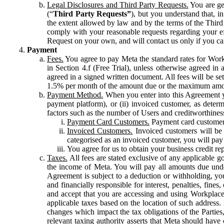
Legal Disclosures and Third Party Requests.
You are gen
(“
Third Party Requests”
), but you understand that, i
the extent allowed by law and by the terms of the Third 
comply with your reasonable requests regarding your eff
Request on your own, and will contact us only if you ca
Payment
Fees.
You agree to pay Meta the standard rates for Work
in Section 4.f (Free Trial), unless otherwise agreed i
agreed in a signed written document. All fees will be se
1.5% per month of the amount due or the maximum amou
Payment Method.
When you enter into this Agreement yo
payment platform), or (ii) invoiced customer, as dete
factors such as the number of Users and creditworthiness
Payment Card Customers.
Payment card customers
Invoiced Customers.
Invoiced customers will be 
categorised as an invoiced customer, you will pay 
You agree for us to obtain your business credit re
Taxes.
All fees are stated exclusive of any applicable go
the income of Meta. You will pay all amounts due unde
Agreement is subject to a deduction or withholding, you
and financially responsible for interest, penalties, fine
and accept that you are accessing and using Workplace
applicable taxes based on the location of such address. I
changes which impact the tax obligations of the Parties
relevant taxing authority asserts that Meta should have 