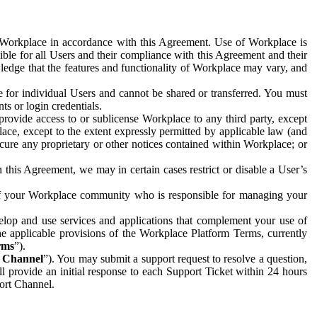
e Workplace in accordance with this Agreement. Use of Workplace is
ible for all Users and their compliance with this Agreement and their
wledge that the features and functionality of Workplace may vary, and
 for individual Users and cannot be shared or transferred. You must
ts or login credentials.
 provide access to or sublicense Workplace to any third party, except
lace, except to the extent expressly permitted by applicable law (and
cure any proprietary or other notices contained within Workplace; or
 this Agreement, we may in certain cases restrict or disable a User’s
 of your Workplace community who is responsible for managing your
op and use services and applications that complement your use of
e applicable provisions of the Workplace Platform Terms, currently
rms
”).
t Channel
”). You may submit a support request to resolve a question,
ll provide an initial response to each Support Ticket within 24 hours
port Channel.