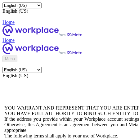
English (US)
Home
Home
Menu
English (US)
YOU WARRANT AND REPRESENT THAT YOU ARE ENTER
YOU HAVE FULL AUTHORITY TO BIND SUCH ENTITY TO
If the address you provide within your Workplace account setting
Otherwise, this Agreement is an agreement between you and Meta P
appropriate.
The following terms shall apply to your use of Workplace.