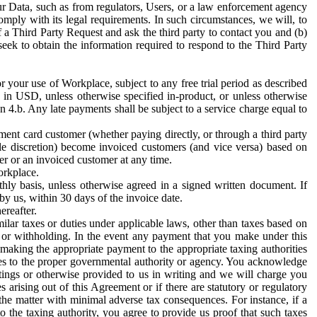
ur Data, such as from regulators, Users, or a law enforcement agency
mply with its legal requirements. In such circumstances, we will, to
f a Third Party Request and ask the third party to contact you and (b)
eek to obtain the information required to respond to the Third Party
or your use of Workplace, subject to any free trial period as described
d in USD, unless otherwise specified in-product, or unless otherwise
n 4.b. Any late payments shall be subject to a service charge equal to
ent card customer (whether paying directly, or through a third party
ole discretion) become invoiced customers (and vice versa) based on
er or an invoiced customer at any time.
orkplace.
hly basis, unless otherwise agreed in a signed written document. If
by us, within 30 days of the invoice date.
ereafter.
milar taxes or duties under applicable laws, other than taxes based on
n or withholding. In the event any payment that you make under this
making the appropriate payment to the appropriate taxing authorities
h taxes to the proper governmental authority or agency. You acknowledge
ings or otherwise provided to us in writing and we will charge you
s arising out of this Agreement or if there are statutory or regulatory
 the matter with minimal adverse tax consequences. For instance, if a
o the taxing authority, you agree to provide us proof that such taxes