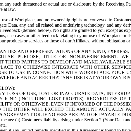
n any such threatened or actual use or disclosure by the Receiving Part
e at law.
use of Workplace, and no ownership rights are conveyed to Customer. Meta
egate Data, any and all related and underlying technology, and any der
 Feedback (defined below). No rights are granted to you except as expr
s, use cases or other feedback relating to your use of Workplace or its
ur products or services or those of our Affiliates, without obligation o
ANTIES AND REPRESENTATIONS OF ANY KIND, EXPRESS,
TICULAR PURPOSE, TITLE OR NON-INFRINGEMENT. 
T THIRD PARTIES TO DEVELOP AND MAKE AVAILABLE 
ACE TO OTHERWISE INTEGRATE WITH OTHER SERVICES 
SE TO USE IN CONNECTION WITH WORKPLACE. YOUR USE
WLEDGE AND AGREE THAT ANY USE IS AT YOUR OWN RIS
ELOW):
NY LOSS OF USE, LOST OR INACCURATE DATA, INTERRUPT
KIND (INCLUDING LOST PROFITS), REGARDLESS OF 
BILITY OR OTHERWISE, EVEN IF INFORMED OF THE POSSI
 TO THE OTHER WILL EXCEED THE AMOUNT ACTUALLY P
S AGREEMENT OR, IF NO FEES ARE PAID OR PAYABLE DUR
 means: (a) Customer's liability arising under Section 2 (Your Data and 
ata.
even if any limited remedy specified in this Agreement is found to have fa