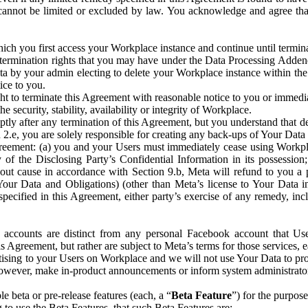
that cannot be limited or excluded by law. You acknowledge and agree t
 you first access your Workplace instance and continue until terminat
termination rights that you may have under the Data Processing Adden
ta by your admin electing to delete your Workplace instance within the
ice to you.
ght to terminate this Agreement with reasonable notice to you or immed
 security, stability, availability or integrity of Workplace.
ly after any termination of this Agreement, but you understand that de
ion 2.e, you are solely responsible for creating any back-ups of Your Dat
eement: (a) you and your Users must immediately cease using Workplace;
 of the Disclosing Party’s Confidential Information in its possessio
hout cause in accordance with Section 9.b, Meta will refund to you a 
 (Your Data and Obligations) (other than Meta’s license to Your Data 
ecified in this Agreement, either party’s exercise of any remedy, incl
 accounts are distinct from any personal Facebook account that Us
is Agreement, but rather are subject to Meta’s terms for those services,
ising to your Users on Workplace and we will not use Your Data to prov
wever, make in-product announcements or inform system administrators a
 beta or pre-release features (each, a “
Beta Feature
”) for the purpos
o use the Beta Features, that such Beta Features are: