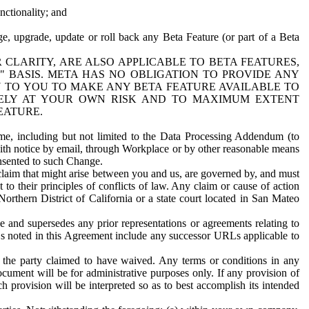
nctionality; and
ge, upgrade, update or roll back any Beta Feature (or part of a Beta
R CLARITY, ARE ALSO APPLICABLE TO BETA FEATURES,
" BASIS. META HAS NO OBLIGATION TO PROVIDE ANY
N TO YOU TO MAKE ANY BETA FEATURE AVAILABLE TO
RELY AT YOUR OWN RISK AND TO MAXIMUM EXTENT
EATURE.
me, including but not limited to the Data Processing Addendum (to
ith notice by email, through Workplace or by other reasonable means
onsented to such Change.
claim that might arise between you and us, are governed by, and must
 to their principles of conflicts of law. Any claim or cause of action
orthern District of California or a state court located in San Mateo
 and supersedes any prior representations or agreements relating to
Ls noted in this Agreement include any successor URLs applicable to
 the party claimed to have waived. Any terms or conditions in any
ument will be for administrative purposes only. If any provision of
h provision will be interpreted so as to best accomplish its intended