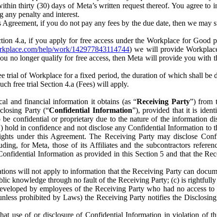
) within thirty (30) days of Meta’s written request thereof. You agree 
g any penalty and interest.
s Agreement, if you do not pay any fees by the due date, then we may su
ion 4.a, if you apply for free access under the Workplace for Good 
orkplace.com/help/work/142977843114744
) we will provide Workplace
 you no longer qualify for free access, then Meta will provide you with th
ee trial of Workplace for a fixed period, the duration of which shall b
h free trial Section 4.a (Fees) will apply.
al and financial information it obtains (as “
Receiving Party
”) from 
sclosing Party (“
Confidential Information
”), provided that it is ident
e confidential or proprietary due to the nature of the information di
1) hold in confidence and not disclose any Confidential Information to t
ts rights under this Agreement. The Receiving Party may disclose Conf
ding, for Meta, those of its Affiliates and the subcontractors referen
s Confidential Information as provided in this Section 5 and that the 
ions will not apply to information that the Receiving Party can document
blic knowledge through no fault of the Receiving Party; (c) is rightfull
ly developed by employees of the Receiving Party who had no access t
unless prohibited by Laws) the Receiving Party notifies the Disclosing
t use of or disclosure of Confidential Information in violation of t