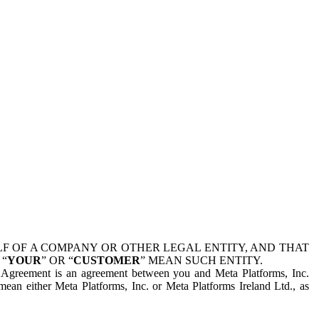
 OF A COMPANY OR OTHER LEGAL ENTITY, AND THAT
 “
YOUR
” OR “
CUSTOMER
” MEAN SUCH ENTITY.
is Agreement is an agreement between you and Meta Platforms, Inc.
mean either Meta Platforms, Inc. or Meta Platforms Ireland Ltd., as