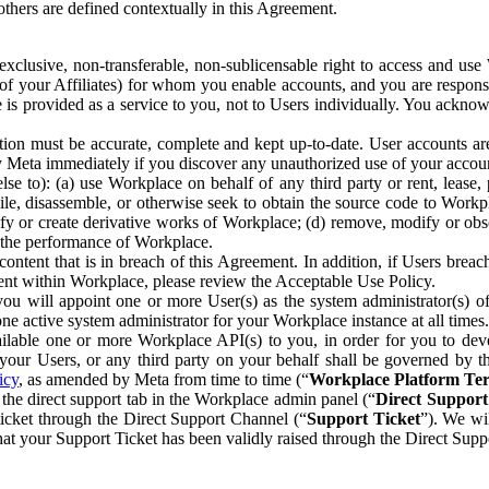
others are defined contextually in this Agreement.
clusive, non-transferable, non-sublicensable right to access and us
e of your Affiliates) for whom you enable accounts, and you are respons
e is provided as a service to you, not to Users individually. You ackno
ion must be accurate, complete and kept up-to-date. User accounts are
ify Meta immediately if you discover any unauthorized use of your accoun
se to): (a) use Workplace on behalf of any third party or rent, lease,
ile, disassemble, or otherwise seek to obtain the source code to Workp
fy or create derivative works of Workplace; (d) remove, modify or obs
g the performance of Workplace.
ntent that is in breach of this Agreement. In addition, if Users breach
nt within Workplace, please review the Acceptable Use Policy.
you will appoint one or more User(s) as the system administrator(s)
e active system administrator for your Workplace instance at all times.
ble one or more Workplace API(s) to you, in order for you to devel
ur Users, or any third party on your behalf shall be governed by th
icy
, as amended by Meta from time to time (“
Workplace Platform Te
he direct support tab in the Workplace admin panel (“
Direct Suppor
ticket through the Direct Support Channel (“
Support Ticket
”). We wi
hat your Support Ticket has been validly raised through the Direct Sup