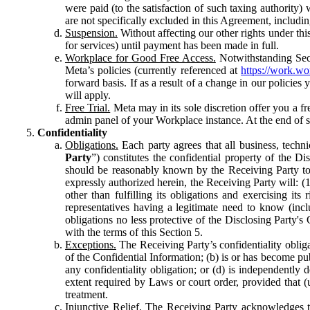
were paid (to the satisfaction of such taxing authority
are not specifically excluded in this Agreement, includin
Suspension.
Without affecting our other rights under thi
for services) until payment has been made in full.
Workplace for Good Free Access.
Notwithstanding Sect
Meta’s policies (currently referenced at
https://work.w
forward basis. If as a result of a change in our policies
will apply.
Free Trial.
Meta may in its sole discretion offer you a fr
admin panel of your Workplace instance. At the end of suc
Confidentiality
Obligations.
Each party agrees that all business, technic
Party
”) constitutes the confidential property of the Di
should be reasonably known by the Receiving Party to b
expressly authorized herein, the Receiving Party will: (
other than fulfilling its obligations and exercising i
representatives having a legitimate need to know (inclu
obligations no less protective of the Disclosing Party'
with the terms of this Section 5.
Exceptions.
The Receiving Party’s confidentiality obligat
of the Confidential Information; (b) is or has become pu
any confidentiality obligation; or (d) is independent
extent required by Laws or court order, provided that (
treatment.
Injunctive Relief.
The Receiving Party acknowledges tha