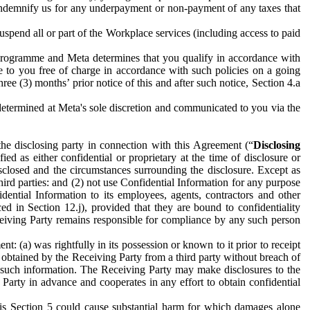
to indemnify us for any underpayment or non-payment of any taxes that
spend all or part of the Workplace services (including access to paid
programme and Meta determines that you qualify in accordance with
 to you free of charge in accordance with such policies on a going
ree (3) months’ prior notice of this and after such notice, Section 4.a
e determined at Meta's sole discretion and communicated to you via the
the disclosing party in connection with this Agreement (“
Disclosing
ified as either confidential or proprietary at the time of disclosure or
sclosed and the circumstances surrounding the disclosure. Except as
hird parties: and (2) not use Confidential Information for any purpose
idential Information to its employees, agents, contractors and other
ced in Section 12.j), provided that they are bound to confidentiality
Receiving Party remains responsible for compliance by any such person
: (a) was rightfully in its possession or known to it prior to receipt
y obtained by the Receiving Party from a third party without breach of
o such information. The Receiving Party may make disclosures to the
 Party in advance and cooperates in any effort to obtain confidential
his Section 5 could cause substantial harm for which damages alone