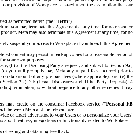
hat our provision of Workplace is based upon the assumption that our
ed as permitted herein (the “
Term
”).
dum, you may terminate this Agreement at any time, for no reason or
 product. Meta may also terminate this Agreement at any time, for no
iately suspend your access to Workplace if you breach this Agreement
leted content may persist in backup copies for a reasonable period of
a for your own purposes.
 (b) at the Disclosing Party’s request, and subject to Section 9.d,
n; (c) you will promptly pay Meta any unpaid fees incurred prior to
pro rata amount of any pre-paid fees (where applicable); and (e) the
in Section 2.a), 3.b (Legal Disclosures and Third Party Requests), 4
uding termination, is without prejudice to any other remedies it may
ers may create on the consumer Facebook service (“
Personal FB
 each between Meta and the relevant user.
ide or target advertising to your Users or to personalize your Users’
bout features, integrations or functionality related to Workplace.
es of testing and obtaining Feedback.