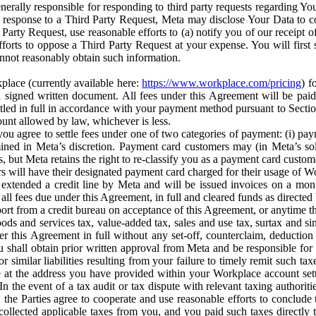
erally responsible for responding to third party requests regarding Yo
n response to a Third Party Request, Meta may disclose Your Data to co
Party Request, use reasonable efforts to (a) notify you of our receipt o
orts to oppose a Third Party Request at your expense. You will first s
nnot reasonably obtain such information.
place (currently available here:
https://www.workplace.com/pricing
) f
n a signed written document. All fees under this Agreement will be pai
ttled in full in accordance with your payment method pursuant to Sectio
nt allowed by law, whichever is less.
u agree to settle fees under one of two categories of payment: (i) paym
rmined in Meta’s discretion. Payment card customers may (in Meta’s s
, but Meta retains the right to re-classify you as a payment card custom
 will have their designated payment card charged for their usage of W
extended a credit line by Meta and will be issued invoices on a mont
all fees due under this Agreement, in full and cleared funds as directed 
port from a credit bureau on acceptance of this Agreement, or anytime th
ods and services tax, value-added tax, sales and use tax, surtax and si
r this Agreement in full without any set-off, counterclaim, deductio
 shall obtain prior written approval from Meta and be responsible for 
s, or similar liabilities resulting from your failure to timely remit suc
 at the address you have provided within your Workplace account sett
n the event of a tax audit or tax dispute with relevant taxing authoritie
, the Parties agree to cooperate and use reasonable efforts to conclude
collected applicable taxes from you, and you paid such taxes directly t