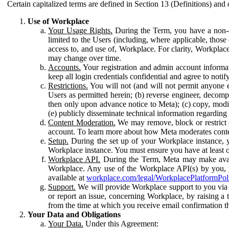
Certain capitalized terms are defined in Section 13 (Definitions) and 
Use of Workplace
Your Usage Rights.
During the Term, you have a non-ex
limited to the Users (including, where applicable, thos
access to, and use of, Workplace. For clarity, Workplac
may change over time.
Accounts.
Your registration and admin account informat
keep all login credentials confidential and agree to not
Restrictions.
You will not (and will not permit anyone el
Users as permitted herein; (b) reverse engineer, decomp
then only upon advance notice to Meta); (c) copy, modi
(e) publicly disseminate technical information regardin
Content Moderation.
We may remove, block or restrict co
account. To learn more about how Meta moderates conte
Setup.
During the set up of your Workplace instance, 
Workplace instance. You must ensure you have at least on
Workplace API.
During the Term, Meta may make availa
Workplace. Any use of the Workplace API(s) by you, yo
available at
workplace.com/legal/WorkplacePlatformPol
Support.
We will provide Workplace support to you via t
or report an issue, concerning Workplace, by raising a 
from the time at which you receive email confirmation t
Your Data and Obligations
Your Data.
Under this Agreement: