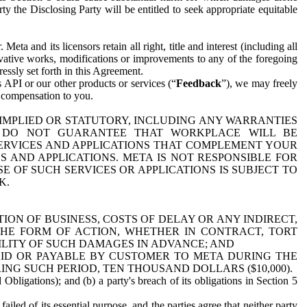
y the Disclosing Party will be entitled to seek appropriate equitable
 and its licensors retain all right, title and interest (including all
ivative works, modifications or improvements to any of the foregoing
essly set forth in this Agreement.
 API or our other products or services (“
Feedback
”), we may freely
r compensation to you.
 IMPLIED OR STATUTORY, INCLUDING ANY WARRANTIES
WE DO NOT GUARANTEE THAT WORKPLACE WILL BE
SERVICES AND APPLICATIONS THAT COMPLEMENT YOUR
AND APPLICATIONS. META IS NOT RESPONSIBLE FOR
 OF SUCH SERVICES OR APPLICATIONS IS SUBJECT TO
K.
ION OF BUSINESS, COSTS OF DELAY OR ANY INDIRECT,
THE FORM OF ACTION, WHETHER IN CONTRACT, TORT
BILITY OF SUCH DAMAGES IN ADVANCE; AND
AID OR PAYABLE BY CUSTOMER TO META DURING THE
ING SUCH PERIOD, TEN THOUSAND DOLLARS ($10,000).
Obligations); and (b) a party's breach of its obligations in Section 5
iled of its essential purpose, and the parties agree that neither party