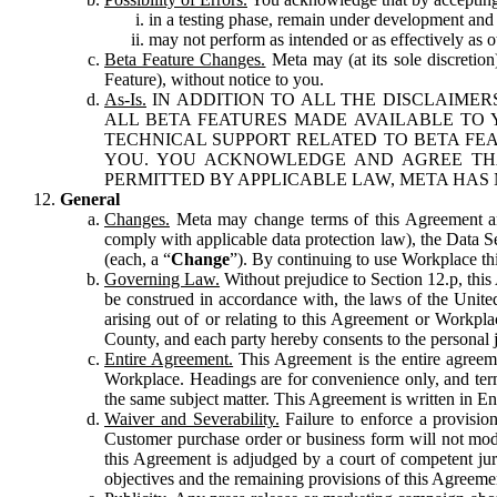
in a testing phase, remain under development and m
may not perform as intended or as effectively as ot
Beta Feature Changes.
Meta may (at its sole discretion
Feature), without notice to you.
As-Is.
IN ADDITION TO ALL THE DISCLAIMERS
ALL BETA FEATURES MADE AVAILABLE TO Y
TECHNICAL SUPPORT RELATED TO BETA FEA
YOU. YOU ACKNOWLEDGE AND AGREE THA
PERMITTED BY APPLICABLE LAW, META HAS 
General
Changes.
Meta may change terms of this Agreement and
comply with applicable data protection law), the Data 
(each, a “
Change
”). By continuing to use Workplace th
Governing Law.
Without prejudice to Section 12.p, thi
be construed in accordance with, the laws of the United 
arising out of or relating to this Agreement or Workpl
County, and each party hereby consents to the personal j
Entire Agreement.
This Agreement is the entire agreeme
Workplace. Headings are for convenience only, and term
the same subject matter. This Agreement is written in Eng
Waiver and Severability.
Failure to enforce a provisio
Customer purchase order or business form will not modi
this Agreement is adjudged by a court of competent juri
objectives and the remaining provisions of this Agreement