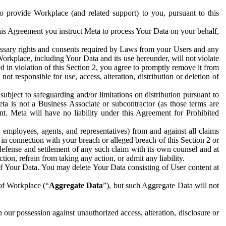
to provide Workplace (and related support) to you, pursuant to this
this Agreement you instruct Meta to process Your Data on your behalf,
ecessary rights and consents required by Laws from your Users and any
Workplace, including Your Data and its use hereunder, will not violate
sed in violation of this Section 2, you agree to promptly remove it from
t responsible for use, access, alteration, distribution or deletion of
ubject to safeguarding and/or limitations on distribution pursuant to
ta is not a Business Associate or subcontractor (as those terms are
. Meta will have no liability under this Agreement for Prohibited
, employees, agents, and representatives) from and against all claims
r in connection with your breach or alleged breach of this Section 2 or
 defense and settlement of any such claim with its own counsel and at
tion, refrain from taking any action, or admit any liability.
of Your Data. You may delete Your Data consisting of User content at
 of Workplace (“
Aggregate Data
”), but such Aggregate Data will not
 our possession against unauthorized access, alteration, disclosure or