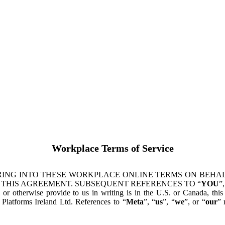
Workplace Terms of Service
ING INTO THESE WORKPLACE ONLINE TERMS ON BEHALF
 THIS AGREEMENT. SUBSEQUENT REFERENCES TO “
YOU
”,
s or otherwise provide to us in writing is in the U.S. or Canada, th
latforms Ireland Ltd. References to “
Meta
”, “
us
”, “
we
”, or “
our
” 