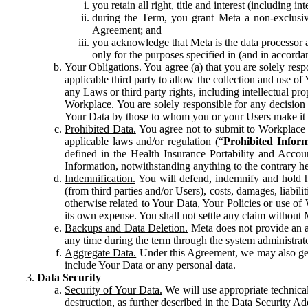
you retain all right, title and interest (including i
during the Term, you grant Meta a non-exclusive
Agreement; and
you acknowledge that Meta is the data processor a
only for the purposes specified in (and in accor
Your Obligations.
You agree (a) that you are solely resp
applicable third party to allow the collection and use o
any Laws or third party rights, including intellectual pro
Workplace. You are solely responsible for any decision t
Your Data by those to whom you or your Users make it 
Prohibited Data.
You agree not to submit to Workplace an
applicable laws and/or regulation (“
Prohibited Infor
defined in the Health Insurance Portability and Accoun
Information, notwithstanding anything to the contrary he
Indemnification.
You will defend, indemnify and hold har
(from third parties and/or Users), costs, damages, liabil
otherwise related to Your Data, Your Policies or use of
its own expense. You shall not settle any claim without Me
Backups and Data Deletion.
Meta does not provide an ar
any time during the term through the system administrat
Aggregate Data.
Under this Agreement, we may also gene
include Your Data or any personal data.
Data Security
Security of Your Data.
We will use appropriate technical
destruction, as further described in the Data Security 