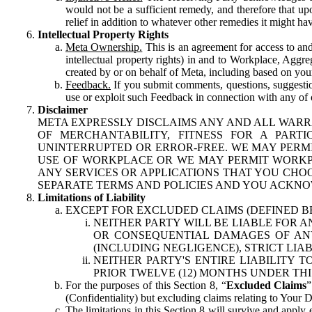
would not be a sufficient remedy, and therefore that upo
relief in addition to whatever other remedies it might hav
Intellectual Property Rights
Meta Ownership.
This is an agreement for access to and 
intellectual property rights) in and to Workplace, Aggr
created by or on behalf of Meta, including based on your
Feedback.
If you submit comments, questions, suggestion
use or exploit such Feedback in connection with any of o
Disclaimer
META EXPRESSLY DISCLAIMS ANY AND ALL WARR
OF MERCHANTABILITY, FITNESS FOR A PAR
UNINTERRUPTED OR ERROR-FREE. WE MAY PERMI
USE OF WORKPLACE OR WE MAY PERMIT WORKPL
ANY SERVICES OR APPLICATIONS THAT YOU CHOO
SEPARATE TERMS AND POLICIES AND YOU ACKNO
Limitations of Liability
EXCEPT FOR EXCLUDED CLAIMS (DEFINED B
NEITHER PARTY WILL BE LIABLE FOR A
OR CONSEQUENTIAL DAMAGES OF ANY 
(INCLUDING NEGLIGENCE), STRICT LIA
NEITHER PARTY'S ENTIRE LIABILITY
PRIOR TWELVE (12) MONTHS UNDER THI
For the purposes of this Section 8, “
Excluded Claims
”
(Confidentiality) but excluding claims relating to Your D
The limitations in this Section 8 will survive and apply 