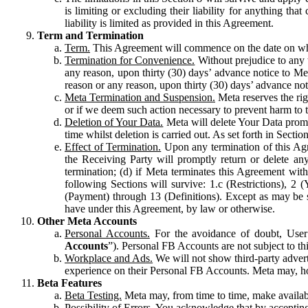
is limiting or excluding their liability for anything 
liability is limited as provided in this Agreement.
Term and Termination
Term.
This Agreement will commence on the date on which
Termination for Convenience.
Without prejudice to any 
any reason, upon thirty (30) days’ advance notice to Me
reason or any reason, upon thirty (30) days’ advance not
Meta Termination and Suspension.
Meta reserves the ri
or if we deem such action necessary to prevent harm to the
Deletion of Your Data.
Meta will delete Your Data prompt
time whilst deletion is carried out. As set forth in Sect
Effect of Termination.
Upon any termination of this Agr
the Receiving Party will promptly return or delete any
termination; (d) if Meta terminates this Agreement wit
following Sections will survive: 1.c (Restrictions), 2
(Payment) through 13 (Definitions). Except as may be sp
have under this Agreement, by law or otherwise.
Other Meta Accounts
Personal Accounts.
For the avoidance of doubt, User
Accounts
”). Personal FB Accounts are not subject to th
Workplace and Ads.
We will not show third-party advert
experience on their Personal FB Accounts. Meta may, ho
Beta Features
Beta Testing.
Meta may, from time to time, make available
Possibility of Errors.
You acknowledge that by accepting t