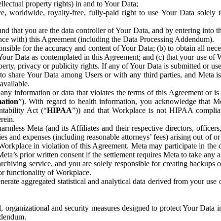
ntellectual property rights) in and to Your Data;
, worldwide, royalty-free, fully-paid right to use Your Data solely 
nd that you are the data controller of Your Data, and by entering into 
dance with) this Agreement (including the Data Processing Addendum).
onsible for the accuracy and content of Your Data; (b) to obtain all n
f Your Data as contemplated in this Agreement; and (c) that your use of 
perty, privacy or publicity rights. If any of Your Data is submitted or u
o share Your Data among Users or with any third parties, and Meta is no
available.
y information or data that violates the terms of this Agreement or is s
mation
”). With regard to health information, you acknowledge that Me
tability Act (“
HIPAA
”)) and that Workplace is not HIPAA compliant
rein.
mless Meta (and its Affiliates and their respective directors, officers
ities and expenses (including reasonable attorneys’ fees) arising out of o
 Workplace in violation of this Agreement. Meta may participate in the
ta’s prior written consent if the settlement requires Meta to take any ac
chiving service, and you are solely responsible for creating backups 
or functionality of Workplace.
rate aggregated statistical and analytical data derived from your use
, organizational and security measures designed to protect Your Data in
Addendum.