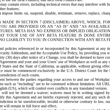
ay contain errors, including technical errors that may interfere with fu
her features.
) impose limits on, suspend, disable, terminate, remove, replace, chan
 MADE IN SECTION 7 (DISCLAIMER) ABOVE, WHICH, FO
OU ARE PROVIDED ON AN "AS IS" AND "AS AVAILABLE
TURES. META HAS NO EXPRESS OR IMPLIED OBLIGATIO
T YOUR USE OF ANY BETA FEATURE IS DONE ENTI
NO LIABILITY TO YOU IN CONNECTION WITH ANY BETA F
 policies referenced in or incorporated by this Agreement at any ti
Security Addendum, and the Acceptable Use Policy, by providing you w
irty (30) days after notice of a Change, you shall be deemed to have c
s Agreement and your and your Users’ use of Workplace as well as any 
States and the State of California, as applicable, without giving effect
ace must be commenced exclusively in the U.S. District Court for the N
urisdiction of such courts.
nt between the parties regarding your access to and use of Workplace
s such as “including” are to be construed without limitation. All UR
lish (US), which will control over conflicts in any translated version.
n will not be deemed a waiver; waivers must be in writing signed by
fy this Agreement and are hereby expressly rejected, and any such doc
sdiction to be unenforceable, invalid or otherwise contrary to law, suc
 will remain in full force and effect.