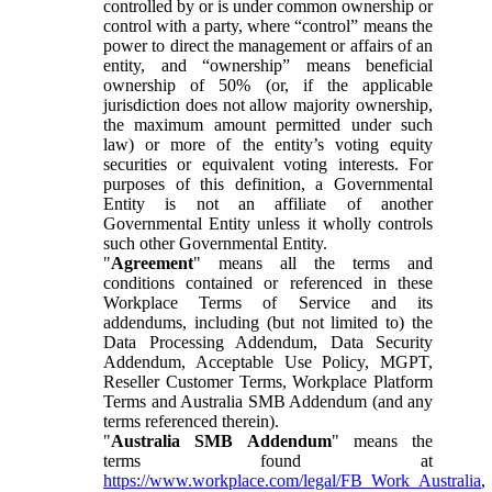
controlled by or is under common ownership or
control with a party, where “control” means the
power to direct the management or affairs of an
entity, and “ownership” means beneficial
ownership of 50% (or, if the applicable
jurisdiction does not allow majority ownership,
the maximum amount permitted under such
law) or more of the entity’s voting equity
securities or equivalent voting interests. For
purposes of this definition, a Governmental
Entity is not an affiliate of another
Governmental Entity unless it wholly controls
such other Governmental Entity.
"
Agreement
" means all the terms and
conditions contained or referenced in these
Workplace Terms of Service and its
addendums, including (but not limited to) the
Data Processing Addendum, Data Security
Addendum, Acceptable Use Policy, MGPT,
Reseller Customer Terms, Workplace Platform
Terms and Australia SMB Addendum (and any
terms referenced therein).
"
Australia SMB Addendum
" means the
terms found at
https://www.workplace.com/legal/FB_Work_Australia
,