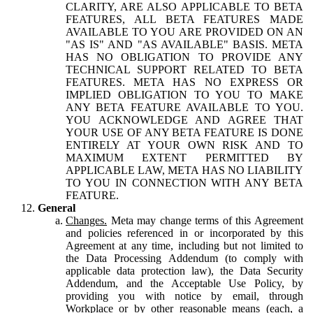
CLARITY, ARE ALSO APPLICABLE TO BETA
FEATURES, ALL BETA FEATURES MADE
AVAILABLE TO YOU ARE PROVIDED ON AN
"AS IS" AND "AS AVAILABLE" BASIS. META
HAS NO OBLIGATION TO PROVIDE ANY
TECHNICAL SUPPORT RELATED TO BETA
FEATURES. META HAS NO EXPRESS OR
IMPLIED OBLIGATION TO YOU TO MAKE
ANY BETA FEATURE AVAILABLE TO YOU.
YOU ACKNOWLEDGE AND AGREE THAT
YOUR USE OF ANY BETA FEATURE IS DONE
ENTIRELY AT YOUR OWN RISK AND TO
MAXIMUM EXTENT PERMITTED BY
APPLICABLE LAW, META HAS NO LIABILITY
TO YOU IN CONNECTION WITH ANY BETA
FEATURE.
General
Changes.
Meta may change terms of this Agreement
and policies referenced in or incorporated by this
Agreement at any time, including but not limited to
the Data Processing Addendum (to comply with
applicable data protection law), the Data Security
Addendum, and the Acceptable Use Policy, by
providing you with notice by email, through
Workplace or by other reasonable means (each, a