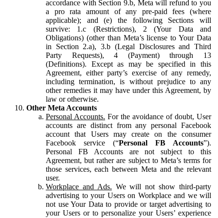
accordance with Section 9.b, Meta will refund to you
a pro rata amount of any pre-paid fees (where
applicable); and (e) the following Sections will
survive: 1.c (Restrictions), 2 (Your Data and
Obligations) (other than Meta’s license to Your Data
in Section 2.a), 3.b (Legal Disclosures and Third
Party Requests), 4 (Payment) through 13
(Definitions). Except as may be specified in this
Agreement, either party’s exercise of any remedy,
including termination, is without prejudice to any
other remedies it may have under this Agreement, by
law or otherwise.
Other Meta Accounts
Personal Accounts.
For the avoidance of doubt, User
accounts are distinct from any personal Facebook
account that Users may create on the consumer
Facebook service (“
Personal FB Accounts
”).
Personal FB Accounts are not subject to this
Agreement, but rather are subject to Meta’s terms for
those services, each between Meta and the relevant
user.
Workplace and Ads.
We will not show third-party
advertising to your Users on Workplace and we will
not use Your Data to provide or target advertising to
your Users or to personalize your Users’ experience