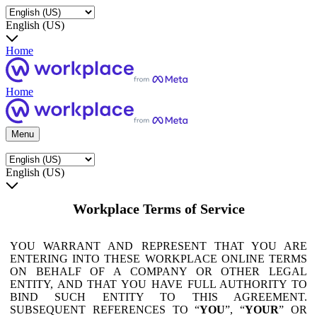
English (US)
Home
Home
Menu
English (US)
Workplace Terms of Service
YOU WARRANT AND REPRESENT THAT YOU ARE
ENTERING INTO THESE WORKPLACE ONLINE TERMS
ON BEHALF OF A COMPANY OR OTHER LEGAL
ENTITY, AND THAT YOU HAVE FULL AUTHORITY TO
BIND SUCH ENTITY TO THIS AGREEMENT.
SUBSEQUENT REFERENCES TO “
YOU
”, “
YOUR
” OR