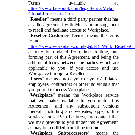
Terms available at:
https://www.facebook.com/legal/terms/Meta-
Global-Processor-Terms
.
"
Reseller
" means a third party partner that has
a valid agreement with Meta authorising them
to resell and facilitate access to Workplace.
"
Reseller Customer Terms
" means the terms
found at
https://www.workplace.com/legal/FB_Work_ResellerC
as may be updated from time to time, and
forming part of this Agreement, and being the
additional terms between the parties which are
applicable to you, if you access and use
Workplace through a Reseller.
"
Users
" means any of your or your Affiliates’
employees, contractors or other individuals that
you permit to access Workplace.
"
Workplace
" means the Workplace service
that we make available to you under this
Agreement, and any subsequent versions
thereof, including any websites, apps, online
services, tools, Beta Features, and content that
we may provide to you under this Agreement,
as may be modified from time to time.
"
Workplace Subprocessors
" means the