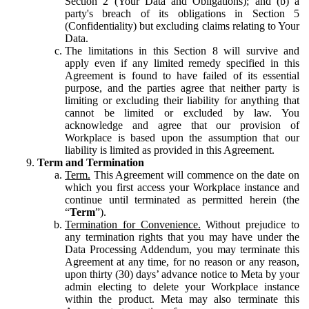
Section 2 (Your Data and Obligations); and (b) a
party's breach of its obligations in Section 5
(Confidentiality) but excluding claims relating to Your
Data.
The limitations in this Section 8 will survive and
apply even if any limited remedy specified in this
Agreement is found to have failed of its essential
purpose, and the parties agree that neither party is
limiting or excluding their liability for anything that
cannot be limited or excluded by law. You
acknowledge and agree that our provision of
Workplace is based upon the assumption that our
liability is limited as provided in this Agreement.
Term and Termination
Term.
This Agreement will commence on the date on
which you first access your Workplace instance and
continue until terminated as permitted herein (the
“
Term
”).
Termination for Convenience.
Without prejudice to
any termination rights that you may have under the
Data Processing Addendum, you may terminate this
Agreement at any time, for no reason or any reason,
upon thirty (30) days’ advance notice to Meta by your
admin electing to delete your Workplace instance
within the product. Meta may also terminate this