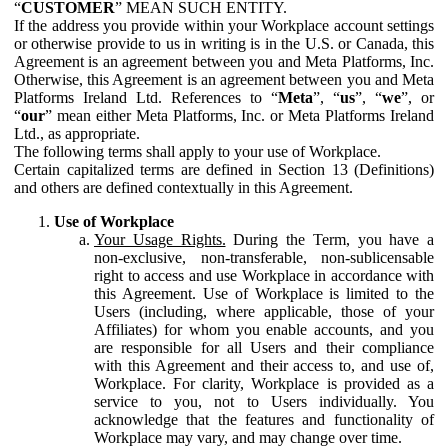
“
CUSTOMER
” MEAN SUCH ENTITY.
If the address you provide within your Workplace account settings
or otherwise provide to us in writing is in the U.S. or Canada, this
Agreement is an agreement between you and Meta Platforms, Inc.
Otherwise, this Agreement is an agreement between you and Meta
Platforms Ireland Ltd. References to “
Meta
”, “
us
”, “
we
”, or
“
our
” mean either Meta Platforms, Inc. or Meta Platforms Ireland
Ltd., as appropriate.
The following terms shall apply to your use of Workplace.
Certain capitalized terms are defined in Section 13 (Definitions)
and others are defined contextually in this Agreement.
Use of Workplace
Your Usage Rights.
During the Term, you have a
non-exclusive, non-transferable, non-sublicensable
right to access and use Workplace in accordance with
this Agreement. Use of Workplace is limited to the
Users (including, where applicable, those of your
Affiliates) for whom you enable accounts, and you
are responsible for all Users and their compliance
with this Agreement and their access to, and use of,
Workplace. For clarity, Workplace is provided as a
service to you, not to Users individually. You
acknowledge that the features and functionality of
Workplace may vary, and may change over time.