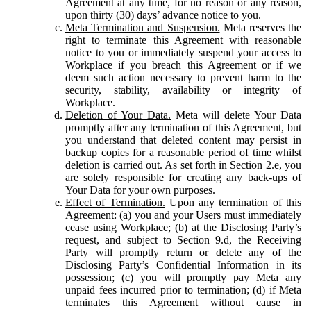
Agreement at any time, for no reason or any reason,
upon thirty (30) days’ advance notice to you.
Meta Termination and Suspension.
Meta reserves the
right to terminate this Agreement with reasonable
notice to you or immediately suspend your access to
Workplace if you breach this Agreement or if we
deem such action necessary to prevent harm to the
security, stability, availability or integrity of
Workplace.
Deletion of Your Data.
Meta will delete Your Data
promptly after any termination of this Agreement, but
you understand that deleted content may persist in
backup copies for a reasonable period of time whilst
deletion is carried out. As set forth in Section 2.e, you
are solely responsible for creating any back-ups of
Your Data for your own purposes.
Effect of Termination.
Upon any termination of this
Agreement: (a) you and your Users must immediately
cease using Workplace; (b) at the Disclosing Party’s
request, and subject to Section 9.d, the Receiving
Party will promptly return or delete any of the
Disclosing Party’s Confidential Information in its
possession; (c) you will promptly pay Meta any
unpaid fees incurred prior to termination; (d) if Meta
terminates this Agreement without cause in