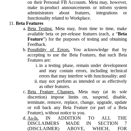
on their Personal FB Accounts. Meta may, however,
make in-product announcements or inform system
administrators about features, integrations or
functionality related to Workplace.
Beta Features
Beta Testing.
Meta may, from time to time, make
available beta or pre-release features (each, a “
Beta
Feature
”) for the purposes of testing and obtaining
Feedback.
Possibility of Errors.
You acknowledge that by
accepting to use the Beta Features, that such Beta
Features are:
in a testing phase, remain under development
and may contain errors, including technical
errors that may interfere with functionality; and
may not perform as intended or as effectively
as other features.
Beta Feature Changes.
Meta may (at its sole
discretion) impose limits on, suspend, disable,
terminate, remove, replace, change, upgrade, update
or roll back any Beta Feature (or part of a Beta
Feature), without notice to you.
As-Is.
IN ADDITION TO ALL THE
DISCLAIMERS MADE IN SECTION 7
(DISCLAIMER) ABOVE, WHICH, FOR