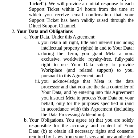
Ticket
”). We will provide an initial response to each
Support Ticket within 24 hours from the time at
which you receive email confirmation that your
Support Ticket has been validly raised through the
Direct Support Channel.
Your Data and Obligations
Your Data.
Under this Agreement:
you retain all right, title and interest (including
intellectual property rights) in and to Your Data;
during the Term, you grant Meta a non-
exclusive, worldwide, royalty-free, fully-paid
right to use Your Data solely to provide
Workplace (and related support) to you,
pursuant to this Agreement; and
you acknowledge that Meta is the data
processor and that you are the data controller of
Your Data, and by entering into this Agreement
you instruct Meta to process Your Data on your
behalf, only for the purposes specified in (and
in accordance with) this Agreement (including
the Data Processing Addendum).
Your Obligations.
You agree (a) that you are solely
responsible for the accuracy and content of Your
Data; (b) to obtain all necessary rights and consents
required by Laws from your Users and any applicable