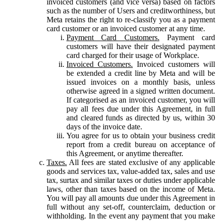
invoiced customers (and vice versa) based on factors
such as the number of Users and creditworthiness, but
Meta retains the right to re-classify you as a payment
card customer or an invoiced customer at any time.
Payment Card Customers.
Payment card
customers will have their designated payment
card charged for their usage of Workplace.
Invoiced Customers.
Invoiced customers will
be extended a credit line by Meta and will be
issued invoices on a monthly basis, unless
otherwise agreed in a signed written document.
If categorised as an invoiced customer, you will
pay all fees due under this Agreement, in full
and cleared funds as directed by us, within 30
days of the invoice date.
You agree for us to obtain your business credit
report from a credit bureau on acceptance of
this Agreement, or anytime thereafter.
Taxes.
All fees are stated exclusive of any applicable
goods and services tax, value-added tax, sales and use
tax, surtax and similar taxes or duties under applicable
laws, other than taxes based on the income of Meta.
You will pay all amounts due under this Agreement in
full without any set-off, counterclaim, deduction or
withholding. In the event any payment that you make