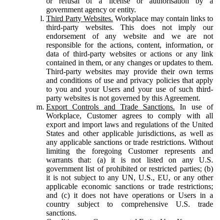
or refusal of a license or authorisation by a
government agency or entity.
Third Party Websites.
Workplace may contain links to
third-party websites. This does not imply our
endorsement of any website and we are not
responsible for the actions, content, information, or
data of third-party websites or actions or any link
contained in them, or any changes or updates to them.
Third-party websites may provide their own terms
and conditions of use and privacy policies that apply
to you and your Users and your use of such third-
party websites is not governed by this Agreement.
Export Controls and Trade Sanctions.
In use of
Workplace, Customer agrees to comply with all
export and import laws and regulations of the United
States and other applicable jurisdictions, as well as
any applicable sanctions or trade restrictions. Without
limiting the foregoing Customer represents and
warrants that: (a) it is not listed on any U.S.
government list of prohibited or restricted parties; (b)
it is not subject to any UN, U.S., EU, or any other
applicable economic sanctions or trade restrictions;
and (c) it does not have operations or Users in a
country subject to comprehensive U.S. trade
sanctions.