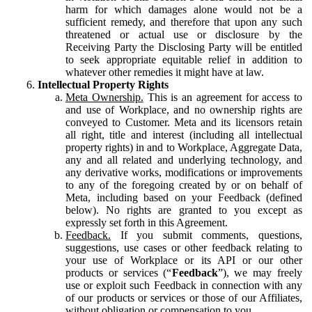
harm for which damages alone would not be a
sufficient remedy, and therefore that upon any such
threatened or actual use or disclosure by the
Receiving Party the Disclosing Party will be entitled
to seek appropriate equitable relief in addition to
whatever other remedies it might have at law.
Intellectual Property Rights
Meta Ownership.
This is an agreement for access to
and use of Workplace, and no ownership rights are
conveyed to Customer. Meta and its licensors retain
all right, title and interest (including all intellectual
property rights) in and to Workplace, Aggregate Data,
any and all related and underlying technology, and
any derivative works, modifications or improvements
to any of the foregoing created by or on behalf of
Meta, including based on your Feedback (defined
below). No rights are granted to you except as
expressly set forth in this Agreement.
Feedback.
If you submit comments, questions,
suggestions, use cases or other feedback relating to
your use of Workplace or its API or our other
products or services (“
Feedback
”), we may freely
use or exploit such Feedback in connection with any
of our products or services or those of our Affiliates,
without obligation or compensation to you.