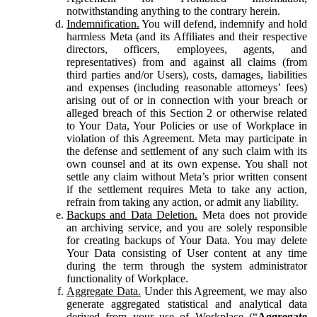
notwithstanding anything to the contrary herein.
Indemnification.
You will defend, indemnify and hold
harmless Meta (and its Affiliates and their respective
directors, officers, employees, agents, and
representatives) from and against all claims (from
third parties and/or Users), costs, damages, liabilities
and expenses (including reasonable attorneys’ fees)
arising out of or in connection with your breach or
alleged breach of this Section 2 or otherwise related
to Your Data, Your Policies or use of Workplace in
violation of this Agreement. Meta may participate in
the defense and settlement of any such claim with its
own counsel and at its own expense. You shall not
settle any claim without Meta’s prior written consent
if the settlement requires Meta to take any action,
refrain from taking any action, or admit any liability.
Backups and Data Deletion.
Meta does not provide
an archiving service, and you are solely responsible
for creating backups of Your Data. You may delete
Your Data consisting of User content at any time
during the term through the system administrator
functionality of Workplace.
Aggregate Data.
Under this Agreement, we may also
generate aggregated statistical and analytical data
derived from your use of Workplace (“
Aggregate