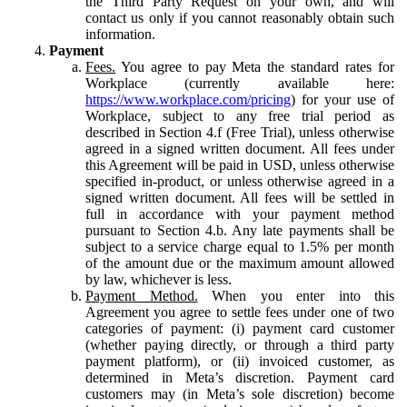
the Third Party Request on your own, and will
contact us only if you cannot reasonably obtain such
information.
Payment
Fees.
You agree to pay Meta the standard rates for
Workplace (currently available here:
https://www.workplace.com/pricing
) for your use of
Workplace, subject to any free trial period as
described in Section 4.f (Free Trial), unless otherwise
agreed in a signed written document. All fees under
this Agreement will be paid in USD, unless otherwise
specified in-product, or unless otherwise agreed in a
signed written document. All fees will be settled in
full in accordance with your payment method
pursuant to Section 4.b. Any late payments shall be
subject to a service charge equal to 1.5% per month
of the amount due or the maximum amount allowed
by law, whichever is less.
Payment Method.
When you enter into this
Agreement you agree to settle fees under one of two
categories of payment: (i) payment card customer
(whether paying directly, or through a third party
payment platform), or (ii) invoiced customer, as
determined in Meta’s discretion. Payment card
customers may (in Meta’s sole discretion) become