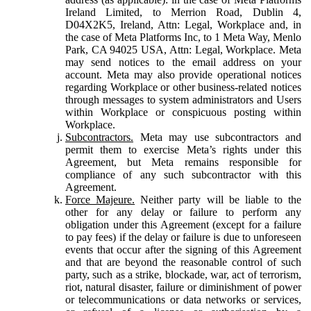
Ireland Limited, to Merrion Road, Dublin 4,
D04X2K5, Ireland, Attn: Legal, Workplace and, in
the case of Meta Platforms Inc, to 1 Meta Way, Menlo
Park, CA 94025 USA, Attn: Legal, Workplace. Meta
may send notices to the email address on your
account. Meta may also provide operational notices
regarding Workplace or other business-related notices
through messages to system administrators and Users
within Workplace or conspicuous posting within
Workplace.
Subcontractors.
Meta may use subcontractors and
permit them to exercise Meta’s rights under this
Agreement, but Meta remains responsible for
compliance of any such subcontractor with this
Agreement.
Force Majeure.
Neither party will be liable to the
other for any delay or failure to perform any
obligation under this Agreement (except for a failure
to pay fees) if the delay or failure is due to unforeseen
events that occur after the signing of this Agreement
and that are beyond the reasonable control of such
party, such as a strike, blockade, war, act of terrorism,
riot, natural disaster, failure or diminishment of power
or telecommunications or data networks or services,