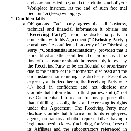
and communicated to you via the admin panel of your
Workplace instance. At the end of such free trial
Section 4.a (Fees) will apply.
Confidentiality
Obligations.
Each party agrees that all business,
technical and financial information it obtains (as
“
Receiving Party
”) from the disclosing party in
connection with this Agreement (“
Disclosing Party
”)
constitutes the confidential property of the Disclosing
Party (“
Confidential Information
”), provided that it
is identified as either confidential or proprietary at the
time of disclosure or should be reasonably known by
the Receiving Party to be confidential or proprietary
due to the nature of the information disclosed and the
circumstances surrounding the disclosure. Except as
expressly authorized herein, the Receiving Party will:
(1) hold in confidence and not disclose any
Confidential Information to third parties: and (2) not
use Confidential Information for any purpose other
than fulfilling its obligations and exercising its rights
under this Agreement. The Receiving Party may
disclose Confidential Information to its employees,
agents, contractors and other representatives having a
legitimate need to know (including, for Meta, those of
its Affiliates and the subcontractors referenced in