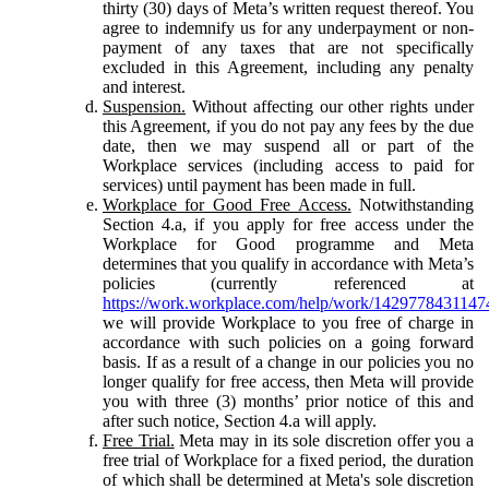
thirty (30) days of Meta’s written request thereof. You
agree to indemnify us for any underpayment or non-
payment of any taxes that are not specifically
excluded in this Agreement, including any penalty
and interest.
Suspension.
Without affecting our other rights under
this Agreement, if you do not pay any fees by the due
date, then we may suspend all or part of the
Workplace services (including access to paid for
services) until payment has been made in full.
Workplace for Good Free Access.
Notwithstanding
Section 4.a, if you apply for free access under the
Workplace for Good programme and Meta
determines that you qualify in accordance with Meta’s
policies (currently referenced at
https://work.workplace.com/help/work/1429778431147
we will provide Workplace to you free of charge in
accordance with such policies on a going forward
basis. If as a result of a change in our policies you no
longer qualify for free access, then Meta will provide
you with three (3) months’ prior notice of this and
after such notice, Section 4.a will apply.
Free Trial.
Meta may in its sole discretion offer you a
free trial of Workplace for a fixed period, the duration
of which shall be determined at Meta's sole discretion