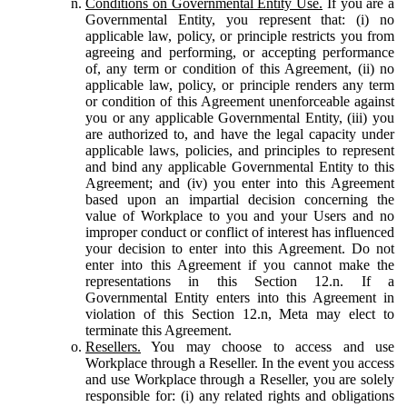
Conditions on Governmental Entity Use.
If you are a
Governmental Entity, you represent that: (i) no
applicable law, policy, or principle restricts you from
agreeing and performing, or accepting performance
of, any term or condition of this Agreement, (ii) no
applicable law, policy, or principle renders any term
or condition of this Agreement unenforceable against
you or any applicable Governmental Entity, (iii) you
are authorized to, and have the legal capacity under
applicable laws, policies, and principles to represent
and bind any applicable Governmental Entity to this
Agreement; and (iv) you enter into this Agreement
based upon an impartial decision concerning the
value of Workplace to you and your Users and no
improper conduct or conflict of interest has influenced
your decision to enter into this Agreement. Do not
enter into this Agreement if you cannot make the
representations in this Section 12.n. If a
Governmental Entity enters into this Agreement in
violation of this Section 12.n, Meta may elect to
terminate this Agreement.
Resellers.
You may choose to access and use
Workplace through a Reseller. In the event you access
and use Workplace through a Reseller, you are solely
responsible for: (i) any related rights and obligations