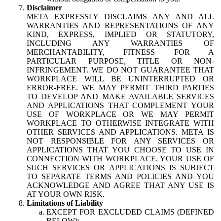
Disclaimer
META EXPRESSLY DISCLAIMS ANY AND ALL
WARRANTIES AND REPRESENTATIONS OF ANY
KIND, EXPRESS, IMPLIED OR STATUTORY,
INCLUDING ANY WARRANTIES OF
MERCHANTABILITY, FITNESS FOR A
PARTICULAR PURPOSE, TITLE OR NON-
INFRINGEMENT. WE DO NOT GUARANTEE THAT
WORKPLACE WILL BE UNINTERRUPTED OR
ERROR-FREE. WE MAY PERMIT THIRD PARTIES
TO DEVELOP AND MAKE AVAILABLE SERVICES
AND APPLICATIONS THAT COMPLEMENT YOUR
USE OF WORKPLACE OR WE MAY PERMIT
WORKPLACE TO OTHERWISE INTEGRATE WITH
OTHER SERVICES AND APPLICATIONS. META IS
NOT RESPONSIBLE FOR ANY SERVICES OR
APPLICATIONS THAT YOU CHOOSE TO USE IN
CONNECTION WITH WORKPLACE. YOUR USE OF
SUCH SERVICES OR APPLICATIONS IS SUBJECT
TO SEPARATE TERMS AND POLICIES AND YOU
ACKNOWLEDGE AND AGREE THAT ANY USE IS
AT YOUR OWN RISK.
Limitations of Liability
EXCEPT FOR EXCLUDED CLAIMS (DEFINED
BELOW):