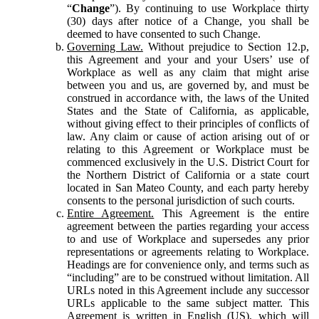
“
Change
”). By continuing to use Workplace thirty
(30) days after notice of a Change, you shall be
deemed to have consented to such Change.
Governing Law.
Without prejudice to Section 12.p,
this Agreement and your and your Users’ use of
Workplace as well as any claim that might arise
between you and us, are governed by, and must be
construed in accordance with, the laws of the United
States and the State of California, as applicable,
without giving effect to their principles of conflicts of
law. Any claim or cause of action arising out of or
relating to this Agreement or Workplace must be
commenced exclusively in the U.S. District Court for
the Northern District of California or a state court
located in San Mateo County, and each party hereby
consents to the personal jurisdiction of such courts.
Entire Agreement.
This Agreement is the entire
agreement between the parties regarding your access
to and use of Workplace and supersedes any prior
representations or agreements relating to Workplace.
Headings are for convenience only, and terms such as
“including” are to be construed without limitation. All
URLs noted in this Agreement include any successor
URLs applicable to the same subject matter. This
Agreement is written in English (US), which will