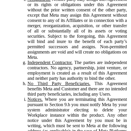
or its rights or obligations under this Agreement
without the prior written consent of the other party,
except that Meta may assign this Agreement without
consent to any of its Affiliates or in connection with a
merger, reorganization, acquisition, or other transfer
of all or substantially all of its assets or voting
securities. Subject to the foregoing, this Agreement
will bind and inure to the benefit of each party’s
permitted successors and assigns. Non-permitted
assignments are void and will create no obligations on
Meta.
Independent Contractor.
The parties are independent
contractors. No agency, partnership, joint venture, or
employment is created as a result of this Agreement
and neither party has authority to bind the other.
No Third Party Beneficiaries.
This Agreement
benefits Meta and Customer and there are no intended
third party beneficiaries, including any Users.
Notices.
Where you are terminating this Agreement
pursuant to Section 9.b you must notify Meta by your
system administrator electing to delete your
Workplace instance within the product. Any other
notice under this Agreement by you must be in
writing, which must be sent to Meta at the following
address (as applicable): in the case of Meta Platforms