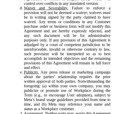
control over conflicts in any translated version.
Waiver and Severability.
Failure to enforce a
provision will not be deemed a waiver; waivers must
be in writing signed by the party claimed to have
waived. Any terms or conditions in any Customer
purchase order or business form will not modify this
Agreement and are hereby expressly rejected, and
any such document will be for administrative
purposes only. If any provision of this Agreement is
adjudged by a court of competent jurisdiction to be
unenforceable, invalid or otherwise contrary to law,
such provision will be interpreted so as to best
accomplish its intended objectives and the remaining
provisions of this Agreement will remain in full force
and effect.
Publicity.
Any press release or marketing campaign
about the parties’ relationship requires the prior
written approval of both parties. Notwithstanding the
foregoing: (a) within your own company, you may
publicize or promote use of Workplace during the
Term (e.g., to encourage User adoption), subject to
Meta’s brand usage guidelines provided from time to
time, and (b) Meta may reference your name and
status as a Workplace customer.
Assignment.
Neither party may assign this Agreement