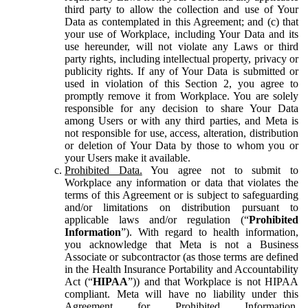
third party to allow the collection and use of Your
Data as contemplated in this Agreement; and (c) that
your use of Workplace, including Your Data and its
use hereunder, will not violate any Laws or third
party rights, including intellectual property, privacy or
publicity rights. If any of Your Data is submitted or
used in violation of this Section 2, you agree to
promptly remove it from Workplace. You are solely
responsible for any decision to share Your Data
among Users or with any third parties, and Meta is
not responsible for use, access, alteration, distribution
or deletion of Your Data by those to whom you or
your Users make it available.
Prohibited Data.
You agree not to submit to
Workplace any information or data that violates the
terms of this Agreement or is subject to safeguarding
and/or limitations on distribution pursuant to
applicable laws and/or regulation (“
Prohibited
Information
”). With regard to health information,
you acknowledge that Meta is not a Business
Associate or subcontractor (as those terms are defined
in the Health Insurance Portability and Accountability
Act (“
HIPAA
”)) and that Workplace is not HIPAA
compliant. Meta will have no liability under this
Agreement for Prohibited Information,