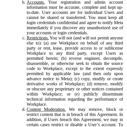
Accounts.
Your registration and admin account
information must be accurate, complete and kept up-
to-date. User accounts are for individual Users and
cannot be shared or transferred. You must keep all
login credentials confidential and agree to notify Meta
immediately if you discover any unauthorized use of
your accounts or login credentials.
Restrictions.
You will not (and will not permit anyone
else to): (a) use Workplace on behalf of any third
party or rent, lease, provide access to or sublicense
Workplace to any third party, except Users as
permitted herein; (b) reverse engineer, decompile,
disassemble, or otherwise seek to obtain the source
code to Workplace, except to the extent expressly
permitted by applicable law (and then only upon
advance notice to Meta); (c) copy, modify or create
derivative works of Workplace; (d) remove, modify
or obscure any proprietary or other notices contained
within Workplace; or (e) publicly disseminate
technical information regarding the performance of
Workplace.
Content Moderation.
We may remove, block or
restrict content that is in breach of this Agreement. In
addition, if Users breach this Agreement, we may in
certain cases restrict or disable a User’s account. To