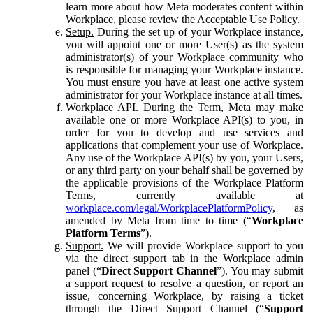
learn more about how Meta moderates content within
Workplace, please review the Acceptable Use Policy.
Setup.
During the set up of your Workplace instance,
you will appoint one or more User(s) as the system
administrator(s) of your Workplace community who
is responsible for managing your Workplace instance.
You must ensure you have at least one active system
administrator for your Workplace instance at all times.
Workplace API.
During the Term, Meta may make
available one or more Workplace API(s) to you, in
order for you to develop and use services and
applications that complement your use of Workplace.
Any use of the Workplace API(s) by you, your Users,
or any third party on your behalf shall be governed by
the applicable provisions of the Workplace Platform
Terms, currently available at
workplace.com/legal/WorkplacePlatformPolicy
, as
amended by Meta from time to time (“
Workplace
Platform Terms
”).
Support.
We will provide Workplace support to you
via the direct support tab in the Workplace admin
panel (“
Direct Support Channel
”). You may submit
a support request to resolve a question, or report an
issue, concerning Workplace, by raising a ticket
through the Direct Support Channel (“
Support