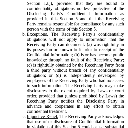
Section 12.j), provided that they are bound to
confidentiality obligations no less protective of the
Disclosing Party's Confidential Information as
provided in this Section 5 and that the Receiving
Party remains responsible for compliance by any such
person with the terms of this Section 5.
Exceptions.
The Receiving Party’s confidentiality
obligations will not apply to information that the
Receiving Party can document: (a) was rightfully in
its possession or known to it prior to receipt of the
Confidential Information; (b) is or has become public
knowledge through no fault of the Receiving Party;
(c) is rightfully obtained by the Receiving Party from
a third party without breach of any confidentiality
obligation; or (d) is independently developed by
employees of the Receiving Party who had no access
to such information. The Receiving Party may make
disclosures to the extent required by Laws or court
order, provided that (unless prohibited by Laws) the
Receiving Party notifies the Disclosing Party in
advance and cooperates in any effort to obtain
confidential treatment.
Injunctive Relief.
The Receiving Party acknowledges
that use of or disclosure of Confidential Information
in violation of this Section 5 could cause substantial