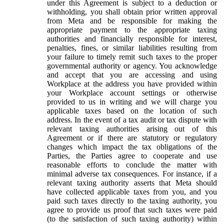
under this Agreement is subject to a deduction or
withholding, you shall obtain prior written approval
from Meta and be responsible for making the
appropriate payment to the appropriate taxing
authorities and financially responsible for interest,
penalties, fines, or similar liabilities resulting from
your failure to timely remit such taxes to the proper
governmental authority or agency. You acknowledge
and accept that you are accessing and using
Workplace at the address you have provided within
your Workplace account settings or otherwise
provided to us in writing and we will charge you
applicable taxes based on the location of such
address. In the event of a tax audit or tax dispute with
relevant taxing authorities arising out of this
Agreement or if there are statutory or regulatory
changes which impact the tax obligations of the
Parties, the Parties agree to cooperate and use
reasonable efforts to conclude the matter with
minimal adverse tax consequences. For instance, if a
relevant taxing authority asserts that Meta should
have collected applicable taxes from you, and you
paid such taxes directly to the taxing authority, you
agree to provide us proof that such taxes were paid
(to the satisfaction of such taxing authority) within