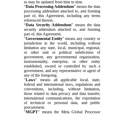
as may be updated from time to time.
“
Data Processing Addendum
” means the data
processing addendum attached to, and forming
part of, this Agreement, including any terms
referenced therein.
“
Data Security Addendum
” means the data
security addendum attached to, and forming
part of, this Agreement.
"
Governmental Entity
" means any country or
jurisdiction in the world, including without
limitation any state, local, municipal, regional,
or other unit or political subdivision of
government, any governmental organization,
instrumentality, enterprise, or other entity
established, owned or controlled by such a
government, and any representative or agent of
any of the foregoing.
"
Laws
" means all applicable local, state,
federal and international laws, regulations and
conventions, including, without limitation,
those related to data privacy and data transfer,
international communications, the exportation
of technical or personal data, and public
procurement.
"
MGPT
" means the Meta Global Processor