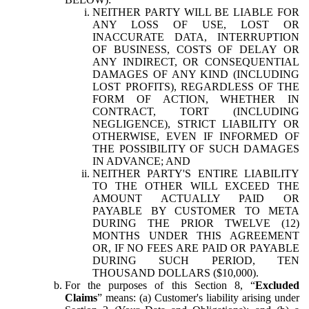
NEITHER PARTY WILL BE LIABLE FOR
ANY LOSS OF USE, LOST OR
INACCURATE DATA, INTERRUPTION
OF BUSINESS, COSTS OF DELAY OR
ANY INDIRECT, OR CONSEQUENTIAL
DAMAGES OF ANY KIND (INCLUDING
LOST PROFITS), REGARDLESS OF THE
FORM OF ACTION, WHETHER IN
CONTRACT, TORT (INCLUDING
NEGLIGENCE), STRICT LIABILITY OR
OTHERWISE, EVEN IF INFORMED OF
THE POSSIBILITY OF SUCH DAMAGES
IN ADVANCE; AND
NEITHER PARTY'S ENTIRE LIABILITY
TO THE OTHER WILL EXCEED THE
AMOUNT ACTUALLY PAID OR
PAYABLE BY CUSTOMER TO META
DURING THE PRIOR TWELVE (12)
MONTHS UNDER THIS AGREEMENT
OR, IF NO FEES ARE PAID OR PAYABLE
DURING SUCH PERIOD, TEN
THOUSAND DOLLARS ($10,000).
For the purposes of this Section 8, “
Excluded
Claims
” means: (a) Customer's liability arising under