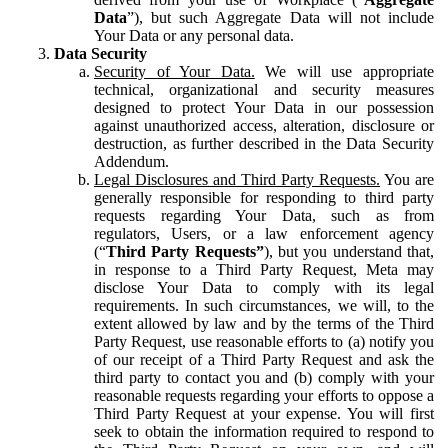
Data
”), but such Aggregate Data will not include
Your Data or any personal data.
Data Security
Security of Your Data.
We will use appropriate
technical, organizational and security measures
designed to protect Your Data in our possession
against unauthorized access, alteration, disclosure or
destruction, as further described in the Data Security
Addendum.
Legal Disclosures and Third Party Requests.
You are
generally responsible for responding to third party
requests regarding Your Data, such as from
regulators, Users, or a law enforcement agency
(“
Third Party Requests”
), but you understand that,
in response to a Third Party Request, Meta may
disclose Your Data to comply with its legal
requirements. In such circumstances, we will, to the
extent allowed by law and by the terms of the Third
Party Request, use reasonable efforts to (a) notify you
of our receipt of a Third Party Request and ask the
third party to contact you and (b) comply with your
reasonable requests regarding your efforts to oppose a
Third Party Request at your expense. You will first
seek to obtain the information required to respond to