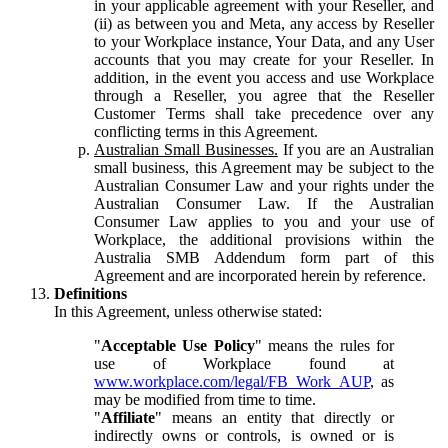
in your applicable agreement with your Reseller, and
(ii) as between you and Meta, any access by Reseller
to your Workplace instance, Your Data, and any User
accounts that you may create for your Reseller. In
addition, in the event you access and use Workplace
through a Reseller, you agree that the Reseller
Customer Terms shall take precedence over any
conflicting terms in this Agreement.
Australian Small Businesses.
If you are an Australian
small business, this Agreement may be subject to the
Australian Consumer Law and your rights under the
Australian Consumer Law. If the Australian
Consumer Law applies to you and your use of
Workplace, the additional provisions within the
Australia SMB Addendum form part of this
Agreement and are incorporated herein by reference.
Definitions
In this Agreement, unless otherwise stated:
"
Acceptable Use Policy
" means the rules for
use of Workplace found at
www.workplace.com/legal/FB_Work_AUP
, as
may be modified from time to time.
"
Affiliate
" means an entity that directly or
indirectly owns or controls, is owned or is