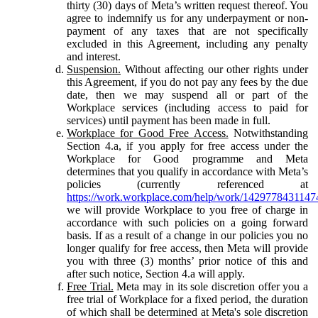
thirty (30) days of Meta’s written request thereof. You
agree to indemnify us for any underpayment or non-
payment of any taxes that are not specifically
excluded in this Agreement, including any penalty
and interest.
Suspension.
Without affecting our other rights under
this Agreement, if you do not pay any fees by the due
date, then we may suspend all or part of the
Workplace services (including access to paid for
services) until payment has been made in full.
Workplace for Good Free Access.
Notwithstanding
Section 4.a, if you apply for free access under the
Workplace for Good programme and Meta
determines that you qualify in accordance with Meta’s
policies (currently referenced at
https://work.workplace.com/help/work/1429778431147
we will provide Workplace to you free of charge in
accordance with such policies on a going forward
basis. If as a result of a change in our policies you no
longer qualify for free access, then Meta will provide
you with three (3) months’ prior notice of this and
after such notice, Section 4.a will apply.
Free Trial.
Meta may in its sole discretion offer you a
free trial of Workplace for a fixed period, the duration
of which shall be determined at Meta's sole discretion