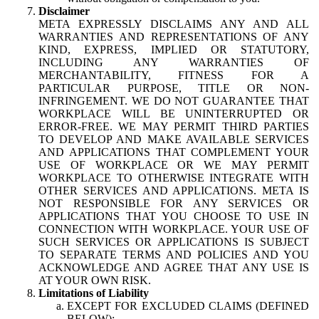
Disclaimer
META EXPRESSLY DISCLAIMS ANY AND ALL
WARRANTIES AND REPRESENTATIONS OF ANY
KIND, EXPRESS, IMPLIED OR STATUTORY,
INCLUDING ANY WARRANTIES OF
MERCHANTABILITY, FITNESS FOR A
PARTICULAR PURPOSE, TITLE OR NON-
INFRINGEMENT. WE DO NOT GUARANTEE THAT
WORKPLACE WILL BE UNINTERRUPTED OR
ERROR-FREE. WE MAY PERMIT THIRD PARTIES
TO DEVELOP AND MAKE AVAILABLE SERVICES
AND APPLICATIONS THAT COMPLEMENT YOUR
USE OF WORKPLACE OR WE MAY PERMIT
WORKPLACE TO OTHERWISE INTEGRATE WITH
OTHER SERVICES AND APPLICATIONS. META IS
NOT RESPONSIBLE FOR ANY SERVICES OR
APPLICATIONS THAT YOU CHOOSE TO USE IN
CONNECTION WITH WORKPLACE. YOUR USE OF
SUCH SERVICES OR APPLICATIONS IS SUBJECT
TO SEPARATE TERMS AND POLICIES AND YOU
ACKNOWLEDGE AND AGREE THAT ANY USE IS
AT YOUR OWN RISK.
Limitations of Liability
EXCEPT FOR EXCLUDED CLAIMS (DEFINED
BELOW):