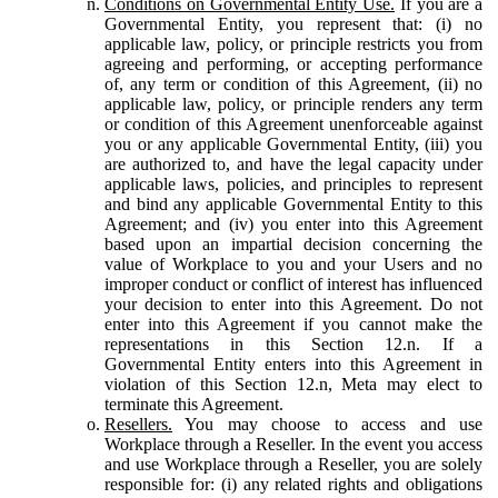
Conditions on Governmental Entity Use.
If you are a
Governmental Entity, you represent that: (i) no
applicable law, policy, or principle restricts you from
agreeing and performing, or accepting performance
of, any term or condition of this Agreement, (ii) no
applicable law, policy, or principle renders any term
or condition of this Agreement unenforceable against
you or any applicable Governmental Entity, (iii) you
are authorized to, and have the legal capacity under
applicable laws, policies, and principles to represent
and bind any applicable Governmental Entity to this
Agreement; and (iv) you enter into this Agreement
based upon an impartial decision concerning the
value of Workplace to you and your Users and no
improper conduct or conflict of interest has influenced
your decision to enter into this Agreement. Do not
enter into this Agreement if you cannot make the
representations in this Section 12.n. If a
Governmental Entity enters into this Agreement in
violation of this Section 12.n, Meta may elect to
terminate this Agreement.
Resellers.
You may choose to access and use
Workplace through a Reseller. In the event you access
and use Workplace through a Reseller, you are solely
responsible for: (i) any related rights and obligations