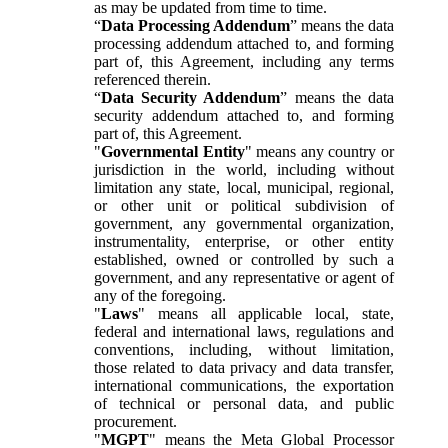
as may be updated from time to time.
“
Data Processing Addendum
” means the data
processing addendum attached to, and forming
part of, this Agreement, including any terms
referenced therein.
“
Data Security Addendum
” means the data
security addendum attached to, and forming
part of, this Agreement.
"
Governmental Entity
" means any country or
jurisdiction in the world, including without
limitation any state, local, municipal, regional,
or other unit or political subdivision of
government, any governmental organization,
instrumentality, enterprise, or other entity
established, owned or controlled by such a
government, and any representative or agent of
any of the foregoing.
"
Laws
" means all applicable local, state,
federal and international laws, regulations and
conventions, including, without limitation,
those related to data privacy and data transfer,
international communications, the exportation
of technical or personal data, and public
procurement.
"
MGPT
" means the Meta Global Processor