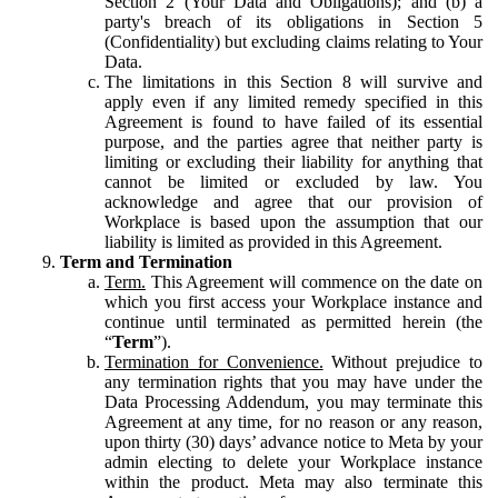
Section 2 (Your Data and Obligations); and (b) a
party's breach of its obligations in Section 5
(Confidentiality) but excluding claims relating to Your
Data.
The limitations in this Section 8 will survive and
apply even if any limited remedy specified in this
Agreement is found to have failed of its essential
purpose, and the parties agree that neither party is
limiting or excluding their liability for anything that
cannot be limited or excluded by law. You
acknowledge and agree that our provision of
Workplace is based upon the assumption that our
liability is limited as provided in this Agreement.
Term and Termination
Term.
This Agreement will commence on the date on
which you first access your Workplace instance and
continue until terminated as permitted herein (the
“
Term
”).
Termination for Convenience.
Without prejudice to
any termination rights that you may have under the
Data Processing Addendum, you may terminate this
Agreement at any time, for no reason or any reason,
upon thirty (30) days’ advance notice to Meta by your
admin electing to delete your Workplace instance
within the product. Meta may also terminate this