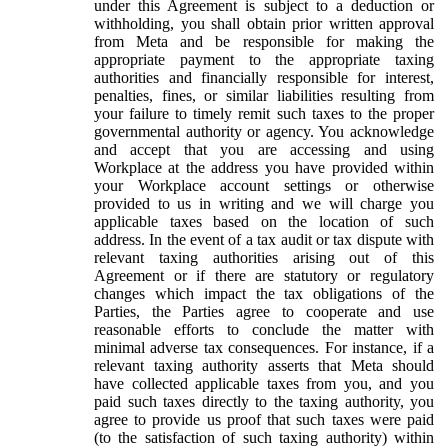
under this Agreement is subject to a deduction or
withholding, you shall obtain prior written approval
from Meta and be responsible for making the
appropriate payment to the appropriate taxing
authorities and financially responsible for interest,
penalties, fines, or similar liabilities resulting from
your failure to timely remit such taxes to the proper
governmental authority or agency. You acknowledge
and accept that you are accessing and using
Workplace at the address you have provided within
your Workplace account settings or otherwise
provided to us in writing and we will charge you
applicable taxes based on the location of such
address. In the event of a tax audit or tax dispute with
relevant taxing authorities arising out of this
Agreement or if there are statutory or regulatory
changes which impact the tax obligations of the
Parties, the Parties agree to cooperate and use
reasonable efforts to conclude the matter with
minimal adverse tax consequences. For instance, if a
relevant taxing authority asserts that Meta should
have collected applicable taxes from you, and you
paid such taxes directly to the taxing authority, you
agree to provide us proof that such taxes were paid
(to the satisfaction of such taxing authority) within