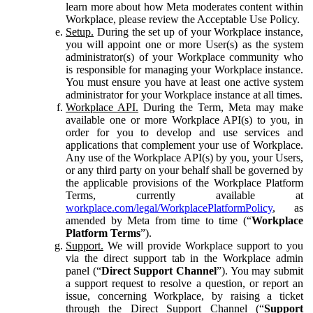
learn more about how Meta moderates content within
Workplace, please review the Acceptable Use Policy.
Setup.
During the set up of your Workplace instance,
you will appoint one or more User(s) as the system
administrator(s) of your Workplace community who
is responsible for managing your Workplace instance.
You must ensure you have at least one active system
administrator for your Workplace instance at all times.
Workplace API.
During the Term, Meta may make
available one or more Workplace API(s) to you, in
order for you to develop and use services and
applications that complement your use of Workplace.
Any use of the Workplace API(s) by you, your Users,
or any third party on your behalf shall be governed by
the applicable provisions of the Workplace Platform
Terms, currently available at
workplace.com/legal/WorkplacePlatformPolicy
, as
amended by Meta from time to time (“
Workplace
Platform Terms
”).
Support.
We will provide Workplace support to you
via the direct support tab in the Workplace admin
panel (“
Direct Support Channel
”). You may submit
a support request to resolve a question, or report an
issue, concerning Workplace, by raising a ticket
through the Direct Support Channel (“
Support