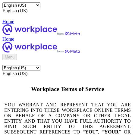
English (US)
Home
Home
Menu
English (US)
Workplace Terms of Service
YOU WARRANT AND REPRESENT THAT YOU ARE
ENTERING INTO THESE WORKPLACE ONLINE TERMS
ON BEHALF OF A COMPANY OR OTHER LEGAL
ENTITY, AND THAT YOU HAVE FULL AUTHORITY TO
BIND SUCH ENTITY TO THIS AGREEMENT.
SUBSEQUENT REFERENCES TO “
YOU
”, “
YOUR
” OR