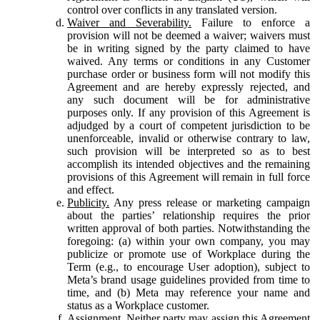
control over conflicts in any translated version.
Waiver and Severability.
Failure to enforce a
provision will not be deemed a waiver; waivers must
be in writing signed by the party claimed to have
waived. Any terms or conditions in any Customer
purchase order or business form will not modify this
Agreement and are hereby expressly rejected, and
any such document will be for administrative
purposes only. If any provision of this Agreement is
adjudged by a court of competent jurisdiction to be
unenforceable, invalid or otherwise contrary to law,
such provision will be interpreted so as to best
accomplish its intended objectives and the remaining
provisions of this Agreement will remain in full force
and effect.
Publicity.
Any press release or marketing campaign
about the parties’ relationship requires the prior
written approval of both parties. Notwithstanding the
foregoing: (a) within your own company, you may
publicize or promote use of Workplace during the
Term (e.g., to encourage User adoption), subject to
Meta’s brand usage guidelines provided from time to
time, and (b) Meta may reference your name and
status as a Workplace customer.
Assignment.
Neither party may assign this Agreement