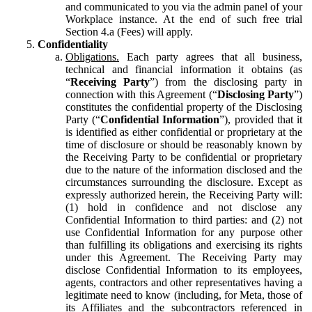
and communicated to you via the admin panel of your
Workplace instance. At the end of such free trial
Section 4.a (Fees) will apply.
Confidentiality
Obligations.
Each party agrees that all business,
technical and financial information it obtains (as
“
Receiving Party
”) from the disclosing party in
connection with this Agreement (“
Disclosing Party
”)
constitutes the confidential property of the Disclosing
Party (“
Confidential Information
”), provided that it
is identified as either confidential or proprietary at the
time of disclosure or should be reasonably known by
the Receiving Party to be confidential or proprietary
due to the nature of the information disclosed and the
circumstances surrounding the disclosure. Except as
expressly authorized herein, the Receiving Party will:
(1) hold in confidence and not disclose any
Confidential Information to third parties: and (2) not
use Confidential Information for any purpose other
than fulfilling its obligations and exercising its rights
under this Agreement. The Receiving Party may
disclose Confidential Information to its employees,
agents, contractors and other representatives having a
legitimate need to know (including, for Meta, those of
its Affiliates and the subcontractors referenced in