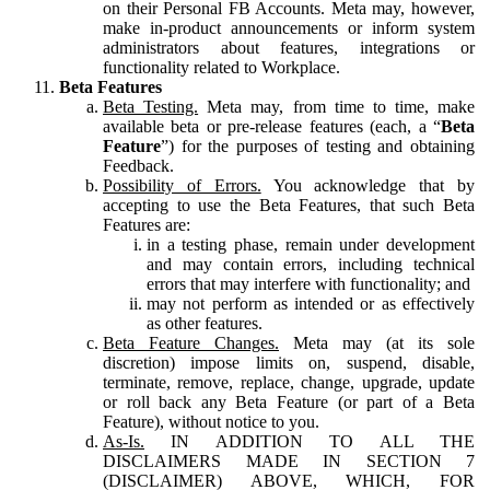
on their Personal FB Accounts. Meta may, however,
make in-product announcements or inform system
administrators about features, integrations or
functionality related to Workplace.
Beta Features
Beta Testing.
Meta may, from time to time, make
available beta or pre-release features (each, a “
Beta
Feature
”) for the purposes of testing and obtaining
Feedback.
Possibility of Errors.
You acknowledge that by
accepting to use the Beta Features, that such Beta
Features are:
in a testing phase, remain under development
and may contain errors, including technical
errors that may interfere with functionality; and
may not perform as intended or as effectively
as other features.
Beta Feature Changes.
Meta may (at its sole
discretion) impose limits on, suspend, disable,
terminate, remove, replace, change, upgrade, update
or roll back any Beta Feature (or part of a Beta
Feature), without notice to you.
As-Is.
IN ADDITION TO ALL THE
DISCLAIMERS MADE IN SECTION 7
(DISCLAIMER) ABOVE, WHICH, FOR