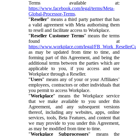
Terms available at:
https://www.facebook.com/legal/terms/Meta-
Global-Processor-Terms
.
"
Reseller
" means a third party partner that has
a valid agreement with Meta authorising them
to resell and facilitate access to Workplace.
"
Reseller Customer Terms
" means the terms
found at
https://www.workplace.com/legal/FB_Work_ResellerC
as may be updated from time to time, and
forming part of this Agreement, and being the
additional terms between the parties which are
applicable to you, if you access and use
Workplace through a Reseller.
"
Users
" means any of your or your Affiliates’
employees, contractors or other individuals that
you permit to access Workplace.
"
Workplace
" means the Workplace service
that we make available to you under this
Agreement, and any subsequent versions
thereof, including any websites, apps, online
services, tools, Beta Features, and content that
we may provide to you under this Agreement,
as may be modified from time to time.
"
Workplace Subprocessors
" means the