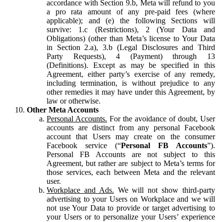
accordance with Section 9.b, Meta will refund to you
a pro rata amount of any pre-paid fees (where
applicable); and (e) the following Sections will
survive: 1.c (Restrictions), 2 (Your Data and
Obligations) (other than Meta’s license to Your Data
in Section 2.a), 3.b (Legal Disclosures and Third
Party Requests), 4 (Payment) through 13
(Definitions). Except as may be specified in this
Agreement, either party’s exercise of any remedy,
including termination, is without prejudice to any
other remedies it may have under this Agreement, by
law or otherwise.
Other Meta Accounts
Personal Accounts.
For the avoidance of doubt, User
accounts are distinct from any personal Facebook
account that Users may create on the consumer
Facebook service (“
Personal FB Accounts
”).
Personal FB Accounts are not subject to this
Agreement, but rather are subject to Meta’s terms for
those services, each between Meta and the relevant
user.
Workplace and Ads.
We will not show third-party
advertising to your Users on Workplace and we will
not use Your Data to provide or target advertising to
your Users or to personalize your Users’ experience