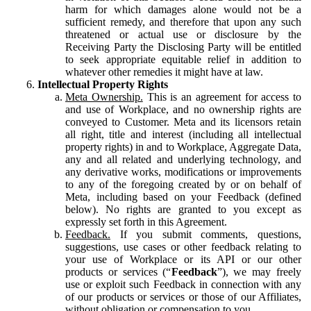
harm for which damages alone would not be a
sufficient remedy, and therefore that upon any such
threatened or actual use or disclosure by the
Receiving Party the Disclosing Party will be entitled
to seek appropriate equitable relief in addition to
whatever other remedies it might have at law.
Intellectual Property Rights
Meta Ownership.
This is an agreement for access to
and use of Workplace, and no ownership rights are
conveyed to Customer. Meta and its licensors retain
all right, title and interest (including all intellectual
property rights) in and to Workplace, Aggregate Data,
any and all related and underlying technology, and
any derivative works, modifications or improvements
to any of the foregoing created by or on behalf of
Meta, including based on your Feedback (defined
below). No rights are granted to you except as
expressly set forth in this Agreement.
Feedback.
If you submit comments, questions,
suggestions, use cases or other feedback relating to
your use of Workplace or its API or our other
products or services (“
Feedback
”), we may freely
use or exploit such Feedback in connection with any
of our products or services or those of our Affiliates,
without obligation or compensation to you.