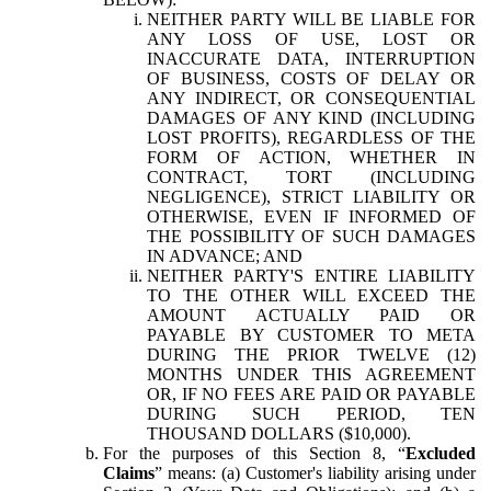
NEITHER PARTY WILL BE LIABLE FOR
ANY LOSS OF USE, LOST OR
INACCURATE DATA, INTERRUPTION
OF BUSINESS, COSTS OF DELAY OR
ANY INDIRECT, OR CONSEQUENTIAL
DAMAGES OF ANY KIND (INCLUDING
LOST PROFITS), REGARDLESS OF THE
FORM OF ACTION, WHETHER IN
CONTRACT, TORT (INCLUDING
NEGLIGENCE), STRICT LIABILITY OR
OTHERWISE, EVEN IF INFORMED OF
THE POSSIBILITY OF SUCH DAMAGES
IN ADVANCE; AND
NEITHER PARTY'S ENTIRE LIABILITY
TO THE OTHER WILL EXCEED THE
AMOUNT ACTUALLY PAID OR
PAYABLE BY CUSTOMER TO META
DURING THE PRIOR TWELVE (12)
MONTHS UNDER THIS AGREEMENT
OR, IF NO FEES ARE PAID OR PAYABLE
DURING SUCH PERIOD, TEN
THOUSAND DOLLARS ($10,000).
For the purposes of this Section 8, “
Excluded
Claims
” means: (a) Customer's liability arising under