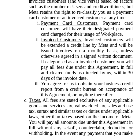
invoiced customers (and vice versa) based on factors
such as the number of Users and creditworthiness, but
Meta retains the right to re-classify you as a payment
card customer or an invoiced customer at any time.
Payment Card Customers.
Payment card
customers will have their designated payment
card charged for their usage of Workplace.
Invoiced Customers.
Invoiced customers will
be extended a credit line by Meta and will be
issued invoices on a monthly basis, unless
otherwise agreed in a signed written document.
If categorised as an invoiced customer, you will
pay all fees due under this Agreement, in full
and cleared funds as directed by us, within 30
days of the invoice date.
You agree for us to obtain your business credit
report from a credit bureau on acceptance of
this Agreement, or anytime thereafter.
Taxes.
All fees are stated exclusive of any applicable
goods and services tax, value-added tax, sales and use
tax, surtax and similar taxes or duties under applicable
laws, other than taxes based on the income of Meta.
You will pay all amounts due under this Agreement in
full without any set-off, counterclaim, deduction or
withholding. In the event any payment that you make