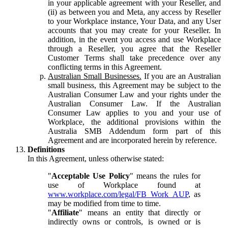
in your applicable agreement with your Reseller, and
(ii) as between you and Meta, any access by Reseller
to your Workplace instance, Your Data, and any User
accounts that you may create for your Reseller. In
addition, in the event you access and use Workplace
through a Reseller, you agree that the Reseller
Customer Terms shall take precedence over any
conflicting terms in this Agreement.
Australian Small Businesses.
If you are an Australian
small business, this Agreement may be subject to the
Australian Consumer Law and your rights under the
Australian Consumer Law. If the Australian
Consumer Law applies to you and your use of
Workplace, the additional provisions within the
Australia SMB Addendum form part of this
Agreement and are incorporated herein by reference.
Definitions
In this Agreement, unless otherwise stated:
"
Acceptable Use Policy
" means the rules for
use of Workplace found at
www.workplace.com/legal/FB_Work_AUP
, as
may be modified from time to time.
"
Affiliate
" means an entity that directly or
indirectly owns or controls, is owned or is