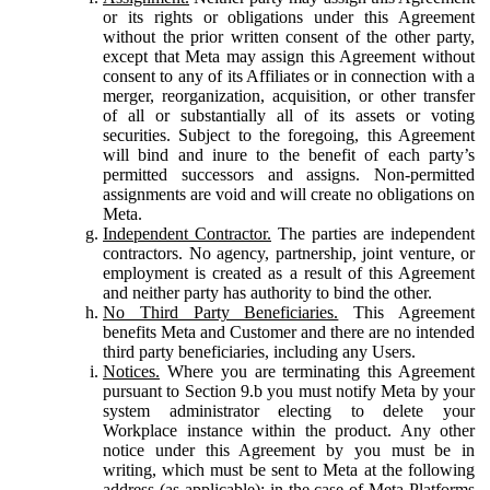
or its rights or obligations under this Agreement
without the prior written consent of the other party,
except that Meta may assign this Agreement without
consent to any of its Affiliates or in connection with a
merger, reorganization, acquisition, or other transfer
of all or substantially all of its assets or voting
securities. Subject to the foregoing, this Agreement
will bind and inure to the benefit of each party’s
permitted successors and assigns. Non-permitted
assignments are void and will create no obligations on
Meta.
Independent Contractor.
The parties are independent
contractors. No agency, partnership, joint venture, or
employment is created as a result of this Agreement
and neither party has authority to bind the other.
No Third Party Beneficiaries.
This Agreement
benefits Meta and Customer and there are no intended
third party beneficiaries, including any Users.
Notices.
Where you are terminating this Agreement
pursuant to Section 9.b you must notify Meta by your
system administrator electing to delete your
Workplace instance within the product. Any other
notice under this Agreement by you must be in
writing, which must be sent to Meta at the following
address (as applicable): in the case of Meta Platforms