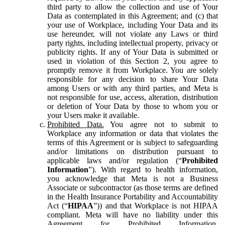
third party to allow the collection and use of Your
Data as contemplated in this Agreement; and (c) that
your use of Workplace, including Your Data and its
use hereunder, will not violate any Laws or third
party rights, including intellectual property, privacy or
publicity rights. If any of Your Data is submitted or
used in violation of this Section 2, you agree to
promptly remove it from Workplace. You are solely
responsible for any decision to share Your Data
among Users or with any third parties, and Meta is
not responsible for use, access, alteration, distribution
or deletion of Your Data by those to whom you or
your Users make it available.
Prohibited Data.
You agree not to submit to
Workplace any information or data that violates the
terms of this Agreement or is subject to safeguarding
and/or limitations on distribution pursuant to
applicable laws and/or regulation (“
Prohibited
Information
”). With regard to health information,
you acknowledge that Meta is not a Business
Associate or subcontractor (as those terms are defined
in the Health Insurance Portability and Accountability
Act (“
HIPAA
”)) and that Workplace is not HIPAA
compliant. Meta will have no liability under this
Agreement for Prohibited Information,