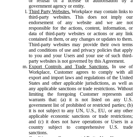
or refusal of a license or authorisation by a
government agency or entity.
Third Party Websites.
Workplace may contain links to
third-party websites. This does not imply our
endorsement of any website and we are not
responsible for the actions, content, information, or
data of third-party websites or actions or any link
contained in them, or any changes or updates to them.
Third-party websites may provide their own terms
and conditions of use and privacy policies that apply
to you and your Users and your use of such third-
party websites is not governed by this Agreement.
Export Controls and Trade Sanctions.
In use of
Workplace, Customer agrees to comply with all
export and import laws and regulations of the United
States and other applicable jurisdictions, as well as
any applicable sanctions or trade restrictions. Without
limiting the foregoing Customer represents and
warrants that: (a) it is not listed on any U.S.
government list of prohibited or restricted parties; (b)
it is not subject to any UN, U.S., EU, or any other
applicable economic sanctions or trade restrictions;
and (c) it does not have operations or Users in a
country subject to comprehensive U.S. trade
sanctions.