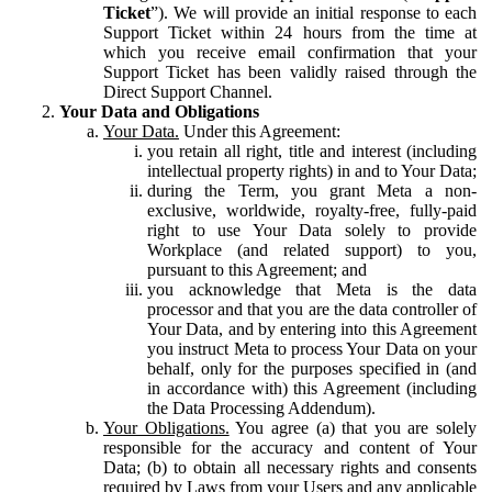
Ticket
”). We will provide an initial response to each
Support Ticket within 24 hours from the time at
which you receive email confirmation that your
Support Ticket has been validly raised through the
Direct Support Channel.
Your Data and Obligations
Your Data.
Under this Agreement:
you retain all right, title and interest (including
intellectual property rights) in and to Your Data;
during the Term, you grant Meta a non-
exclusive, worldwide, royalty-free, fully-paid
right to use Your Data solely to provide
Workplace (and related support) to you,
pursuant to this Agreement; and
you acknowledge that Meta is the data
processor and that you are the data controller of
Your Data, and by entering into this Agreement
you instruct Meta to process Your Data on your
behalf, only for the purposes specified in (and
in accordance with) this Agreement (including
the Data Processing Addendum).
Your Obligations.
You agree (a) that you are solely
responsible for the accuracy and content of Your
Data; (b) to obtain all necessary rights and consents
required by Laws from your Users and any applicable