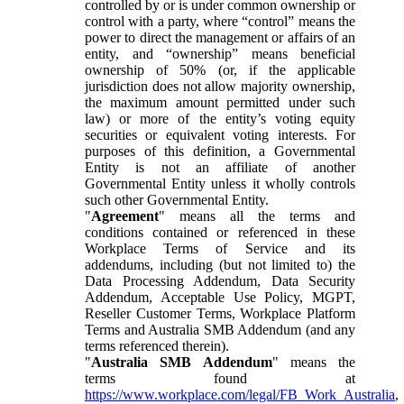
controlled by or is under common ownership or
control with a party, where “control” means the
power to direct the management or affairs of an
entity, and “ownership” means beneficial
ownership of 50% (or, if the applicable
jurisdiction does not allow majority ownership,
the maximum amount permitted under such
law) or more of the entity’s voting equity
securities or equivalent voting interests. For
purposes of this definition, a Governmental
Entity is not an affiliate of another
Governmental Entity unless it wholly controls
such other Governmental Entity.
"
Agreement
" means all the terms and
conditions contained or referenced in these
Workplace Terms of Service and its
addendums, including (but not limited to) the
Data Processing Addendum, Data Security
Addendum, Acceptable Use Policy, MGPT,
Reseller Customer Terms, Workplace Platform
Terms and Australia SMB Addendum (and any
terms referenced therein).
"
Australia SMB Addendum
" means the
terms found at
https://www.workplace.com/legal/FB_Work_Australia
,