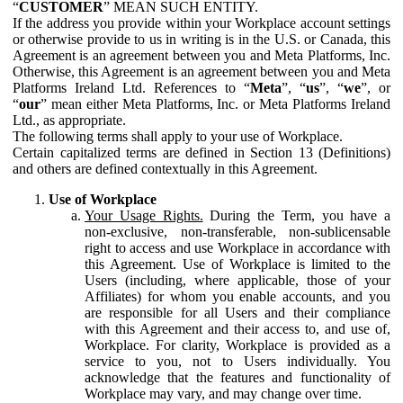
“
CUSTOMER
” MEAN SUCH ENTITY.
If the address you provide within your Workplace account settings
or otherwise provide to us in writing is in the U.S. or Canada, this
Agreement is an agreement between you and Meta Platforms, Inc.
Otherwise, this Agreement is an agreement between you and Meta
Platforms Ireland Ltd. References to “
Meta
”, “
us
”, “
we
”, or
“
our
” mean either Meta Platforms, Inc. or Meta Platforms Ireland
Ltd., as appropriate.
The following terms shall apply to your use of Workplace.
Certain capitalized terms are defined in Section 13 (Definitions)
and others are defined contextually in this Agreement.
Use of Workplace
Your Usage Rights.
During the Term, you have a
non-exclusive, non-transferable, non-sublicensable
right to access and use Workplace in accordance with
this Agreement. Use of Workplace is limited to the
Users (including, where applicable, those of your
Affiliates) for whom you enable accounts, and you
are responsible for all Users and their compliance
with this Agreement and their access to, and use of,
Workplace. For clarity, Workplace is provided as a
service to you, not to Users individually. You
acknowledge that the features and functionality of
Workplace may vary, and may change over time.