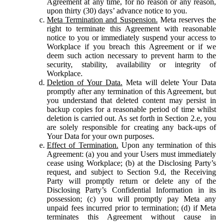
Agreement at any time, for no reason or any reason,
upon thirty (30) days’ advance notice to you.
Meta Termination and Suspension.
Meta reserves the
right to terminate this Agreement with reasonable
notice to you or immediately suspend your access to
Workplace if you breach this Agreement or if we
deem such action necessary to prevent harm to the
security, stability, availability or integrity of
Workplace.
Deletion of Your Data.
Meta will delete Your Data
promptly after any termination of this Agreement, but
you understand that deleted content may persist in
backup copies for a reasonable period of time whilst
deletion is carried out. As set forth in Section 2.e, you
are solely responsible for creating any back-ups of
Your Data for your own purposes.
Effect of Termination.
Upon any termination of this
Agreement: (a) you and your Users must immediately
cease using Workplace; (b) at the Disclosing Party’s
request, and subject to Section 9.d, the Receiving
Party will promptly return or delete any of the
Disclosing Party’s Confidential Information in its
possession; (c) you will promptly pay Meta any
unpaid fees incurred prior to termination; (d) if Meta
terminates this Agreement without cause in