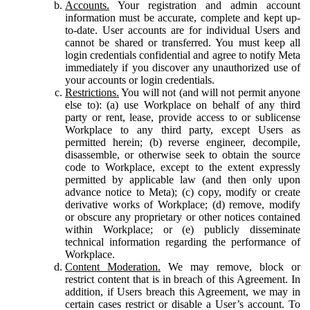
Accounts.
Your registration and admin account
information must be accurate, complete and kept up-
to-date. User accounts are for individual Users and
cannot be shared or transferred. You must keep all
login credentials confidential and agree to notify Meta
immediately if you discover any unauthorized use of
your accounts or login credentials.
Restrictions.
You will not (and will not permit anyone
else to): (a) use Workplace on behalf of any third
party or rent, lease, provide access to or sublicense
Workplace to any third party, except Users as
permitted herein; (b) reverse engineer, decompile,
disassemble, or otherwise seek to obtain the source
code to Workplace, except to the extent expressly
permitted by applicable law (and then only upon
advance notice to Meta); (c) copy, modify or create
derivative works of Workplace; (d) remove, modify
or obscure any proprietary or other notices contained
within Workplace; or (e) publicly disseminate
technical information regarding the performance of
Workplace.
Content Moderation.
We may remove, block or
restrict content that is in breach of this Agreement. In
addition, if Users breach this Agreement, we may in
certain cases restrict or disable a User’s account. To