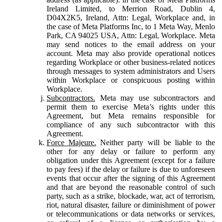
Ireland Limited, to Merrion Road, Dublin 4,
D04X2K5, Ireland, Attn: Legal, Workplace and, in
the case of Meta Platforms Inc, to 1 Meta Way, Menlo
Park, CA 94025 USA, Attn: Legal, Workplace. Meta
may send notices to the email address on your
account. Meta may also provide operational notices
regarding Workplace or other business-related notices
through messages to system administrators and Users
within Workplace or conspicuous posting within
Workplace.
Subcontractors.
Meta may use subcontractors and
permit them to exercise Meta’s rights under this
Agreement, but Meta remains responsible for
compliance of any such subcontractor with this
Agreement.
Force Majeure.
Neither party will be liable to the
other for any delay or failure to perform any
obligation under this Agreement (except for a failure
to pay fees) if the delay or failure is due to unforeseen
events that occur after the signing of this Agreement
and that are beyond the reasonable control of such
party, such as a strike, blockade, war, act of terrorism,
riot, natural disaster, failure or diminishment of power
or telecommunications or data networks or services,