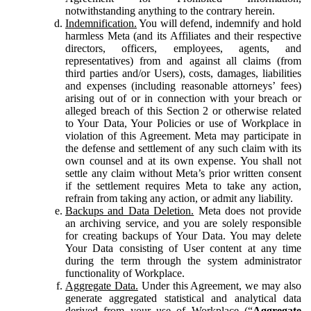
notwithstanding anything to the contrary herein.
Indemnification.
You will defend, indemnify and hold
harmless Meta (and its Affiliates and their respective
directors, officers, employees, agents, and
representatives) from and against all claims (from
third parties and/or Users), costs, damages, liabilities
and expenses (including reasonable attorneys’ fees)
arising out of or in connection with your breach or
alleged breach of this Section 2 or otherwise related
to Your Data, Your Policies or use of Workplace in
violation of this Agreement. Meta may participate in
the defense and settlement of any such claim with its
own counsel and at its own expense. You shall not
settle any claim without Meta’s prior written consent
if the settlement requires Meta to take any action,
refrain from taking any action, or admit any liability.
Backups and Data Deletion.
Meta does not provide
an archiving service, and you are solely responsible
for creating backups of Your Data. You may delete
Your Data consisting of User content at any time
during the term through the system administrator
functionality of Workplace.
Aggregate Data.
Under this Agreement, we may also
generate aggregated statistical and analytical data
derived from your use of Workplace (“
Aggregate