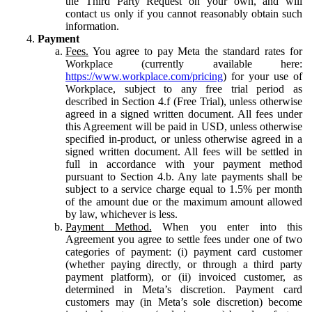
the Third Party Request on your own, and will
contact us only if you cannot reasonably obtain such
information.
Payment
Fees.
You agree to pay Meta the standard rates for
Workplace (currently available here:
https://www.workplace.com/pricing
) for your use of
Workplace, subject to any free trial period as
described in Section 4.f (Free Trial), unless otherwise
agreed in a signed written document. All fees under
this Agreement will be paid in USD, unless otherwise
specified in-product, or unless otherwise agreed in a
signed written document. All fees will be settled in
full in accordance with your payment method
pursuant to Section 4.b. Any late payments shall be
subject to a service charge equal to 1.5% per month
of the amount due or the maximum amount allowed
by law, whichever is less.
Payment Method.
When you enter into this
Agreement you agree to settle fees under one of two
categories of payment: (i) payment card customer
(whether paying directly, or through a third party
payment platform), or (ii) invoiced customer, as
determined in Meta’s discretion. Payment card
customers may (in Meta’s sole discretion) become