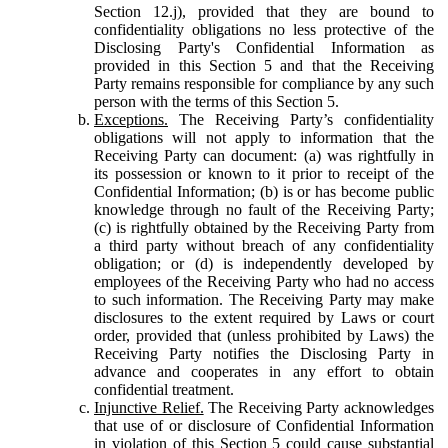
Section 12.j), provided that they are bound to
confidentiality obligations no less protective of the
Disclosing Party's Confidential Information as
provided in this Section 5 and that the Receiving
Party remains responsible for compliance by any such
person with the terms of this Section 5.
Exceptions.
The Receiving Party’s confidentiality
obligations will not apply to information that the
Receiving Party can document: (a) was rightfully in
its possession or known to it prior to receipt of the
Confidential Information; (b) is or has become public
knowledge through no fault of the Receiving Party;
(c) is rightfully obtained by the Receiving Party from
a third party without breach of any confidentiality
obligation; or (d) is independently developed by
employees of the Receiving Party who had no access
to such information. The Receiving Party may make
disclosures to the extent required by Laws or court
order, provided that (unless prohibited by Laws) the
Receiving Party notifies the Disclosing Party in
advance and cooperates in any effort to obtain
confidential treatment.
Injunctive Relief.
The Receiving Party acknowledges
that use of or disclosure of Confidential Information
in violation of this Section 5 could cause substantial