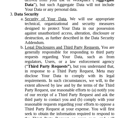
Data
”), but such Aggregate Data will not include
Your Data or any personal data.
Data Security
Security of Your Data.
We will use appropriate
technical, organizational and security measures
designed to protect Your Data in our possession
against unauthorized access, alteration, disclosure or
destruction, as further described in the Data Security
Addendum.
Legal Disclosures and Third Party Requests.
You are
generally responsible for responding to third party
requests regarding Your Data, such as from
regulators, Users, or a law enforcement agency
(“
Third Party Requests”
), but you understand that,
in response to a Third Party Request, Meta may
disclose Your Data to comply with its legal
requirements. In such circumstances, we will, to the
extent allowed by law and by the terms of the Third
Party Request, use reasonable efforts to (a) notify you
of our receipt of a Third Party Request and ask the
third party to contact you and (b) comply with your
reasonable requests regarding your efforts to oppose a
Third Party Request at your expense. You will first
seek to obtain the information required to respond to