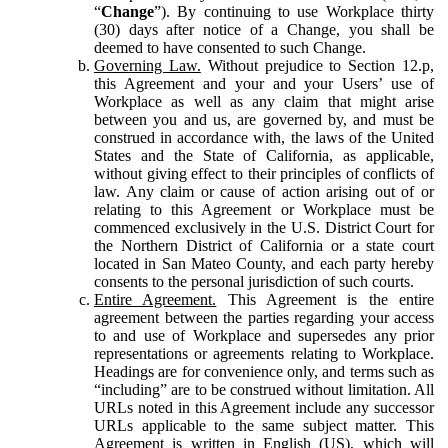
“
Change
”). By continuing to use Workplace thirty
(30) days after notice of a Change, you shall be
deemed to have consented to such Change.
Governing Law.
Without prejudice to Section 12.p,
this Agreement and your and your Users’ use of
Workplace as well as any claim that might arise
between you and us, are governed by, and must be
construed in accordance with, the laws of the United
States and the State of California, as applicable,
without giving effect to their principles of conflicts of
law. Any claim or cause of action arising out of or
relating to this Agreement or Workplace must be
commenced exclusively in the U.S. District Court for
the Northern District of California or a state court
located in San Mateo County, and each party hereby
consents to the personal jurisdiction of such courts.
Entire Agreement.
This Agreement is the entire
agreement between the parties regarding your access
to and use of Workplace and supersedes any prior
representations or agreements relating to Workplace.
Headings are for convenience only, and terms such as
“including” are to be construed without limitation. All
URLs noted in this Agreement include any successor
URLs applicable to the same subject matter. This
Agreement is written in English (US), which will