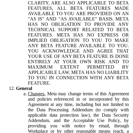
CLARITY, ARE ALSO APPLICABLE TO BETA
FEATURES, ALL BETA FEATURES MADE
AVAILABLE TO YOU ARE PROVIDED ON AN
"AS IS" AND "AS AVAILABLE" BASIS. META
HAS NO OBLIGATION TO PROVIDE ANY
TECHNICAL SUPPORT RELATED TO BETA
FEATURES. META HAS NO EXPRESS OR
IMPLIED OBLIGATION TO YOU TO MAKE
ANY BETA FEATURE AVAILABLE TO YOU.
YOU ACKNOWLEDGE AND AGREE THAT
YOUR USE OF ANY BETA FEATURE IS DONE
ENTIRELY AT YOUR OWN RISK AND TO
MAXIMUM EXTENT PERMITTED BY
APPLICABLE LAW, META HAS NO LIABILITY
TO YOU IN CONNECTION WITH ANY BETA
FEATURE.
General
Changes.
Meta may change terms of this Agreement
and policies referenced in or incorporated by this
Agreement at any time, including but not limited to
the Data Processing Addendum (to comply with
applicable data protection law), the Data Security
Addendum, and the Acceptable Use Policy, by
providing you with notice by email, through
Workplace or by other reasonable means (each, a