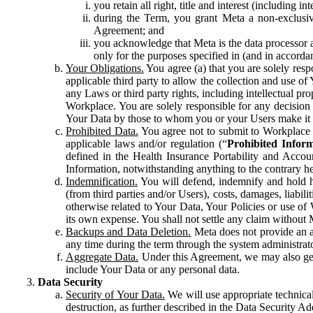
you retain all right, title and interest (including i
during the Term, you grant Meta a non-exclusive
Agreement; and
you acknowledge that Meta is the data processor a
only for the purposes specified in (and in accor
Your Obligations.
You agree (a) that you are solely resp
applicable third party to allow the collection and use o
any Laws or third party rights, including intellectual pro
Workplace. You are solely responsible for any decision t
Your Data by those to whom you or your Users make it 
Prohibited Data.
You agree not to submit to Workplace an
applicable laws and/or regulation (“
Prohibited Infor
defined in the Health Insurance Portability and Accoun
Information, notwithstanding anything to the contrary he
Indemnification.
You will defend, indemnify and hold har
(from third parties and/or Users), costs, damages, liabil
otherwise related to Your Data, Your Policies or use of
its own expense. You shall not settle any claim without Me
Backups and Data Deletion.
Meta does not provide an ar
any time during the term through the system administrat
Aggregate Data.
Under this Agreement, we may also gene
include Your Data or any personal data.
Data Security
Security of Your Data.
We will use appropriate technical
destruction, as further described in the Data Security 