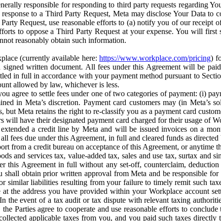
erally responsible for responding to third party requests regarding Yo
n response to a Third Party Request, Meta may disclose Your Data to co
Party Request, use reasonable efforts to (a) notify you of our receipt o
orts to oppose a Third Party Request at your expense. You will first s
nnot reasonably obtain such information.
place (currently available here:
https://www.workplace.com/pricing
) f
n a signed written document. All fees under this Agreement will be pai
ttled in full in accordance with your payment method pursuant to Sectio
nt allowed by law, whichever is less.
u agree to settle fees under one of two categories of payment: (i) paym
rmined in Meta’s discretion. Payment card customers may (in Meta’s s
, but Meta retains the right to re-classify you as a payment card custom
 will have their designated payment card charged for their usage of W
extended a credit line by Meta and will be issued invoices on a mont
all fees due under this Agreement, in full and cleared funds as directed 
port from a credit bureau on acceptance of this Agreement, or anytime th
ods and services tax, value-added tax, sales and use tax, surtax and si
r this Agreement in full without any set-off, counterclaim, deductio
 shall obtain prior written approval from Meta and be responsible for 
s, or similar liabilities resulting from your failure to timely remit suc
 at the address you have provided within your Workplace account sett
n the event of a tax audit or tax dispute with relevant taxing authoritie
, the Parties agree to cooperate and use reasonable efforts to conclude
collected applicable taxes from you, and you paid such taxes directly t