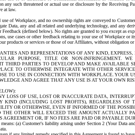
n any such threatened or actual use or disclosure by the Receiving Part
e at law.
use of Workplace, and no ownership rights are conveyed to Customer. Meta
egate Data, any and all related and underlying technology, and any der
 Feedback (defined below). No rights are granted to you except as expr
s, use cases or other feedback relating to your use of Workplace or its
ur products or services or those of our Affiliates, without obligation o
ANTIES AND REPRESENTATIONS OF ANY KIND, EXPRESS,
TICULAR PURPOSE, TITLE OR NON-INFRINGEMENT. 
T THIRD PARTIES TO DEVELOP AND MAKE AVAILABLE 
ACE TO OTHERWISE INTEGRATE WITH OTHER SERVICES 
SE TO USE IN CONNECTION WITH WORKPLACE. YOUR USE
WLEDGE AND AGREE THAT ANY USE IS AT YOUR OWN RIS
ELOW):
NY LOSS OF USE, LOST OR INACCURATE DATA, INTERRUPT
KIND (INCLUDING LOST PROFITS), REGARDLESS OF 
BILITY OR OTHERWISE, EVEN IF INFORMED OF THE POSSI
 TO THE OTHER WILL EXCEED THE AMOUNT ACTUALLY P
S AGREEMENT OR, IF NO FEES ARE PAID OR PAYABLE DUR
 means: (a) Customer's liability arising under Section 2 (Your Data and 
ata.
even if any limited remedy specified in this Agreement is found to have fa