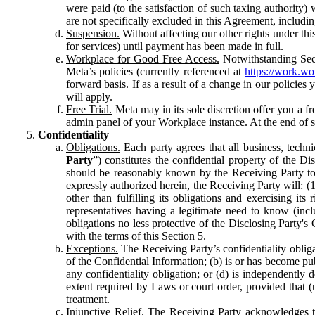
were paid (to the satisfaction of such taxing authority
are not specifically excluded in this Agreement, includin
Suspension.
Without affecting our other rights under thi
for services) until payment has been made in full.
Workplace for Good Free Access.
Notwithstanding Sect
Meta’s policies (currently referenced at
https://work.w
forward basis. If as a result of a change in our policies
will apply.
Free Trial.
Meta may in its sole discretion offer you a fr
admin panel of your Workplace instance. At the end of suc
Confidentiality
Obligations.
Each party agrees that all business, technic
Party
”) constitutes the confidential property of the Di
should be reasonably known by the Receiving Party to b
expressly authorized herein, the Receiving Party will: (
other than fulfilling its obligations and exercising i
representatives having a legitimate need to know (inclu
obligations no less protective of the Disclosing Party'
with the terms of this Section 5.
Exceptions.
The Receiving Party’s confidentiality obligat
of the Confidential Information; (b) is or has become pu
any confidentiality obligation; or (d) is independent
extent required by Laws or court order, provided that (
treatment.
Injunctive Relief.
The Receiving Party acknowledges tha