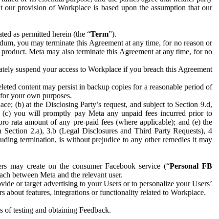
hat our provision of Workplace is based upon the assumption that our
ed as permitted herein (the “
Term
”).
dum, you may terminate this Agreement at any time, for no reason or
 product. Meta may also terminate this Agreement at any time, for no
iately suspend your access to Workplace if you breach this Agreement
leted content may persist in backup copies for a reasonable period of
a for your own purposes.
 (b) at the Disclosing Party’s request, and subject to Section 9.d,
n; (c) you will promptly pay Meta any unpaid fees incurred prior to
pro rata amount of any pre-paid fees (where applicable); and (e) the
in Section 2.a), 3.b (Legal Disclosures and Third Party Requests), 4
uding termination, is without prejudice to any other remedies it may
ers may create on the consumer Facebook service (“
Personal FB
 each between Meta and the relevant user.
ide or target advertising to your Users or to personalize your Users’
bout features, integrations or functionality related to Workplace.
es of testing and obtaining Feedback.