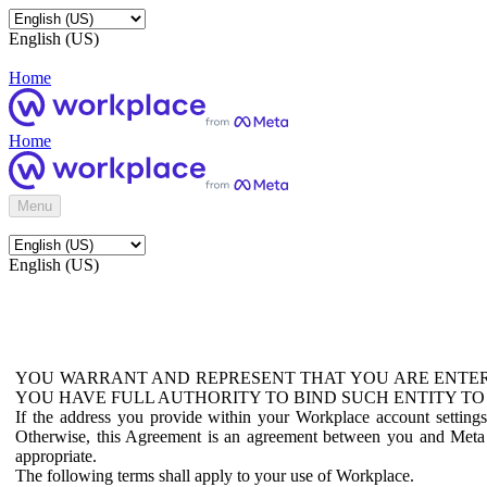
English (US)
Home
Home
Menu
English (US)
YOU WARRANT AND REPRESENT THAT YOU ARE ENTER
YOU HAVE FULL AUTHORITY TO BIND SUCH ENTITY TO
If the address you provide within your Workplace account setting
Otherwise, this Agreement is an agreement between you and Meta P
appropriate.
The following terms shall apply to your use of Workplace.