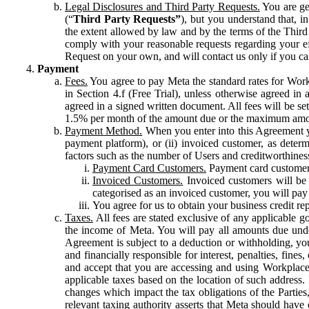
Legal Disclosures and Third Party Requests.
You are gen
(“
Third Party Requests”
), but you understand that, i
the extent allowed by law and by the terms of the Third 
comply with your reasonable requests regarding your eff
Request on your own, and will contact us only if you ca
Payment
Fees.
You agree to pay Meta the standard rates for Work
in Section 4.f (Free Trial), unless otherwise agreed i
agreed in a signed written document. All fees will be se
1.5% per month of the amount due or the maximum amou
Payment Method.
When you enter into this Agreement yo
payment platform), or (ii) invoiced customer, as dete
factors such as the number of Users and creditworthiness
Payment Card Customers.
Payment card customers
Invoiced Customers.
Invoiced customers will be 
categorised as an invoiced customer, you will pay 
You agree for us to obtain your business credit re
Taxes.
All fees are stated exclusive of any applicable go
the income of Meta. You will pay all amounts due unde
Agreement is subject to a deduction or withholding, you
and financially responsible for interest, penalties, fine
and accept that you are accessing and using Workplace
applicable taxes based on the location of such address. I
changes which impact the tax obligations of the Parties
relevant taxing authority asserts that Meta should have 