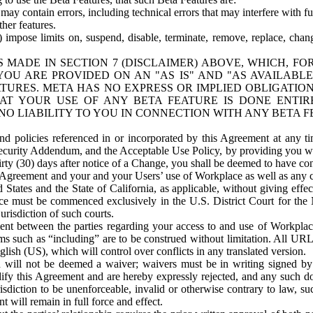
ay contain errors, including technical errors that may interfere with fu
her features.
) impose limits on, suspend, disable, terminate, remove, replace, chan
 MADE IN SECTION 7 (DISCLAIMER) ABOVE, WHICH, FO
OU ARE PROVIDED ON AN "AS IS" AND "AS AVAILABLE
TURES. META HAS NO EXPRESS OR IMPLIED OBLIGATIO
T YOUR USE OF ANY BETA FEATURE IS DONE ENTI
NO LIABILITY TO YOU IN CONNECTION WITH ANY BETA F
 policies referenced in or incorporated by this Agreement at any ti
Security Addendum, and the Acceptable Use Policy, by providing you w
irty (30) days after notice of a Change, you shall be deemed to have c
s Agreement and your and your Users’ use of Workplace as well as any 
States and the State of California, as applicable, without giving effect
ace must be commenced exclusively in the U.S. District Court for the N
urisdiction of such courts.
nt between the parties regarding your access to and use of Workplace
s such as “including” are to be construed without limitation. All UR
lish (US), which will control over conflicts in any translated version.
n will not be deemed a waiver; waivers must be in writing signed by
fy this Agreement and are hereby expressly rejected, and any such doc
sdiction to be unenforceable, invalid or otherwise contrary to law, suc
 will remain in full force and effect.