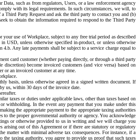
ur Data, such as from regulators, Users, or a law enforcement agency
mply with its legal requirements. In such circumstances, we will, to
f a Third Party Request and ask the third party to contact you and (b)
eek to obtain the information required to respond to the Third Party
or your use of Workplace, subject to any free trial period as described
d in USD, unless otherwise specified in-product, or unless otherwise
n 4.b. Any late payments shall be subject to a service charge equal to
ent card customer (whether paying directly, or through a third party
ole discretion) become invoiced customers (and vice versa) based on
er or an invoiced customer at any time.
orkplace.
hly basis, unless otherwise agreed in a signed written document. If
by us, within 30 days of the invoice date.
ereafter.
milar taxes or duties under applicable laws, other than taxes based on
n or withholding. In the event any payment that you make under this
making the appropriate payment to the appropriate taxing authorities
h taxes to the proper governmental authority or agency. You acknowledge
ings or otherwise provided to us in writing and we will charge you
s arising out of this Agreement or if there are statutory or regulatory
 the matter with minimal adverse tax consequences. For instance, if a
o the taxing authority, you agree to provide us proof that such taxes