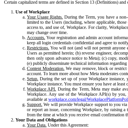
Certain capitalized terms are defined in Section 13 (Definitions) and 
Use of Workplace
Your Usage Rights.
During the Term, you have a non-ex
limited to the Users (including, where applicable, thos
access to, and use of, Workplace. For clarity, Workplac
may change over time.
Accounts.
Your registration and admin account informat
keep all login credentials confidential and agree to not
Restrictions.
You will not (and will not permit anyone el
Users as permitted herein; (b) reverse engineer, decomp
then only upon advance notice to Meta); (c) copy, modi
(e) publicly disseminate technical information regardin
Content Moderation.
We may remove, block or restrict co
account. To learn more about how Meta moderates conte
Setup.
During the set up of your Workplace instance, 
Workplace instance. You must ensure you have at least on
Workplace API.
During the Term, Meta may make availa
Workplace. Any use of the Workplace API(s) by you, yo
available at
workplace.com/legal/WorkplacePlatformPol
Support.
We will provide Workplace support to you via t
or report an issue, concerning Workplace, by raising a 
from the time at which you receive email confirmation t
Your Data and Obligations
Your Data.
Under this Agreement: