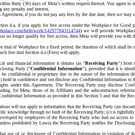
) within thirty (30) days of Meta’s written request thereof. You agree 
g any penalty and interest.
s Agreement, if you do not pay any fees by the due date, then we may su
ion 4.a, if you apply for free access under the Workplace for Good 
orkplace.com/help/work/142977843114744
) we will provide Workplace
 you no longer qualify for free access, then Meta will provide you with th
ee trial of Workplace for a fixed period, the duration of which shall b
h free trial Section 4.a (Fees) will apply.
al and financial information it obtains (as “
Receiving Party
”) from 
sclosing Party (“
Confidential Information
”), provided that it is ident
e confidential or proprietary due to the nature of the information di
1) hold in confidence and not disclose any Confidential Information to t
ts rights under this Agreement. The Receiving Party may disclose Conf
ding, for Meta, those of its Affiliates and the subcontractors referen
s Confidential Information as provided in this Section 5 and that the 
ions will not apply to information that the Receiving Party can document
blic knowledge through no fault of the Receiving Party; (c) is rightfull
ly developed by employees of the Receiving Party who had no access t
unless prohibited by Laws) the Receiving Party notifies the Disclosing
t use of or disclosure of Confidential Information in violation of t