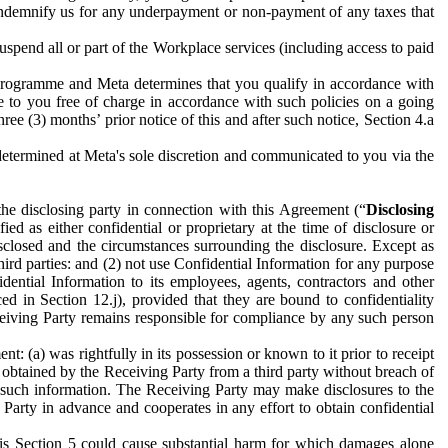
to indemnify us for any underpayment or non-payment of any taxes that
spend all or part of the Workplace services (including access to paid
programme and Meta determines that you qualify in accordance with
 to you free of charge in accordance with such policies on a going
ree (3) months’ prior notice of this and after such notice, Section 4.a
e determined at Meta's sole discretion and communicated to you via the
the disclosing party in connection with this Agreement (“
Disclosing
ified as either confidential or proprietary at the time of disclosure or
sclosed and the circumstances surrounding the disclosure. Except as
hird parties: and (2) not use Confidential Information for any purpose
idential Information to its employees, agents, contractors and other
ced in Section 12.j), provided that they are bound to confidentiality
Receiving Party remains responsible for compliance by any such person
: (a) was rightfully in its possession or known to it prior to receipt
y obtained by the Receiving Party from a third party without breach of
o such information. The Receiving Party may make disclosures to the
 Party in advance and cooperates in any effort to obtain confidential
his Section 5 could cause substantial harm for which damages alone