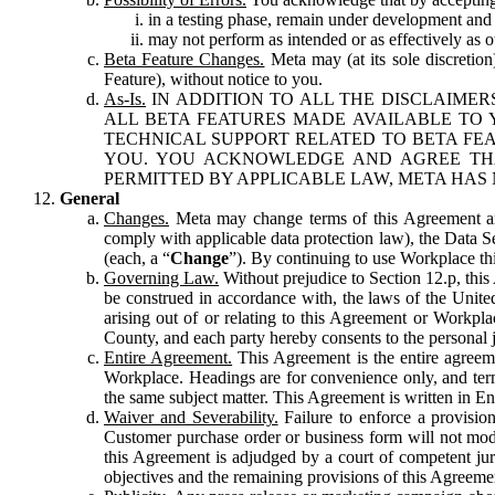
in a testing phase, remain under development and m
may not perform as intended or as effectively as ot
Beta Feature Changes.
Meta may (at its sole discretion
Feature), without notice to you.
As-Is.
IN ADDITION TO ALL THE DISCLAIMERS
ALL BETA FEATURES MADE AVAILABLE TO Y
TECHNICAL SUPPORT RELATED TO BETA FEA
YOU. YOU ACKNOWLEDGE AND AGREE THA
PERMITTED BY APPLICABLE LAW, META HAS 
General
Changes.
Meta may change terms of this Agreement and
comply with applicable data protection law), the Data 
(each, a “
Change
”). By continuing to use Workplace th
Governing Law.
Without prejudice to Section 12.p, thi
be construed in accordance with, the laws of the United 
arising out of or relating to this Agreement or Workpl
County, and each party hereby consents to the personal j
Entire Agreement.
This Agreement is the entire agreeme
Workplace. Headings are for convenience only, and term
the same subject matter. This Agreement is written in Eng
Waiver and Severability.
Failure to enforce a provisio
Customer purchase order or business form will not modi
this Agreement is adjudged by a court of competent juri
objectives and the remaining provisions of this Agreement