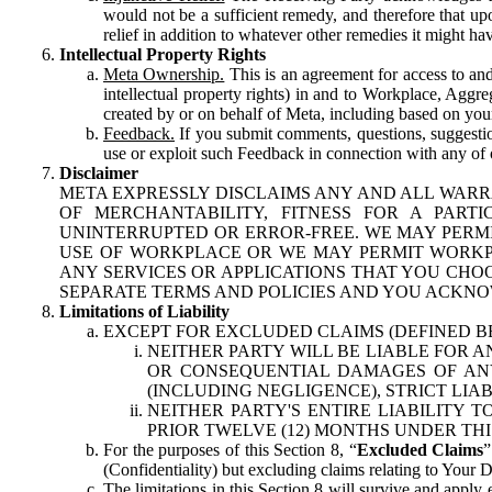
would not be a sufficient remedy, and therefore that upo
relief in addition to whatever other remedies it might hav
Intellectual Property Rights
Meta Ownership.
This is an agreement for access to and 
intellectual property rights) in and to Workplace, Aggr
created by or on behalf of Meta, including based on your
Feedback.
If you submit comments, questions, suggestion
use or exploit such Feedback in connection with any of o
Disclaimer
META EXPRESSLY DISCLAIMS ANY AND ALL WARR
OF MERCHANTABILITY, FITNESS FOR A PAR
UNINTERRUPTED OR ERROR-FREE. WE MAY PERMI
USE OF WORKPLACE OR WE MAY PERMIT WORKPL
ANY SERVICES OR APPLICATIONS THAT YOU CHOO
SEPARATE TERMS AND POLICIES AND YOU ACKNO
Limitations of Liability
EXCEPT FOR EXCLUDED CLAIMS (DEFINED B
NEITHER PARTY WILL BE LIABLE FOR A
OR CONSEQUENTIAL DAMAGES OF ANY 
(INCLUDING NEGLIGENCE), STRICT LIA
NEITHER PARTY'S ENTIRE LIABILITY
PRIOR TWELVE (12) MONTHS UNDER THI
For the purposes of this Section 8, “
Excluded Claims
”
(Confidentiality) but excluding claims relating to Your D
The limitations in this Section 8 will survive and apply 