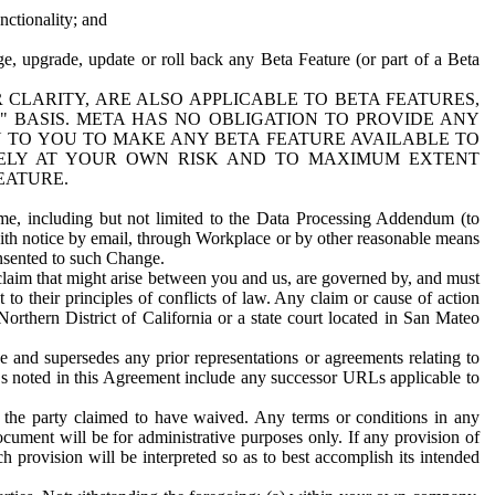
nctionality; and
ge, upgrade, update or roll back any Beta Feature (or part of a Beta
R CLARITY, ARE ALSO APPLICABLE TO BETA FEATURES,
" BASIS. META HAS NO OBLIGATION TO PROVIDE ANY
N TO YOU TO MAKE ANY BETA FEATURE AVAILABLE TO
RELY AT YOUR OWN RISK AND TO MAXIMUM EXTENT
EATURE.
me, including but not limited to the Data Processing Addendum (to
ith notice by email, through Workplace or by other reasonable means
onsented to such Change.
claim that might arise between you and us, are governed by, and must
 to their principles of conflicts of law. Any claim or cause of action
orthern District of California or a state court located in San Mateo
 and supersedes any prior representations or agreements relating to
Ls noted in this Agreement include any successor URLs applicable to
 the party claimed to have waived. Any terms or conditions in any
ument will be for administrative purposes only. If any provision of
h provision will be interpreted so as to best accomplish its intended