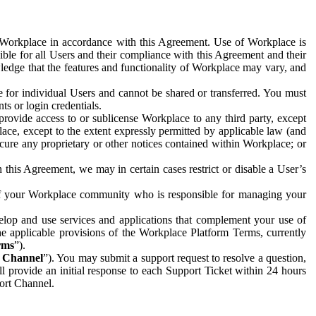
e Workplace in accordance with this Agreement. Use of Workplace is
ible for all Users and their compliance with this Agreement and their
wledge that the features and functionality of Workplace may vary, and
 for individual Users and cannot be shared or transferred. You must
ts or login credentials.
 provide access to or sublicense Workplace to any third party, except
lace, except to the extent expressly permitted by applicable law (and
cure any proprietary or other notices contained within Workplace; or
 this Agreement, we may in certain cases restrict or disable a User’s
 of your Workplace community who is responsible for managing your
op and use services and applications that complement your use of
e applicable provisions of the Workplace Platform Terms, currently
rms
”).
t Channel
”). You may submit a support request to resolve a question,
ll provide an initial response to each Support Ticket within 24 hours
port Channel.