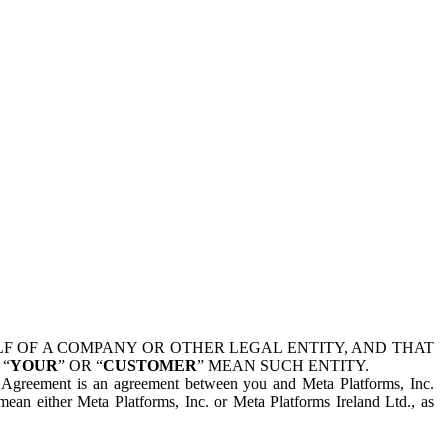
 OF A COMPANY OR OTHER LEGAL ENTITY, AND THAT
 “
YOUR
” OR “
CUSTOMER
” MEAN SUCH ENTITY.
is Agreement is an agreement between you and Meta Platforms, Inc.
mean either Meta Platforms, Inc. or Meta Platforms Ireland Ltd., as