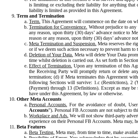
is limiting or excluding their liability for anything 
liability is limited as provided in this Agreement.
Term and Termination
Term.
This Agreement will commence on the date on which
Termination for Convenience.
Without prejudice to any 
any reason, upon thirty (30) days’ advance notice to Me
reason or any reason, upon thirty (30) days’ advance not
Meta Termination and Suspension.
Meta reserves the ri
or if we deem such action necessary to prevent harm to the
Deletion of Your Data.
Meta will delete Your Data prompt
time whilst deletion is carried out. As set forth in Sect
Effect of Termination.
Upon any termination of this Agr
the Receiving Party will promptly return or delete any
termination; (d) if Meta terminates this Agreement wit
following Sections will survive: 1.c (Restrictions), 2
(Payment) through 13 (Definitions). Except as may be sp
have under this Agreement, by law or otherwise.
Other Meta Accounts
Personal Accounts.
For the avoidance of doubt, User
Accounts
”). Personal FB Accounts are not subject to th
Workplace and Ads.
We will not show third-party advert
experience on their Personal FB Accounts. Meta may, ho
Beta Features
Beta Testing.
Meta may, from time to time, make available
Possibility of Errors.
You acknowledge that by accepting t