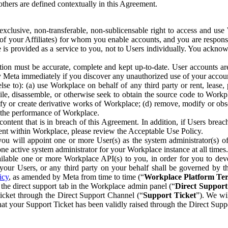
others are defined contextually in this Agreement.
clusive, non-transferable, non-sublicensable right to access and us
e of your Affiliates) for whom you enable accounts, and you are respons
e is provided as a service to you, not to Users individually. You ackno
ion must be accurate, complete and kept up-to-date. User accounts are
ify Meta immediately if you discover any unauthorized use of your accoun
se to): (a) use Workplace on behalf of any third party or rent, lease,
ile, disassemble, or otherwise seek to obtain the source code to Workp
fy or create derivative works of Workplace; (d) remove, modify or obs
g the performance of Workplace.
ntent that is in breach of this Agreement. In addition, if Users breach
nt within Workplace, please review the Acceptable Use Policy.
you will appoint one or more User(s) as the system administrator(s)
e active system administrator for your Workplace instance at all times.
ble one or more Workplace API(s) to you, in order for you to devel
ur Users, or any third party on your behalf shall be governed by th
icy
, as amended by Meta from time to time (“
Workplace Platform Te
he direct support tab in the Workplace admin panel (“
Direct Suppor
ticket through the Direct Support Channel (“
Support Ticket
”). We wi
hat your Support Ticket has been validly raised through the Direct Sup