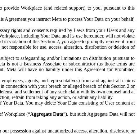
to provide Workplace (and related support) to you, pursuant to this
this Agreement you instruct Meta to process Your Data on your behalf,
ecessary rights and consents required by Laws from your Users and any
Workplace, including Your Data and its use hereunder, will not violate
sed in violation of this Section 2, you agree to promptly remove it from
t responsible for use, access, alteration, distribution or deletion of
ubject to safeguarding and/or limitations on distribution pursuant to
ta is not a Business Associate or subcontractor (as those terms are
. Meta will have no liability under this Agreement for Prohibited
, employees, agents, and representatives) from and against all claims
r in connection with your breach or alleged breach of this Section 2 or
 defense and settlement of any such claim with its own counsel and at
tion, refrain from taking any action, or admit any liability.
of Your Data. You may delete Your Data consisting of User content at
 of Workplace (“
Aggregate Data
”), but such Aggregate Data will not
 our possession against unauthorized access, alteration, disclosure or