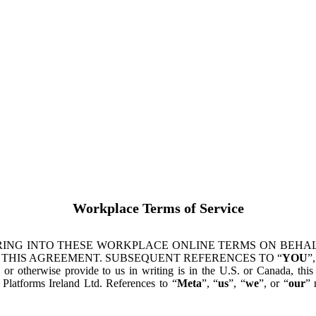
Workplace Terms of Service
ING INTO THESE WORKPLACE ONLINE TERMS ON BEHALF
 THIS AGREEMENT. SUBSEQUENT REFERENCES TO “
YOU
”,
s or otherwise provide to us in writing is in the U.S. or Canada, th
latforms Ireland Ltd. References to “
Meta
”, “
us
”, “
we
”, or “
our
” 