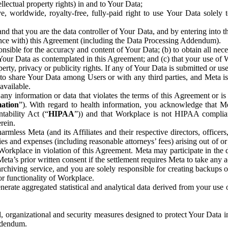
ntellectual property rights) in and to Your Data;
, worldwide, royalty-free, fully-paid right to use Your Data solely 
nd that you are the data controller of Your Data, and by entering into 
dance with) this Agreement (including the Data Processing Addendum).
onsible for the accuracy and content of Your Data; (b) to obtain all n
f Your Data as contemplated in this Agreement; and (c) that your use of 
perty, privacy or publicity rights. If any of Your Data is submitted or u
o share Your Data among Users or with any third parties, and Meta is no
available.
y information or data that violates the terms of this Agreement or is s
mation
”). With regard to health information, you acknowledge that Me
tability Act (“
HIPAA
”)) and that Workplace is not HIPAA compliant
rein.
mless Meta (and its Affiliates and their respective directors, officers
ities and expenses (including reasonable attorneys’ fees) arising out of o
 Workplace in violation of this Agreement. Meta may participate in the
ta’s prior written consent if the settlement requires Meta to take any ac
chiving service, and you are solely responsible for creating backups 
or functionality of Workplace.
rate aggregated statistical and analytical data derived from your use
, organizational and security measures designed to protect Your Data in
Addendum.