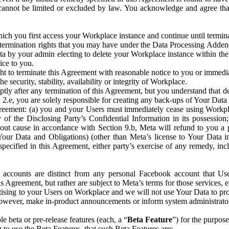
that cannot be limited or excluded by law. You acknowledge and agree t
 you first access your Workplace instance and continue until terminat
termination rights that you may have under the Data Processing Adden
ta by your admin electing to delete your Workplace instance within the
ice to you.
ght to terminate this Agreement with reasonable notice to you or immed
 security, stability, availability or integrity of Workplace.
ly after any termination of this Agreement, but you understand that de
ion 2.e, you are solely responsible for creating any back-ups of Your Dat
eement: (a) you and your Users must immediately cease using Workplace;
 of the Disclosing Party’s Confidential Information in its possessio
hout cause in accordance with Section 9.b, Meta will refund to you a 
 (Your Data and Obligations) (other than Meta’s license to Your Data 
ecified in this Agreement, either party’s exercise of any remedy, incl
 accounts are distinct from any personal Facebook account that Us
is Agreement, but rather are subject to Meta’s terms for those services,
ising to your Users on Workplace and we will not use Your Data to prov
wever, make in-product announcements or inform system administrators a
 beta or pre-release features (each, a “
Beta Feature
”) for the purpos
o use the Beta Features, that such Beta Features are: