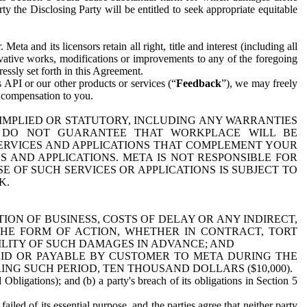
y the Disclosing Party will be entitled to seek appropriate equitable
 and its licensors retain all right, title and interest (including all
ivative works, modifications or improvements to any of the foregoing
essly set forth in this Agreement.
 API or our other products or services (“
Feedback
”), we may freely
r compensation to you.
 IMPLIED OR STATUTORY, INCLUDING ANY WARRANTIES
WE DO NOT GUARANTEE THAT WORKPLACE WILL BE
SERVICES AND APPLICATIONS THAT COMPLEMENT YOUR
AND APPLICATIONS. META IS NOT RESPONSIBLE FOR
 OF SUCH SERVICES OR APPLICATIONS IS SUBJECT TO
K.
ION OF BUSINESS, COSTS OF DELAY OR ANY INDIRECT,
THE FORM OF ACTION, WHETHER IN CONTRACT, TORT
BILITY OF SUCH DAMAGES IN ADVANCE; AND
AID OR PAYABLE BY CUSTOMER TO META DURING THE
ING SUCH PERIOD, TEN THOUSAND DOLLARS ($10,000).
Obligations); and (b) a party's breach of its obligations in Section 5
iled of its essential purpose, and the parties agree that neither party