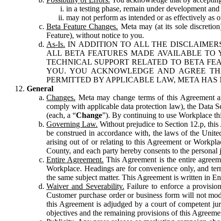
in a testing phase, remain under development and m
may not perform as intended or as effectively as ot
Beta Feature Changes.
Meta may (at its sole discretion
Feature), without notice to you.
As-Is.
IN ADDITION TO ALL THE DISCLAIMERS
ALL BETA FEATURES MADE AVAILABLE TO Y
TECHNICAL SUPPORT RELATED TO BETA FEA
YOU. YOU ACKNOWLEDGE AND AGREE THA
PERMITTED BY APPLICABLE LAW, META HAS 
General
Changes.
Meta may change terms of this Agreement and
comply with applicable data protection law), the Data 
(each, a “
Change
”). By continuing to use Workplace th
Governing Law.
Without prejudice to Section 12.p, thi
be construed in accordance with, the laws of the United 
arising out of or relating to this Agreement or Workpl
County, and each party hereby consents to the personal j
Entire Agreement.
This Agreement is the entire agreeme
Workplace. Headings are for convenience only, and term
the same subject matter. This Agreement is written in Eng
Waiver and Severability.
Failure to enforce a provisio
Customer purchase order or business form will not modi
this Agreement is adjudged by a court of competent juri
objectives and the remaining provisions of this Agreement