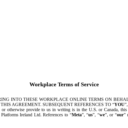
Workplace Terms of Service
ING INTO THESE WORKPLACE ONLINE TERMS ON BEHALF
 THIS AGREEMENT. SUBSEQUENT REFERENCES TO “
YOU
”,
s or otherwise provide to us in writing is in the U.S. or Canada, th
latforms Ireland Ltd. References to “
Meta
”, “
us
”, “
we
”, or “
our
” 