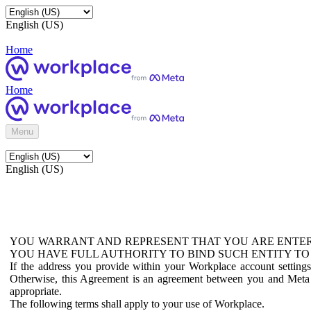
English (US)
Home
Home
Menu
English (US)
YOU WARRANT AND REPRESENT THAT YOU ARE ENTER
YOU HAVE FULL AUTHORITY TO BIND SUCH ENTITY TO
If the address you provide within your Workplace account setting
Otherwise, this Agreement is an agreement between you and Meta P
appropriate.
The following terms shall apply to your use of Workplace.