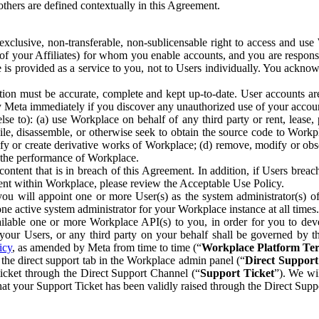
others are defined contextually in this Agreement.
clusive, non-transferable, non-sublicensable right to access and us
e of your Affiliates) for whom you enable accounts, and you are respons
e is provided as a service to you, not to Users individually. You ackno
ion must be accurate, complete and kept up-to-date. User accounts are
ify Meta immediately if you discover any unauthorized use of your accoun
se to): (a) use Workplace on behalf of any third party or rent, lease,
ile, disassemble, or otherwise seek to obtain the source code to Workp
fy or create derivative works of Workplace; (d) remove, modify or obs
g the performance of Workplace.
ntent that is in breach of this Agreement. In addition, if Users breach
nt within Workplace, please review the Acceptable Use Policy.
you will appoint one or more User(s) as the system administrator(s)
e active system administrator for your Workplace instance at all times.
ble one or more Workplace API(s) to you, in order for you to devel
ur Users, or any third party on your behalf shall be governed by th
icy
, as amended by Meta from time to time (“
Workplace Platform Te
he direct support tab in the Workplace admin panel (“
Direct Suppor
ticket through the Direct Support Channel (“
Support Ticket
”). We wi
hat your Support Ticket has been validly raised through the Direct Sup