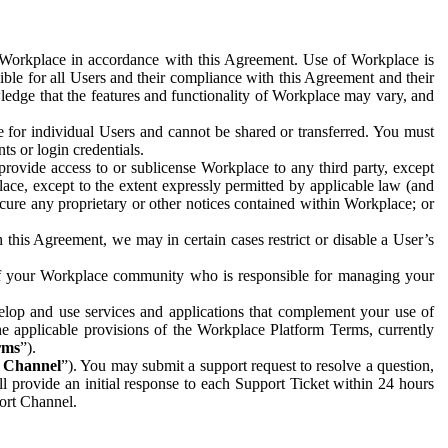
e Workplace in accordance with this Agreement. Use of Workplace is
ible for all Users and their compliance with this Agreement and their
wledge that the features and functionality of Workplace may vary, and
 for individual Users and cannot be shared or transferred. You must
ts or login credentials.
 provide access to or sublicense Workplace to any third party, except
lace, except to the extent expressly permitted by applicable law (and
cure any proprietary or other notices contained within Workplace; or
 this Agreement, we may in certain cases restrict or disable a User’s
 of your Workplace community who is responsible for managing your
op and use services and applications that complement your use of
e applicable provisions of the Workplace Platform Terms, currently
rms
”).
t Channel
”). You may submit a support request to resolve a question,
ll provide an initial response to each Support Ticket within 24 hours
port Channel.