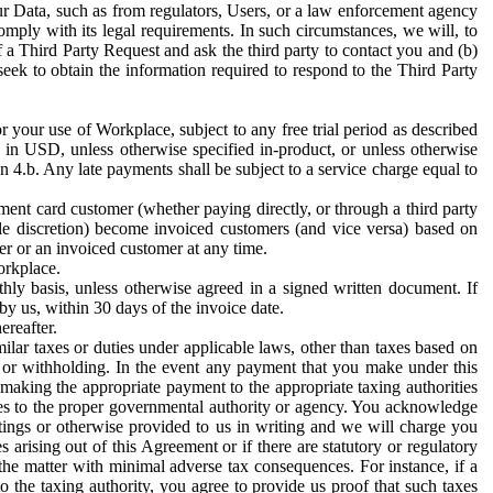
ur Data, such as from regulators, Users, or a law enforcement agency
mply with its legal requirements. In such circumstances, we will, to
f a Third Party Request and ask the third party to contact you and (b)
eek to obtain the information required to respond to the Third Party
or your use of Workplace, subject to any free trial period as described
d in USD, unless otherwise specified in-product, or unless otherwise
n 4.b. Any late payments shall be subject to a service charge equal to
ent card customer (whether paying directly, or through a third party
ole discretion) become invoiced customers (and vice versa) based on
er or an invoiced customer at any time.
orkplace.
hly basis, unless otherwise agreed in a signed written document. If
by us, within 30 days of the invoice date.
ereafter.
milar taxes or duties under applicable laws, other than taxes based on
n or withholding. In the event any payment that you make under this
making the appropriate payment to the appropriate taxing authorities
h taxes to the proper governmental authority or agency. You acknowledge
ings or otherwise provided to us in writing and we will charge you
s arising out of this Agreement or if there are statutory or regulatory
 the matter with minimal adverse tax consequences. For instance, if a
o the taxing authority, you agree to provide us proof that such taxes