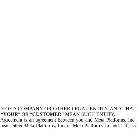
 OF A COMPANY OR OTHER LEGAL ENTITY, AND THAT
 “
YOUR
” OR “
CUSTOMER
” MEAN SUCH ENTITY.
is Agreement is an agreement between you and Meta Platforms, Inc.
mean either Meta Platforms, Inc. or Meta Platforms Ireland Ltd., as