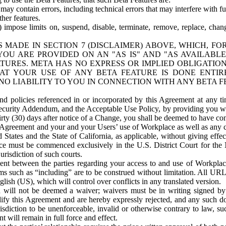
ay contain errors, including technical errors that may interfere with fu
her features.
) impose limits on, suspend, disable, terminate, remove, replace, chan
 MADE IN SECTION 7 (DISCLAIMER) ABOVE, WHICH, FO
OU ARE PROVIDED ON AN "AS IS" AND "AS AVAILABLE
TURES. META HAS NO EXPRESS OR IMPLIED OBLIGATIO
T YOUR USE OF ANY BETA FEATURE IS DONE ENTI
NO LIABILITY TO YOU IN CONNECTION WITH ANY BETA F
 policies referenced in or incorporated by this Agreement at any ti
Security Addendum, and the Acceptable Use Policy, by providing you w
irty (30) days after notice of a Change, you shall be deemed to have c
s Agreement and your and your Users’ use of Workplace as well as any 
States and the State of California, as applicable, without giving effect
ace must be commenced exclusively in the U.S. District Court for the N
urisdiction of such courts.
nt between the parties regarding your access to and use of Workplace
s such as “including” are to be construed without limitation. All UR
lish (US), which will control over conflicts in any translated version.
n will not be deemed a waiver; waivers must be in writing signed by
fy this Agreement and are hereby expressly rejected, and any such doc
sdiction to be unenforceable, invalid or otherwise contrary to law, suc
 will remain in full force and effect.