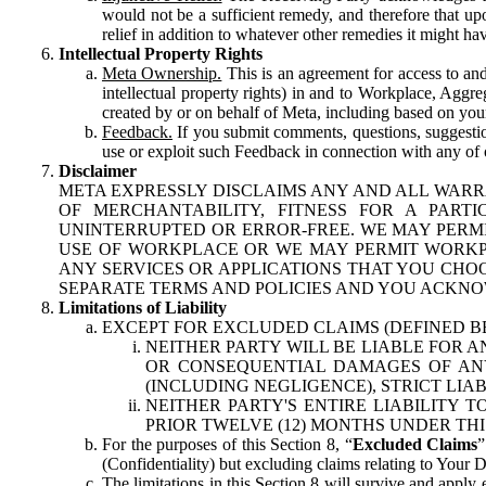
would not be a sufficient remedy, and therefore that upo
relief in addition to whatever other remedies it might hav
Intellectual Property Rights
Meta Ownership.
This is an agreement for access to and 
intellectual property rights) in and to Workplace, Aggr
created by or on behalf of Meta, including based on your
Feedback.
If you submit comments, questions, suggestion
use or exploit such Feedback in connection with any of o
Disclaimer
META EXPRESSLY DISCLAIMS ANY AND ALL WARR
OF MERCHANTABILITY, FITNESS FOR A PAR
UNINTERRUPTED OR ERROR-FREE. WE MAY PERMI
USE OF WORKPLACE OR WE MAY PERMIT WORKPL
ANY SERVICES OR APPLICATIONS THAT YOU CHOO
SEPARATE TERMS AND POLICIES AND YOU ACKNO
Limitations of Liability
EXCEPT FOR EXCLUDED CLAIMS (DEFINED B
NEITHER PARTY WILL BE LIABLE FOR A
OR CONSEQUENTIAL DAMAGES OF ANY 
(INCLUDING NEGLIGENCE), STRICT LIA
NEITHER PARTY'S ENTIRE LIABILITY
PRIOR TWELVE (12) MONTHS UNDER THI
For the purposes of this Section 8, “
Excluded Claims
”
(Confidentiality) but excluding claims relating to Your D
The limitations in this Section 8 will survive and apply 