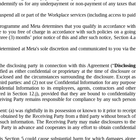
to indemnify us for any underpayment or non-payment of any taxes that
spend all or part of the Workplace services (including access to paid
programme and Meta determines that you qualify in accordance with
 to you free of charge in accordance with such policies on a going
ree (3) months’ prior notice of this and after such notice, Section 4.a
e determined at Meta's sole discretion and communicated to you via the
the disclosing party in connection with this Agreement (“
Disclosing
ified as either confidential or proprietary at the time of disclosure or
sclosed and the circumstances surrounding the disclosure. Except as
hird parties: and (2) not use Confidential Information for any purpose
idential Information to its employees, agents, contractors and other
ced in Section 12.j), provided that they are bound to confidentiality
Receiving Party remains responsible for compliance by any such person
: (a) was rightfully in its possession or known to it prior to receipt
y obtained by the Receiving Party from a third party without breach of
o such information. The Receiving Party may make disclosures to the
 Party in advance and cooperates in any effort to obtain confidential
his Section 5 could cause substantial harm for which damages alone