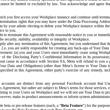
that cannot be limited or excluded by law. You acknowledge and agree t
 you first access your Workplace instance and continue until terminat
termination rights that you may have under the Data Processing Adden
ta by your admin electing to delete your Workplace instance within the
ice to you.
ght to terminate this Agreement with reasonable notice to you or immed
 security, stability, availability or integrity of Workplace.
ly after any termination of this Agreement, but you understand that de
ion 2.e, you are solely responsible for creating any back-ups of Your Dat
eement: (a) you and your Users must immediately cease using Workplace;
 of the Disclosing Party’s Confidential Information in its possessio
hout cause in accordance with Section 9.b, Meta will refund to you a 
 (Your Data and Obligations) (other than Meta’s license to Your Data 
ecified in this Agreement, either party’s exercise of any remedy, incl
 accounts are distinct from any personal Facebook account that Us
is Agreement, but rather are subject to Meta’s terms for those services,
ising to your Users on Workplace and we will not use Your Data to prov
wever, make in-product announcements or inform system administrators a
 beta or pre-release features (each, a “
Beta Feature
”) for the purpos
o use the Beta Features, that such Beta Features are: