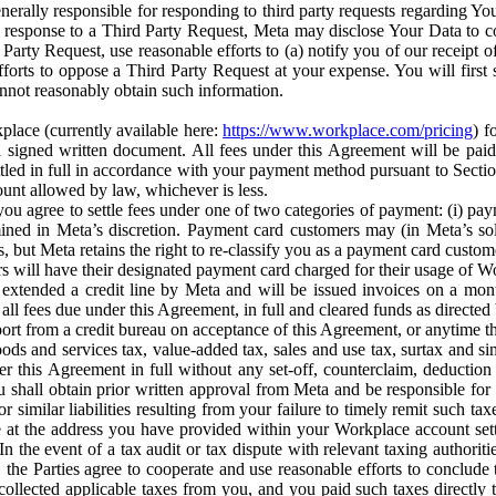
erally responsible for responding to third party requests regarding Yo
n response to a Third Party Request, Meta may disclose Your Data to co
Party Request, use reasonable efforts to (a) notify you of our receipt o
orts to oppose a Third Party Request at your expense. You will first s
nnot reasonably obtain such information.
place (currently available here:
https://www.workplace.com/pricing
) f
n a signed written document. All fees under this Agreement will be pai
ttled in full in accordance with your payment method pursuant to Sectio
nt allowed by law, whichever is less.
u agree to settle fees under one of two categories of payment: (i) paym
rmined in Meta’s discretion. Payment card customers may (in Meta’s s
, but Meta retains the right to re-classify you as a payment card custom
 will have their designated payment card charged for their usage of W
extended a credit line by Meta and will be issued invoices on a mont
all fees due under this Agreement, in full and cleared funds as directed 
port from a credit bureau on acceptance of this Agreement, or anytime th
ods and services tax, value-added tax, sales and use tax, surtax and si
r this Agreement in full without any set-off, counterclaim, deductio
 shall obtain prior written approval from Meta and be responsible for 
s, or similar liabilities resulting from your failure to timely remit suc
 at the address you have provided within your Workplace account sett
n the event of a tax audit or tax dispute with relevant taxing authoritie
, the Parties agree to cooperate and use reasonable efforts to conclude
collected applicable taxes from you, and you paid such taxes directly t