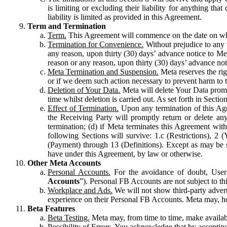
is limiting or excluding their liability for anything 
liability is limited as provided in this Agreement.
Term and Termination
Term.
This Agreement will commence on the date on which
Termination for Convenience.
Without prejudice to any 
any reason, upon thirty (30) days’ advance notice to Me
reason or any reason, upon thirty (30) days’ advance not
Meta Termination and Suspension.
Meta reserves the ri
or if we deem such action necessary to prevent harm to the
Deletion of Your Data.
Meta will delete Your Data prompt
time whilst deletion is carried out. As set forth in Sect
Effect of Termination.
Upon any termination of this Agr
the Receiving Party will promptly return or delete any
termination; (d) if Meta terminates this Agreement wit
following Sections will survive: 1.c (Restrictions), 2
(Payment) through 13 (Definitions). Except as may be sp
have under this Agreement, by law or otherwise.
Other Meta Accounts
Personal Accounts.
For the avoidance of doubt, User
Accounts
”). Personal FB Accounts are not subject to th
Workplace and Ads.
We will not show third-party advert
experience on their Personal FB Accounts. Meta may, ho
Beta Features
Beta Testing.
Meta may, from time to time, make available
Possibility of Errors.
You acknowledge that by accepting t