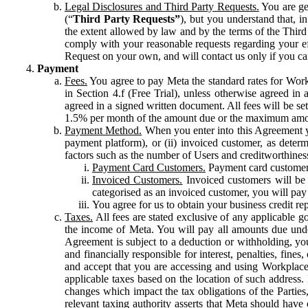
Legal Disclosures and Third Party Requests.
You are gen
(“
Third Party Requests”
), but you understand that, i
the extent allowed by law and by the terms of the Third 
comply with your reasonable requests regarding your eff
Request on your own, and will contact us only if you ca
Payment
Fees.
You agree to pay Meta the standard rates for Work
in Section 4.f (Free Trial), unless otherwise agreed i
agreed in a signed written document. All fees will be se
1.5% per month of the amount due or the maximum amou
Payment Method.
When you enter into this Agreement yo
payment platform), or (ii) invoiced customer, as dete
factors such as the number of Users and creditworthiness
Payment Card Customers.
Payment card customers
Invoiced Customers.
Invoiced customers will be 
categorised as an invoiced customer, you will pay 
You agree for us to obtain your business credit re
Taxes.
All fees are stated exclusive of any applicable go
the income of Meta. You will pay all amounts due unde
Agreement is subject to a deduction or withholding, you
and financially responsible for interest, penalties, fine
and accept that you are accessing and using Workplace
applicable taxes based on the location of such address. I
changes which impact the tax obligations of the Parties
relevant taxing authority asserts that Meta should have 