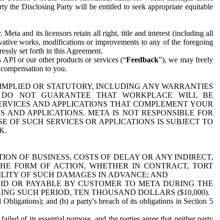
y the Disclosing Party will be entitled to seek appropriate equitable
 and its licensors retain all right, title and interest (including all
ivative works, modifications or improvements to any of the foregoing
essly set forth in this Agreement.
 API or our other products or services (“
Feedback
”), we may freely
r compensation to you.
 IMPLIED OR STATUTORY, INCLUDING ANY WARRANTIES
WE DO NOT GUARANTEE THAT WORKPLACE WILL BE
SERVICES AND APPLICATIONS THAT COMPLEMENT YOUR
AND APPLICATIONS. META IS NOT RESPONSIBLE FOR
 OF SUCH SERVICES OR APPLICATIONS IS SUBJECT TO
K.
ION OF BUSINESS, COSTS OF DELAY OR ANY INDIRECT,
THE FORM OF ACTION, WHETHER IN CONTRACT, TORT
BILITY OF SUCH DAMAGES IN ADVANCE; AND
AID OR PAYABLE BY CUSTOMER TO META DURING THE
ING SUCH PERIOD, TEN THOUSAND DOLLARS ($10,000).
Obligations); and (b) a party's breach of its obligations in Section 5
iled of its essential purpose, and the parties agree that neither party