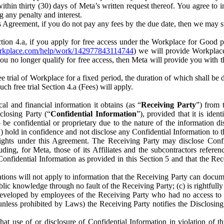
) within thirty (30) days of Meta’s written request thereof. You agree 
g any penalty and interest.
s Agreement, if you do not pay any fees by the due date, then we may su
ion 4.a, if you apply for free access under the Workplace for Good 
orkplace.com/help/work/142977843114744
) we will provide Workplace
 you no longer qualify for free access, then Meta will provide you with th
ee trial of Workplace for a fixed period, the duration of which shall b
h free trial Section 4.a (Fees) will apply.
al and financial information it obtains (as “
Receiving Party
”) from 
sclosing Party (“
Confidential Information
”), provided that it is ident
e confidential or proprietary due to the nature of the information di
1) hold in confidence and not disclose any Confidential Information to t
ts rights under this Agreement. The Receiving Party may disclose Conf
ding, for Meta, those of its Affiliates and the subcontractors referen
s Confidential Information as provided in this Section 5 and that the 
ions will not apply to information that the Receiving Party can document
blic knowledge through no fault of the Receiving Party; (c) is rightfull
ly developed by employees of the Receiving Party who had no access t
unless prohibited by Laws) the Receiving Party notifies the Disclosing
t use of or disclosure of Confidential Information in violation of t