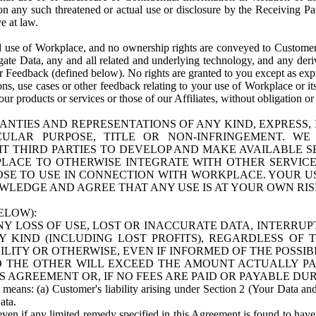
n any such threatened or actual use or disclosure by the Receiving Part
e at law.
use of Workplace, and no ownership rights are conveyed to Customer. Meta
egate Data, any and all related and underlying technology, and any der
 Feedback (defined below). No rights are granted to you except as expr
s, use cases or other feedback relating to your use of Workplace or its
ur products or services or those of our Affiliates, without obligation o
ANTIES AND REPRESENTATIONS OF ANY KIND, EXPRESS,
TICULAR PURPOSE, TITLE OR NON-INFRINGEMENT. 
T THIRD PARTIES TO DEVELOP AND MAKE AVAILABLE 
ACE TO OTHERWISE INTEGRATE WITH OTHER SERVICES 
SE TO USE IN CONNECTION WITH WORKPLACE. YOUR USE
WLEDGE AND AGREE THAT ANY USE IS AT YOUR OWN RIS
ELOW):
NY LOSS OF USE, LOST OR INACCURATE DATA, INTERRUPT
KIND (INCLUDING LOST PROFITS), REGARDLESS OF 
BILITY OR OTHERWISE, EVEN IF INFORMED OF THE POSSI
 TO THE OTHER WILL EXCEED THE AMOUNT ACTUALLY P
S AGREEMENT OR, IF NO FEES ARE PAID OR PAYABLE DUR
 means: (a) Customer's liability arising under Section 2 (Your Data and 
ata.
even if any limited remedy specified in this Agreement is found to have fa