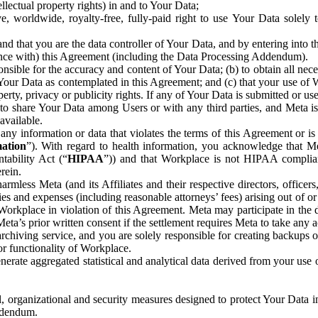
ntellectual property rights) in and to Your Data;
, worldwide, royalty-free, fully-paid right to use Your Data solely 
nd that you are the data controller of Your Data, and by entering into 
dance with) this Agreement (including the Data Processing Addendum).
onsible for the accuracy and content of Your Data; (b) to obtain all n
f Your Data as contemplated in this Agreement; and (c) that your use of 
perty, privacy or publicity rights. If any of Your Data is submitted or u
o share Your Data among Users or with any third parties, and Meta is no
available.
y information or data that violates the terms of this Agreement or is s
mation
”). With regard to health information, you acknowledge that Me
tability Act (“
HIPAA
”)) and that Workplace is not HIPAA compliant
rein.
mless Meta (and its Affiliates and their respective directors, officers
ities and expenses (including reasonable attorneys’ fees) arising out of o
 Workplace in violation of this Agreement. Meta may participate in the
ta’s prior written consent if the settlement requires Meta to take any ac
chiving service, and you are solely responsible for creating backups 
or functionality of Workplace.
rate aggregated statistical and analytical data derived from your use
, organizational and security measures designed to protect Your Data in
Addendum.