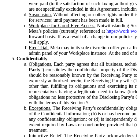
were paid (to the satisfaction of such taxing authority
are not specifically excluded in this Agreement, includin
Suspension.
Without affecting our other rights under thi
for services) until payment has been made in full.
Workplace for Good Free Access.
Notwithstanding Sect
Meta’s policies (currently referenced at
https://work.w
forward basis. If as a result of a change in our policies
will apply.
Free Trial.
Meta may in its sole discretion offer you a fr
admin panel of your Workplace instance. At the end of suc
Confidentiality
Obligations.
Each party agrees that all business, technic
Party
”) constitutes the confidential property of the Di
should be reasonably known by the Receiving Party to b
expressly authorized herein, the Receiving Party will: (
other than fulfilling its obligations and exercising i
representatives having a legitimate need to know (inclu
obligations no less protective of the Disclosing Party'
with the terms of this Section 5.
Exceptions.
The Receiving Party’s confidentiality obligat
of the Confidential Information; (b) is or has become pu
any confidentiality obligation; or (d) is independent
extent required by Laws or court order, provided that (
treatment.
Injunctive Relief.
The Receiving Party acknowledges tha