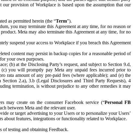
hat our provision of Workplace is based upon the assumption that our
ed as permitted herein (the “
Term
”).
dum, you may terminate this Agreement at any time, for no reason or
 product. Meta may also terminate this Agreement at any time, for no
iately suspend your access to Workplace if you breach this Agreement
leted content may persist in backup copies for a reasonable period of
a for your own purposes.
 (b) at the Disclosing Party’s request, and subject to Section 9.d,
n; (c) you will promptly pay Meta any unpaid fees incurred prior to
pro rata amount of any pre-paid fees (where applicable); and (e) the
in Section 2.a), 3.b (Legal Disclosures and Third Party Requests), 4
uding termination, is without prejudice to any other remedies it may
ers may create on the consumer Facebook service (“
Personal FB
 each between Meta and the relevant user.
ide or target advertising to your Users or to personalize your Users’
bout features, integrations or functionality related to Workplace.
es of testing and obtaining Feedback.