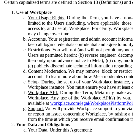
Certain capitalized terms are defined in Section 13 (Definitions) and 
Use of Workplace
Your Usage Rights.
During the Term, you have a non-ex
limited to the Users (including, where applicable, thos
access to, and use of, Workplace. For clarity, Workplac
may change over time.
Accounts.
Your registration and admin account informat
keep all login credentials confidential and agree to not
Restrictions.
You will not (and will not permit anyone el
Users as permitted herein; (b) reverse engineer, decomp
then only upon advance notice to Meta); (c) copy, modi
(e) publicly disseminate technical information regardin
Content Moderation.
We may remove, block or restrict co
account. To learn more about how Meta moderates conte
Setup.
During the set up of your Workplace instance, 
Workplace instance. You must ensure you have at least on
Workplace API.
During the Term, Meta may make availa
Workplace. Any use of the Workplace API(s) by you, yo
available at
workplace.com/legal/WorkplacePlatformPol
Support.
We will provide Workplace support to you via t
or report an issue, concerning Workplace, by raising a 
from the time at which you receive email confirmation t
Your Data and Obligations
Your Data.
Under this Agreement: