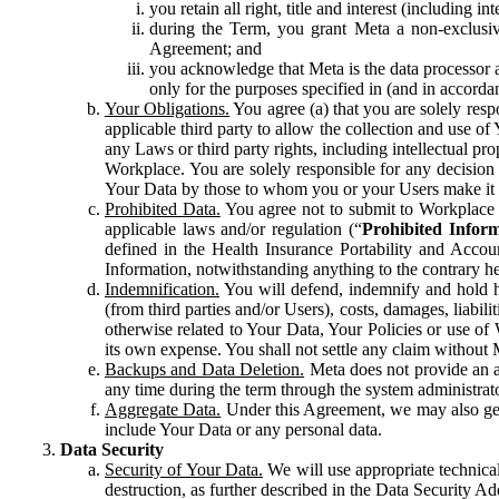
you retain all right, title and interest (including i
during the Term, you grant Meta a non-exclusive
Agreement; and
you acknowledge that Meta is the data processor a
only for the purposes specified in (and in accor
Your Obligations.
You agree (a) that you are solely resp
applicable third party to allow the collection and use o
any Laws or third party rights, including intellectual pro
Workplace. You are solely responsible for any decision t
Your Data by those to whom you or your Users make it 
Prohibited Data.
You agree not to submit to Workplace an
applicable laws and/or regulation (“
Prohibited Infor
defined in the Health Insurance Portability and Accoun
Information, notwithstanding anything to the contrary he
Indemnification.
You will defend, indemnify and hold har
(from third parties and/or Users), costs, damages, liabil
otherwise related to Your Data, Your Policies or use of
its own expense. You shall not settle any claim without Me
Backups and Data Deletion.
Meta does not provide an ar
any time during the term through the system administrat
Aggregate Data.
Under this Agreement, we may also gene
include Your Data or any personal data.
Data Security
Security of Your Data.
We will use appropriate technical
destruction, as further described in the Data Security 