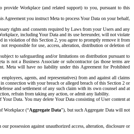
to provide Workplace (and related support) to you, pursuant to this
this Agreement you instruct Meta to process Your Data on your behalf,
ecessary rights and consents required by Laws from your Users and any
Workplace, including Your Data and its use hereunder, will not violate
sed in violation of this Section 2, you agree to promptly remove it from
t responsible for use, access, alteration, distribution or deletion of
ubject to safeguarding and/or limitations on distribution pursuant to
ta is not a Business Associate or subcontractor (as those terms are
. Meta will have no liability under this Agreement for Prohibited
, employees, agents, and representatives) from and against all claims
r in connection with your breach or alleged breach of this Section 2 or
 defense and settlement of any such claim with its own counsel and at
tion, refrain from taking any action, or admit any liability.
of Your Data. You may delete Your Data consisting of User content at
 of Workplace (“
Aggregate Data
”), but such Aggregate Data will not
 our possession against unauthorized access, alteration, disclosure or