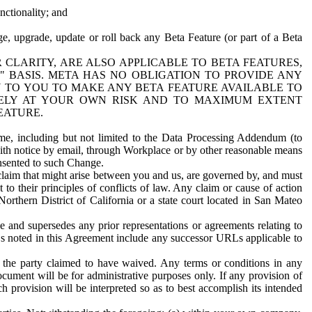
nctionality; and
ge, upgrade, update or roll back any Beta Feature (or part of a Beta
R CLARITY, ARE ALSO APPLICABLE TO BETA FEATURES,
" BASIS. META HAS NO OBLIGATION TO PROVIDE ANY
N TO YOU TO MAKE ANY BETA FEATURE AVAILABLE TO
RELY AT YOUR OWN RISK AND TO MAXIMUM EXTENT
EATURE.
me, including but not limited to the Data Processing Addendum (to
ith notice by email, through Workplace or by other reasonable means
onsented to such Change.
claim that might arise between you and us, are governed by, and must
 to their principles of conflicts of law. Any claim or cause of action
orthern District of California or a state court located in San Mateo
 and supersedes any prior representations or agreements relating to
Ls noted in this Agreement include any successor URLs applicable to
 the party claimed to have waived. Any terms or conditions in any
ument will be for administrative purposes only. If any provision of
h provision will be interpreted so as to best accomplish its intended