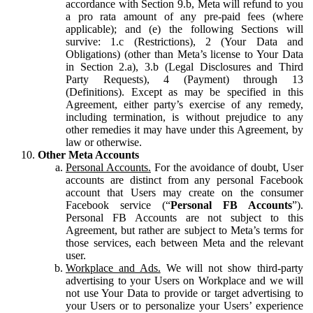
accordance with Section 9.b, Meta will refund to you
a pro rata amount of any pre-paid fees (where
applicable); and (e) the following Sections will
survive: 1.c (Restrictions), 2 (Your Data and
Obligations) (other than Meta’s license to Your Data
in Section 2.a), 3.b (Legal Disclosures and Third
Party Requests), 4 (Payment) through 13
(Definitions). Except as may be specified in this
Agreement, either party’s exercise of any remedy,
including termination, is without prejudice to any
other remedies it may have under this Agreement, by
law or otherwise.
Other Meta Accounts
Personal Accounts.
For the avoidance of doubt, User
accounts are distinct from any personal Facebook
account that Users may create on the consumer
Facebook service (“
Personal FB Accounts
”).
Personal FB Accounts are not subject to this
Agreement, but rather are subject to Meta’s terms for
those services, each between Meta and the relevant
user.
Workplace and Ads.
We will not show third-party
advertising to your Users on Workplace and we will
not use Your Data to provide or target advertising to
your Users or to personalize your Users’ experience