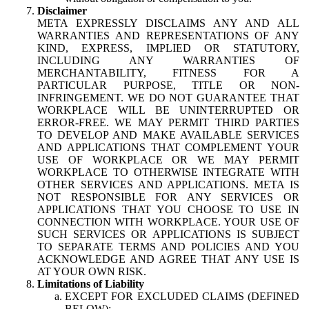
Disclaimer
META EXPRESSLY DISCLAIMS ANY AND ALL
WARRANTIES AND REPRESENTATIONS OF ANY
KIND, EXPRESS, IMPLIED OR STATUTORY,
INCLUDING ANY WARRANTIES OF
MERCHANTABILITY, FITNESS FOR A
PARTICULAR PURPOSE, TITLE OR NON-
INFRINGEMENT. WE DO NOT GUARANTEE THAT
WORKPLACE WILL BE UNINTERRUPTED OR
ERROR-FREE. WE MAY PERMIT THIRD PARTIES
TO DEVELOP AND MAKE AVAILABLE SERVICES
AND APPLICATIONS THAT COMPLEMENT YOUR
USE OF WORKPLACE OR WE MAY PERMIT
WORKPLACE TO OTHERWISE INTEGRATE WITH
OTHER SERVICES AND APPLICATIONS. META IS
NOT RESPONSIBLE FOR ANY SERVICES OR
APPLICATIONS THAT YOU CHOOSE TO USE IN
CONNECTION WITH WORKPLACE. YOUR USE OF
SUCH SERVICES OR APPLICATIONS IS SUBJECT
TO SEPARATE TERMS AND POLICIES AND YOU
ACKNOWLEDGE AND AGREE THAT ANY USE IS
AT YOUR OWN RISK.
Limitations of Liability
EXCEPT FOR EXCLUDED CLAIMS (DEFINED
BELOW):