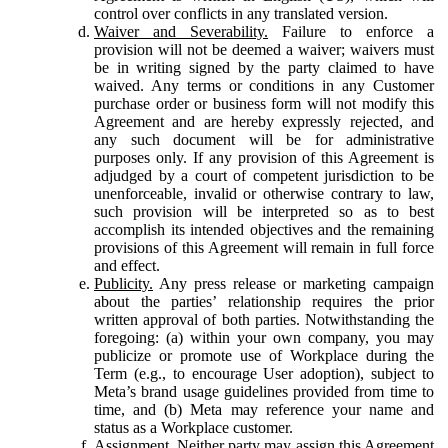
control over conflicts in any translated version.
Waiver and Severability.
Failure to enforce a
provision will not be deemed a waiver; waivers must
be in writing signed by the party claimed to have
waived. Any terms or conditions in any Customer
purchase order or business form will not modify this
Agreement and are hereby expressly rejected, and
any such document will be for administrative
purposes only. If any provision of this Agreement is
adjudged by a court of competent jurisdiction to be
unenforceable, invalid or otherwise contrary to law,
such provision will be interpreted so as to best
accomplish its intended objectives and the remaining
provisions of this Agreement will remain in full force
and effect.
Publicity.
Any press release or marketing campaign
about the parties’ relationship requires the prior
written approval of both parties. Notwithstanding the
foregoing: (a) within your own company, you may
publicize or promote use of Workplace during the
Term (e.g., to encourage User adoption), subject to
Meta’s brand usage guidelines provided from time to
time, and (b) Meta may reference your name and
status as a Workplace customer.
Assignment.
Neither party may assign this Agreement