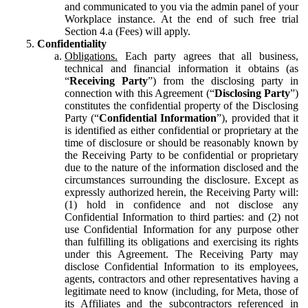
and communicated to you via the admin panel of your
Workplace instance. At the end of such free trial
Section 4.a (Fees) will apply.
Confidentiality
Obligations.
Each party agrees that all business,
technical and financial information it obtains (as
“
Receiving Party
”) from the disclosing party in
connection with this Agreement (“
Disclosing Party
”)
constitutes the confidential property of the Disclosing
Party (“
Confidential Information
”), provided that it
is identified as either confidential or proprietary at the
time of disclosure or should be reasonably known by
the Receiving Party to be confidential or proprietary
due to the nature of the information disclosed and the
circumstances surrounding the disclosure. Except as
expressly authorized herein, the Receiving Party will:
(1) hold in confidence and not disclose any
Confidential Information to third parties: and (2) not
use Confidential Information for any purpose other
than fulfilling its obligations and exercising its rights
under this Agreement. The Receiving Party may
disclose Confidential Information to its employees,
agents, contractors and other representatives having a
legitimate need to know (including, for Meta, those of
its Affiliates and the subcontractors referenced in