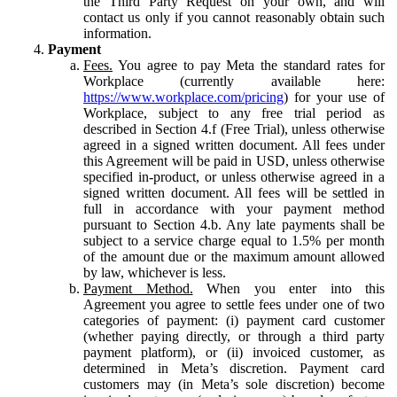
the Third Party Request on your own, and will
contact us only if you cannot reasonably obtain such
information.
Payment
Fees.
You agree to pay Meta the standard rates for
Workplace (currently available here:
https://www.workplace.com/pricing
) for your use of
Workplace, subject to any free trial period as
described in Section 4.f (Free Trial), unless otherwise
agreed in a signed written document. All fees under
this Agreement will be paid in USD, unless otherwise
specified in-product, or unless otherwise agreed in a
signed written document. All fees will be settled in
full in accordance with your payment method
pursuant to Section 4.b. Any late payments shall be
subject to a service charge equal to 1.5% per month
of the amount due or the maximum amount allowed
by law, whichever is less.
Payment Method.
When you enter into this
Agreement you agree to settle fees under one of two
categories of payment: (i) payment card customer
(whether paying directly, or through a third party
payment platform), or (ii) invoiced customer, as
determined in Meta’s discretion. Payment card
customers may (in Meta’s sole discretion) become