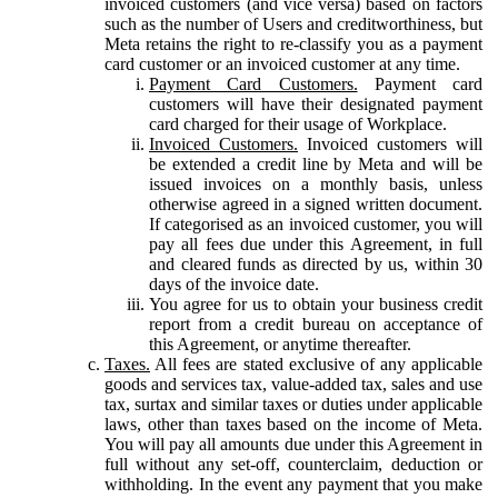
invoiced customers (and vice versa) based on factors
such as the number of Users and creditworthiness, but
Meta retains the right to re-classify you as a payment
card customer or an invoiced customer at any time.
Payment Card Customers.
Payment card
customers will have their designated payment
card charged for their usage of Workplace.
Invoiced Customers.
Invoiced customers will
be extended a credit line by Meta and will be
issued invoices on a monthly basis, unless
otherwise agreed in a signed written document.
If categorised as an invoiced customer, you will
pay all fees due under this Agreement, in full
and cleared funds as directed by us, within 30
days of the invoice date.
You agree for us to obtain your business credit
report from a credit bureau on acceptance of
this Agreement, or anytime thereafter.
Taxes.
All fees are stated exclusive of any applicable
goods and services tax, value-added tax, sales and use
tax, surtax and similar taxes or duties under applicable
laws, other than taxes based on the income of Meta.
You will pay all amounts due under this Agreement in
full without any set-off, counterclaim, deduction or
withholding. In the event any payment that you make