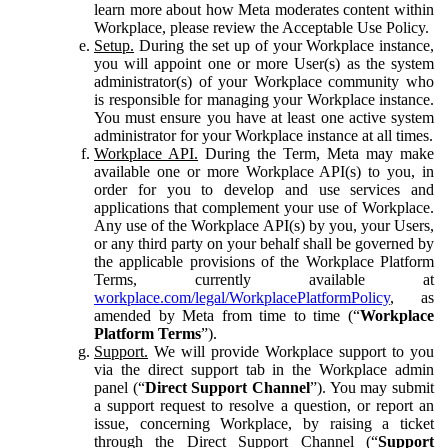
learn more about how Meta moderates content within
Workplace, please review the Acceptable Use Policy.
Setup.
During the set up of your Workplace instance,
you will appoint one or more User(s) as the system
administrator(s) of your Workplace community who
is responsible for managing your Workplace instance.
You must ensure you have at least one active system
administrator for your Workplace instance at all times.
Workplace API.
During the Term, Meta may make
available one or more Workplace API(s) to you, in
order for you to develop and use services and
applications that complement your use of Workplace.
Any use of the Workplace API(s) by you, your Users,
or any third party on your behalf shall be governed by
the applicable provisions of the Workplace Platform
Terms, currently available at
workplace.com/legal/WorkplacePlatformPolicy
, as
amended by Meta from time to time (“
Workplace
Platform Terms
”).
Support.
We will provide Workplace support to you
via the direct support tab in the Workplace admin
panel (“
Direct Support Channel
”). You may submit
a support request to resolve a question, or report an
issue, concerning Workplace, by raising a ticket
through the Direct Support Channel (“
Support