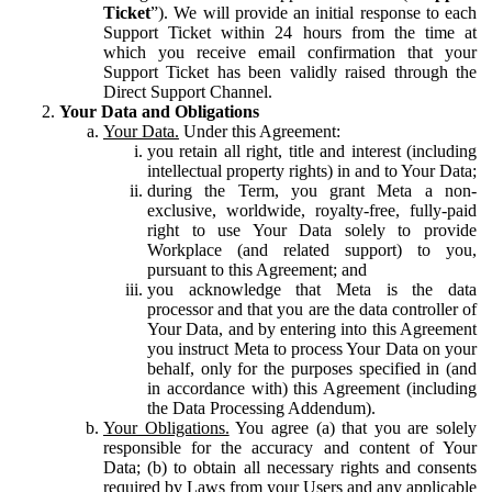
Ticket
”). We will provide an initial response to each
Support Ticket within 24 hours from the time at
which you receive email confirmation that your
Support Ticket has been validly raised through the
Direct Support Channel.
Your Data and Obligations
Your Data.
Under this Agreement:
you retain all right, title and interest (including
intellectual property rights) in and to Your Data;
during the Term, you grant Meta a non-
exclusive, worldwide, royalty-free, fully-paid
right to use Your Data solely to provide
Workplace (and related support) to you,
pursuant to this Agreement; and
you acknowledge that Meta is the data
processor and that you are the data controller of
Your Data, and by entering into this Agreement
you instruct Meta to process Your Data on your
behalf, only for the purposes specified in (and
in accordance with) this Agreement (including
the Data Processing Addendum).
Your Obligations.
You agree (a) that you are solely
responsible for the accuracy and content of Your
Data; (b) to obtain all necessary rights and consents
required by Laws from your Users and any applicable