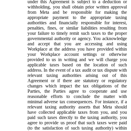
under this Agreement is subject to a deduction or
withholding, you shall obtain prior written approval
from Meta and be responsible for making the
appropriate payment to the appropriate taxing
authorities and financially responsible for interest,
penalties, fines, or similar liabilities resulting from
your failure to timely remit such taxes to the proper
governmental authority or agency. You acknowledge
and accept that you are accessing and using
Workplace at the address you have provided within
your Workplace account settings or otherwise
provided to us in writing and we will charge you
applicable taxes based on the location of such
address. In the event of a tax audit or tax dispute with
relevant taxing authorities arising out of this
Agreement or if there are statutory or regulatory
changes which impact the tax obligations of the
Parties, the Parties agree to cooperate and use
reasonable efforts to conclude the matter with
minimal adverse tax consequences. For instance, if a
relevant taxing authority asserts that Meta should
have collected applicable taxes from you, and you
paid such taxes directly to the taxing authority, you
agree to provide us proof that such taxes were paid
(to the satisfaction of such taxing authority) within