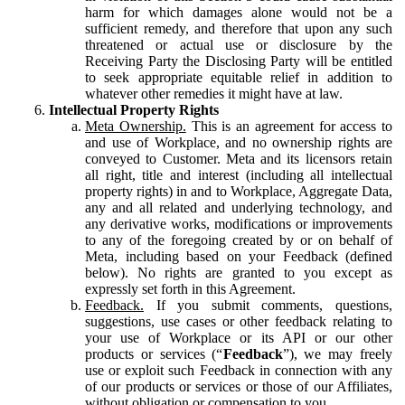
harm for which damages alone would not be a
sufficient remedy, and therefore that upon any such
threatened or actual use or disclosure by the
Receiving Party the Disclosing Party will be entitled
to seek appropriate equitable relief in addition to
whatever other remedies it might have at law.
Intellectual Property Rights
Meta Ownership.
This is an agreement for access to
and use of Workplace, and no ownership rights are
conveyed to Customer. Meta and its licensors retain
all right, title and interest (including all intellectual
property rights) in and to Workplace, Aggregate Data,
any and all related and underlying technology, and
any derivative works, modifications or improvements
to any of the foregoing created by or on behalf of
Meta, including based on your Feedback (defined
below). No rights are granted to you except as
expressly set forth in this Agreement.
Feedback.
If you submit comments, questions,
suggestions, use cases or other feedback relating to
your use of Workplace or its API or our other
products or services (“
Feedback
”), we may freely
use or exploit such Feedback in connection with any
of our products or services or those of our Affiliates,
without obligation or compensation to you.