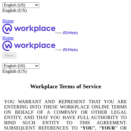
English (US)
Home
Home
Menu
English (US)
Workplace Terms of Service
YOU WARRANT AND REPRESENT THAT YOU ARE
ENTERING INTO THESE WORKPLACE ONLINE TERMS
ON BEHALF OF A COMPANY OR OTHER LEGAL
ENTITY, AND THAT YOU HAVE FULL AUTHORITY TO
BIND SUCH ENTITY TO THIS AGREEMENT.
SUBSEQUENT REFERENCES TO “
YOU
”, “
YOUR
” OR