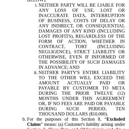
NEITHER PARTY WILL BE LIABLE FOR
ANY LOSS OF USE, LOST OR
INACCURATE DATA, INTERRUPTION
OF BUSINESS, COSTS OF DELAY OR
ANY INDIRECT, OR CONSEQUENTIAL
DAMAGES OF ANY KIND (INCLUDING
LOST PROFITS), REGARDLESS OF THE
FORM OF ACTION, WHETHER IN
CONTRACT, TORT (INCLUDING
NEGLIGENCE), STRICT LIABILITY OR
OTHERWISE, EVEN IF INFORMED OF
THE POSSIBILITY OF SUCH DAMAGES
IN ADVANCE; AND
NEITHER PARTY'S ENTIRE LIABILITY
TO THE OTHER WILL EXCEED THE
AMOUNT ACTUALLY PAID OR
PAYABLE BY CUSTOMER TO META
DURING THE PRIOR TWELVE (12)
MONTHS UNDER THIS AGREEMENT
OR, IF NO FEES ARE PAID OR PAYABLE
DURING SUCH PERIOD, TEN
THOUSAND DOLLARS ($10,000).
For the purposes of this Section 8, “
Excluded
Claims
” means: (a) Customer's liability arising under