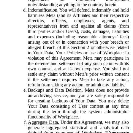
notwithstanding anything to the contrary herein.
Indemnification.
You will defend, indemnify and hold
harmless Meta (and its Affiliates and their respective
directors, officers, employees, agents, and
representatives) from and against all claims (from
third parties and/or Users), costs, damages, liabilities
and expenses (including reasonable attorneys’ fees)
arising out of or in connection with your breach or
alleged breach of this Section 2 or otherwise related
to Your Data, Your Policies or use of Workplace in
violation of this Agreement. Meta may participate in
the defense and settlement of any such claim with its
own counsel and at its own expense. You shall not
settle any claim without Meta’s prior written consent
if the settlement requires Meta to take any action,
refrain from taking any action, or admit any liability.
Backups and Data Deletion.
Meta does not provide
an archiving service, and you are solely responsible
for creating backups of Your Data. You may delete
Your Data consisting of User content at any time
during the term through the system administrator
functionality of Workplace.
Aggregate Data.
Under this Agreement, we may also
generate aggregated statistical and analytical data
derived from your use of Workplace (“
Aggregate