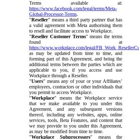
Terms available at:
https://www.facebook.com/legal/terms/Meta-
Global-Processor-Terms
.
"
Reseller
" means a third party partner that has
a valid agreement with Meta authorising them
to resell and facilitate access to Workplace.
"
Reseller Customer Terms
" means the terms
found at
https://www.workplace.com/legal/FB_Work_ResellerC
as may be updated from time to time, and
forming part of this Agreement, and being the
additional terms between the parties which are
applicable to you, if you access and use
Workplace through a Reseller.
"
Users
" means any of your or your Affiliates’
employees, contractors or other individuals that
you permit to access Workplace.
"
Workplace
" means the Workplace service
that we make available to you under this
Agreement, and any subsequent versions
thereof, including any websites, apps, online
services, tools, Beta Features, and content that
we may provide to you under this Agreement,
as may be modified from time to time.
"
Workplace Subprocessors
" means the