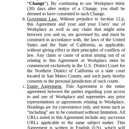
“
Change
”). By continuing to use Workplace thirty
(30) days after notice of a Change, you shall be
deemed to have consented to such Change.
Governing Law.
Without prejudice to Section 12.p,
this Agreement and your and your Users’ use of
Workplace as well as any claim that might arise
between you and us, are governed by, and must be
construed in accordance with, the laws of the United
States and the State of California, as applicable,
without giving effect to their principles of conflicts of
law. Any claim or cause of action arising out of or
relating to this Agreement or Workplace must be
commenced exclusively in the U.S. District Court for
the Northern District of California or a state court
located in San Mateo County, and each party hereby
consents to the personal jurisdiction of such courts.
Entire Agreement.
This Agreement is the entire
agreement between the parties regarding your access
to and use of Workplace and supersedes any prior
representations or agreements relating to Workplace.
Headings are for convenience only, and terms such as
“including” are to be construed without limitation. All
URLs noted in this Agreement include any successor
URLs applicable to the same subject matter. This
Agreement is written in English (US), which will