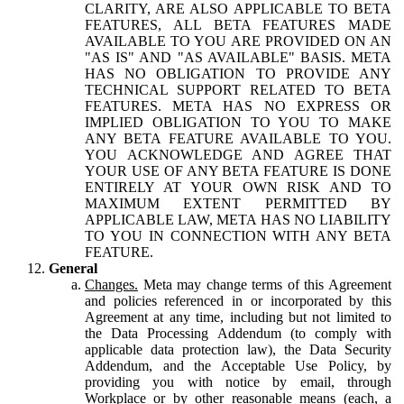
CLARITY, ARE ALSO APPLICABLE TO BETA
FEATURES, ALL BETA FEATURES MADE
AVAILABLE TO YOU ARE PROVIDED ON AN
"AS IS" AND "AS AVAILABLE" BASIS. META
HAS NO OBLIGATION TO PROVIDE ANY
TECHNICAL SUPPORT RELATED TO BETA
FEATURES. META HAS NO EXPRESS OR
IMPLIED OBLIGATION TO YOU TO MAKE
ANY BETA FEATURE AVAILABLE TO YOU.
YOU ACKNOWLEDGE AND AGREE THAT
YOUR USE OF ANY BETA FEATURE IS DONE
ENTIRELY AT YOUR OWN RISK AND TO
MAXIMUM EXTENT PERMITTED BY
APPLICABLE LAW, META HAS NO LIABILITY
TO YOU IN CONNECTION WITH ANY BETA
FEATURE.
General
Changes.
Meta may change terms of this Agreement
and policies referenced in or incorporated by this
Agreement at any time, including but not limited to
the Data Processing Addendum (to comply with
applicable data protection law), the Data Security
Addendum, and the Acceptable Use Policy, by
providing you with notice by email, through
Workplace or by other reasonable means (each, a