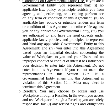
Conditions on Governmental Entity Use.
If you are a
Governmental Entity, you represent that: (i) no
applicable law, policy, or principle restricts you from
agreeing and performing, or accepting performance
of, any term or condition of this Agreement, (ii) no
applicable law, policy, or principle renders any term
or condition of this Agreement unenforceable against
you or any applicable Governmental Entity, (iii) you
are authorized to, and have the legal capacity under
applicable laws, policies, and principles to represent
and bind any applicable Governmental Entity to this
Agreement; and (iv) you enter into this Agreement
based upon an impartial decision concerning the
value of Workplace to you and your Users and no
improper conduct or conflict of interest has influenced
your decision to enter into this Agreement. Do not
enter into this Agreement if you cannot make the
representations in this Section 12.n. If a
Governmental Entity enters into this Agreement in
violation of this Section 12.n, Meta may elect to
terminate this Agreement.
Resellers.
You may choose to access and use
Workplace through a Reseller. In the event you access
and use Workplace through a Reseller, you are solely
responsible for: (i) any related rights and obligations