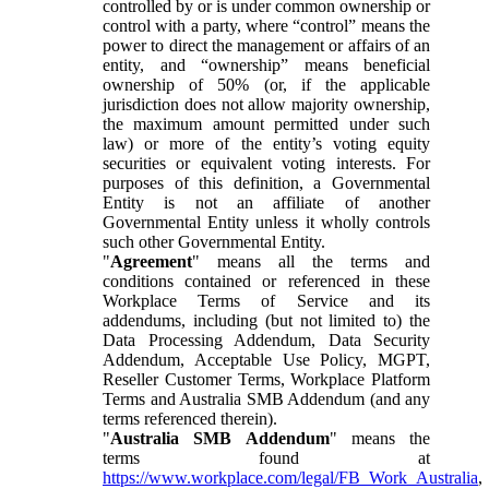
controlled by or is under common ownership or
control with a party, where “control” means the
power to direct the management or affairs of an
entity, and “ownership” means beneficial
ownership of 50% (or, if the applicable
jurisdiction does not allow majority ownership,
the maximum amount permitted under such
law) or more of the entity’s voting equity
securities or equivalent voting interests. For
purposes of this definition, a Governmental
Entity is not an affiliate of another
Governmental Entity unless it wholly controls
such other Governmental Entity.
"
Agreement
" means all the terms and
conditions contained or referenced in these
Workplace Terms of Service and its
addendums, including (but not limited to) the
Data Processing Addendum, Data Security
Addendum, Acceptable Use Policy, MGPT,
Reseller Customer Terms, Workplace Platform
Terms and Australia SMB Addendum (and any
terms referenced therein).
"
Australia SMB Addendum
" means the
terms found at
https://www.workplace.com/legal/FB_Work_Australia
,