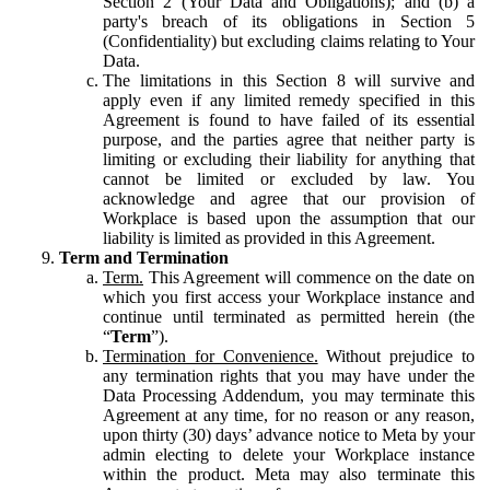
Section 2 (Your Data and Obligations); and (b) a
party's breach of its obligations in Section 5
(Confidentiality) but excluding claims relating to Your
Data.
The limitations in this Section 8 will survive and
apply even if any limited remedy specified in this
Agreement is found to have failed of its essential
purpose, and the parties agree that neither party is
limiting or excluding their liability for anything that
cannot be limited or excluded by law. You
acknowledge and agree that our provision of
Workplace is based upon the assumption that our
liability is limited as provided in this Agreement.
Term and Termination
Term.
This Agreement will commence on the date on
which you first access your Workplace instance and
continue until terminated as permitted herein (the
“
Term
”).
Termination for Convenience.
Without prejudice to
any termination rights that you may have under the
Data Processing Addendum, you may terminate this
Agreement at any time, for no reason or any reason,
upon thirty (30) days’ advance notice to Meta by your
admin electing to delete your Workplace instance
within the product. Meta may also terminate this