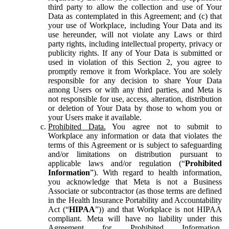
third party to allow the collection and use of Your
Data as contemplated in this Agreement; and (c) that
your use of Workplace, including Your Data and its
use hereunder, will not violate any Laws or third
party rights, including intellectual property, privacy or
publicity rights. If any of Your Data is submitted or
used in violation of this Section 2, you agree to
promptly remove it from Workplace. You are solely
responsible for any decision to share Your Data
among Users or with any third parties, and Meta is
not responsible for use, access, alteration, distribution
or deletion of Your Data by those to whom you or
your Users make it available.
Prohibited Data.
You agree not to submit to
Workplace any information or data that violates the
terms of this Agreement or is subject to safeguarding
and/or limitations on distribution pursuant to
applicable laws and/or regulation (“
Prohibited
Information
”). With regard to health information,
you acknowledge that Meta is not a Business
Associate or subcontractor (as those terms are defined
in the Health Insurance Portability and Accountability
Act (“
HIPAA
”)) and that Workplace is not HIPAA
compliant. Meta will have no liability under this
Agreement for Prohibited Information,