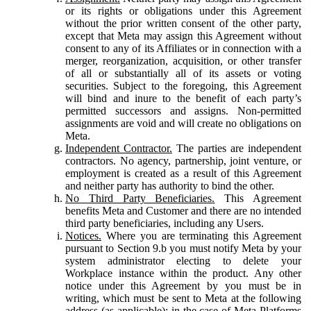
or its rights or obligations under this Agreement
without the prior written consent of the other party,
except that Meta may assign this Agreement without
consent to any of its Affiliates or in connection with a
merger, reorganization, acquisition, or other transfer
of all or substantially all of its assets or voting
securities. Subject to the foregoing, this Agreement
will bind and inure to the benefit of each party’s
permitted successors and assigns. Non-permitted
assignments are void and will create no obligations on
Meta.
Independent Contractor.
The parties are independent
contractors. No agency, partnership, joint venture, or
employment is created as a result of this Agreement
and neither party has authority to bind the other.
No Third Party Beneficiaries.
This Agreement
benefits Meta and Customer and there are no intended
third party beneficiaries, including any Users.
Notices.
Where you are terminating this Agreement
pursuant to Section 9.b you must notify Meta by your
system administrator electing to delete your
Workplace instance within the product. Any other
notice under this Agreement by you must be in
writing, which must be sent to Meta at the following
address (as applicable): in the case of Meta Platforms