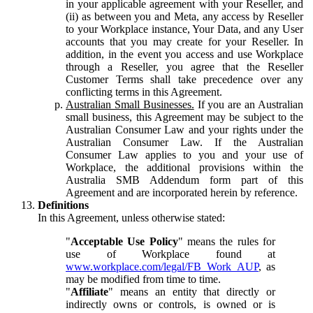
in your applicable agreement with your Reseller, and
(ii) as between you and Meta, any access by Reseller
to your Workplace instance, Your Data, and any User
accounts that you may create for your Reseller. In
addition, in the event you access and use Workplace
through a Reseller, you agree that the Reseller
Customer Terms shall take precedence over any
conflicting terms in this Agreement.
Australian Small Businesses.
If you are an Australian
small business, this Agreement may be subject to the
Australian Consumer Law and your rights under the
Australian Consumer Law. If the Australian
Consumer Law applies to you and your use of
Workplace, the additional provisions within the
Australia SMB Addendum form part of this
Agreement and are incorporated herein by reference.
Definitions
In this Agreement, unless otherwise stated:
"
Acceptable Use Policy
" means the rules for
use of Workplace found at
www.workplace.com/legal/FB_Work_AUP
, as
may be modified from time to time.
"
Affiliate
" means an entity that directly or
indirectly owns or controls, is owned or is