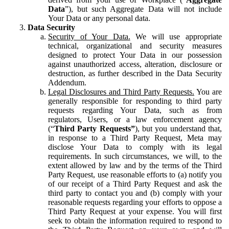
Data
”), but such Aggregate Data will not include
Your Data or any personal data.
Data Security
Security of Your Data.
We will use appropriate
technical, organizational and security measures
designed to protect Your Data in our possession
against unauthorized access, alteration, disclosure or
destruction, as further described in the Data Security
Addendum.
Legal Disclosures and Third Party Requests.
You are
generally responsible for responding to third party
requests regarding Your Data, such as from
regulators, Users, or a law enforcement agency
(“
Third Party Requests”
), but you understand that,
in response to a Third Party Request, Meta may
disclose Your Data to comply with its legal
requirements. In such circumstances, we will, to the
extent allowed by law and by the terms of the Third
Party Request, use reasonable efforts to (a) notify you
of our receipt of a Third Party Request and ask the
third party to contact you and (b) comply with your
reasonable requests regarding your efforts to oppose a
Third Party Request at your expense. You will first
seek to obtain the information required to respond to