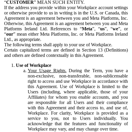
“
CUSTOMER
” MEAN SUCH ENTITY.
If the address you provide within your Workplace account settings
or otherwise provide to us in writing is in the U.S. or Canada, this
Agreement is an agreement between you and Meta Platforms, Inc.
Otherwise, this Agreement is an agreement between you and Meta
Platforms Ireland Ltd. References to “
Meta
”, “
us
”, “
we
”, or
“
our
” mean either Meta Platforms, Inc. or Meta Platforms Ireland
Ltd., as appropriate.
The following terms shall apply to your use of Workplace.
Certain capitalized terms are defined in Section 13 (Definitions)
and others are defined contextually in this Agreement.
Use of Workplace
Your Usage Rights.
During the Term, you have a
non-exclusive, non-transferable, non-sublicensable
right to access and use Workplace in accordance with
this Agreement. Use of Workplace is limited to the
Users (including, where applicable, those of your
Affiliates) for whom you enable accounts, and you
are responsible for all Users and their compliance
with this Agreement and their access to, and use of,
Workplace. For clarity, Workplace is provided as a
service to you, not to Users individually. You
acknowledge that the features and functionality of
Workplace may vary, and may change over time.