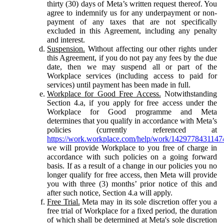
thirty (30) days of Meta’s written request thereof. You
agree to indemnify us for any underpayment or non-
payment of any taxes that are not specifically
excluded in this Agreement, including any penalty
and interest.
Suspension.
Without affecting our other rights under
this Agreement, if you do not pay any fees by the due
date, then we may suspend all or part of the
Workplace services (including access to paid for
services) until payment has been made in full.
Workplace for Good Free Access.
Notwithstanding
Section 4.a, if you apply for free access under the
Workplace for Good programme and Meta
determines that you qualify in accordance with Meta’s
policies (currently referenced at
https://work.workplace.com/help/work/1429778431147
we will provide Workplace to you free of charge in
accordance with such policies on a going forward
basis. If as a result of a change in our policies you no
longer qualify for free access, then Meta will provide
you with three (3) months’ prior notice of this and
after such notice, Section 4.a will apply.
Free Trial.
Meta may in its sole discretion offer you a
free trial of Workplace for a fixed period, the duration
of which shall be determined at Meta's sole discretion