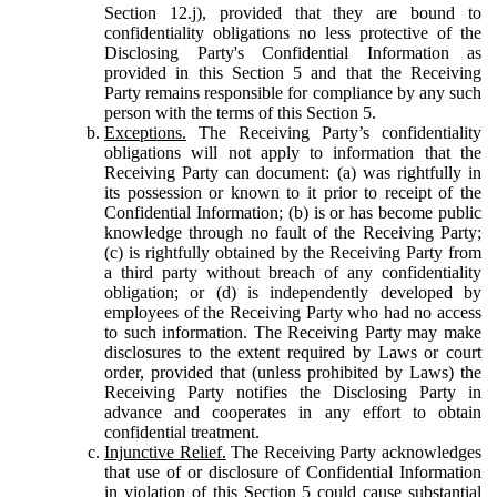
Section 12.j), provided that they are bound to
confidentiality obligations no less protective of the
Disclosing Party's Confidential Information as
provided in this Section 5 and that the Receiving
Party remains responsible for compliance by any such
person with the terms of this Section 5.
Exceptions.
The Receiving Party’s confidentiality
obligations will not apply to information that the
Receiving Party can document: (a) was rightfully in
its possession or known to it prior to receipt of the
Confidential Information; (b) is or has become public
knowledge through no fault of the Receiving Party;
(c) is rightfully obtained by the Receiving Party from
a third party without breach of any confidentiality
obligation; or (d) is independently developed by
employees of the Receiving Party who had no access
to such information. The Receiving Party may make
disclosures to the extent required by Laws or court
order, provided that (unless prohibited by Laws) the
Receiving Party notifies the Disclosing Party in
advance and cooperates in any effort to obtain
confidential treatment.
Injunctive Relief.
The Receiving Party acknowledges
that use of or disclosure of Confidential Information
in violation of this Section 5 could cause substantial