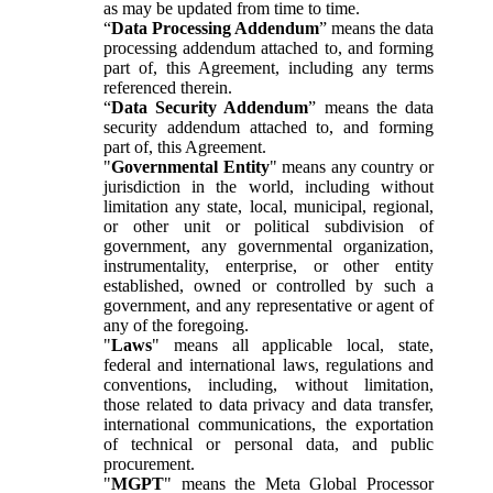
as may be updated from time to time.
“
Data Processing Addendum
” means the data
processing addendum attached to, and forming
part of, this Agreement, including any terms
referenced therein.
“
Data Security Addendum
” means the data
security addendum attached to, and forming
part of, this Agreement.
"
Governmental Entity
" means any country or
jurisdiction in the world, including without
limitation any state, local, municipal, regional,
or other unit or political subdivision of
government, any governmental organization,
instrumentality, enterprise, or other entity
established, owned or controlled by such a
government, and any representative or agent of
any of the foregoing.
"
Laws
" means all applicable local, state,
federal and international laws, regulations and
conventions, including, without limitation,
those related to data privacy and data transfer,
international communications, the exportation
of technical or personal data, and public
procurement.
"
MGPT
" means the Meta Global Processor