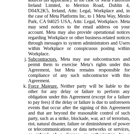
Ireland Limited, to Merrion Road, Dublin 4,
D04X2K5, Ireland, Attn: Legal, Workplace and, in
the case of Meta Platforms Inc, to 1 Meta Way, Menlo
Park, CA 94025 USA, Attn: Legal, Workplace. Meta
may send notices to the email address on your
account. Meta may also provide operational notices
regarding Workplace or other business-related notices
through messages to system administrators and Users
within Workplace or conspicuous posting within
Workplace.
Subcontractors.
Meta may use subcontractors and
permit them to exercise Meta’s rights under this
Agreement, but Meta remains responsible for
compliance of any such subcontractor with this
Agreement.
Force Majeure.
Neither party will be liable to the
other for any delay or failure to perform any
obligation under this Agreement (except for a failure
to pay fees) if the delay or failure is due to unforeseen
events that occur after the signing of this Agreement
and that are beyond the reasonable control of such
party, such as a strike, blockade, war, act of terrorism,
riot, natural disaster, failure or diminishment of power
or telecommunications or data networks or services,