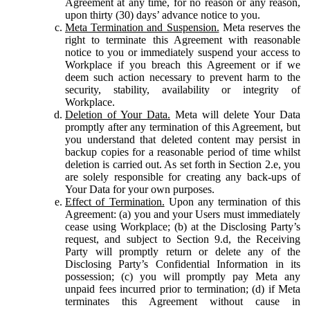
Agreement at any time, for no reason or any reason,
upon thirty (30) days’ advance notice to you.
Meta Termination and Suspension.
Meta reserves the
right to terminate this Agreement with reasonable
notice to you or immediately suspend your access to
Workplace if you breach this Agreement or if we
deem such action necessary to prevent harm to the
security, stability, availability or integrity of
Workplace.
Deletion of Your Data.
Meta will delete Your Data
promptly after any termination of this Agreement, but
you understand that deleted content may persist in
backup copies for a reasonable period of time whilst
deletion is carried out. As set forth in Section 2.e, you
are solely responsible for creating any back-ups of
Your Data for your own purposes.
Effect of Termination.
Upon any termination of this
Agreement: (a) you and your Users must immediately
cease using Workplace; (b) at the Disclosing Party’s
request, and subject to Section 9.d, the Receiving
Party will promptly return or delete any of the
Disclosing Party’s Confidential Information in its
possession; (c) you will promptly pay Meta any
unpaid fees incurred prior to termination; (d) if Meta
terminates this Agreement without cause in