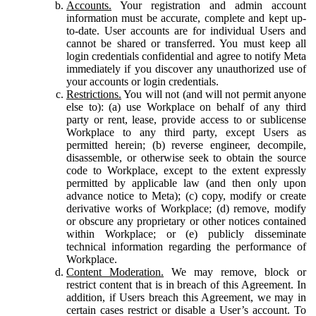
Accounts.
Your registration and admin account
information must be accurate, complete and kept up-
to-date. User accounts are for individual Users and
cannot be shared or transferred. You must keep all
login credentials confidential and agree to notify Meta
immediately if you discover any unauthorized use of
your accounts or login credentials.
Restrictions.
You will not (and will not permit anyone
else to): (a) use Workplace on behalf of any third
party or rent, lease, provide access to or sublicense
Workplace to any third party, except Users as
permitted herein; (b) reverse engineer, decompile,
disassemble, or otherwise seek to obtain the source
code to Workplace, except to the extent expressly
permitted by applicable law (and then only upon
advance notice to Meta); (c) copy, modify or create
derivative works of Workplace; (d) remove, modify
or obscure any proprietary or other notices contained
within Workplace; or (e) publicly disseminate
technical information regarding the performance of
Workplace.
Content Moderation.
We may remove, block or
restrict content that is in breach of this Agreement. In
addition, if Users breach this Agreement, we may in
certain cases restrict or disable a User’s account. To