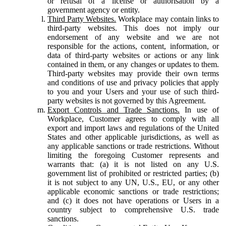
or refusal of a license or authorisation by a
government agency or entity.
Third Party Websites.
Workplace may contain links to
third-party websites. This does not imply our
endorsement of any website and we are not
responsible for the actions, content, information, or
data of third-party websites or actions or any link
contained in them, or any changes or updates to them.
Third-party websites may provide their own terms
and conditions of use and privacy policies that apply
to you and your Users and your use of such third-
party websites is not governed by this Agreement.
Export Controls and Trade Sanctions.
In use of
Workplace, Customer agrees to comply with all
export and import laws and regulations of the United
States and other applicable jurisdictions, as well as
any applicable sanctions or trade restrictions. Without
limiting the foregoing Customer represents and
warrants that: (a) it is not listed on any U.S.
government list of prohibited or restricted parties; (b)
it is not subject to any UN, U.S., EU, or any other
applicable economic sanctions or trade restrictions;
and (c) it does not have operations or Users in a
country subject to comprehensive U.S. trade
sanctions.