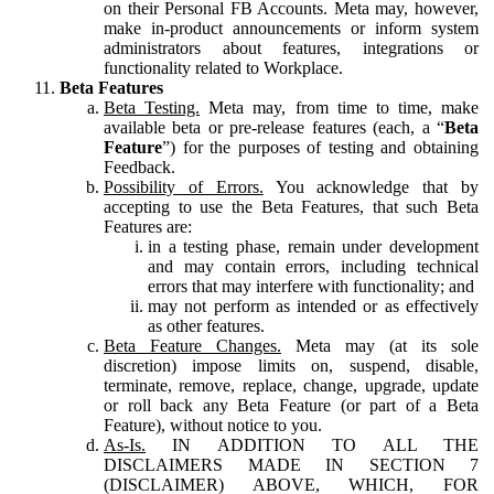
on their Personal FB Accounts. Meta may, however,
make in-product announcements or inform system
administrators about features, integrations or
functionality related to Workplace.
Beta Features
Beta Testing.
Meta may, from time to time, make
available beta or pre-release features (each, a “
Beta
Feature
”) for the purposes of testing and obtaining
Feedback.
Possibility of Errors.
You acknowledge that by
accepting to use the Beta Features, that such Beta
Features are:
in a testing phase, remain under development
and may contain errors, including technical
errors that may interfere with functionality; and
may not perform as intended or as effectively
as other features.
Beta Feature Changes.
Meta may (at its sole
discretion) impose limits on, suspend, disable,
terminate, remove, replace, change, upgrade, update
or roll back any Beta Feature (or part of a Beta
Feature), without notice to you.
As-Is.
IN ADDITION TO ALL THE
DISCLAIMERS MADE IN SECTION 7
(DISCLAIMER) ABOVE, WHICH, FOR