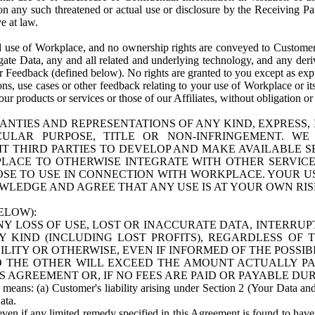
n any such threatened or actual use or disclosure by the Receiving Part
e at law.
use of Workplace, and no ownership rights are conveyed to Customer. Meta
egate Data, any and all related and underlying technology, and any der
 Feedback (defined below). No rights are granted to you except as expr
s, use cases or other feedback relating to your use of Workplace or its
ur products or services or those of our Affiliates, without obligation o
ANTIES AND REPRESENTATIONS OF ANY KIND, EXPRESS,
TICULAR PURPOSE, TITLE OR NON-INFRINGEMENT. 
T THIRD PARTIES TO DEVELOP AND MAKE AVAILABLE 
ACE TO OTHERWISE INTEGRATE WITH OTHER SERVICES 
SE TO USE IN CONNECTION WITH WORKPLACE. YOUR USE
WLEDGE AND AGREE THAT ANY USE IS AT YOUR OWN RIS
ELOW):
NY LOSS OF USE, LOST OR INACCURATE DATA, INTERRUPT
KIND (INCLUDING LOST PROFITS), REGARDLESS OF 
BILITY OR OTHERWISE, EVEN IF INFORMED OF THE POSSI
 TO THE OTHER WILL EXCEED THE AMOUNT ACTUALLY P
S AGREEMENT OR, IF NO FEES ARE PAID OR PAYABLE DUR
 means: (a) Customer's liability arising under Section 2 (Your Data and 
ata.
even if any limited remedy specified in this Agreement is found to have fa