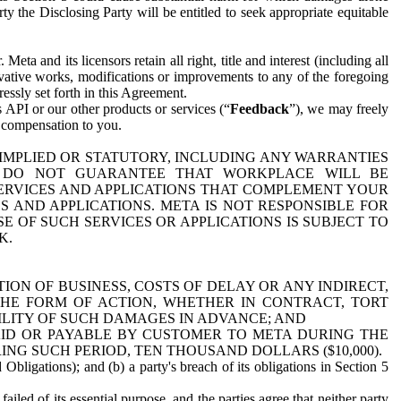
y the Disclosing Party will be entitled to seek appropriate equitable
 and its licensors retain all right, title and interest (including all
ivative works, modifications or improvements to any of the foregoing
essly set forth in this Agreement.
 API or our other products or services (“
Feedback
”), we may freely
r compensation to you.
 IMPLIED OR STATUTORY, INCLUDING ANY WARRANTIES
WE DO NOT GUARANTEE THAT WORKPLACE WILL BE
SERVICES AND APPLICATIONS THAT COMPLEMENT YOUR
AND APPLICATIONS. META IS NOT RESPONSIBLE FOR
 OF SUCH SERVICES OR APPLICATIONS IS SUBJECT TO
K.
ION OF BUSINESS, COSTS OF DELAY OR ANY INDIRECT,
THE FORM OF ACTION, WHETHER IN CONTRACT, TORT
BILITY OF SUCH DAMAGES IN ADVANCE; AND
AID OR PAYABLE BY CUSTOMER TO META DURING THE
ING SUCH PERIOD, TEN THOUSAND DOLLARS ($10,000).
Obligations); and (b) a party's breach of its obligations in Section 5
iled of its essential purpose, and the parties agree that neither party