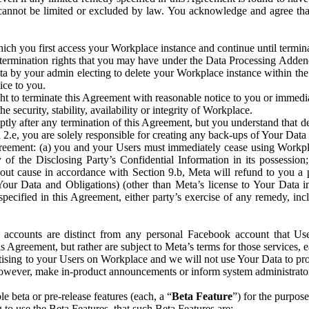
that cannot be limited or excluded by law. You acknowledge and agree t
 you first access your Workplace instance and continue until terminat
termination rights that you may have under the Data Processing Adden
ta by your admin electing to delete your Workplace instance within the
ice to you.
ght to terminate this Agreement with reasonable notice to you or immed
 security, stability, availability or integrity of Workplace.
ly after any termination of this Agreement, but you understand that de
ion 2.e, you are solely responsible for creating any back-ups of Your Dat
eement: (a) you and your Users must immediately cease using Workplace;
 of the Disclosing Party’s Confidential Information in its possessio
hout cause in accordance with Section 9.b, Meta will refund to you a 
 (Your Data and Obligations) (other than Meta’s license to Your Data 
ecified in this Agreement, either party’s exercise of any remedy, incl
 accounts are distinct from any personal Facebook account that Us
is Agreement, but rather are subject to Meta’s terms for those services,
ising to your Users on Workplace and we will not use Your Data to prov
wever, make in-product announcements or inform system administrators a
 beta or pre-release features (each, a “
Beta Feature
”) for the purpos
o use the Beta Features, that such Beta Features are: