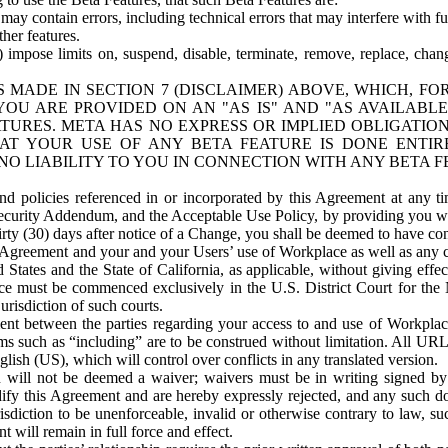
ay contain errors, including technical errors that may interfere with fu
her features.
) impose limits on, suspend, disable, terminate, remove, replace, chan
 MADE IN SECTION 7 (DISCLAIMER) ABOVE, WHICH, FO
OU ARE PROVIDED ON AN "AS IS" AND "AS AVAILABLE
TURES. META HAS NO EXPRESS OR IMPLIED OBLIGATIO
T YOUR USE OF ANY BETA FEATURE IS DONE ENTI
NO LIABILITY TO YOU IN CONNECTION WITH ANY BETA F
 policies referenced in or incorporated by this Agreement at any ti
Security Addendum, and the Acceptable Use Policy, by providing you w
irty (30) days after notice of a Change, you shall be deemed to have c
s Agreement and your and your Users’ use of Workplace as well as any 
States and the State of California, as applicable, without giving effect
ace must be commenced exclusively in the U.S. District Court for the N
urisdiction of such courts.
nt between the parties regarding your access to and use of Workplace
s such as “including” are to be construed without limitation. All UR
lish (US), which will control over conflicts in any translated version.
n will not be deemed a waiver; waivers must be in writing signed by
fy this Agreement and are hereby expressly rejected, and any such doc
sdiction to be unenforceable, invalid or otherwise contrary to law, suc
 will remain in full force and effect.