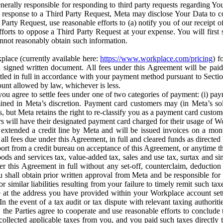
erally responsible for responding to third party requests regarding Yo
n response to a Third Party Request, Meta may disclose Your Data to co
Party Request, use reasonable efforts to (a) notify you of our receipt o
orts to oppose a Third Party Request at your expense. You will first s
nnot reasonably obtain such information.
place (currently available here:
https://www.workplace.com/pricing
) f
n a signed written document. All fees under this Agreement will be pai
ttled in full in accordance with your payment method pursuant to Sectio
nt allowed by law, whichever is less.
u agree to settle fees under one of two categories of payment: (i) paym
rmined in Meta’s discretion. Payment card customers may (in Meta’s s
, but Meta retains the right to re-classify you as a payment card custom
 will have their designated payment card charged for their usage of W
extended a credit line by Meta and will be issued invoices on a mont
all fees due under this Agreement, in full and cleared funds as directed 
port from a credit bureau on acceptance of this Agreement, or anytime th
ods and services tax, value-added tax, sales and use tax, surtax and si
r this Agreement in full without any set-off, counterclaim, deductio
 shall obtain prior written approval from Meta and be responsible for 
s, or similar liabilities resulting from your failure to timely remit suc
 at the address you have provided within your Workplace account sett
n the event of a tax audit or tax dispute with relevant taxing authoritie
, the Parties agree to cooperate and use reasonable efforts to conclude
collected applicable taxes from you, and you paid such taxes directly t