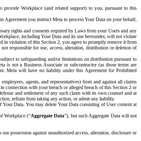
to provide Workplace (and related support) to you, pursuant to this
this Agreement you instruct Meta to process Your Data on your behalf,
ecessary rights and consents required by Laws from your Users and any
Workplace, including Your Data and its use hereunder, will not violate
sed in violation of this Section 2, you agree to promptly remove it from
t responsible for use, access, alteration, distribution or deletion of
ubject to safeguarding and/or limitations on distribution pursuant to
ta is not a Business Associate or subcontractor (as those terms are
. Meta will have no liability under this Agreement for Prohibited
, employees, agents, and representatives) from and against all claims
r in connection with your breach or alleged breach of this Section 2 or
 defense and settlement of any such claim with its own counsel and at
tion, refrain from taking any action, or admit any liability.
of Your Data. You may delete Your Data consisting of User content at
 of Workplace (“
Aggregate Data
”), but such Aggregate Data will not
 our possession against unauthorized access, alteration, disclosure or