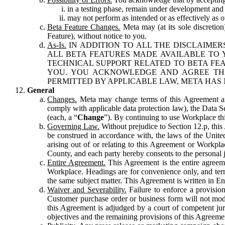
in a testing phase, remain under development and m
may not perform as intended or as effectively as ot
Beta Feature Changes.
Meta may (at its sole discretion
Feature), without notice to you.
As-Is.
IN ADDITION TO ALL THE DISCLAIMERS
ALL BETA FEATURES MADE AVAILABLE TO Y
TECHNICAL SUPPORT RELATED TO BETA FEA
YOU. YOU ACKNOWLEDGE AND AGREE THA
PERMITTED BY APPLICABLE LAW, META HAS 
General
Changes.
Meta may change terms of this Agreement and
comply with applicable data protection law), the Data 
(each, a “
Change
”). By continuing to use Workplace th
Governing Law.
Without prejudice to Section 12.p, thi
be construed in accordance with, the laws of the United 
arising out of or relating to this Agreement or Workpl
County, and each party hereby consents to the personal j
Entire Agreement.
This Agreement is the entire agreeme
Workplace. Headings are for convenience only, and term
the same subject matter. This Agreement is written in Eng
Waiver and Severability.
Failure to enforce a provisio
Customer purchase order or business form will not modi
this Agreement is adjudged by a court of competent juri
objectives and the remaining provisions of this Agreement