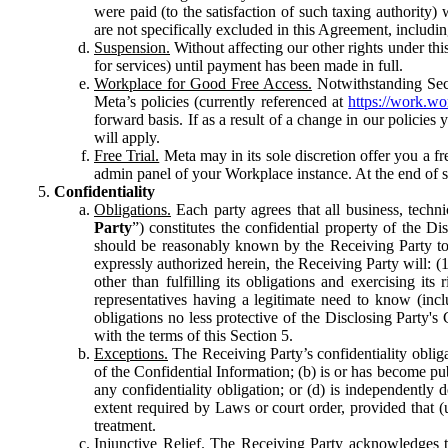
were paid (to the satisfaction of such taxing authority
are not specifically excluded in this Agreement, includin
Suspension.
Without affecting our other rights under thi
for services) until payment has been made in full.
Workplace for Good Free Access.
Notwithstanding Sect
Meta’s policies (currently referenced at
https://work.w
forward basis. If as a result of a change in our policies
will apply.
Free Trial.
Meta may in its sole discretion offer you a fr
admin panel of your Workplace instance. At the end of suc
Confidentiality
Obligations.
Each party agrees that all business, technic
Party
”) constitutes the confidential property of the Di
should be reasonably known by the Receiving Party to b
expressly authorized herein, the Receiving Party will: (
other than fulfilling its obligations and exercising i
representatives having a legitimate need to know (inclu
obligations no less protective of the Disclosing Party'
with the terms of this Section 5.
Exceptions.
The Receiving Party’s confidentiality obligat
of the Confidential Information; (b) is or has become pu
any confidentiality obligation; or (d) is independent
extent required by Laws or court order, provided that (
treatment.
Injunctive Relief.
The Receiving Party acknowledges tha