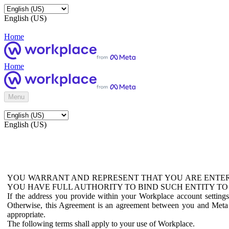
English (US)
Home
Home
Menu
English (US)
YOU WARRANT AND REPRESENT THAT YOU ARE ENTER
YOU HAVE FULL AUTHORITY TO BIND SUCH ENTITY TO
If the address you provide within your Workplace account setting
Otherwise, this Agreement is an agreement between you and Meta P
appropriate.
The following terms shall apply to your use of Workplace.