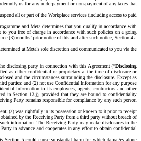
to indemnify us for any underpayment or non-payment of any taxes that
spend all or part of the Workplace services (including access to paid
programme and Meta determines that you qualify in accordance with
 to you free of charge in accordance with such policies on a going
ree (3) months’ prior notice of this and after such notice, Section 4.a
e determined at Meta's sole discretion and communicated to you via the
the disclosing party in connection with this Agreement (“
Disclosing
ified as either confidential or proprietary at the time of disclosure or
sclosed and the circumstances surrounding the disclosure. Except as
hird parties: and (2) not use Confidential Information for any purpose
idential Information to its employees, agents, contractors and other
ced in Section 12.j), provided that they are bound to confidentiality
Receiving Party remains responsible for compliance by any such person
: (a) was rightfully in its possession or known to it prior to receipt
y obtained by the Receiving Party from a third party without breach of
o such information. The Receiving Party may make disclosures to the
 Party in advance and cooperates in any effort to obtain confidential
his Section 5 could cause substantial harm for which damages alone