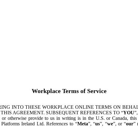
Workplace Terms of Service
ING INTO THESE WORKPLACE ONLINE TERMS ON BEHALF
 THIS AGREEMENT. SUBSEQUENT REFERENCES TO “
YOU
”,
s or otherwise provide to us in writing is in the U.S. or Canada, th
latforms Ireland Ltd. References to “
Meta
”, “
us
”, “
we
”, or “
our
” 