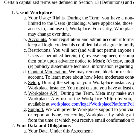
Certain capitalized terms are defined in Section 13 (Definitions) and 
Use of Workplace
Your Usage Rights.
During the Term, you have a non-ex
limited to the Users (including, where applicable, thos
access to, and use of, Workplace. For clarity, Workplac
may change over time.
Accounts.
Your registration and admin account informat
keep all login credentials confidential and agree to not
Restrictions.
You will not (and will not permit anyone el
Users as permitted herein; (b) reverse engineer, decomp
then only upon advance notice to Meta); (c) copy, modi
(e) publicly disseminate technical information regardin
Content Moderation.
We may remove, block or restrict co
account. To learn more about how Meta moderates conte
Setup.
During the set up of your Workplace instance, 
Workplace instance. You must ensure you have at least on
Workplace API.
During the Term, Meta may make availa
Workplace. Any use of the Workplace API(s) by you, yo
available at
workplace.com/legal/WorkplacePlatformPol
Support.
We will provide Workplace support to you via t
or report an issue, concerning Workplace, by raising a 
from the time at which you receive email confirmation t
Your Data and Obligations
Your Data.
Under this Agreement: