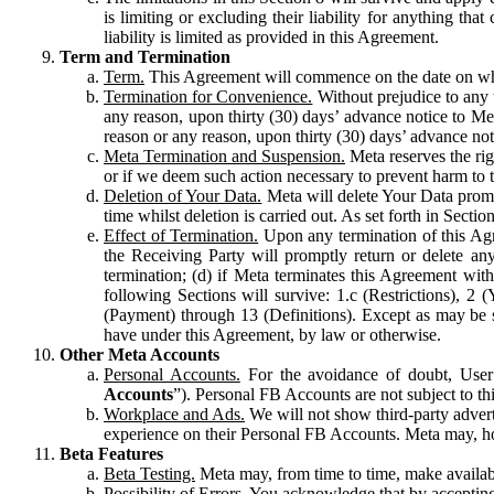
is limiting or excluding their liability for anything 
liability is limited as provided in this Agreement.
Term and Termination
Term.
This Agreement will commence on the date on which
Termination for Convenience.
Without prejudice to any 
any reason, upon thirty (30) days’ advance notice to Me
reason or any reason, upon thirty (30) days’ advance not
Meta Termination and Suspension.
Meta reserves the ri
or if we deem such action necessary to prevent harm to the
Deletion of Your Data.
Meta will delete Your Data prompt
time whilst deletion is carried out. As set forth in Sect
Effect of Termination.
Upon any termination of this Agr
the Receiving Party will promptly return or delete any
termination; (d) if Meta terminates this Agreement wit
following Sections will survive: 1.c (Restrictions), 2
(Payment) through 13 (Definitions). Except as may be sp
have under this Agreement, by law or otherwise.
Other Meta Accounts
Personal Accounts.
For the avoidance of doubt, User
Accounts
”). Personal FB Accounts are not subject to th
Workplace and Ads.
We will not show third-party advert
experience on their Personal FB Accounts. Meta may, ho
Beta Features
Beta Testing.
Meta may, from time to time, make available
Possibility of Errors.
You acknowledge that by accepting t