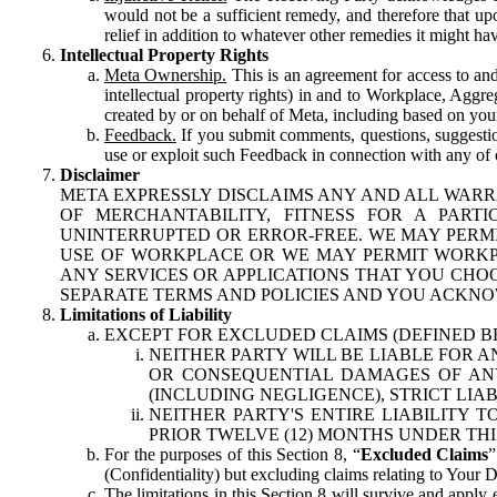
would not be a sufficient remedy, and therefore that upo
relief in addition to whatever other remedies it might hav
Intellectual Property Rights
Meta Ownership.
This is an agreement for access to and 
intellectual property rights) in and to Workplace, Aggr
created by or on behalf of Meta, including based on your
Feedback.
If you submit comments, questions, suggestion
use or exploit such Feedback in connection with any of o
Disclaimer
META EXPRESSLY DISCLAIMS ANY AND ALL WARR
OF MERCHANTABILITY, FITNESS FOR A PAR
UNINTERRUPTED OR ERROR-FREE. WE MAY PERMI
USE OF WORKPLACE OR WE MAY PERMIT WORKPL
ANY SERVICES OR APPLICATIONS THAT YOU CHOO
SEPARATE TERMS AND POLICIES AND YOU ACKNO
Limitations of Liability
EXCEPT FOR EXCLUDED CLAIMS (DEFINED B
NEITHER PARTY WILL BE LIABLE FOR A
OR CONSEQUENTIAL DAMAGES OF ANY 
(INCLUDING NEGLIGENCE), STRICT LIA
NEITHER PARTY'S ENTIRE LIABILITY
PRIOR TWELVE (12) MONTHS UNDER THI
For the purposes of this Section 8, “
Excluded Claims
”
(Confidentiality) but excluding claims relating to Your D
The limitations in this Section 8 will survive and apply 