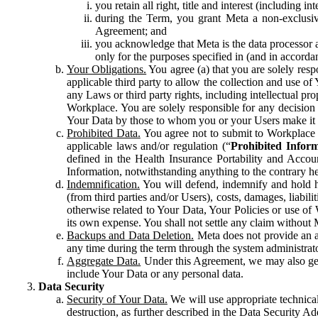
you retain all right, title and interest (including i
during the Term, you grant Meta a non-exclusive
Agreement; and
you acknowledge that Meta is the data processor a
only for the purposes specified in (and in accor
Your Obligations.
You agree (a) that you are solely resp
applicable third party to allow the collection and use o
any Laws or third party rights, including intellectual pro
Workplace. You are solely responsible for any decision t
Your Data by those to whom you or your Users make it 
Prohibited Data.
You agree not to submit to Workplace an
applicable laws and/or regulation (“
Prohibited Infor
defined in the Health Insurance Portability and Accoun
Information, notwithstanding anything to the contrary he
Indemnification.
You will defend, indemnify and hold har
(from third parties and/or Users), costs, damages, liabil
otherwise related to Your Data, Your Policies or use of
its own expense. You shall not settle any claim without Me
Backups and Data Deletion.
Meta does not provide an ar
any time during the term through the system administrat
Aggregate Data.
Under this Agreement, we may also gene
include Your Data or any personal data.
Data Security
Security of Your Data.
We will use appropriate technical
destruction, as further described in the Data Security 