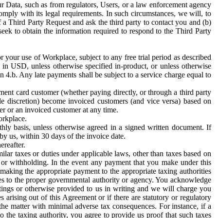
ur Data, such as from regulators, Users, or a law enforcement agency
mply with its legal requirements. In such circumstances, we will, to
f a Third Party Request and ask the third party to contact you and (b)
eek to obtain the information required to respond to the Third Party
or your use of Workplace, subject to any free trial period as described
d in USD, unless otherwise specified in-product, or unless otherwise
n 4.b. Any late payments shall be subject to a service charge equal to
ent card customer (whether paying directly, or through a third party
ole discretion) become invoiced customers (and vice versa) based on
er or an invoiced customer at any time.
orkplace.
hly basis, unless otherwise agreed in a signed written document. If
by us, within 30 days of the invoice date.
ereafter.
milar taxes or duties under applicable laws, other than taxes based on
n or withholding. In the event any payment that you make under this
making the appropriate payment to the appropriate taxing authorities
h taxes to the proper governmental authority or agency. You acknowledge
ings or otherwise provided to us in writing and we will charge you
s arising out of this Agreement or if there are statutory or regulatory
 the matter with minimal adverse tax consequences. For instance, if a
o the taxing authority, you agree to provide us proof that such taxes