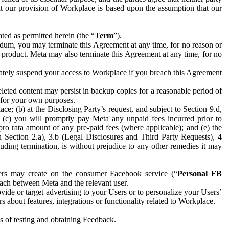
hat our provision of Workplace is based upon the assumption that our
ed as permitted herein (the “
Term
”).
dum, you may terminate this Agreement at any time, for no reason or
 product. Meta may also terminate this Agreement at any time, for no
iately suspend your access to Workplace if you breach this Agreement
leted content may persist in backup copies for a reasonable period of
a for your own purposes.
 (b) at the Disclosing Party’s request, and subject to Section 9.d,
n; (c) you will promptly pay Meta any unpaid fees incurred prior to
pro rata amount of any pre-paid fees (where applicable); and (e) the
in Section 2.a), 3.b (Legal Disclosures and Third Party Requests), 4
uding termination, is without prejudice to any other remedies it may
ers may create on the consumer Facebook service (“
Personal FB
 each between Meta and the relevant user.
ide or target advertising to your Users or to personalize your Users’
bout features, integrations or functionality related to Workplace.
es of testing and obtaining Feedback.