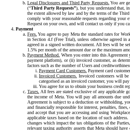
Legal Disclosures and Third Party Requests.
You are gen
(“
Third Party Requests”
), but you understand that, i
the extent allowed by law and by the terms of the Third 
comply with your reasonable requests regarding your eff
Request on your own, and will contact us only if you ca
Payment
Fees.
You agree to pay Meta the standard rates for Work
in Section 4.f (Free Trial), unless otherwise agreed i
agreed in a signed written document. All fees will be se
1.5% per month of the amount due or the maximum amou
Payment Method.
When you enter into this Agreement yo
payment platform), or (ii) invoiced customer, as dete
factors such as the number of Users and creditworthiness
Payment Card Customers.
Payment card customers
Invoiced Customers.
Invoiced customers will be 
categorised as an invoiced customer, you will pay 
You agree for us to obtain your business credit re
Taxes.
All fees are stated exclusive of any applicable go
the income of Meta. You will pay all amounts due unde
Agreement is subject to a deduction or withholding, you
and financially responsible for interest, penalties, fine
and accept that you are accessing and using Workplace
applicable taxes based on the location of such address. I
changes which impact the tax obligations of the Parties
relevant taxing authority asserts that Meta should have 