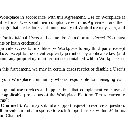
e Workplace in accordance with this Agreement. Use of Workplace is
ible for all Users and their compliance with this Agreement and their
wledge that the features and functionality of Workplace may vary, and
 for individual Users and cannot be shared or transferred. You must
ts or login credentials.
 provide access to or sublicense Workplace to any third party, except
lace, except to the extent expressly permitted by applicable law (and
cure any proprietary or other notices contained within Workplace; or
 this Agreement, we may in certain cases restrict or disable a User’s
 of your Workplace community who is responsible for managing your
op and use services and applications that complement your use of
e applicable provisions of the Workplace Platform Terms, currently
rms
”).
t Channel
”). You may submit a support request to resolve a question,
ll provide an initial response to each Support Ticket within 24 hours
port Channel.