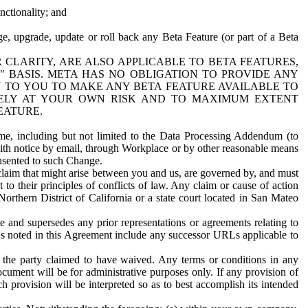
nctionality; and
ge, upgrade, update or roll back any Beta Feature (or part of a Beta
R CLARITY, ARE ALSO APPLICABLE TO BETA FEATURES,
" BASIS. META HAS NO OBLIGATION TO PROVIDE ANY
N TO YOU TO MAKE ANY BETA FEATURE AVAILABLE TO
RELY AT YOUR OWN RISK AND TO MAXIMUM EXTENT
EATURE.
me, including but not limited to the Data Processing Addendum (to
ith notice by email, through Workplace or by other reasonable means
onsented to such Change.
claim that might arise between you and us, are governed by, and must
 to their principles of conflicts of law. Any claim or cause of action
orthern District of California or a state court located in San Mateo
 and supersedes any prior representations or agreements relating to
Ls noted in this Agreement include any successor URLs applicable to
 the party claimed to have waived. Any terms or conditions in any
ument will be for administrative purposes only. If any provision of
h provision will be interpreted so as to best accomplish its intended