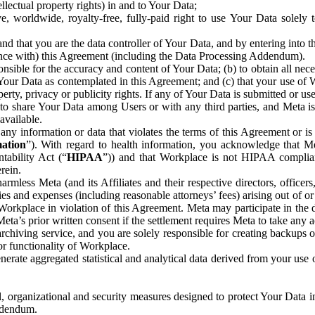
ntellectual property rights) in and to Your Data;
, worldwide, royalty-free, fully-paid right to use Your Data solely 
nd that you are the data controller of Your Data, and by entering into 
dance with) this Agreement (including the Data Processing Addendum).
onsible for the accuracy and content of Your Data; (b) to obtain all n
f Your Data as contemplated in this Agreement; and (c) that your use of 
perty, privacy or publicity rights. If any of Your Data is submitted or u
o share Your Data among Users or with any third parties, and Meta is no
available.
y information or data that violates the terms of this Agreement or is s
mation
”). With regard to health information, you acknowledge that Me
tability Act (“
HIPAA
”)) and that Workplace is not HIPAA compliant
rein.
mless Meta (and its Affiliates and their respective directors, officers
ities and expenses (including reasonable attorneys’ fees) arising out of o
 Workplace in violation of this Agreement. Meta may participate in the
ta’s prior written consent if the settlement requires Meta to take any ac
chiving service, and you are solely responsible for creating backups 
or functionality of Workplace.
rate aggregated statistical and analytical data derived from your use
, organizational and security measures designed to protect Your Data in
Addendum.