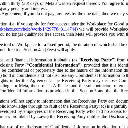
) within thirty (30) days of Meta’s written request thereof. You agree 
g any penalty and interest.
s Agreement, if you do not pay any fees by the due date, then we may su
ion 4.a, if you apply for free access under the Workplace for Good 
orkplace.com/help/work/142977843114744
) we will provide Workplace
 you no longer qualify for free access, then Meta will provide you with th
ee trial of Workplace for a fixed period, the duration of which shall b
h free trial Section 4.a (Fees) will apply.
al and financial information it obtains (as “
Receiving Party
”) from 
sclosing Party (“
Confidential Information
”), provided that it is ident
e confidential or proprietary due to the nature of the information di
1) hold in confidence and not disclose any Confidential Information to t
ts rights under this Agreement. The Receiving Party may disclose Conf
ding, for Meta, those of its Affiliates and the subcontractors referen
s Confidential Information as provided in this Section 5 and that the 
ions will not apply to information that the Receiving Party can document
blic knowledge through no fault of the Receiving Party; (c) is rightfull
ly developed by employees of the Receiving Party who had no access t
unless prohibited by Laws) the Receiving Party notifies the Disclosing
t use of or disclosure of Confidential Information in violation of t