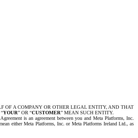
 OF A COMPANY OR OTHER LEGAL ENTITY, AND THAT
 “
YOUR
” OR “
CUSTOMER
” MEAN SUCH ENTITY.
is Agreement is an agreement between you and Meta Platforms, Inc.
mean either Meta Platforms, Inc. or Meta Platforms Ireland Ltd., as