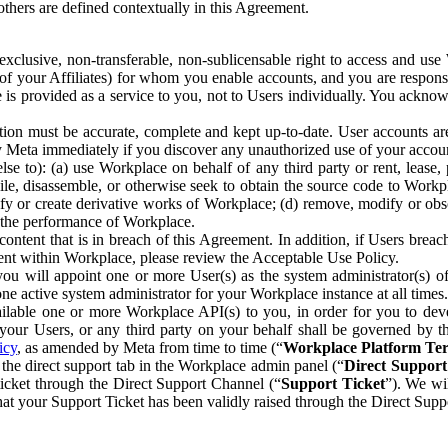
others are defined contextually in this Agreement.
clusive, non-transferable, non-sublicensable right to access and us
e of your Affiliates) for whom you enable accounts, and you are respons
e is provided as a service to you, not to Users individually. You ackno
ion must be accurate, complete and kept up-to-date. User accounts are
ify Meta immediately if you discover any unauthorized use of your accoun
se to): (a) use Workplace on behalf of any third party or rent, lease,
ile, disassemble, or otherwise seek to obtain the source code to Workp
fy or create derivative works of Workplace; (d) remove, modify or obs
g the performance of Workplace.
ntent that is in breach of this Agreement. In addition, if Users breach
nt within Workplace, please review the Acceptable Use Policy.
you will appoint one or more User(s) as the system administrator(s)
e active system administrator for your Workplace instance at all times.
ble one or more Workplace API(s) to you, in order for you to devel
ur Users, or any third party on your behalf shall be governed by th
icy
, as amended by Meta from time to time (“
Workplace Platform Te
he direct support tab in the Workplace admin panel (“
Direct Suppor
ticket through the Direct Support Channel (“
Support Ticket
”). We wi
hat your Support Ticket has been validly raised through the Direct Sup