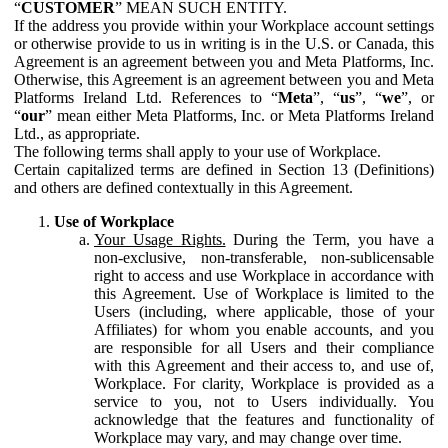
“
CUSTOMER
” MEAN SUCH ENTITY.
If the address you provide within your Workplace account settings
or otherwise provide to us in writing is in the U.S. or Canada, this
Agreement is an agreement between you and Meta Platforms, Inc.
Otherwise, this Agreement is an agreement between you and Meta
Platforms Ireland Ltd. References to “
Meta
”, “
us
”, “
we
”, or
“
our
” mean either Meta Platforms, Inc. or Meta Platforms Ireland
Ltd., as appropriate.
The following terms shall apply to your use of Workplace.
Certain capitalized terms are defined in Section 13 (Definitions)
and others are defined contextually in this Agreement.
Use of Workplace
Your Usage Rights.
During the Term, you have a
non-exclusive, non-transferable, non-sublicensable
right to access and use Workplace in accordance with
this Agreement. Use of Workplace is limited to the
Users (including, where applicable, those of your
Affiliates) for whom you enable accounts, and you
are responsible for all Users and their compliance
with this Agreement and their access to, and use of,
Workplace. For clarity, Workplace is provided as a
service to you, not to Users individually. You
acknowledge that the features and functionality of
Workplace may vary, and may change over time.