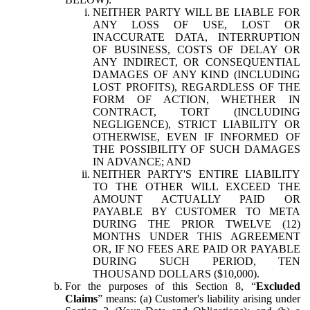
NEITHER PARTY WILL BE LIABLE FOR
ANY LOSS OF USE, LOST OR
INACCURATE DATA, INTERRUPTION
OF BUSINESS, COSTS OF DELAY OR
ANY INDIRECT, OR CONSEQUENTIAL
DAMAGES OF ANY KIND (INCLUDING
LOST PROFITS), REGARDLESS OF THE
FORM OF ACTION, WHETHER IN
CONTRACT, TORT (INCLUDING
NEGLIGENCE), STRICT LIABILITY OR
OTHERWISE, EVEN IF INFORMED OF
THE POSSIBILITY OF SUCH DAMAGES
IN ADVANCE; AND
NEITHER PARTY'S ENTIRE LIABILITY
TO THE OTHER WILL EXCEED THE
AMOUNT ACTUALLY PAID OR
PAYABLE BY CUSTOMER TO META
DURING THE PRIOR TWELVE (12)
MONTHS UNDER THIS AGREEMENT
OR, IF NO FEES ARE PAID OR PAYABLE
DURING SUCH PERIOD, TEN
THOUSAND DOLLARS ($10,000).
For the purposes of this Section 8, “
Excluded
Claims
” means: (a) Customer's liability arising under