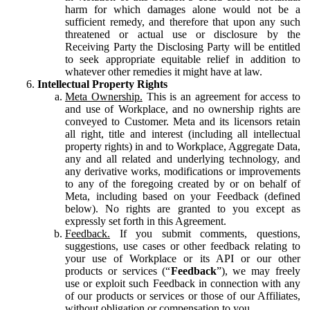
harm for which damages alone would not be a
sufficient remedy, and therefore that upon any such
threatened or actual use or disclosure by the
Receiving Party the Disclosing Party will be entitled
to seek appropriate equitable relief in addition to
whatever other remedies it might have at law.
Intellectual Property Rights
Meta Ownership.
This is an agreement for access to
and use of Workplace, and no ownership rights are
conveyed to Customer. Meta and its licensors retain
all right, title and interest (including all intellectual
property rights) in and to Workplace, Aggregate Data,
any and all related and underlying technology, and
any derivative works, modifications or improvements
to any of the foregoing created by or on behalf of
Meta, including based on your Feedback (defined
below). No rights are granted to you except as
expressly set forth in this Agreement.
Feedback.
If you submit comments, questions,
suggestions, use cases or other feedback relating to
your use of Workplace or its API or our other
products or services (“
Feedback
”), we may freely
use or exploit such Feedback in connection with any
of our products or services or those of our Affiliates,
without obligation or compensation to you.