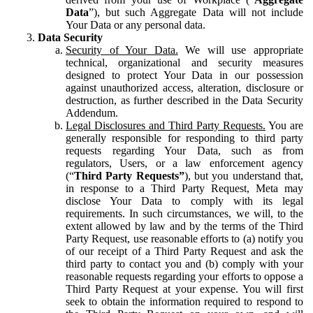
Data
”), but such Aggregate Data will not include
Your Data or any personal data.
Data Security
Security of Your Data.
We will use appropriate
technical, organizational and security measures
designed to protect Your Data in our possession
against unauthorized access, alteration, disclosure or
destruction, as further described in the Data Security
Addendum.
Legal Disclosures and Third Party Requests.
You are
generally responsible for responding to third party
requests regarding Your Data, such as from
regulators, Users, or a law enforcement agency
(“
Third Party Requests”
), but you understand that,
in response to a Third Party Request, Meta may
disclose Your Data to comply with its legal
requirements. In such circumstances, we will, to the
extent allowed by law and by the terms of the Third
Party Request, use reasonable efforts to (a) notify you
of our receipt of a Third Party Request and ask the
third party to contact you and (b) comply with your
reasonable requests regarding your efforts to oppose a
Third Party Request at your expense. You will first
seek to obtain the information required to respond to