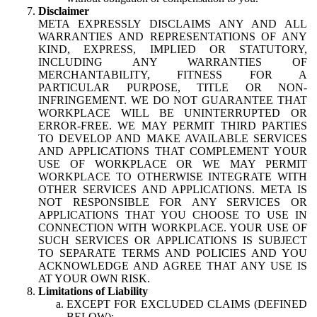
Disclaimer
META EXPRESSLY DISCLAIMS ANY AND ALL
WARRANTIES AND REPRESENTATIONS OF ANY
KIND, EXPRESS, IMPLIED OR STATUTORY,
INCLUDING ANY WARRANTIES OF
MERCHANTABILITY, FITNESS FOR A
PARTICULAR PURPOSE, TITLE OR NON-
INFRINGEMENT. WE DO NOT GUARANTEE THAT
WORKPLACE WILL BE UNINTERRUPTED OR
ERROR-FREE. WE MAY PERMIT THIRD PARTIES
TO DEVELOP AND MAKE AVAILABLE SERVICES
AND APPLICATIONS THAT COMPLEMENT YOUR
USE OF WORKPLACE OR WE MAY PERMIT
WORKPLACE TO OTHERWISE INTEGRATE WITH
OTHER SERVICES AND APPLICATIONS. META IS
NOT RESPONSIBLE FOR ANY SERVICES OR
APPLICATIONS THAT YOU CHOOSE TO USE IN
CONNECTION WITH WORKPLACE. YOUR USE OF
SUCH SERVICES OR APPLICATIONS IS SUBJECT
TO SEPARATE TERMS AND POLICIES AND YOU
ACKNOWLEDGE AND AGREE THAT ANY USE IS
AT YOUR OWN RISK.
Limitations of Liability
EXCEPT FOR EXCLUDED CLAIMS (DEFINED
BELOW):