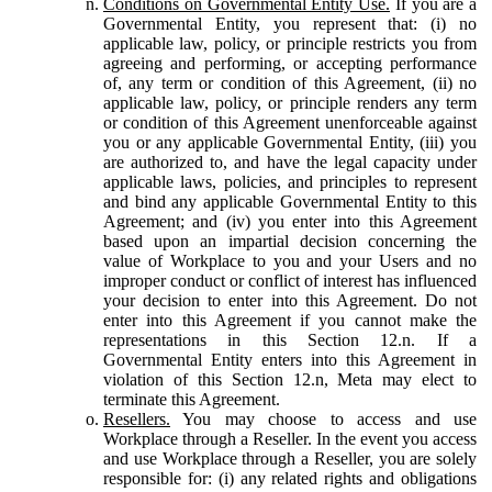
Conditions on Governmental Entity Use.
If you are a
Governmental Entity, you represent that: (i) no
applicable law, policy, or principle restricts you from
agreeing and performing, or accepting performance
of, any term or condition of this Agreement, (ii) no
applicable law, policy, or principle renders any term
or condition of this Agreement unenforceable against
you or any applicable Governmental Entity, (iii) you
are authorized to, and have the legal capacity under
applicable laws, policies, and principles to represent
and bind any applicable Governmental Entity to this
Agreement; and (iv) you enter into this Agreement
based upon an impartial decision concerning the
value of Workplace to you and your Users and no
improper conduct or conflict of interest has influenced
your decision to enter into this Agreement. Do not
enter into this Agreement if you cannot make the
representations in this Section 12.n. If a
Governmental Entity enters into this Agreement in
violation of this Section 12.n, Meta may elect to
terminate this Agreement.
Resellers.
You may choose to access and use
Workplace through a Reseller. In the event you access
and use Workplace through a Reseller, you are solely
responsible for: (i) any related rights and obligations