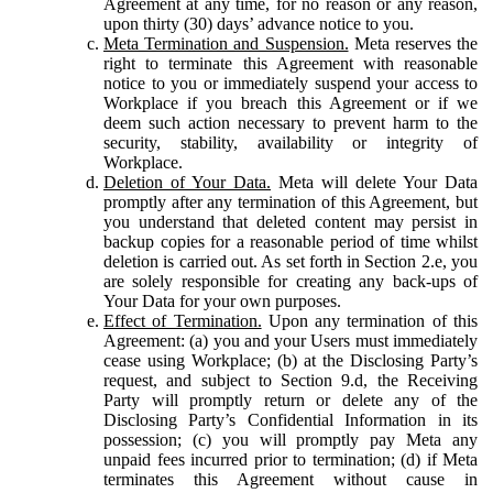
Agreement at any time, for no reason or any reason,
upon thirty (30) days’ advance notice to you.
Meta Termination and Suspension.
Meta reserves the
right to terminate this Agreement with reasonable
notice to you or immediately suspend your access to
Workplace if you breach this Agreement or if we
deem such action necessary to prevent harm to the
security, stability, availability or integrity of
Workplace.
Deletion of Your Data.
Meta will delete Your Data
promptly after any termination of this Agreement, but
you understand that deleted content may persist in
backup copies for a reasonable period of time whilst
deletion is carried out. As set forth in Section 2.e, you
are solely responsible for creating any back-ups of
Your Data for your own purposes.
Effect of Termination.
Upon any termination of this
Agreement: (a) you and your Users must immediately
cease using Workplace; (b) at the Disclosing Party’s
request, and subject to Section 9.d, the Receiving
Party will promptly return or delete any of the
Disclosing Party’s Confidential Information in its
possession; (c) you will promptly pay Meta any
unpaid fees incurred prior to termination; (d) if Meta
terminates this Agreement without cause in