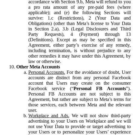
accordance with Section 9.b, Meta will refund to you
a pro rata amount of any pre-paid fees (where
applicable); and (e) the following Sections will
survive: 1.c (Restrictions), 2 (Your Data and
Obligations) (other than Meta’s license to Your Data
in Section 2.a), 3.b (Legal Disclosures and Third
Party Requests), 4 (Payment) through 13
(Definitions). Except as may be specified in this
Agreement, either party’s exercise of any remedy,
including termination, is without prejudice to any
other remedies it may have under this Agreement, by
law or otherwise.
Other Meta Accounts
Personal Accounts.
For the avoidance of doubt, User
accounts are distinct from any personal Facebook
account that Users may create on the consumer
Facebook service (“
Personal FB Accounts
”).
Personal FB Accounts are not subject to this
Agreement, but rather are subject to Meta’s terms for
those services, each between Meta and the relevant
user.
Workplace and Ads.
We will not show third-party
advertising to your Users on Workplace and we will
not use Your Data to provide or target advertising to
your Users or to personalize your Users’ experience