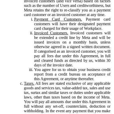
invoiced customers (and vice versa) based on factors
such as the number of Users and creditworthiness, but
Meta retains the right to re-classify you as a payment
card customer or an invoiced customer at any time.
Payment Card Customers.
Payment card
customers will have their designated payment
card charged for their usage of Workplace.
Invoiced Customers.
Invoiced customers will
be extended a credit line by Meta and will be
issued invoices on a monthly basis, unless
otherwise agreed in a signed written document.
If categorised as an invoiced customer, you will
pay all fees due under this Agreement, in full
and cleared funds as directed by us, within 30
days of the invoice date.
You agree for us to obtain your business credit
report from a credit bureau on acceptance of
this Agreement, or anytime thereafter.
Taxes.
All fees are stated exclusive of any applicable
goods and services tax, value-added tax, sales and use
tax, surtax and similar taxes or duties under applicable
laws, other than taxes based on the income of Meta.
You will pay all amounts due under this Agreement in
full without any set-off, counterclaim, deduction or
withholding. In the event any payment that you make