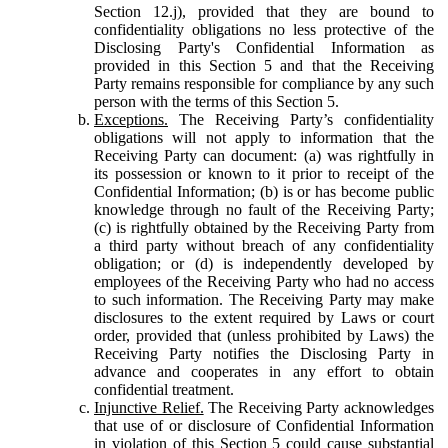
Section 12.j), provided that they are bound to
confidentiality obligations no less protective of the
Disclosing Party's Confidential Information as
provided in this Section 5 and that the Receiving
Party remains responsible for compliance by any such
person with the terms of this Section 5.
Exceptions.
The Receiving Party’s confidentiality
obligations will not apply to information that the
Receiving Party can document: (a) was rightfully in
its possession or known to it prior to receipt of the
Confidential Information; (b) is or has become public
knowledge through no fault of the Receiving Party;
(c) is rightfully obtained by the Receiving Party from
a third party without breach of any confidentiality
obligation; or (d) is independently developed by
employees of the Receiving Party who had no access
to such information. The Receiving Party may make
disclosures to the extent required by Laws or court
order, provided that (unless prohibited by Laws) the
Receiving Party notifies the Disclosing Party in
advance and cooperates in any effort to obtain
confidential treatment.
Injunctive Relief.
The Receiving Party acknowledges
that use of or disclosure of Confidential Information
in violation of this Section 5 could cause substantial