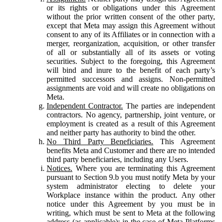
or its rights or obligations under this Agreement
without the prior written consent of the other party,
except that Meta may assign this Agreement without
consent to any of its Affiliates or in connection with a
merger, reorganization, acquisition, or other transfer
of all or substantially all of its assets or voting
securities. Subject to the foregoing, this Agreement
will bind and inure to the benefit of each party’s
permitted successors and assigns. Non-permitted
assignments are void and will create no obligations on
Meta.
Independent Contractor.
The parties are independent
contractors. No agency, partnership, joint venture, or
employment is created as a result of this Agreement
and neither party has authority to bind the other.
No Third Party Beneficiaries.
This Agreement
benefits Meta and Customer and there are no intended
third party beneficiaries, including any Users.
Notices.
Where you are terminating this Agreement
pursuant to Section 9.b you must notify Meta by your
system administrator electing to delete your
Workplace instance within the product. Any other
notice under this Agreement by you must be in
writing, which must be sent to Meta at the following
address (as applicable): in the case of Meta Platforms