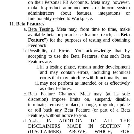
on their Personal FB Accounts. Meta may, however,
make in-product announcements or inform system
administrators about features, integrations or
functionality related to Workplace.
Beta Features
Beta Testing.
Meta may, from time to time, make
available beta or pre-release features (each, a “
Beta
Feature
”) for the purposes of testing and obtaining
Feedback.
Possibility of Errors.
You acknowledge that by
accepting to use the Beta Features, that such Beta
Features are:
in a testing phase, remain under development
and may contain errors, including technical
errors that may interfere with functionality; and
may not perform as intended or as effectively
as other features.
Beta Feature Changes.
Meta may (at its sole
discretion) impose limits on, suspend, disable,
terminate, remove, replace, change, upgrade, update
or roll back any Beta Feature (or part of a Beta
Feature), without notice to you.
As-Is.
IN ADDITION TO ALL THE
DISCLAIMERS MADE IN SECTION 7
(DISCLAIMER) ABOVE, WHICH, FOR