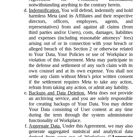
notwithstanding anything to the contrary herein.
Indemnification.
You will defend, indemnify and hold
harmless Meta (and its Affiliates and their respective
directors, officers, employees, agents, and
representatives) from and against all claims (from
third parties and/or Users), costs, damages, liabilities
and expenses (including reasonable attorneys’ fees)
arising out of or in connection with your breach or
alleged breach of this Section 2 or otherwise related
to Your Data, Your Policies or use of Workplace in
violation of this Agreement. Meta may participate in
the defense and settlement of any such claim with its
own counsel and at its own expense. You shall not
settle any claim without Meta’s prior written consent
if the settlement requires Meta to take any action,
refrain from taking any action, or admit any liability.
Backups and Data Deletion.
Meta does not provide
an archiving service, and you are solely responsible
for creating backups of Your Data. You may delete
Your Data consisting of User content at any time
during the term through the system administrator
functionality of Workplace.
Aggregate Data.
Under this Agreement, we may also
generate aggregated statistical and analytical data
derived from your use of Workplace (“
Aggregate