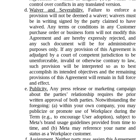
control over conflicts in any translated version.
Waiver and Severability.
Failure to enforce a
provision will not be deemed a waiver; waivers must
be in writing signed by the party claimed to have
waived. Any terms or conditions in any Customer
purchase order or business form will not modify this
Agreement and are hereby expressly rejected, and
any such document will be for administrative
purposes only. If any provision of this Agreement is
adjudged by a court of competent jurisdiction to be
unenforceable, invalid or otherwise contrary to law,
such provision will be interpreted so as to best
accomplish its intended objectives and the remaining
provisions of this Agreement will remain in full force
and effect.
Publicity.
Any press release or marketing campaign
about the parties’ relationship requires the prior
written approval of both parties. Notwithstanding the
foregoing: (a) within your own company, you may
publicize or promote use of Workplace during the
Term (e.g., to encourage User adoption), subject to
Meta’s brand usage guidelines provided from time to
time, and (b) Meta may reference your name and
status as a Workplace customer.
Assignment.
Neither party may assign this Agreement