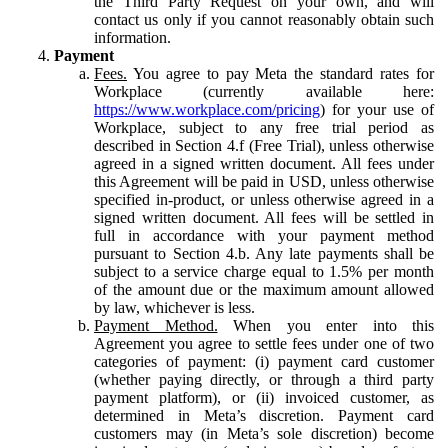
the Third Party Request on your own, and will
contact us only if you cannot reasonably obtain such
information.
Payment
Fees.
You agree to pay Meta the standard rates for
Workplace (currently available here:
https://www.workplace.com/pricing
) for your use of
Workplace, subject to any free trial period as
described in Section 4.f (Free Trial), unless otherwise
agreed in a signed written document. All fees under
this Agreement will be paid in USD, unless otherwise
specified in-product, or unless otherwise agreed in a
signed written document. All fees will be settled in
full in accordance with your payment method
pursuant to Section 4.b. Any late payments shall be
subject to a service charge equal to 1.5% per month
of the amount due or the maximum amount allowed
by law, whichever is less.
Payment Method.
When you enter into this
Agreement you agree to settle fees under one of two
categories of payment: (i) payment card customer
(whether paying directly, or through a third party
payment platform), or (ii) invoiced customer, as
determined in Meta’s discretion. Payment card
customers may (in Meta’s sole discretion) become