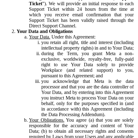
Ticket
”). We will provide an initial response to each
Support Ticket within 24 hours from the time at
which you receive email confirmation that your
Support Ticket has been validly raised through the
Direct Support Channel.
Your Data and Obligations
Your Data.
Under this Agreement:
you retain all right, title and interest (including
intellectual property rights) in and to Your Data;
during the Term, you grant Meta a non-
exclusive, worldwide, royalty-free, fully-paid
right to use Your Data solely to provide
Workplace (and related support) to you,
pursuant to this Agreement; and
you acknowledge that Meta is the data
processor and that you are the data controller of
Your Data, and by entering into this Agreement
you instruct Meta to process Your Data on your
behalf, only for the purposes specified in (and
in accordance with) this Agreement (including
the Data Processing Addendum).
Your Obligations.
You agree (a) that you are solely
responsible for the accuracy and content of Your
Data; (b) to obtain all necessary rights and consents
required by Laws from your Users and any applicable