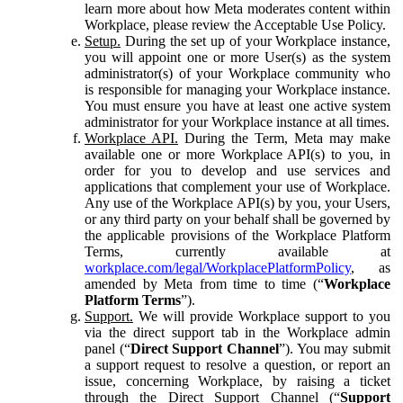
learn more about how Meta moderates content within
Workplace, please review the Acceptable Use Policy.
Setup.
During the set up of your Workplace instance,
you will appoint one or more User(s) as the system
administrator(s) of your Workplace community who
is responsible for managing your Workplace instance.
You must ensure you have at least one active system
administrator for your Workplace instance at all times.
Workplace API.
During the Term, Meta may make
available one or more Workplace API(s) to you, in
order for you to develop and use services and
applications that complement your use of Workplace.
Any use of the Workplace API(s) by you, your Users,
or any third party on your behalf shall be governed by
the applicable provisions of the Workplace Platform
Terms, currently available at
workplace.com/legal/WorkplacePlatformPolicy
, as
amended by Meta from time to time (“
Workplace
Platform Terms
”).
Support.
We will provide Workplace support to you
via the direct support tab in the Workplace admin
panel (“
Direct Support Channel
”). You may submit
a support request to resolve a question, or report an
issue, concerning Workplace, by raising a ticket
through the Direct Support Channel (“
Support