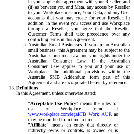
in your applicable agreement with your Reseller, and
(ii) as between you and Meta, any access by Reseller
to your Workplace instance, Your Data, and any User
accounts that you may create for your Reseller. In
addition, in the event you access and use Workplace
through a Reseller, you agree that the Reseller
Customer Terms shall take precedence over any
conflicting terms in this Agreement.
Australian Small Businesses.
If you are an Australian
small business, this Agreement may be subject to the
Australian Consumer Law and your rights under the
Australian Consumer Law. If the Australian
Consumer Law applies to you and your use of
Workplace, the additional provisions within the
Australia SMB Addendum form part of this
Agreement and are incorporated herein by reference.
Definitions
In this Agreement, unless otherwise stated:
"
Acceptable Use Policy
" means the rules for
use of Workplace found at
www.workplace.com/legal/FB_Work_AUP
, as
may be modified from time to time.
"
Affiliate
" means an entity that directly or
indirectly owns or controls, is owned or is