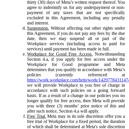
thirty (30) days of Meta’s written request thereof. You
agree to indemnify us for any underpayment or non-
payment of any taxes that are not specifically
excluded in this Agreement, including any penalty
and interest.
Suspension.
Without affecting our other rights under
this Agreement, if you do not pay any fees by the due
date, then we may suspend all or part of the
Workplace services (including access to paid for
services) until payment has been made in full.
Workplace for Good Free Access.
Notwithstanding
Section 4.a, if you apply for free access under the
Workplace for Good programme and Meta
determines that you qualify in accordance with Meta’s
policies (currently referenced at
https://work.workplace.com/help/work/1429778431147
we will provide Workplace to you free of charge in
accordance with such policies on a going forward
basis. If as a result of a change in our policies you no
longer qualify for free access, then Meta will provide
you with three (3) months’ prior notice of this and
after such notice, Section 4.a will apply.
Free Trial.
Meta may in its sole discretion offer you a
free trial of Workplace for a fixed period, the duration
of which shall be determined at Meta's sole discretion