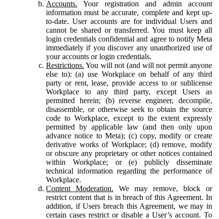
Accounts.
Your registration and admin account
information must be accurate, complete and kept up-
to-date. User accounts are for individual Users and
cannot be shared or transferred. You must keep all
login credentials confidential and agree to notify Meta
immediately if you discover any unauthorized use of
your accounts or login credentials.
Restrictions.
You will not (and will not permit anyone
else to): (a) use Workplace on behalf of any third
party or rent, lease, provide access to or sublicense
Workplace to any third party, except Users as
permitted herein; (b) reverse engineer, decompile,
disassemble, or otherwise seek to obtain the source
code to Workplace, except to the extent expressly
permitted by applicable law (and then only upon
advance notice to Meta); (c) copy, modify or create
derivative works of Workplace; (d) remove, modify
or obscure any proprietary or other notices contained
within Workplace; or (e) publicly disseminate
technical information regarding the performance of
Workplace.
Content Moderation.
We may remove, block or
restrict content that is in breach of this Agreement. In
addition, if Users breach this Agreement, we may in
certain cases restrict or disable a User’s account. To