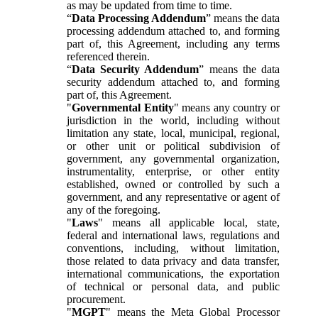
as may be updated from time to time.
“
Data Processing Addendum
” means the data
processing addendum attached to, and forming
part of, this Agreement, including any terms
referenced therein.
“
Data Security Addendum
” means the data
security addendum attached to, and forming
part of, this Agreement.
"
Governmental Entity
" means any country or
jurisdiction in the world, including without
limitation any state, local, municipal, regional,
or other unit or political subdivision of
government, any governmental organization,
instrumentality, enterprise, or other entity
established, owned or controlled by such a
government, and any representative or agent of
any of the foregoing.
"
Laws
" means all applicable local, state,
federal and international laws, regulations and
conventions, including, without limitation,
those related to data privacy and data transfer,
international communications, the exportation
of technical or personal data, and public
procurement.
"
MGPT
" means the Meta Global Processor