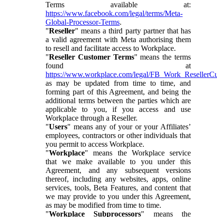
Terms available at:
https://www.facebook.com/legal/terms/Meta-
Global-Processor-Terms
.
"
Reseller
" means a third party partner that has
a valid agreement with Meta authorising them
to resell and facilitate access to Workplace.
"
Reseller Customer Terms
" means the terms
found at
https://www.workplace.com/legal/FB_Work_ResellerC
as may be updated from time to time, and
forming part of this Agreement, and being the
additional terms between the parties which are
applicable to you, if you access and use
Workplace through a Reseller.
"
Users
" means any of your or your Affiliates’
employees, contractors or other individuals that
you permit to access Workplace.
"
Workplace
" means the Workplace service
that we make available to you under this
Agreement, and any subsequent versions
thereof, including any websites, apps, online
services, tools, Beta Features, and content that
we may provide to you under this Agreement,
as may be modified from time to time.
"
Workplace Subprocessors
" means the