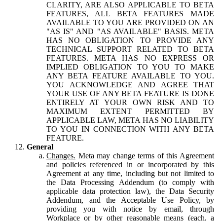
CLARITY, ARE ALSO APPLICABLE TO BETA
FEATURES, ALL BETA FEATURES MADE
AVAILABLE TO YOU ARE PROVIDED ON AN
"AS IS" AND "AS AVAILABLE" BASIS. META
HAS NO OBLIGATION TO PROVIDE ANY
TECHNICAL SUPPORT RELATED TO BETA
FEATURES. META HAS NO EXPRESS OR
IMPLIED OBLIGATION TO YOU TO MAKE
ANY BETA FEATURE AVAILABLE TO YOU.
YOU ACKNOWLEDGE AND AGREE THAT
YOUR USE OF ANY BETA FEATURE IS DONE
ENTIRELY AT YOUR OWN RISK AND TO
MAXIMUM EXTENT PERMITTED BY
APPLICABLE LAW, META HAS NO LIABILITY
TO YOU IN CONNECTION WITH ANY BETA
FEATURE.
General
Changes.
Meta may change terms of this Agreement
and policies referenced in or incorporated by this
Agreement at any time, including but not limited to
the Data Processing Addendum (to comply with
applicable data protection law), the Data Security
Addendum, and the Acceptable Use Policy, by
providing you with notice by email, through
Workplace or by other reasonable means (each, a