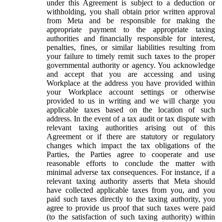
under this Agreement is subject to a deduction or
withholding, you shall obtain prior written approval
from Meta and be responsible for making the
appropriate payment to the appropriate taxing
authorities and financially responsible for interest,
penalties, fines, or similar liabilities resulting from
your failure to timely remit such taxes to the proper
governmental authority or agency. You acknowledge
and accept that you are accessing and using
Workplace at the address you have provided within
your Workplace account settings or otherwise
provided to us in writing and we will charge you
applicable taxes based on the location of such
address. In the event of a tax audit or tax dispute with
relevant taxing authorities arising out of this
Agreement or if there are statutory or regulatory
changes which impact the tax obligations of the
Parties, the Parties agree to cooperate and use
reasonable efforts to conclude the matter with
minimal adverse tax consequences. For instance, if a
relevant taxing authority asserts that Meta should
have collected applicable taxes from you, and you
paid such taxes directly to the taxing authority, you
agree to provide us proof that such taxes were paid
(to the satisfaction of such taxing authority) within