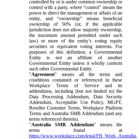
controlled by or is under common ownership or
control with a party, where “control” means the
power to direct the management or affairs of an
entity, and “ownership” means beneficial
ownership of 50% (or, if the applicable
jurisdiction does not allow majority ownership,
the maximum amount permitted under such
law) or more of the entity’s voting equity
securities or equivalent voting interests. For
purposes of this definition, a Governmental
Entity is not an affiliate of another
Governmental Entity unless it wholly controls
such other Governmental Entity.
"
Agreement
" means all the terms and
conditions contained or referenced in these
Workplace Terms of Service and its
addendums, including (but not limited to) the
Data Processing Addendum, Data Security
Addendum, Acceptable Use Policy, MGPT,
Reseller Customer Terms, Workplace Platform
Terms and Australia SMB Addendum (and any
terms referenced therein).
"
Australia SMB Addendum
" means the
terms found at
https://www.workplace.com/legal/FB_Work_Australia
,