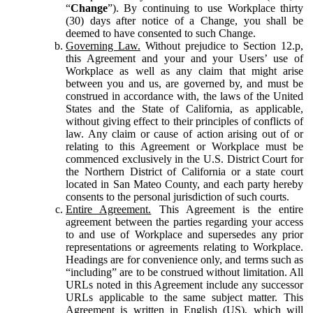
“
Change
”). By continuing to use Workplace thirty
(30) days after notice of a Change, you shall be
deemed to have consented to such Change.
Governing Law.
Without prejudice to Section 12.p,
this Agreement and your and your Users’ use of
Workplace as well as any claim that might arise
between you and us, are governed by, and must be
construed in accordance with, the laws of the United
States and the State of California, as applicable,
without giving effect to their principles of conflicts of
law. Any claim or cause of action arising out of or
relating to this Agreement or Workplace must be
commenced exclusively in the U.S. District Court for
the Northern District of California or a state court
located in San Mateo County, and each party hereby
consents to the personal jurisdiction of such courts.
Entire Agreement.
This Agreement is the entire
agreement between the parties regarding your access
to and use of Workplace and supersedes any prior
representations or agreements relating to Workplace.
Headings are for convenience only, and terms such as
“including” are to be construed without limitation. All
URLs noted in this Agreement include any successor
URLs applicable to the same subject matter. This
Agreement is written in English (US), which will