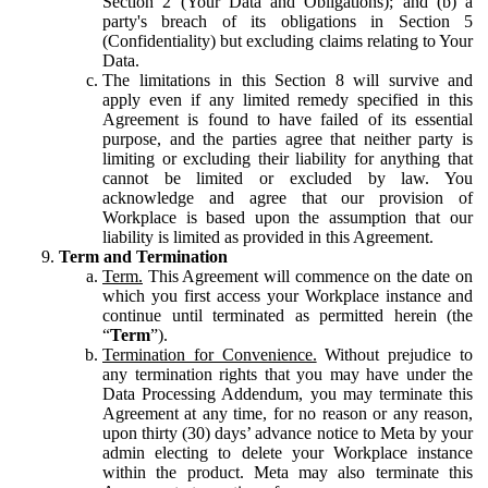
Section 2 (Your Data and Obligations); and (b) a
party's breach of its obligations in Section 5
(Confidentiality) but excluding claims relating to Your
Data.
The limitations in this Section 8 will survive and
apply even if any limited remedy specified in this
Agreement is found to have failed of its essential
purpose, and the parties agree that neither party is
limiting or excluding their liability for anything that
cannot be limited or excluded by law. You
acknowledge and agree that our provision of
Workplace is based upon the assumption that our
liability is limited as provided in this Agreement.
Term and Termination
Term.
This Agreement will commence on the date on
which you first access your Workplace instance and
continue until terminated as permitted herein (the
“
Term
”).
Termination for Convenience.
Without prejudice to
any termination rights that you may have under the
Data Processing Addendum, you may terminate this
Agreement at any time, for no reason or any reason,
upon thirty (30) days’ advance notice to Meta by your
admin electing to delete your Workplace instance
within the product. Meta may also terminate this