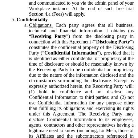
and communicated to you via the admin panel of your
Workplace instance. At the end of such free trial
Section 4.a (Fees) will apply.
Confidentiality
Obligations.
Each party agrees that all business,
technical and financial information it obtains (as
“
Receiving Party
”) from the disclosing party in
connection with this Agreement (“
Disclosing Party
”)
constitutes the confidential property of the Disclosing
Party (“
Confidential Information
”), provided that it
is identified as either confidential or proprietary at the
time of disclosure or should be reasonably known by
the Receiving Party to be confidential or proprietary
due to the nature of the information disclosed and the
circumstances surrounding the disclosure. Except as
expressly authorized herein, the Receiving Party will:
(1) hold in confidence and not disclose any
Confidential Information to third parties: and (2) not
use Confidential Information for any purpose other
than fulfilling its obligations and exercising its rights
under this Agreement. The Receiving Party may
disclose Confidential Information to its employees,
agents, contractors and other representatives having a
legitimate need to know (including, for Meta, those of
its Affiliates and the subcontractors referenced in