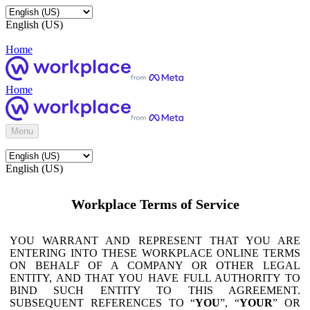
English (US)
Home
Home
Menu
English (US)
Workplace Terms of Service
YOU WARRANT AND REPRESENT THAT YOU ARE
ENTERING INTO THESE WORKPLACE ONLINE TERMS
ON BEHALF OF A COMPANY OR OTHER LEGAL
ENTITY, AND THAT YOU HAVE FULL AUTHORITY TO
BIND SUCH ENTITY TO THIS AGREEMENT.
SUBSEQUENT REFERENCES TO “
YOU
”, “
YOUR
” OR