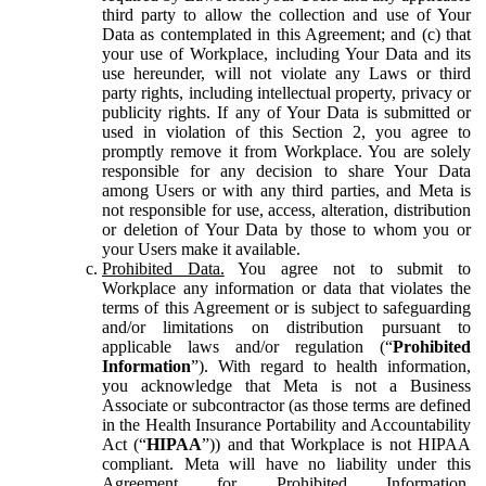
third party to allow the collection and use of Your
Data as contemplated in this Agreement; and (c) that
your use of Workplace, including Your Data and its
use hereunder, will not violate any Laws or third
party rights, including intellectual property, privacy or
publicity rights. If any of Your Data is submitted or
used in violation of this Section 2, you agree to
promptly remove it from Workplace. You are solely
responsible for any decision to share Your Data
among Users or with any third parties, and Meta is
not responsible for use, access, alteration, distribution
or deletion of Your Data by those to whom you or
your Users make it available.
Prohibited Data.
You agree not to submit to
Workplace any information or data that violates the
terms of this Agreement or is subject to safeguarding
and/or limitations on distribution pursuant to
applicable laws and/or regulation (“
Prohibited
Information
”). With regard to health information,
you acknowledge that Meta is not a Business
Associate or subcontractor (as those terms are defined
in the Health Insurance Portability and Accountability
Act (“
HIPAA
”)) and that Workplace is not HIPAA
compliant. Meta will have no liability under this
Agreement for Prohibited Information,