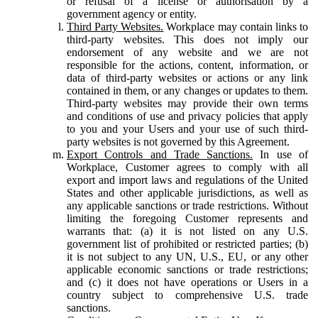
or refusal of a license or authorisation by a
government agency or entity.
Third Party Websites.
Workplace may contain links to
third-party websites. This does not imply our
endorsement of any website and we are not
responsible for the actions, content, information, or
data of third-party websites or actions or any link
contained in them, or any changes or updates to them.
Third-party websites may provide their own terms
and conditions of use and privacy policies that apply
to you and your Users and your use of such third-
party websites is not governed by this Agreement.
Export Controls and Trade Sanctions.
In use of
Workplace, Customer agrees to comply with all
export and import laws and regulations of the United
States and other applicable jurisdictions, as well as
any applicable sanctions or trade restrictions. Without
limiting the foregoing Customer represents and
warrants that: (a) it is not listed on any U.S.
government list of prohibited or restricted parties; (b)
it is not subject to any UN, U.S., EU, or any other
applicable economic sanctions or trade restrictions;
and (c) it does not have operations or Users in a
country subject to comprehensive U.S. trade
sanctions.