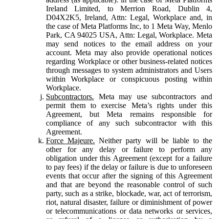
Ireland Limited, to Merrion Road, Dublin 4,
D04X2K5, Ireland, Attn: Legal, Workplace and, in
the case of Meta Platforms Inc, to 1 Meta Way, Menlo
Park, CA 94025 USA, Attn: Legal, Workplace. Meta
may send notices to the email address on your
account. Meta may also provide operational notices
regarding Workplace or other business-related notices
through messages to system administrators and Users
within Workplace or conspicuous posting within
Workplace.
Subcontractors.
Meta may use subcontractors and
permit them to exercise Meta’s rights under this
Agreement, but Meta remains responsible for
compliance of any such subcontractor with this
Agreement.
Force Majeure.
Neither party will be liable to the
other for any delay or failure to perform any
obligation under this Agreement (except for a failure
to pay fees) if the delay or failure is due to unforeseen
events that occur after the signing of this Agreement
and that are beyond the reasonable control of such
party, such as a strike, blockade, war, act of terrorism,
riot, natural disaster, failure or diminishment of power
or telecommunications or data networks or services,