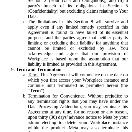
Section 2 (Your Data and Obligations); and (b) a
party's breach of its obligations in Section 5
(Confidentiality) but excluding claims relating to Your
Data.
The limitations in this Section 8 will survive and
apply even if any limited remedy specified in this
Agreement is found to have failed of its essential
purpose, and the parties agree that neither party is
limiting or excluding their liability for anything that
cannot be limited or excluded by law. You
acknowledge and agree that our provision of
Workplace is based upon the assumption that our
liability is limited as provided in this Agreement.
Term and Termination
Term.
This Agreement will commence on the date on
which you first access your Workplace instance and
continue until terminated as permitted herein (the
“
Term
”).
Termination for Convenience.
Without prejudice to
any termination rights that you may have under the
Data Processing Addendum, you may terminate this
Agreement at any time, for no reason or any reason,
upon thirty (30) days’ advance notice to Meta by your
admin electing to delete your Workplace instance
within the product. Meta may also terminate this