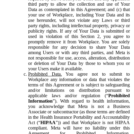
third party to allow the collection and use of Your
Data as contemplated in this Agreement; and (c) that
your use of Workplace, including Your Data and its
use hereunder, will not violate any Laws or third
party rights, including intellectual property, privacy or
publicity rights. If any of Your Data is submitted or
used in violation of this Section 2, you agree to
promptly remove it from Workplace. You are solely
responsible for any decision to share Your Data
among Users or with any third parties, and Meta is
not responsible for use, access, alteration, distribution
or deletion of Your Data by those to whom you or
your Users make it available.
Prohibited Data.
You agree not to submit to
Workplace any information or data that violates the
terms of this Agreement or is subject to safeguarding
and/or limitations on distribution pursuant to
applicable laws and/or regulation (“
Prohibited
Information
”). With regard to health information,
you acknowledge that Meta is not a Business
Associate or subcontractor (as those terms are defined
in the Health Insurance Portability and Accountability
Act (“
HIPAA
”)) and that Workplace is not HIPAA
compliant. Meta will have no liability under this
Agreement for Prohibited Information,