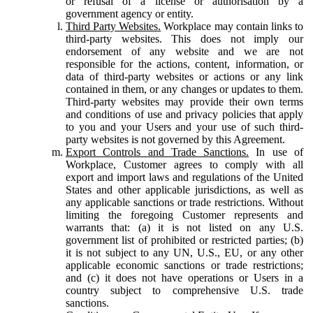
or refusal of a license or authorisation by a
government agency or entity.
Third Party Websites.
Workplace may contain links to
third-party websites. This does not imply our
endorsement of any website and we are not
responsible for the actions, content, information, or
data of third-party websites or actions or any link
contained in them, or any changes or updates to them.
Third-party websites may provide their own terms
and conditions of use and privacy policies that apply
to you and your Users and your use of such third-
party websites is not governed by this Agreement.
Export Controls and Trade Sanctions.
In use of
Workplace, Customer agrees to comply with all
export and import laws and regulations of the United
States and other applicable jurisdictions, as well as
any applicable sanctions or trade restrictions. Without
limiting the foregoing Customer represents and
warrants that: (a) it is not listed on any U.S.
government list of prohibited or restricted parties; (b)
it is not subject to any UN, U.S., EU, or any other
applicable economic sanctions or trade restrictions;
and (c) it does not have operations or Users in a
country subject to comprehensive U.S. trade
sanctions.