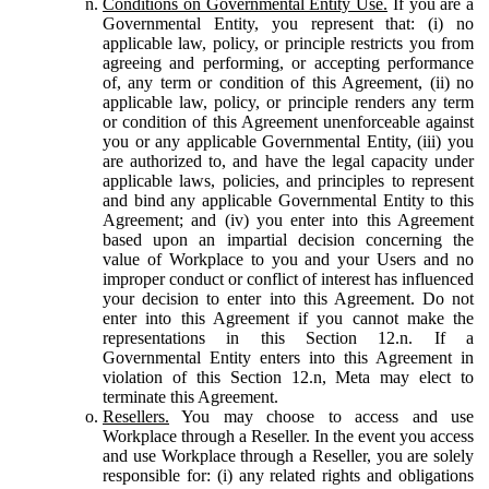
Conditions on Governmental Entity Use.
If you are a
Governmental Entity, you represent that: (i) no
applicable law, policy, or principle restricts you from
agreeing and performing, or accepting performance
of, any term or condition of this Agreement, (ii) no
applicable law, policy, or principle renders any term
or condition of this Agreement unenforceable against
you or any applicable Governmental Entity, (iii) you
are authorized to, and have the legal capacity under
applicable laws, policies, and principles to represent
and bind any applicable Governmental Entity to this
Agreement; and (iv) you enter into this Agreement
based upon an impartial decision concerning the
value of Workplace to you and your Users and no
improper conduct or conflict of interest has influenced
your decision to enter into this Agreement. Do not
enter into this Agreement if you cannot make the
representations in this Section 12.n. If a
Governmental Entity enters into this Agreement in
violation of this Section 12.n, Meta may elect to
terminate this Agreement.
Resellers.
You may choose to access and use
Workplace through a Reseller. In the event you access
and use Workplace through a Reseller, you are solely
responsible for: (i) any related rights and obligations