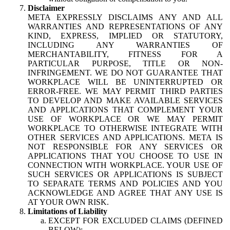
Disclaimer
META EXPRESSLY DISCLAIMS ANY AND ALL
WARRANTIES AND REPRESENTATIONS OF ANY
KIND, EXPRESS, IMPLIED OR STATUTORY,
INCLUDING ANY WARRANTIES OF
MERCHANTABILITY, FITNESS FOR A
PARTICULAR PURPOSE, TITLE OR NON-
INFRINGEMENT. WE DO NOT GUARANTEE THAT
WORKPLACE WILL BE UNINTERRUPTED OR
ERROR-FREE. WE MAY PERMIT THIRD PARTIES
TO DEVELOP AND MAKE AVAILABLE SERVICES
AND APPLICATIONS THAT COMPLEMENT YOUR
USE OF WORKPLACE OR WE MAY PERMIT
WORKPLACE TO OTHERWISE INTEGRATE WITH
OTHER SERVICES AND APPLICATIONS. META IS
NOT RESPONSIBLE FOR ANY SERVICES OR
APPLICATIONS THAT YOU CHOOSE TO USE IN
CONNECTION WITH WORKPLACE. YOUR USE OF
SUCH SERVICES OR APPLICATIONS IS SUBJECT
TO SEPARATE TERMS AND POLICIES AND YOU
ACKNOWLEDGE AND AGREE THAT ANY USE IS
AT YOUR OWN RISK.
Limitations of Liability
EXCEPT FOR EXCLUDED CLAIMS (DEFINED
BELOW):