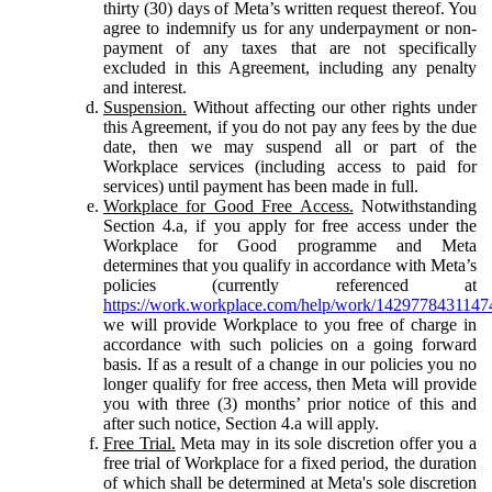
thirty (30) days of Meta’s written request thereof. You
agree to indemnify us for any underpayment or non-
payment of any taxes that are not specifically
excluded in this Agreement, including any penalty
and interest.
Suspension.
Without affecting our other rights under
this Agreement, if you do not pay any fees by the due
date, then we may suspend all or part of the
Workplace services (including access to paid for
services) until payment has been made in full.
Workplace for Good Free Access.
Notwithstanding
Section 4.a, if you apply for free access under the
Workplace for Good programme and Meta
determines that you qualify in accordance with Meta’s
policies (currently referenced at
https://work.workplace.com/help/work/1429778431147
we will provide Workplace to you free of charge in
accordance with such policies on a going forward
basis. If as a result of a change in our policies you no
longer qualify for free access, then Meta will provide
you with three (3) months’ prior notice of this and
after such notice, Section 4.a will apply.
Free Trial.
Meta may in its sole discretion offer you a
free trial of Workplace for a fixed period, the duration
of which shall be determined at Meta's sole discretion