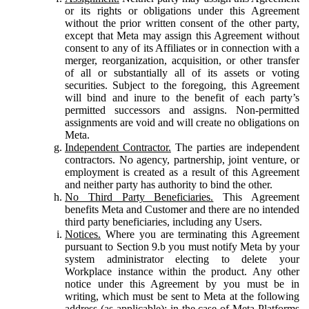
or its rights or obligations under this Agreement
without the prior written consent of the other party,
except that Meta may assign this Agreement without
consent to any of its Affiliates or in connection with a
merger, reorganization, acquisition, or other transfer
of all or substantially all of its assets or voting
securities. Subject to the foregoing, this Agreement
will bind and inure to the benefit of each party’s
permitted successors and assigns. Non-permitted
assignments are void and will create no obligations on
Meta.
Independent Contractor.
The parties are independent
contractors. No agency, partnership, joint venture, or
employment is created as a result of this Agreement
and neither party has authority to bind the other.
No Third Party Beneficiaries.
This Agreement
benefits Meta and Customer and there are no intended
third party beneficiaries, including any Users.
Notices.
Where you are terminating this Agreement
pursuant to Section 9.b you must notify Meta by your
system administrator electing to delete your
Workplace instance within the product. Any other
notice under this Agreement by you must be in
writing, which must be sent to Meta at the following
address (as applicable): in the case of Meta Platforms