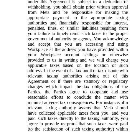
under this Agreement is subject to a deduction or
withholding, you shall obtain prior written approval
from Meta and be responsible for making the
appropriate payment to the appropriate taxing
authorities and financially responsible for interest,
penalties, fines, or similar liabilities resulting from
your failure to timely remit such taxes to the proper
governmental authority or agency. You acknowledge
and accept that you are accessing and using
Workplace at the address you have provided within
your Workplace account settings or otherwise
provided to us in writing and we will charge you
applicable taxes based on the location of such
address. In the event of a tax audit or tax dispute with
relevant taxing authorities arising out of this
Agreement or if there are statutory or regulatory
changes which impact the tax obligations of the
Parties, the Parties agree to cooperate and use
reasonable efforts to conclude the matter with
minimal adverse tax consequences. For instance, if a
relevant taxing authority asserts that Meta should
have collected applicable taxes from you, and you
paid such taxes directly to the taxing authority, you
agree to provide us proof that such taxes were paid
(to the satisfaction of such taxing authority) within