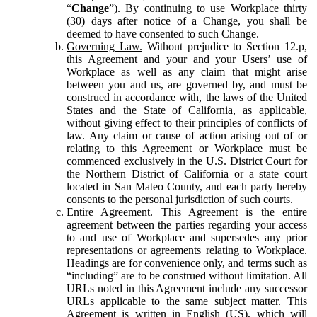
“
Change
”). By continuing to use Workplace thirty
(30) days after notice of a Change, you shall be
deemed to have consented to such Change.
Governing Law.
Without prejudice to Section 12.p,
this Agreement and your and your Users’ use of
Workplace as well as any claim that might arise
between you and us, are governed by, and must be
construed in accordance with, the laws of the United
States and the State of California, as applicable,
without giving effect to their principles of conflicts of
law. Any claim or cause of action arising out of or
relating to this Agreement or Workplace must be
commenced exclusively in the U.S. District Court for
the Northern District of California or a state court
located in San Mateo County, and each party hereby
consents to the personal jurisdiction of such courts.
Entire Agreement.
This Agreement is the entire
agreement between the parties regarding your access
to and use of Workplace and supersedes any prior
representations or agreements relating to Workplace.
Headings are for convenience only, and terms such as
“including” are to be construed without limitation. All
URLs noted in this Agreement include any successor
URLs applicable to the same subject matter. This
Agreement is written in English (US), which will