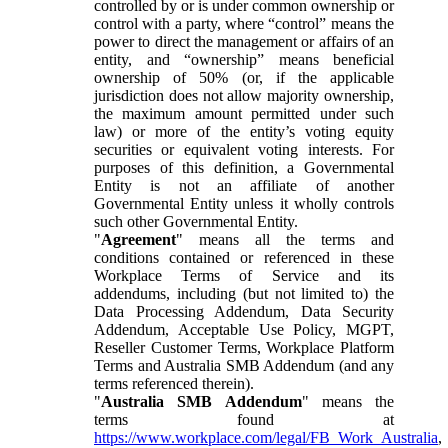
controlled by or is under common ownership or
control with a party, where “control” means the
power to direct the management or affairs of an
entity, and “ownership” means beneficial
ownership of 50% (or, if the applicable
jurisdiction does not allow majority ownership,
the maximum amount permitted under such
law) or more of the entity’s voting equity
securities or equivalent voting interests. For
purposes of this definition, a Governmental
Entity is not an affiliate of another
Governmental Entity unless it wholly controls
such other Governmental Entity.
"
Agreement
" means all the terms and
conditions contained or referenced in these
Workplace Terms of Service and its
addendums, including (but not limited to) the
Data Processing Addendum, Data Security
Addendum, Acceptable Use Policy, MGPT,
Reseller Customer Terms, Workplace Platform
Terms and Australia SMB Addendum (and any
terms referenced therein).
"
Australia SMB Addendum
" means the
terms found at
https://www.workplace.com/legal/FB_Work_Australia
,