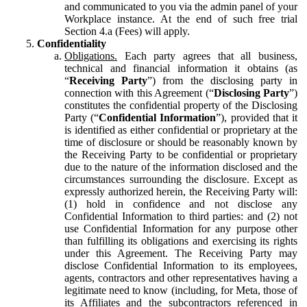
and communicated to you via the admin panel of your
Workplace instance. At the end of such free trial
Section 4.a (Fees) will apply.
Confidentiality
Obligations.
Each party agrees that all business,
technical and financial information it obtains (as
“
Receiving Party
”) from the disclosing party in
connection with this Agreement (“
Disclosing Party
”)
constitutes the confidential property of the Disclosing
Party (“
Confidential Information
”), provided that it
is identified as either confidential or proprietary at the
time of disclosure or should be reasonably known by
the Receiving Party to be confidential or proprietary
due to the nature of the information disclosed and the
circumstances surrounding the disclosure. Except as
expressly authorized herein, the Receiving Party will:
(1) hold in confidence and not disclose any
Confidential Information to third parties: and (2) not
use Confidential Information for any purpose other
than fulfilling its obligations and exercising its rights
under this Agreement. The Receiving Party may
disclose Confidential Information to its employees,
agents, contractors and other representatives having a
legitimate need to know (including, for Meta, those of
its Affiliates and the subcontractors referenced in