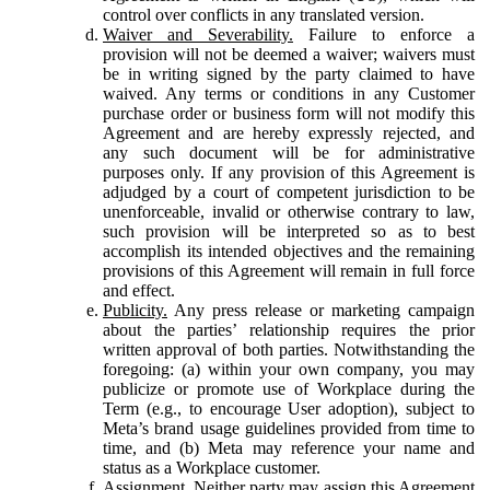
control over conflicts in any translated version.
Waiver and Severability.
Failure to enforce a
provision will not be deemed a waiver; waivers must
be in writing signed by the party claimed to have
waived. Any terms or conditions in any Customer
purchase order or business form will not modify this
Agreement and are hereby expressly rejected, and
any such document will be for administrative
purposes only. If any provision of this Agreement is
adjudged by a court of competent jurisdiction to be
unenforceable, invalid or otherwise contrary to law,
such provision will be interpreted so as to best
accomplish its intended objectives and the remaining
provisions of this Agreement will remain in full force
and effect.
Publicity.
Any press release or marketing campaign
about the parties’ relationship requires the prior
written approval of both parties. Notwithstanding the
foregoing: (a) within your own company, you may
publicize or promote use of Workplace during the
Term (e.g., to encourage User adoption), subject to
Meta’s brand usage guidelines provided from time to
time, and (b) Meta may reference your name and
status as a Workplace customer.
Assignment.
Neither party may assign this Agreement