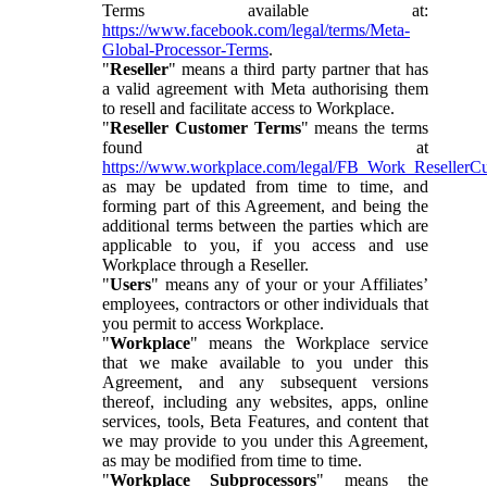
Terms available at:
https://www.facebook.com/legal/terms/Meta-
Global-Processor-Terms
.
"
Reseller
" means a third party partner that has
a valid agreement with Meta authorising them
to resell and facilitate access to Workplace.
"
Reseller Customer Terms
" means the terms
found at
https://www.workplace.com/legal/FB_Work_ResellerC
as may be updated from time to time, and
forming part of this Agreement, and being the
additional terms between the parties which are
applicable to you, if you access and use
Workplace through a Reseller.
"
Users
" means any of your or your Affiliates’
employees, contractors or other individuals that
you permit to access Workplace.
"
Workplace
" means the Workplace service
that we make available to you under this
Agreement, and any subsequent versions
thereof, including any websites, apps, online
services, tools, Beta Features, and content that
we may provide to you under this Agreement,
as may be modified from time to time.
"
Workplace Subprocessors
" means the