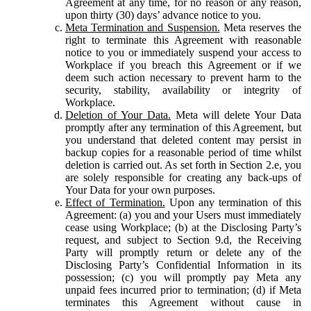
Agreement at any time, for no reason or any reason,
upon thirty (30) days’ advance notice to you.
Meta Termination and Suspension.
Meta reserves the
right to terminate this Agreement with reasonable
notice to you or immediately suspend your access to
Workplace if you breach this Agreement or if we
deem such action necessary to prevent harm to the
security, stability, availability or integrity of
Workplace.
Deletion of Your Data.
Meta will delete Your Data
promptly after any termination of this Agreement, but
you understand that deleted content may persist in
backup copies for a reasonable period of time whilst
deletion is carried out. As set forth in Section 2.e, you
are solely responsible for creating any back-ups of
Your Data for your own purposes.
Effect of Termination.
Upon any termination of this
Agreement: (a) you and your Users must immediately
cease using Workplace; (b) at the Disclosing Party’s
request, and subject to Section 9.d, the Receiving
Party will promptly return or delete any of the
Disclosing Party’s Confidential Information in its
possession; (c) you will promptly pay Meta any
unpaid fees incurred prior to termination; (d) if Meta
terminates this Agreement without cause in