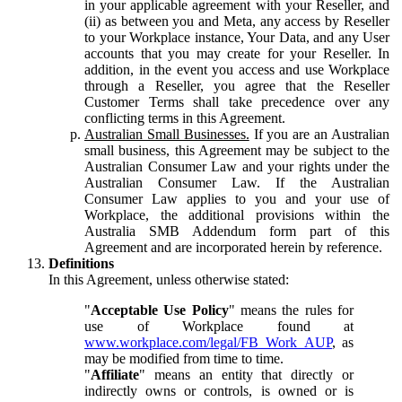
in your applicable agreement with your Reseller, and
(ii) as between you and Meta, any access by Reseller
to your Workplace instance, Your Data, and any User
accounts that you may create for your Reseller. In
addition, in the event you access and use Workplace
through a Reseller, you agree that the Reseller
Customer Terms shall take precedence over any
conflicting terms in this Agreement.
Australian Small Businesses.
If you are an Australian
small business, this Agreement may be subject to the
Australian Consumer Law and your rights under the
Australian Consumer Law. If the Australian
Consumer Law applies to you and your use of
Workplace, the additional provisions within the
Australia SMB Addendum form part of this
Agreement and are incorporated herein by reference.
Definitions
In this Agreement, unless otherwise stated:
"
Acceptable Use Policy
" means the rules for
use of Workplace found at
www.workplace.com/legal/FB_Work_AUP
, as
may be modified from time to time.
"
Affiliate
" means an entity that directly or
indirectly owns or controls, is owned or is