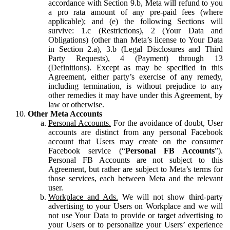
accordance with Section 9.b, Meta will refund to you
a pro rata amount of any pre-paid fees (where
applicable); and (e) the following Sections will
survive: 1.c (Restrictions), 2 (Your Data and
Obligations) (other than Meta’s license to Your Data
in Section 2.a), 3.b (Legal Disclosures and Third
Party Requests), 4 (Payment) through 13
(Definitions). Except as may be specified in this
Agreement, either party’s exercise of any remedy,
including termination, is without prejudice to any
other remedies it may have under this Agreement, by
law or otherwise.
Other Meta Accounts
Personal Accounts.
For the avoidance of doubt, User
accounts are distinct from any personal Facebook
account that Users may create on the consumer
Facebook service (“
Personal FB Accounts
”).
Personal FB Accounts are not subject to this
Agreement, but rather are subject to Meta’s terms for
those services, each between Meta and the relevant
user.
Workplace and Ads.
We will not show third-party
advertising to your Users on Workplace and we will
not use Your Data to provide or target advertising to
your Users or to personalize your Users’ experience