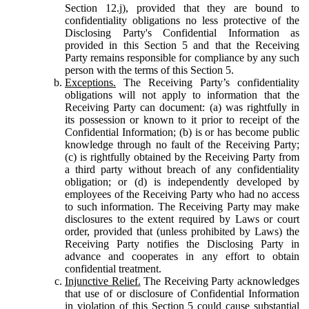
Section 12.j), provided that they are bound to
confidentiality obligations no less protective of the
Disclosing Party's Confidential Information as
provided in this Section 5 and that the Receiving
Party remains responsible for compliance by any such
person with the terms of this Section 5.
Exceptions.
The Receiving Party’s confidentiality
obligations will not apply to information that the
Receiving Party can document: (a) was rightfully in
its possession or known to it prior to receipt of the
Confidential Information; (b) is or has become public
knowledge through no fault of the Receiving Party;
(c) is rightfully obtained by the Receiving Party from
a third party without breach of any confidentiality
obligation; or (d) is independently developed by
employees of the Receiving Party who had no access
to such information. The Receiving Party may make
disclosures to the extent required by Laws or court
order, provided that (unless prohibited by Laws) the
Receiving Party notifies the Disclosing Party in
advance and cooperates in any effort to obtain
confidential treatment.
Injunctive Relief.
The Receiving Party acknowledges
that use of or disclosure of Confidential Information
in violation of this Section 5 could cause substantial