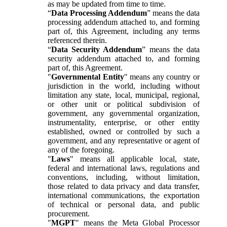
as may be updated from time to time.
“
Data Processing Addendum
” means the data
processing addendum attached to, and forming
part of, this Agreement, including any terms
referenced therein.
“
Data Security Addendum
” means the data
security addendum attached to, and forming
part of, this Agreement.
"
Governmental Entity
" means any country or
jurisdiction in the world, including without
limitation any state, local, municipal, regional,
or other unit or political subdivision of
government, any governmental organization,
instrumentality, enterprise, or other entity
established, owned or controlled by such a
government, and any representative or agent of
any of the foregoing.
"
Laws
" means all applicable local, state,
federal and international laws, regulations and
conventions, including, without limitation,
those related to data privacy and data transfer,
international communications, the exportation
of technical or personal data, and public
procurement.
"
MGPT
" means the Meta Global Processor