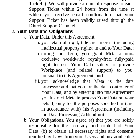
Ticket
”). We will provide an initial response to each
Support Ticket within 24 hours from the time at
which you receive email confirmation that your
Support Ticket has been validly raised through the
Direct Support Channel.
Your Data and Obligations
Your Data.
Under this Agreement:
you retain all right, title and interest (including
intellectual property rights) in and to Your Data;
during the Term, you grant Meta a non-
exclusive, worldwide, royalty-free, fully-paid
right to use Your Data solely to provide
Workplace (and related support) to you,
pursuant to this Agreement; and
you acknowledge that Meta is the data
processor and that you are the data controller of
Your Data, and by entering into this Agreement
you instruct Meta to process Your Data on your
behalf, only for the purposes specified in (and
in accordance with) this Agreement (including
the Data Processing Addendum).
Your Obligations.
You agree (a) that you are solely
responsible for the accuracy and content of Your
Data; (b) to obtain all necessary rights and consents
required by Laws from your Users and any applicable