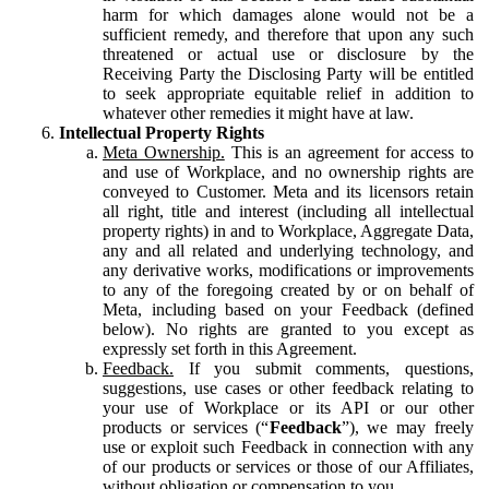
harm for which damages alone would not be a
sufficient remedy, and therefore that upon any such
threatened or actual use or disclosure by the
Receiving Party the Disclosing Party will be entitled
to seek appropriate equitable relief in addition to
whatever other remedies it might have at law.
Intellectual Property Rights
Meta Ownership.
This is an agreement for access to
and use of Workplace, and no ownership rights are
conveyed to Customer. Meta and its licensors retain
all right, title and interest (including all intellectual
property rights) in and to Workplace, Aggregate Data,
any and all related and underlying technology, and
any derivative works, modifications or improvements
to any of the foregoing created by or on behalf of
Meta, including based on your Feedback (defined
below). No rights are granted to you except as
expressly set forth in this Agreement.
Feedback.
If you submit comments, questions,
suggestions, use cases or other feedback relating to
your use of Workplace or its API or our other
products or services (“
Feedback
”), we may freely
use or exploit such Feedback in connection with any
of our products or services or those of our Affiliates,
without obligation or compensation to you.