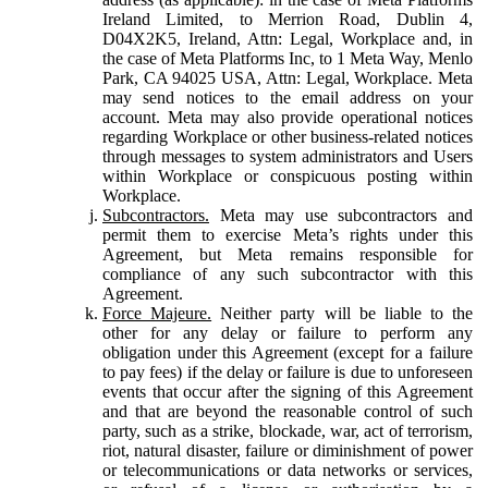
Ireland Limited, to Merrion Road, Dublin 4,
D04X2K5, Ireland, Attn: Legal, Workplace and, in
the case of Meta Platforms Inc, to 1 Meta Way, Menlo
Park, CA 94025 USA, Attn: Legal, Workplace. Meta
may send notices to the email address on your
account. Meta may also provide operational notices
regarding Workplace or other business-related notices
through messages to system administrators and Users
within Workplace or conspicuous posting within
Workplace.
Subcontractors.
Meta may use subcontractors and
permit them to exercise Meta’s rights under this
Agreement, but Meta remains responsible for
compliance of any such subcontractor with this
Agreement.
Force Majeure.
Neither party will be liable to the
other for any delay or failure to perform any
obligation under this Agreement (except for a failure
to pay fees) if the delay or failure is due to unforeseen
events that occur after the signing of this Agreement
and that are beyond the reasonable control of such
party, such as a strike, blockade, war, act of terrorism,
riot, natural disaster, failure or diminishment of power
or telecommunications or data networks or services,