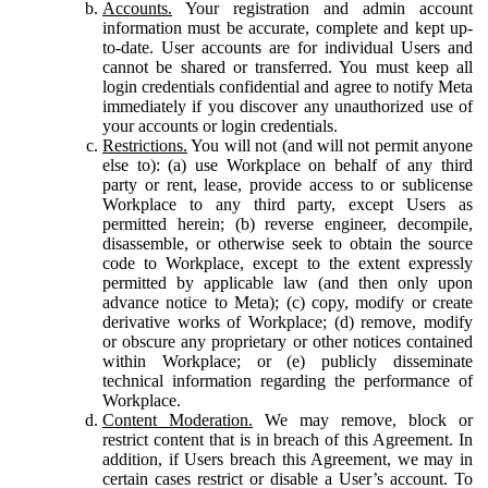
Accounts.
Your registration and admin account
information must be accurate, complete and kept up-
to-date. User accounts are for individual Users and
cannot be shared or transferred. You must keep all
login credentials confidential and agree to notify Meta
immediately if you discover any unauthorized use of
your accounts or login credentials.
Restrictions.
You will not (and will not permit anyone
else to): (a) use Workplace on behalf of any third
party or rent, lease, provide access to or sublicense
Workplace to any third party, except Users as
permitted herein; (b) reverse engineer, decompile,
disassemble, or otherwise seek to obtain the source
code to Workplace, except to the extent expressly
permitted by applicable law (and then only upon
advance notice to Meta); (c) copy, modify or create
derivative works of Workplace; (d) remove, modify
or obscure any proprietary or other notices contained
within Workplace; or (e) publicly disseminate
technical information regarding the performance of
Workplace.
Content Moderation.
We may remove, block or
restrict content that is in breach of this Agreement. In
addition, if Users breach this Agreement, we may in
certain cases restrict or disable a User’s account. To