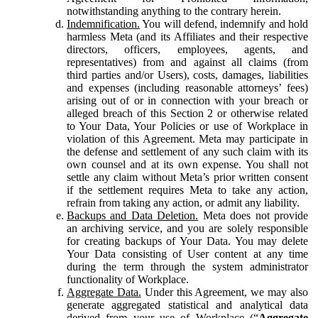
notwithstanding anything to the contrary herein.
Indemnification.
You will defend, indemnify and hold
harmless Meta (and its Affiliates and their respective
directors, officers, employees, agents, and
representatives) from and against all claims (from
third parties and/or Users), costs, damages, liabilities
and expenses (including reasonable attorneys’ fees)
arising out of or in connection with your breach or
alleged breach of this Section 2 or otherwise related
to Your Data, Your Policies or use of Workplace in
violation of this Agreement. Meta may participate in
the defense and settlement of any such claim with its
own counsel and at its own expense. You shall not
settle any claim without Meta’s prior written consent
if the settlement requires Meta to take any action,
refrain from taking any action, or admit any liability.
Backups and Data Deletion.
Meta does not provide
an archiving service, and you are solely responsible
for creating backups of Your Data. You may delete
Your Data consisting of User content at any time
during the term through the system administrator
functionality of Workplace.
Aggregate Data.
Under this Agreement, we may also
generate aggregated statistical and analytical data
derived from your use of Workplace (“
Aggregate