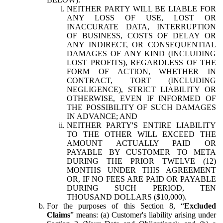
NEITHER PARTY WILL BE LIABLE FOR
ANY LOSS OF USE, LOST OR
INACCURATE DATA, INTERRUPTION
OF BUSINESS, COSTS OF DELAY OR
ANY INDIRECT, OR CONSEQUENTIAL
DAMAGES OF ANY KIND (INCLUDING
LOST PROFITS), REGARDLESS OF THE
FORM OF ACTION, WHETHER IN
CONTRACT, TORT (INCLUDING
NEGLIGENCE), STRICT LIABILITY OR
OTHERWISE, EVEN IF INFORMED OF
THE POSSIBILITY OF SUCH DAMAGES
IN ADVANCE; AND
NEITHER PARTY'S ENTIRE LIABILITY
TO THE OTHER WILL EXCEED THE
AMOUNT ACTUALLY PAID OR
PAYABLE BY CUSTOMER TO META
DURING THE PRIOR TWELVE (12)
MONTHS UNDER THIS AGREEMENT
OR, IF NO FEES ARE PAID OR PAYABLE
DURING SUCH PERIOD, TEN
THOUSAND DOLLARS ($10,000).
For the purposes of this Section 8, “
Excluded
Claims
” means: (a) Customer's liability arising under