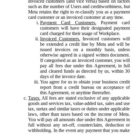
invoiced customers (and vice versa) based on factors
such as the number of Users and creditworthiness, but
Meta retains the right to re-classify you as a payment
card customer or an invoiced customer at any time.
Payment Card Customers.
Payment card
customers will have their designated payment
card charged for their usage of Workplace.
Invoiced Customers.
Invoiced customers will
be extended a credit line by Meta and will be
issued invoices on a monthly basis, unless
otherwise agreed in a signed written document.
If categorised as an invoiced customer, you will
pay all fees due under this Agreement, in full
and cleared funds as directed by us, within 30
days of the invoice date.
You agree for us to obtain your business credit
report from a credit bureau on acceptance of
this Agreement, or anytime thereafter.
Taxes.
All fees are stated exclusive of any applicable
goods and services tax, value-added tax, sales and use
tax, surtax and similar taxes or duties under applicable
laws, other than taxes based on the income of Meta.
You will pay all amounts due under this Agreement in
full without any set-off, counterclaim, deduction or
withholding. In the event any payment that you make