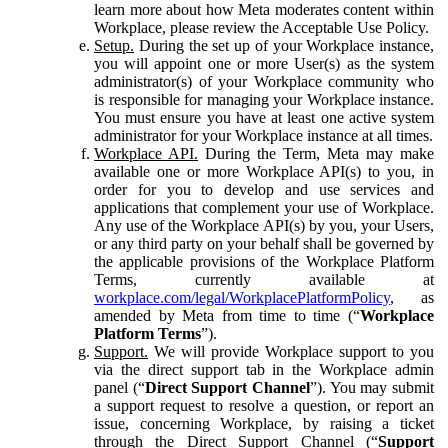
learn more about how Meta moderates content within
Workplace, please review the Acceptable Use Policy.
Setup.
During the set up of your Workplace instance,
you will appoint one or more User(s) as the system
administrator(s) of your Workplace community who
is responsible for managing your Workplace instance.
You must ensure you have at least one active system
administrator for your Workplace instance at all times.
Workplace API.
During the Term, Meta may make
available one or more Workplace API(s) to you, in
order for you to develop and use services and
applications that complement your use of Workplace.
Any use of the Workplace API(s) by you, your Users,
or any third party on your behalf shall be governed by
the applicable provisions of the Workplace Platform
Terms, currently available at
workplace.com/legal/WorkplacePlatformPolicy
, as
amended by Meta from time to time (“
Workplace
Platform Terms
”).
Support.
We will provide Workplace support to you
via the direct support tab in the Workplace admin
panel (“
Direct Support Channel
”). You may submit
a support request to resolve a question, or report an
issue, concerning Workplace, by raising a ticket
through the Direct Support Channel (“
Support