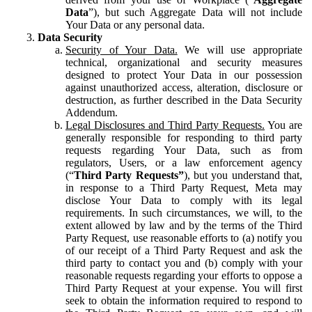
Data
”), but such Aggregate Data will not include
Your Data or any personal data.
Data Security
Security of Your Data.
We will use appropriate
technical, organizational and security measures
designed to protect Your Data in our possession
against unauthorized access, alteration, disclosure or
destruction, as further described in the Data Security
Addendum.
Legal Disclosures and Third Party Requests.
You are
generally responsible for responding to third party
requests regarding Your Data, such as from
regulators, Users, or a law enforcement agency
(“
Third Party Requests”
), but you understand that,
in response to a Third Party Request, Meta may
disclose Your Data to comply with its legal
requirements. In such circumstances, we will, to the
extent allowed by law and by the terms of the Third
Party Request, use reasonable efforts to (a) notify you
of our receipt of a Third Party Request and ask the
third party to contact you and (b) comply with your
reasonable requests regarding your efforts to oppose a
Third Party Request at your expense. You will first
seek to obtain the information required to respond to