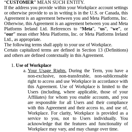
“
CUSTOMER
” MEAN SUCH ENTITY.
If the address you provide within your Workplace account settings
or otherwise provide to us in writing is in the U.S. or Canada, this
Agreement is an agreement between you and Meta Platforms, Inc.
Otherwise, this Agreement is an agreement between you and Meta
Platforms Ireland Ltd. References to “
Meta
”, “
us
”, “
we
”, or
“
our
” mean either Meta Platforms, Inc. or Meta Platforms Ireland
Ltd., as appropriate.
The following terms shall apply to your use of Workplace.
Certain capitalized terms are defined in Section 13 (Definitions)
and others are defined contextually in this Agreement.
Use of Workplace
Your Usage Rights.
During the Term, you have a
non-exclusive, non-transferable, non-sublicensable
right to access and use Workplace in accordance with
this Agreement. Use of Workplace is limited to the
Users (including, where applicable, those of your
Affiliates) for whom you enable accounts, and you
are responsible for all Users and their compliance
with this Agreement and their access to, and use of,
Workplace. For clarity, Workplace is provided as a
service to you, not to Users individually. You
acknowledge that the features and functionality of
Workplace may vary, and may change over time.