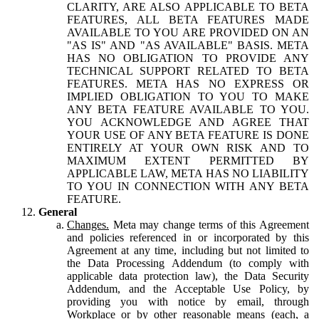
CLARITY, ARE ALSO APPLICABLE TO BETA
FEATURES, ALL BETA FEATURES MADE
AVAILABLE TO YOU ARE PROVIDED ON AN
"AS IS" AND "AS AVAILABLE" BASIS. META
HAS NO OBLIGATION TO PROVIDE ANY
TECHNICAL SUPPORT RELATED TO BETA
FEATURES. META HAS NO EXPRESS OR
IMPLIED OBLIGATION TO YOU TO MAKE
ANY BETA FEATURE AVAILABLE TO YOU.
YOU ACKNOWLEDGE AND AGREE THAT
YOUR USE OF ANY BETA FEATURE IS DONE
ENTIRELY AT YOUR OWN RISK AND TO
MAXIMUM EXTENT PERMITTED BY
APPLICABLE LAW, META HAS NO LIABILITY
TO YOU IN CONNECTION WITH ANY BETA
FEATURE.
General
Changes.
Meta may change terms of this Agreement
and policies referenced in or incorporated by this
Agreement at any time, including but not limited to
the Data Processing Addendum (to comply with
applicable data protection law), the Data Security
Addendum, and the Acceptable Use Policy, by
providing you with notice by email, through
Workplace or by other reasonable means (each, a