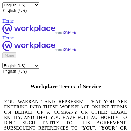
English (US)
Home
Home
Menu
English (US)
Workplace Terms of Service
YOU WARRANT AND REPRESENT THAT YOU ARE
ENTERING INTO THESE WORKPLACE ONLINE TERMS
ON BEHALF OF A COMPANY OR OTHER LEGAL
ENTITY, AND THAT YOU HAVE FULL AUTHORITY TO
BIND SUCH ENTITY TO THIS AGREEMENT.
SUBSEQUENT REFERENCES TO “
YOU
”, “
YOUR
” OR