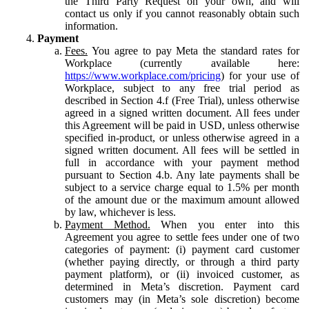
the Third Party Request on your own, and will
contact us only if you cannot reasonably obtain such
information.
Payment
Fees.
You agree to pay Meta the standard rates for
Workplace (currently available here:
https://www.workplace.com/pricing
) for your use of
Workplace, subject to any free trial period as
described in Section 4.f (Free Trial), unless otherwise
agreed in a signed written document. All fees under
this Agreement will be paid in USD, unless otherwise
specified in-product, or unless otherwise agreed in a
signed written document. All fees will be settled in
full in accordance with your payment method
pursuant to Section 4.b. Any late payments shall be
subject to a service charge equal to 1.5% per month
of the amount due or the maximum amount allowed
by law, whichever is less.
Payment Method.
When you enter into this
Agreement you agree to settle fees under one of two
categories of payment: (i) payment card customer
(whether paying directly, or through a third party
payment platform), or (ii) invoiced customer, as
determined in Meta’s discretion. Payment card
customers may (in Meta’s sole discretion) become