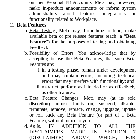
on their Personal FB Accounts. Meta may, however,
make in-product announcements or inform system
administrators about features, integrations or
functionality related to Workplace.
Beta Features
Beta Testing.
Meta may, from time to time, make
available beta or pre-release features (each, a “
Beta
Feature
”) for the purposes of testing and obtaining
Feedback.
Possibility of Errors.
You acknowledge that by
accepting to use the Beta Features, that such Beta
Features are:
in a testing phase, remain under development
and may contain errors, including technical
errors that may interfere with functionality; and
may not perform as intended or as effectively
as other features.
Beta Feature Changes.
Meta may (at its sole
discretion) impose limits on, suspend, disable,
terminate, remove, replace, change, upgrade, update
or roll back any Beta Feature (or part of a Beta
Feature), without notice to you.
As-Is.
IN ADDITION TO ALL THE
DISCLAIMERS MADE IN SECTION 7
(DISCLAIMER) ABOVE, WHICH, FOR