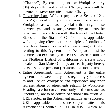
“
Change
”). By continuing to use Workplace thirty
(30) days after notice of a Change, you shall be
deemed to have consented to such Change.
Governing Law.
Without prejudice to Section 12.p,
this Agreement and your and your Users’ use of
Workplace as well as any claim that might arise
between you and us, are governed by, and must be
construed in accordance with, the laws of the United
States and the State of California, as applicable,
without giving effect to their principles of conflicts of
law. Any claim or cause of action arising out of or
relating to this Agreement or Workplace must be
commenced exclusively in the U.S. District Court for
the Northern District of California or a state court
located in San Mateo County, and each party hereby
consents to the personal jurisdiction of such courts.
Entire Agreement.
This Agreement is the entire
agreement between the parties regarding your access
to and use of Workplace and supersedes any prior
representations or agreements relating to Workplace.
Headings are for convenience only, and terms such as
“including” are to be construed without limitation. All
URLs noted in this Agreement include any successor
URLs applicable to the same subject matter. This
Agreement is written in English (US), which will