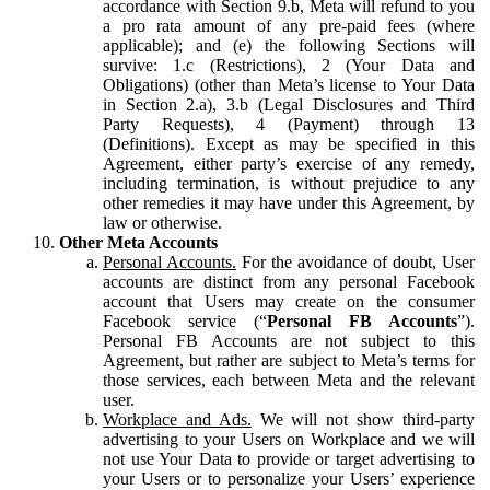
accordance with Section 9.b, Meta will refund to you
a pro rata amount of any pre-paid fees (where
applicable); and (e) the following Sections will
survive: 1.c (Restrictions), 2 (Your Data and
Obligations) (other than Meta’s license to Your Data
in Section 2.a), 3.b (Legal Disclosures and Third
Party Requests), 4 (Payment) through 13
(Definitions). Except as may be specified in this
Agreement, either party’s exercise of any remedy,
including termination, is without prejudice to any
other remedies it may have under this Agreement, by
law or otherwise.
Other Meta Accounts
Personal Accounts.
For the avoidance of doubt, User
accounts are distinct from any personal Facebook
account that Users may create on the consumer
Facebook service (“
Personal FB Accounts
”).
Personal FB Accounts are not subject to this
Agreement, but rather are subject to Meta’s terms for
those services, each between Meta and the relevant
user.
Workplace and Ads.
We will not show third-party
advertising to your Users on Workplace and we will
not use Your Data to provide or target advertising to
your Users or to personalize your Users’ experience