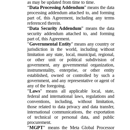
as may be updated from time to time.
“
Data Processing Addendum
” means the data
processing addendum attached to, and forming
part of, this Agreement, including any terms
referenced therein.
“
Data Security Addendum
” means the data
security addendum attached to, and forming
part of, this Agreement.
"
Governmental Entity
" means any country or
jurisdiction in the world, including without
limitation any state, local, municipal, regional,
or other unit or political subdivision of
government, any governmental organization,
instrumentality, enterprise, or other entity
established, owned or controlled by such a
government, and any representative or agent of
any of the foregoing.
"
Laws
" means all applicable local, state,
federal and international laws, regulations and
conventions, including, without limitation,
those related to data privacy and data transfer,
international communications, the exportation
of technical or personal data, and public
procurement.
"
MGPT
" means the Meta Global Processor