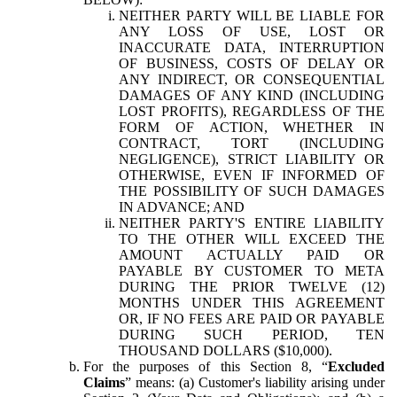
NEITHER PARTY WILL BE LIABLE FOR
ANY LOSS OF USE, LOST OR
INACCURATE DATA, INTERRUPTION
OF BUSINESS, COSTS OF DELAY OR
ANY INDIRECT, OR CONSEQUENTIAL
DAMAGES OF ANY KIND (INCLUDING
LOST PROFITS), REGARDLESS OF THE
FORM OF ACTION, WHETHER IN
CONTRACT, TORT (INCLUDING
NEGLIGENCE), STRICT LIABILITY OR
OTHERWISE, EVEN IF INFORMED OF
THE POSSIBILITY OF SUCH DAMAGES
IN ADVANCE; AND
NEITHER PARTY'S ENTIRE LIABILITY
TO THE OTHER WILL EXCEED THE
AMOUNT ACTUALLY PAID OR
PAYABLE BY CUSTOMER TO META
DURING THE PRIOR TWELVE (12)
MONTHS UNDER THIS AGREEMENT
OR, IF NO FEES ARE PAID OR PAYABLE
DURING SUCH PERIOD, TEN
THOUSAND DOLLARS ($10,000).
For the purposes of this Section 8, “
Excluded
Claims
” means: (a) Customer's liability arising under