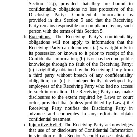
Section 12.j), provided that they are bound to
confidentiality obligations no less protective of the
Disclosing Party's Confidential Information as
provided in this Section 5 and that the Receiving
Party remains responsible for compliance by any such
person with the terms of this Section 5.
Exceptions.
The Receiving Party’s confidentiality
obligations will not apply to information that the
Receiving Party can document: (a) was rightfully in
its possession or known to it prior to receipt of the
Confidential Information; (b) is or has become public
knowledge through no fault of the Receiving Party;
(c) is rightfully obtained by the Receiving Party from
a third party without breach of any confidentiality
obligation; or (d) is independently developed by
employees of the Receiving Party who had no access
to such information. The Receiving Party may make
disclosures to the extent required by Laws or court
order, provided that (unless prohibited by Laws) the
Receiving Party notifies the Disclosing Party in
advance and cooperates in any effort to obtain
confidential treatment.
Injunctive Relief.
The Receiving Party acknowledges
that use of or disclosure of Confidential Information
in violation of this Section 5 could cause substantial