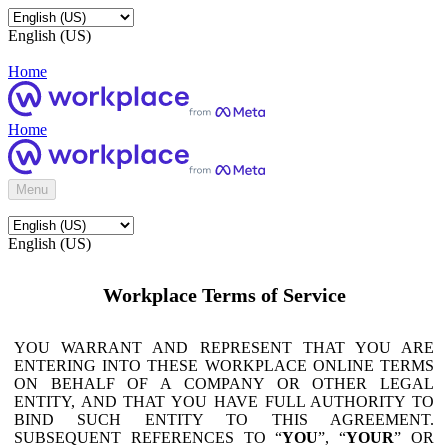
English (US)
Home
Home
Menu
English (US)
Workplace Terms of Service
YOU WARRANT AND REPRESENT THAT YOU ARE
ENTERING INTO THESE WORKPLACE ONLINE TERMS
ON BEHALF OF A COMPANY OR OTHER LEGAL
ENTITY, AND THAT YOU HAVE FULL AUTHORITY TO
BIND SUCH ENTITY TO THIS AGREEMENT.
SUBSEQUENT REFERENCES TO “
YOU
”, “
YOUR
” OR