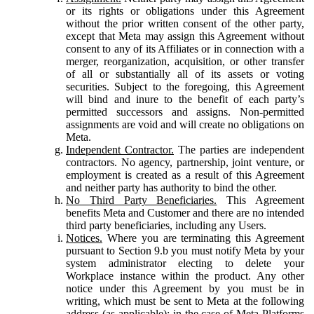
or its rights or obligations under this Agreement
without the prior written consent of the other party,
except that Meta may assign this Agreement without
consent to any of its Affiliates or in connection with a
merger, reorganization, acquisition, or other transfer
of all or substantially all of its assets or voting
securities. Subject to the foregoing, this Agreement
will bind and inure to the benefit of each party’s
permitted successors and assigns. Non-permitted
assignments are void and will create no obligations on
Meta.
Independent Contractor.
The parties are independent
contractors. No agency, partnership, joint venture, or
employment is created as a result of this Agreement
and neither party has authority to bind the other.
No Third Party Beneficiaries.
This Agreement
benefits Meta and Customer and there are no intended
third party beneficiaries, including any Users.
Notices.
Where you are terminating this Agreement
pursuant to Section 9.b you must notify Meta by your
system administrator electing to delete your
Workplace instance within the product. Any other
notice under this Agreement by you must be in
writing, which must be sent to Meta at the following
address (as applicable): in the case of Meta Platforms