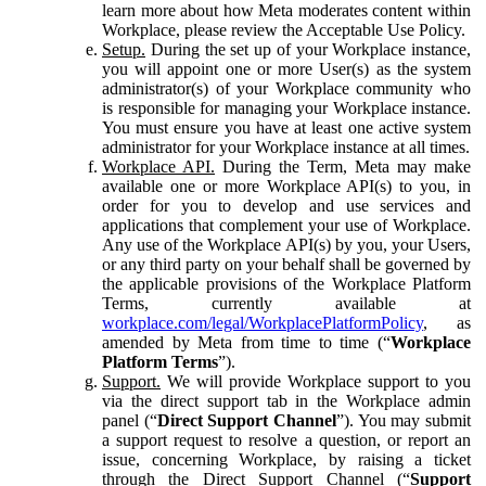
learn more about how Meta moderates content within
Workplace, please review the Acceptable Use Policy.
Setup.
During the set up of your Workplace instance,
you will appoint one or more User(s) as the system
administrator(s) of your Workplace community who
is responsible for managing your Workplace instance.
You must ensure you have at least one active system
administrator for your Workplace instance at all times.
Workplace API.
During the Term, Meta may make
available one or more Workplace API(s) to you, in
order for you to develop and use services and
applications that complement your use of Workplace.
Any use of the Workplace API(s) by you, your Users,
or any third party on your behalf shall be governed by
the applicable provisions of the Workplace Platform
Terms, currently available at
workplace.com/legal/WorkplacePlatformPolicy
, as
amended by Meta from time to time (“
Workplace
Platform Terms
”).
Support.
We will provide Workplace support to you
via the direct support tab in the Workplace admin
panel (“
Direct Support Channel
”). You may submit
a support request to resolve a question, or report an
issue, concerning Workplace, by raising a ticket
through the Direct Support Channel (“
Support