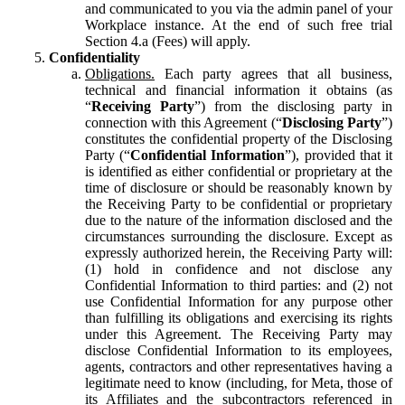
and communicated to you via the admin panel of your
Workplace instance. At the end of such free trial
Section 4.a (Fees) will apply.
Confidentiality
Obligations.
Each party agrees that all business,
technical and financial information it obtains (as
“
Receiving Party
”) from the disclosing party in
connection with this Agreement (“
Disclosing Party
”)
constitutes the confidential property of the Disclosing
Party (“
Confidential Information
”), provided that it
is identified as either confidential or proprietary at the
time of disclosure or should be reasonably known by
the Receiving Party to be confidential or proprietary
due to the nature of the information disclosed and the
circumstances surrounding the disclosure. Except as
expressly authorized herein, the Receiving Party will:
(1) hold in confidence and not disclose any
Confidential Information to third parties: and (2) not
use Confidential Information for any purpose other
than fulfilling its obligations and exercising its rights
under this Agreement. The Receiving Party may
disclose Confidential Information to its employees,
agents, contractors and other representatives having a
legitimate need to know (including, for Meta, those of
its Affiliates and the subcontractors referenced in