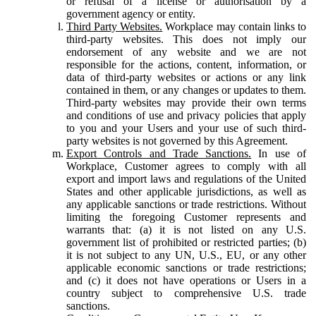
or refusal of a license or authorisation by a
government agency or entity.
Third Party Websites.
Workplace may contain links to
third-party websites. This does not imply our
endorsement of any website and we are not
responsible for the actions, content, information, or
data of third-party websites or actions or any link
contained in them, or any changes or updates to them.
Third-party websites may provide their own terms
and conditions of use and privacy policies that apply
to you and your Users and your use of such third-
party websites is not governed by this Agreement.
Export Controls and Trade Sanctions.
In use of
Workplace, Customer agrees to comply with all
export and import laws and regulations of the United
States and other applicable jurisdictions, as well as
any applicable sanctions or trade restrictions. Without
limiting the foregoing Customer represents and
warrants that: (a) it is not listed on any U.S.
government list of prohibited or restricted parties; (b)
it is not subject to any UN, U.S., EU, or any other
applicable economic sanctions or trade restrictions;
and (c) it does not have operations or Users in a
country subject to comprehensive U.S. trade
sanctions.