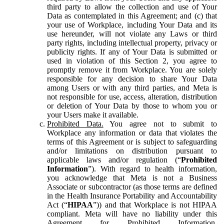
third party to allow the collection and use of Your
Data as contemplated in this Agreement; and (c) that
your use of Workplace, including Your Data and its
use hereunder, will not violate any Laws or third
party rights, including intellectual property, privacy or
publicity rights. If any of Your Data is submitted or
used in violation of this Section 2, you agree to
promptly remove it from Workplace. You are solely
responsible for any decision to share Your Data
among Users or with any third parties, and Meta is
not responsible for use, access, alteration, distribution
or deletion of Your Data by those to whom you or
your Users make it available.
Prohibited Data.
You agree not to submit to
Workplace any information or data that violates the
terms of this Agreement or is subject to safeguarding
and/or limitations on distribution pursuant to
applicable laws and/or regulation (“
Prohibited
Information
”). With regard to health information,
you acknowledge that Meta is not a Business
Associate or subcontractor (as those terms are defined
in the Health Insurance Portability and Accountability
Act (“
HIPAA
”)) and that Workplace is not HIPAA
compliant. Meta will have no liability under this
Agreement for Prohibited Information,