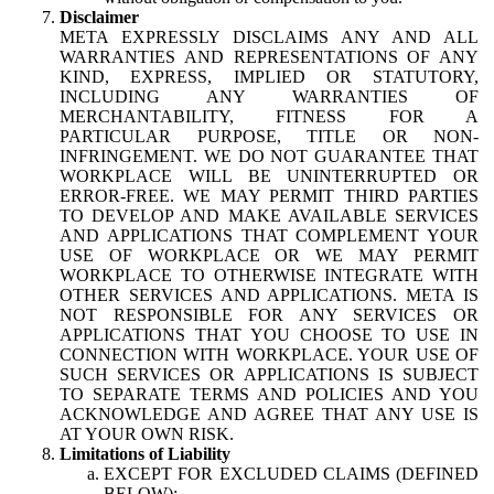
Disclaimer
META EXPRESSLY DISCLAIMS ANY AND ALL
WARRANTIES AND REPRESENTATIONS OF ANY
KIND, EXPRESS, IMPLIED OR STATUTORY,
INCLUDING ANY WARRANTIES OF
MERCHANTABILITY, FITNESS FOR A
PARTICULAR PURPOSE, TITLE OR NON-
INFRINGEMENT. WE DO NOT GUARANTEE THAT
WORKPLACE WILL BE UNINTERRUPTED OR
ERROR-FREE. WE MAY PERMIT THIRD PARTIES
TO DEVELOP AND MAKE AVAILABLE SERVICES
AND APPLICATIONS THAT COMPLEMENT YOUR
USE OF WORKPLACE OR WE MAY PERMIT
WORKPLACE TO OTHERWISE INTEGRATE WITH
OTHER SERVICES AND APPLICATIONS. META IS
NOT RESPONSIBLE FOR ANY SERVICES OR
APPLICATIONS THAT YOU CHOOSE TO USE IN
CONNECTION WITH WORKPLACE. YOUR USE OF
SUCH SERVICES OR APPLICATIONS IS SUBJECT
TO SEPARATE TERMS AND POLICIES AND YOU
ACKNOWLEDGE AND AGREE THAT ANY USE IS
AT YOUR OWN RISK.
Limitations of Liability
EXCEPT FOR EXCLUDED CLAIMS (DEFINED
BELOW):