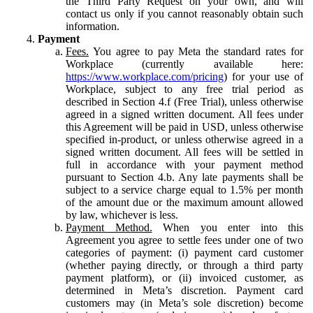
the Third Party Request on your own, and will
contact us only if you cannot reasonably obtain such
information.
Payment
Fees.
You agree to pay Meta the standard rates for
Workplace (currently available here:
https://www.workplace.com/pricing
) for your use of
Workplace, subject to any free trial period as
described in Section 4.f (Free Trial), unless otherwise
agreed in a signed written document. All fees under
this Agreement will be paid in USD, unless otherwise
specified in-product, or unless otherwise agreed in a
signed written document. All fees will be settled in
full in accordance with your payment method
pursuant to Section 4.b. Any late payments shall be
subject to a service charge equal to 1.5% per month
of the amount due or the maximum amount allowed
by law, whichever is less.
Payment Method.
When you enter into this
Agreement you agree to settle fees under one of two
categories of payment: (i) payment card customer
(whether paying directly, or through a third party
payment platform), or (ii) invoiced customer, as
determined in Meta’s discretion. Payment card
customers may (in Meta’s sole discretion) become