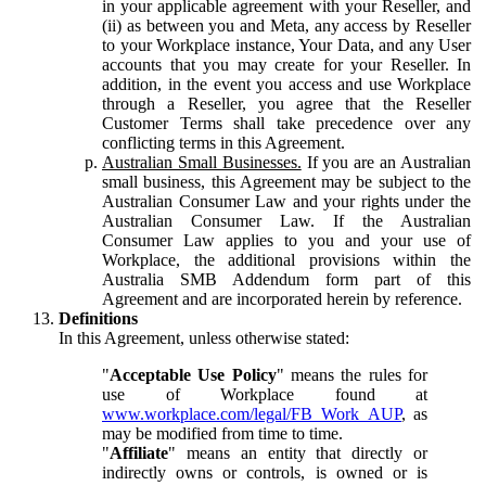
in your applicable agreement with your Reseller, and
(ii) as between you and Meta, any access by Reseller
to your Workplace instance, Your Data, and any User
accounts that you may create for your Reseller. In
addition, in the event you access and use Workplace
through a Reseller, you agree that the Reseller
Customer Terms shall take precedence over any
conflicting terms in this Agreement.
Australian Small Businesses.
If you are an Australian
small business, this Agreement may be subject to the
Australian Consumer Law and your rights under the
Australian Consumer Law. If the Australian
Consumer Law applies to you and your use of
Workplace, the additional provisions within the
Australia SMB Addendum form part of this
Agreement and are incorporated herein by reference.
Definitions
In this Agreement, unless otherwise stated:
"
Acceptable Use Policy
" means the rules for
use of Workplace found at
www.workplace.com/legal/FB_Work_AUP
, as
may be modified from time to time.
"
Affiliate
" means an entity that directly or
indirectly owns or controls, is owned or is