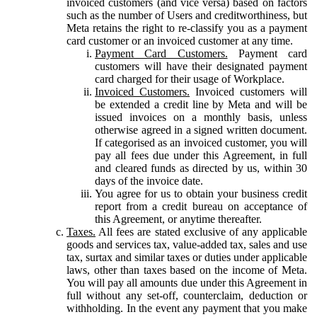
invoiced customers (and vice versa) based on factors
such as the number of Users and creditworthiness, but
Meta retains the right to re-classify you as a payment
card customer or an invoiced customer at any time.
Payment Card Customers.
Payment card
customers will have their designated payment
card charged for their usage of Workplace.
Invoiced Customers.
Invoiced customers will
be extended a credit line by Meta and will be
issued invoices on a monthly basis, unless
otherwise agreed in a signed written document.
If categorised as an invoiced customer, you will
pay all fees due under this Agreement, in full
and cleared funds as directed by us, within 30
days of the invoice date.
You agree for us to obtain your business credit
report from a credit bureau on acceptance of
this Agreement, or anytime thereafter.
Taxes.
All fees are stated exclusive of any applicable
goods and services tax, value-added tax, sales and use
tax, surtax and similar taxes or duties under applicable
laws, other than taxes based on the income of Meta.
You will pay all amounts due under this Agreement in
full without any set-off, counterclaim, deduction or
withholding. In the event any payment that you make