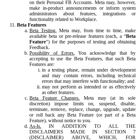
on their Personal FB Accounts. Meta may, however,
make in-product announcements or inform system
administrators about features, integrations or
functionality related to Workplace.
Beta Features
Beta Testing.
Meta may, from time to time, make
available beta or pre-release features (each, a “
Beta
Feature
”) for the purposes of testing and obtaining
Feedback.
Possibility of Errors.
You acknowledge that by
accepting to use the Beta Features, that such Beta
Features are:
in a testing phase, remain under development
and may contain errors, including technical
errors that may interfere with functionality; and
may not perform as intended or as effectively
as other features.
Beta Feature Changes.
Meta may (at its sole
discretion) impose limits on, suspend, disable,
terminate, remove, replace, change, upgrade, update
or roll back any Beta Feature (or part of a Beta
Feature), without notice to you.
As-Is.
IN ADDITION TO ALL THE
DISCLAIMERS MADE IN SECTION 7
(DISCLAIMER) ABOVE, WHICH, FOR