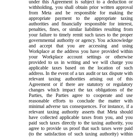
under this Agreement is subject to a deduction or
withholding, you shall obtain prior written approval
from Meta and be responsible for making the
appropriate payment to the appropriate taxing
authorities and financially responsible for interest,
penalties, fines, or similar liabilities resulting from
your failure to timely remit such taxes to the proper
governmental authority or agency. You acknowledge
and accept that you are accessing and using
Workplace at the address you have provided within
your Workplace account settings or otherwise
provided to us in writing and we will charge you
applicable taxes based on the location of such
address. In the event of a tax audit or tax dispute with
relevant taxing authorities arising out of this
Agreement or if there are statutory or regulatory
changes which impact the tax obligations of the
Parties, the Parties agree to cooperate and use
reasonable efforts to conclude the matter with
minimal adverse tax consequences. For instance, if a
relevant taxing authority asserts that Meta should
have collected applicable taxes from you, and you
paid such taxes directly to the taxing authority, you
agree to provide us proof that such taxes were paid
(to the satisfaction of such taxing authority) within