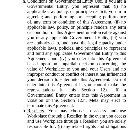
Conditions on Governmental Entity Use.
If you are a
Governmental Entity, you represent that: (i) no
applicable law, policy, or principle restricts you from
agreeing and performing, or accepting performance
of, any term or condition of this Agreement, (ii) no
applicable law, policy, or principle renders any term
or condition of this Agreement unenforceable against
you or any applicable Governmental Entity, (iii) you
are authorized to, and have the legal capacity under
applicable laws, policies, and principles to represent
and bind any applicable Governmental Entity to this
Agreement; and (iv) you enter into this Agreement
based upon an impartial decision concerning the
value of Workplace to you and your Users and no
improper conduct or conflict of interest has influenced
your decision to enter into this Agreement. Do not
enter into this Agreement if you cannot make the
representations in this Section 12.n. If a
Governmental Entity enters into this Agreement in
violation of this Section 12.n, Meta may elect to
terminate this Agreement.
Resellers.
You may choose to access and use
Workplace through a Reseller. In the event you access
and use Workplace through a Reseller, you are solely
responsible for: (i) any related rights and obligations