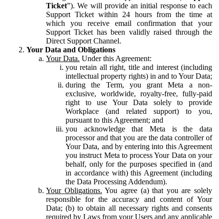
Ticket
”). We will provide an initial response to each
Support Ticket within 24 hours from the time at
which you receive email confirmation that your
Support Ticket has been validly raised through the
Direct Support Channel.
Your Data and Obligations
Your Data.
Under this Agreement:
you retain all right, title and interest (including
intellectual property rights) in and to Your Data;
during the Term, you grant Meta a non-
exclusive, worldwide, royalty-free, fully-paid
right to use Your Data solely to provide
Workplace (and related support) to you,
pursuant to this Agreement; and
you acknowledge that Meta is the data
processor and that you are the data controller of
Your Data, and by entering into this Agreement
you instruct Meta to process Your Data on your
behalf, only for the purposes specified in (and
in accordance with) this Agreement (including
the Data Processing Addendum).
Your Obligations.
You agree (a) that you are solely
responsible for the accuracy and content of Your
Data; (b) to obtain all necessary rights and consents
required by Laws from your Users and any applicable