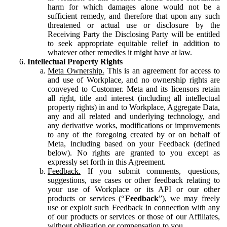
harm for which damages alone would not be a
sufficient remedy, and therefore that upon any such
threatened or actual use or disclosure by the
Receiving Party the Disclosing Party will be entitled
to seek appropriate equitable relief in addition to
whatever other remedies it might have at law.
Intellectual Property Rights
Meta Ownership.
This is an agreement for access to
and use of Workplace, and no ownership rights are
conveyed to Customer. Meta and its licensors retain
all right, title and interest (including all intellectual
property rights) in and to Workplace, Aggregate Data,
any and all related and underlying technology, and
any derivative works, modifications or improvements
to any of the foregoing created by or on behalf of
Meta, including based on your Feedback (defined
below). No rights are granted to you except as
expressly set forth in this Agreement.
Feedback.
If you submit comments, questions,
suggestions, use cases or other feedback relating to
your use of Workplace or its API or our other
products or services (“
Feedback
”), we may freely
use or exploit such Feedback in connection with any
of our products or services or those of our Affiliates,
without obligation or compensation to you.