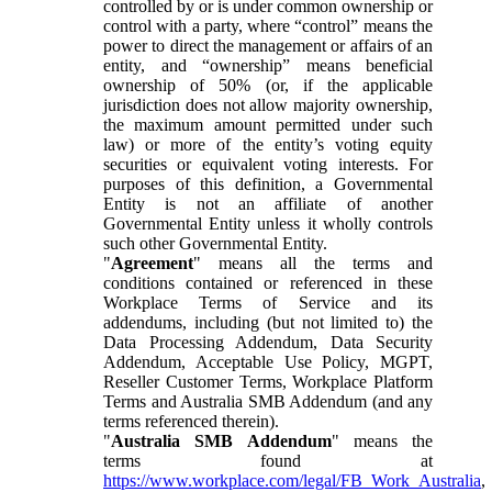
controlled by or is under common ownership or
control with a party, where “control” means the
power to direct the management or affairs of an
entity, and “ownership” means beneficial
ownership of 50% (or, if the applicable
jurisdiction does not allow majority ownership,
the maximum amount permitted under such
law) or more of the entity’s voting equity
securities or equivalent voting interests. For
purposes of this definition, a Governmental
Entity is not an affiliate of another
Governmental Entity unless it wholly controls
such other Governmental Entity.
"
Agreement
" means all the terms and
conditions contained or referenced in these
Workplace Terms of Service and its
addendums, including (but not limited to) the
Data Processing Addendum, Data Security
Addendum, Acceptable Use Policy, MGPT,
Reseller Customer Terms, Workplace Platform
Terms and Australia SMB Addendum (and any
terms referenced therein).
"
Australia SMB Addendum
" means the
terms found at
https://www.workplace.com/legal/FB_Work_Australia
,