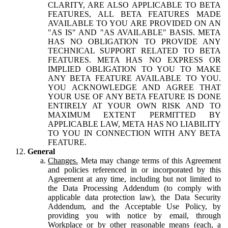
CLARITY, ARE ALSO APPLICABLE TO BETA
FEATURES, ALL BETA FEATURES MADE
AVAILABLE TO YOU ARE PROVIDED ON AN
"AS IS" AND "AS AVAILABLE" BASIS. META
HAS NO OBLIGATION TO PROVIDE ANY
TECHNICAL SUPPORT RELATED TO BETA
FEATURES. META HAS NO EXPRESS OR
IMPLIED OBLIGATION TO YOU TO MAKE
ANY BETA FEATURE AVAILABLE TO YOU.
YOU ACKNOWLEDGE AND AGREE THAT
YOUR USE OF ANY BETA FEATURE IS DONE
ENTIRELY AT YOUR OWN RISK AND TO
MAXIMUM EXTENT PERMITTED BY
APPLICABLE LAW, META HAS NO LIABILITY
TO YOU IN CONNECTION WITH ANY BETA
FEATURE.
General
Changes.
Meta may change terms of this Agreement
and policies referenced in or incorporated by this
Agreement at any time, including but not limited to
the Data Processing Addendum (to comply with
applicable data protection law), the Data Security
Addendum, and the Acceptable Use Policy, by
providing you with notice by email, through
Workplace or by other reasonable means (each, a