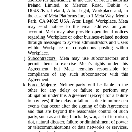
Ireland Limited, to Merrion Road, Dublin 4,
D04X2K5, Ireland, Attn: Legal, Workplace and, in
the case of Meta Platforms Inc, to 1 Meta Way, Menlo
Park, CA 94025 USA, Attn: Legal, Workplace. Meta
may send notices to the email address on your
account. Meta may also provide operational notices
regarding Workplace or other business-related notices
through messages to system administrators and Users
within Workplace or conspicuous posting within
Workplace.
Subcontractors.
Meta may use subcontractors and
permit them to exercise Meta’s rights under this
Agreement, but Meta remains responsible for
compliance of any such subcontractor with this
Agreement.
Force Majeure.
Neither party will be liable to the
other for any delay or failure to perform any
obligation under this Agreement (except for a failure
to pay fees) if the delay or failure is due to unforeseen
events that occur after the signing of this Agreement
and that are beyond the reasonable control of such
party, such as a strike, blockade, war, act of terrorism,
riot, natural disaster, failure or diminishment of power
or telecommunications or data networks or services,