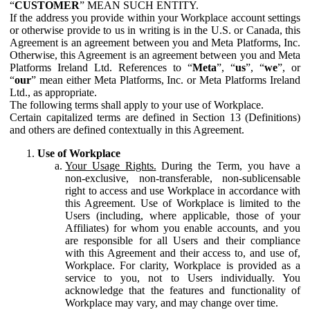
“
CUSTOMER
” MEAN SUCH ENTITY.
If the address you provide within your Workplace account settings
or otherwise provide to us in writing is in the U.S. or Canada, this
Agreement is an agreement between you and Meta Platforms, Inc.
Otherwise, this Agreement is an agreement between you and Meta
Platforms Ireland Ltd. References to “
Meta
”, “
us
”, “
we
”, or
“
our
” mean either Meta Platforms, Inc. or Meta Platforms Ireland
Ltd., as appropriate.
The following terms shall apply to your use of Workplace.
Certain capitalized terms are defined in Section 13 (Definitions)
and others are defined contextually in this Agreement.
Use of Workplace
Your Usage Rights.
During the Term, you have a
non-exclusive, non-transferable, non-sublicensable
right to access and use Workplace in accordance with
this Agreement. Use of Workplace is limited to the
Users (including, where applicable, those of your
Affiliates) for whom you enable accounts, and you
are responsible for all Users and their compliance
with this Agreement and their access to, and use of,
Workplace. For clarity, Workplace is provided as a
service to you, not to Users individually. You
acknowledge that the features and functionality of
Workplace may vary, and may change over time.