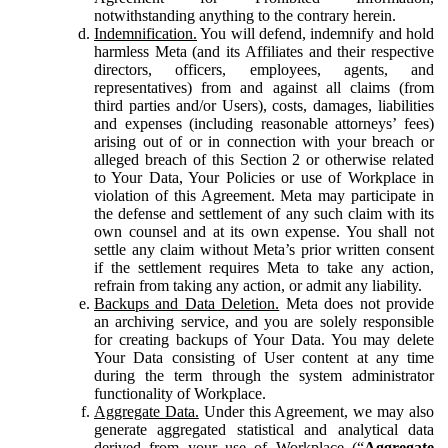
notwithstanding anything to the contrary herein.
Indemnification.
You will defend, indemnify and hold
harmless Meta (and its Affiliates and their respective
directors, officers, employees, agents, and
representatives) from and against all claims (from
third parties and/or Users), costs, damages, liabilities
and expenses (including reasonable attorneys’ fees)
arising out of or in connection with your breach or
alleged breach of this Section 2 or otherwise related
to Your Data, Your Policies or use of Workplace in
violation of this Agreement. Meta may participate in
the defense and settlement of any such claim with its
own counsel and at its own expense. You shall not
settle any claim without Meta’s prior written consent
if the settlement requires Meta to take any action,
refrain from taking any action, or admit any liability.
Backups and Data Deletion.
Meta does not provide
an archiving service, and you are solely responsible
for creating backups of Your Data. You may delete
Your Data consisting of User content at any time
during the term through the system administrator
functionality of Workplace.
Aggregate Data.
Under this Agreement, we may also
generate aggregated statistical and analytical data
derived from your use of Workplace (“
Aggregate