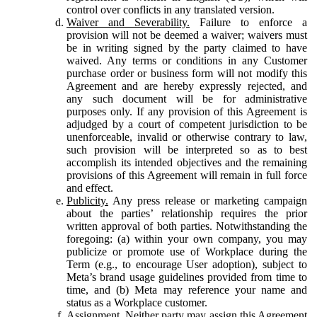
control over conflicts in any translated version.
Waiver and Severability.
Failure to enforce a
provision will not be deemed a waiver; waivers must
be in writing signed by the party claimed to have
waived. Any terms or conditions in any Customer
purchase order or business form will not modify this
Agreement and are hereby expressly rejected, and
any such document will be for administrative
purposes only. If any provision of this Agreement is
adjudged by a court of competent jurisdiction to be
unenforceable, invalid or otherwise contrary to law,
such provision will be interpreted so as to best
accomplish its intended objectives and the remaining
provisions of this Agreement will remain in full force
and effect.
Publicity.
Any press release or marketing campaign
about the parties’ relationship requires the prior
written approval of both parties. Notwithstanding the
foregoing: (a) within your own company, you may
publicize or promote use of Workplace during the
Term (e.g., to encourage User adoption), subject to
Meta’s brand usage guidelines provided from time to
time, and (b) Meta may reference your name and
status as a Workplace customer.
Assignment.
Neither party may assign this Agreement