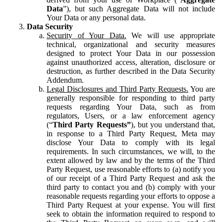
Data
”), but such Aggregate Data will not include
Your Data or any personal data.
Data Security
Security of Your Data.
We will use appropriate
technical, organizational and security measures
designed to protect Your Data in our possession
against unauthorized access, alteration, disclosure or
destruction, as further described in the Data Security
Addendum.
Legal Disclosures and Third Party Requests.
You are
generally responsible for responding to third party
requests regarding Your Data, such as from
regulators, Users, or a law enforcement agency
(“
Third Party Requests”
), but you understand that,
in response to a Third Party Request, Meta may
disclose Your Data to comply with its legal
requirements. In such circumstances, we will, to the
extent allowed by law and by the terms of the Third
Party Request, use reasonable efforts to (a) notify you
of our receipt of a Third Party Request and ask the
third party to contact you and (b) comply with your
reasonable requests regarding your efforts to oppose a
Third Party Request at your expense. You will first
seek to obtain the information required to respond to