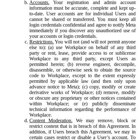
Accounts.
Your registration and admin account
information must be accurate, complete and kept up-
to-date. User accounts are for individual Users and
cannot be shared or transferred. You must keep all
login credentials confidential and agree to notify Meta
immediately if you discover any unauthorized use of
your accounts or login credentials.
Restrictions.
You will not (and will not permit anyone
else to): (a) use Workplace on behalf of any third
party or rent, lease, provide access to or sublicense
Workplace to any third party, except Users as
permitted herein; (b) reverse engineer, decompile,
disassemble, or otherwise seek to obtain the source
code to Workplace, except to the extent expressly
permitted by applicable law (and then only upon
advance notice to Meta); (c) copy, modify or create
derivative works of Workplace; (d) remove, modify
or obscure any proprietary or other notices contained
within Workplace; or (e) publicly disseminate
technical information regarding the performance of
Workplace.
Content Moderation.
We may remove, block or
restrict content that is in breach of this Agreement. In
addition, if Users breach this Agreement, we may in
certain cases restrict or disable a User’s account. To