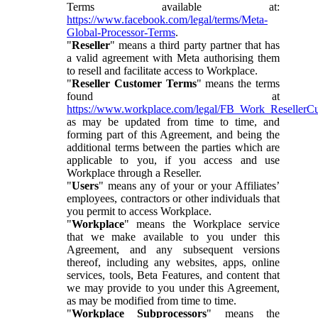
Terms available at:
https://www.facebook.com/legal/terms/Meta-
Global-Processor-Terms
.
"
Reseller
" means a third party partner that has
a valid agreement with Meta authorising them
to resell and facilitate access to Workplace.
"
Reseller Customer Terms
" means the terms
found at
https://www.workplace.com/legal/FB_Work_ResellerC
as may be updated from time to time, and
forming part of this Agreement, and being the
additional terms between the parties which are
applicable to you, if you access and use
Workplace through a Reseller.
"
Users
" means any of your or your Affiliates’
employees, contractors or other individuals that
you permit to access Workplace.
"
Workplace
" means the Workplace service
that we make available to you under this
Agreement, and any subsequent versions
thereof, including any websites, apps, online
services, tools, Beta Features, and content that
we may provide to you under this Agreement,
as may be modified from time to time.
"
Workplace Subprocessors
" means the