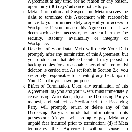
Agreement at any time, for no reason or any reason,
upon thirty (30) days’ advance notice to you.
Meta Termination and Suspension.
Meta reserves the
right to terminate this Agreement with reasonable
notice to you or immediately suspend your access to
Workplace if you breach this Agreement or if we
deem such action necessary to prevent harm to the
security, stability, availability or integrity of
Workplace.
Deletion of Your Data.
Meta will delete Your Data
promptly after any termination of this Agreement, but
you understand that deleted content may persist in
backup copies for a reasonable period of time whilst
deletion is carried out. As set forth in Section 2.e, you
are solely responsible for creating any back-ups of
Your Data for your own purposes.
Effect of Termination.
Upon any termination of this
Agreement: (a) you and your Users must immediately
cease using Workplace; (b) at the Disclosing Party’s
request, and subject to Section 9.d, the Receiving
Party will promptly return or delete any of the
Disclosing Party’s Confidential Information in its
possession; (c) you will promptly pay Meta any
unpaid fees incurred prior to termination; (d) if Meta
terminates this Agreement without cause in