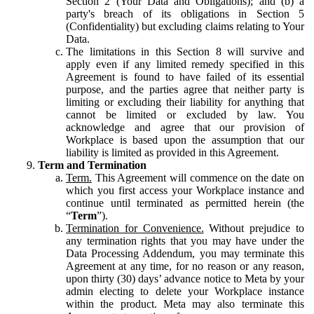
Section 2 (Your Data and Obligations); and (b) a
party's breach of its obligations in Section 5
(Confidentiality) but excluding claims relating to Your
Data.
The limitations in this Section 8 will survive and
apply even if any limited remedy specified in this
Agreement is found to have failed of its essential
purpose, and the parties agree that neither party is
limiting or excluding their liability for anything that
cannot be limited or excluded by law. You
acknowledge and agree that our provision of
Workplace is based upon the assumption that our
liability is limited as provided in this Agreement.
Term and Termination
Term.
This Agreement will commence on the date on
which you first access your Workplace instance and
continue until terminated as permitted herein (the
“
Term
”).
Termination for Convenience.
Without prejudice to
any termination rights that you may have under the
Data Processing Addendum, you may terminate this
Agreement at any time, for no reason or any reason,
upon thirty (30) days’ advance notice to Meta by your
admin electing to delete your Workplace instance
within the product. Meta may also terminate this