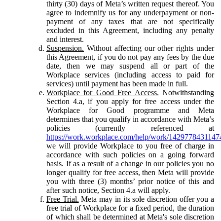
thirty (30) days of Meta’s written request thereof. You
agree to indemnify us for any underpayment or non-
payment of any taxes that are not specifically
excluded in this Agreement, including any penalty
and interest.
Suspension.
Without affecting our other rights under
this Agreement, if you do not pay any fees by the due
date, then we may suspend all or part of the
Workplace services (including access to paid for
services) until payment has been made in full.
Workplace for Good Free Access.
Notwithstanding
Section 4.a, if you apply for free access under the
Workplace for Good programme and Meta
determines that you qualify in accordance with Meta’s
policies (currently referenced at
https://work.workplace.com/help/work/1429778431147
we will provide Workplace to you free of charge in
accordance with such policies on a going forward
basis. If as a result of a change in our policies you no
longer qualify for free access, then Meta will provide
you with three (3) months’ prior notice of this and
after such notice, Section 4.a will apply.
Free Trial.
Meta may in its sole discretion offer you a
free trial of Workplace for a fixed period, the duration
of which shall be determined at Meta's sole discretion