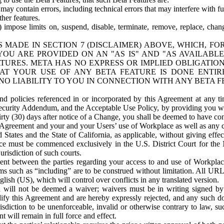
ay contain errors, including technical errors that may interfere with fu
her features.
) impose limits on, suspend, disable, terminate, remove, replace, chan
 MADE IN SECTION 7 (DISCLAIMER) ABOVE, WHICH, FO
OU ARE PROVIDED ON AN "AS IS" AND "AS AVAILABLE
TURES. META HAS NO EXPRESS OR IMPLIED OBLIGATIO
T YOUR USE OF ANY BETA FEATURE IS DONE ENTI
NO LIABILITY TO YOU IN CONNECTION WITH ANY BETA F
 policies referenced in or incorporated by this Agreement at any ti
Security Addendum, and the Acceptable Use Policy, by providing you w
irty (30) days after notice of a Change, you shall be deemed to have c
s Agreement and your and your Users’ use of Workplace as well as any 
States and the State of California, as applicable, without giving effect
ace must be commenced exclusively in the U.S. District Court for the N
urisdiction of such courts.
nt between the parties regarding your access to and use of Workplace
s such as “including” are to be construed without limitation. All UR
lish (US), which will control over conflicts in any translated version.
n will not be deemed a waiver; waivers must be in writing signed by
fy this Agreement and are hereby expressly rejected, and any such doc
sdiction to be unenforceable, invalid or otherwise contrary to law, suc
 will remain in full force and effect.