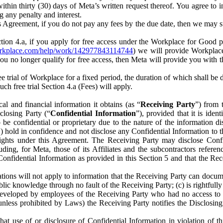
) within thirty (30) days of Meta’s written request thereof. You agree 
g any penalty and interest.
s Agreement, if you do not pay any fees by the due date, then we may su
ion 4.a, if you apply for free access under the Workplace for Good 
orkplace.com/help/work/142977843114744
) we will provide Workplace
 you no longer qualify for free access, then Meta will provide you with th
ee trial of Workplace for a fixed period, the duration of which shall b
h free trial Section 4.a (Fees) will apply.
al and financial information it obtains (as “
Receiving Party
”) from 
sclosing Party (“
Confidential Information
”), provided that it is ident
e confidential or proprietary due to the nature of the information di
1) hold in confidence and not disclose any Confidential Information to t
ts rights under this Agreement. The Receiving Party may disclose Conf
ding, for Meta, those of its Affiliates and the subcontractors referen
s Confidential Information as provided in this Section 5 and that the 
ions will not apply to information that the Receiving Party can document
blic knowledge through no fault of the Receiving Party; (c) is rightfull
ly developed by employees of the Receiving Party who had no access t
unless prohibited by Laws) the Receiving Party notifies the Disclosing
t use of or disclosure of Confidential Information in violation of t