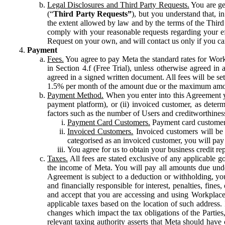
Legal Disclosures and Third Party Requests.
You are gen
(“
Third Party Requests”
), but you understand that, i
the extent allowed by law and by the terms of the Third 
comply with your reasonable requests regarding your eff
Request on your own, and will contact us only if you ca
Payment
Fees.
You agree to pay Meta the standard rates for Work
in Section 4.f (Free Trial), unless otherwise agreed i
agreed in a signed written document. All fees will be se
1.5% per month of the amount due or the maximum amou
Payment Method.
When you enter into this Agreement yo
payment platform), or (ii) invoiced customer, as dete
factors such as the number of Users and creditworthiness
Payment Card Customers.
Payment card customers
Invoiced Customers.
Invoiced customers will be 
categorised as an invoiced customer, you will pay 
You agree for us to obtain your business credit re
Taxes.
All fees are stated exclusive of any applicable go
the income of Meta. You will pay all amounts due unde
Agreement is subject to a deduction or withholding, you
and financially responsible for interest, penalties, fine
and accept that you are accessing and using Workplace
applicable taxes based on the location of such address. I
changes which impact the tax obligations of the Parties
relevant taxing authority asserts that Meta should have 