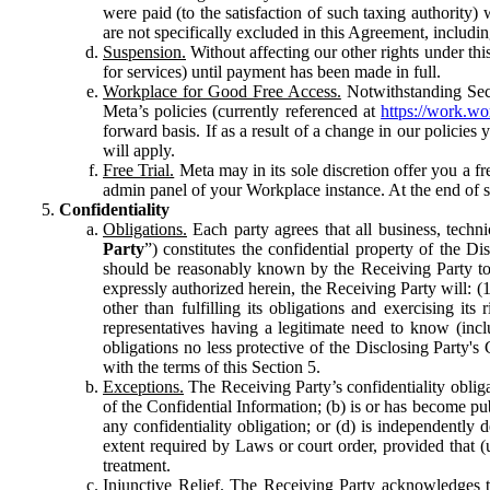
were paid (to the satisfaction of such taxing authority
are not specifically excluded in this Agreement, includin
Suspension.
Without affecting our other rights under thi
for services) until payment has been made in full.
Workplace for Good Free Access.
Notwithstanding Sect
Meta’s policies (currently referenced at
https://work.w
forward basis. If as a result of a change in our policies
will apply.
Free Trial.
Meta may in its sole discretion offer you a fr
admin panel of your Workplace instance. At the end of suc
Confidentiality
Obligations.
Each party agrees that all business, technic
Party
”) constitutes the confidential property of the Di
should be reasonably known by the Receiving Party to b
expressly authorized herein, the Receiving Party will: (
other than fulfilling its obligations and exercising i
representatives having a legitimate need to know (inclu
obligations no less protective of the Disclosing Party'
with the terms of this Section 5.
Exceptions.
The Receiving Party’s confidentiality obligat
of the Confidential Information; (b) is or has become pu
any confidentiality obligation; or (d) is independent
extent required by Laws or court order, provided that (
treatment.
Injunctive Relief.
The Receiving Party acknowledges tha