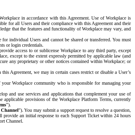
e Workplace in accordance with this Agreement. Use of Workplace is
ible for all Users and their compliance with this Agreement and their
wledge that the features and functionality of Workplace may vary, and
 for individual Users and cannot be shared or transferred. You must
ts or login credentials.
 provide access to or sublicense Workplace to any third party, except
lace, except to the extent expressly permitted by applicable law (and
cure any proprietary or other notices contained within Workplace; or
 this Agreement, we may in certain cases restrict or disable a User’s
 of your Workplace community who is responsible for managing your
op and use services and applications that complement your use of
e applicable provisions of the Workplace Platform Terms, currently
rms
”).
t Channel
”). You may submit a support request to resolve a question,
ll provide an initial response to each Support Ticket within 24 hours
port Channel.