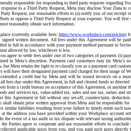
erally responsible for responding to third party requests regarding Yo
n response to a Third Party Request, Meta may disclose Your Data to co
Party Request, use reasonable efforts to (a) notify you of our receipt o
orts to oppose a Third Party Request at your expense. You will first s
nnot reasonably obtain such information.
place (currently available here:
https://www.workplace.com/pricing
) f
n a signed written document. All fees under this Agreement will be pai
ttled in full in accordance with your payment method pursuant to Sectio
nt allowed by law, whichever is less.
u agree to settle fees under one of two categories of payment: (i) paym
rmined in Meta’s discretion. Payment card customers may (in Meta’s s
, but Meta retains the right to re-classify you as a payment card custom
 will have their designated payment card charged for their usage of W
extended a credit line by Meta and will be issued invoices on a mont
all fees due under this Agreement, in full and cleared funds as directed 
port from a credit bureau on acceptance of this Agreement, or anytime th
ods and services tax, value-added tax, sales and use tax, surtax and si
r this Agreement in full without any set-off, counterclaim, deductio
 shall obtain prior written approval from Meta and be responsible for 
s, or similar liabilities resulting from your failure to timely remit suc
 at the address you have provided within your Workplace account sett
n the event of a tax audit or tax dispute with relevant taxing authoritie
, the Parties agree to cooperate and use reasonable efforts to conclude
collected applicable taxes from you, and you paid such taxes directly t