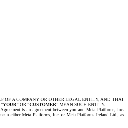
 OF A COMPANY OR OTHER LEGAL ENTITY, AND THAT
 “
YOUR
” OR “
CUSTOMER
” MEAN SUCH ENTITY.
is Agreement is an agreement between you and Meta Platforms, Inc.
mean either Meta Platforms, Inc. or Meta Platforms Ireland Ltd., as