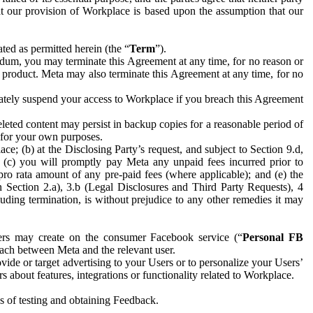
hat our provision of Workplace is based upon the assumption that our
ed as permitted herein (the “
Term
”).
dum, you may terminate this Agreement at any time, for no reason or
 product. Meta may also terminate this Agreement at any time, for no
iately suspend your access to Workplace if you breach this Agreement
leted content may persist in backup copies for a reasonable period of
a for your own purposes.
 (b) at the Disclosing Party’s request, and subject to Section 9.d,
n; (c) you will promptly pay Meta any unpaid fees incurred prior to
pro rata amount of any pre-paid fees (where applicable); and (e) the
in Section 2.a), 3.b (Legal Disclosures and Third Party Requests), 4
uding termination, is without prejudice to any other remedies it may
ers may create on the consumer Facebook service (“
Personal FB
 each between Meta and the relevant user.
ide or target advertising to your Users or to personalize your Users’
bout features, integrations or functionality related to Workplace.
es of testing and obtaining Feedback.