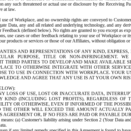
n any such threatened or actual use or disclosure by the Receiving Part
e at law.
use of Workplace, and no ownership rights are conveyed to Customer. Meta
egate Data, any and all related and underlying technology, and any der
 Feedback (defined below). No rights are granted to you except as expr
s, use cases or other feedback relating to your use of Workplace or its
ur products or services or those of our Affiliates, without obligation o
ANTIES AND REPRESENTATIONS OF ANY KIND, EXPRESS,
TICULAR PURPOSE, TITLE OR NON-INFRINGEMENT. 
T THIRD PARTIES TO DEVELOP AND MAKE AVAILABLE 
ACE TO OTHERWISE INTEGRATE WITH OTHER SERVICES 
SE TO USE IN CONNECTION WITH WORKPLACE. YOUR USE
WLEDGE AND AGREE THAT ANY USE IS AT YOUR OWN RIS
ELOW):
NY LOSS OF USE, LOST OR INACCURATE DATA, INTERRUPT
KIND (INCLUDING LOST PROFITS), REGARDLESS OF 
BILITY OR OTHERWISE, EVEN IF INFORMED OF THE POSSI
 TO THE OTHER WILL EXCEED THE AMOUNT ACTUALLY P
S AGREEMENT OR, IF NO FEES ARE PAID OR PAYABLE DUR
 means: (a) Customer's liability arising under Section 2 (Your Data and 
ata.
even if any limited remedy specified in this Agreement is found to have fa