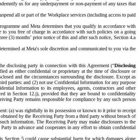
to indemnify us for any underpayment or non-payment of any taxes that
spend all or part of the Workplace services (including access to paid
programme and Meta determines that you qualify in accordance with
 to you free of charge in accordance with such policies on a going
ree (3) months’ prior notice of this and after such notice, Section 4.a
e determined at Meta's sole discretion and communicated to you via the
the disclosing party in connection with this Agreement (“
Disclosing
ified as either confidential or proprietary at the time of disclosure or
sclosed and the circumstances surrounding the disclosure. Except as
hird parties: and (2) not use Confidential Information for any purpose
idential Information to its employees, agents, contractors and other
ced in Section 12.j), provided that they are bound to confidentiality
Receiving Party remains responsible for compliance by any such person
: (a) was rightfully in its possession or known to it prior to receipt
y obtained by the Receiving Party from a third party without breach of
o such information. The Receiving Party may make disclosures to the
 Party in advance and cooperates in any effort to obtain confidential
his Section 5 could cause substantial harm for which damages alone