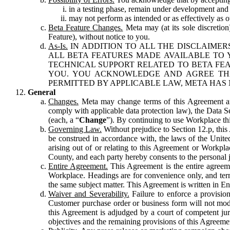
in a testing phase, remain under development and m
may not perform as intended or as effectively as ot
Beta Feature Changes.
Meta may (at its sole discretion
Feature), without notice to you.
As-Is.
IN ADDITION TO ALL THE DISCLAIMERS
ALL BETA FEATURES MADE AVAILABLE TO Y
TECHNICAL SUPPORT RELATED TO BETA FEA
YOU. YOU ACKNOWLEDGE AND AGREE THA
PERMITTED BY APPLICABLE LAW, META HAS 
General
Changes.
Meta may change terms of this Agreement and
comply with applicable data protection law), the Data 
(each, a “
Change
”). By continuing to use Workplace th
Governing Law.
Without prejudice to Section 12.p, thi
be construed in accordance with, the laws of the United 
arising out of or relating to this Agreement or Workpl
County, and each party hereby consents to the personal j
Entire Agreement.
This Agreement is the entire agreeme
Workplace. Headings are for convenience only, and term
the same subject matter. This Agreement is written in Eng
Waiver and Severability.
Failure to enforce a provisio
Customer purchase order or business form will not modi
this Agreement is adjudged by a court of competent juri
objectives and the remaining provisions of this Agreement