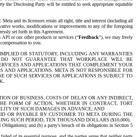
y the Disclosing Party will be entitled to seek appropriate equitable
 and its licensors retain all right, title and interest (including all
ivative works, modifications or improvements to any of the foregoing
essly set forth in this Agreement.
 API or our other products or services (“
Feedback
”), we may freely
r compensation to you.
 IMPLIED OR STATUTORY, INCLUDING ANY WARRANTIES
WE DO NOT GUARANTEE THAT WORKPLACE WILL BE
SERVICES AND APPLICATIONS THAT COMPLEMENT YOUR
AND APPLICATIONS. META IS NOT RESPONSIBLE FOR
 OF SUCH SERVICES OR APPLICATIONS IS SUBJECT TO
K.
ION OF BUSINESS, COSTS OF DELAY OR ANY INDIRECT,
THE FORM OF ACTION, WHETHER IN CONTRACT, TORT
BILITY OF SUCH DAMAGES IN ADVANCE; AND
AID OR PAYABLE BY CUSTOMER TO META DURING THE
ING SUCH PERIOD, TEN THOUSAND DOLLARS ($10,000).
Obligations); and (b) a party's breach of its obligations in Section 5
iled of its essential purpose, and the parties agree that neither party