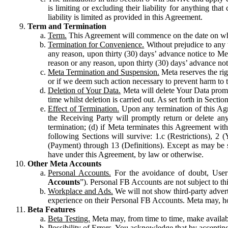
is limiting or excluding their liability for anything 
liability is limited as provided in this Agreement.
Term and Termination
Term.
This Agreement will commence on the date on which
Termination for Convenience.
Without prejudice to any 
any reason, upon thirty (30) days’ advance notice to Me
reason or any reason, upon thirty (30) days’ advance not
Meta Termination and Suspension.
Meta reserves the ri
or if we deem such action necessary to prevent harm to the
Deletion of Your Data.
Meta will delete Your Data prompt
time whilst deletion is carried out. As set forth in Sect
Effect of Termination.
Upon any termination of this Agr
the Receiving Party will promptly return or delete any
termination; (d) if Meta terminates this Agreement wit
following Sections will survive: 1.c (Restrictions), 2
(Payment) through 13 (Definitions). Except as may be sp
have under this Agreement, by law or otherwise.
Other Meta Accounts
Personal Accounts.
For the avoidance of doubt, User
Accounts
”). Personal FB Accounts are not subject to th
Workplace and Ads.
We will not show third-party advert
experience on their Personal FB Accounts. Meta may, ho
Beta Features
Beta Testing.
Meta may, from time to time, make available
Possibility of Errors.
You acknowledge that by accepting t