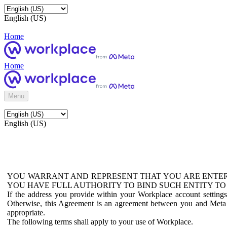
English (US)
Home
Home
Menu
English (US)
YOU WARRANT AND REPRESENT THAT YOU ARE ENTER
YOU HAVE FULL AUTHORITY TO BIND SUCH ENTITY TO
If the address you provide within your Workplace account setting
Otherwise, this Agreement is an agreement between you and Meta P
appropriate.
The following terms shall apply to your use of Workplace.