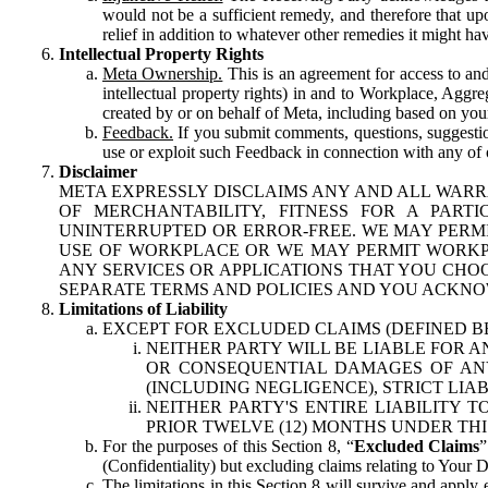
would not be a sufficient remedy, and therefore that upo
relief in addition to whatever other remedies it might hav
Intellectual Property Rights
Meta Ownership.
This is an agreement for access to and 
intellectual property rights) in and to Workplace, Aggr
created by or on behalf of Meta, including based on your
Feedback.
If you submit comments, questions, suggestion
use or exploit such Feedback in connection with any of o
Disclaimer
META EXPRESSLY DISCLAIMS ANY AND ALL WARR
OF MERCHANTABILITY, FITNESS FOR A PAR
UNINTERRUPTED OR ERROR-FREE. WE MAY PERMI
USE OF WORKPLACE OR WE MAY PERMIT WORKPL
ANY SERVICES OR APPLICATIONS THAT YOU CHOO
SEPARATE TERMS AND POLICIES AND YOU ACKNO
Limitations of Liability
EXCEPT FOR EXCLUDED CLAIMS (DEFINED B
NEITHER PARTY WILL BE LIABLE FOR A
OR CONSEQUENTIAL DAMAGES OF ANY 
(INCLUDING NEGLIGENCE), STRICT LIA
NEITHER PARTY'S ENTIRE LIABILITY
PRIOR TWELVE (12) MONTHS UNDER THI
For the purposes of this Section 8, “
Excluded Claims
”
(Confidentiality) but excluding claims relating to Your D
The limitations in this Section 8 will survive and apply 