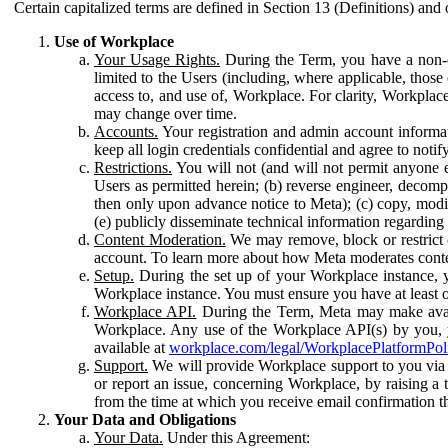
Certain capitalized terms are defined in Section 13 (Definitions) and 
Use of Workplace
Your Usage Rights.
During the Term, you have a non-ex
limited to the Users (including, where applicable, thos
access to, and use of, Workplace. For clarity, Workplac
may change over time.
Accounts.
Your registration and admin account informat
keep all login credentials confidential and agree to not
Restrictions.
You will not (and will not permit anyone el
Users as permitted herein; (b) reverse engineer, decomp
then only upon advance notice to Meta); (c) copy, modi
(e) publicly disseminate technical information regardin
Content Moderation.
We may remove, block or restrict co
account. To learn more about how Meta moderates conte
Setup.
During the set up of your Workplace instance, 
Workplace instance. You must ensure you have at least on
Workplace API.
During the Term, Meta may make availa
Workplace. Any use of the Workplace API(s) by you, yo
available at
workplace.com/legal/WorkplacePlatformPol
Support.
We will provide Workplace support to you via t
or report an issue, concerning Workplace, by raising a 
from the time at which you receive email confirmation t
Your Data and Obligations
Your Data.
Under this Agreement: