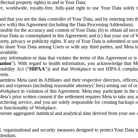
ntellectual property rights) in and to Your Data;
, worldwide, royalty-free, fully-paid right to use Your Data solely 
nd that you are the data controller of Your Data, and by entering into 
dance with) this Agreement (including the Data Processing Addendum).
onsible for the accuracy and content of Your Data; (b) to obtain all n
f Your Data as contemplated in this Agreement; and (c) that your use of 
perty, privacy or publicity rights. If any of Your Data is submitted or u
o share Your Data among Users or with any third parties, and Meta is no
available.
y information or data that violates the terms of this Agreement or is s
mation
”). With regard to health information, you acknowledge that Me
tability Act (“
HIPAA
”)) and that Workplace is not HIPAA compliant
rein.
mless Meta (and its Affiliates and their respective directors, officers
ities and expenses (including reasonable attorneys’ fees) arising out of o
 Workplace in violation of this Agreement. Meta may participate in the
ta’s prior written consent if the settlement requires Meta to take any ac
chiving service, and you are solely responsible for creating backups 
or functionality of Workplace.
rate aggregated statistical and analytical data derived from your use
, organizational and security measures designed to protect Your Data in
Addendum.