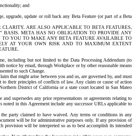
nctionality; and
ge, upgrade, update or roll back any Beta Feature (or part of a Beta
R CLARITY, ARE ALSO APPLICABLE TO BETA FEATURES,
" BASIS. META HAS NO OBLIGATION TO PROVIDE ANY
N TO YOU TO MAKE ANY BETA FEATURE AVAILABLE TO
RELY AT YOUR OWN RISK AND TO MAXIMUM EXTENT
EATURE.
me, including but not limited to the Data Processing Addendum (to
ith notice by email, through Workplace or by other reasonable means
onsented to such Change.
claim that might arise between you and us, are governed by, and must
 to their principles of conflicts of law. Any claim or cause of action
orthern District of California or a state court located in San Mateo
 and supersedes any prior representations or agreements relating to
Ls noted in this Agreement include any successor URLs applicable to
 the party claimed to have waived. Any terms or conditions in any
ument will be for administrative purposes only. If any provision of
h provision will be interpreted so as to best accomplish its intended