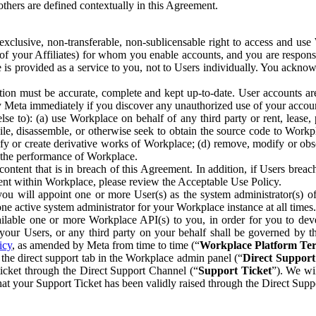
others are defined contextually in this Agreement.
clusive, non-transferable, non-sublicensable right to access and us
e of your Affiliates) for whom you enable accounts, and you are respons
e is provided as a service to you, not to Users individually. You ackno
ion must be accurate, complete and kept up-to-date. User accounts are
ify Meta immediately if you discover any unauthorized use of your accoun
se to): (a) use Workplace on behalf of any third party or rent, lease,
ile, disassemble, or otherwise seek to obtain the source code to Workp
fy or create derivative works of Workplace; (d) remove, modify or obs
g the performance of Workplace.
ntent that is in breach of this Agreement. In addition, if Users breach
nt within Workplace, please review the Acceptable Use Policy.
you will appoint one or more User(s) as the system administrator(s)
e active system administrator for your Workplace instance at all times.
ble one or more Workplace API(s) to you, in order for you to devel
ur Users, or any third party on your behalf shall be governed by th
icy
, as amended by Meta from time to time (“
Workplace Platform Te
he direct support tab in the Workplace admin panel (“
Direct Suppor
ticket through the Direct Support Channel (“
Support Ticket
”). We wi
hat your Support Ticket has been validly raised through the Direct Sup