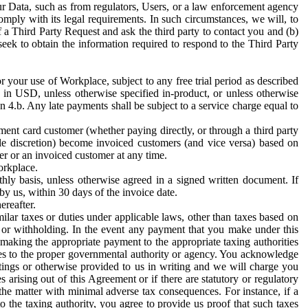
ur Data, such as from regulators, Users, or a law enforcement agency
mply with its legal requirements. In such circumstances, we will, to
f a Third Party Request and ask the third party to contact you and (b)
eek to obtain the information required to respond to the Third Party
or your use of Workplace, subject to any free trial period as described
d in USD, unless otherwise specified in-product, or unless otherwise
n 4.b. Any late payments shall be subject to a service charge equal to
ent card customer (whether paying directly, or through a third party
ole discretion) become invoiced customers (and vice versa) based on
er or an invoiced customer at any time.
orkplace.
hly basis, unless otherwise agreed in a signed written document. If
by us, within 30 days of the invoice date.
ereafter.
milar taxes or duties under applicable laws, other than taxes based on
n or withholding. In the event any payment that you make under this
making the appropriate payment to the appropriate taxing authorities
h taxes to the proper governmental authority or agency. You acknowledge
ings or otherwise provided to us in writing and we will charge you
s arising out of this Agreement or if there are statutory or regulatory
 the matter with minimal adverse tax consequences. For instance, if a
o the taxing authority, you agree to provide us proof that such taxes