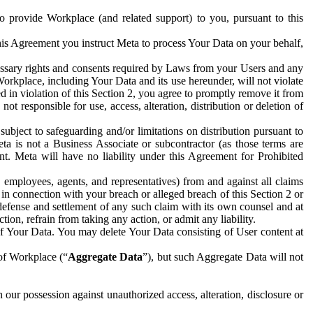
to provide Workplace (and related support) to you, pursuant to this
this Agreement you instruct Meta to process Your Data on your behalf,
ecessary rights and consents required by Laws from your Users and any
Workplace, including Your Data and its use hereunder, will not violate
sed in violation of this Section 2, you agree to promptly remove it from
t responsible for use, access, alteration, distribution or deletion of
ubject to safeguarding and/or limitations on distribution pursuant to
ta is not a Business Associate or subcontractor (as those terms are
. Meta will have no liability under this Agreement for Prohibited
, employees, agents, and representatives) from and against all claims
r in connection with your breach or alleged breach of this Section 2 or
 defense and settlement of any such claim with its own counsel and at
tion, refrain from taking any action, or admit any liability.
of Your Data. You may delete Your Data consisting of User content at
 of Workplace (“
Aggregate Data
”), but such Aggregate Data will not
 our possession against unauthorized access, alteration, disclosure or