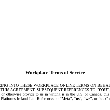
Workplace Terms of Service
ING INTO THESE WORKPLACE ONLINE TERMS ON BEHALF
 THIS AGREEMENT. SUBSEQUENT REFERENCES TO “
YOU
”,
s or otherwise provide to us in writing is in the U.S. or Canada, th
latforms Ireland Ltd. References to “
Meta
”, “
us
”, “
we
”, or “
our
” 