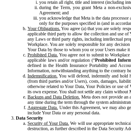
you retain all right, title and interest (including i
during the Term, you grant Meta a non-exclusive
Agreement; and
you acknowledge that Meta is the data processor a
only for the purposes specified in (and in accor
Your Obligations.
You agree (a) that you are solely resp
applicable third party to allow the collection and use o
any Laws or third party rights, including intellectual pro
Workplace. You are solely responsible for any decision t
Your Data by those to whom you or your Users make it 
Prohibited Data.
You agree not to submit to Workplace an
applicable laws and/or regulation (“
Prohibited Infor
defined in the Health Insurance Portability and Accoun
Information, notwithstanding anything to the contrary he
Indemnification.
You will defend, indemnify and hold har
(from third parties and/or Users), costs, damages, liabil
otherwise related to Your Data, Your Policies or use of
its own expense. You shall not settle any claim without Me
Backups and Data Deletion.
Meta does not provide an ar
any time during the term through the system administrat
Aggregate Data.
Under this Agreement, we may also gene
include Your Data or any personal data.
Data Security
Security of Your Data.
We will use appropriate technical
destruction, as further described in the Data Security 