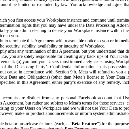
that cannot be limited or excluded by law. You acknowledge and agree t
 you first access your Workplace instance and continue until terminat
termination rights that you may have under the Data Processing Adden
ta by your admin electing to delete your Workplace instance within the
ice to you.
ght to terminate this Agreement with reasonable notice to you or immed
 security, stability, availability or integrity of Workplace.
ly after any termination of this Agreement, but you understand that de
ion 2.e, you are solely responsible for creating any back-ups of Your Dat
eement: (a) you and your Users must immediately cease using Workplace;
 of the Disclosing Party’s Confidential Information in its possessio
hout cause in accordance with Section 9.b, Meta will refund to you a 
 (Your Data and Obligations) (other than Meta’s license to Your Data 
ecified in this Agreement, either party’s exercise of any remedy, incl
 accounts are distinct from any personal Facebook account that Us
is Agreement, but rather are subject to Meta’s terms for those services,
ising to your Users on Workplace and we will not use Your Data to prov
wever, make in-product announcements or inform system administrators a
 beta or pre-release features (each, a “
Beta Feature
”) for the purpos
o use the Beta Features, that such Beta Features are: