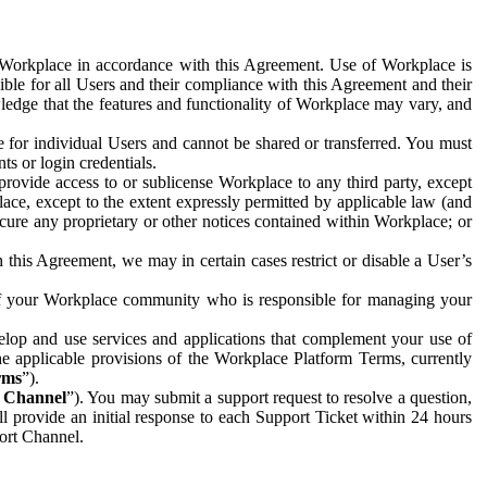
e Workplace in accordance with this Agreement. Use of Workplace is
ible for all Users and their compliance with this Agreement and their
wledge that the features and functionality of Workplace may vary, and
 for individual Users and cannot be shared or transferred. You must
ts or login credentials.
 provide access to or sublicense Workplace to any third party, except
lace, except to the extent expressly permitted by applicable law (and
cure any proprietary or other notices contained within Workplace; or
 this Agreement, we may in certain cases restrict or disable a User’s
 of your Workplace community who is responsible for managing your
op and use services and applications that complement your use of
e applicable provisions of the Workplace Platform Terms, currently
rms
”).
t Channel
”). You may submit a support request to resolve a question,
ll provide an initial response to each Support Ticket within 24 hours
port Channel.