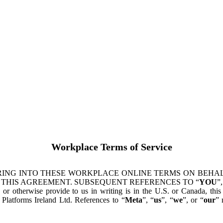
Workplace Terms of Service
ING INTO THESE WORKPLACE ONLINE TERMS ON BEHALF
 THIS AGREEMENT. SUBSEQUENT REFERENCES TO “
YOU
”,
s or otherwise provide to us in writing is in the U.S. or Canada, th
latforms Ireland Ltd. References to “
Meta
”, “
us
”, “
we
”, or “
our
” 