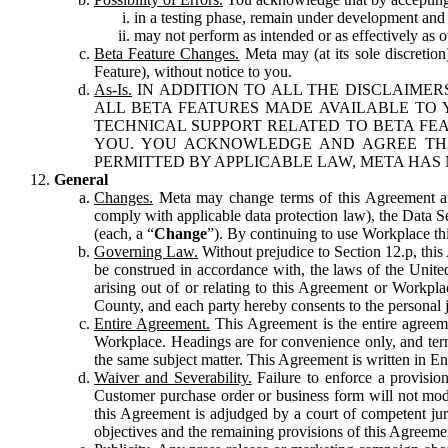
in a testing phase, remain under development and m
may not perform as intended or as effectively as ot
Beta Feature Changes.
Meta may (at its sole discretion
Feature), without notice to you.
As-Is.
IN ADDITION TO ALL THE DISCLAIMERS
ALL BETA FEATURES MADE AVAILABLE TO Y
TECHNICAL SUPPORT RELATED TO BETA FEA
YOU. YOU ACKNOWLEDGE AND AGREE THA
PERMITTED BY APPLICABLE LAW, META HAS 
General
Changes.
Meta may change terms of this Agreement and
comply with applicable data protection law), the Data 
(each, a “
Change
”). By continuing to use Workplace th
Governing Law.
Without prejudice to Section 12.p, thi
be construed in accordance with, the laws of the United 
arising out of or relating to this Agreement or Workpl
County, and each party hereby consents to the personal j
Entire Agreement.
This Agreement is the entire agreeme
Workplace. Headings are for convenience only, and term
the same subject matter. This Agreement is written in Eng
Waiver and Severability.
Failure to enforce a provisio
Customer purchase order or business form will not modi
this Agreement is adjudged by a court of competent juri
objectives and the remaining provisions of this Agreement