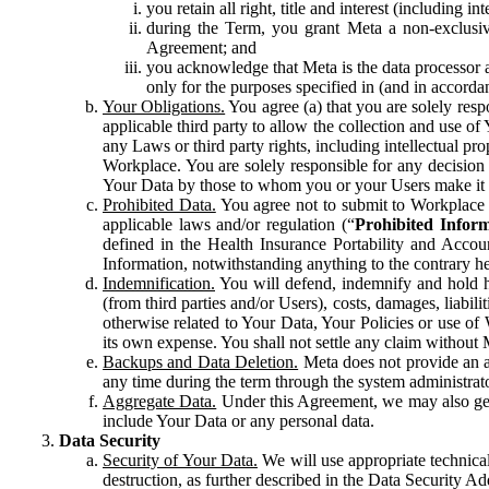
you retain all right, title and interest (including i
during the Term, you grant Meta a non-exclusive
Agreement; and
you acknowledge that Meta is the data processor a
only for the purposes specified in (and in accor
Your Obligations.
You agree (a) that you are solely resp
applicable third party to allow the collection and use o
any Laws or third party rights, including intellectual pro
Workplace. You are solely responsible for any decision t
Your Data by those to whom you or your Users make it 
Prohibited Data.
You agree not to submit to Workplace an
applicable laws and/or regulation (“
Prohibited Infor
defined in the Health Insurance Portability and Accoun
Information, notwithstanding anything to the contrary he
Indemnification.
You will defend, indemnify and hold har
(from third parties and/or Users), costs, damages, liabil
otherwise related to Your Data, Your Policies or use of
its own expense. You shall not settle any claim without Me
Backups and Data Deletion.
Meta does not provide an ar
any time during the term through the system administrat
Aggregate Data.
Under this Agreement, we may also gene
include Your Data or any personal data.
Data Security
Security of Your Data.
We will use appropriate technical
destruction, as further described in the Data Security 