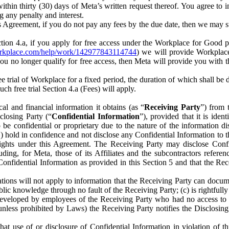
) within thirty (30) days of Meta’s written request thereof. You agree 
g any penalty and interest.
s Agreement, if you do not pay any fees by the due date, then we may su
ion 4.a, if you apply for free access under the Workplace for Good 
orkplace.com/help/work/142977843114744
) we will provide Workplace
 you no longer qualify for free access, then Meta will provide you with th
ee trial of Workplace for a fixed period, the duration of which shall b
h free trial Section 4.a (Fees) will apply.
al and financial information it obtains (as “
Receiving Party
”) from 
sclosing Party (“
Confidential Information
”), provided that it is ident
e confidential or proprietary due to the nature of the information di
1) hold in confidence and not disclose any Confidential Information to t
ts rights under this Agreement. The Receiving Party may disclose Conf
ding, for Meta, those of its Affiliates and the subcontractors referen
s Confidential Information as provided in this Section 5 and that the 
ions will not apply to information that the Receiving Party can document
blic knowledge through no fault of the Receiving Party; (c) is rightfull
ly developed by employees of the Receiving Party who had no access t
unless prohibited by Laws) the Receiving Party notifies the Disclosing
t use of or disclosure of Confidential Information in violation of t