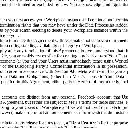
that cannot be limited or excluded by law. You acknowledge and agree t
 you first access your Workplace instance and continue until terminat
termination rights that you may have under the Data Processing Adden
ta by your admin electing to delete your Workplace instance within the
ice to you.
ght to terminate this Agreement with reasonable notice to you or immed
 security, stability, availability or integrity of Workplace.
ly after any termination of this Agreement, but you understand that de
ion 2.e, you are solely responsible for creating any back-ups of Your Dat
eement: (a) you and your Users must immediately cease using Workplace;
 of the Disclosing Party’s Confidential Information in its possessio
hout cause in accordance with Section 9.b, Meta will refund to you a 
 (Your Data and Obligations) (other than Meta’s license to Your Data 
ecified in this Agreement, either party’s exercise of any remedy, incl
 accounts are distinct from any personal Facebook account that Us
is Agreement, but rather are subject to Meta’s terms for those services,
ising to your Users on Workplace and we will not use Your Data to prov
wever, make in-product announcements or inform system administrators a
 beta or pre-release features (each, a “
Beta Feature
”) for the purpos
o use the Beta Features, that such Beta Features are: