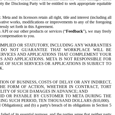
y the Disclosing Party will be entitled to seek appropriate equitable
 and its licensors retain all right, title and interest (including all
ivative works, modifications or improvements to any of the foregoing
essly set forth in this Agreement.
 API or our other products or services (“
Feedback
”), we may freely
r compensation to you.
 IMPLIED OR STATUTORY, INCLUDING ANY WARRANTIES
WE DO NOT GUARANTEE THAT WORKPLACE WILL BE
SERVICES AND APPLICATIONS THAT COMPLEMENT YOUR
AND APPLICATIONS. META IS NOT RESPONSIBLE FOR
 OF SUCH SERVICES OR APPLICATIONS IS SUBJECT TO
K.
ION OF BUSINESS, COSTS OF DELAY OR ANY INDIRECT,
THE FORM OF ACTION, WHETHER IN CONTRACT, TORT
BILITY OF SUCH DAMAGES IN ADVANCE; AND
AID OR PAYABLE BY CUSTOMER TO META DURING THE
ING SUCH PERIOD, TEN THOUSAND DOLLARS ($10,000).
Obligations); and (b) a party's breach of its obligations in Section 5
iled of its essential purpose, and the parties agree that neither party