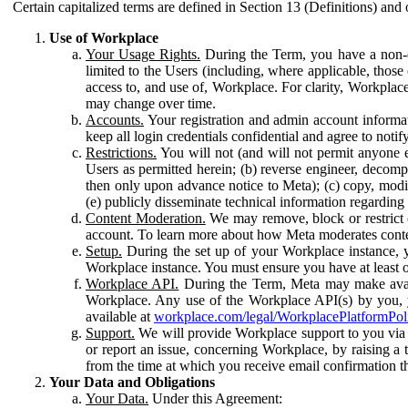
Certain capitalized terms are defined in Section 13 (Definitions) and 
Use of Workplace
Your Usage Rights.
During the Term, you have a non-ex
limited to the Users (including, where applicable, thos
access to, and use of, Workplace. For clarity, Workplac
may change over time.
Accounts.
Your registration and admin account informat
keep all login credentials confidential and agree to not
Restrictions.
You will not (and will not permit anyone el
Users as permitted herein; (b) reverse engineer, decomp
then only upon advance notice to Meta); (c) copy, modi
(e) publicly disseminate technical information regardin
Content Moderation.
We may remove, block or restrict co
account. To learn more about how Meta moderates conte
Setup.
During the set up of your Workplace instance, 
Workplace instance. You must ensure you have at least on
Workplace API.
During the Term, Meta may make availa
Workplace. Any use of the Workplace API(s) by you, yo
available at
workplace.com/legal/WorkplacePlatformPol
Support.
We will provide Workplace support to you via t
or report an issue, concerning Workplace, by raising a 
from the time at which you receive email confirmation t
Your Data and Obligations
Your Data.
Under this Agreement: