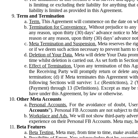
is limiting or excluding their liability for anything 
liability is limited as provided in this Agreement.
Term and Termination
Term.
This Agreement will commence on the date on which
Termination for Convenience.
Without prejudice to any 
any reason, upon thirty (30) days’ advance notice to Me
reason or any reason, upon thirty (30) days’ advance not
Meta Termination and Suspension.
Meta reserves the ri
or if we deem such action necessary to prevent harm to the
Deletion of Your Data.
Meta will delete Your Data prompt
time whilst deletion is carried out. As set forth in Sect
Effect of Termination.
Upon any termination of this Agr
the Receiving Party will promptly return or delete any
termination; (d) if Meta terminates this Agreement wit
following Sections will survive: 1.c (Restrictions), 2
(Payment) through 13 (Definitions). Except as may be sp
have under this Agreement, by law or otherwise.
Other Meta Accounts
Personal Accounts.
For the avoidance of doubt, User
Accounts
”). Personal FB Accounts are not subject to th
Workplace and Ads.
We will not show third-party advert
experience on their Personal FB Accounts. Meta may, ho
Beta Features
Beta Testing.
Meta may, from time to time, make available
Possibility of Errors.
You acknowledge that by accepting t