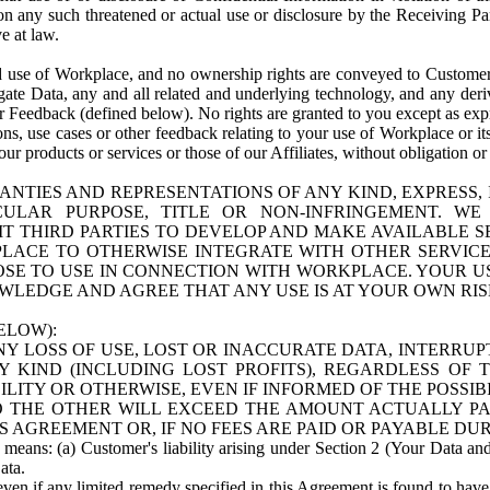
n any such threatened or actual use or disclosure by the Receiving Part
e at law.
use of Workplace, and no ownership rights are conveyed to Customer. Meta
egate Data, any and all related and underlying technology, and any der
 Feedback (defined below). No rights are granted to you except as expr
s, use cases or other feedback relating to your use of Workplace or its
ur products or services or those of our Affiliates, without obligation o
ANTIES AND REPRESENTATIONS OF ANY KIND, EXPRESS,
TICULAR PURPOSE, TITLE OR NON-INFRINGEMENT. 
T THIRD PARTIES TO DEVELOP AND MAKE AVAILABLE 
ACE TO OTHERWISE INTEGRATE WITH OTHER SERVICES 
SE TO USE IN CONNECTION WITH WORKPLACE. YOUR USE
WLEDGE AND AGREE THAT ANY USE IS AT YOUR OWN RIS
ELOW):
NY LOSS OF USE, LOST OR INACCURATE DATA, INTERRUPT
KIND (INCLUDING LOST PROFITS), REGARDLESS OF 
BILITY OR OTHERWISE, EVEN IF INFORMED OF THE POSSI
 TO THE OTHER WILL EXCEED THE AMOUNT ACTUALLY P
S AGREEMENT OR, IF NO FEES ARE PAID OR PAYABLE DUR
 means: (a) Customer's liability arising under Section 2 (Your Data and 
ata.
even if any limited remedy specified in this Agreement is found to have fa