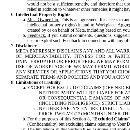
would not be a sufficient remedy, and therefore that upo
relief in addition to whatever other remedies it might hav
Intellectual Property Rights
Meta Ownership.
This is an agreement for access to and 
intellectual property rights) in and to Workplace, Aggr
created by or on behalf of Meta, including based on your
Feedback.
If you submit comments, questions, suggestion
use or exploit such Feedback in connection with any of o
Disclaimer
META EXPRESSLY DISCLAIMS ANY AND ALL WARR
OF MERCHANTABILITY, FITNESS FOR A PAR
UNINTERRUPTED OR ERROR-FREE. WE MAY PERMI
USE OF WORKPLACE OR WE MAY PERMIT WORKPL
ANY SERVICES OR APPLICATIONS THAT YOU CHOO
SEPARATE TERMS AND POLICIES AND YOU ACKNO
Limitations of Liability
EXCEPT FOR EXCLUDED CLAIMS (DEFINED B
NEITHER PARTY WILL BE LIABLE FOR A
OR CONSEQUENTIAL DAMAGES OF ANY 
(INCLUDING NEGLIGENCE), STRICT LIA
NEITHER PARTY'S ENTIRE LIABILITY
PRIOR TWELVE (12) MONTHS UNDER THI
For the purposes of this Section 8, “
Excluded Claims
”
(Confidentiality) but excluding claims relating to Your D
The limitations in this Section 8 will survive and apply 