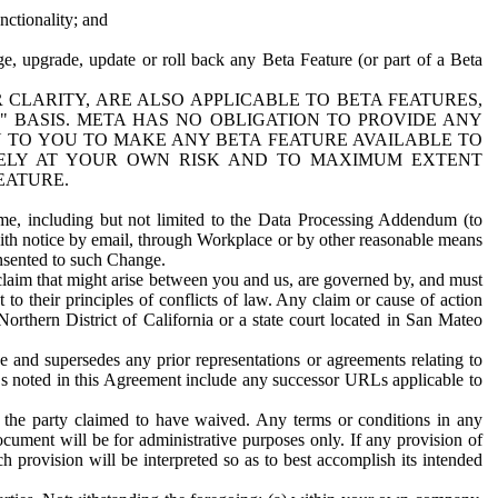
nctionality; and
ge, upgrade, update or roll back any Beta Feature (or part of a Beta
R CLARITY, ARE ALSO APPLICABLE TO BETA FEATURES,
" BASIS. META HAS NO OBLIGATION TO PROVIDE ANY
N TO YOU TO MAKE ANY BETA FEATURE AVAILABLE TO
RELY AT YOUR OWN RISK AND TO MAXIMUM EXTENT
EATURE.
me, including but not limited to the Data Processing Addendum (to
ith notice by email, through Workplace or by other reasonable means
onsented to such Change.
claim that might arise between you and us, are governed by, and must
 to their principles of conflicts of law. Any claim or cause of action
orthern District of California or a state court located in San Mateo
 and supersedes any prior representations or agreements relating to
Ls noted in this Agreement include any successor URLs applicable to
 the party claimed to have waived. Any terms or conditions in any
ument will be for administrative purposes only. If any provision of
h provision will be interpreted so as to best accomplish its intended