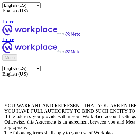
English (US)
Home
Home
Menu
English (US)
YOU WARRANT AND REPRESENT THAT YOU ARE ENTER
YOU HAVE FULL AUTHORITY TO BIND SUCH ENTITY TO
If the address you provide within your Workplace account setting
Otherwise, this Agreement is an agreement between you and Meta P
appropriate.
The following terms shall apply to your use of Workplace.