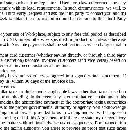
ur Data, such as from regulators, Users, or a law enforcement agency
mply with its legal requirements. In such circumstances, we will, to
f a Third Party Request and ask the third party to contact you and (b)
eek to obtain the information required to respond to the Third Party
or your use of Workplace, subject to any free trial period as described
d in USD, unless otherwise specified in-product, or unless otherwise
n 4.b. Any late payments shall be subject to a service charge equal to
ent card customer (whether paying directly, or through a third party
ole discretion) become invoiced customers (and vice versa) based on
er or an invoiced customer at any time.
orkplace.
hly basis, unless otherwise agreed in a signed written document. If
by us, within 30 days of the invoice date.
ereafter.
milar taxes or duties under applicable laws, other than taxes based on
n or withholding. In the event any payment that you make under this
making the appropriate payment to the appropriate taxing authorities
h taxes to the proper governmental authority or agency. You acknowledge
ings or otherwise provided to us in writing and we will charge you
s arising out of this Agreement or if there are statutory or regulatory
 the matter with minimal adverse tax consequences. For instance, if a
o the taxing authority, you agree to provide us proof that such taxes