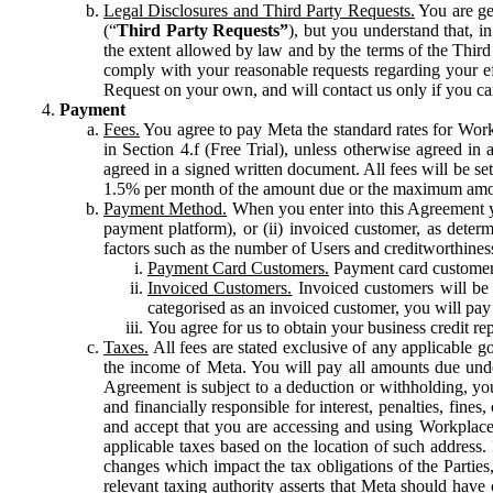
Legal Disclosures and Third Party Requests.
You are gen
(“
Third Party Requests”
), but you understand that, i
the extent allowed by law and by the terms of the Third 
comply with your reasonable requests regarding your eff
Request on your own, and will contact us only if you ca
Payment
Fees.
You agree to pay Meta the standard rates for Work
in Section 4.f (Free Trial), unless otherwise agreed i
agreed in a signed written document. All fees will be se
1.5% per month of the amount due or the maximum amou
Payment Method.
When you enter into this Agreement yo
payment platform), or (ii) invoiced customer, as dete
factors such as the number of Users and creditworthiness
Payment Card Customers.
Payment card customers
Invoiced Customers.
Invoiced customers will be 
categorised as an invoiced customer, you will pay 
You agree for us to obtain your business credit re
Taxes.
All fees are stated exclusive of any applicable go
the income of Meta. You will pay all amounts due unde
Agreement is subject to a deduction or withholding, you
and financially responsible for interest, penalties, fine
and accept that you are accessing and using Workplace
applicable taxes based on the location of such address. I
changes which impact the tax obligations of the Parties
relevant taxing authority asserts that Meta should have 