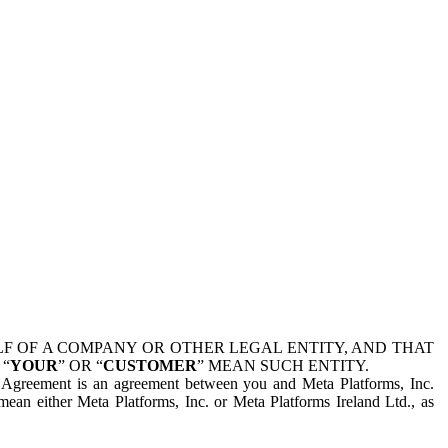
 OF A COMPANY OR OTHER LEGAL ENTITY, AND THAT
 “
YOUR
” OR “
CUSTOMER
” MEAN SUCH ENTITY.
is Agreement is an agreement between you and Meta Platforms, Inc.
mean either Meta Platforms, Inc. or Meta Platforms Ireland Ltd., as