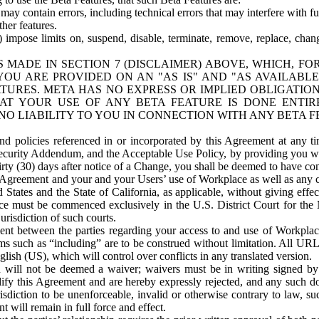
ay contain errors, including technical errors that may interfere with fu
her features.
) impose limits on, suspend, disable, terminate, remove, replace, chan
 MADE IN SECTION 7 (DISCLAIMER) ABOVE, WHICH, FO
OU ARE PROVIDED ON AN "AS IS" AND "AS AVAILABLE
TURES. META HAS NO EXPRESS OR IMPLIED OBLIGATIO
T YOUR USE OF ANY BETA FEATURE IS DONE ENTI
NO LIABILITY TO YOU IN CONNECTION WITH ANY BETA F
 policies referenced in or incorporated by this Agreement at any ti
Security Addendum, and the Acceptable Use Policy, by providing you w
irty (30) days after notice of a Change, you shall be deemed to have c
s Agreement and your and your Users’ use of Workplace as well as any 
States and the State of California, as applicable, without giving effect
ace must be commenced exclusively in the U.S. District Court for the N
urisdiction of such courts.
nt between the parties regarding your access to and use of Workplace
s such as “including” are to be construed without limitation. All UR
lish (US), which will control over conflicts in any translated version.
n will not be deemed a waiver; waivers must be in writing signed by
fy this Agreement and are hereby expressly rejected, and any such doc
sdiction to be unenforceable, invalid or otherwise contrary to law, suc
 will remain in full force and effect.