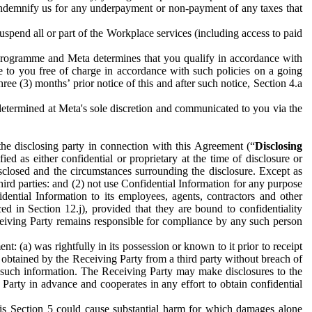
to indemnify us for any underpayment or non-payment of any taxes that
spend all or part of the Workplace services (including access to paid
programme and Meta determines that you qualify in accordance with
 to you free of charge in accordance with such policies on a going
ree (3) months’ prior notice of this and after such notice, Section 4.a
e determined at Meta's sole discretion and communicated to you via the
the disclosing party in connection with this Agreement (“
Disclosing
ified as either confidential or proprietary at the time of disclosure or
sclosed and the circumstances surrounding the disclosure. Except as
hird parties: and (2) not use Confidential Information for any purpose
idential Information to its employees, agents, contractors and other
ced in Section 12.j), provided that they are bound to confidentiality
Receiving Party remains responsible for compliance by any such person
: (a) was rightfully in its possession or known to it prior to receipt
y obtained by the Receiving Party from a third party without breach of
o such information. The Receiving Party may make disclosures to the
 Party in advance and cooperates in any effort to obtain confidential
his Section 5 could cause substantial harm for which damages alone