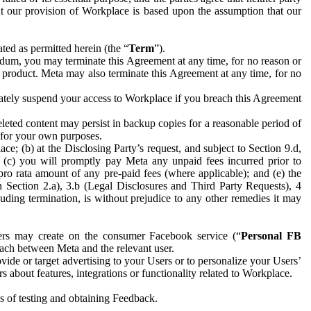
hat our provision of Workplace is based upon the assumption that our
ed as permitted herein (the “
Term
”).
dum, you may terminate this Agreement at any time, for no reason or
 product. Meta may also terminate this Agreement at any time, for no
iately suspend your access to Workplace if you breach this Agreement
leted content may persist in backup copies for a reasonable period of
a for your own purposes.
 (b) at the Disclosing Party’s request, and subject to Section 9.d,
n; (c) you will promptly pay Meta any unpaid fees incurred prior to
pro rata amount of any pre-paid fees (where applicable); and (e) the
in Section 2.a), 3.b (Legal Disclosures and Third Party Requests), 4
uding termination, is without prejudice to any other remedies it may
ers may create on the consumer Facebook service (“
Personal FB
 each between Meta and the relevant user.
ide or target advertising to your Users or to personalize your Users’
bout features, integrations or functionality related to Workplace.
es of testing and obtaining Feedback.