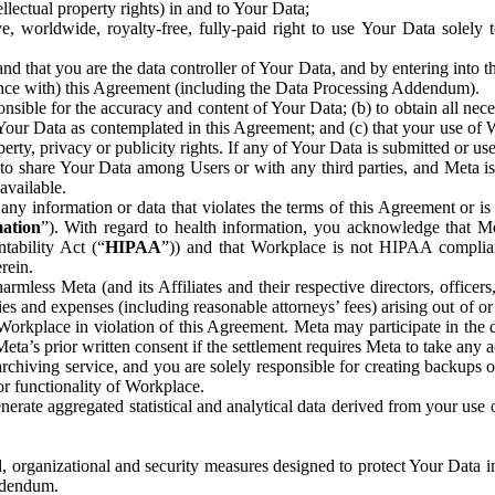
ntellectual property rights) in and to Your Data;
, worldwide, royalty-free, fully-paid right to use Your Data solely 
nd that you are the data controller of Your Data, and by entering into 
dance with) this Agreement (including the Data Processing Addendum).
onsible for the accuracy and content of Your Data; (b) to obtain all n
f Your Data as contemplated in this Agreement; and (c) that your use of 
perty, privacy or publicity rights. If any of Your Data is submitted or u
o share Your Data among Users or with any third parties, and Meta is no
available.
y information or data that violates the terms of this Agreement or is s
mation
”). With regard to health information, you acknowledge that Me
tability Act (“
HIPAA
”)) and that Workplace is not HIPAA compliant
rein.
mless Meta (and its Affiliates and their respective directors, officers
ities and expenses (including reasonable attorneys’ fees) arising out of o
 Workplace in violation of this Agreement. Meta may participate in the
ta’s prior written consent if the settlement requires Meta to take any ac
chiving service, and you are solely responsible for creating backups 
or functionality of Workplace.
rate aggregated statistical and analytical data derived from your use
, organizational and security measures designed to protect Your Data in
Addendum.