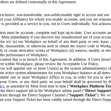
others are defined contextually in this Agreement.
clusive, non-transferable, non-sublicensable right to access and us
e of your Affiliates) for whom you enable accounts, and you are respons
e is provided as a service to you, not to Users individually. You ackno
ion must be accurate, complete and kept up-to-date. User accounts are
ify Meta immediately if you discover any unauthorized use of your accoun
se to): (a) use Workplace on behalf of any third party or rent, lease,
ile, disassemble, or otherwise seek to obtain the source code to Workp
fy or create derivative works of Workplace; (d) remove, modify or obs
g the performance of Workplace.
ntent that is in breach of this Agreement. In addition, if Users breach
nt within Workplace, please review the Acceptable Use Policy.
you will appoint one or more User(s) as the system administrator(s)
e active system administrator for your Workplace instance at all times.
ble one or more Workplace API(s) to you, in order for you to devel
ur Users, or any third party on your behalf shall be governed by th
icy
, as amended by Meta from time to time (“
Workplace Platform Te
he direct support tab in the Workplace admin panel (“
Direct Suppor
ticket through the Direct Support Channel (“
Support Ticket
”). We wi
hat your Support Ticket has been validly raised through the Direct Sup