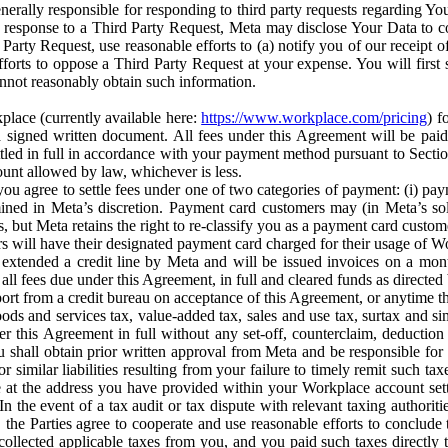
erally responsible for responding to third party requests regarding Yo
n response to a Third Party Request, Meta may disclose Your Data to co
Party Request, use reasonable efforts to (a) notify you of our receipt o
orts to oppose a Third Party Request at your expense. You will first s
nnot reasonably obtain such information.
place (currently available here:
https://www.workplace.com/pricing
) f
n a signed written document. All fees under this Agreement will be pai
ttled in full in accordance with your payment method pursuant to Sectio
nt allowed by law, whichever is less.
u agree to settle fees under one of two categories of payment: (i) paym
rmined in Meta’s discretion. Payment card customers may (in Meta’s s
, but Meta retains the right to re-classify you as a payment card custom
 will have their designated payment card charged for their usage of W
extended a credit line by Meta and will be issued invoices on a mont
all fees due under this Agreement, in full and cleared funds as directed 
port from a credit bureau on acceptance of this Agreement, or anytime th
ods and services tax, value-added tax, sales and use tax, surtax and si
r this Agreement in full without any set-off, counterclaim, deductio
 shall obtain prior written approval from Meta and be responsible for 
s, or similar liabilities resulting from your failure to timely remit suc
 at the address you have provided within your Workplace account sett
n the event of a tax audit or tax dispute with relevant taxing authoritie
, the Parties agree to cooperate and use reasonable efforts to conclude
collected applicable taxes from you, and you paid such taxes directly t