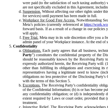
were paid (to the satisfaction of such taxing authority
are not specifically excluded in this Agreement, includin
Suspension.
Without affecting our other rights under thi
for services) until payment has been made in full.
Workplace for Good Free Access.
Notwithstanding Sect
Meta’s policies (currently referenced at
https://work.w
forward basis. If as a result of a change in our policies
will apply.
Free Trial.
Meta may in its sole discretion offer you a fr
admin panel of your Workplace instance. At the end of suc
Confidentiality
Obligations.
Each party agrees that all business, technic
Party
”) constitutes the confidential property of the Di
should be reasonably known by the Receiving Party to b
expressly authorized herein, the Receiving Party will: (
other than fulfilling its obligations and exercising i
representatives having a legitimate need to know (inclu
obligations no less protective of the Disclosing Party'
with the terms of this Section 5.
Exceptions.
The Receiving Party’s confidentiality obligat
of the Confidential Information; (b) is or has become pu
any confidentiality obligation; or (d) is independent
extent required by Laws or court order, provided that (
treatment.
Injunctive Relief.
The Receiving Party acknowledges tha