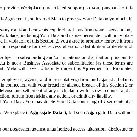
to provide Workplace (and related support) to you, pursuant to this
this Agreement you instruct Meta to process Your Data on your behalf,
ecessary rights and consents required by Laws from your Users and any
Workplace, including Your Data and its use hereunder, will not violate
sed in violation of this Section 2, you agree to promptly remove it from
t responsible for use, access, alteration, distribution or deletion of
ubject to safeguarding and/or limitations on distribution pursuant to
ta is not a Business Associate or subcontractor (as those terms are
. Meta will have no liability under this Agreement for Prohibited
, employees, agents, and representatives) from and against all claims
r in connection with your breach or alleged breach of this Section 2 or
 defense and settlement of any such claim with its own counsel and at
tion, refrain from taking any action, or admit any liability.
of Your Data. You may delete Your Data consisting of User content at
 of Workplace (“
Aggregate Data
”), but such Aggregate Data will not
 our possession against unauthorized access, alteration, disclosure or