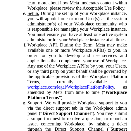
learn more about how Meta moderates content within
Workplace, please review the Acceptable Use Policy.
Setup.
During the set up of your Workplace instance,
you will appoint one or more User(s) as the system
administrator(s) of your Workplace community who
is responsible for managing your Workplace instance.
You must ensure you have at least one active system
administrator for your Workplace instance at all times.
Workplace API.
During the Term, Meta may make
available one or more Workplace API(s) to you, in
order for you to develop and use services and
applications that complement your use of Workplace.
Any use of the Workplace API(s) by you, your Users,
or any third party on your behalf shall be governed by
the applicable provisions of the Workplace Platform
Terms, currently available at
workplace.com/legal/WorkplacePlatformPolicy
, as
amended by Meta from time to time (“
Workplace
Platform Terms
”).
Support.
We will provide Workplace support to you
via the direct support tab in the Workplace admin
panel (“
Direct Support Channel
”). You may submit
a support request to resolve a question, or report an
issue, concerning Workplace, by raising a ticket
through the Direct Support Channel (“
Support