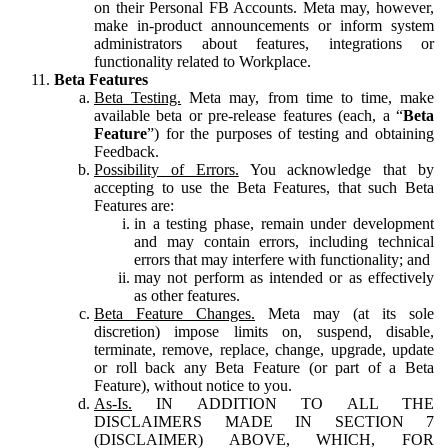
on their Personal FB Accounts. Meta may, however,
make in-product announcements or inform system
administrators about features, integrations or
functionality related to Workplace.
Beta Features
Beta Testing.
Meta may, from time to time, make
available beta or pre-release features (each, a “
Beta
Feature
”) for the purposes of testing and obtaining
Feedback.
Possibility of Errors.
You acknowledge that by
accepting to use the Beta Features, that such Beta
Features are:
in a testing phase, remain under development
and may contain errors, including technical
errors that may interfere with functionality; and
may not perform as intended or as effectively
as other features.
Beta Feature Changes.
Meta may (at its sole
discretion) impose limits on, suspend, disable,
terminate, remove, replace, change, upgrade, update
or roll back any Beta Feature (or part of a Beta
Feature), without notice to you.
As-Is.
IN ADDITION TO ALL THE
DISCLAIMERS MADE IN SECTION 7
(DISCLAIMER) ABOVE, WHICH, FOR