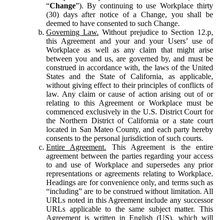
“
Change
”). By continuing to use Workplace thirty
(30) days after notice of a Change, you shall be
deemed to have consented to such Change.
Governing Law.
Without prejudice to Section 12.p,
this Agreement and your and your Users’ use of
Workplace as well as any claim that might arise
between you and us, are governed by, and must be
construed in accordance with, the laws of the United
States and the State of California, as applicable,
without giving effect to their principles of conflicts of
law. Any claim or cause of action arising out of or
relating to this Agreement or Workplace must be
commenced exclusively in the U.S. District Court for
the Northern District of California or a state court
located in San Mateo County, and each party hereby
consents to the personal jurisdiction of such courts.
Entire Agreement.
This Agreement is the entire
agreement between the parties regarding your access
to and use of Workplace and supersedes any prior
representations or agreements relating to Workplace.
Headings are for convenience only, and terms such as
“including” are to be construed without limitation. All
URLs noted in this Agreement include any successor
URLs applicable to the same subject matter. This
Agreement is written in English (US), which will