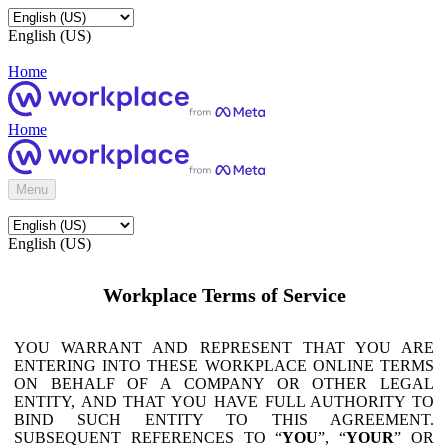
English (US)
Home
Home
Menu
English (US)
Workplace Terms of Service
YOU WARRANT AND REPRESENT THAT YOU ARE
ENTERING INTO THESE WORKPLACE ONLINE TERMS
ON BEHALF OF A COMPANY OR OTHER LEGAL
ENTITY, AND THAT YOU HAVE FULL AUTHORITY TO
BIND SUCH ENTITY TO THIS AGREEMENT.
SUBSEQUENT REFERENCES TO “
YOU
”, “
YOUR
” OR