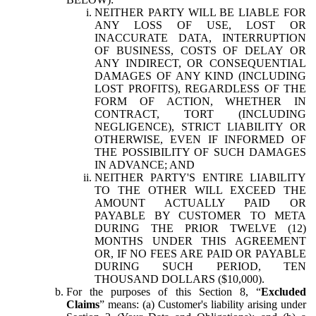
NEITHER PARTY WILL BE LIABLE FOR
ANY LOSS OF USE, LOST OR
INACCURATE DATA, INTERRUPTION
OF BUSINESS, COSTS OF DELAY OR
ANY INDIRECT, OR CONSEQUENTIAL
DAMAGES OF ANY KIND (INCLUDING
LOST PROFITS), REGARDLESS OF THE
FORM OF ACTION, WHETHER IN
CONTRACT, TORT (INCLUDING
NEGLIGENCE), STRICT LIABILITY OR
OTHERWISE, EVEN IF INFORMED OF
THE POSSIBILITY OF SUCH DAMAGES
IN ADVANCE; AND
NEITHER PARTY'S ENTIRE LIABILITY
TO THE OTHER WILL EXCEED THE
AMOUNT ACTUALLY PAID OR
PAYABLE BY CUSTOMER TO META
DURING THE PRIOR TWELVE (12)
MONTHS UNDER THIS AGREEMENT
OR, IF NO FEES ARE PAID OR PAYABLE
DURING SUCH PERIOD, TEN
THOUSAND DOLLARS ($10,000).
For the purposes of this Section 8, “
Excluded
Claims
” means: (a) Customer's liability arising under