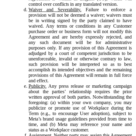
control over conflicts in any translated version.
Waiver and Severability.
Failure to enforce a
provision will not be deemed a waiver; waivers must
be in writing signed by the party claimed to have
waived. Any terms or conditions in any Customer
purchase order or business form will not modify this
Agreement and are hereby expressly rejected, and
any such document will be for administrative
purposes only. If any provision of this Agreement is
adjudged by a court of competent jurisdiction to be
unenforceable, invalid or otherwise contrary to law,
such provision will be interpreted so as to best
accomplish its intended objectives and the remaining
provisions of this Agreement will remain in full force
and effect.
Publicity.
Any press release or marketing campaign
about the parties’ relationship requires the prior
written approval of both parties. Notwithstanding the
foregoing: (a) within your own company, you may
publicize or promote use of Workplace during the
Term (e.g., to encourage User adoption), subject to
Meta’s brand usage guidelines provided from time to
time, and (b) Meta may reference your name and
status as a Workplace customer.
Assignment.
Neither party may assign this Agreement