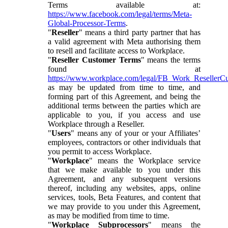
Terms available at:
https://www.facebook.com/legal/terms/Meta-
Global-Processor-Terms
.
"
Reseller
" means a third party partner that has
a valid agreement with Meta authorising them
to resell and facilitate access to Workplace.
"
Reseller Customer Terms
" means the terms
found at
https://www.workplace.com/legal/FB_Work_ResellerC
as may be updated from time to time, and
forming part of this Agreement, and being the
additional terms between the parties which are
applicable to you, if you access and use
Workplace through a Reseller.
"
Users
" means any of your or your Affiliates’
employees, contractors or other individuals that
you permit to access Workplace.
"
Workplace
" means the Workplace service
that we make available to you under this
Agreement, and any subsequent versions
thereof, including any websites, apps, online
services, tools, Beta Features, and content that
we may provide to you under this Agreement,
as may be modified from time to time.
"
Workplace Subprocessors
" means the