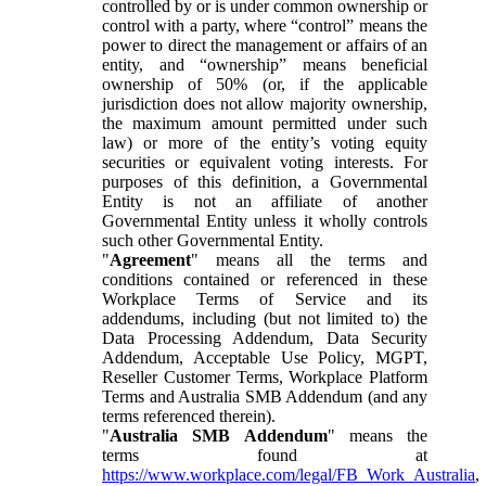
controlled by or is under common ownership or
control with a party, where “control” means the
power to direct the management or affairs of an
entity, and “ownership” means beneficial
ownership of 50% (or, if the applicable
jurisdiction does not allow majority ownership,
the maximum amount permitted under such
law) or more of the entity’s voting equity
securities or equivalent voting interests. For
purposes of this definition, a Governmental
Entity is not an affiliate of another
Governmental Entity unless it wholly controls
such other Governmental Entity.
"
Agreement
" means all the terms and
conditions contained or referenced in these
Workplace Terms of Service and its
addendums, including (but not limited to) the
Data Processing Addendum, Data Security
Addendum, Acceptable Use Policy, MGPT,
Reseller Customer Terms, Workplace Platform
Terms and Australia SMB Addendum (and any
terms referenced therein).
"
Australia SMB Addendum
" means the
terms found at
https://www.workplace.com/legal/FB_Work_Australia
,