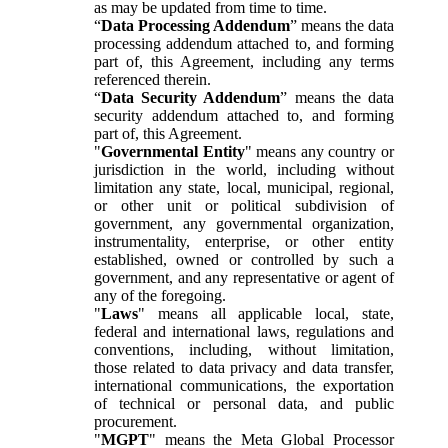
as may be updated from time to time.
“
Data Processing Addendum
” means the data
processing addendum attached to, and forming
part of, this Agreement, including any terms
referenced therein.
“
Data Security Addendum
” means the data
security addendum attached to, and forming
part of, this Agreement.
"
Governmental Entity
" means any country or
jurisdiction in the world, including without
limitation any state, local, municipal, regional,
or other unit or political subdivision of
government, any governmental organization,
instrumentality, enterprise, or other entity
established, owned or controlled by such a
government, and any representative or agent of
any of the foregoing.
"
Laws
" means all applicable local, state,
federal and international laws, regulations and
conventions, including, without limitation,
those related to data privacy and data transfer,
international communications, the exportation
of technical or personal data, and public
procurement.
"
MGPT
" means the Meta Global Processor