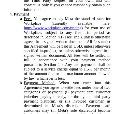
the Third Party Request on your own, and will
contact us only if you cannot reasonably obtain such
information.
Payment
Fees.
You agree to pay Meta the standard rates for
Workplace (currently available here:
https://www.workplace.com/pricing
) for your use of
Workplace, subject to any free trial period as
described in Section 4.f (Free Trial), unless otherwise
agreed in a signed written document. All fees under
this Agreement will be paid in USD, unless otherwise
specified in-product, or unless otherwise agreed in a
signed written document. All fees will be settled in
full in accordance with your payment method
pursuant to Section 4.b. Any late payments shall be
subject to a service charge equal to 1.5% per month
of the amount due or the maximum amount allowed
by law, whichever is less.
Payment Method.
When you enter into this
Agreement you agree to settle fees under one of two
categories of payment: (i) payment card customer
(whether paying directly, or through a third party
payment platform), or (ii) invoiced customer, as
determined in Meta’s discretion. Payment card
customers may (in Meta’s sole discretion) become