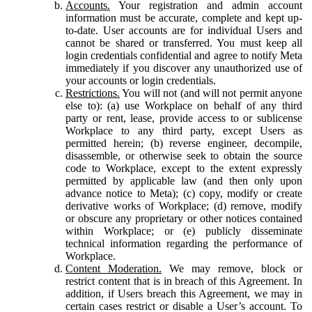
Accounts.
Your registration and admin account
information must be accurate, complete and kept up-
to-date. User accounts are for individual Users and
cannot be shared or transferred. You must keep all
login credentials confidential and agree to notify Meta
immediately if you discover any unauthorized use of
your accounts or login credentials.
Restrictions.
You will not (and will not permit anyone
else to): (a) use Workplace on behalf of any third
party or rent, lease, provide access to or sublicense
Workplace to any third party, except Users as
permitted herein; (b) reverse engineer, decompile,
disassemble, or otherwise seek to obtain the source
code to Workplace, except to the extent expressly
permitted by applicable law (and then only upon
advance notice to Meta); (c) copy, modify or create
derivative works of Workplace; (d) remove, modify
or obscure any proprietary or other notices contained
within Workplace; or (e) publicly disseminate
technical information regarding the performance of
Workplace.
Content Moderation.
We may remove, block or
restrict content that is in breach of this Agreement. In
addition, if Users breach this Agreement, we may in
certain cases restrict or disable a User’s account. To