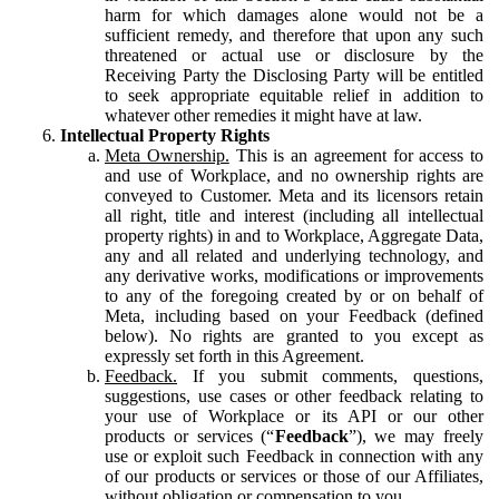
harm for which damages alone would not be a
sufficient remedy, and therefore that upon any such
threatened or actual use or disclosure by the
Receiving Party the Disclosing Party will be entitled
to seek appropriate equitable relief in addition to
whatever other remedies it might have at law.
Intellectual Property Rights
Meta Ownership.
This is an agreement for access to
and use of Workplace, and no ownership rights are
conveyed to Customer. Meta and its licensors retain
all right, title and interest (including all intellectual
property rights) in and to Workplace, Aggregate Data,
any and all related and underlying technology, and
any derivative works, modifications or improvements
to any of the foregoing created by or on behalf of
Meta, including based on your Feedback (defined
below). No rights are granted to you except as
expressly set forth in this Agreement.
Feedback.
If you submit comments, questions,
suggestions, use cases or other feedback relating to
your use of Workplace or its API or our other
products or services (“
Feedback
”), we may freely
use or exploit such Feedback in connection with any
of our products or services or those of our Affiliates,
without obligation or compensation to you.