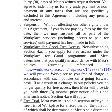
thirty (30) days of Meta’s written request thereof. You
agree to indemnify us for any underpayment or non-
payment of any taxes that are not specifically
excluded in this Agreement, including any penalty
and interest.
Suspension.
Without affecting our other rights under
this Agreement, if you do not pay any fees by the due
date, then we may suspend all or part of the
Workplace services (including access to paid for
services) until payment has been made in full.
Workplace for Good Free Access.
Notwithstanding
Section 4.a, if you apply for free access under the
Workplace for Good programme and Meta
determines that you qualify in accordance with Meta’s
policies (currently referenced at
https://work.workplace.com/help/work/1429778431147
we will provide Workplace to you free of charge in
accordance with such policies on a going forward
basis. If as a result of a change in our policies you no
longer qualify for free access, then Meta will provide
you with three (3) months’ prior notice of this and
after such notice, Section 4.a will apply.
Free Trial.
Meta may in its sole discretion offer you a
free trial of Workplace for a fixed period, the duration
of which shall be determined at Meta's sole discretion