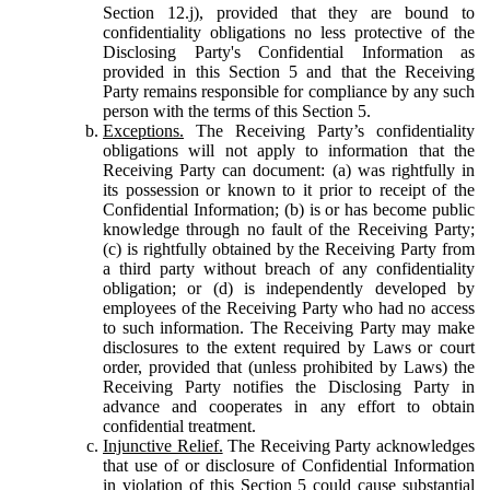
Section 12.j), provided that they are bound to
confidentiality obligations no less protective of the
Disclosing Party's Confidential Information as
provided in this Section 5 and that the Receiving
Party remains responsible for compliance by any such
person with the terms of this Section 5.
Exceptions.
The Receiving Party’s confidentiality
obligations will not apply to information that the
Receiving Party can document: (a) was rightfully in
its possession or known to it prior to receipt of the
Confidential Information; (b) is or has become public
knowledge through no fault of the Receiving Party;
(c) is rightfully obtained by the Receiving Party from
a third party without breach of any confidentiality
obligation; or (d) is independently developed by
employees of the Receiving Party who had no access
to such information. The Receiving Party may make
disclosures to the extent required by Laws or court
order, provided that (unless prohibited by Laws) the
Receiving Party notifies the Disclosing Party in
advance and cooperates in any effort to obtain
confidential treatment.
Injunctive Relief.
The Receiving Party acknowledges
that use of or disclosure of Confidential Information
in violation of this Section 5 could cause substantial