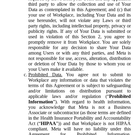
third party to allow the collection and use of Your
Data as contemplated in this Agreement; and (c) that
your use of Workplace, including Your Data and its
use hereunder, will not violate any Laws or third
party rights, including intellectual property, privacy or
publicity rights. If any of Your Data is submitted or
used in violation of this Section 2, you agree to
promptly remove it from Workplace. You are solely
responsible for any decision to share Your Data
among Users or with any third parties, and Meta is
not responsible for use, access, alteration, distribution
or deletion of Your Data by those to whom you or
your Users make it available.
Prohibited Data.
You agree not to submit to
Workplace any information or data that violates the
terms of this Agreement or is subject to safeguarding
and/or limitations on distribution pursuant to
applicable laws and/or regulation (“
Prohibited
Information
”). With regard to health information,
you acknowledge that Meta is not a Business
Associate or subcontractor (as those terms are defined
in the Health Insurance Portability and Accountability
Act (“
HIPAA
”)) and that Workplace is not HIPAA
compliant. Meta will have no liability under this
Agreement for Prohibited Information,