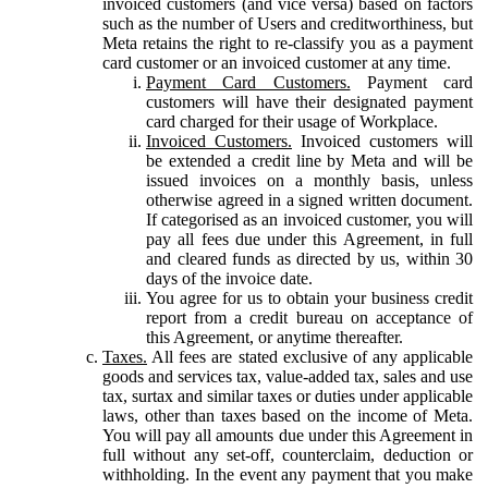
invoiced customers (and vice versa) based on factors
such as the number of Users and creditworthiness, but
Meta retains the right to re-classify you as a payment
card customer or an invoiced customer at any time.
Payment Card Customers.
Payment card
customers will have their designated payment
card charged for their usage of Workplace.
Invoiced Customers.
Invoiced customers will
be extended a credit line by Meta and will be
issued invoices on a monthly basis, unless
otherwise agreed in a signed written document.
If categorised as an invoiced customer, you will
pay all fees due under this Agreement, in full
and cleared funds as directed by us, within 30
days of the invoice date.
You agree for us to obtain your business credit
report from a credit bureau on acceptance of
this Agreement, or anytime thereafter.
Taxes.
All fees are stated exclusive of any applicable
goods and services tax, value-added tax, sales and use
tax, surtax and similar taxes or duties under applicable
laws, other than taxes based on the income of Meta.
You will pay all amounts due under this Agreement in
full without any set-off, counterclaim, deduction or
withholding. In the event any payment that you make