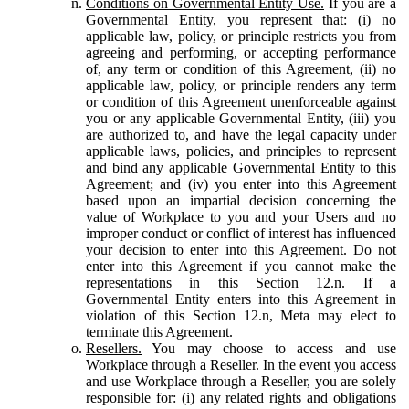
Conditions on Governmental Entity Use.
If you are a
Governmental Entity, you represent that: (i) no
applicable law, policy, or principle restricts you from
agreeing and performing, or accepting performance
of, any term or condition of this Agreement, (ii) no
applicable law, policy, or principle renders any term
or condition of this Agreement unenforceable against
you or any applicable Governmental Entity, (iii) you
are authorized to, and have the legal capacity under
applicable laws, policies, and principles to represent
and bind any applicable Governmental Entity to this
Agreement; and (iv) you enter into this Agreement
based upon an impartial decision concerning the
value of Workplace to you and your Users and no
improper conduct or conflict of interest has influenced
your decision to enter into this Agreement. Do not
enter into this Agreement if you cannot make the
representations in this Section 12.n. If a
Governmental Entity enters into this Agreement in
violation of this Section 12.n, Meta may elect to
terminate this Agreement.
Resellers.
You may choose to access and use
Workplace through a Reseller. In the event you access
and use Workplace through a Reseller, you are solely
responsible for: (i) any related rights and obligations