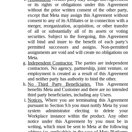
or its rights or obligations under this Agreement
without the prior written consent of the other party,
except that Meta may assign this Agreement without
consent to any of its Affiliates or in connection with a
merger, reorganization, acquisition, or other transfer
of all or substantially all of its assets or voting
securities. Subject to the foregoing, this Agreement
will bind and inure to the benefit of each party’s
permitted successors and assigns. Non-permitted
assignments are void and will create no obligations on
Meta.
Independent Contractor.
The parties are independent
contractors. No agency, partnership, joint venture, or
employment is created as a result of this Agreement
and neither party has authority to bind the other.
No Third Party Beneficiaries.
This Agreement
benefits Meta and Customer and there are no intended
third party beneficiaries, including any Users.
Notices.
Where you are terminating this Agreement
pursuant to Section 9.b you must notify Meta by your
system administrator electing to delete your
Workplace instance within the product. Any other
notice under this Agreement by you must be in
writing, which must be sent to Meta at the following
address (as applicable): in the case of Meta Platforms