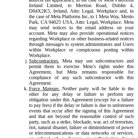
Ireland Limited, to Merrion Road, Dublin 4,
D04X2K5, Ireland, Attn: Legal, Workplace and, in
the case of Meta Platforms Inc, to 1 Meta Way, Menlo
Park, CA 94025 USA, Attn: Legal, Workplace. Meta
may send notices to the email address on your
account. Meta may also provide operational notices
regarding Workplace or other business-related notices
through messages to system administrators and Users
within Workplace or conspicuous posting within
Workplace.
Subcontractors.
Meta may use subcontractors and
permit them to exercise Meta’s rights under this
Agreement, but Meta remains responsible for
compliance of any such subcontractor with this
Agreement.
Force Majeure.
Neither party will be liable to the
other for any delay or failure to perform any
obligation under this Agreement (except for a failure
to pay fees) if the delay or failure is due to unforeseen
events that occur after the signing of this Agreement
and that are beyond the reasonable control of such
party, such as a strike, blockade, war, act of terrorism,
riot, natural disaster, failure or diminishment of power
or telecommunications or data networks or services,