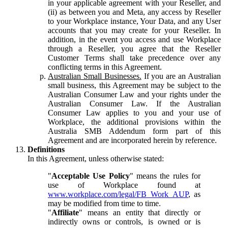
in your applicable agreement with your Reseller, and
(ii) as between you and Meta, any access by Reseller
to your Workplace instance, Your Data, and any User
accounts that you may create for your Reseller. In
addition, in the event you access and use Workplace
through a Reseller, you agree that the Reseller
Customer Terms shall take precedence over any
conflicting terms in this Agreement.
Australian Small Businesses.
If you are an Australian
small business, this Agreement may be subject to the
Australian Consumer Law and your rights under the
Australian Consumer Law. If the Australian
Consumer Law applies to you and your use of
Workplace, the additional provisions within the
Australia SMB Addendum form part of this
Agreement and are incorporated herein by reference.
Definitions
In this Agreement, unless otherwise stated:
"
Acceptable Use Policy
" means the rules for
use of Workplace found at
www.workplace.com/legal/FB_Work_AUP
, as
may be modified from time to time.
"
Affiliate
" means an entity that directly or
indirectly owns or controls, is owned or is