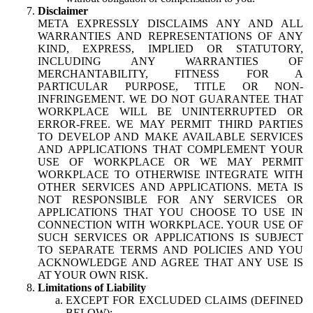
Disclaimer
META EXPRESSLY DISCLAIMS ANY AND ALL
WARRANTIES AND REPRESENTATIONS OF ANY
KIND, EXPRESS, IMPLIED OR STATUTORY,
INCLUDING ANY WARRANTIES OF
MERCHANTABILITY, FITNESS FOR A
PARTICULAR PURPOSE, TITLE OR NON-
INFRINGEMENT. WE DO NOT GUARANTEE THAT
WORKPLACE WILL BE UNINTERRUPTED OR
ERROR-FREE. WE MAY PERMIT THIRD PARTIES
TO DEVELOP AND MAKE AVAILABLE SERVICES
AND APPLICATIONS THAT COMPLEMENT YOUR
USE OF WORKPLACE OR WE MAY PERMIT
WORKPLACE TO OTHERWISE INTEGRATE WITH
OTHER SERVICES AND APPLICATIONS. META IS
NOT RESPONSIBLE FOR ANY SERVICES OR
APPLICATIONS THAT YOU CHOOSE TO USE IN
CONNECTION WITH WORKPLACE. YOUR USE OF
SUCH SERVICES OR APPLICATIONS IS SUBJECT
TO SEPARATE TERMS AND POLICIES AND YOU
ACKNOWLEDGE AND AGREE THAT ANY USE IS
AT YOUR OWN RISK.
Limitations of Liability
EXCEPT FOR EXCLUDED CLAIMS (DEFINED
BELOW):