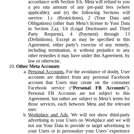
accordance with Section 9.b, Meta will refund to you
a pro rata amount of any pre-paid fees (where
applicable); and (e) the following Sections will
survive: 1.c (Restrictions), 2 (Your Data and
Obligations) (other than Meta’s license to Your Data
in Section 2.a), 3.b (Legal Disclosures and Third
Party Requests), 4 (Payment) through 13
(Definitions). Except as may be specified in this
Agreement, either party’s exercise of any remedy,
including termination, is without prejudice to any
other remedies it may have under this Agreement, by
law or otherwise.
Other Meta Accounts
Personal Accounts.
For the avoidance of doubt, User
accounts are distinct from any personal Facebook
account that Users may create on the consumer
Facebook service (“
Personal FB Accounts
”).
Personal FB Accounts are not subject to this
Agreement, but rather are subject to Meta’s terms for
those services, each between Meta and the relevant
user.
Workplace and Ads.
We will not show third-party
advertising to your Users on Workplace and we will
not use Your Data to provide or target advertising to
your Users or to personalize your Users’ experience