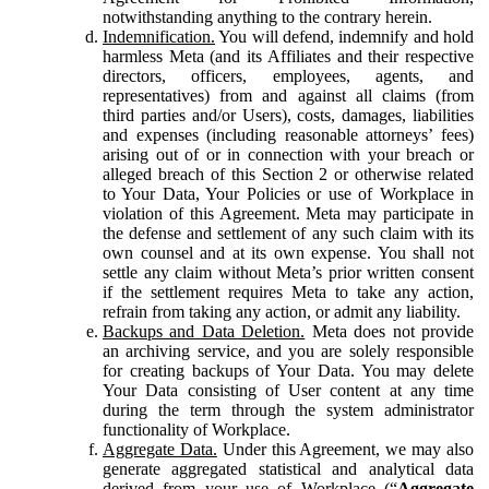
notwithstanding anything to the contrary herein.
Indemnification.
You will defend, indemnify and hold
harmless Meta (and its Affiliates and their respective
directors, officers, employees, agents, and
representatives) from and against all claims (from
third parties and/or Users), costs, damages, liabilities
and expenses (including reasonable attorneys’ fees)
arising out of or in connection with your breach or
alleged breach of this Section 2 or otherwise related
to Your Data, Your Policies or use of Workplace in
violation of this Agreement. Meta may participate in
the defense and settlement of any such claim with its
own counsel and at its own expense. You shall not
settle any claim without Meta’s prior written consent
if the settlement requires Meta to take any action,
refrain from taking any action, or admit any liability.
Backups and Data Deletion.
Meta does not provide
an archiving service, and you are solely responsible
for creating backups of Your Data. You may delete
Your Data consisting of User content at any time
during the term through the system administrator
functionality of Workplace.
Aggregate Data.
Under this Agreement, we may also
generate aggregated statistical and analytical data
derived from your use of Workplace (“
Aggregate