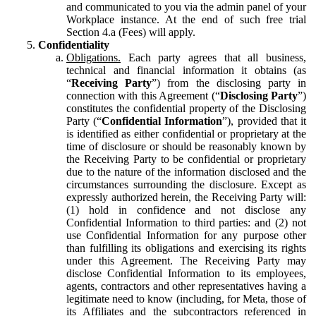
and communicated to you via the admin panel of your
Workplace instance. At the end of such free trial
Section 4.a (Fees) will apply.
Confidentiality
Obligations.
Each party agrees that all business,
technical and financial information it obtains (as
“
Receiving Party
”) from the disclosing party in
connection with this Agreement (“
Disclosing Party
”)
constitutes the confidential property of the Disclosing
Party (“
Confidential Information
”), provided that it
is identified as either confidential or proprietary at the
time of disclosure or should be reasonably known by
the Receiving Party to be confidential or proprietary
due to the nature of the information disclosed and the
circumstances surrounding the disclosure. Except as
expressly authorized herein, the Receiving Party will:
(1) hold in confidence and not disclose any
Confidential Information to third parties: and (2) not
use Confidential Information for any purpose other
than fulfilling its obligations and exercising its rights
under this Agreement. The Receiving Party may
disclose Confidential Information to its employees,
agents, contractors and other representatives having a
legitimate need to know (including, for Meta, those of
its Affiliates and the subcontractors referenced in