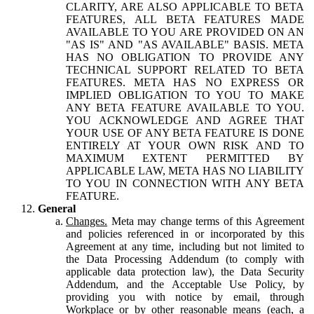
CLARITY, ARE ALSO APPLICABLE TO BETA
FEATURES, ALL BETA FEATURES MADE
AVAILABLE TO YOU ARE PROVIDED ON AN
"AS IS" AND "AS AVAILABLE" BASIS. META
HAS NO OBLIGATION TO PROVIDE ANY
TECHNICAL SUPPORT RELATED TO BETA
FEATURES. META HAS NO EXPRESS OR
IMPLIED OBLIGATION TO YOU TO MAKE
ANY BETA FEATURE AVAILABLE TO YOU.
YOU ACKNOWLEDGE AND AGREE THAT
YOUR USE OF ANY BETA FEATURE IS DONE
ENTIRELY AT YOUR OWN RISK AND TO
MAXIMUM EXTENT PERMITTED BY
APPLICABLE LAW, META HAS NO LIABILITY
TO YOU IN CONNECTION WITH ANY BETA
FEATURE.
General
Changes.
Meta may change terms of this Agreement
and policies referenced in or incorporated by this
Agreement at any time, including but not limited to
the Data Processing Addendum (to comply with
applicable data protection law), the Data Security
Addendum, and the Acceptable Use Policy, by
providing you with notice by email, through
Workplace or by other reasonable means (each, a