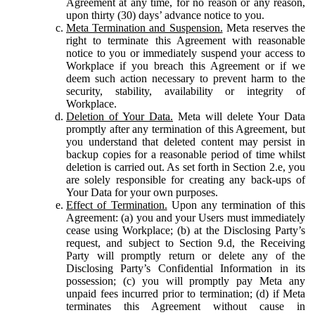
Agreement at any time, for no reason or any reason,
upon thirty (30) days’ advance notice to you.
Meta Termination and Suspension.
Meta reserves the
right to terminate this Agreement with reasonable
notice to you or immediately suspend your access to
Workplace if you breach this Agreement or if we
deem such action necessary to prevent harm to the
security, stability, availability or integrity of
Workplace.
Deletion of Your Data.
Meta will delete Your Data
promptly after any termination of this Agreement, but
you understand that deleted content may persist in
backup copies for a reasonable period of time whilst
deletion is carried out. As set forth in Section 2.e, you
are solely responsible for creating any back-ups of
Your Data for your own purposes.
Effect of Termination.
Upon any termination of this
Agreement: (a) you and your Users must immediately
cease using Workplace; (b) at the Disclosing Party’s
request, and subject to Section 9.d, the Receiving
Party will promptly return or delete any of the
Disclosing Party’s Confidential Information in its
possession; (c) you will promptly pay Meta any
unpaid fees incurred prior to termination; (d) if Meta
terminates this Agreement without cause in