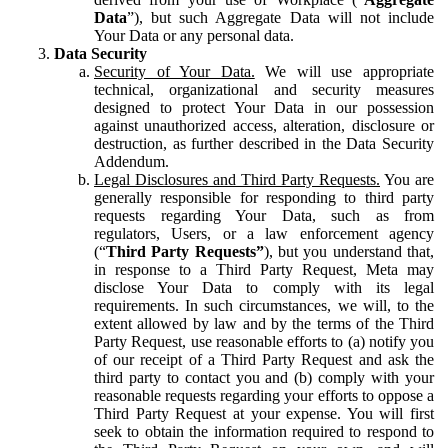
Data
”), but such Aggregate Data will not include
Your Data or any personal data.
Data Security
Security of Your Data.
We will use appropriate
technical, organizational and security measures
designed to protect Your Data in our possession
against unauthorized access, alteration, disclosure or
destruction, as further described in the Data Security
Addendum.
Legal Disclosures and Third Party Requests.
You are
generally responsible for responding to third party
requests regarding Your Data, such as from
regulators, Users, or a law enforcement agency
(“
Third Party Requests”
), but you understand that,
in response to a Third Party Request, Meta may
disclose Your Data to comply with its legal
requirements. In such circumstances, we will, to the
extent allowed by law and by the terms of the Third
Party Request, use reasonable efforts to (a) notify you
of our receipt of a Third Party Request and ask the
third party to contact you and (b) comply with your
reasonable requests regarding your efforts to oppose a
Third Party Request at your expense. You will first
seek to obtain the information required to respond to