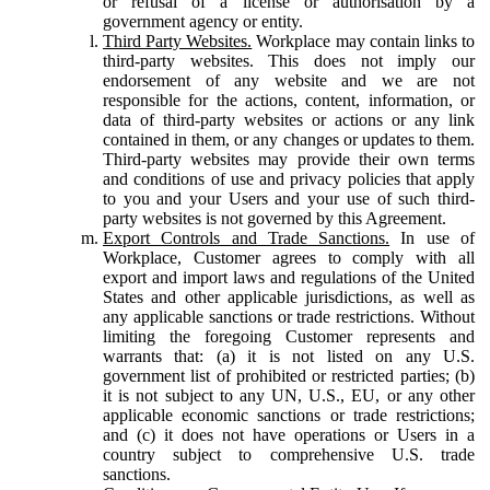
or refusal of a license or authorisation by a
government agency or entity.
Third Party Websites.
Workplace may contain links to
third-party websites. This does not imply our
endorsement of any website and we are not
responsible for the actions, content, information, or
data of third-party websites or actions or any link
contained in them, or any changes or updates to them.
Third-party websites may provide their own terms
and conditions of use and privacy policies that apply
to you and your Users and your use of such third-
party websites is not governed by this Agreement.
Export Controls and Trade Sanctions.
In use of
Workplace, Customer agrees to comply with all
export and import laws and regulations of the United
States and other applicable jurisdictions, as well as
any applicable sanctions or trade restrictions. Without
limiting the foregoing Customer represents and
warrants that: (a) it is not listed on any U.S.
government list of prohibited or restricted parties; (b)
it is not subject to any UN, U.S., EU, or any other
applicable economic sanctions or trade restrictions;
and (c) it does not have operations or Users in a
country subject to comprehensive U.S. trade
sanctions.