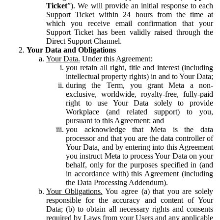
Ticket
”). We will provide an initial response to each
Support Ticket within 24 hours from the time at
which you receive email confirmation that your
Support Ticket has been validly raised through the
Direct Support Channel.
Your Data and Obligations
Your Data.
Under this Agreement:
you retain all right, title and interest (including
intellectual property rights) in and to Your Data;
during the Term, you grant Meta a non-
exclusive, worldwide, royalty-free, fully-paid
right to use Your Data solely to provide
Workplace (and related support) to you,
pursuant to this Agreement; and
you acknowledge that Meta is the data
processor and that you are the data controller of
Your Data, and by entering into this Agreement
you instruct Meta to process Your Data on your
behalf, only for the purposes specified in (and
in accordance with) this Agreement (including
the Data Processing Addendum).
Your Obligations.
You agree (a) that you are solely
responsible for the accuracy and content of Your
Data; (b) to obtain all necessary rights and consents
required by Laws from your Users and any applicable