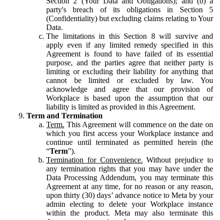
Section 2 (Your Data and Obligations); and (b) a
party's breach of its obligations in Section 5
(Confidentiality) but excluding claims relating to Your
Data.
The limitations in this Section 8 will survive and
apply even if any limited remedy specified in this
Agreement is found to have failed of its essential
purpose, and the parties agree that neither party is
limiting or excluding their liability for anything that
cannot be limited or excluded by law. You
acknowledge and agree that our provision of
Workplace is based upon the assumption that our
liability is limited as provided in this Agreement.
Term and Termination
Term.
This Agreement will commence on the date on
which you first access your Workplace instance and
continue until terminated as permitted herein (the
“
Term
”).
Termination for Convenience.
Without prejudice to
any termination rights that you may have under the
Data Processing Addendum, you may terminate this
Agreement at any time, for no reason or any reason,
upon thirty (30) days’ advance notice to Meta by your
admin electing to delete your Workplace instance
within the product. Meta may also terminate this