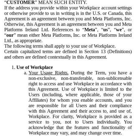
“
CUSTOMER
” MEAN SUCH ENTITY.
If the address you provide within your Workplace account settings
or otherwise provide to us in writing is in the U.S. or Canada, this
Agreement is an agreement between you and Meta Platforms, Inc.
Otherwise, this Agreement is an agreement between you and Meta
Platforms Ireland Ltd. References to “
Meta
”, “
us
”, “
we
”, or
“
our
” mean either Meta Platforms, Inc. or Meta Platforms Ireland
Ltd., as appropriate.
The following terms shall apply to your use of Workplace.
Certain capitalized terms are defined in Section 13 (Definitions)
and others are defined contextually in this Agreement.
Use of Workplace
Your Usage Rights.
During the Term, you have a
non-exclusive, non-transferable, non-sublicensable
right to access and use Workplace in accordance with
this Agreement. Use of Workplace is limited to the
Users (including, where applicable, those of your
Affiliates) for whom you enable accounts, and you
are responsible for all Users and their compliance
with this Agreement and their access to, and use of,
Workplace. For clarity, Workplace is provided as a
service to you, not to Users individually. You
acknowledge that the features and functionality of
Workplace may vary, and may change over time.