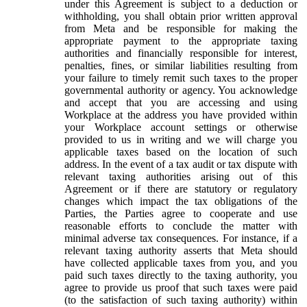
under this Agreement is subject to a deduction or
withholding, you shall obtain prior written approval
from Meta and be responsible for making the
appropriate payment to the appropriate taxing
authorities and financially responsible for interest,
penalties, fines, or similar liabilities resulting from
your failure to timely remit such taxes to the proper
governmental authority or agency. You acknowledge
and accept that you are accessing and using
Workplace at the address you have provided within
your Workplace account settings or otherwise
provided to us in writing and we will charge you
applicable taxes based on the location of such
address. In the event of a tax audit or tax dispute with
relevant taxing authorities arising out of this
Agreement or if there are statutory or regulatory
changes which impact the tax obligations of the
Parties, the Parties agree to cooperate and use
reasonable efforts to conclude the matter with
minimal adverse tax consequences. For instance, if a
relevant taxing authority asserts that Meta should
have collected applicable taxes from you, and you
paid such taxes directly to the taxing authority, you
agree to provide us proof that such taxes were paid
(to the satisfaction of such taxing authority) within