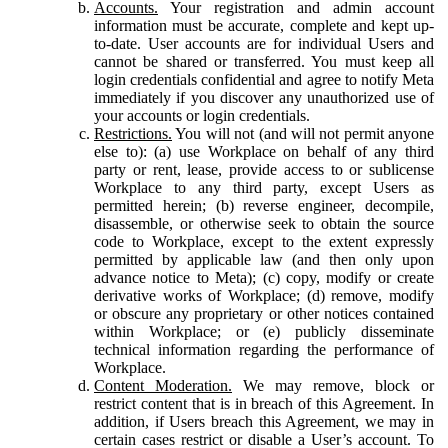
Accounts.
Your registration and admin account
information must be accurate, complete and kept up-
to-date. User accounts are for individual Users and
cannot be shared or transferred. You must keep all
login credentials confidential and agree to notify Meta
immediately if you discover any unauthorized use of
your accounts or login credentials.
Restrictions.
You will not (and will not permit anyone
else to): (a) use Workplace on behalf of any third
party or rent, lease, provide access to or sublicense
Workplace to any third party, except Users as
permitted herein; (b) reverse engineer, decompile,
disassemble, or otherwise seek to obtain the source
code to Workplace, except to the extent expressly
permitted by applicable law (and then only upon
advance notice to Meta); (c) copy, modify or create
derivative works of Workplace; (d) remove, modify
or obscure any proprietary or other notices contained
within Workplace; or (e) publicly disseminate
technical information regarding the performance of
Workplace.
Content Moderation.
We may remove, block or
restrict content that is in breach of this Agreement. In
addition, if Users breach this Agreement, we may in
certain cases restrict or disable a User’s account. To