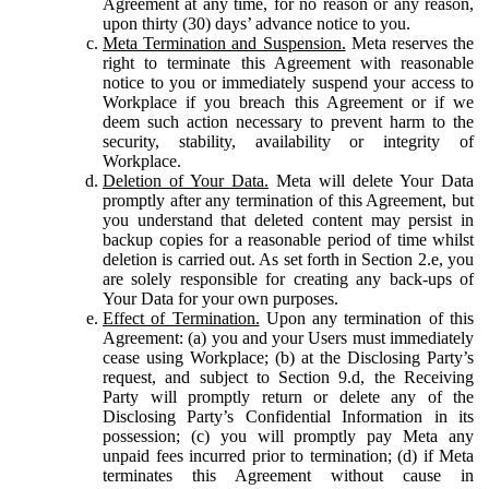
Agreement at any time, for no reason or any reason,
upon thirty (30) days’ advance notice to you.
Meta Termination and Suspension.
Meta reserves the
right to terminate this Agreement with reasonable
notice to you or immediately suspend your access to
Workplace if you breach this Agreement or if we
deem such action necessary to prevent harm to the
security, stability, availability or integrity of
Workplace.
Deletion of Your Data.
Meta will delete Your Data
promptly after any termination of this Agreement, but
you understand that deleted content may persist in
backup copies for a reasonable period of time whilst
deletion is carried out. As set forth in Section 2.e, you
are solely responsible for creating any back-ups of
Your Data for your own purposes.
Effect of Termination.
Upon any termination of this
Agreement: (a) you and your Users must immediately
cease using Workplace; (b) at the Disclosing Party’s
request, and subject to Section 9.d, the Receiving
Party will promptly return or delete any of the
Disclosing Party’s Confidential Information in its
possession; (c) you will promptly pay Meta any
unpaid fees incurred prior to termination; (d) if Meta
terminates this Agreement without cause in