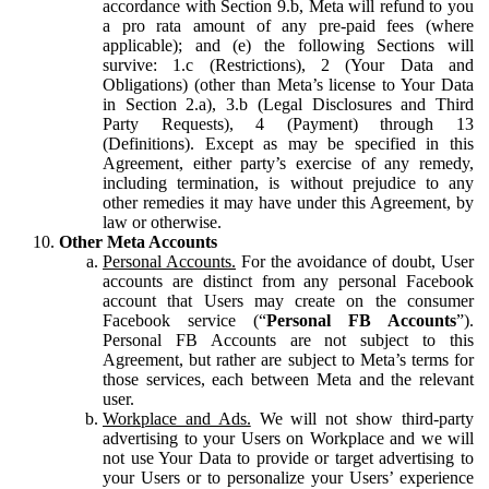
accordance with Section 9.b, Meta will refund to you
a pro rata amount of any pre-paid fees (where
applicable); and (e) the following Sections will
survive: 1.c (Restrictions), 2 (Your Data and
Obligations) (other than Meta’s license to Your Data
in Section 2.a), 3.b (Legal Disclosures and Third
Party Requests), 4 (Payment) through 13
(Definitions). Except as may be specified in this
Agreement, either party’s exercise of any remedy,
including termination, is without prejudice to any
other remedies it may have under this Agreement, by
law or otherwise.
Other Meta Accounts
Personal Accounts.
For the avoidance of doubt, User
accounts are distinct from any personal Facebook
account that Users may create on the consumer
Facebook service (“
Personal FB Accounts
”).
Personal FB Accounts are not subject to this
Agreement, but rather are subject to Meta’s terms for
those services, each between Meta and the relevant
user.
Workplace and Ads.
We will not show third-party
advertising to your Users on Workplace and we will
not use Your Data to provide or target advertising to
your Users or to personalize your Users’ experience