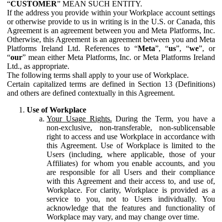
“
CUSTOMER
” MEAN SUCH ENTITY.
If the address you provide within your Workplace account settings
or otherwise provide to us in writing is in the U.S. or Canada, this
Agreement is an agreement between you and Meta Platforms, Inc.
Otherwise, this Agreement is an agreement between you and Meta
Platforms Ireland Ltd. References to “
Meta
”, “
us
”, “
we
”, or
“
our
” mean either Meta Platforms, Inc. or Meta Platforms Ireland
Ltd., as appropriate.
The following terms shall apply to your use of Workplace.
Certain capitalized terms are defined in Section 13 (Definitions)
and others are defined contextually in this Agreement.
Use of Workplace
Your Usage Rights.
During the Term, you have a
non-exclusive, non-transferable, non-sublicensable
right to access and use Workplace in accordance with
this Agreement. Use of Workplace is limited to the
Users (including, where applicable, those of your
Affiliates) for whom you enable accounts, and you
are responsible for all Users and their compliance
with this Agreement and their access to, and use of,
Workplace. For clarity, Workplace is provided as a
service to you, not to Users individually. You
acknowledge that the features and functionality of
Workplace may vary, and may change over time.