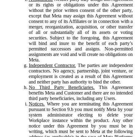
or its rights or obligations under this Agreement
without the prior written consent of the other party,
except that Meta may assign this Agreement without
consent to any of its Affiliates or in connection with a
merger, reorganization, acquisition, or other transfer
of all or substantially all of its assets or voting
securities. Subject to the foregoing, this Agreement
will bind and inure to the benefit of each party’s
permitted successors and assigns. Non-permitted
assignments are void and will create no obligations on
Meta.
Independent Contractor.
The parties are independent
contractors. No agency, partnership, joint venture, or
employment is created as a result of this Agreement
and neither party has authority to bind the other.
No Third Party Beneficiaries.
This Agreement
benefits Meta and Customer and there are no intended
third party beneficiaries, including any Users.
Notices.
Where you are terminating this Agreement
pursuant to Section 9.b you must notify Meta by your
system administrator electing to delete your
Workplace instance within the product. Any other
notice under this Agreement by you must be in
writing, which must be sent to Meta at the following
address (as applicable): in the case of Meta Platforms