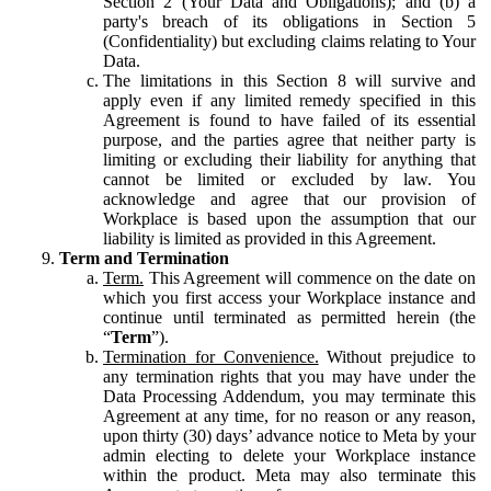
Section 2 (Your Data and Obligations); and (b) a
party's breach of its obligations in Section 5
(Confidentiality) but excluding claims relating to Your
Data.
The limitations in this Section 8 will survive and
apply even if any limited remedy specified in this
Agreement is found to have failed of its essential
purpose, and the parties agree that neither party is
limiting or excluding their liability for anything that
cannot be limited or excluded by law. You
acknowledge and agree that our provision of
Workplace is based upon the assumption that our
liability is limited as provided in this Agreement.
Term and Termination
Term.
This Agreement will commence on the date on
which you first access your Workplace instance and
continue until terminated as permitted herein (the
“
Term
”).
Termination for Convenience.
Without prejudice to
any termination rights that you may have under the
Data Processing Addendum, you may terminate this
Agreement at any time, for no reason or any reason,
upon thirty (30) days’ advance notice to Meta by your
admin electing to delete your Workplace instance
within the product. Meta may also terminate this