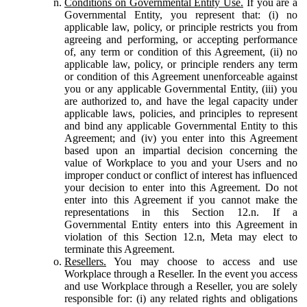
Conditions on Governmental Entity Use.
If you are a
Governmental Entity, you represent that: (i) no
applicable law, policy, or principle restricts you from
agreeing and performing, or accepting performance
of, any term or condition of this Agreement, (ii) no
applicable law, policy, or principle renders any term
or condition of this Agreement unenforceable against
you or any applicable Governmental Entity, (iii) you
are authorized to, and have the legal capacity under
applicable laws, policies, and principles to represent
and bind any applicable Governmental Entity to this
Agreement; and (iv) you enter into this Agreement
based upon an impartial decision concerning the
value of Workplace to you and your Users and no
improper conduct or conflict of interest has influenced
your decision to enter into this Agreement. Do not
enter into this Agreement if you cannot make the
representations in this Section 12.n. If a
Governmental Entity enters into this Agreement in
violation of this Section 12.n, Meta may elect to
terminate this Agreement.
Resellers.
You may choose to access and use
Workplace through a Reseller. In the event you access
and use Workplace through a Reseller, you are solely
responsible for: (i) any related rights and obligations