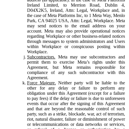
Ireland Limited, to Merrion Road, Dublin 4,
D04X2K5, Ireland, Attn: Legal, Workplace and, in
the case of Meta Platforms Inc, to 1 Meta Way, Menlo
Park, CA 94025 USA, Attn: Legal, Workplace. Meta
may send notices to the email address on your
account. Meta may also provide operational notices
regarding Workplace or other business-related notices
through messages to system administrators and Users
within Workplace or conspicuous posting within
Workplace.
Subcontractors.
Meta may use subcontractors and
permit them to exercise Meta’s rights under this
Agreement, but Meta remains responsible for
compliance of any such subcontractor with this
Agreement.
Force Majeure.
Neither party will be liable to the
other for any delay or failure to perform any
obligation under this Agreement (except for a failure
to pay fees) if the delay or failure is due to unforeseen
events that occur after the signing of this Agreement
and that are beyond the reasonable control of such
party, such as a strike, blockade, war, act of terrorism,
riot, natural disaster, failure or diminishment of power
or telecommunications or data networks or services,