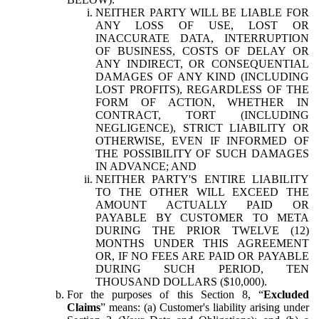
NEITHER PARTY WILL BE LIABLE FOR
ANY LOSS OF USE, LOST OR
INACCURATE DATA, INTERRUPTION
OF BUSINESS, COSTS OF DELAY OR
ANY INDIRECT, OR CONSEQUENTIAL
DAMAGES OF ANY KIND (INCLUDING
LOST PROFITS), REGARDLESS OF THE
FORM OF ACTION, WHETHER IN
CONTRACT, TORT (INCLUDING
NEGLIGENCE), STRICT LIABILITY OR
OTHERWISE, EVEN IF INFORMED OF
THE POSSIBILITY OF SUCH DAMAGES
IN ADVANCE; AND
NEITHER PARTY'S ENTIRE LIABILITY
TO THE OTHER WILL EXCEED THE
AMOUNT ACTUALLY PAID OR
PAYABLE BY CUSTOMER TO META
DURING THE PRIOR TWELVE (12)
MONTHS UNDER THIS AGREEMENT
OR, IF NO FEES ARE PAID OR PAYABLE
DURING SUCH PERIOD, TEN
THOUSAND DOLLARS ($10,000).
For the purposes of this Section 8, “
Excluded
Claims
” means: (a) Customer's liability arising under