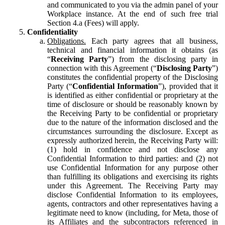
and communicated to you via the admin panel of your
Workplace instance. At the end of such free trial
Section 4.a (Fees) will apply.
Confidentiality
Obligations.
Each party agrees that all business,
technical and financial information it obtains (as
“
Receiving Party
”) from the disclosing party in
connection with this Agreement (“
Disclosing Party
”)
constitutes the confidential property of the Disclosing
Party (“
Confidential Information
”), provided that it
is identified as either confidential or proprietary at the
time of disclosure or should be reasonably known by
the Receiving Party to be confidential or proprietary
due to the nature of the information disclosed and the
circumstances surrounding the disclosure. Except as
expressly authorized herein, the Receiving Party will:
(1) hold in confidence and not disclose any
Confidential Information to third parties: and (2) not
use Confidential Information for any purpose other
than fulfilling its obligations and exercising its rights
under this Agreement. The Receiving Party may
disclose Confidential Information to its employees,
agents, contractors and other representatives having a
legitimate need to know (including, for Meta, those of
its Affiliates and the subcontractors referenced in