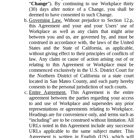
“
Change
”). By continuing to use Workplace thirty
(30) days after notice of a Change, you shall be
deemed to have consented to such Change.
Governing Law.
Without prejudice to Section 12.p,
this Agreement and your and your Users’ use of
Workplace as well as any claim that might arise
between you and us, are governed by, and must be
construed in accordance with, the laws of the United
States and the State of California, as applicable,
without giving effect to their principles of conflicts of
law. Any claim or cause of action arising out of or
relating to this Agreement or Workplace must be
commenced exclusively in the U.S. District Court for
the Northern District of California or a state court
located in San Mateo County, and each party hereby
consents to the personal jurisdiction of such courts.
Entire Agreement.
This Agreement is the entire
agreement between the parties regarding your access
to and use of Workplace and supersedes any prior
representations or agreements relating to Workplace.
Headings are for convenience only, and terms such as
“including” are to be construed without limitation. All
URLs noted in this Agreement include any successor
URLs applicable to the same subject matter. This
Agreement is written in English (US), which will