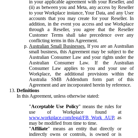
in your applicable agreement with your Reseller, and
(ii) as between you and Meta, any access by Reseller
to your Workplace instance, Your Data, and any User
accounts that you may create for your Reseller. In
addition, in the event you access and use Workplace
through a Reseller, you agree that the Reseller
Customer Terms shall take precedence over any
conflicting terms in this Agreement.
Australian Small Businesses.
If you are an Australian
small business, this Agreement may be subject to the
Australian Consumer Law and your rights under the
Australian Consumer Law. If the Australian
Consumer Law applies to you and your use of
Workplace, the additional provisions within the
Australia SMB Addendum form part of this
Agreement and are incorporated herein by reference.
Definitions
In this Agreement, unless otherwise stated:
"
Acceptable Use Policy
" means the rules for
use of Workplace found at
www.workplace.com/legal/FB_Work_AUP
, as
may be modified from time to time.
"
Affiliate
" means an entity that directly or
indirectly owns or controls, is owned or is