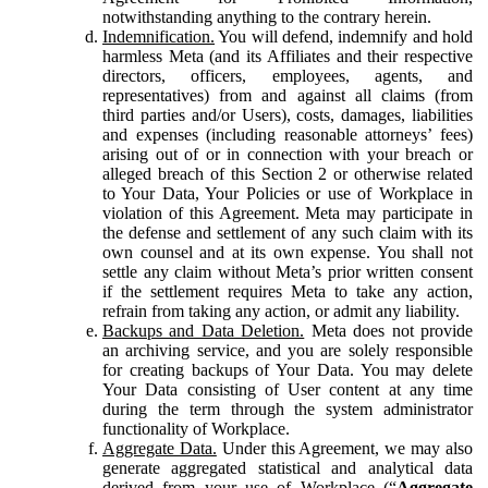
notwithstanding anything to the contrary herein.
Indemnification.
You will defend, indemnify and hold
harmless Meta (and its Affiliates and their respective
directors, officers, employees, agents, and
representatives) from and against all claims (from
third parties and/or Users), costs, damages, liabilities
and expenses (including reasonable attorneys’ fees)
arising out of or in connection with your breach or
alleged breach of this Section 2 or otherwise related
to Your Data, Your Policies or use of Workplace in
violation of this Agreement. Meta may participate in
the defense and settlement of any such claim with its
own counsel and at its own expense. You shall not
settle any claim without Meta’s prior written consent
if the settlement requires Meta to take any action,
refrain from taking any action, or admit any liability.
Backups and Data Deletion.
Meta does not provide
an archiving service, and you are solely responsible
for creating backups of Your Data. You may delete
Your Data consisting of User content at any time
during the term through the system administrator
functionality of Workplace.
Aggregate Data.
Under this Agreement, we may also
generate aggregated statistical and analytical data
derived from your use of Workplace (“
Aggregate