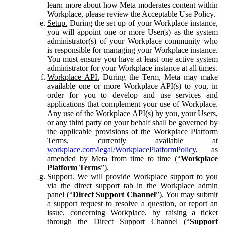
learn more about how Meta moderates content within
Workplace, please review the Acceptable Use Policy.
Setup.
During the set up of your Workplace instance,
you will appoint one or more User(s) as the system
administrator(s) of your Workplace community who
is responsible for managing your Workplace instance.
You must ensure you have at least one active system
administrator for your Workplace instance at all times.
Workplace API.
During the Term, Meta may make
available one or more Workplace API(s) to you, in
order for you to develop and use services and
applications that complement your use of Workplace.
Any use of the Workplace API(s) by you, your Users,
or any third party on your behalf shall be governed by
the applicable provisions of the Workplace Platform
Terms, currently available at
workplace.com/legal/WorkplacePlatformPolicy
, as
amended by Meta from time to time (“
Workplace
Platform Terms
”).
Support.
We will provide Workplace support to you
via the direct support tab in the Workplace admin
panel (“
Direct Support Channel
”). You may submit
a support request to resolve a question, or report an
issue, concerning Workplace, by raising a ticket
through the Direct Support Channel (“
Support