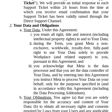
Ticket
”). We will provide an initial response to each
Support Ticket within 24 hours from the time at
which you receive email confirmation that your
Support Ticket has been validly raised through the
Direct Support Channel.
Your Data and Obligations
Your Data.
Under this Agreement:
you retain all right, title and interest (including
intellectual property rights) in and to Your Data;
during the Term, you grant Meta a non-
exclusive, worldwide, royalty-free, fully-paid
right to use Your Data solely to provide
Workplace (and related support) to you,
pursuant to this Agreement; and
you acknowledge that Meta is the data
processor and that you are the data controller of
Your Data, and by entering into this Agreement
you instruct Meta to process Your Data on your
behalf, only for the purposes specified in (and
in accordance with) this Agreement (including
the Data Processing Addendum).
Your Obligations.
You agree (a) that you are solely
responsible for the accuracy and content of Your
Data; (b) to obtain all necessary rights and consents
required by Laws from your Users and any applicable