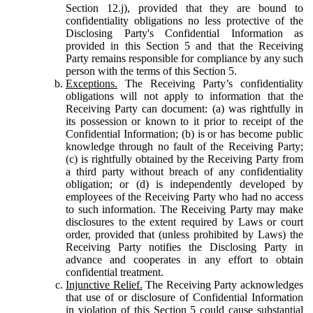
Section 12.j), provided that they are bound to
confidentiality obligations no less protective of the
Disclosing Party's Confidential Information as
provided in this Section 5 and that the Receiving
Party remains responsible for compliance by any such
person with the terms of this Section 5.
Exceptions.
The Receiving Party’s confidentiality
obligations will not apply to information that the
Receiving Party can document: (a) was rightfully in
its possession or known to it prior to receipt of the
Confidential Information; (b) is or has become public
knowledge through no fault of the Receiving Party;
(c) is rightfully obtained by the Receiving Party from
a third party without breach of any confidentiality
obligation; or (d) is independently developed by
employees of the Receiving Party who had no access
to such information. The Receiving Party may make
disclosures to the extent required by Laws or court
order, provided that (unless prohibited by Laws) the
Receiving Party notifies the Disclosing Party in
advance and cooperates in any effort to obtain
confidential treatment.
Injunctive Relief.
The Receiving Party acknowledges
that use of or disclosure of Confidential Information
in violation of this Section 5 could cause substantial