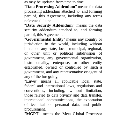
as may be updated from time to time.
“
Data Processing Addendum
” means the data
processing addendum attached to, and forming
part of, this Agreement, including any terms
referenced therein.
“
Data Security Addendum
” means the data
security addendum attached to, and forming
part of, this Agreement.
"
Governmental Entity
" means any country or
jurisdiction in the world, including without
limitation any state, local, municipal, regional,
or other unit or political subdivision of
government, any governmental organization,
instrumentality, enterprise, or other entity
established, owned or controlled by such a
government, and any representative or agent of
any of the foregoing.
"
Laws
" means all applicable local, state,
federal and international laws, regulations and
conventions, including, without limitation,
those related to data privacy and data transfer,
international communications, the exportation
of technical or personal data, and public
procurement.
"
MGPT
" means the Meta Global Processor