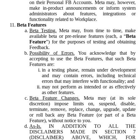
on their Personal FB Accounts. Meta may, however,
make in-product announcements or inform system
administrators about features, integrations or
functionality related to Workplace.
Beta Features
Beta Testing.
Meta may, from time to time, make
available beta or pre-release features (each, a “
Beta
Feature
”) for the purposes of testing and obtaining
Feedback.
Possibility of Errors.
You acknowledge that by
accepting to use the Beta Features, that such Beta
Features are:
in a testing phase, remain under development
and may contain errors, including technical
errors that may interfere with functionality; and
may not perform as intended or as effectively
as other features.
Beta Feature Changes.
Meta may (at its sole
discretion) impose limits on, suspend, disable,
terminate, remove, replace, change, upgrade, update
or roll back any Beta Feature (or part of a Beta
Feature), without notice to you.
As-Is.
IN ADDITION TO ALL THE
DISCLAIMERS MADE IN SECTION 7
(DISCLAIMER) ABOVE, WHICH, FOR