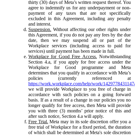
thirty (30) days of Meta’s written request thereof. You
agree to indemnify us for any underpayment or non-
payment of any taxes that are not specifically
excluded in this Agreement, including any penalty
and interest.
Suspension.
Without affecting our other rights under
this Agreement, if you do not pay any fees by the due
date, then we may suspend all or part of the
Workplace services (including access to paid for
services) until payment has been made in full.
Workplace for Good Free Access.
Notwithstanding
Section 4.a, if you apply for free access under the
Workplace for Good programme and Meta
determines that you qualify in accordance with Meta’s
policies (currently referenced at
https://work.workplace.com/help/work/1429778431147
we will provide Workplace to you free of charge in
accordance with such policies on a going forward
basis. If as a result of a change in our policies you no
longer qualify for free access, then Meta will provide
you with three (3) months’ prior notice of this and
after such notice, Section 4.a will apply.
Free Trial.
Meta may in its sole discretion offer you a
free trial of Workplace for a fixed period, the duration
of which shall be determined at Meta's sole discretion