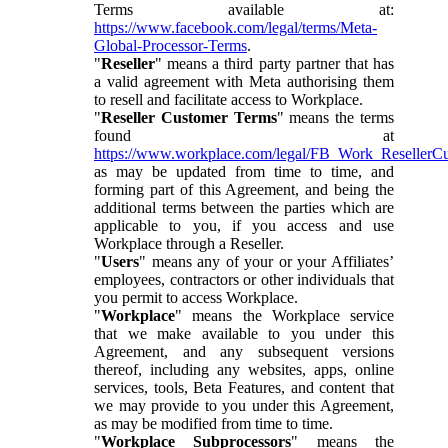
Terms available at:
https://www.facebook.com/legal/terms/Meta-
Global-Processor-Terms
.
"
Reseller
" means a third party partner that has
a valid agreement with Meta authorising them
to resell and facilitate access to Workplace.
"
Reseller Customer Terms
" means the terms
found at
https://www.workplace.com/legal/FB_Work_ResellerC
as may be updated from time to time, and
forming part of this Agreement, and being the
additional terms between the parties which are
applicable to you, if you access and use
Workplace through a Reseller.
"
Users
" means any of your or your Affiliates’
employees, contractors or other individuals that
you permit to access Workplace.
"
Workplace
" means the Workplace service
that we make available to you under this
Agreement, and any subsequent versions
thereof, including any websites, apps, online
services, tools, Beta Features, and content that
we may provide to you under this Agreement,
as may be modified from time to time.
"
Workplace Subprocessors
" means the