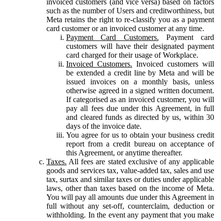
invoiced customers (and vice versa) based on factors
such as the number of Users and creditworthiness, but
Meta retains the right to re-classify you as a payment
card customer or an invoiced customer at any time.
Payment Card Customers.
Payment card
customers will have their designated payment
card charged for their usage of Workplace.
Invoiced Customers.
Invoiced customers will
be extended a credit line by Meta and will be
issued invoices on a monthly basis, unless
otherwise agreed in a signed written document.
If categorised as an invoiced customer, you will
pay all fees due under this Agreement, in full
and cleared funds as directed by us, within 30
days of the invoice date.
You agree for us to obtain your business credit
report from a credit bureau on acceptance of
this Agreement, or anytime thereafter.
Taxes.
All fees are stated exclusive of any applicable
goods and services tax, value-added tax, sales and use
tax, surtax and similar taxes or duties under applicable
laws, other than taxes based on the income of Meta.
You will pay all amounts due under this Agreement in
full without any set-off, counterclaim, deduction or
withholding. In the event any payment that you make