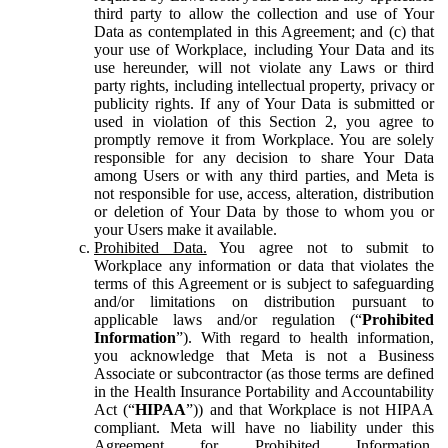
third party to allow the collection and use of Your
Data as contemplated in this Agreement; and (c) that
your use of Workplace, including Your Data and its
use hereunder, will not violate any Laws or third
party rights, including intellectual property, privacy or
publicity rights. If any of Your Data is submitted or
used in violation of this Section 2, you agree to
promptly remove it from Workplace. You are solely
responsible for any decision to share Your Data
among Users or with any third parties, and Meta is
not responsible for use, access, alteration, distribution
or deletion of Your Data by those to whom you or
your Users make it available.
Prohibited Data.
You agree not to submit to
Workplace any information or data that violates the
terms of this Agreement or is subject to safeguarding
and/or limitations on distribution pursuant to
applicable laws and/or regulation (“
Prohibited
Information
”). With regard to health information,
you acknowledge that Meta is not a Business
Associate or subcontractor (as those terms are defined
in the Health Insurance Portability and Accountability
Act (“
HIPAA
”)) and that Workplace is not HIPAA
compliant. Meta will have no liability under this
Agreement for Prohibited Information,