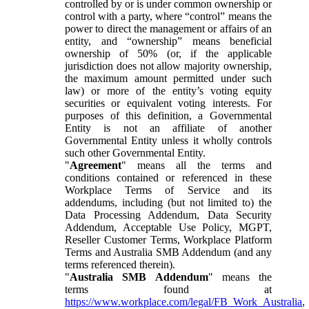
controlled by or is under common ownership or
control with a party, where “control” means the
power to direct the management or affairs of an
entity, and “ownership” means beneficial
ownership of 50% (or, if the applicable
jurisdiction does not allow majority ownership,
the maximum amount permitted under such
law) or more of the entity’s voting equity
securities or equivalent voting interests. For
purposes of this definition, a Governmental
Entity is not an affiliate of another
Governmental Entity unless it wholly controls
such other Governmental Entity.
"
Agreement
" means all the terms and
conditions contained or referenced in these
Workplace Terms of Service and its
addendums, including (but not limited to) the
Data Processing Addendum, Data Security
Addendum, Acceptable Use Policy, MGPT,
Reseller Customer Terms, Workplace Platform
Terms and Australia SMB Addendum (and any
terms referenced therein).
"
Australia SMB Addendum
" means the
terms found at
https://www.workplace.com/legal/FB_Work_Australia
,