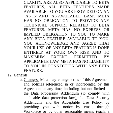
CLARITY, ARE ALSO APPLICABLE TO BETA
FEATURES, ALL BETA FEATURES MADE
AVAILABLE TO YOU ARE PROVIDED ON AN
"AS IS" AND "AS AVAILABLE" BASIS. META
HAS NO OBLIGATION TO PROVIDE ANY
TECHNICAL SUPPORT RELATED TO BETA
FEATURES. META HAS NO EXPRESS OR
IMPLIED OBLIGATION TO YOU TO MAKE
ANY BETA FEATURE AVAILABLE TO YOU.
YOU ACKNOWLEDGE AND AGREE THAT
YOUR USE OF ANY BETA FEATURE IS DONE
ENTIRELY AT YOUR OWN RISK AND TO
MAXIMUM EXTENT PERMITTED BY
APPLICABLE LAW, META HAS NO LIABILITY
TO YOU IN CONNECTION WITH ANY BETA
FEATURE.
General
Changes.
Meta may change terms of this Agreement
and policies referenced in or incorporated by this
Agreement at any time, including but not limited to
the Data Processing Addendum (to comply with
applicable data protection law), the Data Security
Addendum, and the Acceptable Use Policy, by
providing you with notice by email, through
Workplace or by other reasonable means (each, a