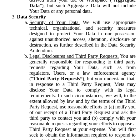
Data
”), but such Aggregate Data will not include
Your Data or any personal data.
Data Security
Security of Your Data.
We will use appropriate
technical, organizational and security measures
designed to protect Your Data in our possession
against unauthorized access, alteration, disclosure or
destruction, as further described in the Data Security
Addendum.
Legal Disclosures and Third Party Requests.
You are
generally responsible for responding to third party
requests regarding Your Data, such as from
regulators, Users, or a law enforcement agency
(“
Third Party Requests”
), but you understand that,
in response to a Third Party Request, Meta may
disclose Your Data to comply with its legal
requirements. In such circumstances, we will, to the
extent allowed by law and by the terms of the Third
Party Request, use reasonable efforts to (a) notify you
of our receipt of a Third Party Request and ask the
third party to contact you and (b) comply with your
reasonable requests regarding your efforts to oppose a
Third Party Request at your expense. You will first
seek to obtain the information required to respond to