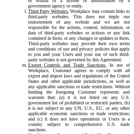
or refusal of a license or authorisation by a
government agency or entity.
Third Party Websites.
Workplace may contain links to
third-party websites. This does not imply our
endorsement of any website and we are not
responsible for the actions, content, information, or
data of third-party websites or actions or any link
contained in them, or any changes or updates to them.
Third-party websites may provide their own terms
and conditions of use and privacy policies that apply
to you and your Users and your use of such third-
party websites is not governed by this Agreement.
Export Controls and Trade Sanctions.
In use of
Workplace, Customer agrees to comply with all
export and import laws and regulations of the United
States and other applicable jurisdictions, as well as
any applicable sanctions or trade restrictions. Without
limiting the foregoing Customer represents and
warrants that: (a) it is not listed on any U.S.
government list of prohibited or restricted parties; (b)
it is not subject to any UN, U.S., EU, or any other
applicable economic sanctions or trade restrictions;
and (c) it does not have operations or Users in a
country subject to comprehensive U.S. trade
sanctions.