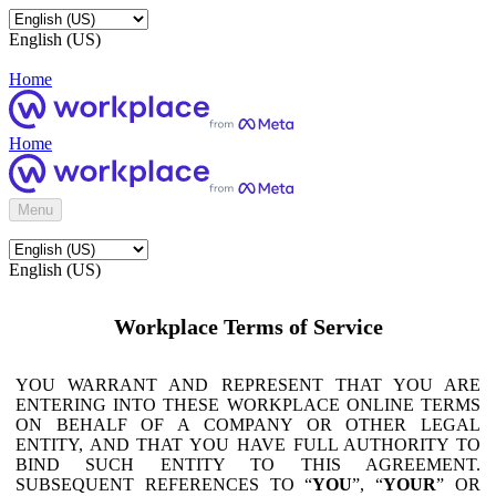
English (US)
Home
Home
Menu
English (US)
Workplace Terms of Service
YOU WARRANT AND REPRESENT THAT YOU ARE
ENTERING INTO THESE WORKPLACE ONLINE TERMS
ON BEHALF OF A COMPANY OR OTHER LEGAL
ENTITY, AND THAT YOU HAVE FULL AUTHORITY TO
BIND SUCH ENTITY TO THIS AGREEMENT.
SUBSEQUENT REFERENCES TO “
YOU
”, “
YOUR
” OR