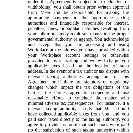
under this Agreement is subject to a deduction or
withholding, you shall obtain prior written approval
from Meta and be responsible for making the
appropriate payment to the appropriate taxing
authorities and financially responsible for interest,
penalties, fines, or similar liabilities resulting from
your failure to timely remit such taxes to the proper
governmental authority or agency. You acknowledge
and accept that you are accessing and using
Workplace at the address you have provided within
your Workplace account settings or otherwise
provided to us in writing and we will charge you
applicable taxes based on the location of such
address. In the event of a tax audit or tax dispute with
relevant taxing authorities arising out of this
Agreement or if there are statutory or regulatory
changes which impact the tax obligations of the
Parties, the Parties agree to cooperate and use
reasonable efforts to conclude the matter with
minimal adverse tax consequences. For instance, if a
relevant taxing authority asserts that Meta should
have collected applicable taxes from you, and you
paid such taxes directly to the taxing authority, you
agree to provide us proof that such taxes were paid
(to the satisfaction of such taxing authority) within