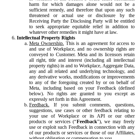
harm for which damages alone would not be a
sufficient remedy, and therefore that upon any such
threatened or actual use or disclosure by the
Receiving Party the Disclosing Party will be entitled
to seek appropriate equitable relief in addition to
whatever other remedies it might have at law.
Intellectual Property Rights
Meta Ownership.
This is an agreement for access to
and use of Workplace, and no ownership rights are
conveyed to Customer. Meta and its licensors retain
all right, title and interest (including all intellectual
property rights) in and to Workplace, Aggregate Data,
any and all related and underlying technology, and
any derivative works, modifications or improvements
to any of the foregoing created by or on behalf of
Meta, including based on your Feedback (defined
below). No rights are granted to you except as
expressly set forth in this Agreement.
Feedback.
If you submit comments, questions,
suggestions, use cases or other feedback relating to
your use of Workplace or its API or our other
products or services (“
Feedback
”), we may freely
use or exploit such Feedback in connection with any
of our products or services or those of our Affiliates,
without obligation or compensation to you.