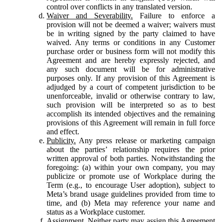
control over conflicts in any translated version.
Waiver and Severability.
Failure to enforce a
provision will not be deemed a waiver; waivers must
be in writing signed by the party claimed to have
waived. Any terms or conditions in any Customer
purchase order or business form will not modify this
Agreement and are hereby expressly rejected, and
any such document will be for administrative
purposes only. If any provision of this Agreement is
adjudged by a court of competent jurisdiction to be
unenforceable, invalid or otherwise contrary to law,
such provision will be interpreted so as to best
accomplish its intended objectives and the remaining
provisions of this Agreement will remain in full force
and effect.
Publicity.
Any press release or marketing campaign
about the parties’ relationship requires the prior
written approval of both parties. Notwithstanding the
foregoing: (a) within your own company, you may
publicize or promote use of Workplace during the
Term (e.g., to encourage User adoption), subject to
Meta’s brand usage guidelines provided from time to
time, and (b) Meta may reference your name and
status as a Workplace customer.
Assignment.
Neither party may assign this Agreement