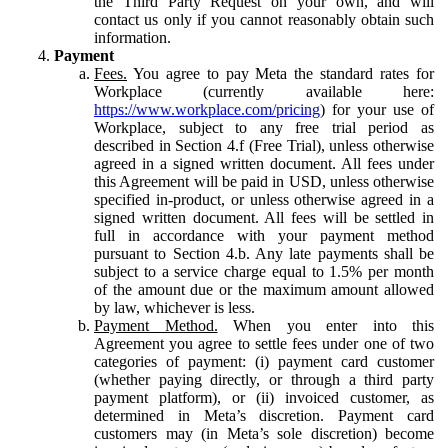
the Third Party Request on your own, and will
contact us only if you cannot reasonably obtain such
information.
Payment
Fees.
You agree to pay Meta the standard rates for
Workplace (currently available here:
https://www.workplace.com/pricing
) for your use of
Workplace, subject to any free trial period as
described in Section 4.f (Free Trial), unless otherwise
agreed in a signed written document. All fees under
this Agreement will be paid in USD, unless otherwise
specified in-product, or unless otherwise agreed in a
signed written document. All fees will be settled in
full in accordance with your payment method
pursuant to Section 4.b. Any late payments shall be
subject to a service charge equal to 1.5% per month
of the amount due or the maximum amount allowed
by law, whichever is less.
Payment Method.
When you enter into this
Agreement you agree to settle fees under one of two
categories of payment: (i) payment card customer
(whether paying directly, or through a third party
payment platform), or (ii) invoiced customer, as
determined in Meta’s discretion. Payment card
customers may (in Meta’s sole discretion) become