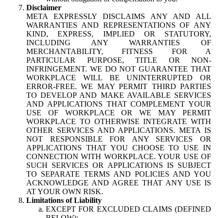
Disclaimer
META EXPRESSLY DISCLAIMS ANY AND ALL
WARRANTIES AND REPRESENTATIONS OF ANY
KIND, EXPRESS, IMPLIED OR STATUTORY,
INCLUDING ANY WARRANTIES OF
MERCHANTABILITY, FITNESS FOR A
PARTICULAR PURPOSE, TITLE OR NON-
INFRINGEMENT. WE DO NOT GUARANTEE THAT
WORKPLACE WILL BE UNINTERRUPTED OR
ERROR-FREE. WE MAY PERMIT THIRD PARTIES
TO DEVELOP AND MAKE AVAILABLE SERVICES
AND APPLICATIONS THAT COMPLEMENT YOUR
USE OF WORKPLACE OR WE MAY PERMIT
WORKPLACE TO OTHERWISE INTEGRATE WITH
OTHER SERVICES AND APPLICATIONS. META IS
NOT RESPONSIBLE FOR ANY SERVICES OR
APPLICATIONS THAT YOU CHOOSE TO USE IN
CONNECTION WITH WORKPLACE. YOUR USE OF
SUCH SERVICES OR APPLICATIONS IS SUBJECT
TO SEPARATE TERMS AND POLICIES AND YOU
ACKNOWLEDGE AND AGREE THAT ANY USE IS
AT YOUR OWN RISK.
Limitations of Liability
EXCEPT FOR EXCLUDED CLAIMS (DEFINED
BELOW):