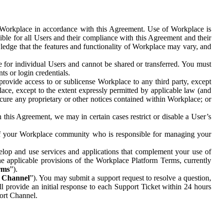
e Workplace in accordance with this Agreement. Use of Workplace is
ible for all Users and their compliance with this Agreement and their
wledge that the features and functionality of Workplace may vary, and
 for individual Users and cannot be shared or transferred. You must
ts or login credentials.
 provide access to or sublicense Workplace to any third party, except
lace, except to the extent expressly permitted by applicable law (and
cure any proprietary or other notices contained within Workplace; or
 this Agreement, we may in certain cases restrict or disable a User’s
 of your Workplace community who is responsible for managing your
op and use services and applications that complement your use of
e applicable provisions of the Workplace Platform Terms, currently
rms
”).
t Channel
”). You may submit a support request to resolve a question,
ll provide an initial response to each Support Ticket within 24 hours
port Channel.