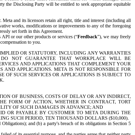
y the Disclosing Party will be entitled to seek appropriate equitable
 and its licensors retain all right, title and interest (including all
ivative works, modifications or improvements to any of the foregoing
essly set forth in this Agreement.
 API or our other products or services (“
Feedback
”), we may freely
r compensation to you.
 IMPLIED OR STATUTORY, INCLUDING ANY WARRANTIES
WE DO NOT GUARANTEE THAT WORKPLACE WILL BE
SERVICES AND APPLICATIONS THAT COMPLEMENT YOUR
AND APPLICATIONS. META IS NOT RESPONSIBLE FOR
 OF SUCH SERVICES OR APPLICATIONS IS SUBJECT TO
K.
ION OF BUSINESS, COSTS OF DELAY OR ANY INDIRECT,
THE FORM OF ACTION, WHETHER IN CONTRACT, TORT
BILITY OF SUCH DAMAGES IN ADVANCE; AND
AID OR PAYABLE BY CUSTOMER TO META DURING THE
ING SUCH PERIOD, TEN THOUSAND DOLLARS ($10,000).
Obligations); and (b) a party's breach of its obligations in Section 5
iled of its essential purpose, and the parties agree that neither party