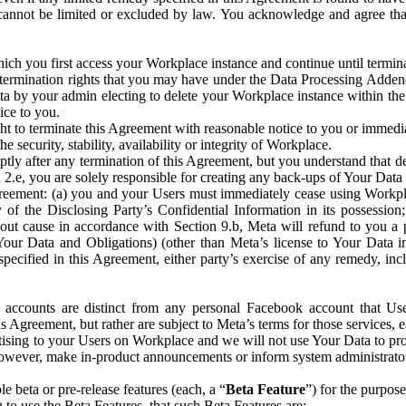
that cannot be limited or excluded by law. You acknowledge and agree t
 you first access your Workplace instance and continue until terminat
termination rights that you may have under the Data Processing Adden
ta by your admin electing to delete your Workplace instance within the
ice to you.
ght to terminate this Agreement with reasonable notice to you or immed
 security, stability, availability or integrity of Workplace.
ly after any termination of this Agreement, but you understand that de
ion 2.e, you are solely responsible for creating any back-ups of Your Dat
eement: (a) you and your Users must immediately cease using Workplace;
 of the Disclosing Party’s Confidential Information in its possessio
hout cause in accordance with Section 9.b, Meta will refund to you a 
 (Your Data and Obligations) (other than Meta’s license to Your Data 
ecified in this Agreement, either party’s exercise of any remedy, incl
 accounts are distinct from any personal Facebook account that Us
is Agreement, but rather are subject to Meta’s terms for those services,
ising to your Users on Workplace and we will not use Your Data to prov
wever, make in-product announcements or inform system administrators a
 beta or pre-release features (each, a “
Beta Feature
”) for the purpos
o use the Beta Features, that such Beta Features are: