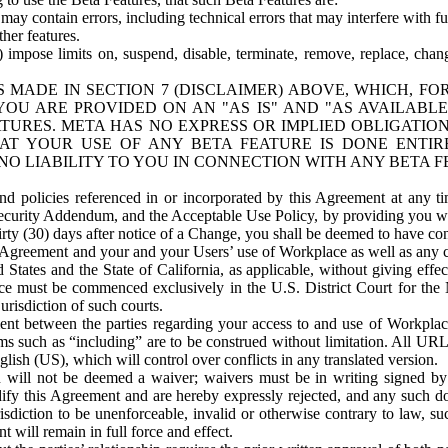
ay contain errors, including technical errors that may interfere with fu
her features.
) impose limits on, suspend, disable, terminate, remove, replace, chan
 MADE IN SECTION 7 (DISCLAIMER) ABOVE, WHICH, FO
OU ARE PROVIDED ON AN "AS IS" AND "AS AVAILABLE
TURES. META HAS NO EXPRESS OR IMPLIED OBLIGATIO
T YOUR USE OF ANY BETA FEATURE IS DONE ENTI
NO LIABILITY TO YOU IN CONNECTION WITH ANY BETA F
 policies referenced in or incorporated by this Agreement at any ti
Security Addendum, and the Acceptable Use Policy, by providing you w
irty (30) days after notice of a Change, you shall be deemed to have c
s Agreement and your and your Users’ use of Workplace as well as any 
States and the State of California, as applicable, without giving effect
ace must be commenced exclusively in the U.S. District Court for the N
urisdiction of such courts.
nt between the parties regarding your access to and use of Workplace
s such as “including” are to be construed without limitation. All UR
lish (US), which will control over conflicts in any translated version.
n will not be deemed a waiver; waivers must be in writing signed by
fy this Agreement and are hereby expressly rejected, and any such doc
sdiction to be unenforceable, invalid or otherwise contrary to law, suc
 will remain in full force and effect.