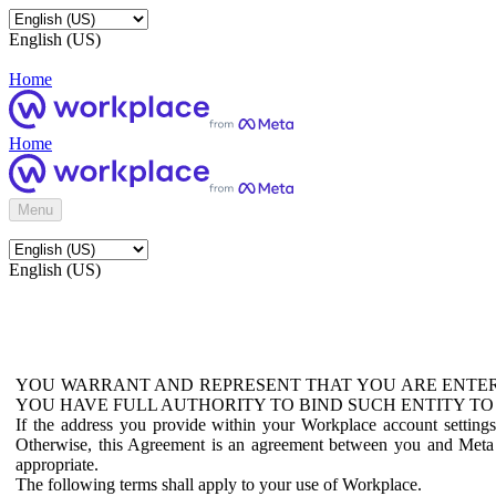
English (US)
Home
Home
Menu
English (US)
YOU WARRANT AND REPRESENT THAT YOU ARE ENTER
YOU HAVE FULL AUTHORITY TO BIND SUCH ENTITY TO
If the address you provide within your Workplace account setting
Otherwise, this Agreement is an agreement between you and Meta P
appropriate.
The following terms shall apply to your use of Workplace.