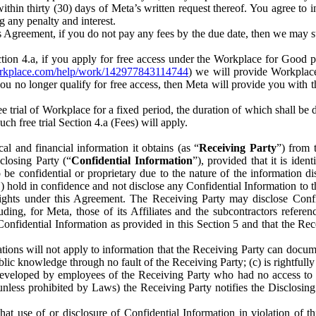
) within thirty (30) days of Meta’s written request thereof. You agree 
g any penalty and interest.
s Agreement, if you do not pay any fees by the due date, then we may su
ion 4.a, if you apply for free access under the Workplace for Good 
orkplace.com/help/work/142977843114744
) we will provide Workplace
 you no longer qualify for free access, then Meta will provide you with th
ee trial of Workplace for a fixed period, the duration of which shall b
h free trial Section 4.a (Fees) will apply.
al and financial information it obtains (as “
Receiving Party
”) from 
sclosing Party (“
Confidential Information
”), provided that it is ident
e confidential or proprietary due to the nature of the information di
1) hold in confidence and not disclose any Confidential Information to t
ts rights under this Agreement. The Receiving Party may disclose Conf
ding, for Meta, those of its Affiliates and the subcontractors referen
s Confidential Information as provided in this Section 5 and that the 
ions will not apply to information that the Receiving Party can document
blic knowledge through no fault of the Receiving Party; (c) is rightfull
ly developed by employees of the Receiving Party who had no access t
unless prohibited by Laws) the Receiving Party notifies the Disclosing
t use of or disclosure of Confidential Information in violation of t