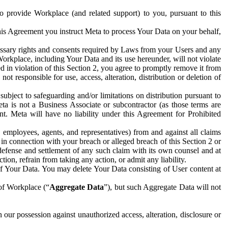
to provide Workplace (and related support) to you, pursuant to this
this Agreement you instruct Meta to process Your Data on your behalf,
ecessary rights and consents required by Laws from your Users and any
Workplace, including Your Data and its use hereunder, will not violate
sed in violation of this Section 2, you agree to promptly remove it from
t responsible for use, access, alteration, distribution or deletion of
ubject to safeguarding and/or limitations on distribution pursuant to
ta is not a Business Associate or subcontractor (as those terms are
. Meta will have no liability under this Agreement for Prohibited
, employees, agents, and representatives) from and against all claims
r in connection with your breach or alleged breach of this Section 2 or
 defense and settlement of any such claim with its own counsel and at
tion, refrain from taking any action, or admit any liability.
of Your Data. You may delete Your Data consisting of User content at
 of Workplace (“
Aggregate Data
”), but such Aggregate Data will not
 our possession against unauthorized access, alteration, disclosure or