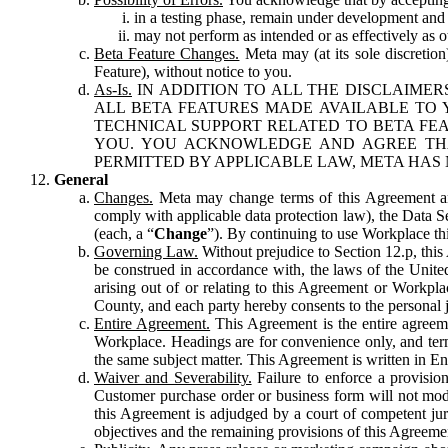
in a testing phase, remain under development and m
may not perform as intended or as effectively as ot
Beta Feature Changes.
Meta may (at its sole discretion
Feature), without notice to you.
As-Is.
IN ADDITION TO ALL THE DISCLAIMERS
ALL BETA FEATURES MADE AVAILABLE TO Y
TECHNICAL SUPPORT RELATED TO BETA FEA
YOU. YOU ACKNOWLEDGE AND AGREE THA
PERMITTED BY APPLICABLE LAW, META HAS 
General
Changes.
Meta may change terms of this Agreement and
comply with applicable data protection law), the Data 
(each, a “
Change
”). By continuing to use Workplace th
Governing Law.
Without prejudice to Section 12.p, thi
be construed in accordance with, the laws of the United 
arising out of or relating to this Agreement or Workpl
County, and each party hereby consents to the personal j
Entire Agreement.
This Agreement is the entire agreeme
Workplace. Headings are for convenience only, and term
the same subject matter. This Agreement is written in Eng
Waiver and Severability.
Failure to enforce a provisio
Customer purchase order or business form will not modi
this Agreement is adjudged by a court of competent juri
objectives and the remaining provisions of this Agreement