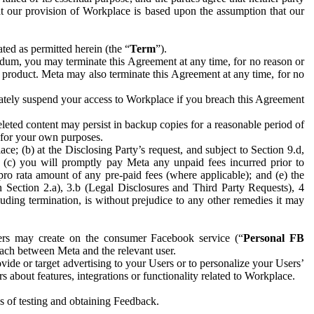
hat our provision of Workplace is based upon the assumption that our
ed as permitted herein (the “
Term
”).
dum, you may terminate this Agreement at any time, for no reason or
 product. Meta may also terminate this Agreement at any time, for no
iately suspend your access to Workplace if you breach this Agreement
leted content may persist in backup copies for a reasonable period of
a for your own purposes.
 (b) at the Disclosing Party’s request, and subject to Section 9.d,
n; (c) you will promptly pay Meta any unpaid fees incurred prior to
pro rata amount of any pre-paid fees (where applicable); and (e) the
in Section 2.a), 3.b (Legal Disclosures and Third Party Requests), 4
uding termination, is without prejudice to any other remedies it may
ers may create on the consumer Facebook service (“
Personal FB
 each between Meta and the relevant user.
ide or target advertising to your Users or to personalize your Users’
bout features, integrations or functionality related to Workplace.
es of testing and obtaining Feedback.