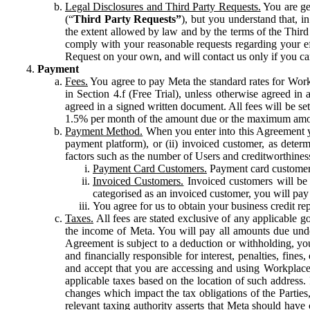
Legal Disclosures and Third Party Requests.
You are gen
(“
Third Party Requests”
), but you understand that, i
the extent allowed by law and by the terms of the Third 
comply with your reasonable requests regarding your eff
Request on your own, and will contact us only if you ca
Payment
Fees.
You agree to pay Meta the standard rates for Work
in Section 4.f (Free Trial), unless otherwise agreed i
agreed in a signed written document. All fees will be se
1.5% per month of the amount due or the maximum amou
Payment Method.
When you enter into this Agreement yo
payment platform), or (ii) invoiced customer, as dete
factors such as the number of Users and creditworthiness
Payment Card Customers.
Payment card customers
Invoiced Customers.
Invoiced customers will be 
categorised as an invoiced customer, you will pay 
You agree for us to obtain your business credit re
Taxes.
All fees are stated exclusive of any applicable go
the income of Meta. You will pay all amounts due unde
Agreement is subject to a deduction or withholding, you
and financially responsible for interest, penalties, fine
and accept that you are accessing and using Workplace
applicable taxes based on the location of such address. I
changes which impact the tax obligations of the Parties
relevant taxing authority asserts that Meta should have 