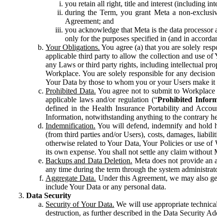
you retain all right, title and interest (including i
during the Term, you grant Meta a non-exclusive
Agreement; and
you acknowledge that Meta is the data processor a
only for the purposes specified in (and in accor
Your Obligations.
You agree (a) that you are solely resp
applicable third party to allow the collection and use o
any Laws or third party rights, including intellectual pro
Workplace. You are solely responsible for any decision t
Your Data by those to whom you or your Users make it 
Prohibited Data.
You agree not to submit to Workplace an
applicable laws and/or regulation (“
Prohibited Infor
defined in the Health Insurance Portability and Accoun
Information, notwithstanding anything to the contrary he
Indemnification.
You will defend, indemnify and hold har
(from third parties and/or Users), costs, damages, liabil
otherwise related to Your Data, Your Policies or use of
its own expense. You shall not settle any claim without Me
Backups and Data Deletion.
Meta does not provide an ar
any time during the term through the system administrat
Aggregate Data.
Under this Agreement, we may also gene
include Your Data or any personal data.
Data Security
Security of Your Data.
We will use appropriate technical
destruction, as further described in the Data Security 