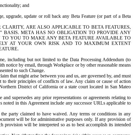
nctionality; and
ge, upgrade, update or roll back any Beta Feature (or part of a Beta
R CLARITY, ARE ALSO APPLICABLE TO BETA FEATURES,
" BASIS. META HAS NO OBLIGATION TO PROVIDE ANY
N TO YOU TO MAKE ANY BETA FEATURE AVAILABLE TO
RELY AT YOUR OWN RISK AND TO MAXIMUM EXTENT
EATURE.
me, including but not limited to the Data Processing Addendum (to
ith notice by email, through Workplace or by other reasonable means
onsented to such Change.
claim that might arise between you and us, are governed by, and must
 to their principles of conflicts of law. Any claim or cause of action
orthern District of California or a state court located in San Mateo
 and supersedes any prior representations or agreements relating to
Ls noted in this Agreement include any successor URLs applicable to
 the party claimed to have waived. Any terms or conditions in any
ument will be for administrative purposes only. If any provision of
h provision will be interpreted so as to best accomplish its intended