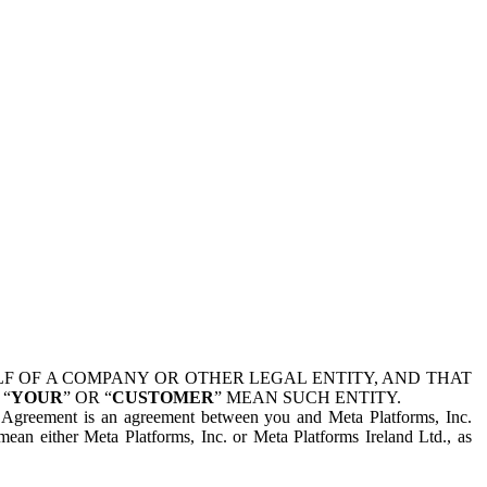
 OF A COMPANY OR OTHER LEGAL ENTITY, AND THAT
 “
YOUR
” OR “
CUSTOMER
” MEAN SUCH ENTITY.
is Agreement is an agreement between you and Meta Platforms, Inc.
mean either Meta Platforms, Inc. or Meta Platforms Ireland Ltd., as