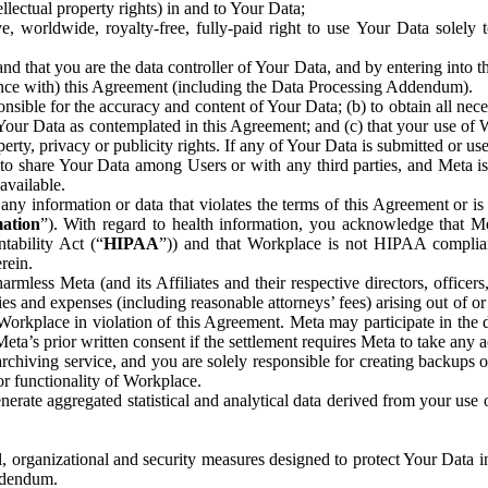
ntellectual property rights) in and to Your Data;
, worldwide, royalty-free, fully-paid right to use Your Data solely 
nd that you are the data controller of Your Data, and by entering into 
dance with) this Agreement (including the Data Processing Addendum).
onsible for the accuracy and content of Your Data; (b) to obtain all n
f Your Data as contemplated in this Agreement; and (c) that your use of 
perty, privacy or publicity rights. If any of Your Data is submitted or u
o share Your Data among Users or with any third parties, and Meta is no
available.
y information or data that violates the terms of this Agreement or is s
mation
”). With regard to health information, you acknowledge that Me
tability Act (“
HIPAA
”)) and that Workplace is not HIPAA compliant
rein.
mless Meta (and its Affiliates and their respective directors, officers
ities and expenses (including reasonable attorneys’ fees) arising out of o
 Workplace in violation of this Agreement. Meta may participate in the
ta’s prior written consent if the settlement requires Meta to take any ac
chiving service, and you are solely responsible for creating backups 
or functionality of Workplace.
rate aggregated statistical and analytical data derived from your use
, organizational and security measures designed to protect Your Data in
Addendum.