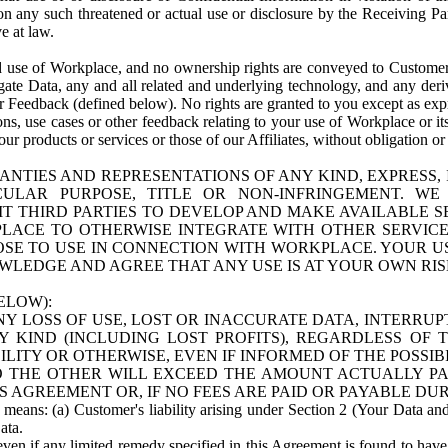
n any such threatened or actual use or disclosure by the Receiving Part
e at law.
use of Workplace, and no ownership rights are conveyed to Customer. Meta
egate Data, any and all related and underlying technology, and any der
 Feedback (defined below). No rights are granted to you except as expr
s, use cases or other feedback relating to your use of Workplace or its
ur products or services or those of our Affiliates, without obligation o
ANTIES AND REPRESENTATIONS OF ANY KIND, EXPRESS,
TICULAR PURPOSE, TITLE OR NON-INFRINGEMENT. 
T THIRD PARTIES TO DEVELOP AND MAKE AVAILABLE 
ACE TO OTHERWISE INTEGRATE WITH OTHER SERVICES 
SE TO USE IN CONNECTION WITH WORKPLACE. YOUR USE
WLEDGE AND AGREE THAT ANY USE IS AT YOUR OWN RIS
ELOW):
NY LOSS OF USE, LOST OR INACCURATE DATA, INTERRUPT
KIND (INCLUDING LOST PROFITS), REGARDLESS OF 
BILITY OR OTHERWISE, EVEN IF INFORMED OF THE POSSI
 TO THE OTHER WILL EXCEED THE AMOUNT ACTUALLY P
S AGREEMENT OR, IF NO FEES ARE PAID OR PAYABLE DUR
 means: (a) Customer's liability arising under Section 2 (Your Data and 
ata.
even if any limited remedy specified in this Agreement is found to have fa