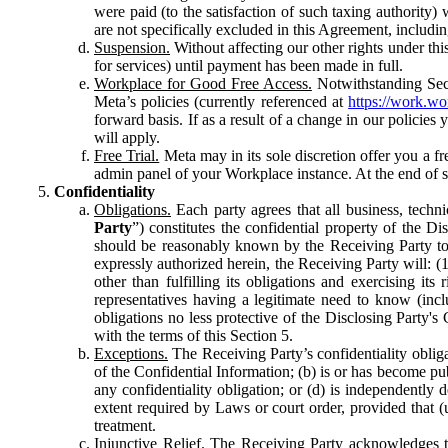
were paid (to the satisfaction of such taxing authority
are not specifically excluded in this Agreement, includin
Suspension.
Without affecting our other rights under thi
for services) until payment has been made in full.
Workplace for Good Free Access.
Notwithstanding Sect
Meta’s policies (currently referenced at
https://work.w
forward basis. If as a result of a change in our policies
will apply.
Free Trial.
Meta may in its sole discretion offer you a fr
admin panel of your Workplace instance. At the end of suc
Confidentiality
Obligations.
Each party agrees that all business, technic
Party
”) constitutes the confidential property of the Di
should be reasonably known by the Receiving Party to b
expressly authorized herein, the Receiving Party will: (
other than fulfilling its obligations and exercising i
representatives having a legitimate need to know (inclu
obligations no less protective of the Disclosing Party'
with the terms of this Section 5.
Exceptions.
The Receiving Party’s confidentiality obligat
of the Confidential Information; (b) is or has become pu
any confidentiality obligation; or (d) is independent
extent required by Laws or court order, provided that (
treatment.
Injunctive Relief.
The Receiving Party acknowledges tha