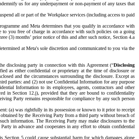
to indemnify us for any underpayment or non-payment of any taxes that
spend all or part of the Workplace services (including access to paid
programme and Meta determines that you qualify in accordance with
 to you free of charge in accordance with such policies on a going
ree (3) months’ prior notice of this and after such notice, Section 4.a
e determined at Meta's sole discretion and communicated to you via the
the disclosing party in connection with this Agreement (“
Disclosing
ified as either confidential or proprietary at the time of disclosure or
sclosed and the circumstances surrounding the disclosure. Except as
hird parties: and (2) not use Confidential Information for any purpose
idential Information to its employees, agents, contractors and other
ced in Section 12.j), provided that they are bound to confidentiality
Receiving Party remains responsible for compliance by any such person
: (a) was rightfully in its possession or known to it prior to receipt
y obtained by the Receiving Party from a third party without breach of
o such information. The Receiving Party may make disclosures to the
 Party in advance and cooperates in any effort to obtain confidential
his Section 5 could cause substantial harm for which damages alone