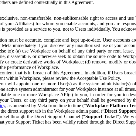
others are defined contextually in this Agreement.
clusive, non-transferable, non-sublicensable right to access and us
e of your Affiliates) for whom you enable accounts, and you are respons
e is provided as a service to you, not to Users individually. You ackno
ion must be accurate, complete and kept up-to-date. User accounts are
ify Meta immediately if you discover any unauthorized use of your accoun
se to): (a) use Workplace on behalf of any third party or rent, lease,
ile, disassemble, or otherwise seek to obtain the source code to Workp
fy or create derivative works of Workplace; (d) remove, modify or obs
g the performance of Workplace.
ntent that is in breach of this Agreement. In addition, if Users breach
nt within Workplace, please review the Acceptable Use Policy.
you will appoint one or more User(s) as the system administrator(s)
e active system administrator for your Workplace instance at all times.
ble one or more Workplace API(s) to you, in order for you to devel
ur Users, or any third party on your behalf shall be governed by th
icy
, as amended by Meta from time to time (“
Workplace Platform Te
he direct support tab in the Workplace admin panel (“
Direct Suppor
ticket through the Direct Support Channel (“
Support Ticket
”). We wi
hat your Support Ticket has been validly raised through the Direct Sup