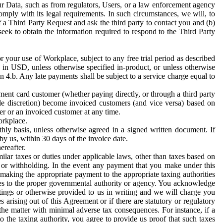
ur Data, such as from regulators, Users, or a law enforcement agency
mply with its legal requirements. In such circumstances, we will, to
f a Third Party Request and ask the third party to contact you and (b)
eek to obtain the information required to respond to the Third Party
or your use of Workplace, subject to any free trial period as described
d in USD, unless otherwise specified in-product, or unless otherwise
n 4.b. Any late payments shall be subject to a service charge equal to
ent card customer (whether paying directly, or through a third party
ole discretion) become invoiced customers (and vice versa) based on
er or an invoiced customer at any time.
orkplace.
hly basis, unless otherwise agreed in a signed written document. If
by us, within 30 days of the invoice date.
ereafter.
milar taxes or duties under applicable laws, other than taxes based on
n or withholding. In the event any payment that you make under this
making the appropriate payment to the appropriate taxing authorities
h taxes to the proper governmental authority or agency. You acknowledge
ings or otherwise provided to us in writing and we will charge you
s arising out of this Agreement or if there are statutory or regulatory
 the matter with minimal adverse tax consequences. For instance, if a
o the taxing authority, you agree to provide us proof that such taxes