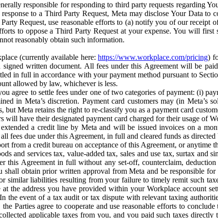
erally responsible for responding to third party requests regarding Yo
n response to a Third Party Request, Meta may disclose Your Data to co
Party Request, use reasonable efforts to (a) notify you of our receipt o
orts to oppose a Third Party Request at your expense. You will first s
nnot reasonably obtain such information.
place (currently available here:
https://www.workplace.com/pricing
) f
n a signed written document. All fees under this Agreement will be pai
ttled in full in accordance with your payment method pursuant to Sectio
nt allowed by law, whichever is less.
u agree to settle fees under one of two categories of payment: (i) paym
rmined in Meta’s discretion. Payment card customers may (in Meta’s s
, but Meta retains the right to re-classify you as a payment card custom
 will have their designated payment card charged for their usage of W
extended a credit line by Meta and will be issued invoices on a mont
all fees due under this Agreement, in full and cleared funds as directed 
port from a credit bureau on acceptance of this Agreement, or anytime th
ods and services tax, value-added tax, sales and use tax, surtax and si
r this Agreement in full without any set-off, counterclaim, deductio
 shall obtain prior written approval from Meta and be responsible for 
s, or similar liabilities resulting from your failure to timely remit suc
 at the address you have provided within your Workplace account sett
n the event of a tax audit or tax dispute with relevant taxing authoritie
, the Parties agree to cooperate and use reasonable efforts to conclude
collected applicable taxes from you, and you paid such taxes directly t