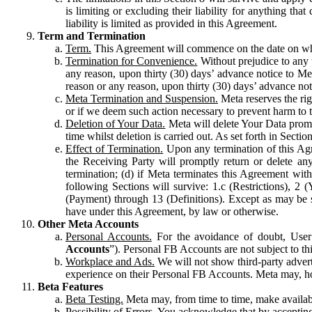
is limiting or excluding their liability for anything 
liability is limited as provided in this Agreement.
Term and Termination
Term.
This Agreement will commence on the date on which
Termination for Convenience.
Without prejudice to any 
any reason, upon thirty (30) days’ advance notice to Me
reason or any reason, upon thirty (30) days’ advance not
Meta Termination and Suspension.
Meta reserves the ri
or if we deem such action necessary to prevent harm to the
Deletion of Your Data.
Meta will delete Your Data prompt
time whilst deletion is carried out. As set forth in Sect
Effect of Termination.
Upon any termination of this Agr
the Receiving Party will promptly return or delete any
termination; (d) if Meta terminates this Agreement wit
following Sections will survive: 1.c (Restrictions), 2
(Payment) through 13 (Definitions). Except as may be sp
have under this Agreement, by law or otherwise.
Other Meta Accounts
Personal Accounts.
For the avoidance of doubt, User
Accounts
”). Personal FB Accounts are not subject to th
Workplace and Ads.
We will not show third-party advert
experience on their Personal FB Accounts. Meta may, ho
Beta Features
Beta Testing.
Meta may, from time to time, make available
Possibility of Errors.
You acknowledge that by accepting t