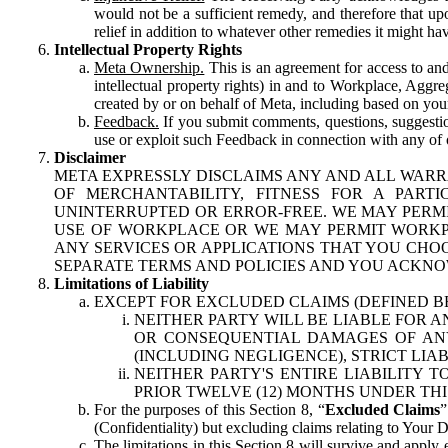
would not be a sufficient remedy, and therefore that upo
relief in addition to whatever other remedies it might hav
Intellectual Property Rights
Meta Ownership.
This is an agreement for access to and 
intellectual property rights) in and to Workplace, Aggr
created by or on behalf of Meta, including based on your
Feedback.
If you submit comments, questions, suggestion
use or exploit such Feedback in connection with any of o
Disclaimer
META EXPRESSLY DISCLAIMS ANY AND ALL WARR
OF MERCHANTABILITY, FITNESS FOR A PAR
UNINTERRUPTED OR ERROR-FREE. WE MAY PERMI
USE OF WORKPLACE OR WE MAY PERMIT WORKPL
ANY SERVICES OR APPLICATIONS THAT YOU CHOO
SEPARATE TERMS AND POLICIES AND YOU ACKNO
Limitations of Liability
EXCEPT FOR EXCLUDED CLAIMS (DEFINED B
NEITHER PARTY WILL BE LIABLE FOR A
OR CONSEQUENTIAL DAMAGES OF ANY 
(INCLUDING NEGLIGENCE), STRICT LIA
NEITHER PARTY'S ENTIRE LIABILITY
PRIOR TWELVE (12) MONTHS UNDER THI
For the purposes of this Section 8, “
Excluded Claims
”
(Confidentiality) but excluding claims relating to Your D
The limitations in this Section 8 will survive and apply 