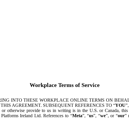
Workplace Terms of Service
ING INTO THESE WORKPLACE ONLINE TERMS ON BEHALF
 THIS AGREEMENT. SUBSEQUENT REFERENCES TO “
YOU
”,
s or otherwise provide to us in writing is in the U.S. or Canada, th
latforms Ireland Ltd. References to “
Meta
”, “
us
”, “
we
”, or “
our
” 