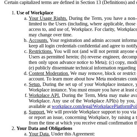
Certain capitalized terms are defined in Section 13 (Definitions) and 
Use of Workplace
Your Usage Rights.
During the Term, you have a non-ex
limited to the Users (including, where applicable, thos
access to, and use of, Workplace. For clarity, Workplac
may change over time.
Accounts.
Your registration and admin account informat
keep all login credentials confidential and agree to not
Restrictions.
You will not (and will not permit anyone el
Users as permitted herein; (b) reverse engineer, decomp
then only upon advance notice to Meta); (c) copy, modi
(e) publicly disseminate technical information regardin
Content Moderation.
We may remove, block or restrict co
account. To learn more about how Meta moderates conte
Setup.
During the set up of your Workplace instance, 
Workplace instance. You must ensure you have at least on
Workplace API.
During the Term, Meta may make availa
Workplace. Any use of the Workplace API(s) by you, yo
available at
workplace.com/legal/WorkplacePlatformPol
Support.
We will provide Workplace support to you via t
or report an issue, concerning Workplace, by raising a 
from the time at which you receive email confirmation t
Your Data and Obligations
Your Data.
Under this Agreement: