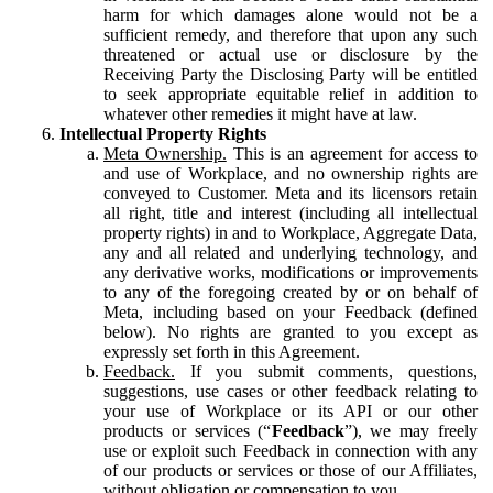
harm for which damages alone would not be a
sufficient remedy, and therefore that upon any such
threatened or actual use or disclosure by the
Receiving Party the Disclosing Party will be entitled
to seek appropriate equitable relief in addition to
whatever other remedies it might have at law.
Intellectual Property Rights
Meta Ownership.
This is an agreement for access to
and use of Workplace, and no ownership rights are
conveyed to Customer. Meta and its licensors retain
all right, title and interest (including all intellectual
property rights) in and to Workplace, Aggregate Data,
any and all related and underlying technology, and
any derivative works, modifications or improvements
to any of the foregoing created by or on behalf of
Meta, including based on your Feedback (defined
below). No rights are granted to you except as
expressly set forth in this Agreement.
Feedback.
If you submit comments, questions,
suggestions, use cases or other feedback relating to
your use of Workplace or its API or our other
products or services (“
Feedback
”), we may freely
use or exploit such Feedback in connection with any
of our products or services or those of our Affiliates,
without obligation or compensation to you.