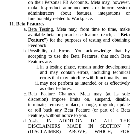
on their Personal FB Accounts. Meta may, however,
make in-product announcements or inform system
administrators about features, integrations or
functionality related to Workplace.
Beta Features
Beta Testing.
Meta may, from time to time, make
available beta or pre-release features (each, a “
Beta
Feature
”) for the purposes of testing and obtaining
Feedback.
Possibility of Errors.
You acknowledge that by
accepting to use the Beta Features, that such Beta
Features are:
in a testing phase, remain under development
and may contain errors, including technical
errors that may interfere with functionality; and
may not perform as intended or as effectively
as other features.
Beta Feature Changes.
Meta may (at its sole
discretion) impose limits on, suspend, disable,
terminate, remove, replace, change, upgrade, update
or roll back any Beta Feature (or part of a Beta
Feature), without notice to you.
As-Is.
IN ADDITION TO ALL THE
DISCLAIMERS MADE IN SECTION 7
(DISCLAIMER) ABOVE, WHICH, FOR