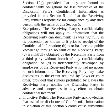
Section 12.j), provided that they are bound to
confidentiality obligations no less protective of the
Disclosing Party's Confidential Information as
provided in this Section 5 and that the Receiving
Party remains responsible for compliance by any such
person with the terms of this Section 5.
Exceptions.
The Receiving Party’s confidentiality
obligations will not apply to information that the
Receiving Party can document: (a) was rightfully in
its possession or known to it prior to receipt of the
Confidential Information; (b) is or has become public
knowledge through no fault of the Receiving Party;
(c) is rightfully obtained by the Receiving Party from
a third party without breach of any confidentiality
obligation; or (d) is independently developed by
employees of the Receiving Party who had no access
to such information. The Receiving Party may make
disclosures to the extent required by Laws or court
order, provided that (unless prohibited by Laws) the
Receiving Party notifies the Disclosing Party in
advance and cooperates in any effort to obtain
confidential treatment.
Injunctive Relief.
The Receiving Party acknowledges
that use of or disclosure of Confidential Information
in violation of this Section 5 could cause substantial