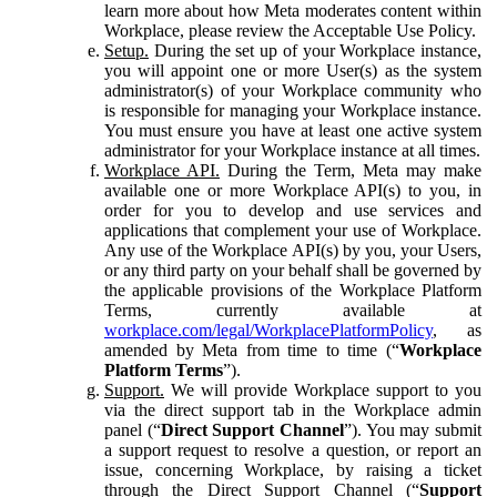
learn more about how Meta moderates content within
Workplace, please review the Acceptable Use Policy.
Setup.
During the set up of your Workplace instance,
you will appoint one or more User(s) as the system
administrator(s) of your Workplace community who
is responsible for managing your Workplace instance.
You must ensure you have at least one active system
administrator for your Workplace instance at all times.
Workplace API.
During the Term, Meta may make
available one or more Workplace API(s) to you, in
order for you to develop and use services and
applications that complement your use of Workplace.
Any use of the Workplace API(s) by you, your Users,
or any third party on your behalf shall be governed by
the applicable provisions of the Workplace Platform
Terms, currently available at
workplace.com/legal/WorkplacePlatformPolicy
, as
amended by Meta from time to time (“
Workplace
Platform Terms
”).
Support.
We will provide Workplace support to you
via the direct support tab in the Workplace admin
panel (“
Direct Support Channel
”). You may submit
a support request to resolve a question, or report an
issue, concerning Workplace, by raising a ticket
through the Direct Support Channel (“
Support