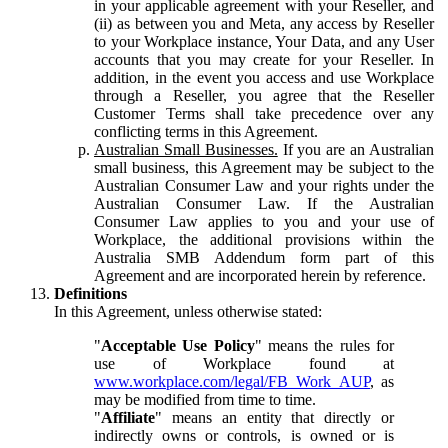
in your applicable agreement with your Reseller, and
(ii) as between you and Meta, any access by Reseller
to your Workplace instance, Your Data, and any User
accounts that you may create for your Reseller. In
addition, in the event you access and use Workplace
through a Reseller, you agree that the Reseller
Customer Terms shall take precedence over any
conflicting terms in this Agreement.
Australian Small Businesses.
If you are an Australian
small business, this Agreement may be subject to the
Australian Consumer Law and your rights under the
Australian Consumer Law. If the Australian
Consumer Law applies to you and your use of
Workplace, the additional provisions within the
Australia SMB Addendum form part of this
Agreement and are incorporated herein by reference.
Definitions
In this Agreement, unless otherwise stated:
"
Acceptable Use Policy
" means the rules for
use of Workplace found at
www.workplace.com/legal/FB_Work_AUP
, as
may be modified from time to time.
"
Affiliate
" means an entity that directly or
indirectly owns or controls, is owned or is