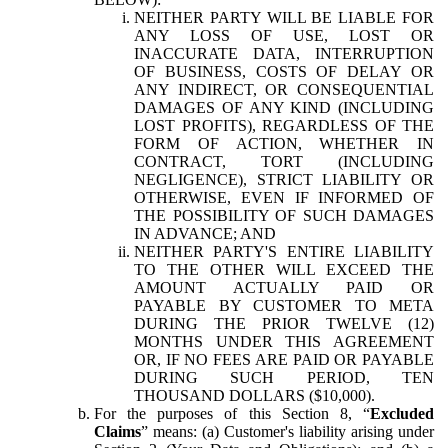
NEITHER PARTY WILL BE LIABLE FOR
ANY LOSS OF USE, LOST OR
INACCURATE DATA, INTERRUPTION
OF BUSINESS, COSTS OF DELAY OR
ANY INDIRECT, OR CONSEQUENTIAL
DAMAGES OF ANY KIND (INCLUDING
LOST PROFITS), REGARDLESS OF THE
FORM OF ACTION, WHETHER IN
CONTRACT, TORT (INCLUDING
NEGLIGENCE), STRICT LIABILITY OR
OTHERWISE, EVEN IF INFORMED OF
THE POSSIBILITY OF SUCH DAMAGES
IN ADVANCE; AND
NEITHER PARTY'S ENTIRE LIABILITY
TO THE OTHER WILL EXCEED THE
AMOUNT ACTUALLY PAID OR
PAYABLE BY CUSTOMER TO META
DURING THE PRIOR TWELVE (12)
MONTHS UNDER THIS AGREEMENT
OR, IF NO FEES ARE PAID OR PAYABLE
DURING SUCH PERIOD, TEN
THOUSAND DOLLARS ($10,000).
For the purposes of this Section 8, “
Excluded
Claims
” means: (a) Customer's liability arising under