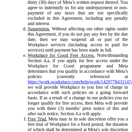
thirty (30) days of Meta’s written request thereof. You
agree to indemnify us for any underpayment or non-
payment of any taxes that are not specifically
excluded in this Agreement, including any penalty
and interest.
Suspension.
Without affecting our other rights under
this Agreement, if you do not pay any fees by the due
date, then we may suspend all or part of the
Workplace services (including access to paid for
services) until payment has been made in full.
Workplace for Good Free Access.
Notwithstanding
Section 4.a, if you apply for free access under the
Workplace for Good programme and Meta
determines that you qualify in accordance with Meta’s
policies (currently referenced at
https://work.workplace.com/help/work/1429778431147
we will provide Workplace to you free of charge in
accordance with such policies on a going forward
basis. If as a result of a change in our policies you no
longer qualify for free access, then Meta will provide
you with three (3) months’ prior notice of this and
after such notice, Section 4.a will apply.
Free Trial.
Meta may in its sole discretion offer you a
free trial of Workplace for a fixed period, the duration
of which shall be determined at Meta's sole discretion