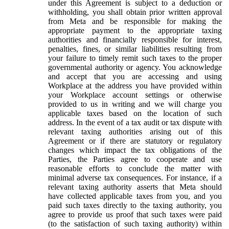
under this Agreement is subject to a deduction or
withholding, you shall obtain prior written approval
from Meta and be responsible for making the
appropriate payment to the appropriate taxing
authorities and financially responsible for interest,
penalties, fines, or similar liabilities resulting from
your failure to timely remit such taxes to the proper
governmental authority or agency. You acknowledge
and accept that you are accessing and using
Workplace at the address you have provided within
your Workplace account settings or otherwise
provided to us in writing and we will charge you
applicable taxes based on the location of such
address. In the event of a tax audit or tax dispute with
relevant taxing authorities arising out of this
Agreement or if there are statutory or regulatory
changes which impact the tax obligations of the
Parties, the Parties agree to cooperate and use
reasonable efforts to conclude the matter with
minimal adverse tax consequences. For instance, if a
relevant taxing authority asserts that Meta should
have collected applicable taxes from you, and you
paid such taxes directly to the taxing authority, you
agree to provide us proof that such taxes were paid
(to the satisfaction of such taxing authority) within