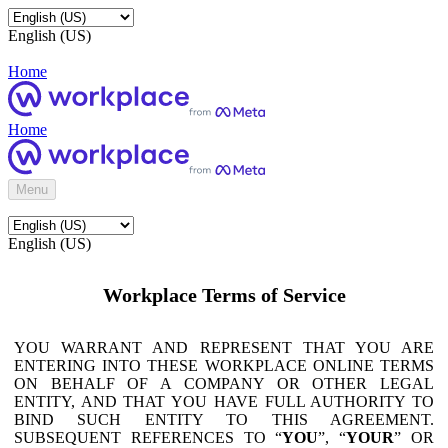
English (US)
Home
Home
Menu
English (US)
Workplace Terms of Service
YOU WARRANT AND REPRESENT THAT YOU ARE
ENTERING INTO THESE WORKPLACE ONLINE TERMS
ON BEHALF OF A COMPANY OR OTHER LEGAL
ENTITY, AND THAT YOU HAVE FULL AUTHORITY TO
BIND SUCH ENTITY TO THIS AGREEMENT.
SUBSEQUENT REFERENCES TO “
YOU
”, “
YOUR
” OR