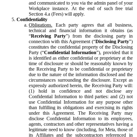
and communicated to you via the admin panel of your
Workplace instance. At the end of such free trial
Section 4.a (Fees) will apply.
Confidentiality
Obligations.
Each party agrees that all business,
technical and financial information it obtains (as
“
Receiving Party
”) from the disclosing party in
connection with this Agreement (“
Disclosing Party
”)
constitutes the confidential property of the Disclosing
Party (“
Confidential Information
”), provided that it
is identified as either confidential or proprietary at the
time of disclosure or should be reasonably known by
the Receiving Party to be confidential or proprietary
due to the nature of the information disclosed and the
circumstances surrounding the disclosure. Except as
expressly authorized herein, the Receiving Party will:
(1) hold in confidence and not disclose any
Confidential Information to third parties: and (2) not
use Confidential Information for any purpose other
than fulfilling its obligations and exercising its rights
under this Agreement. The Receiving Party may
disclose Confidential Information to its employees,
agents, contractors and other representatives having a
legitimate need to know (including, for Meta, those of
its Affiliates and the subcontractors referenced in