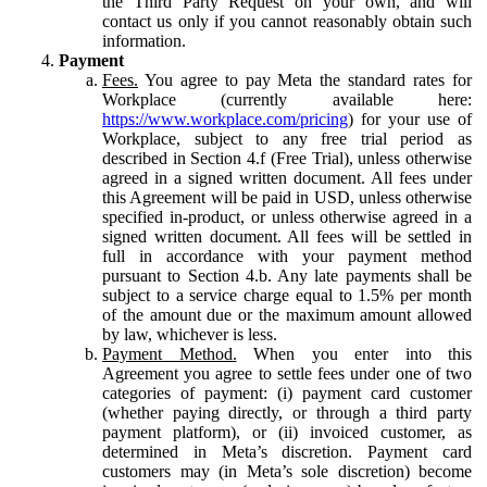
the Third Party Request on your own, and will
contact us only if you cannot reasonably obtain such
information.
Payment
Fees.
You agree to pay Meta the standard rates for
Workplace (currently available here:
https://www.workplace.com/pricing
) for your use of
Workplace, subject to any free trial period as
described in Section 4.f (Free Trial), unless otherwise
agreed in a signed written document. All fees under
this Agreement will be paid in USD, unless otherwise
specified in-product, or unless otherwise agreed in a
signed written document. All fees will be settled in
full in accordance with your payment method
pursuant to Section 4.b. Any late payments shall be
subject to a service charge equal to 1.5% per month
of the amount due or the maximum amount allowed
by law, whichever is less.
Payment Method.
When you enter into this
Agreement you agree to settle fees under one of two
categories of payment: (i) payment card customer
(whether paying directly, or through a third party
payment platform), or (ii) invoiced customer, as
determined in Meta’s discretion. Payment card
customers may (in Meta’s sole discretion) become