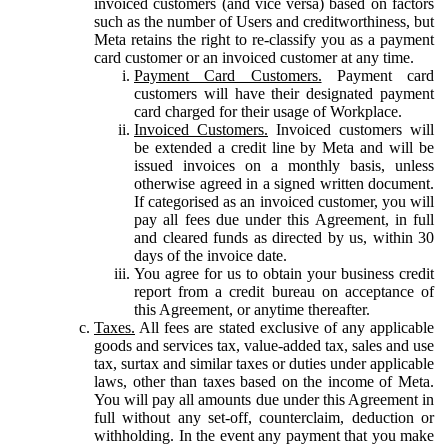
invoiced customers (and vice versa) based on factors
such as the number of Users and creditworthiness, but
Meta retains the right to re-classify you as a payment
card customer or an invoiced customer at any time.
Payment Card Customers.
Payment card
customers will have their designated payment
card charged for their usage of Workplace.
Invoiced Customers.
Invoiced customers will
be extended a credit line by Meta and will be
issued invoices on a monthly basis, unless
otherwise agreed in a signed written document.
If categorised as an invoiced customer, you will
pay all fees due under this Agreement, in full
and cleared funds as directed by us, within 30
days of the invoice date.
You agree for us to obtain your business credit
report from a credit bureau on acceptance of
this Agreement, or anytime thereafter.
Taxes.
All fees are stated exclusive of any applicable
goods and services tax, value-added tax, sales and use
tax, surtax and similar taxes or duties under applicable
laws, other than taxes based on the income of Meta.
You will pay all amounts due under this Agreement in
full without any set-off, counterclaim, deduction or
withholding. In the event any payment that you make