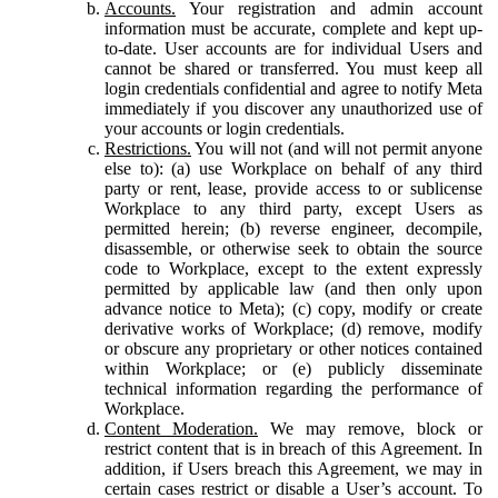
Accounts.
Your registration and admin account
information must be accurate, complete and kept up-
to-date. User accounts are for individual Users and
cannot be shared or transferred. You must keep all
login credentials confidential and agree to notify Meta
immediately if you discover any unauthorized use of
your accounts or login credentials.
Restrictions.
You will not (and will not permit anyone
else to): (a) use Workplace on behalf of any third
party or rent, lease, provide access to or sublicense
Workplace to any third party, except Users as
permitted herein; (b) reverse engineer, decompile,
disassemble, or otherwise seek to obtain the source
code to Workplace, except to the extent expressly
permitted by applicable law (and then only upon
advance notice to Meta); (c) copy, modify or create
derivative works of Workplace; (d) remove, modify
or obscure any proprietary or other notices contained
within Workplace; or (e) publicly disseminate
technical information regarding the performance of
Workplace.
Content Moderation.
We may remove, block or
restrict content that is in breach of this Agreement. In
addition, if Users breach this Agreement, we may in
certain cases restrict or disable a User’s account. To