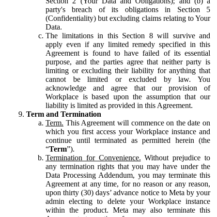
Section 2 (Your Data and Obligations); and (b) a
party's breach of its obligations in Section 5
(Confidentiality) but excluding claims relating to Your
Data.
The limitations in this Section 8 will survive and
apply even if any limited remedy specified in this
Agreement is found to have failed of its essential
purpose, and the parties agree that neither party is
limiting or excluding their liability for anything that
cannot be limited or excluded by law. You
acknowledge and agree that our provision of
Workplace is based upon the assumption that our
liability is limited as provided in this Agreement.
Term and Termination
Term.
This Agreement will commence on the date on
which you first access your Workplace instance and
continue until terminated as permitted herein (the
“
Term
”).
Termination for Convenience.
Without prejudice to
any termination rights that you may have under the
Data Processing Addendum, you may terminate this
Agreement at any time, for no reason or any reason,
upon thirty (30) days’ advance notice to Meta by your
admin electing to delete your Workplace instance
within the product. Meta may also terminate this