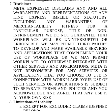
Disclaimer
META EXPRESSLY DISCLAIMS ANY AND ALL
WARRANTIES AND REPRESENTATIONS OF ANY
KIND, EXPRESS, IMPLIED OR STATUTORY,
INCLUDING ANY WARRANTIES OF
MERCHANTABILITY, FITNESS FOR A
PARTICULAR PURPOSE, TITLE OR NON-
INFRINGEMENT. WE DO NOT GUARANTEE THAT
WORKPLACE WILL BE UNINTERRUPTED OR
ERROR-FREE. WE MAY PERMIT THIRD PARTIES
TO DEVELOP AND MAKE AVAILABLE SERVICES
AND APPLICATIONS THAT COMPLEMENT YOUR
USE OF WORKPLACE OR WE MAY PERMIT
WORKPLACE TO OTHERWISE INTEGRATE WITH
OTHER SERVICES AND APPLICATIONS. META IS
NOT RESPONSIBLE FOR ANY SERVICES OR
APPLICATIONS THAT YOU CHOOSE TO USE IN
CONNECTION WITH WORKPLACE. YOUR USE OF
SUCH SERVICES OR APPLICATIONS IS SUBJECT
TO SEPARATE TERMS AND POLICIES AND YOU
ACKNOWLEDGE AND AGREE THAT ANY USE IS
AT YOUR OWN RISK.
Limitations of Liability
EXCEPT FOR EXCLUDED CLAIMS (DEFINED
BELOW):