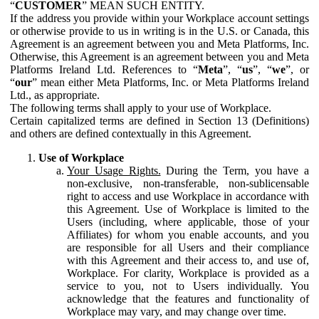
“
CUSTOMER
” MEAN SUCH ENTITY.
If the address you provide within your Workplace account settings
or otherwise provide to us in writing is in the U.S. or Canada, this
Agreement is an agreement between you and Meta Platforms, Inc.
Otherwise, this Agreement is an agreement between you and Meta
Platforms Ireland Ltd. References to “
Meta
”, “
us
”, “
we
”, or
“
our
” mean either Meta Platforms, Inc. or Meta Platforms Ireland
Ltd., as appropriate.
The following terms shall apply to your use of Workplace.
Certain capitalized terms are defined in Section 13 (Definitions)
and others are defined contextually in this Agreement.
Use of Workplace
Your Usage Rights.
During the Term, you have a
non-exclusive, non-transferable, non-sublicensable
right to access and use Workplace in accordance with
this Agreement. Use of Workplace is limited to the
Users (including, where applicable, those of your
Affiliates) for whom you enable accounts, and you
are responsible for all Users and their compliance
with this Agreement and their access to, and use of,
Workplace. For clarity, Workplace is provided as a
service to you, not to Users individually. You
acknowledge that the features and functionality of
Workplace may vary, and may change over time.