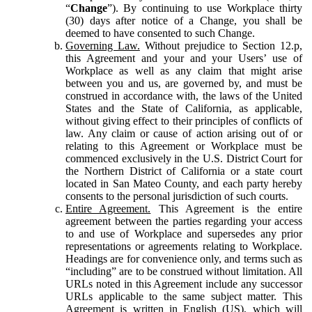
“
Change
”). By continuing to use Workplace thirty
(30) days after notice of a Change, you shall be
deemed to have consented to such Change.
Governing Law.
Without prejudice to Section 12.p,
this Agreement and your and your Users’ use of
Workplace as well as any claim that might arise
between you and us, are governed by, and must be
construed in accordance with, the laws of the United
States and the State of California, as applicable,
without giving effect to their principles of conflicts of
law. Any claim or cause of action arising out of or
relating to this Agreement or Workplace must be
commenced exclusively in the U.S. District Court for
the Northern District of California or a state court
located in San Mateo County, and each party hereby
consents to the personal jurisdiction of such courts.
Entire Agreement.
This Agreement is the entire
agreement between the parties regarding your access
to and use of Workplace and supersedes any prior
representations or agreements relating to Workplace.
Headings are for convenience only, and terms such as
“including” are to be construed without limitation. All
URLs noted in this Agreement include any successor
URLs applicable to the same subject matter. This
Agreement is written in English (US), which will