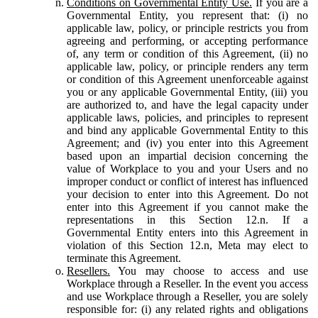
Conditions on Governmental Entity Use.
If you are a
Governmental Entity, you represent that: (i) no
applicable law, policy, or principle restricts you from
agreeing and performing, or accepting performance
of, any term or condition of this Agreement, (ii) no
applicable law, policy, or principle renders any term
or condition of this Agreement unenforceable against
you or any applicable Governmental Entity, (iii) you
are authorized to, and have the legal capacity under
applicable laws, policies, and principles to represent
and bind any applicable Governmental Entity to this
Agreement; and (iv) you enter into this Agreement
based upon an impartial decision concerning the
value of Workplace to you and your Users and no
improper conduct or conflict of interest has influenced
your decision to enter into this Agreement. Do not
enter into this Agreement if you cannot make the
representations in this Section 12.n. If a
Governmental Entity enters into this Agreement in
violation of this Section 12.n, Meta may elect to
terminate this Agreement.
Resellers.
You may choose to access and use
Workplace through a Reseller. In the event you access
and use Workplace through a Reseller, you are solely
responsible for: (i) any related rights and obligations