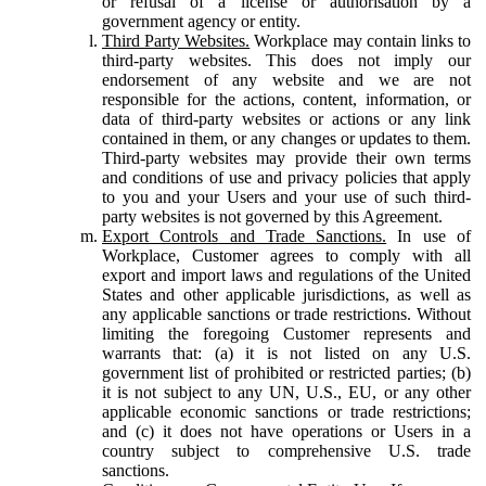
or refusal of a license or authorisation by a
government agency or entity.
Third Party Websites.
Workplace may contain links to
third-party websites. This does not imply our
endorsement of any website and we are not
responsible for the actions, content, information, or
data of third-party websites or actions or any link
contained in them, or any changes or updates to them.
Third-party websites may provide their own terms
and conditions of use and privacy policies that apply
to you and your Users and your use of such third-
party websites is not governed by this Agreement.
Export Controls and Trade Sanctions.
In use of
Workplace, Customer agrees to comply with all
export and import laws and regulations of the United
States and other applicable jurisdictions, as well as
any applicable sanctions or trade restrictions. Without
limiting the foregoing Customer represents and
warrants that: (a) it is not listed on any U.S.
government list of prohibited or restricted parties; (b)
it is not subject to any UN, U.S., EU, or any other
applicable economic sanctions or trade restrictions;
and (c) it does not have operations or Users in a
country subject to comprehensive U.S. trade
sanctions.