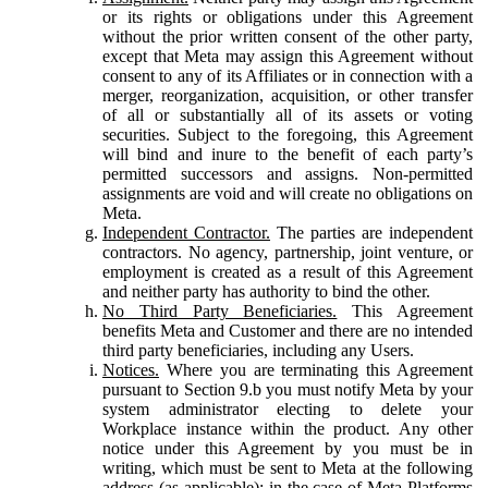
or its rights or obligations under this Agreement
without the prior written consent of the other party,
except that Meta may assign this Agreement without
consent to any of its Affiliates or in connection with a
merger, reorganization, acquisition, or other transfer
of all or substantially all of its assets or voting
securities. Subject to the foregoing, this Agreement
will bind and inure to the benefit of each party’s
permitted successors and assigns. Non-permitted
assignments are void and will create no obligations on
Meta.
Independent Contractor.
The parties are independent
contractors. No agency, partnership, joint venture, or
employment is created as a result of this Agreement
and neither party has authority to bind the other.
No Third Party Beneficiaries.
This Agreement
benefits Meta and Customer and there are no intended
third party beneficiaries, including any Users.
Notices.
Where you are terminating this Agreement
pursuant to Section 9.b you must notify Meta by your
system administrator electing to delete your
Workplace instance within the product. Any other
notice under this Agreement by you must be in
writing, which must be sent to Meta at the following
address (as applicable): in the case of Meta Platforms