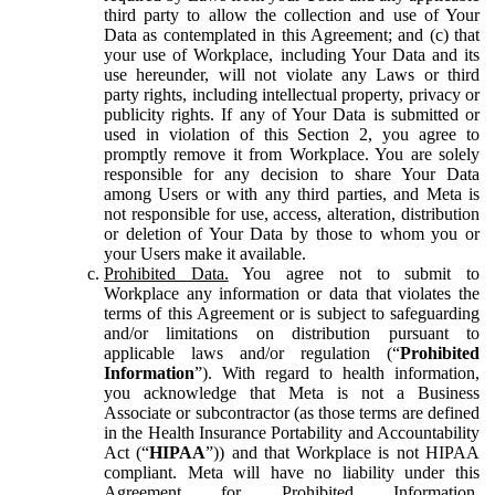
third party to allow the collection and use of Your
Data as contemplated in this Agreement; and (c) that
your use of Workplace, including Your Data and its
use hereunder, will not violate any Laws or third
party rights, including intellectual property, privacy or
publicity rights. If any of Your Data is submitted or
used in violation of this Section 2, you agree to
promptly remove it from Workplace. You are solely
responsible for any decision to share Your Data
among Users or with any third parties, and Meta is
not responsible for use, access, alteration, distribution
or deletion of Your Data by those to whom you or
your Users make it available.
Prohibited Data.
You agree not to submit to
Workplace any information or data that violates the
terms of this Agreement or is subject to safeguarding
and/or limitations on distribution pursuant to
applicable laws and/or regulation (“
Prohibited
Information
”). With regard to health information,
you acknowledge that Meta is not a Business
Associate or subcontractor (as those terms are defined
in the Health Insurance Portability and Accountability
Act (“
HIPAA
”)) and that Workplace is not HIPAA
compliant. Meta will have no liability under this
Agreement for Prohibited Information,