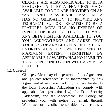
CLARITY, ARE ALSO APPLICABLE TO BETA
FEATURES, ALL BETA FEATURES MADE
AVAILABLE TO YOU ARE PROVIDED ON AN
"AS IS" AND "AS AVAILABLE" BASIS. META
HAS NO OBLIGATION TO PROVIDE ANY
TECHNICAL SUPPORT RELATED TO BETA
FEATURES. META HAS NO EXPRESS OR
IMPLIED OBLIGATION TO YOU TO MAKE
ANY BETA FEATURE AVAILABLE TO YOU.
YOU ACKNOWLEDGE AND AGREE THAT
YOUR USE OF ANY BETA FEATURE IS DONE
ENTIRELY AT YOUR OWN RISK AND TO
MAXIMUM EXTENT PERMITTED BY
APPLICABLE LAW, META HAS NO LIABILITY
TO YOU IN CONNECTION WITH ANY BETA
FEATURE.
General
Changes.
Meta may change terms of this Agreement
and policies referenced in or incorporated by this
Agreement at any time, including but not limited to
the Data Processing Addendum (to comply with
applicable data protection law), the Data Security
Addendum, and the Acceptable Use Policy, by
providing you with notice by email, through
Workplace or by other reasonable means (each, a