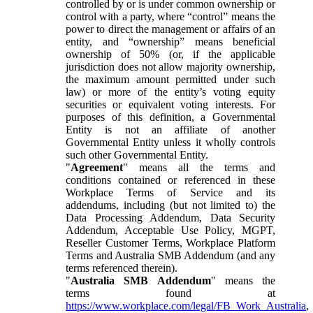
controlled by or is under common ownership or
control with a party, where “control” means the
power to direct the management or affairs of an
entity, and “ownership” means beneficial
ownership of 50% (or, if the applicable
jurisdiction does not allow majority ownership,
the maximum amount permitted under such
law) or more of the entity’s voting equity
securities or equivalent voting interests. For
purposes of this definition, a Governmental
Entity is not an affiliate of another
Governmental Entity unless it wholly controls
such other Governmental Entity.
"
Agreement
" means all the terms and
conditions contained or referenced in these
Workplace Terms of Service and its
addendums, including (but not limited to) the
Data Processing Addendum, Data Security
Addendum, Acceptable Use Policy, MGPT,
Reseller Customer Terms, Workplace Platform
Terms and Australia SMB Addendum (and any
terms referenced therein).
"
Australia SMB Addendum
" means the
terms found at
https://www.workplace.com/legal/FB_Work_Australia
,