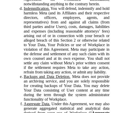
notwithstanding anything to the contrary herein.
Indemnification.
You will defend, indemnify and hold
harmless Meta (and its Affiliates and their respective
directors, officers, employees, agents, and
representatives) from and against all claims (from
third parties and/or Users), costs, damages, liabilities
and expenses (including reasonable attorneys’ fees)
arising out of or in connection with your breach or
alleged breach of this Section 2 or otherwise related
to Your Data, Your Policies or use of Workplace in
violation of this Agreement. Meta may participate in
the defense and settlement of any such claim with its
own counsel and at its own expense. You shall not
settle any claim without Meta’s prior written consent
if the settlement requires Meta to take any action,
refrain from taking any action, or admit any liability.
Backups and Data Deletion.
Meta does not provide
an archiving service, and you are solely responsible
for creating backups of Your Data. You may delete
Your Data consisting of User content at any time
during the term through the system administrator
functionality of Workplace.
Aggregate Data.
Under this Agreement, we may also
generate aggregated statistical and analytical data
derived from your use of Workplace (“
Aggregate