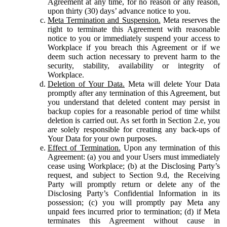
Agreement at any time, for no reason or any reason,
upon thirty (30) days’ advance notice to you.
Meta Termination and Suspension.
Meta reserves the
right to terminate this Agreement with reasonable
notice to you or immediately suspend your access to
Workplace if you breach this Agreement or if we
deem such action necessary to prevent harm to the
security, stability, availability or integrity of
Workplace.
Deletion of Your Data.
Meta will delete Your Data
promptly after any termination of this Agreement, but
you understand that deleted content may persist in
backup copies for a reasonable period of time whilst
deletion is carried out. As set forth in Section 2.e, you
are solely responsible for creating any back-ups of
Your Data for your own purposes.
Effect of Termination.
Upon any termination of this
Agreement: (a) you and your Users must immediately
cease using Workplace; (b) at the Disclosing Party’s
request, and subject to Section 9.d, the Receiving
Party will promptly return or delete any of the
Disclosing Party’s Confidential Information in its
possession; (c) you will promptly pay Meta any
unpaid fees incurred prior to termination; (d) if Meta
terminates this Agreement without cause in