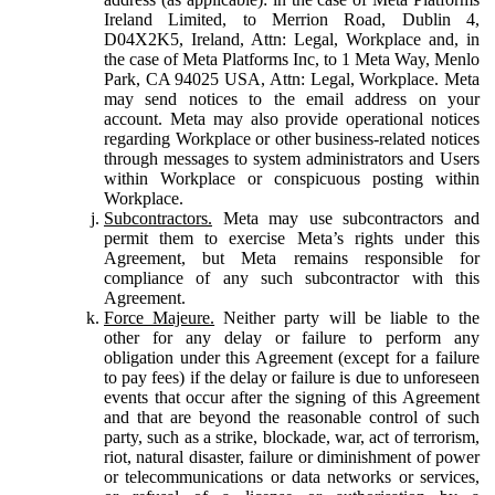
Ireland Limited, to Merrion Road, Dublin 4,
D04X2K5, Ireland, Attn: Legal, Workplace and, in
the case of Meta Platforms Inc, to 1 Meta Way, Menlo
Park, CA 94025 USA, Attn: Legal, Workplace. Meta
may send notices to the email address on your
account. Meta may also provide operational notices
regarding Workplace or other business-related notices
through messages to system administrators and Users
within Workplace or conspicuous posting within
Workplace.
Subcontractors.
Meta may use subcontractors and
permit them to exercise Meta’s rights under this
Agreement, but Meta remains responsible for
compliance of any such subcontractor with this
Agreement.
Force Majeure.
Neither party will be liable to the
other for any delay or failure to perform any
obligation under this Agreement (except for a failure
to pay fees) if the delay or failure is due to unforeseen
events that occur after the signing of this Agreement
and that are beyond the reasonable control of such
party, such as a strike, blockade, war, act of terrorism,
riot, natural disaster, failure or diminishment of power
or telecommunications or data networks or services,