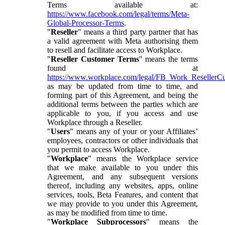
Terms available at:
https://www.facebook.com/legal/terms/Meta-
Global-Processor-Terms
.
"
Reseller
" means a third party partner that has
a valid agreement with Meta authorising them
to resell and facilitate access to Workplace.
"
Reseller Customer Terms
" means the terms
found at
https://www.workplace.com/legal/FB_Work_ResellerC
as may be updated from time to time, and
forming part of this Agreement, and being the
additional terms between the parties which are
applicable to you, if you access and use
Workplace through a Reseller.
"
Users
" means any of your or your Affiliates’
employees, contractors or other individuals that
you permit to access Workplace.
"
Workplace
" means the Workplace service
that we make available to you under this
Agreement, and any subsequent versions
thereof, including any websites, apps, online
services, tools, Beta Features, and content that
we may provide to you under this Agreement,
as may be modified from time to time.
"
Workplace Subprocessors
" means the