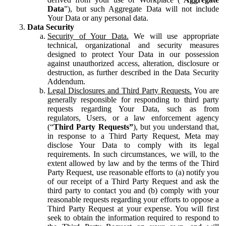
Data
”), but such Aggregate Data will not include
Your Data or any personal data.
Data Security
Security of Your Data.
We will use appropriate
technical, organizational and security measures
designed to protect Your Data in our possession
against unauthorized access, alteration, disclosure or
destruction, as further described in the Data Security
Addendum.
Legal Disclosures and Third Party Requests.
You are
generally responsible for responding to third party
requests regarding Your Data, such as from
regulators, Users, or a law enforcement agency
(“
Third Party Requests”
), but you understand that,
in response to a Third Party Request, Meta may
disclose Your Data to comply with its legal
requirements. In such circumstances, we will, to the
extent allowed by law and by the terms of the Third
Party Request, use reasonable efforts to (a) notify you
of our receipt of a Third Party Request and ask the
third party to contact you and (b) comply with your
reasonable requests regarding your efforts to oppose a
Third Party Request at your expense. You will first
seek to obtain the information required to respond to