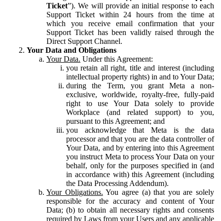
Ticket
”). We will provide an initial response to each
Support Ticket within 24 hours from the time at
which you receive email confirmation that your
Support Ticket has been validly raised through the
Direct Support Channel.
Your Data and Obligations
Your Data.
Under this Agreement:
you retain all right, title and interest (including
intellectual property rights) in and to Your Data;
during the Term, you grant Meta a non-
exclusive, worldwide, royalty-free, fully-paid
right to use Your Data solely to provide
Workplace (and related support) to you,
pursuant to this Agreement; and
you acknowledge that Meta is the data
processor and that you are the data controller of
Your Data, and by entering into this Agreement
you instruct Meta to process Your Data on your
behalf, only for the purposes specified in (and
in accordance with) this Agreement (including
the Data Processing Addendum).
Your Obligations.
You agree (a) that you are solely
responsible for the accuracy and content of Your
Data; (b) to obtain all necessary rights and consents
required by Laws from your Users and any applicable