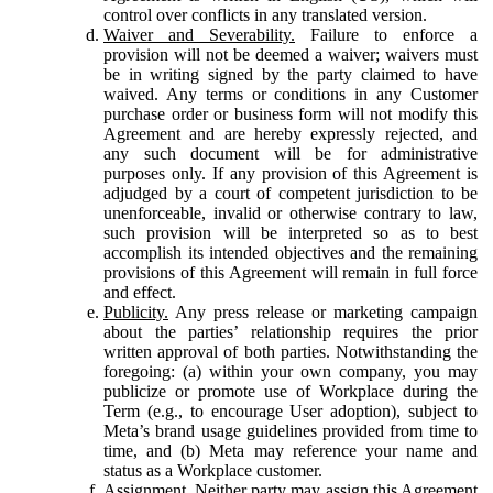
control over conflicts in any translated version.
Waiver and Severability.
Failure to enforce a
provision will not be deemed a waiver; waivers must
be in writing signed by the party claimed to have
waived. Any terms or conditions in any Customer
purchase order or business form will not modify this
Agreement and are hereby expressly rejected, and
any such document will be for administrative
purposes only. If any provision of this Agreement is
adjudged by a court of competent jurisdiction to be
unenforceable, invalid or otherwise contrary to law,
such provision will be interpreted so as to best
accomplish its intended objectives and the remaining
provisions of this Agreement will remain in full force
and effect.
Publicity.
Any press release or marketing campaign
about the parties’ relationship requires the prior
written approval of both parties. Notwithstanding the
foregoing: (a) within your own company, you may
publicize or promote use of Workplace during the
Term (e.g., to encourage User adoption), subject to
Meta’s brand usage guidelines provided from time to
time, and (b) Meta may reference your name and
status as a Workplace customer.
Assignment.
Neither party may assign this Agreement