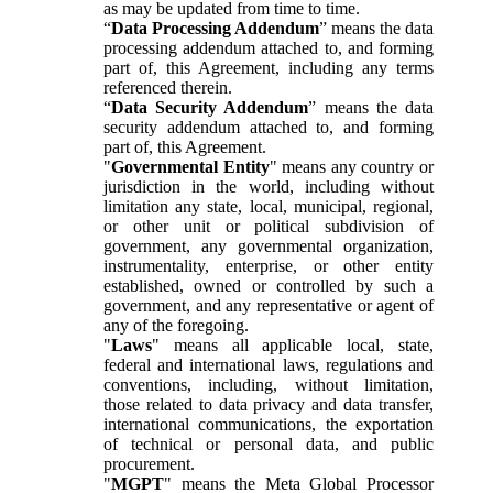
as may be updated from time to time.
“
Data Processing Addendum
” means the data
processing addendum attached to, and forming
part of, this Agreement, including any terms
referenced therein.
“
Data Security Addendum
” means the data
security addendum attached to, and forming
part of, this Agreement.
"
Governmental Entity
" means any country or
jurisdiction in the world, including without
limitation any state, local, municipal, regional,
or other unit or political subdivision of
government, any governmental organization,
instrumentality, enterprise, or other entity
established, owned or controlled by such a
government, and any representative or agent of
any of the foregoing.
"
Laws
" means all applicable local, state,
federal and international laws, regulations and
conventions, including, without limitation,
those related to data privacy and data transfer,
international communications, the exportation
of technical or personal data, and public
procurement.
"
MGPT
" means the Meta Global Processor