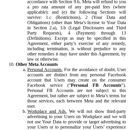
accordance with Section 9.b, Meta will refund to you
a pro rata amount of any pre-paid fees (where
applicable); and (e) the following Sections will
survive: 1.c (Restrictions), 2 (Your Data and
Obligations) (other than Meta’s license to Your Data
in Section 2.a), 3.b (Legal Disclosures and Third
Party Requests), 4 (Payment) through 13
(Definitions). Except as may be specified in this
Agreement, either party’s exercise of any remedy,
including termination, is without prejudice to any
other remedies it may have under this Agreement, by
law or otherwise.
Other Meta Accounts
Personal Accounts.
For the avoidance of doubt, User
accounts are distinct from any personal Facebook
account that Users may create on the consumer
Facebook service (“
Personal FB Accounts
”).
Personal FB Accounts are not subject to this
Agreement, but rather are subject to Meta’s terms for
those services, each between Meta and the relevant
user.
Workplace and Ads.
We will not show third-party
advertising to your Users on Workplace and we will
not use Your Data to provide or target advertising to
your Users or to personalize your Users’ experience