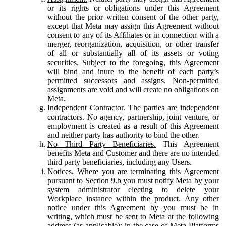
or its rights or obligations under this Agreement
without the prior written consent of the other party,
except that Meta may assign this Agreement without
consent to any of its Affiliates or in connection with a
merger, reorganization, acquisition, or other transfer
of all or substantially all of its assets or voting
securities. Subject to the foregoing, this Agreement
will bind and inure to the benefit of each party’s
permitted successors and assigns. Non-permitted
assignments are void and will create no obligations on
Meta.
Independent Contractor.
The parties are independent
contractors. No agency, partnership, joint venture, or
employment is created as a result of this Agreement
and neither party has authority to bind the other.
No Third Party Beneficiaries.
This Agreement
benefits Meta and Customer and there are no intended
third party beneficiaries, including any Users.
Notices.
Where you are terminating this Agreement
pursuant to Section 9.b you must notify Meta by your
system administrator electing to delete your
Workplace instance within the product. Any other
notice under this Agreement by you must be in
writing, which must be sent to Meta at the following
address (as applicable): in the case of Meta Platforms