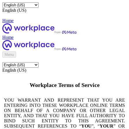
English (US)
Home
Home
Menu
English (US)
Workplace Terms of Service
YOU WARRANT AND REPRESENT THAT YOU ARE
ENTERING INTO THESE WORKPLACE ONLINE TERMS
ON BEHALF OF A COMPANY OR OTHER LEGAL
ENTITY, AND THAT YOU HAVE FULL AUTHORITY TO
BIND SUCH ENTITY TO THIS AGREEMENT.
SUBSEQUENT REFERENCES TO “
YOU
”, “
YOUR
” OR