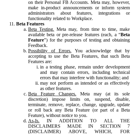
on their Personal FB Accounts. Meta may, however,
make in-product announcements or inform system
administrators about features, integrations or
functionality related to Workplace.
Beta Features
Beta Testing.
Meta may, from time to time, make
available beta or pre-release features (each, a “
Beta
Feature
”) for the purposes of testing and obtaining
Feedback.
Possibility of Errors.
You acknowledge that by
accepting to use the Beta Features, that such Beta
Features are:
in a testing phase, remain under development
and may contain errors, including technical
errors that may interfere with functionality; and
may not perform as intended or as effectively
as other features.
Beta Feature Changes.
Meta may (at its sole
discretion) impose limits on, suspend, disable,
terminate, remove, replace, change, upgrade, update
or roll back any Beta Feature (or part of a Beta
Feature), without notice to you.
As-Is.
IN ADDITION TO ALL THE
DISCLAIMERS MADE IN SECTION 7
(DISCLAIMER) ABOVE, WHICH, FOR