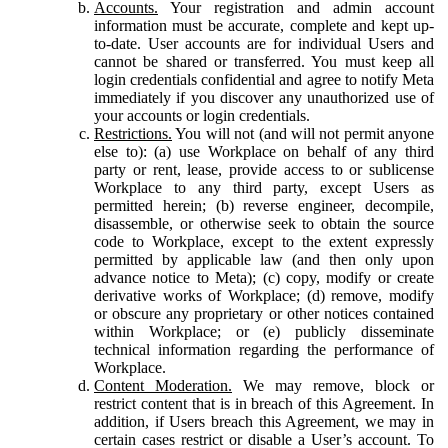
Accounts.
Your registration and admin account
information must be accurate, complete and kept up-
to-date. User accounts are for individual Users and
cannot be shared or transferred. You must keep all
login credentials confidential and agree to notify Meta
immediately if you discover any unauthorized use of
your accounts or login credentials.
Restrictions.
You will not (and will not permit anyone
else to): (a) use Workplace on behalf of any third
party or rent, lease, provide access to or sublicense
Workplace to any third party, except Users as
permitted herein; (b) reverse engineer, decompile,
disassemble, or otherwise seek to obtain the source
code to Workplace, except to the extent expressly
permitted by applicable law (and then only upon
advance notice to Meta); (c) copy, modify or create
derivative works of Workplace; (d) remove, modify
or obscure any proprietary or other notices contained
within Workplace; or (e) publicly disseminate
technical information regarding the performance of
Workplace.
Content Moderation.
We may remove, block or
restrict content that is in breach of this Agreement. In
addition, if Users breach this Agreement, we may in
certain cases restrict or disable a User’s account. To