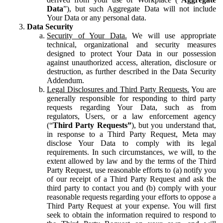
Data
”), but such Aggregate Data will not include
Your Data or any personal data.
Data Security
Security of Your Data.
We will use appropriate
technical, organizational and security measures
designed to protect Your Data in our possession
against unauthorized access, alteration, disclosure or
destruction, as further described in the Data Security
Addendum.
Legal Disclosures and Third Party Requests.
You are
generally responsible for responding to third party
requests regarding Your Data, such as from
regulators, Users, or a law enforcement agency
(“
Third Party Requests”
), but you understand that,
in response to a Third Party Request, Meta may
disclose Your Data to comply with its legal
requirements. In such circumstances, we will, to the
extent allowed by law and by the terms of the Third
Party Request, use reasonable efforts to (a) notify you
of our receipt of a Third Party Request and ask the
third party to contact you and (b) comply with your
reasonable requests regarding your efforts to oppose a
Third Party Request at your expense. You will first
seek to obtain the information required to respond to