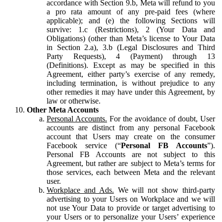
accordance with Section 9.b, Meta will refund to you
a pro rata amount of any pre-paid fees (where
applicable); and (e) the following Sections will
survive: 1.c (Restrictions), 2 (Your Data and
Obligations) (other than Meta’s license to Your Data
in Section 2.a), 3.b (Legal Disclosures and Third
Party Requests), 4 (Payment) through 13
(Definitions). Except as may be specified in this
Agreement, either party’s exercise of any remedy,
including termination, is without prejudice to any
other remedies it may have under this Agreement, by
law or otherwise.
Other Meta Accounts
Personal Accounts.
For the avoidance of doubt, User
accounts are distinct from any personal Facebook
account that Users may create on the consumer
Facebook service (“
Personal FB Accounts
”).
Personal FB Accounts are not subject to this
Agreement, but rather are subject to Meta’s terms for
those services, each between Meta and the relevant
user.
Workplace and Ads.
We will not show third-party
advertising to your Users on Workplace and we will
not use Your Data to provide or target advertising to
your Users or to personalize your Users’ experience