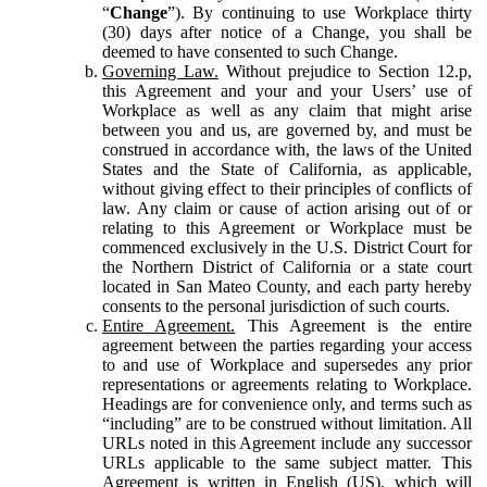
“
Change
”). By continuing to use Workplace thirty
(30) days after notice of a Change, you shall be
deemed to have consented to such Change.
Governing Law.
Without prejudice to Section 12.p,
this Agreement and your and your Users’ use of
Workplace as well as any claim that might arise
between you and us, are governed by, and must be
construed in accordance with, the laws of the United
States and the State of California, as applicable,
without giving effect to their principles of conflicts of
law. Any claim or cause of action arising out of or
relating to this Agreement or Workplace must be
commenced exclusively in the U.S. District Court for
the Northern District of California or a state court
located in San Mateo County, and each party hereby
consents to the personal jurisdiction of such courts.
Entire Agreement.
This Agreement is the entire
agreement between the parties regarding your access
to and use of Workplace and supersedes any prior
representations or agreements relating to Workplace.
Headings are for convenience only, and terms such as
“including” are to be construed without limitation. All
URLs noted in this Agreement include any successor
URLs applicable to the same subject matter. This
Agreement is written in English (US), which will