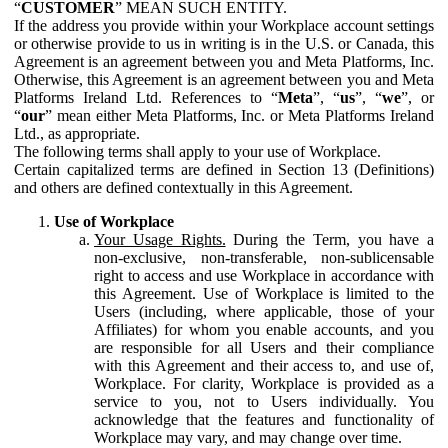
“
CUSTOMER
” MEAN SUCH ENTITY.
If the address you provide within your Workplace account settings
or otherwise provide to us in writing is in the U.S. or Canada, this
Agreement is an agreement between you and Meta Platforms, Inc.
Otherwise, this Agreement is an agreement between you and Meta
Platforms Ireland Ltd. References to “
Meta
”, “
us
”, “
we
”, or
“
our
” mean either Meta Platforms, Inc. or Meta Platforms Ireland
Ltd., as appropriate.
The following terms shall apply to your use of Workplace.
Certain capitalized terms are defined in Section 13 (Definitions)
and others are defined contextually in this Agreement.
Use of Workplace
Your Usage Rights.
During the Term, you have a
non-exclusive, non-transferable, non-sublicensable
right to access and use Workplace in accordance with
this Agreement. Use of Workplace is limited to the
Users (including, where applicable, those of your
Affiliates) for whom you enable accounts, and you
are responsible for all Users and their compliance
with this Agreement and their access to, and use of,
Workplace. For clarity, Workplace is provided as a
service to you, not to Users individually. You
acknowledge that the features and functionality of
Workplace may vary, and may change over time.