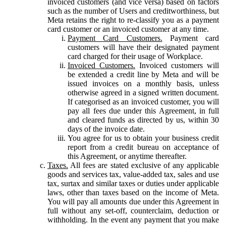
invoiced customers (and vice versa) based on factors
such as the number of Users and creditworthiness, but
Meta retains the right to re-classify you as a payment
card customer or an invoiced customer at any time.
Payment Card Customers.
Payment card
customers will have their designated payment
card charged for their usage of Workplace.
Invoiced Customers.
Invoiced customers will
be extended a credit line by Meta and will be
issued invoices on a monthly basis, unless
otherwise agreed in a signed written document.
If categorised as an invoiced customer, you will
pay all fees due under this Agreement, in full
and cleared funds as directed by us, within 30
days of the invoice date.
You agree for us to obtain your business credit
report from a credit bureau on acceptance of
this Agreement, or anytime thereafter.
Taxes.
All fees are stated exclusive of any applicable
goods and services tax, value-added tax, sales and use
tax, surtax and similar taxes or duties under applicable
laws, other than taxes based on the income of Meta.
You will pay all amounts due under this Agreement in
full without any set-off, counterclaim, deduction or
withholding. In the event any payment that you make