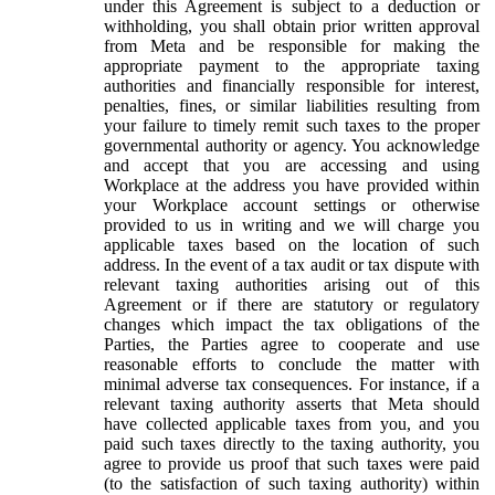
under this Agreement is subject to a deduction or
withholding, you shall obtain prior written approval
from Meta and be responsible for making the
appropriate payment to the appropriate taxing
authorities and financially responsible for interest,
penalties, fines, or similar liabilities resulting from
your failure to timely remit such taxes to the proper
governmental authority or agency. You acknowledge
and accept that you are accessing and using
Workplace at the address you have provided within
your Workplace account settings or otherwise
provided to us in writing and we will charge you
applicable taxes based on the location of such
address. In the event of a tax audit or tax dispute with
relevant taxing authorities arising out of this
Agreement or if there are statutory or regulatory
changes which impact the tax obligations of the
Parties, the Parties agree to cooperate and use
reasonable efforts to conclude the matter with
minimal adverse tax consequences. For instance, if a
relevant taxing authority asserts that Meta should
have collected applicable taxes from you, and you
paid such taxes directly to the taxing authority, you
agree to provide us proof that such taxes were paid
(to the satisfaction of such taxing authority) within