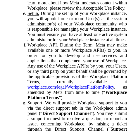
learn more about how Meta moderates content within
Workplace, please review the Acceptable Use Policy.
Setup.
During the set up of your Workplace instance,
you will appoint one or more User(s) as the system
administrator(s) of your Workplace community who
is responsible for managing your Workplace instance.
You must ensure you have at least one active system
administrator for your Workplace instance at all times.
Workplace API.
During the Term, Meta may make
available one or more Workplace API(s) to you, in
order for you to develop and use services and
applications that complement your use of Workplace.
Any use of the Workplace API(s) by you, your Users,
or any third party on your behalf shall be governed by
the applicable provisions of the Workplace Platform
Terms, currently available at
workplace.com/legal/WorkplacePlatformPolicy
, as
amended by Meta from time to time (“
Workplace
Platform Terms
”).
Support.
We will provide Workplace support to you
via the direct support tab in the Workplace admin
panel (“
Direct Support Channel
”). You may submit
a support request to resolve a question, or report an
issue, concerning Workplace, by raising a ticket
through the Direct Support Channel (“
Support