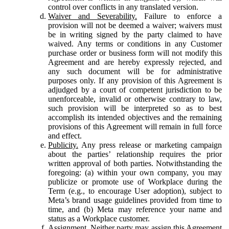
control over conflicts in any translated version.
Waiver and Severability.
Failure to enforce a
provision will not be deemed a waiver; waivers must
be in writing signed by the party claimed to have
waived. Any terms or conditions in any Customer
purchase order or business form will not modify this
Agreement and are hereby expressly rejected, and
any such document will be for administrative
purposes only. If any provision of this Agreement is
adjudged by a court of competent jurisdiction to be
unenforceable, invalid or otherwise contrary to law,
such provision will be interpreted so as to best
accomplish its intended objectives and the remaining
provisions of this Agreement will remain in full force
and effect.
Publicity.
Any press release or marketing campaign
about the parties’ relationship requires the prior
written approval of both parties. Notwithstanding the
foregoing: (a) within your own company, you may
publicize or promote use of Workplace during the
Term (e.g., to encourage User adoption), subject to
Meta’s brand usage guidelines provided from time to
time, and (b) Meta may reference your name and
status as a Workplace customer.
Assignment.
Neither party may assign this Agreement