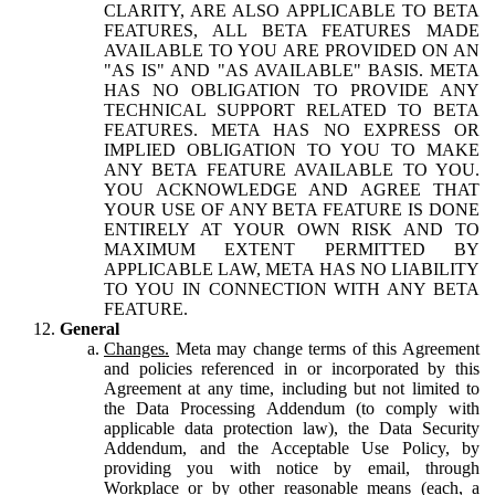
CLARITY, ARE ALSO APPLICABLE TO BETA
FEATURES, ALL BETA FEATURES MADE
AVAILABLE TO YOU ARE PROVIDED ON AN
"AS IS" AND "AS AVAILABLE" BASIS. META
HAS NO OBLIGATION TO PROVIDE ANY
TECHNICAL SUPPORT RELATED TO BETA
FEATURES. META HAS NO EXPRESS OR
IMPLIED OBLIGATION TO YOU TO MAKE
ANY BETA FEATURE AVAILABLE TO YOU.
YOU ACKNOWLEDGE AND AGREE THAT
YOUR USE OF ANY BETA FEATURE IS DONE
ENTIRELY AT YOUR OWN RISK AND TO
MAXIMUM EXTENT PERMITTED BY
APPLICABLE LAW, META HAS NO LIABILITY
TO YOU IN CONNECTION WITH ANY BETA
FEATURE.
General
Changes.
Meta may change terms of this Agreement
and policies referenced in or incorporated by this
Agreement at any time, including but not limited to
the Data Processing Addendum (to comply with
applicable data protection law), the Data Security
Addendum, and the Acceptable Use Policy, by
providing you with notice by email, through
Workplace or by other reasonable means (each, a