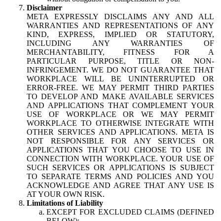
Disclaimer
META EXPRESSLY DISCLAIMS ANY AND ALL
WARRANTIES AND REPRESENTATIONS OF ANY
KIND, EXPRESS, IMPLIED OR STATUTORY,
INCLUDING ANY WARRANTIES OF
MERCHANTABILITY, FITNESS FOR A
PARTICULAR PURPOSE, TITLE OR NON-
INFRINGEMENT. WE DO NOT GUARANTEE THAT
WORKPLACE WILL BE UNINTERRUPTED OR
ERROR-FREE. WE MAY PERMIT THIRD PARTIES
TO DEVELOP AND MAKE AVAILABLE SERVICES
AND APPLICATIONS THAT COMPLEMENT YOUR
USE OF WORKPLACE OR WE MAY PERMIT
WORKPLACE TO OTHERWISE INTEGRATE WITH
OTHER SERVICES AND APPLICATIONS. META IS
NOT RESPONSIBLE FOR ANY SERVICES OR
APPLICATIONS THAT YOU CHOOSE TO USE IN
CONNECTION WITH WORKPLACE. YOUR USE OF
SUCH SERVICES OR APPLICATIONS IS SUBJECT
TO SEPARATE TERMS AND POLICIES AND YOU
ACKNOWLEDGE AND AGREE THAT ANY USE IS
AT YOUR OWN RISK.
Limitations of Liability
EXCEPT FOR EXCLUDED CLAIMS (DEFINED
BELOW):