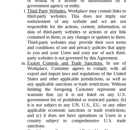
or refusal of a license or authorisation by a
government agency or entity.
Third Party Websites.
Workplace may contain links to
third-party websites. This does not imply our
endorsement of any website and we are not
responsible for the actions, content, information, or
data of third-party websites or actions or any link
contained in them, or any changes or updates to them.
Third-party websites may provide their own terms
and conditions of use and privacy policies that apply
to you and your Users and your use of such third-
party websites is not governed by this Agreement.
Export Controls and Trade Sanctions.
In use of
Workplace, Customer agrees to comply with all
export and import laws and regulations of the United
States and other applicable jurisdictions, as well as
any applicable sanctions or trade restrictions. Without
limiting the foregoing Customer represents and
warrants that: (a) it is not listed on any U.S.
government list of prohibited or restricted parties; (b)
it is not subject to any UN, U.S., EU, or any other
applicable economic sanctions or trade restrictions;
and (c) it does not have operations or Users in a
country subject to comprehensive U.S. trade
sanctions.