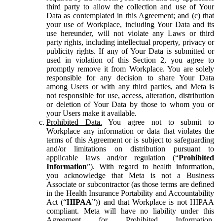
third party to allow the collection and use of Your
Data as contemplated in this Agreement; and (c) that
your use of Workplace, including Your Data and its
use hereunder, will not violate any Laws or third
party rights, including intellectual property, privacy or
publicity rights. If any of Your Data is submitted or
used in violation of this Section 2, you agree to
promptly remove it from Workplace. You are solely
responsible for any decision to share Your Data
among Users or with any third parties, and Meta is
not responsible for use, access, alteration, distribution
or deletion of Your Data by those to whom you or
your Users make it available.
Prohibited Data.
You agree not to submit to
Workplace any information or data that violates the
terms of this Agreement or is subject to safeguarding
and/or limitations on distribution pursuant to
applicable laws and/or regulation (“
Prohibited
Information
”). With regard to health information,
you acknowledge that Meta is not a Business
Associate or subcontractor (as those terms are defined
in the Health Insurance Portability and Accountability
Act (“
HIPAA
”)) and that Workplace is not HIPAA
compliant. Meta will have no liability under this
Agreement for Prohibited Information,