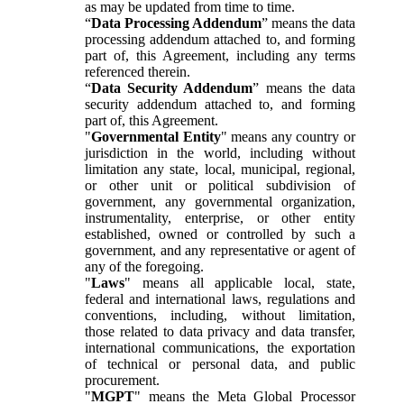
as may be updated from time to time.
“
Data Processing Addendum
” means the data
processing addendum attached to, and forming
part of, this Agreement, including any terms
referenced therein.
“
Data Security Addendum
” means the data
security addendum attached to, and forming
part of, this Agreement.
"
Governmental Entity
" means any country or
jurisdiction in the world, including without
limitation any state, local, municipal, regional,
or other unit or political subdivision of
government, any governmental organization,
instrumentality, enterprise, or other entity
established, owned or controlled by such a
government, and any representative or agent of
any of the foregoing.
"
Laws
" means all applicable local, state,
federal and international laws, regulations and
conventions, including, without limitation,
those related to data privacy and data transfer,
international communications, the exportation
of technical or personal data, and public
procurement.
"
MGPT
" means the Meta Global Processor