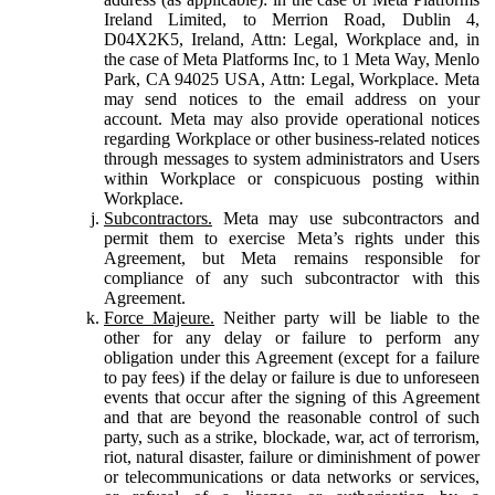
Ireland Limited, to Merrion Road, Dublin 4,
D04X2K5, Ireland, Attn: Legal, Workplace and, in
the case of Meta Platforms Inc, to 1 Meta Way, Menlo
Park, CA 94025 USA, Attn: Legal, Workplace. Meta
may send notices to the email address on your
account. Meta may also provide operational notices
regarding Workplace or other business-related notices
through messages to system administrators and Users
within Workplace or conspicuous posting within
Workplace.
Subcontractors.
Meta may use subcontractors and
permit them to exercise Meta’s rights under this
Agreement, but Meta remains responsible for
compliance of any such subcontractor with this
Agreement.
Force Majeure.
Neither party will be liable to the
other for any delay or failure to perform any
obligation under this Agreement (except for a failure
to pay fees) if the delay or failure is due to unforeseen
events that occur after the signing of this Agreement
and that are beyond the reasonable control of such
party, such as a strike, blockade, war, act of terrorism,
riot, natural disaster, failure or diminishment of power
or telecommunications or data networks or services,