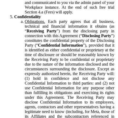
and communicated to you via the admin panel of your
Workplace instance. At the end of such free trial
Section 4.a (Fees) will apply.
Confidentiality
Obligations.
Each party agrees that all business,
technical and financial information it obtains (as
“
Receiving Party
”) from the disclosing party in
connection with this Agreement (“
Disclosing Party
”)
constitutes the confidential property of the Disclosing
Party (“
Confidential Information
”), provided that it
is identified as either confidential or proprietary at the
time of disclosure or should be reasonably known by
the Receiving Party to be confidential or proprietary
due to the nature of the information disclosed and the
circumstances surrounding the disclosure. Except as
expressly authorized herein, the Receiving Party will:
(1) hold in confidence and not disclose any
Confidential Information to third parties: and (2) not
use Confidential Information for any purpose other
than fulfilling its obligations and exercising its rights
under this Agreement. The Receiving Party may
disclose Confidential Information to its employees,
agents, contractors and other representatives having a
legitimate need to know (including, for Meta, those of
its Affiliates and the subcontractors referenced in