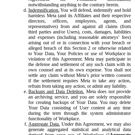
notwithstanding anything to the contrary herein.
Indemnification.
You will defend, indemnify and hold
harmless Meta (and its Affiliates and their respective
directors, officers, employees, agents, and
representatives) from and against all claims (from
third parties and/or Users), costs, damages, liabilities
and expenses (including reasonable attorneys’ fees)
arising out of or in connection with your breach or
alleged breach of this Section 2 or otherwise related
to Your Data, Your Policies or use of Workplace in
violation of this Agreement. Meta may participate in
the defense and settlement of any such claim with its
own counsel and at its own expense. You shall not
settle any claim without Meta’s prior written consent
if the settlement requires Meta to take any action,
refrain from taking any action, or admit any liability.
Backups and Data Deletion.
Meta does not provide
an archiving service, and you are solely responsible
for creating backups of Your Data. You may delete
Your Data consisting of User content at any time
during the term through the system administrator
functionality of Workplace.
Aggregate Data.
Under this Agreement, we may also
generate aggregated statistical and analytical data
derived from your use of Workplace (“
Aggregate