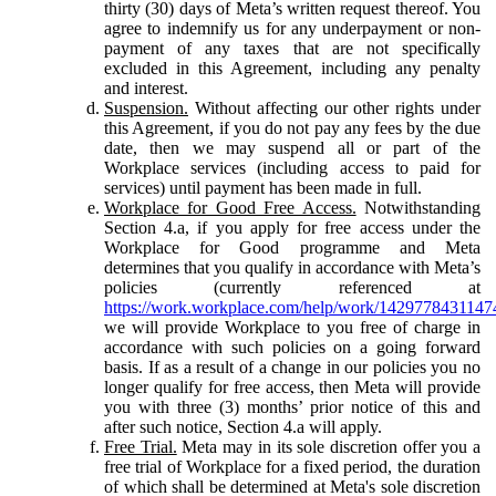
thirty (30) days of Meta’s written request thereof. You
agree to indemnify us for any underpayment or non-
payment of any taxes that are not specifically
excluded in this Agreement, including any penalty
and interest.
Suspension.
Without affecting our other rights under
this Agreement, if you do not pay any fees by the due
date, then we may suspend all or part of the
Workplace services (including access to paid for
services) until payment has been made in full.
Workplace for Good Free Access.
Notwithstanding
Section 4.a, if you apply for free access under the
Workplace for Good programme and Meta
determines that you qualify in accordance with Meta’s
policies (currently referenced at
https://work.workplace.com/help/work/1429778431147
we will provide Workplace to you free of charge in
accordance with such policies on a going forward
basis. If as a result of a change in our policies you no
longer qualify for free access, then Meta will provide
you with three (3) months’ prior notice of this and
after such notice, Section 4.a will apply.
Free Trial.
Meta may in its sole discretion offer you a
free trial of Workplace for a fixed period, the duration
of which shall be determined at Meta's sole discretion