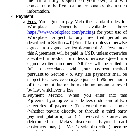
the Third Party Request on your own, and will
contact us only if you cannot reasonably obtain such
information.
Payment
Fees.
You agree to pay Meta the standard rates for
Workplace (currently available here:
https://www.workplace.com/pricing
) for your use of
Workplace, subject to any free trial period as
described in Section 4.f (Free Trial), unless otherwise
agreed in a signed written document. All fees under
this Agreement will be paid in USD, unless otherwise
specified in-product, or unless otherwise agreed in a
signed written document. All fees will be settled in
full in accordance with your payment method
pursuant to Section 4.b. Any late payments shall be
subject to a service charge equal to 1.5% per month
of the amount due or the maximum amount allowed
by law, whichever is less.
Payment Method.
When you enter into this
Agreement you agree to settle fees under one of two
categories of payment: (i) payment card customer
(whether paying directly, or through a third party
payment platform), or (ii) invoiced customer, as
determined in Meta’s discretion. Payment card
customers may (in Meta’s sole discretion) become