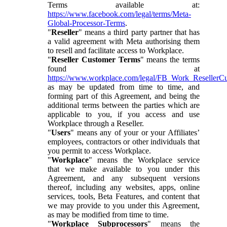
Terms available at:
https://www.facebook.com/legal/terms/Meta-
Global-Processor-Terms
.
"
Reseller
" means a third party partner that has
a valid agreement with Meta authorising them
to resell and facilitate access to Workplace.
"
Reseller Customer Terms
" means the terms
found at
https://www.workplace.com/legal/FB_Work_ResellerC
as may be updated from time to time, and
forming part of this Agreement, and being the
additional terms between the parties which are
applicable to you, if you access and use
Workplace through a Reseller.
"
Users
" means any of your or your Affiliates’
employees, contractors or other individuals that
you permit to access Workplace.
"
Workplace
" means the Workplace service
that we make available to you under this
Agreement, and any subsequent versions
thereof, including any websites, apps, online
services, tools, Beta Features, and content that
we may provide to you under this Agreement,
as may be modified from time to time.
"
Workplace Subprocessors
" means the