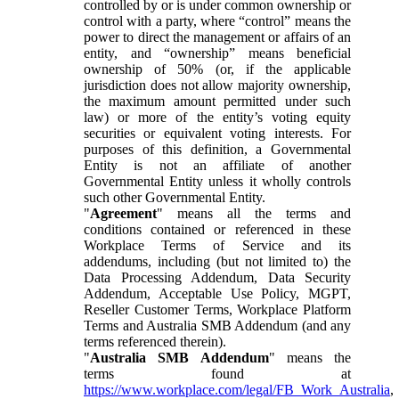
controlled by or is under common ownership or
control with a party, where “control” means the
power to direct the management or affairs of an
entity, and “ownership” means beneficial
ownership of 50% (or, if the applicable
jurisdiction does not allow majority ownership,
the maximum amount permitted under such
law) or more of the entity’s voting equity
securities or equivalent voting interests. For
purposes of this definition, a Governmental
Entity is not an affiliate of another
Governmental Entity unless it wholly controls
such other Governmental Entity.
"
Agreement
" means all the terms and
conditions contained or referenced in these
Workplace Terms of Service and its
addendums, including (but not limited to) the
Data Processing Addendum, Data Security
Addendum, Acceptable Use Policy, MGPT,
Reseller Customer Terms, Workplace Platform
Terms and Australia SMB Addendum (and any
terms referenced therein).
"
Australia SMB Addendum
" means the
terms found at
https://www.workplace.com/legal/FB_Work_Australia
,