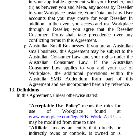
in your applicable agreement with your Reseller, and
(ii) as between you and Meta, any access by Reseller
to your Workplace instance, Your Data, and any User
accounts that you may create for your Reseller. In
addition, in the event you access and use Workplace
through a Reseller, you agree that the Reseller
Customer Terms shall take precedence over any
conflicting terms in this Agreement.
Australian Small Businesses.
If you are an Australian
small business, this Agreement may be subject to the
Australian Consumer Law and your rights under the
Australian Consumer Law. If the Australian
Consumer Law applies to you and your use of
Workplace, the additional provisions within the
Australia SMB Addendum form part of this
Agreement and are incorporated herein by reference.
Definitions
In this Agreement, unless otherwise stated:
"
Acceptable Use Policy
" means the rules for
use of Workplace found at
www.workplace.com/legal/FB_Work_AUP
, as
may be modified from time to time.
"
Affiliate
" means an entity that directly or
indirectly owns or controls, is owned or is