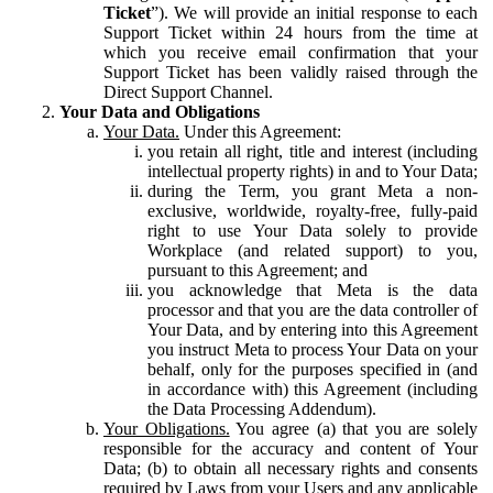
Ticket
”). We will provide an initial response to each
Support Ticket within 24 hours from the time at
which you receive email confirmation that your
Support Ticket has been validly raised through the
Direct Support Channel.
Your Data and Obligations
Your Data.
Under this Agreement:
you retain all right, title and interest (including
intellectual property rights) in and to Your Data;
during the Term, you grant Meta a non-
exclusive, worldwide, royalty-free, fully-paid
right to use Your Data solely to provide
Workplace (and related support) to you,
pursuant to this Agreement; and
you acknowledge that Meta is the data
processor and that you are the data controller of
Your Data, and by entering into this Agreement
you instruct Meta to process Your Data on your
behalf, only for the purposes specified in (and
in accordance with) this Agreement (including
the Data Processing Addendum).
Your Obligations.
You agree (a) that you are solely
responsible for the accuracy and content of Your
Data; (b) to obtain all necessary rights and consents
required by Laws from your Users and any applicable