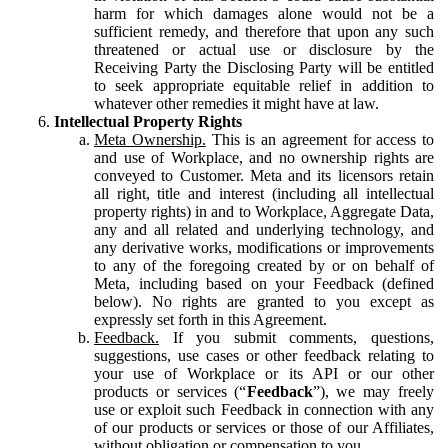
harm for which damages alone would not be a
sufficient remedy, and therefore that upon any such
threatened or actual use or disclosure by the
Receiving Party the Disclosing Party will be entitled
to seek appropriate equitable relief in addition to
whatever other remedies it might have at law.
Intellectual Property Rights
Meta Ownership.
This is an agreement for access to
and use of Workplace, and no ownership rights are
conveyed to Customer. Meta and its licensors retain
all right, title and interest (including all intellectual
property rights) in and to Workplace, Aggregate Data,
any and all related and underlying technology, and
any derivative works, modifications or improvements
to any of the foregoing created by or on behalf of
Meta, including based on your Feedback (defined
below). No rights are granted to you except as
expressly set forth in this Agreement.
Feedback.
If you submit comments, questions,
suggestions, use cases or other feedback relating to
your use of Workplace or its API or our other
products or services (“
Feedback
”), we may freely
use or exploit such Feedback in connection with any
of our products or services or those of our Affiliates,
without obligation or compensation to you.