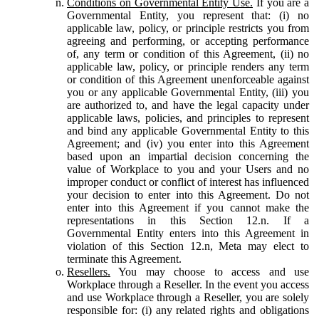
Conditions on Governmental Entity Use.
If you are a
Governmental Entity, you represent that: (i) no
applicable law, policy, or principle restricts you from
agreeing and performing, or accepting performance
of, any term or condition of this Agreement, (ii) no
applicable law, policy, or principle renders any term
or condition of this Agreement unenforceable against
you or any applicable Governmental Entity, (iii) you
are authorized to, and have the legal capacity under
applicable laws, policies, and principles to represent
and bind any applicable Governmental Entity to this
Agreement; and (iv) you enter into this Agreement
based upon an impartial decision concerning the
value of Workplace to you and your Users and no
improper conduct or conflict of interest has influenced
your decision to enter into this Agreement. Do not
enter into this Agreement if you cannot make the
representations in this Section 12.n. If a
Governmental Entity enters into this Agreement in
violation of this Section 12.n, Meta may elect to
terminate this Agreement.
Resellers.
You may choose to access and use
Workplace through a Reseller. In the event you access
and use Workplace through a Reseller, you are solely
responsible for: (i) any related rights and obligations