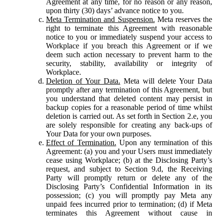
Agreement at any time, for no reason or any reason,
upon thirty (30) days’ advance notice to you.
Meta Termination and Suspension.
Meta reserves the
right to terminate this Agreement with reasonable
notice to you or immediately suspend your access to
Workplace if you breach this Agreement or if we
deem such action necessary to prevent harm to the
security, stability, availability or integrity of
Workplace.
Deletion of Your Data.
Meta will delete Your Data
promptly after any termination of this Agreement, but
you understand that deleted content may persist in
backup copies for a reasonable period of time whilst
deletion is carried out. As set forth in Section 2.e, you
are solely responsible for creating any back-ups of
Your Data for your own purposes.
Effect of Termination.
Upon any termination of this
Agreement: (a) you and your Users must immediately
cease using Workplace; (b) at the Disclosing Party’s
request, and subject to Section 9.d, the Receiving
Party will promptly return or delete any of the
Disclosing Party’s Confidential Information in its
possession; (c) you will promptly pay Meta any
unpaid fees incurred prior to termination; (d) if Meta
terminates this Agreement without cause in