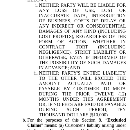
NEITHER PARTY WILL BE LIABLE FOR
ANY LOSS OF USE, LOST OR
INACCURATE DATA, INTERRUPTION
OF BUSINESS, COSTS OF DELAY OR
ANY INDIRECT, OR CONSEQUENTIAL
DAMAGES OF ANY KIND (INCLUDING
LOST PROFITS), REGARDLESS OF THE
FORM OF ACTION, WHETHER IN
CONTRACT, TORT (INCLUDING
NEGLIGENCE), STRICT LIABILITY OR
OTHERWISE, EVEN IF INFORMED OF
THE POSSIBILITY OF SUCH DAMAGES
IN ADVANCE; AND
NEITHER PARTY'S ENTIRE LIABILITY
TO THE OTHER WILL EXCEED THE
AMOUNT ACTUALLY PAID OR
PAYABLE BY CUSTOMER TO META
DURING THE PRIOR TWELVE (12)
MONTHS UNDER THIS AGREEMENT
OR, IF NO FEES ARE PAID OR PAYABLE
DURING SUCH PERIOD, TEN
THOUSAND DOLLARS ($10,000).
For the purposes of this Section 8, “
Excluded
Claims
” means: (a) Customer's liability arising under