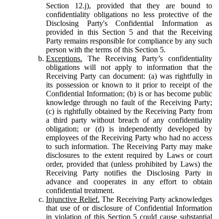
Section 12.j), provided that they are bound to
confidentiality obligations no less protective of the
Disclosing Party's Confidential Information as
provided in this Section 5 and that the Receiving
Party remains responsible for compliance by any such
person with the terms of this Section 5.
Exceptions.
The Receiving Party’s confidentiality
obligations will not apply to information that the
Receiving Party can document: (a) was rightfully in
its possession or known to it prior to receipt of the
Confidential Information; (b) is or has become public
knowledge through no fault of the Receiving Party;
(c) is rightfully obtained by the Receiving Party from
a third party without breach of any confidentiality
obligation; or (d) is independently developed by
employees of the Receiving Party who had no access
to such information. The Receiving Party may make
disclosures to the extent required by Laws or court
order, provided that (unless prohibited by Laws) the
Receiving Party notifies the Disclosing Party in
advance and cooperates in any effort to obtain
confidential treatment.
Injunctive Relief.
The Receiving Party acknowledges
that use of or disclosure of Confidential Information
in violation of this Section 5 could cause substantial