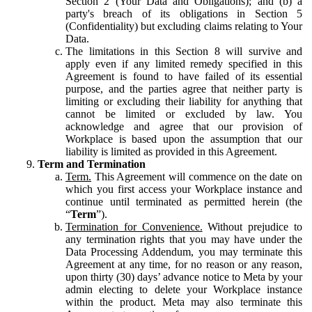
Section 2 (Your Data and Obligations); and (b) a
party's breach of its obligations in Section 5
(Confidentiality) but excluding claims relating to Your
Data.
The limitations in this Section 8 will survive and
apply even if any limited remedy specified in this
Agreement is found to have failed of its essential
purpose, and the parties agree that neither party is
limiting or excluding their liability for anything that
cannot be limited or excluded by law. You
acknowledge and agree that our provision of
Workplace is based upon the assumption that our
liability is limited as provided in this Agreement.
Term and Termination
Term.
This Agreement will commence on the date on
which you first access your Workplace instance and
continue until terminated as permitted herein (the
“
Term
”).
Termination for Convenience.
Without prejudice to
any termination rights that you may have under the
Data Processing Addendum, you may terminate this
Agreement at any time, for no reason or any reason,
upon thirty (30) days’ advance notice to Meta by your
admin electing to delete your Workplace instance
within the product. Meta may also terminate this