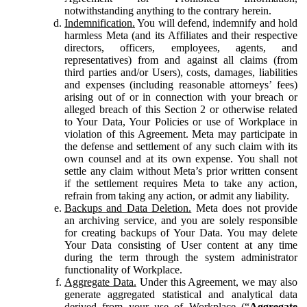
notwithstanding anything to the contrary herein.
Indemnification.
You will defend, indemnify and hold
harmless Meta (and its Affiliates and their respective
directors, officers, employees, agents, and
representatives) from and against all claims (from
third parties and/or Users), costs, damages, liabilities
and expenses (including reasonable attorneys’ fees)
arising out of or in connection with your breach or
alleged breach of this Section 2 or otherwise related
to Your Data, Your Policies or use of Workplace in
violation of this Agreement. Meta may participate in
the defense and settlement of any such claim with its
own counsel and at its own expense. You shall not
settle any claim without Meta’s prior written consent
if the settlement requires Meta to take any action,
refrain from taking any action, or admit any liability.
Backups and Data Deletion.
Meta does not provide
an archiving service, and you are solely responsible
for creating backups of Your Data. You may delete
Your Data consisting of User content at any time
during the term through the system administrator
functionality of Workplace.
Aggregate Data.
Under this Agreement, we may also
generate aggregated statistical and analytical data
derived from your use of Workplace (“
Aggregate