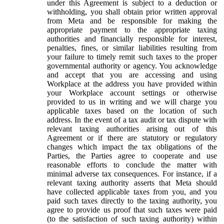
under this Agreement is subject to a deduction or
withholding, you shall obtain prior written approval
from Meta and be responsible for making the
appropriate payment to the appropriate taxing
authorities and financially responsible for interest,
penalties, fines, or similar liabilities resulting from
your failure to timely remit such taxes to the proper
governmental authority or agency. You acknowledge
and accept that you are accessing and using
Workplace at the address you have provided within
your Workplace account settings or otherwise
provided to us in writing and we will charge you
applicable taxes based on the location of such
address. In the event of a tax audit or tax dispute with
relevant taxing authorities arising out of this
Agreement or if there are statutory or regulatory
changes which impact the tax obligations of the
Parties, the Parties agree to cooperate and use
reasonable efforts to conclude the matter with
minimal adverse tax consequences. For instance, if a
relevant taxing authority asserts that Meta should
have collected applicable taxes from you, and you
paid such taxes directly to the taxing authority, you
agree to provide us proof that such taxes were paid
(to the satisfaction of such taxing authority) within