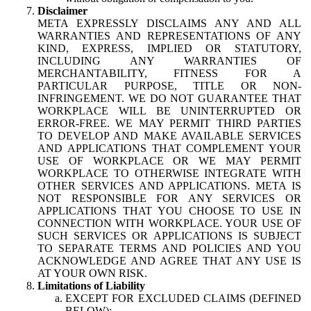
Disclaimer
META EXPRESSLY DISCLAIMS ANY AND ALL
WARRANTIES AND REPRESENTATIONS OF ANY
KIND, EXPRESS, IMPLIED OR STATUTORY,
INCLUDING ANY WARRANTIES OF
MERCHANTABILITY, FITNESS FOR A
PARTICULAR PURPOSE, TITLE OR NON-
INFRINGEMENT. WE DO NOT GUARANTEE THAT
WORKPLACE WILL BE UNINTERRUPTED OR
ERROR-FREE. WE MAY PERMIT THIRD PARTIES
TO DEVELOP AND MAKE AVAILABLE SERVICES
AND APPLICATIONS THAT COMPLEMENT YOUR
USE OF WORKPLACE OR WE MAY PERMIT
WORKPLACE TO OTHERWISE INTEGRATE WITH
OTHER SERVICES AND APPLICATIONS. META IS
NOT RESPONSIBLE FOR ANY SERVICES OR
APPLICATIONS THAT YOU CHOOSE TO USE IN
CONNECTION WITH WORKPLACE. YOUR USE OF
SUCH SERVICES OR APPLICATIONS IS SUBJECT
TO SEPARATE TERMS AND POLICIES AND YOU
ACKNOWLEDGE AND AGREE THAT ANY USE IS
AT YOUR OWN RISK.
Limitations of Liability
EXCEPT FOR EXCLUDED CLAIMS (DEFINED
BELOW):