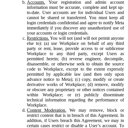
Accounts.
Your registration and admin account
information must be accurate, complete and kept up-
to-date. User accounts are for individual Users and
cannot be shared or transferred. You must keep all
login credentials confidential and agree to notify Meta
immediately if you discover any unauthorized use of
your accounts or login credentials.
Restrictions.
You will not (and will not permit anyone
else to): (a) use Workplace on behalf of any third
party or rent, lease, provide access to or sublicense
Workplace to any third party, except Users as
permitted herein; (b) reverse engineer, decompile,
disassemble, or otherwise seek to obtain the source
code to Workplace, except to the extent expressly
permitted by applicable law (and then only upon
advance notice to Meta); (c) copy, modify or create
derivative works of Workplace; (d) remove, modify
or obscure any proprietary or other notices contained
within Workplace; or (e) publicly disseminate
technical information regarding the performance of
Workplace.
Content Moderation.
We may remove, block or
restrict content that is in breach of this Agreement. In
addition, if Users breach this Agreement, we may in
certain cases restrict or disable a User’s account. To