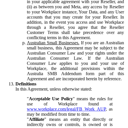
in your applicable agreement with your Reseller, and
(ii) as between you and Meta, any access by Reseller
to your Workplace instance, Your Data, and any User
accounts that you may create for your Reseller. In
addition, in the event you access and use Workplace
through a Reseller, you agree that the Reseller
Customer Terms shall take precedence over any
conflicting terms in this Agreement.
Australian Small Businesses.
If you are an Australian
small business, this Agreement may be subject to the
Australian Consumer Law and your rights under the
Australian Consumer Law. If the Australian
Consumer Law applies to you and your use of
Workplace, the additional provisions within the
Australia SMB Addendum form part of this
Agreement and are incorporated herein by reference.
Definitions
In this Agreement, unless otherwise stated:
"
Acceptable Use Policy
" means the rules for
use of Workplace found at
www.workplace.com/legal/FB_Work_AUP
, as
may be modified from time to time.
"
Affiliate
" means an entity that directly or
indirectly owns or controls, is owned or is