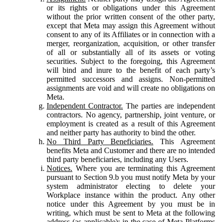
or its rights or obligations under this Agreement
without the prior written consent of the other party,
except that Meta may assign this Agreement without
consent to any of its Affiliates or in connection with a
merger, reorganization, acquisition, or other transfer
of all or substantially all of its assets or voting
securities. Subject to the foregoing, this Agreement
will bind and inure to the benefit of each party’s
permitted successors and assigns. Non-permitted
assignments are void and will create no obligations on
Meta.
Independent Contractor.
The parties are independent
contractors. No agency, partnership, joint venture, or
employment is created as a result of this Agreement
and neither party has authority to bind the other.
No Third Party Beneficiaries.
This Agreement
benefits Meta and Customer and there are no intended
third party beneficiaries, including any Users.
Notices.
Where you are terminating this Agreement
pursuant to Section 9.b you must notify Meta by your
system administrator electing to delete your
Workplace instance within the product. Any other
notice under this Agreement by you must be in
writing, which must be sent to Meta at the following
address (as applicable): in the case of Meta Platforms