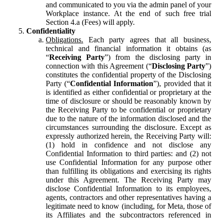
and communicated to you via the admin panel of your
Workplace instance. At the end of such free trial
Section 4.a (Fees) will apply.
Confidentiality
Obligations.
Each party agrees that all business,
technical and financial information it obtains (as
“
Receiving Party
”) from the disclosing party in
connection with this Agreement (“
Disclosing Party
”)
constitutes the confidential property of the Disclosing
Party (“
Confidential Information
”), provided that it
is identified as either confidential or proprietary at the
time of disclosure or should be reasonably known by
the Receiving Party to be confidential or proprietary
due to the nature of the information disclosed and the
circumstances surrounding the disclosure. Except as
expressly authorized herein, the Receiving Party will:
(1) hold in confidence and not disclose any
Confidential Information to third parties: and (2) not
use Confidential Information for any purpose other
than fulfilling its obligations and exercising its rights
under this Agreement. The Receiving Party may
disclose Confidential Information to its employees,
agents, contractors and other representatives having a
legitimate need to know (including, for Meta, those of
its Affiliates and the subcontractors referenced in