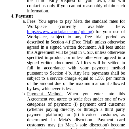
the Third Party Request on your own, and will
contact us only if you cannot reasonably obtain such
information.
Payment
Fees.
You agree to pay Meta the standard rates for
Workplace (currently available here:
https://www.workplace.com/pricing
) for your use of
Workplace, subject to any free trial period as
described in Section 4.f (Free Trial), unless otherwise
agreed in a signed written document. All fees under
this Agreement will be paid in USD, unless otherwise
specified in-product, or unless otherwise agreed in a
signed written document. All fees will be settled in
full in accordance with your payment method
pursuant to Section 4.b. Any late payments shall be
subject to a service charge equal to 1.5% per month
of the amount due or the maximum amount allowed
by law, whichever is less.
Payment Method.
When you enter into this
Agreement you agree to settle fees under one of two
categories of payment: (i) payment card customer
(whether paying directly, or through a third party
payment platform), or (ii) invoiced customer, as
determined in Meta’s discretion. Payment card
customers may (in Meta’s sole discretion) become