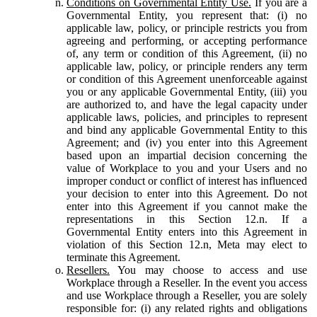
Conditions on Governmental Entity Use.
If you are a
Governmental Entity, you represent that: (i) no
applicable law, policy, or principle restricts you from
agreeing and performing, or accepting performance
of, any term or condition of this Agreement, (ii) no
applicable law, policy, or principle renders any term
or condition of this Agreement unenforceable against
you or any applicable Governmental Entity, (iii) you
are authorized to, and have the legal capacity under
applicable laws, policies, and principles to represent
and bind any applicable Governmental Entity to this
Agreement; and (iv) you enter into this Agreement
based upon an impartial decision concerning the
value of Workplace to you and your Users and no
improper conduct or conflict of interest has influenced
your decision to enter into this Agreement. Do not
enter into this Agreement if you cannot make the
representations in this Section 12.n. If a
Governmental Entity enters into this Agreement in
violation of this Section 12.n, Meta may elect to
terminate this Agreement.
Resellers.
You may choose to access and use
Workplace through a Reseller. In the event you access
and use Workplace through a Reseller, you are solely
responsible for: (i) any related rights and obligations