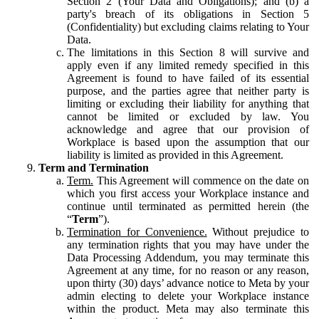
Section 2 (Your Data and Obligations); and (b) a
party's breach of its obligations in Section 5
(Confidentiality) but excluding claims relating to Your
Data.
The limitations in this Section 8 will survive and
apply even if any limited remedy specified in this
Agreement is found to have failed of its essential
purpose, and the parties agree that neither party is
limiting or excluding their liability for anything that
cannot be limited or excluded by law. You
acknowledge and agree that our provision of
Workplace is based upon the assumption that our
liability is limited as provided in this Agreement.
Term and Termination
Term.
This Agreement will commence on the date on
which you first access your Workplace instance and
continue until terminated as permitted herein (the
“
Term
”).
Termination for Convenience.
Without prejudice to
any termination rights that you may have under the
Data Processing Addendum, you may terminate this
Agreement at any time, for no reason or any reason,
upon thirty (30) days’ advance notice to Meta by your
admin electing to delete your Workplace instance
within the product. Meta may also terminate this