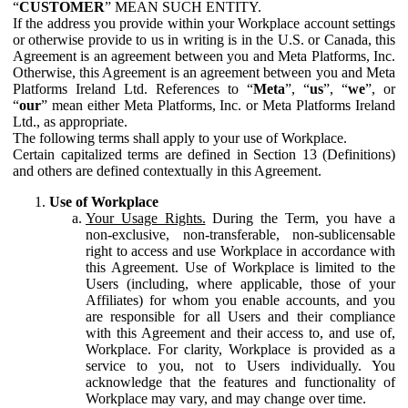
“
CUSTOMER
” MEAN SUCH ENTITY.
If the address you provide within your Workplace account settings
or otherwise provide to us in writing is in the U.S. or Canada, this
Agreement is an agreement between you and Meta Platforms, Inc.
Otherwise, this Agreement is an agreement between you and Meta
Platforms Ireland Ltd. References to “
Meta
”, “
us
”, “
we
”, or
“
our
” mean either Meta Platforms, Inc. or Meta Platforms Ireland
Ltd., as appropriate.
The following terms shall apply to your use of Workplace.
Certain capitalized terms are defined in Section 13 (Definitions)
and others are defined contextually in this Agreement.
Use of Workplace
Your Usage Rights.
During the Term, you have a
non-exclusive, non-transferable, non-sublicensable
right to access and use Workplace in accordance with
this Agreement. Use of Workplace is limited to the
Users (including, where applicable, those of your
Affiliates) for whom you enable accounts, and you
are responsible for all Users and their compliance
with this Agreement and their access to, and use of,
Workplace. For clarity, Workplace is provided as a
service to you, not to Users individually. You
acknowledge that the features and functionality of
Workplace may vary, and may change over time.