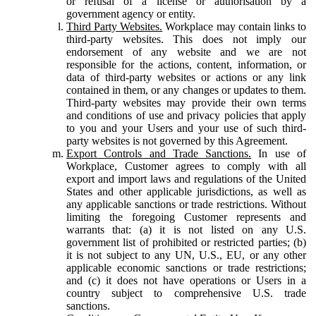
or refusal of a license or authorisation by a
government agency or entity.
Third Party Websites.
Workplace may contain links to
third-party websites. This does not imply our
endorsement of any website and we are not
responsible for the actions, content, information, or
data of third-party websites or actions or any link
contained in them, or any changes or updates to them.
Third-party websites may provide their own terms
and conditions of use and privacy policies that apply
to you and your Users and your use of such third-
party websites is not governed by this Agreement.
Export Controls and Trade Sanctions.
In use of
Workplace, Customer agrees to comply with all
export and import laws and regulations of the United
States and other applicable jurisdictions, as well as
any applicable sanctions or trade restrictions. Without
limiting the foregoing Customer represents and
warrants that: (a) it is not listed on any U.S.
government list of prohibited or restricted parties; (b)
it is not subject to any UN, U.S., EU, or any other
applicable economic sanctions or trade restrictions;
and (c) it does not have operations or Users in a
country subject to comprehensive U.S. trade
sanctions.