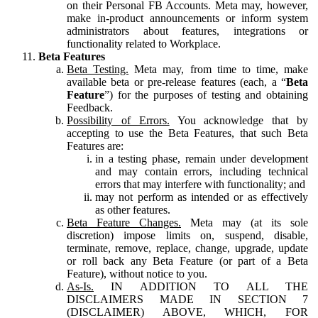
on their Personal FB Accounts. Meta may, however,
make in-product announcements or inform system
administrators about features, integrations or
functionality related to Workplace.
Beta Features
Beta Testing.
Meta may, from time to time, make
available beta or pre-release features (each, a “
Beta
Feature
”) for the purposes of testing and obtaining
Feedback.
Possibility of Errors.
You acknowledge that by
accepting to use the Beta Features, that such Beta
Features are:
in a testing phase, remain under development
and may contain errors, including technical
errors that may interfere with functionality; and
may not perform as intended or as effectively
as other features.
Beta Feature Changes.
Meta may (at its sole
discretion) impose limits on, suspend, disable,
terminate, remove, replace, change, upgrade, update
or roll back any Beta Feature (or part of a Beta
Feature), without notice to you.
As-Is.
IN ADDITION TO ALL THE
DISCLAIMERS MADE IN SECTION 7
(DISCLAIMER) ABOVE, WHICH, FOR