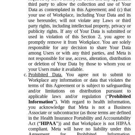
third party to allow the collection and use of Your
Data as contemplated in this Agreement; and (c) that
your use of Workplace, including Your Data and its
use hereunder, will not violate any Laws or third
party rights, including intellectual property, privacy or
publicity rights. If any of Your Data is submitted or
used in violation of this Section 2, you agree to
promptly remove it from Workplace. You are solely
responsible for any decision to share Your Data
among Users or with any third parties, and Meta is
not responsible for use, access, alteration, distribution
or deletion of Your Data by those to whom you or
your Users make it available.
Prohibited Data.
You agree not to submit to
Workplace any information or data that violates the
terms of this Agreement or is subject to safeguarding
and/or limitations on distribution pursuant to
applicable laws and/or regulation (“
Prohibited
Information
”). With regard to health information,
you acknowledge that Meta is not a Business
Associate or subcontractor (as those terms are defined
in the Health Insurance Portability and Accountability
Act (“
HIPAA
”)) and that Workplace is not HIPAA
compliant. Meta will have no liability under this
Agreement for Prohibited Information,