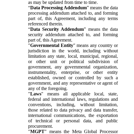
as may be updated from time to time.
“
Data Processing Addendum
” means the data
processing addendum attached to, and forming
part of, this Agreement, including any terms
referenced therein.
“
Data Security Addendum
” means the data
security addendum attached to, and forming
part of, this Agreement.
"
Governmental Entity
" means any country or
jurisdiction in the world, including without
limitation any state, local, municipal, regional,
or other unit or political subdivision of
government, any governmental organization,
instrumentality, enterprise, or other entity
established, owned or controlled by such a
government, and any representative or agent of
any of the foregoing.
"
Laws
" means all applicable local, state,
federal and international laws, regulations and
conventions, including, without limitation,
those related to data privacy and data transfer,
international communications, the exportation
of technical or personal data, and public
procurement.
"
MGPT
" means the Meta Global Processor