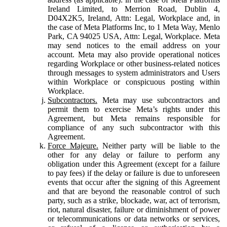
Ireland Limited, to Merrion Road, Dublin 4,
D04X2K5, Ireland, Attn: Legal, Workplace and, in
the case of Meta Platforms Inc, to 1 Meta Way, Menlo
Park, CA 94025 USA, Attn: Legal, Workplace. Meta
may send notices to the email address on your
account. Meta may also provide operational notices
regarding Workplace or other business-related notices
through messages to system administrators and Users
within Workplace or conspicuous posting within
Workplace.
Subcontractors.
Meta may use subcontractors and
permit them to exercise Meta’s rights under this
Agreement, but Meta remains responsible for
compliance of any such subcontractor with this
Agreement.
Force Majeure.
Neither party will be liable to the
other for any delay or failure to perform any
obligation under this Agreement (except for a failure
to pay fees) if the delay or failure is due to unforeseen
events that occur after the signing of this Agreement
and that are beyond the reasonable control of such
party, such as a strike, blockade, war, act of terrorism,
riot, natural disaster, failure or diminishment of power
or telecommunications or data networks or services,