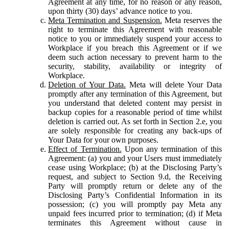
Agreement at any time, for no reason or any reason,
upon thirty (30) days’ advance notice to you.
Meta Termination and Suspension.
Meta reserves the
right to terminate this Agreement with reasonable
notice to you or immediately suspend your access to
Workplace if you breach this Agreement or if we
deem such action necessary to prevent harm to the
security, stability, availability or integrity of
Workplace.
Deletion of Your Data.
Meta will delete Your Data
promptly after any termination of this Agreement, but
you understand that deleted content may persist in
backup copies for a reasonable period of time whilst
deletion is carried out. As set forth in Section 2.e, you
are solely responsible for creating any back-ups of
Your Data for your own purposes.
Effect of Termination.
Upon any termination of this
Agreement: (a) you and your Users must immediately
cease using Workplace; (b) at the Disclosing Party’s
request, and subject to Section 9.d, the Receiving
Party will promptly return or delete any of the
Disclosing Party’s Confidential Information in its
possession; (c) you will promptly pay Meta any
unpaid fees incurred prior to termination; (d) if Meta
terminates this Agreement without cause in