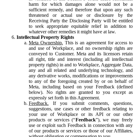
harm for which damages alone would not be a
sufficient remedy, and therefore that upon any such
threatened or actual use or disclosure by the
Receiving Party the Disclosing Party will be entitled
to seek appropriate equitable relief in addition to
whatever other remedies it might have at law.
Intellectual Property Rights
Meta Ownership.
This is an agreement for access to
and use of Workplace, and no ownership rights are
conveyed to Customer. Meta and its licensors retain
all right, title and interest (including all intellectual
property rights) in and to Workplace, Aggregate Data,
any and all related and underlying technology, and
any derivative works, modifications or improvements
to any of the foregoing created by or on behalf of
Meta, including based on your Feedback (defined
below). No rights are granted to you except as
expressly set forth in this Agreement.
Feedback.
If you submit comments, questions,
suggestions, use cases or other feedback relating to
your use of Workplace or its API or our other
products or services (“
Feedback
”), we may freely
use or exploit such Feedback in connection with any
of our products or services or those of our Affiliates,
without obligation or compensation to you.