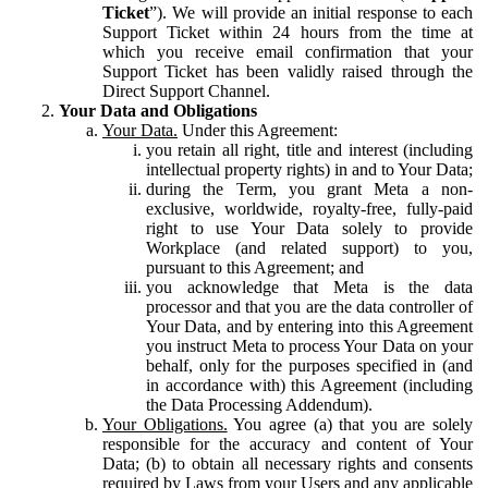
Ticket
”). We will provide an initial response to each
Support Ticket within 24 hours from the time at
which you receive email confirmation that your
Support Ticket has been validly raised through the
Direct Support Channel.
Your Data and Obligations
Your Data.
Under this Agreement:
you retain all right, title and interest (including
intellectual property rights) in and to Your Data;
during the Term, you grant Meta a non-
exclusive, worldwide, royalty-free, fully-paid
right to use Your Data solely to provide
Workplace (and related support) to you,
pursuant to this Agreement; and
you acknowledge that Meta is the data
processor and that you are the data controller of
Your Data, and by entering into this Agreement
you instruct Meta to process Your Data on your
behalf, only for the purposes specified in (and
in accordance with) this Agreement (including
the Data Processing Addendum).
Your Obligations.
You agree (a) that you are solely
responsible for the accuracy and content of Your
Data; (b) to obtain all necessary rights and consents
required by Laws from your Users and any applicable