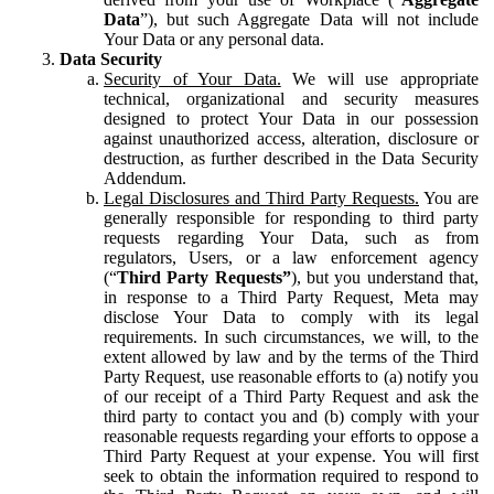
Data
”), but such Aggregate Data will not include
Your Data or any personal data.
Data Security
Security of Your Data.
We will use appropriate
technical, organizational and security measures
designed to protect Your Data in our possession
against unauthorized access, alteration, disclosure or
destruction, as further described in the Data Security
Addendum.
Legal Disclosures and Third Party Requests.
You are
generally responsible for responding to third party
requests regarding Your Data, such as from
regulators, Users, or a law enforcement agency
(“
Third Party Requests”
), but you understand that,
in response to a Third Party Request, Meta may
disclose Your Data to comply with its legal
requirements. In such circumstances, we will, to the
extent allowed by law and by the terms of the Third
Party Request, use reasonable efforts to (a) notify you
of our receipt of a Third Party Request and ask the
third party to contact you and (b) comply with your
reasonable requests regarding your efforts to oppose a
Third Party Request at your expense. You will first
seek to obtain the information required to respond to