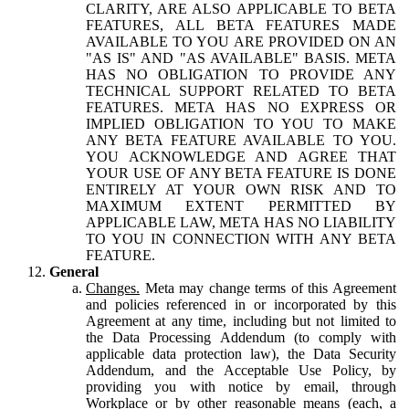
CLARITY, ARE ALSO APPLICABLE TO BETA
FEATURES, ALL BETA FEATURES MADE
AVAILABLE TO YOU ARE PROVIDED ON AN
"AS IS" AND "AS AVAILABLE" BASIS. META
HAS NO OBLIGATION TO PROVIDE ANY
TECHNICAL SUPPORT RELATED TO BETA
FEATURES. META HAS NO EXPRESS OR
IMPLIED OBLIGATION TO YOU TO MAKE
ANY BETA FEATURE AVAILABLE TO YOU.
YOU ACKNOWLEDGE AND AGREE THAT
YOUR USE OF ANY BETA FEATURE IS DONE
ENTIRELY AT YOUR OWN RISK AND TO
MAXIMUM EXTENT PERMITTED BY
APPLICABLE LAW, META HAS NO LIABILITY
TO YOU IN CONNECTION WITH ANY BETA
FEATURE.
General
Changes.
Meta may change terms of this Agreement
and policies referenced in or incorporated by this
Agreement at any time, including but not limited to
the Data Processing Addendum (to comply with
applicable data protection law), the Data Security
Addendum, and the Acceptable Use Policy, by
providing you with notice by email, through
Workplace or by other reasonable means (each, a