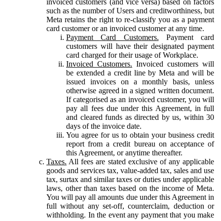
invoiced customers (and vice versa) based on factors
such as the number of Users and creditworthiness, but
Meta retains the right to re-classify you as a payment
card customer or an invoiced customer at any time.
Payment Card Customers.
Payment card
customers will have their designated payment
card charged for their usage of Workplace.
Invoiced Customers.
Invoiced customers will
be extended a credit line by Meta and will be
issued invoices on a monthly basis, unless
otherwise agreed in a signed written document.
If categorised as an invoiced customer, you will
pay all fees due under this Agreement, in full
and cleared funds as directed by us, within 30
days of the invoice date.
You agree for us to obtain your business credit
report from a credit bureau on acceptance of
this Agreement, or anytime thereafter.
Taxes.
All fees are stated exclusive of any applicable
goods and services tax, value-added tax, sales and use
tax, surtax and similar taxes or duties under applicable
laws, other than taxes based on the income of Meta.
You will pay all amounts due under this Agreement in
full without any set-off, counterclaim, deduction or
withholding. In the event any payment that you make