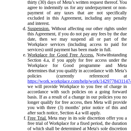
thirty (30) days of Meta’s written request thereof. You
agree to indemnify us for any underpayment or non-
payment of any taxes that are not specifically
excluded in this Agreement, including any penalty
and interest.
Suspension.
Without affecting our other rights under
this Agreement, if you do not pay any fees by the due
date, then we may suspend all or part of the
Workplace services (including access to paid for
services) until payment has been made in full.
Workplace for Good Free Access.
Notwithstanding
Section 4.a, if you apply for free access under the
Workplace for Good programme and Meta
determines that you qualify in accordance with Meta’s
policies (currently referenced at
https://work.workplace.com/help/work/1429778431147
we will provide Workplace to you free of charge in
accordance with such policies on a going forward
basis. If as a result of a change in our policies you no
longer qualify for free access, then Meta will provide
you with three (3) months’ prior notice of this and
after such notice, Section 4.a will apply.
Free Trial.
Meta may in its sole discretion offer you a
free trial of Workplace for a fixed period, the duration
of which shall be determined at Meta's sole discretion