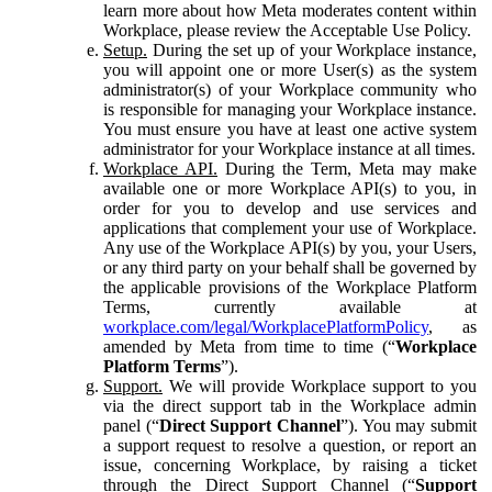
learn more about how Meta moderates content within
Workplace, please review the Acceptable Use Policy.
Setup.
During the set up of your Workplace instance,
you will appoint one or more User(s) as the system
administrator(s) of your Workplace community who
is responsible for managing your Workplace instance.
You must ensure you have at least one active system
administrator for your Workplace instance at all times.
Workplace API.
During the Term, Meta may make
available one or more Workplace API(s) to you, in
order for you to develop and use services and
applications that complement your use of Workplace.
Any use of the Workplace API(s) by you, your Users,
or any third party on your behalf shall be governed by
the applicable provisions of the Workplace Platform
Terms, currently available at
workplace.com/legal/WorkplacePlatformPolicy
, as
amended by Meta from time to time (“
Workplace
Platform Terms
”).
Support.
We will provide Workplace support to you
via the direct support tab in the Workplace admin
panel (“
Direct Support Channel
”). You may submit
a support request to resolve a question, or report an
issue, concerning Workplace, by raising a ticket
through the Direct Support Channel (“
Support