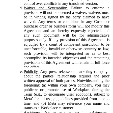
control over conflicts in any translated version.
Waiver and Severability.
Failure to enforce a
provision will not be deemed a waiver; waivers must
be in writing signed by the party claimed to have
waived. Any terms or conditions in any Customer
purchase order or business form will not modify this
Agreement and are hereby expressly rejected, and
any such document will be for administrative
purposes only. If any provision of this Agreement is
adjudged by a court of competent jurisdiction to be
unenforceable, invalid or otherwise contrary to law,
such provision will be interpreted so as to best
accomplish its intended objectives and the remaining
provisions of this Agreement will remain in full force
and effect.
Publicity.
Any press release or marketing campaign
about the parties’ relationship requires the prior
written approval of both parties. Notwithstanding the
foregoing: (a) within your own company, you may
publicize or promote use of Workplace during the
Term (e.g., to encourage User adoption), subject to
Meta’s brand usage guidelines provided from time to
time, and (b) Meta may reference your name and
status as a Workplace customer.
Assignment.
Neither party may assign this Agreement