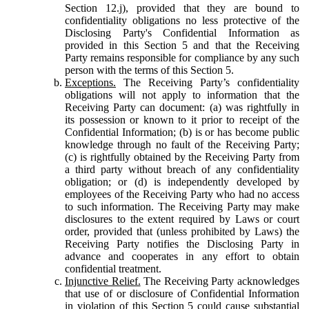
Section 12.j), provided that they are bound to
confidentiality obligations no less protective of the
Disclosing Party's Confidential Information as
provided in this Section 5 and that the Receiving
Party remains responsible for compliance by any such
person with the terms of this Section 5.
Exceptions.
The Receiving Party’s confidentiality
obligations will not apply to information that the
Receiving Party can document: (a) was rightfully in
its possession or known to it prior to receipt of the
Confidential Information; (b) is or has become public
knowledge through no fault of the Receiving Party;
(c) is rightfully obtained by the Receiving Party from
a third party without breach of any confidentiality
obligation; or (d) is independently developed by
employees of the Receiving Party who had no access
to such information. The Receiving Party may make
disclosures to the extent required by Laws or court
order, provided that (unless prohibited by Laws) the
Receiving Party notifies the Disclosing Party in
advance and cooperates in any effort to obtain
confidential treatment.
Injunctive Relief.
The Receiving Party acknowledges
that use of or disclosure of Confidential Information
in violation of this Section 5 could cause substantial