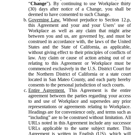
“
Change
”). By continuing to use Workplace thirty
(30) days after notice of a Change, you shall be
deemed to have consented to such Change.
Governing Law.
Without prejudice to Section 12.p,
this Agreement and your and your Users’ use of
Workplace as well as any claim that might arise
between you and us, are governed by, and must be
construed in accordance with, the laws of the United
States and the State of California, as applicable,
without giving effect to their principles of conflicts of
law. Any claim or cause of action arising out of or
relating to this Agreement or Workplace must be
commenced exclusively in the U.S. District Court for
the Northern District of California or a state court
located in San Mateo County, and each party hereby
consents to the personal jurisdiction of such courts.
Entire Agreement.
This Agreement is the entire
agreement between the parties regarding your access
to and use of Workplace and supersedes any prior
representations or agreements relating to Workplace.
Headings are for convenience only, and terms such as
“including” are to be construed without limitation. All
URLs noted in this Agreement include any successor
URLs applicable to the same subject matter. This
Agreement is written in English (US), which will