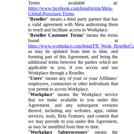
Terms available at:
https://www.facebook.com/legal/terms/Meta-
Global-Processor-Terms
.
"
Reseller
" means a third party partner that has
a valid agreement with Meta authorising them
to resell and facilitate access to Workplace.
"
Reseller Customer Terms
" means the terms
found at
https://www.workplace.com/legal/FB_Work_ResellerC
as may be updated from time to time, and
forming part of this Agreement, and being the
additional terms between the parties which are
applicable to you, if you access and use
Workplace through a Reseller.
"
Users
" means any of your or your Affiliates’
employees, contractors or other individuals that
you permit to access Workplace.
"
Workplace
" means the Workplace service
that we make available to you under this
Agreement, and any subsequent versions
thereof, including any websites, apps, online
services, tools, Beta Features, and content that
we may provide to you under this Agreement,
as may be modified from time to time.
"
Workplace Subprocessors
" means the