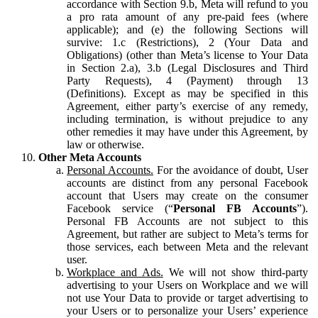
accordance with Section 9.b, Meta will refund to you
a pro rata amount of any pre-paid fees (where
applicable); and (e) the following Sections will
survive: 1.c (Restrictions), 2 (Your Data and
Obligations) (other than Meta’s license to Your Data
in Section 2.a), 3.b (Legal Disclosures and Third
Party Requests), 4 (Payment) through 13
(Definitions). Except as may be specified in this
Agreement, either party’s exercise of any remedy,
including termination, is without prejudice to any
other remedies it may have under this Agreement, by
law or otherwise.
Other Meta Accounts
Personal Accounts.
For the avoidance of doubt, User
accounts are distinct from any personal Facebook
account that Users may create on the consumer
Facebook service (“
Personal FB Accounts
”).
Personal FB Accounts are not subject to this
Agreement, but rather are subject to Meta’s terms for
those services, each between Meta and the relevant
user.
Workplace and Ads.
We will not show third-party
advertising to your Users on Workplace and we will
not use Your Data to provide or target advertising to
your Users or to personalize your Users’ experience