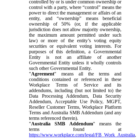
controlled by or is under common ownership or
control with a party, where “control” means the
power to direct the management or affairs of an
entity, and “ownership” means beneficial
ownership of 50% (or, if the applicable
jurisdiction does not allow majority ownership,
the maximum amount permitted under such
law) or more of the entity’s voting equity
securities or equivalent voting interests. For
purposes of this definition, a Governmental
Entity is not an affiliate of another
Governmental Entity unless it wholly controls
such other Governmental Entity.
"
Agreement
" means all the terms and
conditions contained or referenced in these
Workplace Terms of Service and its
addendums, including (but not limited to) the
Data Processing Addendum, Data Security
Addendum, Acceptable Use Policy, MGPT,
Reseller Customer Terms, Workplace Platform
Terms and Australia SMB Addendum (and any
terms referenced therein).
"
Australia SMB Addendum
" means the
terms found at
https://www.workplace.com/legal/FB_Work_Australia
,