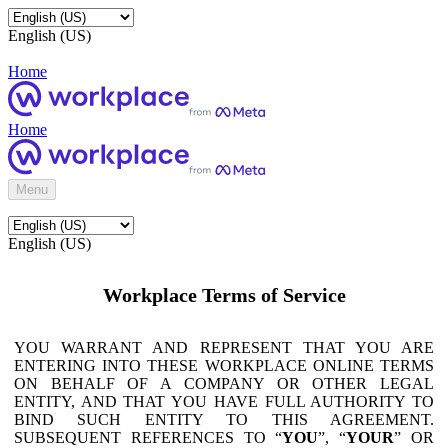
English (US)
Home
Home
Menu
English (US)
Workplace Terms of Service
YOU WARRANT AND REPRESENT THAT YOU ARE
ENTERING INTO THESE WORKPLACE ONLINE TERMS
ON BEHALF OF A COMPANY OR OTHER LEGAL
ENTITY, AND THAT YOU HAVE FULL AUTHORITY TO
BIND SUCH ENTITY TO THIS AGREEMENT.
SUBSEQUENT REFERENCES TO “
YOU
”, “
YOUR
” OR