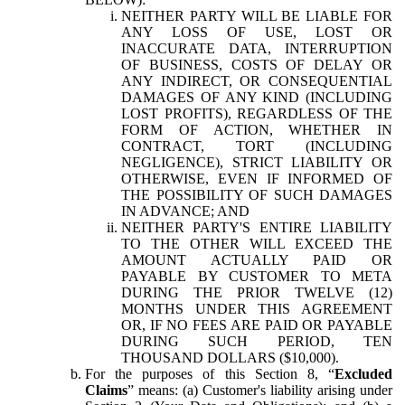
NEITHER PARTY WILL BE LIABLE FOR
ANY LOSS OF USE, LOST OR
INACCURATE DATA, INTERRUPTION
OF BUSINESS, COSTS OF DELAY OR
ANY INDIRECT, OR CONSEQUENTIAL
DAMAGES OF ANY KIND (INCLUDING
LOST PROFITS), REGARDLESS OF THE
FORM OF ACTION, WHETHER IN
CONTRACT, TORT (INCLUDING
NEGLIGENCE), STRICT LIABILITY OR
OTHERWISE, EVEN IF INFORMED OF
THE POSSIBILITY OF SUCH DAMAGES
IN ADVANCE; AND
NEITHER PARTY'S ENTIRE LIABILITY
TO THE OTHER WILL EXCEED THE
AMOUNT ACTUALLY PAID OR
PAYABLE BY CUSTOMER TO META
DURING THE PRIOR TWELVE (12)
MONTHS UNDER THIS AGREEMENT
OR, IF NO FEES ARE PAID OR PAYABLE
DURING SUCH PERIOD, TEN
THOUSAND DOLLARS ($10,000).
For the purposes of this Section 8, “
Excluded
Claims
” means: (a) Customer's liability arising under