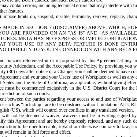
ay contain errors, including technical errors that may interfere with fu
her features.
) impose limits on, suspend, disable, terminate, remove, replace, chan
 MADE IN SECTION 7 (DISCLAIMER) ABOVE, WHICH, FO
OU ARE PROVIDED ON AN "AS IS" AND "AS AVAILABLE
TURES. META HAS NO EXPRESS OR IMPLIED OBLIGATIO
T YOUR USE OF ANY BETA FEATURE IS DONE ENTI
NO LIABILITY TO YOU IN CONNECTION WITH ANY BETA F
 policies referenced in or incorporated by this Agreement at any ti
Security Addendum, and the Acceptable Use Policy, by providing you w
irty (30) days after notice of a Change, you shall be deemed to have c
s Agreement and your and your Users’ use of Workplace as well as any 
States and the State of California, as applicable, without giving effect
ace must be commenced exclusively in the U.S. District Court for the N
urisdiction of such courts.
nt between the parties regarding your access to and use of Workplace
s such as “including” are to be construed without limitation. All UR
lish (US), which will control over conflicts in any translated version.
n will not be deemed a waiver; waivers must be in writing signed by
fy this Agreement and are hereby expressly rejected, and any such doc
sdiction to be unenforceable, invalid or otherwise contrary to law, suc
 will remain in full force and effect.