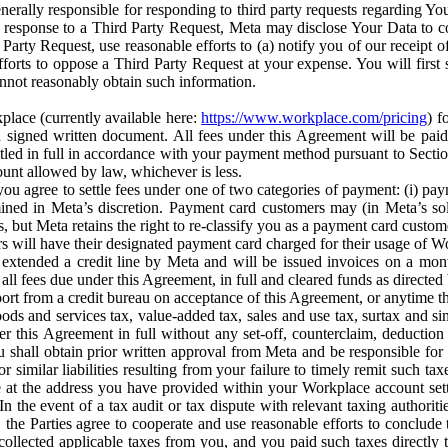
erally responsible for responding to third party requests regarding Yo
n response to a Third Party Request, Meta may disclose Your Data to co
Party Request, use reasonable efforts to (a) notify you of our receipt o
orts to oppose a Third Party Request at your expense. You will first s
nnot reasonably obtain such information.
place (currently available here:
https://www.workplace.com/pricing
) f
n a signed written document. All fees under this Agreement will be pai
ttled in full in accordance with your payment method pursuant to Sectio
nt allowed by law, whichever is less.
u agree to settle fees under one of two categories of payment: (i) paym
rmined in Meta’s discretion. Payment card customers may (in Meta’s s
, but Meta retains the right to re-classify you as a payment card custom
 will have their designated payment card charged for their usage of W
extended a credit line by Meta and will be issued invoices on a mont
all fees due under this Agreement, in full and cleared funds as directed 
port from a credit bureau on acceptance of this Agreement, or anytime th
ods and services tax, value-added tax, sales and use tax, surtax and si
r this Agreement in full without any set-off, counterclaim, deductio
 shall obtain prior written approval from Meta and be responsible for 
s, or similar liabilities resulting from your failure to timely remit suc
 at the address you have provided within your Workplace account sett
n the event of a tax audit or tax dispute with relevant taxing authoritie
, the Parties agree to cooperate and use reasonable efforts to conclude
collected applicable taxes from you, and you paid such taxes directly t