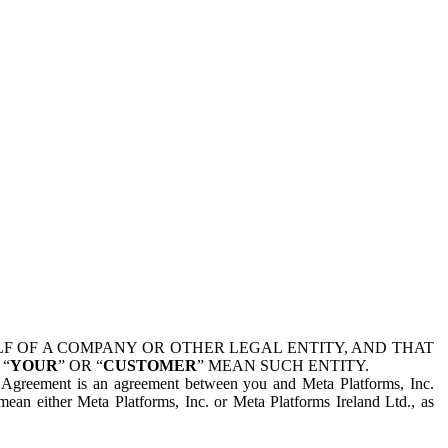
 OF A COMPANY OR OTHER LEGAL ENTITY, AND THAT
 “
YOUR
” OR “
CUSTOMER
” MEAN SUCH ENTITY.
is Agreement is an agreement between you and Meta Platforms, Inc.
mean either Meta Platforms, Inc. or Meta Platforms Ireland Ltd., as