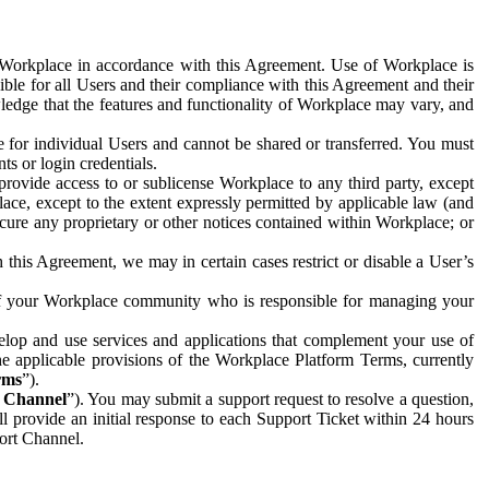
e Workplace in accordance with this Agreement. Use of Workplace is
ible for all Users and their compliance with this Agreement and their
wledge that the features and functionality of Workplace may vary, and
 for individual Users and cannot be shared or transferred. You must
ts or login credentials.
 provide access to or sublicense Workplace to any third party, except
lace, except to the extent expressly permitted by applicable law (and
cure any proprietary or other notices contained within Workplace; or
 this Agreement, we may in certain cases restrict or disable a User’s
 of your Workplace community who is responsible for managing your
op and use services and applications that complement your use of
e applicable provisions of the Workplace Platform Terms, currently
rms
”).
t Channel
”). You may submit a support request to resolve a question,
ll provide an initial response to each Support Ticket within 24 hours
port Channel.