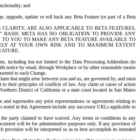
nctionality; and
ge, upgrade, update or roll back any Beta Feature (or part of a Beta
R CLARITY, ARE ALSO APPLICABLE TO BETA FEATURES,
" BASIS. META HAS NO OBLIGATION TO PROVIDE ANY
N TO YOU TO MAKE ANY BETA FEATURE AVAILABLE TO
RELY AT YOUR OWN RISK AND TO MAXIMUM EXTENT
EATURE.
me, including but not limited to the Data Processing Addendum (to
ith notice by email, through Workplace or by other reasonable means
onsented to such Change.
claim that might arise between you and us, are governed by, and must
 to their principles of conflicts of law. Any claim or cause of action
orthern District of California or a state court located in San Mateo
 and supersedes any prior representations or agreements relating to
Ls noted in this Agreement include any successor URLs applicable to
 the party claimed to have waived. Any terms or conditions in any
ument will be for administrative purposes only. If any provision of
h provision will be interpreted so as to best accomplish its intended