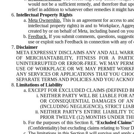
would not be a sufficient remedy, and therefore that upo
relief in addition to whatever other remedies it might hav
Intellectual Property Rights
Meta Ownership.
This is an agreement for access to and 
intellectual property rights) in and to Workplace, Aggr
created by or on behalf of Meta, including based on your
Feedback.
If you submit comments, questions, suggestion
use or exploit such Feedback in connection with any of o
Disclaimer
META EXPRESSLY DISCLAIMS ANY AND ALL WARR
OF MERCHANTABILITY, FITNESS FOR A PAR
UNINTERRUPTED OR ERROR-FREE. WE MAY PERMI
USE OF WORKPLACE OR WE MAY PERMIT WORKPL
ANY SERVICES OR APPLICATIONS THAT YOU CHOO
SEPARATE TERMS AND POLICIES AND YOU ACKNO
Limitations of Liability
EXCEPT FOR EXCLUDED CLAIMS (DEFINED B
NEITHER PARTY WILL BE LIABLE FOR A
OR CONSEQUENTIAL DAMAGES OF ANY 
(INCLUDING NEGLIGENCE), STRICT LIA
NEITHER PARTY'S ENTIRE LIABILITY
PRIOR TWELVE (12) MONTHS UNDER THI
For the purposes of this Section 8, “
Excluded Claims
”
(Confidentiality) but excluding claims relating to Your D
The limitations in this Section 8 will survive and apply 