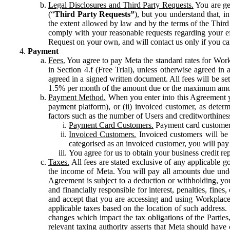
Legal Disclosures and Third Party Requests.
You are gen
(“
Third Party Requests”
), but you understand that, i
the extent allowed by law and by the terms of the Third 
comply with your reasonable requests regarding your eff
Request on your own, and will contact us only if you ca
Payment
Fees.
You agree to pay Meta the standard rates for Work
in Section 4.f (Free Trial), unless otherwise agreed i
agreed in a signed written document. All fees will be se
1.5% per month of the amount due or the maximum amou
Payment Method.
When you enter into this Agreement yo
payment platform), or (ii) invoiced customer, as dete
factors such as the number of Users and creditworthiness
Payment Card Customers.
Payment card customers
Invoiced Customers.
Invoiced customers will be 
categorised as an invoiced customer, you will pay 
You agree for us to obtain your business credit re
Taxes.
All fees are stated exclusive of any applicable go
the income of Meta. You will pay all amounts due unde
Agreement is subject to a deduction or withholding, you
and financially responsible for interest, penalties, fine
and accept that you are accessing and using Workplace
applicable taxes based on the location of such address. I
changes which impact the tax obligations of the Parties
relevant taxing authority asserts that Meta should have 