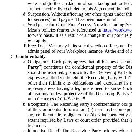
were paid (to the satisfaction of such taxing authority
are not specifically excluded in this Agreement, includin
Suspension.
Without affecting our other rights under thi
for services) until payment has been made in full.
Workplace for Good Free Access.
Notwithstanding Sect
Meta’s policies (currently referenced at
https://work.w
forward basis. If as a result of a change in our policies
will apply.
Free Trial.
Meta may in its sole discretion offer you a fr
admin panel of your Workplace instance. At the end of suc
Confidentiality
Obligations.
Each party agrees that all business, technic
Party
”) constitutes the confidential property of the Di
should be reasonably known by the Receiving Party to b
expressly authorized herein, the Receiving Party will: (
other than fulfilling its obligations and exercising i
representatives having a legitimate need to know (inclu
obligations no less protective of the Disclosing Party'
with the terms of this Section 5.
Exceptions.
The Receiving Party’s confidentiality obligat
of the Confidential Information; (b) is or has become pu
any confidentiality obligation; or (d) is independent
extent required by Laws or court order, provided that (
treatment.
Injunctive Relief.
The Receiving Party acknowledges tha