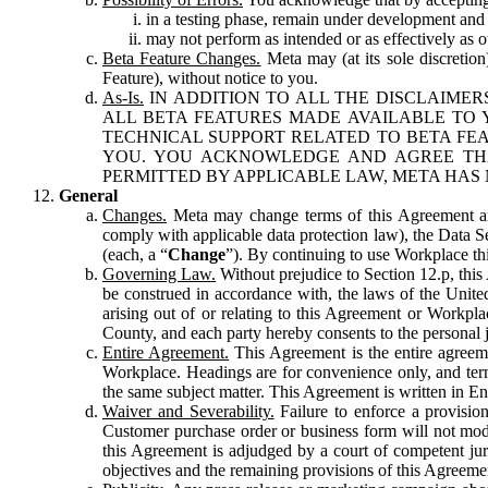
in a testing phase, remain under development and m
may not perform as intended or as effectively as ot
Beta Feature Changes.
Meta may (at its sole discretion
Feature), without notice to you.
As-Is.
IN ADDITION TO ALL THE DISCLAIMERS
ALL BETA FEATURES MADE AVAILABLE TO Y
TECHNICAL SUPPORT RELATED TO BETA FEA
YOU. YOU ACKNOWLEDGE AND AGREE THA
PERMITTED BY APPLICABLE LAW, META HAS 
General
Changes.
Meta may change terms of this Agreement and
comply with applicable data protection law), the Data 
(each, a “
Change
”). By continuing to use Workplace th
Governing Law.
Without prejudice to Section 12.p, thi
be construed in accordance with, the laws of the United 
arising out of or relating to this Agreement or Workpl
County, and each party hereby consents to the personal j
Entire Agreement.
This Agreement is the entire agreeme
Workplace. Headings are for convenience only, and term
the same subject matter. This Agreement is written in Eng
Waiver and Severability.
Failure to enforce a provisio
Customer purchase order or business form will not modi
this Agreement is adjudged by a court of competent juri
objectives and the remaining provisions of this Agreement