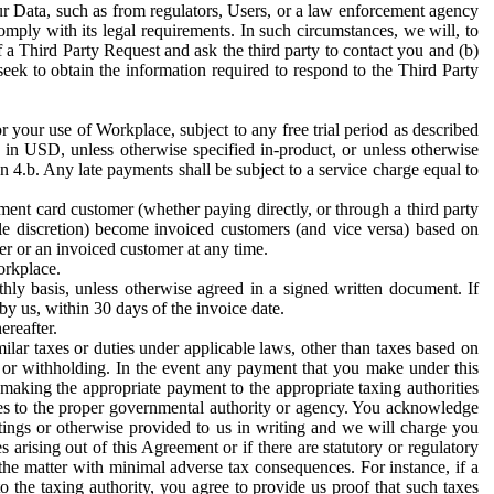
ur Data, such as from regulators, Users, or a law enforcement agency
mply with its legal requirements. In such circumstances, we will, to
f a Third Party Request and ask the third party to contact you and (b)
eek to obtain the information required to respond to the Third Party
or your use of Workplace, subject to any free trial period as described
d in USD, unless otherwise specified in-product, or unless otherwise
n 4.b. Any late payments shall be subject to a service charge equal to
ent card customer (whether paying directly, or through a third party
ole discretion) become invoiced customers (and vice versa) based on
er or an invoiced customer at any time.
orkplace.
hly basis, unless otherwise agreed in a signed written document. If
by us, within 30 days of the invoice date.
ereafter.
milar taxes or duties under applicable laws, other than taxes based on
n or withholding. In the event any payment that you make under this
making the appropriate payment to the appropriate taxing authorities
h taxes to the proper governmental authority or agency. You acknowledge
ings or otherwise provided to us in writing and we will charge you
s arising out of this Agreement or if there are statutory or regulatory
 the matter with minimal adverse tax consequences. For instance, if a
o the taxing authority, you agree to provide us proof that such taxes