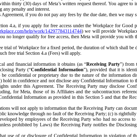
) within thirty (30) days of Meta’s written request thereof. You agree 
g any penalty and interest.
s Agreement, if you do not pay any fees by the due date, then we may su
ion 4.a, if you apply for free access under the Workplace for Good 
orkplace.com/help/work/142977843114744
) we will provide Workplace
 you no longer qualify for free access, then Meta will provide you with th
ee trial of Workplace for a fixed period, the duration of which shall b
h free trial Section 4.a (Fees) will apply.
al and financial information it obtains (as “
Receiving Party
”) from 
sclosing Party (“
Confidential Information
”), provided that it is ident
e confidential or proprietary due to the nature of the information di
1) hold in confidence and not disclose any Confidential Information to t
ts rights under this Agreement. The Receiving Party may disclose Conf
ding, for Meta, those of its Affiliates and the subcontractors referen
s Confidential Information as provided in this Section 5 and that the 
ions will not apply to information that the Receiving Party can document
blic knowledge through no fault of the Receiving Party; (c) is rightfull
ly developed by employees of the Receiving Party who had no access t
unless prohibited by Laws) the Receiving Party notifies the Disclosing
t use of or disclosure of Confidential Information in violation of t