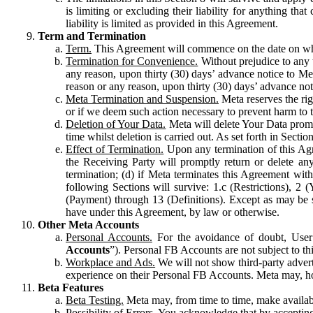
is limiting or excluding their liability for anything 
liability is limited as provided in this Agreement.
Term and Termination
Term.
This Agreement will commence on the date on which
Termination for Convenience.
Without prejudice to any 
any reason, upon thirty (30) days’ advance notice to Me
reason or any reason, upon thirty (30) days’ advance not
Meta Termination and Suspension.
Meta reserves the ri
or if we deem such action necessary to prevent harm to the
Deletion of Your Data.
Meta will delete Your Data prompt
time whilst deletion is carried out. As set forth in Sect
Effect of Termination.
Upon any termination of this Agr
the Receiving Party will promptly return or delete any
termination; (d) if Meta terminates this Agreement wit
following Sections will survive: 1.c (Restrictions), 2
(Payment) through 13 (Definitions). Except as may be sp
have under this Agreement, by law or otherwise.
Other Meta Accounts
Personal Accounts.
For the avoidance of doubt, User
Accounts
”). Personal FB Accounts are not subject to th
Workplace and Ads.
We will not show third-party advert
experience on their Personal FB Accounts. Meta may, ho
Beta Features
Beta Testing.
Meta may, from time to time, make available
Possibility of Errors.
You acknowledge that by accepting t