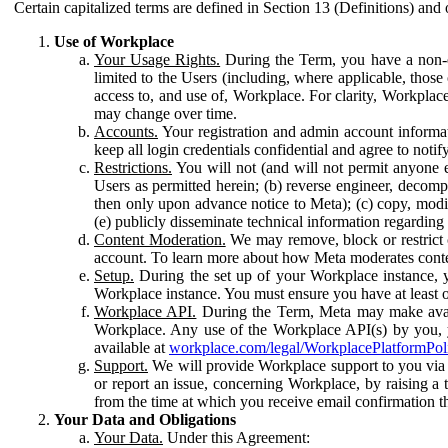
Certain capitalized terms are defined in Section 13 (Definitions) and 
Use of Workplace
Your Usage Rights.
During the Term, you have a non-ex
limited to the Users (including, where applicable, thos
access to, and use of, Workplace. For clarity, Workplac
may change over time.
Accounts.
Your registration and admin account informat
keep all login credentials confidential and agree to not
Restrictions.
You will not (and will not permit anyone el
Users as permitted herein; (b) reverse engineer, decomp
then only upon advance notice to Meta); (c) copy, modi
(e) publicly disseminate technical information regardin
Content Moderation.
We may remove, block or restrict co
account. To learn more about how Meta moderates conte
Setup.
During the set up of your Workplace instance, 
Workplace instance. You must ensure you have at least on
Workplace API.
During the Term, Meta may make availa
Workplace. Any use of the Workplace API(s) by you, yo
available at
workplace.com/legal/WorkplacePlatformPol
Support.
We will provide Workplace support to you via t
or report an issue, concerning Workplace, by raising a 
from the time at which you receive email confirmation t
Your Data and Obligations
Your Data.
Under this Agreement: