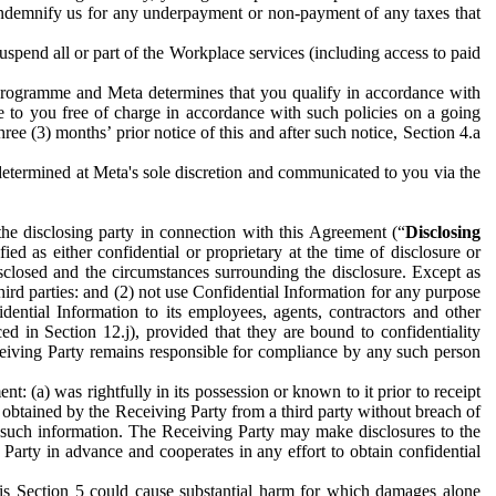
to indemnify us for any underpayment or non-payment of any taxes that
spend all or part of the Workplace services (including access to paid
programme and Meta determines that you qualify in accordance with
 to you free of charge in accordance with such policies on a going
ree (3) months’ prior notice of this and after such notice, Section 4.a
e determined at Meta's sole discretion and communicated to you via the
the disclosing party in connection with this Agreement (“
Disclosing
ified as either confidential or proprietary at the time of disclosure or
sclosed and the circumstances surrounding the disclosure. Except as
hird parties: and (2) not use Confidential Information for any purpose
idential Information to its employees, agents, contractors and other
ced in Section 12.j), provided that they are bound to confidentiality
Receiving Party remains responsible for compliance by any such person
: (a) was rightfully in its possession or known to it prior to receipt
y obtained by the Receiving Party from a third party without breach of
o such information. The Receiving Party may make disclosures to the
 Party in advance and cooperates in any effort to obtain confidential
his Section 5 could cause substantial harm for which damages alone