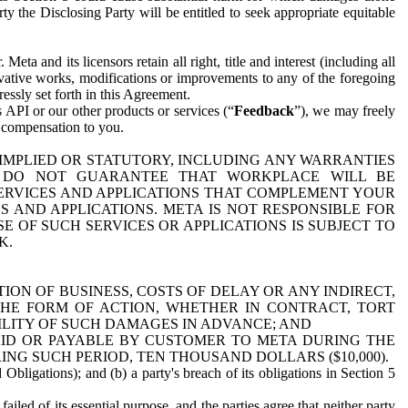
y the Disclosing Party will be entitled to seek appropriate equitable
 and its licensors retain all right, title and interest (including all
ivative works, modifications or improvements to any of the foregoing
essly set forth in this Agreement.
 API or our other products or services (“
Feedback
”), we may freely
r compensation to you.
 IMPLIED OR STATUTORY, INCLUDING ANY WARRANTIES
WE DO NOT GUARANTEE THAT WORKPLACE WILL BE
SERVICES AND APPLICATIONS THAT COMPLEMENT YOUR
AND APPLICATIONS. META IS NOT RESPONSIBLE FOR
 OF SUCH SERVICES OR APPLICATIONS IS SUBJECT TO
K.
ION OF BUSINESS, COSTS OF DELAY OR ANY INDIRECT,
THE FORM OF ACTION, WHETHER IN CONTRACT, TORT
BILITY OF SUCH DAMAGES IN ADVANCE; AND
AID OR PAYABLE BY CUSTOMER TO META DURING THE
ING SUCH PERIOD, TEN THOUSAND DOLLARS ($10,000).
Obligations); and (b) a party's breach of its obligations in Section 5
iled of its essential purpose, and the parties agree that neither party