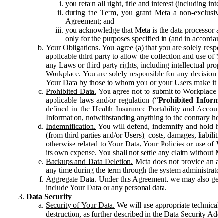
you retain all right, title and interest (including i
during the Term, you grant Meta a non-exclusive
Agreement; and
you acknowledge that Meta is the data processor a
only for the purposes specified in (and in accor
Your Obligations.
You agree (a) that you are solely resp
applicable third party to allow the collection and use o
any Laws or third party rights, including intellectual pro
Workplace. You are solely responsible for any decision t
Your Data by those to whom you or your Users make it 
Prohibited Data.
You agree not to submit to Workplace an
applicable laws and/or regulation (“
Prohibited Infor
defined in the Health Insurance Portability and Accoun
Information, notwithstanding anything to the contrary he
Indemnification.
You will defend, indemnify and hold har
(from third parties and/or Users), costs, damages, liabil
otherwise related to Your Data, Your Policies or use of
its own expense. You shall not settle any claim without Me
Backups and Data Deletion.
Meta does not provide an ar
any time during the term through the system administrat
Aggregate Data.
Under this Agreement, we may also gene
include Your Data or any personal data.
Data Security
Security of Your Data.
We will use appropriate technical
destruction, as further described in the Data Security 