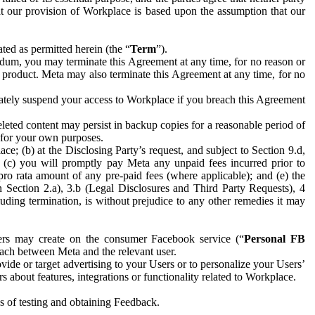
hat our provision of Workplace is based upon the assumption that our
ed as permitted herein (the “
Term
”).
dum, you may terminate this Agreement at any time, for no reason or
 product. Meta may also terminate this Agreement at any time, for no
iately suspend your access to Workplace if you breach this Agreement
leted content may persist in backup copies for a reasonable period of
a for your own purposes.
 (b) at the Disclosing Party’s request, and subject to Section 9.d,
n; (c) you will promptly pay Meta any unpaid fees incurred prior to
pro rata amount of any pre-paid fees (where applicable); and (e) the
in Section 2.a), 3.b (Legal Disclosures and Third Party Requests), 4
uding termination, is without prejudice to any other remedies it may
ers may create on the consumer Facebook service (“
Personal FB
 each between Meta and the relevant user.
ide or target advertising to your Users or to personalize your Users’
bout features, integrations or functionality related to Workplace.
es of testing and obtaining Feedback.