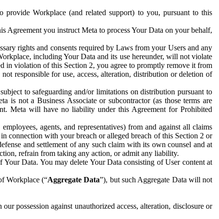
to provide Workplace (and related support) to you, pursuant to this
this Agreement you instruct Meta to process Your Data on your behalf,
ecessary rights and consents required by Laws from your Users and any
Workplace, including Your Data and its use hereunder, will not violate
sed in violation of this Section 2, you agree to promptly remove it from
t responsible for use, access, alteration, distribution or deletion of
ubject to safeguarding and/or limitations on distribution pursuant to
ta is not a Business Associate or subcontractor (as those terms are
. Meta will have no liability under this Agreement for Prohibited
, employees, agents, and representatives) from and against all claims
r in connection with your breach or alleged breach of this Section 2 or
 defense and settlement of any such claim with its own counsel and at
tion, refrain from taking any action, or admit any liability.
of Your Data. You may delete Your Data consisting of User content at
 of Workplace (“
Aggregate Data
”), but such Aggregate Data will not
 our possession against unauthorized access, alteration, disclosure or