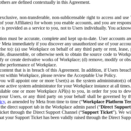
others are defined contextually in this Agreement.
clusive, non-transferable, non-sublicensable right to access and us
e of your Affiliates) for whom you enable accounts, and you are respons
e is provided as a service to you, not to Users individually. You ackno
ion must be accurate, complete and kept up-to-date. User accounts are
ify Meta immediately if you discover any unauthorized use of your accoun
se to): (a) use Workplace on behalf of any third party or rent, lease,
ile, disassemble, or otherwise seek to obtain the source code to Workp
fy or create derivative works of Workplace; (d) remove, modify or obs
g the performance of Workplace.
ntent that is in breach of this Agreement. In addition, if Users breach
nt within Workplace, please review the Acceptable Use Policy.
you will appoint one or more User(s) as the system administrator(s)
e active system administrator for your Workplace instance at all times.
ble one or more Workplace API(s) to you, in order for you to devel
ur Users, or any third party on your behalf shall be governed by th
icy
, as amended by Meta from time to time (“
Workplace Platform Te
he direct support tab in the Workplace admin panel (“
Direct Suppor
ticket through the Direct Support Channel (“
Support Ticket
”). We wi
hat your Support Ticket has been validly raised through the Direct Sup