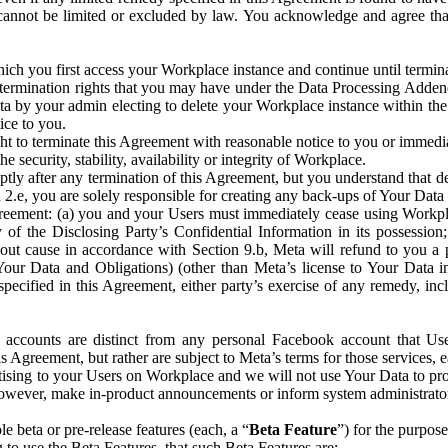
that cannot be limited or excluded by law. You acknowledge and agree t
 you first access your Workplace instance and continue until terminat
termination rights that you may have under the Data Processing Adden
ta by your admin electing to delete your Workplace instance within the
ice to you.
ght to terminate this Agreement with reasonable notice to you or immed
 security, stability, availability or integrity of Workplace.
ly after any termination of this Agreement, but you understand that de
ion 2.e, you are solely responsible for creating any back-ups of Your Dat
eement: (a) you and your Users must immediately cease using Workplace;
 of the Disclosing Party’s Confidential Information in its possessio
hout cause in accordance with Section 9.b, Meta will refund to you a 
 (Your Data and Obligations) (other than Meta’s license to Your Data 
ecified in this Agreement, either party’s exercise of any remedy, incl
 accounts are distinct from any personal Facebook account that Us
is Agreement, but rather are subject to Meta’s terms for those services,
ising to your Users on Workplace and we will not use Your Data to prov
wever, make in-product announcements or inform system administrators a
 beta or pre-release features (each, a “
Beta Feature
”) for the purpos
o use the Beta Features, that such Beta Features are: