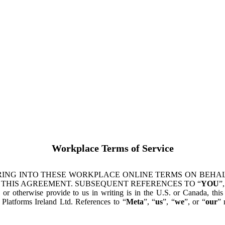
Workplace Terms of Service
ING INTO THESE WORKPLACE ONLINE TERMS ON BEHALF
 THIS AGREEMENT. SUBSEQUENT REFERENCES TO “
YOU
”,
s or otherwise provide to us in writing is in the U.S. or Canada, th
latforms Ireland Ltd. References to “
Meta
”, “
us
”, “
we
”, or “
our
” 