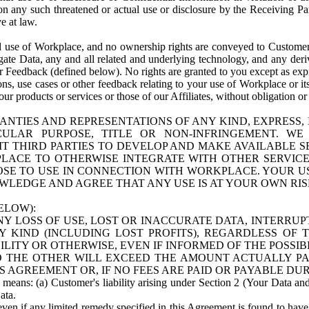
n any such threatened or actual use or disclosure by the Receiving Part
e at law.
use of Workplace, and no ownership rights are conveyed to Customer. Meta
egate Data, any and all related and underlying technology, and any der
 Feedback (defined below). No rights are granted to you except as expr
s, use cases or other feedback relating to your use of Workplace or its
ur products or services or those of our Affiliates, without obligation o
ANTIES AND REPRESENTATIONS OF ANY KIND, EXPRESS,
TICULAR PURPOSE, TITLE OR NON-INFRINGEMENT. 
T THIRD PARTIES TO DEVELOP AND MAKE AVAILABLE 
ACE TO OTHERWISE INTEGRATE WITH OTHER SERVICES 
SE TO USE IN CONNECTION WITH WORKPLACE. YOUR USE
WLEDGE AND AGREE THAT ANY USE IS AT YOUR OWN RIS
ELOW):
NY LOSS OF USE, LOST OR INACCURATE DATA, INTERRUPT
KIND (INCLUDING LOST PROFITS), REGARDLESS OF 
BILITY OR OTHERWISE, EVEN IF INFORMED OF THE POSSI
 TO THE OTHER WILL EXCEED THE AMOUNT ACTUALLY P
S AGREEMENT OR, IF NO FEES ARE PAID OR PAYABLE DUR
 means: (a) Customer's liability arising under Section 2 (Your Data and 
ata.
even if any limited remedy specified in this Agreement is found to have fa