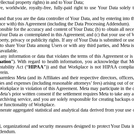
ntellectual property rights) in and to Your Data;
, worldwide, royalty-free, fully-paid right to use Your Data solely 
nd that you are the data controller of Your Data, and by entering into 
dance with) this Agreement (including the Data Processing Addendum).
onsible for the accuracy and content of Your Data; (b) to obtain all n
f Your Data as contemplated in this Agreement; and (c) that your use of 
perty, privacy or publicity rights. If any of Your Data is submitted or u
o share Your Data among Users or with any third parties, and Meta is no
available.
y information or data that violates the terms of this Agreement or is s
mation
”). With regard to health information, you acknowledge that Me
tability Act (“
HIPAA
”)) and that Workplace is not HIPAA compliant
rein.
mless Meta (and its Affiliates and their respective directors, officers
ities and expenses (including reasonable attorneys’ fees) arising out of o
 Workplace in violation of this Agreement. Meta may participate in the
ta’s prior written consent if the settlement requires Meta to take any ac
chiving service, and you are solely responsible for creating backups 
or functionality of Workplace.
rate aggregated statistical and analytical data derived from your use
, organizational and security measures designed to protect Your Data in
Addendum.