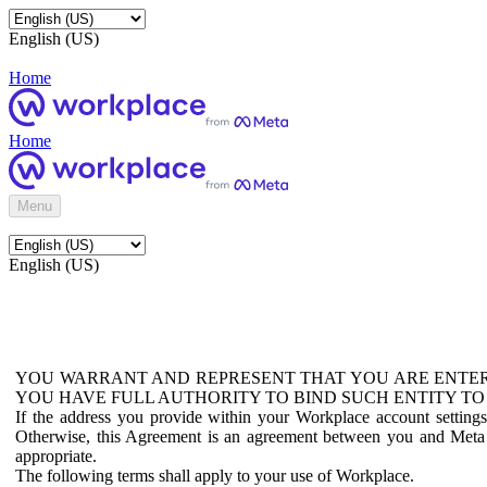
English (US)
Home
Home
Menu
English (US)
YOU WARRANT AND REPRESENT THAT YOU ARE ENTER
YOU HAVE FULL AUTHORITY TO BIND SUCH ENTITY TO
If the address you provide within your Workplace account setting
Otherwise, this Agreement is an agreement between you and Meta P
appropriate.
The following terms shall apply to your use of Workplace.