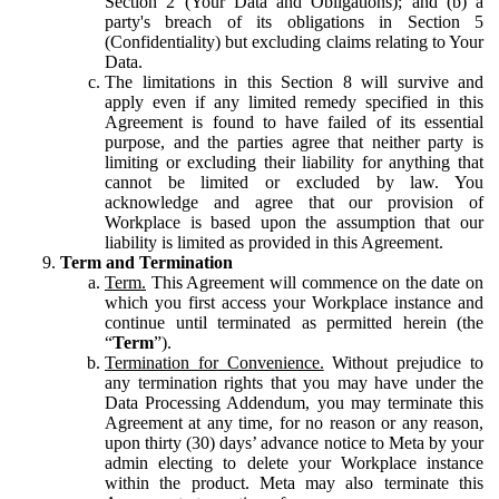
Section 2 (Your Data and Obligations); and (b) a
party's breach of its obligations in Section 5
(Confidentiality) but excluding claims relating to Your
Data.
The limitations in this Section 8 will survive and
apply even if any limited remedy specified in this
Agreement is found to have failed of its essential
purpose, and the parties agree that neither party is
limiting or excluding their liability for anything that
cannot be limited or excluded by law. You
acknowledge and agree that our provision of
Workplace is based upon the assumption that our
liability is limited as provided in this Agreement.
Term and Termination
Term.
This Agreement will commence on the date on
which you first access your Workplace instance and
continue until terminated as permitted herein (the
“
Term
”).
Termination for Convenience.
Without prejudice to
any termination rights that you may have under the
Data Processing Addendum, you may terminate this
Agreement at any time, for no reason or any reason,
upon thirty (30) days’ advance notice to Meta by your
admin electing to delete your Workplace instance
within the product. Meta may also terminate this