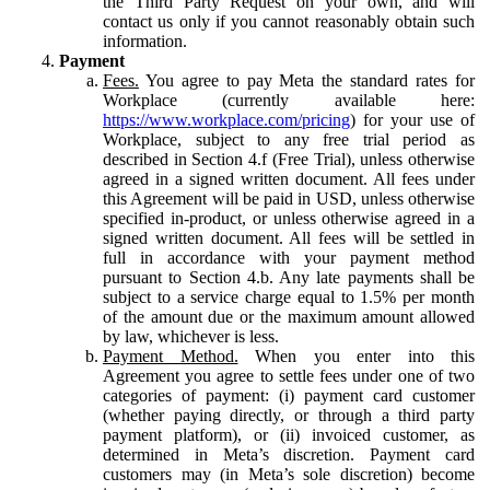
the Third Party Request on your own, and will
contact us only if you cannot reasonably obtain such
information.
Payment
Fees.
You agree to pay Meta the standard rates for
Workplace (currently available here:
https://www.workplace.com/pricing
) for your use of
Workplace, subject to any free trial period as
described in Section 4.f (Free Trial), unless otherwise
agreed in a signed written document. All fees under
this Agreement will be paid in USD, unless otherwise
specified in-product, or unless otherwise agreed in a
signed written document. All fees will be settled in
full in accordance with your payment method
pursuant to Section 4.b. Any late payments shall be
subject to a service charge equal to 1.5% per month
of the amount due or the maximum amount allowed
by law, whichever is less.
Payment Method.
When you enter into this
Agreement you agree to settle fees under one of two
categories of payment: (i) payment card customer
(whether paying directly, or through a third party
payment platform), or (ii) invoiced customer, as
determined in Meta’s discretion. Payment card
customers may (in Meta’s sole discretion) become