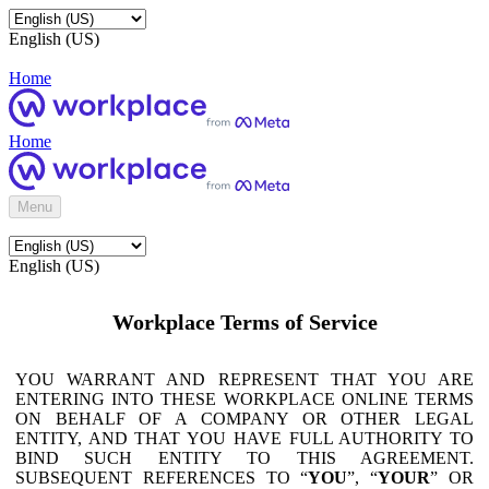
English (US)
Home
Home
Menu
English (US)
Workplace Terms of Service
YOU WARRANT AND REPRESENT THAT YOU ARE
ENTERING INTO THESE WORKPLACE ONLINE TERMS
ON BEHALF OF A COMPANY OR OTHER LEGAL
ENTITY, AND THAT YOU HAVE FULL AUTHORITY TO
BIND SUCH ENTITY TO THIS AGREEMENT.
SUBSEQUENT REFERENCES TO “
YOU
”, “
YOUR
” OR