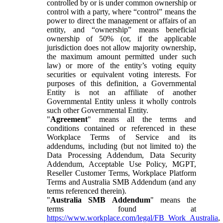
controlled by or is under common ownership or
control with a party, where “control” means the
power to direct the management or affairs of an
entity, and “ownership” means beneficial
ownership of 50% (or, if the applicable
jurisdiction does not allow majority ownership,
the maximum amount permitted under such
law) or more of the entity’s voting equity
securities or equivalent voting interests. For
purposes of this definition, a Governmental
Entity is not an affiliate of another
Governmental Entity unless it wholly controls
such other Governmental Entity.
"
Agreement
" means all the terms and
conditions contained or referenced in these
Workplace Terms of Service and its
addendums, including (but not limited to) the
Data Processing Addendum, Data Security
Addendum, Acceptable Use Policy, MGPT,
Reseller Customer Terms, Workplace Platform
Terms and Australia SMB Addendum (and any
terms referenced therein).
"
Australia SMB Addendum
" means the
terms found at
https://www.workplace.com/legal/FB_Work_Australia
,