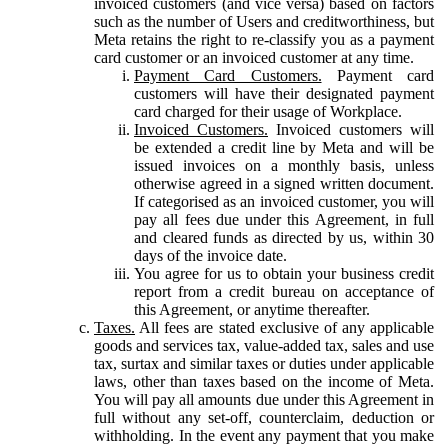
invoiced customers (and vice versa) based on factors
such as the number of Users and creditworthiness, but
Meta retains the right to re-classify you as a payment
card customer or an invoiced customer at any time.
Payment Card Customers.
Payment card
customers will have their designated payment
card charged for their usage of Workplace.
Invoiced Customers.
Invoiced customers will
be extended a credit line by Meta and will be
issued invoices on a monthly basis, unless
otherwise agreed in a signed written document.
If categorised as an invoiced customer, you will
pay all fees due under this Agreement, in full
and cleared funds as directed by us, within 30
days of the invoice date.
You agree for us to obtain your business credit
report from a credit bureau on acceptance of
this Agreement, or anytime thereafter.
Taxes.
All fees are stated exclusive of any applicable
goods and services tax, value-added tax, sales and use
tax, surtax and similar taxes or duties under applicable
laws, other than taxes based on the income of Meta.
You will pay all amounts due under this Agreement in
full without any set-off, counterclaim, deduction or
withholding. In the event any payment that you make