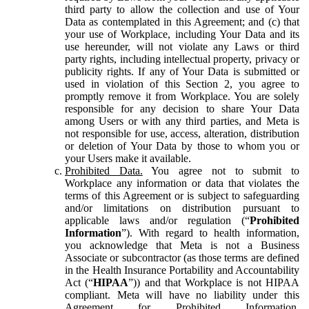
third party to allow the collection and use of Your
Data as contemplated in this Agreement; and (c) that
your use of Workplace, including Your Data and its
use hereunder, will not violate any Laws or third
party rights, including intellectual property, privacy or
publicity rights. If any of Your Data is submitted or
used in violation of this Section 2, you agree to
promptly remove it from Workplace. You are solely
responsible for any decision to share Your Data
among Users or with any third parties, and Meta is
not responsible for use, access, alteration, distribution
or deletion of Your Data by those to whom you or
your Users make it available.
Prohibited Data.
You agree not to submit to
Workplace any information or data that violates the
terms of this Agreement or is subject to safeguarding
and/or limitations on distribution pursuant to
applicable laws and/or regulation (“
Prohibited
Information
”). With regard to health information,
you acknowledge that Meta is not a Business
Associate or subcontractor (as those terms are defined
in the Health Insurance Portability and Accountability
Act (“
HIPAA
”)) and that Workplace is not HIPAA
compliant. Meta will have no liability under this
Agreement for Prohibited Information,