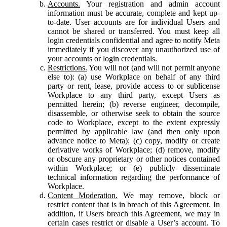
Accounts.
Your registration and admin account
information must be accurate, complete and kept up-
to-date. User accounts are for individual Users and
cannot be shared or transferred. You must keep all
login credentials confidential and agree to notify Meta
immediately if you discover any unauthorized use of
your accounts or login credentials.
Restrictions.
You will not (and will not permit anyone
else to): (a) use Workplace on behalf of any third
party or rent, lease, provide access to or sublicense
Workplace to any third party, except Users as
permitted herein; (b) reverse engineer, decompile,
disassemble, or otherwise seek to obtain the source
code to Workplace, except to the extent expressly
permitted by applicable law (and then only upon
advance notice to Meta); (c) copy, modify or create
derivative works of Workplace; (d) remove, modify
or obscure any proprietary or other notices contained
within Workplace; or (e) publicly disseminate
technical information regarding the performance of
Workplace.
Content Moderation.
We may remove, block or
restrict content that is in breach of this Agreement. In
addition, if Users breach this Agreement, we may in
certain cases restrict or disable a User’s account. To