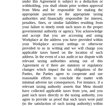
under this Agreement is subject to a deduction or
withholding, you shall obtain prior written approval
from Meta and be responsible for making the
appropriate payment to the appropriate taxing
authorities and financially responsible for interest,
penalties, fines, or similar liabilities resulting from
your failure to timely remit such taxes to the proper
governmental authority or agency. You acknowledge
and accept that you are accessing and using
Workplace at the address you have provided within
your Workplace account settings or otherwise
provided to us in writing and we will charge you
applicable taxes based on the location of such
address. In the event of a tax audit or tax dispute with
relevant taxing authorities arising out of this
Agreement or if there are statutory or regulatory
changes which impact the tax obligations of the
Parties, the Parties agree to cooperate and use
reasonable efforts to conclude the matter with
minimal adverse tax consequences. For instance, if a
relevant taxing authority asserts that Meta should
have collected applicable taxes from you, and you
paid such taxes directly to the taxing authority, you
agree to provide us proof that such taxes were paid
(to the satisfaction of such taxing authority) within