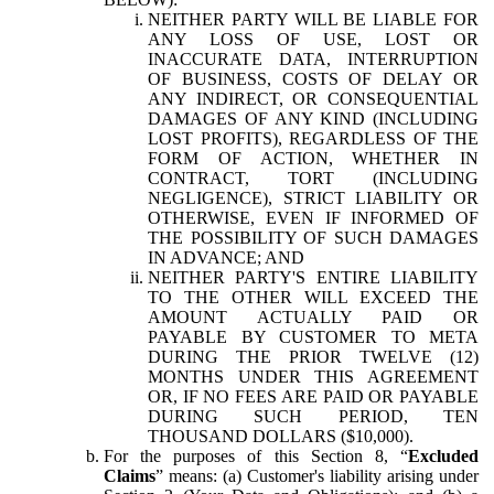
NEITHER PARTY WILL BE LIABLE FOR
ANY LOSS OF USE, LOST OR
INACCURATE DATA, INTERRUPTION
OF BUSINESS, COSTS OF DELAY OR
ANY INDIRECT, OR CONSEQUENTIAL
DAMAGES OF ANY KIND (INCLUDING
LOST PROFITS), REGARDLESS OF THE
FORM OF ACTION, WHETHER IN
CONTRACT, TORT (INCLUDING
NEGLIGENCE), STRICT LIABILITY OR
OTHERWISE, EVEN IF INFORMED OF
THE POSSIBILITY OF SUCH DAMAGES
IN ADVANCE; AND
NEITHER PARTY'S ENTIRE LIABILITY
TO THE OTHER WILL EXCEED THE
AMOUNT ACTUALLY PAID OR
PAYABLE BY CUSTOMER TO META
DURING THE PRIOR TWELVE (12)
MONTHS UNDER THIS AGREEMENT
OR, IF NO FEES ARE PAID OR PAYABLE
DURING SUCH PERIOD, TEN
THOUSAND DOLLARS ($10,000).
For the purposes of this Section 8, “
Excluded
Claims
” means: (a) Customer's liability arising under