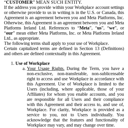
“
CUSTOMER
” MEAN SUCH ENTITY.
If the address you provide within your Workplace account settings
or otherwise provide to us in writing is in the U.S. or Canada, this
Agreement is an agreement between you and Meta Platforms, Inc.
Otherwise, this Agreement is an agreement between you and Meta
Platforms Ireland Ltd. References to “
Meta
”, “
us
”, “
we
”, or
“
our
” mean either Meta Platforms, Inc. or Meta Platforms Ireland
Ltd., as appropriate.
The following terms shall apply to your use of Workplace.
Certain capitalized terms are defined in Section 13 (Definitions)
and others are defined contextually in this Agreement.
Use of Workplace
Your Usage Rights.
During the Term, you have a
non-exclusive, non-transferable, non-sublicensable
right to access and use Workplace in accordance with
this Agreement. Use of Workplace is limited to the
Users (including, where applicable, those of your
Affiliates) for whom you enable accounts, and you
are responsible for all Users and their compliance
with this Agreement and their access to, and use of,
Workplace. For clarity, Workplace is provided as a
service to you, not to Users individually. You
acknowledge that the features and functionality of
Workplace may vary, and may change over time.