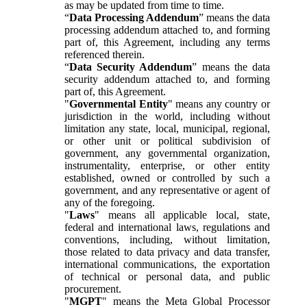
as may be updated from time to time.
“
Data Processing Addendum
” means the data
processing addendum attached to, and forming
part of, this Agreement, including any terms
referenced therein.
“
Data Security Addendum
” means the data
security addendum attached to, and forming
part of, this Agreement.
"
Governmental Entity
" means any country or
jurisdiction in the world, including without
limitation any state, local, municipal, regional,
or other unit or political subdivision of
government, any governmental organization,
instrumentality, enterprise, or other entity
established, owned or controlled by such a
government, and any representative or agent of
any of the foregoing.
"
Laws
" means all applicable local, state,
federal and international laws, regulations and
conventions, including, without limitation,
those related to data privacy and data transfer,
international communications, the exportation
of technical or personal data, and public
procurement.
"
MGPT
" means the Meta Global Processor