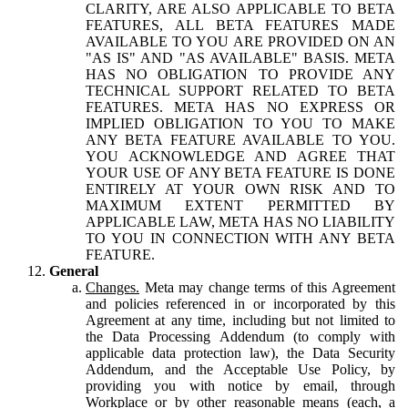
CLARITY, ARE ALSO APPLICABLE TO BETA
FEATURES, ALL BETA FEATURES MADE
AVAILABLE TO YOU ARE PROVIDED ON AN
"AS IS" AND "AS AVAILABLE" BASIS. META
HAS NO OBLIGATION TO PROVIDE ANY
TECHNICAL SUPPORT RELATED TO BETA
FEATURES. META HAS NO EXPRESS OR
IMPLIED OBLIGATION TO YOU TO MAKE
ANY BETA FEATURE AVAILABLE TO YOU.
YOU ACKNOWLEDGE AND AGREE THAT
YOUR USE OF ANY BETA FEATURE IS DONE
ENTIRELY AT YOUR OWN RISK AND TO
MAXIMUM EXTENT PERMITTED BY
APPLICABLE LAW, META HAS NO LIABILITY
TO YOU IN CONNECTION WITH ANY BETA
FEATURE.
General
Changes.
Meta may change terms of this Agreement
and policies referenced in or incorporated by this
Agreement at any time, including but not limited to
the Data Processing Addendum (to comply with
applicable data protection law), the Data Security
Addendum, and the Acceptable Use Policy, by
providing you with notice by email, through
Workplace or by other reasonable means (each, a