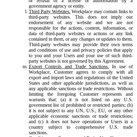
or refusal of a license or authorisation by a
government agency or entity.
Third Party Websites.
Workplace may contain links to
third-party websites. This does not imply our
endorsement of any website and we are not
responsible for the actions, content, information, or
data of third-party websites or actions or any link
contained in them, or any changes or updates to them.
Third-party websites may provide their own terms
and conditions of use and privacy policies that apply
to you and your Users and your use of such third-
party websites is not governed by this Agreement.
Export Controls and Trade Sanctions.
In use of
Workplace, Customer agrees to comply with all
export and import laws and regulations of the United
States and other applicable jurisdictions, as well as
any applicable sanctions or trade restrictions. Without
limiting the foregoing Customer represents and
warrants that: (a) it is not listed on any U.S.
government list of prohibited or restricted parties; (b)
it is not subject to any UN, U.S., EU, or any other
applicable economic sanctions or trade restrictions;
and (c) it does not have operations or Users in a
country subject to comprehensive U.S. trade
sanctions.