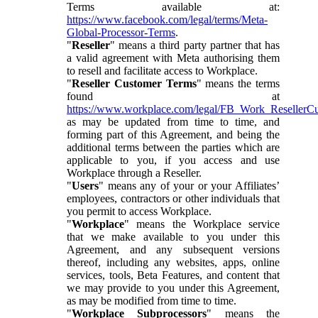
Terms available at:
https://www.facebook.com/legal/terms/Meta-
Global-Processor-Terms
.
"
Reseller
" means a third party partner that has
a valid agreement with Meta authorising them
to resell and facilitate access to Workplace.
"
Reseller Customer Terms
" means the terms
found at
https://www.workplace.com/legal/FB_Work_ResellerC
as may be updated from time to time, and
forming part of this Agreement, and being the
additional terms between the parties which are
applicable to you, if you access and use
Workplace through a Reseller.
"
Users
" means any of your or your Affiliates’
employees, contractors or other individuals that
you permit to access Workplace.
"
Workplace
" means the Workplace service
that we make available to you under this
Agreement, and any subsequent versions
thereof, including any websites, apps, online
services, tools, Beta Features, and content that
we may provide to you under this Agreement,
as may be modified from time to time.
"
Workplace Subprocessors
" means the