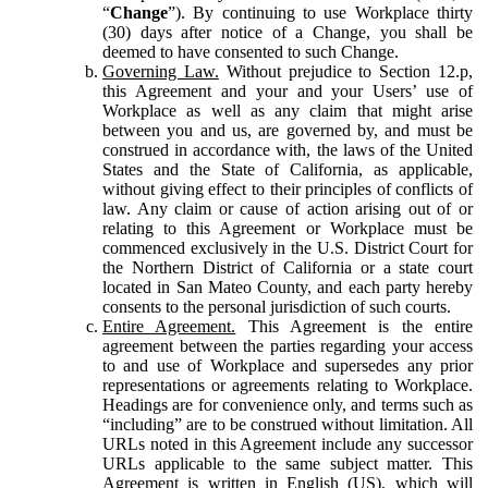
“
Change
”). By continuing to use Workplace thirty
(30) days after notice of a Change, you shall be
deemed to have consented to such Change.
Governing Law.
Without prejudice to Section 12.p,
this Agreement and your and your Users’ use of
Workplace as well as any claim that might arise
between you and us, are governed by, and must be
construed in accordance with, the laws of the United
States and the State of California, as applicable,
without giving effect to their principles of conflicts of
law. Any claim or cause of action arising out of or
relating to this Agreement or Workplace must be
commenced exclusively in the U.S. District Court for
the Northern District of California or a state court
located in San Mateo County, and each party hereby
consents to the personal jurisdiction of such courts.
Entire Agreement.
This Agreement is the entire
agreement between the parties regarding your access
to and use of Workplace and supersedes any prior
representations or agreements relating to Workplace.
Headings are for convenience only, and terms such as
“including” are to be construed without limitation. All
URLs noted in this Agreement include any successor
URLs applicable to the same subject matter. This
Agreement is written in English (US), which will