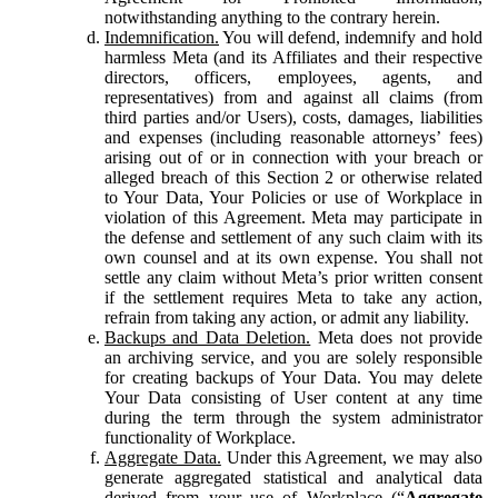
notwithstanding anything to the contrary herein.
Indemnification.
You will defend, indemnify and hold
harmless Meta (and its Affiliates and their respective
directors, officers, employees, agents, and
representatives) from and against all claims (from
third parties and/or Users), costs, damages, liabilities
and expenses (including reasonable attorneys’ fees)
arising out of or in connection with your breach or
alleged breach of this Section 2 or otherwise related
to Your Data, Your Policies or use of Workplace in
violation of this Agreement. Meta may participate in
the defense and settlement of any such claim with its
own counsel and at its own expense. You shall not
settle any claim without Meta’s prior written consent
if the settlement requires Meta to take any action,
refrain from taking any action, or admit any liability.
Backups and Data Deletion.
Meta does not provide
an archiving service, and you are solely responsible
for creating backups of Your Data. You may delete
Your Data consisting of User content at any time
during the term through the system administrator
functionality of Workplace.
Aggregate Data.
Under this Agreement, we may also
generate aggregated statistical and analytical data
derived from your use of Workplace (“
Aggregate