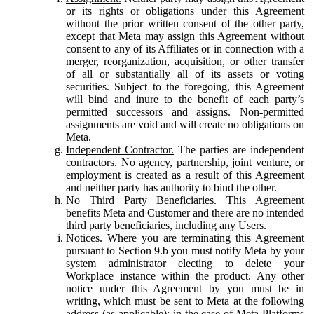
or its rights or obligations under this Agreement
without the prior written consent of the other party,
except that Meta may assign this Agreement without
consent to any of its Affiliates or in connection with a
merger, reorganization, acquisition, or other transfer
of all or substantially all of its assets or voting
securities. Subject to the foregoing, this Agreement
will bind and inure to the benefit of each party’s
permitted successors and assigns. Non-permitted
assignments are void and will create no obligations on
Meta.
Independent Contractor.
The parties are independent
contractors. No agency, partnership, joint venture, or
employment is created as a result of this Agreement
and neither party has authority to bind the other.
No Third Party Beneficiaries.
This Agreement
benefits Meta and Customer and there are no intended
third party beneficiaries, including any Users.
Notices.
Where you are terminating this Agreement
pursuant to Section 9.b you must notify Meta by your
system administrator electing to delete your
Workplace instance within the product. Any other
notice under this Agreement by you must be in
writing, which must be sent to Meta at the following
address (as applicable): in the case of Meta Platforms