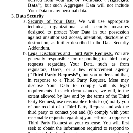
Data
”), but such Aggregate Data will not include
Your Data or any personal data.
Data Security
Security of Your Data.
We will use appropriate
technical, organizational and security measures
designed to protect Your Data in our possession
against unauthorized access, alteration, disclosure or
destruction, as further described in the Data Security
Addendum.
Legal Disclosures and Third Party Requests.
You are
generally responsible for responding to third party
requests regarding Your Data, such as from
regulators, Users, or a law enforcement agency
(“
Third Party Requests”
), but you understand that,
in response to a Third Party Request, Meta may
disclose Your Data to comply with its legal
requirements. In such circumstances, we will, to the
extent allowed by law and by the terms of the Third
Party Request, use reasonable efforts to (a) notify you
of our receipt of a Third Party Request and ask the
third party to contact you and (b) comply with your
reasonable requests regarding your efforts to oppose a
Third Party Request at your expense. You will first
seek to obtain the information required to respond to