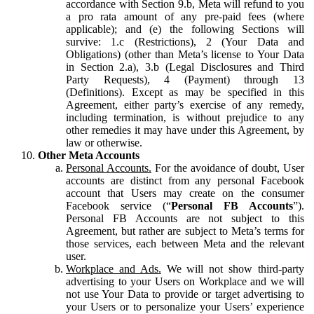
accordance with Section 9.b, Meta will refund to you
a pro rata amount of any pre-paid fees (where
applicable); and (e) the following Sections will
survive: 1.c (Restrictions), 2 (Your Data and
Obligations) (other than Meta’s license to Your Data
in Section 2.a), 3.b (Legal Disclosures and Third
Party Requests), 4 (Payment) through 13
(Definitions). Except as may be specified in this
Agreement, either party’s exercise of any remedy,
including termination, is without prejudice to any
other remedies it may have under this Agreement, by
law or otherwise.
Other Meta Accounts
Personal Accounts.
For the avoidance of doubt, User
accounts are distinct from any personal Facebook
account that Users may create on the consumer
Facebook service (“
Personal FB Accounts
”).
Personal FB Accounts are not subject to this
Agreement, but rather are subject to Meta’s terms for
those services, each between Meta and the relevant
user.
Workplace and Ads.
We will not show third-party
advertising to your Users on Workplace and we will
not use Your Data to provide or target advertising to
your Users or to personalize your Users’ experience