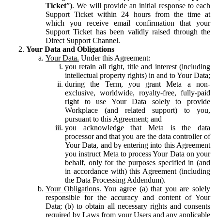
Ticket
”). We will provide an initial response to each
Support Ticket within 24 hours from the time at
which you receive email confirmation that your
Support Ticket has been validly raised through the
Direct Support Channel.
Your Data and Obligations
Your Data.
Under this Agreement:
you retain all right, title and interest (including
intellectual property rights) in and to Your Data;
during the Term, you grant Meta a non-
exclusive, worldwide, royalty-free, fully-paid
right to use Your Data solely to provide
Workplace (and related support) to you,
pursuant to this Agreement; and
you acknowledge that Meta is the data
processor and that you are the data controller of
Your Data, and by entering into this Agreement
you instruct Meta to process Your Data on your
behalf, only for the purposes specified in (and
in accordance with) this Agreement (including
the Data Processing Addendum).
Your Obligations.
You agree (a) that you are solely
responsible for the accuracy and content of Your
Data; (b) to obtain all necessary rights and consents
required by Laws from your Users and any applicable