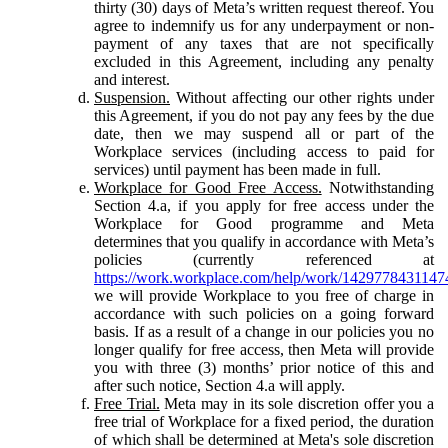
thirty (30) days of Meta’s written request thereof. You
agree to indemnify us for any underpayment or non-
payment of any taxes that are not specifically
excluded in this Agreement, including any penalty
and interest.
Suspension.
Without affecting our other rights under
this Agreement, if you do not pay any fees by the due
date, then we may suspend all or part of the
Workplace services (including access to paid for
services) until payment has been made in full.
Workplace for Good Free Access.
Notwithstanding
Section 4.a, if you apply for free access under the
Workplace for Good programme and Meta
determines that you qualify in accordance with Meta’s
policies (currently referenced at
https://work.workplace.com/help/work/1429778431147
we will provide Workplace to you free of charge in
accordance with such policies on a going forward
basis. If as a result of a change in our policies you no
longer qualify for free access, then Meta will provide
you with three (3) months’ prior notice of this and
after such notice, Section 4.a will apply.
Free Trial.
Meta may in its sole discretion offer you a
free trial of Workplace for a fixed period, the duration
of which shall be determined at Meta's sole discretion