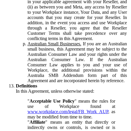
in your applicable agreement with your Reseller, and
(ii) as between you and Meta, any access by Reseller
to your Workplace instance, Your Data, and any User
accounts that you may create for your Reseller. In
addition, in the event you access and use Workplace
through a Reseller, you agree that the Reseller
Customer Terms shall take precedence over any
conflicting terms in this Agreement.
Australian Small Businesses.
If you are an Australian
small business, this Agreement may be subject to the
Australian Consumer Law and your rights under the
Australian Consumer Law. If the Australian
Consumer Law applies to you and your use of
Workplace, the additional provisions within the
Australia SMB Addendum form part of this
Agreement and are incorporated herein by reference.
Definitions
In this Agreement, unless otherwise stated:
"
Acceptable Use Policy
" means the rules for
use of Workplace found at
www.workplace.com/legal/FB_Work_AUP
, as
may be modified from time to time.
"
Affiliate
" means an entity that directly or
indirectly owns or controls, is owned or is