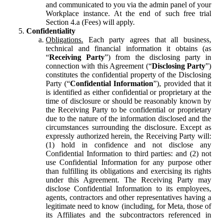
and communicated to you via the admin panel of your
Workplace instance. At the end of such free trial
Section 4.a (Fees) will apply.
Confidentiality
Obligations.
Each party agrees that all business,
technical and financial information it obtains (as
“
Receiving Party
”) from the disclosing party in
connection with this Agreement (“
Disclosing Party
”)
constitutes the confidential property of the Disclosing
Party (“
Confidential Information
”), provided that it
is identified as either confidential or proprietary at the
time of disclosure or should be reasonably known by
the Receiving Party to be confidential or proprietary
due to the nature of the information disclosed and the
circumstances surrounding the disclosure. Except as
expressly authorized herein, the Receiving Party will:
(1) hold in confidence and not disclose any
Confidential Information to third parties: and (2) not
use Confidential Information for any purpose other
than fulfilling its obligations and exercising its rights
under this Agreement. The Receiving Party may
disclose Confidential Information to its employees,
agents, contractors and other representatives having a
legitimate need to know (including, for Meta, those of
its Affiliates and the subcontractors referenced in