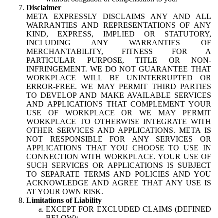
Disclaimer
META EXPRESSLY DISCLAIMS ANY AND ALL
WARRANTIES AND REPRESENTATIONS OF ANY
KIND, EXPRESS, IMPLIED OR STATUTORY,
INCLUDING ANY WARRANTIES OF
MERCHANTABILITY, FITNESS FOR A
PARTICULAR PURPOSE, TITLE OR NON-
INFRINGEMENT. WE DO NOT GUARANTEE THAT
WORKPLACE WILL BE UNINTERRUPTED OR
ERROR-FREE. WE MAY PERMIT THIRD PARTIES
TO DEVELOP AND MAKE AVAILABLE SERVICES
AND APPLICATIONS THAT COMPLEMENT YOUR
USE OF WORKPLACE OR WE MAY PERMIT
WORKPLACE TO OTHERWISE INTEGRATE WITH
OTHER SERVICES AND APPLICATIONS. META IS
NOT RESPONSIBLE FOR ANY SERVICES OR
APPLICATIONS THAT YOU CHOOSE TO USE IN
CONNECTION WITH WORKPLACE. YOUR USE OF
SUCH SERVICES OR APPLICATIONS IS SUBJECT
TO SEPARATE TERMS AND POLICIES AND YOU
ACKNOWLEDGE AND AGREE THAT ANY USE IS
AT YOUR OWN RISK.
Limitations of Liability
EXCEPT FOR EXCLUDED CLAIMS (DEFINED
BELOW):