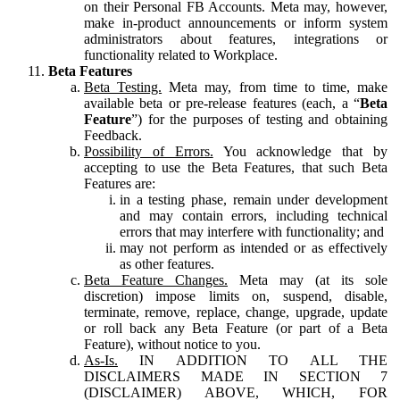
on their Personal FB Accounts. Meta may, however,
make in-product announcements or inform system
administrators about features, integrations or
functionality related to Workplace.
Beta Features
Beta Testing.
Meta may, from time to time, make
available beta or pre-release features (each, a “
Beta
Feature
”) for the purposes of testing and obtaining
Feedback.
Possibility of Errors.
You acknowledge that by
accepting to use the Beta Features, that such Beta
Features are:
in a testing phase, remain under development
and may contain errors, including technical
errors that may interfere with functionality; and
may not perform as intended or as effectively
as other features.
Beta Feature Changes.
Meta may (at its sole
discretion) impose limits on, suspend, disable,
terminate, remove, replace, change, upgrade, update
or roll back any Beta Feature (or part of a Beta
Feature), without notice to you.
As-Is.
IN ADDITION TO ALL THE
DISCLAIMERS MADE IN SECTION 7
(DISCLAIMER) ABOVE, WHICH, FOR