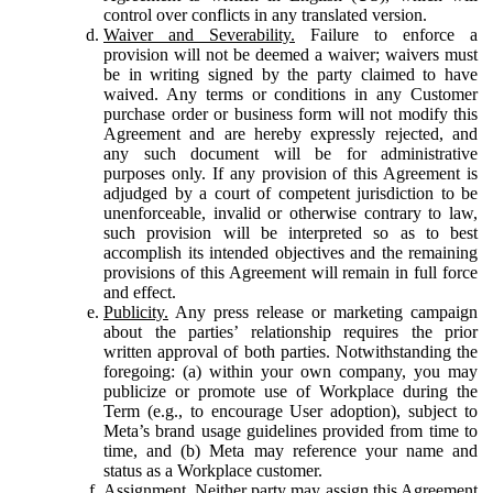
control over conflicts in any translated version.
Waiver and Severability.
Failure to enforce a
provision will not be deemed a waiver; waivers must
be in writing signed by the party claimed to have
waived. Any terms or conditions in any Customer
purchase order or business form will not modify this
Agreement and are hereby expressly rejected, and
any such document will be for administrative
purposes only. If any provision of this Agreement is
adjudged by a court of competent jurisdiction to be
unenforceable, invalid or otherwise contrary to law,
such provision will be interpreted so as to best
accomplish its intended objectives and the remaining
provisions of this Agreement will remain in full force
and effect.
Publicity.
Any press release or marketing campaign
about the parties’ relationship requires the prior
written approval of both parties. Notwithstanding the
foregoing: (a) within your own company, you may
publicize or promote use of Workplace during the
Term (e.g., to encourage User adoption), subject to
Meta’s brand usage guidelines provided from time to
time, and (b) Meta may reference your name and
status as a Workplace customer.
Assignment.
Neither party may assign this Agreement