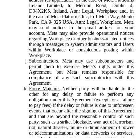
Ireland Limited, to Merrion Road, Dublin 4,
D04X2K5, Ireland, Attn: Legal, Workplace and, in
the case of Meta Platforms Inc, to 1 Meta Way, Menlo
Park, CA 94025 USA, Attn: Legal, Workplace. Meta
may send notices to the email address on your
account. Meta may also provide operational notices
regarding Workplace or other business-related notices
through messages to system administrators and Users
within Workplace or conspicuous posting within
Workplace.
Subcontractors.
Meta may use subcontractors and
permit them to exercise Meta’s rights under this
Agreement, but Meta remains responsible for
compliance of any such subcontractor with this
Agreement.
Force Majeure.
Neither party will be liable to the
other for any delay or failure to perform any
obligation under this Agreement (except for a failure
to pay fees) if the delay or failure is due to unforeseen
events that occur after the signing of this Agreement
and that are beyond the reasonable control of such
party, such as a strike, blockade, war, act of terrorism,
riot, natural disaster, failure or diminishment of power
or telecommunications or data networks or services,