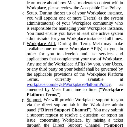
learn more about how Meta moderates content within
Workplace, please review the Acceptable Use Policy.
Setup.
During the set up of your Workplace instance,
you will appoint one or more User(s) as the system
administrator(s) of your Workplace community who
is responsible for managing your Workplace instance.
You must ensure you have at least one active system
administrator for your Workplace instance at all times.
Workplace API.
During the Term, Meta may make
available one or more Workplace API(s) to you, in
order for you to develop and use services and
applications that complement your use of Workplace.
Any use of the Workplace API(s) by you, your Users,
or any third party on your behalf shall be governed by
the applicable provisions of the Workplace Platform
Terms, currently available at
workplace.com/legal/WorkplacePlatformPolicy
, as
amended by Meta from time to time (“
Workplace
Platform Terms
”).
Support.
We will provide Workplace support to you
via the direct support tab in the Workplace admin
panel (“
Direct Support Channel
”). You may submit
a support request to resolve a question, or report an
issue, concerning Workplace, by raising a ticket
through the Direct Support Channel (“
Support