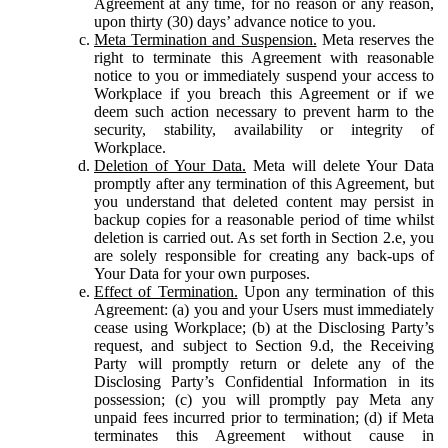
Agreement at any time, for no reason or any reason,
upon thirty (30) days’ advance notice to you.
Meta Termination and Suspension.
Meta reserves the
right to terminate this Agreement with reasonable
notice to you or immediately suspend your access to
Workplace if you breach this Agreement or if we
deem such action necessary to prevent harm to the
security, stability, availability or integrity of
Workplace.
Deletion of Your Data.
Meta will delete Your Data
promptly after any termination of this Agreement, but
you understand that deleted content may persist in
backup copies for a reasonable period of time whilst
deletion is carried out. As set forth in Section 2.e, you
are solely responsible for creating any back-ups of
Your Data for your own purposes.
Effect of Termination.
Upon any termination of this
Agreement: (a) you and your Users must immediately
cease using Workplace; (b) at the Disclosing Party’s
request, and subject to Section 9.d, the Receiving
Party will promptly return or delete any of the
Disclosing Party’s Confidential Information in its
possession; (c) you will promptly pay Meta any
unpaid fees incurred prior to termination; (d) if Meta
terminates this Agreement without cause in