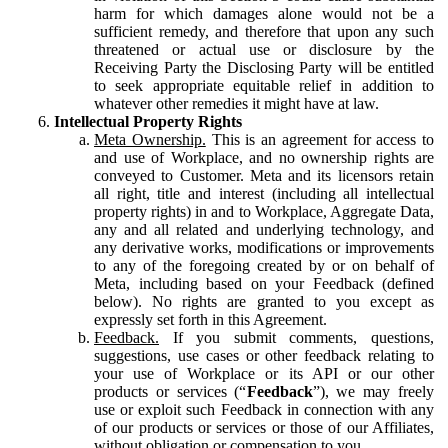
harm for which damages alone would not be a
sufficient remedy, and therefore that upon any such
threatened or actual use or disclosure by the
Receiving Party the Disclosing Party will be entitled
to seek appropriate equitable relief in addition to
whatever other remedies it might have at law.
Intellectual Property Rights
Meta Ownership.
This is an agreement for access to
and use of Workplace, and no ownership rights are
conveyed to Customer. Meta and its licensors retain
all right, title and interest (including all intellectual
property rights) in and to Workplace, Aggregate Data,
any and all related and underlying technology, and
any derivative works, modifications or improvements
to any of the foregoing created by or on behalf of
Meta, including based on your Feedback (defined
below). No rights are granted to you except as
expressly set forth in this Agreement.
Feedback.
If you submit comments, questions,
suggestions, use cases or other feedback relating to
your use of Workplace or its API or our other
products or services (“
Feedback
”), we may freely
use or exploit such Feedback in connection with any
of our products or services or those of our Affiliates,
without obligation or compensation to you.