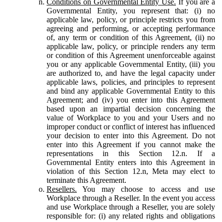
Conditions on Governmental Entity Use.
If you are a
Governmental Entity, you represent that: (i) no
applicable law, policy, or principle restricts you from
agreeing and performing, or accepting performance
of, any term or condition of this Agreement, (ii) no
applicable law, policy, or principle renders any term
or condition of this Agreement unenforceable against
you or any applicable Governmental Entity, (iii) you
are authorized to, and have the legal capacity under
applicable laws, policies, and principles to represent
and bind any applicable Governmental Entity to this
Agreement; and (iv) you enter into this Agreement
based upon an impartial decision concerning the
value of Workplace to you and your Users and no
improper conduct or conflict of interest has influenced
your decision to enter into this Agreement. Do not
enter into this Agreement if you cannot make the
representations in this Section 12.n. If a
Governmental Entity enters into this Agreement in
violation of this Section 12.n, Meta may elect to
terminate this Agreement.
Resellers.
You may choose to access and use
Workplace through a Reseller. In the event you access
and use Workplace through a Reseller, you are solely
responsible for: (i) any related rights and obligations