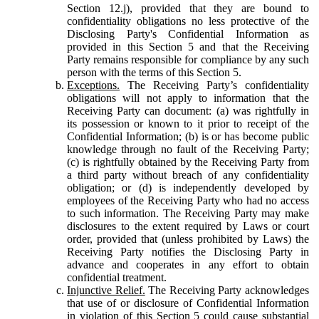
Section 12.j), provided that they are bound to
confidentiality obligations no less protective of the
Disclosing Party's Confidential Information as
provided in this Section 5 and that the Receiving
Party remains responsible for compliance by any such
person with the terms of this Section 5.
Exceptions.
The Receiving Party’s confidentiality
obligations will not apply to information that the
Receiving Party can document: (a) was rightfully in
its possession or known to it prior to receipt of the
Confidential Information; (b) is or has become public
knowledge through no fault of the Receiving Party;
(c) is rightfully obtained by the Receiving Party from
a third party without breach of any confidentiality
obligation; or (d) is independently developed by
employees of the Receiving Party who had no access
to such information. The Receiving Party may make
disclosures to the extent required by Laws or court
order, provided that (unless prohibited by Laws) the
Receiving Party notifies the Disclosing Party in
advance and cooperates in any effort to obtain
confidential treatment.
Injunctive Relief.
The Receiving Party acknowledges
that use of or disclosure of Confidential Information
in violation of this Section 5 could cause substantial