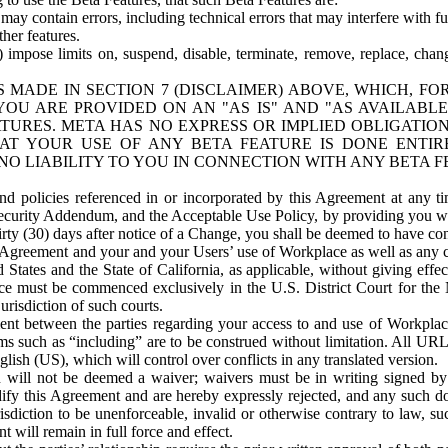
ay contain errors, including technical errors that may interfere with fu
her features.
) impose limits on, suspend, disable, terminate, remove, replace, chan
 MADE IN SECTION 7 (DISCLAIMER) ABOVE, WHICH, FO
OU ARE PROVIDED ON AN "AS IS" AND "AS AVAILABLE
TURES. META HAS NO EXPRESS OR IMPLIED OBLIGATIO
T YOUR USE OF ANY BETA FEATURE IS DONE ENTI
NO LIABILITY TO YOU IN CONNECTION WITH ANY BETA F
 policies referenced in or incorporated by this Agreement at any ti
Security Addendum, and the Acceptable Use Policy, by providing you w
irty (30) days after notice of a Change, you shall be deemed to have c
s Agreement and your and your Users’ use of Workplace as well as any 
States and the State of California, as applicable, without giving effect
ace must be commenced exclusively in the U.S. District Court for the N
urisdiction of such courts.
nt between the parties regarding your access to and use of Workplace
s such as “including” are to be construed without limitation. All UR
lish (US), which will control over conflicts in any translated version.
n will not be deemed a waiver; waivers must be in writing signed by
fy this Agreement and are hereby expressly rejected, and any such doc
sdiction to be unenforceable, invalid or otherwise contrary to law, suc
 will remain in full force and effect.