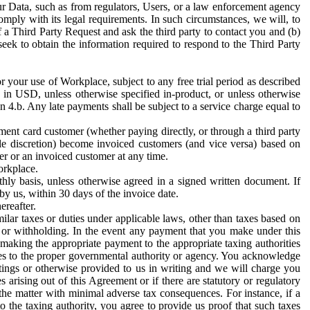
ur Data, such as from regulators, Users, or a law enforcement agency
mply with its legal requirements. In such circumstances, we will, to
f a Third Party Request and ask the third party to contact you and (b)
eek to obtain the information required to respond to the Third Party
or your use of Workplace, subject to any free trial period as described
d in USD, unless otherwise specified in-product, or unless otherwise
n 4.b. Any late payments shall be subject to a service charge equal to
ent card customer (whether paying directly, or through a third party
ole discretion) become invoiced customers (and vice versa) based on
er or an invoiced customer at any time.
orkplace.
hly basis, unless otherwise agreed in a signed written document. If
by us, within 30 days of the invoice date.
ereafter.
milar taxes or duties under applicable laws, other than taxes based on
n or withholding. In the event any payment that you make under this
making the appropriate payment to the appropriate taxing authorities
h taxes to the proper governmental authority or agency. You acknowledge
ings or otherwise provided to us in writing and we will charge you
s arising out of this Agreement or if there are statutory or regulatory
 the matter with minimal adverse tax consequences. For instance, if a
o the taxing authority, you agree to provide us proof that such taxes