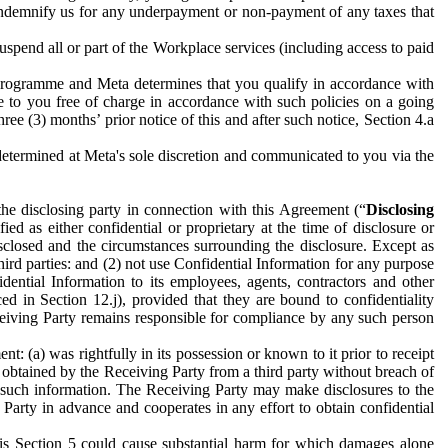
to indemnify us for any underpayment or non-payment of any taxes that
spend all or part of the Workplace services (including access to paid
programme and Meta determines that you qualify in accordance with
 to you free of charge in accordance with such policies on a going
ree (3) months’ prior notice of this and after such notice, Section 4.a
e determined at Meta's sole discretion and communicated to you via the
the disclosing party in connection with this Agreement (“
Disclosing
ified as either confidential or proprietary at the time of disclosure or
sclosed and the circumstances surrounding the disclosure. Except as
hird parties: and (2) not use Confidential Information for any purpose
idential Information to its employees, agents, contractors and other
ced in Section 12.j), provided that they are bound to confidentiality
Receiving Party remains responsible for compliance by any such person
: (a) was rightfully in its possession or known to it prior to receipt
y obtained by the Receiving Party from a third party without breach of
o such information. The Receiving Party may make disclosures to the
 Party in advance and cooperates in any effort to obtain confidential
his Section 5 could cause substantial harm for which damages alone