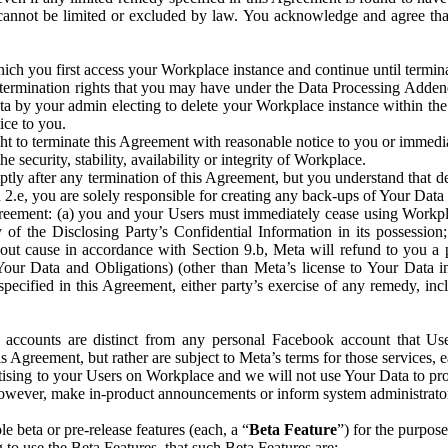
that cannot be limited or excluded by law. You acknowledge and agree t
 you first access your Workplace instance and continue until terminat
termination rights that you may have under the Data Processing Adden
ta by your admin electing to delete your Workplace instance within the
ice to you.
ght to terminate this Agreement with reasonable notice to you or immed
 security, stability, availability or integrity of Workplace.
ly after any termination of this Agreement, but you understand that de
ion 2.e, you are solely responsible for creating any back-ups of Your Dat
eement: (a) you and your Users must immediately cease using Workplace;
 of the Disclosing Party’s Confidential Information in its possessio
hout cause in accordance with Section 9.b, Meta will refund to you a 
 (Your Data and Obligations) (other than Meta’s license to Your Data 
ecified in this Agreement, either party’s exercise of any remedy, incl
 accounts are distinct from any personal Facebook account that Us
is Agreement, but rather are subject to Meta’s terms for those services,
ising to your Users on Workplace and we will not use Your Data to prov
wever, make in-product announcements or inform system administrators a
 beta or pre-release features (each, a “
Beta Feature
”) for the purpos
o use the Beta Features, that such Beta Features are: