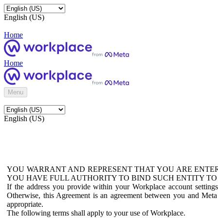
English (US)
Home
Home
Menu
English (US)
YOU WARRANT AND REPRESENT THAT YOU ARE ENTER
YOU HAVE FULL AUTHORITY TO BIND SUCH ENTITY TO
If the address you provide within your Workplace account setting
Otherwise, this Agreement is an agreement between you and Meta P
appropriate.
The following terms shall apply to your use of Workplace.