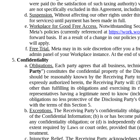
were paid (to the satisfaction of such taxing authority
are not specifically excluded in this Agreement, includin
Suspension.
Without affecting our other rights under thi
for services) until payment has been made in full.
Workplace for Good Free Access.
Notwithstanding Sect
Meta’s policies (currently referenced at
https://work.w
forward basis. If as a result of a change in our policies
will apply.
Free Trial.
Meta may in its sole discretion offer you a fr
admin panel of your Workplace instance. At the end of suc
Confidentiality
Obligations.
Each party agrees that all business, technic
Party
”) constitutes the confidential property of the Di
should be reasonably known by the Receiving Party to b
expressly authorized herein, the Receiving Party will: (
other than fulfilling its obligations and exercising i
representatives having a legitimate need to know (inclu
obligations no less protective of the Disclosing Party'
with the terms of this Section 5.
Exceptions.
The Receiving Party’s confidentiality obligat
of the Confidential Information; (b) is or has become pu
any confidentiality obligation; or (d) is independent
extent required by Laws or court order, provided that (
treatment.
Injunctive Relief.
The Receiving Party acknowledges tha