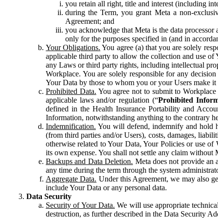
you retain all right, title and interest (including i
during the Term, you grant Meta a non-exclusive
Agreement; and
you acknowledge that Meta is the data processor a
only for the purposes specified in (and in accor
Your Obligations.
You agree (a) that you are solely resp
applicable third party to allow the collection and use o
any Laws or third party rights, including intellectual pro
Workplace. You are solely responsible for any decision t
Your Data by those to whom you or your Users make it 
Prohibited Data.
You agree not to submit to Workplace an
applicable laws and/or regulation (“
Prohibited Infor
defined in the Health Insurance Portability and Accoun
Information, notwithstanding anything to the contrary he
Indemnification.
You will defend, indemnify and hold har
(from third parties and/or Users), costs, damages, liabil
otherwise related to Your Data, Your Policies or use of
its own expense. You shall not settle any claim without Me
Backups and Data Deletion.
Meta does not provide an ar
any time during the term through the system administrat
Aggregate Data.
Under this Agreement, we may also gene
include Your Data or any personal data.
Data Security
Security of Your Data.
We will use appropriate technical
destruction, as further described in the Data Security 