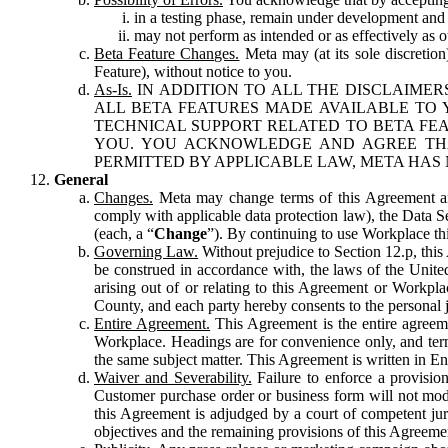
in a testing phase, remain under development and m
may not perform as intended or as effectively as ot
Beta Feature Changes.
Meta may (at its sole discretion
Feature), without notice to you.
As-Is.
IN ADDITION TO ALL THE DISCLAIMERS
ALL BETA FEATURES MADE AVAILABLE TO Y
TECHNICAL SUPPORT RELATED TO BETA FEA
YOU. YOU ACKNOWLEDGE AND AGREE THA
PERMITTED BY APPLICABLE LAW, META HAS 
General
Changes.
Meta may change terms of this Agreement and
comply with applicable data protection law), the Data 
(each, a “
Change
”). By continuing to use Workplace th
Governing Law.
Without prejudice to Section 12.p, thi
be construed in accordance with, the laws of the United 
arising out of or relating to this Agreement or Workpl
County, and each party hereby consents to the personal j
Entire Agreement.
This Agreement is the entire agreeme
Workplace. Headings are for convenience only, and term
the same subject matter. This Agreement is written in Eng
Waiver and Severability.
Failure to enforce a provisio
Customer purchase order or business form will not modi
this Agreement is adjudged by a court of competent juri
objectives and the remaining provisions of this Agreement