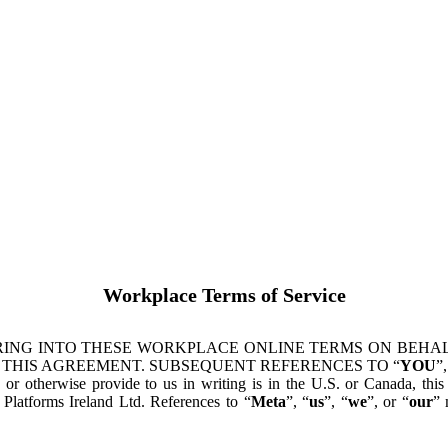
Workplace Terms of Service
ING INTO THESE WORKPLACE ONLINE TERMS ON BEHALF
 THIS AGREEMENT. SUBSEQUENT REFERENCES TO “
YOU
”,
s or otherwise provide to us in writing is in the U.S. or Canada, th
latforms Ireland Ltd. References to “
Meta
”, “
us
”, “
we
”, or “
our
” 