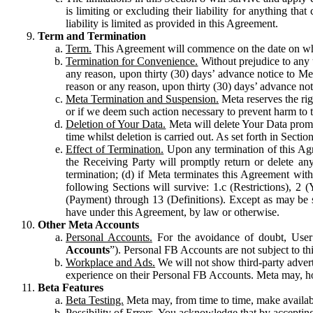
is limiting or excluding their liability for anything 
liability is limited as provided in this Agreement.
Term and Termination
Term.
This Agreement will commence on the date on which
Termination for Convenience.
Without prejudice to any 
any reason, upon thirty (30) days’ advance notice to Me
reason or any reason, upon thirty (30) days’ advance not
Meta Termination and Suspension.
Meta reserves the ri
or if we deem such action necessary to prevent harm to the
Deletion of Your Data.
Meta will delete Your Data prompt
time whilst deletion is carried out. As set forth in Sect
Effect of Termination.
Upon any termination of this Agr
the Receiving Party will promptly return or delete any
termination; (d) if Meta terminates this Agreement wit
following Sections will survive: 1.c (Restrictions), 2
(Payment) through 13 (Definitions). Except as may be sp
have under this Agreement, by law or otherwise.
Other Meta Accounts
Personal Accounts.
For the avoidance of doubt, User
Accounts
”). Personal FB Accounts are not subject to th
Workplace and Ads.
We will not show third-party advert
experience on their Personal FB Accounts. Meta may, ho
Beta Features
Beta Testing.
Meta may, from time to time, make available
Possibility of Errors.
You acknowledge that by accepting t