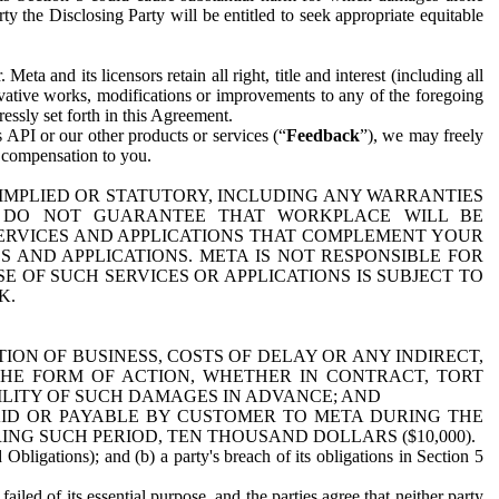
y the Disclosing Party will be entitled to seek appropriate equitable
 and its licensors retain all right, title and interest (including all
ivative works, modifications or improvements to any of the foregoing
essly set forth in this Agreement.
 API or our other products or services (“
Feedback
”), we may freely
r compensation to you.
 IMPLIED OR STATUTORY, INCLUDING ANY WARRANTIES
WE DO NOT GUARANTEE THAT WORKPLACE WILL BE
SERVICES AND APPLICATIONS THAT COMPLEMENT YOUR
AND APPLICATIONS. META IS NOT RESPONSIBLE FOR
 OF SUCH SERVICES OR APPLICATIONS IS SUBJECT TO
K.
ION OF BUSINESS, COSTS OF DELAY OR ANY INDIRECT,
THE FORM OF ACTION, WHETHER IN CONTRACT, TORT
BILITY OF SUCH DAMAGES IN ADVANCE; AND
AID OR PAYABLE BY CUSTOMER TO META DURING THE
ING SUCH PERIOD, TEN THOUSAND DOLLARS ($10,000).
Obligations); and (b) a party's breach of its obligations in Section 5
iled of its essential purpose, and the parties agree that neither party