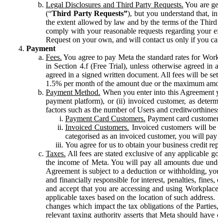
Legal Disclosures and Third Party Requests.
You are gen
(“
Third Party Requests”
), but you understand that, i
the extent allowed by law and by the terms of the Third 
comply with your reasonable requests regarding your eff
Request on your own, and will contact us only if you ca
Payment
Fees.
You agree to pay Meta the standard rates for Work
in Section 4.f (Free Trial), unless otherwise agreed i
agreed in a signed written document. All fees will be se
1.5% per month of the amount due or the maximum amou
Payment Method.
When you enter into this Agreement yo
payment platform), or (ii) invoiced customer, as dete
factors such as the number of Users and creditworthiness
Payment Card Customers.
Payment card customers
Invoiced Customers.
Invoiced customers will be 
categorised as an invoiced customer, you will pay 
You agree for us to obtain your business credit re
Taxes.
All fees are stated exclusive of any applicable go
the income of Meta. You will pay all amounts due unde
Agreement is subject to a deduction or withholding, you
and financially responsible for interest, penalties, fine
and accept that you are accessing and using Workplace
applicable taxes based on the location of such address. I
changes which impact the tax obligations of the Parties
relevant taxing authority asserts that Meta should have 