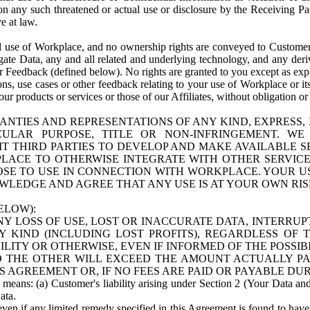
n any such threatened or actual use or disclosure by the Receiving Part
e at law.
use of Workplace, and no ownership rights are conveyed to Customer. Meta
egate Data, any and all related and underlying technology, and any der
 Feedback (defined below). No rights are granted to you except as expr
s, use cases or other feedback relating to your use of Workplace or its
ur products or services or those of our Affiliates, without obligation o
ANTIES AND REPRESENTATIONS OF ANY KIND, EXPRESS,
TICULAR PURPOSE, TITLE OR NON-INFRINGEMENT. 
T THIRD PARTIES TO DEVELOP AND MAKE AVAILABLE 
ACE TO OTHERWISE INTEGRATE WITH OTHER SERVICES 
SE TO USE IN CONNECTION WITH WORKPLACE. YOUR USE
WLEDGE AND AGREE THAT ANY USE IS AT YOUR OWN RIS
ELOW):
NY LOSS OF USE, LOST OR INACCURATE DATA, INTERRUPT
KIND (INCLUDING LOST PROFITS), REGARDLESS OF 
BILITY OR OTHERWISE, EVEN IF INFORMED OF THE POSSI
 TO THE OTHER WILL EXCEED THE AMOUNT ACTUALLY P
S AGREEMENT OR, IF NO FEES ARE PAID OR PAYABLE DUR
 means: (a) Customer's liability arising under Section 2 (Your Data and 
ata.
even if any limited remedy specified in this Agreement is found to have fa