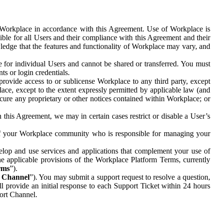
e Workplace in accordance with this Agreement. Use of Workplace is
ible for all Users and their compliance with this Agreement and their
wledge that the features and functionality of Workplace may vary, and
 for individual Users and cannot be shared or transferred. You must
ts or login credentials.
 provide access to or sublicense Workplace to any third party, except
lace, except to the extent expressly permitted by applicable law (and
cure any proprietary or other notices contained within Workplace; or
 this Agreement, we may in certain cases restrict or disable a User’s
 of your Workplace community who is responsible for managing your
op and use services and applications that complement your use of
e applicable provisions of the Workplace Platform Terms, currently
rms
”).
t Channel
”). You may submit a support request to resolve a question,
ll provide an initial response to each Support Ticket within 24 hours
port Channel.