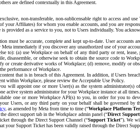
others are defined contextually in this Agreement.
clusive, non-transferable, non-sublicensable right to access and us
e of your Affiliates) for whom you enable accounts, and you are respons
e is provided as a service to you, not to Users individually. You ackno
ion must be accurate, complete and kept up-to-date. User accounts are
ify Meta immediately if you discover any unauthorized use of your accoun
se to): (a) use Workplace on behalf of any third party or rent, lease,
ile, disassemble, or otherwise seek to obtain the source code to Workp
fy or create derivative works of Workplace; (d) remove, modify or obs
g the performance of Workplace.
ntent that is in breach of this Agreement. In addition, if Users breach
nt within Workplace, please review the Acceptable Use Policy.
you will appoint one or more User(s) as the system administrator(s)
e active system administrator for your Workplace instance at all times.
ble one or more Workplace API(s) to you, in order for you to devel
ur Users, or any third party on your behalf shall be governed by th
icy
, as amended by Meta from time to time (“
Workplace Platform Te
he direct support tab in the Workplace admin panel (“
Direct Suppor
ticket through the Direct Support Channel (“
Support Ticket
”). We wi
hat your Support Ticket has been validly raised through the Direct Sup