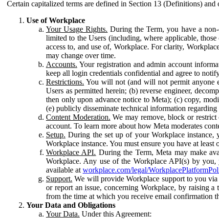
Certain capitalized terms are defined in Section 13 (Definitions) and 
Use of Workplace
Your Usage Rights.
During the Term, you have a non-ex
limited to the Users (including, where applicable, thos
access to, and use of, Workplace. For clarity, Workplac
may change over time.
Accounts.
Your registration and admin account informat
keep all login credentials confidential and agree to not
Restrictions.
You will not (and will not permit anyone el
Users as permitted herein; (b) reverse engineer, decomp
then only upon advance notice to Meta); (c) copy, modi
(e) publicly disseminate technical information regardin
Content Moderation.
We may remove, block or restrict co
account. To learn more about how Meta moderates conte
Setup.
During the set up of your Workplace instance, 
Workplace instance. You must ensure you have at least on
Workplace API.
During the Term, Meta may make availa
Workplace. Any use of the Workplace API(s) by you, yo
available at
workplace.com/legal/WorkplacePlatformPol
Support.
We will provide Workplace support to you via t
or report an issue, concerning Workplace, by raising a 
from the time at which you receive email confirmation t
Your Data and Obligations
Your Data.
Under this Agreement: