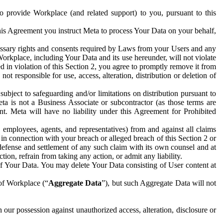
to provide Workplace (and related support) to you, pursuant to this
this Agreement you instruct Meta to process Your Data on your behalf,
ecessary rights and consents required by Laws from your Users and any
Workplace, including Your Data and its use hereunder, will not violate
sed in violation of this Section 2, you agree to promptly remove it from
t responsible for use, access, alteration, distribution or deletion of
ubject to safeguarding and/or limitations on distribution pursuant to
ta is not a Business Associate or subcontractor (as those terms are
. Meta will have no liability under this Agreement for Prohibited
, employees, agents, and representatives) from and against all claims
r in connection with your breach or alleged breach of this Section 2 or
 defense and settlement of any such claim with its own counsel and at
tion, refrain from taking any action, or admit any liability.
of Your Data. You may delete Your Data consisting of User content at
 of Workplace (“
Aggregate Data
”), but such Aggregate Data will not
 our possession against unauthorized access, alteration, disclosure or