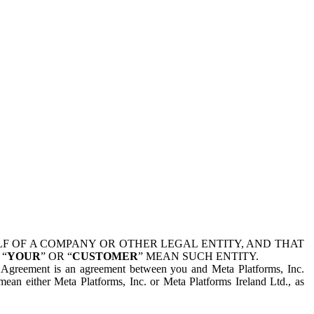
 OF A COMPANY OR OTHER LEGAL ENTITY, AND THAT
 “
YOUR
” OR “
CUSTOMER
” MEAN SUCH ENTITY.
is Agreement is an agreement between you and Meta Platforms, Inc.
mean either Meta Platforms, Inc. or Meta Platforms Ireland Ltd., as