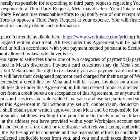
erally responsible for responding to third party requests regarding Yo
n response to a Third Party Request, Meta may disclose Your Data to co
Party Request, use reasonable efforts to (a) notify you of our receipt o
orts to oppose a Third Party Request at your expense. You will first s
nnot reasonably obtain such information.
place (currently available here:
https://www.workplace.com/pricing
) f
n a signed written document. All fees under this Agreement will be pai
ttled in full in accordance with your payment method pursuant to Sectio
nt allowed by law, whichever is less.
u agree to settle fees under one of two categories of payment: (i) paym
rmined in Meta’s discretion. Payment card customers may (in Meta’s s
, but Meta retains the right to re-classify you as a payment card custom
 will have their designated payment card charged for their usage of W
extended a credit line by Meta and will be issued invoices on a mont
all fees due under this Agreement, in full and cleared funds as directed 
port from a credit bureau on acceptance of this Agreement, or anytime th
ods and services tax, value-added tax, sales and use tax, surtax and si
r this Agreement in full without any set-off, counterclaim, deductio
 shall obtain prior written approval from Meta and be responsible for 
s, or similar liabilities resulting from your failure to timely remit suc
 at the address you have provided within your Workplace account sett
n the event of a tax audit or tax dispute with relevant taxing authoritie
, the Parties agree to cooperate and use reasonable efforts to conclude
collected applicable taxes from you, and you paid such taxes directly t