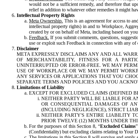
would not be a sufficient remedy, and therefore that upo
relief in addition to whatever other remedies it might hav
Intellectual Property Rights
Meta Ownership.
This is an agreement for access to and 
intellectual property rights) in and to Workplace, Aggr
created by or on behalf of Meta, including based on your
Feedback.
If you submit comments, questions, suggestion
use or exploit such Feedback in connection with any of o
Disclaimer
META EXPRESSLY DISCLAIMS ANY AND ALL WARR
OF MERCHANTABILITY, FITNESS FOR A PAR
UNINTERRUPTED OR ERROR-FREE. WE MAY PERMI
USE OF WORKPLACE OR WE MAY PERMIT WORKPL
ANY SERVICES OR APPLICATIONS THAT YOU CHOO
SEPARATE TERMS AND POLICIES AND YOU ACKNO
Limitations of Liability
EXCEPT FOR EXCLUDED CLAIMS (DEFINED B
NEITHER PARTY WILL BE LIABLE FOR A
OR CONSEQUENTIAL DAMAGES OF ANY 
(INCLUDING NEGLIGENCE), STRICT LIA
NEITHER PARTY'S ENTIRE LIABILITY
PRIOR TWELVE (12) MONTHS UNDER THI
For the purposes of this Section 8, “
Excluded Claims
”
(Confidentiality) but excluding claims relating to Your D
The limitations in this Section 8 will survive and apply 