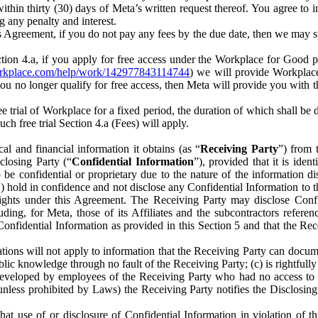
) within thirty (30) days of Meta’s written request thereof. You agree 
g any penalty and interest.
s Agreement, if you do not pay any fees by the due date, then we may su
ion 4.a, if you apply for free access under the Workplace for Good 
orkplace.com/help/work/142977843114744
) we will provide Workplace
 you no longer qualify for free access, then Meta will provide you with th
ee trial of Workplace for a fixed period, the duration of which shall b
h free trial Section 4.a (Fees) will apply.
al and financial information it obtains (as “
Receiving Party
”) from 
sclosing Party (“
Confidential Information
”), provided that it is ident
e confidential or proprietary due to the nature of the information di
1) hold in confidence and not disclose any Confidential Information to t
ts rights under this Agreement. The Receiving Party may disclose Conf
ding, for Meta, those of its Affiliates and the subcontractors referen
s Confidential Information as provided in this Section 5 and that the 
ions will not apply to information that the Receiving Party can document
blic knowledge through no fault of the Receiving Party; (c) is rightfull
ly developed by employees of the Receiving Party who had no access t
unless prohibited by Laws) the Receiving Party notifies the Disclosing
t use of or disclosure of Confidential Information in violation of t