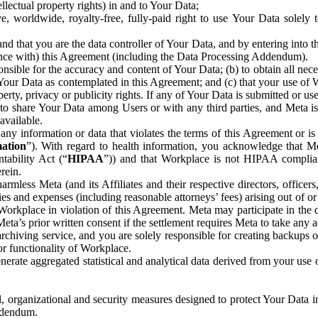
ntellectual property rights) in and to Your Data;
, worldwide, royalty-free, fully-paid right to use Your Data solely 
nd that you are the data controller of Your Data, and by entering into 
dance with) this Agreement (including the Data Processing Addendum).
onsible for the accuracy and content of Your Data; (b) to obtain all n
f Your Data as contemplated in this Agreement; and (c) that your use of 
perty, privacy or publicity rights. If any of Your Data is submitted or u
o share Your Data among Users or with any third parties, and Meta is no
available.
y information or data that violates the terms of this Agreement or is s
mation
”). With regard to health information, you acknowledge that Me
tability Act (“
HIPAA
”)) and that Workplace is not HIPAA compliant
rein.
mless Meta (and its Affiliates and their respective directors, officers
ities and expenses (including reasonable attorneys’ fees) arising out of o
 Workplace in violation of this Agreement. Meta may participate in the
ta’s prior written consent if the settlement requires Meta to take any ac
chiving service, and you are solely responsible for creating backups 
or functionality of Workplace.
rate aggregated statistical and analytical data derived from your use
, organizational and security measures designed to protect Your Data in
Addendum.