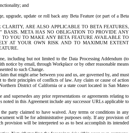
nctionality; and
ge, upgrade, update or roll back any Beta Feature (or part of a Beta
R CLARITY, ARE ALSO APPLICABLE TO BETA FEATURES,
" BASIS. META HAS NO OBLIGATION TO PROVIDE ANY
N TO YOU TO MAKE ANY BETA FEATURE AVAILABLE TO
RELY AT YOUR OWN RISK AND TO MAXIMUM EXTENT
EATURE.
me, including but not limited to the Data Processing Addendum (to
ith notice by email, through Workplace or by other reasonable means
onsented to such Change.
claim that might arise between you and us, are governed by, and must
 to their principles of conflicts of law. Any claim or cause of action
orthern District of California or a state court located in San Mateo
 and supersedes any prior representations or agreements relating to
Ls noted in this Agreement include any successor URLs applicable to
 the party claimed to have waived. Any terms or conditions in any
ument will be for administrative purposes only. If any provision of
h provision will be interpreted so as to best accomplish its intended