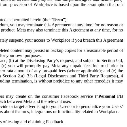
hat our provision of Workplace is based upon the assumption that our
ed as permitted herein (the “
Term
”).
dum, you may terminate this Agreement at any time, for no reason or
 product. Meta may also terminate this Agreement at any time, for no
iately suspend your access to Workplace if you breach this Agreement
leted content may persist in backup copies for a reasonable period of
a for your own purposes.
 (b) at the Disclosing Party’s request, and subject to Section 9.d,
n; (c) you will promptly pay Meta any unpaid fees incurred prior to
pro rata amount of any pre-paid fees (where applicable); and (e) the
in Section 2.a), 3.b (Legal Disclosures and Third Party Requests), 4
uding termination, is without prejudice to any other remedies it may
ers may create on the consumer Facebook service (“
Personal FB
 each between Meta and the relevant user.
ide or target advertising to your Users or to personalize your Users’
bout features, integrations or functionality related to Workplace.
es of testing and obtaining Feedback.