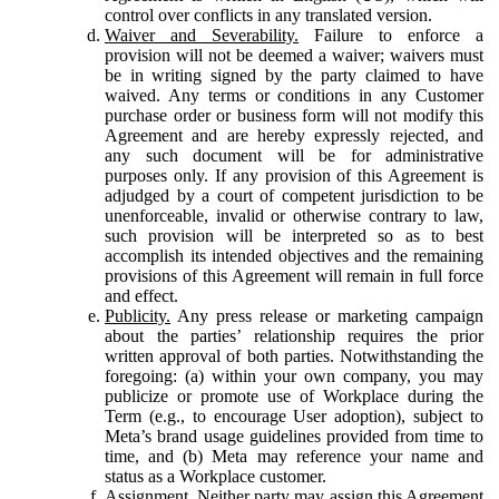
control over conflicts in any translated version.
Waiver and Severability.
Failure to enforce a
provision will not be deemed a waiver; waivers must
be in writing signed by the party claimed to have
waived. Any terms or conditions in any Customer
purchase order or business form will not modify this
Agreement and are hereby expressly rejected, and
any such document will be for administrative
purposes only. If any provision of this Agreement is
adjudged by a court of competent jurisdiction to be
unenforceable, invalid or otherwise contrary to law,
such provision will be interpreted so as to best
accomplish its intended objectives and the remaining
provisions of this Agreement will remain in full force
and effect.
Publicity.
Any press release or marketing campaign
about the parties’ relationship requires the prior
written approval of both parties. Notwithstanding the
foregoing: (a) within your own company, you may
publicize or promote use of Workplace during the
Term (e.g., to encourage User adoption), subject to
Meta’s brand usage guidelines provided from time to
time, and (b) Meta may reference your name and
status as a Workplace customer.
Assignment.
Neither party may assign this Agreement