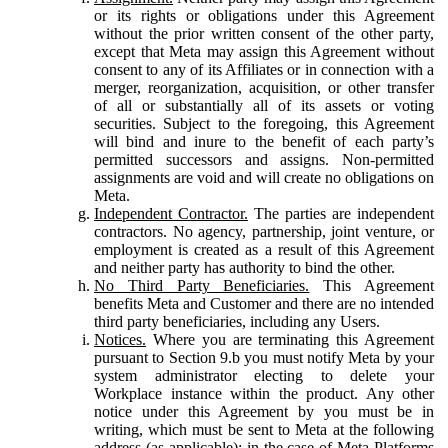
or its rights or obligations under this Agreement
without the prior written consent of the other party,
except that Meta may assign this Agreement without
consent to any of its Affiliates or in connection with a
merger, reorganization, acquisition, or other transfer
of all or substantially all of its assets or voting
securities. Subject to the foregoing, this Agreement
will bind and inure to the benefit of each party’s
permitted successors and assigns. Non-permitted
assignments are void and will create no obligations on
Meta.
Independent Contractor.
The parties are independent
contractors. No agency, partnership, joint venture, or
employment is created as a result of this Agreement
and neither party has authority to bind the other.
No Third Party Beneficiaries.
This Agreement
benefits Meta and Customer and there are no intended
third party beneficiaries, including any Users.
Notices.
Where you are terminating this Agreement
pursuant to Section 9.b you must notify Meta by your
system administrator electing to delete your
Workplace instance within the product. Any other
notice under this Agreement by you must be in
writing, which must be sent to Meta at the following
address (as applicable): in the case of Meta Platforms