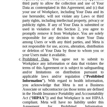
third party to allow the collection and use of Your
Data as contemplated in this Agreement; and (c) that
your use of Workplace, including Your Data and its
use hereunder, will not violate any Laws or third
party rights, including intellectual property, privacy or
publicity rights. If any of Your Data is submitted or
used in violation of this Section 2, you agree to
promptly remove it from Workplace. You are solely
responsible for any decision to share Your Data
among Users or with any third parties, and Meta is
not responsible for use, access, alteration, distribution
or deletion of Your Data by those to whom you or
your Users make it available.
Prohibited Data.
You agree not to submit to
Workplace any information or data that violates the
terms of this Agreement or is subject to safeguarding
and/or limitations on distribution pursuant to
applicable laws and/or regulation (“
Prohibited
Information
”). With regard to health information,
you acknowledge that Meta is not a Business
Associate or subcontractor (as those terms are defined
in the Health Insurance Portability and Accountability
Act (“
HIPAA
”)) and that Workplace is not HIPAA
compliant. Meta will have no liability under this
Agreement for Prohibited Information,