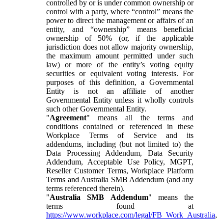
controlled by or is under common ownership or
control with a party, where “control” means the
power to direct the management or affairs of an
entity, and “ownership” means beneficial
ownership of 50% (or, if the applicable
jurisdiction does not allow majority ownership,
the maximum amount permitted under such
law) or more of the entity’s voting equity
securities or equivalent voting interests. For
purposes of this definition, a Governmental
Entity is not an affiliate of another
Governmental Entity unless it wholly controls
such other Governmental Entity.
"
Agreement
" means all the terms and
conditions contained or referenced in these
Workplace Terms of Service and its
addendums, including (but not limited to) the
Data Processing Addendum, Data Security
Addendum, Acceptable Use Policy, MGPT,
Reseller Customer Terms, Workplace Platform
Terms and Australia SMB Addendum (and any
terms referenced therein).
"
Australia SMB Addendum
" means the
terms found at
https://www.workplace.com/legal/FB_Work_Australia
,