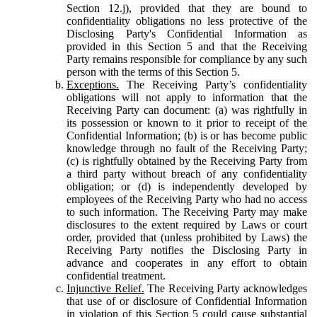
Section 12.j), provided that they are bound to
confidentiality obligations no less protective of the
Disclosing Party's Confidential Information as
provided in this Section 5 and that the Receiving
Party remains responsible for compliance by any such
person with the terms of this Section 5.
Exceptions.
The Receiving Party’s confidentiality
obligations will not apply to information that the
Receiving Party can document: (a) was rightfully in
its possession or known to it prior to receipt of the
Confidential Information; (b) is or has become public
knowledge through no fault of the Receiving Party;
(c) is rightfully obtained by the Receiving Party from
a third party without breach of any confidentiality
obligation; or (d) is independently developed by
employees of the Receiving Party who had no access
to such information. The Receiving Party may make
disclosures to the extent required by Laws or court
order, provided that (unless prohibited by Laws) the
Receiving Party notifies the Disclosing Party in
advance and cooperates in any effort to obtain
confidential treatment.
Injunctive Relief.
The Receiving Party acknowledges
that use of or disclosure of Confidential Information
in violation of this Section 5 could cause substantial