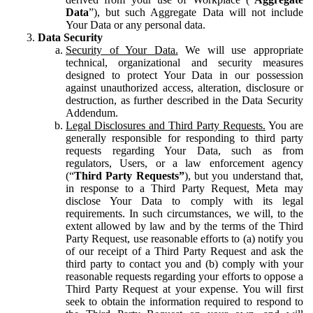
Data
”), but such Aggregate Data will not include
Your Data or any personal data.
Data Security
Security of Your Data.
We will use appropriate
technical, organizational and security measures
designed to protect Your Data in our possession
against unauthorized access, alteration, disclosure or
destruction, as further described in the Data Security
Addendum.
Legal Disclosures and Third Party Requests.
You are
generally responsible for responding to third party
requests regarding Your Data, such as from
regulators, Users, or a law enforcement agency
(“
Third Party Requests”
), but you understand that,
in response to a Third Party Request, Meta may
disclose Your Data to comply with its legal
requirements. In such circumstances, we will, to the
extent allowed by law and by the terms of the Third
Party Request, use reasonable efforts to (a) notify you
of our receipt of a Third Party Request and ask the
third party to contact you and (b) comply with your
reasonable requests regarding your efforts to oppose a
Third Party Request at your expense. You will first
seek to obtain the information required to respond to