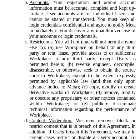
Accounts.
Your registration and admin account
information must be accurate, complete and kept up-
to-date. User accounts are for individual Users and
cannot be shared or transferred. You must keep all
login credentials confidential and agree to notify Meta
immediately if you discover any unauthorized use of
your accounts or login credentials.
Restrictions.
You will not (and will not permit anyone
else to): (a) use Workplace on behalf of any third
party or rent, lease, provide access to or sublicense
Workplace to any third party, except Users as
permitted herein; (b) reverse engineer, decompile,
disassemble, or otherwise seek to obtain the source
code to Workplace, except to the extent expressly
permitted by applicable law (and then only upon
advance notice to Meta); (c) copy, modify or create
derivative works of Workplace; (d) remove, modify
or obscure any proprietary or other notices contained
within Workplace; or (e) publicly disseminate
technical information regarding the performance of
Workplace.
Content Moderation.
We may remove, block or
restrict content that is in breach of this Agreement. In
addition, if Users breach this Agreement, we may in
certain cases restrict or disable a User’s account. To