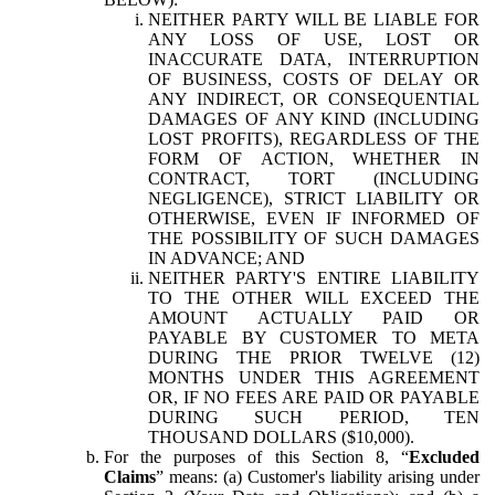
NEITHER PARTY WILL BE LIABLE FOR
ANY LOSS OF USE, LOST OR
INACCURATE DATA, INTERRUPTION
OF BUSINESS, COSTS OF DELAY OR
ANY INDIRECT, OR CONSEQUENTIAL
DAMAGES OF ANY KIND (INCLUDING
LOST PROFITS), REGARDLESS OF THE
FORM OF ACTION, WHETHER IN
CONTRACT, TORT (INCLUDING
NEGLIGENCE), STRICT LIABILITY OR
OTHERWISE, EVEN IF INFORMED OF
THE POSSIBILITY OF SUCH DAMAGES
IN ADVANCE; AND
NEITHER PARTY'S ENTIRE LIABILITY
TO THE OTHER WILL EXCEED THE
AMOUNT ACTUALLY PAID OR
PAYABLE BY CUSTOMER TO META
DURING THE PRIOR TWELVE (12)
MONTHS UNDER THIS AGREEMENT
OR, IF NO FEES ARE PAID OR PAYABLE
DURING SUCH PERIOD, TEN
THOUSAND DOLLARS ($10,000).
For the purposes of this Section 8, “
Excluded
Claims
” means: (a) Customer's liability arising under