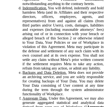
notwithstanding anything to the contrary herein.
Indemnification.
You will defend, indemnify and hold
harmless Meta (and its Affiliates and their respective
directors, officers, employees, agents, and
representatives) from and against all claims (from
third parties and/or Users), costs, damages, liabilities
and expenses (including reasonable attorneys’ fees)
arising out of or in connection with your breach or
alleged breach of this Section 2 or otherwise related
to Your Data, Your Policies or use of Workplace in
violation of this Agreement. Meta may participate in
the defense and settlement of any such claim with its
own counsel and at its own expense. You shall not
settle any claim without Meta’s prior written consent
if the settlement requires Meta to take any action,
refrain from taking any action, or admit any liability.
Backups and Data Deletion.
Meta does not provide
an archiving service, and you are solely responsible
for creating backups of Your Data. You may delete
Your Data consisting of User content at any time
during the term through the system administrator
functionality of Workplace.
Aggregate Data.
Under this Agreement, we may also
generate aggregated statistical and analytical data
derived from your use of Workplace (“
Aggregate