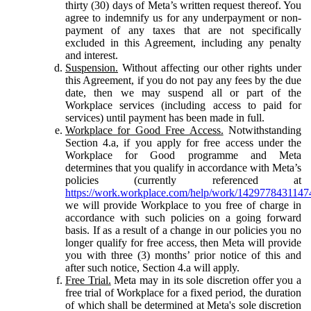
thirty (30) days of Meta’s written request thereof. You
agree to indemnify us for any underpayment or non-
payment of any taxes that are not specifically
excluded in this Agreement, including any penalty
and interest.
Suspension.
Without affecting our other rights under
this Agreement, if you do not pay any fees by the due
date, then we may suspend all or part of the
Workplace services (including access to paid for
services) until payment has been made in full.
Workplace for Good Free Access.
Notwithstanding
Section 4.a, if you apply for free access under the
Workplace for Good programme and Meta
determines that you qualify in accordance with Meta’s
policies (currently referenced at
https://work.workplace.com/help/work/1429778431147
we will provide Workplace to you free of charge in
accordance with such policies on a going forward
basis. If as a result of a change in our policies you no
longer qualify for free access, then Meta will provide
you with three (3) months’ prior notice of this and
after such notice, Section 4.a will apply.
Free Trial.
Meta may in its sole discretion offer you a
free trial of Workplace for a fixed period, the duration
of which shall be determined at Meta's sole discretion