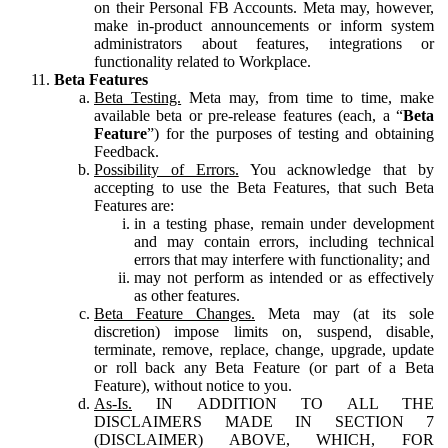
on their Personal FB Accounts. Meta may, however,
make in-product announcements or inform system
administrators about features, integrations or
functionality related to Workplace.
Beta Features
Beta Testing.
Meta may, from time to time, make
available beta or pre-release features (each, a “
Beta
Feature
”) for the purposes of testing and obtaining
Feedback.
Possibility of Errors.
You acknowledge that by
accepting to use the Beta Features, that such Beta
Features are:
in a testing phase, remain under development
and may contain errors, including technical
errors that may interfere with functionality; and
may not perform as intended or as effectively
as other features.
Beta Feature Changes.
Meta may (at its sole
discretion) impose limits on, suspend, disable,
terminate, remove, replace, change, upgrade, update
or roll back any Beta Feature (or part of a Beta
Feature), without notice to you.
As-Is.
IN ADDITION TO ALL THE
DISCLAIMERS MADE IN SECTION 7
(DISCLAIMER) ABOVE, WHICH, FOR