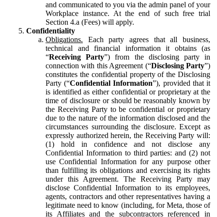
and communicated to you via the admin panel of your
Workplace instance. At the end of such free trial
Section 4.a (Fees) will apply.
Confidentiality
Obligations.
Each party agrees that all business,
technical and financial information it obtains (as
“
Receiving Party
”) from the disclosing party in
connection with this Agreement (“
Disclosing Party
”)
constitutes the confidential property of the Disclosing
Party (“
Confidential Information
”), provided that it
is identified as either confidential or proprietary at the
time of disclosure or should be reasonably known by
the Receiving Party to be confidential or proprietary
due to the nature of the information disclosed and the
circumstances surrounding the disclosure. Except as
expressly authorized herein, the Receiving Party will:
(1) hold in confidence and not disclose any
Confidential Information to third parties: and (2) not
use Confidential Information for any purpose other
than fulfilling its obligations and exercising its rights
under this Agreement. The Receiving Party may
disclose Confidential Information to its employees,
agents, contractors and other representatives having a
legitimate need to know (including, for Meta, those of
its Affiliates and the subcontractors referenced in