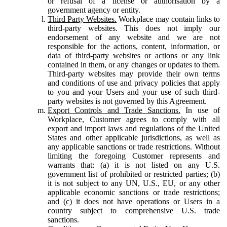
or refusal of a license or authorisation by a
government agency or entity.
Third Party Websites.
Workplace may contain links to
third-party websites. This does not imply our
endorsement of any website and we are not
responsible for the actions, content, information, or
data of third-party websites or actions or any link
contained in them, or any changes or updates to them.
Third-party websites may provide their own terms
and conditions of use and privacy policies that apply
to you and your Users and your use of such third-
party websites is not governed by this Agreement.
Export Controls and Trade Sanctions.
In use of
Workplace, Customer agrees to comply with all
export and import laws and regulations of the United
States and other applicable jurisdictions, as well as
any applicable sanctions or trade restrictions. Without
limiting the foregoing Customer represents and
warrants that: (a) it is not listed on any U.S.
government list of prohibited or restricted parties; (b)
it is not subject to any UN, U.S., EU, or any other
applicable economic sanctions or trade restrictions;
and (c) it does not have operations or Users in a
country subject to comprehensive U.S. trade
sanctions.