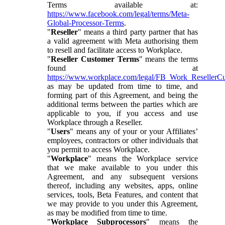
Terms available at:
https://www.facebook.com/legal/terms/Meta-
Global-Processor-Terms
.
"
Reseller
" means a third party partner that has
a valid agreement with Meta authorising them
to resell and facilitate access to Workplace.
"
Reseller Customer Terms
" means the terms
found at
https://www.workplace.com/legal/FB_Work_ResellerC
as may be updated from time to time, and
forming part of this Agreement, and being the
additional terms between the parties which are
applicable to you, if you access and use
Workplace through a Reseller.
"
Users
" means any of your or your Affiliates’
employees, contractors or other individuals that
you permit to access Workplace.
"
Workplace
" means the Workplace service
that we make available to you under this
Agreement, and any subsequent versions
thereof, including any websites, apps, online
services, tools, Beta Features, and content that
we may provide to you under this Agreement,
as may be modified from time to time.
"
Workplace Subprocessors
" means the