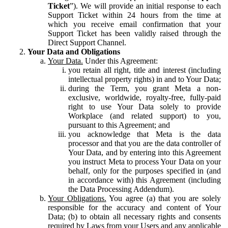
Ticket
”). We will provide an initial response to each
Support Ticket within 24 hours from the time at
which you receive email confirmation that your
Support Ticket has been validly raised through the
Direct Support Channel.
Your Data and Obligations
Your Data.
Under this Agreement:
you retain all right, title and interest (including
intellectual property rights) in and to Your Data;
during the Term, you grant Meta a non-
exclusive, worldwide, royalty-free, fully-paid
right to use Your Data solely to provide
Workplace (and related support) to you,
pursuant to this Agreement; and
you acknowledge that Meta is the data
processor and that you are the data controller of
Your Data, and by entering into this Agreement
you instruct Meta to process Your Data on your
behalf, only for the purposes specified in (and
in accordance with) this Agreement (including
the Data Processing Addendum).
Your Obligations.
You agree (a) that you are solely
responsible for the accuracy and content of Your
Data; (b) to obtain all necessary rights and consents
required by Laws from your Users and any applicable