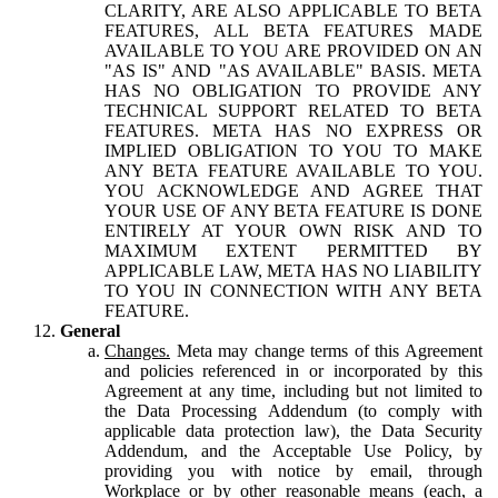
CLARITY, ARE ALSO APPLICABLE TO BETA
FEATURES, ALL BETA FEATURES MADE
AVAILABLE TO YOU ARE PROVIDED ON AN
"AS IS" AND "AS AVAILABLE" BASIS. META
HAS NO OBLIGATION TO PROVIDE ANY
TECHNICAL SUPPORT RELATED TO BETA
FEATURES. META HAS NO EXPRESS OR
IMPLIED OBLIGATION TO YOU TO MAKE
ANY BETA FEATURE AVAILABLE TO YOU.
YOU ACKNOWLEDGE AND AGREE THAT
YOUR USE OF ANY BETA FEATURE IS DONE
ENTIRELY AT YOUR OWN RISK AND TO
MAXIMUM EXTENT PERMITTED BY
APPLICABLE LAW, META HAS NO LIABILITY
TO YOU IN CONNECTION WITH ANY BETA
FEATURE.
General
Changes.
Meta may change terms of this Agreement
and policies referenced in or incorporated by this
Agreement at any time, including but not limited to
the Data Processing Addendum (to comply with
applicable data protection law), the Data Security
Addendum, and the Acceptable Use Policy, by
providing you with notice by email, through
Workplace or by other reasonable means (each, a