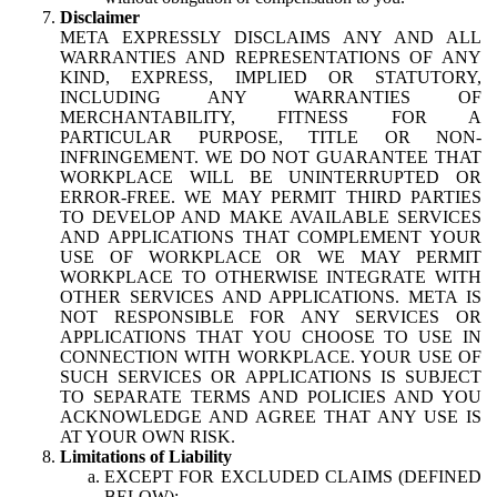
Disclaimer
META EXPRESSLY DISCLAIMS ANY AND ALL
WARRANTIES AND REPRESENTATIONS OF ANY
KIND, EXPRESS, IMPLIED OR STATUTORY,
INCLUDING ANY WARRANTIES OF
MERCHANTABILITY, FITNESS FOR A
PARTICULAR PURPOSE, TITLE OR NON-
INFRINGEMENT. WE DO NOT GUARANTEE THAT
WORKPLACE WILL BE UNINTERRUPTED OR
ERROR-FREE. WE MAY PERMIT THIRD PARTIES
TO DEVELOP AND MAKE AVAILABLE SERVICES
AND APPLICATIONS THAT COMPLEMENT YOUR
USE OF WORKPLACE OR WE MAY PERMIT
WORKPLACE TO OTHERWISE INTEGRATE WITH
OTHER SERVICES AND APPLICATIONS. META IS
NOT RESPONSIBLE FOR ANY SERVICES OR
APPLICATIONS THAT YOU CHOOSE TO USE IN
CONNECTION WITH WORKPLACE. YOUR USE OF
SUCH SERVICES OR APPLICATIONS IS SUBJECT
TO SEPARATE TERMS AND POLICIES AND YOU
ACKNOWLEDGE AND AGREE THAT ANY USE IS
AT YOUR OWN RISK.
Limitations of Liability
EXCEPT FOR EXCLUDED CLAIMS (DEFINED
BELOW):