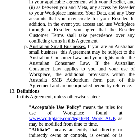
in your applicable agreement with your Reseller, and
(ii) as between you and Meta, any access by Reseller
to your Workplace instance, Your Data, and any User
accounts that you may create for your Reseller. In
addition, in the event you access and use Workplace
through a Reseller, you agree that the Reseller
Customer Terms shall take precedence over any
conflicting terms in this Agreement.
Australian Small Businesses.
If you are an Australian
small business, this Agreement may be subject to the
Australian Consumer Law and your rights under the
Australian Consumer Law. If the Australian
Consumer Law applies to you and your use of
Workplace, the additional provisions within the
Australia SMB Addendum form part of this
Agreement and are incorporated herein by reference.
Definitions
In this Agreement, unless otherwise stated:
"
Acceptable Use Policy
" means the rules for
use of Workplace found at
www.workplace.com/legal/FB_Work_AUP
, as
may be modified from time to time.
"
Affiliate
" means an entity that directly or
indirectly owns or controls, is owned or is