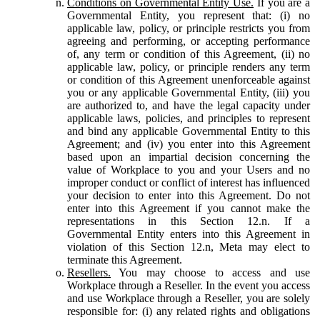
Conditions on Governmental Entity Use.
If you are a
Governmental Entity, you represent that: (i) no
applicable law, policy, or principle restricts you from
agreeing and performing, or accepting performance
of, any term or condition of this Agreement, (ii) no
applicable law, policy, or principle renders any term
or condition of this Agreement unenforceable against
you or any applicable Governmental Entity, (iii) you
are authorized to, and have the legal capacity under
applicable laws, policies, and principles to represent
and bind any applicable Governmental Entity to this
Agreement; and (iv) you enter into this Agreement
based upon an impartial decision concerning the
value of Workplace to you and your Users and no
improper conduct or conflict of interest has influenced
your decision to enter into this Agreement. Do not
enter into this Agreement if you cannot make the
representations in this Section 12.n. If a
Governmental Entity enters into this Agreement in
violation of this Section 12.n, Meta may elect to
terminate this Agreement.
Resellers.
You may choose to access and use
Workplace through a Reseller. In the event you access
and use Workplace through a Reseller, you are solely
responsible for: (i) any related rights and obligations