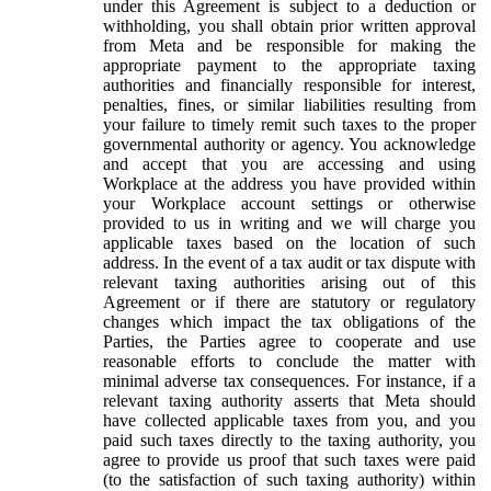
under this Agreement is subject to a deduction or
withholding, you shall obtain prior written approval
from Meta and be responsible for making the
appropriate payment to the appropriate taxing
authorities and financially responsible for interest,
penalties, fines, or similar liabilities resulting from
your failure to timely remit such taxes to the proper
governmental authority or agency. You acknowledge
and accept that you are accessing and using
Workplace at the address you have provided within
your Workplace account settings or otherwise
provided to us in writing and we will charge you
applicable taxes based on the location of such
address. In the event of a tax audit or tax dispute with
relevant taxing authorities arising out of this
Agreement or if there are statutory or regulatory
changes which impact the tax obligations of the
Parties, the Parties agree to cooperate and use
reasonable efforts to conclude the matter with
minimal adverse tax consequences. For instance, if a
relevant taxing authority asserts that Meta should
have collected applicable taxes from you, and you
paid such taxes directly to the taxing authority, you
agree to provide us proof that such taxes were paid
(to the satisfaction of such taxing authority) within