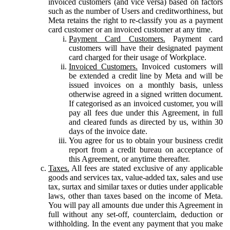
invoiced customers (and vice versa) based on factors
such as the number of Users and creditworthiness, but
Meta retains the right to re-classify you as a payment
card customer or an invoiced customer at any time.
Payment Card Customers.
Payment card
customers will have their designated payment
card charged for their usage of Workplace.
Invoiced Customers.
Invoiced customers will
be extended a credit line by Meta and will be
issued invoices on a monthly basis, unless
otherwise agreed in a signed written document.
If categorised as an invoiced customer, you will
pay all fees due under this Agreement, in full
and cleared funds as directed by us, within 30
days of the invoice date.
You agree for us to obtain your business credit
report from a credit bureau on acceptance of
this Agreement, or anytime thereafter.
Taxes.
All fees are stated exclusive of any applicable
goods and services tax, value-added tax, sales and use
tax, surtax and similar taxes or duties under applicable
laws, other than taxes based on the income of Meta.
You will pay all amounts due under this Agreement in
full without any set-off, counterclaim, deduction or
withholding. In the event any payment that you make