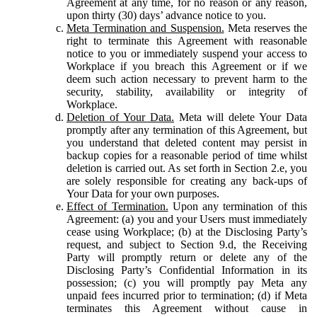
Agreement at any time, for no reason or any reason,
upon thirty (30) days’ advance notice to you.
Meta Termination and Suspension.
Meta reserves the
right to terminate this Agreement with reasonable
notice to you or immediately suspend your access to
Workplace if you breach this Agreement or if we
deem such action necessary to prevent harm to the
security, stability, availability or integrity of
Workplace.
Deletion of Your Data.
Meta will delete Your Data
promptly after any termination of this Agreement, but
you understand that deleted content may persist in
backup copies for a reasonable period of time whilst
deletion is carried out. As set forth in Section 2.e, you
are solely responsible for creating any back-ups of
Your Data for your own purposes.
Effect of Termination.
Upon any termination of this
Agreement: (a) you and your Users must immediately
cease using Workplace; (b) at the Disclosing Party’s
request, and subject to Section 9.d, the Receiving
Party will promptly return or delete any of the
Disclosing Party’s Confidential Information in its
possession; (c) you will promptly pay Meta any
unpaid fees incurred prior to termination; (d) if Meta
terminates this Agreement without cause in