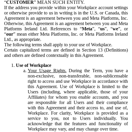
“
CUSTOMER
” MEAN SUCH ENTITY.
If the address you provide within your Workplace account settings
or otherwise provide to us in writing is in the U.S. or Canada, this
Agreement is an agreement between you and Meta Platforms, Inc.
Otherwise, this Agreement is an agreement between you and Meta
Platforms Ireland Ltd. References to “
Meta
”, “
us
”, “
we
”, or
“
our
” mean either Meta Platforms, Inc. or Meta Platforms Ireland
Ltd., as appropriate.
The following terms shall apply to your use of Workplace.
Certain capitalized terms are defined in Section 13 (Definitions)
and others are defined contextually in this Agreement.
Use of Workplace
Your Usage Rights.
During the Term, you have a
non-exclusive, non-transferable, non-sublicensable
right to access and use Workplace in accordance with
this Agreement. Use of Workplace is limited to the
Users (including, where applicable, those of your
Affiliates) for whom you enable accounts, and you
are responsible for all Users and their compliance
with this Agreement and their access to, and use of,
Workplace. For clarity, Workplace is provided as a
service to you, not to Users individually. You
acknowledge that the features and functionality of
Workplace may vary, and may change over time.