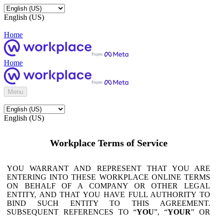
English (US)
Home
Home
Menu
English (US)
Workplace Terms of Service
YOU WARRANT AND REPRESENT THAT YOU ARE
ENTERING INTO THESE WORKPLACE ONLINE TERMS
ON BEHALF OF A COMPANY OR OTHER LEGAL
ENTITY, AND THAT YOU HAVE FULL AUTHORITY TO
BIND SUCH ENTITY TO THIS AGREEMENT.
SUBSEQUENT REFERENCES TO “
YOU
”, “
YOUR
” OR