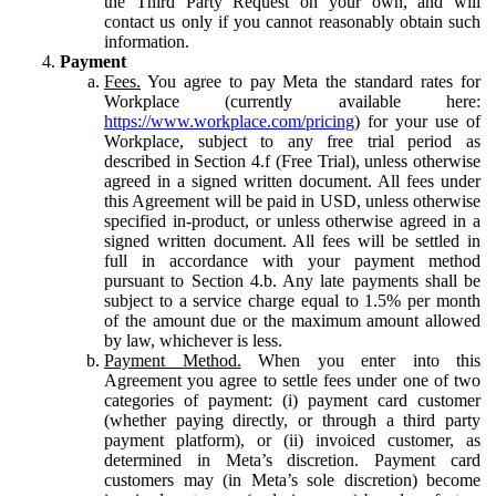
the Third Party Request on your own, and will
contact us only if you cannot reasonably obtain such
information.
Payment
Fees.
You agree to pay Meta the standard rates for
Workplace (currently available here:
https://www.workplace.com/pricing
) for your use of
Workplace, subject to any free trial period as
described in Section 4.f (Free Trial), unless otherwise
agreed in a signed written document. All fees under
this Agreement will be paid in USD, unless otherwise
specified in-product, or unless otherwise agreed in a
signed written document. All fees will be settled in
full in accordance with your payment method
pursuant to Section 4.b. Any late payments shall be
subject to a service charge equal to 1.5% per month
of the amount due or the maximum amount allowed
by law, whichever is less.
Payment Method.
When you enter into this
Agreement you agree to settle fees under one of two
categories of payment: (i) payment card customer
(whether paying directly, or through a third party
payment platform), or (ii) invoiced customer, as
determined in Meta’s discretion. Payment card
customers may (in Meta’s sole discretion) become