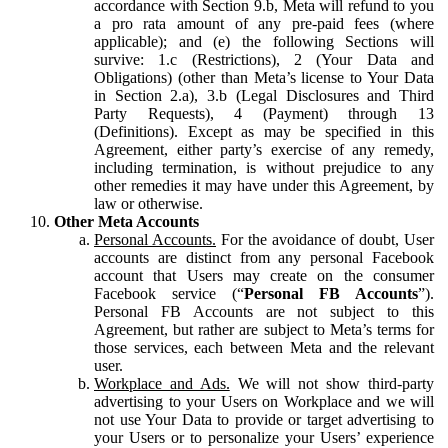
accordance with Section 9.b, Meta will refund to you
a pro rata amount of any pre-paid fees (where
applicable); and (e) the following Sections will
survive: 1.c (Restrictions), 2 (Your Data and
Obligations) (other than Meta’s license to Your Data
in Section 2.a), 3.b (Legal Disclosures and Third
Party Requests), 4 (Payment) through 13
(Definitions). Except as may be specified in this
Agreement, either party’s exercise of any remedy,
including termination, is without prejudice to any
other remedies it may have under this Agreement, by
law or otherwise.
Other Meta Accounts
Personal Accounts.
For the avoidance of doubt, User
accounts are distinct from any personal Facebook
account that Users may create on the consumer
Facebook service (“
Personal FB Accounts
”).
Personal FB Accounts are not subject to this
Agreement, but rather are subject to Meta’s terms for
those services, each between Meta and the relevant
user.
Workplace and Ads.
We will not show third-party
advertising to your Users on Workplace and we will
not use Your Data to provide or target advertising to
your Users or to personalize your Users’ experience