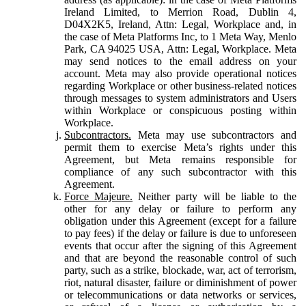
Ireland Limited, to Merrion Road, Dublin 4,
D04X2K5, Ireland, Attn: Legal, Workplace and, in
the case of Meta Platforms Inc, to 1 Meta Way, Menlo
Park, CA 94025 USA, Attn: Legal, Workplace. Meta
may send notices to the email address on your
account. Meta may also provide operational notices
regarding Workplace or other business-related notices
through messages to system administrators and Users
within Workplace or conspicuous posting within
Workplace.
Subcontractors.
Meta may use subcontractors and
permit them to exercise Meta’s rights under this
Agreement, but Meta remains responsible for
compliance of any such subcontractor with this
Agreement.
Force Majeure.
Neither party will be liable to the
other for any delay or failure to perform any
obligation under this Agreement (except for a failure
to pay fees) if the delay or failure is due to unforeseen
events that occur after the signing of this Agreement
and that are beyond the reasonable control of such
party, such as a strike, blockade, war, act of terrorism,
riot, natural disaster, failure or diminishment of power
or telecommunications or data networks or services,