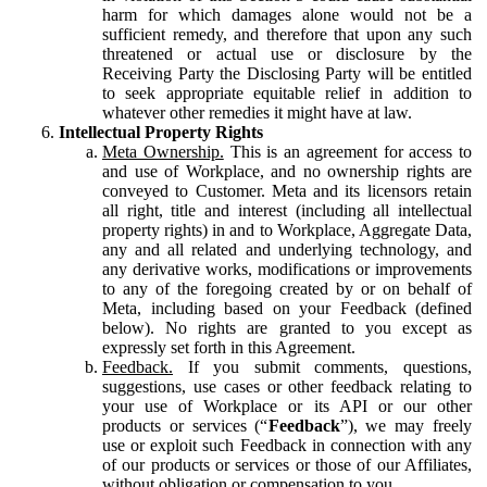
harm for which damages alone would not be a
sufficient remedy, and therefore that upon any such
threatened or actual use or disclosure by the
Receiving Party the Disclosing Party will be entitled
to seek appropriate equitable relief in addition to
whatever other remedies it might have at law.
Intellectual Property Rights
Meta Ownership.
This is an agreement for access to
and use of Workplace, and no ownership rights are
conveyed to Customer. Meta and its licensors retain
all right, title and interest (including all intellectual
property rights) in and to Workplace, Aggregate Data,
any and all related and underlying technology, and
any derivative works, modifications or improvements
to any of the foregoing created by or on behalf of
Meta, including based on your Feedback (defined
below). No rights are granted to you except as
expressly set forth in this Agreement.
Feedback.
If you submit comments, questions,
suggestions, use cases or other feedback relating to
your use of Workplace or its API or our other
products or services (“
Feedback
”), we may freely
use or exploit such Feedback in connection with any
of our products or services or those of our Affiliates,
without obligation or compensation to you.