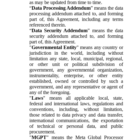
as may be updated from time to time.
“
Data Processing Addendum
” means the data
processing addendum attached to, and forming
part of, this Agreement, including any terms
referenced therein.
“
Data Security Addendum
” means the data
security addendum attached to, and forming
part of, this Agreement.
"
Governmental Entity
" means any country or
jurisdiction in the world, including without
limitation any state, local, municipal, regional,
or other unit or political subdivision of
government, any governmental organization,
instrumentality, enterprise, or other entity
established, owned or controlled by such a
government, and any representative or agent of
any of the foregoing.
"
Laws
" means all applicable local, state,
federal and international laws, regulations and
conventions, including, without limitation,
those related to data privacy and data transfer,
international communications, the exportation
of technical or personal data, and public
procurement.
"
MGPT
" means the Meta Global Processor