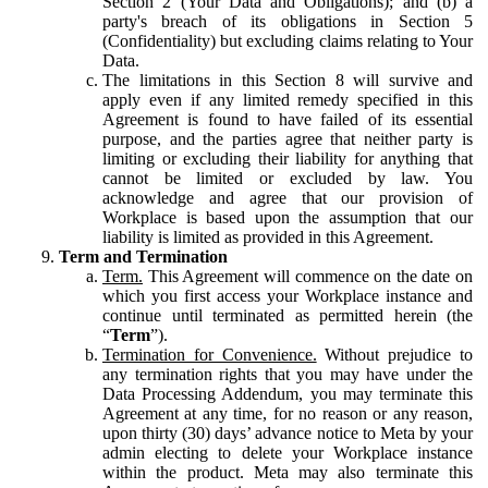
Section 2 (Your Data and Obligations); and (b) a
party's breach of its obligations in Section 5
(Confidentiality) but excluding claims relating to Your
Data.
The limitations in this Section 8 will survive and
apply even if any limited remedy specified in this
Agreement is found to have failed of its essential
purpose, and the parties agree that neither party is
limiting or excluding their liability for anything that
cannot be limited or excluded by law. You
acknowledge and agree that our provision of
Workplace is based upon the assumption that our
liability is limited as provided in this Agreement.
Term and Termination
Term.
This Agreement will commence on the date on
which you first access your Workplace instance and
continue until terminated as permitted herein (the
“
Term
”).
Termination for Convenience.
Without prejudice to
any termination rights that you may have under the
Data Processing Addendum, you may terminate this
Agreement at any time, for no reason or any reason,
upon thirty (30) days’ advance notice to Meta by your
admin electing to delete your Workplace instance
within the product. Meta may also terminate this