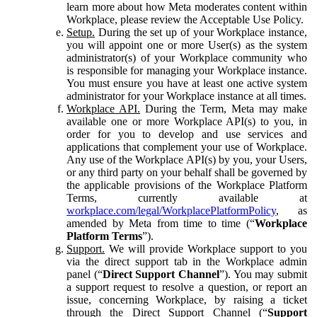
learn more about how Meta moderates content within
Workplace, please review the Acceptable Use Policy.
Setup.
During the set up of your Workplace instance,
you will appoint one or more User(s) as the system
administrator(s) of your Workplace community who
is responsible for managing your Workplace instance.
You must ensure you have at least one active system
administrator for your Workplace instance at all times.
Workplace API.
During the Term, Meta may make
available one or more Workplace API(s) to you, in
order for you to develop and use services and
applications that complement your use of Workplace.
Any use of the Workplace API(s) by you, your Users,
or any third party on your behalf shall be governed by
the applicable provisions of the Workplace Platform
Terms, currently available at
workplace.com/legal/WorkplacePlatformPolicy
, as
amended by Meta from time to time (“
Workplace
Platform Terms
”).
Support.
We will provide Workplace support to you
via the direct support tab in the Workplace admin
panel (“
Direct Support Channel
”). You may submit
a support request to resolve a question, or report an
issue, concerning Workplace, by raising a ticket
through the Direct Support Channel (“
Support