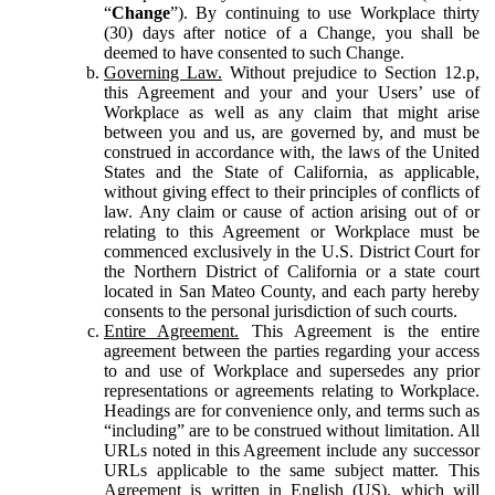
“
Change
”). By continuing to use Workplace thirty
(30) days after notice of a Change, you shall be
deemed to have consented to such Change.
Governing Law.
Without prejudice to Section 12.p,
this Agreement and your and your Users’ use of
Workplace as well as any claim that might arise
between you and us, are governed by, and must be
construed in accordance with, the laws of the United
States and the State of California, as applicable,
without giving effect to their principles of conflicts of
law. Any claim or cause of action arising out of or
relating to this Agreement or Workplace must be
commenced exclusively in the U.S. District Court for
the Northern District of California or a state court
located in San Mateo County, and each party hereby
consents to the personal jurisdiction of such courts.
Entire Agreement.
This Agreement is the entire
agreement between the parties regarding your access
to and use of Workplace and supersedes any prior
representations or agreements relating to Workplace.
Headings are for convenience only, and terms such as
“including” are to be construed without limitation. All
URLs noted in this Agreement include any successor
URLs applicable to the same subject matter. This
Agreement is written in English (US), which will