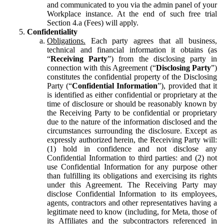
and communicated to you via the admin panel of your
Workplace instance. At the end of such free trial
Section 4.a (Fees) will apply.
Confidentiality
Obligations.
Each party agrees that all business,
technical and financial information it obtains (as
“
Receiving Party
”) from the disclosing party in
connection with this Agreement (“
Disclosing Party
”)
constitutes the confidential property of the Disclosing
Party (“
Confidential Information
”), provided that it
is identified as either confidential or proprietary at the
time of disclosure or should be reasonably known by
the Receiving Party to be confidential or proprietary
due to the nature of the information disclosed and the
circumstances surrounding the disclosure. Except as
expressly authorized herein, the Receiving Party will:
(1) hold in confidence and not disclose any
Confidential Information to third parties: and (2) not
use Confidential Information for any purpose other
than fulfilling its obligations and exercising its rights
under this Agreement. The Receiving Party may
disclose Confidential Information to its employees,
agents, contractors and other representatives having a
legitimate need to know (including, for Meta, those of
its Affiliates and the subcontractors referenced in