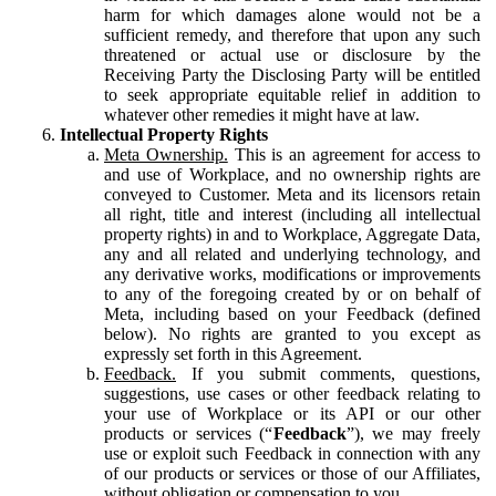
harm for which damages alone would not be a
sufficient remedy, and therefore that upon any such
threatened or actual use or disclosure by the
Receiving Party the Disclosing Party will be entitled
to seek appropriate equitable relief in addition to
whatever other remedies it might have at law.
Intellectual Property Rights
Meta Ownership.
This is an agreement for access to
and use of Workplace, and no ownership rights are
conveyed to Customer. Meta and its licensors retain
all right, title and interest (including all intellectual
property rights) in and to Workplace, Aggregate Data,
any and all related and underlying technology, and
any derivative works, modifications or improvements
to any of the foregoing created by or on behalf of
Meta, including based on your Feedback (defined
below). No rights are granted to you except as
expressly set forth in this Agreement.
Feedback.
If you submit comments, questions,
suggestions, use cases or other feedback relating to
your use of Workplace or its API or our other
products or services (“
Feedback
”), we may freely
use or exploit such Feedback in connection with any
of our products or services or those of our Affiliates,
without obligation or compensation to you.