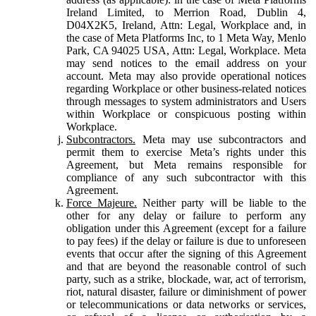
Ireland Limited, to Merrion Road, Dublin 4,
D04X2K5, Ireland, Attn: Legal, Workplace and, in
the case of Meta Platforms Inc, to 1 Meta Way, Menlo
Park, CA 94025 USA, Attn: Legal, Workplace. Meta
may send notices to the email address on your
account. Meta may also provide operational notices
regarding Workplace or other business-related notices
through messages to system administrators and Users
within Workplace or conspicuous posting within
Workplace.
Subcontractors.
Meta may use subcontractors and
permit them to exercise Meta’s rights under this
Agreement, but Meta remains responsible for
compliance of any such subcontractor with this
Agreement.
Force Majeure.
Neither party will be liable to the
other for any delay or failure to perform any
obligation under this Agreement (except for a failure
to pay fees) if the delay or failure is due to unforeseen
events that occur after the signing of this Agreement
and that are beyond the reasonable control of such
party, such as a strike, blockade, war, act of terrorism,
riot, natural disaster, failure or diminishment of power
or telecommunications or data networks or services,