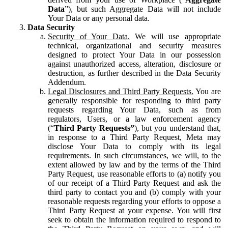
Data
”), but such Aggregate Data will not include
Your Data or any personal data.
Data Security
Security of Your Data.
We will use appropriate
technical, organizational and security measures
designed to protect Your Data in our possession
against unauthorized access, alteration, disclosure or
destruction, as further described in the Data Security
Addendum.
Legal Disclosures and Third Party Requests.
You are
generally responsible for responding to third party
requests regarding Your Data, such as from
regulators, Users, or a law enforcement agency
(“
Third Party Requests”
), but you understand that,
in response to a Third Party Request, Meta may
disclose Your Data to comply with its legal
requirements. In such circumstances, we will, to the
extent allowed by law and by the terms of the Third
Party Request, use reasonable efforts to (a) notify you
of our receipt of a Third Party Request and ask the
third party to contact you and (b) comply with your
reasonable requests regarding your efforts to oppose a
Third Party Request at your expense. You will first
seek to obtain the information required to respond to