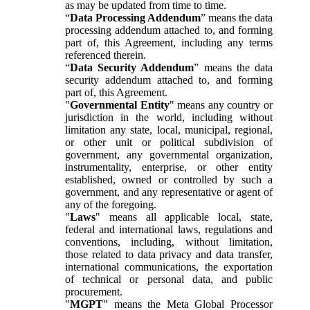
as may be updated from time to time.
“
Data Processing Addendum
” means the data
processing addendum attached to, and forming
part of, this Agreement, including any terms
referenced therein.
“
Data Security Addendum
” means the data
security addendum attached to, and forming
part of, this Agreement.
"
Governmental Entity
" means any country or
jurisdiction in the world, including without
limitation any state, local, municipal, regional,
or other unit or political subdivision of
government, any governmental organization,
instrumentality, enterprise, or other entity
established, owned or controlled by such a
government, and any representative or agent of
any of the foregoing.
"
Laws
" means all applicable local, state,
federal and international laws, regulations and
conventions, including, without limitation,
those related to data privacy and data transfer,
international communications, the exportation
of technical or personal data, and public
procurement.
"
MGPT
" means the Meta Global Processor