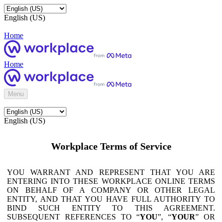
English (US)
Home
Home
Menu
English (US)
Workplace Terms of Service
YOU WARRANT AND REPRESENT THAT YOU ARE
ENTERING INTO THESE WORKPLACE ONLINE TERMS
ON BEHALF OF A COMPANY OR OTHER LEGAL
ENTITY, AND THAT YOU HAVE FULL AUTHORITY TO
BIND SUCH ENTITY TO THIS AGREEMENT.
SUBSEQUENT REFERENCES TO “
YOU
”, “
YOUR
” OR