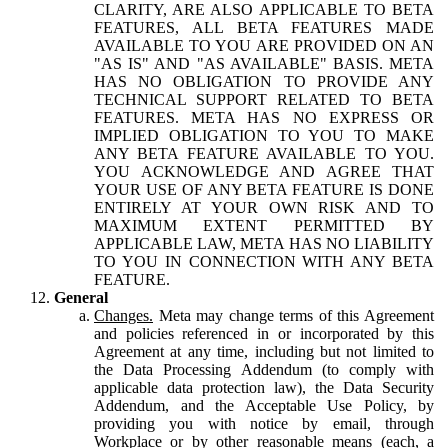
CLARITY, ARE ALSO APPLICABLE TO BETA
FEATURES, ALL BETA FEATURES MADE
AVAILABLE TO YOU ARE PROVIDED ON AN
"AS IS" AND "AS AVAILABLE" BASIS. META
HAS NO OBLIGATION TO PROVIDE ANY
TECHNICAL SUPPORT RELATED TO BETA
FEATURES. META HAS NO EXPRESS OR
IMPLIED OBLIGATION TO YOU TO MAKE
ANY BETA FEATURE AVAILABLE TO YOU.
YOU ACKNOWLEDGE AND AGREE THAT
YOUR USE OF ANY BETA FEATURE IS DONE
ENTIRELY AT YOUR OWN RISK AND TO
MAXIMUM EXTENT PERMITTED BY
APPLICABLE LAW, META HAS NO LIABILITY
TO YOU IN CONNECTION WITH ANY BETA
FEATURE.
General
Changes.
Meta may change terms of this Agreement
and policies referenced in or incorporated by this
Agreement at any time, including but not limited to
the Data Processing Addendum (to comply with
applicable data protection law), the Data Security
Addendum, and the Acceptable Use Policy, by
providing you with notice by email, through
Workplace or by other reasonable means (each, a