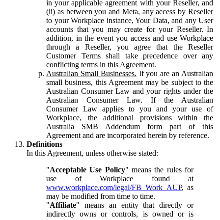
in your applicable agreement with your Reseller, and
(ii) as between you and Meta, any access by Reseller
to your Workplace instance, Your Data, and any User
accounts that you may create for your Reseller. In
addition, in the event you access and use Workplace
through a Reseller, you agree that the Reseller
Customer Terms shall take precedence over any
conflicting terms in this Agreement.
Australian Small Businesses.
If you are an Australian
small business, this Agreement may be subject to the
Australian Consumer Law and your rights under the
Australian Consumer Law. If the Australian
Consumer Law applies to you and your use of
Workplace, the additional provisions within the
Australia SMB Addendum form part of this
Agreement and are incorporated herein by reference.
Definitions
In this Agreement, unless otherwise stated:
"
Acceptable Use Policy
" means the rules for
use of Workplace found at
www.workplace.com/legal/FB_Work_AUP
, as
may be modified from time to time.
"
Affiliate
" means an entity that directly or
indirectly owns or controls, is owned or is