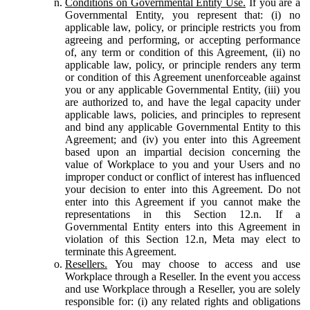
Conditions on Governmental Entity Use.
If you are a
Governmental Entity, you represent that: (i) no
applicable law, policy, or principle restricts you from
agreeing and performing, or accepting performance
of, any term or condition of this Agreement, (ii) no
applicable law, policy, or principle renders any term
or condition of this Agreement unenforceable against
you or any applicable Governmental Entity, (iii) you
are authorized to, and have the legal capacity under
applicable laws, policies, and principles to represent
and bind any applicable Governmental Entity to this
Agreement; and (iv) you enter into this Agreement
based upon an impartial decision concerning the
value of Workplace to you and your Users and no
improper conduct or conflict of interest has influenced
your decision to enter into this Agreement. Do not
enter into this Agreement if you cannot make the
representations in this Section 12.n. If a
Governmental Entity enters into this Agreement in
violation of this Section 12.n, Meta may elect to
terminate this Agreement.
Resellers.
You may choose to access and use
Workplace through a Reseller. In the event you access
and use Workplace through a Reseller, you are solely
responsible for: (i) any related rights and obligations