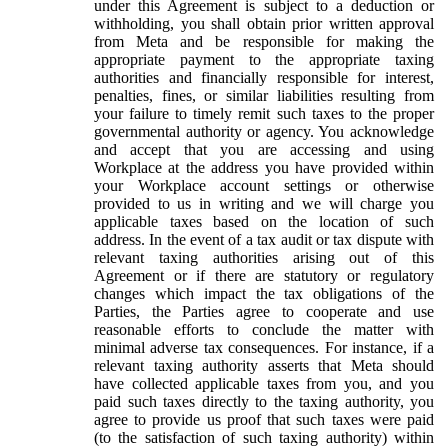
under this Agreement is subject to a deduction or
withholding, you shall obtain prior written approval
from Meta and be responsible for making the
appropriate payment to the appropriate taxing
authorities and financially responsible for interest,
penalties, fines, or similar liabilities resulting from
your failure to timely remit such taxes to the proper
governmental authority or agency. You acknowledge
and accept that you are accessing and using
Workplace at the address you have provided within
your Workplace account settings or otherwise
provided to us in writing and we will charge you
applicable taxes based on the location of such
address. In the event of a tax audit or tax dispute with
relevant taxing authorities arising out of this
Agreement or if there are statutory or regulatory
changes which impact the tax obligations of the
Parties, the Parties agree to cooperate and use
reasonable efforts to conclude the matter with
minimal adverse tax consequences. For instance, if a
relevant taxing authority asserts that Meta should
have collected applicable taxes from you, and you
paid such taxes directly to the taxing authority, you
agree to provide us proof that such taxes were paid
(to the satisfaction of such taxing authority) within