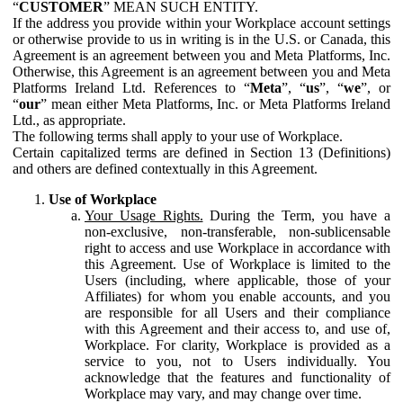
“
CUSTOMER
” MEAN SUCH ENTITY.
If the address you provide within your Workplace account settings
or otherwise provide to us in writing is in the U.S. or Canada, this
Agreement is an agreement between you and Meta Platforms, Inc.
Otherwise, this Agreement is an agreement between you and Meta
Platforms Ireland Ltd. References to “
Meta
”, “
us
”, “
we
”, or
“
our
” mean either Meta Platforms, Inc. or Meta Platforms Ireland
Ltd., as appropriate.
The following terms shall apply to your use of Workplace.
Certain capitalized terms are defined in Section 13 (Definitions)
and others are defined contextually in this Agreement.
Use of Workplace
Your Usage Rights.
During the Term, you have a
non-exclusive, non-transferable, non-sublicensable
right to access and use Workplace in accordance with
this Agreement. Use of Workplace is limited to the
Users (including, where applicable, those of your
Affiliates) for whom you enable accounts, and you
are responsible for all Users and their compliance
with this Agreement and their access to, and use of,
Workplace. For clarity, Workplace is provided as a
service to you, not to Users individually. You
acknowledge that the features and functionality of
Workplace may vary, and may change over time.