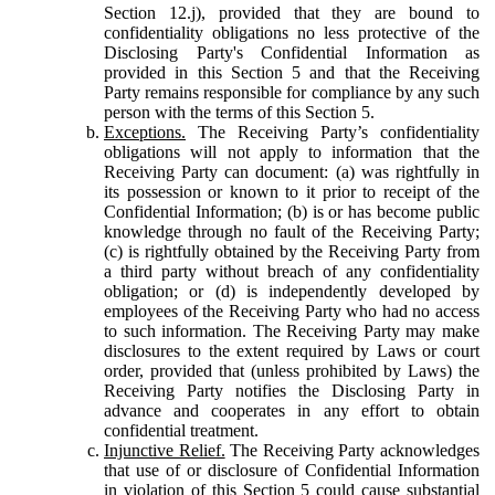
Section 12.j), provided that they are bound to
confidentiality obligations no less protective of the
Disclosing Party's Confidential Information as
provided in this Section 5 and that the Receiving
Party remains responsible for compliance by any such
person with the terms of this Section 5.
Exceptions.
The Receiving Party’s confidentiality
obligations will not apply to information that the
Receiving Party can document: (a) was rightfully in
its possession or known to it prior to receipt of the
Confidential Information; (b) is or has become public
knowledge through no fault of the Receiving Party;
(c) is rightfully obtained by the Receiving Party from
a third party without breach of any confidentiality
obligation; or (d) is independently developed by
employees of the Receiving Party who had no access
to such information. The Receiving Party may make
disclosures to the extent required by Laws or court
order, provided that (unless prohibited by Laws) the
Receiving Party notifies the Disclosing Party in
advance and cooperates in any effort to obtain
confidential treatment.
Injunctive Relief.
The Receiving Party acknowledges
that use of or disclosure of Confidential Information
in violation of this Section 5 could cause substantial