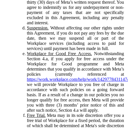
thirty (30) days of Meta’s written request thereof. You
agree to indemnify us for any underpayment or non-
payment of any taxes that are not specifically
excluded in this Agreement, including any penalty
and interest.
Suspension.
Without affecting our other rights under
this Agreement, if you do not pay any fees by the due
date, then we may suspend all or part of the
Workplace services (including access to paid for
services) until payment has been made in full.
Workplace for Good Free Access.
Notwithstanding
Section 4.a, if you apply for free access under the
Workplace for Good programme and Meta
determines that you qualify in accordance with Meta’s
policies (currently referenced at
https://work.workplace.com/help/work/1429778431147
we will provide Workplace to you free of charge in
accordance with such policies on a going forward
basis. If as a result of a change in our policies you no
longer qualify for free access, then Meta will provide
you with three (3) months’ prior notice of this and
after such notice, Section 4.a will apply.
Free Trial.
Meta may in its sole discretion offer you a
free trial of Workplace for a fixed period, the duration
of which shall be determined at Meta's sole discretion