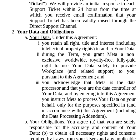
Ticket
”). We will provide an initial response to each
Support Ticket within 24 hours from the time at
which you receive email confirmation that your
Support Ticket has been validly raised through the
Direct Support Channel.
Your Data and Obligations
Your Data.
Under this Agreement:
you retain all right, title and interest (including
intellectual property rights) in and to Your Data;
during the Term, you grant Meta a non-
exclusive, worldwide, royalty-free, fully-paid
right to use Your Data solely to provide
Workplace (and related support) to you,
pursuant to this Agreement; and
you acknowledge that Meta is the data
processor and that you are the data controller of
Your Data, and by entering into this Agreement
you instruct Meta to process Your Data on your
behalf, only for the purposes specified in (and
in accordance with) this Agreement (including
the Data Processing Addendum).
Your Obligations.
You agree (a) that you are solely
responsible for the accuracy and content of Your
Data; (b) to obtain all necessary rights and consents
required by Laws from your Users and any applicable