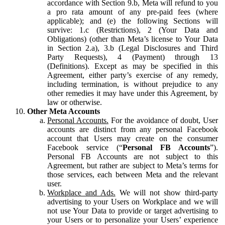
accordance with Section 9.b, Meta will refund to you
a pro rata amount of any pre-paid fees (where
applicable); and (e) the following Sections will
survive: 1.c (Restrictions), 2 (Your Data and
Obligations) (other than Meta’s license to Your Data
in Section 2.a), 3.b (Legal Disclosures and Third
Party Requests), 4 (Payment) through 13
(Definitions). Except as may be specified in this
Agreement, either party’s exercise of any remedy,
including termination, is without prejudice to any
other remedies it may have under this Agreement, by
law or otherwise.
Other Meta Accounts
Personal Accounts.
For the avoidance of doubt, User
accounts are distinct from any personal Facebook
account that Users may create on the consumer
Facebook service (“
Personal FB Accounts
”).
Personal FB Accounts are not subject to this
Agreement, but rather are subject to Meta’s terms for
those services, each between Meta and the relevant
user.
Workplace and Ads.
We will not show third-party
advertising to your Users on Workplace and we will
not use Your Data to provide or target advertising to
your Users or to personalize your Users’ experience