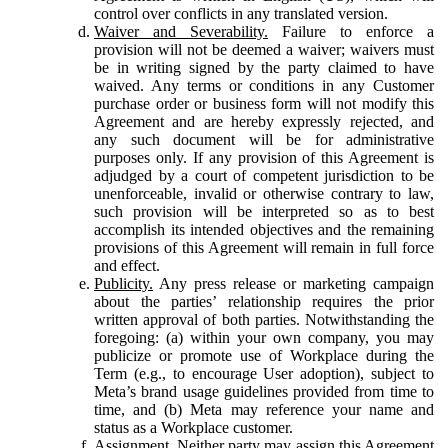
control over conflicts in any translated version.
Waiver and Severability.
Failure to enforce a
provision will not be deemed a waiver; waivers must
be in writing signed by the party claimed to have
waived. Any terms or conditions in any Customer
purchase order or business form will not modify this
Agreement and are hereby expressly rejected, and
any such document will be for administrative
purposes only. If any provision of this Agreement is
adjudged by a court of competent jurisdiction to be
unenforceable, invalid or otherwise contrary to law,
such provision will be interpreted so as to best
accomplish its intended objectives and the remaining
provisions of this Agreement will remain in full force
and effect.
Publicity.
Any press release or marketing campaign
about the parties’ relationship requires the prior
written approval of both parties. Notwithstanding the
foregoing: (a) within your own company, you may
publicize or promote use of Workplace during the
Term (e.g., to encourage User adoption), subject to
Meta’s brand usage guidelines provided from time to
time, and (b) Meta may reference your name and
status as a Workplace customer.
Assignment.
Neither party may assign this Agreement