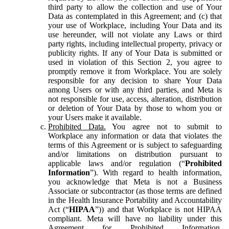
third party to allow the collection and use of Your
Data as contemplated in this Agreement; and (c) that
your use of Workplace, including Your Data and its
use hereunder, will not violate any Laws or third
party rights, including intellectual property, privacy or
publicity rights. If any of Your Data is submitted or
used in violation of this Section 2, you agree to
promptly remove it from Workplace. You are solely
responsible for any decision to share Your Data
among Users or with any third parties, and Meta is
not responsible for use, access, alteration, distribution
or deletion of Your Data by those to whom you or
your Users make it available.
Prohibited Data.
You agree not to submit to
Workplace any information or data that violates the
terms of this Agreement or is subject to safeguarding
and/or limitations on distribution pursuant to
applicable laws and/or regulation (“
Prohibited
Information
”). With regard to health information,
you acknowledge that Meta is not a Business
Associate or subcontractor (as those terms are defined
in the Health Insurance Portability and Accountability
Act (“
HIPAA
”)) and that Workplace is not HIPAA
compliant. Meta will have no liability under this
Agreement for Prohibited Information,