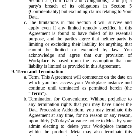
Section 2 (Your Data and Obligations); and (b) a
party's breach of its obligations in Section 5
(Confidentiality) but excluding claims relating to Your
Data.
The limitations in this Section 8 will survive and
apply even if any limited remedy specified in this
Agreement is found to have failed of its essential
purpose, and the parties agree that neither party is
limiting or excluding their liability for anything that
cannot be limited or excluded by law. You
acknowledge and agree that our provision of
Workplace is based upon the assumption that our
liability is limited as provided in this Agreement.
Term and Termination
Term.
This Agreement will commence on the date on
which you first access your Workplace instance and
continue until terminated as permitted herein (the
“
Term
”).
Termination for Convenience.
Without prejudice to
any termination rights that you may have under the
Data Processing Addendum, you may terminate this
Agreement at any time, for no reason or any reason,
upon thirty (30) days’ advance notice to Meta by your
admin electing to delete your Workplace instance
within the product. Meta may also terminate this