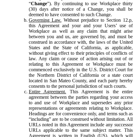
“
Change
”). By continuing to use Workplace thirty
(30) days after notice of a Change, you shall be
deemed to have consented to such Change.
Governing Law.
Without prejudice to Section 12.p,
this Agreement and your and your Users’ use of
Workplace as well as any claim that might arise
between you and us, are governed by, and must be
construed in accordance with, the laws of the United
States and the State of California, as applicable,
without giving effect to their principles of conflicts of
law. Any claim or cause of action arising out of or
relating to this Agreement or Workplace must be
commenced exclusively in the U.S. District Court for
the Northern District of California or a state court
located in San Mateo County, and each party hereby
consents to the personal jurisdiction of such courts.
Entire Agreement.
This Agreement is the entire
agreement between the parties regarding your access
to and use of Workplace and supersedes any prior
representations or agreements relating to Workplace.
Headings are for convenience only, and terms such as
“including” are to be construed without limitation. All
URLs noted in this Agreement include any successor
URLs applicable to the same subject matter. This
Agreement is written in English (US), which will