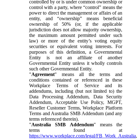
controlled by or is under common ownership or
control with a party, where “control” means the
power to direct the management or affairs of an
entity, and “ownership” means beneficial
ownership of 50% (or, if the applicable
jurisdiction does not allow majority ownership,
the maximum amount permitted under such
law) or more of the entity’s voting equity
securities or equivalent voting interests. For
purposes of this definition, a Governmental
Entity is not an affiliate of another
Governmental Entity unless it wholly controls
such other Governmental Entity.
"
Agreement
" means all the terms and
conditions contained or referenced in these
Workplace Terms of Service and its
addendums, including (but not limited to) the
Data Processing Addendum, Data Security
Addendum, Acceptable Use Policy, MGPT,
Reseller Customer Terms, Workplace Platform
Terms and Australia SMB Addendum (and any
terms referenced therein).
"
Australia SMB Addendum
" means the
terms found at
https://www.workplace.com/legal/FB_Work_Australia
,