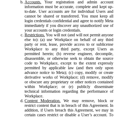
Accounts.
Your registration and admin account
information must be accurate, complete and kept up-
to-date. User accounts are for individual Users and
cannot be shared or transferred. You must keep all
login credentials confidential and agree to notify Meta
immediately if you discover any unauthorized use of
your accounts or login credentials.
Restrictions.
You will not (and will not permit anyone
else to): (a) use Workplace on behalf of any third
party or rent, lease, provide access to or sublicense
Workplace to any third party, except Users as
permitted herein; (b) reverse engineer, decompile,
disassemble, or otherwise seek to obtain the source
code to Workplace, except to the extent expressly
permitted by applicable law (and then only upon
advance notice to Meta); (c) copy, modify or create
derivative works of Workplace; (d) remove, modify
or obscure any proprietary or other notices contained
within Workplace; or (e) publicly disseminate
technical information regarding the performance of
Workplace.
Content Moderation.
We may remove, block or
restrict content that is in breach of this Agreement. In
addition, if Users breach this Agreement, we may in
certain cases restrict or disable a User’s account. To