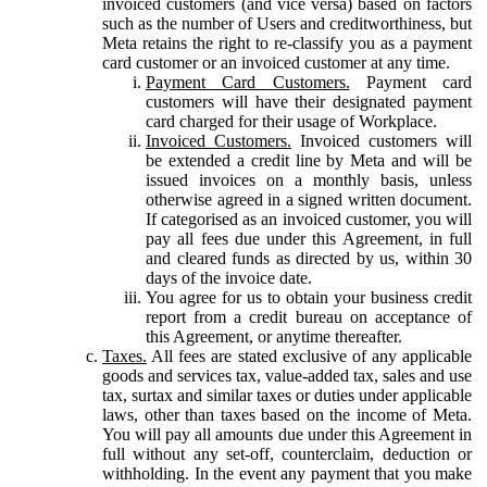
invoiced customers (and vice versa) based on factors
such as the number of Users and creditworthiness, but
Meta retains the right to re-classify you as a payment
card customer or an invoiced customer at any time.
Payment Card Customers.
Payment card
customers will have their designated payment
card charged for their usage of Workplace.
Invoiced Customers.
Invoiced customers will
be extended a credit line by Meta and will be
issued invoices on a monthly basis, unless
otherwise agreed in a signed written document.
If categorised as an invoiced customer, you will
pay all fees due under this Agreement, in full
and cleared funds as directed by us, within 30
days of the invoice date.
You agree for us to obtain your business credit
report from a credit bureau on acceptance of
this Agreement, or anytime thereafter.
Taxes.
All fees are stated exclusive of any applicable
goods and services tax, value-added tax, sales and use
tax, surtax and similar taxes or duties under applicable
laws, other than taxes based on the income of Meta.
You will pay all amounts due under this Agreement in
full without any set-off, counterclaim, deduction or
withholding. In the event any payment that you make