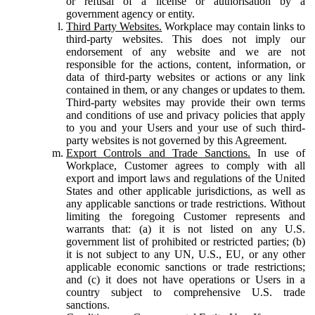
or refusal of a license or authorisation by a
government agency or entity.
Third Party Websites.
Workplace may contain links to
third-party websites. This does not imply our
endorsement of any website and we are not
responsible for the actions, content, information, or
data of third-party websites or actions or any link
contained in them, or any changes or updates to them.
Third-party websites may provide their own terms
and conditions of use and privacy policies that apply
to you and your Users and your use of such third-
party websites is not governed by this Agreement.
Export Controls and Trade Sanctions.
In use of
Workplace, Customer agrees to comply with all
export and import laws and regulations of the United
States and other applicable jurisdictions, as well as
any applicable sanctions or trade restrictions. Without
limiting the foregoing Customer represents and
warrants that: (a) it is not listed on any U.S.
government list of prohibited or restricted parties; (b)
it is not subject to any UN, U.S., EU, or any other
applicable economic sanctions or trade restrictions;
and (c) it does not have operations or Users in a
country subject to comprehensive U.S. trade
sanctions.