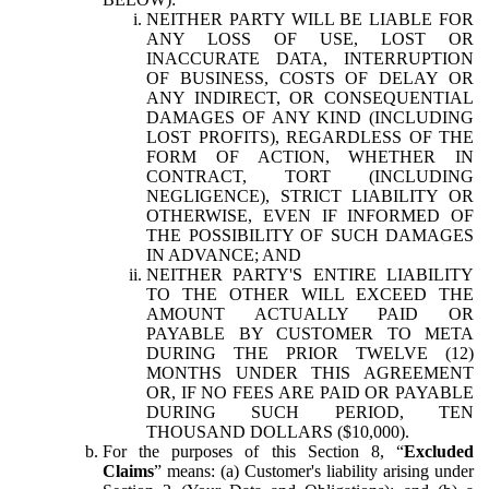
NEITHER PARTY WILL BE LIABLE FOR
ANY LOSS OF USE, LOST OR
INACCURATE DATA, INTERRUPTION
OF BUSINESS, COSTS OF DELAY OR
ANY INDIRECT, OR CONSEQUENTIAL
DAMAGES OF ANY KIND (INCLUDING
LOST PROFITS), REGARDLESS OF THE
FORM OF ACTION, WHETHER IN
CONTRACT, TORT (INCLUDING
NEGLIGENCE), STRICT LIABILITY OR
OTHERWISE, EVEN IF INFORMED OF
THE POSSIBILITY OF SUCH DAMAGES
IN ADVANCE; AND
NEITHER PARTY'S ENTIRE LIABILITY
TO THE OTHER WILL EXCEED THE
AMOUNT ACTUALLY PAID OR
PAYABLE BY CUSTOMER TO META
DURING THE PRIOR TWELVE (12)
MONTHS UNDER THIS AGREEMENT
OR, IF NO FEES ARE PAID OR PAYABLE
DURING SUCH PERIOD, TEN
THOUSAND DOLLARS ($10,000).
For the purposes of this Section 8, “
Excluded
Claims
” means: (a) Customer's liability arising under