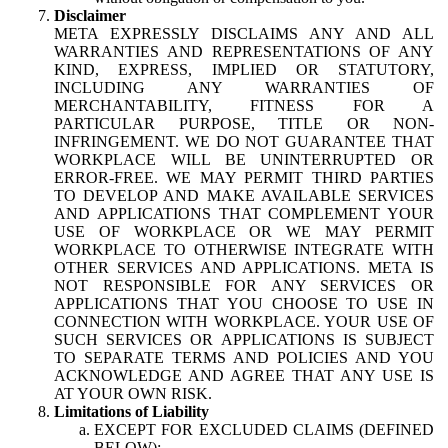
Disclaimer
META EXPRESSLY DISCLAIMS ANY AND ALL
WARRANTIES AND REPRESENTATIONS OF ANY
KIND, EXPRESS, IMPLIED OR STATUTORY,
INCLUDING ANY WARRANTIES OF
MERCHANTABILITY, FITNESS FOR A
PARTICULAR PURPOSE, TITLE OR NON-
INFRINGEMENT. WE DO NOT GUARANTEE THAT
WORKPLACE WILL BE UNINTERRUPTED OR
ERROR-FREE. WE MAY PERMIT THIRD PARTIES
TO DEVELOP AND MAKE AVAILABLE SERVICES
AND APPLICATIONS THAT COMPLEMENT YOUR
USE OF WORKPLACE OR WE MAY PERMIT
WORKPLACE TO OTHERWISE INTEGRATE WITH
OTHER SERVICES AND APPLICATIONS. META IS
NOT RESPONSIBLE FOR ANY SERVICES OR
APPLICATIONS THAT YOU CHOOSE TO USE IN
CONNECTION WITH WORKPLACE. YOUR USE OF
SUCH SERVICES OR APPLICATIONS IS SUBJECT
TO SEPARATE TERMS AND POLICIES AND YOU
ACKNOWLEDGE AND AGREE THAT ANY USE IS
AT YOUR OWN RISK.
Limitations of Liability
EXCEPT FOR EXCLUDED CLAIMS (DEFINED
BELOW):