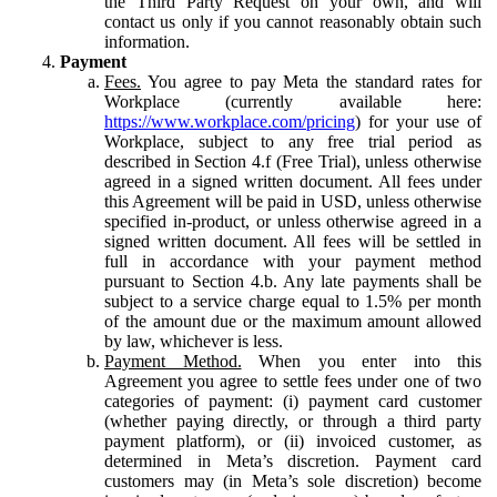
the Third Party Request on your own, and will
contact us only if you cannot reasonably obtain such
information.
Payment
Fees.
You agree to pay Meta the standard rates for
Workplace (currently available here:
https://www.workplace.com/pricing
) for your use of
Workplace, subject to any free trial period as
described in Section 4.f (Free Trial), unless otherwise
agreed in a signed written document. All fees under
this Agreement will be paid in USD, unless otherwise
specified in-product, or unless otherwise agreed in a
signed written document. All fees will be settled in
full in accordance with your payment method
pursuant to Section 4.b. Any late payments shall be
subject to a service charge equal to 1.5% per month
of the amount due or the maximum amount allowed
by law, whichever is less.
Payment Method.
When you enter into this
Agreement you agree to settle fees under one of two
categories of payment: (i) payment card customer
(whether paying directly, or through a third party
payment platform), or (ii) invoiced customer, as
determined in Meta’s discretion. Payment card
customers may (in Meta’s sole discretion) become