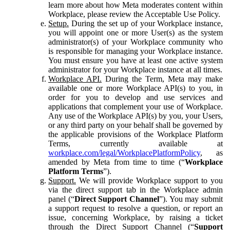
learn more about how Meta moderates content within
Workplace, please review the Acceptable Use Policy.
Setup.
During the set up of your Workplace instance,
you will appoint one or more User(s) as the system
administrator(s) of your Workplace community who
is responsible for managing your Workplace instance.
You must ensure you have at least one active system
administrator for your Workplace instance at all times.
Workplace API.
During the Term, Meta may make
available one or more Workplace API(s) to you, in
order for you to develop and use services and
applications that complement your use of Workplace.
Any use of the Workplace API(s) by you, your Users,
or any third party on your behalf shall be governed by
the applicable provisions of the Workplace Platform
Terms, currently available at
workplace.com/legal/WorkplacePlatformPolicy
, as
amended by Meta from time to time (“
Workplace
Platform Terms
”).
Support.
We will provide Workplace support to you
via the direct support tab in the Workplace admin
panel (“
Direct Support Channel
”). You may submit
a support request to resolve a question, or report an
issue, concerning Workplace, by raising a ticket
through the Direct Support Channel (“
Support