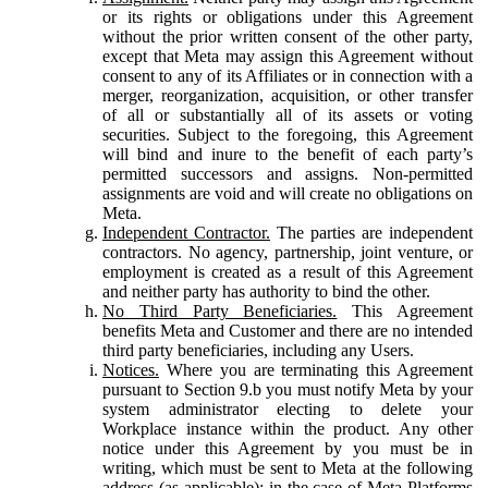
or its rights or obligations under this Agreement
without the prior written consent of the other party,
except that Meta may assign this Agreement without
consent to any of its Affiliates or in connection with a
merger, reorganization, acquisition, or other transfer
of all or substantially all of its assets or voting
securities. Subject to the foregoing, this Agreement
will bind and inure to the benefit of each party’s
permitted successors and assigns. Non-permitted
assignments are void and will create no obligations on
Meta.
Independent Contractor.
The parties are independent
contractors. No agency, partnership, joint venture, or
employment is created as a result of this Agreement
and neither party has authority to bind the other.
No Third Party Beneficiaries.
This Agreement
benefits Meta and Customer and there are no intended
third party beneficiaries, including any Users.
Notices.
Where you are terminating this Agreement
pursuant to Section 9.b you must notify Meta by your
system administrator electing to delete your
Workplace instance within the product. Any other
notice under this Agreement by you must be in
writing, which must be sent to Meta at the following
address (as applicable): in the case of Meta Platforms