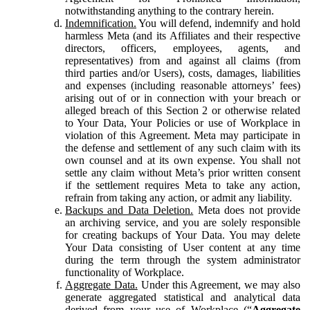
notwithstanding anything to the contrary herein.
Indemnification.
You will defend, indemnify and hold
harmless Meta (and its Affiliates and their respective
directors, officers, employees, agents, and
representatives) from and against all claims (from
third parties and/or Users), costs, damages, liabilities
and expenses (including reasonable attorneys’ fees)
arising out of or in connection with your breach or
alleged breach of this Section 2 or otherwise related
to Your Data, Your Policies or use of Workplace in
violation of this Agreement. Meta may participate in
the defense and settlement of any such claim with its
own counsel and at its own expense. You shall not
settle any claim without Meta’s prior written consent
if the settlement requires Meta to take any action,
refrain from taking any action, or admit any liability.
Backups and Data Deletion.
Meta does not provide
an archiving service, and you are solely responsible
for creating backups of Your Data. You may delete
Your Data consisting of User content at any time
during the term through the system administrator
functionality of Workplace.
Aggregate Data.
Under this Agreement, we may also
generate aggregated statistical and analytical data
derived from your use of Workplace (“
Aggregate