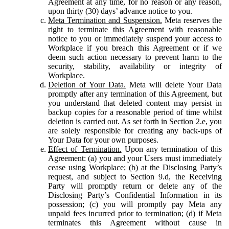
Agreement at any time, for no reason or any reason,
upon thirty (30) days’ advance notice to you.
Meta Termination and Suspension.
Meta reserves the
right to terminate this Agreement with reasonable
notice to you or immediately suspend your access to
Workplace if you breach this Agreement or if we
deem such action necessary to prevent harm to the
security, stability, availability or integrity of
Workplace.
Deletion of Your Data.
Meta will delete Your Data
promptly after any termination of this Agreement, but
you understand that deleted content may persist in
backup copies for a reasonable period of time whilst
deletion is carried out. As set forth in Section 2.e, you
are solely responsible for creating any back-ups of
Your Data for your own purposes.
Effect of Termination.
Upon any termination of this
Agreement: (a) you and your Users must immediately
cease using Workplace; (b) at the Disclosing Party’s
request, and subject to Section 9.d, the Receiving
Party will promptly return or delete any of the
Disclosing Party’s Confidential Information in its
possession; (c) you will promptly pay Meta any
unpaid fees incurred prior to termination; (d) if Meta
terminates this Agreement without cause in