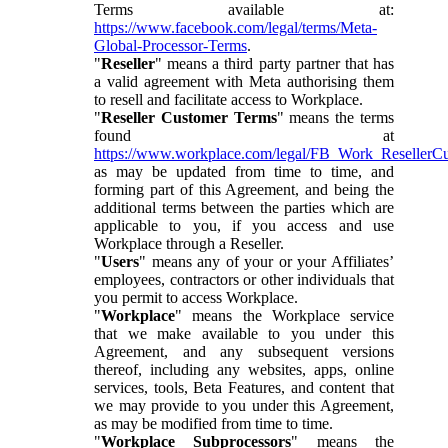
Terms available at:
https://www.facebook.com/legal/terms/Meta-
Global-Processor-Terms
.
"
Reseller
" means a third party partner that has
a valid agreement with Meta authorising them
to resell and facilitate access to Workplace.
"
Reseller Customer Terms
" means the terms
found at
https://www.workplace.com/legal/FB_Work_ResellerC
as may be updated from time to time, and
forming part of this Agreement, and being the
additional terms between the parties which are
applicable to you, if you access and use
Workplace through a Reseller.
"
Users
" means any of your or your Affiliates’
employees, contractors or other individuals that
you permit to access Workplace.
"
Workplace
" means the Workplace service
that we make available to you under this
Agreement, and any subsequent versions
thereof, including any websites, apps, online
services, tools, Beta Features, and content that
we may provide to you under this Agreement,
as may be modified from time to time.
"
Workplace Subprocessors
" means the