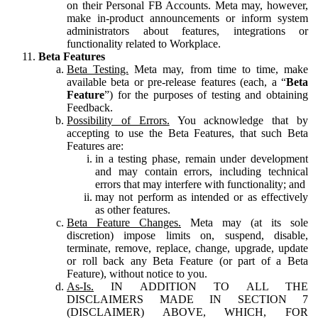
on their Personal FB Accounts. Meta may, however,
make in-product announcements or inform system
administrators about features, integrations or
functionality related to Workplace.
Beta Features
Beta Testing.
Meta may, from time to time, make
available beta or pre-release features (each, a “
Beta
Feature
”) for the purposes of testing and obtaining
Feedback.
Possibility of Errors.
You acknowledge that by
accepting to use the Beta Features, that such Beta
Features are:
in a testing phase, remain under development
and may contain errors, including technical
errors that may interfere with functionality; and
may not perform as intended or as effectively
as other features.
Beta Feature Changes.
Meta may (at its sole
discretion) impose limits on, suspend, disable,
terminate, remove, replace, change, upgrade, update
or roll back any Beta Feature (or part of a Beta
Feature), without notice to you.
As-Is.
IN ADDITION TO ALL THE
DISCLAIMERS MADE IN SECTION 7
(DISCLAIMER) ABOVE, WHICH, FOR