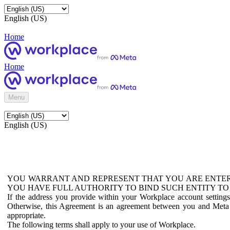
English (US)
Home
Home
Menu
English (US)
YOU WARRANT AND REPRESENT THAT YOU ARE ENTER
YOU HAVE FULL AUTHORITY TO BIND SUCH ENTITY TO
If the address you provide within your Workplace account setting
Otherwise, this Agreement is an agreement between you and Meta P
appropriate.
The following terms shall apply to your use of Workplace.