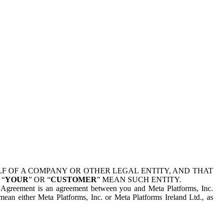
 OF A COMPANY OR OTHER LEGAL ENTITY, AND THAT
 “
YOUR
” OR “
CUSTOMER
” MEAN SUCH ENTITY.
is Agreement is an agreement between you and Meta Platforms, Inc.
mean either Meta Platforms, Inc. or Meta Platforms Ireland Ltd., as