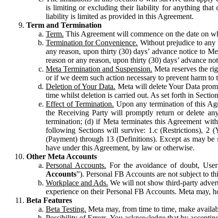
is limiting or excluding their liability for anything 
liability is limited as provided in this Agreement.
Term and Termination
Term.
This Agreement will commence on the date on which
Termination for Convenience.
Without prejudice to any 
any reason, upon thirty (30) days’ advance notice to Me
reason or any reason, upon thirty (30) days’ advance not
Meta Termination and Suspension.
Meta reserves the ri
or if we deem such action necessary to prevent harm to the
Deletion of Your Data.
Meta will delete Your Data prompt
time whilst deletion is carried out. As set forth in Sect
Effect of Termination.
Upon any termination of this Agr
the Receiving Party will promptly return or delete any
termination; (d) if Meta terminates this Agreement wit
following Sections will survive: 1.c (Restrictions), 2
(Payment) through 13 (Definitions). Except as may be sp
have under this Agreement, by law or otherwise.
Other Meta Accounts
Personal Accounts.
For the avoidance of doubt, User
Accounts
”). Personal FB Accounts are not subject to th
Workplace and Ads.
We will not show third-party advert
experience on their Personal FB Accounts. Meta may, ho
Beta Features
Beta Testing.
Meta may, from time to time, make available
Possibility of Errors.
You acknowledge that by accepting t