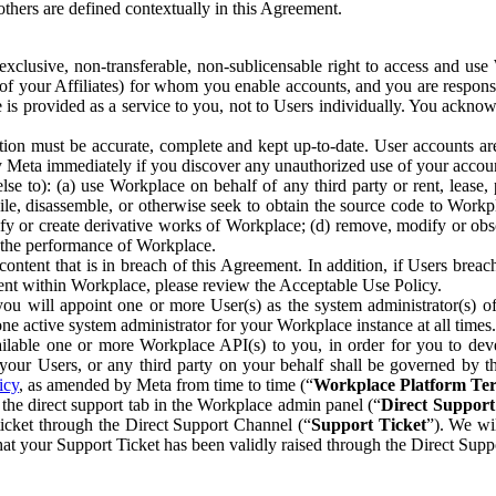
others are defined contextually in this Agreement.
clusive, non-transferable, non-sublicensable right to access and us
e of your Affiliates) for whom you enable accounts, and you are respons
e is provided as a service to you, not to Users individually. You ackno
ion must be accurate, complete and kept up-to-date. User accounts are
ify Meta immediately if you discover any unauthorized use of your accoun
se to): (a) use Workplace on behalf of any third party or rent, lease,
ile, disassemble, or otherwise seek to obtain the source code to Workp
fy or create derivative works of Workplace; (d) remove, modify or obs
g the performance of Workplace.
ntent that is in breach of this Agreement. In addition, if Users breach
nt within Workplace, please review the Acceptable Use Policy.
you will appoint one or more User(s) as the system administrator(s)
e active system administrator for your Workplace instance at all times.
ble one or more Workplace API(s) to you, in order for you to devel
ur Users, or any third party on your behalf shall be governed by th
icy
, as amended by Meta from time to time (“
Workplace Platform Te
he direct support tab in the Workplace admin panel (“
Direct Suppor
ticket through the Direct Support Channel (“
Support Ticket
”). We wi
hat your Support Ticket has been validly raised through the Direct Sup