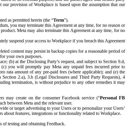
hat our provision of Workplace is based upon the assumption that our
ed as permitted herein (the “
Term
”).
dum, you may terminate this Agreement at any time, for no reason or
 product. Meta may also terminate this Agreement at any time, for no
iately suspend your access to Workplace if you breach this Agreement
leted content may persist in backup copies for a reasonable period of
a for your own purposes.
 (b) at the Disclosing Party’s request, and subject to Section 9.d,
n; (c) you will promptly pay Meta any unpaid fees incurred prior to
pro rata amount of any pre-paid fees (where applicable); and (e) the
in Section 2.a), 3.b (Legal Disclosures and Third Party Requests), 4
uding termination, is without prejudice to any other remedies it may
ers may create on the consumer Facebook service (“
Personal FB
 each between Meta and the relevant user.
ide or target advertising to your Users or to personalize your Users’
bout features, integrations or functionality related to Workplace.
es of testing and obtaining Feedback.