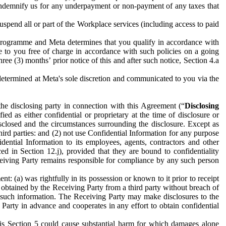
to indemnify us for any underpayment or non-payment of any taxes that
spend all or part of the Workplace services (including access to paid
programme and Meta determines that you qualify in accordance with
 to you free of charge in accordance with such policies on a going
ree (3) months’ prior notice of this and after such notice, Section 4.a
e determined at Meta's sole discretion and communicated to you via the
the disclosing party in connection with this Agreement (“
Disclosing
ified as either confidential or proprietary at the time of disclosure or
sclosed and the circumstances surrounding the disclosure. Except as
hird parties: and (2) not use Confidential Information for any purpose
idential Information to its employees, agents, contractors and other
ced in Section 12.j), provided that they are bound to confidentiality
Receiving Party remains responsible for compliance by any such person
: (a) was rightfully in its possession or known to it prior to receipt
y obtained by the Receiving Party from a third party without breach of
o such information. The Receiving Party may make disclosures to the
 Party in advance and cooperates in any effort to obtain confidential
his Section 5 could cause substantial harm for which damages alone