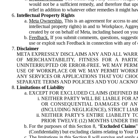
would not be a sufficient remedy, and therefore that upo
relief in addition to whatever other remedies it might hav
Intellectual Property Rights
Meta Ownership.
This is an agreement for access to and 
intellectual property rights) in and to Workplace, Aggr
created by or on behalf of Meta, including based on your
Feedback.
If you submit comments, questions, suggestion
use or exploit such Feedback in connection with any of o
Disclaimer
META EXPRESSLY DISCLAIMS ANY AND ALL WARR
OF MERCHANTABILITY, FITNESS FOR A PAR
UNINTERRUPTED OR ERROR-FREE. WE MAY PERMI
USE OF WORKPLACE OR WE MAY PERMIT WORKPL
ANY SERVICES OR APPLICATIONS THAT YOU CHOO
SEPARATE TERMS AND POLICIES AND YOU ACKNO
Limitations of Liability
EXCEPT FOR EXCLUDED CLAIMS (DEFINED B
NEITHER PARTY WILL BE LIABLE FOR A
OR CONSEQUENTIAL DAMAGES OF ANY 
(INCLUDING NEGLIGENCE), STRICT LIA
NEITHER PARTY'S ENTIRE LIABILITY
PRIOR TWELVE (12) MONTHS UNDER THI
For the purposes of this Section 8, “
Excluded Claims
”
(Confidentiality) but excluding claims relating to Your D
The limitations in this Section 8 will survive and apply 