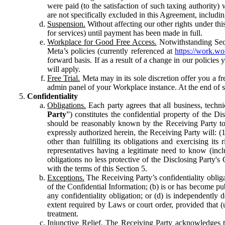
were paid (to the satisfaction of such taxing authority
are not specifically excluded in this Agreement, includin
Suspension.
Without affecting our other rights under thi
for services) until payment has been made in full.
Workplace for Good Free Access.
Notwithstanding Sect
Meta’s policies (currently referenced at
https://work.w
forward basis. If as a result of a change in our policies
will apply.
Free Trial.
Meta may in its sole discretion offer you a fr
admin panel of your Workplace instance. At the end of suc
Confidentiality
Obligations.
Each party agrees that all business, technic
Party
”) constitutes the confidential property of the Di
should be reasonably known by the Receiving Party to b
expressly authorized herein, the Receiving Party will: (
other than fulfilling its obligations and exercising i
representatives having a legitimate need to know (inclu
obligations no less protective of the Disclosing Party'
with the terms of this Section 5.
Exceptions.
The Receiving Party’s confidentiality obligat
of the Confidential Information; (b) is or has become pu
any confidentiality obligation; or (d) is independent
extent required by Laws or court order, provided that (
treatment.
Injunctive Relief.
The Receiving Party acknowledges tha