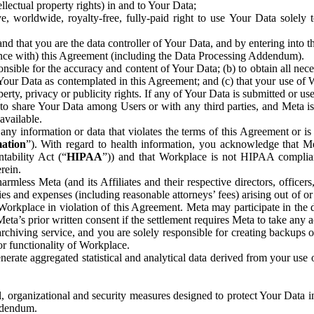
ntellectual property rights) in and to Your Data;
, worldwide, royalty-free, fully-paid right to use Your Data solely 
nd that you are the data controller of Your Data, and by entering into 
dance with) this Agreement (including the Data Processing Addendum).
onsible for the accuracy and content of Your Data; (b) to obtain all n
f Your Data as contemplated in this Agreement; and (c) that your use of 
perty, privacy or publicity rights. If any of Your Data is submitted or u
o share Your Data among Users or with any third parties, and Meta is no
available.
y information or data that violates the terms of this Agreement or is s
mation
”). With regard to health information, you acknowledge that Me
tability Act (“
HIPAA
”)) and that Workplace is not HIPAA compliant
rein.
mless Meta (and its Affiliates and their respective directors, officers
ities and expenses (including reasonable attorneys’ fees) arising out of o
 Workplace in violation of this Agreement. Meta may participate in the
ta’s prior written consent if the settlement requires Meta to take any ac
chiving service, and you are solely responsible for creating backups 
or functionality of Workplace.
rate aggregated statistical and analytical data derived from your use
, organizational and security measures designed to protect Your Data in
Addendum.