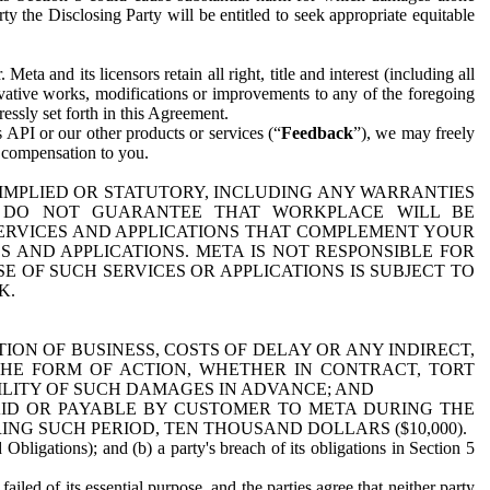
y the Disclosing Party will be entitled to seek appropriate equitable
 and its licensors retain all right, title and interest (including all
ivative works, modifications or improvements to any of the foregoing
essly set forth in this Agreement.
 API or our other products or services (“
Feedback
”), we may freely
r compensation to you.
 IMPLIED OR STATUTORY, INCLUDING ANY WARRANTIES
WE DO NOT GUARANTEE THAT WORKPLACE WILL BE
SERVICES AND APPLICATIONS THAT COMPLEMENT YOUR
AND APPLICATIONS. META IS NOT RESPONSIBLE FOR
 OF SUCH SERVICES OR APPLICATIONS IS SUBJECT TO
K.
ION OF BUSINESS, COSTS OF DELAY OR ANY INDIRECT,
THE FORM OF ACTION, WHETHER IN CONTRACT, TORT
BILITY OF SUCH DAMAGES IN ADVANCE; AND
AID OR PAYABLE BY CUSTOMER TO META DURING THE
ING SUCH PERIOD, TEN THOUSAND DOLLARS ($10,000).
Obligations); and (b) a party's breach of its obligations in Section 5
iled of its essential purpose, and the parties agree that neither party