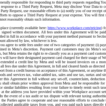
erally responsible for responding to third party requests regarding Yo
n response to a Third Party Request, Meta may disclose Your Data to co
Party Request, use reasonable efforts to (a) notify you of our receipt o
orts to oppose a Third Party Request at your expense. You will first s
nnot reasonably obtain such information.
place (currently available here:
https://www.workplace.com/pricing
) f
n a signed written document. All fees under this Agreement will be pai
ttled in full in accordance with your payment method pursuant to Sectio
nt allowed by law, whichever is less.
u agree to settle fees under one of two categories of payment: (i) paym
rmined in Meta’s discretion. Payment card customers may (in Meta’s s
, but Meta retains the right to re-classify you as a payment card custom
 will have their designated payment card charged for their usage of W
extended a credit line by Meta and will be issued invoices on a mont
all fees due under this Agreement, in full and cleared funds as directed 
port from a credit bureau on acceptance of this Agreement, or anytime th
ods and services tax, value-added tax, sales and use tax, surtax and si
r this Agreement in full without any set-off, counterclaim, deductio
 shall obtain prior written approval from Meta and be responsible for 
s, or similar liabilities resulting from your failure to timely remit suc
 at the address you have provided within your Workplace account sett
n the event of a tax audit or tax dispute with relevant taxing authoritie
, the Parties agree to cooperate and use reasonable efforts to conclude
collected applicable taxes from you, and you paid such taxes directly t