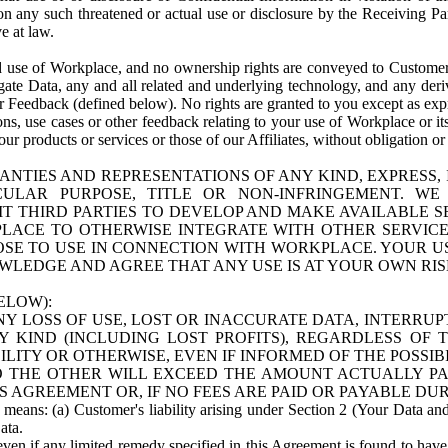
n any such threatened or actual use or disclosure by the Receiving Part
e at law.
use of Workplace, and no ownership rights are conveyed to Customer. Meta
egate Data, any and all related and underlying technology, and any der
 Feedback (defined below). No rights are granted to you except as expr
s, use cases or other feedback relating to your use of Workplace or its
ur products or services or those of our Affiliates, without obligation o
ANTIES AND REPRESENTATIONS OF ANY KIND, EXPRESS,
TICULAR PURPOSE, TITLE OR NON-INFRINGEMENT. 
T THIRD PARTIES TO DEVELOP AND MAKE AVAILABLE 
ACE TO OTHERWISE INTEGRATE WITH OTHER SERVICES 
SE TO USE IN CONNECTION WITH WORKPLACE. YOUR USE
WLEDGE AND AGREE THAT ANY USE IS AT YOUR OWN RIS
ELOW):
NY LOSS OF USE, LOST OR INACCURATE DATA, INTERRUPT
KIND (INCLUDING LOST PROFITS), REGARDLESS OF 
BILITY OR OTHERWISE, EVEN IF INFORMED OF THE POSSI
 TO THE OTHER WILL EXCEED THE AMOUNT ACTUALLY P
S AGREEMENT OR, IF NO FEES ARE PAID OR PAYABLE DUR
 means: (a) Customer's liability arising under Section 2 (Your Data and 
ata.
even if any limited remedy specified in this Agreement is found to have fa