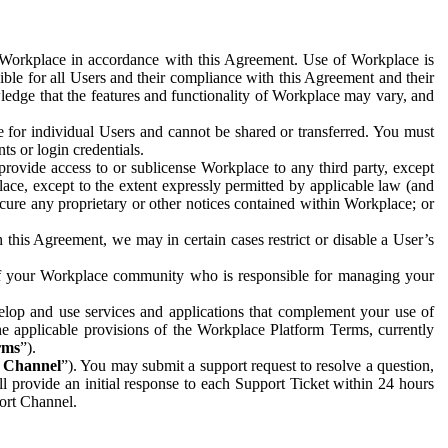
e Workplace in accordance with this Agreement. Use of Workplace is
ible for all Users and their compliance with this Agreement and their
wledge that the features and functionality of Workplace may vary, and
 for individual Users and cannot be shared or transferred. You must
ts or login credentials.
 provide access to or sublicense Workplace to any third party, except
lace, except to the extent expressly permitted by applicable law (and
cure any proprietary or other notices contained within Workplace; or
 this Agreement, we may in certain cases restrict or disable a User’s
 of your Workplace community who is responsible for managing your
op and use services and applications that complement your use of
e applicable provisions of the Workplace Platform Terms, currently
rms
”).
t Channel
”). You may submit a support request to resolve a question,
ll provide an initial response to each Support Ticket within 24 hours
port Channel.