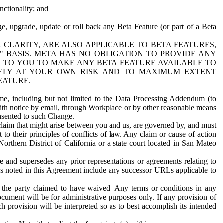
nctionality; and
ge, upgrade, update or roll back any Beta Feature (or part of a Beta
R CLARITY, ARE ALSO APPLICABLE TO BETA FEATURES,
" BASIS. META HAS NO OBLIGATION TO PROVIDE ANY
N TO YOU TO MAKE ANY BETA FEATURE AVAILABLE TO
RELY AT YOUR OWN RISK AND TO MAXIMUM EXTENT
EATURE.
me, including but not limited to the Data Processing Addendum (to
ith notice by email, through Workplace or by other reasonable means
onsented to such Change.
claim that might arise between you and us, are governed by, and must
 to their principles of conflicts of law. Any claim or cause of action
orthern District of California or a state court located in San Mateo
 and supersedes any prior representations or agreements relating to
Ls noted in this Agreement include any successor URLs applicable to
 the party claimed to have waived. Any terms or conditions in any
ument will be for administrative purposes only. If any provision of
h provision will be interpreted so as to best accomplish its intended