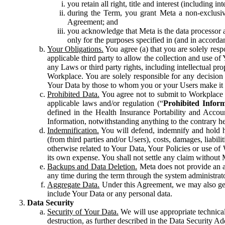
you retain all right, title and interest (including i
during the Term, you grant Meta a non-exclusive
Agreement; and
you acknowledge that Meta is the data processor a
only for the purposes specified in (and in accor
Your Obligations.
You agree (a) that you are solely resp
applicable third party to allow the collection and use o
any Laws or third party rights, including intellectual pro
Workplace. You are solely responsible for any decision t
Your Data by those to whom you or your Users make it 
Prohibited Data.
You agree not to submit to Workplace an
applicable laws and/or regulation (“
Prohibited Infor
defined in the Health Insurance Portability and Accoun
Information, notwithstanding anything to the contrary he
Indemnification.
You will defend, indemnify and hold har
(from third parties and/or Users), costs, damages, liabil
otherwise related to Your Data, Your Policies or use of
its own expense. You shall not settle any claim without Me
Backups and Data Deletion.
Meta does not provide an ar
any time during the term through the system administrat
Aggregate Data.
Under this Agreement, we may also gene
include Your Data or any personal data.
Data Security
Security of Your Data.
We will use appropriate technical
destruction, as further described in the Data Security 