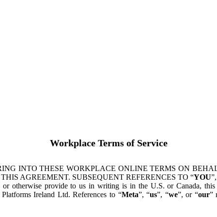
Workplace Terms of Service
ING INTO THESE WORKPLACE ONLINE TERMS ON BEHALF
 THIS AGREEMENT. SUBSEQUENT REFERENCES TO “
YOU
”,
s or otherwise provide to us in writing is in the U.S. or Canada, th
latforms Ireland Ltd. References to “
Meta
”, “
us
”, “
we
”, or “
our
” 