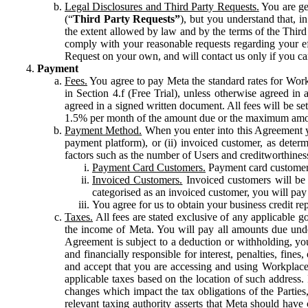
Legal Disclosures and Third Party Requests.
You are gen
(“
Third Party Requests”
), but you understand that, i
the extent allowed by law and by the terms of the Third 
comply with your reasonable requests regarding your eff
Request on your own, and will contact us only if you ca
Payment
Fees.
You agree to pay Meta the standard rates for Work
in Section 4.f (Free Trial), unless otherwise agreed i
agreed in a signed written document. All fees will be se
1.5% per month of the amount due or the maximum amou
Payment Method.
When you enter into this Agreement yo
payment platform), or (ii) invoiced customer, as dete
factors such as the number of Users and creditworthiness
Payment Card Customers.
Payment card customers
Invoiced Customers.
Invoiced customers will be 
categorised as an invoiced customer, you will pay 
You agree for us to obtain your business credit re
Taxes.
All fees are stated exclusive of any applicable go
the income of Meta. You will pay all amounts due unde
Agreement is subject to a deduction or withholding, you
and financially responsible for interest, penalties, fine
and accept that you are accessing and using Workplace
applicable taxes based on the location of such address. I
changes which impact the tax obligations of the Parties
relevant taxing authority asserts that Meta should have 