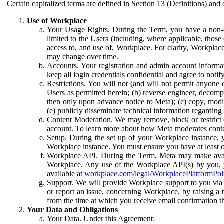
Certain capitalized terms are defined in Section 13 (Definitions) and 
Use of Workplace
Your Usage Rights.
During the Term, you have a non-ex
limited to the Users (including, where applicable, thos
access to, and use of, Workplace. For clarity, Workplac
may change over time.
Accounts.
Your registration and admin account informat
keep all login credentials confidential and agree to not
Restrictions.
You will not (and will not permit anyone el
Users as permitted herein; (b) reverse engineer, decomp
then only upon advance notice to Meta); (c) copy, modi
(e) publicly disseminate technical information regardin
Content Moderation.
We may remove, block or restrict co
account. To learn more about how Meta moderates conte
Setup.
During the set up of your Workplace instance, 
Workplace instance. You must ensure you have at least on
Workplace API.
During the Term, Meta may make availa
Workplace. Any use of the Workplace API(s) by you, yo
available at
workplace.com/legal/WorkplacePlatformPol
Support.
We will provide Workplace support to you via t
or report an issue, concerning Workplace, by raising a 
from the time at which you receive email confirmation t
Your Data and Obligations
Your Data.
Under this Agreement: