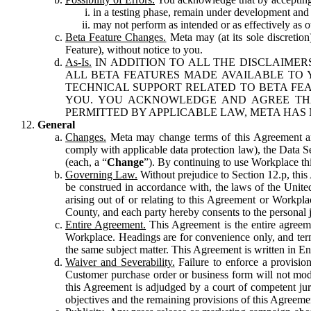
in a testing phase, remain under development and m
may not perform as intended or as effectively as ot
Beta Feature Changes.
Meta may (at its sole discretion
Feature), without notice to you.
As-Is.
IN ADDITION TO ALL THE DISCLAIMERS
ALL BETA FEATURES MADE AVAILABLE TO Y
TECHNICAL SUPPORT RELATED TO BETA FEA
YOU. YOU ACKNOWLEDGE AND AGREE THA
PERMITTED BY APPLICABLE LAW, META HAS 
General
Changes.
Meta may change terms of this Agreement and
comply with applicable data protection law), the Data 
(each, a “
Change
”). By continuing to use Workplace th
Governing Law.
Without prejudice to Section 12.p, thi
be construed in accordance with, the laws of the United 
arising out of or relating to this Agreement or Workpl
County, and each party hereby consents to the personal j
Entire Agreement.
This Agreement is the entire agreeme
Workplace. Headings are for convenience only, and term
the same subject matter. This Agreement is written in Eng
Waiver and Severability.
Failure to enforce a provisio
Customer purchase order or business form will not modi
this Agreement is adjudged by a court of competent juri
objectives and the remaining provisions of this Agreement