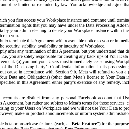
that cannot be limited or excluded by law. You acknowledge and agree t
 you first access your Workplace instance and continue until terminat
termination rights that you may have under the Data Processing Adden
ta by your admin electing to delete your Workplace instance within the
ice to you.
ght to terminate this Agreement with reasonable notice to you or immed
 security, stability, availability or integrity of Workplace.
ly after any termination of this Agreement, but you understand that de
ion 2.e, you are solely responsible for creating any back-ups of Your Dat
eement: (a) you and your Users must immediately cease using Workplace;
 of the Disclosing Party’s Confidential Information in its possessio
hout cause in accordance with Section 9.b, Meta will refund to you a 
 (Your Data and Obligations) (other than Meta’s license to Your Data 
ecified in this Agreement, either party’s exercise of any remedy, incl
 accounts are distinct from any personal Facebook account that Us
is Agreement, but rather are subject to Meta’s terms for those services,
ising to your Users on Workplace and we will not use Your Data to prov
wever, make in-product announcements or inform system administrators a
 beta or pre-release features (each, a “
Beta Feature
”) for the purpos
o use the Beta Features, that such Beta Features are: