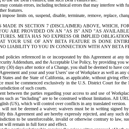
ay contain errors, including technical errors that may interfere with fu
her features.
) impose limits on, suspend, disable, terminate, remove, replace, chan
 MADE IN SECTION 7 (DISCLAIMER) ABOVE, WHICH, FO
OU ARE PROVIDED ON AN "AS IS" AND "AS AVAILABLE
TURES. META HAS NO EXPRESS OR IMPLIED OBLIGATIO
T YOUR USE OF ANY BETA FEATURE IS DONE ENTI
NO LIABILITY TO YOU IN CONNECTION WITH ANY BETA F
 policies referenced in or incorporated by this Agreement at any ti
Security Addendum, and the Acceptable Use Policy, by providing you w
irty (30) days after notice of a Change, you shall be deemed to have c
s Agreement and your and your Users’ use of Workplace as well as any 
States and the State of California, as applicable, without giving effect
ace must be commenced exclusively in the U.S. District Court for the N
urisdiction of such courts.
nt between the parties regarding your access to and use of Workplace
s such as “including” are to be construed without limitation. All UR
lish (US), which will control over conflicts in any translated version.
n will not be deemed a waiver; waivers must be in writing signed by
fy this Agreement and are hereby expressly rejected, and any such doc
sdiction to be unenforceable, invalid or otherwise contrary to law, suc
 will remain in full force and effect.