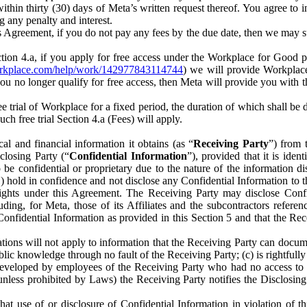
) within thirty (30) days of Meta’s written request thereof. You agree 
g any penalty and interest.
s Agreement, if you do not pay any fees by the due date, then we may su
ion 4.a, if you apply for free access under the Workplace for Good 
orkplace.com/help/work/142977843114744
) we will provide Workplace
 you no longer qualify for free access, then Meta will provide you with th
ee trial of Workplace for a fixed period, the duration of which shall b
h free trial Section 4.a (Fees) will apply.
al and financial information it obtains (as “
Receiving Party
”) from 
sclosing Party (“
Confidential Information
”), provided that it is ident
e confidential or proprietary due to the nature of the information di
1) hold in confidence and not disclose any Confidential Information to t
ts rights under this Agreement. The Receiving Party may disclose Conf
ding, for Meta, those of its Affiliates and the subcontractors referen
s Confidential Information as provided in this Section 5 and that the 
ions will not apply to information that the Receiving Party can document
blic knowledge through no fault of the Receiving Party; (c) is rightfull
ly developed by employees of the Receiving Party who had no access t
unless prohibited by Laws) the Receiving Party notifies the Disclosing
t use of or disclosure of Confidential Information in violation of t