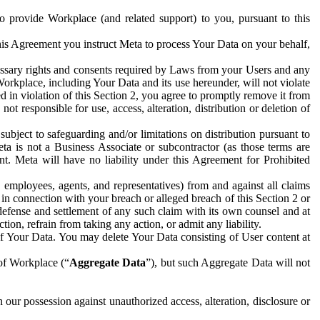
to provide Workplace (and related support) to you, pursuant to this
this Agreement you instruct Meta to process Your Data on your behalf,
ecessary rights and consents required by Laws from your Users and any
Workplace, including Your Data and its use hereunder, will not violate
sed in violation of this Section 2, you agree to promptly remove it from
t responsible for use, access, alteration, distribution or deletion of
ubject to safeguarding and/or limitations on distribution pursuant to
ta is not a Business Associate or subcontractor (as those terms are
. Meta will have no liability under this Agreement for Prohibited
, employees, agents, and representatives) from and against all claims
r in connection with your breach or alleged breach of this Section 2 or
 defense and settlement of any such claim with its own counsel and at
tion, refrain from taking any action, or admit any liability.
of Your Data. You may delete Your Data consisting of User content at
 of Workplace (“
Aggregate Data
”), but such Aggregate Data will not
 our possession against unauthorized access, alteration, disclosure or