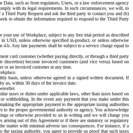
ur Data, such as from regulators, Users, or a law enforcement agency
mply with its legal requirements. In such circumstances, we will, to
f a Third Party Request and ask the third party to contact you and (b)
eek to obtain the information required to respond to the Third Party
or your use of Workplace, subject to any free trial period as described
d in USD, unless otherwise specified in-product, or unless otherwise
n 4.b. Any late payments shall be subject to a service charge equal to
ent card customer (whether paying directly, or through a third party
ole discretion) become invoiced customers (and vice versa) based on
er or an invoiced customer at any time.
orkplace.
hly basis, unless otherwise agreed in a signed written document. If
by us, within 30 days of the invoice date.
ereafter.
milar taxes or duties under applicable laws, other than taxes based on
n or withholding. In the event any payment that you make under this
making the appropriate payment to the appropriate taxing authorities
h taxes to the proper governmental authority or agency. You acknowledge
ings or otherwise provided to us in writing and we will charge you
s arising out of this Agreement or if there are statutory or regulatory
 the matter with minimal adverse tax consequences. For instance, if a
o the taxing authority, you agree to provide us proof that such taxes