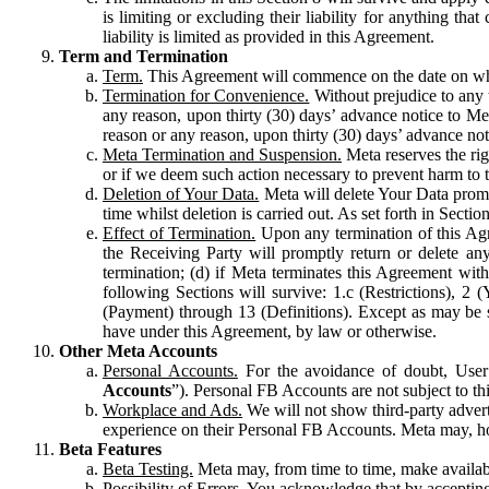
is limiting or excluding their liability for anything 
liability is limited as provided in this Agreement.
Term and Termination
Term.
This Agreement will commence on the date on which
Termination for Convenience.
Without prejudice to any 
any reason, upon thirty (30) days’ advance notice to Me
reason or any reason, upon thirty (30) days’ advance not
Meta Termination and Suspension.
Meta reserves the ri
or if we deem such action necessary to prevent harm to the
Deletion of Your Data.
Meta will delete Your Data prompt
time whilst deletion is carried out. As set forth in Sect
Effect of Termination.
Upon any termination of this Agr
the Receiving Party will promptly return or delete any
termination; (d) if Meta terminates this Agreement wit
following Sections will survive: 1.c (Restrictions), 2
(Payment) through 13 (Definitions). Except as may be sp
have under this Agreement, by law or otherwise.
Other Meta Accounts
Personal Accounts.
For the avoidance of doubt, User
Accounts
”). Personal FB Accounts are not subject to th
Workplace and Ads.
We will not show third-party advert
experience on their Personal FB Accounts. Meta may, ho
Beta Features
Beta Testing.
Meta may, from time to time, make available
Possibility of Errors.
You acknowledge that by accepting t