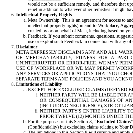
would not be a sufficient remedy, and therefore that upo
relief in addition to whatever other remedies it might hav
Intellectual Property Rights
Meta Ownership.
This is an agreement for access to and 
intellectual property rights) in and to Workplace, Aggr
created by or on behalf of Meta, including based on your
Feedback.
If you submit comments, questions, suggestion
use or exploit such Feedback in connection with any of o
Disclaimer
META EXPRESSLY DISCLAIMS ANY AND ALL WARR
OF MERCHANTABILITY, FITNESS FOR A PAR
UNINTERRUPTED OR ERROR-FREE. WE MAY PERMI
USE OF WORKPLACE OR WE MAY PERMIT WORKPL
ANY SERVICES OR APPLICATIONS THAT YOU CHOO
SEPARATE TERMS AND POLICIES AND YOU ACKNO
Limitations of Liability
EXCEPT FOR EXCLUDED CLAIMS (DEFINED B
NEITHER PARTY WILL BE LIABLE FOR A
OR CONSEQUENTIAL DAMAGES OF ANY 
(INCLUDING NEGLIGENCE), STRICT LIA
NEITHER PARTY'S ENTIRE LIABILITY
PRIOR TWELVE (12) MONTHS UNDER THI
For the purposes of this Section 8, “
Excluded Claims
”
(Confidentiality) but excluding claims relating to Your D
The limitations in this Section 8 will survive and apply 