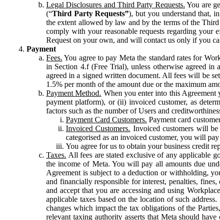
Legal Disclosures and Third Party Requests.
You are gen
(“
Third Party Requests”
), but you understand that, i
the extent allowed by law and by the terms of the Third 
comply with your reasonable requests regarding your eff
Request on your own, and will contact us only if you ca
Payment
Fees.
You agree to pay Meta the standard rates for Work
in Section 4.f (Free Trial), unless otherwise agreed i
agreed in a signed written document. All fees will be se
1.5% per month of the amount due or the maximum amou
Payment Method.
When you enter into this Agreement yo
payment platform), or (ii) invoiced customer, as dete
factors such as the number of Users and creditworthiness
Payment Card Customers.
Payment card customers
Invoiced Customers.
Invoiced customers will be 
categorised as an invoiced customer, you will pay 
You agree for us to obtain your business credit re
Taxes.
All fees are stated exclusive of any applicable go
the income of Meta. You will pay all amounts due unde
Agreement is subject to a deduction or withholding, you
and financially responsible for interest, penalties, fine
and accept that you are accessing and using Workplace
applicable taxes based on the location of such address. I
changes which impact the tax obligations of the Parties
relevant taxing authority asserts that Meta should have 