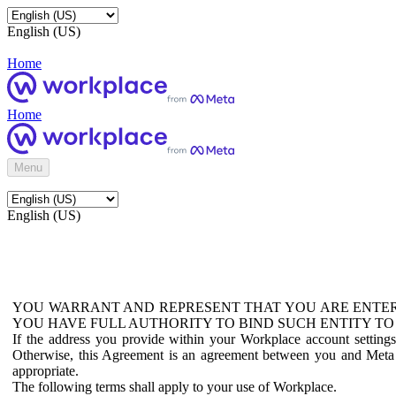
English (US)
Home
Home
Menu
English (US)
YOU WARRANT AND REPRESENT THAT YOU ARE ENTER
YOU HAVE FULL AUTHORITY TO BIND SUCH ENTITY TO
If the address you provide within your Workplace account setting
Otherwise, this Agreement is an agreement between you and Meta P
appropriate.
The following terms shall apply to your use of Workplace.