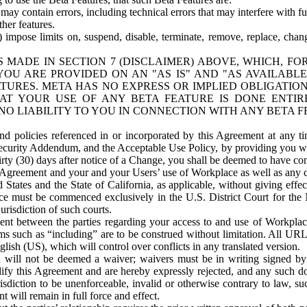
ay contain errors, including technical errors that may interfere with fu
her features.
) impose limits on, suspend, disable, terminate, remove, replace, chan
 MADE IN SECTION 7 (DISCLAIMER) ABOVE, WHICH, FO
OU ARE PROVIDED ON AN "AS IS" AND "AS AVAILABLE
TURES. META HAS NO EXPRESS OR IMPLIED OBLIGATIO
T YOUR USE OF ANY BETA FEATURE IS DONE ENTI
NO LIABILITY TO YOU IN CONNECTION WITH ANY BETA F
 policies referenced in or incorporated by this Agreement at any ti
Security Addendum, and the Acceptable Use Policy, by providing you w
irty (30) days after notice of a Change, you shall be deemed to have c
s Agreement and your and your Users’ use of Workplace as well as any 
States and the State of California, as applicable, without giving effect
ace must be commenced exclusively in the U.S. District Court for the N
urisdiction of such courts.
nt between the parties regarding your access to and use of Workplace
s such as “including” are to be construed without limitation. All UR
lish (US), which will control over conflicts in any translated version.
n will not be deemed a waiver; waivers must be in writing signed by
fy this Agreement and are hereby expressly rejected, and any such doc
sdiction to be unenforceable, invalid or otherwise contrary to law, suc
 will remain in full force and effect.