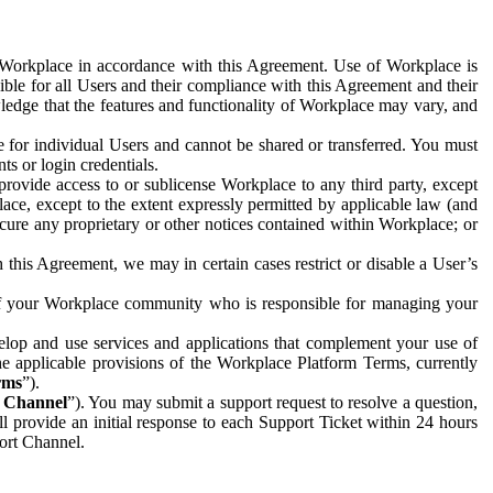
e Workplace in accordance with this Agreement. Use of Workplace is
ible for all Users and their compliance with this Agreement and their
wledge that the features and functionality of Workplace may vary, and
 for individual Users and cannot be shared or transferred. You must
ts or login credentials.
 provide access to or sublicense Workplace to any third party, except
lace, except to the extent expressly permitted by applicable law (and
cure any proprietary or other notices contained within Workplace; or
 this Agreement, we may in certain cases restrict or disable a User’s
 of your Workplace community who is responsible for managing your
op and use services and applications that complement your use of
e applicable provisions of the Workplace Platform Terms, currently
rms
”).
t Channel
”). You may submit a support request to resolve a question,
ll provide an initial response to each Support Ticket within 24 hours
port Channel.