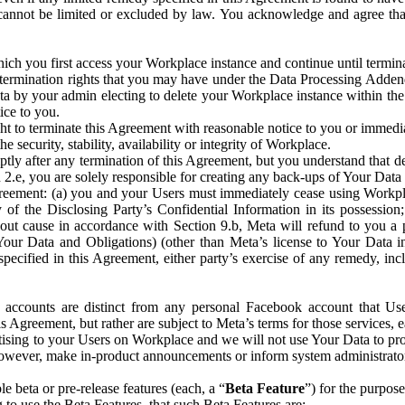
that cannot be limited or excluded by law. You acknowledge and agree t
 you first access your Workplace instance and continue until terminat
termination rights that you may have under the Data Processing Adden
ta by your admin electing to delete your Workplace instance within the
ice to you.
ght to terminate this Agreement with reasonable notice to you or immed
 security, stability, availability or integrity of Workplace.
ly after any termination of this Agreement, but you understand that de
ion 2.e, you are solely responsible for creating any back-ups of Your Dat
eement: (a) you and your Users must immediately cease using Workplace;
 of the Disclosing Party’s Confidential Information in its possessio
hout cause in accordance with Section 9.b, Meta will refund to you a 
 (Your Data and Obligations) (other than Meta’s license to Your Data 
ecified in this Agreement, either party’s exercise of any remedy, incl
 accounts are distinct from any personal Facebook account that Us
is Agreement, but rather are subject to Meta’s terms for those services,
ising to your Users on Workplace and we will not use Your Data to prov
wever, make in-product announcements or inform system administrators a
 beta or pre-release features (each, a “
Beta Feature
”) for the purpos
o use the Beta Features, that such Beta Features are: