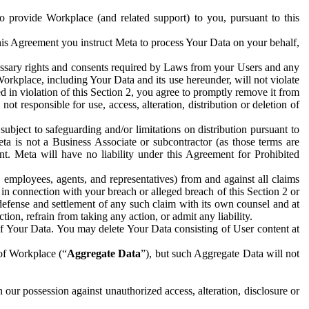
to provide Workplace (and related support) to you, pursuant to this
this Agreement you instruct Meta to process Your Data on your behalf,
ecessary rights and consents required by Laws from your Users and any
Workplace, including Your Data and its use hereunder, will not violate
sed in violation of this Section 2, you agree to promptly remove it from
t responsible for use, access, alteration, distribution or deletion of
ubject to safeguarding and/or limitations on distribution pursuant to
ta is not a Business Associate or subcontractor (as those terms are
. Meta will have no liability under this Agreement for Prohibited
, employees, agents, and representatives) from and against all claims
r in connection with your breach or alleged breach of this Section 2 or
 defense and settlement of any such claim with its own counsel and at
tion, refrain from taking any action, or admit any liability.
of Your Data. You may delete Your Data consisting of User content at
 of Workplace (“
Aggregate Data
”), but such Aggregate Data will not
 our possession against unauthorized access, alteration, disclosure or