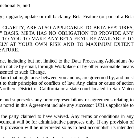
nctionality; and
ge, upgrade, update or roll back any Beta Feature (or part of a Beta
R CLARITY, ARE ALSO APPLICABLE TO BETA FEATURES,
" BASIS. META HAS NO OBLIGATION TO PROVIDE ANY
N TO YOU TO MAKE ANY BETA FEATURE AVAILABLE TO
RELY AT YOUR OWN RISK AND TO MAXIMUM EXTENT
EATURE.
me, including but not limited to the Data Processing Addendum (to
ith notice by email, through Workplace or by other reasonable means
onsented to such Change.
claim that might arise between you and us, are governed by, and must
 to their principles of conflicts of law. Any claim or cause of action
orthern District of California or a state court located in San Mateo
 and supersedes any prior representations or agreements relating to
Ls noted in this Agreement include any successor URLs applicable to
 the party claimed to have waived. Any terms or conditions in any
ument will be for administrative purposes only. If any provision of
h provision will be interpreted so as to best accomplish its intended