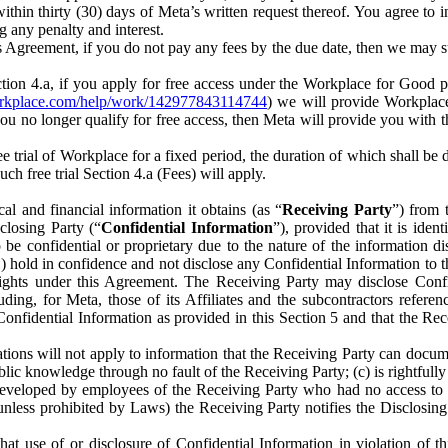
) within thirty (30) days of Meta’s written request thereof. You agree 
g any penalty and interest.
s Agreement, if you do not pay any fees by the due date, then we may su
ion 4.a, if you apply for free access under the Workplace for Good 
orkplace.com/help/work/142977843114744
) we will provide Workplace
 you no longer qualify for free access, then Meta will provide you with th
ee trial of Workplace for a fixed period, the duration of which shall b
h free trial Section 4.a (Fees) will apply.
al and financial information it obtains (as “
Receiving Party
”) from 
sclosing Party (“
Confidential Information
”), provided that it is ident
e confidential or proprietary due to the nature of the information di
1) hold in confidence and not disclose any Confidential Information to t
ts rights under this Agreement. The Receiving Party may disclose Conf
ding, for Meta, those of its Affiliates and the subcontractors referen
s Confidential Information as provided in this Section 5 and that the 
ions will not apply to information that the Receiving Party can document
blic knowledge through no fault of the Receiving Party; (c) is rightfull
ly developed by employees of the Receiving Party who had no access t
unless prohibited by Laws) the Receiving Party notifies the Disclosing
t use of or disclosure of Confidential Information in violation of t