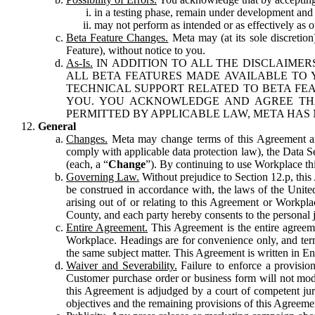
in a testing phase, remain under development and m
may not perform as intended or as effectively as ot
Beta Feature Changes.
Meta may (at its sole discretion
Feature), without notice to you.
As-Is.
IN ADDITION TO ALL THE DISCLAIMERS
ALL BETA FEATURES MADE AVAILABLE TO Y
TECHNICAL SUPPORT RELATED TO BETA FEA
YOU. YOU ACKNOWLEDGE AND AGREE THA
PERMITTED BY APPLICABLE LAW, META HAS 
General
Changes.
Meta may change terms of this Agreement and
comply with applicable data protection law), the Data 
(each, a “
Change
”). By continuing to use Workplace th
Governing Law.
Without prejudice to Section 12.p, thi
be construed in accordance with, the laws of the United 
arising out of or relating to this Agreement or Workpl
County, and each party hereby consents to the personal j
Entire Agreement.
This Agreement is the entire agreeme
Workplace. Headings are for convenience only, and term
the same subject matter. This Agreement is written in Eng
Waiver and Severability.
Failure to enforce a provisio
Customer purchase order or business form will not modi
this Agreement is adjudged by a court of competent juri
objectives and the remaining provisions of this Agreement