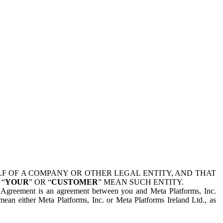
 OF A COMPANY OR OTHER LEGAL ENTITY, AND THAT
 “
YOUR
” OR “
CUSTOMER
” MEAN SUCH ENTITY.
is Agreement is an agreement between you and Meta Platforms, Inc.
mean either Meta Platforms, Inc. or Meta Platforms Ireland Ltd., as