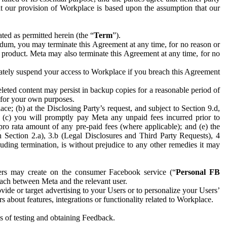
hat our provision of Workplace is based upon the assumption that our
ed as permitted herein (the “
Term
”).
dum, you may terminate this Agreement at any time, for no reason or
 product. Meta may also terminate this Agreement at any time, for no
iately suspend your access to Workplace if you breach this Agreement
leted content may persist in backup copies for a reasonable period of
a for your own purposes.
 (b) at the Disclosing Party’s request, and subject to Section 9.d,
n; (c) you will promptly pay Meta any unpaid fees incurred prior to
pro rata amount of any pre-paid fees (where applicable); and (e) the
in Section 2.a), 3.b (Legal Disclosures and Third Party Requests), 4
uding termination, is without prejudice to any other remedies it may
ers may create on the consumer Facebook service (“
Personal FB
 each between Meta and the relevant user.
ide or target advertising to your Users or to personalize your Users’
bout features, integrations or functionality related to Workplace.
es of testing and obtaining Feedback.