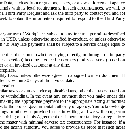
ur Data, such as from regulators, Users, or a law enforcement agency
mply with its legal requirements. In such circumstances, we will, to
f a Third Party Request and ask the third party to contact you and (b)
eek to obtain the information required to respond to the Third Party
or your use of Workplace, subject to any free trial period as described
d in USD, unless otherwise specified in-product, or unless otherwise
n 4.b. Any late payments shall be subject to a service charge equal to
ent card customer (whether paying directly, or through a third party
ole discretion) become invoiced customers (and vice versa) based on
er or an invoiced customer at any time.
orkplace.
hly basis, unless otherwise agreed in a signed written document. If
by us, within 30 days of the invoice date.
ereafter.
milar taxes or duties under applicable laws, other than taxes based on
n or withholding. In the event any payment that you make under this
making the appropriate payment to the appropriate taxing authorities
h taxes to the proper governmental authority or agency. You acknowledge
ings or otherwise provided to us in writing and we will charge you
s arising out of this Agreement or if there are statutory or regulatory
 the matter with minimal adverse tax consequences. For instance, if a
o the taxing authority, you agree to provide us proof that such taxes