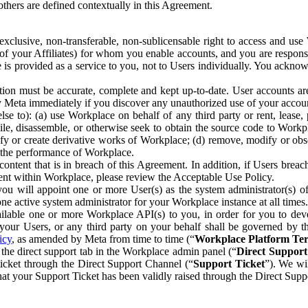
others are defined contextually in this Agreement.
clusive, non-transferable, non-sublicensable right to access and us
e of your Affiliates) for whom you enable accounts, and you are respons
e is provided as a service to you, not to Users individually. You ackno
ion must be accurate, complete and kept up-to-date. User accounts are
ify Meta immediately if you discover any unauthorized use of your accoun
se to): (a) use Workplace on behalf of any third party or rent, lease,
ile, disassemble, or otherwise seek to obtain the source code to Workp
fy or create derivative works of Workplace; (d) remove, modify or obs
g the performance of Workplace.
ntent that is in breach of this Agreement. In addition, if Users breach
nt within Workplace, please review the Acceptable Use Policy.
you will appoint one or more User(s) as the system administrator(s)
e active system administrator for your Workplace instance at all times.
ble one or more Workplace API(s) to you, in order for you to devel
ur Users, or any third party on your behalf shall be governed by th
icy
, as amended by Meta from time to time (“
Workplace Platform Te
he direct support tab in the Workplace admin panel (“
Direct Suppor
ticket through the Direct Support Channel (“
Support Ticket
”). We wi
hat your Support Ticket has been validly raised through the Direct Sup