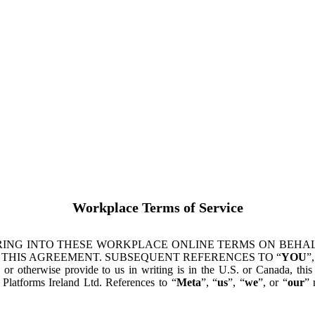
Workplace Terms of Service
ING INTO THESE WORKPLACE ONLINE TERMS ON BEHALF
 THIS AGREEMENT. SUBSEQUENT REFERENCES TO “
YOU
”,
s or otherwise provide to us in writing is in the U.S. or Canada, th
latforms Ireland Ltd. References to “
Meta
”, “
us
”, “
we
”, or “
our
” 