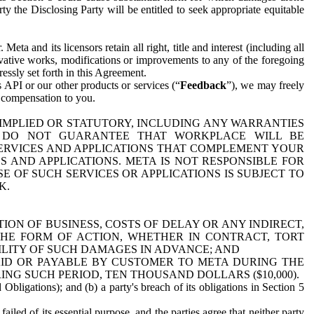
y the Disclosing Party will be entitled to seek appropriate equitable
 and its licensors retain all right, title and interest (including all
ivative works, modifications or improvements to any of the foregoing
essly set forth in this Agreement.
 API or our other products or services (“
Feedback
”), we may freely
r compensation to you.
 IMPLIED OR STATUTORY, INCLUDING ANY WARRANTIES
WE DO NOT GUARANTEE THAT WORKPLACE WILL BE
SERVICES AND APPLICATIONS THAT COMPLEMENT YOUR
AND APPLICATIONS. META IS NOT RESPONSIBLE FOR
 OF SUCH SERVICES OR APPLICATIONS IS SUBJECT TO
K.
ION OF BUSINESS, COSTS OF DELAY OR ANY INDIRECT,
THE FORM OF ACTION, WHETHER IN CONTRACT, TORT
BILITY OF SUCH DAMAGES IN ADVANCE; AND
AID OR PAYABLE BY CUSTOMER TO META DURING THE
ING SUCH PERIOD, TEN THOUSAND DOLLARS ($10,000).
Obligations); and (b) a party's breach of its obligations in Section 5
iled of its essential purpose, and the parties agree that neither party