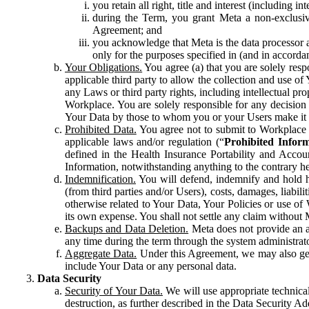
you retain all right, title and interest (including i
during the Term, you grant Meta a non-exclusive
Agreement; and
you acknowledge that Meta is the data processor a
only for the purposes specified in (and in accor
Your Obligations.
You agree (a) that you are solely resp
applicable third party to allow the collection and use o
any Laws or third party rights, including intellectual pro
Workplace. You are solely responsible for any decision t
Your Data by those to whom you or your Users make it 
Prohibited Data.
You agree not to submit to Workplace an
applicable laws and/or regulation (“
Prohibited Infor
defined in the Health Insurance Portability and Accoun
Information, notwithstanding anything to the contrary he
Indemnification.
You will defend, indemnify and hold har
(from third parties and/or Users), costs, damages, liabil
otherwise related to Your Data, Your Policies or use of
its own expense. You shall not settle any claim without Me
Backups and Data Deletion.
Meta does not provide an ar
any time during the term through the system administrat
Aggregate Data.
Under this Agreement, we may also gene
include Your Data or any personal data.
Data Security
Security of Your Data.
We will use appropriate technical
destruction, as further described in the Data Security 