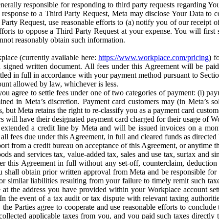
erally responsible for responding to third party requests regarding Yo
n response to a Third Party Request, Meta may disclose Your Data to co
Party Request, use reasonable efforts to (a) notify you of our receipt o
orts to oppose a Third Party Request at your expense. You will first s
nnot reasonably obtain such information.
place (currently available here:
https://www.workplace.com/pricing
) f
n a signed written document. All fees under this Agreement will be pai
ttled in full in accordance with your payment method pursuant to Sectio
nt allowed by law, whichever is less.
u agree to settle fees under one of two categories of payment: (i) paym
rmined in Meta’s discretion. Payment card customers may (in Meta’s s
, but Meta retains the right to re-classify you as a payment card custom
 will have their designated payment card charged for their usage of W
extended a credit line by Meta and will be issued invoices on a mont
all fees due under this Agreement, in full and cleared funds as directed 
port from a credit bureau on acceptance of this Agreement, or anytime th
ods and services tax, value-added tax, sales and use tax, surtax and si
r this Agreement in full without any set-off, counterclaim, deductio
 shall obtain prior written approval from Meta and be responsible for 
s, or similar liabilities resulting from your failure to timely remit suc
 at the address you have provided within your Workplace account sett
n the event of a tax audit or tax dispute with relevant taxing authoritie
, the Parties agree to cooperate and use reasonable efforts to conclude
collected applicable taxes from you, and you paid such taxes directly t