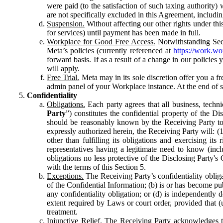
were paid (to the satisfaction of such taxing authority
are not specifically excluded in this Agreement, includin
Suspension.
Without affecting our other rights under thi
for services) until payment has been made in full.
Workplace for Good Free Access.
Notwithstanding Sect
Meta’s policies (currently referenced at
https://work.w
forward basis. If as a result of a change in our policies
will apply.
Free Trial.
Meta may in its sole discretion offer you a fr
admin panel of your Workplace instance. At the end of suc
Confidentiality
Obligations.
Each party agrees that all business, technic
Party
”) constitutes the confidential property of the Di
should be reasonably known by the Receiving Party to b
expressly authorized herein, the Receiving Party will: (
other than fulfilling its obligations and exercising i
representatives having a legitimate need to know (inclu
obligations no less protective of the Disclosing Party'
with the terms of this Section 5.
Exceptions.
The Receiving Party’s confidentiality obligat
of the Confidential Information; (b) is or has become pu
any confidentiality obligation; or (d) is independent
extent required by Laws or court order, provided that (
treatment.
Injunctive Relief.
The Receiving Party acknowledges tha