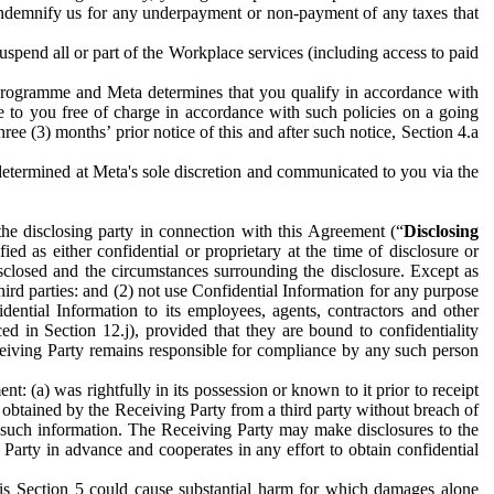
to indemnify us for any underpayment or non-payment of any taxes that
spend all or part of the Workplace services (including access to paid
programme and Meta determines that you qualify in accordance with
 to you free of charge in accordance with such policies on a going
ree (3) months’ prior notice of this and after such notice, Section 4.a
e determined at Meta's sole discretion and communicated to you via the
the disclosing party in connection with this Agreement (“
Disclosing
ified as either confidential or proprietary at the time of disclosure or
sclosed and the circumstances surrounding the disclosure. Except as
hird parties: and (2) not use Confidential Information for any purpose
idential Information to its employees, agents, contractors and other
ced in Section 12.j), provided that they are bound to confidentiality
Receiving Party remains responsible for compliance by any such person
: (a) was rightfully in its possession or known to it prior to receipt
y obtained by the Receiving Party from a third party without breach of
o such information. The Receiving Party may make disclosures to the
 Party in advance and cooperates in any effort to obtain confidential
his Section 5 could cause substantial harm for which damages alone