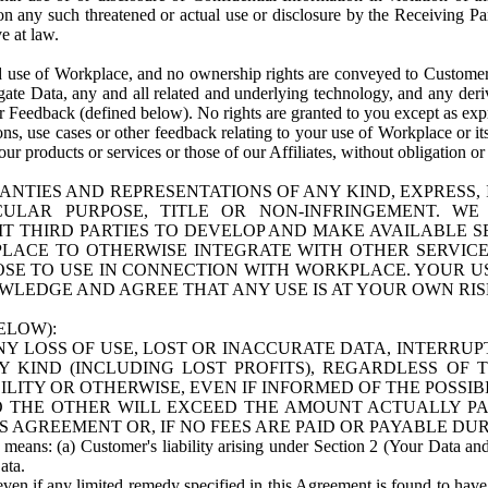
n any such threatened or actual use or disclosure by the Receiving Part
e at law.
use of Workplace, and no ownership rights are conveyed to Customer. Meta
egate Data, any and all related and underlying technology, and any der
 Feedback (defined below). No rights are granted to you except as expr
s, use cases or other feedback relating to your use of Workplace or its
ur products or services or those of our Affiliates, without obligation o
ANTIES AND REPRESENTATIONS OF ANY KIND, EXPRESS,
TICULAR PURPOSE, TITLE OR NON-INFRINGEMENT. 
T THIRD PARTIES TO DEVELOP AND MAKE AVAILABLE 
ACE TO OTHERWISE INTEGRATE WITH OTHER SERVICES 
SE TO USE IN CONNECTION WITH WORKPLACE. YOUR USE
WLEDGE AND AGREE THAT ANY USE IS AT YOUR OWN RIS
ELOW):
NY LOSS OF USE, LOST OR INACCURATE DATA, INTERRUPT
KIND (INCLUDING LOST PROFITS), REGARDLESS OF 
BILITY OR OTHERWISE, EVEN IF INFORMED OF THE POSSI
 TO THE OTHER WILL EXCEED THE AMOUNT ACTUALLY P
S AGREEMENT OR, IF NO FEES ARE PAID OR PAYABLE DUR
 means: (a) Customer's liability arising under Section 2 (Your Data and 
ata.
even if any limited remedy specified in this Agreement is found to have fa