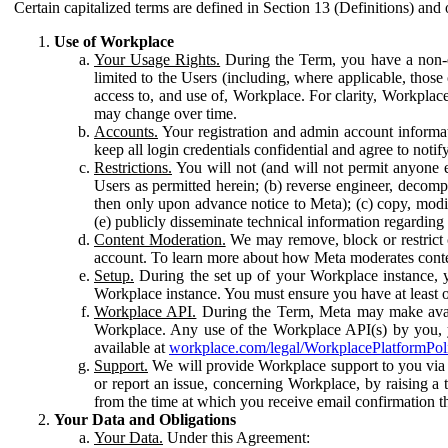
Certain capitalized terms are defined in Section 13 (Definitions) and 
Use of Workplace
Your Usage Rights.
During the Term, you have a non-ex
limited to the Users (including, where applicable, thos
access to, and use of, Workplace. For clarity, Workplac
may change over time.
Accounts.
Your registration and admin account informat
keep all login credentials confidential and agree to not
Restrictions.
You will not (and will not permit anyone el
Users as permitted herein; (b) reverse engineer, decomp
then only upon advance notice to Meta); (c) copy, modi
(e) publicly disseminate technical information regardin
Content Moderation.
We may remove, block or restrict co
account. To learn more about how Meta moderates conte
Setup.
During the set up of your Workplace instance, 
Workplace instance. You must ensure you have at least on
Workplace API.
During the Term, Meta may make availa
Workplace. Any use of the Workplace API(s) by you, yo
available at
workplace.com/legal/WorkplacePlatformPol
Support.
We will provide Workplace support to you via t
or report an issue, concerning Workplace, by raising a 
from the time at which you receive email confirmation t
Your Data and Obligations
Your Data.
Under this Agreement: