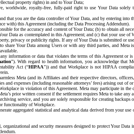
ntellectual property rights) in and to Your Data;
, worldwide, royalty-free, fully-paid right to use Your Data solely 
nd that you are the data controller of Your Data, and by entering into 
dance with) this Agreement (including the Data Processing Addendum).
onsible for the accuracy and content of Your Data; (b) to obtain all n
f Your Data as contemplated in this Agreement; and (c) that your use of 
perty, privacy or publicity rights. If any of Your Data is submitted or u
o share Your Data among Users or with any third parties, and Meta is no
available.
y information or data that violates the terms of this Agreement or is s
mation
”). With regard to health information, you acknowledge that Me
tability Act (“
HIPAA
”)) and that Workplace is not HIPAA compliant
rein.
mless Meta (and its Affiliates and their respective directors, officers
ities and expenses (including reasonable attorneys’ fees) arising out of o
 Workplace in violation of this Agreement. Meta may participate in the
ta’s prior written consent if the settlement requires Meta to take any ac
chiving service, and you are solely responsible for creating backups 
or functionality of Workplace.
rate aggregated statistical and analytical data derived from your use
, organizational and security measures designed to protect Your Data in
Addendum.