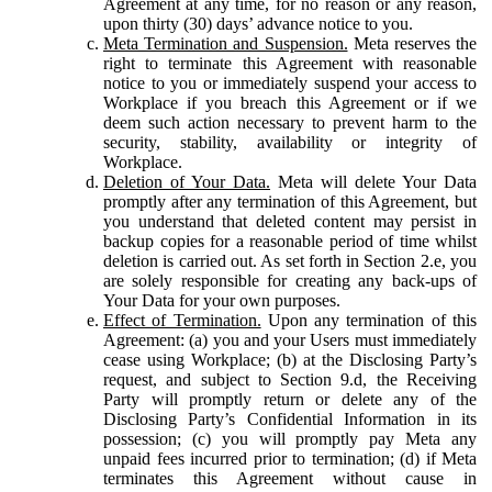
Agreement at any time, for no reason or any reason,
upon thirty (30) days’ advance notice to you.
Meta Termination and Suspension.
Meta reserves the
right to terminate this Agreement with reasonable
notice to you or immediately suspend your access to
Workplace if you breach this Agreement or if we
deem such action necessary to prevent harm to the
security, stability, availability or integrity of
Workplace.
Deletion of Your Data.
Meta will delete Your Data
promptly after any termination of this Agreement, but
you understand that deleted content may persist in
backup copies for a reasonable period of time whilst
deletion is carried out. As set forth in Section 2.e, you
are solely responsible for creating any back-ups of
Your Data for your own purposes.
Effect of Termination.
Upon any termination of this
Agreement: (a) you and your Users must immediately
cease using Workplace; (b) at the Disclosing Party’s
request, and subject to Section 9.d, the Receiving
Party will promptly return or delete any of the
Disclosing Party’s Confidential Information in its
possession; (c) you will promptly pay Meta any
unpaid fees incurred prior to termination; (d) if Meta
terminates this Agreement without cause in