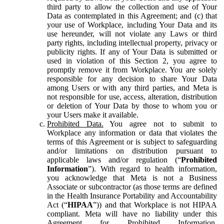
third party to allow the collection and use of Your
Data as contemplated in this Agreement; and (c) that
your use of Workplace, including Your Data and its
use hereunder, will not violate any Laws or third
party rights, including intellectual property, privacy or
publicity rights. If any of Your Data is submitted or
used in violation of this Section 2, you agree to
promptly remove it from Workplace. You are solely
responsible for any decision to share Your Data
among Users or with any third parties, and Meta is
not responsible for use, access, alteration, distribution
or deletion of Your Data by those to whom you or
your Users make it available.
Prohibited Data.
You agree not to submit to
Workplace any information or data that violates the
terms of this Agreement or is subject to safeguarding
and/or limitations on distribution pursuant to
applicable laws and/or regulation (“
Prohibited
Information
”). With regard to health information,
you acknowledge that Meta is not a Business
Associate or subcontractor (as those terms are defined
in the Health Insurance Portability and Accountability
Act (“
HIPAA
”)) and that Workplace is not HIPAA
compliant. Meta will have no liability under this
Agreement for Prohibited Information,