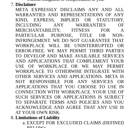
Disclaimer
META EXPRESSLY DISCLAIMS ANY AND ALL
WARRANTIES AND REPRESENTATIONS OF ANY
KIND, EXPRESS, IMPLIED OR STATUTORY,
INCLUDING ANY WARRANTIES OF
MERCHANTABILITY, FITNESS FOR A
PARTICULAR PURPOSE, TITLE OR NON-
INFRINGEMENT. WE DO NOT GUARANTEE THAT
WORKPLACE WILL BE UNINTERRUPTED OR
ERROR-FREE. WE MAY PERMIT THIRD PARTIES
TO DEVELOP AND MAKE AVAILABLE SERVICES
AND APPLICATIONS THAT COMPLEMENT YOUR
USE OF WORKPLACE OR WE MAY PERMIT
WORKPLACE TO OTHERWISE INTEGRATE WITH
OTHER SERVICES AND APPLICATIONS. META IS
NOT RESPONSIBLE FOR ANY SERVICES OR
APPLICATIONS THAT YOU CHOOSE TO USE IN
CONNECTION WITH WORKPLACE. YOUR USE OF
SUCH SERVICES OR APPLICATIONS IS SUBJECT
TO SEPARATE TERMS AND POLICIES AND YOU
ACKNOWLEDGE AND AGREE THAT ANY USE IS
AT YOUR OWN RISK.
Limitations of Liability
EXCEPT FOR EXCLUDED CLAIMS (DEFINED
BELOW):