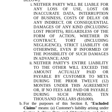
NEITHER PARTY WILL BE LIABLE FOR
ANY LOSS OF USE, LOST OR
INACCURATE DATA, INTERRUPTION
OF BUSINESS, COSTS OF DELAY OR
ANY INDIRECT, OR CONSEQUENTIAL
DAMAGES OF ANY KIND (INCLUDING
LOST PROFITS), REGARDLESS OF THE
FORM OF ACTION, WHETHER IN
CONTRACT, TORT (INCLUDING
NEGLIGENCE), STRICT LIABILITY OR
OTHERWISE, EVEN IF INFORMED OF
THE POSSIBILITY OF SUCH DAMAGES
IN ADVANCE; AND
NEITHER PARTY'S ENTIRE LIABILITY
TO THE OTHER WILL EXCEED THE
AMOUNT ACTUALLY PAID OR
PAYABLE BY CUSTOMER TO META
DURING THE PRIOR TWELVE (12)
MONTHS UNDER THIS AGREEMENT
OR, IF NO FEES ARE PAID OR PAYABLE
DURING SUCH PERIOD, TEN
THOUSAND DOLLARS ($10,000).
For the purposes of this Section 8, “
Excluded
Claims
” means: (a) Customer's liability arising under