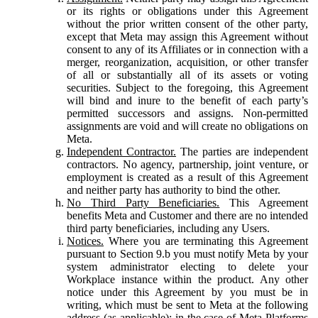
or its rights or obligations under this Agreement
without the prior written consent of the other party,
except that Meta may assign this Agreement without
consent to any of its Affiliates or in connection with a
merger, reorganization, acquisition, or other transfer
of all or substantially all of its assets or voting
securities. Subject to the foregoing, this Agreement
will bind and inure to the benefit of each party’s
permitted successors and assigns. Non-permitted
assignments are void and will create no obligations on
Meta.
Independent Contractor.
The parties are independent
contractors. No agency, partnership, joint venture, or
employment is created as a result of this Agreement
and neither party has authority to bind the other.
No Third Party Beneficiaries.
This Agreement
benefits Meta and Customer and there are no intended
third party beneficiaries, including any Users.
Notices.
Where you are terminating this Agreement
pursuant to Section 9.b you must notify Meta by your
system administrator electing to delete your
Workplace instance within the product. Any other
notice under this Agreement by you must be in
writing, which must be sent to Meta at the following
address (as applicable): in the case of Meta Platforms