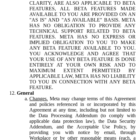
CLARITY, ARE ALSO APPLICABLE TO BETA
FEATURES, ALL BETA FEATURES MADE
AVAILABLE TO YOU ARE PROVIDED ON AN
"AS IS" AND "AS AVAILABLE" BASIS. META
HAS NO OBLIGATION TO PROVIDE ANY
TECHNICAL SUPPORT RELATED TO BETA
FEATURES. META HAS NO EXPRESS OR
IMPLIED OBLIGATION TO YOU TO MAKE
ANY BETA FEATURE AVAILABLE TO YOU.
YOU ACKNOWLEDGE AND AGREE THAT
YOUR USE OF ANY BETA FEATURE IS DONE
ENTIRELY AT YOUR OWN RISK AND TO
MAXIMUM EXTENT PERMITTED BY
APPLICABLE LAW, META HAS NO LIABILITY
TO YOU IN CONNECTION WITH ANY BETA
FEATURE.
General
Changes.
Meta may change terms of this Agreement
and policies referenced in or incorporated by this
Agreement at any time, including but not limited to
the Data Processing Addendum (to comply with
applicable data protection law), the Data Security
Addendum, and the Acceptable Use Policy, by
providing you with notice by email, through
Workplace or by other reasonable means (each, a