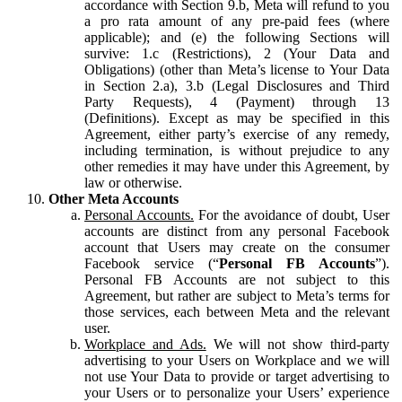
accordance with Section 9.b, Meta will refund to you
a pro rata amount of any pre-paid fees (where
applicable); and (e) the following Sections will
survive: 1.c (Restrictions), 2 (Your Data and
Obligations) (other than Meta’s license to Your Data
in Section 2.a), 3.b (Legal Disclosures and Third
Party Requests), 4 (Payment) through 13
(Definitions). Except as may be specified in this
Agreement, either party’s exercise of any remedy,
including termination, is without prejudice to any
other remedies it may have under this Agreement, by
law or otherwise.
Other Meta Accounts
Personal Accounts.
For the avoidance of doubt, User
accounts are distinct from any personal Facebook
account that Users may create on the consumer
Facebook service (“
Personal FB Accounts
”).
Personal FB Accounts are not subject to this
Agreement, but rather are subject to Meta’s terms for
those services, each between Meta and the relevant
user.
Workplace and Ads.
We will not show third-party
advertising to your Users on Workplace and we will
not use Your Data to provide or target advertising to
your Users or to personalize your Users’ experience