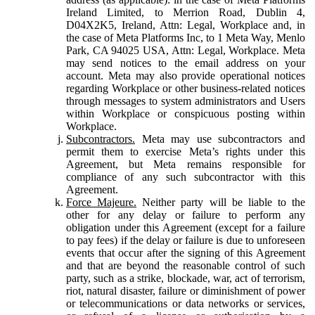
Ireland Limited, to Merrion Road, Dublin 4,
D04X2K5, Ireland, Attn: Legal, Workplace and, in
the case of Meta Platforms Inc, to 1 Meta Way, Menlo
Park, CA 94025 USA, Attn: Legal, Workplace. Meta
may send notices to the email address on your
account. Meta may also provide operational notices
regarding Workplace or other business-related notices
through messages to system administrators and Users
within Workplace or conspicuous posting within
Workplace.
Subcontractors.
Meta may use subcontractors and
permit them to exercise Meta’s rights under this
Agreement, but Meta remains responsible for
compliance of any such subcontractor with this
Agreement.
Force Majeure.
Neither party will be liable to the
other for any delay or failure to perform any
obligation under this Agreement (except for a failure
to pay fees) if the delay or failure is due to unforeseen
events that occur after the signing of this Agreement
and that are beyond the reasonable control of such
party, such as a strike, blockade, war, act of terrorism,
riot, natural disaster, failure or diminishment of power
or telecommunications or data networks or services,