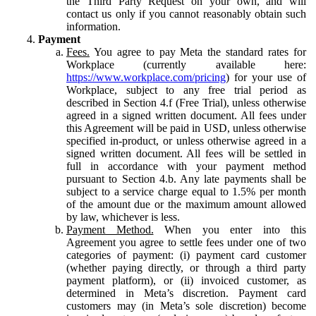
the Third Party Request on your own, and will
contact us only if you cannot reasonably obtain such
information.
Payment
Fees.
You agree to pay Meta the standard rates for
Workplace (currently available here:
https://www.workplace.com/pricing
) for your use of
Workplace, subject to any free trial period as
described in Section 4.f (Free Trial), unless otherwise
agreed in a signed written document. All fees under
this Agreement will be paid in USD, unless otherwise
specified in-product, or unless otherwise agreed in a
signed written document. All fees will be settled in
full in accordance with your payment method
pursuant to Section 4.b. Any late payments shall be
subject to a service charge equal to 1.5% per month
of the amount due or the maximum amount allowed
by law, whichever is less.
Payment Method.
When you enter into this
Agreement you agree to settle fees under one of two
categories of payment: (i) payment card customer
(whether paying directly, or through a third party
payment platform), or (ii) invoiced customer, as
determined in Meta’s discretion. Payment card
customers may (in Meta’s sole discretion) become