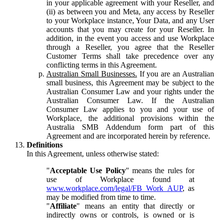
in your applicable agreement with your Reseller, and
(ii) as between you and Meta, any access by Reseller
to your Workplace instance, Your Data, and any User
accounts that you may create for your Reseller. In
addition, in the event you access and use Workplace
through a Reseller, you agree that the Reseller
Customer Terms shall take precedence over any
conflicting terms in this Agreement.
Australian Small Businesses.
If you are an Australian
small business, this Agreement may be subject to the
Australian Consumer Law and your rights under the
Australian Consumer Law. If the Australian
Consumer Law applies to you and your use of
Workplace, the additional provisions within the
Australia SMB Addendum form part of this
Agreement and are incorporated herein by reference.
Definitions
In this Agreement, unless otherwise stated:
"
Acceptable Use Policy
" means the rules for
use of Workplace found at
www.workplace.com/legal/FB_Work_AUP
, as
may be modified from time to time.
"
Affiliate
" means an entity that directly or
indirectly owns or controls, is owned or is