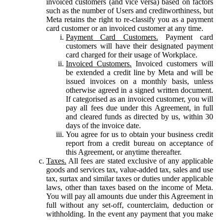
invoiced customers (and vice versa) based on factors
such as the number of Users and creditworthiness, but
Meta retains the right to re-classify you as a payment
card customer or an invoiced customer at any time.
Payment Card Customers.
Payment card
customers will have their designated payment
card charged for their usage of Workplace.
Invoiced Customers.
Invoiced customers will
be extended a credit line by Meta and will be
issued invoices on a monthly basis, unless
otherwise agreed in a signed written document.
If categorised as an invoiced customer, you will
pay all fees due under this Agreement, in full
and cleared funds as directed by us, within 30
days of the invoice date.
You agree for us to obtain your business credit
report from a credit bureau on acceptance of
this Agreement, or anytime thereafter.
Taxes.
All fees are stated exclusive of any applicable
goods and services tax, value-added tax, sales and use
tax, surtax and similar taxes or duties under applicable
laws, other than taxes based on the income of Meta.
You will pay all amounts due under this Agreement in
full without any set-off, counterclaim, deduction or
withholding. In the event any payment that you make