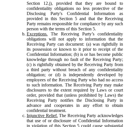
Section 12.j), provided that they are bound to
confidentiality obligations no less protective of the
Disclosing Party's Confidential Information as
provided in this Section 5 and that the Receiving
Party remains responsible for compliance by any such
person with the terms of this Section 5.
Exceptions.
The Receiving Party’s confidentiality
obligations will not apply to information that the
Receiving Party can document: (a) was rightfully in
its possession or known to it prior to receipt of the
Confidential Information; (b) is or has become public
knowledge through no fault of the Receiving Party;
(c) is rightfully obtained by the Receiving Party from
a third party without breach of any confidentiality
obligation; or (d) is independently developed by
employees of the Receiving Party who had no access
to such information. The Receiving Party may make
disclosures to the extent required by Laws or court
order, provided that (unless prohibited by Laws) the
Receiving Party notifies the Disclosing Party in
advance and cooperates in any effort to obtain
confidential treatment.
Injunctive Relief.
The Receiving Party acknowledges
that use of or disclosure of Confidential Information
in violation of this Section 5 could cause substantial