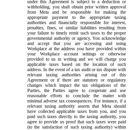
under this Agreement is subject to a deduction or
withholding, you shall obtain prior written approval
from Meta and be responsible for making the
appropriate payment to the appropriate taxing
authorities and financially responsible for interest,
penalties, fines, or similar liabilities resulting from
your failure to timely remit such taxes to the proper
governmental authority or agency. You acknowledge
and accept that you are accessing and using
Workplace at the address you have provided within
your Workplace account settings or otherwise
provided to us in writing and we will charge you
applicable taxes based on the location of such
address. In the event of a tax audit or tax dispute with
relevant taxing authorities arising out of this
Agreement or if there are statutory or regulatory
changes which impact the tax obligations of the
Parties, the Parties agree to cooperate and use
reasonable efforts to conclude the matter with
minimal adverse tax consequences. For instance, if a
relevant taxing authority asserts that Meta should
have collected applicable taxes from you, and you
paid such taxes directly to the taxing authority, you
agree to provide us proof that such taxes were paid
(to the satisfaction of such taxing authority) within