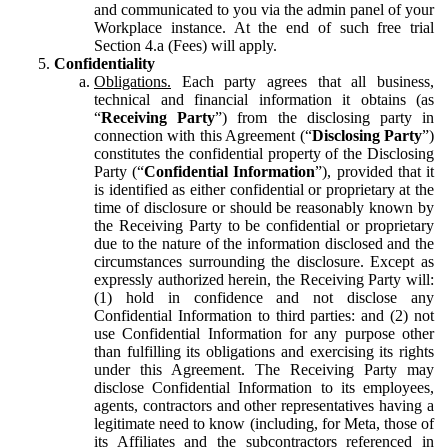
and communicated to you via the admin panel of your
Workplace instance. At the end of such free trial
Section 4.a (Fees) will apply.
Confidentiality
Obligations.
Each party agrees that all business,
technical and financial information it obtains (as
“
Receiving Party
”) from the disclosing party in
connection with this Agreement (“
Disclosing Party
”)
constitutes the confidential property of the Disclosing
Party (“
Confidential Information
”), provided that it
is identified as either confidential or proprietary at the
time of disclosure or should be reasonably known by
the Receiving Party to be confidential or proprietary
due to the nature of the information disclosed and the
circumstances surrounding the disclosure. Except as
expressly authorized herein, the Receiving Party will:
(1) hold in confidence and not disclose any
Confidential Information to third parties: and (2) not
use Confidential Information for any purpose other
than fulfilling its obligations and exercising its rights
under this Agreement. The Receiving Party may
disclose Confidential Information to its employees,
agents, contractors and other representatives having a
legitimate need to know (including, for Meta, those of
its Affiliates and the subcontractors referenced in