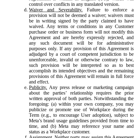
control over conflicts in any translated version.
Waiver and Severability.
Failure to enforce a
provision will not be deemed a waiver; waivers must
be in writing signed by the party claimed to have
waived. Any terms or conditions in any Customer
purchase order or business form will not modify this
Agreement and are hereby expressly rejected, and
any such document will be for administrative
purposes only. If any provision of this Agreement is
adjudged by a court of competent jurisdiction to be
unenforceable, invalid or otherwise contrary to law,
such provision will be interpreted so as to best
accomplish its intended objectives and the remaining
provisions of this Agreement will remain in full force
and effect.
Publicity.
Any press release or marketing campaign
about the parties’ relationship requires the prior
written approval of both parties. Notwithstanding the
foregoing: (a) within your own company, you may
publicize or promote use of Workplace during the
Term (e.g., to encourage User adoption), subject to
Meta’s brand usage guidelines provided from time to
time, and (b) Meta may reference your name and
status as a Workplace customer.
Assignment.
Neither party may assign this Agreement