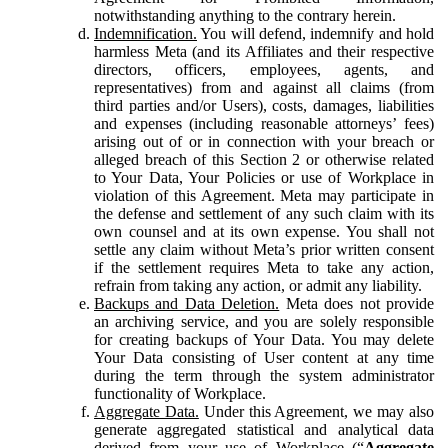
notwithstanding anything to the contrary herein.
Indemnification.
You will defend, indemnify and hold
harmless Meta (and its Affiliates and their respective
directors, officers, employees, agents, and
representatives) from and against all claims (from
third parties and/or Users), costs, damages, liabilities
and expenses (including reasonable attorneys’ fees)
arising out of or in connection with your breach or
alleged breach of this Section 2 or otherwise related
to Your Data, Your Policies or use of Workplace in
violation of this Agreement. Meta may participate in
the defense and settlement of any such claim with its
own counsel and at its own expense. You shall not
settle any claim without Meta’s prior written consent
if the settlement requires Meta to take any action,
refrain from taking any action, or admit any liability.
Backups and Data Deletion.
Meta does not provide
an archiving service, and you are solely responsible
for creating backups of Your Data. You may delete
Your Data consisting of User content at any time
during the term through the system administrator
functionality of Workplace.
Aggregate Data.
Under this Agreement, we may also
generate aggregated statistical and analytical data
derived from your use of Workplace (“
Aggregate