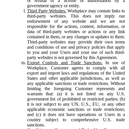
or refusal of a license or authorisation by a
government agency or entity.
Third Party Websites.
Workplace may contain links to
third-party websites. This does not imply our
endorsement of any website and we are not
responsible for the actions, content, information, or
data of third-party websites or actions or any link
contained in them, or any changes or updates to them.
Third-party websites may provide their own terms
and conditions of use and privacy policies that apply
to you and your Users and your use of such third-
party websites is not governed by this Agreement.
Export Controls and Trade Sanctions.
In use of
Workplace, Customer agrees to comply with all
export and import laws and regulations of the United
States and other applicable jurisdictions, as well as
any applicable sanctions or trade restrictions. Without
limiting the foregoing Customer represents and
warrants that: (a) it is not listed on any U.S.
government list of prohibited or restricted parties; (b)
it is not subject to any UN, U.S., EU, or any other
applicable economic sanctions or trade restrictions;
and (c) it does not have operations or Users in a
country subject to comprehensive U.S. trade
sanctions.