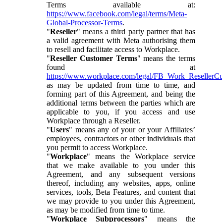
Terms available at:
https://www.facebook.com/legal/terms/Meta-
Global-Processor-Terms
.
"
Reseller
" means a third party partner that has
a valid agreement with Meta authorising them
to resell and facilitate access to Workplace.
"
Reseller Customer Terms
" means the terms
found at
https://www.workplace.com/legal/FB_Work_ResellerC
as may be updated from time to time, and
forming part of this Agreement, and being the
additional terms between the parties which are
applicable to you, if you access and use
Workplace through a Reseller.
"
Users
" means any of your or your Affiliates’
employees, contractors or other individuals that
you permit to access Workplace.
"
Workplace
" means the Workplace service
that we make available to you under this
Agreement, and any subsequent versions
thereof, including any websites, apps, online
services, tools, Beta Features, and content that
we may provide to you under this Agreement,
as may be modified from time to time.
"
Workplace Subprocessors
" means the