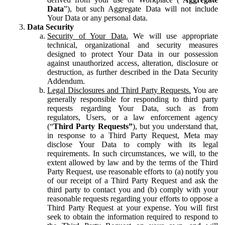
Data
”), but such Aggregate Data will not include
Your Data or any personal data.
Data Security
Security of Your Data.
We will use appropriate
technical, organizational and security measures
designed to protect Your Data in our possession
against unauthorized access, alteration, disclosure or
destruction, as further described in the Data Security
Addendum.
Legal Disclosures and Third Party Requests.
You are
generally responsible for responding to third party
requests regarding Your Data, such as from
regulators, Users, or a law enforcement agency
(“
Third Party Requests”
), but you understand that,
in response to a Third Party Request, Meta may
disclose Your Data to comply with its legal
requirements. In such circumstances, we will, to the
extent allowed by law and by the terms of the Third
Party Request, use reasonable efforts to (a) notify you
of our receipt of a Third Party Request and ask the
third party to contact you and (b) comply with your
reasonable requests regarding your efforts to oppose a
Third Party Request at your expense. You will first
seek to obtain the information required to respond to