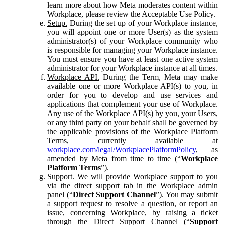
learn more about how Meta moderates content within
Workplace, please review the Acceptable Use Policy.
Setup.
During the set up of your Workplace instance,
you will appoint one or more User(s) as the system
administrator(s) of your Workplace community who
is responsible for managing your Workplace instance.
You must ensure you have at least one active system
administrator for your Workplace instance at all times.
Workplace API.
During the Term, Meta may make
available one or more Workplace API(s) to you, in
order for you to develop and use services and
applications that complement your use of Workplace.
Any use of the Workplace API(s) by you, your Users,
or any third party on your behalf shall be governed by
the applicable provisions of the Workplace Platform
Terms, currently available at
workplace.com/legal/WorkplacePlatformPolicy
, as
amended by Meta from time to time (“
Workplace
Platform Terms
”).
Support.
We will provide Workplace support to you
via the direct support tab in the Workplace admin
panel (“
Direct Support Channel
”). You may submit
a support request to resolve a question, or report an
issue, concerning Workplace, by raising a ticket
through the Direct Support Channel (“
Support