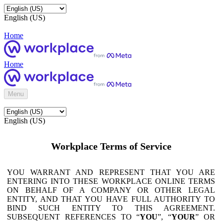
English (US)
Home
Home
Menu
English (US)
Workplace Terms of Service
YOU WARRANT AND REPRESENT THAT YOU ARE
ENTERING INTO THESE WORKPLACE ONLINE TERMS
ON BEHALF OF A COMPANY OR OTHER LEGAL
ENTITY, AND THAT YOU HAVE FULL AUTHORITY TO
BIND SUCH ENTITY TO THIS AGREEMENT.
SUBSEQUENT REFERENCES TO “
YOU
”, “
YOUR
” OR