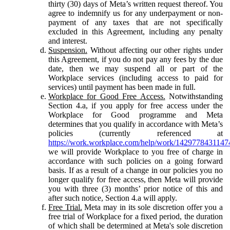
thirty (30) days of Meta’s written request thereof. You
agree to indemnify us for any underpayment or non-
payment of any taxes that are not specifically
excluded in this Agreement, including any penalty
and interest.
Suspension.
Without affecting our other rights under
this Agreement, if you do not pay any fees by the due
date, then we may suspend all or part of the
Workplace services (including access to paid for
services) until payment has been made in full.
Workplace for Good Free Access.
Notwithstanding
Section 4.a, if you apply for free access under the
Workplace for Good programme and Meta
determines that you qualify in accordance with Meta’s
policies (currently referenced at
https://work.workplace.com/help/work/1429778431147
we will provide Workplace to you free of charge in
accordance with such policies on a going forward
basis. If as a result of a change in our policies you no
longer qualify for free access, then Meta will provide
you with three (3) months’ prior notice of this and
after such notice, Section 4.a will apply.
Free Trial.
Meta may in its sole discretion offer you a
free trial of Workplace for a fixed period, the duration
of which shall be determined at Meta's sole discretion