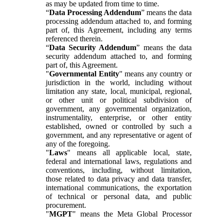
as may be updated from time to time.
“
Data Processing Addendum
” means the data
processing addendum attached to, and forming
part of, this Agreement, including any terms
referenced therein.
“
Data Security Addendum
” means the data
security addendum attached to, and forming
part of, this Agreement.
"
Governmental Entity
" means any country or
jurisdiction in the world, including without
limitation any state, local, municipal, regional,
or other unit or political subdivision of
government, any governmental organization,
instrumentality, enterprise, or other entity
established, owned or controlled by such a
government, and any representative or agent of
any of the foregoing.
"
Laws
" means all applicable local, state,
federal and international laws, regulations and
conventions, including, without limitation,
those related to data privacy and data transfer,
international communications, the exportation
of technical or personal data, and public
procurement.
"
MGPT
" means the Meta Global Processor