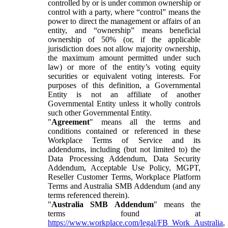
controlled by or is under common ownership or
control with a party, where “control” means the
power to direct the management or affairs of an
entity, and “ownership” means beneficial
ownership of 50% (or, if the applicable
jurisdiction does not allow majority ownership,
the maximum amount permitted under such
law) or more of the entity’s voting equity
securities or equivalent voting interests. For
purposes of this definition, a Governmental
Entity is not an affiliate of another
Governmental Entity unless it wholly controls
such other Governmental Entity.
"
Agreement
" means all the terms and
conditions contained or referenced in these
Workplace Terms of Service and its
addendums, including (but not limited to) the
Data Processing Addendum, Data Security
Addendum, Acceptable Use Policy, MGPT,
Reseller Customer Terms, Workplace Platform
Terms and Australia SMB Addendum (and any
terms referenced therein).
"
Australia SMB Addendum
" means the
terms found at
https://www.workplace.com/legal/FB_Work_Australia
,