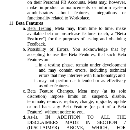
on their Personal FB Accounts. Meta may, however,
make in-product announcements or inform system
administrators about features, integrations or
functionality related to Workplace.
Beta Features
Beta Testing.
Meta may, from time to time, make
available beta or pre-release features (each, a “
Beta
Feature
”) for the purposes of testing and obtaining
Feedback.
Possibility of Errors.
You acknowledge that by
accepting to use the Beta Features, that such Beta
Features are:
in a testing phase, remain under development
and may contain errors, including technical
errors that may interfere with functionality; and
may not perform as intended or as effectively
as other features.
Beta Feature Changes.
Meta may (at its sole
discretion) impose limits on, suspend, disable,
terminate, remove, replace, change, upgrade, update
or roll back any Beta Feature (or part of a Beta
Feature), without notice to you.
As-Is.
IN ADDITION TO ALL THE
DISCLAIMERS MADE IN SECTION 7
(DISCLAIMER) ABOVE, WHICH, FOR