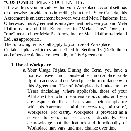
“
CUSTOMER
” MEAN SUCH ENTITY.
If the address you provide within your Workplace account settings
or otherwise provide to us in writing is in the U.S. or Canada, this
Agreement is an agreement between you and Meta Platforms, Inc.
Otherwise, this Agreement is an agreement between you and Meta
Platforms Ireland Ltd. References to “
Meta
”, “
us
”, “
we
”, or
“
our
” mean either Meta Platforms, Inc. or Meta Platforms Ireland
Ltd., as appropriate.
The following terms shall apply to your use of Workplace.
Certain capitalized terms are defined in Section 13 (Definitions)
and others are defined contextually in this Agreement.
Use of Workplace
Your Usage Rights.
During the Term, you have a
non-exclusive, non-transferable, non-sublicensable
right to access and use Workplace in accordance with
this Agreement. Use of Workplace is limited to the
Users (including, where applicable, those of your
Affiliates) for whom you enable accounts, and you
are responsible for all Users and their compliance
with this Agreement and their access to, and use of,
Workplace. For clarity, Workplace is provided as a
service to you, not to Users individually. You
acknowledge that the features and functionality of
Workplace may vary, and may change over time.