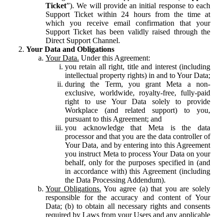
Ticket
”). We will provide an initial response to each
Support Ticket within 24 hours from the time at
which you receive email confirmation that your
Support Ticket has been validly raised through the
Direct Support Channel.
Your Data and Obligations
Your Data.
Under this Agreement:
you retain all right, title and interest (including
intellectual property rights) in and to Your Data;
during the Term, you grant Meta a non-
exclusive, worldwide, royalty-free, fully-paid
right to use Your Data solely to provide
Workplace (and related support) to you,
pursuant to this Agreement; and
you acknowledge that Meta is the data
processor and that you are the data controller of
Your Data, and by entering into this Agreement
you instruct Meta to process Your Data on your
behalf, only for the purposes specified in (and
in accordance with) this Agreement (including
the Data Processing Addendum).
Your Obligations.
You agree (a) that you are solely
responsible for the accuracy and content of Your
Data; (b) to obtain all necessary rights and consents
required by Laws from your Users and any applicable