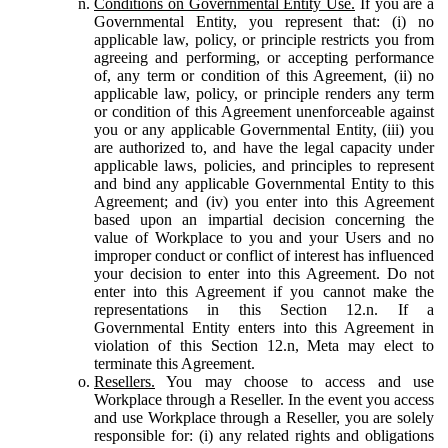
Conditions on Governmental Entity Use.
If you are a
Governmental Entity, you represent that: (i) no
applicable law, policy, or principle restricts you from
agreeing and performing, or accepting performance
of, any term or condition of this Agreement, (ii) no
applicable law, policy, or principle renders any term
or condition of this Agreement unenforceable against
you or any applicable Governmental Entity, (iii) you
are authorized to, and have the legal capacity under
applicable laws, policies, and principles to represent
and bind any applicable Governmental Entity to this
Agreement; and (iv) you enter into this Agreement
based upon an impartial decision concerning the
value of Workplace to you and your Users and no
improper conduct or conflict of interest has influenced
your decision to enter into this Agreement. Do not
enter into this Agreement if you cannot make the
representations in this Section 12.n. If a
Governmental Entity enters into this Agreement in
violation of this Section 12.n, Meta may elect to
terminate this Agreement.
Resellers.
You may choose to access and use
Workplace through a Reseller. In the event you access
and use Workplace through a Reseller, you are solely
responsible for: (i) any related rights and obligations