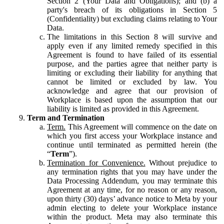
Section 2 (Your Data and Obligations); and (b) a
party's breach of its obligations in Section 5
(Confidentiality) but excluding claims relating to Your
Data.
The limitations in this Section 8 will survive and
apply even if any limited remedy specified in this
Agreement is found to have failed of its essential
purpose, and the parties agree that neither party is
limiting or excluding their liability for anything that
cannot be limited or excluded by law. You
acknowledge and agree that our provision of
Workplace is based upon the assumption that our
liability is limited as provided in this Agreement.
Term and Termination
Term.
This Agreement will commence on the date on
which you first access your Workplace instance and
continue until terminated as permitted herein (the
“
Term
”).
Termination for Convenience.
Without prejudice to
any termination rights that you may have under the
Data Processing Addendum, you may terminate this
Agreement at any time, for no reason or any reason,
upon thirty (30) days’ advance notice to Meta by your
admin electing to delete your Workplace instance
within the product. Meta may also terminate this