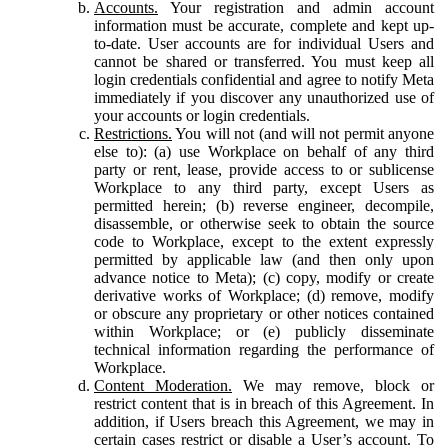
Accounts.
Your registration and admin account
information must be accurate, complete and kept up-
to-date. User accounts are for individual Users and
cannot be shared or transferred. You must keep all
login credentials confidential and agree to notify Meta
immediately if you discover any unauthorized use of
your accounts or login credentials.
Restrictions.
You will not (and will not permit anyone
else to): (a) use Workplace on behalf of any third
party or rent, lease, provide access to or sublicense
Workplace to any third party, except Users as
permitted herein; (b) reverse engineer, decompile,
disassemble, or otherwise seek to obtain the source
code to Workplace, except to the extent expressly
permitted by applicable law (and then only upon
advance notice to Meta); (c) copy, modify or create
derivative works of Workplace; (d) remove, modify
or obscure any proprietary or other notices contained
within Workplace; or (e) publicly disseminate
technical information regarding the performance of
Workplace.
Content Moderation.
We may remove, block or
restrict content that is in breach of this Agreement. In
addition, if Users breach this Agreement, we may in
certain cases restrict or disable a User’s account. To