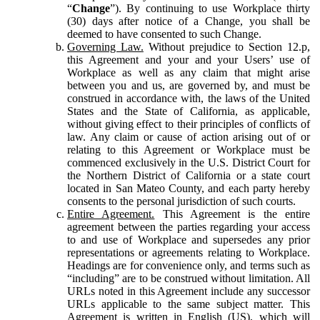
“
Change
”). By continuing to use Workplace thirty
(30) days after notice of a Change, you shall be
deemed to have consented to such Change.
Governing Law.
Without prejudice to Section 12.p,
this Agreement and your and your Users’ use of
Workplace as well as any claim that might arise
between you and us, are governed by, and must be
construed in accordance with, the laws of the United
States and the State of California, as applicable,
without giving effect to their principles of conflicts of
law. Any claim or cause of action arising out of or
relating to this Agreement or Workplace must be
commenced exclusively in the U.S. District Court for
the Northern District of California or a state court
located in San Mateo County, and each party hereby
consents to the personal jurisdiction of such courts.
Entire Agreement.
This Agreement is the entire
agreement between the parties regarding your access
to and use of Workplace and supersedes any prior
representations or agreements relating to Workplace.
Headings are for convenience only, and terms such as
“including” are to be construed without limitation. All
URLs noted in this Agreement include any successor
URLs applicable to the same subject matter. This
Agreement is written in English (US), which will