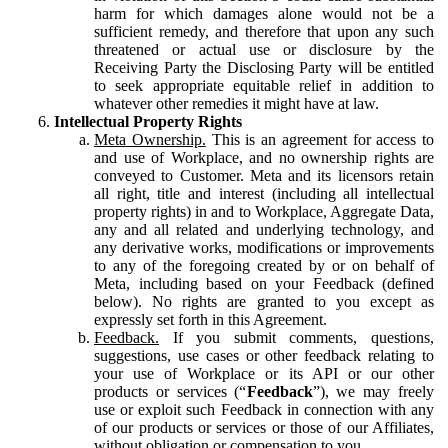
harm for which damages alone would not be a
sufficient remedy, and therefore that upon any such
threatened or actual use or disclosure by the
Receiving Party the Disclosing Party will be entitled
to seek appropriate equitable relief in addition to
whatever other remedies it might have at law.
Intellectual Property Rights
Meta Ownership.
This is an agreement for access to
and use of Workplace, and no ownership rights are
conveyed to Customer. Meta and its licensors retain
all right, title and interest (including all intellectual
property rights) in and to Workplace, Aggregate Data,
any and all related and underlying technology, and
any derivative works, modifications or improvements
to any of the foregoing created by or on behalf of
Meta, including based on your Feedback (defined
below). No rights are granted to you except as
expressly set forth in this Agreement.
Feedback.
If you submit comments, questions,
suggestions, use cases or other feedback relating to
your use of Workplace or its API or our other
products or services (“
Feedback
”), we may freely
use or exploit such Feedback in connection with any
of our products or services or those of our Affiliates,
without obligation or compensation to you.