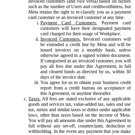
invoiced customers (and vice versa) based on factors
such as the number of Users and creditworthiness, but
Meta retains the right to re-classify you as a payment
card customer or an invoiced customer at any time.
Payment Card Customers.
Payment card
customers will have their designated payment
card charged for their usage of Workplace.
Invoiced Customers.
Invoiced customers will
be extended a credit line by Meta and will be
issued invoices on a monthly basis, unless
otherwise agreed in a signed written document.
If categorised as an invoiced customer, you will
pay all fees due under this Agreement, in full
and cleared funds as directed by us, within 30
days of the invoice date.
You agree for us to obtain your business credit
report from a credit bureau on acceptance of
this Agreement, or anytime thereafter.
Taxes.
All fees are stated exclusive of any applicable
goods and services tax, value-added tax, sales and use
tax, surtax and similar taxes or duties under applicable
laws, other than taxes based on the income of Meta.
You will pay all amounts due under this Agreement in
full without any set-off, counterclaim, deduction or
withholding. In the event any payment that you make