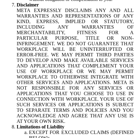
Disclaimer
META EXPRESSLY DISCLAIMS ANY AND ALL
WARRANTIES AND REPRESENTATIONS OF ANY
KIND, EXPRESS, IMPLIED OR STATUTORY,
INCLUDING ANY WARRANTIES OF
MERCHANTABILITY, FITNESS FOR A
PARTICULAR PURPOSE, TITLE OR NON-
INFRINGEMENT. WE DO NOT GUARANTEE THAT
WORKPLACE WILL BE UNINTERRUPTED OR
ERROR-FREE. WE MAY PERMIT THIRD PARTIES
TO DEVELOP AND MAKE AVAILABLE SERVICES
AND APPLICATIONS THAT COMPLEMENT YOUR
USE OF WORKPLACE OR WE MAY PERMIT
WORKPLACE TO OTHERWISE INTEGRATE WITH
OTHER SERVICES AND APPLICATIONS. META IS
NOT RESPONSIBLE FOR ANY SERVICES OR
APPLICATIONS THAT YOU CHOOSE TO USE IN
CONNECTION WITH WORKPLACE. YOUR USE OF
SUCH SERVICES OR APPLICATIONS IS SUBJECT
TO SEPARATE TERMS AND POLICIES AND YOU
ACKNOWLEDGE AND AGREE THAT ANY USE IS
AT YOUR OWN RISK.
Limitations of Liability
EXCEPT FOR EXCLUDED CLAIMS (DEFINED
BELOW):