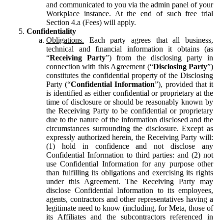
and communicated to you via the admin panel of your
Workplace instance. At the end of such free trial
Section 4.a (Fees) will apply.
Confidentiality
Obligations.
Each party agrees that all business,
technical and financial information it obtains (as
“
Receiving Party
”) from the disclosing party in
connection with this Agreement (“
Disclosing Party
”)
constitutes the confidential property of the Disclosing
Party (“
Confidential Information
”), provided that it
is identified as either confidential or proprietary at the
time of disclosure or should be reasonably known by
the Receiving Party to be confidential or proprietary
due to the nature of the information disclosed and the
circumstances surrounding the disclosure. Except as
expressly authorized herein, the Receiving Party will:
(1) hold in confidence and not disclose any
Confidential Information to third parties: and (2) not
use Confidential Information for any purpose other
than fulfilling its obligations and exercising its rights
under this Agreement. The Receiving Party may
disclose Confidential Information to its employees,
agents, contractors and other representatives having a
legitimate need to know (including, for Meta, those of
its Affiliates and the subcontractors referenced in