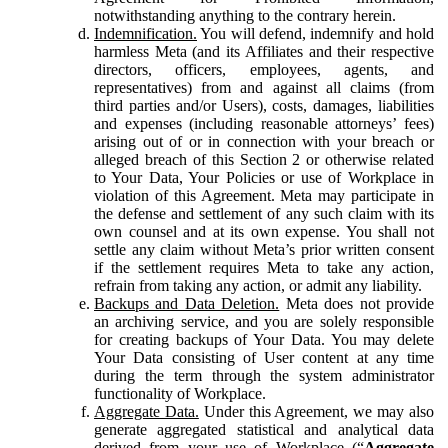
notwithstanding anything to the contrary herein.
Indemnification.
You will defend, indemnify and hold
harmless Meta (and its Affiliates and their respective
directors, officers, employees, agents, and
representatives) from and against all claims (from
third parties and/or Users), costs, damages, liabilities
and expenses (including reasonable attorneys’ fees)
arising out of or in connection with your breach or
alleged breach of this Section 2 or otherwise related
to Your Data, Your Policies or use of Workplace in
violation of this Agreement. Meta may participate in
the defense and settlement of any such claim with its
own counsel and at its own expense. You shall not
settle any claim without Meta’s prior written consent
if the settlement requires Meta to take any action,
refrain from taking any action, or admit any liability.
Backups and Data Deletion.
Meta does not provide
an archiving service, and you are solely responsible
for creating backups of Your Data. You may delete
Your Data consisting of User content at any time
during the term through the system administrator
functionality of Workplace.
Aggregate Data.
Under this Agreement, we may also
generate aggregated statistical and analytical data
derived from your use of Workplace (“
Aggregate