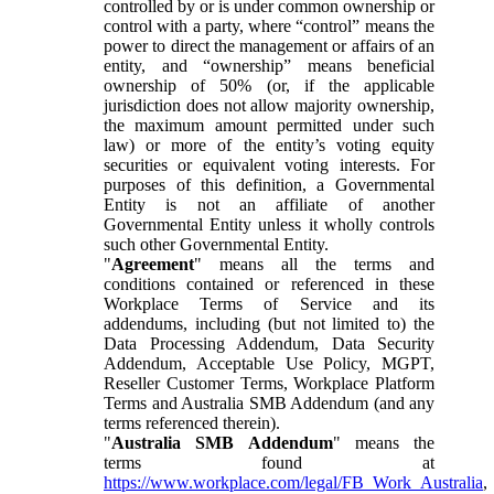
controlled by or is under common ownership or
control with a party, where “control” means the
power to direct the management or affairs of an
entity, and “ownership” means beneficial
ownership of 50% (or, if the applicable
jurisdiction does not allow majority ownership,
the maximum amount permitted under such
law) or more of the entity’s voting equity
securities or equivalent voting interests. For
purposes of this definition, a Governmental
Entity is not an affiliate of another
Governmental Entity unless it wholly controls
such other Governmental Entity.
"
Agreement
" means all the terms and
conditions contained or referenced in these
Workplace Terms of Service and its
addendums, including (but not limited to) the
Data Processing Addendum, Data Security
Addendum, Acceptable Use Policy, MGPT,
Reseller Customer Terms, Workplace Platform
Terms and Australia SMB Addendum (and any
terms referenced therein).
"
Australia SMB Addendum
" means the
terms found at
https://www.workplace.com/legal/FB_Work_Australia
,