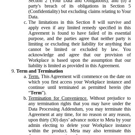
Section 2 (Your Data and Obligations); and (b) a
party's breach of its obligations in Section 5
(Confidentiality) but excluding claims relating to Your
Data.
The limitations in this Section 8 will survive and
apply even if any limited remedy specified in this
Agreement is found to have failed of its essential
purpose, and the parties agree that neither party is
limiting or excluding their liability for anything that
cannot be limited or excluded by law. You
acknowledge and agree that our provision of
Workplace is based upon the assumption that our
liability is limited as provided in this Agreement.
Term and Termination
Term.
This Agreement will commence on the date on
which you first access your Workplace instance and
continue until terminated as permitted herein (the
“
Term
”).
Termination for Convenience.
Without prejudice to
any termination rights that you may have under the
Data Processing Addendum, you may terminate this
Agreement at any time, for no reason or any reason,
upon thirty (30) days’ advance notice to Meta by your
admin electing to delete your Workplace instance
within the product. Meta may also terminate this