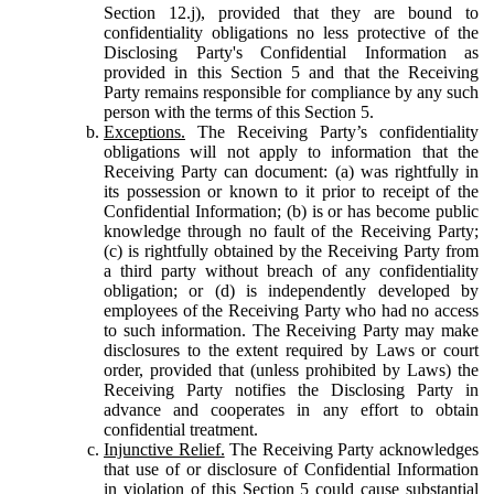
Section 12.j), provided that they are bound to
confidentiality obligations no less protective of the
Disclosing Party's Confidential Information as
provided in this Section 5 and that the Receiving
Party remains responsible for compliance by any such
person with the terms of this Section 5.
Exceptions.
The Receiving Party’s confidentiality
obligations will not apply to information that the
Receiving Party can document: (a) was rightfully in
its possession or known to it prior to receipt of the
Confidential Information; (b) is or has become public
knowledge through no fault of the Receiving Party;
(c) is rightfully obtained by the Receiving Party from
a third party without breach of any confidentiality
obligation; or (d) is independently developed by
employees of the Receiving Party who had no access
to such information. The Receiving Party may make
disclosures to the extent required by Laws or court
order, provided that (unless prohibited by Laws) the
Receiving Party notifies the Disclosing Party in
advance and cooperates in any effort to obtain
confidential treatment.
Injunctive Relief.
The Receiving Party acknowledges
that use of or disclosure of Confidential Information
in violation of this Section 5 could cause substantial