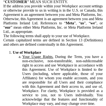
“
CUSTOMER
” MEAN SUCH ENTITY.
If the address you provide within your Workplace account settings
or otherwise provide to us in writing is in the U.S. or Canada, this
Agreement is an agreement between you and Meta Platforms, Inc.
Otherwise, this Agreement is an agreement between you and Meta
Platforms Ireland Ltd. References to “
Meta
”, “
us
”, “
we
”, or
“
our
” mean either Meta Platforms, Inc. or Meta Platforms Ireland
Ltd., as appropriate.
The following terms shall apply to your use of Workplace.
Certain capitalized terms are defined in Section 13 (Definitions)
and others are defined contextually in this Agreement.
Use of Workplace
Your Usage Rights.
During the Term, you have a
non-exclusive, non-transferable, non-sublicensable
right to access and use Workplace in accordance with
this Agreement. Use of Workplace is limited to the
Users (including, where applicable, those of your
Affiliates) for whom you enable accounts, and you
are responsible for all Users and their compliance
with this Agreement and their access to, and use of,
Workplace. For clarity, Workplace is provided as a
service to you, not to Users individually. You
acknowledge that the features and functionality of
Workplace may vary, and may change over time.