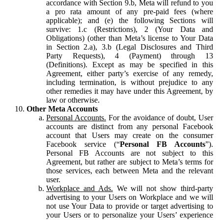
accordance with Section 9.b, Meta will refund to you
a pro rata amount of any pre-paid fees (where
applicable); and (e) the following Sections will
survive: 1.c (Restrictions), 2 (Your Data and
Obligations) (other than Meta’s license to Your Data
in Section 2.a), 3.b (Legal Disclosures and Third
Party Requests), 4 (Payment) through 13
(Definitions). Except as may be specified in this
Agreement, either party’s exercise of any remedy,
including termination, is without prejudice to any
other remedies it may have under this Agreement, by
law or otherwise.
Other Meta Accounts
Personal Accounts.
For the avoidance of doubt, User
accounts are distinct from any personal Facebook
account that Users may create on the consumer
Facebook service (“
Personal FB Accounts
”).
Personal FB Accounts are not subject to this
Agreement, but rather are subject to Meta’s terms for
those services, each between Meta and the relevant
user.
Workplace and Ads.
We will not show third-party
advertising to your Users on Workplace and we will
not use Your Data to provide or target advertising to
your Users or to personalize your Users’ experience