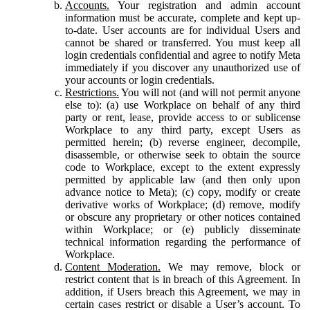
Accounts.
Your registration and admin account
information must be accurate, complete and kept up-
to-date. User accounts are for individual Users and
cannot be shared or transferred. You must keep all
login credentials confidential and agree to notify Meta
immediately if you discover any unauthorized use of
your accounts or login credentials.
Restrictions.
You will not (and will not permit anyone
else to): (a) use Workplace on behalf of any third
party or rent, lease, provide access to or sublicense
Workplace to any third party, except Users as
permitted herein; (b) reverse engineer, decompile,
disassemble, or otherwise seek to obtain the source
code to Workplace, except to the extent expressly
permitted by applicable law (and then only upon
advance notice to Meta); (c) copy, modify or create
derivative works of Workplace; (d) remove, modify
or obscure any proprietary or other notices contained
within Workplace; or (e) publicly disseminate
technical information regarding the performance of
Workplace.
Content Moderation.
We may remove, block or
restrict content that is in breach of this Agreement. In
addition, if Users breach this Agreement, we may in
certain cases restrict or disable a User’s account. To