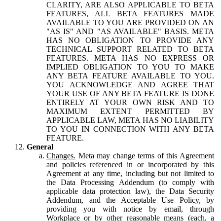
CLARITY, ARE ALSO APPLICABLE TO BETA
FEATURES, ALL BETA FEATURES MADE
AVAILABLE TO YOU ARE PROVIDED ON AN
"AS IS" AND "AS AVAILABLE" BASIS. META
HAS NO OBLIGATION TO PROVIDE ANY
TECHNICAL SUPPORT RELATED TO BETA
FEATURES. META HAS NO EXPRESS OR
IMPLIED OBLIGATION TO YOU TO MAKE
ANY BETA FEATURE AVAILABLE TO YOU.
YOU ACKNOWLEDGE AND AGREE THAT
YOUR USE OF ANY BETA FEATURE IS DONE
ENTIRELY AT YOUR OWN RISK AND TO
MAXIMUM EXTENT PERMITTED BY
APPLICABLE LAW, META HAS NO LIABILITY
TO YOU IN CONNECTION WITH ANY BETA
FEATURE.
General
Changes.
Meta may change terms of this Agreement
and policies referenced in or incorporated by this
Agreement at any time, including but not limited to
the Data Processing Addendum (to comply with
applicable data protection law), the Data Security
Addendum, and the Acceptable Use Policy, by
providing you with notice by email, through
Workplace or by other reasonable means (each, a