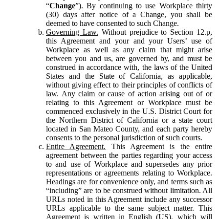
“
Change
”). By continuing to use Workplace thirty
(30) days after notice of a Change, you shall be
deemed to have consented to such Change.
Governing Law.
Without prejudice to Section 12.p,
this Agreement and your and your Users’ use of
Workplace as well as any claim that might arise
between you and us, are governed by, and must be
construed in accordance with, the laws of the United
States and the State of California, as applicable,
without giving effect to their principles of conflicts of
law. Any claim or cause of action arising out of or
relating to this Agreement or Workplace must be
commenced exclusively in the U.S. District Court for
the Northern District of California or a state court
located in San Mateo County, and each party hereby
consents to the personal jurisdiction of such courts.
Entire Agreement.
This Agreement is the entire
agreement between the parties regarding your access
to and use of Workplace and supersedes any prior
representations or agreements relating to Workplace.
Headings are for convenience only, and terms such as
“including” are to be construed without limitation. All
URLs noted in this Agreement include any successor
URLs applicable to the same subject matter. This
Agreement is written in English (US), which will