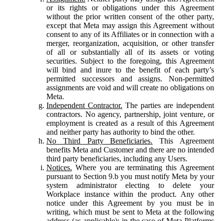
or its rights or obligations under this Agreement
without the prior written consent of the other party,
except that Meta may assign this Agreement without
consent to any of its Affiliates or in connection with a
merger, reorganization, acquisition, or other transfer
of all or substantially all of its assets or voting
securities. Subject to the foregoing, this Agreement
will bind and inure to the benefit of each party’s
permitted successors and assigns. Non-permitted
assignments are void and will create no obligations on
Meta.
Independent Contractor.
The parties are independent
contractors. No agency, partnership, joint venture, or
employment is created as a result of this Agreement
and neither party has authority to bind the other.
No Third Party Beneficiaries.
This Agreement
benefits Meta and Customer and there are no intended
third party beneficiaries, including any Users.
Notices.
Where you are terminating this Agreement
pursuant to Section 9.b you must notify Meta by your
system administrator electing to delete your
Workplace instance within the product. Any other
notice under this Agreement by you must be in
writing, which must be sent to Meta at the following
address (as applicable): in the case of Meta Platforms