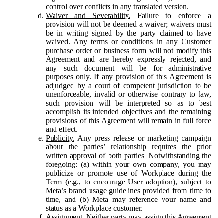
control over conflicts in any translated version.
Waiver and Severability.
Failure to enforce a
provision will not be deemed a waiver; waivers must
be in writing signed by the party claimed to have
waived. Any terms or conditions in any Customer
purchase order or business form will not modify this
Agreement and are hereby expressly rejected, and
any such document will be for administrative
purposes only. If any provision of this Agreement is
adjudged by a court of competent jurisdiction to be
unenforceable, invalid or otherwise contrary to law,
such provision will be interpreted so as to best
accomplish its intended objectives and the remaining
provisions of this Agreement will remain in full force
and effect.
Publicity.
Any press release or marketing campaign
about the parties’ relationship requires the prior
written approval of both parties. Notwithstanding the
foregoing: (a) within your own company, you may
publicize or promote use of Workplace during the
Term (e.g., to encourage User adoption), subject to
Meta’s brand usage guidelines provided from time to
time, and (b) Meta may reference your name and
status as a Workplace customer.
Assignment.
Neither party may assign this Agreement