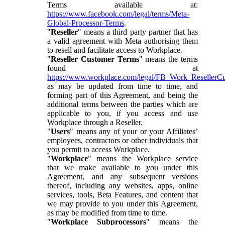
Terms available at:
https://www.facebook.com/legal/terms/Meta-
Global-Processor-Terms
.
"
Reseller
" means a third party partner that has
a valid agreement with Meta authorising them
to resell and facilitate access to Workplace.
"
Reseller Customer Terms
" means the terms
found at
https://www.workplace.com/legal/FB_Work_ResellerC
as may be updated from time to time, and
forming part of this Agreement, and being the
additional terms between the parties which are
applicable to you, if you access and use
Workplace through a Reseller.
"
Users
" means any of your or your Affiliates’
employees, contractors or other individuals that
you permit to access Workplace.
"
Workplace
" means the Workplace service
that we make available to you under this
Agreement, and any subsequent versions
thereof, including any websites, apps, online
services, tools, Beta Features, and content that
we may provide to you under this Agreement,
as may be modified from time to time.
"
Workplace Subprocessors
" means the