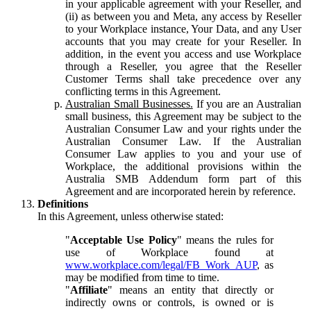
in your applicable agreement with your Reseller, and
(ii) as between you and Meta, any access by Reseller
to your Workplace instance, Your Data, and any User
accounts that you may create for your Reseller. In
addition, in the event you access and use Workplace
through a Reseller, you agree that the Reseller
Customer Terms shall take precedence over any
conflicting terms in this Agreement.
Australian Small Businesses.
If you are an Australian
small business, this Agreement may be subject to the
Australian Consumer Law and your rights under the
Australian Consumer Law. If the Australian
Consumer Law applies to you and your use of
Workplace, the additional provisions within the
Australia SMB Addendum form part of this
Agreement and are incorporated herein by reference.
Definitions
In this Agreement, unless otherwise stated:
"
Acceptable Use Policy
" means the rules for
use of Workplace found at
www.workplace.com/legal/FB_Work_AUP
, as
may be modified from time to time.
"
Affiliate
" means an entity that directly or
indirectly owns or controls, is owned or is