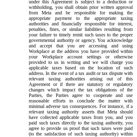
under this Agreement is subject to a deduction or
withholding, you shall obtain prior written approval
from Meta and be responsible for making the
appropriate payment to the appropriate taxing
authorities and financially responsible for interest,
penalties, fines, or similar liabilities resulting from
your failure to timely remit such taxes to the proper
governmental authority or agency. You acknowledge
and accept that you are accessing and using
Workplace at the address you have provided within
your Workplace account settings or otherwise
provided to us in writing and we will charge you
applicable taxes based on the location of such
address. In the event of a tax audit or tax dispute with
relevant taxing authorities arising out of this
Agreement or if there are statutory or regulatory
changes which impact the tax obligations of the
Parties, the Parties agree to cooperate and use
reasonable efforts to conclude the matter with
minimal adverse tax consequences. For instance, if a
relevant taxing authority asserts that Meta should
have collected applicable taxes from you, and you
paid such taxes directly to the taxing authority, you
agree to provide us proof that such taxes were paid
(to the satisfaction of such taxing authority) within