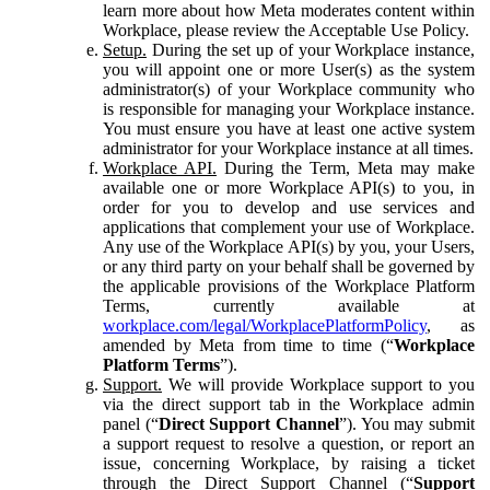
learn more about how Meta moderates content within
Workplace, please review the Acceptable Use Policy.
Setup.
During the set up of your Workplace instance,
you will appoint one or more User(s) as the system
administrator(s) of your Workplace community who
is responsible for managing your Workplace instance.
You must ensure you have at least one active system
administrator for your Workplace instance at all times.
Workplace API.
During the Term, Meta may make
available one or more Workplace API(s) to you, in
order for you to develop and use services and
applications that complement your use of Workplace.
Any use of the Workplace API(s) by you, your Users,
or any third party on your behalf shall be governed by
the applicable provisions of the Workplace Platform
Terms, currently available at
workplace.com/legal/WorkplacePlatformPolicy
, as
amended by Meta from time to time (“
Workplace
Platform Terms
”).
Support.
We will provide Workplace support to you
via the direct support tab in the Workplace admin
panel (“
Direct Support Channel
”). You may submit
a support request to resolve a question, or report an
issue, concerning Workplace, by raising a ticket
through the Direct Support Channel (“
Support