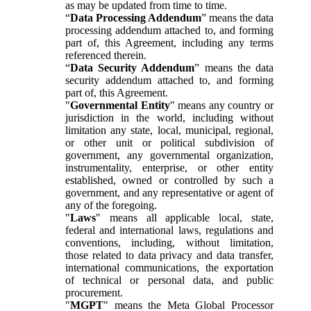
as may be updated from time to time.
“
Data Processing Addendum
” means the data
processing addendum attached to, and forming
part of, this Agreement, including any terms
referenced therein.
“
Data Security Addendum
” means the data
security addendum attached to, and forming
part of, this Agreement.
"
Governmental Entity
" means any country or
jurisdiction in the world, including without
limitation any state, local, municipal, regional,
or other unit or political subdivision of
government, any governmental organization,
instrumentality, enterprise, or other entity
established, owned or controlled by such a
government, and any representative or agent of
any of the foregoing.
"
Laws
" means all applicable local, state,
federal and international laws, regulations and
conventions, including, without limitation,
those related to data privacy and data transfer,
international communications, the exportation
of technical or personal data, and public
procurement.
"
MGPT
" means the Meta Global Processor