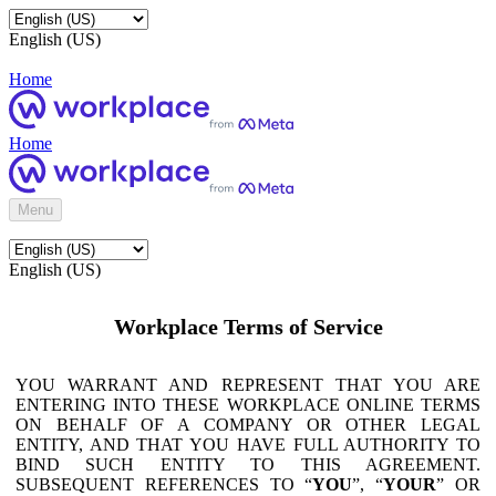
English (US)
Home
Home
Menu
English (US)
Workplace Terms of Service
YOU WARRANT AND REPRESENT THAT YOU ARE
ENTERING INTO THESE WORKPLACE ONLINE TERMS
ON BEHALF OF A COMPANY OR OTHER LEGAL
ENTITY, AND THAT YOU HAVE FULL AUTHORITY TO
BIND SUCH ENTITY TO THIS AGREEMENT.
SUBSEQUENT REFERENCES TO “
YOU
”, “
YOUR
” OR