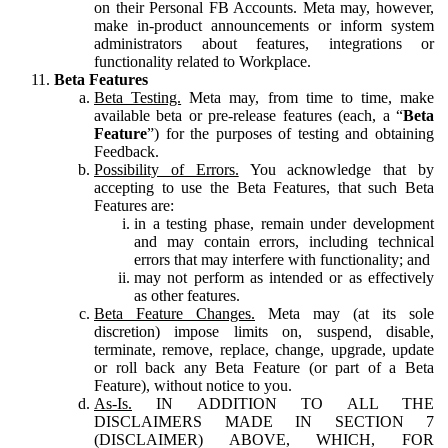
on their Personal FB Accounts. Meta may, however,
make in-product announcements or inform system
administrators about features, integrations or
functionality related to Workplace.
Beta Features
Beta Testing.
Meta may, from time to time, make
available beta or pre-release features (each, a “
Beta
Feature
”) for the purposes of testing and obtaining
Feedback.
Possibility of Errors.
You acknowledge that by
accepting to use the Beta Features, that such Beta
Features are:
in a testing phase, remain under development
and may contain errors, including technical
errors that may interfere with functionality; and
may not perform as intended or as effectively
as other features.
Beta Feature Changes.
Meta may (at its sole
discretion) impose limits on, suspend, disable,
terminate, remove, replace, change, upgrade, update
or roll back any Beta Feature (or part of a Beta
Feature), without notice to you.
As-Is.
IN ADDITION TO ALL THE
DISCLAIMERS MADE IN SECTION 7
(DISCLAIMER) ABOVE, WHICH, FOR