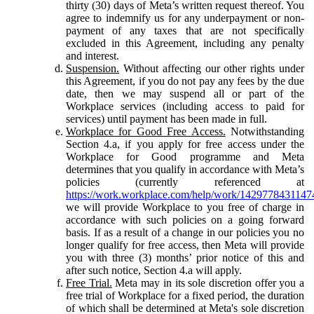
thirty (30) days of Meta’s written request thereof. You
agree to indemnify us for any underpayment or non-
payment of any taxes that are not specifically
excluded in this Agreement, including any penalty
and interest.
Suspension.
Without affecting our other rights under
this Agreement, if you do not pay any fees by the due
date, then we may suspend all or part of the
Workplace services (including access to paid for
services) until payment has been made in full.
Workplace for Good Free Access.
Notwithstanding
Section 4.a, if you apply for free access under the
Workplace for Good programme and Meta
determines that you qualify in accordance with Meta’s
policies (currently referenced at
https://work.workplace.com/help/work/1429778431147
we will provide Workplace to you free of charge in
accordance with such policies on a going forward
basis. If as a result of a change in our policies you no
longer qualify for free access, then Meta will provide
you with three (3) months’ prior notice of this and
after such notice, Section 4.a will apply.
Free Trial.
Meta may in its sole discretion offer you a
free trial of Workplace for a fixed period, the duration
of which shall be determined at Meta's sole discretion