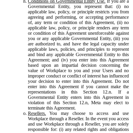
Conditions on Governmental Entity Use.
If you are a
Governmental Entity, you represent that: (i) no
applicable law, policy, or principle restricts you from
agreeing and performing, or accepting performance
of, any term or condition of this Agreement, (ii) no
applicable law, policy, or principle renders any term
or condition of this Agreement unenforceable against
you or any applicable Governmental Entity, (iii) you
are authorized to, and have the legal capacity under
applicable laws, policies, and principles to represent
and bind any applicable Governmental Entity to this
Agreement; and (iv) you enter into this Agreement
based upon an impartial decision concerning the
value of Workplace to you and your Users and no
improper conduct or conflict of interest has influenced
your decision to enter into this Agreement. Do not
enter into this Agreement if you cannot make the
representations in this Section 12.n. If a
Governmental Entity enters into this Agreement in
violation of this Section 12.n, Meta may elect to
terminate this Agreement.
Resellers.
You may choose to access and use
Workplace through a Reseller. In the event you access
and use Workplace through a Reseller, you are solely
responsible for: (i) any related rights and obligations