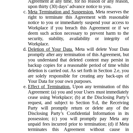
Agreement at any time, for no reason or any reason,
upon thirty (30) days’ advance notice to you.
Meta Termination and Suspension.
Meta reserves the
right to terminate this Agreement with reasonable
notice to you or immediately suspend your access to
Workplace if you breach this Agreement or if we
deem such action necessary to prevent harm to the
security, stability, availability or integrity of
Workplace.
Deletion of Your Data.
Meta will delete Your Data
promptly after any termination of this Agreement, but
you understand that deleted content may persist in
backup copies for a reasonable period of time whilst
deletion is carried out. As set forth in Section 2.e, you
are solely responsible for creating any back-ups of
Your Data for your own purposes.
Effect of Termination.
Upon any termination of this
Agreement: (a) you and your Users must immediately
cease using Workplace; (b) at the Disclosing Party’s
request, and subject to Section 9.d, the Receiving
Party will promptly return or delete any of the
Disclosing Party’s Confidential Information in its
possession; (c) you will promptly pay Meta any
unpaid fees incurred prior to termination; (d) if Meta
terminates this Agreement without cause in