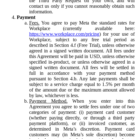
the Third Party Request on your own, and will
contact us only if you cannot reasonably obtain such
information.
Payment
Fees.
You agree to pay Meta the standard rates for
Workplace (currently available here:
https://www.workplace.com/pricing
) for your use of
Workplace, subject to any free trial period as
described in Section 4.f (Free Trial), unless otherwise
agreed in a signed written document. All fees under
this Agreement will be paid in USD, unless otherwise
specified in-product, or unless otherwise agreed in a
signed written document. All fees will be settled in
full in accordance with your payment method
pursuant to Section 4.b. Any late payments shall be
subject to a service charge equal to 1.5% per month
of the amount due or the maximum amount allowed
by law, whichever is less.
Payment Method.
When you enter into this
Agreement you agree to settle fees under one of two
categories of payment: (i) payment card customer
(whether paying directly, or through a third party
payment platform), or (ii) invoiced customer, as
determined in Meta’s discretion. Payment card
customers may (in Meta’s sole discretion) become