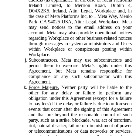
Ireland Limited, to Merrion Road, Dublin 4,
D04X2K5, Ireland, Attn: Legal, Workplace and, in
the case of Meta Platforms Inc, to 1 Meta Way, Menlo
Park, CA 94025 USA, Attn: Legal, Workplace. Meta
may send notices to the email address on your
account. Meta may also provide operational notices
regarding Workplace or other business-related notices
through messages to system administrators and Users
within Workplace or conspicuous posting within
Workplace.
Subcontractors.
Meta may use subcontractors and
permit them to exercise Meta’s rights under this
Agreement, but Meta remains responsible for
compliance of any such subcontractor with this
Agreement.
Force Majeure.
Neither party will be liable to the
other for any delay or failure to perform any
obligation under this Agreement (except for a failure
to pay fees) if the delay or failure is due to unforeseen
events that occur after the signing of this Agreement
and that are beyond the reasonable control of such
party, such as a strike, blockade, war, act of terrorism,
riot, natural disaster, failure or diminishment of power
or telecommunications or data networks or services,