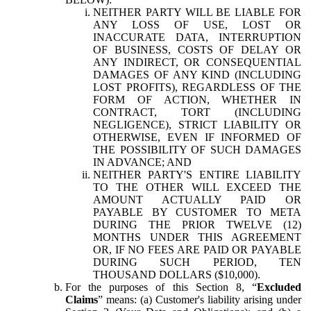
NEITHER PARTY WILL BE LIABLE FOR
ANY LOSS OF USE, LOST OR
INACCURATE DATA, INTERRUPTION
OF BUSINESS, COSTS OF DELAY OR
ANY INDIRECT, OR CONSEQUENTIAL
DAMAGES OF ANY KIND (INCLUDING
LOST PROFITS), REGARDLESS OF THE
FORM OF ACTION, WHETHER IN
CONTRACT, TORT (INCLUDING
NEGLIGENCE), STRICT LIABILITY OR
OTHERWISE, EVEN IF INFORMED OF
THE POSSIBILITY OF SUCH DAMAGES
IN ADVANCE; AND
NEITHER PARTY'S ENTIRE LIABILITY
TO THE OTHER WILL EXCEED THE
AMOUNT ACTUALLY PAID OR
PAYABLE BY CUSTOMER TO META
DURING THE PRIOR TWELVE (12)
MONTHS UNDER THIS AGREEMENT
OR, IF NO FEES ARE PAID OR PAYABLE
DURING SUCH PERIOD, TEN
THOUSAND DOLLARS ($10,000).
For the purposes of this Section 8, “
Excluded
Claims
” means: (a) Customer's liability arising under