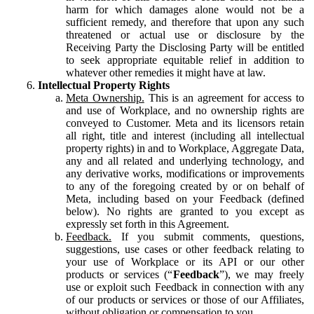
harm for which damages alone would not be a
sufficient remedy, and therefore that upon any such
threatened or actual use or disclosure by the
Receiving Party the Disclosing Party will be entitled
to seek appropriate equitable relief in addition to
whatever other remedies it might have at law.
Intellectual Property Rights
Meta Ownership.
This is an agreement for access to
and use of Workplace, and no ownership rights are
conveyed to Customer. Meta and its licensors retain
all right, title and interest (including all intellectual
property rights) in and to Workplace, Aggregate Data,
any and all related and underlying technology, and
any derivative works, modifications or improvements
to any of the foregoing created by or on behalf of
Meta, including based on your Feedback (defined
below). No rights are granted to you except as
expressly set forth in this Agreement.
Feedback.
If you submit comments, questions,
suggestions, use cases or other feedback relating to
your use of Workplace or its API or our other
products or services (“
Feedback
”), we may freely
use or exploit such Feedback in connection with any
of our products or services or those of our Affiliates,
without obligation or compensation to you.