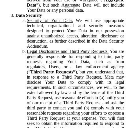
Data
”), but such Aggregate Data will not include
Your Data or any personal data.
Data Security
Security of Your Data.
We will use appropriate
technical, organizational and security measures
designed to protect Your Data in our possession
against unauthorized access, alteration, disclosure or
destruction, as further described in the Data Security
Addendum.
Legal Disclosures and Third Party Requests.
You are
generally responsible for responding to third party
requests regarding Your Data, such as from
regulators, Users, or a law enforcement agency
(“
Third Party Requests”
), but you understand that,
in response to a Third Party Request, Meta may
disclose Your Data to comply with its legal
requirements. In such circumstances, we will, to the
extent allowed by law and by the terms of the Third
Party Request, use reasonable efforts to (a) notify you
of our receipt of a Third Party Request and ask the
third party to contact you and (b) comply with your
reasonable requests regarding your efforts to oppose a
Third Party Request at your expense. You will first
seek to obtain the information required to respond to