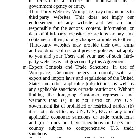
or refusal of a license or authorisation by a
government agency or entity.
Third Party Websites.
Workplace may contain links to
third-party websites. This does not imply our
endorsement of any website and we are not
responsible for the actions, content, information, or
data of third-party websites or actions or any link
contained in them, or any changes or updates to them.
Third-party websites may provide their own terms
and conditions of use and privacy policies that apply
to you and your Users and your use of such third-
party websites is not governed by this Agreement.
Export Controls and Trade Sanctions.
In use of
Workplace, Customer agrees to comply with all
export and import laws and regulations of the United
States and other applicable jurisdictions, as well as
any applicable sanctions or trade restrictions. Without
limiting the foregoing Customer represents and
warrants that: (a) it is not listed on any U.S.
government list of prohibited or restricted parties; (b)
it is not subject to any UN, U.S., EU, or any other
applicable economic sanctions or trade restrictions;
and (c) it does not have operations or Users in a
country subject to comprehensive U.S. trade
sanctions.