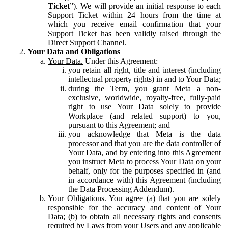
Ticket
”). We will provide an initial response to each
Support Ticket within 24 hours from the time at
which you receive email confirmation that your
Support Ticket has been validly raised through the
Direct Support Channel.
Your Data and Obligations
Your Data.
Under this Agreement:
you retain all right, title and interest (including
intellectual property rights) in and to Your Data;
during the Term, you grant Meta a non-
exclusive, worldwide, royalty-free, fully-paid
right to use Your Data solely to provide
Workplace (and related support) to you,
pursuant to this Agreement; and
you acknowledge that Meta is the data
processor and that you are the data controller of
Your Data, and by entering into this Agreement
you instruct Meta to process Your Data on your
behalf, only for the purposes specified in (and
in accordance with) this Agreement (including
the Data Processing Addendum).
Your Obligations.
You agree (a) that you are solely
responsible for the accuracy and content of Your
Data; (b) to obtain all necessary rights and consents
required by Laws from your Users and any applicable