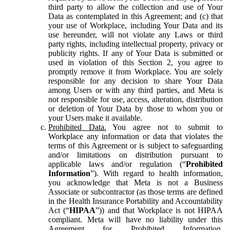
third party to allow the collection and use of Your
Data as contemplated in this Agreement; and (c) that
your use of Workplace, including Your Data and its
use hereunder, will not violate any Laws or third
party rights, including intellectual property, privacy or
publicity rights. If any of Your Data is submitted or
used in violation of this Section 2, you agree to
promptly remove it from Workplace. You are solely
responsible for any decision to share Your Data
among Users or with any third parties, and Meta is
not responsible for use, access, alteration, distribution
or deletion of Your Data by those to whom you or
your Users make it available.
Prohibited Data.
You agree not to submit to
Workplace any information or data that violates the
terms of this Agreement or is subject to safeguarding
and/or limitations on distribution pursuant to
applicable laws and/or regulation (“
Prohibited
Information
”). With regard to health information,
you acknowledge that Meta is not a Business
Associate or subcontractor (as those terms are defined
in the Health Insurance Portability and Accountability
Act (“
HIPAA
”)) and that Workplace is not HIPAA
compliant. Meta will have no liability under this
Agreement for Prohibited Information,