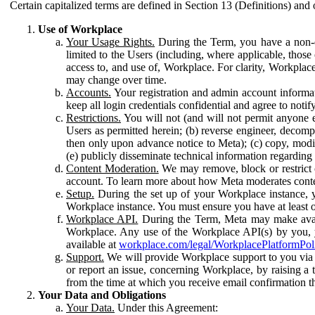
Certain capitalized terms are defined in Section 13 (Definitions) and 
Use of Workplace
Your Usage Rights.
During the Term, you have a non-ex
limited to the Users (including, where applicable, thos
access to, and use of, Workplace. For clarity, Workplac
may change over time.
Accounts.
Your registration and admin account informat
keep all login credentials confidential and agree to not
Restrictions.
You will not (and will not permit anyone el
Users as permitted herein; (b) reverse engineer, decomp
then only upon advance notice to Meta); (c) copy, modi
(e) publicly disseminate technical information regardin
Content Moderation.
We may remove, block or restrict co
account. To learn more about how Meta moderates conte
Setup.
During the set up of your Workplace instance, 
Workplace instance. You must ensure you have at least on
Workplace API.
During the Term, Meta may make availa
Workplace. Any use of the Workplace API(s) by you, yo
available at
workplace.com/legal/WorkplacePlatformPol
Support.
We will provide Workplace support to you via t
or report an issue, concerning Workplace, by raising a 
from the time at which you receive email confirmation t
Your Data and Obligations
Your Data.
Under this Agreement: