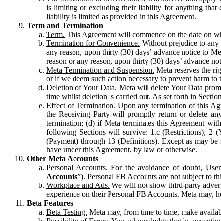
is limiting or excluding their liability for anything 
liability is limited as provided in this Agreement.
Term and Termination
Term.
This Agreement will commence on the date on which
Termination for Convenience.
Without prejudice to any 
any reason, upon thirty (30) days’ advance notice to Me
reason or any reason, upon thirty (30) days’ advance not
Meta Termination and Suspension.
Meta reserves the ri
or if we deem such action necessary to prevent harm to the
Deletion of Your Data.
Meta will delete Your Data prompt
time whilst deletion is carried out. As set forth in Sect
Effect of Termination.
Upon any termination of this Agr
the Receiving Party will promptly return or delete any
termination; (d) if Meta terminates this Agreement wit
following Sections will survive: 1.c (Restrictions), 2
(Payment) through 13 (Definitions). Except as may be sp
have under this Agreement, by law or otherwise.
Other Meta Accounts
Personal Accounts.
For the avoidance of doubt, User
Accounts
”). Personal FB Accounts are not subject to th
Workplace and Ads.
We will not show third-party advert
experience on their Personal FB Accounts. Meta may, ho
Beta Features
Beta Testing.
Meta may, from time to time, make available
Possibility of Errors.
You acknowledge that by accepting t