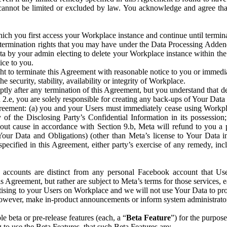
that cannot be limited or excluded by law. You acknowledge and agree t
 you first access your Workplace instance and continue until terminat
termination rights that you may have under the Data Processing Adden
ta by your admin electing to delete your Workplace instance within the
ice to you.
ght to terminate this Agreement with reasonable notice to you or immed
 security, stability, availability or integrity of Workplace.
ly after any termination of this Agreement, but you understand that de
ion 2.e, you are solely responsible for creating any back-ups of Your Dat
eement: (a) you and your Users must immediately cease using Workplace;
 of the Disclosing Party’s Confidential Information in its possessio
hout cause in accordance with Section 9.b, Meta will refund to you a 
 (Your Data and Obligations) (other than Meta’s license to Your Data 
ecified in this Agreement, either party’s exercise of any remedy, incl
 accounts are distinct from any personal Facebook account that Us
is Agreement, but rather are subject to Meta’s terms for those services,
ising to your Users on Workplace and we will not use Your Data to prov
wever, make in-product announcements or inform system administrators a
 beta or pre-release features (each, a “
Beta Feature
”) for the purpos
o use the Beta Features, that such Beta Features are: