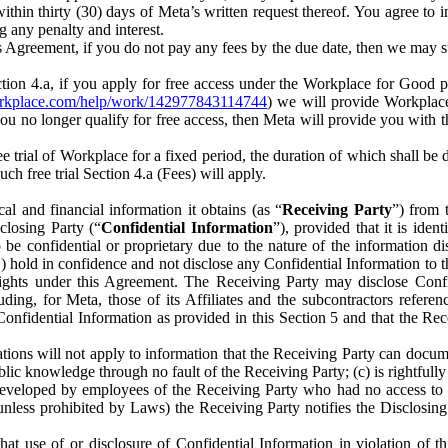
) within thirty (30) days of Meta’s written request thereof. You agree 
g any penalty and interest.
s Agreement, if you do not pay any fees by the due date, then we may su
ion 4.a, if you apply for free access under the Workplace for Good 
orkplace.com/help/work/142977843114744
) we will provide Workplace
 you no longer qualify for free access, then Meta will provide you with th
ee trial of Workplace for a fixed period, the duration of which shall b
h free trial Section 4.a (Fees) will apply.
al and financial information it obtains (as “
Receiving Party
”) from 
sclosing Party (“
Confidential Information
”), provided that it is ident
e confidential or proprietary due to the nature of the information di
1) hold in confidence and not disclose any Confidential Information to t
ts rights under this Agreement. The Receiving Party may disclose Conf
ding, for Meta, those of its Affiliates and the subcontractors referen
s Confidential Information as provided in this Section 5 and that the 
ions will not apply to information that the Receiving Party can document
blic knowledge through no fault of the Receiving Party; (c) is rightfull
ly developed by employees of the Receiving Party who had no access t
unless prohibited by Laws) the Receiving Party notifies the Disclosing
t use of or disclosure of Confidential Information in violation of t