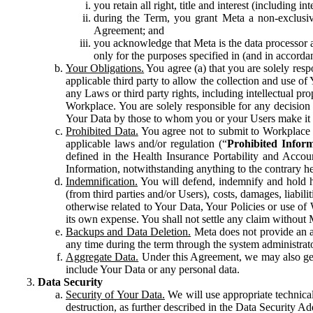
you retain all right, title and interest (including i
during the Term, you grant Meta a non-exclusive
Agreement; and
you acknowledge that Meta is the data processor a
only for the purposes specified in (and in accor
Your Obligations.
You agree (a) that you are solely resp
applicable third party to allow the collection and use o
any Laws or third party rights, including intellectual pro
Workplace. You are solely responsible for any decision t
Your Data by those to whom you or your Users make it 
Prohibited Data.
You agree not to submit to Workplace an
applicable laws and/or regulation (“
Prohibited Infor
defined in the Health Insurance Portability and Accoun
Information, notwithstanding anything to the contrary he
Indemnification.
You will defend, indemnify and hold har
(from third parties and/or Users), costs, damages, liabil
otherwise related to Your Data, Your Policies or use of
its own expense. You shall not settle any claim without Me
Backups and Data Deletion.
Meta does not provide an ar
any time during the term through the system administrat
Aggregate Data.
Under this Agreement, we may also gene
include Your Data or any personal data.
Data Security
Security of Your Data.
We will use appropriate technical
destruction, as further described in the Data Security 