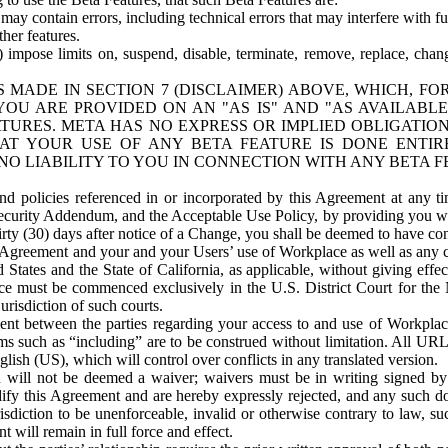
ay contain errors, including technical errors that may interfere with fu
her features.
) impose limits on, suspend, disable, terminate, remove, replace, chan
 MADE IN SECTION 7 (DISCLAIMER) ABOVE, WHICH, FO
OU ARE PROVIDED ON AN "AS IS" AND "AS AVAILABLE
TURES. META HAS NO EXPRESS OR IMPLIED OBLIGATIO
T YOUR USE OF ANY BETA FEATURE IS DONE ENTI
NO LIABILITY TO YOU IN CONNECTION WITH ANY BETA F
 policies referenced in or incorporated by this Agreement at any ti
Security Addendum, and the Acceptable Use Policy, by providing you w
irty (30) days after notice of a Change, you shall be deemed to have c
s Agreement and your and your Users’ use of Workplace as well as any 
States and the State of California, as applicable, without giving effect
ace must be commenced exclusively in the U.S. District Court for the N
urisdiction of such courts.
nt between the parties regarding your access to and use of Workplace
s such as “including” are to be construed without limitation. All UR
lish (US), which will control over conflicts in any translated version.
n will not be deemed a waiver; waivers must be in writing signed by
fy this Agreement and are hereby expressly rejected, and any such doc
sdiction to be unenforceable, invalid or otherwise contrary to law, suc
 will remain in full force and effect.