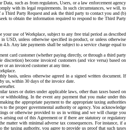
ur Data, such as from regulators, Users, or a law enforcement agency
mply with its legal requirements. In such circumstances, we will, to
f a Third Party Request and ask the third party to contact you and (b)
eek to obtain the information required to respond to the Third Party
or your use of Workplace, subject to any free trial period as described
d in USD, unless otherwise specified in-product, or unless otherwise
n 4.b. Any late payments shall be subject to a service charge equal to
ent card customer (whether paying directly, or through a third party
ole discretion) become invoiced customers (and vice versa) based on
er or an invoiced customer at any time.
orkplace.
hly basis, unless otherwise agreed in a signed written document. If
by us, within 30 days of the invoice date.
ereafter.
milar taxes or duties under applicable laws, other than taxes based on
n or withholding. In the event any payment that you make under this
making the appropriate payment to the appropriate taxing authorities
h taxes to the proper governmental authority or agency. You acknowledge
ings or otherwise provided to us in writing and we will charge you
s arising out of this Agreement or if there are statutory or regulatory
 the matter with minimal adverse tax consequences. For instance, if a
o the taxing authority, you agree to provide us proof that such taxes