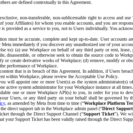
others are defined contextually in this Agreement.
clusive, non-transferable, non-sublicensable right to access and us
e of your Affiliates) for whom you enable accounts, and you are respons
e is provided as a service to you, not to Users individually. You ackno
ion must be accurate, complete and kept up-to-date. User accounts are
ify Meta immediately if you discover any unauthorized use of your accoun
se to): (a) use Workplace on behalf of any third party or rent, lease,
ile, disassemble, or otherwise seek to obtain the source code to Workp
fy or create derivative works of Workplace; (d) remove, modify or obs
g the performance of Workplace.
ntent that is in breach of this Agreement. In addition, if Users breach
nt within Workplace, please review the Acceptable Use Policy.
you will appoint one or more User(s) as the system administrator(s)
e active system administrator for your Workplace instance at all times.
ble one or more Workplace API(s) to you, in order for you to devel
ur Users, or any third party on your behalf shall be governed by th
icy
, as amended by Meta from time to time (“
Workplace Platform Te
he direct support tab in the Workplace admin panel (“
Direct Suppor
ticket through the Direct Support Channel (“
Support Ticket
”). We wi
hat your Support Ticket has been validly raised through the Direct Sup