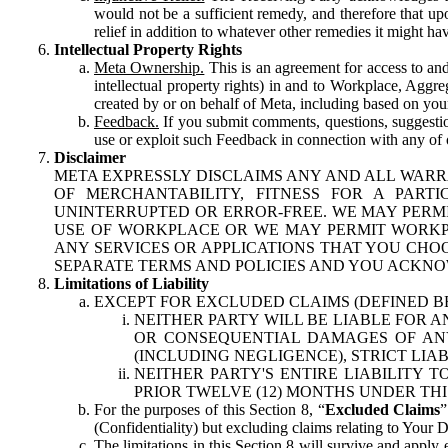
would not be a sufficient remedy, and therefore that upo
relief in addition to whatever other remedies it might hav
Intellectual Property Rights
Meta Ownership.
This is an agreement for access to and 
intellectual property rights) in and to Workplace, Aggr
created by or on behalf of Meta, including based on your
Feedback.
If you submit comments, questions, suggestion
use or exploit such Feedback in connection with any of o
Disclaimer
META EXPRESSLY DISCLAIMS ANY AND ALL WARR
OF MERCHANTABILITY, FITNESS FOR A PAR
UNINTERRUPTED OR ERROR-FREE. WE MAY PERMI
USE OF WORKPLACE OR WE MAY PERMIT WORKPL
ANY SERVICES OR APPLICATIONS THAT YOU CHOO
SEPARATE TERMS AND POLICIES AND YOU ACKNO
Limitations of Liability
EXCEPT FOR EXCLUDED CLAIMS (DEFINED B
NEITHER PARTY WILL BE LIABLE FOR A
OR CONSEQUENTIAL DAMAGES OF ANY 
(INCLUDING NEGLIGENCE), STRICT LIA
NEITHER PARTY'S ENTIRE LIABILITY
PRIOR TWELVE (12) MONTHS UNDER THI
For the purposes of this Section 8, “
Excluded Claims
”
(Confidentiality) but excluding claims relating to Your D
The limitations in this Section 8 will survive and apply 