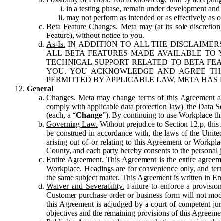
in a testing phase, remain under development and m
may not perform as intended or as effectively as ot
Beta Feature Changes.
Meta may (at its sole discretion
Feature), without notice to you.
As-Is.
IN ADDITION TO ALL THE DISCLAIMERS
ALL BETA FEATURES MADE AVAILABLE TO Y
TECHNICAL SUPPORT RELATED TO BETA FEA
YOU. YOU ACKNOWLEDGE AND AGREE THA
PERMITTED BY APPLICABLE LAW, META HAS 
General
Changes.
Meta may change terms of this Agreement and
comply with applicable data protection law), the Data 
(each, a “
Change
”). By continuing to use Workplace th
Governing Law.
Without prejudice to Section 12.p, thi
be construed in accordance with, the laws of the United 
arising out of or relating to this Agreement or Workpl
County, and each party hereby consents to the personal j
Entire Agreement.
This Agreement is the entire agreeme
Workplace. Headings are for convenience only, and term
the same subject matter. This Agreement is written in Eng
Waiver and Severability.
Failure to enforce a provisio
Customer purchase order or business form will not modi
this Agreement is adjudged by a court of competent juri
objectives and the remaining provisions of this Agreement