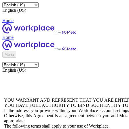
English (US)
Home
Home
Menu
English (US)
YOU WARRANT AND REPRESENT THAT YOU ARE ENTER
YOU HAVE FULL AUTHORITY TO BIND SUCH ENTITY TO
If the address you provide within your Workplace account setting
Otherwise, this Agreement is an agreement between you and Meta P
appropriate.
The following terms shall apply to your use of Workplace.