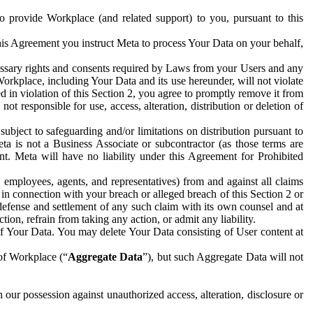
to provide Workplace (and related support) to you, pursuant to this
this Agreement you instruct Meta to process Your Data on your behalf,
ecessary rights and consents required by Laws from your Users and any
Workplace, including Your Data and its use hereunder, will not violate
sed in violation of this Section 2, you agree to promptly remove it from
t responsible for use, access, alteration, distribution or deletion of
ubject to safeguarding and/or limitations on distribution pursuant to
ta is not a Business Associate or subcontractor (as those terms are
. Meta will have no liability under this Agreement for Prohibited
, employees, agents, and representatives) from and against all claims
r in connection with your breach or alleged breach of this Section 2 or
 defense and settlement of any such claim with its own counsel and at
tion, refrain from taking any action, or admit any liability.
of Your Data. You may delete Your Data consisting of User content at
 of Workplace (“
Aggregate Data
”), but such Aggregate Data will not
 our possession against unauthorized access, alteration, disclosure or