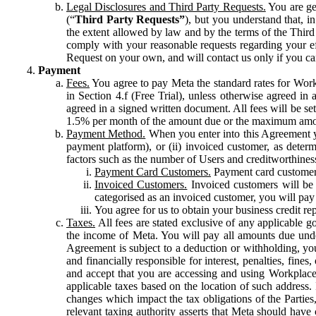
Legal Disclosures and Third Party Requests.
You are gen
(“
Third Party Requests”
), but you understand that, i
the extent allowed by law and by the terms of the Third 
comply with your reasonable requests regarding your eff
Request on your own, and will contact us only if you ca
Payment
Fees.
You agree to pay Meta the standard rates for Work
in Section 4.f (Free Trial), unless otherwise agreed i
agreed in a signed written document. All fees will be se
1.5% per month of the amount due or the maximum amou
Payment Method.
When you enter into this Agreement yo
payment platform), or (ii) invoiced customer, as dete
factors such as the number of Users and creditworthiness
Payment Card Customers.
Payment card customers
Invoiced Customers.
Invoiced customers will be 
categorised as an invoiced customer, you will pay 
You agree for us to obtain your business credit re
Taxes.
All fees are stated exclusive of any applicable go
the income of Meta. You will pay all amounts due unde
Agreement is subject to a deduction or withholding, you
and financially responsible for interest, penalties, fine
and accept that you are accessing and using Workplace
applicable taxes based on the location of such address. I
changes which impact the tax obligations of the Parties
relevant taxing authority asserts that Meta should have 