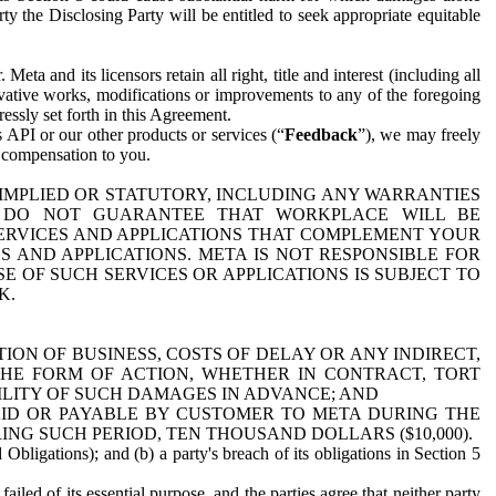
y the Disclosing Party will be entitled to seek appropriate equitable
 and its licensors retain all right, title and interest (including all
ivative works, modifications or improvements to any of the foregoing
essly set forth in this Agreement.
 API or our other products or services (“
Feedback
”), we may freely
r compensation to you.
 IMPLIED OR STATUTORY, INCLUDING ANY WARRANTIES
WE DO NOT GUARANTEE THAT WORKPLACE WILL BE
SERVICES AND APPLICATIONS THAT COMPLEMENT YOUR
AND APPLICATIONS. META IS NOT RESPONSIBLE FOR
 OF SUCH SERVICES OR APPLICATIONS IS SUBJECT TO
K.
ION OF BUSINESS, COSTS OF DELAY OR ANY INDIRECT,
THE FORM OF ACTION, WHETHER IN CONTRACT, TORT
BILITY OF SUCH DAMAGES IN ADVANCE; AND
AID OR PAYABLE BY CUSTOMER TO META DURING THE
ING SUCH PERIOD, TEN THOUSAND DOLLARS ($10,000).
Obligations); and (b) a party's breach of its obligations in Section 5
iled of its essential purpose, and the parties agree that neither party