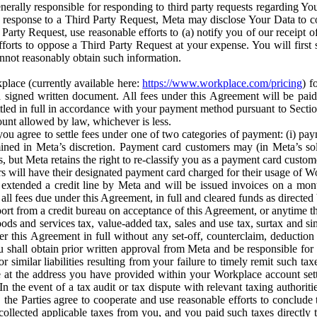
erally responsible for responding to third party requests regarding Yo
n response to a Third Party Request, Meta may disclose Your Data to co
Party Request, use reasonable efforts to (a) notify you of our receipt o
orts to oppose a Third Party Request at your expense. You will first s
nnot reasonably obtain such information.
place (currently available here:
https://www.workplace.com/pricing
) f
n a signed written document. All fees under this Agreement will be pai
ttled in full in accordance with your payment method pursuant to Sectio
nt allowed by law, whichever is less.
u agree to settle fees under one of two categories of payment: (i) paym
rmined in Meta’s discretion. Payment card customers may (in Meta’s s
, but Meta retains the right to re-classify you as a payment card custom
 will have their designated payment card charged for their usage of W
extended a credit line by Meta and will be issued invoices on a mont
all fees due under this Agreement, in full and cleared funds as directed 
port from a credit bureau on acceptance of this Agreement, or anytime th
ods and services tax, value-added tax, sales and use tax, surtax and si
r this Agreement in full without any set-off, counterclaim, deductio
 shall obtain prior written approval from Meta and be responsible for 
s, or similar liabilities resulting from your failure to timely remit suc
 at the address you have provided within your Workplace account sett
n the event of a tax audit or tax dispute with relevant taxing authoritie
, the Parties agree to cooperate and use reasonable efforts to conclude
collected applicable taxes from you, and you paid such taxes directly t