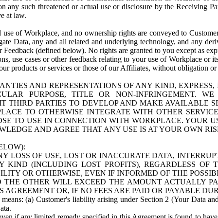
n any such threatened or actual use or disclosure by the Receiving Part
e at law.
use of Workplace, and no ownership rights are conveyed to Customer. Meta
egate Data, any and all related and underlying technology, and any der
 Feedback (defined below). No rights are granted to you except as expr
s, use cases or other feedback relating to your use of Workplace or its
ur products or services or those of our Affiliates, without obligation o
ANTIES AND REPRESENTATIONS OF ANY KIND, EXPRESS,
TICULAR PURPOSE, TITLE OR NON-INFRINGEMENT. 
T THIRD PARTIES TO DEVELOP AND MAKE AVAILABLE 
ACE TO OTHERWISE INTEGRATE WITH OTHER SERVICES 
SE TO USE IN CONNECTION WITH WORKPLACE. YOUR USE
WLEDGE AND AGREE THAT ANY USE IS AT YOUR OWN RIS
ELOW):
NY LOSS OF USE, LOST OR INACCURATE DATA, INTERRUPT
KIND (INCLUDING LOST PROFITS), REGARDLESS OF 
BILITY OR OTHERWISE, EVEN IF INFORMED OF THE POSSI
 TO THE OTHER WILL EXCEED THE AMOUNT ACTUALLY P
S AGREEMENT OR, IF NO FEES ARE PAID OR PAYABLE DUR
 means: (a) Customer's liability arising under Section 2 (Your Data and 
ata.
even if any limited remedy specified in this Agreement is found to have fa