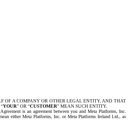
 OF A COMPANY OR OTHER LEGAL ENTITY, AND THAT
 “
YOUR
” OR “
CUSTOMER
” MEAN SUCH ENTITY.
is Agreement is an agreement between you and Meta Platforms, Inc.
mean either Meta Platforms, Inc. or Meta Platforms Ireland Ltd., as