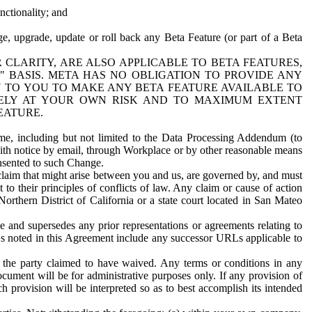
nctionality; and
ge, upgrade, update or roll back any Beta Feature (or part of a Beta
R CLARITY, ARE ALSO APPLICABLE TO BETA FEATURES,
" BASIS. META HAS NO OBLIGATION TO PROVIDE ANY
N TO YOU TO MAKE ANY BETA FEATURE AVAILABLE TO
RELY AT YOUR OWN RISK AND TO MAXIMUM EXTENT
EATURE.
me, including but not limited to the Data Processing Addendum (to
ith notice by email, through Workplace or by other reasonable means
onsented to such Change.
claim that might arise between you and us, are governed by, and must
 to their principles of conflicts of law. Any claim or cause of action
orthern District of California or a state court located in San Mateo
 and supersedes any prior representations or agreements relating to
Ls noted in this Agreement include any successor URLs applicable to
 the party claimed to have waived. Any terms or conditions in any
ument will be for administrative purposes only. If any provision of
h provision will be interpreted so as to best accomplish its intended