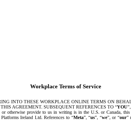
Workplace Terms of Service
ING INTO THESE WORKPLACE ONLINE TERMS ON BEHALF
 THIS AGREEMENT. SUBSEQUENT REFERENCES TO “
YOU
”,
s or otherwise provide to us in writing is in the U.S. or Canada, th
latforms Ireland Ltd. References to “
Meta
”, “
us
”, “
we
”, or “
our
” 