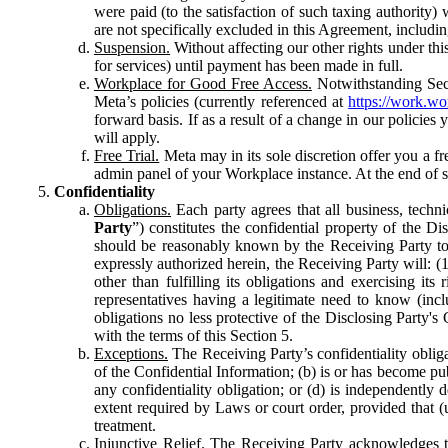
were paid (to the satisfaction of such taxing authority
are not specifically excluded in this Agreement, includin
Suspension.
Without affecting our other rights under thi
for services) until payment has been made in full.
Workplace for Good Free Access.
Notwithstanding Sect
Meta’s policies (currently referenced at
https://work.w
forward basis. If as a result of a change in our policies
will apply.
Free Trial.
Meta may in its sole discretion offer you a fr
admin panel of your Workplace instance. At the end of suc
Confidentiality
Obligations.
Each party agrees that all business, technic
Party
”) constitutes the confidential property of the Di
should be reasonably known by the Receiving Party to b
expressly authorized herein, the Receiving Party will: (
other than fulfilling its obligations and exercising i
representatives having a legitimate need to know (inclu
obligations no less protective of the Disclosing Party'
with the terms of this Section 5.
Exceptions.
The Receiving Party’s confidentiality obligat
of the Confidential Information; (b) is or has become pu
any confidentiality obligation; or (d) is independent
extent required by Laws or court order, provided that (
treatment.
Injunctive Relief.
The Receiving Party acknowledges tha