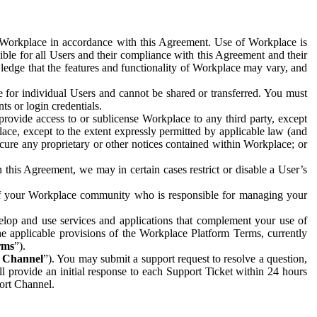
e Workplace in accordance with this Agreement. Use of Workplace is
ible for all Users and their compliance with this Agreement and their
wledge that the features and functionality of Workplace may vary, and
 for individual Users and cannot be shared or transferred. You must
ts or login credentials.
 provide access to or sublicense Workplace to any third party, except
lace, except to the extent expressly permitted by applicable law (and
cure any proprietary or other notices contained within Workplace; or
 this Agreement, we may in certain cases restrict or disable a User’s
 of your Workplace community who is responsible for managing your
op and use services and applications that complement your use of
e applicable provisions of the Workplace Platform Terms, currently
rms
”).
t Channel
”). You may submit a support request to resolve a question,
ll provide an initial response to each Support Ticket within 24 hours
port Channel.