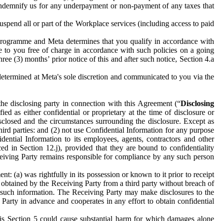
to indemnify us for any underpayment or non-payment of any taxes that
spend all or part of the Workplace services (including access to paid
programme and Meta determines that you qualify in accordance with
 to you free of charge in accordance with such policies on a going
ree (3) months’ prior notice of this and after such notice, Section 4.a
e determined at Meta's sole discretion and communicated to you via the
the disclosing party in connection with this Agreement (“
Disclosing
ified as either confidential or proprietary at the time of disclosure or
sclosed and the circumstances surrounding the disclosure. Except as
hird parties: and (2) not use Confidential Information for any purpose
idential Information to its employees, agents, contractors and other
ced in Section 12.j), provided that they are bound to confidentiality
Receiving Party remains responsible for compliance by any such person
: (a) was rightfully in its possession or known to it prior to receipt
y obtained by the Receiving Party from a third party without breach of
o such information. The Receiving Party may make disclosures to the
 Party in advance and cooperates in any effort to obtain confidential
his Section 5 could cause substantial harm for which damages alone