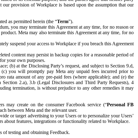
hat our provision of Workplace is based upon the assumption that our
ed as permitted herein (the “
Term
”).
dum, you may terminate this Agreement at any time, for no reason or
 product. Meta may also terminate this Agreement at any time, for no
iately suspend your access to Workplace if you breach this Agreement
leted content may persist in backup copies for a reasonable period of
a for your own purposes.
 (b) at the Disclosing Party’s request, and subject to Section 9.d,
n; (c) you will promptly pay Meta any unpaid fees incurred prior to
pro rata amount of any pre-paid fees (where applicable); and (e) the
in Section 2.a), 3.b (Legal Disclosures and Third Party Requests), 4
uding termination, is without prejudice to any other remedies it may
ers may create on the consumer Facebook service (“
Personal FB
 each between Meta and the relevant user.
ide or target advertising to your Users or to personalize your Users’
bout features, integrations or functionality related to Workplace.
es of testing and obtaining Feedback.