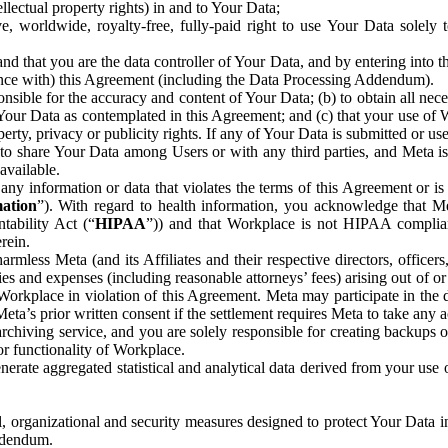
ntellectual property rights) in and to Your Data;
, worldwide, royalty-free, fully-paid right to use Your Data solely 
nd that you are the data controller of Your Data, and by entering into 
dance with) this Agreement (including the Data Processing Addendum).
onsible for the accuracy and content of Your Data; (b) to obtain all n
f Your Data as contemplated in this Agreement; and (c) that your use of 
perty, privacy or publicity rights. If any of Your Data is submitted or u
o share Your Data among Users or with any third parties, and Meta is no
available.
y information or data that violates the terms of this Agreement or is s
mation
”). With regard to health information, you acknowledge that Me
tability Act (“
HIPAA
”)) and that Workplace is not HIPAA compliant
rein.
mless Meta (and its Affiliates and their respective directors, officers
ities and expenses (including reasonable attorneys’ fees) arising out of o
 Workplace in violation of this Agreement. Meta may participate in the
ta’s prior written consent if the settlement requires Meta to take any ac
chiving service, and you are solely responsible for creating backups 
or functionality of Workplace.
rate aggregated statistical and analytical data derived from your use
, organizational and security measures designed to protect Your Data in
Addendum.