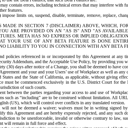
ay contain errors, including technical errors that may interfere with fu
her features.
) impose limits on, suspend, disable, terminate, remove, replace, chan
 MADE IN SECTION 7 (DISCLAIMER) ABOVE, WHICH, FO
OU ARE PROVIDED ON AN "AS IS" AND "AS AVAILABLE
TURES. META HAS NO EXPRESS OR IMPLIED OBLIGATIO
T YOUR USE OF ANY BETA FEATURE IS DONE ENTI
NO LIABILITY TO YOU IN CONNECTION WITH ANY BETA F
 policies referenced in or incorporated by this Agreement at any ti
Security Addendum, and the Acceptable Use Policy, by providing you w
irty (30) days after notice of a Change, you shall be deemed to have c
s Agreement and your and your Users’ use of Workplace as well as any 
States and the State of California, as applicable, without giving effect
ace must be commenced exclusively in the U.S. District Court for the N
urisdiction of such courts.
nt between the parties regarding your access to and use of Workplace
s such as “including” are to be construed without limitation. All UR
lish (US), which will control over conflicts in any translated version.
n will not be deemed a waiver; waivers must be in writing signed by
fy this Agreement and are hereby expressly rejected, and any such doc
sdiction to be unenforceable, invalid or otherwise contrary to law, suc
 will remain in full force and effect.