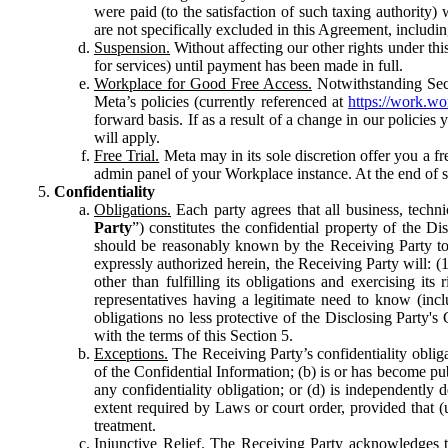
were paid (to the satisfaction of such taxing authority
are not specifically excluded in this Agreement, includin
Suspension.
Without affecting our other rights under thi
for services) until payment has been made in full.
Workplace for Good Free Access.
Notwithstanding Sect
Meta’s policies (currently referenced at
https://work.w
forward basis. If as a result of a change in our policies
will apply.
Free Trial.
Meta may in its sole discretion offer you a fr
admin panel of your Workplace instance. At the end of suc
Confidentiality
Obligations.
Each party agrees that all business, technic
Party
”) constitutes the confidential property of the Di
should be reasonably known by the Receiving Party to b
expressly authorized herein, the Receiving Party will: (
other than fulfilling its obligations and exercising i
representatives having a legitimate need to know (inclu
obligations no less protective of the Disclosing Party'
with the terms of this Section 5.
Exceptions.
The Receiving Party’s confidentiality obligat
of the Confidential Information; (b) is or has become pu
any confidentiality obligation; or (d) is independent
extent required by Laws or court order, provided that (
treatment.
Injunctive Relief.
The Receiving Party acknowledges tha