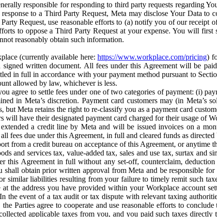
erally responsible for responding to third party requests regarding Yo
n response to a Third Party Request, Meta may disclose Your Data to co
Party Request, use reasonable efforts to (a) notify you of our receipt o
orts to oppose a Third Party Request at your expense. You will first s
nnot reasonably obtain such information.
place (currently available here:
https://www.workplace.com/pricing
) f
n a signed written document. All fees under this Agreement will be pai
ttled in full in accordance with your payment method pursuant to Sectio
nt allowed by law, whichever is less.
u agree to settle fees under one of two categories of payment: (i) paym
rmined in Meta’s discretion. Payment card customers may (in Meta’s s
, but Meta retains the right to re-classify you as a payment card custom
 will have their designated payment card charged for their usage of W
extended a credit line by Meta and will be issued invoices on a mont
all fees due under this Agreement, in full and cleared funds as directed 
port from a credit bureau on acceptance of this Agreement, or anytime th
ods and services tax, value-added tax, sales and use tax, surtax and si
r this Agreement in full without any set-off, counterclaim, deductio
 shall obtain prior written approval from Meta and be responsible for 
s, or similar liabilities resulting from your failure to timely remit suc
 at the address you have provided within your Workplace account sett
n the event of a tax audit or tax dispute with relevant taxing authoritie
, the Parties agree to cooperate and use reasonable efforts to conclude
collected applicable taxes from you, and you paid such taxes directly t