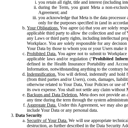
you retain all right, title and interest (including i
during the Term, you grant Meta a non-exclusive
Agreement; and
you acknowledge that Meta is the data processor a
only for the purposes specified in (and in accor
Your Obligations.
You agree (a) that you are solely resp
applicable third party to allow the collection and use o
any Laws or third party rights, including intellectual pro
Workplace. You are solely responsible for any decision t
Your Data by those to whom you or your Users make it 
Prohibited Data.
You agree not to submit to Workplace an
applicable laws and/or regulation (“
Prohibited Infor
defined in the Health Insurance Portability and Accoun
Information, notwithstanding anything to the contrary he
Indemnification.
You will defend, indemnify and hold har
(from third parties and/or Users), costs, damages, liabil
otherwise related to Your Data, Your Policies or use of
its own expense. You shall not settle any claim without Me
Backups and Data Deletion.
Meta does not provide an ar
any time during the term through the system administrat
Aggregate Data.
Under this Agreement, we may also gene
include Your Data or any personal data.
Data Security
Security of Your Data.
We will use appropriate technical
destruction, as further described in the Data Security 