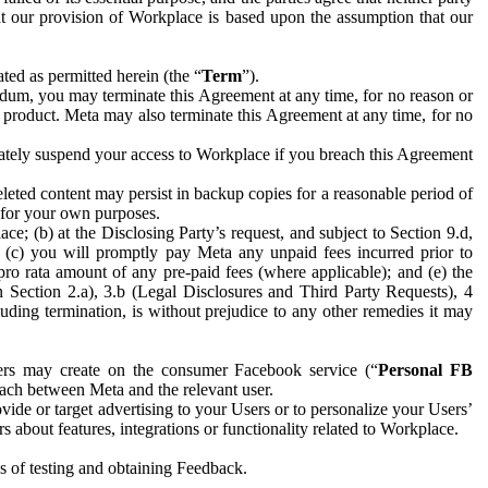
hat our provision of Workplace is based upon the assumption that our
ed as permitted herein (the “
Term
”).
dum, you may terminate this Agreement at any time, for no reason or
 product. Meta may also terminate this Agreement at any time, for no
iately suspend your access to Workplace if you breach this Agreement
leted content may persist in backup copies for a reasonable period of
a for your own purposes.
 (b) at the Disclosing Party’s request, and subject to Section 9.d,
n; (c) you will promptly pay Meta any unpaid fees incurred prior to
pro rata amount of any pre-paid fees (where applicable); and (e) the
in Section 2.a), 3.b (Legal Disclosures and Third Party Requests), 4
uding termination, is without prejudice to any other remedies it may
ers may create on the consumer Facebook service (“
Personal FB
 each between Meta and the relevant user.
ide or target advertising to your Users or to personalize your Users’
bout features, integrations or functionality related to Workplace.
es of testing and obtaining Feedback.