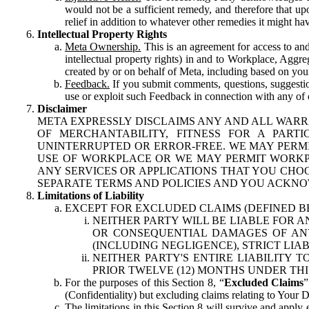
would not be a sufficient remedy, and therefore that upo
relief in addition to whatever other remedies it might hav
Intellectual Property Rights
Meta Ownership.
This is an agreement for access to and 
intellectual property rights) in and to Workplace, Aggr
created by or on behalf of Meta, including based on your
Feedback.
If you submit comments, questions, suggestion
use or exploit such Feedback in connection with any of o
Disclaimer
META EXPRESSLY DISCLAIMS ANY AND ALL WARR
OF MERCHANTABILITY, FITNESS FOR A PAR
UNINTERRUPTED OR ERROR-FREE. WE MAY PERMI
USE OF WORKPLACE OR WE MAY PERMIT WORKPL
ANY SERVICES OR APPLICATIONS THAT YOU CHOO
SEPARATE TERMS AND POLICIES AND YOU ACKNO
Limitations of Liability
EXCEPT FOR EXCLUDED CLAIMS (DEFINED B
NEITHER PARTY WILL BE LIABLE FOR A
OR CONSEQUENTIAL DAMAGES OF ANY 
(INCLUDING NEGLIGENCE), STRICT LIA
NEITHER PARTY'S ENTIRE LIABILITY
PRIOR TWELVE (12) MONTHS UNDER THI
For the purposes of this Section 8, “
Excluded Claims
”
(Confidentiality) but excluding claims relating to Your D
The limitations in this Section 8 will survive and apply 