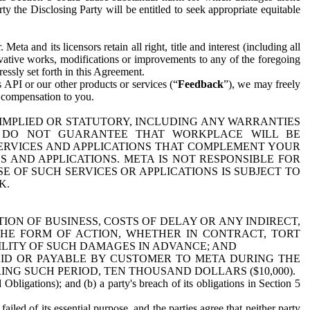
y the Disclosing Party will be entitled to seek appropriate equitable
 and its licensors retain all right, title and interest (including all
ivative works, modifications or improvements to any of the foregoing
essly set forth in this Agreement.
 API or our other products or services (“
Feedback
”), we may freely
r compensation to you.
 IMPLIED OR STATUTORY, INCLUDING ANY WARRANTIES
WE DO NOT GUARANTEE THAT WORKPLACE WILL BE
SERVICES AND APPLICATIONS THAT COMPLEMENT YOUR
AND APPLICATIONS. META IS NOT RESPONSIBLE FOR
 OF SUCH SERVICES OR APPLICATIONS IS SUBJECT TO
K.
ION OF BUSINESS, COSTS OF DELAY OR ANY INDIRECT,
THE FORM OF ACTION, WHETHER IN CONTRACT, TORT
BILITY OF SUCH DAMAGES IN ADVANCE; AND
AID OR PAYABLE BY CUSTOMER TO META DURING THE
ING SUCH PERIOD, TEN THOUSAND DOLLARS ($10,000).
Obligations); and (b) a party's breach of its obligations in Section 5
iled of its essential purpose, and the parties agree that neither party