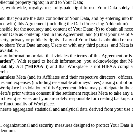
ntellectual property rights) in and to Your Data;
, worldwide, royalty-free, fully-paid right to use Your Data solely 
nd that you are the data controller of Your Data, and by entering into 
dance with) this Agreement (including the Data Processing Addendum).
onsible for the accuracy and content of Your Data; (b) to obtain all n
f Your Data as contemplated in this Agreement; and (c) that your use of 
perty, privacy or publicity rights. If any of Your Data is submitted or u
o share Your Data among Users or with any third parties, and Meta is no
available.
y information or data that violates the terms of this Agreement or is s
mation
”). With regard to health information, you acknowledge that Me
tability Act (“
HIPAA
”)) and that Workplace is not HIPAA compliant
rein.
mless Meta (and its Affiliates and their respective directors, officers
ities and expenses (including reasonable attorneys’ fees) arising out of o
 Workplace in violation of this Agreement. Meta may participate in the
ta’s prior written consent if the settlement requires Meta to take any ac
chiving service, and you are solely responsible for creating backups 
or functionality of Workplace.
rate aggregated statistical and analytical data derived from your use
, organizational and security measures designed to protect Your Data in
Addendum.