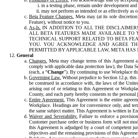
in a testing phase, remain under development and m
may not perform as intended or as effectively as ot
Beta Feature Changes.
Meta may (at its sole discretion
Feature), without notice to you.
As-Is.
IN ADDITION TO ALL THE DISCLAIMERS
ALL BETA FEATURES MADE AVAILABLE TO Y
TECHNICAL SUPPORT RELATED TO BETA FEA
YOU. YOU ACKNOWLEDGE AND AGREE THA
PERMITTED BY APPLICABLE LAW, META HAS 
General
Changes.
Meta may change terms of this Agreement and
comply with applicable data protection law), the Data 
(each, a “
Change
”). By continuing to use Workplace th
Governing Law.
Without prejudice to Section 12.p, thi
be construed in accordance with, the laws of the United 
arising out of or relating to this Agreement or Workpl
County, and each party hereby consents to the personal j
Entire Agreement.
This Agreement is the entire agreeme
Workplace. Headings are for convenience only, and term
the same subject matter. This Agreement is written in Eng
Waiver and Severability.
Failure to enforce a provisio
Customer purchase order or business form will not modi
this Agreement is adjudged by a court of competent juri
objectives and the remaining provisions of this Agreement