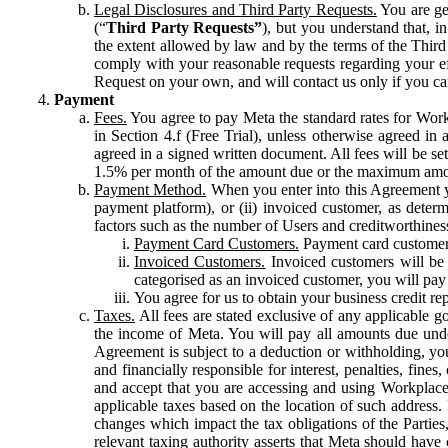
Legal Disclosures and Third Party Requests.
You are gen
(“
Third Party Requests”
), but you understand that, i
the extent allowed by law and by the terms of the Third 
comply with your reasonable requests regarding your eff
Request on your own, and will contact us only if you ca
Payment
Fees.
You agree to pay Meta the standard rates for Work
in Section 4.f (Free Trial), unless otherwise agreed i
agreed in a signed written document. All fees will be se
1.5% per month of the amount due or the maximum amou
Payment Method.
When you enter into this Agreement yo
payment platform), or (ii) invoiced customer, as dete
factors such as the number of Users and creditworthiness
Payment Card Customers.
Payment card customers
Invoiced Customers.
Invoiced customers will be 
categorised as an invoiced customer, you will pay 
You agree for us to obtain your business credit re
Taxes.
All fees are stated exclusive of any applicable go
the income of Meta. You will pay all amounts due unde
Agreement is subject to a deduction or withholding, you
and financially responsible for interest, penalties, fine
and accept that you are accessing and using Workplace
applicable taxes based on the location of such address. I
changes which impact the tax obligations of the Parties
relevant taxing authority asserts that Meta should have 