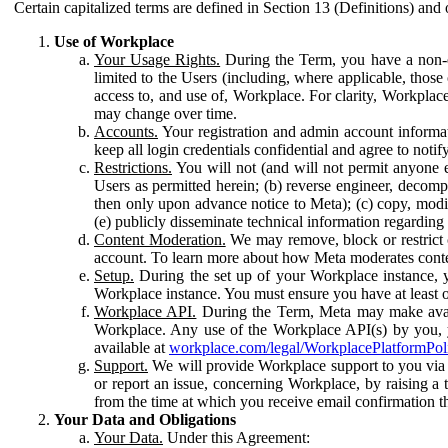
Certain capitalized terms are defined in Section 13 (Definitions) and 
Use of Workplace
Your Usage Rights.
During the Term, you have a non-ex
limited to the Users (including, where applicable, thos
access to, and use of, Workplace. For clarity, Workplac
may change over time.
Accounts.
Your registration and admin account informat
keep all login credentials confidential and agree to not
Restrictions.
You will not (and will not permit anyone el
Users as permitted herein; (b) reverse engineer, decomp
then only upon advance notice to Meta); (c) copy, modi
(e) publicly disseminate technical information regardin
Content Moderation.
We may remove, block or restrict co
account. To learn more about how Meta moderates conte
Setup.
During the set up of your Workplace instance, 
Workplace instance. You must ensure you have at least on
Workplace API.
During the Term, Meta may make availa
Workplace. Any use of the Workplace API(s) by you, yo
available at
workplace.com/legal/WorkplacePlatformPol
Support.
We will provide Workplace support to you via t
or report an issue, concerning Workplace, by raising a 
from the time at which you receive email confirmation t
Your Data and Obligations
Your Data.
Under this Agreement: