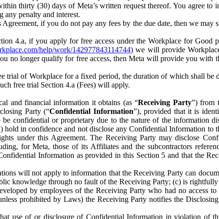
) within thirty (30) days of Meta’s written request thereof. You agree 
g any penalty and interest.
s Agreement, if you do not pay any fees by the due date, then we may su
ion 4.a, if you apply for free access under the Workplace for Good 
orkplace.com/help/work/142977843114744
) we will provide Workplace
 you no longer qualify for free access, then Meta will provide you with th
ee trial of Workplace for a fixed period, the duration of which shall b
h free trial Section 4.a (Fees) will apply.
al and financial information it obtains (as “
Receiving Party
”) from 
sclosing Party (“
Confidential Information
”), provided that it is ident
e confidential or proprietary due to the nature of the information di
1) hold in confidence and not disclose any Confidential Information to t
ts rights under this Agreement. The Receiving Party may disclose Conf
ding, for Meta, those of its Affiliates and the subcontractors referen
s Confidential Information as provided in this Section 5 and that the 
ions will not apply to information that the Receiving Party can document
blic knowledge through no fault of the Receiving Party; (c) is rightfull
ly developed by employees of the Receiving Party who had no access t
unless prohibited by Laws) the Receiving Party notifies the Disclosing
t use of or disclosure of Confidential Information in violation of t