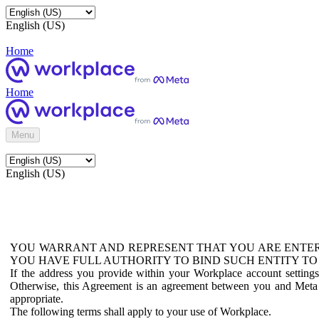
English (US)
Home
Home
Menu
English (US)
YOU WARRANT AND REPRESENT THAT YOU ARE ENTER
YOU HAVE FULL AUTHORITY TO BIND SUCH ENTITY TO
If the address you provide within your Workplace account setting
Otherwise, this Agreement is an agreement between you and Meta P
appropriate.
The following terms shall apply to your use of Workplace.