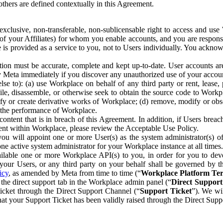
others are defined contextually in this Agreement.
clusive, non-transferable, non-sublicensable right to access and us
e of your Affiliates) for whom you enable accounts, and you are respons
e is provided as a service to you, not to Users individually. You ackno
ion must be accurate, complete and kept up-to-date. User accounts are
ify Meta immediately if you discover any unauthorized use of your accoun
se to): (a) use Workplace on behalf of any third party or rent, lease,
ile, disassemble, or otherwise seek to obtain the source code to Workp
fy or create derivative works of Workplace; (d) remove, modify or obs
g the performance of Workplace.
ntent that is in breach of this Agreement. In addition, if Users breach
nt within Workplace, please review the Acceptable Use Policy.
you will appoint one or more User(s) as the system administrator(s)
e active system administrator for your Workplace instance at all times.
ble one or more Workplace API(s) to you, in order for you to devel
ur Users, or any third party on your behalf shall be governed by th
icy
, as amended by Meta from time to time (“
Workplace Platform Te
he direct support tab in the Workplace admin panel (“
Direct Suppor
ticket through the Direct Support Channel (“
Support Ticket
”). We wi
hat your Support Ticket has been validly raised through the Direct Sup