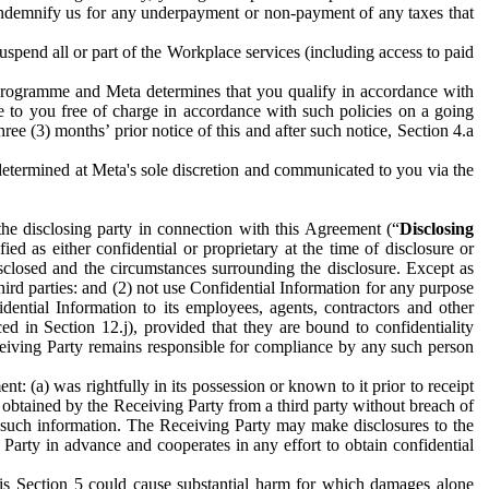
to indemnify us for any underpayment or non-payment of any taxes that
spend all or part of the Workplace services (including access to paid
programme and Meta determines that you qualify in accordance with
 to you free of charge in accordance with such policies on a going
ree (3) months’ prior notice of this and after such notice, Section 4.a
e determined at Meta's sole discretion and communicated to you via the
the disclosing party in connection with this Agreement (“
Disclosing
ified as either confidential or proprietary at the time of disclosure or
sclosed and the circumstances surrounding the disclosure. Except as
hird parties: and (2) not use Confidential Information for any purpose
idential Information to its employees, agents, contractors and other
ced in Section 12.j), provided that they are bound to confidentiality
Receiving Party remains responsible for compliance by any such person
: (a) was rightfully in its possession or known to it prior to receipt
y obtained by the Receiving Party from a third party without breach of
o such information. The Receiving Party may make disclosures to the
 Party in advance and cooperates in any effort to obtain confidential
his Section 5 could cause substantial harm for which damages alone