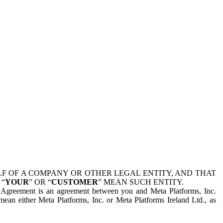
 OF A COMPANY OR OTHER LEGAL ENTITY, AND THAT
 “
YOUR
” OR “
CUSTOMER
” MEAN SUCH ENTITY.
is Agreement is an agreement between you and Meta Platforms, Inc.
mean either Meta Platforms, Inc. or Meta Platforms Ireland Ltd., as