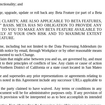
nctionality; and
ge, upgrade, update or roll back any Beta Feature (or part of a Beta
R CLARITY, ARE ALSO APPLICABLE TO BETA FEATURES,
" BASIS. META HAS NO OBLIGATION TO PROVIDE ANY
N TO YOU TO MAKE ANY BETA FEATURE AVAILABLE TO
RELY AT YOUR OWN RISK AND TO MAXIMUM EXTENT
EATURE.
me, including but not limited to the Data Processing Addendum (to
ith notice by email, through Workplace or by other reasonable means
onsented to such Change.
claim that might arise between you and us, are governed by, and must
 to their principles of conflicts of law. Any claim or cause of action
orthern District of California or a state court located in San Mateo
 and supersedes any prior representations or agreements relating to
Ls noted in this Agreement include any successor URLs applicable to
 the party claimed to have waived. Any terms or conditions in any
ument will be for administrative purposes only. If any provision of
h provision will be interpreted so as to best accomplish its intended