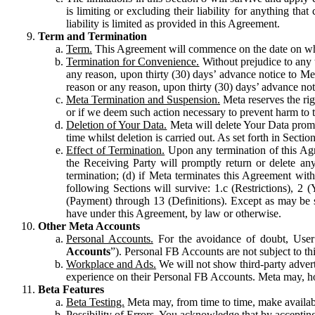
is limiting or excluding their liability for anything 
liability is limited as provided in this Agreement.
Term and Termination
Term.
This Agreement will commence on the date on which
Termination for Convenience.
Without prejudice to any 
any reason, upon thirty (30) days’ advance notice to Me
reason or any reason, upon thirty (30) days’ advance not
Meta Termination and Suspension.
Meta reserves the ri
or if we deem such action necessary to prevent harm to the
Deletion of Your Data.
Meta will delete Your Data prompt
time whilst deletion is carried out. As set forth in Sect
Effect of Termination.
Upon any termination of this Agr
the Receiving Party will promptly return or delete any
termination; (d) if Meta terminates this Agreement wit
following Sections will survive: 1.c (Restrictions), 2
(Payment) through 13 (Definitions). Except as may be sp
have under this Agreement, by law or otherwise.
Other Meta Accounts
Personal Accounts.
For the avoidance of doubt, User
Accounts
”). Personal FB Accounts are not subject to th
Workplace and Ads.
We will not show third-party advert
experience on their Personal FB Accounts. Meta may, ho
Beta Features
Beta Testing.
Meta may, from time to time, make available
Possibility of Errors.
You acknowledge that by accepting t