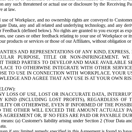
n any such threatened or actual use or disclosure by the Receiving Part
e at law.
use of Workplace, and no ownership rights are conveyed to Customer. Meta
egate Data, any and all related and underlying technology, and any der
 Feedback (defined below). No rights are granted to you except as expr
s, use cases or other feedback relating to your use of Workplace or its
ur products or services or those of our Affiliates, without obligation o
ANTIES AND REPRESENTATIONS OF ANY KIND, EXPRESS,
TICULAR PURPOSE, TITLE OR NON-INFRINGEMENT. 
T THIRD PARTIES TO DEVELOP AND MAKE AVAILABLE 
ACE TO OTHERWISE INTEGRATE WITH OTHER SERVICES 
SE TO USE IN CONNECTION WITH WORKPLACE. YOUR USE
WLEDGE AND AGREE THAT ANY USE IS AT YOUR OWN RIS
ELOW):
NY LOSS OF USE, LOST OR INACCURATE DATA, INTERRUPT
KIND (INCLUDING LOST PROFITS), REGARDLESS OF 
BILITY OR OTHERWISE, EVEN IF INFORMED OF THE POSSI
 TO THE OTHER WILL EXCEED THE AMOUNT ACTUALLY P
S AGREEMENT OR, IF NO FEES ARE PAID OR PAYABLE DUR
 means: (a) Customer's liability arising under Section 2 (Your Data and 
ata.
even if any limited remedy specified in this Agreement is found to have fa