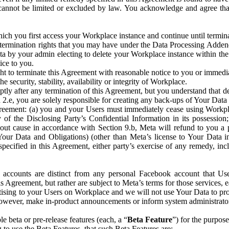
that cannot be limited or excluded by law. You acknowledge and agree t
 you first access your Workplace instance and continue until terminat
termination rights that you may have under the Data Processing Adden
ta by your admin electing to delete your Workplace instance within the
ice to you.
ght to terminate this Agreement with reasonable notice to you or immed
 security, stability, availability or integrity of Workplace.
ly after any termination of this Agreement, but you understand that de
ion 2.e, you are solely responsible for creating any back-ups of Your Dat
eement: (a) you and your Users must immediately cease using Workplace;
 of the Disclosing Party’s Confidential Information in its possessio
hout cause in accordance with Section 9.b, Meta will refund to you a 
 (Your Data and Obligations) (other than Meta’s license to Your Data 
ecified in this Agreement, either party’s exercise of any remedy, incl
 accounts are distinct from any personal Facebook account that Us
is Agreement, but rather are subject to Meta’s terms for those services,
ising to your Users on Workplace and we will not use Your Data to prov
wever, make in-product announcements or inform system administrators a
 beta or pre-release features (each, a “
Beta Feature
”) for the purpos
o use the Beta Features, that such Beta Features are: