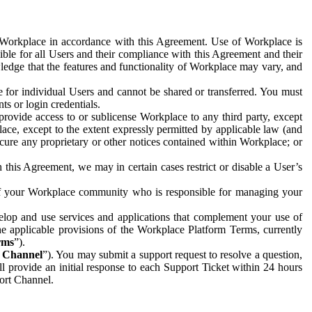
e Workplace in accordance with this Agreement. Use of Workplace is
ible for all Users and their compliance with this Agreement and their
wledge that the features and functionality of Workplace may vary, and
 for individual Users and cannot be shared or transferred. You must
ts or login credentials.
 provide access to or sublicense Workplace to any third party, except
lace, except to the extent expressly permitted by applicable law (and
cure any proprietary or other notices contained within Workplace; or
 this Agreement, we may in certain cases restrict or disable a User’s
 of your Workplace community who is responsible for managing your
op and use services and applications that complement your use of
e applicable provisions of the Workplace Platform Terms, currently
rms
”).
t Channel
”). You may submit a support request to resolve a question,
ll provide an initial response to each Support Ticket within 24 hours
port Channel.