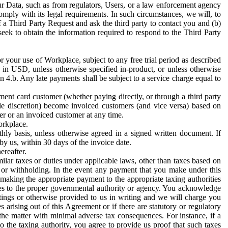
ur Data, such as from regulators, Users, or a law enforcement agency
mply with its legal requirements. In such circumstances, we will, to
f a Third Party Request and ask the third party to contact you and (b)
eek to obtain the information required to respond to the Third Party
or your use of Workplace, subject to any free trial period as described
d in USD, unless otherwise specified in-product, or unless otherwise
n 4.b. Any late payments shall be subject to a service charge equal to
ent card customer (whether paying directly, or through a third party
ole discretion) become invoiced customers (and vice versa) based on
er or an invoiced customer at any time.
orkplace.
hly basis, unless otherwise agreed in a signed written document. If
by us, within 30 days of the invoice date.
ereafter.
milar taxes or duties under applicable laws, other than taxes based on
n or withholding. In the event any payment that you make under this
making the appropriate payment to the appropriate taxing authorities
h taxes to the proper governmental authority or agency. You acknowledge
ings or otherwise provided to us in writing and we will charge you
s arising out of this Agreement or if there are statutory or regulatory
 the matter with minimal adverse tax consequences. For instance, if a
o the taxing authority, you agree to provide us proof that such taxes