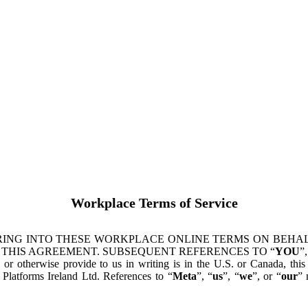
Workplace Terms of Service
ING INTO THESE WORKPLACE ONLINE TERMS ON BEHALF
 THIS AGREEMENT. SUBSEQUENT REFERENCES TO “
YOU
”,
s or otherwise provide to us in writing is in the U.S. or Canada, th
latforms Ireland Ltd. References to “
Meta
”, “
us
”, “
we
”, or “
our
” 