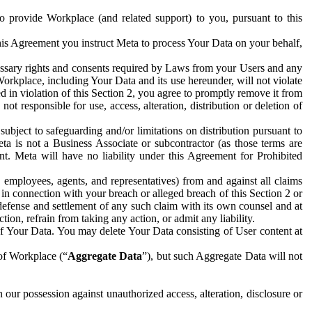
to provide Workplace (and related support) to you, pursuant to this
this Agreement you instruct Meta to process Your Data on your behalf,
ecessary rights and consents required by Laws from your Users and any
Workplace, including Your Data and its use hereunder, will not violate
sed in violation of this Section 2, you agree to promptly remove it from
t responsible for use, access, alteration, distribution or deletion of
ubject to safeguarding and/or limitations on distribution pursuant to
ta is not a Business Associate or subcontractor (as those terms are
. Meta will have no liability under this Agreement for Prohibited
, employees, agents, and representatives) from and against all claims
r in connection with your breach or alleged breach of this Section 2 or
 defense and settlement of any such claim with its own counsel and at
tion, refrain from taking any action, or admit any liability.
of Your Data. You may delete Your Data consisting of User content at
 of Workplace (“
Aggregate Data
”), but such Aggregate Data will not
 our possession against unauthorized access, alteration, disclosure or