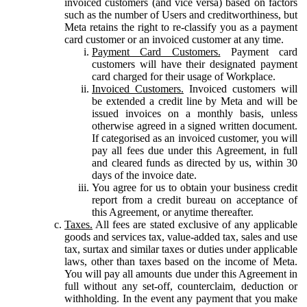
invoiced customers (and vice versa) based on factors
such as the number of Users and creditworthiness, but
Meta retains the right to re-classify you as a payment
card customer or an invoiced customer at any time.
Payment Card Customers.
Payment card
customers will have their designated payment
card charged for their usage of Workplace.
Invoiced Customers.
Invoiced customers will
be extended a credit line by Meta and will be
issued invoices on a monthly basis, unless
otherwise agreed in a signed written document.
If categorised as an invoiced customer, you will
pay all fees due under this Agreement, in full
and cleared funds as directed by us, within 30
days of the invoice date.
You agree for us to obtain your business credit
report from a credit bureau on acceptance of
this Agreement, or anytime thereafter.
Taxes.
All fees are stated exclusive of any applicable
goods and services tax, value-added tax, sales and use
tax, surtax and similar taxes or duties under applicable
laws, other than taxes based on the income of Meta.
You will pay all amounts due under this Agreement in
full without any set-off, counterclaim, deduction or
withholding. In the event any payment that you make