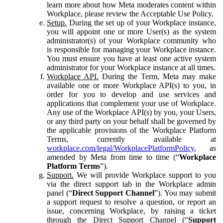
learn more about how Meta moderates content within
Workplace, please review the Acceptable Use Policy.
Setup.
During the set up of your Workplace instance,
you will appoint one or more User(s) as the system
administrator(s) of your Workplace community who
is responsible for managing your Workplace instance.
You must ensure you have at least one active system
administrator for your Workplace instance at all times.
Workplace API.
During the Term, Meta may make
available one or more Workplace API(s) to you, in
order for you to develop and use services and
applications that complement your use of Workplace.
Any use of the Workplace API(s) by you, your Users,
or any third party on your behalf shall be governed by
the applicable provisions of the Workplace Platform
Terms, currently available at
workplace.com/legal/WorkplacePlatformPolicy
, as
amended by Meta from time to time (“
Workplace
Platform Terms
”).
Support.
We will provide Workplace support to you
via the direct support tab in the Workplace admin
panel (“
Direct Support Channel
”). You may submit
a support request to resolve a question, or report an
issue, concerning Workplace, by raising a ticket
through the Direct Support Channel (“
Support