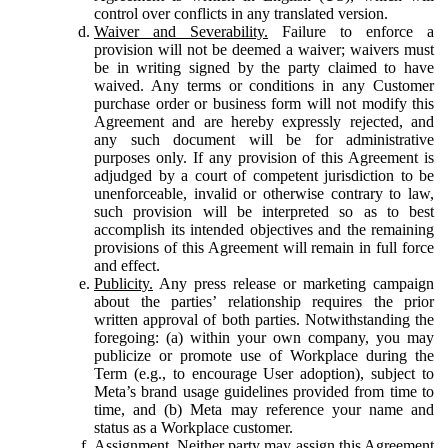
control over conflicts in any translated version.
Waiver and Severability.
Failure to enforce a
provision will not be deemed a waiver; waivers must
be in writing signed by the party claimed to have
waived. Any terms or conditions in any Customer
purchase order or business form will not modify this
Agreement and are hereby expressly rejected, and
any such document will be for administrative
purposes only. If any provision of this Agreement is
adjudged by a court of competent jurisdiction to be
unenforceable, invalid or otherwise contrary to law,
such provision will be interpreted so as to best
accomplish its intended objectives and the remaining
provisions of this Agreement will remain in full force
and effect.
Publicity.
Any press release or marketing campaign
about the parties’ relationship requires the prior
written approval of both parties. Notwithstanding the
foregoing: (a) within your own company, you may
publicize or promote use of Workplace during the
Term (e.g., to encourage User adoption), subject to
Meta’s brand usage guidelines provided from time to
time, and (b) Meta may reference your name and
status as a Workplace customer.
Assignment.
Neither party may assign this Agreement