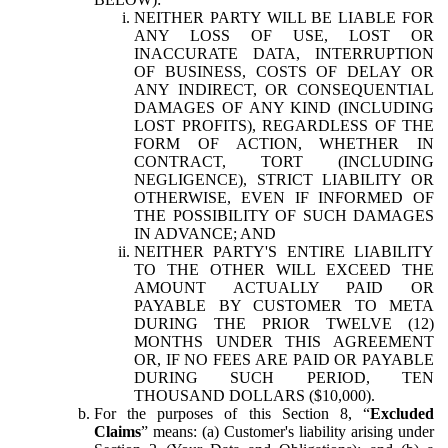
NEITHER PARTY WILL BE LIABLE FOR
ANY LOSS OF USE, LOST OR
INACCURATE DATA, INTERRUPTION
OF BUSINESS, COSTS OF DELAY OR
ANY INDIRECT, OR CONSEQUENTIAL
DAMAGES OF ANY KIND (INCLUDING
LOST PROFITS), REGARDLESS OF THE
FORM OF ACTION, WHETHER IN
CONTRACT, TORT (INCLUDING
NEGLIGENCE), STRICT LIABILITY OR
OTHERWISE, EVEN IF INFORMED OF
THE POSSIBILITY OF SUCH DAMAGES
IN ADVANCE; AND
NEITHER PARTY'S ENTIRE LIABILITY
TO THE OTHER WILL EXCEED THE
AMOUNT ACTUALLY PAID OR
PAYABLE BY CUSTOMER TO META
DURING THE PRIOR TWELVE (12)
MONTHS UNDER THIS AGREEMENT
OR, IF NO FEES ARE PAID OR PAYABLE
DURING SUCH PERIOD, TEN
THOUSAND DOLLARS ($10,000).
For the purposes of this Section 8, “
Excluded
Claims
” means: (a) Customer's liability arising under