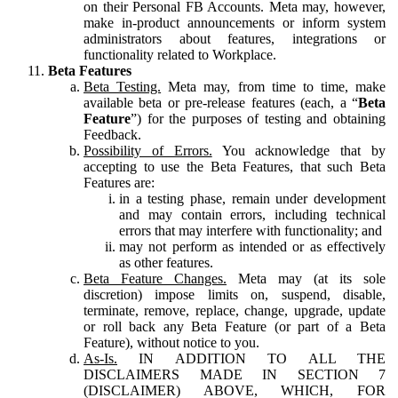
on their Personal FB Accounts. Meta may, however,
make in-product announcements or inform system
administrators about features, integrations or
functionality related to Workplace.
Beta Features
Beta Testing.
Meta may, from time to time, make
available beta or pre-release features (each, a “
Beta
Feature
”) for the purposes of testing and obtaining
Feedback.
Possibility of Errors.
You acknowledge that by
accepting to use the Beta Features, that such Beta
Features are:
in a testing phase, remain under development
and may contain errors, including technical
errors that may interfere with functionality; and
may not perform as intended or as effectively
as other features.
Beta Feature Changes.
Meta may (at its sole
discretion) impose limits on, suspend, disable,
terminate, remove, replace, change, upgrade, update
or roll back any Beta Feature (or part of a Beta
Feature), without notice to you.
As-Is.
IN ADDITION TO ALL THE
DISCLAIMERS MADE IN SECTION 7
(DISCLAIMER) ABOVE, WHICH, FOR