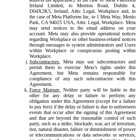
Ireland Limited, to Merrion Road, Dublin 4,
D04X2K5, Ireland, Attn: Legal, Workplace and, in
the case of Meta Platforms Inc, to 1 Meta Way, Menlo
Park, CA 94025 USA, Attn: Legal, Workplace. Meta
may send notices to the email address on your
account. Meta may also provide operational notices
regarding Workplace or other business-related notices
through messages to system administrators and Users
within Workplace or conspicuous posting within
Workplace.
Subcontractors.
Meta may use subcontractors and
permit them to exercise Meta’s rights under this
Agreement, but Meta remains responsible for
compliance of any such subcontractor with this
Agreement.
Force Majeure.
Neither party will be liable to the
other for any delay or failure to perform any
obligation under this Agreement (except for a failure
to pay fees) if the delay or failure is due to unforeseen
events that occur after the signing of this Agreement
and that are beyond the reasonable control of such
party, such as a strike, blockade, war, act of terrorism,
riot, natural disaster, failure or diminishment of power
or telecommunications or data networks or services,