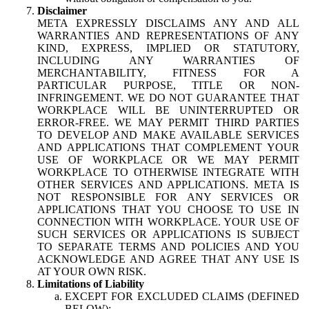
Disclaimer
META EXPRESSLY DISCLAIMS ANY AND ALL
WARRANTIES AND REPRESENTATIONS OF ANY
KIND, EXPRESS, IMPLIED OR STATUTORY,
INCLUDING ANY WARRANTIES OF
MERCHANTABILITY, FITNESS FOR A
PARTICULAR PURPOSE, TITLE OR NON-
INFRINGEMENT. WE DO NOT GUARANTEE THAT
WORKPLACE WILL BE UNINTERRUPTED OR
ERROR-FREE. WE MAY PERMIT THIRD PARTIES
TO DEVELOP AND MAKE AVAILABLE SERVICES
AND APPLICATIONS THAT COMPLEMENT YOUR
USE OF WORKPLACE OR WE MAY PERMIT
WORKPLACE TO OTHERWISE INTEGRATE WITH
OTHER SERVICES AND APPLICATIONS. META IS
NOT RESPONSIBLE FOR ANY SERVICES OR
APPLICATIONS THAT YOU CHOOSE TO USE IN
CONNECTION WITH WORKPLACE. YOUR USE OF
SUCH SERVICES OR APPLICATIONS IS SUBJECT
TO SEPARATE TERMS AND POLICIES AND YOU
ACKNOWLEDGE AND AGREE THAT ANY USE IS
AT YOUR OWN RISK.
Limitations of Liability
EXCEPT FOR EXCLUDED CLAIMS (DEFINED
BELOW):