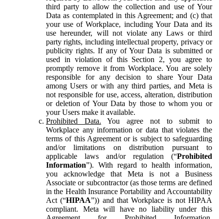
third party to allow the collection and use of Your
Data as contemplated in this Agreement; and (c) that
your use of Workplace, including Your Data and its
use hereunder, will not violate any Laws or third
party rights, including intellectual property, privacy or
publicity rights. If any of Your Data is submitted or
used in violation of this Section 2, you agree to
promptly remove it from Workplace. You are solely
responsible for any decision to share Your Data
among Users or with any third parties, and Meta is
not responsible for use, access, alteration, distribution
or deletion of Your Data by those to whom you or
your Users make it available.
Prohibited Data.
You agree not to submit to
Workplace any information or data that violates the
terms of this Agreement or is subject to safeguarding
and/or limitations on distribution pursuant to
applicable laws and/or regulation (“
Prohibited
Information
”). With regard to health information,
you acknowledge that Meta is not a Business
Associate or subcontractor (as those terms are defined
in the Health Insurance Portability and Accountability
Act (“
HIPAA
”)) and that Workplace is not HIPAA
compliant. Meta will have no liability under this
Agreement for Prohibited Information,