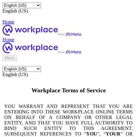
English (US)
Home
Home
Menu
English (US)
Workplace Terms of Service
YOU WARRANT AND REPRESENT THAT YOU ARE
ENTERING INTO THESE WORKPLACE ONLINE TERMS
ON BEHALF OF A COMPANY OR OTHER LEGAL
ENTITY, AND THAT YOU HAVE FULL AUTHORITY TO
BIND SUCH ENTITY TO THIS AGREEMENT.
SUBSEQUENT REFERENCES TO “
YOU
”, “
YOUR
” OR