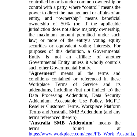
controlled by or is under common ownership or
control with a party, where “control” means the
power to direct the management or affairs of an
entity, and “ownership” means beneficial
ownership of 50% (or, if the applicable
jurisdiction does not allow majority ownership,
the maximum amount permitted under such
law) or more of the entity’s voting equity
securities or equivalent voting interests. For
purposes of this definition, a Governmental
Entity is not an affiliate of another
Governmental Entity unless it wholly controls
such other Governmental Entity.
"
Agreement
" means all the terms and
conditions contained or referenced in these
Workplace Terms of Service and its
addendums, including (but not limited to) the
Data Processing Addendum, Data Security
Addendum, Acceptable Use Policy, MGPT,
Reseller Customer Terms, Workplace Platform
Terms and Australia SMB Addendum (and any
terms referenced therein).
"
Australia SMB Addendum
" means the
terms found at
https://www.workplace.com/legal/FB_Work_Australia
,