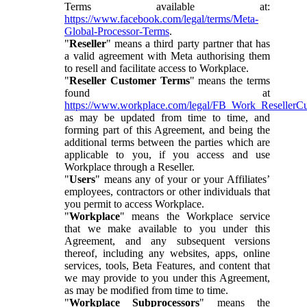
Terms available at:
https://www.facebook.com/legal/terms/Meta-
Global-Processor-Terms
.
"
Reseller
" means a third party partner that has
a valid agreement with Meta authorising them
to resell and facilitate access to Workplace.
"
Reseller Customer Terms
" means the terms
found at
https://www.workplace.com/legal/FB_Work_ResellerC
as may be updated from time to time, and
forming part of this Agreement, and being the
additional terms between the parties which are
applicable to you, if you access and use
Workplace through a Reseller.
"
Users
" means any of your or your Affiliates’
employees, contractors or other individuals that
you permit to access Workplace.
"
Workplace
" means the Workplace service
that we make available to you under this
Agreement, and any subsequent versions
thereof, including any websites, apps, online
services, tools, Beta Features, and content that
we may provide to you under this Agreement,
as may be modified from time to time.
"
Workplace Subprocessors
" means the