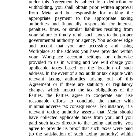
under this Agreement is subject to a deduction or
withholding, you shall obtain prior written approval
from Meta and be responsible for making the
appropriate payment to the appropriate taxing
authorities and financially responsible for interest,
penalties, fines, or similar liabilities resulting from
your failure to timely remit such taxes to the proper
governmental authority or agency. You acknowledge
and accept that you are accessing and using
Workplace at the address you have provided within
your Workplace account settings or otherwise
provided to us in writing and we will charge you
applicable taxes based on the location of such
address. In the event of a tax audit or tax dispute with
relevant taxing authorities arising out of this
Agreement or if there are statutory or regulatory
changes which impact the tax obligations of the
Parties, the Parties agree to cooperate and use
reasonable efforts to conclude the matter with
minimal adverse tax consequences. For instance, if a
relevant taxing authority asserts that Meta should
have collected applicable taxes from you, and you
paid such taxes directly to the taxing authority, you
agree to provide us proof that such taxes were paid
(to the satisfaction of such taxing authority) within