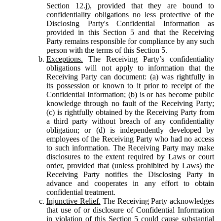
Section 12.j), provided that they are bound to
confidentiality obligations no less protective of the
Disclosing Party's Confidential Information as
provided in this Section 5 and that the Receiving
Party remains responsible for compliance by any such
person with the terms of this Section 5.
Exceptions.
The Receiving Party’s confidentiality
obligations will not apply to information that the
Receiving Party can document: (a) was rightfully in
its possession or known to it prior to receipt of the
Confidential Information; (b) is or has become public
knowledge through no fault of the Receiving Party;
(c) is rightfully obtained by the Receiving Party from
a third party without breach of any confidentiality
obligation; or (d) is independently developed by
employees of the Receiving Party who had no access
to such information. The Receiving Party may make
disclosures to the extent required by Laws or court
order, provided that (unless prohibited by Laws) the
Receiving Party notifies the Disclosing Party in
advance and cooperates in any effort to obtain
confidential treatment.
Injunctive Relief.
The Receiving Party acknowledges
that use of or disclosure of Confidential Information
in violation of this Section 5 could cause substantial