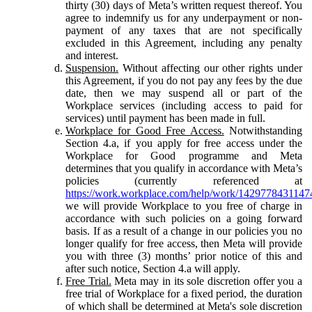
thirty (30) days of Meta’s written request thereof. You
agree to indemnify us for any underpayment or non-
payment of any taxes that are not specifically
excluded in this Agreement, including any penalty
and interest.
Suspension.
Without affecting our other rights under
this Agreement, if you do not pay any fees by the due
date, then we may suspend all or part of the
Workplace services (including access to paid for
services) until payment has been made in full.
Workplace for Good Free Access.
Notwithstanding
Section 4.a, if you apply for free access under the
Workplace for Good programme and Meta
determines that you qualify in accordance with Meta’s
policies (currently referenced at
https://work.workplace.com/help/work/1429778431147
we will provide Workplace to you free of charge in
accordance with such policies on a going forward
basis. If as a result of a change in our policies you no
longer qualify for free access, then Meta will provide
you with three (3) months’ prior notice of this and
after such notice, Section 4.a will apply.
Free Trial.
Meta may in its sole discretion offer you a
free trial of Workplace for a fixed period, the duration
of which shall be determined at Meta's sole discretion