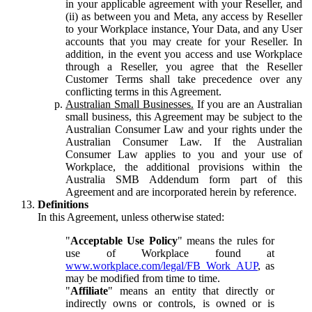
in your applicable agreement with your Reseller, and
(ii) as between you and Meta, any access by Reseller
to your Workplace instance, Your Data, and any User
accounts that you may create for your Reseller. In
addition, in the event you access and use Workplace
through a Reseller, you agree that the Reseller
Customer Terms shall take precedence over any
conflicting terms in this Agreement.
Australian Small Businesses.
If you are an Australian
small business, this Agreement may be subject to the
Australian Consumer Law and your rights under the
Australian Consumer Law. If the Australian
Consumer Law applies to you and your use of
Workplace, the additional provisions within the
Australia SMB Addendum form part of this
Agreement and are incorporated herein by reference.
Definitions
In this Agreement, unless otherwise stated:
"
Acceptable Use Policy
" means the rules for
use of Workplace found at
www.workplace.com/legal/FB_Work_AUP
, as
may be modified from time to time.
"
Affiliate
" means an entity that directly or
indirectly owns or controls, is owned or is