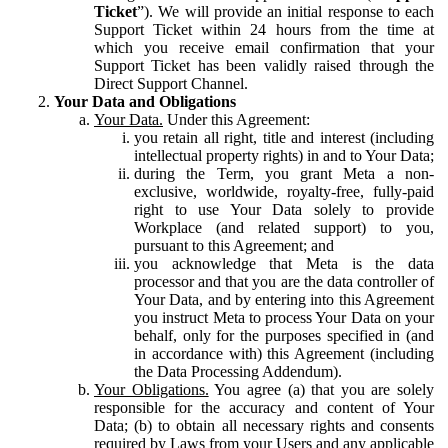
Ticket
”). We will provide an initial response to each
Support Ticket within 24 hours from the time at
which you receive email confirmation that your
Support Ticket has been validly raised through the
Direct Support Channel.
Your Data and Obligations
Your Data.
Under this Agreement:
you retain all right, title and interest (including
intellectual property rights) in and to Your Data;
during the Term, you grant Meta a non-
exclusive, worldwide, royalty-free, fully-paid
right to use Your Data solely to provide
Workplace (and related support) to you,
pursuant to this Agreement; and
you acknowledge that Meta is the data
processor and that you are the data controller of
Your Data, and by entering into this Agreement
you instruct Meta to process Your Data on your
behalf, only for the purposes specified in (and
in accordance with) this Agreement (including
the Data Processing Addendum).
Your Obligations.
You agree (a) that you are solely
responsible for the accuracy and content of Your
Data; (b) to obtain all necessary rights and consents
required by Laws from your Users and any applicable