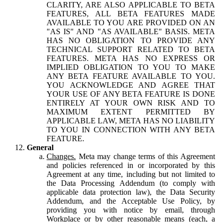
CLARITY, ARE ALSO APPLICABLE TO BETA
FEATURES, ALL BETA FEATURES MADE
AVAILABLE TO YOU ARE PROVIDED ON AN
"AS IS" AND "AS AVAILABLE" BASIS. META
HAS NO OBLIGATION TO PROVIDE ANY
TECHNICAL SUPPORT RELATED TO BETA
FEATURES. META HAS NO EXPRESS OR
IMPLIED OBLIGATION TO YOU TO MAKE
ANY BETA FEATURE AVAILABLE TO YOU.
YOU ACKNOWLEDGE AND AGREE THAT
YOUR USE OF ANY BETA FEATURE IS DONE
ENTIRELY AT YOUR OWN RISK AND TO
MAXIMUM EXTENT PERMITTED BY
APPLICABLE LAW, META HAS NO LIABILITY
TO YOU IN CONNECTION WITH ANY BETA
FEATURE.
General
Changes.
Meta may change terms of this Agreement
and policies referenced in or incorporated by this
Agreement at any time, including but not limited to
the Data Processing Addendum (to comply with
applicable data protection law), the Data Security
Addendum, and the Acceptable Use Policy, by
providing you with notice by email, through
Workplace or by other reasonable means (each, a