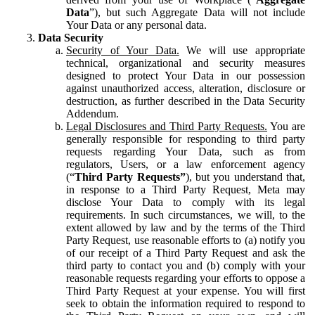
Data
”), but such Aggregate Data will not include
Your Data or any personal data.
Data Security
Security of Your Data.
We will use appropriate
technical, organizational and security measures
designed to protect Your Data in our possession
against unauthorized access, alteration, disclosure or
destruction, as further described in the Data Security
Addendum.
Legal Disclosures and Third Party Requests.
You are
generally responsible for responding to third party
requests regarding Your Data, such as from
regulators, Users, or a law enforcement agency
(“
Third Party Requests”
), but you understand that,
in response to a Third Party Request, Meta may
disclose Your Data to comply with its legal
requirements. In such circumstances, we will, to the
extent allowed by law and by the terms of the Third
Party Request, use reasonable efforts to (a) notify you
of our receipt of a Third Party Request and ask the
third party to contact you and (b) comply with your
reasonable requests regarding your efforts to oppose a
Third Party Request at your expense. You will first
seek to obtain the information required to respond to