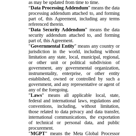
as may be updated from time to time.
“
Data Processing Addendum
” means the data
processing addendum attached to, and forming
part of, this Agreement, including any terms
referenced therein.
“
Data Security Addendum
” means the data
security addendum attached to, and forming
part of, this Agreement.
"
Governmental Entity
" means any country or
jurisdiction in the world, including without
limitation any state, local, municipal, regional,
or other unit or political subdivision of
government, any governmental organization,
instrumentality, enterprise, or other entity
established, owned or controlled by such a
government, and any representative or agent of
any of the foregoing.
"
Laws
" means all applicable local, state,
federal and international laws, regulations and
conventions, including, without limitation,
those related to data privacy and data transfer,
international communications, the exportation
of technical or personal data, and public
procurement.
"
MGPT
" means the Meta Global Processor