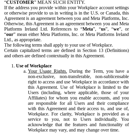
“
CUSTOMER
” MEAN SUCH ENTITY.
If the address you provide within your Workplace account settings
or otherwise provide to us in writing is in the U.S. or Canada, this
Agreement is an agreement between you and Meta Platforms, Inc.
Otherwise, this Agreement is an agreement between you and Meta
Platforms Ireland Ltd. References to “
Meta
”, “
us
”, “
we
”, or
“
our
” mean either Meta Platforms, Inc. or Meta Platforms Ireland
Ltd., as appropriate.
The following terms shall apply to your use of Workplace.
Certain capitalized terms are defined in Section 13 (Definitions)
and others are defined contextually in this Agreement.
Use of Workplace
Your Usage Rights.
During the Term, you have a
non-exclusive, non-transferable, non-sublicensable
right to access and use Workplace in accordance with
this Agreement. Use of Workplace is limited to the
Users (including, where applicable, those of your
Affiliates) for whom you enable accounts, and you
are responsible for all Users and their compliance
with this Agreement and their access to, and use of,
Workplace. For clarity, Workplace is provided as a
service to you, not to Users individually. You
acknowledge that the features and functionality of
Workplace may vary, and may change over time.