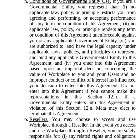
Conditions on Governmental Entity Use.
If you are a
Governmental Entity, you represent that: (i) no
applicable law, policy, or principle restricts you from
agreeing and performing, or accepting performance
of, any term or condition of this Agreement, (ii) no
applicable law, policy, or principle renders any term
or condition of this Agreement unenforceable against
you or any applicable Governmental Entity, (iii) you
are authorized to, and have the legal capacity under
applicable laws, policies, and principles to represent
and bind any applicable Governmental Entity to this
Agreement; and (iv) you enter into this Agreement
based upon an impartial decision concerning the
value of Workplace to you and your Users and no
improper conduct or conflict of interest has influenced
your decision to enter into this Agreement. Do not
enter into this Agreement if you cannot make the
representations in this Section 12.n. If a
Governmental Entity enters into this Agreement in
violation of this Section 12.n, Meta may elect to
terminate this Agreement.
Resellers.
You may choose to access and use
Workplace through a Reseller. In the event you access
and use Workplace through a Reseller, you are solely
responsible for: (i) any related rights and obligations