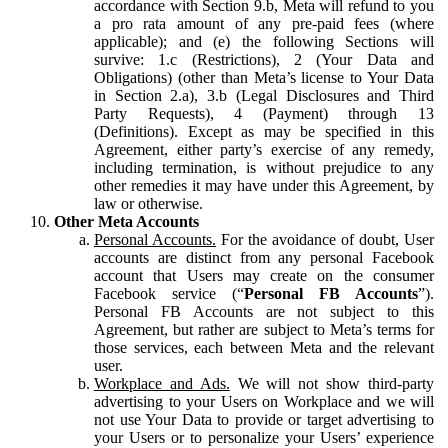
accordance with Section 9.b, Meta will refund to you
a pro rata amount of any pre-paid fees (where
applicable); and (e) the following Sections will
survive: 1.c (Restrictions), 2 (Your Data and
Obligations) (other than Meta’s license to Your Data
in Section 2.a), 3.b (Legal Disclosures and Third
Party Requests), 4 (Payment) through 13
(Definitions). Except as may be specified in this
Agreement, either party’s exercise of any remedy,
including termination, is without prejudice to any
other remedies it may have under this Agreement, by
law or otherwise.
Other Meta Accounts
Personal Accounts.
For the avoidance of doubt, User
accounts are distinct from any personal Facebook
account that Users may create on the consumer
Facebook service (“
Personal FB Accounts
”).
Personal FB Accounts are not subject to this
Agreement, but rather are subject to Meta’s terms for
those services, each between Meta and the relevant
user.
Workplace and Ads.
We will not show third-party
advertising to your Users on Workplace and we will
not use Your Data to provide or target advertising to
your Users or to personalize your Users’ experience