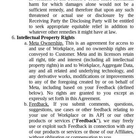
harm for which damages alone would not be a
sufficient remedy, and therefore that upon any such
threatened or actual use or disclosure by the
Receiving Party the Disclosing Party will be entitled
to seek appropriate equitable relief in addition to
whatever other remedies it might have at law.
Intellectual Property Rights
Meta Ownership.
This is an agreement for access to
and use of Workplace, and no ownership rights are
conveyed to Customer. Meta and its licensors retain
all right, title and interest (including all intellectual
property rights) in and to Workplace, Aggregate Data,
any and all related and underlying technology, and
any derivative works, modifications or improvements
to any of the foregoing created by or on behalf of
Meta, including based on your Feedback (defined
below). No rights are granted to you except as
expressly set forth in this Agreement.
Feedback.
If you submit comments, questions,
suggestions, use cases or other feedback relating to
your use of Workplace or its API or our other
products or services (“
Feedback
”), we may freely
use or exploit such Feedback in connection with any
of our products or services or those of our Affiliates,
without obligation or compensation to you.