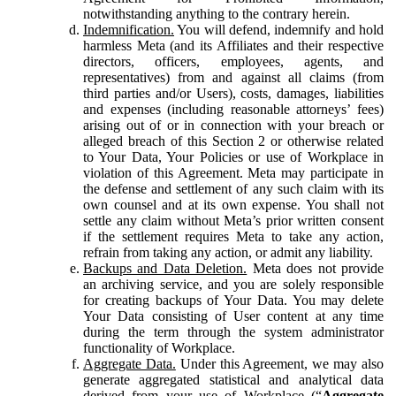
notwithstanding anything to the contrary herein.
Indemnification.
You will defend, indemnify and hold
harmless Meta (and its Affiliates and their respective
directors, officers, employees, agents, and
representatives) from and against all claims (from
third parties and/or Users), costs, damages, liabilities
and expenses (including reasonable attorneys’ fees)
arising out of or in connection with your breach or
alleged breach of this Section 2 or otherwise related
to Your Data, Your Policies or use of Workplace in
violation of this Agreement. Meta may participate in
the defense and settlement of any such claim with its
own counsel and at its own expense. You shall not
settle any claim without Meta’s prior written consent
if the settlement requires Meta to take any action,
refrain from taking any action, or admit any liability.
Backups and Data Deletion.
Meta does not provide
an archiving service, and you are solely responsible
for creating backups of Your Data. You may delete
Your Data consisting of User content at any time
during the term through the system administrator
functionality of Workplace.
Aggregate Data.
Under this Agreement, we may also
generate aggregated statistical and analytical data
derived from your use of Workplace (“
Aggregate