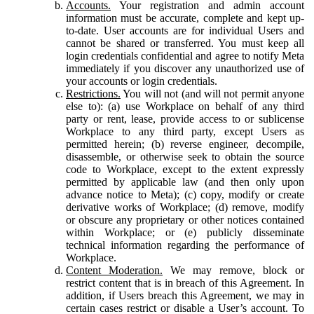
Accounts.
Your registration and admin account
information must be accurate, complete and kept up-
to-date. User accounts are for individual Users and
cannot be shared or transferred. You must keep all
login credentials confidential and agree to notify Meta
immediately if you discover any unauthorized use of
your accounts or login credentials.
Restrictions.
You will not (and will not permit anyone
else to): (a) use Workplace on behalf of any third
party or rent, lease, provide access to or sublicense
Workplace to any third party, except Users as
permitted herein; (b) reverse engineer, decompile,
disassemble, or otherwise seek to obtain the source
code to Workplace, except to the extent expressly
permitted by applicable law (and then only upon
advance notice to Meta); (c) copy, modify or create
derivative works of Workplace; (d) remove, modify
or obscure any proprietary or other notices contained
within Workplace; or (e) publicly disseminate
technical information regarding the performance of
Workplace.
Content Moderation.
We may remove, block or
restrict content that is in breach of this Agreement. In
addition, if Users breach this Agreement, we may in
certain cases restrict or disable a User’s account. To