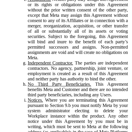
or its rights or obligations under this Agreement
without the prior written consent of the other party,
except that Meta may assign this Agreement without
consent to any of its Affiliates or in connection with a
merger, reorganization, acquisition, or other transfer
of all or substantially all of its assets or voting
securities. Subject to the foregoing, this Agreement
will bind and inure to the benefit of each party’s
permitted successors and assigns. Non-permitted
assignments are void and will create no obligations on
Meta.
Independent Contractor.
The parties are independent
contractors. No agency, partnership, joint venture, or
employment is created as a result of this Agreement
and neither party has authority to bind the other.
No Third Party Beneficiaries.
This Agreement
benefits Meta and Customer and there are no intended
third party beneficiaries, including any Users.
Notices.
Where you are terminating this Agreement
pursuant to Section 9.b you must notify Meta by your
system administrator electing to delete your
Workplace instance within the product. Any other
notice under this Agreement by you must be in
writing, which must be sent to Meta at the following
address (as applicable): in the case of Meta Platforms