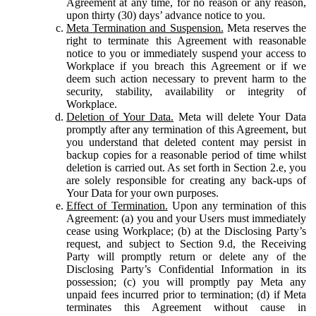
Agreement at any time, for no reason or any reason,
upon thirty (30) days’ advance notice to you.
Meta Termination and Suspension.
Meta reserves the
right to terminate this Agreement with reasonable
notice to you or immediately suspend your access to
Workplace if you breach this Agreement or if we
deem such action necessary to prevent harm to the
security, stability, availability or integrity of
Workplace.
Deletion of Your Data.
Meta will delete Your Data
promptly after any termination of this Agreement, but
you understand that deleted content may persist in
backup copies for a reasonable period of time whilst
deletion is carried out. As set forth in Section 2.e, you
are solely responsible for creating any back-ups of
Your Data for your own purposes.
Effect of Termination.
Upon any termination of this
Agreement: (a) you and your Users must immediately
cease using Workplace; (b) at the Disclosing Party’s
request, and subject to Section 9.d, the Receiving
Party will promptly return or delete any of the
Disclosing Party’s Confidential Information in its
possession; (c) you will promptly pay Meta any
unpaid fees incurred prior to termination; (d) if Meta
terminates this Agreement without cause in