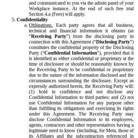
and communicated to you via the admin panel of your
Workplace instance. At the end of such free trial
Section 4.a (Fees) will apply.
Confidentiality
Obligations.
Each party agrees that all business,
technical and financial information it obtains (as
“
Receiving Party
”) from the disclosing party in
connection with this Agreement (“
Disclosing Party
”)
constitutes the confidential property of the Disclosing
Party (“
Confidential Information
”), provided that it
is identified as either confidential or proprietary at the
time of disclosure or should be reasonably known by
the Receiving Party to be confidential or proprietary
due to the nature of the information disclosed and the
circumstances surrounding the disclosure. Except as
expressly authorized herein, the Receiving Party will:
(1) hold in confidence and not disclose any
Confidential Information to third parties: and (2) not
use Confidential Information for any purpose other
than fulfilling its obligations and exercising its rights
under this Agreement. The Receiving Party may
disclose Confidential Information to its employees,
agents, contractors and other representatives having a
legitimate need to know (including, for Meta, those of
its Affiliates and the subcontractors referenced in