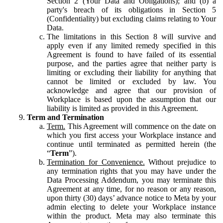
Section 2 (Your Data and Obligations); and (b) a
party's breach of its obligations in Section 5
(Confidentiality) but excluding claims relating to Your
Data.
The limitations in this Section 8 will survive and
apply even if any limited remedy specified in this
Agreement is found to have failed of its essential
purpose, and the parties agree that neither party is
limiting or excluding their liability for anything that
cannot be limited or excluded by law. You
acknowledge and agree that our provision of
Workplace is based upon the assumption that our
liability is limited as provided in this Agreement.
Term and Termination
Term.
This Agreement will commence on the date on
which you first access your Workplace instance and
continue until terminated as permitted herein (the
“
Term
”).
Termination for Convenience.
Without prejudice to
any termination rights that you may have under the
Data Processing Addendum, you may terminate this
Agreement at any time, for no reason or any reason,
upon thirty (30) days’ advance notice to Meta by your
admin electing to delete your Workplace instance
within the product. Meta may also terminate this