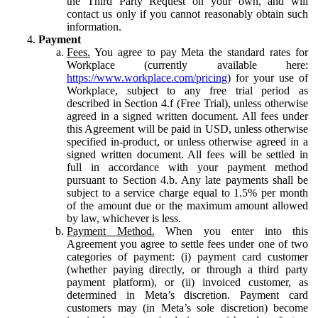
the Third Party Request on your own, and will
contact us only if you cannot reasonably obtain such
information.
Payment
Fees.
You agree to pay Meta the standard rates for
Workplace (currently available here:
https://www.workplace.com/pricing
) for your use of
Workplace, subject to any free trial period as
described in Section 4.f (Free Trial), unless otherwise
agreed in a signed written document. All fees under
this Agreement will be paid in USD, unless otherwise
specified in-product, or unless otherwise agreed in a
signed written document. All fees will be settled in
full in accordance with your payment method
pursuant to Section 4.b. Any late payments shall be
subject to a service charge equal to 1.5% per month
of the amount due or the maximum amount allowed
by law, whichever is less.
Payment Method.
When you enter into this
Agreement you agree to settle fees under one of two
categories of payment: (i) payment card customer
(whether paying directly, or through a third party
payment platform), or (ii) invoiced customer, as
determined in Meta’s discretion. Payment card
customers may (in Meta’s sole discretion) become