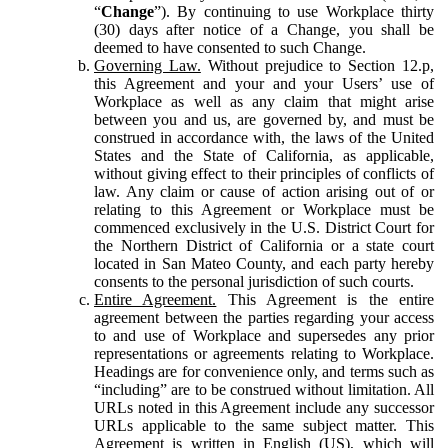
“
Change
”). By continuing to use Workplace thirty
(30) days after notice of a Change, you shall be
deemed to have consented to such Change.
Governing Law.
Without prejudice to Section 12.p,
this Agreement and your and your Users’ use of
Workplace as well as any claim that might arise
between you and us, are governed by, and must be
construed in accordance with, the laws of the United
States and the State of California, as applicable,
without giving effect to their principles of conflicts of
law. Any claim or cause of action arising out of or
relating to this Agreement or Workplace must be
commenced exclusively in the U.S. District Court for
the Northern District of California or a state court
located in San Mateo County, and each party hereby
consents to the personal jurisdiction of such courts.
Entire Agreement.
This Agreement is the entire
agreement between the parties regarding your access
to and use of Workplace and supersedes any prior
representations or agreements relating to Workplace.
Headings are for convenience only, and terms such as
“including” are to be construed without limitation. All
URLs noted in this Agreement include any successor
URLs applicable to the same subject matter. This
Agreement is written in English (US), which will