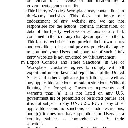
or refusal of a license or authorisation by a
government agency or entity.
Third Party Websites.
Workplace may contain links to
third-party websites. This does not imply our
endorsement of any website and we are not
responsible for the actions, content, information, or
data of third-party websites or actions or any link
contained in them, or any changes or updates to them.
Third-party websites may provide their own terms
and conditions of use and privacy policies that apply
to you and your Users and your use of such third-
party websites is not governed by this Agreement.
Export Controls and Trade Sanctions.
In use of
Workplace, Customer agrees to comply with all
export and import laws and regulations of the United
States and other applicable jurisdictions, as well as
any applicable sanctions or trade restrictions. Without
limiting the foregoing Customer represents and
warrants that: (a) it is not listed on any U.S.
government list of prohibited or restricted parties; (b)
it is not subject to any UN, U.S., EU, or any other
applicable economic sanctions or trade restrictions;
and (c) it does not have operations or Users in a
country subject to comprehensive U.S. trade
sanctions.