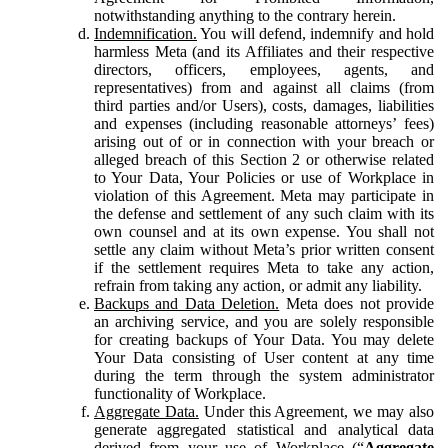
notwithstanding anything to the contrary herein.
Indemnification.
You will defend, indemnify and hold
harmless Meta (and its Affiliates and their respective
directors, officers, employees, agents, and
representatives) from and against all claims (from
third parties and/or Users), costs, damages, liabilities
and expenses (including reasonable attorneys’ fees)
arising out of or in connection with your breach or
alleged breach of this Section 2 or otherwise related
to Your Data, Your Policies or use of Workplace in
violation of this Agreement. Meta may participate in
the defense and settlement of any such claim with its
own counsel and at its own expense. You shall not
settle any claim without Meta’s prior written consent
if the settlement requires Meta to take any action,
refrain from taking any action, or admit any liability.
Backups and Data Deletion.
Meta does not provide
an archiving service, and you are solely responsible
for creating backups of Your Data. You may delete
Your Data consisting of User content at any time
during the term through the system administrator
functionality of Workplace.
Aggregate Data.
Under this Agreement, we may also
generate aggregated statistical and analytical data
derived from your use of Workplace (“
Aggregate