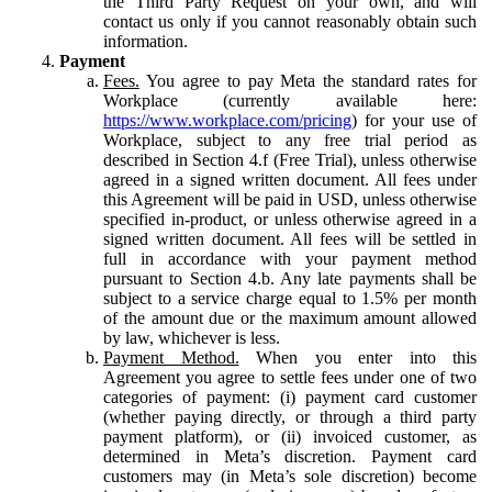
the Third Party Request on your own, and will
contact us only if you cannot reasonably obtain such
information.
Payment
Fees.
You agree to pay Meta the standard rates for
Workplace (currently available here:
https://www.workplace.com/pricing
) for your use of
Workplace, subject to any free trial period as
described in Section 4.f (Free Trial), unless otherwise
agreed in a signed written document. All fees under
this Agreement will be paid in USD, unless otherwise
specified in-product, or unless otherwise agreed in a
signed written document. All fees will be settled in
full in accordance with your payment method
pursuant to Section 4.b. Any late payments shall be
subject to a service charge equal to 1.5% per month
of the amount due or the maximum amount allowed
by law, whichever is less.
Payment Method.
When you enter into this
Agreement you agree to settle fees under one of two
categories of payment: (i) payment card customer
(whether paying directly, or through a third party
payment platform), or (ii) invoiced customer, as
determined in Meta’s discretion. Payment card
customers may (in Meta’s sole discretion) become