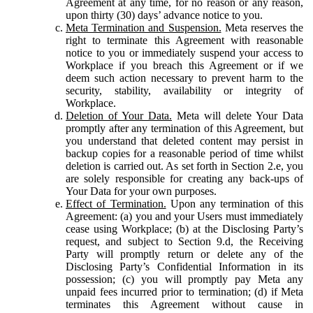
Agreement at any time, for no reason or any reason,
upon thirty (30) days’ advance notice to you.
Meta Termination and Suspension.
Meta reserves the
right to terminate this Agreement with reasonable
notice to you or immediately suspend your access to
Workplace if you breach this Agreement or if we
deem such action necessary to prevent harm to the
security, stability, availability or integrity of
Workplace.
Deletion of Your Data.
Meta will delete Your Data
promptly after any termination of this Agreement, but
you understand that deleted content may persist in
backup copies for a reasonable period of time whilst
deletion is carried out. As set forth in Section 2.e, you
are solely responsible for creating any back-ups of
Your Data for your own purposes.
Effect of Termination.
Upon any termination of this
Agreement: (a) you and your Users must immediately
cease using Workplace; (b) at the Disclosing Party’s
request, and subject to Section 9.d, the Receiving
Party will promptly return or delete any of the
Disclosing Party’s Confidential Information in its
possession; (c) you will promptly pay Meta any
unpaid fees incurred prior to termination; (d) if Meta
terminates this Agreement without cause in