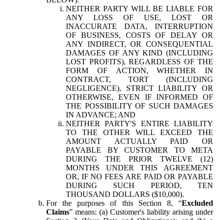
NEITHER PARTY WILL BE LIABLE FOR
ANY LOSS OF USE, LOST OR
INACCURATE DATA, INTERRUPTION
OF BUSINESS, COSTS OF DELAY OR
ANY INDIRECT, OR CONSEQUENTIAL
DAMAGES OF ANY KIND (INCLUDING
LOST PROFITS), REGARDLESS OF THE
FORM OF ACTION, WHETHER IN
CONTRACT, TORT (INCLUDING
NEGLIGENCE), STRICT LIABILITY OR
OTHERWISE, EVEN IF INFORMED OF
THE POSSIBILITY OF SUCH DAMAGES
IN ADVANCE; AND
NEITHER PARTY'S ENTIRE LIABILITY
TO THE OTHER WILL EXCEED THE
AMOUNT ACTUALLY PAID OR
PAYABLE BY CUSTOMER TO META
DURING THE PRIOR TWELVE (12)
MONTHS UNDER THIS AGREEMENT
OR, IF NO FEES ARE PAID OR PAYABLE
DURING SUCH PERIOD, TEN
THOUSAND DOLLARS ($10,000).
For the purposes of this Section 8, “
Excluded
Claims
” means: (a) Customer's liability arising under