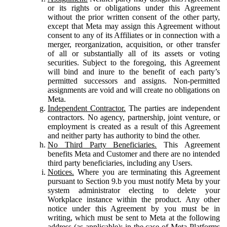
or its rights or obligations under this Agreement
without the prior written consent of the other party,
except that Meta may assign this Agreement without
consent to any of its Affiliates or in connection with a
merger, reorganization, acquisition, or other transfer
of all or substantially all of its assets or voting
securities. Subject to the foregoing, this Agreement
will bind and inure to the benefit of each party’s
permitted successors and assigns. Non-permitted
assignments are void and will create no obligations on
Meta.
Independent Contractor.
The parties are independent
contractors. No agency, partnership, joint venture, or
employment is created as a result of this Agreement
and neither party has authority to bind the other.
No Third Party Beneficiaries.
This Agreement
benefits Meta and Customer and there are no intended
third party beneficiaries, including any Users.
Notices.
Where you are terminating this Agreement
pursuant to Section 9.b you must notify Meta by your
system administrator electing to delete your
Workplace instance within the product. Any other
notice under this Agreement by you must be in
writing, which must be sent to Meta at the following
address (as applicable): in the case of Meta Platforms