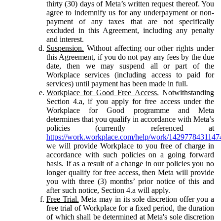
thirty (30) days of Meta’s written request thereof. You
agree to indemnify us for any underpayment or non-
payment of any taxes that are not specifically
excluded in this Agreement, including any penalty
and interest.
Suspension.
Without affecting our other rights under
this Agreement, if you do not pay any fees by the due
date, then we may suspend all or part of the
Workplace services (including access to paid for
services) until payment has been made in full.
Workplace for Good Free Access.
Notwithstanding
Section 4.a, if you apply for free access under the
Workplace for Good programme and Meta
determines that you qualify in accordance with Meta’s
policies (currently referenced at
https://work.workplace.com/help/work/1429778431147
we will provide Workplace to you free of charge in
accordance with such policies on a going forward
basis. If as a result of a change in our policies you no
longer qualify for free access, then Meta will provide
you with three (3) months’ prior notice of this and
after such notice, Section 4.a will apply.
Free Trial.
Meta may in its sole discretion offer you a
free trial of Workplace for a fixed period, the duration
of which shall be determined at Meta's sole discretion