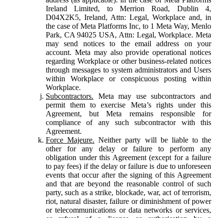
Ireland Limited, to Merrion Road, Dublin 4,
D04X2K5, Ireland, Attn: Legal, Workplace and, in
the case of Meta Platforms Inc, to 1 Meta Way, Menlo
Park, CA 94025 USA, Attn: Legal, Workplace. Meta
may send notices to the email address on your
account. Meta may also provide operational notices
regarding Workplace or other business-related notices
through messages to system administrators and Users
within Workplace or conspicuous posting within
Workplace.
Subcontractors.
Meta may use subcontractors and
permit them to exercise Meta’s rights under this
Agreement, but Meta remains responsible for
compliance of any such subcontractor with this
Agreement.
Force Majeure.
Neither party will be liable to the
other for any delay or failure to perform any
obligation under this Agreement (except for a failure
to pay fees) if the delay or failure is due to unforeseen
events that occur after the signing of this Agreement
and that are beyond the reasonable control of such
party, such as a strike, blockade, war, act of terrorism,
riot, natural disaster, failure or diminishment of power
or telecommunications or data networks or services,