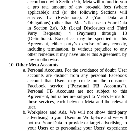
accordance with Section 9.b, Meta will refund to you
a pro rata amount of any pre-paid fees (where
applicable); and (e) the following Sections will
survive: 1.c (Restrictions), 2 (Your Data and
Obligations) (other than Meta’s license to Your Data
in Section 2.a), 3.b (Legal Disclosures and Third
Party Requests), 4 (Payment) through 13
(Definitions). Except as may be specified in this
Agreement, either party’s exercise of any remedy,
including termination, is without prejudice to any
other remedies it may have under this Agreement, by
law or otherwise.
Other Meta Accounts
Personal Accounts.
For the avoidance of doubt, User
accounts are distinct from any personal Facebook
account that Users may create on the consumer
Facebook service (“
Personal FB Accounts
”).
Personal FB Accounts are not subject to this
Agreement, but rather are subject to Meta’s terms for
those services, each between Meta and the relevant
user.
Workplace and Ads.
We will not show third-party
advertising to your Users on Workplace and we will
not use Your Data to provide or target advertising to
your Users or to personalize your Users’ experience