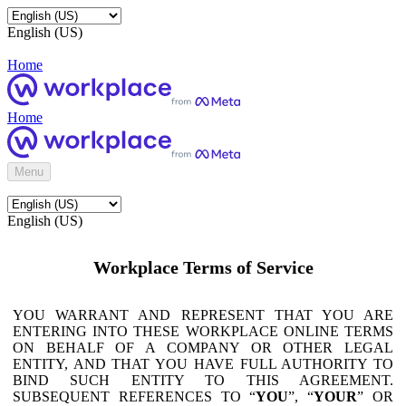
English (US)
Home
Home
Menu
English (US)
Workplace Terms of Service
YOU WARRANT AND REPRESENT THAT YOU ARE
ENTERING INTO THESE WORKPLACE ONLINE TERMS
ON BEHALF OF A COMPANY OR OTHER LEGAL
ENTITY, AND THAT YOU HAVE FULL AUTHORITY TO
BIND SUCH ENTITY TO THIS AGREEMENT.
SUBSEQUENT REFERENCES TO “
YOU
”, “
YOUR
” OR