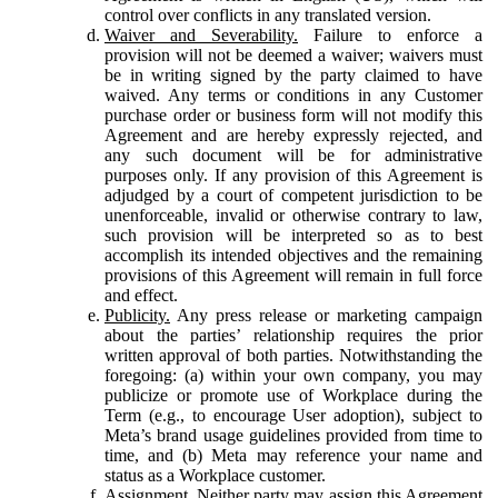
control over conflicts in any translated version.
Waiver and Severability.
Failure to enforce a
provision will not be deemed a waiver; waivers must
be in writing signed by the party claimed to have
waived. Any terms or conditions in any Customer
purchase order or business form will not modify this
Agreement and are hereby expressly rejected, and
any such document will be for administrative
purposes only. If any provision of this Agreement is
adjudged by a court of competent jurisdiction to be
unenforceable, invalid or otherwise contrary to law,
such provision will be interpreted so as to best
accomplish its intended objectives and the remaining
provisions of this Agreement will remain in full force
and effect.
Publicity.
Any press release or marketing campaign
about the parties’ relationship requires the prior
written approval of both parties. Notwithstanding the
foregoing: (a) within your own company, you may
publicize or promote use of Workplace during the
Term (e.g., to encourage User adoption), subject to
Meta’s brand usage guidelines provided from time to
time, and (b) Meta may reference your name and
status as a Workplace customer.
Assignment.
Neither party may assign this Agreement