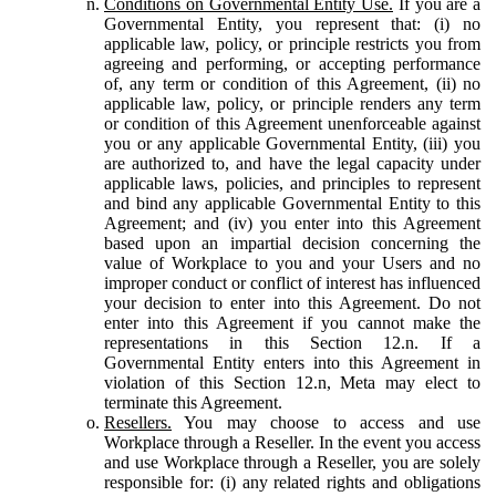
Conditions on Governmental Entity Use.
If you are a
Governmental Entity, you represent that: (i) no
applicable law, policy, or principle restricts you from
agreeing and performing, or accepting performance
of, any term or condition of this Agreement, (ii) no
applicable law, policy, or principle renders any term
or condition of this Agreement unenforceable against
you or any applicable Governmental Entity, (iii) you
are authorized to, and have the legal capacity under
applicable laws, policies, and principles to represent
and bind any applicable Governmental Entity to this
Agreement; and (iv) you enter into this Agreement
based upon an impartial decision concerning the
value of Workplace to you and your Users and no
improper conduct or conflict of interest has influenced
your decision to enter into this Agreement. Do not
enter into this Agreement if you cannot make the
representations in this Section 12.n. If a
Governmental Entity enters into this Agreement in
violation of this Section 12.n, Meta may elect to
terminate this Agreement.
Resellers.
You may choose to access and use
Workplace through a Reseller. In the event you access
and use Workplace through a Reseller, you are solely
responsible for: (i) any related rights and obligations