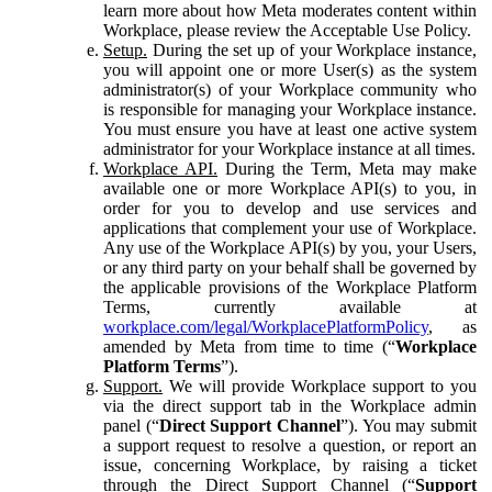
learn more about how Meta moderates content within
Workplace, please review the Acceptable Use Policy.
Setup.
During the set up of your Workplace instance,
you will appoint one or more User(s) as the system
administrator(s) of your Workplace community who
is responsible for managing your Workplace instance.
You must ensure you have at least one active system
administrator for your Workplace instance at all times.
Workplace API.
During the Term, Meta may make
available one or more Workplace API(s) to you, in
order for you to develop and use services and
applications that complement your use of Workplace.
Any use of the Workplace API(s) by you, your Users,
or any third party on your behalf shall be governed by
the applicable provisions of the Workplace Platform
Terms, currently available at
workplace.com/legal/WorkplacePlatformPolicy
, as
amended by Meta from time to time (“
Workplace
Platform Terms
”).
Support.
We will provide Workplace support to you
via the direct support tab in the Workplace admin
panel (“
Direct Support Channel
”). You may submit
a support request to resolve a question, or report an
issue, concerning Workplace, by raising a ticket
through the Direct Support Channel (“
Support