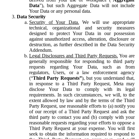
Data
”), but such Aggregate Data will not include
Your Data or any personal data.
Data Security
Security of Your Data.
We will use appropriate
technical, organizational and security measures
designed to protect Your Data in our possession
against unauthorized access, alteration, disclosure or
destruction, as further described in the Data Security
Addendum.
Legal Disclosures and Third Party Requests.
You are
generally responsible for responding to third party
requests regarding Your Data, such as from
regulators, Users, or a law enforcement agency
(“
Third Party Requests”
), but you understand that,
in response to a Third Party Request, Meta may
disclose Your Data to comply with its legal
requirements. In such circumstances, we will, to the
extent allowed by law and by the terms of the Third
Party Request, use reasonable efforts to (a) notify you
of our receipt of a Third Party Request and ask the
third party to contact you and (b) comply with your
reasonable requests regarding your efforts to oppose a
Third Party Request at your expense. You will first
seek to obtain the information required to respond to