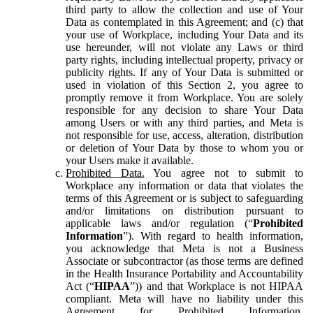
third party to allow the collection and use of Your
Data as contemplated in this Agreement; and (c) that
your use of Workplace, including Your Data and its
use hereunder, will not violate any Laws or third
party rights, including intellectual property, privacy or
publicity rights. If any of Your Data is submitted or
used in violation of this Section 2, you agree to
promptly remove it from Workplace. You are solely
responsible for any decision to share Your Data
among Users or with any third parties, and Meta is
not responsible for use, access, alteration, distribution
or deletion of Your Data by those to whom you or
your Users make it available.
Prohibited Data.
You agree not to submit to
Workplace any information or data that violates the
terms of this Agreement or is subject to safeguarding
and/or limitations on distribution pursuant to
applicable laws and/or regulation (“
Prohibited
Information
”). With regard to health information,
you acknowledge that Meta is not a Business
Associate or subcontractor (as those terms are defined
in the Health Insurance Portability and Accountability
Act (“
HIPAA
”)) and that Workplace is not HIPAA
compliant. Meta will have no liability under this
Agreement for Prohibited Information,