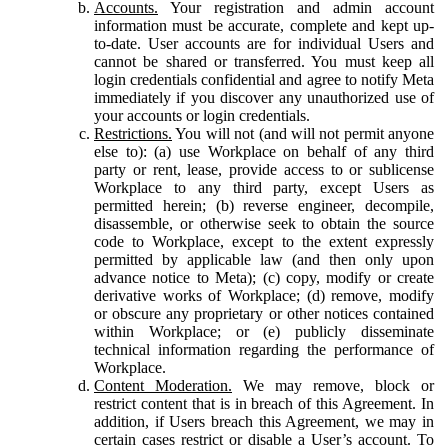
Accounts.
Your registration and admin account
information must be accurate, complete and kept up-
to-date. User accounts are for individual Users and
cannot be shared or transferred. You must keep all
login credentials confidential and agree to notify Meta
immediately if you discover any unauthorized use of
your accounts or login credentials.
Restrictions.
You will not (and will not permit anyone
else to): (a) use Workplace on behalf of any third
party or rent, lease, provide access to or sublicense
Workplace to any third party, except Users as
permitted herein; (b) reverse engineer, decompile,
disassemble, or otherwise seek to obtain the source
code to Workplace, except to the extent expressly
permitted by applicable law (and then only upon
advance notice to Meta); (c) copy, modify or create
derivative works of Workplace; (d) remove, modify
or obscure any proprietary or other notices contained
within Workplace; or (e) publicly disseminate
technical information regarding the performance of
Workplace.
Content Moderation.
We may remove, block or
restrict content that is in breach of this Agreement. In
addition, if Users breach this Agreement, we may in
certain cases restrict or disable a User’s account. To