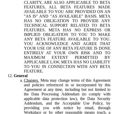
CLARITY, ARE ALSO APPLICABLE TO BETA
FEATURES, ALL BETA FEATURES MADE
AVAILABLE TO YOU ARE PROVIDED ON AN
"AS IS" AND "AS AVAILABLE" BASIS. META
HAS NO OBLIGATION TO PROVIDE ANY
TECHNICAL SUPPORT RELATED TO BETA
FEATURES. META HAS NO EXPRESS OR
IMPLIED OBLIGATION TO YOU TO MAKE
ANY BETA FEATURE AVAILABLE TO YOU.
YOU ACKNOWLEDGE AND AGREE THAT
YOUR USE OF ANY BETA FEATURE IS DONE
ENTIRELY AT YOUR OWN RISK AND TO
MAXIMUM EXTENT PERMITTED BY
APPLICABLE LAW, META HAS NO LIABILITY
TO YOU IN CONNECTION WITH ANY BETA
FEATURE.
General
Changes.
Meta may change terms of this Agreement
and policies referenced in or incorporated by this
Agreement at any time, including but not limited to
the Data Processing Addendum (to comply with
applicable data protection law), the Data Security
Addendum, and the Acceptable Use Policy, by
providing you with notice by email, through
Workplace or by other reasonable means (each, a