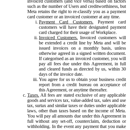
invoiced customers (and vice versa) based on factors
such as the number of Users and creditworthiness, but
Meta retains the right to re-classify you as a payment
card customer or an invoiced customer at any time.
Payment Card Customers.
Payment card
customers will have their designated payment
card charged for their usage of Workplace.
Invoiced Customers.
Invoiced customers will
be extended a credit line by Meta and will be
issued invoices on a monthly basis, unless
otherwise agreed in a signed written document.
If categorised as an invoiced customer, you will
pay all fees due under this Agreement, in full
and cleared funds as directed by us, within 30
days of the invoice date.
You agree for us to obtain your business credit
report from a credit bureau on acceptance of
this Agreement, or anytime thereafter.
Taxes.
All fees are stated exclusive of any applicable
goods and services tax, value-added tax, sales and use
tax, surtax and similar taxes or duties under applicable
laws, other than taxes based on the income of Meta.
You will pay all amounts due under this Agreement in
full without any set-off, counterclaim, deduction or
withholding. In the event any payment that you make