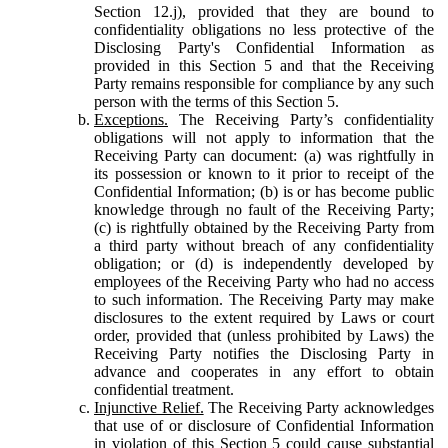
Section 12.j), provided that they are bound to
confidentiality obligations no less protective of the
Disclosing Party's Confidential Information as
provided in this Section 5 and that the Receiving
Party remains responsible for compliance by any such
person with the terms of this Section 5.
Exceptions.
The Receiving Party’s confidentiality
obligations will not apply to information that the
Receiving Party can document: (a) was rightfully in
its possession or known to it prior to receipt of the
Confidential Information; (b) is or has become public
knowledge through no fault of the Receiving Party;
(c) is rightfully obtained by the Receiving Party from
a third party without breach of any confidentiality
obligation; or (d) is independently developed by
employees of the Receiving Party who had no access
to such information. The Receiving Party may make
disclosures to the extent required by Laws or court
order, provided that (unless prohibited by Laws) the
Receiving Party notifies the Disclosing Party in
advance and cooperates in any effort to obtain
confidential treatment.
Injunctive Relief.
The Receiving Party acknowledges
that use of or disclosure of Confidential Information
in violation of this Section 5 could cause substantial