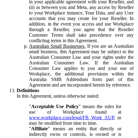
in your applicable agreement with your Reseller, and
(ii) as between you and Meta, any access by Reseller
to your Workplace instance, Your Data, and any User
accounts that you may create for your Reseller. In
addition, in the event you access and use Workplace
through a Reseller, you agree that the Reseller
Customer Terms shall take precedence over any
conflicting terms in this Agreement.
Australian Small Businesses.
If you are an Australian
small business, this Agreement may be subject to the
Australian Consumer Law and your rights under the
Australian Consumer Law. If the Australian
Consumer Law applies to you and your use of
Workplace, the additional provisions within the
Australia SMB Addendum form part of this
Agreement and are incorporated herein by reference.
Definitions
In this Agreement, unless otherwise stated:
"
Acceptable Use Policy
" means the rules for
use of Workplace found at
www.workplace.com/legal/FB_Work_AUP
, as
may be modified from time to time.
"
Affiliate
" means an entity that directly or
indirectly owns or controls, is owned or is