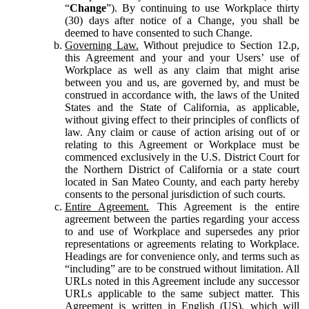
“
Change
”). By continuing to use Workplace thirty
(30) days after notice of a Change, you shall be
deemed to have consented to such Change.
Governing Law.
Without prejudice to Section 12.p,
this Agreement and your and your Users’ use of
Workplace as well as any claim that might arise
between you and us, are governed by, and must be
construed in accordance with, the laws of the United
States and the State of California, as applicable,
without giving effect to their principles of conflicts of
law. Any claim or cause of action arising out of or
relating to this Agreement or Workplace must be
commenced exclusively in the U.S. District Court for
the Northern District of California or a state court
located in San Mateo County, and each party hereby
consents to the personal jurisdiction of such courts.
Entire Agreement.
This Agreement is the entire
agreement between the parties regarding your access
to and use of Workplace and supersedes any prior
representations or agreements relating to Workplace.
Headings are for convenience only, and terms such as
“including” are to be construed without limitation. All
URLs noted in this Agreement include any successor
URLs applicable to the same subject matter. This
Agreement is written in English (US), which will