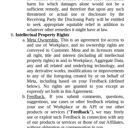
harm for which damages alone would not be a
sufficient remedy, and therefore that upon any such
threatened or actual use or disclosure by the
Receiving Party the Disclosing Party will be entitled
to seek appropriate equitable relief in addition to
whatever other remedies it might have at law.
Intellectual Property Rights
Meta Ownership.
This is an agreement for access to
and use of Workplace, and no ownership rights are
conveyed to Customer. Meta and its licensors retain
all right, title and interest (including all intellectual
property rights) in and to Workplace, Aggregate Data,
any and all related and underlying technology, and
any derivative works, modifications or improvements
to any of the foregoing created by or on behalf of
Meta, including based on your Feedback (defined
below). No rights are granted to you except as
expressly set forth in this Agreement.
Feedback.
If you submit comments, questions,
suggestions, use cases or other feedback relating to
your use of Workplace or its API or our other
products or services (“
Feedback
”), we may freely
use or exploit such Feedback in connection with any
of our products or services or those of our Affiliates,
without obligation or compensation to you.