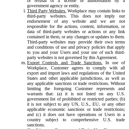
or refusal of a license or authorisation by a
government agency or entity.
Third Party Websites.
Workplace may contain links to
third-party websites. This does not imply our
endorsement of any website and we are not
responsible for the actions, content, information, or
data of third-party websites or actions or any link
contained in them, or any changes or updates to them.
Third-party websites may provide their own terms
and conditions of use and privacy policies that apply
to you and your Users and your use of such third-
party websites is not governed by this Agreement.
Export Controls and Trade Sanctions.
In use of
Workplace, Customer agrees to comply with all
export and import laws and regulations of the United
States and other applicable jurisdictions, as well as
any applicable sanctions or trade restrictions. Without
limiting the foregoing Customer represents and
warrants that: (a) it is not listed on any U.S.
government list of prohibited or restricted parties; (b)
it is not subject to any UN, U.S., EU, or any other
applicable economic sanctions or trade restrictions;
and (c) it does not have operations or Users in a
country subject to comprehensive U.S. trade
sanctions.