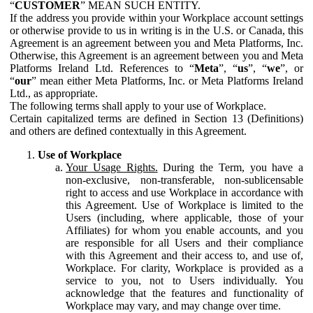
“
CUSTOMER
” MEAN SUCH ENTITY.
If the address you provide within your Workplace account settings
or otherwise provide to us in writing is in the U.S. or Canada, this
Agreement is an agreement between you and Meta Platforms, Inc.
Otherwise, this Agreement is an agreement between you and Meta
Platforms Ireland Ltd. References to “
Meta
”, “
us
”, “
we
”, or
“
our
” mean either Meta Platforms, Inc. or Meta Platforms Ireland
Ltd., as appropriate.
The following terms shall apply to your use of Workplace.
Certain capitalized terms are defined in Section 13 (Definitions)
and others are defined contextually in this Agreement.
Use of Workplace
Your Usage Rights.
During the Term, you have a
non-exclusive, non-transferable, non-sublicensable
right to access and use Workplace in accordance with
this Agreement. Use of Workplace is limited to the
Users (including, where applicable, those of your
Affiliates) for whom you enable accounts, and you
are responsible for all Users and their compliance
with this Agreement and their access to, and use of,
Workplace. For clarity, Workplace is provided as a
service to you, not to Users individually. You
acknowledge that the features and functionality of
Workplace may vary, and may change over time.