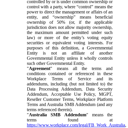
controlled by or is under common ownership or
control with a party, where “control” means the
power to direct the management or affairs of an
entity, and “ownership” means beneficial
ownership of 50% (or, if the applicable
jurisdiction does not allow majority ownership,
the maximum amount permitted under such
law) or more of the entity’s voting equity
securities or equivalent voting interests. For
purposes of this definition, a Governmental
Entity is not an affiliate of another
Governmental Entity unless it wholly controls
such other Governmental Entity.
"
Agreement
" means all the terms and
conditions contained or referenced in these
Workplace Terms of Service and its
addendums, including (but not limited to) the
Data Processing Addendum, Data Security
Addendum, Acceptable Use Policy, MGPT,
Reseller Customer Terms, Workplace Platform
Terms and Australia SMB Addendum (and any
terms referenced therein).
"
Australia SMB Addendum
" means the
terms found at
https://www.workplace.com/legal/FB_Work_Australia
,