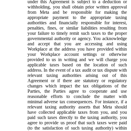
under this Agreement is subject to a deduction or
withholding, you shall obtain prior written approval
from Meta and be responsible for making the
appropriate payment to the appropriate taxing
authorities and financially responsible for interest,
penalties, fines, or similar liabilities resulting from
your failure to timely remit such taxes to the proper
governmental authority or agency. You acknowledge
and accept that you are accessing and using
Workplace at the address you have provided within
your Workplace account settings or otherwise
provided to us in writing and we will charge you
applicable taxes based on the location of such
address. In the event of a tax audit or tax dispute with
relevant taxing authorities arising out of this
Agreement or if there are statutory or regulatory
changes which impact the tax obligations of the
Parties, the Parties agree to cooperate and use
reasonable efforts to conclude the matter with
minimal adverse tax consequences. For instance, if a
relevant taxing authority asserts that Meta should
have collected applicable taxes from you, and you
paid such taxes directly to the taxing authority, you
agree to provide us proof that such taxes were paid
(to the satisfaction of such taxing authority) within