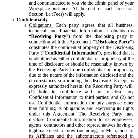
and communicated to you via the admin panel of your
Workplace instance. At the end of such free trial
Section 4.a (Fees) will apply.
Confidentiality
Obligations.
Each party agrees that all business,
technical and financial information it obtains (as
“
Receiving Party
”) from the disclosing party in
connection with this Agreement (“
Disclosing Party
”)
constitutes the confidential property of the Disclosing
Party (“
Confidential Information
”), provided that it
is identified as either confidential or proprietary at the
time of disclosure or should be reasonably known by
the Receiving Party to be confidential or proprietary
due to the nature of the information disclosed and the
circumstances surrounding the disclosure. Except as
expressly authorized herein, the Receiving Party will:
(1) hold in confidence and not disclose any
Confidential Information to third parties: and (2) not
use Confidential Information for any purpose other
than fulfilling its obligations and exercising its rights
under this Agreement. The Receiving Party may
disclose Confidential Information to its employees,
agents, contractors and other representatives having a
legitimate need to know (including, for Meta, those of
its Affiliates and the subcontractors referenced in