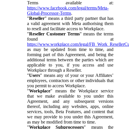
Terms available at:
https://www.facebook.com/legal/terms/Meta-
Global-Processor-Terms
.
"
Reseller
" means a third party partner that has
a valid agreement with Meta authorising them
to resell and facilitate access to Workplace.
"
Reseller Customer Terms
" means the terms
found at
https://www.workplace.com/legal/FB_Work_ResellerC
as may be updated from time to time, and
forming part of this Agreement, and being the
additional terms between the parties which are
applicable to you, if you access and use
Workplace through a Reseller.
"
Users
" means any of your or your Affiliates’
employees, contractors or other individuals that
you permit to access Workplace.
"
Workplace
" means the Workplace service
that we make available to you under this
Agreement, and any subsequent versions
thereof, including any websites, apps, online
services, tools, Beta Features, and content that
we may provide to you under this Agreement,
as may be modified from time to time.
"
Workplace Subprocessors
" means the