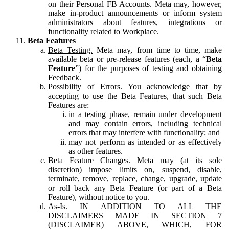
on their Personal FB Accounts. Meta may, however,
make in-product announcements or inform system
administrators about features, integrations or
functionality related to Workplace.
Beta Features
Beta Testing.
Meta may, from time to time, make
available beta or pre-release features (each, a “
Beta
Feature
”) for the purposes of testing and obtaining
Feedback.
Possibility of Errors.
You acknowledge that by
accepting to use the Beta Features, that such Beta
Features are:
in a testing phase, remain under development
and may contain errors, including technical
errors that may interfere with functionality; and
may not perform as intended or as effectively
as other features.
Beta Feature Changes.
Meta may (at its sole
discretion) impose limits on, suspend, disable,
terminate, remove, replace, change, upgrade, update
or roll back any Beta Feature (or part of a Beta
Feature), without notice to you.
As-Is.
IN ADDITION TO ALL THE
DISCLAIMERS MADE IN SECTION 7
(DISCLAIMER) ABOVE, WHICH, FOR