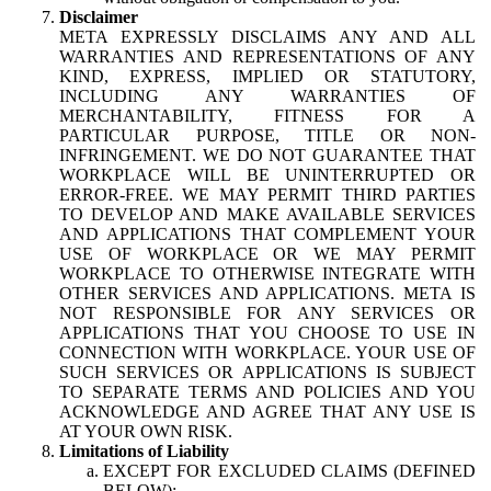
Disclaimer
META EXPRESSLY DISCLAIMS ANY AND ALL
WARRANTIES AND REPRESENTATIONS OF ANY
KIND, EXPRESS, IMPLIED OR STATUTORY,
INCLUDING ANY WARRANTIES OF
MERCHANTABILITY, FITNESS FOR A
PARTICULAR PURPOSE, TITLE OR NON-
INFRINGEMENT. WE DO NOT GUARANTEE THAT
WORKPLACE WILL BE UNINTERRUPTED OR
ERROR-FREE. WE MAY PERMIT THIRD PARTIES
TO DEVELOP AND MAKE AVAILABLE SERVICES
AND APPLICATIONS THAT COMPLEMENT YOUR
USE OF WORKPLACE OR WE MAY PERMIT
WORKPLACE TO OTHERWISE INTEGRATE WITH
OTHER SERVICES AND APPLICATIONS. META IS
NOT RESPONSIBLE FOR ANY SERVICES OR
APPLICATIONS THAT YOU CHOOSE TO USE IN
CONNECTION WITH WORKPLACE. YOUR USE OF
SUCH SERVICES OR APPLICATIONS IS SUBJECT
TO SEPARATE TERMS AND POLICIES AND YOU
ACKNOWLEDGE AND AGREE THAT ANY USE IS
AT YOUR OWN RISK.
Limitations of Liability
EXCEPT FOR EXCLUDED CLAIMS (DEFINED
BELOW):