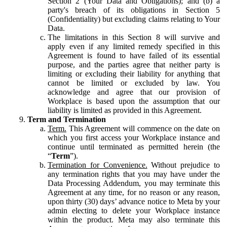
Section 2 (Your Data and Obligations); and (b) a
party's breach of its obligations in Section 5
(Confidentiality) but excluding claims relating to Your
Data.
The limitations in this Section 8 will survive and
apply even if any limited remedy specified in this
Agreement is found to have failed of its essential
purpose, and the parties agree that neither party is
limiting or excluding their liability for anything that
cannot be limited or excluded by law. You
acknowledge and agree that our provision of
Workplace is based upon the assumption that our
liability is limited as provided in this Agreement.
Term and Termination
Term.
This Agreement will commence on the date on
which you first access your Workplace instance and
continue until terminated as permitted herein (the
“
Term
”).
Termination for Convenience.
Without prejudice to
any termination rights that you may have under the
Data Processing Addendum, you may terminate this
Agreement at any time, for no reason or any reason,
upon thirty (30) days’ advance notice to Meta by your
admin electing to delete your Workplace instance
within the product. Meta may also terminate this