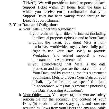
Ticket
”). We will provide an initial response to each
Support Ticket within 24 hours from the time at
which you receive email confirmation that your
Support Ticket has been validly raised through the
Direct Support Channel.
Your Data and Obligations
Your Data.
Under this Agreement:
you retain all right, title and interest (including
intellectual property rights) in and to Your Data;
during the Term, you grant Meta a non-
exclusive, worldwide, royalty-free, fully-paid
right to use Your Data solely to provide
Workplace (and related support) to you,
pursuant to this Agreement; and
you acknowledge that Meta is the data
processor and that you are the data controller of
Your Data, and by entering into this Agreement
you instruct Meta to process Your Data on your
behalf, only for the purposes specified in (and
in accordance with) this Agreement (including
the Data Processing Addendum).
Your Obligations.
You agree (a) that you are solely
responsible for the accuracy and content of Your
Data; (b) to obtain all necessary rights and consents
required by Laws from your Users and any applicable