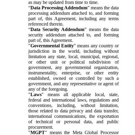
as may be updated from time to time.
“
Data Processing Addendum
” means the data
processing addendum attached to, and forming
part of, this Agreement, including any terms
referenced therein.
“
Data Security Addendum
” means the data
security addendum attached to, and forming
part of, this Agreement.
"
Governmental Entity
" means any country or
jurisdiction in the world, including without
limitation any state, local, municipal, regional,
or other unit or political subdivision of
government, any governmental organization,
instrumentality, enterprise, or other entity
established, owned or controlled by such a
government, and any representative or agent of
any of the foregoing.
"
Laws
" means all applicable local, state,
federal and international laws, regulations and
conventions, including, without limitation,
those related to data privacy and data transfer,
international communications, the exportation
of technical or personal data, and public
procurement.
"
MGPT
" means the Meta Global Processor