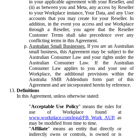
in your applicable agreement with your Reseller, and
(ii) as between you and Meta, any access by Reseller
to your Workplace instance, Your Data, and any User
accounts that you may create for your Reseller. In
addition, in the event you access and use Workplace
through a Reseller, you agree that the Reseller
Customer Terms shall take precedence over any
conflicting terms in this Agreement.
Australian Small Businesses.
If you are an Australian
small business, this Agreement may be subject to the
Australian Consumer Law and your rights under the
Australian Consumer Law. If the Australian
Consumer Law applies to you and your use of
Workplace, the additional provisions within the
Australia SMB Addendum form part of this
Agreement and are incorporated herein by reference.
Definitions
In this Agreement, unless otherwise stated:
"
Acceptable Use Policy
" means the rules for
use of Workplace found at
www.workplace.com/legal/FB_Work_AUP
, as
may be modified from time to time.
"
Affiliate
" means an entity that directly or
indirectly owns or controls, is owned or is