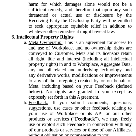
harm for which damages alone would not be a
sufficient remedy, and therefore that upon any such
threatened or actual use or disclosure by the
Receiving Party the Disclosing Party will be entitled
to seek appropriate equitable relief in addition to
whatever other remedies it might have at law.
Intellectual Property Rights
Meta Ownership.
This is an agreement for access to
and use of Workplace, and no ownership rights are
conveyed to Customer. Meta and its licensors retain
all right, title and interest (including all intellectual
property rights) in and to Workplace, Aggregate Data,
any and all related and underlying technology, and
any derivative works, modifications or improvements
to any of the foregoing created by or on behalf of
Meta, including based on your Feedback (defined
below). No rights are granted to you except as
expressly set forth in this Agreement.
Feedback.
If you submit comments, questions,
suggestions, use cases or other feedback relating to
your use of Workplace or its API or our other
products or services (“
Feedback
”), we may freely
use or exploit such Feedback in connection with any
of our products or services or those of our Affiliates,
without obligation or compensation to you.