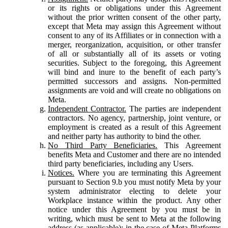
or its rights or obligations under this Agreement
without the prior written consent of the other party,
except that Meta may assign this Agreement without
consent to any of its Affiliates or in connection with a
merger, reorganization, acquisition, or other transfer
of all or substantially all of its assets or voting
securities. Subject to the foregoing, this Agreement
will bind and inure to the benefit of each party’s
permitted successors and assigns. Non-permitted
assignments are void and will create no obligations on
Meta.
Independent Contractor.
The parties are independent
contractors. No agency, partnership, joint venture, or
employment is created as a result of this Agreement
and neither party has authority to bind the other.
No Third Party Beneficiaries.
This Agreement
benefits Meta and Customer and there are no intended
third party beneficiaries, including any Users.
Notices.
Where you are terminating this Agreement
pursuant to Section 9.b you must notify Meta by your
system administrator electing to delete your
Workplace instance within the product. Any other
notice under this Agreement by you must be in
writing, which must be sent to Meta at the following
address (as applicable): in the case of Meta Platforms