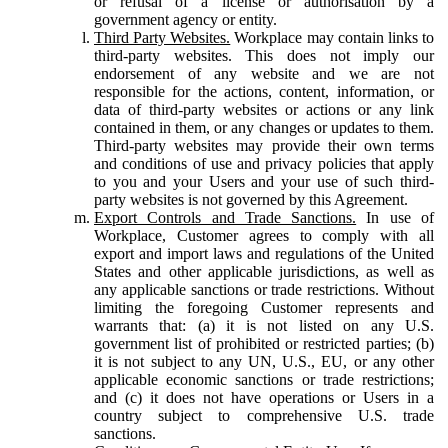
or refusal of a license or authorisation by a
government agency or entity.
Third Party Websites.
Workplace may contain links to
third-party websites. This does not imply our
endorsement of any website and we are not
responsible for the actions, content, information, or
data of third-party websites or actions or any link
contained in them, or any changes or updates to them.
Third-party websites may provide their own terms
and conditions of use and privacy policies that apply
to you and your Users and your use of such third-
party websites is not governed by this Agreement.
Export Controls and Trade Sanctions.
In use of
Workplace, Customer agrees to comply with all
export and import laws and regulations of the United
States and other applicable jurisdictions, as well as
any applicable sanctions or trade restrictions. Without
limiting the foregoing Customer represents and
warrants that: (a) it is not listed on any U.S.
government list of prohibited or restricted parties; (b)
it is not subject to any UN, U.S., EU, or any other
applicable economic sanctions or trade restrictions;
and (c) it does not have operations or Users in a
country subject to comprehensive U.S. trade
sanctions.