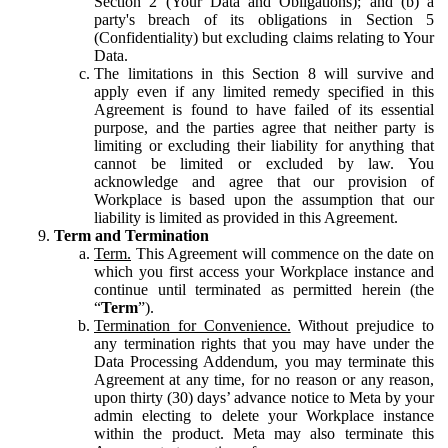
Section 2 (Your Data and Obligations); and (b) a
party's breach of its obligations in Section 5
(Confidentiality) but excluding claims relating to Your
Data.
The limitations in this Section 8 will survive and
apply even if any limited remedy specified in this
Agreement is found to have failed of its essential
purpose, and the parties agree that neither party is
limiting or excluding their liability for anything that
cannot be limited or excluded by law. You
acknowledge and agree that our provision of
Workplace is based upon the assumption that our
liability is limited as provided in this Agreement.
Term and Termination
Term.
This Agreement will commence on the date on
which you first access your Workplace instance and
continue until terminated as permitted herein (the
“
Term
”).
Termination for Convenience.
Without prejudice to
any termination rights that you may have under the
Data Processing Addendum, you may terminate this
Agreement at any time, for no reason or any reason,
upon thirty (30) days’ advance notice to Meta by your
admin electing to delete your Workplace instance
within the product. Meta may also terminate this