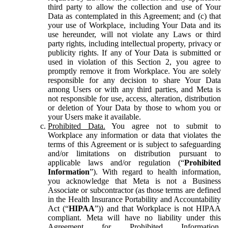
third party to allow the collection and use of Your
Data as contemplated in this Agreement; and (c) that
your use of Workplace, including Your Data and its
use hereunder, will not violate any Laws or third
party rights, including intellectual property, privacy or
publicity rights. If any of Your Data is submitted or
used in violation of this Section 2, you agree to
promptly remove it from Workplace. You are solely
responsible for any decision to share Your Data
among Users or with any third parties, and Meta is
not responsible for use, access, alteration, distribution
or deletion of Your Data by those to whom you or
your Users make it available.
Prohibited Data.
You agree not to submit to
Workplace any information or data that violates the
terms of this Agreement or is subject to safeguarding
and/or limitations on distribution pursuant to
applicable laws and/or regulation (“
Prohibited
Information
”). With regard to health information,
you acknowledge that Meta is not a Business
Associate or subcontractor (as those terms are defined
in the Health Insurance Portability and Accountability
Act (“
HIPAA
”)) and that Workplace is not HIPAA
compliant. Meta will have no liability under this
Agreement for Prohibited Information,