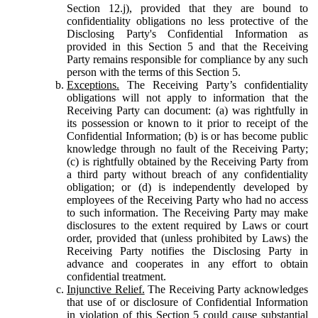
Section 12.j), provided that they are bound to
confidentiality obligations no less protective of the
Disclosing Party's Confidential Information as
provided in this Section 5 and that the Receiving
Party remains responsible for compliance by any such
person with the terms of this Section 5.
Exceptions.
The Receiving Party’s confidentiality
obligations will not apply to information that the
Receiving Party can document: (a) was rightfully in
its possession or known to it prior to receipt of the
Confidential Information; (b) is or has become public
knowledge through no fault of the Receiving Party;
(c) is rightfully obtained by the Receiving Party from
a third party without breach of any confidentiality
obligation; or (d) is independently developed by
employees of the Receiving Party who had no access
to such information. The Receiving Party may make
disclosures to the extent required by Laws or court
order, provided that (unless prohibited by Laws) the
Receiving Party notifies the Disclosing Party in
advance and cooperates in any effort to obtain
confidential treatment.
Injunctive Relief.
The Receiving Party acknowledges
that use of or disclosure of Confidential Information
in violation of this Section 5 could cause substantial