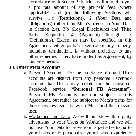
accordance with Section 9.b, Meta will refund to you
a pro rata amount of any pre-paid fees (where
applicable); and (e) the following Sections will
survive: 1.c (Restrictions), 2 (Your Data and
Obligations) (other than Meta’s license to Your Data
in Section 2.a), 3.b (Legal Disclosures and Third
Party Requests), 4 (Payment) through 13
(Definitions). Except as may be specified in this
Agreement, either party’s exercise of any remedy,
including termination, is without prejudice to any
other remedies it may have under this Agreement, by
law or otherwise.
Other Meta Accounts
Personal Accounts.
For the avoidance of doubt, User
accounts are distinct from any personal Facebook
account that Users may create on the consumer
Facebook service (“
Personal FB Accounts
”).
Personal FB Accounts are not subject to this
Agreement, but rather are subject to Meta’s terms for
those services, each between Meta and the relevant
user.
Workplace and Ads.
We will not show third-party
advertising to your Users on Workplace and we will
not use Your Data to provide or target advertising to
your Users or to personalize your Users’ experience