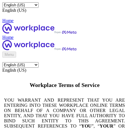
English (US)
Home
Home
Menu
English (US)
Workplace Terms of Service
YOU WARRANT AND REPRESENT THAT YOU ARE
ENTERING INTO THESE WORKPLACE ONLINE TERMS
ON BEHALF OF A COMPANY OR OTHER LEGAL
ENTITY, AND THAT YOU HAVE FULL AUTHORITY TO
BIND SUCH ENTITY TO THIS AGREEMENT.
SUBSEQUENT REFERENCES TO “
YOU
”, “
YOUR
” OR