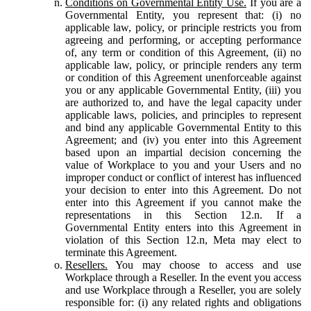
Conditions on Governmental Entity Use.
If you are a
Governmental Entity, you represent that: (i) no
applicable law, policy, or principle restricts you from
agreeing and performing, or accepting performance
of, any term or condition of this Agreement, (ii) no
applicable law, policy, or principle renders any term
or condition of this Agreement unenforceable against
you or any applicable Governmental Entity, (iii) you
are authorized to, and have the legal capacity under
applicable laws, policies, and principles to represent
and bind any applicable Governmental Entity to this
Agreement; and (iv) you enter into this Agreement
based upon an impartial decision concerning the
value of Workplace to you and your Users and no
improper conduct or conflict of interest has influenced
your decision to enter into this Agreement. Do not
enter into this Agreement if you cannot make the
representations in this Section 12.n. If a
Governmental Entity enters into this Agreement in
violation of this Section 12.n, Meta may elect to
terminate this Agreement.
Resellers.
You may choose to access and use
Workplace through a Reseller. In the event you access
and use Workplace through a Reseller, you are solely
responsible for: (i) any related rights and obligations