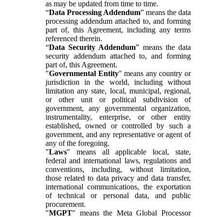
as may be updated from time to time.
“
Data Processing Addendum
” means the data
processing addendum attached to, and forming
part of, this Agreement, including any terms
referenced therein.
“
Data Security Addendum
” means the data
security addendum attached to, and forming
part of, this Agreement.
"
Governmental Entity
" means any country or
jurisdiction in the world, including without
limitation any state, local, municipal, regional,
or other unit or political subdivision of
government, any governmental organization,
instrumentality, enterprise, or other entity
established, owned or controlled by such a
government, and any representative or agent of
any of the foregoing.
"
Laws
" means all applicable local, state,
federal and international laws, regulations and
conventions, including, without limitation,
those related to data privacy and data transfer,
international communications, the exportation
of technical or personal data, and public
procurement.
"
MGPT
" means the Meta Global Processor