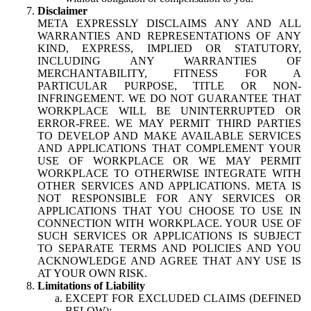
Disclaimer
META EXPRESSLY DISCLAIMS ANY AND ALL
WARRANTIES AND REPRESENTATIONS OF ANY
KIND, EXPRESS, IMPLIED OR STATUTORY,
INCLUDING ANY WARRANTIES OF
MERCHANTABILITY, FITNESS FOR A
PARTICULAR PURPOSE, TITLE OR NON-
INFRINGEMENT. WE DO NOT GUARANTEE THAT
WORKPLACE WILL BE UNINTERRUPTED OR
ERROR-FREE. WE MAY PERMIT THIRD PARTIES
TO DEVELOP AND MAKE AVAILABLE SERVICES
AND APPLICATIONS THAT COMPLEMENT YOUR
USE OF WORKPLACE OR WE MAY PERMIT
WORKPLACE TO OTHERWISE INTEGRATE WITH
OTHER SERVICES AND APPLICATIONS. META IS
NOT RESPONSIBLE FOR ANY SERVICES OR
APPLICATIONS THAT YOU CHOOSE TO USE IN
CONNECTION WITH WORKPLACE. YOUR USE OF
SUCH SERVICES OR APPLICATIONS IS SUBJECT
TO SEPARATE TERMS AND POLICIES AND YOU
ACKNOWLEDGE AND AGREE THAT ANY USE IS
AT YOUR OWN RISK.
Limitations of Liability
EXCEPT FOR EXCLUDED CLAIMS (DEFINED
BELOW):