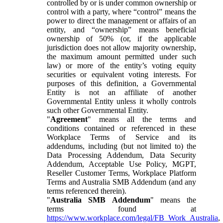
controlled by or is under common ownership or
control with a party, where “control” means the
power to direct the management or affairs of an
entity, and “ownership” means beneficial
ownership of 50% (or, if the applicable
jurisdiction does not allow majority ownership,
the maximum amount permitted under such
law) or more of the entity’s voting equity
securities or equivalent voting interests. For
purposes of this definition, a Governmental
Entity is not an affiliate of another
Governmental Entity unless it wholly controls
such other Governmental Entity.
"
Agreement
" means all the terms and
conditions contained or referenced in these
Workplace Terms of Service and its
addendums, including (but not limited to) the
Data Processing Addendum, Data Security
Addendum, Acceptable Use Policy, MGPT,
Reseller Customer Terms, Workplace Platform
Terms and Australia SMB Addendum (and any
terms referenced therein).
"
Australia SMB Addendum
" means the
terms found at
https://www.workplace.com/legal/FB_Work_Australia
,