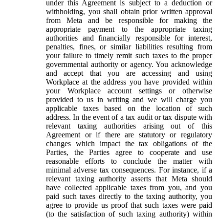
under this Agreement is subject to a deduction or
withholding, you shall obtain prior written approval
from Meta and be responsible for making the
appropriate payment to the appropriate taxing
authorities and financially responsible for interest,
penalties, fines, or similar liabilities resulting from
your failure to timely remit such taxes to the proper
governmental authority or agency. You acknowledge
and accept that you are accessing and using
Workplace at the address you have provided within
your Workplace account settings or otherwise
provided to us in writing and we will charge you
applicable taxes based on the location of such
address. In the event of a tax audit or tax dispute with
relevant taxing authorities arising out of this
Agreement or if there are statutory or regulatory
changes which impact the tax obligations of the
Parties, the Parties agree to cooperate and use
reasonable efforts to conclude the matter with
minimal adverse tax consequences. For instance, if a
relevant taxing authority asserts that Meta should
have collected applicable taxes from you, and you
paid such taxes directly to the taxing authority, you
agree to provide us proof that such taxes were paid
(to the satisfaction of such taxing authority) within