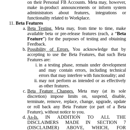
on their Personal FB Accounts. Meta may, however,
make in-product announcements or inform system
administrators about features, integrations or
functionality related to Workplace.
Beta Features
Beta Testing.
Meta may, from time to time, make
available beta or pre-release features (each, a “
Beta
Feature
”) for the purposes of testing and obtaining
Feedback.
Possibility of Errors.
You acknowledge that by
accepting to use the Beta Features, that such Beta
Features are:
in a testing phase, remain under development
and may contain errors, including technical
errors that may interfere with functionality; and
may not perform as intended or as effectively
as other features.
Beta Feature Changes.
Meta may (at its sole
discretion) impose limits on, suspend, disable,
terminate, remove, replace, change, upgrade, update
or roll back any Beta Feature (or part of a Beta
Feature), without notice to you.
As-Is.
IN ADDITION TO ALL THE
DISCLAIMERS MADE IN SECTION 7
(DISCLAIMER) ABOVE, WHICH, FOR