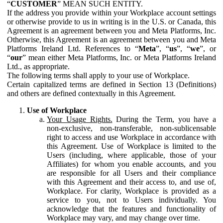
“
CUSTOMER
” MEAN SUCH ENTITY.
If the address you provide within your Workplace account settings
or otherwise provide to us in writing is in the U.S. or Canada, this
Agreement is an agreement between you and Meta Platforms, Inc.
Otherwise, this Agreement is an agreement between you and Meta
Platforms Ireland Ltd. References to “
Meta
”, “
us
”, “
we
”, or
“
our
” mean either Meta Platforms, Inc. or Meta Platforms Ireland
Ltd., as appropriate.
The following terms shall apply to your use of Workplace.
Certain capitalized terms are defined in Section 13 (Definitions)
and others are defined contextually in this Agreement.
Use of Workplace
Your Usage Rights.
During the Term, you have a
non-exclusive, non-transferable, non-sublicensable
right to access and use Workplace in accordance with
this Agreement. Use of Workplace is limited to the
Users (including, where applicable, those of your
Affiliates) for whom you enable accounts, and you
are responsible for all Users and their compliance
with this Agreement and their access to, and use of,
Workplace. For clarity, Workplace is provided as a
service to you, not to Users individually. You
acknowledge that the features and functionality of
Workplace may vary, and may change over time.