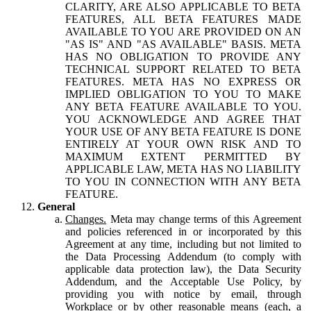
CLARITY, ARE ALSO APPLICABLE TO BETA
FEATURES, ALL BETA FEATURES MADE
AVAILABLE TO YOU ARE PROVIDED ON AN
"AS IS" AND "AS AVAILABLE" BASIS. META
HAS NO OBLIGATION TO PROVIDE ANY
TECHNICAL SUPPORT RELATED TO BETA
FEATURES. META HAS NO EXPRESS OR
IMPLIED OBLIGATION TO YOU TO MAKE
ANY BETA FEATURE AVAILABLE TO YOU.
YOU ACKNOWLEDGE AND AGREE THAT
YOUR USE OF ANY BETA FEATURE IS DONE
ENTIRELY AT YOUR OWN RISK AND TO
MAXIMUM EXTENT PERMITTED BY
APPLICABLE LAW, META HAS NO LIABILITY
TO YOU IN CONNECTION WITH ANY BETA
FEATURE.
General
Changes.
Meta may change terms of this Agreement
and policies referenced in or incorporated by this
Agreement at any time, including but not limited to
the Data Processing Addendum (to comply with
applicable data protection law), the Data Security
Addendum, and the Acceptable Use Policy, by
providing you with notice by email, through
Workplace or by other reasonable means (each, a