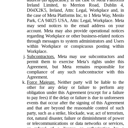
Ireland Limited, to Merrion Road, Dublin 4,
D04X2K5, Ireland, Attn: Legal, Workplace and, in
the case of Meta Platforms Inc, to 1 Meta Way, Menlo
Park, CA 94025 USA, Attn: Legal, Workplace. Meta
may send notices to the email address on your
account. Meta may also provide operational notices
regarding Workplace or other business-related notices
through messages to system administrators and Users
within Workplace or conspicuous posting within
Workplace.
Subcontractors.
Meta may use subcontractors and
permit them to exercise Meta’s rights under this
Agreement, but Meta remains responsible for
compliance of any such subcontractor with this
Agreement.
Force Majeure.
Neither party will be liable to the
other for any delay or failure to perform any
obligation under this Agreement (except for a failure
to pay fees) if the delay or failure is due to unforeseen
events that occur after the signing of this Agreement
and that are beyond the reasonable control of such
party, such as a strike, blockade, war, act of terrorism,
riot, natural disaster, failure or diminishment of power
or telecommunications or data networks or services,