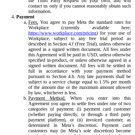
the Third Party Request on your own, and will
contact us only if you cannot reasonably obtain such
information.
Payment
Fees.
You agree to pay Meta the standard rates for
Workplace (currently available here:
https://www.workplace.com/pricing
) for your use of
Workplace, subject to any free trial period as
described in Section 4.f (Free Trial), unless otherwise
agreed in a signed written document. All fees under
this Agreement will be paid in USD, unless otherwise
specified in-product, or unless otherwise agreed in a
signed written document. All fees will be settled in
full in accordance with your payment method
pursuant to Section 4.b. Any late payments shall be
subject to a service charge equal to 1.5% per month
of the amount due or the maximum amount allowed
by law, whichever is less.
Payment Method.
When you enter into this
Agreement you agree to settle fees under one of two
categories of payment: (i) payment card customer
(whether paying directly, or through a third party
payment platform), or (ii) invoiced customer, as
determined in Meta’s discretion. Payment card
customers may (in Meta’s sole discretion) become