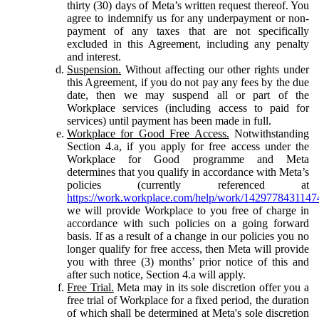
thirty (30) days of Meta’s written request thereof. You
agree to indemnify us for any underpayment or non-
payment of any taxes that are not specifically
excluded in this Agreement, including any penalty
and interest.
Suspension.
Without affecting our other rights under
this Agreement, if you do not pay any fees by the due
date, then we may suspend all or part of the
Workplace services (including access to paid for
services) until payment has been made in full.
Workplace for Good Free Access.
Notwithstanding
Section 4.a, if you apply for free access under the
Workplace for Good programme and Meta
determines that you qualify in accordance with Meta’s
policies (currently referenced at
https://work.workplace.com/help/work/1429778431147
we will provide Workplace to you free of charge in
accordance with such policies on a going forward
basis. If as a result of a change in our policies you no
longer qualify for free access, then Meta will provide
you with three (3) months’ prior notice of this and
after such notice, Section 4.a will apply.
Free Trial.
Meta may in its sole discretion offer you a
free trial of Workplace for a fixed period, the duration
of which shall be determined at Meta's sole discretion