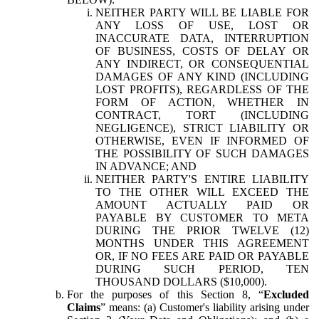
NEITHER PARTY WILL BE LIABLE FOR
ANY LOSS OF USE, LOST OR
INACCURATE DATA, INTERRUPTION
OF BUSINESS, COSTS OF DELAY OR
ANY INDIRECT, OR CONSEQUENTIAL
DAMAGES OF ANY KIND (INCLUDING
LOST PROFITS), REGARDLESS OF THE
FORM OF ACTION, WHETHER IN
CONTRACT, TORT (INCLUDING
NEGLIGENCE), STRICT LIABILITY OR
OTHERWISE, EVEN IF INFORMED OF
THE POSSIBILITY OF SUCH DAMAGES
IN ADVANCE; AND
NEITHER PARTY'S ENTIRE LIABILITY
TO THE OTHER WILL EXCEED THE
AMOUNT ACTUALLY PAID OR
PAYABLE BY CUSTOMER TO META
DURING THE PRIOR TWELVE (12)
MONTHS UNDER THIS AGREEMENT
OR, IF NO FEES ARE PAID OR PAYABLE
DURING SUCH PERIOD, TEN
THOUSAND DOLLARS ($10,000).
For the purposes of this Section 8, “
Excluded
Claims
” means: (a) Customer's liability arising under