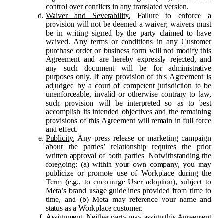
control over conflicts in any translated version.
Waiver and Severability.
Failure to enforce a
provision will not be deemed a waiver; waivers must
be in writing signed by the party claimed to have
waived. Any terms or conditions in any Customer
purchase order or business form will not modify this
Agreement and are hereby expressly rejected, and
any such document will be for administrative
purposes only. If any provision of this Agreement is
adjudged by a court of competent jurisdiction to be
unenforceable, invalid or otherwise contrary to law,
such provision will be interpreted so as to best
accomplish its intended objectives and the remaining
provisions of this Agreement will remain in full force
and effect.
Publicity.
Any press release or marketing campaign
about the parties’ relationship requires the prior
written approval of both parties. Notwithstanding the
foregoing: (a) within your own company, you may
publicize or promote use of Workplace during the
Term (e.g., to encourage User adoption), subject to
Meta’s brand usage guidelines provided from time to
time, and (b) Meta may reference your name and
status as a Workplace customer.
Assignment.
Neither party may assign this Agreement