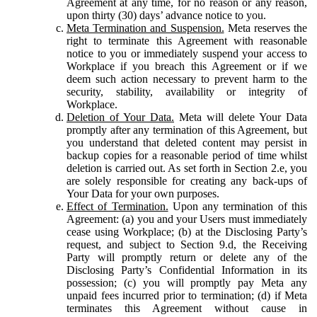
Agreement at any time, for no reason or any reason,
upon thirty (30) days’ advance notice to you.
Meta Termination and Suspension.
Meta reserves the
right to terminate this Agreement with reasonable
notice to you or immediately suspend your access to
Workplace if you breach this Agreement or if we
deem such action necessary to prevent harm to the
security, stability, availability or integrity of
Workplace.
Deletion of Your Data.
Meta will delete Your Data
promptly after any termination of this Agreement, but
you understand that deleted content may persist in
backup copies for a reasonable period of time whilst
deletion is carried out. As set forth in Section 2.e, you
are solely responsible for creating any back-ups of
Your Data for your own purposes.
Effect of Termination.
Upon any termination of this
Agreement: (a) you and your Users must immediately
cease using Workplace; (b) at the Disclosing Party’s
request, and subject to Section 9.d, the Receiving
Party will promptly return or delete any of the
Disclosing Party’s Confidential Information in its
possession; (c) you will promptly pay Meta any
unpaid fees incurred prior to termination; (d) if Meta
terminates this Agreement without cause in