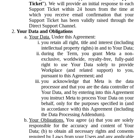
Ticket
”). We will provide an initial response to each
Support Ticket within 24 hours from the time at
which you receive email confirmation that your
Support Ticket has been validly raised through the
Direct Support Channel.
Your Data and Obligations
Your Data.
Under this Agreement:
you retain all right, title and interest (including
intellectual property rights) in and to Your Data;
during the Term, you grant Meta a non-
exclusive, worldwide, royalty-free, fully-paid
right to use Your Data solely to provide
Workplace (and related support) to you,
pursuant to this Agreement; and
you acknowledge that Meta is the data
processor and that you are the data controller of
Your Data, and by entering into this Agreement
you instruct Meta to process Your Data on your
behalf, only for the purposes specified in (and
in accordance with) this Agreement (including
the Data Processing Addendum).
Your Obligations.
You agree (a) that you are solely
responsible for the accuracy and content of Your
Data; (b) to obtain all necessary rights and consents
required by Laws from your Users and any applicable