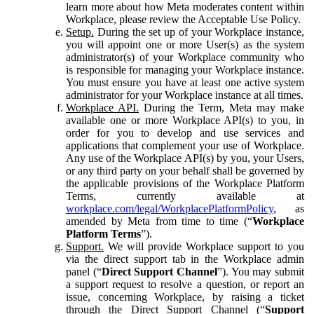
learn more about how Meta moderates content within
Workplace, please review the Acceptable Use Policy.
Setup.
During the set up of your Workplace instance,
you will appoint one or more User(s) as the system
administrator(s) of your Workplace community who
is responsible for managing your Workplace instance.
You must ensure you have at least one active system
administrator for your Workplace instance at all times.
Workplace API.
During the Term, Meta may make
available one or more Workplace API(s) to you, in
order for you to develop and use services and
applications that complement your use of Workplace.
Any use of the Workplace API(s) by you, your Users,
or any third party on your behalf shall be governed by
the applicable provisions of the Workplace Platform
Terms, currently available at
workplace.com/legal/WorkplacePlatformPolicy
, as
amended by Meta from time to time (“
Workplace
Platform Terms
”).
Support.
We will provide Workplace support to you
via the direct support tab in the Workplace admin
panel (“
Direct Support Channel
”). You may submit
a support request to resolve a question, or report an
issue, concerning Workplace, by raising a ticket
through the Direct Support Channel (“
Support