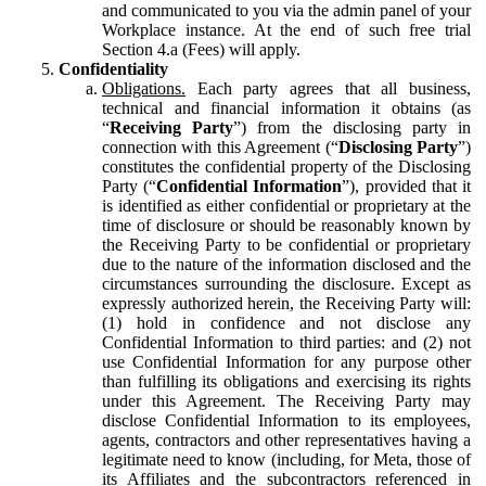
and communicated to you via the admin panel of your
Workplace instance. At the end of such free trial
Section 4.a (Fees) will apply.
Confidentiality
Obligations.
Each party agrees that all business,
technical and financial information it obtains (as
“
Receiving Party
”) from the disclosing party in
connection with this Agreement (“
Disclosing Party
”)
constitutes the confidential property of the Disclosing
Party (“
Confidential Information
”), provided that it
is identified as either confidential or proprietary at the
time of disclosure or should be reasonably known by
the Receiving Party to be confidential or proprietary
due to the nature of the information disclosed and the
circumstances surrounding the disclosure. Except as
expressly authorized herein, the Receiving Party will:
(1) hold in confidence and not disclose any
Confidential Information to third parties: and (2) not
use Confidential Information for any purpose other
than fulfilling its obligations and exercising its rights
under this Agreement. The Receiving Party may
disclose Confidential Information to its employees,
agents, contractors and other representatives having a
legitimate need to know (including, for Meta, those of
its Affiliates and the subcontractors referenced in