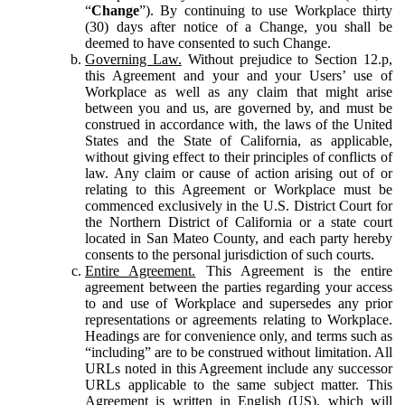
“
Change
”). By continuing to use Workplace thirty
(30) days after notice of a Change, you shall be
deemed to have consented to such Change.
Governing Law.
Without prejudice to Section 12.p,
this Agreement and your and your Users’ use of
Workplace as well as any claim that might arise
between you and us, are governed by, and must be
construed in accordance with, the laws of the United
States and the State of California, as applicable,
without giving effect to their principles of conflicts of
law. Any claim or cause of action arising out of or
relating to this Agreement or Workplace must be
commenced exclusively in the U.S. District Court for
the Northern District of California or a state court
located in San Mateo County, and each party hereby
consents to the personal jurisdiction of such courts.
Entire Agreement.
This Agreement is the entire
agreement between the parties regarding your access
to and use of Workplace and supersedes any prior
representations or agreements relating to Workplace.
Headings are for convenience only, and terms such as
“including” are to be construed without limitation. All
URLs noted in this Agreement include any successor
URLs applicable to the same subject matter. This
Agreement is written in English (US), which will