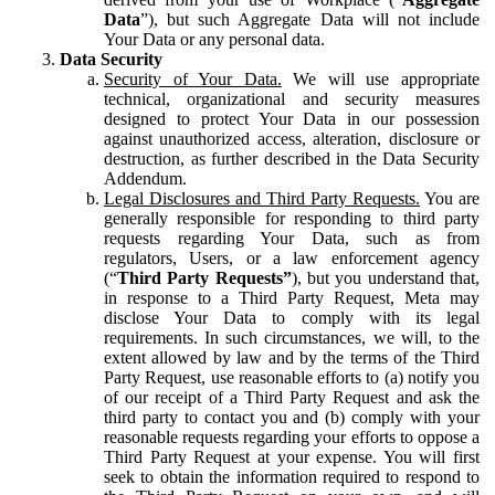
Data
”), but such Aggregate Data will not include
Your Data or any personal data.
Data Security
Security of Your Data.
We will use appropriate
technical, organizational and security measures
designed to protect Your Data in our possession
against unauthorized access, alteration, disclosure or
destruction, as further described in the Data Security
Addendum.
Legal Disclosures and Third Party Requests.
You are
generally responsible for responding to third party
requests regarding Your Data, such as from
regulators, Users, or a law enforcement agency
(“
Third Party Requests”
), but you understand that,
in response to a Third Party Request, Meta may
disclose Your Data to comply with its legal
requirements. In such circumstances, we will, to the
extent allowed by law and by the terms of the Third
Party Request, use reasonable efforts to (a) notify you
of our receipt of a Third Party Request and ask the
third party to contact you and (b) comply with your
reasonable requests regarding your efforts to oppose a
Third Party Request at your expense. You will first
seek to obtain the information required to respond to