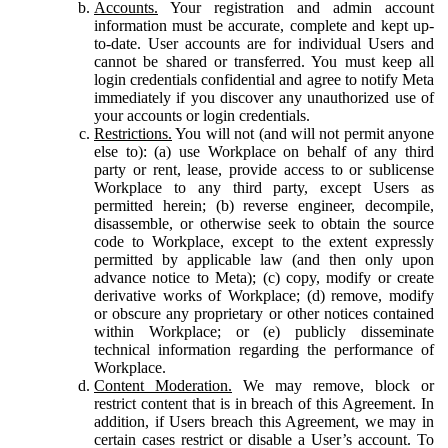
Accounts.
Your registration and admin account
information must be accurate, complete and kept up-
to-date. User accounts are for individual Users and
cannot be shared or transferred. You must keep all
login credentials confidential and agree to notify Meta
immediately if you discover any unauthorized use of
your accounts or login credentials.
Restrictions.
You will not (and will not permit anyone
else to): (a) use Workplace on behalf of any third
party or rent, lease, provide access to or sublicense
Workplace to any third party, except Users as
permitted herein; (b) reverse engineer, decompile,
disassemble, or otherwise seek to obtain the source
code to Workplace, except to the extent expressly
permitted by applicable law (and then only upon
advance notice to Meta); (c) copy, modify or create
derivative works of Workplace; (d) remove, modify
or obscure any proprietary or other notices contained
within Workplace; or (e) publicly disseminate
technical information regarding the performance of
Workplace.
Content Moderation.
We may remove, block or
restrict content that is in breach of this Agreement. In
addition, if Users breach this Agreement, we may in
certain cases restrict or disable a User’s account. To