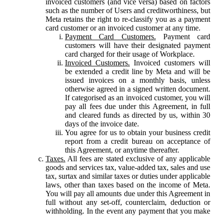
invoiced customers (and vice versa) based on factors
such as the number of Users and creditworthiness, but
Meta retains the right to re-classify you as a payment
card customer or an invoiced customer at any time.
Payment Card Customers.
Payment card
customers will have their designated payment
card charged for their usage of Workplace.
Invoiced Customers.
Invoiced customers will
be extended a credit line by Meta and will be
issued invoices on a monthly basis, unless
otherwise agreed in a signed written document.
If categorised as an invoiced customer, you will
pay all fees due under this Agreement, in full
and cleared funds as directed by us, within 30
days of the invoice date.
You agree for us to obtain your business credit
report from a credit bureau on acceptance of
this Agreement, or anytime thereafter.
Taxes.
All fees are stated exclusive of any applicable
goods and services tax, value-added tax, sales and use
tax, surtax and similar taxes or duties under applicable
laws, other than taxes based on the income of Meta.
You will pay all amounts due under this Agreement in
full without any set-off, counterclaim, deduction or
withholding. In the event any payment that you make