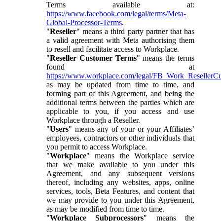
Terms available at:
https://www.facebook.com/legal/terms/Meta-
Global-Processor-Terms
.
"
Reseller
" means a third party partner that has
a valid agreement with Meta authorising them
to resell and facilitate access to Workplace.
"
Reseller Customer Terms
" means the terms
found at
https://www.workplace.com/legal/FB_Work_ResellerC
as may be updated from time to time, and
forming part of this Agreement, and being the
additional terms between the parties which are
applicable to you, if you access and use
Workplace through a Reseller.
"
Users
" means any of your or your Affiliates’
employees, contractors or other individuals that
you permit to access Workplace.
"
Workplace
" means the Workplace service
that we make available to you under this
Agreement, and any subsequent versions
thereof, including any websites, apps, online
services, tools, Beta Features, and content that
we may provide to you under this Agreement,
as may be modified from time to time.
"
Workplace Subprocessors
" means the