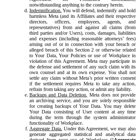
notwithstanding anything to the contrary herein.
Indemnification.
You will defend, indemnify and hold
harmless Meta (and its Affiliates and their respective
directors, officers, employees, agents, and
representatives) from and against all claims (from
third parties and/or Users), costs, damages, liabilities
and expenses (including reasonable attorneys’ fees)
arising out of or in connection with your breach or
alleged breach of this Section 2 or otherwise related
to Your Data, Your Policies or use of Workplace in
violation of this Agreement. Meta may participate in
the defense and settlement of any such claim with its
own counsel and at its own expense. You shall not
settle any claim without Meta’s prior written consent
if the settlement requires Meta to take any action,
refrain from taking any action, or admit any liability.
Backups and Data Deletion.
Meta does not provide
an archiving service, and you are solely responsible
for creating backups of Your Data. You may delete
Your Data consisting of User content at any time
during the term through the system administrator
functionality of Workplace.
Aggregate Data.
Under this Agreement, we may also
generate aggregated statistical and analytical data
derived from your use of Workplace (“
Aggregate