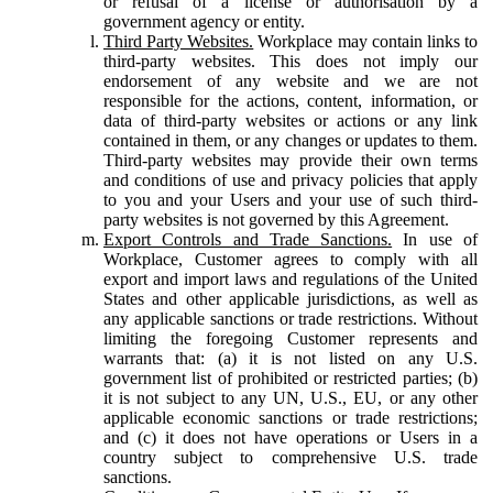
or refusal of a license or authorisation by a
government agency or entity.
Third Party Websites.
Workplace may contain links to
third-party websites. This does not imply our
endorsement of any website and we are not
responsible for the actions, content, information, or
data of third-party websites or actions or any link
contained in them, or any changes or updates to them.
Third-party websites may provide their own terms
and conditions of use and privacy policies that apply
to you and your Users and your use of such third-
party websites is not governed by this Agreement.
Export Controls and Trade Sanctions.
In use of
Workplace, Customer agrees to comply with all
export and import laws and regulations of the United
States and other applicable jurisdictions, as well as
any applicable sanctions or trade restrictions. Without
limiting the foregoing Customer represents and
warrants that: (a) it is not listed on any U.S.
government list of prohibited or restricted parties; (b)
it is not subject to any UN, U.S., EU, or any other
applicable economic sanctions or trade restrictions;
and (c) it does not have operations or Users in a
country subject to comprehensive U.S. trade
sanctions.