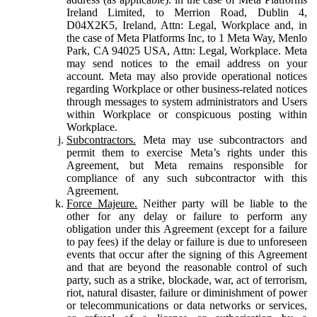
Ireland Limited, to Merrion Road, Dublin 4,
D04X2K5, Ireland, Attn: Legal, Workplace and, in
the case of Meta Platforms Inc, to 1 Meta Way, Menlo
Park, CA 94025 USA, Attn: Legal, Workplace. Meta
may send notices to the email address on your
account. Meta may also provide operational notices
regarding Workplace or other business-related notices
through messages to system administrators and Users
within Workplace or conspicuous posting within
Workplace.
Subcontractors.
Meta may use subcontractors and
permit them to exercise Meta’s rights under this
Agreement, but Meta remains responsible for
compliance of any such subcontractor with this
Agreement.
Force Majeure.
Neither party will be liable to the
other for any delay or failure to perform any
obligation under this Agreement (except for a failure
to pay fees) if the delay or failure is due to unforeseen
events that occur after the signing of this Agreement
and that are beyond the reasonable control of such
party, such as a strike, blockade, war, act of terrorism,
riot, natural disaster, failure or diminishment of power
or telecommunications or data networks or services,