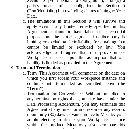
Section 2 (Your Data and Obligations); and (b) a
party's breach of its obligations in Section 5
(Confidentiality) but excluding claims relating to Your
Data.
The limitations in this Section 8 will survive and
apply even if any limited remedy specified in this
Agreement is found to have failed of its essential
purpose, and the parties agree that neither party is
limiting or excluding their liability for anything that
cannot be limited or excluded by law. You
acknowledge and agree that our provision of
Workplace is based upon the assumption that our
liability is limited as provided in this Agreement.
Term and Termination
Term.
This Agreement will commence on the date on
which you first access your Workplace instance and
continue until terminated as permitted herein (the
“
Term
”).
Termination for Convenience.
Without prejudice to
any termination rights that you may have under the
Data Processing Addendum, you may terminate this
Agreement at any time, for no reason or any reason,
upon thirty (30) days’ advance notice to Meta by your
admin electing to delete your Workplace instance
within the product. Meta may also terminate this