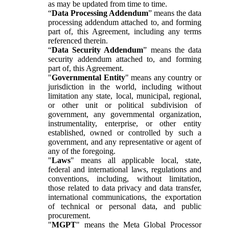
as may be updated from time to time.
“
Data Processing Addendum
” means the data
processing addendum attached to, and forming
part of, this Agreement, including any terms
referenced therein.
“
Data Security Addendum
” means the data
security addendum attached to, and forming
part of, this Agreement.
"
Governmental Entity
" means any country or
jurisdiction in the world, including without
limitation any state, local, municipal, regional,
or other unit or political subdivision of
government, any governmental organization,
instrumentality, enterprise, or other entity
established, owned or controlled by such a
government, and any representative or agent of
any of the foregoing.
"
Laws
" means all applicable local, state,
federal and international laws, regulations and
conventions, including, without limitation,
those related to data privacy and data transfer,
international communications, the exportation
of technical or personal data, and public
procurement.
"
MGPT
" means the Meta Global Processor