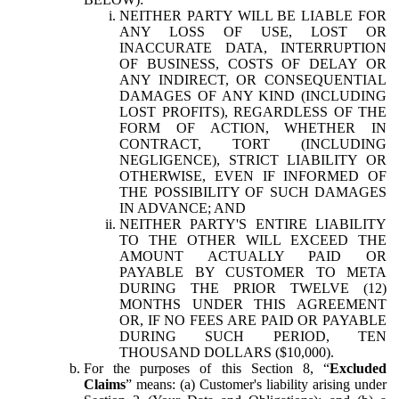
NEITHER PARTY WILL BE LIABLE FOR
ANY LOSS OF USE, LOST OR
INACCURATE DATA, INTERRUPTION
OF BUSINESS, COSTS OF DELAY OR
ANY INDIRECT, OR CONSEQUENTIAL
DAMAGES OF ANY KIND (INCLUDING
LOST PROFITS), REGARDLESS OF THE
FORM OF ACTION, WHETHER IN
CONTRACT, TORT (INCLUDING
NEGLIGENCE), STRICT LIABILITY OR
OTHERWISE, EVEN IF INFORMED OF
THE POSSIBILITY OF SUCH DAMAGES
IN ADVANCE; AND
NEITHER PARTY'S ENTIRE LIABILITY
TO THE OTHER WILL EXCEED THE
AMOUNT ACTUALLY PAID OR
PAYABLE BY CUSTOMER TO META
DURING THE PRIOR TWELVE (12)
MONTHS UNDER THIS AGREEMENT
OR, IF NO FEES ARE PAID OR PAYABLE
DURING SUCH PERIOD, TEN
THOUSAND DOLLARS ($10,000).
For the purposes of this Section 8, “
Excluded
Claims
” means: (a) Customer's liability arising under