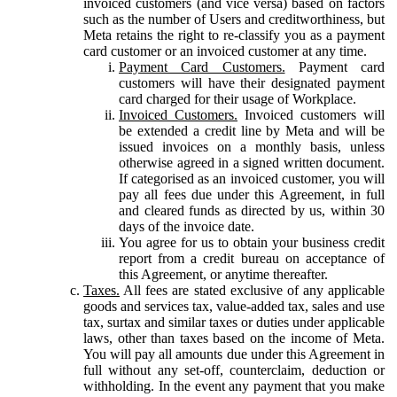
invoiced customers (and vice versa) based on factors
such as the number of Users and creditworthiness, but
Meta retains the right to re-classify you as a payment
card customer or an invoiced customer at any time.
Payment Card Customers.
Payment card
customers will have their designated payment
card charged for their usage of Workplace.
Invoiced Customers.
Invoiced customers will
be extended a credit line by Meta and will be
issued invoices on a monthly basis, unless
otherwise agreed in a signed written document.
If categorised as an invoiced customer, you will
pay all fees due under this Agreement, in full
and cleared funds as directed by us, within 30
days of the invoice date.
You agree for us to obtain your business credit
report from a credit bureau on acceptance of
this Agreement, or anytime thereafter.
Taxes.
All fees are stated exclusive of any applicable
goods and services tax, value-added tax, sales and use
tax, surtax and similar taxes or duties under applicable
laws, other than taxes based on the income of Meta.
You will pay all amounts due under this Agreement in
full without any set-off, counterclaim, deduction or
withholding. In the event any payment that you make