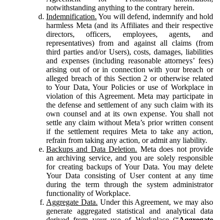
notwithstanding anything to the contrary herein.
Indemnification.
You will defend, indemnify and hold
harmless Meta (and its Affiliates and their respective
directors, officers, employees, agents, and
representatives) from and against all claims (from
third parties and/or Users), costs, damages, liabilities
and expenses (including reasonable attorneys’ fees)
arising out of or in connection with your breach or
alleged breach of this Section 2 or otherwise related
to Your Data, Your Policies or use of Workplace in
violation of this Agreement. Meta may participate in
the defense and settlement of any such claim with its
own counsel and at its own expense. You shall not
settle any claim without Meta’s prior written consent
if the settlement requires Meta to take any action,
refrain from taking any action, or admit any liability.
Backups and Data Deletion.
Meta does not provide
an archiving service, and you are solely responsible
for creating backups of Your Data. You may delete
Your Data consisting of User content at any time
during the term through the system administrator
functionality of Workplace.
Aggregate Data.
Under this Agreement, we may also
generate aggregated statistical and analytical data
derived from your use of Workplace (“
Aggregate