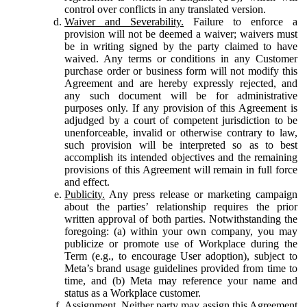
control over conflicts in any translated version.
Waiver and Severability.
Failure to enforce a
provision will not be deemed a waiver; waivers must
be in writing signed by the party claimed to have
waived. Any terms or conditions in any Customer
purchase order or business form will not modify this
Agreement and are hereby expressly rejected, and
any such document will be for administrative
purposes only. If any provision of this Agreement is
adjudged by a court of competent jurisdiction to be
unenforceable, invalid or otherwise contrary to law,
such provision will be interpreted so as to best
accomplish its intended objectives and the remaining
provisions of this Agreement will remain in full force
and effect.
Publicity.
Any press release or marketing campaign
about the parties’ relationship requires the prior
written approval of both parties. Notwithstanding the
foregoing: (a) within your own company, you may
publicize or promote use of Workplace during the
Term (e.g., to encourage User adoption), subject to
Meta’s brand usage guidelines provided from time to
time, and (b) Meta may reference your name and
status as a Workplace customer.
Assignment.
Neither party may assign this Agreement