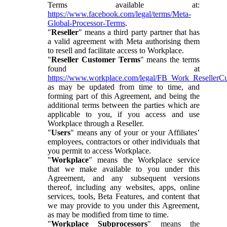
Terms available at:
https://www.facebook.com/legal/terms/Meta-
Global-Processor-Terms
.
"
Reseller
" means a third party partner that has
a valid agreement with Meta authorising them
to resell and facilitate access to Workplace.
"
Reseller Customer Terms
" means the terms
found at
https://www.workplace.com/legal/FB_Work_ResellerC
as may be updated from time to time, and
forming part of this Agreement, and being the
additional terms between the parties which are
applicable to you, if you access and use
Workplace through a Reseller.
"
Users
" means any of your or your Affiliates’
employees, contractors or other individuals that
you permit to access Workplace.
"
Workplace
" means the Workplace service
that we make available to you under this
Agreement, and any subsequent versions
thereof, including any websites, apps, online
services, tools, Beta Features, and content that
we may provide to you under this Agreement,
as may be modified from time to time.
"
Workplace Subprocessors
" means the