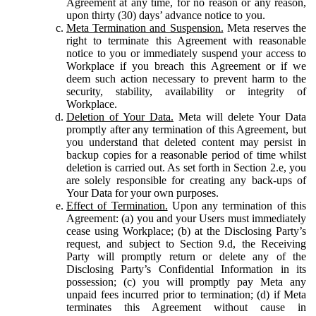
Agreement at any time, for no reason or any reason,
upon thirty (30) days’ advance notice to you.
Meta Termination and Suspension.
Meta reserves the
right to terminate this Agreement with reasonable
notice to you or immediately suspend your access to
Workplace if you breach this Agreement or if we
deem such action necessary to prevent harm to the
security, stability, availability or integrity of
Workplace.
Deletion of Your Data.
Meta will delete Your Data
promptly after any termination of this Agreement, but
you understand that deleted content may persist in
backup copies for a reasonable period of time whilst
deletion is carried out. As set forth in Section 2.e, you
are solely responsible for creating any back-ups of
Your Data for your own purposes.
Effect of Termination.
Upon any termination of this
Agreement: (a) you and your Users must immediately
cease using Workplace; (b) at the Disclosing Party’s
request, and subject to Section 9.d, the Receiving
Party will promptly return or delete any of the
Disclosing Party’s Confidential Information in its
possession; (c) you will promptly pay Meta any
unpaid fees incurred prior to termination; (d) if Meta
terminates this Agreement without cause in