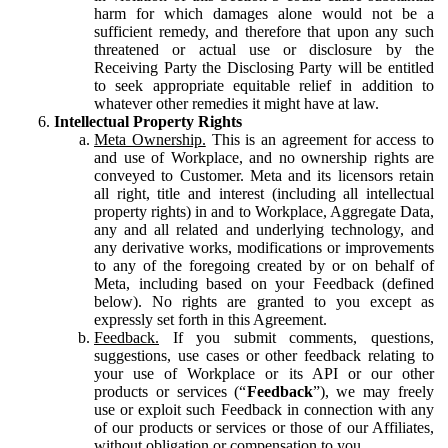
harm for which damages alone would not be a
sufficient remedy, and therefore that upon any such
threatened or actual use or disclosure by the
Receiving Party the Disclosing Party will be entitled
to seek appropriate equitable relief in addition to
whatever other remedies it might have at law.
Intellectual Property Rights
Meta Ownership.
This is an agreement for access to
and use of Workplace, and no ownership rights are
conveyed to Customer. Meta and its licensors retain
all right, title and interest (including all intellectual
property rights) in and to Workplace, Aggregate Data,
any and all related and underlying technology, and
any derivative works, modifications or improvements
to any of the foregoing created by or on behalf of
Meta, including based on your Feedback (defined
below). No rights are granted to you except as
expressly set forth in this Agreement.
Feedback.
If you submit comments, questions,
suggestions, use cases or other feedback relating to
your use of Workplace or its API or our other
products or services (“
Feedback
”), we may freely
use or exploit such Feedback in connection with any
of our products or services or those of our Affiliates,
without obligation or compensation to you.