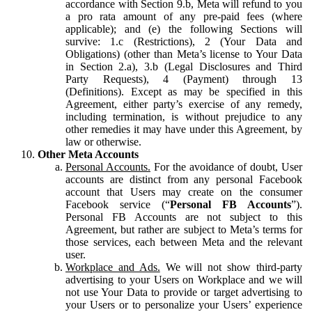
accordance with Section 9.b, Meta will refund to you
a pro rata amount of any pre-paid fees (where
applicable); and (e) the following Sections will
survive: 1.c (Restrictions), 2 (Your Data and
Obligations) (other than Meta’s license to Your Data
in Section 2.a), 3.b (Legal Disclosures and Third
Party Requests), 4 (Payment) through 13
(Definitions). Except as may be specified in this
Agreement, either party’s exercise of any remedy,
including termination, is without prejudice to any
other remedies it may have under this Agreement, by
law or otherwise.
Other Meta Accounts
Personal Accounts.
For the avoidance of doubt, User
accounts are distinct from any personal Facebook
account that Users may create on the consumer
Facebook service (“
Personal FB Accounts
”).
Personal FB Accounts are not subject to this
Agreement, but rather are subject to Meta’s terms for
those services, each between Meta and the relevant
user.
Workplace and Ads.
We will not show third-party
advertising to your Users on Workplace and we will
not use Your Data to provide or target advertising to
your Users or to personalize your Users’ experience