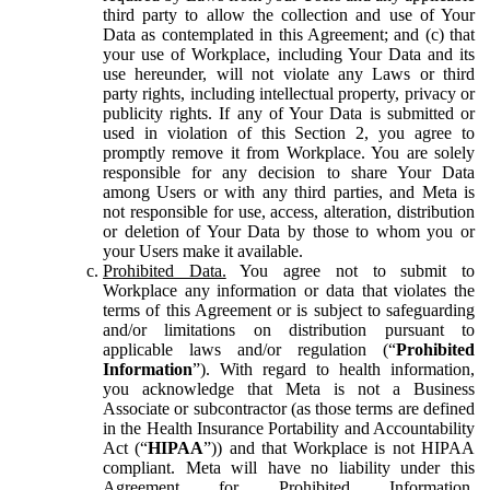
third party to allow the collection and use of Your
Data as contemplated in this Agreement; and (c) that
your use of Workplace, including Your Data and its
use hereunder, will not violate any Laws or third
party rights, including intellectual property, privacy or
publicity rights. If any of Your Data is submitted or
used in violation of this Section 2, you agree to
promptly remove it from Workplace. You are solely
responsible for any decision to share Your Data
among Users or with any third parties, and Meta is
not responsible for use, access, alteration, distribution
or deletion of Your Data by those to whom you or
your Users make it available.
Prohibited Data.
You agree not to submit to
Workplace any information or data that violates the
terms of this Agreement or is subject to safeguarding
and/or limitations on distribution pursuant to
applicable laws and/or regulation (“
Prohibited
Information
”). With regard to health information,
you acknowledge that Meta is not a Business
Associate or subcontractor (as those terms are defined
in the Health Insurance Portability and Accountability
Act (“
HIPAA
”)) and that Workplace is not HIPAA
compliant. Meta will have no liability under this
Agreement for Prohibited Information,