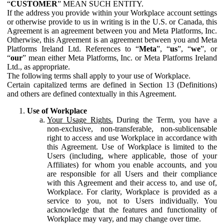
“
CUSTOMER
” MEAN SUCH ENTITY.
If the address you provide within your Workplace account settings
or otherwise provide to us in writing is in the U.S. or Canada, this
Agreement is an agreement between you and Meta Platforms, Inc.
Otherwise, this Agreement is an agreement between you and Meta
Platforms Ireland Ltd. References to “
Meta
”, “
us
”, “
we
”, or
“
our
” mean either Meta Platforms, Inc. or Meta Platforms Ireland
Ltd., as appropriate.
The following terms shall apply to your use of Workplace.
Certain capitalized terms are defined in Section 13 (Definitions)
and others are defined contextually in this Agreement.
Use of Workplace
Your Usage Rights.
During the Term, you have a
non-exclusive, non-transferable, non-sublicensable
right to access and use Workplace in accordance with
this Agreement. Use of Workplace is limited to the
Users (including, where applicable, those of your
Affiliates) for whom you enable accounts, and you
are responsible for all Users and their compliance
with this Agreement and their access to, and use of,
Workplace. For clarity, Workplace is provided as a
service to you, not to Users individually. You
acknowledge that the features and functionality of
Workplace may vary, and may change over time.