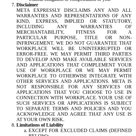
Disclaimer
META EXPRESSLY DISCLAIMS ANY AND ALL
WARRANTIES AND REPRESENTATIONS OF ANY
KIND, EXPRESS, IMPLIED OR STATUTORY,
INCLUDING ANY WARRANTIES OF
MERCHANTABILITY, FITNESS FOR A
PARTICULAR PURPOSE, TITLE OR NON-
INFRINGEMENT. WE DO NOT GUARANTEE THAT
WORKPLACE WILL BE UNINTERRUPTED OR
ERROR-FREE. WE MAY PERMIT THIRD PARTIES
TO DEVELOP AND MAKE AVAILABLE SERVICES
AND APPLICATIONS THAT COMPLEMENT YOUR
USE OF WORKPLACE OR WE MAY PERMIT
WORKPLACE TO OTHERWISE INTEGRATE WITH
OTHER SERVICES AND APPLICATIONS. META IS
NOT RESPONSIBLE FOR ANY SERVICES OR
APPLICATIONS THAT YOU CHOOSE TO USE IN
CONNECTION WITH WORKPLACE. YOUR USE OF
SUCH SERVICES OR APPLICATIONS IS SUBJECT
TO SEPARATE TERMS AND POLICIES AND YOU
ACKNOWLEDGE AND AGREE THAT ANY USE IS
AT YOUR OWN RISK.
Limitations of Liability
EXCEPT FOR EXCLUDED CLAIMS (DEFINED
BELOW):