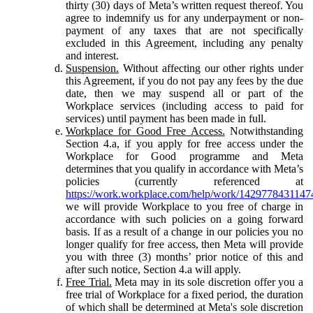
thirty (30) days of Meta’s written request thereof. You
agree to indemnify us for any underpayment or non-
payment of any taxes that are not specifically
excluded in this Agreement, including any penalty
and interest.
Suspension.
Without affecting our other rights under
this Agreement, if you do not pay any fees by the due
date, then we may suspend all or part of the
Workplace services (including access to paid for
services) until payment has been made in full.
Workplace for Good Free Access.
Notwithstanding
Section 4.a, if you apply for free access under the
Workplace for Good programme and Meta
determines that you qualify in accordance with Meta’s
policies (currently referenced at
https://work.workplace.com/help/work/1429778431147
we will provide Workplace to you free of charge in
accordance with such policies on a going forward
basis. If as a result of a change in our policies you no
longer qualify for free access, then Meta will provide
you with three (3) months’ prior notice of this and
after such notice, Section 4.a will apply.
Free Trial.
Meta may in its sole discretion offer you a
free trial of Workplace for a fixed period, the duration
of which shall be determined at Meta's sole discretion