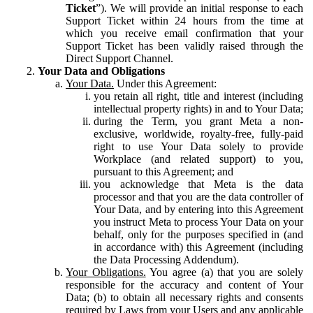
Ticket
”). We will provide an initial response to each
Support Ticket within 24 hours from the time at
which you receive email confirmation that your
Support Ticket has been validly raised through the
Direct Support Channel.
Your Data and Obligations
Your Data.
Under this Agreement:
you retain all right, title and interest (including
intellectual property rights) in and to Your Data;
during the Term, you grant Meta a non-
exclusive, worldwide, royalty-free, fully-paid
right to use Your Data solely to provide
Workplace (and related support) to you,
pursuant to this Agreement; and
you acknowledge that Meta is the data
processor and that you are the data controller of
Your Data, and by entering into this Agreement
you instruct Meta to process Your Data on your
behalf, only for the purposes specified in (and
in accordance with) this Agreement (including
the Data Processing Addendum).
Your Obligations.
You agree (a) that you are solely
responsible for the accuracy and content of Your
Data; (b) to obtain all necessary rights and consents
required by Laws from your Users and any applicable