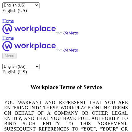
English (US)
Home
Home
Menu
English (US)
Workplace Terms of Service
YOU WARRANT AND REPRESENT THAT YOU ARE
ENTERING INTO THESE WORKPLACE ONLINE TERMS
ON BEHALF OF A COMPANY OR OTHER LEGAL
ENTITY, AND THAT YOU HAVE FULL AUTHORITY TO
BIND SUCH ENTITY TO THIS AGREEMENT.
SUBSEQUENT REFERENCES TO “
YOU
”, “
YOUR
” OR