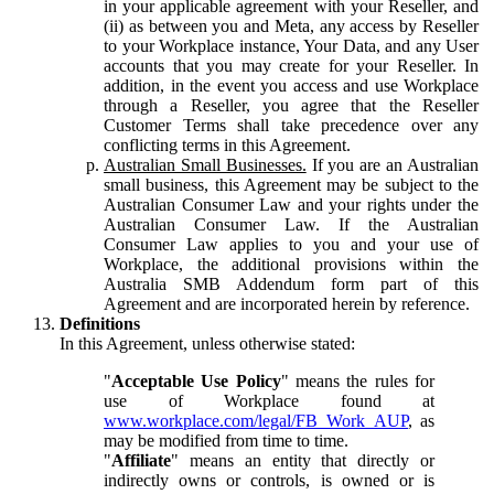
in your applicable agreement with your Reseller, and
(ii) as between you and Meta, any access by Reseller
to your Workplace instance, Your Data, and any User
accounts that you may create for your Reseller. In
addition, in the event you access and use Workplace
through a Reseller, you agree that the Reseller
Customer Terms shall take precedence over any
conflicting terms in this Agreement.
Australian Small Businesses.
If you are an Australian
small business, this Agreement may be subject to the
Australian Consumer Law and your rights under the
Australian Consumer Law. If the Australian
Consumer Law applies to you and your use of
Workplace, the additional provisions within the
Australia SMB Addendum form part of this
Agreement and are incorporated herein by reference.
Definitions
In this Agreement, unless otherwise stated:
"
Acceptable Use Policy
" means the rules for
use of Workplace found at
www.workplace.com/legal/FB_Work_AUP
, as
may be modified from time to time.
"
Affiliate
" means an entity that directly or
indirectly owns or controls, is owned or is