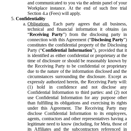
and communicated to you via the admin panel of your
Workplace instance. At the end of such free trial
Section 4.a (Fees) will apply.
Confidentiality
Obligations.
Each party agrees that all business,
technical and financial information it obtains (as
“
Receiving Party
”) from the disclosing party in
connection with this Agreement (“
Disclosing Party
”)
constitutes the confidential property of the Disclosing
Party (“
Confidential Information
”), provided that it
is identified as either confidential or proprietary at the
time of disclosure or should be reasonably known by
the Receiving Party to be confidential or proprietary
due to the nature of the information disclosed and the
circumstances surrounding the disclosure. Except as
expressly authorized herein, the Receiving Party will:
(1) hold in confidence and not disclose any
Confidential Information to third parties: and (2) not
use Confidential Information for any purpose other
than fulfilling its obligations and exercising its rights
under this Agreement. The Receiving Party may
disclose Confidential Information to its employees,
agents, contractors and other representatives having a
legitimate need to know (including, for Meta, those of
its Affiliates and the subcontractors referenced in