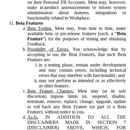
on their Personal FB Accounts. Meta may, however,
make in-product announcements or inform system
administrators about features, integrations or
functionality related to Workplace.
Beta Features
Beta Testing.
Meta may, from time to time, make
available beta or pre-release features (each, a “
Beta
Feature
”) for the purposes of testing and obtaining
Feedback.
Possibility of Errors.
You acknowledge that by
accepting to use the Beta Features, that such Beta
Features are:
in a testing phase, remain under development
and may contain errors, including technical
errors that may interfere with functionality; and
may not perform as intended or as effectively
as other features.
Beta Feature Changes.
Meta may (at its sole
discretion) impose limits on, suspend, disable,
terminate, remove, replace, change, upgrade, update
or roll back any Beta Feature (or part of a Beta
Feature), without notice to you.
As-Is.
IN ADDITION TO ALL THE
DISCLAIMERS MADE IN SECTION 7
(DISCLAIMER) ABOVE, WHICH, FOR