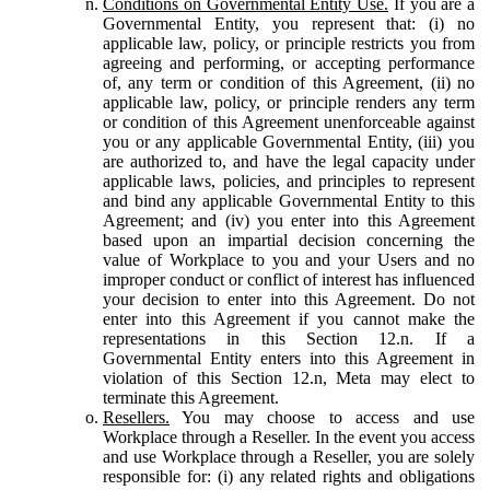
Conditions on Governmental Entity Use.
If you are a
Governmental Entity, you represent that: (i) no
applicable law, policy, or principle restricts you from
agreeing and performing, or accepting performance
of, any term or condition of this Agreement, (ii) no
applicable law, policy, or principle renders any term
or condition of this Agreement unenforceable against
you or any applicable Governmental Entity, (iii) you
are authorized to, and have the legal capacity under
applicable laws, policies, and principles to represent
and bind any applicable Governmental Entity to this
Agreement; and (iv) you enter into this Agreement
based upon an impartial decision concerning the
value of Workplace to you and your Users and no
improper conduct or conflict of interest has influenced
your decision to enter into this Agreement. Do not
enter into this Agreement if you cannot make the
representations in this Section 12.n. If a
Governmental Entity enters into this Agreement in
violation of this Section 12.n, Meta may elect to
terminate this Agreement.
Resellers.
You may choose to access and use
Workplace through a Reseller. In the event you access
and use Workplace through a Reseller, you are solely
responsible for: (i) any related rights and obligations