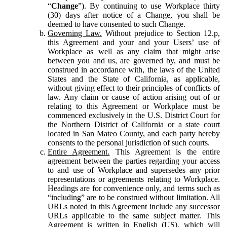
“
Change
”). By continuing to use Workplace thirty
(30) days after notice of a Change, you shall be
deemed to have consented to such Change.
Governing Law.
Without prejudice to Section 12.p,
this Agreement and your and your Users’ use of
Workplace as well as any claim that might arise
between you and us, are governed by, and must be
construed in accordance with, the laws of the United
States and the State of California, as applicable,
without giving effect to their principles of conflicts of
law. Any claim or cause of action arising out of or
relating to this Agreement or Workplace must be
commenced exclusively in the U.S. District Court for
the Northern District of California or a state court
located in San Mateo County, and each party hereby
consents to the personal jurisdiction of such courts.
Entire Agreement.
This Agreement is the entire
agreement between the parties regarding your access
to and use of Workplace and supersedes any prior
representations or agreements relating to Workplace.
Headings are for convenience only, and terms such as
“including” are to be construed without limitation. All
URLs noted in this Agreement include any successor
URLs applicable to the same subject matter. This
Agreement is written in English (US), which will