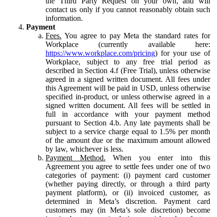
the Third Party Request on your own, and will
contact us only if you cannot reasonably obtain such
information.
Payment
Fees.
You agree to pay Meta the standard rates for
Workplace (currently available here:
https://www.workplace.com/pricing
) for your use of
Workplace, subject to any free trial period as
described in Section 4.f (Free Trial), unless otherwise
agreed in a signed written document. All fees under
this Agreement will be paid in USD, unless otherwise
specified in-product, or unless otherwise agreed in a
signed written document. All fees will be settled in
full in accordance with your payment method
pursuant to Section 4.b. Any late payments shall be
subject to a service charge equal to 1.5% per month
of the amount due or the maximum amount allowed
by law, whichever is less.
Payment Method.
When you enter into this
Agreement you agree to settle fees under one of two
categories of payment: (i) payment card customer
(whether paying directly, or through a third party
payment platform), or (ii) invoiced customer, as
determined in Meta’s discretion. Payment card
customers may (in Meta’s sole discretion) become