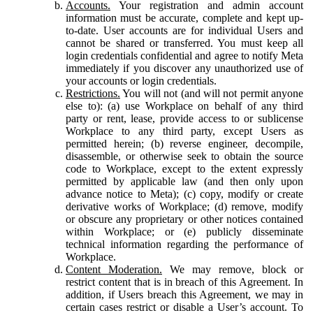
Accounts.
Your registration and admin account
information must be accurate, complete and kept up-
to-date. User accounts are for individual Users and
cannot be shared or transferred. You must keep all
login credentials confidential and agree to notify Meta
immediately if you discover any unauthorized use of
your accounts or login credentials.
Restrictions.
You will not (and will not permit anyone
else to): (a) use Workplace on behalf of any third
party or rent, lease, provide access to or sublicense
Workplace to any third party, except Users as
permitted herein; (b) reverse engineer, decompile,
disassemble, or otherwise seek to obtain the source
code to Workplace, except to the extent expressly
permitted by applicable law (and then only upon
advance notice to Meta); (c) copy, modify or create
derivative works of Workplace; (d) remove, modify
or obscure any proprietary or other notices contained
within Workplace; or (e) publicly disseminate
technical information regarding the performance of
Workplace.
Content Moderation.
We may remove, block or
restrict content that is in breach of this Agreement. In
addition, if Users breach this Agreement, we may in
certain cases restrict or disable a User’s account. To