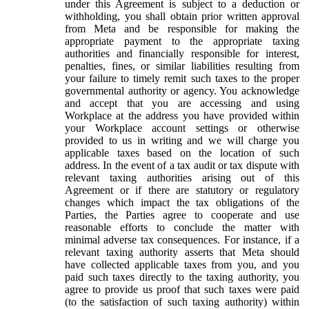
under this Agreement is subject to a deduction or
withholding, you shall obtain prior written approval
from Meta and be responsible for making the
appropriate payment to the appropriate taxing
authorities and financially responsible for interest,
penalties, fines, or similar liabilities resulting from
your failure to timely remit such taxes to the proper
governmental authority or agency. You acknowledge
and accept that you are accessing and using
Workplace at the address you have provided within
your Workplace account settings or otherwise
provided to us in writing and we will charge you
applicable taxes based on the location of such
address. In the event of a tax audit or tax dispute with
relevant taxing authorities arising out of this
Agreement or if there are statutory or regulatory
changes which impact the tax obligations of the
Parties, the Parties agree to cooperate and use
reasonable efforts to conclude the matter with
minimal adverse tax consequences. For instance, if a
relevant taxing authority asserts that Meta should
have collected applicable taxes from you, and you
paid such taxes directly to the taxing authority, you
agree to provide us proof that such taxes were paid
(to the satisfaction of such taxing authority) within