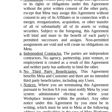
or its rights or obligations under this Agreement
without the prior written consent of the other party,
except that Meta may assign this Agreement without
consent to any of its Affiliates or in connection with a
merger, reorganization, acquisition, or other transfer
of all or substantially all of its assets or voting
securities. Subject to the foregoing, this Agreement
will bind and inure to the benefit of each party’s
permitted successors and assigns. Non-permitted
assignments are void and will create no obligations on
Meta.
Independent Contractor.
The parties are independent
contractors. No agency, partnership, joint venture, or
employment is created as a result of this Agreement
and neither party has authority to bind the other.
No Third Party Beneficiaries.
This Agreement
benefits Meta and Customer and there are no intended
third party beneficiaries, including any Users.
Notices.
Where you are terminating this Agreement
pursuant to Section 9.b you must notify Meta by your
system administrator electing to delete your
Workplace instance within the product. Any other
notice under this Agreement by you must be in
writing, which must be sent to Meta at the following
address (as applicable): in the case of Meta Platforms