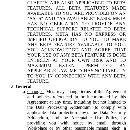
CLARITY, ARE ALSO APPLICABLE TO BETA
FEATURES, ALL BETA FEATURES MADE
AVAILABLE TO YOU ARE PROVIDED ON AN
"AS IS" AND "AS AVAILABLE" BASIS. META
HAS NO OBLIGATION TO PROVIDE ANY
TECHNICAL SUPPORT RELATED TO BETA
FEATURES. META HAS NO EXPRESS OR
IMPLIED OBLIGATION TO YOU TO MAKE
ANY BETA FEATURE AVAILABLE TO YOU.
YOU ACKNOWLEDGE AND AGREE THAT
YOUR USE OF ANY BETA FEATURE IS DONE
ENTIRELY AT YOUR OWN RISK AND TO
MAXIMUM EXTENT PERMITTED BY
APPLICABLE LAW, META HAS NO LIABILITY
TO YOU IN CONNECTION WITH ANY BETA
FEATURE.
General
Changes.
Meta may change terms of this Agreement
and policies referenced in or incorporated by this
Agreement at any time, including but not limited to
the Data Processing Addendum (to comply with
applicable data protection law), the Data Security
Addendum, and the Acceptable Use Policy, by
providing you with notice by email, through
Workplace or by other reasonable means (each, a