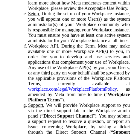
learn more about how Meta moderates content within
Workplace, please review the Acceptable Use Policy.
Setup.
During the set up of your Workplace instance,
you will appoint one or more User(s) as the system
administrator(s) of your Workplace community who
is responsible for managing your Workplace instance.
You must ensure you have at least one active system
administrator for your Workplace instance at all times.
Workplace API.
During the Term, Meta may make
available one or more Workplace API(s) to you, in
order for you to develop and use services and
applications that complement your use of Workplace.
Any use of the Workplace API(s) by you, your Users,
or any third party on your behalf shall be governed by
the applicable provisions of the Workplace Platform
Terms, currently available at
workplace.com/legal/WorkplacePlatformPolicy
, as
amended by Meta from time to time (“
Workplace
Platform Terms
”).
Support.
We will provide Workplace support to you
via the direct support tab in the Workplace admin
panel (“
Direct Support Channel
”). You may submit
a support request to resolve a question, or report an
issue, concerning Workplace, by raising a ticket
through the Direct Support Channel (“
Support