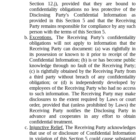
Section 12.j), provided that they are bound to
confidentiality obligations no less protective of the
Disclosing Party's Confidential Information as
provided in this Section 5 and that the Receiving
Party remains responsible for compliance by any such
person with the terms of this Section 5.
Exceptions.
The Receiving Party’s confidentiality
obligations will not apply to information that the
Receiving Party can document: (a) was rightfully in
its possession or known to it prior to receipt of the
Confidential Information; (b) is or has become public
knowledge through no fault of the Receiving Party;
(c) is rightfully obtained by the Receiving Party from
a third party without breach of any confidentiality
obligation; or (d) is independently developed by
employees of the Receiving Party who had no access
to such information. The Receiving Party may make
disclosures to the extent required by Laws or court
order, provided that (unless prohibited by Laws) the
Receiving Party notifies the Disclosing Party in
advance and cooperates in any effort to obtain
confidential treatment.
Injunctive Relief.
The Receiving Party acknowledges
that use of or disclosure of Confidential Information
in violation of this Section 5 could cause substantial