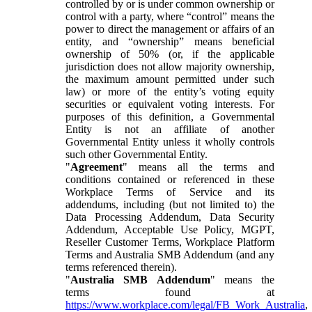
controlled by or is under common ownership or
control with a party, where “control” means the
power to direct the management or affairs of an
entity, and “ownership” means beneficial
ownership of 50% (or, if the applicable
jurisdiction does not allow majority ownership,
the maximum amount permitted under such
law) or more of the entity’s voting equity
securities or equivalent voting interests. For
purposes of this definition, a Governmental
Entity is not an affiliate of another
Governmental Entity unless it wholly controls
such other Governmental Entity.
"
Agreement
" means all the terms and
conditions contained or referenced in these
Workplace Terms of Service and its
addendums, including (but not limited to) the
Data Processing Addendum, Data Security
Addendum, Acceptable Use Policy, MGPT,
Reseller Customer Terms, Workplace Platform
Terms and Australia SMB Addendum (and any
terms referenced therein).
"
Australia SMB Addendum
" means the
terms found at
https://www.workplace.com/legal/FB_Work_Australia
,