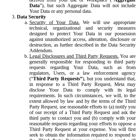
Data
”), but such Aggregate Data will not include
Your Data or any personal data.
Data Security
Security of Your Data.
We will use appropriate
technical, organizational and security measures
designed to protect Your Data in our possession
against unauthorized access, alteration, disclosure or
destruction, as further described in the Data Security
Addendum.
Legal Disclosures and Third Party Requests.
You are
generally responsible for responding to third party
requests regarding Your Data, such as from
regulators, Users, or a law enforcement agency
(“
Third Party Requests”
), but you understand that,
in response to a Third Party Request, Meta may
disclose Your Data to comply with its legal
requirements. In such circumstances, we will, to the
extent allowed by law and by the terms of the Third
Party Request, use reasonable efforts to (a) notify you
of our receipt of a Third Party Request and ask the
third party to contact you and (b) comply with your
reasonable requests regarding your efforts to oppose a
Third Party Request at your expense. You will first
seek to obtain the information required to respond to