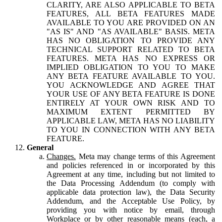
CLARITY, ARE ALSO APPLICABLE TO BETA
FEATURES, ALL BETA FEATURES MADE
AVAILABLE TO YOU ARE PROVIDED ON AN
"AS IS" AND "AS AVAILABLE" BASIS. META
HAS NO OBLIGATION TO PROVIDE ANY
TECHNICAL SUPPORT RELATED TO BETA
FEATURES. META HAS NO EXPRESS OR
IMPLIED OBLIGATION TO YOU TO MAKE
ANY BETA FEATURE AVAILABLE TO YOU.
YOU ACKNOWLEDGE AND AGREE THAT
YOUR USE OF ANY BETA FEATURE IS DONE
ENTIRELY AT YOUR OWN RISK AND TO
MAXIMUM EXTENT PERMITTED BY
APPLICABLE LAW, META HAS NO LIABILITY
TO YOU IN CONNECTION WITH ANY BETA
FEATURE.
General
Changes.
Meta may change terms of this Agreement
and policies referenced in or incorporated by this
Agreement at any time, including but not limited to
the Data Processing Addendum (to comply with
applicable data protection law), the Data Security
Addendum, and the Acceptable Use Policy, by
providing you with notice by email, through
Workplace or by other reasonable means (each, a