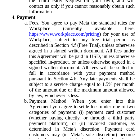
the Third Party Request on your own, and will
contact us only if you cannot reasonably obtain such
information.
Payment
Fees.
You agree to pay Meta the standard rates for
Workplace (currently available here:
https://www.workplace.com/pricing
) for your use of
Workplace, subject to any free trial period as
described in Section 4.f (Free Trial), unless otherwise
agreed in a signed written document. All fees under
this Agreement will be paid in USD, unless otherwise
specified in-product, or unless otherwise agreed in a
signed written document. All fees will be settled in
full in accordance with your payment method
pursuant to Section 4.b. Any late payments shall be
subject to a service charge equal to 1.5% per month
of the amount due or the maximum amount allowed
by law, whichever is less.
Payment Method.
When you enter into this
Agreement you agree to settle fees under one of two
categories of payment: (i) payment card customer
(whether paying directly, or through a third party
payment platform), or (ii) invoiced customer, as
determined in Meta’s discretion. Payment card
customers may (in Meta’s sole discretion) become