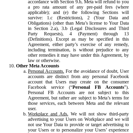
accordance with Section 9.b, Meta will refund to you
a pro rata amount of any pre-paid fees (where
applicable); and (e) the following Sections will
survive: 1.c (Restrictions), 2 (Your Data and
Obligations) (other than Meta’s license to Your Data
in Section 2.a), 3.b (Legal Disclosures and Third
Party Requests), 4 (Payment) through 13
(Definitions). Except as may be specified in this
Agreement, either party’s exercise of any remedy,
including termination, is without prejudice to any
other remedies it may have under this Agreement, by
law or otherwise.
Other Meta Accounts
Personal Accounts.
For the avoidance of doubt, User
accounts are distinct from any personal Facebook
account that Users may create on the consumer
Facebook service (“
Personal FB Accounts
”).
Personal FB Accounts are not subject to this
Agreement, but rather are subject to Meta’s terms for
those services, each between Meta and the relevant
user.
Workplace and Ads.
We will not show third-party
advertising to your Users on Workplace and we will
not use Your Data to provide or target advertising to
your Users or to personalize your Users’ experience