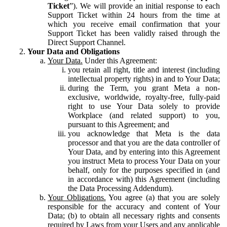
Ticket
”). We will provide an initial response to each
Support Ticket within 24 hours from the time at
which you receive email confirmation that your
Support Ticket has been validly raised through the
Direct Support Channel.
Your Data and Obligations
Your Data.
Under this Agreement:
you retain all right, title and interest (including
intellectual property rights) in and to Your Data;
during the Term, you grant Meta a non-
exclusive, worldwide, royalty-free, fully-paid
right to use Your Data solely to provide
Workplace (and related support) to you,
pursuant to this Agreement; and
you acknowledge that Meta is the data
processor and that you are the data controller of
Your Data, and by entering into this Agreement
you instruct Meta to process Your Data on your
behalf, only for the purposes specified in (and
in accordance with) this Agreement (including
the Data Processing Addendum).
Your Obligations.
You agree (a) that you are solely
responsible for the accuracy and content of Your
Data; (b) to obtain all necessary rights and consents
required by Laws from your Users and any applicable