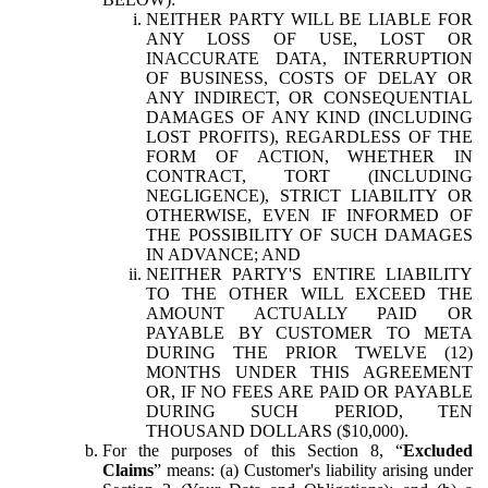
NEITHER PARTY WILL BE LIABLE FOR
ANY LOSS OF USE, LOST OR
INACCURATE DATA, INTERRUPTION
OF BUSINESS, COSTS OF DELAY OR
ANY INDIRECT, OR CONSEQUENTIAL
DAMAGES OF ANY KIND (INCLUDING
LOST PROFITS), REGARDLESS OF THE
FORM OF ACTION, WHETHER IN
CONTRACT, TORT (INCLUDING
NEGLIGENCE), STRICT LIABILITY OR
OTHERWISE, EVEN IF INFORMED OF
THE POSSIBILITY OF SUCH DAMAGES
IN ADVANCE; AND
NEITHER PARTY'S ENTIRE LIABILITY
TO THE OTHER WILL EXCEED THE
AMOUNT ACTUALLY PAID OR
PAYABLE BY CUSTOMER TO META
DURING THE PRIOR TWELVE (12)
MONTHS UNDER THIS AGREEMENT
OR, IF NO FEES ARE PAID OR PAYABLE
DURING SUCH PERIOD, TEN
THOUSAND DOLLARS ($10,000).
For the purposes of this Section 8, “
Excluded
Claims
” means: (a) Customer's liability arising under