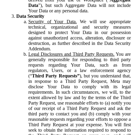
Data
”), but such Aggregate Data will not include
Your Data or any personal data.
Data Security
Security of Your Data.
We will use appropriate
technical, organizational and security measures
designed to protect Your Data in our possession
against unauthorized access, alteration, disclosure or
destruction, as further described in the Data Security
Addendum.
Legal Disclosures and Third Party Requests.
You are
generally responsible for responding to third party
requests regarding Your Data, such as from
regulators, Users, or a law enforcement agency
(“
Third Party Requests”
), but you understand that,
in response to a Third Party Request, Meta may
disclose Your Data to comply with its legal
requirements. In such circumstances, we will, to the
extent allowed by law and by the terms of the Third
Party Request, use reasonable efforts to (a) notify you
of our receipt of a Third Party Request and ask the
third party to contact you and (b) comply with your
reasonable requests regarding your efforts to oppose a
Third Party Request at your expense. You will first
seek to obtain the information required to respond to