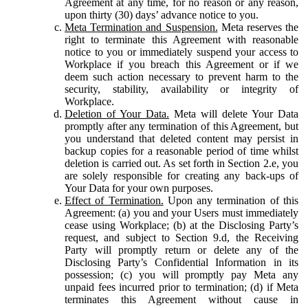
Agreement at any time, for no reason or any reason,
upon thirty (30) days’ advance notice to you.
Meta Termination and Suspension.
Meta reserves the
right to terminate this Agreement with reasonable
notice to you or immediately suspend your access to
Workplace if you breach this Agreement or if we
deem such action necessary to prevent harm to the
security, stability, availability or integrity of
Workplace.
Deletion of Your Data.
Meta will delete Your Data
promptly after any termination of this Agreement, but
you understand that deleted content may persist in
backup copies for a reasonable period of time whilst
deletion is carried out. As set forth in Section 2.e, you
are solely responsible for creating any back-ups of
Your Data for your own purposes.
Effect of Termination.
Upon any termination of this
Agreement: (a) you and your Users must immediately
cease using Workplace; (b) at the Disclosing Party’s
request, and subject to Section 9.d, the Receiving
Party will promptly return or delete any of the
Disclosing Party’s Confidential Information in its
possession; (c) you will promptly pay Meta any
unpaid fees incurred prior to termination; (d) if Meta
terminates this Agreement without cause in