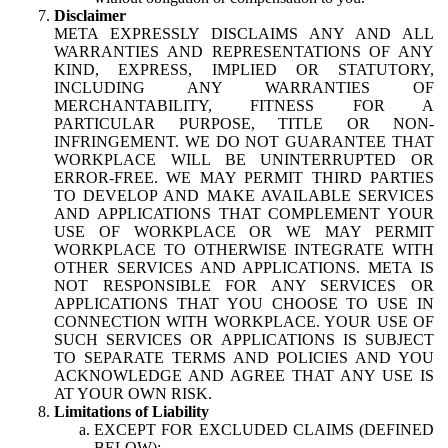
Disclaimer
META EXPRESSLY DISCLAIMS ANY AND ALL
WARRANTIES AND REPRESENTATIONS OF ANY
KIND, EXPRESS, IMPLIED OR STATUTORY,
INCLUDING ANY WARRANTIES OF
MERCHANTABILITY, FITNESS FOR A
PARTICULAR PURPOSE, TITLE OR NON-
INFRINGEMENT. WE DO NOT GUARANTEE THAT
WORKPLACE WILL BE UNINTERRUPTED OR
ERROR-FREE. WE MAY PERMIT THIRD PARTIES
TO DEVELOP AND MAKE AVAILABLE SERVICES
AND APPLICATIONS THAT COMPLEMENT YOUR
USE OF WORKPLACE OR WE MAY PERMIT
WORKPLACE TO OTHERWISE INTEGRATE WITH
OTHER SERVICES AND APPLICATIONS. META IS
NOT RESPONSIBLE FOR ANY SERVICES OR
APPLICATIONS THAT YOU CHOOSE TO USE IN
CONNECTION WITH WORKPLACE. YOUR USE OF
SUCH SERVICES OR APPLICATIONS IS SUBJECT
TO SEPARATE TERMS AND POLICIES AND YOU
ACKNOWLEDGE AND AGREE THAT ANY USE IS
AT YOUR OWN RISK.
Limitations of Liability
EXCEPT FOR EXCLUDED CLAIMS (DEFINED
BELOW):