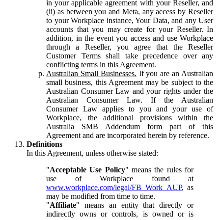
in your applicable agreement with your Reseller, and
(ii) as between you and Meta, any access by Reseller
to your Workplace instance, Your Data, and any User
accounts that you may create for your Reseller. In
addition, in the event you access and use Workplace
through a Reseller, you agree that the Reseller
Customer Terms shall take precedence over any
conflicting terms in this Agreement.
Australian Small Businesses.
If you are an Australian
small business, this Agreement may be subject to the
Australian Consumer Law and your rights under the
Australian Consumer Law. If the Australian
Consumer Law applies to you and your use of
Workplace, the additional provisions within the
Australia SMB Addendum form part of this
Agreement and are incorporated herein by reference.
Definitions
In this Agreement, unless otherwise stated:
"
Acceptable Use Policy
" means the rules for
use of Workplace found at
www.workplace.com/legal/FB_Work_AUP
, as
may be modified from time to time.
"
Affiliate
" means an entity that directly or
indirectly owns or controls, is owned or is