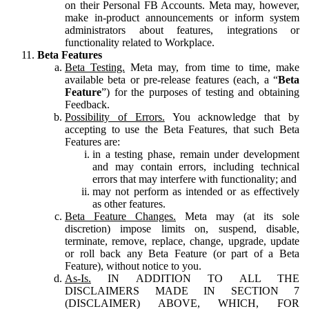
on their Personal FB Accounts. Meta may, however,
make in-product announcements or inform system
administrators about features, integrations or
functionality related to Workplace.
Beta Features
Beta Testing.
Meta may, from time to time, make
available beta or pre-release features (each, a “
Beta
Feature
”) for the purposes of testing and obtaining
Feedback.
Possibility of Errors.
You acknowledge that by
accepting to use the Beta Features, that such Beta
Features are:
in a testing phase, remain under development
and may contain errors, including technical
errors that may interfere with functionality; and
may not perform as intended or as effectively
as other features.
Beta Feature Changes.
Meta may (at its sole
discretion) impose limits on, suspend, disable,
terminate, remove, replace, change, upgrade, update
or roll back any Beta Feature (or part of a Beta
Feature), without notice to you.
As-Is.
IN ADDITION TO ALL THE
DISCLAIMERS MADE IN SECTION 7
(DISCLAIMER) ABOVE, WHICH, FOR