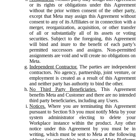
or its rights or obligations under this Agreement
without the prior written consent of the other party,
except that Meta may assign this Agreement without
consent to any of its Affiliates or in connection with a
merger, reorganization, acquisition, or other transfer
of all or substantially all of its assets or voting
securities. Subject to the foregoing, this Agreement
will bind and inure to the benefit of each party’s
permitted successors and assigns. Non-permitted
assignments are void and will create no obligations on
Meta.
Independent Contractor.
The parties are independent
contractors. No agency, partnership, joint venture, or
employment is created as a result of this Agreement
and neither party has authority to bind the other.
No Third Party Beneficiaries.
This Agreement
benefits Meta and Customer and there are no intended
third party beneficiaries, including any Users.
Notices.
Where you are terminating this Agreement
pursuant to Section 9.b you must notify Meta by your
system administrator electing to delete your
Workplace instance within the product. Any other
notice under this Agreement by you must be in
writing, which must be sent to Meta at the following
address (as applicable): in the case of Meta Platforms