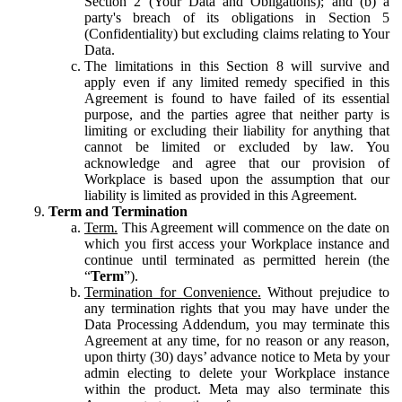
Section 2 (Your Data and Obligations); and (b) a
party's breach of its obligations in Section 5
(Confidentiality) but excluding claims relating to Your
Data.
The limitations in this Section 8 will survive and
apply even if any limited remedy specified in this
Agreement is found to have failed of its essential
purpose, and the parties agree that neither party is
limiting or excluding their liability for anything that
cannot be limited or excluded by law. You
acknowledge and agree that our provision of
Workplace is based upon the assumption that our
liability is limited as provided in this Agreement.
Term and Termination
Term.
This Agreement will commence on the date on
which you first access your Workplace instance and
continue until terminated as permitted herein (the
“
Term
”).
Termination for Convenience.
Without prejudice to
any termination rights that you may have under the
Data Processing Addendum, you may terminate this
Agreement at any time, for no reason or any reason,
upon thirty (30) days’ advance notice to Meta by your
admin electing to delete your Workplace instance
within the product. Meta may also terminate this