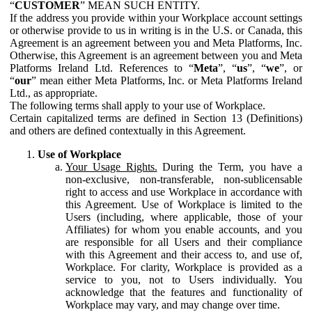
“
CUSTOMER
” MEAN SUCH ENTITY.
If the address you provide within your Workplace account settings
or otherwise provide to us in writing is in the U.S. or Canada, this
Agreement is an agreement between you and Meta Platforms, Inc.
Otherwise, this Agreement is an agreement between you and Meta
Platforms Ireland Ltd. References to “
Meta
”, “
us
”, “
we
”, or
“
our
” mean either Meta Platforms, Inc. or Meta Platforms Ireland
Ltd., as appropriate.
The following terms shall apply to your use of Workplace.
Certain capitalized terms are defined in Section 13 (Definitions)
and others are defined contextually in this Agreement.
Use of Workplace
Your Usage Rights.
During the Term, you have a
non-exclusive, non-transferable, non-sublicensable
right to access and use Workplace in accordance with
this Agreement. Use of Workplace is limited to the
Users (including, where applicable, those of your
Affiliates) for whom you enable accounts, and you
are responsible for all Users and their compliance
with this Agreement and their access to, and use of,
Workplace. For clarity, Workplace is provided as a
service to you, not to Users individually. You
acknowledge that the features and functionality of
Workplace may vary, and may change over time.