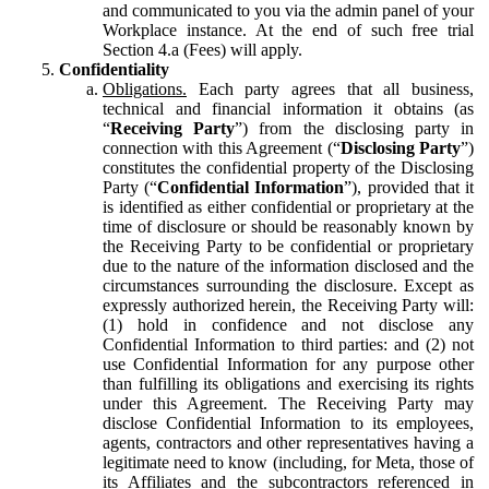
and communicated to you via the admin panel of your
Workplace instance. At the end of such free trial
Section 4.a (Fees) will apply.
Confidentiality
Obligations.
Each party agrees that all business,
technical and financial information it obtains (as
“
Receiving Party
”) from the disclosing party in
connection with this Agreement (“
Disclosing Party
”)
constitutes the confidential property of the Disclosing
Party (“
Confidential Information
”), provided that it
is identified as either confidential or proprietary at the
time of disclosure or should be reasonably known by
the Receiving Party to be confidential or proprietary
due to the nature of the information disclosed and the
circumstances surrounding the disclosure. Except as
expressly authorized herein, the Receiving Party will:
(1) hold in confidence and not disclose any
Confidential Information to third parties: and (2) not
use Confidential Information for any purpose other
than fulfilling its obligations and exercising its rights
under this Agreement. The Receiving Party may
disclose Confidential Information to its employees,
agents, contractors and other representatives having a
legitimate need to know (including, for Meta, those of
its Affiliates and the subcontractors referenced in