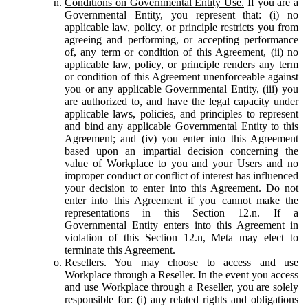
Conditions on Governmental Entity Use.
If you are a
Governmental Entity, you represent that: (i) no
applicable law, policy, or principle restricts you from
agreeing and performing, or accepting performance
of, any term or condition of this Agreement, (ii) no
applicable law, policy, or principle renders any term
or condition of this Agreement unenforceable against
you or any applicable Governmental Entity, (iii) you
are authorized to, and have the legal capacity under
applicable laws, policies, and principles to represent
and bind any applicable Governmental Entity to this
Agreement; and (iv) you enter into this Agreement
based upon an impartial decision concerning the
value of Workplace to you and your Users and no
improper conduct or conflict of interest has influenced
your decision to enter into this Agreement. Do not
enter into this Agreement if you cannot make the
representations in this Section 12.n. If a
Governmental Entity enters into this Agreement in
violation of this Section 12.n, Meta may elect to
terminate this Agreement.
Resellers.
You may choose to access and use
Workplace through a Reseller. In the event you access
and use Workplace through a Reseller, you are solely
responsible for: (i) any related rights and obligations