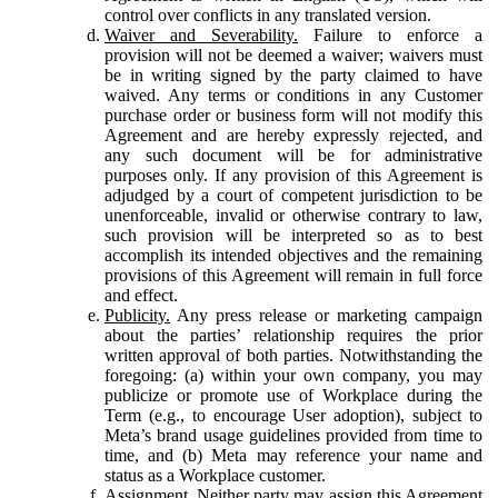
control over conflicts in any translated version.
Waiver and Severability.
Failure to enforce a
provision will not be deemed a waiver; waivers must
be in writing signed by the party claimed to have
waived. Any terms or conditions in any Customer
purchase order or business form will not modify this
Agreement and are hereby expressly rejected, and
any such document will be for administrative
purposes only. If any provision of this Agreement is
adjudged by a court of competent jurisdiction to be
unenforceable, invalid or otherwise contrary to law,
such provision will be interpreted so as to best
accomplish its intended objectives and the remaining
provisions of this Agreement will remain in full force
and effect.
Publicity.
Any press release or marketing campaign
about the parties’ relationship requires the prior
written approval of both parties. Notwithstanding the
foregoing: (a) within your own company, you may
publicize or promote use of Workplace during the
Term (e.g., to encourage User adoption), subject to
Meta’s brand usage guidelines provided from time to
time, and (b) Meta may reference your name and
status as a Workplace customer.
Assignment.
Neither party may assign this Agreement