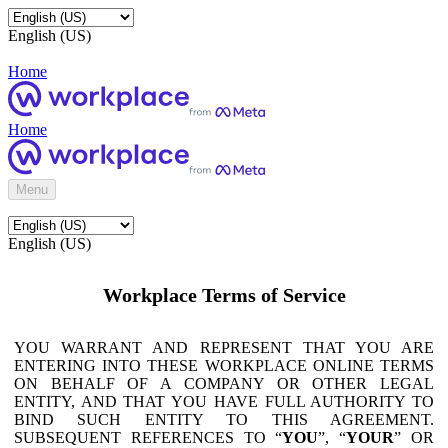
English (US)
Home
Home
Menu
English (US)
Workplace Terms of Service
YOU WARRANT AND REPRESENT THAT YOU ARE
ENTERING INTO THESE WORKPLACE ONLINE TERMS
ON BEHALF OF A COMPANY OR OTHER LEGAL
ENTITY, AND THAT YOU HAVE FULL AUTHORITY TO
BIND SUCH ENTITY TO THIS AGREEMENT.
SUBSEQUENT REFERENCES TO “
YOU
”, “
YOUR
” OR