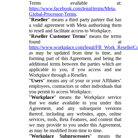
Terms available at:
https://www.facebook.com/legal/terms/Meta-
Global-Processor-Terms
.
"
Reseller
" means a third party partner that has
a valid agreement with Meta authorising them
to resell and facilitate access to Workplace.
"
Reseller Customer Terms
" means the terms
found at
https://www.workplace.com/legal/FB_Work_ResellerC
as may be updated from time to time, and
forming part of this Agreement, and being the
additional terms between the parties which are
applicable to you, if you access and use
Workplace through a Reseller.
"
Users
" means any of your or your Affiliates’
employees, contractors or other individuals that
you permit to access Workplace.
"
Workplace
" means the Workplace service
that we make available to you under this
Agreement, and any subsequent versions
thereof, including any websites, apps, online
services, tools, Beta Features, and content that
we may provide to you under this Agreement,
as may be modified from time to time.
"
Workplace Subprocessors
" means the