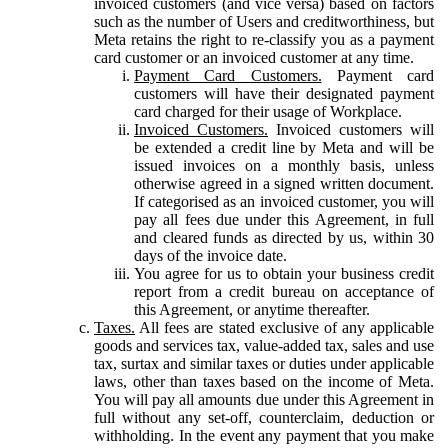
invoiced customers (and vice versa) based on factors
such as the number of Users and creditworthiness, but
Meta retains the right to re-classify you as a payment
card customer or an invoiced customer at any time.
Payment Card Customers.
Payment card
customers will have their designated payment
card charged for their usage of Workplace.
Invoiced Customers.
Invoiced customers will
be extended a credit line by Meta and will be
issued invoices on a monthly basis, unless
otherwise agreed in a signed written document.
If categorised as an invoiced customer, you will
pay all fees due under this Agreement, in full
and cleared funds as directed by us, within 30
days of the invoice date.
You agree for us to obtain your business credit
report from a credit bureau on acceptance of
this Agreement, or anytime thereafter.
Taxes.
All fees are stated exclusive of any applicable
goods and services tax, value-added tax, sales and use
tax, surtax and similar taxes or duties under applicable
laws, other than taxes based on the income of Meta.
You will pay all amounts due under this Agreement in
full without any set-off, counterclaim, deduction or
withholding. In the event any payment that you make