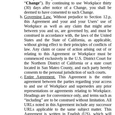
“
Change
”). By continuing to use Workplace thirty
(30) days after notice of a Change, you shall be
deemed to have consented to such Change.
Governing Law.
Without prejudice to Section 12.p,
this Agreement and your and your Users’ use of
Workplace as well as any claim that might arise
between you and us, are governed by, and must be
construed in accordance with, the laws of the United
States and the State of California, as applicable,
without giving effect to their principles of conflicts of
law. Any claim or cause of action arising out of or
relating to this Agreement or Workplace must be
commenced exclusively in the U.S. District Court for
the Northern District of California or a state court
located in San Mateo County, and each party hereby
consents to the personal jurisdiction of such courts.
Entire Agreement.
This Agreement is the entire
agreement between the parties regarding your access
to and use of Workplace and supersedes any prior
representations or agreements relating to Workplace.
Headings are for convenience only, and terms such as
“including” are to be construed without limitation. All
URLs noted in this Agreement include any successor
URLs applicable to the same subject matter. This
Agreement is written in English (US), which will