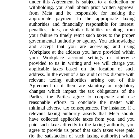
under this Agreement is subject to a deduction or
withholding, you shall obtain prior written approval
from Meta and be responsible for making the
appropriate payment to the appropriate taxing
authorities and financially responsible for interest,
penalties, fines, or similar liabilities resulting from
your failure to timely remit such taxes to the proper
governmental authority or agency. You acknowledge
and accept that you are accessing and using
Workplace at the address you have provided within
your Workplace account settings or otherwise
provided to us in writing and we will charge you
applicable taxes based on the location of such
address. In the event of a tax audit or tax dispute with
relevant taxing authorities arising out of this
Agreement or if there are statutory or regulatory
changes which impact the tax obligations of the
Parties, the Parties agree to cooperate and use
reasonable efforts to conclude the matter with
minimal adverse tax consequences. For instance, if a
relevant taxing authority asserts that Meta should
have collected applicable taxes from you, and you
paid such taxes directly to the taxing authority, you
agree to provide us proof that such taxes were paid
(to the satisfaction of such taxing authority) within