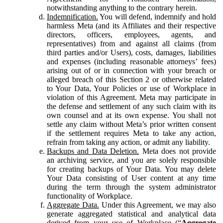
notwithstanding anything to the contrary herein.
Indemnification.
You will defend, indemnify and hold
harmless Meta (and its Affiliates and their respective
directors, officers, employees, agents, and
representatives) from and against all claims (from
third parties and/or Users), costs, damages, liabilities
and expenses (including reasonable attorneys’ fees)
arising out of or in connection with your breach or
alleged breach of this Section 2 or otherwise related
to Your Data, Your Policies or use of Workplace in
violation of this Agreement. Meta may participate in
the defense and settlement of any such claim with its
own counsel and at its own expense. You shall not
settle any claim without Meta’s prior written consent
if the settlement requires Meta to take any action,
refrain from taking any action, or admit any liability.
Backups and Data Deletion.
Meta does not provide
an archiving service, and you are solely responsible
for creating backups of Your Data. You may delete
Your Data consisting of User content at any time
during the term through the system administrator
functionality of Workplace.
Aggregate Data.
Under this Agreement, we may also
generate aggregated statistical and analytical data
derived from your use of Workplace (“
Aggregate