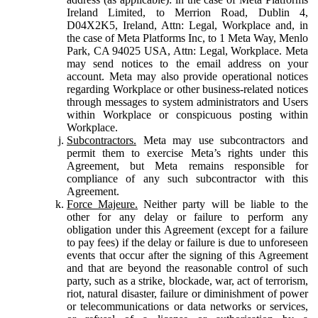
Ireland Limited, to Merrion Road, Dublin 4,
D04X2K5, Ireland, Attn: Legal, Workplace and, in
the case of Meta Platforms Inc, to 1 Meta Way, Menlo
Park, CA 94025 USA, Attn: Legal, Workplace. Meta
may send notices to the email address on your
account. Meta may also provide operational notices
regarding Workplace or other business-related notices
through messages to system administrators and Users
within Workplace or conspicuous posting within
Workplace.
Subcontractors.
Meta may use subcontractors and
permit them to exercise Meta’s rights under this
Agreement, but Meta remains responsible for
compliance of any such subcontractor with this
Agreement.
Force Majeure.
Neither party will be liable to the
other for any delay or failure to perform any
obligation under this Agreement (except for a failure
to pay fees) if the delay or failure is due to unforeseen
events that occur after the signing of this Agreement
and that are beyond the reasonable control of such
party, such as a strike, blockade, war, act of terrorism,
riot, natural disaster, failure or diminishment of power
or telecommunications or data networks or services,