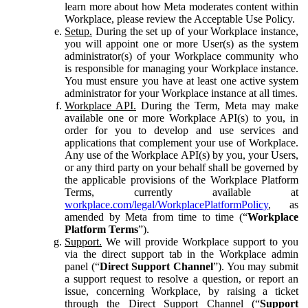
learn more about how Meta moderates content within
Workplace, please review the Acceptable Use Policy.
Setup.
During the set up of your Workplace instance,
you will appoint one or more User(s) as the system
administrator(s) of your Workplace community who
is responsible for managing your Workplace instance.
You must ensure you have at least one active system
administrator for your Workplace instance at all times.
Workplace API.
During the Term, Meta may make
available one or more Workplace API(s) to you, in
order for you to develop and use services and
applications that complement your use of Workplace.
Any use of the Workplace API(s) by you, your Users,
or any third party on your behalf shall be governed by
the applicable provisions of the Workplace Platform
Terms, currently available at
workplace.com/legal/WorkplacePlatformPolicy
, as
amended by Meta from time to time (“
Workplace
Platform Terms
”).
Support.
We will provide Workplace support to you
via the direct support tab in the Workplace admin
panel (“
Direct Support Channel
”). You may submit
a support request to resolve a question, or report an
issue, concerning Workplace, by raising a ticket
through the Direct Support Channel (“
Support