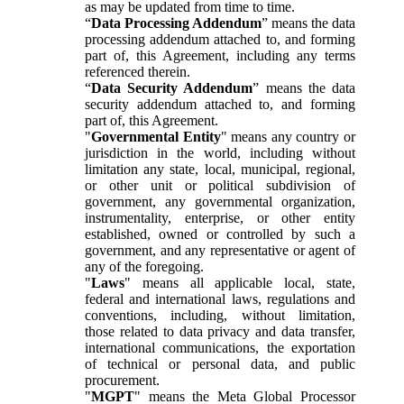
as may be updated from time to time.
“
Data Processing Addendum
” means the data
processing addendum attached to, and forming
part of, this Agreement, including any terms
referenced therein.
“
Data Security Addendum
” means the data
security addendum attached to, and forming
part of, this Agreement.
"
Governmental Entity
" means any country or
jurisdiction in the world, including without
limitation any state, local, municipal, regional,
or other unit or political subdivision of
government, any governmental organization,
instrumentality, enterprise, or other entity
established, owned or controlled by such a
government, and any representative or agent of
any of the foregoing.
"
Laws
" means all applicable local, state,
federal and international laws, regulations and
conventions, including, without limitation,
those related to data privacy and data transfer,
international communications, the exportation
of technical or personal data, and public
procurement.
"
MGPT
" means the Meta Global Processor