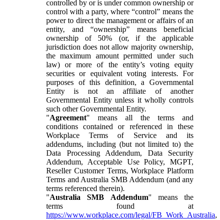
controlled by or is under common ownership or
control with a party, where “control” means the
power to direct the management or affairs of an
entity, and “ownership” means beneficial
ownership of 50% (or, if the applicable
jurisdiction does not allow majority ownership,
the maximum amount permitted under such
law) or more of the entity’s voting equity
securities or equivalent voting interests. For
purposes of this definition, a Governmental
Entity is not an affiliate of another
Governmental Entity unless it wholly controls
such other Governmental Entity.
"
Agreement
" means all the terms and
conditions contained or referenced in these
Workplace Terms of Service and its
addendums, including (but not limited to) the
Data Processing Addendum, Data Security
Addendum, Acceptable Use Policy, MGPT,
Reseller Customer Terms, Workplace Platform
Terms and Australia SMB Addendum (and any
terms referenced therein).
"
Australia SMB Addendum
" means the
terms found at
https://www.workplace.com/legal/FB_Work_Australia
,