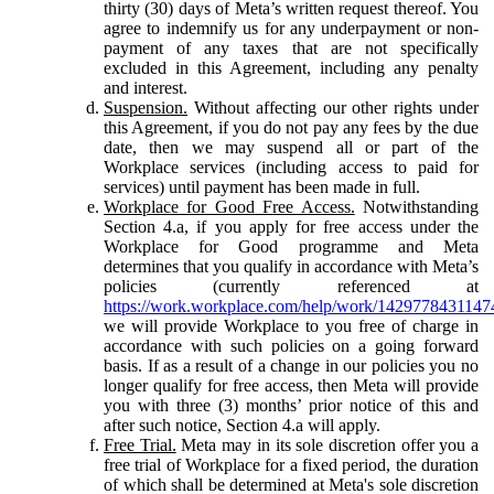
thirty (30) days of Meta’s written request thereof. You
agree to indemnify us for any underpayment or non-
payment of any taxes that are not specifically
excluded in this Agreement, including any penalty
and interest.
Suspension.
Without affecting our other rights under
this Agreement, if you do not pay any fees by the due
date, then we may suspend all or part of the
Workplace services (including access to paid for
services) until payment has been made in full.
Workplace for Good Free Access.
Notwithstanding
Section 4.a, if you apply for free access under the
Workplace for Good programme and Meta
determines that you qualify in accordance with Meta’s
policies (currently referenced at
https://work.workplace.com/help/work/1429778431147
we will provide Workplace to you free of charge in
accordance with such policies on a going forward
basis. If as a result of a change in our policies you no
longer qualify for free access, then Meta will provide
you with three (3) months’ prior notice of this and
after such notice, Section 4.a will apply.
Free Trial.
Meta may in its sole discretion offer you a
free trial of Workplace for a fixed period, the duration
of which shall be determined at Meta's sole discretion