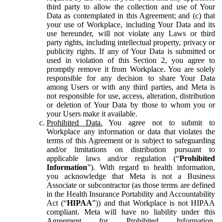
third party to allow the collection and use of Your
Data as contemplated in this Agreement; and (c) that
your use of Workplace, including Your Data and its
use hereunder, will not violate any Laws or third
party rights, including intellectual property, privacy or
publicity rights. If any of Your Data is submitted or
used in violation of this Section 2, you agree to
promptly remove it from Workplace. You are solely
responsible for any decision to share Your Data
among Users or with any third parties, and Meta is
not responsible for use, access, alteration, distribution
or deletion of Your Data by those to whom you or
your Users make it available.
Prohibited Data.
You agree not to submit to
Workplace any information or data that violates the
terms of this Agreement or is subject to safeguarding
and/or limitations on distribution pursuant to
applicable laws and/or regulation (“
Prohibited
Information
”). With regard to health information,
you acknowledge that Meta is not a Business
Associate or subcontractor (as those terms are defined
in the Health Insurance Portability and Accountability
Act (“
HIPAA
”)) and that Workplace is not HIPAA
compliant. Meta will have no liability under this
Agreement for Prohibited Information,