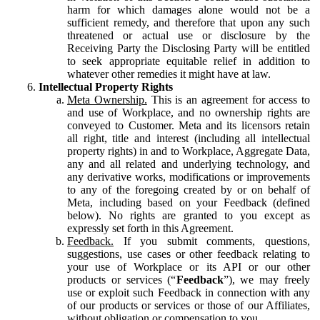
harm for which damages alone would not be a
sufficient remedy, and therefore that upon any such
threatened or actual use or disclosure by the
Receiving Party the Disclosing Party will be entitled
to seek appropriate equitable relief in addition to
whatever other remedies it might have at law.
Intellectual Property Rights
Meta Ownership.
This is an agreement for access to
and use of Workplace, and no ownership rights are
conveyed to Customer. Meta and its licensors retain
all right, title and interest (including all intellectual
property rights) in and to Workplace, Aggregate Data,
any and all related and underlying technology, and
any derivative works, modifications or improvements
to any of the foregoing created by or on behalf of
Meta, including based on your Feedback (defined
below). No rights are granted to you except as
expressly set forth in this Agreement.
Feedback.
If you submit comments, questions,
suggestions, use cases or other feedback relating to
your use of Workplace or its API or our other
products or services (“
Feedback
”), we may freely
use or exploit such Feedback in connection with any
of our products or services or those of our Affiliates,
without obligation or compensation to you.