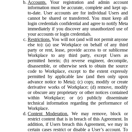
Accounts.
Your registration and admin account
information must be accurate, complete and kept up-
to-date. User accounts are for individual Users and
cannot be shared or transferred. You must keep all
login credentials confidential and agree to notify Meta
immediately if you discover any unauthorized use of
your accounts or login credentials.
Restrictions.
You will not (and will not permit anyone
else to): (a) use Workplace on behalf of any third
party or rent, lease, provide access to or sublicense
Workplace to any third party, except Users as
permitted herein; (b) reverse engineer, decompile,
disassemble, or otherwise seek to obtain the source
code to Workplace, except to the extent expressly
permitted by applicable law (and then only upon
advance notice to Meta); (c) copy, modify or create
derivative works of Workplace; (d) remove, modify
or obscure any proprietary or other notices contained
within Workplace; or (e) publicly disseminate
technical information regarding the performance of
Workplace.
Content Moderation.
We may remove, block or
restrict content that is in breach of this Agreement. In
addition, if Users breach this Agreement, we may in
certain cases restrict or disable a User’s account. To