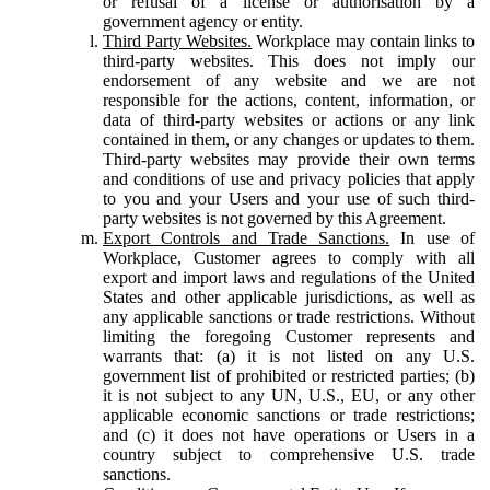
or refusal of a license or authorisation by a
government agency or entity.
Third Party Websites.
Workplace may contain links to
third-party websites. This does not imply our
endorsement of any website and we are not
responsible for the actions, content, information, or
data of third-party websites or actions or any link
contained in them, or any changes or updates to them.
Third-party websites may provide their own terms
and conditions of use and privacy policies that apply
to you and your Users and your use of such third-
party websites is not governed by this Agreement.
Export Controls and Trade Sanctions.
In use of
Workplace, Customer agrees to comply with all
export and import laws and regulations of the United
States and other applicable jurisdictions, as well as
any applicable sanctions or trade restrictions. Without
limiting the foregoing Customer represents and
warrants that: (a) it is not listed on any U.S.
government list of prohibited or restricted parties; (b)
it is not subject to any UN, U.S., EU, or any other
applicable economic sanctions or trade restrictions;
and (c) it does not have operations or Users in a
country subject to comprehensive U.S. trade
sanctions.