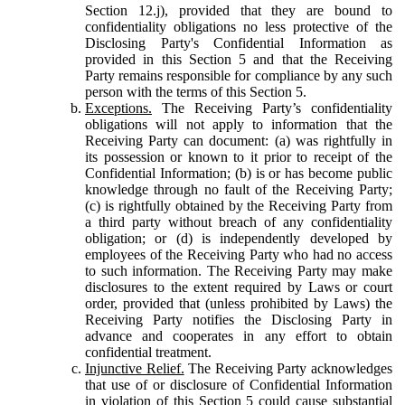
Section 12.j), provided that they are bound to
confidentiality obligations no less protective of the
Disclosing Party's Confidential Information as
provided in this Section 5 and that the Receiving
Party remains responsible for compliance by any such
person with the terms of this Section 5.
Exceptions.
The Receiving Party’s confidentiality
obligations will not apply to information that the
Receiving Party can document: (a) was rightfully in
its possession or known to it prior to receipt of the
Confidential Information; (b) is or has become public
knowledge through no fault of the Receiving Party;
(c) is rightfully obtained by the Receiving Party from
a third party without breach of any confidentiality
obligation; or (d) is independently developed by
employees of the Receiving Party who had no access
to such information. The Receiving Party may make
disclosures to the extent required by Laws or court
order, provided that (unless prohibited by Laws) the
Receiving Party notifies the Disclosing Party in
advance and cooperates in any effort to obtain
confidential treatment.
Injunctive Relief.
The Receiving Party acknowledges
that use of or disclosure of Confidential Information
in violation of this Section 5 could cause substantial