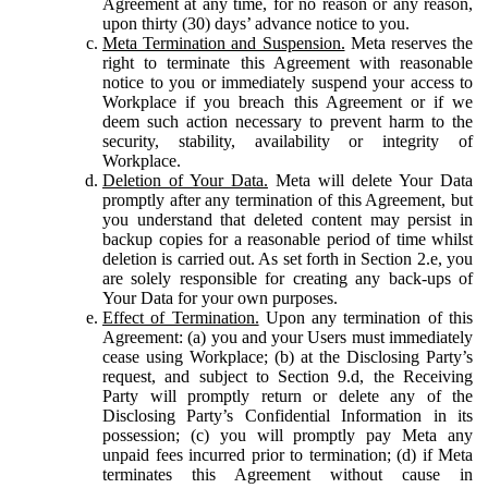
Agreement at any time, for no reason or any reason,
upon thirty (30) days’ advance notice to you.
Meta Termination and Suspension.
Meta reserves the
right to terminate this Agreement with reasonable
notice to you or immediately suspend your access to
Workplace if you breach this Agreement or if we
deem such action necessary to prevent harm to the
security, stability, availability or integrity of
Workplace.
Deletion of Your Data.
Meta will delete Your Data
promptly after any termination of this Agreement, but
you understand that deleted content may persist in
backup copies for a reasonable period of time whilst
deletion is carried out. As set forth in Section 2.e, you
are solely responsible for creating any back-ups of
Your Data for your own purposes.
Effect of Termination.
Upon any termination of this
Agreement: (a) you and your Users must immediately
cease using Workplace; (b) at the Disclosing Party’s
request, and subject to Section 9.d, the Receiving
Party will promptly return or delete any of the
Disclosing Party’s Confidential Information in its
possession; (c) you will promptly pay Meta any
unpaid fees incurred prior to termination; (d) if Meta
terminates this Agreement without cause in