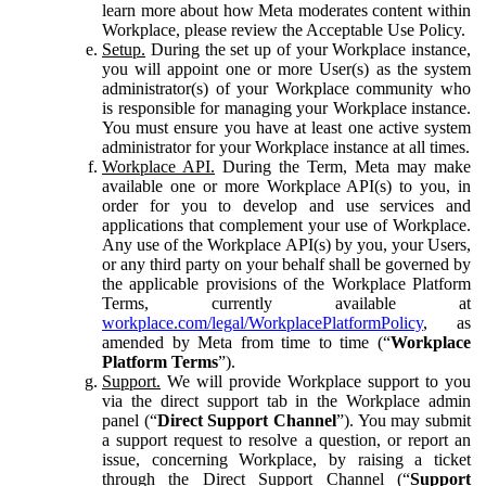
learn more about how Meta moderates content within
Workplace, please review the Acceptable Use Policy.
Setup.
During the set up of your Workplace instance,
you will appoint one or more User(s) as the system
administrator(s) of your Workplace community who
is responsible for managing your Workplace instance.
You must ensure you have at least one active system
administrator for your Workplace instance at all times.
Workplace API.
During the Term, Meta may make
available one or more Workplace API(s) to you, in
order for you to develop and use services and
applications that complement your use of Workplace.
Any use of the Workplace API(s) by you, your Users,
or any third party on your behalf shall be governed by
the applicable provisions of the Workplace Platform
Terms, currently available at
workplace.com/legal/WorkplacePlatformPolicy
, as
amended by Meta from time to time (“
Workplace
Platform Terms
”).
Support.
We will provide Workplace support to you
via the direct support tab in the Workplace admin
panel (“
Direct Support Channel
”). You may submit
a support request to resolve a question, or report an
issue, concerning Workplace, by raising a ticket
through the Direct Support Channel (“
Support