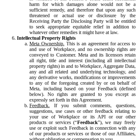
harm for which damages alone would not be a
sufficient remedy, and therefore that upon any such
threatened or actual use or disclosure by the
Receiving Party the Disclosing Party will be entitled
to seek appropriate equitable relief in addition to
whatever other remedies it might have at law.
Intellectual Property Rights
Meta Ownership.
This is an agreement for access to
and use of Workplace, and no ownership rights are
conveyed to Customer. Meta and its licensors retain
all right, title and interest (including all intellectual
property rights) in and to Workplace, Aggregate Data,
any and all related and underlying technology, and
any derivative works, modifications or improvements
to any of the foregoing created by or on behalf of
Meta, including based on your Feedback (defined
below). No rights are granted to you except as
expressly set forth in this Agreement.
Feedback.
If you submit comments, questions,
suggestions, use cases or other feedback relating to
your use of Workplace or its API or our other
products or services (“
Feedback
”), we may freely
use or exploit such Feedback in connection with any
of our products or services or those of our Affiliates,
without obligation or compensation to you.