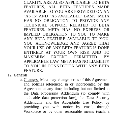
CLARITY, ARE ALSO APPLICABLE TO BETA
FEATURES, ALL BETA FEATURES MADE
AVAILABLE TO YOU ARE PROVIDED ON AN
"AS IS" AND "AS AVAILABLE" BASIS. META
HAS NO OBLIGATION TO PROVIDE ANY
TECHNICAL SUPPORT RELATED TO BETA
FEATURES. META HAS NO EXPRESS OR
IMPLIED OBLIGATION TO YOU TO MAKE
ANY BETA FEATURE AVAILABLE TO YOU.
YOU ACKNOWLEDGE AND AGREE THAT
YOUR USE OF ANY BETA FEATURE IS DONE
ENTIRELY AT YOUR OWN RISK AND TO
MAXIMUM EXTENT PERMITTED BY
APPLICABLE LAW, META HAS NO LIABILITY
TO YOU IN CONNECTION WITH ANY BETA
FEATURE.
General
Changes.
Meta may change terms of this Agreement
and policies referenced in or incorporated by this
Agreement at any time, including but not limited to
the Data Processing Addendum (to comply with
applicable data protection law), the Data Security
Addendum, and the Acceptable Use Policy, by
providing you with notice by email, through
Workplace or by other reasonable means (each, a