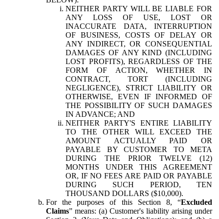
NEITHER PARTY WILL BE LIABLE FOR
ANY LOSS OF USE, LOST OR
INACCURATE DATA, INTERRUPTION
OF BUSINESS, COSTS OF DELAY OR
ANY INDIRECT, OR CONSEQUENTIAL
DAMAGES OF ANY KIND (INCLUDING
LOST PROFITS), REGARDLESS OF THE
FORM OF ACTION, WHETHER IN
CONTRACT, TORT (INCLUDING
NEGLIGENCE), STRICT LIABILITY OR
OTHERWISE, EVEN IF INFORMED OF
THE POSSIBILITY OF SUCH DAMAGES
IN ADVANCE; AND
NEITHER PARTY'S ENTIRE LIABILITY
TO THE OTHER WILL EXCEED THE
AMOUNT ACTUALLY PAID OR
PAYABLE BY CUSTOMER TO META
DURING THE PRIOR TWELVE (12)
MONTHS UNDER THIS AGREEMENT
OR, IF NO FEES ARE PAID OR PAYABLE
DURING SUCH PERIOD, TEN
THOUSAND DOLLARS ($10,000).
For the purposes of this Section 8, “
Excluded
Claims
” means: (a) Customer's liability arising under