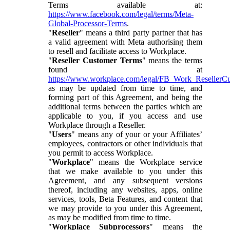
Terms available at:
https://www.facebook.com/legal/terms/Meta-
Global-Processor-Terms
.
"
Reseller
" means a third party partner that has
a valid agreement with Meta authorising them
to resell and facilitate access to Workplace.
"
Reseller Customer Terms
" means the terms
found at
https://www.workplace.com/legal/FB_Work_ResellerC
as may be updated from time to time, and
forming part of this Agreement, and being the
additional terms between the parties which are
applicable to you, if you access and use
Workplace through a Reseller.
"
Users
" means any of your or your Affiliates’
employees, contractors or other individuals that
you permit to access Workplace.
"
Workplace
" means the Workplace service
that we make available to you under this
Agreement, and any subsequent versions
thereof, including any websites, apps, online
services, tools, Beta Features, and content that
we may provide to you under this Agreement,
as may be modified from time to time.
"
Workplace Subprocessors
" means the