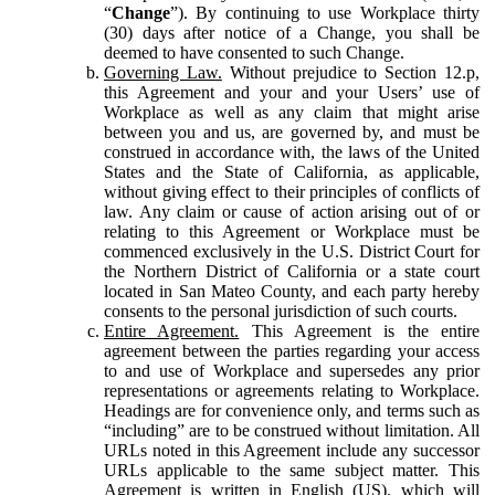
“
Change
”). By continuing to use Workplace thirty
(30) days after notice of a Change, you shall be
deemed to have consented to such Change.
Governing Law.
Without prejudice to Section 12.p,
this Agreement and your and your Users’ use of
Workplace as well as any claim that might arise
between you and us, are governed by, and must be
construed in accordance with, the laws of the United
States and the State of California, as applicable,
without giving effect to their principles of conflicts of
law. Any claim or cause of action arising out of or
relating to this Agreement or Workplace must be
commenced exclusively in the U.S. District Court for
the Northern District of California or a state court
located in San Mateo County, and each party hereby
consents to the personal jurisdiction of such courts.
Entire Agreement.
This Agreement is the entire
agreement between the parties regarding your access
to and use of Workplace and supersedes any prior
representations or agreements relating to Workplace.
Headings are for convenience only, and terms such as
“including” are to be construed without limitation. All
URLs noted in this Agreement include any successor
URLs applicable to the same subject matter. This
Agreement is written in English (US), which will