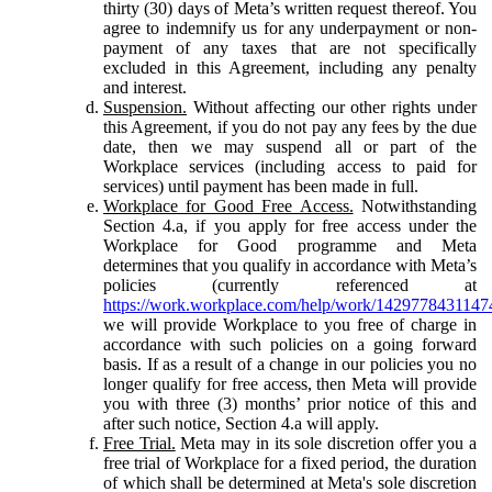
thirty (30) days of Meta’s written request thereof. You
agree to indemnify us for any underpayment or non-
payment of any taxes that are not specifically
excluded in this Agreement, including any penalty
and interest.
Suspension.
Without affecting our other rights under
this Agreement, if you do not pay any fees by the due
date, then we may suspend all or part of the
Workplace services (including access to paid for
services) until payment has been made in full.
Workplace for Good Free Access.
Notwithstanding
Section 4.a, if you apply for free access under the
Workplace for Good programme and Meta
determines that you qualify in accordance with Meta’s
policies (currently referenced at
https://work.workplace.com/help/work/1429778431147
we will provide Workplace to you free of charge in
accordance with such policies on a going forward
basis. If as a result of a change in our policies you no
longer qualify for free access, then Meta will provide
you with three (3) months’ prior notice of this and
after such notice, Section 4.a will apply.
Free Trial.
Meta may in its sole discretion offer you a
free trial of Workplace for a fixed period, the duration
of which shall be determined at Meta's sole discretion