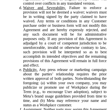
control over conflicts in any translated version.
Waiver and Severability.
Failure to enforce a
provision will not be deemed a waiver; waivers must
be in writing signed by the party claimed to have
waived. Any terms or conditions in any Customer
purchase order or business form will not modify this
Agreement and are hereby expressly rejected, and
any such document will be for administrative
purposes only. If any provision of this Agreement is
adjudged by a court of competent jurisdiction to be
unenforceable, invalid or otherwise contrary to law,
such provision will be interpreted so as to best
accomplish its intended objectives and the remaining
provisions of this Agreement will remain in full force
and effect.
Publicity.
Any press release or marketing campaign
about the parties’ relationship requires the prior
written approval of both parties. Notwithstanding the
foregoing: (a) within your own company, you may
publicize or promote use of Workplace during the
Term (e.g., to encourage User adoption), subject to
Meta’s brand usage guidelines provided from time to
time, and (b) Meta may reference your name and
status as a Workplace customer.
Assignment.
Neither party may assign this Agreement