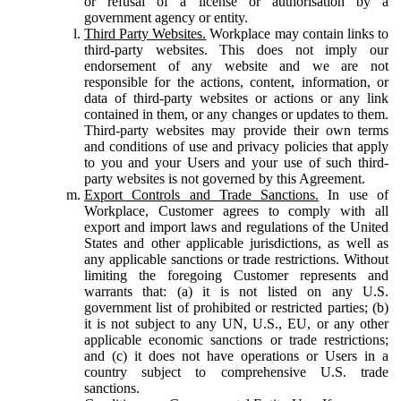
or refusal of a license or authorisation by a
government agency or entity.
Third Party Websites.
Workplace may contain links to
third-party websites. This does not imply our
endorsement of any website and we are not
responsible for the actions, content, information, or
data of third-party websites or actions or any link
contained in them, or any changes or updates to them.
Third-party websites may provide their own terms
and conditions of use and privacy policies that apply
to you and your Users and your use of such third-
party websites is not governed by this Agreement.
Export Controls and Trade Sanctions.
In use of
Workplace, Customer agrees to comply with all
export and import laws and regulations of the United
States and other applicable jurisdictions, as well as
any applicable sanctions or trade restrictions. Without
limiting the foregoing Customer represents and
warrants that: (a) it is not listed on any U.S.
government list of prohibited or restricted parties; (b)
it is not subject to any UN, U.S., EU, or any other
applicable economic sanctions or trade restrictions;
and (c) it does not have operations or Users in a
country subject to comprehensive U.S. trade
sanctions.