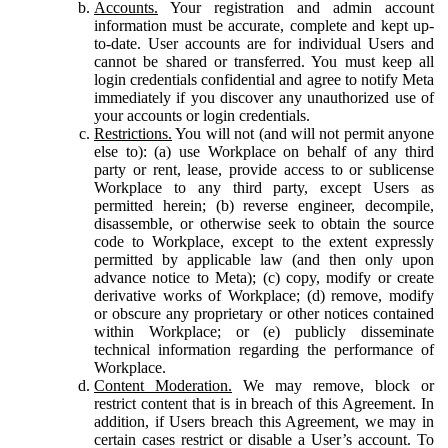
Accounts.
Your registration and admin account
information must be accurate, complete and kept up-
to-date. User accounts are for individual Users and
cannot be shared or transferred. You must keep all
login credentials confidential and agree to notify Meta
immediately if you discover any unauthorized use of
your accounts or login credentials.
Restrictions.
You will not (and will not permit anyone
else to): (a) use Workplace on behalf of any third
party or rent, lease, provide access to or sublicense
Workplace to any third party, except Users as
permitted herein; (b) reverse engineer, decompile,
disassemble, or otherwise seek to obtain the source
code to Workplace, except to the extent expressly
permitted by applicable law (and then only upon
advance notice to Meta); (c) copy, modify or create
derivative works of Workplace; (d) remove, modify
or obscure any proprietary or other notices contained
within Workplace; or (e) publicly disseminate
technical information regarding the performance of
Workplace.
Content Moderation.
We may remove, block or
restrict content that is in breach of this Agreement. In
addition, if Users breach this Agreement, we may in
certain cases restrict or disable a User’s account. To