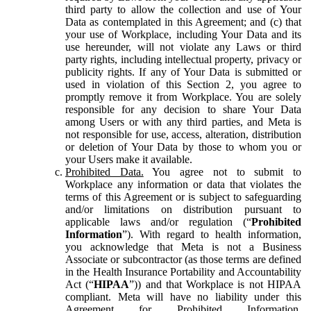
third party to allow the collection and use of Your
Data as contemplated in this Agreement; and (c) that
your use of Workplace, including Your Data and its
use hereunder, will not violate any Laws or third
party rights, including intellectual property, privacy or
publicity rights. If any of Your Data is submitted or
used in violation of this Section 2, you agree to
promptly remove it from Workplace. You are solely
responsible for any decision to share Your Data
among Users or with any third parties, and Meta is
not responsible for use, access, alteration, distribution
or deletion of Your Data by those to whom you or
your Users make it available.
Prohibited Data.
You agree not to submit to
Workplace any information or data that violates the
terms of this Agreement or is subject to safeguarding
and/or limitations on distribution pursuant to
applicable laws and/or regulation (“
Prohibited
Information
”). With regard to health information,
you acknowledge that Meta is not a Business
Associate or subcontractor (as those terms are defined
in the Health Insurance Portability and Accountability
Act (“
HIPAA
”)) and that Workplace is not HIPAA
compliant. Meta will have no liability under this
Agreement for Prohibited Information,