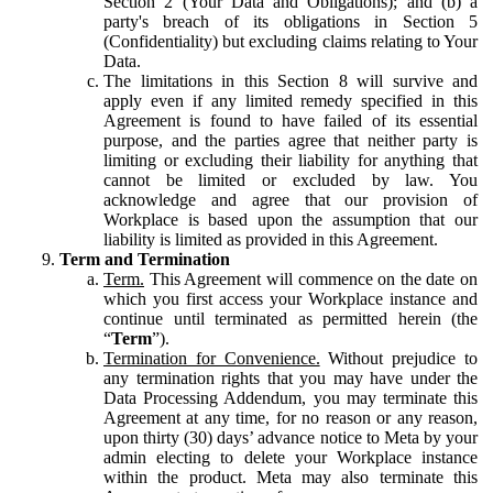
Section 2 (Your Data and Obligations); and (b) a
party's breach of its obligations in Section 5
(Confidentiality) but excluding claims relating to Your
Data.
The limitations in this Section 8 will survive and
apply even if any limited remedy specified in this
Agreement is found to have failed of its essential
purpose, and the parties agree that neither party is
limiting or excluding their liability for anything that
cannot be limited or excluded by law. You
acknowledge and agree that our provision of
Workplace is based upon the assumption that our
liability is limited as provided in this Agreement.
Term and Termination
Term.
This Agreement will commence on the date on
which you first access your Workplace instance and
continue until terminated as permitted herein (the
“
Term
”).
Termination for Convenience.
Without prejudice to
any termination rights that you may have under the
Data Processing Addendum, you may terminate this
Agreement at any time, for no reason or any reason,
upon thirty (30) days’ advance notice to Meta by your
admin electing to delete your Workplace instance
within the product. Meta may also terminate this