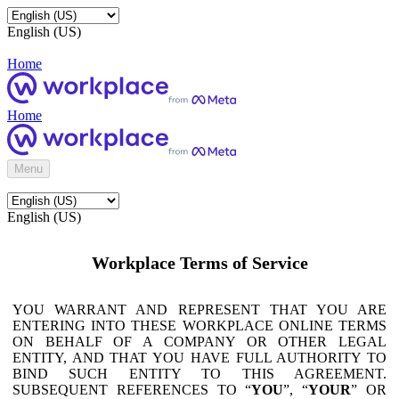
English (US)
Home
Home
Menu
English (US)
Workplace Terms of Service
YOU WARRANT AND REPRESENT THAT YOU ARE
ENTERING INTO THESE WORKPLACE ONLINE TERMS
ON BEHALF OF A COMPANY OR OTHER LEGAL
ENTITY, AND THAT YOU HAVE FULL AUTHORITY TO
BIND SUCH ENTITY TO THIS AGREEMENT.
SUBSEQUENT REFERENCES TO “
YOU
”, “
YOUR
” OR