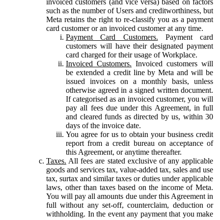
invoiced customers (and vice versa) based on factors
such as the number of Users and creditworthiness, but
Meta retains the right to re-classify you as a payment
card customer or an invoiced customer at any time.
Payment Card Customers.
Payment card
customers will have their designated payment
card charged for their usage of Workplace.
Invoiced Customers.
Invoiced customers will
be extended a credit line by Meta and will be
issued invoices on a monthly basis, unless
otherwise agreed in a signed written document.
If categorised as an invoiced customer, you will
pay all fees due under this Agreement, in full
and cleared funds as directed by us, within 30
days of the invoice date.
You agree for us to obtain your business credit
report from a credit bureau on acceptance of
this Agreement, or anytime thereafter.
Taxes.
All fees are stated exclusive of any applicable
goods and services tax, value-added tax, sales and use
tax, surtax and similar taxes or duties under applicable
laws, other than taxes based on the income of Meta.
You will pay all amounts due under this Agreement in
full without any set-off, counterclaim, deduction or
withholding. In the event any payment that you make