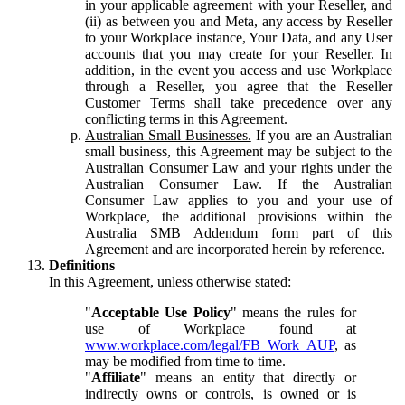
in your applicable agreement with your Reseller, and
(ii) as between you and Meta, any access by Reseller
to your Workplace instance, Your Data, and any User
accounts that you may create for your Reseller. In
addition, in the event you access and use Workplace
through a Reseller, you agree that the Reseller
Customer Terms shall take precedence over any
conflicting terms in this Agreement.
Australian Small Businesses.
If you are an Australian
small business, this Agreement may be subject to the
Australian Consumer Law and your rights under the
Australian Consumer Law. If the Australian
Consumer Law applies to you and your use of
Workplace, the additional provisions within the
Australia SMB Addendum form part of this
Agreement and are incorporated herein by reference.
Definitions
In this Agreement, unless otherwise stated:
"
Acceptable Use Policy
" means the rules for
use of Workplace found at
www.workplace.com/legal/FB_Work_AUP
, as
may be modified from time to time.
"
Affiliate
" means an entity that directly or
indirectly owns or controls, is owned or is