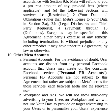
accordance with Section 9.b, Meta will refund to you
a pro rata amount of any pre-paid fees (where
applicable); and (e) the following Sections will
survive: 1.c (Restrictions), 2 (Your Data and
Obligations) (other than Meta’s license to Your Data
in Section 2.a), 3.b (Legal Disclosures and Third
Party Requests), 4 (Payment) through 13
(Definitions). Except as may be specified in this
Agreement, either party’s exercise of any remedy,
including termination, is without prejudice to any
other remedies it may have under this Agreement, by
law or otherwise.
Other Meta Accounts
Personal Accounts.
For the avoidance of doubt, User
accounts are distinct from any personal Facebook
account that Users may create on the consumer
Facebook service (“
Personal FB Accounts
”).
Personal FB Accounts are not subject to this
Agreement, but rather are subject to Meta’s terms for
those services, each between Meta and the relevant
user.
Workplace and Ads.
We will not show third-party
advertising to your Users on Workplace and we will
not use Your Data to provide or target advertising to
your Users or to personalize your Users’ experience