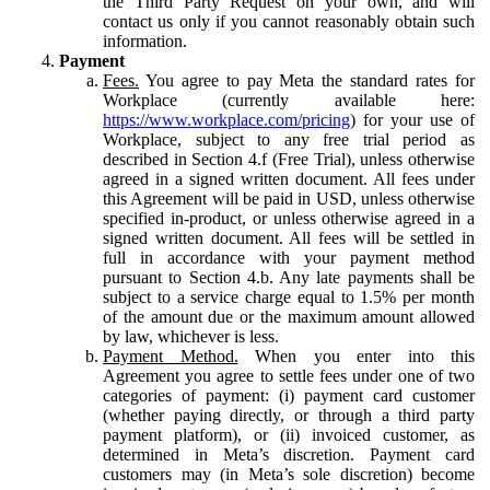
the Third Party Request on your own, and will
contact us only if you cannot reasonably obtain such
information.
Payment
Fees.
You agree to pay Meta the standard rates for
Workplace (currently available here:
https://www.workplace.com/pricing
) for your use of
Workplace, subject to any free trial period as
described in Section 4.f (Free Trial), unless otherwise
agreed in a signed written document. All fees under
this Agreement will be paid in USD, unless otherwise
specified in-product, or unless otherwise agreed in a
signed written document. All fees will be settled in
full in accordance with your payment method
pursuant to Section 4.b. Any late payments shall be
subject to a service charge equal to 1.5% per month
of the amount due or the maximum amount allowed
by law, whichever is less.
Payment Method.
When you enter into this
Agreement you agree to settle fees under one of two
categories of payment: (i) payment card customer
(whether paying directly, or through a third party
payment platform), or (ii) invoiced customer, as
determined in Meta’s discretion. Payment card
customers may (in Meta’s sole discretion) become