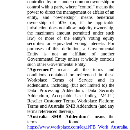
controlled by or is under common ownership or
control with a party, where “control” means the
power to direct the management or affairs of an
entity, and “ownership” means beneficial
ownership of 50% (or, if the applicable
jurisdiction does not allow majority ownership,
the maximum amount permitted under such
law) or more of the entity’s voting equity
securities or equivalent voting interests. For
purposes of this definition, a Governmental
Entity is not an affiliate of another
Governmental Entity unless it wholly controls
such other Governmental Entity.
"
Agreement
" means all the terms and
conditions contained or referenced in these
Workplace Terms of Service and its
addendums, including (but not limited to) the
Data Processing Addendum, Data Security
Addendum, Acceptable Use Policy, MGPT,
Reseller Customer Terms, Workplace Platform
Terms and Australia SMB Addendum (and any
terms referenced therein).
"
Australia SMB Addendum
" means the
terms found at
https://www.workplace.com/legal/FB_Work_Australia
,