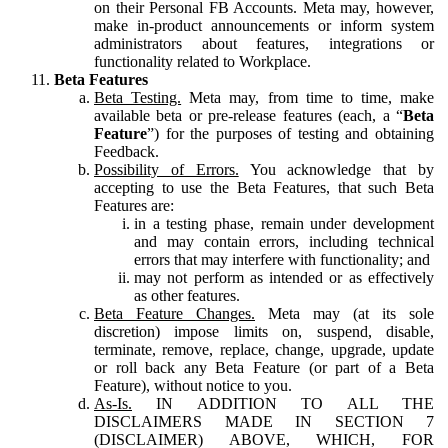
on their Personal FB Accounts. Meta may, however,
make in-product announcements or inform system
administrators about features, integrations or
functionality related to Workplace.
Beta Features
Beta Testing.
Meta may, from time to time, make
available beta or pre-release features (each, a “
Beta
Feature
”) for the purposes of testing and obtaining
Feedback.
Possibility of Errors.
You acknowledge that by
accepting to use the Beta Features, that such Beta
Features are:
in a testing phase, remain under development
and may contain errors, including technical
errors that may interfere with functionality; and
may not perform as intended or as effectively
as other features.
Beta Feature Changes.
Meta may (at its sole
discretion) impose limits on, suspend, disable,
terminate, remove, replace, change, upgrade, update
or roll back any Beta Feature (or part of a Beta
Feature), without notice to you.
As-Is.
IN ADDITION TO ALL THE
DISCLAIMERS MADE IN SECTION 7
(DISCLAIMER) ABOVE, WHICH, FOR