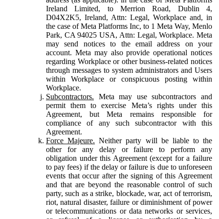
Ireland Limited, to Merrion Road, Dublin 4,
D04X2K5, Ireland, Attn: Legal, Workplace and, in
the case of Meta Platforms Inc, to 1 Meta Way, Menlo
Park, CA 94025 USA, Attn: Legal, Workplace. Meta
may send notices to the email address on your
account. Meta may also provide operational notices
regarding Workplace or other business-related notices
through messages to system administrators and Users
within Workplace or conspicuous posting within
Workplace.
Subcontractors.
Meta may use subcontractors and
permit them to exercise Meta’s rights under this
Agreement, but Meta remains responsible for
compliance of any such subcontractor with this
Agreement.
Force Majeure.
Neither party will be liable to the
other for any delay or failure to perform any
obligation under this Agreement (except for a failure
to pay fees) if the delay or failure is due to unforeseen
events that occur after the signing of this Agreement
and that are beyond the reasonable control of such
party, such as a strike, blockade, war, act of terrorism,
riot, natural disaster, failure or diminishment of power
or telecommunications or data networks or services,