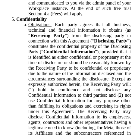
and communicated to you via the admin panel of your
Workplace instance. At the end of such free trial
Section 4.a (Fees) will apply.
Confidentiality
Obligations.
Each party agrees that all business,
technical and financial information it obtains (as
“
Receiving Party
”) from the disclosing party in
connection with this Agreement (“
Disclosing Party
”)
constitutes the confidential property of the Disclosing
Party (“
Confidential Information
”), provided that it
is identified as either confidential or proprietary at the
time of disclosure or should be reasonably known by
the Receiving Party to be confidential or proprietary
due to the nature of the information disclosed and the
circumstances surrounding the disclosure. Except as
expressly authorized herein, the Receiving Party will:
(1) hold in confidence and not disclose any
Confidential Information to third parties: and (2) not
use Confidential Information for any purpose other
than fulfilling its obligations and exercising its rights
under this Agreement. The Receiving Party may
disclose Confidential Information to its employees,
agents, contractors and other representatives having a
legitimate need to know (including, for Meta, those of
its Affiliates and the subcontractors referenced in