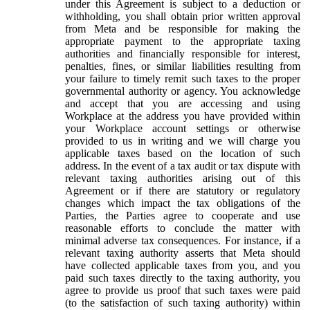
under this Agreement is subject to a deduction or
withholding, you shall obtain prior written approval
from Meta and be responsible for making the
appropriate payment to the appropriate taxing
authorities and financially responsible for interest,
penalties, fines, or similar liabilities resulting from
your failure to timely remit such taxes to the proper
governmental authority or agency. You acknowledge
and accept that you are accessing and using
Workplace at the address you have provided within
your Workplace account settings or otherwise
provided to us in writing and we will charge you
applicable taxes based on the location of such
address. In the event of a tax audit or tax dispute with
relevant taxing authorities arising out of this
Agreement or if there are statutory or regulatory
changes which impact the tax obligations of the
Parties, the Parties agree to cooperate and use
reasonable efforts to conclude the matter with
minimal adverse tax consequences. For instance, if a
relevant taxing authority asserts that Meta should
have collected applicable taxes from you, and you
paid such taxes directly to the taxing authority, you
agree to provide us proof that such taxes were paid
(to the satisfaction of such taxing authority) within