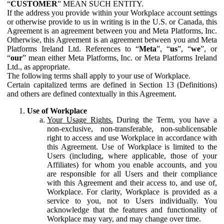
“
CUSTOMER
” MEAN SUCH ENTITY.
If the address you provide within your Workplace account settings
or otherwise provide to us in writing is in the U.S. or Canada, this
Agreement is an agreement between you and Meta Platforms, Inc.
Otherwise, this Agreement is an agreement between you and Meta
Platforms Ireland Ltd. References to “
Meta
”, “
us
”, “
we
”, or
“
our
” mean either Meta Platforms, Inc. or Meta Platforms Ireland
Ltd., as appropriate.
The following terms shall apply to your use of Workplace.
Certain capitalized terms are defined in Section 13 (Definitions)
and others are defined contextually in this Agreement.
Use of Workplace
Your Usage Rights.
During the Term, you have a
non-exclusive, non-transferable, non-sublicensable
right to access and use Workplace in accordance with
this Agreement. Use of Workplace is limited to the
Users (including, where applicable, those of your
Affiliates) for whom you enable accounts, and you
are responsible for all Users and their compliance
with this Agreement and their access to, and use of,
Workplace. For clarity, Workplace is provided as a
service to you, not to Users individually. You
acknowledge that the features and functionality of
Workplace may vary, and may change over time.