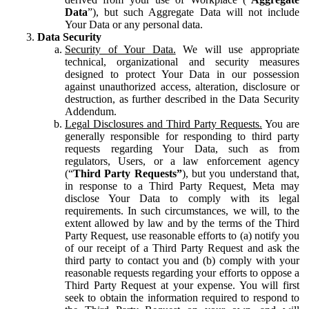
Data
”), but such Aggregate Data will not include
Your Data or any personal data.
Data Security
Security of Your Data.
We will use appropriate
technical, organizational and security measures
designed to protect Your Data in our possession
against unauthorized access, alteration, disclosure or
destruction, as further described in the Data Security
Addendum.
Legal Disclosures and Third Party Requests.
You are
generally responsible for responding to third party
requests regarding Your Data, such as from
regulators, Users, or a law enforcement agency
(“
Third Party Requests”
), but you understand that,
in response to a Third Party Request, Meta may
disclose Your Data to comply with its legal
requirements. In such circumstances, we will, to the
extent allowed by law and by the terms of the Third
Party Request, use reasonable efforts to (a) notify you
of our receipt of a Third Party Request and ask the
third party to contact you and (b) comply with your
reasonable requests regarding your efforts to oppose a
Third Party Request at your expense. You will first
seek to obtain the information required to respond to