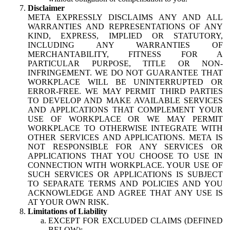
Disclaimer
META EXPRESSLY DISCLAIMS ANY AND ALL
WARRANTIES AND REPRESENTATIONS OF ANY
KIND, EXPRESS, IMPLIED OR STATUTORY,
INCLUDING ANY WARRANTIES OF
MERCHANTABILITY, FITNESS FOR A
PARTICULAR PURPOSE, TITLE OR NON-
INFRINGEMENT. WE DO NOT GUARANTEE THAT
WORKPLACE WILL BE UNINTERRUPTED OR
ERROR-FREE. WE MAY PERMIT THIRD PARTIES
TO DEVELOP AND MAKE AVAILABLE SERVICES
AND APPLICATIONS THAT COMPLEMENT YOUR
USE OF WORKPLACE OR WE MAY PERMIT
WORKPLACE TO OTHERWISE INTEGRATE WITH
OTHER SERVICES AND APPLICATIONS. META IS
NOT RESPONSIBLE FOR ANY SERVICES OR
APPLICATIONS THAT YOU CHOOSE TO USE IN
CONNECTION WITH WORKPLACE. YOUR USE OF
SUCH SERVICES OR APPLICATIONS IS SUBJECT
TO SEPARATE TERMS AND POLICIES AND YOU
ACKNOWLEDGE AND AGREE THAT ANY USE IS
AT YOUR OWN RISK.
Limitations of Liability
EXCEPT FOR EXCLUDED CLAIMS (DEFINED
BELOW):