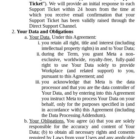
Ticket
”). We will provide an initial response to each
Support Ticket within 24 hours from the time at
which you receive email confirmation that your
Support Ticket has been validly raised through the
Direct Support Channel.
Your Data and Obligations
Your Data.
Under this Agreement:
you retain all right, title and interest (including
intellectual property rights) in and to Your Data;
during the Term, you grant Meta a non-
exclusive, worldwide, royalty-free, fully-paid
right to use Your Data solely to provide
Workplace (and related support) to you,
pursuant to this Agreement; and
you acknowledge that Meta is the data
processor and that you are the data controller of
Your Data, and by entering into this Agreement
you instruct Meta to process Your Data on your
behalf, only for the purposes specified in (and
in accordance with) this Agreement (including
the Data Processing Addendum).
Your Obligations.
You agree (a) that you are solely
responsible for the accuracy and content of Your
Data; (b) to obtain all necessary rights and consents
required by Laws from your Users and any applicable