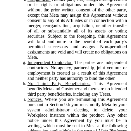
or its rights or obligations under this Agreement
without the prior written consent of the other party,
except that Meta may assign this Agreement without
consent to any of its Affiliates or in connection with a
merger, reorganization, acquisition, or other transfer
of all or substantially all of its assets or voting
securities. Subject to the foregoing, this Agreement
will bind and inure to the benefit of each party’s
permitted successors and assigns. Non-permitted
assignments are void and will create no obligations on
Meta.
Independent Contractor.
The parties are independent
contractors. No agency, partnership, joint venture, or
employment is created as a result of this Agreement
and neither party has authority to bind the other.
No Third Party Beneficiaries.
This Agreement
benefits Meta and Customer and there are no intended
third party beneficiaries, including any Users.
Notices.
Where you are terminating this Agreement
pursuant to Section 9.b you must notify Meta by your
system administrator electing to delete your
Workplace instance within the product. Any other
notice under this Agreement by you must be in
writing, which must be sent to Meta at the following
address (as applicable): in the case of Meta Platforms