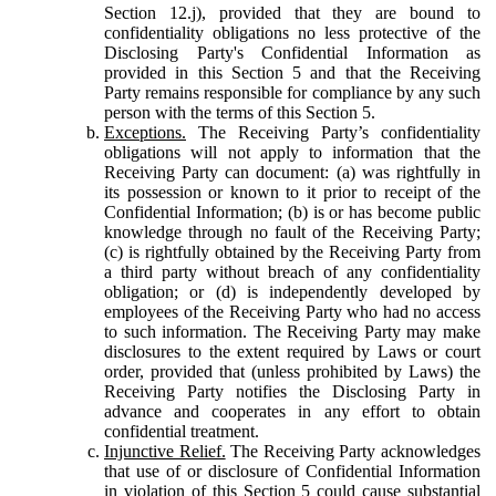
Section 12.j), provided that they are bound to
confidentiality obligations no less protective of the
Disclosing Party's Confidential Information as
provided in this Section 5 and that the Receiving
Party remains responsible for compliance by any such
person with the terms of this Section 5.
Exceptions.
The Receiving Party’s confidentiality
obligations will not apply to information that the
Receiving Party can document: (a) was rightfully in
its possession or known to it prior to receipt of the
Confidential Information; (b) is or has become public
knowledge through no fault of the Receiving Party;
(c) is rightfully obtained by the Receiving Party from
a third party without breach of any confidentiality
obligation; or (d) is independently developed by
employees of the Receiving Party who had no access
to such information. The Receiving Party may make
disclosures to the extent required by Laws or court
order, provided that (unless prohibited by Laws) the
Receiving Party notifies the Disclosing Party in
advance and cooperates in any effort to obtain
confidential treatment.
Injunctive Relief.
The Receiving Party acknowledges
that use of or disclosure of Confidential Information
in violation of this Section 5 could cause substantial