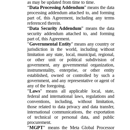
as may be updated from time to time.
“
Data Processing Addendum
” means the data
processing addendum attached to, and forming
part of, this Agreement, including any terms
referenced therein.
“
Data Security Addendum
” means the data
security addendum attached to, and forming
part of, this Agreement.
"
Governmental Entity
" means any country or
jurisdiction in the world, including without
limitation any state, local, municipal, regional,
or other unit or political subdivision of
government, any governmental organization,
instrumentality, enterprise, or other entity
established, owned or controlled by such a
government, and any representative or agent of
any of the foregoing.
"
Laws
" means all applicable local, state,
federal and international laws, regulations and
conventions, including, without limitation,
those related to data privacy and data transfer,
international communications, the exportation
of technical or personal data, and public
procurement.
"
MGPT
" means the Meta Global Processor