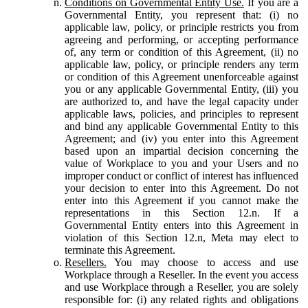
Conditions on Governmental Entity Use.
If you are a
Governmental Entity, you represent that: (i) no
applicable law, policy, or principle restricts you from
agreeing and performing, or accepting performance
of, any term or condition of this Agreement, (ii) no
applicable law, policy, or principle renders any term
or condition of this Agreement unenforceable against
you or any applicable Governmental Entity, (iii) you
are authorized to, and have the legal capacity under
applicable laws, policies, and principles to represent
and bind any applicable Governmental Entity to this
Agreement; and (iv) you enter into this Agreement
based upon an impartial decision concerning the
value of Workplace to you and your Users and no
improper conduct or conflict of interest has influenced
your decision to enter into this Agreement. Do not
enter into this Agreement if you cannot make the
representations in this Section 12.n. If a
Governmental Entity enters into this Agreement in
violation of this Section 12.n, Meta may elect to
terminate this Agreement.
Resellers.
You may choose to access and use
Workplace through a Reseller. In the event you access
and use Workplace through a Reseller, you are solely
responsible for: (i) any related rights and obligations