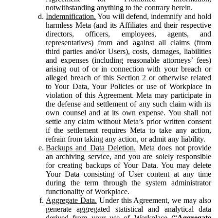
notwithstanding anything to the contrary herein.
Indemnification.
You will defend, indemnify and hold
harmless Meta (and its Affiliates and their respective
directors, officers, employees, agents, and
representatives) from and against all claims (from
third parties and/or Users), costs, damages, liabilities
and expenses (including reasonable attorneys’ fees)
arising out of or in connection with your breach or
alleged breach of this Section 2 or otherwise related
to Your Data, Your Policies or use of Workplace in
violation of this Agreement. Meta may participate in
the defense and settlement of any such claim with its
own counsel and at its own expense. You shall not
settle any claim without Meta’s prior written consent
if the settlement requires Meta to take any action,
refrain from taking any action, or admit any liability.
Backups and Data Deletion.
Meta does not provide
an archiving service, and you are solely responsible
for creating backups of Your Data. You may delete
Your Data consisting of User content at any time
during the term through the system administrator
functionality of Workplace.
Aggregate Data.
Under this Agreement, we may also
generate aggregated statistical and analytical data
derived from your use of Workplace (“
Aggregate