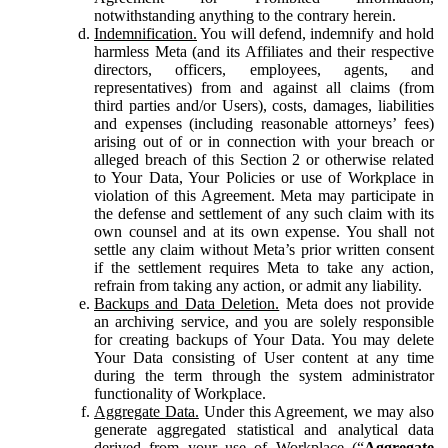
notwithstanding anything to the contrary herein.
Indemnification.
You will defend, indemnify and hold
harmless Meta (and its Affiliates and their respective
directors, officers, employees, agents, and
representatives) from and against all claims (from
third parties and/or Users), costs, damages, liabilities
and expenses (including reasonable attorneys’ fees)
arising out of or in connection with your breach or
alleged breach of this Section 2 or otherwise related
to Your Data, Your Policies or use of Workplace in
violation of this Agreement. Meta may participate in
the defense and settlement of any such claim with its
own counsel and at its own expense. You shall not
settle any claim without Meta’s prior written consent
if the settlement requires Meta to take any action,
refrain from taking any action, or admit any liability.
Backups and Data Deletion.
Meta does not provide
an archiving service, and you are solely responsible
for creating backups of Your Data. You may delete
Your Data consisting of User content at any time
during the term through the system administrator
functionality of Workplace.
Aggregate Data.
Under this Agreement, we may also
generate aggregated statistical and analytical data
derived from your use of Workplace (“
Aggregate