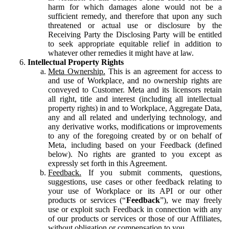
harm for which damages alone would not be a
sufficient remedy, and therefore that upon any such
threatened or actual use or disclosure by the
Receiving Party the Disclosing Party will be entitled
to seek appropriate equitable relief in addition to
whatever other remedies it might have at law.
Intellectual Property Rights
Meta Ownership.
This is an agreement for access to
and use of Workplace, and no ownership rights are
conveyed to Customer. Meta and its licensors retain
all right, title and interest (including all intellectual
property rights) in and to Workplace, Aggregate Data,
any and all related and underlying technology, and
any derivative works, modifications or improvements
to any of the foregoing created by or on behalf of
Meta, including based on your Feedback (defined
below). No rights are granted to you except as
expressly set forth in this Agreement.
Feedback.
If you submit comments, questions,
suggestions, use cases or other feedback relating to
your use of Workplace or its API or our other
products or services (“
Feedback
”), we may freely
use or exploit such Feedback in connection with any
of our products or services or those of our Affiliates,
without obligation or compensation to you.