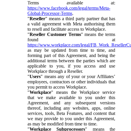
Terms available at:
https://www.facebook.com/legal/terms/Meta-
Global-Processor-Terms
.
"
Reseller
" means a third party partner that has
a valid agreement with Meta authorising them
to resell and facilitate access to Workplace.
"
Reseller Customer Terms
" means the terms
found at
https://www.workplace.com/legal/FB_Work_ResellerC
as may be updated from time to time, and
forming part of this Agreement, and being the
additional terms between the parties which are
applicable to you, if you access and use
Workplace through a Reseller.
"
Users
" means any of your or your Affiliates’
employees, contractors or other individuals that
you permit to access Workplace.
"
Workplace
" means the Workplace service
that we make available to you under this
Agreement, and any subsequent versions
thereof, including any websites, apps, online
services, tools, Beta Features, and content that
we may provide to you under this Agreement,
as may be modified from time to time.
"
Workplace Subprocessors
" means the