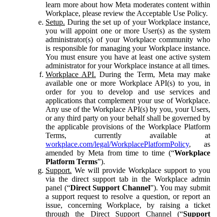
learn more about how Meta moderates content within
Workplace, please review the Acceptable Use Policy.
Setup.
During the set up of your Workplace instance,
you will appoint one or more User(s) as the system
administrator(s) of your Workplace community who
is responsible for managing your Workplace instance.
You must ensure you have at least one active system
administrator for your Workplace instance at all times.
Workplace API.
During the Term, Meta may make
available one or more Workplace API(s) to you, in
order for you to develop and use services and
applications that complement your use of Workplace.
Any use of the Workplace API(s) by you, your Users,
or any third party on your behalf shall be governed by
the applicable provisions of the Workplace Platform
Terms, currently available at
workplace.com/legal/WorkplacePlatformPolicy
, as
amended by Meta from time to time (“
Workplace
Platform Terms
”).
Support.
We will provide Workplace support to you
via the direct support tab in the Workplace admin
panel (“
Direct Support Channel
”). You may submit
a support request to resolve a question, or report an
issue, concerning Workplace, by raising a ticket
through the Direct Support Channel (“
Support