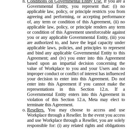
Conditions on Governmental Entity Use.
If you are a
Governmental Entity, you represent that: (i) no
applicable law, policy, or principle restricts you from
agreeing and performing, or accepting performance
of, any term or condition of this Agreement, (ii) no
applicable law, policy, or principle renders any term
or condition of this Agreement unenforceable against
you or any applicable Governmental Entity, (iii) you
are authorized to, and have the legal capacity under
applicable laws, policies, and principles to represent
and bind any applicable Governmental Entity to this
Agreement; and (iv) you enter into this Agreement
based upon an impartial decision concerning the
value of Workplace to you and your Users and no
improper conduct or conflict of interest has influenced
your decision to enter into this Agreement. Do not
enter into this Agreement if you cannot make the
representations in this Section 12.n. If a
Governmental Entity enters into this Agreement in
violation of this Section 12.n, Meta may elect to
terminate this Agreement.
Resellers.
You may choose to access and use
Workplace through a Reseller. In the event you access
and use Workplace through a Reseller, you are solely
responsible for: (i) any related rights and obligations