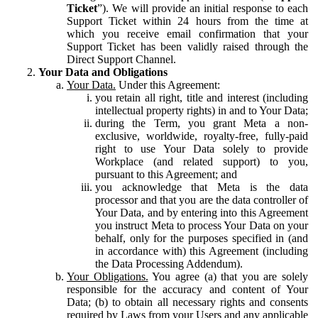
Ticket
”). We will provide an initial response to each
Support Ticket within 24 hours from the time at
which you receive email confirmation that your
Support Ticket has been validly raised through the
Direct Support Channel.
Your Data and Obligations
Your Data.
Under this Agreement:
you retain all right, title and interest (including
intellectual property rights) in and to Your Data;
during the Term, you grant Meta a non-
exclusive, worldwide, royalty-free, fully-paid
right to use Your Data solely to provide
Workplace (and related support) to you,
pursuant to this Agreement; and
you acknowledge that Meta is the data
processor and that you are the data controller of
Your Data, and by entering into this Agreement
you instruct Meta to process Your Data on your
behalf, only for the purposes specified in (and
in accordance with) this Agreement (including
the Data Processing Addendum).
Your Obligations.
You agree (a) that you are solely
responsible for the accuracy and content of Your
Data; (b) to obtain all necessary rights and consents
required by Laws from your Users and any applicable