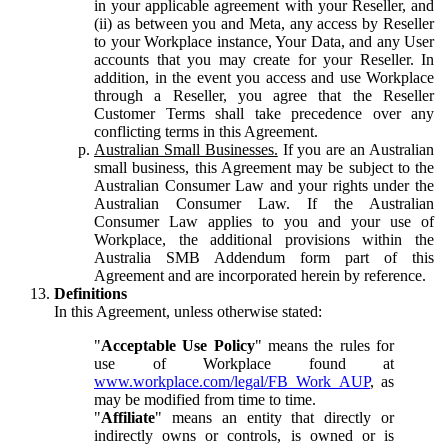
in your applicable agreement with your Reseller, and
(ii) as between you and Meta, any access by Reseller
to your Workplace instance, Your Data, and any User
accounts that you may create for your Reseller. In
addition, in the event you access and use Workplace
through a Reseller, you agree that the Reseller
Customer Terms shall take precedence over any
conflicting terms in this Agreement.
Australian Small Businesses.
If you are an Australian
small business, this Agreement may be subject to the
Australian Consumer Law and your rights under the
Australian Consumer Law. If the Australian
Consumer Law applies to you and your use of
Workplace, the additional provisions within the
Australia SMB Addendum form part of this
Agreement and are incorporated herein by reference.
Definitions
In this Agreement, unless otherwise stated:
"
Acceptable Use Policy
" means the rules for
use of Workplace found at
www.workplace.com/legal/FB_Work_AUP
, as
may be modified from time to time.
"
Affiliate
" means an entity that directly or
indirectly owns or controls, is owned or is