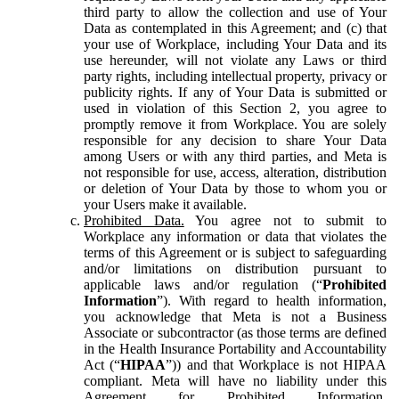
third party to allow the collection and use of Your
Data as contemplated in this Agreement; and (c) that
your use of Workplace, including Your Data and its
use hereunder, will not violate any Laws or third
party rights, including intellectual property, privacy or
publicity rights. If any of Your Data is submitted or
used in violation of this Section 2, you agree to
promptly remove it from Workplace. You are solely
responsible for any decision to share Your Data
among Users or with any third parties, and Meta is
not responsible for use, access, alteration, distribution
or deletion of Your Data by those to whom you or
your Users make it available.
Prohibited Data.
You agree not to submit to
Workplace any information or data that violates the
terms of this Agreement or is subject to safeguarding
and/or limitations on distribution pursuant to
applicable laws and/or regulation (“
Prohibited
Information
”). With regard to health information,
you acknowledge that Meta is not a Business
Associate or subcontractor (as those terms are defined
in the Health Insurance Portability and Accountability
Act (“
HIPAA
”)) and that Workplace is not HIPAA
compliant. Meta will have no liability under this
Agreement for Prohibited Information,