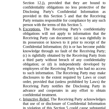
Section 12.j), provided that they are bound to
confidentiality obligations no less protective of the
Disclosing Party's Confidential Information as
provided in this Section 5 and that the Receiving
Party remains responsible for compliance by any such
person with the terms of this Section 5.
Exceptions.
The Receiving Party’s confidentiality
obligations will not apply to information that the
Receiving Party can document: (a) was rightfully in
its possession or known to it prior to receipt of the
Confidential Information; (b) is or has become public
knowledge through no fault of the Receiving Party;
(c) is rightfully obtained by the Receiving Party from
a third party without breach of any confidentiality
obligation; or (d) is independently developed by
employees of the Receiving Party who had no access
to such information. The Receiving Party may make
disclosures to the extent required by Laws or court
order, provided that (unless prohibited by Laws) the
Receiving Party notifies the Disclosing Party in
advance and cooperates in any effort to obtain
confidential treatment.
Injunctive Relief.
The Receiving Party acknowledges
that use of or disclosure of Confidential Information
in violation of this Section 5 could cause substantial