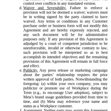
control over conflicts in any translated version.
Waiver and Severability.
Failure to enforce a
provision will not be deemed a waiver; waivers must
be in writing signed by the party claimed to have
waived. Any terms or conditions in any Customer
purchase order or business form will not modify this
Agreement and are hereby expressly rejected, and
any such document will be for administrative
purposes only. If any provision of this Agreement is
adjudged by a court of competent jurisdiction to be
unenforceable, invalid or otherwise contrary to law,
such provision will be interpreted so as to best
accomplish its intended objectives and the remaining
provisions of this Agreement will remain in full force
and effect.
Publicity.
Any press release or marketing campaign
about the parties’ relationship requires the prior
written approval of both parties. Notwithstanding the
foregoing: (a) within your own company, you may
publicize or promote use of Workplace during the
Term (e.g., to encourage User adoption), subject to
Meta’s brand usage guidelines provided from time to
time, and (b) Meta may reference your name and
status as a Workplace customer.
Assignment.
Neither party may assign this Agreement