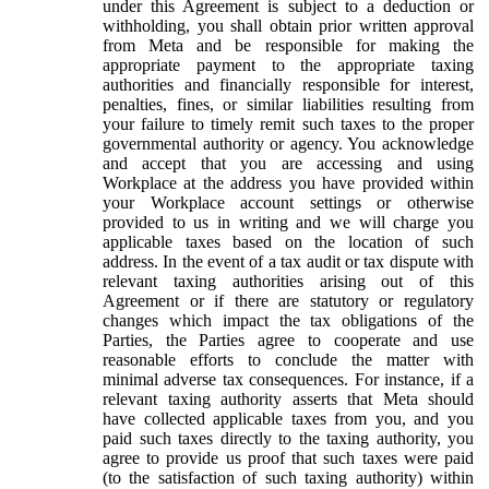
under this Agreement is subject to a deduction or
withholding, you shall obtain prior written approval
from Meta and be responsible for making the
appropriate payment to the appropriate taxing
authorities and financially responsible for interest,
penalties, fines, or similar liabilities resulting from
your failure to timely remit such taxes to the proper
governmental authority or agency. You acknowledge
and accept that you are accessing and using
Workplace at the address you have provided within
your Workplace account settings or otherwise
provided to us in writing and we will charge you
applicable taxes based on the location of such
address. In the event of a tax audit or tax dispute with
relevant taxing authorities arising out of this
Agreement or if there are statutory or regulatory
changes which impact the tax obligations of the
Parties, the Parties agree to cooperate and use
reasonable efforts to conclude the matter with
minimal adverse tax consequences. For instance, if a
relevant taxing authority asserts that Meta should
have collected applicable taxes from you, and you
paid such taxes directly to the taxing authority, you
agree to provide us proof that such taxes were paid
(to the satisfaction of such taxing authority) within