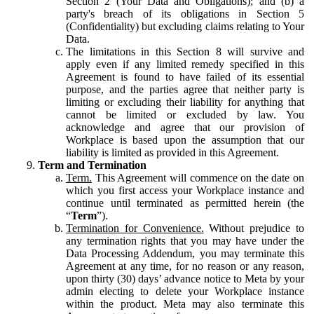
Section 2 (Your Data and Obligations); and (b) a
party's breach of its obligations in Section 5
(Confidentiality) but excluding claims relating to Your
Data.
The limitations in this Section 8 will survive and
apply even if any limited remedy specified in this
Agreement is found to have failed of its essential
purpose, and the parties agree that neither party is
limiting or excluding their liability for anything that
cannot be limited or excluded by law. You
acknowledge and agree that our provision of
Workplace is based upon the assumption that our
liability is limited as provided in this Agreement.
Term and Termination
Term.
This Agreement will commence on the date on
which you first access your Workplace instance and
continue until terminated as permitted herein (the
“
Term
”).
Termination for Convenience.
Without prejudice to
any termination rights that you may have under the
Data Processing Addendum, you may terminate this
Agreement at any time, for no reason or any reason,
upon thirty (30) days’ advance notice to Meta by your
admin electing to delete your Workplace instance
within the product. Meta may also terminate this