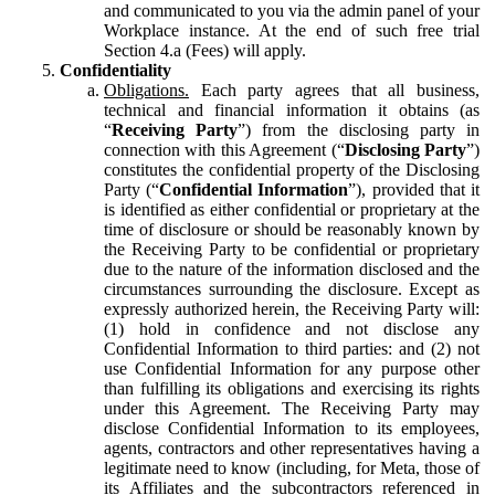
and communicated to you via the admin panel of your
Workplace instance. At the end of such free trial
Section 4.a (Fees) will apply.
Confidentiality
Obligations.
Each party agrees that all business,
technical and financial information it obtains (as
“
Receiving Party
”) from the disclosing party in
connection with this Agreement (“
Disclosing Party
”)
constitutes the confidential property of the Disclosing
Party (“
Confidential Information
”), provided that it
is identified as either confidential or proprietary at the
time of disclosure or should be reasonably known by
the Receiving Party to be confidential or proprietary
due to the nature of the information disclosed and the
circumstances surrounding the disclosure. Except as
expressly authorized herein, the Receiving Party will:
(1) hold in confidence and not disclose any
Confidential Information to third parties: and (2) not
use Confidential Information for any purpose other
than fulfilling its obligations and exercising its rights
under this Agreement. The Receiving Party may
disclose Confidential Information to its employees,
agents, contractors and other representatives having a
legitimate need to know (including, for Meta, those of
its Affiliates and the subcontractors referenced in