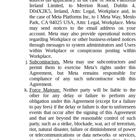
Ireland Limited, to Merrion Road, Dublin 4,
D04X2K5, Ireland, Attn: Legal, Workplace and, in
the case of Meta Platforms Inc, to 1 Meta Way, Menlo
Park, CA 94025 USA, Attn: Legal, Workplace. Meta
may send notices to the email address on your
account. Meta may also provide operational notices
regarding Workplace or other business-related notices
through messages to system administrators and Users
within Workplace or conspicuous posting within
Workplace.
Subcontractors.
Meta may use subcontractors and
permit them to exercise Meta’s rights under this
Agreement, but Meta remains responsible for
compliance of any such subcontractor with this
Agreement.
Force Majeure.
Neither party will be liable to the
other for any delay or failure to perform any
obligation under this Agreement (except for a failure
to pay fees) if the delay or failure is due to unforeseen
events that occur after the signing of this Agreement
and that are beyond the reasonable control of such
party, such as a strike, blockade, war, act of terrorism,
riot, natural disaster, failure or diminishment of power
or telecommunications or data networks or services,