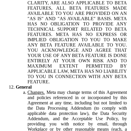
CLARITY, ARE ALSO APPLICABLE TO BETA
FEATURES, ALL BETA FEATURES MADE
AVAILABLE TO YOU ARE PROVIDED ON AN
"AS IS" AND "AS AVAILABLE" BASIS. META
HAS NO OBLIGATION TO PROVIDE ANY
TECHNICAL SUPPORT RELATED TO BETA
FEATURES. META HAS NO EXPRESS OR
IMPLIED OBLIGATION TO YOU TO MAKE
ANY BETA FEATURE AVAILABLE TO YOU.
YOU ACKNOWLEDGE AND AGREE THAT
YOUR USE OF ANY BETA FEATURE IS DONE
ENTIRELY AT YOUR OWN RISK AND TO
MAXIMUM EXTENT PERMITTED BY
APPLICABLE LAW, META HAS NO LIABILITY
TO YOU IN CONNECTION WITH ANY BETA
FEATURE.
General
Changes.
Meta may change terms of this Agreement
and policies referenced in or incorporated by this
Agreement at any time, including but not limited to
the Data Processing Addendum (to comply with
applicable data protection law), the Data Security
Addendum, and the Acceptable Use Policy, by
providing you with notice by email, through
Workplace or by other reasonable means (each, a