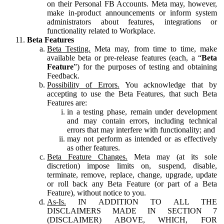
on their Personal FB Accounts. Meta may, however,
make in-product announcements or inform system
administrators about features, integrations or
functionality related to Workplace.
Beta Features
Beta Testing.
Meta may, from time to time, make
available beta or pre-release features (each, a “
Beta
Feature
”) for the purposes of testing and obtaining
Feedback.
Possibility of Errors.
You acknowledge that by
accepting to use the Beta Features, that such Beta
Features are:
in a testing phase, remain under development
and may contain errors, including technical
errors that may interfere with functionality; and
may not perform as intended or as effectively
as other features.
Beta Feature Changes.
Meta may (at its sole
discretion) impose limits on, suspend, disable,
terminate, remove, replace, change, upgrade, update
or roll back any Beta Feature (or part of a Beta
Feature), without notice to you.
As-Is.
IN ADDITION TO ALL THE
DISCLAIMERS MADE IN SECTION 7
(DISCLAIMER) ABOVE, WHICH, FOR