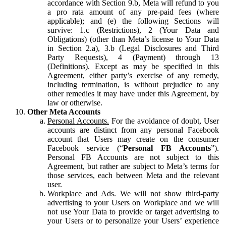
accordance with Section 9.b, Meta will refund to you
a pro rata amount of any pre-paid fees (where
applicable); and (e) the following Sections will
survive: 1.c (Restrictions), 2 (Your Data and
Obligations) (other than Meta’s license to Your Data
in Section 2.a), 3.b (Legal Disclosures and Third
Party Requests), 4 (Payment) through 13
(Definitions). Except as may be specified in this
Agreement, either party’s exercise of any remedy,
including termination, is without prejudice to any
other remedies it may have under this Agreement, by
law or otherwise.
Other Meta Accounts
Personal Accounts.
For the avoidance of doubt, User
accounts are distinct from any personal Facebook
account that Users may create on the consumer
Facebook service (“
Personal FB Accounts
”).
Personal FB Accounts are not subject to this
Agreement, but rather are subject to Meta’s terms for
those services, each between Meta and the relevant
user.
Workplace and Ads.
We will not show third-party
advertising to your Users on Workplace and we will
not use Your Data to provide or target advertising to
your Users or to personalize your Users’ experience