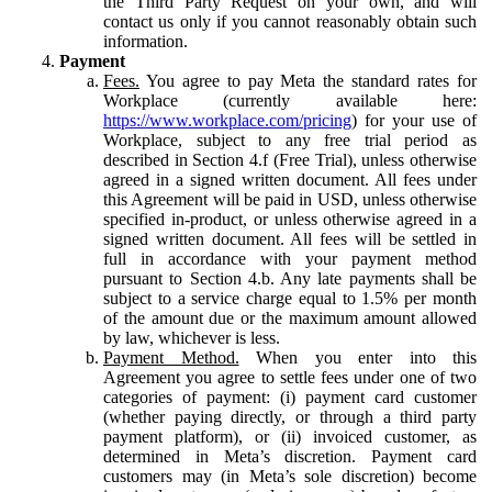
the Third Party Request on your own, and will
contact us only if you cannot reasonably obtain such
information.
Payment
Fees.
You agree to pay Meta the standard rates for
Workplace (currently available here:
https://www.workplace.com/pricing
) for your use of
Workplace, subject to any free trial period as
described in Section 4.f (Free Trial), unless otherwise
agreed in a signed written document. All fees under
this Agreement will be paid in USD, unless otherwise
specified in-product, or unless otherwise agreed in a
signed written document. All fees will be settled in
full in accordance with your payment method
pursuant to Section 4.b. Any late payments shall be
subject to a service charge equal to 1.5% per month
of the amount due or the maximum amount allowed
by law, whichever is less.
Payment Method.
When you enter into this
Agreement you agree to settle fees under one of two
categories of payment: (i) payment card customer
(whether paying directly, or through a third party
payment platform), or (ii) invoiced customer, as
determined in Meta’s discretion. Payment card
customers may (in Meta’s sole discretion) become