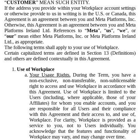
“
CUSTOMER
” MEAN SUCH ENTITY.
If the address you provide within your Workplace account settings
or otherwise provide to us in writing is in the U.S. or Canada, this
Agreement is an agreement between you and Meta Platforms, Inc.
Otherwise, this Agreement is an agreement between you and Meta
Platforms Ireland Ltd. References to “
Meta
”, “
us
”, “
we
”, or
“
our
” mean either Meta Platforms, Inc. or Meta Platforms Ireland
Ltd., as appropriate.
The following terms shall apply to your use of Workplace.
Certain capitalized terms are defined in Section 13 (Definitions)
and others are defined contextually in this Agreement.
Use of Workplace
Your Usage Rights.
During the Term, you have a
non-exclusive, non-transferable, non-sublicensable
right to access and use Workplace in accordance with
this Agreement. Use of Workplace is limited to the
Users (including, where applicable, those of your
Affiliates) for whom you enable accounts, and you
are responsible for all Users and their compliance
with this Agreement and their access to, and use of,
Workplace. For clarity, Workplace is provided as a
service to you, not to Users individually. You
acknowledge that the features and functionality of
Workplace may vary, and may change over time.