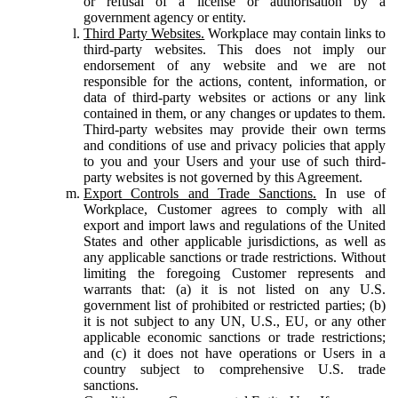
or refusal of a license or authorisation by a
government agency or entity.
Third Party Websites.
Workplace may contain links to
third-party websites. This does not imply our
endorsement of any website and we are not
responsible for the actions, content, information, or
data of third-party websites or actions or any link
contained in them, or any changes or updates to them.
Third-party websites may provide their own terms
and conditions of use and privacy policies that apply
to you and your Users and your use of such third-
party websites is not governed by this Agreement.
Export Controls and Trade Sanctions.
In use of
Workplace, Customer agrees to comply with all
export and import laws and regulations of the United
States and other applicable jurisdictions, as well as
any applicable sanctions or trade restrictions. Without
limiting the foregoing Customer represents and
warrants that: (a) it is not listed on any U.S.
government list of prohibited or restricted parties; (b)
it is not subject to any UN, U.S., EU, or any other
applicable economic sanctions or trade restrictions;
and (c) it does not have operations or Users in a
country subject to comprehensive U.S. trade
sanctions.