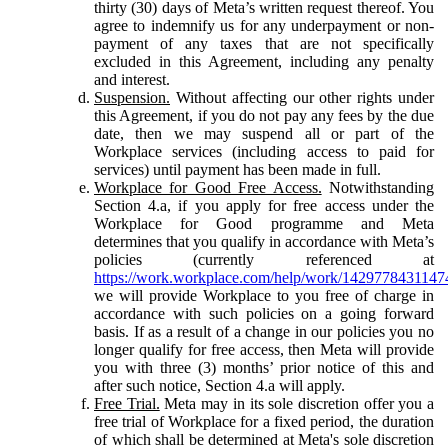
thirty (30) days of Meta’s written request thereof. You
agree to indemnify us for any underpayment or non-
payment of any taxes that are not specifically
excluded in this Agreement, including any penalty
and interest.
Suspension.
Without affecting our other rights under
this Agreement, if you do not pay any fees by the due
date, then we may suspend all or part of the
Workplace services (including access to paid for
services) until payment has been made in full.
Workplace for Good Free Access.
Notwithstanding
Section 4.a, if you apply for free access under the
Workplace for Good programme and Meta
determines that you qualify in accordance with Meta’s
policies (currently referenced at
https://work.workplace.com/help/work/1429778431147
we will provide Workplace to you free of charge in
accordance with such policies on a going forward
basis. If as a result of a change in our policies you no
longer qualify for free access, then Meta will provide
you with three (3) months’ prior notice of this and
after such notice, Section 4.a will apply.
Free Trial.
Meta may in its sole discretion offer you a
free trial of Workplace for a fixed period, the duration
of which shall be determined at Meta's sole discretion