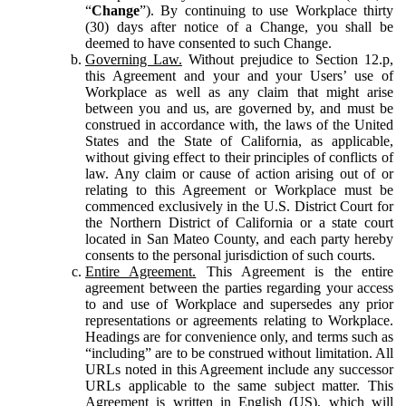
“
Change
”). By continuing to use Workplace thirty
(30) days after notice of a Change, you shall be
deemed to have consented to such Change.
Governing Law.
Without prejudice to Section 12.p,
this Agreement and your and your Users’ use of
Workplace as well as any claim that might arise
between you and us, are governed by, and must be
construed in accordance with, the laws of the United
States and the State of California, as applicable,
without giving effect to their principles of conflicts of
law. Any claim or cause of action arising out of or
relating to this Agreement or Workplace must be
commenced exclusively in the U.S. District Court for
the Northern District of California or a state court
located in San Mateo County, and each party hereby
consents to the personal jurisdiction of such courts.
Entire Agreement.
This Agreement is the entire
agreement between the parties regarding your access
to and use of Workplace and supersedes any prior
representations or agreements relating to Workplace.
Headings are for convenience only, and terms such as
“including” are to be construed without limitation. All
URLs noted in this Agreement include any successor
URLs applicable to the same subject matter. This
Agreement is written in English (US), which will