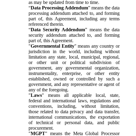
as may be updated from time to time.
“
Data Processing Addendum
” means the data
processing addendum attached to, and forming
part of, this Agreement, including any terms
referenced therein.
“
Data Security Addendum
” means the data
security addendum attached to, and forming
part of, this Agreement.
"
Governmental Entity
" means any country or
jurisdiction in the world, including without
limitation any state, local, municipal, regional,
or other unit or political subdivision of
government, any governmental organization,
instrumentality, enterprise, or other entity
established, owned or controlled by such a
government, and any representative or agent of
any of the foregoing.
"
Laws
" means all applicable local, state,
federal and international laws, regulations and
conventions, including, without limitation,
those related to data privacy and data transfer,
international communications, the exportation
of technical or personal data, and public
procurement.
"
MGPT
" means the Meta Global Processor