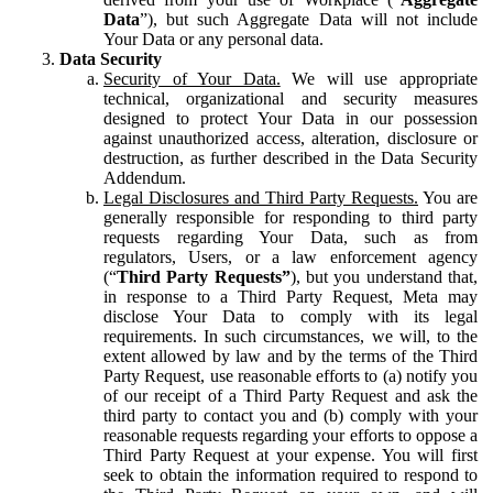
Data
”), but such Aggregate Data will not include
Your Data or any personal data.
Data Security
Security of Your Data.
We will use appropriate
technical, organizational and security measures
designed to protect Your Data in our possession
against unauthorized access, alteration, disclosure or
destruction, as further described in the Data Security
Addendum.
Legal Disclosures and Third Party Requests.
You are
generally responsible for responding to third party
requests regarding Your Data, such as from
regulators, Users, or a law enforcement agency
(“
Third Party Requests”
), but you understand that,
in response to a Third Party Request, Meta may
disclose Your Data to comply with its legal
requirements. In such circumstances, we will, to the
extent allowed by law and by the terms of the Third
Party Request, use reasonable efforts to (a) notify you
of our receipt of a Third Party Request and ask the
third party to contact you and (b) comply with your
reasonable requests regarding your efforts to oppose a
Third Party Request at your expense. You will first
seek to obtain the information required to respond to