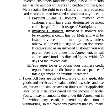
invoiced customers (and vice versa) based on factors
such as the number of Users and creditworthiness, but
Meta retains the right to re-classify you as a payment
card customer or an invoiced customer at any time.
Payment Card Customers.
Payment card
customers will have their designated payment
card charged for their usage of Workplace.
Invoiced Customers.
Invoiced customers will
be extended a credit line by Meta and will be
issued invoices on a monthly basis, unless
otherwise agreed in a signed written document.
If categorised as an invoiced customer, you will
pay all fees due under this Agreement, in full
and cleared funds as directed by us, within 30
days of the invoice date.
You agree for us to obtain your business credit
report from a credit bureau on acceptance of
this Agreement, or anytime thereafter.
Taxes.
All fees are stated exclusive of any applicable
goods and services tax, value-added tax, sales and use
tax, surtax and similar taxes or duties under applicable
laws, other than taxes based on the income of Meta.
You will pay all amounts due under this Agreement in
full without any set-off, counterclaim, deduction or
withholding. In the event any payment that you make