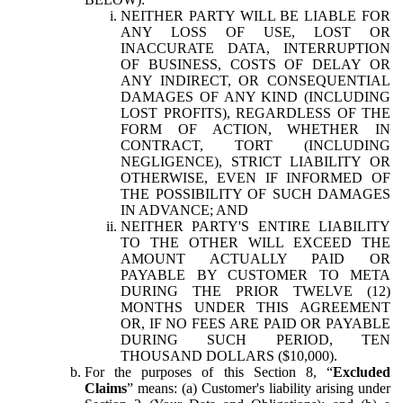
NEITHER PARTY WILL BE LIABLE FOR
ANY LOSS OF USE, LOST OR
INACCURATE DATA, INTERRUPTION
OF BUSINESS, COSTS OF DELAY OR
ANY INDIRECT, OR CONSEQUENTIAL
DAMAGES OF ANY KIND (INCLUDING
LOST PROFITS), REGARDLESS OF THE
FORM OF ACTION, WHETHER IN
CONTRACT, TORT (INCLUDING
NEGLIGENCE), STRICT LIABILITY OR
OTHERWISE, EVEN IF INFORMED OF
THE POSSIBILITY OF SUCH DAMAGES
IN ADVANCE; AND
NEITHER PARTY'S ENTIRE LIABILITY
TO THE OTHER WILL EXCEED THE
AMOUNT ACTUALLY PAID OR
PAYABLE BY CUSTOMER TO META
DURING THE PRIOR TWELVE (12)
MONTHS UNDER THIS AGREEMENT
OR, IF NO FEES ARE PAID OR PAYABLE
DURING SUCH PERIOD, TEN
THOUSAND DOLLARS ($10,000).
For the purposes of this Section 8, “
Excluded
Claims
” means: (a) Customer's liability arising under