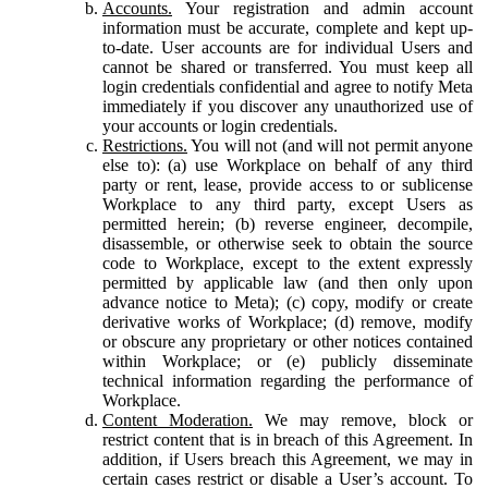
Accounts.
Your registration and admin account
information must be accurate, complete and kept up-
to-date. User accounts are for individual Users and
cannot be shared or transferred. You must keep all
login credentials confidential and agree to notify Meta
immediately if you discover any unauthorized use of
your accounts or login credentials.
Restrictions.
You will not (and will not permit anyone
else to): (a) use Workplace on behalf of any third
party or rent, lease, provide access to or sublicense
Workplace to any third party, except Users as
permitted herein; (b) reverse engineer, decompile,
disassemble, or otherwise seek to obtain the source
code to Workplace, except to the extent expressly
permitted by applicable law (and then only upon
advance notice to Meta); (c) copy, modify or create
derivative works of Workplace; (d) remove, modify
or obscure any proprietary or other notices contained
within Workplace; or (e) publicly disseminate
technical information regarding the performance of
Workplace.
Content Moderation.
We may remove, block or
restrict content that is in breach of this Agreement. In
addition, if Users breach this Agreement, we may in
certain cases restrict or disable a User’s account. To