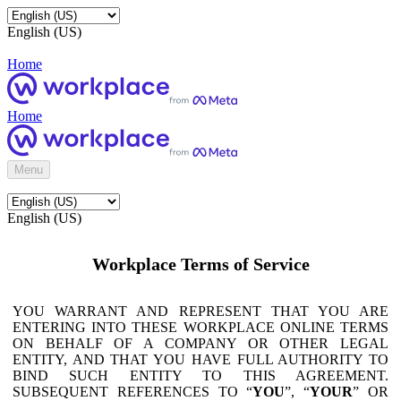
English (US)
Home
Home
Menu
English (US)
Workplace Terms of Service
YOU WARRANT AND REPRESENT THAT YOU ARE
ENTERING INTO THESE WORKPLACE ONLINE TERMS
ON BEHALF OF A COMPANY OR OTHER LEGAL
ENTITY, AND THAT YOU HAVE FULL AUTHORITY TO
BIND SUCH ENTITY TO THIS AGREEMENT.
SUBSEQUENT REFERENCES TO “
YOU
”, “
YOUR
” OR