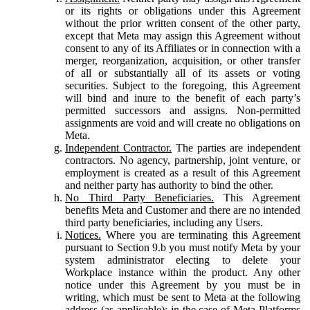
or its rights or obligations under this Agreement
without the prior written consent of the other party,
except that Meta may assign this Agreement without
consent to any of its Affiliates or in connection with a
merger, reorganization, acquisition, or other transfer
of all or substantially all of its assets or voting
securities. Subject to the foregoing, this Agreement
will bind and inure to the benefit of each party’s
permitted successors and assigns. Non-permitted
assignments are void and will create no obligations on
Meta.
Independent Contractor.
The parties are independent
contractors. No agency, partnership, joint venture, or
employment is created as a result of this Agreement
and neither party has authority to bind the other.
No Third Party Beneficiaries.
This Agreement
benefits Meta and Customer and there are no intended
third party beneficiaries, including any Users.
Notices.
Where you are terminating this Agreement
pursuant to Section 9.b you must notify Meta by your
system administrator electing to delete your
Workplace instance within the product. Any other
notice under this Agreement by you must be in
writing, which must be sent to Meta at the following
address (as applicable): in the case of Meta Platforms