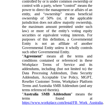
controlled by or is under common ownership or
control with a party, where “control” means the
power to direct the management or affairs of an
entity, and “ownership” means beneficial
ownership of 50% (or, if the applicable
jurisdiction does not allow majority ownership,
the maximum amount permitted under such
law) or more of the entity’s voting equity
securities or equivalent voting interests. For
purposes of this definition, a Governmental
Entity is not an affiliate of another
Governmental Entity unless it wholly controls
such other Governmental Entity.
"
Agreement
" means all the terms and
conditions contained or referenced in these
Workplace Terms of Service and its
addendums, including (but not limited to) the
Data Processing Addendum, Data Security
Addendum, Acceptable Use Policy, MGPT,
Reseller Customer Terms, Workplace Platform
Terms and Australia SMB Addendum (and any
terms referenced therein).
"
Australia SMB Addendum
" means the
terms found at
https://www.workplace.com/legal/FB_Work_Australia
,