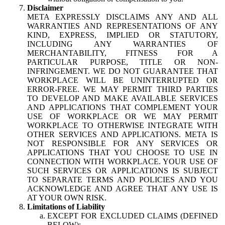
Disclaimer
META EXPRESSLY DISCLAIMS ANY AND ALL
WARRANTIES AND REPRESENTATIONS OF ANY
KIND, EXPRESS, IMPLIED OR STATUTORY,
INCLUDING ANY WARRANTIES OF
MERCHANTABILITY, FITNESS FOR A
PARTICULAR PURPOSE, TITLE OR NON-
INFRINGEMENT. WE DO NOT GUARANTEE THAT
WORKPLACE WILL BE UNINTERRUPTED OR
ERROR-FREE. WE MAY PERMIT THIRD PARTIES
TO DEVELOP AND MAKE AVAILABLE SERVICES
AND APPLICATIONS THAT COMPLEMENT YOUR
USE OF WORKPLACE OR WE MAY PERMIT
WORKPLACE TO OTHERWISE INTEGRATE WITH
OTHER SERVICES AND APPLICATIONS. META IS
NOT RESPONSIBLE FOR ANY SERVICES OR
APPLICATIONS THAT YOU CHOOSE TO USE IN
CONNECTION WITH WORKPLACE. YOUR USE OF
SUCH SERVICES OR APPLICATIONS IS SUBJECT
TO SEPARATE TERMS AND POLICIES AND YOU
ACKNOWLEDGE AND AGREE THAT ANY USE IS
AT YOUR OWN RISK.
Limitations of Liability
EXCEPT FOR EXCLUDED CLAIMS (DEFINED
BELOW):