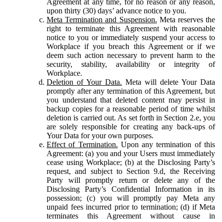
Agreement at any time, for no reason or any reason,
upon thirty (30) days’ advance notice to you.
Meta Termination and Suspension.
Meta reserves the
right to terminate this Agreement with reasonable
notice to you or immediately suspend your access to
Workplace if you breach this Agreement or if we
deem such action necessary to prevent harm to the
security, stability, availability or integrity of
Workplace.
Deletion of Your Data.
Meta will delete Your Data
promptly after any termination of this Agreement, but
you understand that deleted content may persist in
backup copies for a reasonable period of time whilst
deletion is carried out. As set forth in Section 2.e, you
are solely responsible for creating any back-ups of
Your Data for your own purposes.
Effect of Termination.
Upon any termination of this
Agreement: (a) you and your Users must immediately
cease using Workplace; (b) at the Disclosing Party’s
request, and subject to Section 9.d, the Receiving
Party will promptly return or delete any of the
Disclosing Party’s Confidential Information in its
possession; (c) you will promptly pay Meta any
unpaid fees incurred prior to termination; (d) if Meta
terminates this Agreement without cause in