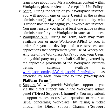
learn more about how Meta moderates content within
Workplace, please review the Acceptable Use Policy.
Setup.
During the set up of your Workplace instance,
you will appoint one or more User(s) as the system
administrator(s) of your Workplace community who
is responsible for managing your Workplace instance.
You must ensure you have at least one active system
administrator for your Workplace instance at all times.
Workplace API.
During the Term, Meta may make
available one or more Workplace API(s) to you, in
order for you to develop and use services and
applications that complement your use of Workplace.
Any use of the Workplace API(s) by you, your Users,
or any third party on your behalf shall be governed by
the applicable provisions of the Workplace Platform
Terms, currently available at
workplace.com/legal/WorkplacePlatformPolicy
, as
amended by Meta from time to time (“
Workplace
Platform Terms
”).
Support.
We will provide Workplace support to you
via the direct support tab in the Workplace admin
panel (“
Direct Support Channel
”). You may submit
a support request to resolve a question, or report an
issue, concerning Workplace, by raising a ticket
through the Direct Support Channel (“
Support