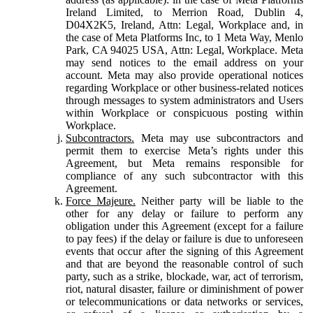
Ireland Limited, to Merrion Road, Dublin 4,
D04X2K5, Ireland, Attn: Legal, Workplace and, in
the case of Meta Platforms Inc, to 1 Meta Way, Menlo
Park, CA 94025 USA, Attn: Legal, Workplace. Meta
may send notices to the email address on your
account. Meta may also provide operational notices
regarding Workplace or other business-related notices
through messages to system administrators and Users
within Workplace or conspicuous posting within
Workplace.
Subcontractors.
Meta may use subcontractors and
permit them to exercise Meta’s rights under this
Agreement, but Meta remains responsible for
compliance of any such subcontractor with this
Agreement.
Force Majeure.
Neither party will be liable to the
other for any delay or failure to perform any
obligation under this Agreement (except for a failure
to pay fees) if the delay or failure is due to unforeseen
events that occur after the signing of this Agreement
and that are beyond the reasonable control of such
party, such as a strike, blockade, war, act of terrorism,
riot, natural disaster, failure or diminishment of power
or telecommunications or data networks or services,