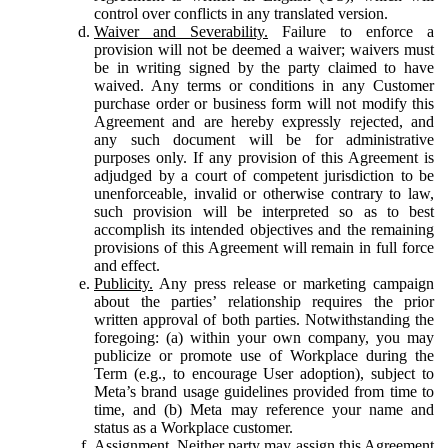
control over conflicts in any translated version.
Waiver and Severability.
Failure to enforce a
provision will not be deemed a waiver; waivers must
be in writing signed by the party claimed to have
waived. Any terms or conditions in any Customer
purchase order or business form will not modify this
Agreement and are hereby expressly rejected, and
any such document will be for administrative
purposes only. If any provision of this Agreement is
adjudged by a court of competent jurisdiction to be
unenforceable, invalid or otherwise contrary to law,
such provision will be interpreted so as to best
accomplish its intended objectives and the remaining
provisions of this Agreement will remain in full force
and effect.
Publicity.
Any press release or marketing campaign
about the parties’ relationship requires the prior
written approval of both parties. Notwithstanding the
foregoing: (a) within your own company, you may
publicize or promote use of Workplace during the
Term (e.g., to encourage User adoption), subject to
Meta’s brand usage guidelines provided from time to
time, and (b) Meta may reference your name and
status as a Workplace customer.
Assignment.
Neither party may assign this Agreement