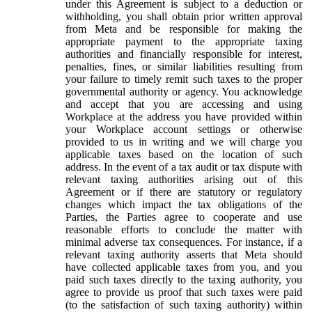
under this Agreement is subject to a deduction or
withholding, you shall obtain prior written approval
from Meta and be responsible for making the
appropriate payment to the appropriate taxing
authorities and financially responsible for interest,
penalties, fines, or similar liabilities resulting from
your failure to timely remit such taxes to the proper
governmental authority or agency. You acknowledge
and accept that you are accessing and using
Workplace at the address you have provided within
your Workplace account settings or otherwise
provided to us in writing and we will charge you
applicable taxes based on the location of such
address. In the event of a tax audit or tax dispute with
relevant taxing authorities arising out of this
Agreement or if there are statutory or regulatory
changes which impact the tax obligations of the
Parties, the Parties agree to cooperate and use
reasonable efforts to conclude the matter with
minimal adverse tax consequences. For instance, if a
relevant taxing authority asserts that Meta should
have collected applicable taxes from you, and you
paid such taxes directly to the taxing authority, you
agree to provide us proof that such taxes were paid
(to the satisfaction of such taxing authority) within