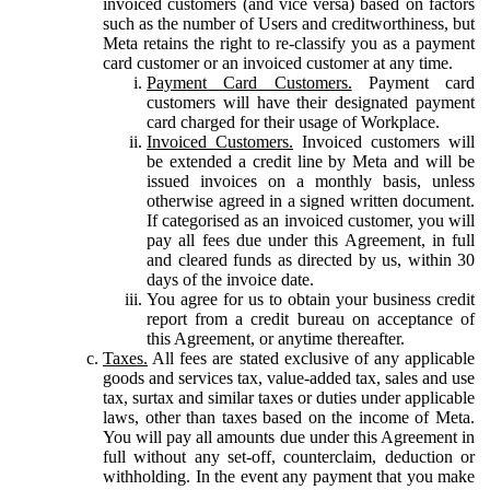
invoiced customers (and vice versa) based on factors
such as the number of Users and creditworthiness, but
Meta retains the right to re-classify you as a payment
card customer or an invoiced customer at any time.
Payment Card Customers.
Payment card
customers will have their designated payment
card charged for their usage of Workplace.
Invoiced Customers.
Invoiced customers will
be extended a credit line by Meta and will be
issued invoices on a monthly basis, unless
otherwise agreed in a signed written document.
If categorised as an invoiced customer, you will
pay all fees due under this Agreement, in full
and cleared funds as directed by us, within 30
days of the invoice date.
You agree for us to obtain your business credit
report from a credit bureau on acceptance of
this Agreement, or anytime thereafter.
Taxes.
All fees are stated exclusive of any applicable
goods and services tax, value-added tax, sales and use
tax, surtax and similar taxes or duties under applicable
laws, other than taxes based on the income of Meta.
You will pay all amounts due under this Agreement in
full without any set-off, counterclaim, deduction or
withholding. In the event any payment that you make