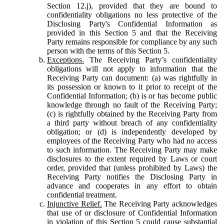
Section 12.j), provided that they are bound to
confidentiality obligations no less protective of the
Disclosing Party's Confidential Information as
provided in this Section 5 and that the Receiving
Party remains responsible for compliance by any such
person with the terms of this Section 5.
Exceptions.
The Receiving Party’s confidentiality
obligations will not apply to information that the
Receiving Party can document: (a) was rightfully in
its possession or known to it prior to receipt of the
Confidential Information; (b) is or has become public
knowledge through no fault of the Receiving Party;
(c) is rightfully obtained by the Receiving Party from
a third party without breach of any confidentiality
obligation; or (d) is independently developed by
employees of the Receiving Party who had no access
to such information. The Receiving Party may make
disclosures to the extent required by Laws or court
order, provided that (unless prohibited by Laws) the
Receiving Party notifies the Disclosing Party in
advance and cooperates in any effort to obtain
confidential treatment.
Injunctive Relief.
The Receiving Party acknowledges
that use of or disclosure of Confidential Information
in violation of this Section 5 could cause substantial