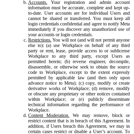
Accounts.
Your registration and admin account
information must be accurate, complete and kept up-
to-date. User accounts are for individual Users and
cannot be shared or transferred. You must keep all
login credentials confidential and agree to notify Meta
immediately if you discover any unauthorized use of
your accounts or login credentials.
Restrictions.
You will not (and will not permit anyone
else to): (a) use Workplace on behalf of any third
party or rent, lease, provide access to or sublicense
Workplace to any third party, except Users as
permitted herein; (b) reverse engineer, decompile,
disassemble, or otherwise seek to obtain the source
code to Workplace, except to the extent expressly
permitted by applicable law (and then only upon
advance notice to Meta); (c) copy, modify or create
derivative works of Workplace; (d) remove, modify
or obscure any proprietary or other notices contained
within Workplace; or (e) publicly disseminate
technical information regarding the performance of
Workplace.
Content Moderation.
We may remove, block or
restrict content that is in breach of this Agreement. In
addition, if Users breach this Agreement, we may in
certain cases restrict or disable a User’s account. To