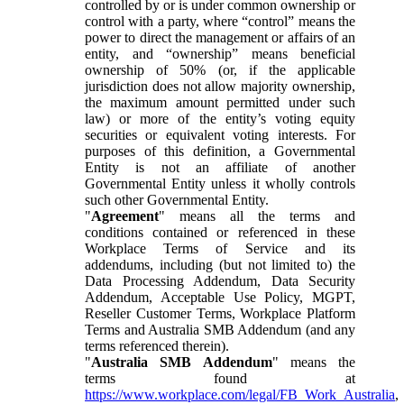
controlled by or is under common ownership or
control with a party, where “control” means the
power to direct the management or affairs of an
entity, and “ownership” means beneficial
ownership of 50% (or, if the applicable
jurisdiction does not allow majority ownership,
the maximum amount permitted under such
law) or more of the entity’s voting equity
securities or equivalent voting interests. For
purposes of this definition, a Governmental
Entity is not an affiliate of another
Governmental Entity unless it wholly controls
such other Governmental Entity.
"
Agreement
" means all the terms and
conditions contained or referenced in these
Workplace Terms of Service and its
addendums, including (but not limited to) the
Data Processing Addendum, Data Security
Addendum, Acceptable Use Policy, MGPT,
Reseller Customer Terms, Workplace Platform
Terms and Australia SMB Addendum (and any
terms referenced therein).
"
Australia SMB Addendum
" means the
terms found at
https://www.workplace.com/legal/FB_Work_Australia
,