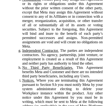
or its rights or obligations under this Agreement
without the prior written consent of the other party,
except that Meta may assign this Agreement without
consent to any of its Affiliates or in connection with a
merger, reorganization, acquisition, or other transfer
of all or substantially all of its assets or voting
securities. Subject to the foregoing, this Agreement
will bind and inure to the benefit of each party’s
permitted successors and assigns. Non-permitted
assignments are void and will create no obligations on
Meta.
Independent Contractor.
The parties are independent
contractors. No agency, partnership, joint venture, or
employment is created as a result of this Agreement
and neither party has authority to bind the other.
No Third Party Beneficiaries.
This Agreement
benefits Meta and Customer and there are no intended
third party beneficiaries, including any Users.
Notices.
Where you are terminating this Agreement
pursuant to Section 9.b you must notify Meta by your
system administrator electing to delete your
Workplace instance within the product. Any other
notice under this Agreement by you must be in
writing, which must be sent to Meta at the following
address (as applicable): in the case of Meta Platforms