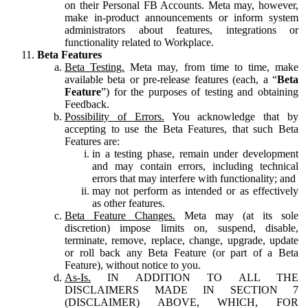
on their Personal FB Accounts. Meta may, however,
make in-product announcements or inform system
administrators about features, integrations or
functionality related to Workplace.
Beta Features
Beta Testing.
Meta may, from time to time, make
available beta or pre-release features (each, a “
Beta
Feature
”) for the purposes of testing and obtaining
Feedback.
Possibility of Errors.
You acknowledge that by
accepting to use the Beta Features, that such Beta
Features are:
in a testing phase, remain under development
and may contain errors, including technical
errors that may interfere with functionality; and
may not perform as intended or as effectively
as other features.
Beta Feature Changes.
Meta may (at its sole
discretion) impose limits on, suspend, disable,
terminate, remove, replace, change, upgrade, update
or roll back any Beta Feature (or part of a Beta
Feature), without notice to you.
As-Is.
IN ADDITION TO ALL THE
DISCLAIMERS MADE IN SECTION 7
(DISCLAIMER) ABOVE, WHICH, FOR