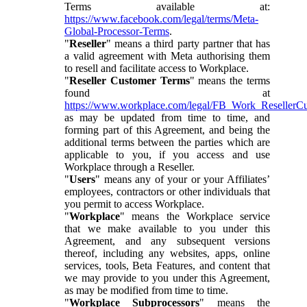
Terms available at:
https://www.facebook.com/legal/terms/Meta-
Global-Processor-Terms
.
"
Reseller
" means a third party partner that has
a valid agreement with Meta authorising them
to resell and facilitate access to Workplace.
"
Reseller Customer Terms
" means the terms
found at
https://www.workplace.com/legal/FB_Work_ResellerC
as may be updated from time to time, and
forming part of this Agreement, and being the
additional terms between the parties which are
applicable to you, if you access and use
Workplace through a Reseller.
"
Users
" means any of your or your Affiliates’
employees, contractors or other individuals that
you permit to access Workplace.
"
Workplace
" means the Workplace service
that we make available to you under this
Agreement, and any subsequent versions
thereof, including any websites, apps, online
services, tools, Beta Features, and content that
we may provide to you under this Agreement,
as may be modified from time to time.
"
Workplace Subprocessors
" means the