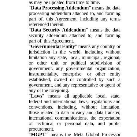
as may be updated from time to time.
“
Data Processing Addendum
” means the data
processing addendum attached to, and forming
part of, this Agreement, including any terms
referenced therein.
“
Data Security Addendum
” means the data
security addendum attached to, and forming
part of, this Agreement.
"
Governmental Entity
" means any country or
jurisdiction in the world, including without
limitation any state, local, municipal, regional,
or other unit or political subdivision of
government, any governmental organization,
instrumentality, enterprise, or other entity
established, owned or controlled by such a
government, and any representative or agent of
any of the foregoing.
"
Laws
" means all applicable local, state,
federal and international laws, regulations and
conventions, including, without limitation,
those related to data privacy and data transfer,
international communications, the exportation
of technical or personal data, and public
procurement.
"
MGPT
" means the Meta Global Processor