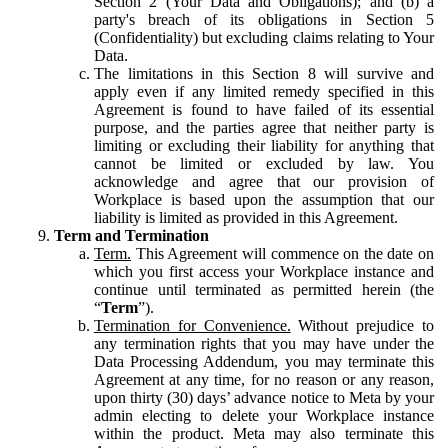
Section 2 (Your Data and Obligations); and (b) a
party's breach of its obligations in Section 5
(Confidentiality) but excluding claims relating to Your
Data.
The limitations in this Section 8 will survive and
apply even if any limited remedy specified in this
Agreement is found to have failed of its essential
purpose, and the parties agree that neither party is
limiting or excluding their liability for anything that
cannot be limited or excluded by law. You
acknowledge and agree that our provision of
Workplace is based upon the assumption that our
liability is limited as provided in this Agreement.
Term and Termination
Term.
This Agreement will commence on the date on
which you first access your Workplace instance and
continue until terminated as permitted herein (the
“
Term
”).
Termination for Convenience.
Without prejudice to
any termination rights that you may have under the
Data Processing Addendum, you may terminate this
Agreement at any time, for no reason or any reason,
upon thirty (30) days’ advance notice to Meta by your
admin electing to delete your Workplace instance
within the product. Meta may also terminate this