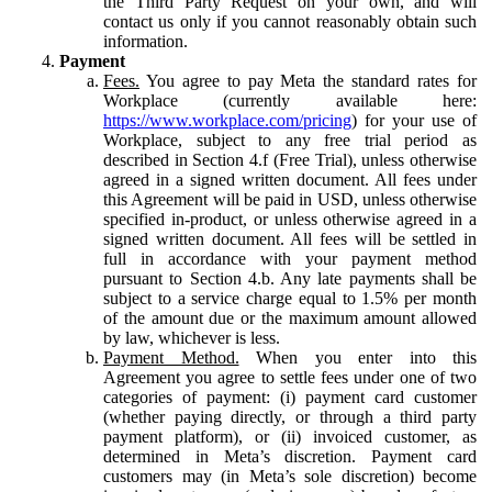
the Third Party Request on your own, and will
contact us only if you cannot reasonably obtain such
information.
Payment
Fees.
You agree to pay Meta the standard rates for
Workplace (currently available here:
https://www.workplace.com/pricing
) for your use of
Workplace, subject to any free trial period as
described in Section 4.f (Free Trial), unless otherwise
agreed in a signed written document. All fees under
this Agreement will be paid in USD, unless otherwise
specified in-product, or unless otherwise agreed in a
signed written document. All fees will be settled in
full in accordance with your payment method
pursuant to Section 4.b. Any late payments shall be
subject to a service charge equal to 1.5% per month
of the amount due or the maximum amount allowed
by law, whichever is less.
Payment Method.
When you enter into this
Agreement you agree to settle fees under one of two
categories of payment: (i) payment card customer
(whether paying directly, or through a third party
payment platform), or (ii) invoiced customer, as
determined in Meta’s discretion. Payment card
customers may (in Meta’s sole discretion) become