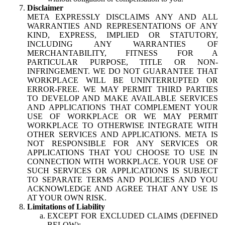
Disclaimer
META EXPRESSLY DISCLAIMS ANY AND ALL
WARRANTIES AND REPRESENTATIONS OF ANY
KIND, EXPRESS, IMPLIED OR STATUTORY,
INCLUDING ANY WARRANTIES OF
MERCHANTABILITY, FITNESS FOR A
PARTICULAR PURPOSE, TITLE OR NON-
INFRINGEMENT. WE DO NOT GUARANTEE THAT
WORKPLACE WILL BE UNINTERRUPTED OR
ERROR-FREE. WE MAY PERMIT THIRD PARTIES
TO DEVELOP AND MAKE AVAILABLE SERVICES
AND APPLICATIONS THAT COMPLEMENT YOUR
USE OF WORKPLACE OR WE MAY PERMIT
WORKPLACE TO OTHERWISE INTEGRATE WITH
OTHER SERVICES AND APPLICATIONS. META IS
NOT RESPONSIBLE FOR ANY SERVICES OR
APPLICATIONS THAT YOU CHOOSE TO USE IN
CONNECTION WITH WORKPLACE. YOUR USE OF
SUCH SERVICES OR APPLICATIONS IS SUBJECT
TO SEPARATE TERMS AND POLICIES AND YOU
ACKNOWLEDGE AND AGREE THAT ANY USE IS
AT YOUR OWN RISK.
Limitations of Liability
EXCEPT FOR EXCLUDED CLAIMS (DEFINED
BELOW):