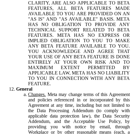
CLARITY, ARE ALSO APPLICABLE TO BETA
FEATURES, ALL BETA FEATURES MADE
AVAILABLE TO YOU ARE PROVIDED ON AN
"AS IS" AND "AS AVAILABLE" BASIS. META
HAS NO OBLIGATION TO PROVIDE ANY
TECHNICAL SUPPORT RELATED TO BETA
FEATURES. META HAS NO EXPRESS OR
IMPLIED OBLIGATION TO YOU TO MAKE
ANY BETA FEATURE AVAILABLE TO YOU.
YOU ACKNOWLEDGE AND AGREE THAT
YOUR USE OF ANY BETA FEATURE IS DONE
ENTIRELY AT YOUR OWN RISK AND TO
MAXIMUM EXTENT PERMITTED BY
APPLICABLE LAW, META HAS NO LIABILITY
TO YOU IN CONNECTION WITH ANY BETA
FEATURE.
General
Changes.
Meta may change terms of this Agreement
and policies referenced in or incorporated by this
Agreement at any time, including but not limited to
the Data Processing Addendum (to comply with
applicable data protection law), the Data Security
Addendum, and the Acceptable Use Policy, by
providing you with notice by email, through
Workplace or by other reasonable means (each, a