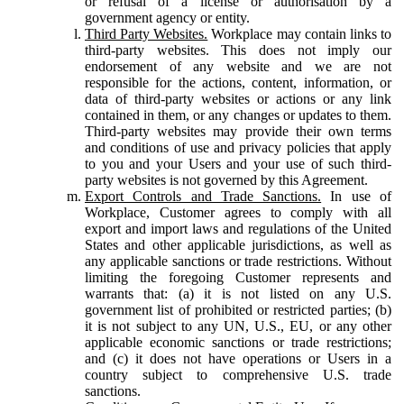
or refusal of a license or authorisation by a
government agency or entity.
Third Party Websites.
Workplace may contain links to
third-party websites. This does not imply our
endorsement of any website and we are not
responsible for the actions, content, information, or
data of third-party websites or actions or any link
contained in them, or any changes or updates to them.
Third-party websites may provide their own terms
and conditions of use and privacy policies that apply
to you and your Users and your use of such third-
party websites is not governed by this Agreement.
Export Controls and Trade Sanctions.
In use of
Workplace, Customer agrees to comply with all
export and import laws and regulations of the United
States and other applicable jurisdictions, as well as
any applicable sanctions or trade restrictions. Without
limiting the foregoing Customer represents and
warrants that: (a) it is not listed on any U.S.
government list of prohibited or restricted parties; (b)
it is not subject to any UN, U.S., EU, or any other
applicable economic sanctions or trade restrictions;
and (c) it does not have operations or Users in a
country subject to comprehensive U.S. trade
sanctions.