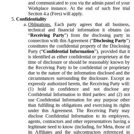
and communicated to you via the admin panel of your
Workplace instance. At the end of such free trial
Section 4.a (Fees) will apply.
Confidentiality
Obligations.
Each party agrees that all business,
technical and financial information it obtains (as
“
Receiving Party
”) from the disclosing party in
connection with this Agreement (“
Disclosing Party
”)
constitutes the confidential property of the Disclosing
Party (“
Confidential Information
”), provided that it
is identified as either confidential or proprietary at the
time of disclosure or should be reasonably known by
the Receiving Party to be confidential or proprietary
due to the nature of the information disclosed and the
circumstances surrounding the disclosure. Except as
expressly authorized herein, the Receiving Party will:
(1) hold in confidence and not disclose any
Confidential Information to third parties: and (2) not
use Confidential Information for any purpose other
than fulfilling its obligations and exercising its rights
under this Agreement. The Receiving Party may
disclose Confidential Information to its employees,
agents, contractors and other representatives having a
legitimate need to know (including, for Meta, those of
its Affiliates and the subcontractors referenced in