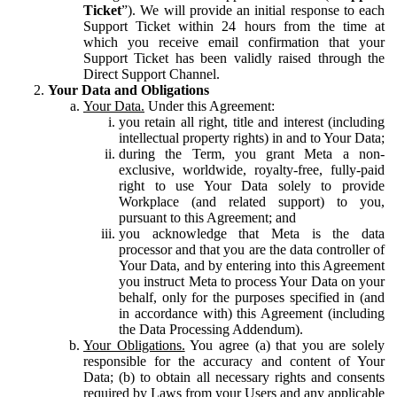
Ticket
”). We will provide an initial response to each
Support Ticket within 24 hours from the time at
which you receive email confirmation that your
Support Ticket has been validly raised through the
Direct Support Channel.
Your Data and Obligations
Your Data.
Under this Agreement:
you retain all right, title and interest (including
intellectual property rights) in and to Your Data;
during the Term, you grant Meta a non-
exclusive, worldwide, royalty-free, fully-paid
right to use Your Data solely to provide
Workplace (and related support) to you,
pursuant to this Agreement; and
you acknowledge that Meta is the data
processor and that you are the data controller of
Your Data, and by entering into this Agreement
you instruct Meta to process Your Data on your
behalf, only for the purposes specified in (and
in accordance with) this Agreement (including
the Data Processing Addendum).
Your Obligations.
You agree (a) that you are solely
responsible for the accuracy and content of Your
Data; (b) to obtain all necessary rights and consents
required by Laws from your Users and any applicable