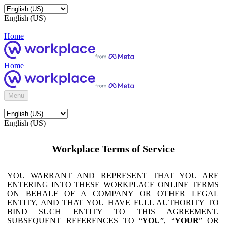
English (US)
Home
Home
Menu
English (US)
Workplace Terms of Service
YOU WARRANT AND REPRESENT THAT YOU ARE
ENTERING INTO THESE WORKPLACE ONLINE TERMS
ON BEHALF OF A COMPANY OR OTHER LEGAL
ENTITY, AND THAT YOU HAVE FULL AUTHORITY TO
BIND SUCH ENTITY TO THIS AGREEMENT.
SUBSEQUENT REFERENCES TO “
YOU
”, “
YOUR
” OR