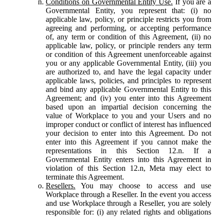
Conditions on Governmental Entity Use.
If you are a
Governmental Entity, you represent that: (i) no
applicable law, policy, or principle restricts you from
agreeing and performing, or accepting performance
of, any term or condition of this Agreement, (ii) no
applicable law, policy, or principle renders any term
or condition of this Agreement unenforceable against
you or any applicable Governmental Entity, (iii) you
are authorized to, and have the legal capacity under
applicable laws, policies, and principles to represent
and bind any applicable Governmental Entity to this
Agreement; and (iv) you enter into this Agreement
based upon an impartial decision concerning the
value of Workplace to you and your Users and no
improper conduct or conflict of interest has influenced
your decision to enter into this Agreement. Do not
enter into this Agreement if you cannot make the
representations in this Section 12.n. If a
Governmental Entity enters into this Agreement in
violation of this Section 12.n, Meta may elect to
terminate this Agreement.
Resellers.
You may choose to access and use
Workplace through a Reseller. In the event you access
and use Workplace through a Reseller, you are solely
responsible for: (i) any related rights and obligations