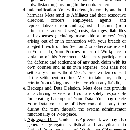
notwithstanding anything to the contrary herein.
Indemnification.
You will defend, indemnify and hold
harmless Meta (and its Affiliates and their respective
directors, officers, employees, agents, and
representatives) from and against all claims (from
third parties and/or Users), costs, damages, liabilities
and expenses (including reasonable attorneys’ fees)
arising out of or in connection with your breach or
alleged breach of this Section 2 or otherwise related
to Your Data, Your Policies or use of Workplace in
violation of this Agreement. Meta may participate in
the defense and settlement of any such claim with its
own counsel and at its own expense. You shall not
settle any claim without Meta’s prior written consent
if the settlement requires Meta to take any action,
refrain from taking any action, or admit any liability.
Backups and Data Deletion.
Meta does not provide
an archiving service, and you are solely responsible
for creating backups of Your Data. You may delete
Your Data consisting of User content at any time
during the term through the system administrator
functionality of Workplace.
Aggregate Data.
Under this Agreement, we may also
generate aggregated statistical and analytical data
derived from your use of Workplace (“
Aggregate