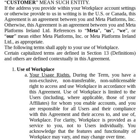
“
CUSTOMER
” MEAN SUCH ENTITY.
If the address you provide within your Workplace account settings
or otherwise provide to us in writing is in the U.S. or Canada, this
Agreement is an agreement between you and Meta Platforms, Inc.
Otherwise, this Agreement is an agreement between you and Meta
Platforms Ireland Ltd. References to “
Meta
”, “
us
”, “
we
”, or
“
our
” mean either Meta Platforms, Inc. or Meta Platforms Ireland
Ltd., as appropriate.
The following terms shall apply to your use of Workplace.
Certain capitalized terms are defined in Section 13 (Definitions)
and others are defined contextually in this Agreement.
Use of Workplace
Your Usage Rights.
During the Term, you have a
non-exclusive, non-transferable, non-sublicensable
right to access and use Workplace in accordance with
this Agreement. Use of Workplace is limited to the
Users (including, where applicable, those of your
Affiliates) for whom you enable accounts, and you
are responsible for all Users and their compliance
with this Agreement and their access to, and use of,
Workplace. For clarity, Workplace is provided as a
service to you, not to Users individually. You
acknowledge that the features and functionality of
Workplace may vary, and may change over time.