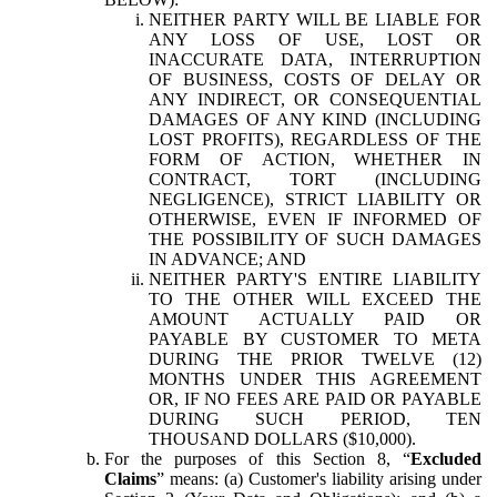
NEITHER PARTY WILL BE LIABLE FOR
ANY LOSS OF USE, LOST OR
INACCURATE DATA, INTERRUPTION
OF BUSINESS, COSTS OF DELAY OR
ANY INDIRECT, OR CONSEQUENTIAL
DAMAGES OF ANY KIND (INCLUDING
LOST PROFITS), REGARDLESS OF THE
FORM OF ACTION, WHETHER IN
CONTRACT, TORT (INCLUDING
NEGLIGENCE), STRICT LIABILITY OR
OTHERWISE, EVEN IF INFORMED OF
THE POSSIBILITY OF SUCH DAMAGES
IN ADVANCE; AND
NEITHER PARTY'S ENTIRE LIABILITY
TO THE OTHER WILL EXCEED THE
AMOUNT ACTUALLY PAID OR
PAYABLE BY CUSTOMER TO META
DURING THE PRIOR TWELVE (12)
MONTHS UNDER THIS AGREEMENT
OR, IF NO FEES ARE PAID OR PAYABLE
DURING SUCH PERIOD, TEN
THOUSAND DOLLARS ($10,000).
For the purposes of this Section 8, “
Excluded
Claims
” means: (a) Customer's liability arising under