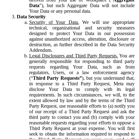
Data
”), but such Aggregate Data will not include
Your Data or any personal data.
Data Security
Security of Your Data.
We will use appropriate
technical, organizational and security measures
designed to protect Your Data in our possession
against unauthorized access, alteration, disclosure or
destruction, as further described in the Data Security
Addendum.
Legal Disclosures and Third Party Requests.
You are
generally responsible for responding to third party
requests regarding Your Data, such as from
regulators, Users, or a law enforcement agency
(“
Third Party Requests”
), but you understand that,
in response to a Third Party Request, Meta may
disclose Your Data to comply with its legal
requirements. In such circumstances, we will, to the
extent allowed by law and by the terms of the Third
Party Request, use reasonable efforts to (a) notify you
of our receipt of a Third Party Request and ask the
third party to contact you and (b) comply with your
reasonable requests regarding your efforts to oppose a
Third Party Request at your expense. You will first
seek to obtain the information required to respond to