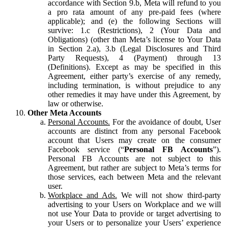
accordance with Section 9.b, Meta will refund to you
a pro rata amount of any pre-paid fees (where
applicable); and (e) the following Sections will
survive: 1.c (Restrictions), 2 (Your Data and
Obligations) (other than Meta’s license to Your Data
in Section 2.a), 3.b (Legal Disclosures and Third
Party Requests), 4 (Payment) through 13
(Definitions). Except as may be specified in this
Agreement, either party’s exercise of any remedy,
including termination, is without prejudice to any
other remedies it may have under this Agreement, by
law or otherwise.
Other Meta Accounts
Personal Accounts.
For the avoidance of doubt, User
accounts are distinct from any personal Facebook
account that Users may create on the consumer
Facebook service (“
Personal FB Accounts
”).
Personal FB Accounts are not subject to this
Agreement, but rather are subject to Meta’s terms for
those services, each between Meta and the relevant
user.
Workplace and Ads.
We will not show third-party
advertising to your Users on Workplace and we will
not use Your Data to provide or target advertising to
your Users or to personalize your Users’ experience