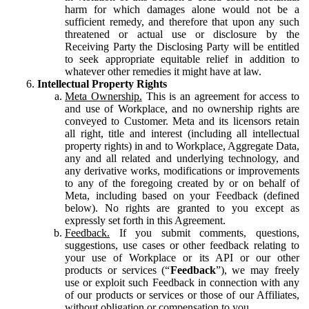
harm for which damages alone would not be a
sufficient remedy, and therefore that upon any such
threatened or actual use or disclosure by the
Receiving Party the Disclosing Party will be entitled
to seek appropriate equitable relief in addition to
whatever other remedies it might have at law.
Intellectual Property Rights
Meta Ownership.
This is an agreement for access to
and use of Workplace, and no ownership rights are
conveyed to Customer. Meta and its licensors retain
all right, title and interest (including all intellectual
property rights) in and to Workplace, Aggregate Data,
any and all related and underlying technology, and
any derivative works, modifications or improvements
to any of the foregoing created by or on behalf of
Meta, including based on your Feedback (defined
below). No rights are granted to you except as
expressly set forth in this Agreement.
Feedback.
If you submit comments, questions,
suggestions, use cases or other feedback relating to
your use of Workplace or its API or our other
products or services (“
Feedback
”), we may freely
use or exploit such Feedback in connection with any
of our products or services or those of our Affiliates,
without obligation or compensation to you.