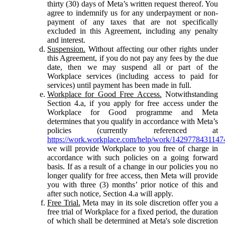
thirty (30) days of Meta’s written request thereof. You
agree to indemnify us for any underpayment or non-
payment of any taxes that are not specifically
excluded in this Agreement, including any penalty
and interest.
Suspension.
Without affecting our other rights under
this Agreement, if you do not pay any fees by the due
date, then we may suspend all or part of the
Workplace services (including access to paid for
services) until payment has been made in full.
Workplace for Good Free Access.
Notwithstanding
Section 4.a, if you apply for free access under the
Workplace for Good programme and Meta
determines that you qualify in accordance with Meta’s
policies (currently referenced at
https://work.workplace.com/help/work/1429778431147
we will provide Workplace to you free of charge in
accordance with such policies on a going forward
basis. If as a result of a change in our policies you no
longer qualify for free access, then Meta will provide
you with three (3) months’ prior notice of this and
after such notice, Section 4.a will apply.
Free Trial.
Meta may in its sole discretion offer you a
free trial of Workplace for a fixed period, the duration
of which shall be determined at Meta's sole discretion