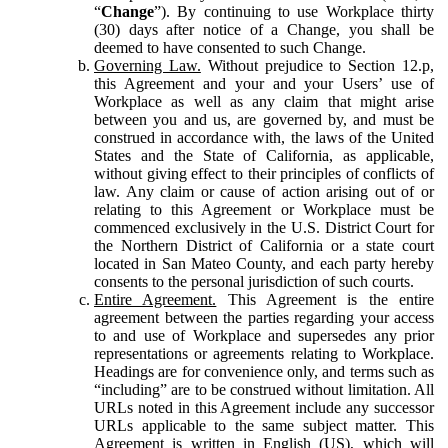
“
Change
”). By continuing to use Workplace thirty
(30) days after notice of a Change, you shall be
deemed to have consented to such Change.
Governing Law.
Without prejudice to Section 12.p,
this Agreement and your and your Users’ use of
Workplace as well as any claim that might arise
between you and us, are governed by, and must be
construed in accordance with, the laws of the United
States and the State of California, as applicable,
without giving effect to their principles of conflicts of
law. Any claim or cause of action arising out of or
relating to this Agreement or Workplace must be
commenced exclusively in the U.S. District Court for
the Northern District of California or a state court
located in San Mateo County, and each party hereby
consents to the personal jurisdiction of such courts.
Entire Agreement.
This Agreement is the entire
agreement between the parties regarding your access
to and use of Workplace and supersedes any prior
representations or agreements relating to Workplace.
Headings are for convenience only, and terms such as
“including” are to be construed without limitation. All
URLs noted in this Agreement include any successor
URLs applicable to the same subject matter. This
Agreement is written in English (US), which will