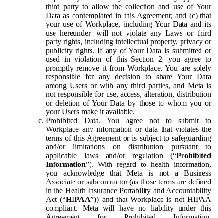
third party to allow the collection and use of Your
Data as contemplated in this Agreement; and (c) that
your use of Workplace, including Your Data and its
use hereunder, will not violate any Laws or third
party rights, including intellectual property, privacy or
publicity rights. If any of Your Data is submitted or
used in violation of this Section 2, you agree to
promptly remove it from Workplace. You are solely
responsible for any decision to share Your Data
among Users or with any third parties, and Meta is
not responsible for use, access, alteration, distribution
or deletion of Your Data by those to whom you or
your Users make it available.
Prohibited Data.
You agree not to submit to
Workplace any information or data that violates the
terms of this Agreement or is subject to safeguarding
and/or limitations on distribution pursuant to
applicable laws and/or regulation (“
Prohibited
Information
”). With regard to health information,
you acknowledge that Meta is not a Business
Associate or subcontractor (as those terms are defined
in the Health Insurance Portability and Accountability
Act (“
HIPAA
”)) and that Workplace is not HIPAA
compliant. Meta will have no liability under this
Agreement for Prohibited Information,