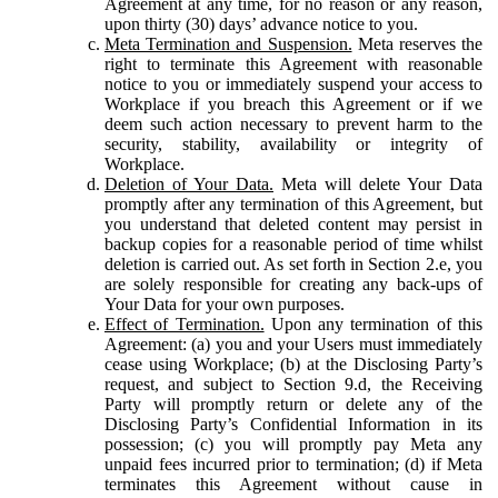
Agreement at any time, for no reason or any reason,
upon thirty (30) days’ advance notice to you.
Meta Termination and Suspension.
Meta reserves the
right to terminate this Agreement with reasonable
notice to you or immediately suspend your access to
Workplace if you breach this Agreement or if we
deem such action necessary to prevent harm to the
security, stability, availability or integrity of
Workplace.
Deletion of Your Data.
Meta will delete Your Data
promptly after any termination of this Agreement, but
you understand that deleted content may persist in
backup copies for a reasonable period of time whilst
deletion is carried out. As set forth in Section 2.e, you
are solely responsible for creating any back-ups of
Your Data for your own purposes.
Effect of Termination.
Upon any termination of this
Agreement: (a) you and your Users must immediately
cease using Workplace; (b) at the Disclosing Party’s
request, and subject to Section 9.d, the Receiving
Party will promptly return or delete any of the
Disclosing Party’s Confidential Information in its
possession; (c) you will promptly pay Meta any
unpaid fees incurred prior to termination; (d) if Meta
terminates this Agreement without cause in