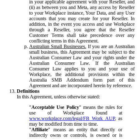
in your applicable agreement with your Reseller, and
(ii) as between you and Meta, any access by Reseller
to your Workplace instance, Your Data, and any User
accounts that you may create for your Reseller. In
addition, in the event you access and use Workplace
through a Reseller, you agree that the Reseller
Customer Terms shall take precedence over any
conflicting terms in this Agreement.
Australian Small Businesses.
If you are an Australian
small business, this Agreement may be subject to the
Australian Consumer Law and your rights under the
Australian Consumer Law. If the Australian
Consumer Law applies to you and your use of
Workplace, the additional provisions within the
Australia SMB Addendum form part of this
Agreement and are incorporated herein by reference.
Definitions
In this Agreement, unless otherwise stated:
"
Acceptable Use Policy
" means the rules for
use of Workplace found at
www.workplace.com/legal/FB_Work_AUP
, as
may be modified from time to time.
"
Affiliate
" means an entity that directly or
indirectly owns or controls, is owned or is