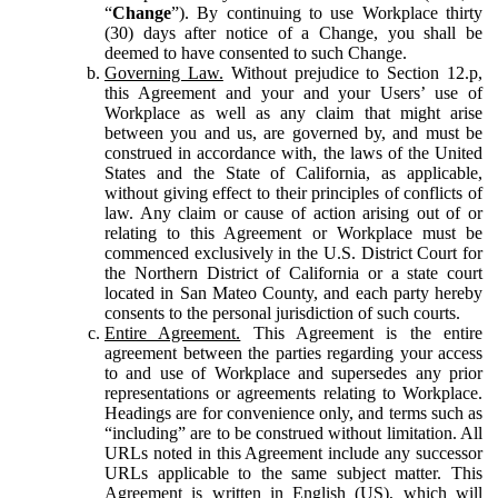
“
Change
”). By continuing to use Workplace thirty
(30) days after notice of a Change, you shall be
deemed to have consented to such Change.
Governing Law.
Without prejudice to Section 12.p,
this Agreement and your and your Users’ use of
Workplace as well as any claim that might arise
between you and us, are governed by, and must be
construed in accordance with, the laws of the United
States and the State of California, as applicable,
without giving effect to their principles of conflicts of
law. Any claim or cause of action arising out of or
relating to this Agreement or Workplace must be
commenced exclusively in the U.S. District Court for
the Northern District of California or a state court
located in San Mateo County, and each party hereby
consents to the personal jurisdiction of such courts.
Entire Agreement.
This Agreement is the entire
agreement between the parties regarding your access
to and use of Workplace and supersedes any prior
representations or agreements relating to Workplace.
Headings are for convenience only, and terms such as
“including” are to be construed without limitation. All
URLs noted in this Agreement include any successor
URLs applicable to the same subject matter. This
Agreement is written in English (US), which will