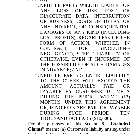
NEITHER PARTY WILL BE LIABLE FOR
ANY LOSS OF USE, LOST OR
INACCURATE DATA, INTERRUPTION
OF BUSINESS, COSTS OF DELAY OR
ANY INDIRECT, OR CONSEQUENTIAL
DAMAGES OF ANY KIND (INCLUDING
LOST PROFITS), REGARDLESS OF THE
FORM OF ACTION, WHETHER IN
CONTRACT, TORT (INCLUDING
NEGLIGENCE), STRICT LIABILITY OR
OTHERWISE, EVEN IF INFORMED OF
THE POSSIBILITY OF SUCH DAMAGES
IN ADVANCE; AND
NEITHER PARTY'S ENTIRE LIABILITY
TO THE OTHER WILL EXCEED THE
AMOUNT ACTUALLY PAID OR
PAYABLE BY CUSTOMER TO META
DURING THE PRIOR TWELVE (12)
MONTHS UNDER THIS AGREEMENT
OR, IF NO FEES ARE PAID OR PAYABLE
DURING SUCH PERIOD, TEN
THOUSAND DOLLARS ($10,000).
For the purposes of this Section 8, “
Excluded
Claims
” means: (a) Customer's liability arising under