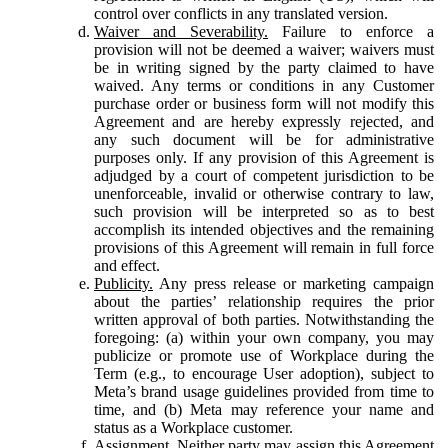
control over conflicts in any translated version.
Waiver and Severability.
Failure to enforce a
provision will not be deemed a waiver; waivers must
be in writing signed by the party claimed to have
waived. Any terms or conditions in any Customer
purchase order or business form will not modify this
Agreement and are hereby expressly rejected, and
any such document will be for administrative
purposes only. If any provision of this Agreement is
adjudged by a court of competent jurisdiction to be
unenforceable, invalid or otherwise contrary to law,
such provision will be interpreted so as to best
accomplish its intended objectives and the remaining
provisions of this Agreement will remain in full force
and effect.
Publicity.
Any press release or marketing campaign
about the parties’ relationship requires the prior
written approval of both parties. Notwithstanding the
foregoing: (a) within your own company, you may
publicize or promote use of Workplace during the
Term (e.g., to encourage User adoption), subject to
Meta’s brand usage guidelines provided from time to
time, and (b) Meta may reference your name and
status as a Workplace customer.
Assignment.
Neither party may assign this Agreement