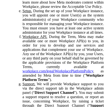
learn more about how Meta moderates content within
Workplace, please review the Acceptable Use Policy.
Setup.
During the set up of your Workplace instance,
you will appoint one or more User(s) as the system
administrator(s) of your Workplace community who
is responsible for managing your Workplace instance.
You must ensure you have at least one active system
administrator for your Workplace instance at all times.
Workplace API.
During the Term, Meta may make
available one or more Workplace API(s) to you, in
order for you to develop and use services and
applications that complement your use of Workplace.
Any use of the Workplace API(s) by you, your Users,
or any third party on your behalf shall be governed by
the applicable provisions of the Workplace Platform
Terms, currently available at
workplace.com/legal/WorkplacePlatformPolicy
, as
amended by Meta from time to time (“
Workplace
Platform Terms
”).
Support.
We will provide Workplace support to you
via the direct support tab in the Workplace admin
panel (“
Direct Support Channel
”). You may submit
a support request to resolve a question, or report an
issue, concerning Workplace, by raising a ticket
through the Direct Support Channel (“
Support