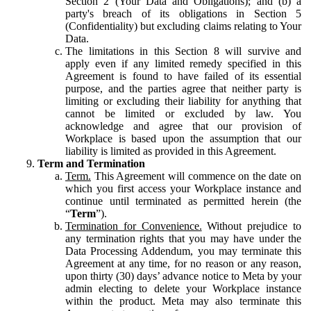
Section 2 (Your Data and Obligations); and (b) a
party's breach of its obligations in Section 5
(Confidentiality) but excluding claims relating to Your
Data.
The limitations in this Section 8 will survive and
apply even if any limited remedy specified in this
Agreement is found to have failed of its essential
purpose, and the parties agree that neither party is
limiting or excluding their liability for anything that
cannot be limited or excluded by law. You
acknowledge and agree that our provision of
Workplace is based upon the assumption that our
liability is limited as provided in this Agreement.
Term and Termination
Term.
This Agreement will commence on the date on
which you first access your Workplace instance and
continue until terminated as permitted herein (the
“
Term
”).
Termination for Convenience.
Without prejudice to
any termination rights that you may have under the
Data Processing Addendum, you may terminate this
Agreement at any time, for no reason or any reason,
upon thirty (30) days’ advance notice to Meta by your
admin electing to delete your Workplace instance
within the product. Meta may also terminate this