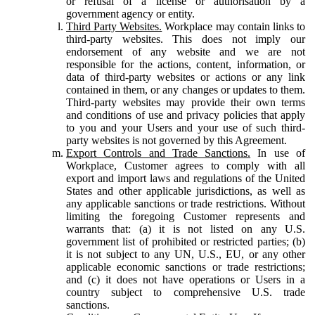
or refusal of a license or authorisation by a
government agency or entity.
Third Party Websites.
Workplace may contain links to
third-party websites. This does not imply our
endorsement of any website and we are not
responsible for the actions, content, information, or
data of third-party websites or actions or any link
contained in them, or any changes or updates to them.
Third-party websites may provide their own terms
and conditions of use and privacy policies that apply
to you and your Users and your use of such third-
party websites is not governed by this Agreement.
Export Controls and Trade Sanctions.
In use of
Workplace, Customer agrees to comply with all
export and import laws and regulations of the United
States and other applicable jurisdictions, as well as
any applicable sanctions or trade restrictions. Without
limiting the foregoing Customer represents and
warrants that: (a) it is not listed on any U.S.
government list of prohibited or restricted parties; (b)
it is not subject to any UN, U.S., EU, or any other
applicable economic sanctions or trade restrictions;
and (c) it does not have operations or Users in a
country subject to comprehensive U.S. trade
sanctions.