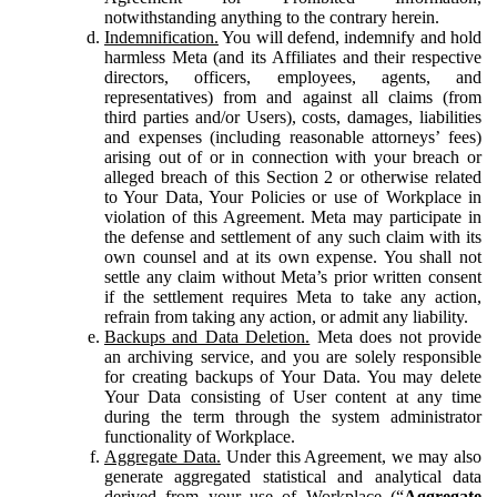
notwithstanding anything to the contrary herein.
Indemnification.
You will defend, indemnify and hold
harmless Meta (and its Affiliates and their respective
directors, officers, employees, agents, and
representatives) from and against all claims (from
third parties and/or Users), costs, damages, liabilities
and expenses (including reasonable attorneys’ fees)
arising out of or in connection with your breach or
alleged breach of this Section 2 or otherwise related
to Your Data, Your Policies or use of Workplace in
violation of this Agreement. Meta may participate in
the defense and settlement of any such claim with its
own counsel and at its own expense. You shall not
settle any claim without Meta’s prior written consent
if the settlement requires Meta to take any action,
refrain from taking any action, or admit any liability.
Backups and Data Deletion.
Meta does not provide
an archiving service, and you are solely responsible
for creating backups of Your Data. You may delete
Your Data consisting of User content at any time
during the term through the system administrator
functionality of Workplace.
Aggregate Data.
Under this Agreement, we may also
generate aggregated statistical and analytical data
derived from your use of Workplace (“
Aggregate