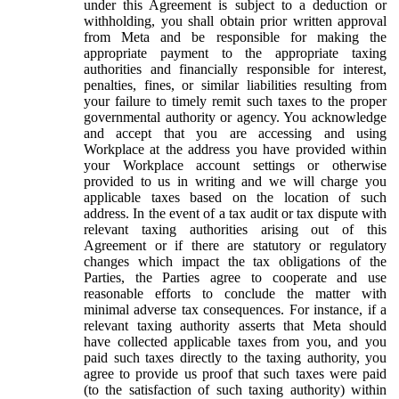
under this Agreement is subject to a deduction or
withholding, you shall obtain prior written approval
from Meta and be responsible for making the
appropriate payment to the appropriate taxing
authorities and financially responsible for interest,
penalties, fines, or similar liabilities resulting from
your failure to timely remit such taxes to the proper
governmental authority or agency. You acknowledge
and accept that you are accessing and using
Workplace at the address you have provided within
your Workplace account settings or otherwise
provided to us in writing and we will charge you
applicable taxes based on the location of such
address. In the event of a tax audit or tax dispute with
relevant taxing authorities arising out of this
Agreement or if there are statutory or regulatory
changes which impact the tax obligations of the
Parties, the Parties agree to cooperate and use
reasonable efforts to conclude the matter with
minimal adverse tax consequences. For instance, if a
relevant taxing authority asserts that Meta should
have collected applicable taxes from you, and you
paid such taxes directly to the taxing authority, you
agree to provide us proof that such taxes were paid
(to the satisfaction of such taxing authority) within