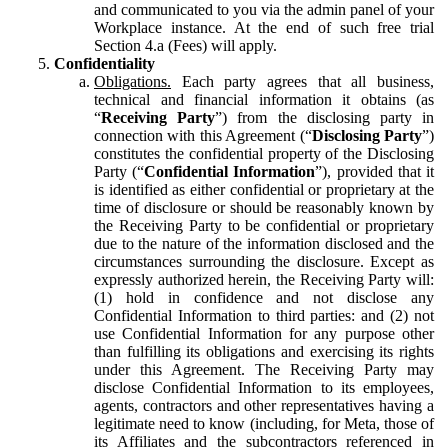
and communicated to you via the admin panel of your
Workplace instance. At the end of such free trial
Section 4.a (Fees) will apply.
Confidentiality
Obligations.
Each party agrees that all business,
technical and financial information it obtains (as
“
Receiving Party
”) from the disclosing party in
connection with this Agreement (“
Disclosing Party
”)
constitutes the confidential property of the Disclosing
Party (“
Confidential Information
”), provided that it
is identified as either confidential or proprietary at the
time of disclosure or should be reasonably known by
the Receiving Party to be confidential or proprietary
due to the nature of the information disclosed and the
circumstances surrounding the disclosure. Except as
expressly authorized herein, the Receiving Party will:
(1) hold in confidence and not disclose any
Confidential Information to third parties: and (2) not
use Confidential Information for any purpose other
than fulfilling its obligations and exercising its rights
under this Agreement. The Receiving Party may
disclose Confidential Information to its employees,
agents, contractors and other representatives having a
legitimate need to know (including, for Meta, those of
its Affiliates and the subcontractors referenced in