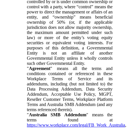
controlled by or is under common ownership or
control with a party, where “control” means the
power to direct the management or affairs of an
entity, and “ownership” means beneficial
ownership of 50% (or, if the applicable
jurisdiction does not allow majority ownership,
the maximum amount permitted under such
law) or more of the entity’s voting equity
securities or equivalent voting interests. For
purposes of this definition, a Governmental
Entity is not an affiliate of another
Governmental Entity unless it wholly controls
such other Governmental Entity.
"
Agreement
" means all the terms and
conditions contained or referenced in these
Workplace Terms of Service and its
addendums, including (but not limited to) the
Data Processing Addendum, Data Security
Addendum, Acceptable Use Policy, MGPT,
Reseller Customer Terms, Workplace Platform
Terms and Australia SMB Addendum (and any
terms referenced therein).
"
Australia SMB Addendum
" means the
terms found at
https://www.workplace.com/legal/FB_Work_Australia
,