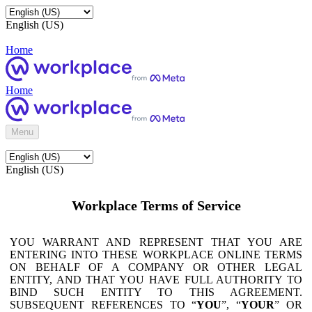
English (US)
Home
Home
Menu
English (US)
Workplace Terms of Service
YOU WARRANT AND REPRESENT THAT YOU ARE
ENTERING INTO THESE WORKPLACE ONLINE TERMS
ON BEHALF OF A COMPANY OR OTHER LEGAL
ENTITY, AND THAT YOU HAVE FULL AUTHORITY TO
BIND SUCH ENTITY TO THIS AGREEMENT.
SUBSEQUENT REFERENCES TO “
YOU
”, “
YOUR
” OR