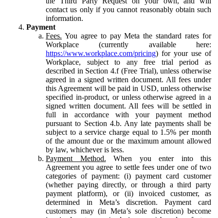
the Third Party Request on your own, and will
contact us only if you cannot reasonably obtain such
information.
Payment
Fees.
You agree to pay Meta the standard rates for
Workplace (currently available here:
https://www.workplace.com/pricing
) for your use of
Workplace, subject to any free trial period as
described in Section 4.f (Free Trial), unless otherwise
agreed in a signed written document. All fees under
this Agreement will be paid in USD, unless otherwise
specified in-product, or unless otherwise agreed in a
signed written document. All fees will be settled in
full in accordance with your payment method
pursuant to Section 4.b. Any late payments shall be
subject to a service charge equal to 1.5% per month
of the amount due or the maximum amount allowed
by law, whichever is less.
Payment Method.
When you enter into this
Agreement you agree to settle fees under one of two
categories of payment: (i) payment card customer
(whether paying directly, or through a third party
payment platform), or (ii) invoiced customer, as
determined in Meta’s discretion. Payment card
customers may (in Meta’s sole discretion) become