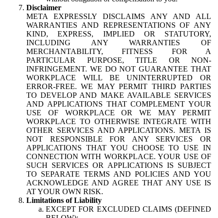
Disclaimer
META EXPRESSLY DISCLAIMS ANY AND ALL
WARRANTIES AND REPRESENTATIONS OF ANY
KIND, EXPRESS, IMPLIED OR STATUTORY,
INCLUDING ANY WARRANTIES OF
MERCHANTABILITY, FITNESS FOR A
PARTICULAR PURPOSE, TITLE OR NON-
INFRINGEMENT. WE DO NOT GUARANTEE THAT
WORKPLACE WILL BE UNINTERRUPTED OR
ERROR-FREE. WE MAY PERMIT THIRD PARTIES
TO DEVELOP AND MAKE AVAILABLE SERVICES
AND APPLICATIONS THAT COMPLEMENT YOUR
USE OF WORKPLACE OR WE MAY PERMIT
WORKPLACE TO OTHERWISE INTEGRATE WITH
OTHER SERVICES AND APPLICATIONS. META IS
NOT RESPONSIBLE FOR ANY SERVICES OR
APPLICATIONS THAT YOU CHOOSE TO USE IN
CONNECTION WITH WORKPLACE. YOUR USE OF
SUCH SERVICES OR APPLICATIONS IS SUBJECT
TO SEPARATE TERMS AND POLICIES AND YOU
ACKNOWLEDGE AND AGREE THAT ANY USE IS
AT YOUR OWN RISK.
Limitations of Liability
EXCEPT FOR EXCLUDED CLAIMS (DEFINED
BELOW):