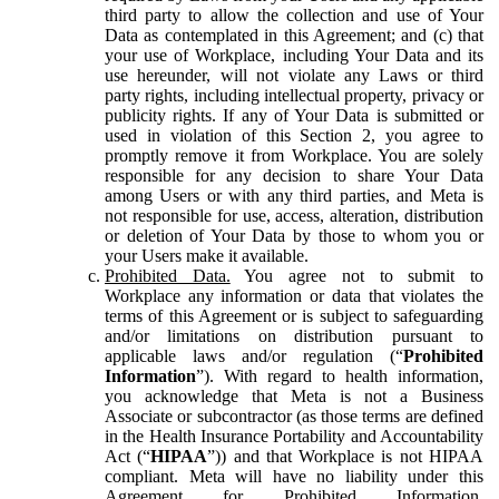
third party to allow the collection and use of Your
Data as contemplated in this Agreement; and (c) that
your use of Workplace, including Your Data and its
use hereunder, will not violate any Laws or third
party rights, including intellectual property, privacy or
publicity rights. If any of Your Data is submitted or
used in violation of this Section 2, you agree to
promptly remove it from Workplace. You are solely
responsible for any decision to share Your Data
among Users or with any third parties, and Meta is
not responsible for use, access, alteration, distribution
or deletion of Your Data by those to whom you or
your Users make it available.
Prohibited Data.
You agree not to submit to
Workplace any information or data that violates the
terms of this Agreement or is subject to safeguarding
and/or limitations on distribution pursuant to
applicable laws and/or regulation (“
Prohibited
Information
”). With regard to health information,
you acknowledge that Meta is not a Business
Associate or subcontractor (as those terms are defined
in the Health Insurance Portability and Accountability
Act (“
HIPAA
”)) and that Workplace is not HIPAA
compliant. Meta will have no liability under this
Agreement for Prohibited Information,