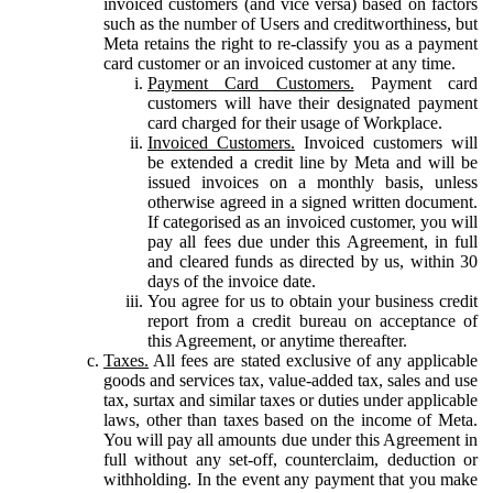
invoiced customers (and vice versa) based on factors
such as the number of Users and creditworthiness, but
Meta retains the right to re-classify you as a payment
card customer or an invoiced customer at any time.
Payment Card Customers.
Payment card
customers will have their designated payment
card charged for their usage of Workplace.
Invoiced Customers.
Invoiced customers will
be extended a credit line by Meta and will be
issued invoices on a monthly basis, unless
otherwise agreed in a signed written document.
If categorised as an invoiced customer, you will
pay all fees due under this Agreement, in full
and cleared funds as directed by us, within 30
days of the invoice date.
You agree for us to obtain your business credit
report from a credit bureau on acceptance of
this Agreement, or anytime thereafter.
Taxes.
All fees are stated exclusive of any applicable
goods and services tax, value-added tax, sales and use
tax, surtax and similar taxes or duties under applicable
laws, other than taxes based on the income of Meta.
You will pay all amounts due under this Agreement in
full without any set-off, counterclaim, deduction or
withholding. In the event any payment that you make