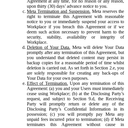
Agreement at any time, for no reason or any reason,
upon thirty (30) days’ advance notice to you.
Meta Termination and Suspension.
Meta reserves the
right to terminate this Agreement with reasonable
notice to you or immediately suspend your access to
Workplace if you breach this Agreement or if we
deem such action necessary to prevent harm to the
security, stability, availability or integrity of
Workplace.
Deletion of Your Data.
Meta will delete Your Data
promptly after any termination of this Agreement, but
you understand that deleted content may persist in
backup copies for a reasonable period of time whilst
deletion is carried out. As set forth in Section 2.e, you
are solely responsible for creating any back-ups of
Your Data for your own purposes.
Effect of Termination.
Upon any termination of this
Agreement: (a) you and your Users must immediately
cease using Workplace; (b) at the Disclosing Party’s
request, and subject to Section 9.d, the Receiving
Party will promptly return or delete any of the
Disclosing Party’s Confidential Information in its
possession; (c) you will promptly pay Meta any
unpaid fees incurred prior to termination; (d) if Meta
terminates this Agreement without cause in