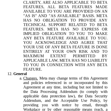
CLARITY, ARE ALSO APPLICABLE TO BETA
FEATURES, ALL BETA FEATURES MADE
AVAILABLE TO YOU ARE PROVIDED ON AN
"AS IS" AND "AS AVAILABLE" BASIS. META
HAS NO OBLIGATION TO PROVIDE ANY
TECHNICAL SUPPORT RELATED TO BETA
FEATURES. META HAS NO EXPRESS OR
IMPLIED OBLIGATION TO YOU TO MAKE
ANY BETA FEATURE AVAILABLE TO YOU.
YOU ACKNOWLEDGE AND AGREE THAT
YOUR USE OF ANY BETA FEATURE IS DONE
ENTIRELY AT YOUR OWN RISK AND TO
MAXIMUM EXTENT PERMITTED BY
APPLICABLE LAW, META HAS NO LIABILITY
TO YOU IN CONNECTION WITH ANY BETA
FEATURE.
General
Changes.
Meta may change terms of this Agreement
and policies referenced in or incorporated by this
Agreement at any time, including but not limited to
the Data Processing Addendum (to comply with
applicable data protection law), the Data Security
Addendum, and the Acceptable Use Policy, by
providing you with notice by email, through
Workplace or by other reasonable means (each, a