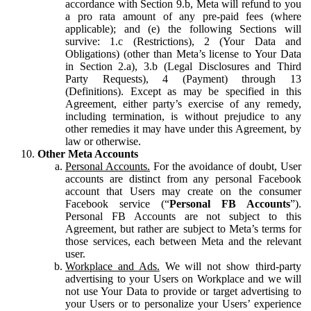
accordance with Section 9.b, Meta will refund to you
a pro rata amount of any pre-paid fees (where
applicable); and (e) the following Sections will
survive: 1.c (Restrictions), 2 (Your Data and
Obligations) (other than Meta’s license to Your Data
in Section 2.a), 3.b (Legal Disclosures and Third
Party Requests), 4 (Payment) through 13
(Definitions). Except as may be specified in this
Agreement, either party’s exercise of any remedy,
including termination, is without prejudice to any
other remedies it may have under this Agreement, by
law or otherwise.
Other Meta Accounts
Personal Accounts.
For the avoidance of doubt, User
accounts are distinct from any personal Facebook
account that Users may create on the consumer
Facebook service (“
Personal FB Accounts
”).
Personal FB Accounts are not subject to this
Agreement, but rather are subject to Meta’s terms for
those services, each between Meta and the relevant
user.
Workplace and Ads.
We will not show third-party
advertising to your Users on Workplace and we will
not use Your Data to provide or target advertising to
your Users or to personalize your Users’ experience