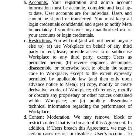
Accounts.
Your registration and admin account
information must be accurate, complete and kept up-
to-date. User accounts are for individual Users and
cannot be shared or transferred. You must keep all
login credentials confidential and agree to notify Meta
immediately if you discover any unauthorized use of
your accounts or login credentials.
Restrictions.
You will not (and will not permit anyone
else to): (a) use Workplace on behalf of any third
party or rent, lease, provide access to or sublicense
Workplace to any third party, except Users as
permitted herein; (b) reverse engineer, decompile,
disassemble, or otherwise seek to obtain the source
code to Workplace, except to the extent expressly
permitted by applicable law (and then only upon
advance notice to Meta); (c) copy, modify or create
derivative works of Workplace; (d) remove, modify
or obscure any proprietary or other notices contained
within Workplace; or (e) publicly disseminate
technical information regarding the performance of
Workplace.
Content Moderation.
We may remove, block or
restrict content that is in breach of this Agreement. In
addition, if Users breach this Agreement, we may in
certain cases restrict or disable a User’s account. To