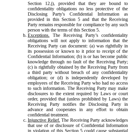
Section 12.j), provided that they are bound to
confidentiality obligations no less protective of the
Disclosing Party's Confidential Information as
provided in this Section 5 and that the Receiving
Party remains responsible for compliance by any such
person with the terms of this Section 5.
Exceptions.
The Receiving Party’s confidentiality
obligations will not apply to information that the
Receiving Party can document: (a) was rightfully in
its possession or known to it prior to receipt of the
Confidential Information; (b) is or has become public
knowledge through no fault of the Receiving Party;
(c) is rightfully obtained by the Receiving Party from
a third party without breach of any confidentiality
obligation; or (d) is independently developed by
employees of the Receiving Party who had no access
to such information. The Receiving Party may make
disclosures to the extent required by Laws or court
order, provided that (unless prohibited by Laws) the
Receiving Party notifies the Disclosing Party in
advance and cooperates in any effort to obtain
confidential treatment.
Injunctive Relief.
The Receiving Party acknowledges
that use of or disclosure of Confidential Information
in violation of this Section 5 could cause substantial