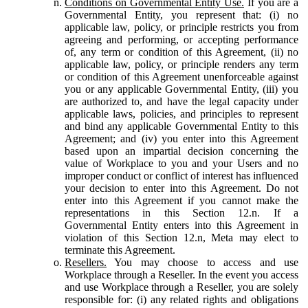
Conditions on Governmental Entity Use.
If you are a
Governmental Entity, you represent that: (i) no
applicable law, policy, or principle restricts you from
agreeing and performing, or accepting performance
of, any term or condition of this Agreement, (ii) no
applicable law, policy, or principle renders any term
or condition of this Agreement unenforceable against
you or any applicable Governmental Entity, (iii) you
are authorized to, and have the legal capacity under
applicable laws, policies, and principles to represent
and bind any applicable Governmental Entity to this
Agreement; and (iv) you enter into this Agreement
based upon an impartial decision concerning the
value of Workplace to you and your Users and no
improper conduct or conflict of interest has influenced
your decision to enter into this Agreement. Do not
enter into this Agreement if you cannot make the
representations in this Section 12.n. If a
Governmental Entity enters into this Agreement in
violation of this Section 12.n, Meta may elect to
terminate this Agreement.
Resellers.
You may choose to access and use
Workplace through a Reseller. In the event you access
and use Workplace through a Reseller, you are solely
responsible for: (i) any related rights and obligations