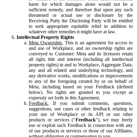
harm for which damages alone would not be a
sufficient remedy, and therefore that upon any such
threatened or actual use or disclosure by the
Receiving Party the Disclosing Party will be entitled
to seek appropriate equitable relief in addition to
whatever other remedies it might have at law.
Intellectual Property Rights
Meta Ownership.
This is an agreement for access to
and use of Workplace, and no ownership rights are
conveyed to Customer. Meta and its licensors retain
all right, title and interest (including all intellectual
property rights) in and to Workplace, Aggregate Data,
any and all related and underlying technology, and
any derivative works, modifications or improvements
to any of the foregoing created by or on behalf of
Meta, including based on your Feedback (defined
below). No rights are granted to you except as
expressly set forth in this Agreement.
Feedback.
If you submit comments, questions,
suggestions, use cases or other feedback relating to
your use of Workplace or its API or our other
products or services (“
Feedback
”), we may freely
use or exploit such Feedback in connection with any
of our products or services or those of our Affiliates,
without obligation or compensation to you.