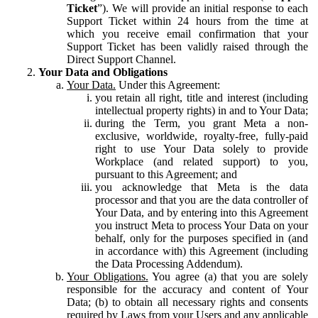
Ticket
”). We will provide an initial response to each
Support Ticket within 24 hours from the time at
which you receive email confirmation that your
Support Ticket has been validly raised through the
Direct Support Channel.
Your Data and Obligations
Your Data.
Under this Agreement:
you retain all right, title and interest (including
intellectual property rights) in and to Your Data;
during the Term, you grant Meta a non-
exclusive, worldwide, royalty-free, fully-paid
right to use Your Data solely to provide
Workplace (and related support) to you,
pursuant to this Agreement; and
you acknowledge that Meta is the data
processor and that you are the data controller of
Your Data, and by entering into this Agreement
you instruct Meta to process Your Data on your
behalf, only for the purposes specified in (and
in accordance with) this Agreement (including
the Data Processing Addendum).
Your Obligations.
You agree (a) that you are solely
responsible for the accuracy and content of Your
Data; (b) to obtain all necessary rights and consents
required by Laws from your Users and any applicable