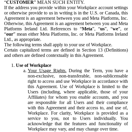
“
CUSTOMER
” MEAN SUCH ENTITY.
If the address you provide within your Workplace account settings
or otherwise provide to us in writing is in the U.S. or Canada, this
Agreement is an agreement between you and Meta Platforms, Inc.
Otherwise, this Agreement is an agreement between you and Meta
Platforms Ireland Ltd. References to “
Meta
”, “
us
”, “
we
”, or
“
our
” mean either Meta Platforms, Inc. or Meta Platforms Ireland
Ltd., as appropriate.
The following terms shall apply to your use of Workplace.
Certain capitalized terms are defined in Section 13 (Definitions)
and others are defined contextually in this Agreement.
Use of Workplace
Your Usage Rights.
During the Term, you have a
non-exclusive, non-transferable, non-sublicensable
right to access and use Workplace in accordance with
this Agreement. Use of Workplace is limited to the
Users (including, where applicable, those of your
Affiliates) for whom you enable accounts, and you
are responsible for all Users and their compliance
with this Agreement and their access to, and use of,
Workplace. For clarity, Workplace is provided as a
service to you, not to Users individually. You
acknowledge that the features and functionality of
Workplace may vary, and may change over time.