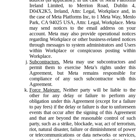
Ireland Limited, to Merrion Road, Dublin 4,
D04X2K5, Ireland, Attn: Legal, Workplace and, in
the case of Meta Platforms Inc, to 1 Meta Way, Menlo
Park, CA 94025 USA, Attn: Legal, Workplace. Meta
may send notices to the email address on your
account. Meta may also provide operational notices
regarding Workplace or other business-related notices
through messages to system administrators and Users
within Workplace or conspicuous posting within
Workplace.
Subcontractors.
Meta may use subcontractors and
permit them to exercise Meta’s rights under this
Agreement, but Meta remains responsible for
compliance of any such subcontractor with this
Agreement.
Force Majeure.
Neither party will be liable to the
other for any delay or failure to perform any
obligation under this Agreement (except for a failure
to pay fees) if the delay or failure is due to unforeseen
events that occur after the signing of this Agreement
and that are beyond the reasonable control of such
party, such as a strike, blockade, war, act of terrorism,
riot, natural disaster, failure or diminishment of power
or telecommunications or data networks or services,