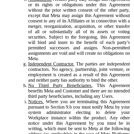
or its rights or obligations under this Agreement
without the prior written consent of the other party,
except that Meta may assign this Agreement without
consent to any of its Affiliates or in connection with a
merger, reorganization, acquisition, or other transfer
of all or substantially all of its assets or voting
securities. Subject to the foregoing, this Agreement
will bind and inure to the benefit of each party’s
permitted successors and assigns. Non-permitted
assignments are void and will create no obligations on
Meta.
Independent Contractor.
The parties are independent
contractors. No agency, partnership, joint venture, or
employment is created as a result of this Agreement
and neither party has authority to bind the other.
No Third Party Beneficiaries.
This Agreement
benefits Meta and Customer and there are no intended
third party beneficiaries, including any Users.
Notices.
Where you are terminating this Agreement
pursuant to Section 9.b you must notify Meta by your
system administrator electing to delete your
Workplace instance within the product. Any other
notice under this Agreement by you must be in
writing, which must be sent to Meta at the following
address (as applicable): in the case of Meta Platforms