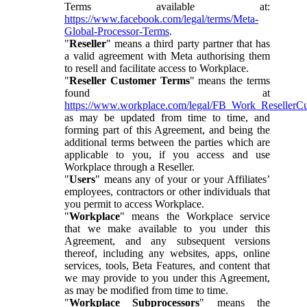
Terms available at:
https://www.facebook.com/legal/terms/Meta-
Global-Processor-Terms
.
"
Reseller
" means a third party partner that has
a valid agreement with Meta authorising them
to resell and facilitate access to Workplace.
"
Reseller Customer Terms
" means the terms
found at
https://www.workplace.com/legal/FB_Work_ResellerC
as may be updated from time to time, and
forming part of this Agreement, and being the
additional terms between the parties which are
applicable to you, if you access and use
Workplace through a Reseller.
"
Users
" means any of your or your Affiliates’
employees, contractors or other individuals that
you permit to access Workplace.
"
Workplace
" means the Workplace service
that we make available to you under this
Agreement, and any subsequent versions
thereof, including any websites, apps, online
services, tools, Beta Features, and content that
we may provide to you under this Agreement,
as may be modified from time to time.
"
Workplace Subprocessors
" means the