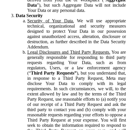
Data
”), but such Aggregate Data will not include
Your Data or any personal data.
Data Security
Security of Your Data.
We will use appropriate
technical, organizational and security measures
designed to protect Your Data in our possession
against unauthorized access, alteration, disclosure or
destruction, as further described in the Data Security
Addendum.
Legal Disclosures and Third Party Requests.
You are
generally responsible for responding to third party
requests regarding Your Data, such as from
regulators, Users, or a law enforcement agency
(“
Third Party Requests”
), but you understand that,
in response to a Third Party Request, Meta may
disclose Your Data to comply with its legal
requirements. In such circumstances, we will, to the
extent allowed by law and by the terms of the Third
Party Request, use reasonable efforts to (a) notify you
of our receipt of a Third Party Request and ask the
third party to contact you and (b) comply with your
reasonable requests regarding your efforts to oppose a
Third Party Request at your expense. You will first
seek to obtain the information required to respond to