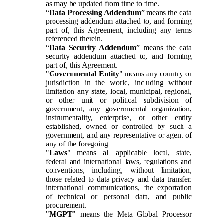
as may be updated from time to time.
“
Data Processing Addendum
” means the data
processing addendum attached to, and forming
part of, this Agreement, including any terms
referenced therein.
“
Data Security Addendum
” means the data
security addendum attached to, and forming
part of, this Agreement.
"
Governmental Entity
" means any country or
jurisdiction in the world, including without
limitation any state, local, municipal, regional,
or other unit or political subdivision of
government, any governmental organization,
instrumentality, enterprise, or other entity
established, owned or controlled by such a
government, and any representative or agent of
any of the foregoing.
"
Laws
" means all applicable local, state,
federal and international laws, regulations and
conventions, including, without limitation,
those related to data privacy and data transfer,
international communications, the exportation
of technical or personal data, and public
procurement.
"
MGPT
" means the Meta Global Processor