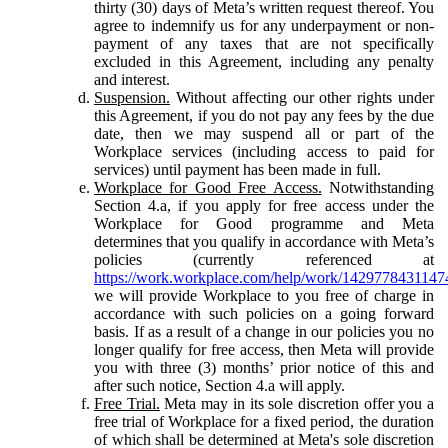
thirty (30) days of Meta’s written request thereof. You
agree to indemnify us for any underpayment or non-
payment of any taxes that are not specifically
excluded in this Agreement, including any penalty
and interest.
Suspension.
Without affecting our other rights under
this Agreement, if you do not pay any fees by the due
date, then we may suspend all or part of the
Workplace services (including access to paid for
services) until payment has been made in full.
Workplace for Good Free Access.
Notwithstanding
Section 4.a, if you apply for free access under the
Workplace for Good programme and Meta
determines that you qualify in accordance with Meta’s
policies (currently referenced at
https://work.workplace.com/help/work/1429778431147
we will provide Workplace to you free of charge in
accordance with such policies on a going forward
basis. If as a result of a change in our policies you no
longer qualify for free access, then Meta will provide
you with three (3) months’ prior notice of this and
after such notice, Section 4.a will apply.
Free Trial.
Meta may in its sole discretion offer you a
free trial of Workplace for a fixed period, the duration
of which shall be determined at Meta's sole discretion