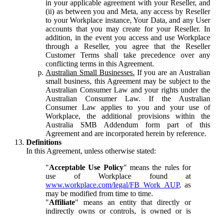
in your applicable agreement with your Reseller, and
(ii) as between you and Meta, any access by Reseller
to your Workplace instance, Your Data, and any User
accounts that you may create for your Reseller. In
addition, in the event you access and use Workplace
through a Reseller, you agree that the Reseller
Customer Terms shall take precedence over any
conflicting terms in this Agreement.
Australian Small Businesses.
If you are an Australian
small business, this Agreement may be subject to the
Australian Consumer Law and your rights under the
Australian Consumer Law. If the Australian
Consumer Law applies to you and your use of
Workplace, the additional provisions within the
Australia SMB Addendum form part of this
Agreement and are incorporated herein by reference.
Definitions
In this Agreement, unless otherwise stated:
"
Acceptable Use Policy
" means the rules for
use of Workplace found at
www.workplace.com/legal/FB_Work_AUP
, as
may be modified from time to time.
"
Affiliate
" means an entity that directly or
indirectly owns or controls, is owned or is