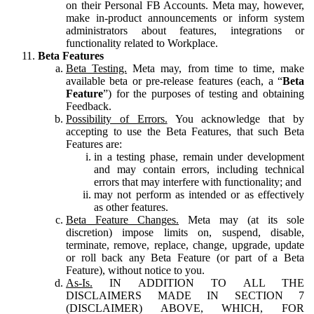
on their Personal FB Accounts. Meta may, however,
make in-product announcements or inform system
administrators about features, integrations or
functionality related to Workplace.
Beta Features
Beta Testing.
Meta may, from time to time, make
available beta or pre-release features (each, a “
Beta
Feature
”) for the purposes of testing and obtaining
Feedback.
Possibility of Errors.
You acknowledge that by
accepting to use the Beta Features, that such Beta
Features are:
in a testing phase, remain under development
and may contain errors, including technical
errors that may interfere with functionality; and
may not perform as intended or as effectively
as other features.
Beta Feature Changes.
Meta may (at its sole
discretion) impose limits on, suspend, disable,
terminate, remove, replace, change, upgrade, update
or roll back any Beta Feature (or part of a Beta
Feature), without notice to you.
As-Is.
IN ADDITION TO ALL THE
DISCLAIMERS MADE IN SECTION 7
(DISCLAIMER) ABOVE, WHICH, FOR