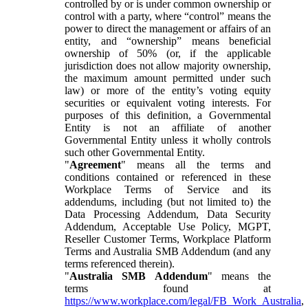
controlled by or is under common ownership or
control with a party, where “control” means the
power to direct the management or affairs of an
entity, and “ownership” means beneficial
ownership of 50% (or, if the applicable
jurisdiction does not allow majority ownership,
the maximum amount permitted under such
law) or more of the entity’s voting equity
securities or equivalent voting interests. For
purposes of this definition, a Governmental
Entity is not an affiliate of another
Governmental Entity unless it wholly controls
such other Governmental Entity.
"
Agreement
" means all the terms and
conditions contained or referenced in these
Workplace Terms of Service and its
addendums, including (but not limited to) the
Data Processing Addendum, Data Security
Addendum, Acceptable Use Policy, MGPT,
Reseller Customer Terms, Workplace Platform
Terms and Australia SMB Addendum (and any
terms referenced therein).
"
Australia SMB Addendum
" means the
terms found at
https://www.workplace.com/legal/FB_Work_Australia
,