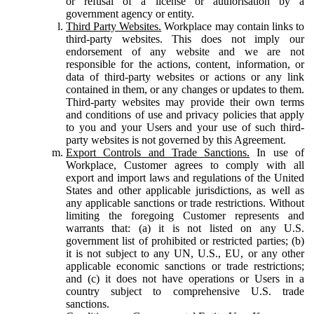
or refusal of a license or authorisation by a
government agency or entity.
Third Party Websites.
Workplace may contain links to
third-party websites. This does not imply our
endorsement of any website and we are not
responsible for the actions, content, information, or
data of third-party websites or actions or any link
contained in them, or any changes or updates to them.
Third-party websites may provide their own terms
and conditions of use and privacy policies that apply
to you and your Users and your use of such third-
party websites is not governed by this Agreement.
Export Controls and Trade Sanctions.
In use of
Workplace, Customer agrees to comply with all
export and import laws and regulations of the United
States and other applicable jurisdictions, as well as
any applicable sanctions or trade restrictions. Without
limiting the foregoing Customer represents and
warrants that: (a) it is not listed on any U.S.
government list of prohibited or restricted parties; (b)
it is not subject to any UN, U.S., EU, or any other
applicable economic sanctions or trade restrictions;
and (c) it does not have operations or Users in a
country subject to comprehensive U.S. trade
sanctions.