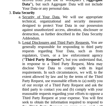
Data
”), but such Aggregate Data will not include
Your Data or any personal data.
Data Security
Security of Your Data.
We will use appropriate
technical, organizational and security measures
designed to protect Your Data in our possession
against unauthorized access, alteration, disclosure or
destruction, as further described in the Data Security
Addendum.
Legal Disclosures and Third Party Requests.
You are
generally responsible for responding to third party
requests regarding Your Data, such as from
regulators, Users, or a law enforcement agency
(“
Third Party Requests”
), but you understand that,
in response to a Third Party Request, Meta may
disclose Your Data to comply with its legal
requirements. In such circumstances, we will, to the
extent allowed by law and by the terms of the Third
Party Request, use reasonable efforts to (a) notify you
of our receipt of a Third Party Request and ask the
third party to contact you and (b) comply with your
reasonable requests regarding your efforts to oppose a
Third Party Request at your expense. You will first
seek to obtain the information required to respond to