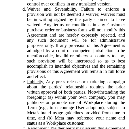
control over conflicts in any translated version.
Waiver and Severability.
Failure to enforce a
provision will not be deemed a waiver; waivers must
be in writing signed by the party claimed to have
waived. Any terms or conditions in any Customer
purchase order or business form will not modify this
Agreement and are hereby expressly rejected, and
any such document will be for administrative
purposes only. If any provision of this Agreement is
adjudged by a court of competent jurisdiction to be
unenforceable, invalid or otherwise contrary to law,
such provision will be interpreted so as to best
accomplish its intended objectives and the remaining
provisions of this Agreement will remain in full force
and effect.
Publicity.
Any press release or marketing campaign
about the parties’ relationship requires the prior
written approval of both parties. Notwithstanding the
foregoing: (a) within your own company, you may
publicize or promote use of Workplace during the
Term (e.g., to encourage User adoption), subject to
Meta’s brand usage guidelines provided from time to
time, and (b) Meta may reference your name and
status as a Workplace customer.
Assignment.
Neither party may assign this Agreement