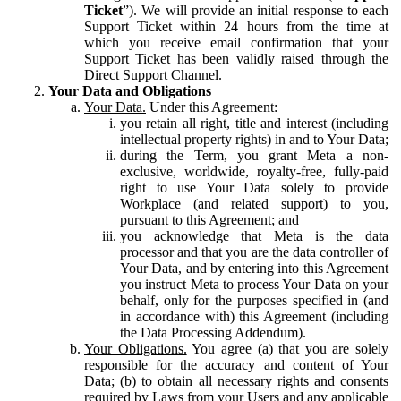
Ticket
”). We will provide an initial response to each
Support Ticket within 24 hours from the time at
which you receive email confirmation that your
Support Ticket has been validly raised through the
Direct Support Channel.
Your Data and Obligations
Your Data.
Under this Agreement:
you retain all right, title and interest (including
intellectual property rights) in and to Your Data;
during the Term, you grant Meta a non-
exclusive, worldwide, royalty-free, fully-paid
right to use Your Data solely to provide
Workplace (and related support) to you,
pursuant to this Agreement; and
you acknowledge that Meta is the data
processor and that you are the data controller of
Your Data, and by entering into this Agreement
you instruct Meta to process Your Data on your
behalf, only for the purposes specified in (and
in accordance with) this Agreement (including
the Data Processing Addendum).
Your Obligations.
You agree (a) that you are solely
responsible for the accuracy and content of Your
Data; (b) to obtain all necessary rights and consents
required by Laws from your Users and any applicable