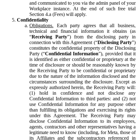
and communicated to you via the admin panel of your
Workplace instance. At the end of such free trial
Section 4.a (Fees) will apply.
Confidentiality
Obligations.
Each party agrees that all business,
technical and financial information it obtains (as
“
Receiving Party
”) from the disclosing party in
connection with this Agreement (“
Disclosing Party
”)
constitutes the confidential property of the Disclosing
Party (“
Confidential Information
”), provided that it
is identified as either confidential or proprietary at the
time of disclosure or should be reasonably known by
the Receiving Party to be confidential or proprietary
due to the nature of the information disclosed and the
circumstances surrounding the disclosure. Except as
expressly authorized herein, the Receiving Party will:
(1) hold in confidence and not disclose any
Confidential Information to third parties: and (2) not
use Confidential Information for any purpose other
than fulfilling its obligations and exercising its rights
under this Agreement. The Receiving Party may
disclose Confidential Information to its employees,
agents, contractors and other representatives having a
legitimate need to know (including, for Meta, those of
its Affiliates and the subcontractors referenced in