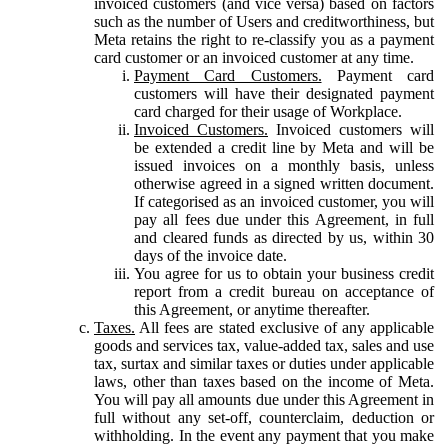
invoiced customers (and vice versa) based on factors
such as the number of Users and creditworthiness, but
Meta retains the right to re-classify you as a payment
card customer or an invoiced customer at any time.
Payment Card Customers.
Payment card
customers will have their designated payment
card charged for their usage of Workplace.
Invoiced Customers.
Invoiced customers will
be extended a credit line by Meta and will be
issued invoices on a monthly basis, unless
otherwise agreed in a signed written document.
If categorised as an invoiced customer, you will
pay all fees due under this Agreement, in full
and cleared funds as directed by us, within 30
days of the invoice date.
You agree for us to obtain your business credit
report from a credit bureau on acceptance of
this Agreement, or anytime thereafter.
Taxes.
All fees are stated exclusive of any applicable
goods and services tax, value-added tax, sales and use
tax, surtax and similar taxes or duties under applicable
laws, other than taxes based on the income of Meta.
You will pay all amounts due under this Agreement in
full without any set-off, counterclaim, deduction or
withholding. In the event any payment that you make