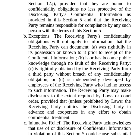
Section 12.j), provided that they are bound to
confidentiality obligations no less protective of the
Disclosing Party's Confidential Information as
provided in this Section 5 and that the Receiving
Party remains responsible for compliance by any such
person with the terms of this Section 5.
Exceptions.
The Receiving Party’s confidentiality
obligations will not apply to information that the
Receiving Party can document: (a) was rightfully in
its possession or known to it prior to receipt of the
Confidential Information; (b) is or has become public
knowledge through no fault of the Receiving Party;
(c) is rightfully obtained by the Receiving Party from
a third party without breach of any confidentiality
obligation; or (d) is independently developed by
employees of the Receiving Party who had no access
to such information. The Receiving Party may make
disclosures to the extent required by Laws or court
order, provided that (unless prohibited by Laws) the
Receiving Party notifies the Disclosing Party in
advance and cooperates in any effort to obtain
confidential treatment.
Injunctive Relief.
The Receiving Party acknowledges
that use of or disclosure of Confidential Information
in violation of this Section 5 could cause substantial