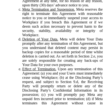
Agreement at any time, for no reason or any reason,
upon thirty (30) days’ advance notice to you.
Meta Termination and Suspension.
Meta reserves the
right to terminate this Agreement with reasonable
notice to you or immediately suspend your access to
Workplace if you breach this Agreement or if we
deem such action necessary to prevent harm to the
security, stability, availability or integrity of
Workplace.
Deletion of Your Data.
Meta will delete Your Data
promptly after any termination of this Agreement, but
you understand that deleted content may persist in
backup copies for a reasonable period of time whilst
deletion is carried out. As set forth in Section 2.e, you
are solely responsible for creating any back-ups of
Your Data for your own purposes.
Effect of Termination.
Upon any termination of this
Agreement: (a) you and your Users must immediately
cease using Workplace; (b) at the Disclosing Party’s
request, and subject to Section 9.d, the Receiving
Party will promptly return or delete any of the
Disclosing Party’s Confidential Information in its
possession; (c) you will promptly pay Meta any
unpaid fees incurred prior to termination; (d) if Meta
terminates this Agreement without cause in