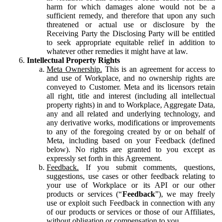
harm for which damages alone would not be a
sufficient remedy, and therefore that upon any such
threatened or actual use or disclosure by the
Receiving Party the Disclosing Party will be entitled
to seek appropriate equitable relief in addition to
whatever other remedies it might have at law.
Intellectual Property Rights
Meta Ownership.
This is an agreement for access to
and use of Workplace, and no ownership rights are
conveyed to Customer. Meta and its licensors retain
all right, title and interest (including all intellectual
property rights) in and to Workplace, Aggregate Data,
any and all related and underlying technology, and
any derivative works, modifications or improvements
to any of the foregoing created by or on behalf of
Meta, including based on your Feedback (defined
below). No rights are granted to you except as
expressly set forth in this Agreement.
Feedback.
If you submit comments, questions,
suggestions, use cases or other feedback relating to
your use of Workplace or its API or our other
products or services (“
Feedback
”), we may freely
use or exploit such Feedback in connection with any
of our products or services or those of our Affiliates,
without obligation or compensation to you.