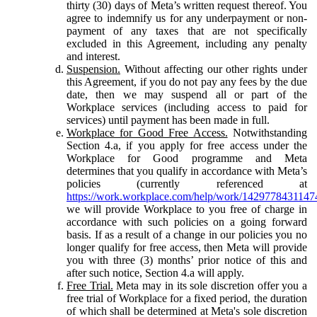
thirty (30) days of Meta’s written request thereof. You
agree to indemnify us for any underpayment or non-
payment of any taxes that are not specifically
excluded in this Agreement, including any penalty
and interest.
Suspension.
Without affecting our other rights under
this Agreement, if you do not pay any fees by the due
date, then we may suspend all or part of the
Workplace services (including access to paid for
services) until payment has been made in full.
Workplace for Good Free Access.
Notwithstanding
Section 4.a, if you apply for free access under the
Workplace for Good programme and Meta
determines that you qualify in accordance with Meta’s
policies (currently referenced at
https://work.workplace.com/help/work/1429778431147
we will provide Workplace to you free of charge in
accordance with such policies on a going forward
basis. If as a result of a change in our policies you no
longer qualify for free access, then Meta will provide
you with three (3) months’ prior notice of this and
after such notice, Section 4.a will apply.
Free Trial.
Meta may in its sole discretion offer you a
free trial of Workplace for a fixed period, the duration
of which shall be determined at Meta's sole discretion