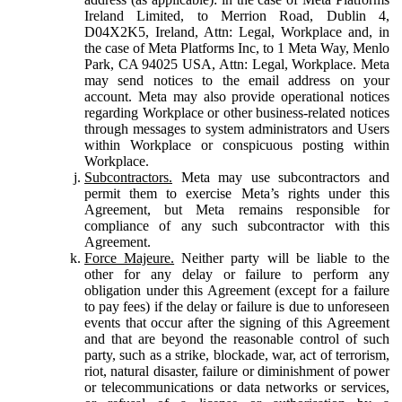
Ireland Limited, to Merrion Road, Dublin 4,
D04X2K5, Ireland, Attn: Legal, Workplace and, in
the case of Meta Platforms Inc, to 1 Meta Way, Menlo
Park, CA 94025 USA, Attn: Legal, Workplace. Meta
may send notices to the email address on your
account. Meta may also provide operational notices
regarding Workplace or other business-related notices
through messages to system administrators and Users
within Workplace or conspicuous posting within
Workplace.
Subcontractors.
Meta may use subcontractors and
permit them to exercise Meta’s rights under this
Agreement, but Meta remains responsible for
compliance of any such subcontractor with this
Agreement.
Force Majeure.
Neither party will be liable to the
other for any delay or failure to perform any
obligation under this Agreement (except for a failure
to pay fees) if the delay or failure is due to unforeseen
events that occur after the signing of this Agreement
and that are beyond the reasonable control of such
party, such as a strike, blockade, war, act of terrorism,
riot, natural disaster, failure or diminishment of power
or telecommunications or data networks or services,