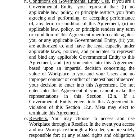
Conditions on Governmental Entity Use.
If you are a
Governmental Entity, you represent that: (i) no
applicable law, policy, or principle restricts you from
agreeing and performing, or accepting performance
of, any term or condition of this Agreement, (ii) no
applicable law, policy, or principle renders any term
or condition of this Agreement unenforceable against
you or any applicable Governmental Entity, (iii) you
are authorized to, and have the legal capacity under
applicable laws, policies, and principles to represent
and bind any applicable Governmental Entity to this
Agreement; and (iv) you enter into this Agreement
based upon an impartial decision concerning the
value of Workplace to you and your Users and no
improper conduct or conflict of interest has influenced
your decision to enter into this Agreement. Do not
enter into this Agreement if you cannot make the
representations in this Section 12.n. If a
Governmental Entity enters into this Agreement in
violation of this Section 12.n, Meta may elect to
terminate this Agreement.
Resellers.
You may choose to access and use
Workplace through a Reseller. In the event you access
and use Workplace through a Reseller, you are solely
responsible for: (i) any related rights and obligations