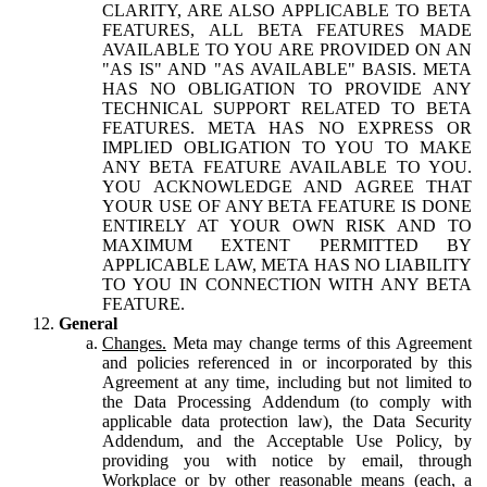
CLARITY, ARE ALSO APPLICABLE TO BETA
FEATURES, ALL BETA FEATURES MADE
AVAILABLE TO YOU ARE PROVIDED ON AN
"AS IS" AND "AS AVAILABLE" BASIS. META
HAS NO OBLIGATION TO PROVIDE ANY
TECHNICAL SUPPORT RELATED TO BETA
FEATURES. META HAS NO EXPRESS OR
IMPLIED OBLIGATION TO YOU TO MAKE
ANY BETA FEATURE AVAILABLE TO YOU.
YOU ACKNOWLEDGE AND AGREE THAT
YOUR USE OF ANY BETA FEATURE IS DONE
ENTIRELY AT YOUR OWN RISK AND TO
MAXIMUM EXTENT PERMITTED BY
APPLICABLE LAW, META HAS NO LIABILITY
TO YOU IN CONNECTION WITH ANY BETA
FEATURE.
General
Changes.
Meta may change terms of this Agreement
and policies referenced in or incorporated by this
Agreement at any time, including but not limited to
the Data Processing Addendum (to comply with
applicable data protection law), the Data Security
Addendum, and the Acceptable Use Policy, by
providing you with notice by email, through
Workplace or by other reasonable means (each, a