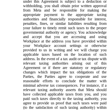
under this Agreement is subject to a deduction or
withholding, you shall obtain prior written approval
from Meta and be responsible for making the
appropriate payment to the appropriate taxing
authorities and financially responsible for interest,
penalties, fines, or similar liabilities resulting from
your failure to timely remit such taxes to the proper
governmental authority or agency. You acknowledge
and accept that you are accessing and using
Workplace at the address you have provided within
your Workplace account settings or otherwise
provided to us in writing and we will charge you
applicable taxes based on the location of such
address. In the event of a tax audit or tax dispute with
relevant taxing authorities arising out of this
Agreement or if there are statutory or regulatory
changes which impact the tax obligations of the
Parties, the Parties agree to cooperate and use
reasonable efforts to conclude the matter with
minimal adverse tax consequences. For instance, if a
relevant taxing authority asserts that Meta should
have collected applicable taxes from you, and you
paid such taxes directly to the taxing authority, you
agree to provide us proof that such taxes were paid
(to the satisfaction of such taxing authority) within