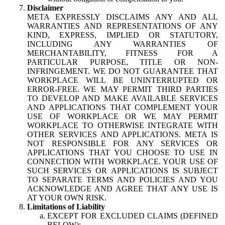
Disclaimer
META EXPRESSLY DISCLAIMS ANY AND ALL
WARRANTIES AND REPRESENTATIONS OF ANY
KIND, EXPRESS, IMPLIED OR STATUTORY,
INCLUDING ANY WARRANTIES OF
MERCHANTABILITY, FITNESS FOR A
PARTICULAR PURPOSE, TITLE OR NON-
INFRINGEMENT. WE DO NOT GUARANTEE THAT
WORKPLACE WILL BE UNINTERRUPTED OR
ERROR-FREE. WE MAY PERMIT THIRD PARTIES
TO DEVELOP AND MAKE AVAILABLE SERVICES
AND APPLICATIONS THAT COMPLEMENT YOUR
USE OF WORKPLACE OR WE MAY PERMIT
WORKPLACE TO OTHERWISE INTEGRATE WITH
OTHER SERVICES AND APPLICATIONS. META IS
NOT RESPONSIBLE FOR ANY SERVICES OR
APPLICATIONS THAT YOU CHOOSE TO USE IN
CONNECTION WITH WORKPLACE. YOUR USE OF
SUCH SERVICES OR APPLICATIONS IS SUBJECT
TO SEPARATE TERMS AND POLICIES AND YOU
ACKNOWLEDGE AND AGREE THAT ANY USE IS
AT YOUR OWN RISK.
Limitations of Liability
EXCEPT FOR EXCLUDED CLAIMS (DEFINED
BELOW):