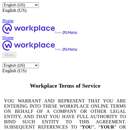
English (US)
Home
Home
Menu
English (US)
Workplace Terms of Service
YOU WARRANT AND REPRESENT THAT YOU ARE
ENTERING INTO THESE WORKPLACE ONLINE TERMS
ON BEHALF OF A COMPANY OR OTHER LEGAL
ENTITY, AND THAT YOU HAVE FULL AUTHORITY TO
BIND SUCH ENTITY TO THIS AGREEMENT.
SUBSEQUENT REFERENCES TO “
YOU
”, “
YOUR
” OR