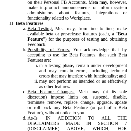
on their Personal FB Accounts. Meta may, however,
make in-product announcements or inform system
administrators about features, integrations or
functionality related to Workplace.
Beta Features
Beta Testing.
Meta may, from time to time, make
available beta or pre-release features (each, a “
Beta
Feature
”) for the purposes of testing and obtaining
Feedback.
Possibility of Errors.
You acknowledge that by
accepting to use the Beta Features, that such Beta
Features are:
in a testing phase, remain under development
and may contain errors, including technical
errors that may interfere with functionality; and
may not perform as intended or as effectively
as other features.
Beta Feature Changes.
Meta may (at its sole
discretion) impose limits on, suspend, disable,
terminate, remove, replace, change, upgrade, update
or roll back any Beta Feature (or part of a Beta
Feature), without notice to you.
As-Is.
IN ADDITION TO ALL THE
DISCLAIMERS MADE IN SECTION 7
(DISCLAIMER) ABOVE, WHICH, FOR