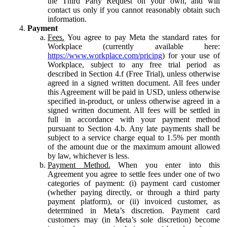
the Third Party Request on your own, and will
contact us only if you cannot reasonably obtain such
information.
Payment
Fees.
You agree to pay Meta the standard rates for
Workplace (currently available here:
https://www.workplace.com/pricing
) for your use of
Workplace, subject to any free trial period as
described in Section 4.f (Free Trial), unless otherwise
agreed in a signed written document. All fees under
this Agreement will be paid in USD, unless otherwise
specified in-product, or unless otherwise agreed in a
signed written document. All fees will be settled in
full in accordance with your payment method
pursuant to Section 4.b. Any late payments shall be
subject to a service charge equal to 1.5% per month
of the amount due or the maximum amount allowed
by law, whichever is less.
Payment Method.
When you enter into this
Agreement you agree to settle fees under one of two
categories of payment: (i) payment card customer
(whether paying directly, or through a third party
payment platform), or (ii) invoiced customer, as
determined in Meta’s discretion. Payment card
customers may (in Meta’s sole discretion) become