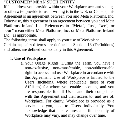
“
CUSTOMER
” MEAN SUCH ENTITY.
If the address you provide within your Workplace account settings
or otherwise provide to us in writing is in the U.S. or Canada, this
Agreement is an agreement between you and Meta Platforms, Inc.
Otherwise, this Agreement is an agreement between you and Meta
Platforms Ireland Ltd. References to “
Meta
”, “
us
”, “
we
”, or
“
our
” mean either Meta Platforms, Inc. or Meta Platforms Ireland
Ltd., as appropriate.
The following terms shall apply to your use of Workplace.
Certain capitalized terms are defined in Section 13 (Definitions)
and others are defined contextually in this Agreement.
Use of Workplace
Your Usage Rights.
During the Term, you have a
non-exclusive, non-transferable, non-sublicensable
right to access and use Workplace in accordance with
this Agreement. Use of Workplace is limited to the
Users (including, where applicable, those of your
Affiliates) for whom you enable accounts, and you
are responsible for all Users and their compliance
with this Agreement and their access to, and use of,
Workplace. For clarity, Workplace is provided as a
service to you, not to Users individually. You
acknowledge that the features and functionality of
Workplace may vary, and may change over time.