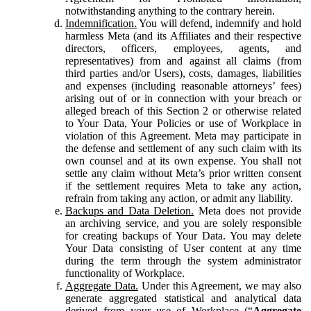
notwithstanding anything to the contrary herein.
Indemnification.
You will defend, indemnify and hold
harmless Meta (and its Affiliates and their respective
directors, officers, employees, agents, and
representatives) from and against all claims (from
third parties and/or Users), costs, damages, liabilities
and expenses (including reasonable attorneys’ fees)
arising out of or in connection with your breach or
alleged breach of this Section 2 or otherwise related
to Your Data, Your Policies or use of Workplace in
violation of this Agreement. Meta may participate in
the defense and settlement of any such claim with its
own counsel and at its own expense. You shall not
settle any claim without Meta’s prior written consent
if the settlement requires Meta to take any action,
refrain from taking any action, or admit any liability.
Backups and Data Deletion.
Meta does not provide
an archiving service, and you are solely responsible
for creating backups of Your Data. You may delete
Your Data consisting of User content at any time
during the term through the system administrator
functionality of Workplace.
Aggregate Data.
Under this Agreement, we may also
generate aggregated statistical and analytical data
derived from your use of Workplace (“
Aggregate