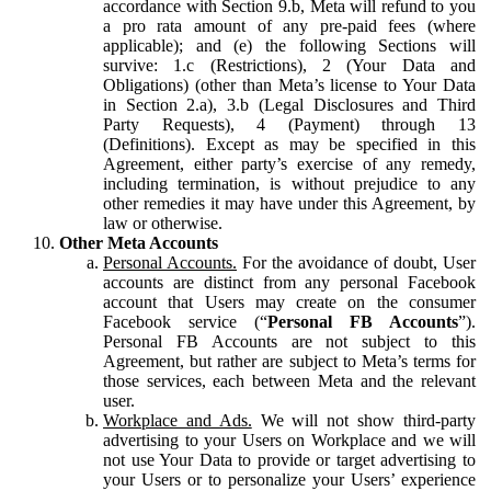
accordance with Section 9.b, Meta will refund to you
a pro rata amount of any pre-paid fees (where
applicable); and (e) the following Sections will
survive: 1.c (Restrictions), 2 (Your Data and
Obligations) (other than Meta’s license to Your Data
in Section 2.a), 3.b (Legal Disclosures and Third
Party Requests), 4 (Payment) through 13
(Definitions). Except as may be specified in this
Agreement, either party’s exercise of any remedy,
including termination, is without prejudice to any
other remedies it may have under this Agreement, by
law or otherwise.
Other Meta Accounts
Personal Accounts.
For the avoidance of doubt, User
accounts are distinct from any personal Facebook
account that Users may create on the consumer
Facebook service (“
Personal FB Accounts
”).
Personal FB Accounts are not subject to this
Agreement, but rather are subject to Meta’s terms for
those services, each between Meta and the relevant
user.
Workplace and Ads.
We will not show third-party
advertising to your Users on Workplace and we will
not use Your Data to provide or target advertising to
your Users or to personalize your Users’ experience