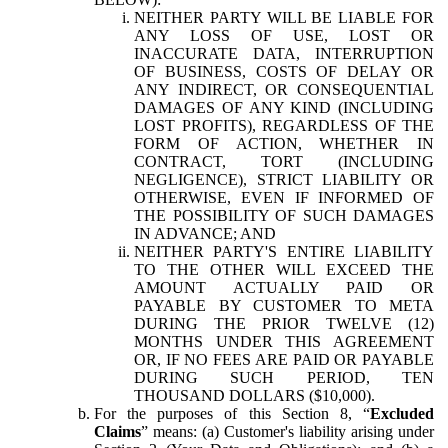
NEITHER PARTY WILL BE LIABLE FOR
ANY LOSS OF USE, LOST OR
INACCURATE DATA, INTERRUPTION
OF BUSINESS, COSTS OF DELAY OR
ANY INDIRECT, OR CONSEQUENTIAL
DAMAGES OF ANY KIND (INCLUDING
LOST PROFITS), REGARDLESS OF THE
FORM OF ACTION, WHETHER IN
CONTRACT, TORT (INCLUDING
NEGLIGENCE), STRICT LIABILITY OR
OTHERWISE, EVEN IF INFORMED OF
THE POSSIBILITY OF SUCH DAMAGES
IN ADVANCE; AND
NEITHER PARTY'S ENTIRE LIABILITY
TO THE OTHER WILL EXCEED THE
AMOUNT ACTUALLY PAID OR
PAYABLE BY CUSTOMER TO META
DURING THE PRIOR TWELVE (12)
MONTHS UNDER THIS AGREEMENT
OR, IF NO FEES ARE PAID OR PAYABLE
DURING SUCH PERIOD, TEN
THOUSAND DOLLARS ($10,000).
For the purposes of this Section 8, “
Excluded
Claims
” means: (a) Customer's liability arising under