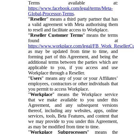
Terms available at:
https://www.facebook.com/legal/terms/Meta-
Global-Processor-Terms
.
"
Reseller
" means a third party partner that has
a valid agreement with Meta authorising them
to resell and facilitate access to Workplace.
"
Reseller Customer Terms
" means the terms
found at
https://www.workplace.com/legal/FB_Work_ResellerC
as may be updated from time to time, and
forming part of this Agreement, and being the
additional terms between the parties which are
applicable to you, if you access and use
Workplace through a Reseller.
"
Users
" means any of your or your Affiliates’
employees, contractors or other individuals that
you permit to access Workplace.
"
Workplace
" means the Workplace service
that we make available to you under this
Agreement, and any subsequent versions
thereof, including any websites, apps, online
services, tools, Beta Features, and content that
we may provide to you under this Agreement,
as may be modified from time to time.
"
Workplace Subprocessors
" means the