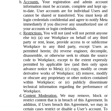
Accounts.
Your registration and admin account
information must be accurate, complete and kept up-
to-date. User accounts are for individual Users and
cannot be shared or transferred. You must keep all
login credentials confidential and agree to notify Meta
immediately if you discover any unauthorized use of
your accounts or login credentials.
Restrictions.
You will not (and will not permit anyone
else to): (a) use Workplace on behalf of any third
party or rent, lease, provide access to or sublicense
Workplace to any third party, except Users as
permitted herein; (b) reverse engineer, decompile,
disassemble, or otherwise seek to obtain the source
code to Workplace, except to the extent expressly
permitted by applicable law (and then only upon
advance notice to Meta); (c) copy, modify or create
derivative works of Workplace; (d) remove, modify
or obscure any proprietary or other notices contained
within Workplace; or (e) publicly disseminate
technical information regarding the performance of
Workplace.
Content Moderation.
We may remove, block or
restrict content that is in breach of this Agreement. In
addition, if Users breach this Agreement, we may in
certain cases restrict or disable a User’s account. To