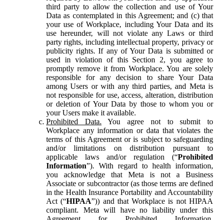
third party to allow the collection and use of Your
Data as contemplated in this Agreement; and (c) that
your use of Workplace, including Your Data and its
use hereunder, will not violate any Laws or third
party rights, including intellectual property, privacy or
publicity rights. If any of Your Data is submitted or
used in violation of this Section 2, you agree to
promptly remove it from Workplace. You are solely
responsible for any decision to share Your Data
among Users or with any third parties, and Meta is
not responsible for use, access, alteration, distribution
or deletion of Your Data by those to whom you or
your Users make it available.
Prohibited Data.
You agree not to submit to
Workplace any information or data that violates the
terms of this Agreement or is subject to safeguarding
and/or limitations on distribution pursuant to
applicable laws and/or regulation (“
Prohibited
Information
”). With regard to health information,
you acknowledge that Meta is not a Business
Associate or subcontractor (as those terms are defined
in the Health Insurance Portability and Accountability
Act (“
HIPAA
”)) and that Workplace is not HIPAA
compliant. Meta will have no liability under this
Agreement for Prohibited Information,