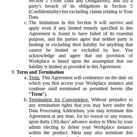
Section 2 (Your Data and Obligations); and (b) a
party's breach of its obligations in Section 5
(Confidentiality) but excluding claims relating to Your
Data.
The limitations in this Section 8 will survive and
apply even if any limited remedy specified in this
Agreement is found to have failed of its essential
purpose, and the parties agree that neither party is
limiting or excluding their liability for anything that
cannot be limited or excluded by law. You
acknowledge and agree that our provision of
Workplace is based upon the assumption that our
liability is limited as provided in this Agreement.
Term and Termination
Term.
This Agreement will commence on the date on
which you first access your Workplace instance and
continue until terminated as permitted herein (the
“
Term
”).
Termination for Convenience.
Without prejudice to
any termination rights that you may have under the
Data Processing Addendum, you may terminate this
Agreement at any time, for no reason or any reason,
upon thirty (30) days’ advance notice to Meta by your
admin electing to delete your Workplace instance
within the product. Meta may also terminate this