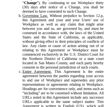
“
Change
”). By continuing to use Workplace thirty
(30) days after notice of a Change, you shall be
deemed to have consented to such Change.
Governing Law.
Without prejudice to Section 12.p,
this Agreement and your and your Users’ use of
Workplace as well as any claim that might arise
between you and us, are governed by, and must be
construed in accordance with, the laws of the United
States and the State of California, as applicable,
without giving effect to their principles of conflicts of
law. Any claim or cause of action arising out of or
relating to this Agreement or Workplace must be
commenced exclusively in the U.S. District Court for
the Northern District of California or a state court
located in San Mateo County, and each party hereby
consents to the personal jurisdiction of such courts.
Entire Agreement.
This Agreement is the entire
agreement between the parties regarding your access
to and use of Workplace and supersedes any prior
representations or agreements relating to Workplace.
Headings are for convenience only, and terms such as
“including” are to be construed without limitation. All
URLs noted in this Agreement include any successor
URLs applicable to the same subject matter. This
Agreement is written in English (US), which will