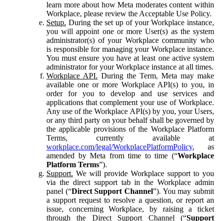
learn more about how Meta moderates content within
Workplace, please review the Acceptable Use Policy.
Setup.
During the set up of your Workplace instance,
you will appoint one or more User(s) as the system
administrator(s) of your Workplace community who
is responsible for managing your Workplace instance.
You must ensure you have at least one active system
administrator for your Workplace instance at all times.
Workplace API.
During the Term, Meta may make
available one or more Workplace API(s) to you, in
order for you to develop and use services and
applications that complement your use of Workplace.
Any use of the Workplace API(s) by you, your Users,
or any third party on your behalf shall be governed by
the applicable provisions of the Workplace Platform
Terms, currently available at
workplace.com/legal/WorkplacePlatformPolicy
, as
amended by Meta from time to time (“
Workplace
Platform Terms
”).
Support.
We will provide Workplace support to you
via the direct support tab in the Workplace admin
panel (“
Direct Support Channel
”). You may submit
a support request to resolve a question, or report an
issue, concerning Workplace, by raising a ticket
through the Direct Support Channel (“
Support