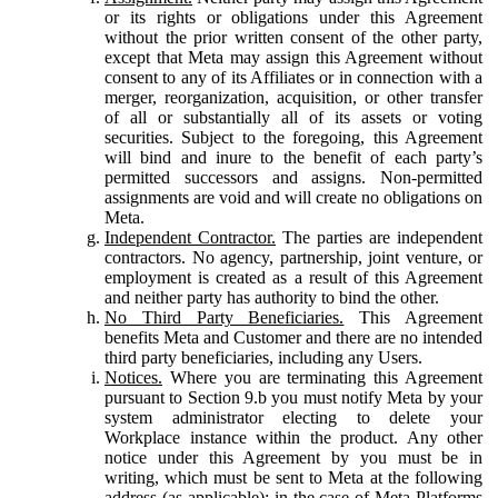
or its rights or obligations under this Agreement
without the prior written consent of the other party,
except that Meta may assign this Agreement without
consent to any of its Affiliates or in connection with a
merger, reorganization, acquisition, or other transfer
of all or substantially all of its assets or voting
securities. Subject to the foregoing, this Agreement
will bind and inure to the benefit of each party’s
permitted successors and assigns. Non-permitted
assignments are void and will create no obligations on
Meta.
Independent Contractor.
The parties are independent
contractors. No agency, partnership, joint venture, or
employment is created as a result of this Agreement
and neither party has authority to bind the other.
No Third Party Beneficiaries.
This Agreement
benefits Meta and Customer and there are no intended
third party beneficiaries, including any Users.
Notices.
Where you are terminating this Agreement
pursuant to Section 9.b you must notify Meta by your
system administrator electing to delete your
Workplace instance within the product. Any other
notice under this Agreement by you must be in
writing, which must be sent to Meta at the following
address (as applicable): in the case of Meta Platforms