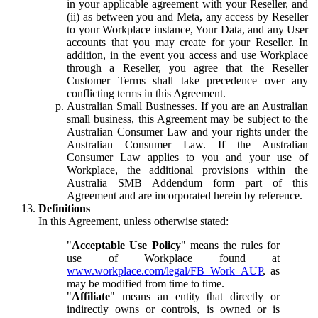
in your applicable agreement with your Reseller, and
(ii) as between you and Meta, any access by Reseller
to your Workplace instance, Your Data, and any User
accounts that you may create for your Reseller. In
addition, in the event you access and use Workplace
through a Reseller, you agree that the Reseller
Customer Terms shall take precedence over any
conflicting terms in this Agreement.
Australian Small Businesses.
If you are an Australian
small business, this Agreement may be subject to the
Australian Consumer Law and your rights under the
Australian Consumer Law. If the Australian
Consumer Law applies to you and your use of
Workplace, the additional provisions within the
Australia SMB Addendum form part of this
Agreement and are incorporated herein by reference.
Definitions
In this Agreement, unless otherwise stated:
"
Acceptable Use Policy
" means the rules for
use of Workplace found at
www.workplace.com/legal/FB_Work_AUP
, as
may be modified from time to time.
"
Affiliate
" means an entity that directly or
indirectly owns or controls, is owned or is