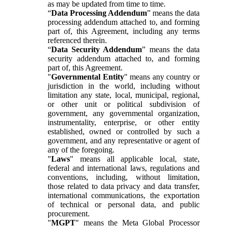
as may be updated from time to time.
“
Data Processing Addendum
” means the data
processing addendum attached to, and forming
part of, this Agreement, including any terms
referenced therein.
“
Data Security Addendum
” means the data
security addendum attached to, and forming
part of, this Agreement.
"
Governmental Entity
" means any country or
jurisdiction in the world, including without
limitation any state, local, municipal, regional,
or other unit or political subdivision of
government, any governmental organization,
instrumentality, enterprise, or other entity
established, owned or controlled by such a
government, and any representative or agent of
any of the foregoing.
"
Laws
" means all applicable local, state,
federal and international laws, regulations and
conventions, including, without limitation,
those related to data privacy and data transfer,
international communications, the exportation
of technical or personal data, and public
procurement.
"
MGPT
" means the Meta Global Processor