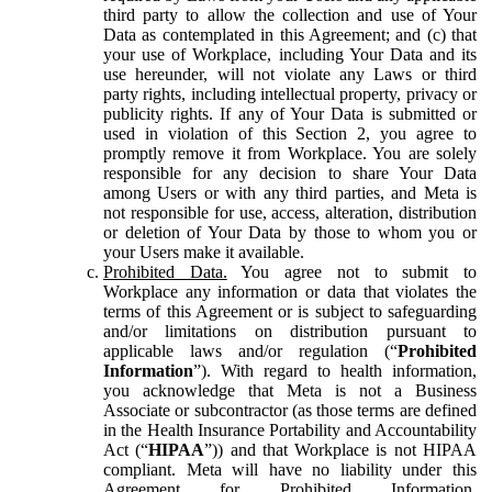
third party to allow the collection and use of Your
Data as contemplated in this Agreement; and (c) that
your use of Workplace, including Your Data and its
use hereunder, will not violate any Laws or third
party rights, including intellectual property, privacy or
publicity rights. If any of Your Data is submitted or
used in violation of this Section 2, you agree to
promptly remove it from Workplace. You are solely
responsible for any decision to share Your Data
among Users or with any third parties, and Meta is
not responsible for use, access, alteration, distribution
or deletion of Your Data by those to whom you or
your Users make it available.
Prohibited Data.
You agree not to submit to
Workplace any information or data that violates the
terms of this Agreement or is subject to safeguarding
and/or limitations on distribution pursuant to
applicable laws and/or regulation (“
Prohibited
Information
”). With regard to health information,
you acknowledge that Meta is not a Business
Associate or subcontractor (as those terms are defined
in the Health Insurance Portability and Accountability
Act (“
HIPAA
”)) and that Workplace is not HIPAA
compliant. Meta will have no liability under this
Agreement for Prohibited Information,