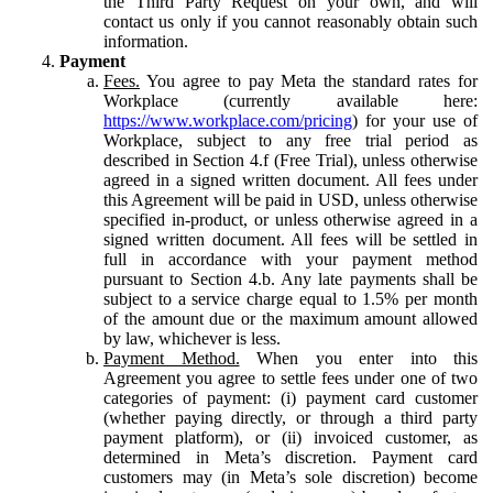
the Third Party Request on your own, and will
contact us only if you cannot reasonably obtain such
information.
Payment
Fees.
You agree to pay Meta the standard rates for
Workplace (currently available here:
https://www.workplace.com/pricing
) for your use of
Workplace, subject to any free trial period as
described in Section 4.f (Free Trial), unless otherwise
agreed in a signed written document. All fees under
this Agreement will be paid in USD, unless otherwise
specified in-product, or unless otherwise agreed in a
signed written document. All fees will be settled in
full in accordance with your payment method
pursuant to Section 4.b. Any late payments shall be
subject to a service charge equal to 1.5% per month
of the amount due or the maximum amount allowed
by law, whichever is less.
Payment Method.
When you enter into this
Agreement you agree to settle fees under one of two
categories of payment: (i) payment card customer
(whether paying directly, or through a third party
payment platform), or (ii) invoiced customer, as
determined in Meta’s discretion. Payment card
customers may (in Meta’s sole discretion) become