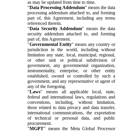
as may be updated from time to time.
“
Data Processing Addendum
” means the data
processing addendum attached to, and forming
part of, this Agreement, including any terms
referenced therein.
“
Data Security Addendum
” means the data
security addendum attached to, and forming
part of, this Agreement.
"
Governmental Entity
" means any country or
jurisdiction in the world, including without
limitation any state, local, municipal, regional,
or other unit or political subdivision of
government, any governmental organization,
instrumentality, enterprise, or other entity
established, owned or controlled by such a
government, and any representative or agent of
any of the foregoing.
"
Laws
" means all applicable local, state,
federal and international laws, regulations and
conventions, including, without limitation,
those related to data privacy and data transfer,
international communications, the exportation
of technical or personal data, and public
procurement.
"
MGPT
" means the Meta Global Processor