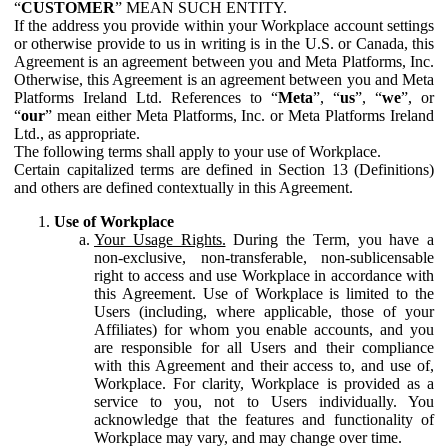
“
CUSTOMER
” MEAN SUCH ENTITY.
If the address you provide within your Workplace account settings
or otherwise provide to us in writing is in the U.S. or Canada, this
Agreement is an agreement between you and Meta Platforms, Inc.
Otherwise, this Agreement is an agreement between you and Meta
Platforms Ireland Ltd. References to “
Meta
”, “
us
”, “
we
”, or
“
our
” mean either Meta Platforms, Inc. or Meta Platforms Ireland
Ltd., as appropriate.
The following terms shall apply to your use of Workplace.
Certain capitalized terms are defined in Section 13 (Definitions)
and others are defined contextually in this Agreement.
Use of Workplace
Your Usage Rights.
During the Term, you have a
non-exclusive, non-transferable, non-sublicensable
right to access and use Workplace in accordance with
this Agreement. Use of Workplace is limited to the
Users (including, where applicable, those of your
Affiliates) for whom you enable accounts, and you
are responsible for all Users and their compliance
with this Agreement and their access to, and use of,
Workplace. For clarity, Workplace is provided as a
service to you, not to Users individually. You
acknowledge that the features and functionality of
Workplace may vary, and may change over time.