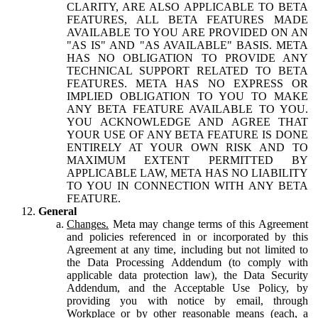
CLARITY, ARE ALSO APPLICABLE TO BETA
FEATURES, ALL BETA FEATURES MADE
AVAILABLE TO YOU ARE PROVIDED ON AN
"AS IS" AND "AS AVAILABLE" BASIS. META
HAS NO OBLIGATION TO PROVIDE ANY
TECHNICAL SUPPORT RELATED TO BETA
FEATURES. META HAS NO EXPRESS OR
IMPLIED OBLIGATION TO YOU TO MAKE
ANY BETA FEATURE AVAILABLE TO YOU.
YOU ACKNOWLEDGE AND AGREE THAT
YOUR USE OF ANY BETA FEATURE IS DONE
ENTIRELY AT YOUR OWN RISK AND TO
MAXIMUM EXTENT PERMITTED BY
APPLICABLE LAW, META HAS NO LIABILITY
TO YOU IN CONNECTION WITH ANY BETA
FEATURE.
General
Changes.
Meta may change terms of this Agreement
and policies referenced in or incorporated by this
Agreement at any time, including but not limited to
the Data Processing Addendum (to comply with
applicable data protection law), the Data Security
Addendum, and the Acceptable Use Policy, by
providing you with notice by email, through
Workplace or by other reasonable means (each, a