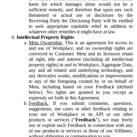
harm for which damages alone would not be a
sufficient remedy, and therefore that upon any such
threatened or actual use or disclosure by the
Receiving Party the Disclosing Party will be entitled
to seek appropriate equitable relief in addition to
whatever other remedies it might have at law.
Intellectual Property Rights
Meta Ownership.
This is an agreement for access to
and use of Workplace, and no ownership rights are
conveyed to Customer. Meta and its licensors retain
all right, title and interest (including all intellectual
property rights) in and to Workplace, Aggregate Data,
any and all related and underlying technology, and
any derivative works, modifications or improvements
to any of the foregoing created by or on behalf of
Meta, including based on your Feedback (defined
below). No rights are granted to you except as
expressly set forth in this Agreement.
Feedback.
If you submit comments, questions,
suggestions, use cases or other feedback relating to
your use of Workplace or its API or our other
products or services (“
Feedback
”), we may freely
use or exploit such Feedback in connection with any
of our products or services or those of our Affiliates,
without obligation or compensation to you.