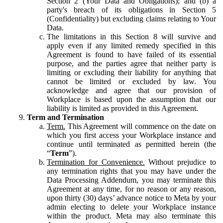
Section 2 (Your Data and Obligations); and (b) a
party's breach of its obligations in Section 5
(Confidentiality) but excluding claims relating to Your
Data.
The limitations in this Section 8 will survive and
apply even if any limited remedy specified in this
Agreement is found to have failed of its essential
purpose, and the parties agree that neither party is
limiting or excluding their liability for anything that
cannot be limited or excluded by law. You
acknowledge and agree that our provision of
Workplace is based upon the assumption that our
liability is limited as provided in this Agreement.
Term and Termination
Term.
This Agreement will commence on the date on
which you first access your Workplace instance and
continue until terminated as permitted herein (the
“
Term
”).
Termination for Convenience.
Without prejudice to
any termination rights that you may have under the
Data Processing Addendum, you may terminate this
Agreement at any time, for no reason or any reason,
upon thirty (30) days’ advance notice to Meta by your
admin electing to delete your Workplace instance
within the product. Meta may also terminate this