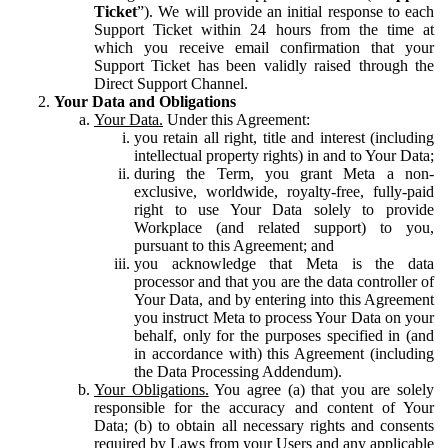
Ticket
”). We will provide an initial response to each
Support Ticket within 24 hours from the time at
which you receive email confirmation that your
Support Ticket has been validly raised through the
Direct Support Channel.
Your Data and Obligations
Your Data.
Under this Agreement:
you retain all right, title and interest (including
intellectual property rights) in and to Your Data;
during the Term, you grant Meta a non-
exclusive, worldwide, royalty-free, fully-paid
right to use Your Data solely to provide
Workplace (and related support) to you,
pursuant to this Agreement; and
you acknowledge that Meta is the data
processor and that you are the data controller of
Your Data, and by entering into this Agreement
you instruct Meta to process Your Data on your
behalf, only for the purposes specified in (and
in accordance with) this Agreement (including
the Data Processing Addendum).
Your Obligations.
You agree (a) that you are solely
responsible for the accuracy and content of Your
Data; (b) to obtain all necessary rights and consents
required by Laws from your Users and any applicable