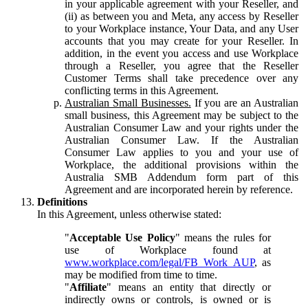
in your applicable agreement with your Reseller, and
(ii) as between you and Meta, any access by Reseller
to your Workplace instance, Your Data, and any User
accounts that you may create for your Reseller. In
addition, in the event you access and use Workplace
through a Reseller, you agree that the Reseller
Customer Terms shall take precedence over any
conflicting terms in this Agreement.
Australian Small Businesses.
If you are an Australian
small business, this Agreement may be subject to the
Australian Consumer Law and your rights under the
Australian Consumer Law. If the Australian
Consumer Law applies to you and your use of
Workplace, the additional provisions within the
Australia SMB Addendum form part of this
Agreement and are incorporated herein by reference.
Definitions
In this Agreement, unless otherwise stated:
"
Acceptable Use Policy
" means the rules for
use of Workplace found at
www.workplace.com/legal/FB_Work_AUP
, as
may be modified from time to time.
"
Affiliate
" means an entity that directly or
indirectly owns or controls, is owned or is