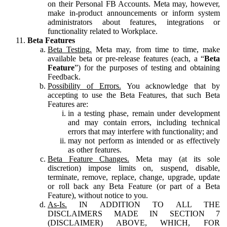
on their Personal FB Accounts. Meta may, however,
make in-product announcements or inform system
administrators about features, integrations or
functionality related to Workplace.
Beta Features
Beta Testing.
Meta may, from time to time, make
available beta or pre-release features (each, a “
Beta
Feature
”) for the purposes of testing and obtaining
Feedback.
Possibility of Errors.
You acknowledge that by
accepting to use the Beta Features, that such Beta
Features are:
in a testing phase, remain under development
and may contain errors, including technical
errors that may interfere with functionality; and
may not perform as intended or as effectively
as other features.
Beta Feature Changes.
Meta may (at its sole
discretion) impose limits on, suspend, disable,
terminate, remove, replace, change, upgrade, update
or roll back any Beta Feature (or part of a Beta
Feature), without notice to you.
As-Is.
IN ADDITION TO ALL THE
DISCLAIMERS MADE IN SECTION 7
(DISCLAIMER) ABOVE, WHICH, FOR