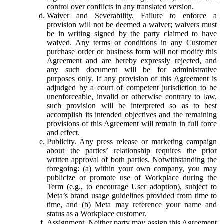
control over conflicts in any translated version.
Waiver and Severability.
Failure to enforce a
provision will not be deemed a waiver; waivers must
be in writing signed by the party claimed to have
waived. Any terms or conditions in any Customer
purchase order or business form will not modify this
Agreement and are hereby expressly rejected, and
any such document will be for administrative
purposes only. If any provision of this Agreement is
adjudged by a court of competent jurisdiction to be
unenforceable, invalid or otherwise contrary to law,
such provision will be interpreted so as to best
accomplish its intended objectives and the remaining
provisions of this Agreement will remain in full force
and effect.
Publicity.
Any press release or marketing campaign
about the parties’ relationship requires the prior
written approval of both parties. Notwithstanding the
foregoing: (a) within your own company, you may
publicize or promote use of Workplace during the
Term (e.g., to encourage User adoption), subject to
Meta’s brand usage guidelines provided from time to
time, and (b) Meta may reference your name and
status as a Workplace customer.
Assignment.
Neither party may assign this Agreement