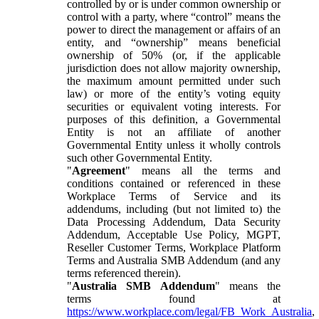
controlled by or is under common ownership or
control with a party, where “control” means the
power to direct the management or affairs of an
entity, and “ownership” means beneficial
ownership of 50% (or, if the applicable
jurisdiction does not allow majority ownership,
the maximum amount permitted under such
law) or more of the entity’s voting equity
securities or equivalent voting interests. For
purposes of this definition, a Governmental
Entity is not an affiliate of another
Governmental Entity unless it wholly controls
such other Governmental Entity.
"
Agreement
" means all the terms and
conditions contained or referenced in these
Workplace Terms of Service and its
addendums, including (but not limited to) the
Data Processing Addendum, Data Security
Addendum, Acceptable Use Policy, MGPT,
Reseller Customer Terms, Workplace Platform
Terms and Australia SMB Addendum (and any
terms referenced therein).
"
Australia SMB Addendum
" means the
terms found at
https://www.workplace.com/legal/FB_Work_Australia
,