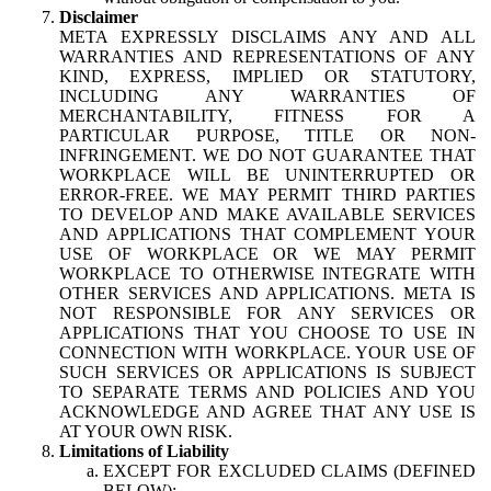
Disclaimer
META EXPRESSLY DISCLAIMS ANY AND ALL
WARRANTIES AND REPRESENTATIONS OF ANY
KIND, EXPRESS, IMPLIED OR STATUTORY,
INCLUDING ANY WARRANTIES OF
MERCHANTABILITY, FITNESS FOR A
PARTICULAR PURPOSE, TITLE OR NON-
INFRINGEMENT. WE DO NOT GUARANTEE THAT
WORKPLACE WILL BE UNINTERRUPTED OR
ERROR-FREE. WE MAY PERMIT THIRD PARTIES
TO DEVELOP AND MAKE AVAILABLE SERVICES
AND APPLICATIONS THAT COMPLEMENT YOUR
USE OF WORKPLACE OR WE MAY PERMIT
WORKPLACE TO OTHERWISE INTEGRATE WITH
OTHER SERVICES AND APPLICATIONS. META IS
NOT RESPONSIBLE FOR ANY SERVICES OR
APPLICATIONS THAT YOU CHOOSE TO USE IN
CONNECTION WITH WORKPLACE. YOUR USE OF
SUCH SERVICES OR APPLICATIONS IS SUBJECT
TO SEPARATE TERMS AND POLICIES AND YOU
ACKNOWLEDGE AND AGREE THAT ANY USE IS
AT YOUR OWN RISK.
Limitations of Liability
EXCEPT FOR EXCLUDED CLAIMS (DEFINED
BELOW):