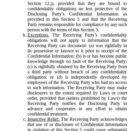
Section 12.j), provided that they are bound to
confidentiality obligations no less protective of the
Disclosing Party's Confidential Information as
provided in this Section 5 and that the Receiving
Party remains responsible for compliance by any such
person with the terms of this Section 5.
Exceptions.
The Receiving Party’s confidentiality
obligations will not apply to information that the
Receiving Party can document: (a) was rightfully in
its possession or known to it prior to receipt of the
Confidential Information; (b) is or has become public
knowledge through no fault of the Receiving Party;
(c) is rightfully obtained by the Receiving Party from
a third party without breach of any confidentiality
obligation; or (d) is independently developed by
employees of the Receiving Party who had no access
to such information. The Receiving Party may make
disclosures to the extent required by Laws or court
order, provided that (unless prohibited by Laws) the
Receiving Party notifies the Disclosing Party in
advance and cooperates in any effort to obtain
confidential treatment.
Injunctive Relief.
The Receiving Party acknowledges
that use of or disclosure of Confidential Information
in violation of this Section 5 could cause substantial