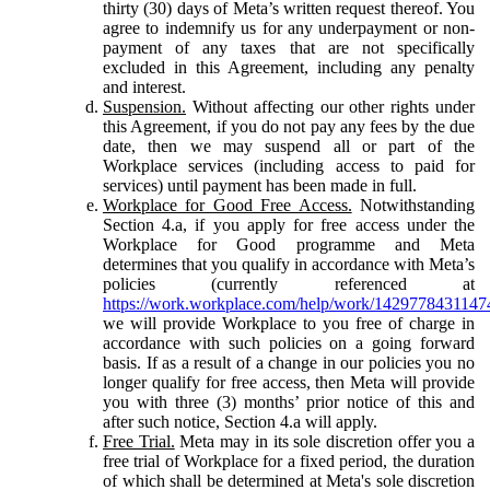
thirty (30) days of Meta’s written request thereof. You
agree to indemnify us for any underpayment or non-
payment of any taxes that are not specifically
excluded in this Agreement, including any penalty
and interest.
Suspension.
Without affecting our other rights under
this Agreement, if you do not pay any fees by the due
date, then we may suspend all or part of the
Workplace services (including access to paid for
services) until payment has been made in full.
Workplace for Good Free Access.
Notwithstanding
Section 4.a, if you apply for free access under the
Workplace for Good programme and Meta
determines that you qualify in accordance with Meta’s
policies (currently referenced at
https://work.workplace.com/help/work/1429778431147
we will provide Workplace to you free of charge in
accordance with such policies on a going forward
basis. If as a result of a change in our policies you no
longer qualify for free access, then Meta will provide
you with three (3) months’ prior notice of this and
after such notice, Section 4.a will apply.
Free Trial.
Meta may in its sole discretion offer you a
free trial of Workplace for a fixed period, the duration
of which shall be determined at Meta's sole discretion