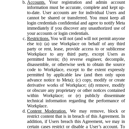
Accounts.
Your registration and admin account
information must be accurate, complete and kept up-
to-date. User accounts are for individual Users and
cannot be shared or transferred. You must keep all
login credentials confidential and agree to notify Meta
immediately if you discover any unauthorized use of
your accounts or login credentials.
Restrictions.
You will not (and will not permit anyone
else to): (a) use Workplace on behalf of any third
party or rent, lease, provide access to or sublicense
Workplace to any third party, except Users as
permitted herein; (b) reverse engineer, decompile,
disassemble, or otherwise seek to obtain the source
code to Workplace, except to the extent expressly
permitted by applicable law (and then only upon
advance notice to Meta); (c) copy, modify or create
derivative works of Workplace; (d) remove, modify
or obscure any proprietary or other notices contained
within Workplace; or (e) publicly disseminate
technical information regarding the performance of
Workplace.
Content Moderation.
We may remove, block or
restrict content that is in breach of this Agreement. In
addition, if Users breach this Agreement, we may in
certain cases restrict or disable a User’s account. To