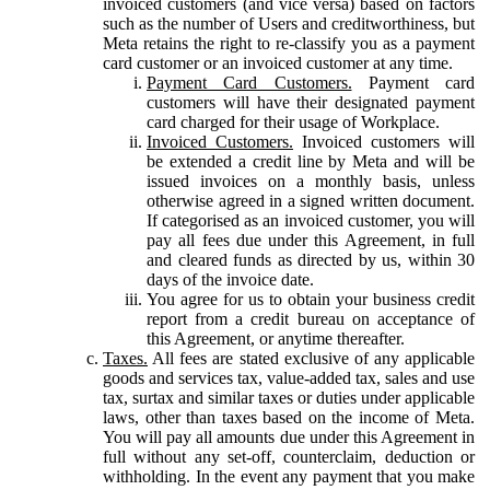
invoiced customers (and vice versa) based on factors
such as the number of Users and creditworthiness, but
Meta retains the right to re-classify you as a payment
card customer or an invoiced customer at any time.
Payment Card Customers.
Payment card
customers will have their designated payment
card charged for their usage of Workplace.
Invoiced Customers.
Invoiced customers will
be extended a credit line by Meta and will be
issued invoices on a monthly basis, unless
otherwise agreed in a signed written document.
If categorised as an invoiced customer, you will
pay all fees due under this Agreement, in full
and cleared funds as directed by us, within 30
days of the invoice date.
You agree for us to obtain your business credit
report from a credit bureau on acceptance of
this Agreement, or anytime thereafter.
Taxes.
All fees are stated exclusive of any applicable
goods and services tax, value-added tax, sales and use
tax, surtax and similar taxes or duties under applicable
laws, other than taxes based on the income of Meta.
You will pay all amounts due under this Agreement in
full without any set-off, counterclaim, deduction or
withholding. In the event any payment that you make