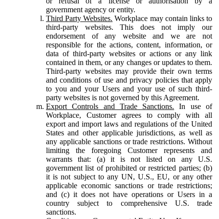
or refusal of a license or authorisation by a
government agency or entity.
Third Party Websites.
Workplace may contain links to
third-party websites. This does not imply our
endorsement of any website and we are not
responsible for the actions, content, information, or
data of third-party websites or actions or any link
contained in them, or any changes or updates to them.
Third-party websites may provide their own terms
and conditions of use and privacy policies that apply
to you and your Users and your use of such third-
party websites is not governed by this Agreement.
Export Controls and Trade Sanctions.
In use of
Workplace, Customer agrees to comply with all
export and import laws and regulations of the United
States and other applicable jurisdictions, as well as
any applicable sanctions or trade restrictions. Without
limiting the foregoing Customer represents and
warrants that: (a) it is not listed on any U.S.
government list of prohibited or restricted parties; (b)
it is not subject to any UN, U.S., EU, or any other
applicable economic sanctions or trade restrictions;
and (c) it does not have operations or Users in a
country subject to comprehensive U.S. trade
sanctions.