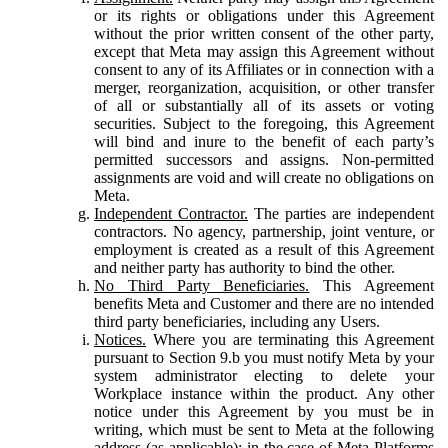
or its rights or obligations under this Agreement
without the prior written consent of the other party,
except that Meta may assign this Agreement without
consent to any of its Affiliates or in connection with a
merger, reorganization, acquisition, or other transfer
of all or substantially all of its assets or voting
securities. Subject to the foregoing, this Agreement
will bind and inure to the benefit of each party’s
permitted successors and assigns. Non-permitted
assignments are void and will create no obligations on
Meta.
Independent Contractor.
The parties are independent
contractors. No agency, partnership, joint venture, or
employment is created as a result of this Agreement
and neither party has authority to bind the other.
No Third Party Beneficiaries.
This Agreement
benefits Meta and Customer and there are no intended
third party beneficiaries, including any Users.
Notices.
Where you are terminating this Agreement
pursuant to Section 9.b you must notify Meta by your
system administrator electing to delete your
Workplace instance within the product. Any other
notice under this Agreement by you must be in
writing, which must be sent to Meta at the following
address (as applicable): in the case of Meta Platforms