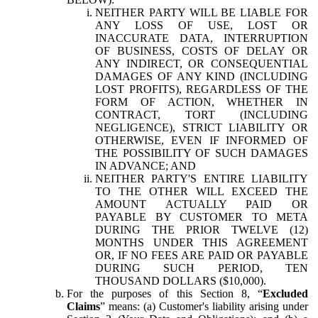
NEITHER PARTY WILL BE LIABLE FOR
ANY LOSS OF USE, LOST OR
INACCURATE DATA, INTERRUPTION
OF BUSINESS, COSTS OF DELAY OR
ANY INDIRECT, OR CONSEQUENTIAL
DAMAGES OF ANY KIND (INCLUDING
LOST PROFITS), REGARDLESS OF THE
FORM OF ACTION, WHETHER IN
CONTRACT, TORT (INCLUDING
NEGLIGENCE), STRICT LIABILITY OR
OTHERWISE, EVEN IF INFORMED OF
THE POSSIBILITY OF SUCH DAMAGES
IN ADVANCE; AND
NEITHER PARTY'S ENTIRE LIABILITY
TO THE OTHER WILL EXCEED THE
AMOUNT ACTUALLY PAID OR
PAYABLE BY CUSTOMER TO META
DURING THE PRIOR TWELVE (12)
MONTHS UNDER THIS AGREEMENT
OR, IF NO FEES ARE PAID OR PAYABLE
DURING SUCH PERIOD, TEN
THOUSAND DOLLARS ($10,000).
For the purposes of this Section 8, “
Excluded
Claims
” means: (a) Customer's liability arising under