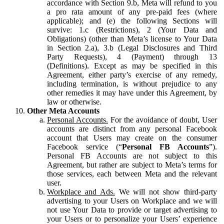
accordance with Section 9.b, Meta will refund to you
a pro rata amount of any pre-paid fees (where
applicable); and (e) the following Sections will
survive: 1.c (Restrictions), 2 (Your Data and
Obligations) (other than Meta’s license to Your Data
in Section 2.a), 3.b (Legal Disclosures and Third
Party Requests), 4 (Payment) through 13
(Definitions). Except as may be specified in this
Agreement, either party’s exercise of any remedy,
including termination, is without prejudice to any
other remedies it may have under this Agreement, by
law or otherwise.
Other Meta Accounts
Personal Accounts.
For the avoidance of doubt, User
accounts are distinct from any personal Facebook
account that Users may create on the consumer
Facebook service (“
Personal FB Accounts
”).
Personal FB Accounts are not subject to this
Agreement, but rather are subject to Meta’s terms for
those services, each between Meta and the relevant
user.
Workplace and Ads.
We will not show third-party
advertising to your Users on Workplace and we will
not use Your Data to provide or target advertising to
your Users or to personalize your Users’ experience