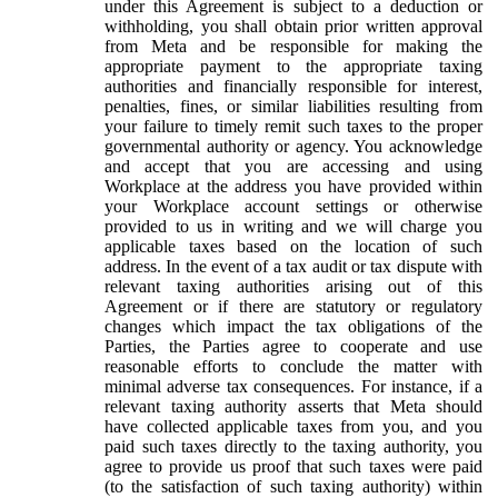
under this Agreement is subject to a deduction or
withholding, you shall obtain prior written approval
from Meta and be responsible for making the
appropriate payment to the appropriate taxing
authorities and financially responsible for interest,
penalties, fines, or similar liabilities resulting from
your failure to timely remit such taxes to the proper
governmental authority or agency. You acknowledge
and accept that you are accessing and using
Workplace at the address you have provided within
your Workplace account settings or otherwise
provided to us in writing and we will charge you
applicable taxes based on the location of such
address. In the event of a tax audit or tax dispute with
relevant taxing authorities arising out of this
Agreement or if there are statutory or regulatory
changes which impact the tax obligations of the
Parties, the Parties agree to cooperate and use
reasonable efforts to conclude the matter with
minimal adverse tax consequences. For instance, if a
relevant taxing authority asserts that Meta should
have collected applicable taxes from you, and you
paid such taxes directly to the taxing authority, you
agree to provide us proof that such taxes were paid
(to the satisfaction of such taxing authority) within