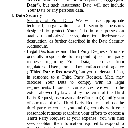
Data
”), but such Aggregate Data will not include
Your Data or any personal data.
Data Security
Security of Your Data.
We will use appropriate
technical, organizational and security measures
designed to protect Your Data in our possession
against unauthorized access, alteration, disclosure or
destruction, as further described in the Data Security
Addendum.
Legal Disclosures and Third Party Requests.
You are
generally responsible for responding to third party
requests regarding Your Data, such as from
regulators, Users, or a law enforcement agency
(“
Third Party Requests”
), but you understand that,
in response to a Third Party Request, Meta may
disclose Your Data to comply with its legal
requirements. In such circumstances, we will, to the
extent allowed by law and by the terms of the Third
Party Request, use reasonable efforts to (a) notify you
of our receipt of a Third Party Request and ask the
third party to contact you and (b) comply with your
reasonable requests regarding your efforts to oppose a
Third Party Request at your expense. You will first
seek to obtain the information required to respond to