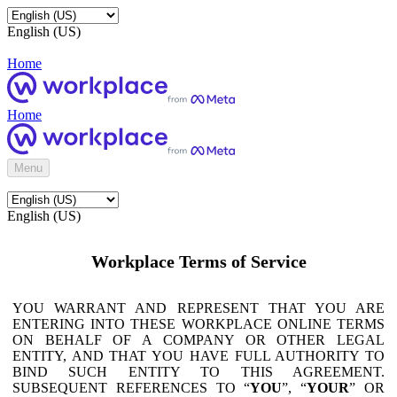
English (US)
Home
Home
Menu
English (US)
Workplace Terms of Service
YOU WARRANT AND REPRESENT THAT YOU ARE
ENTERING INTO THESE WORKPLACE ONLINE TERMS
ON BEHALF OF A COMPANY OR OTHER LEGAL
ENTITY, AND THAT YOU HAVE FULL AUTHORITY TO
BIND SUCH ENTITY TO THIS AGREEMENT.
SUBSEQUENT REFERENCES TO “
YOU
”, “
YOUR
” OR