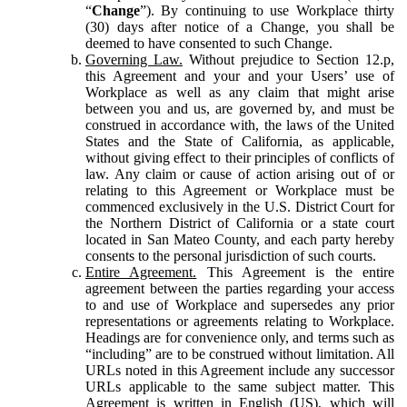
“
Change
”). By continuing to use Workplace thirty
(30) days after notice of a Change, you shall be
deemed to have consented to such Change.
Governing Law.
Without prejudice to Section 12.p,
this Agreement and your and your Users’ use of
Workplace as well as any claim that might arise
between you and us, are governed by, and must be
construed in accordance with, the laws of the United
States and the State of California, as applicable,
without giving effect to their principles of conflicts of
law. Any claim or cause of action arising out of or
relating to this Agreement or Workplace must be
commenced exclusively in the U.S. District Court for
the Northern District of California or a state court
located in San Mateo County, and each party hereby
consents to the personal jurisdiction of such courts.
Entire Agreement.
This Agreement is the entire
agreement between the parties regarding your access
to and use of Workplace and supersedes any prior
representations or agreements relating to Workplace.
Headings are for convenience only, and terms such as
“including” are to be construed without limitation. All
URLs noted in this Agreement include any successor
URLs applicable to the same subject matter. This
Agreement is written in English (US), which will