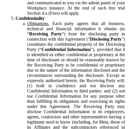
and communicated to you via the admin panel of your
Workplace instance. At the end of such free trial
Section 4.a (Fees) will apply.
Confidentiality
Obligations.
Each party agrees that all business,
technical and financial information it obtains (as
“
Receiving Party
”) from the disclosing party in
connection with this Agreement (“
Disclosing Party
”)
constitutes the confidential property of the Disclosing
Party (“
Confidential Information
”), provided that it
is identified as either confidential or proprietary at the
time of disclosure or should be reasonably known by
the Receiving Party to be confidential or proprietary
due to the nature of the information disclosed and the
circumstances surrounding the disclosure. Except as
expressly authorized herein, the Receiving Party will:
(1) hold in confidence and not disclose any
Confidential Information to third parties: and (2) not
use Confidential Information for any purpose other
than fulfilling its obligations and exercising its rights
under this Agreement. The Receiving Party may
disclose Confidential Information to its employees,
agents, contractors and other representatives having a
legitimate need to know (including, for Meta, those of
its Affiliates and the subcontractors referenced in