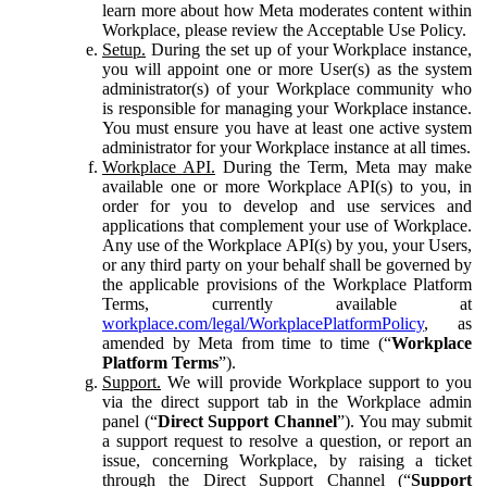
learn more about how Meta moderates content within
Workplace, please review the Acceptable Use Policy.
Setup.
During the set up of your Workplace instance,
you will appoint one or more User(s) as the system
administrator(s) of your Workplace community who
is responsible for managing your Workplace instance.
You must ensure you have at least one active system
administrator for your Workplace instance at all times.
Workplace API.
During the Term, Meta may make
available one or more Workplace API(s) to you, in
order for you to develop and use services and
applications that complement your use of Workplace.
Any use of the Workplace API(s) by you, your Users,
or any third party on your behalf shall be governed by
the applicable provisions of the Workplace Platform
Terms, currently available at
workplace.com/legal/WorkplacePlatformPolicy
, as
amended by Meta from time to time (“
Workplace
Platform Terms
”).
Support.
We will provide Workplace support to you
via the direct support tab in the Workplace admin
panel (“
Direct Support Channel
”). You may submit
a support request to resolve a question, or report an
issue, concerning Workplace, by raising a ticket
through the Direct Support Channel (“
Support