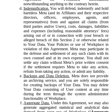
notwithstanding anything to the contrary herein.
Indemnification.
You will defend, indemnify and hold
harmless Meta (and its Affiliates and their respective
directors, officers, employees, agents, and
representatives) from and against all claims (from
third parties and/or Users), costs, damages, liabilities
and expenses (including reasonable attorneys’ fees)
arising out of or in connection with your breach or
alleged breach of this Section 2 or otherwise related
to Your Data, Your Policies or use of Workplace in
violation of this Agreement. Meta may participate in
the defense and settlement of any such claim with its
own counsel and at its own expense. You shall not
settle any claim without Meta’s prior written consent
if the settlement requires Meta to take any action,
refrain from taking any action, or admit any liability.
Backups and Data Deletion.
Meta does not provide
an archiving service, and you are solely responsible
for creating backups of Your Data. You may delete
Your Data consisting of User content at any time
during the term through the system administrator
functionality of Workplace.
Aggregate Data.
Under this Agreement, we may also
generate aggregated statistical and analytical data
derived from your use of Workplace (“
Aggregate