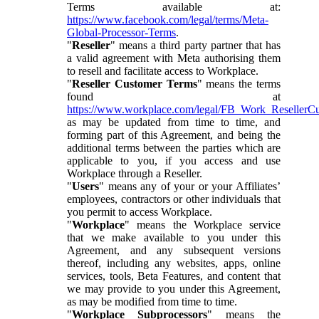
Terms available at:
https://www.facebook.com/legal/terms/Meta-
Global-Processor-Terms
.
"
Reseller
" means a third party partner that has
a valid agreement with Meta authorising them
to resell and facilitate access to Workplace.
"
Reseller Customer Terms
" means the terms
found at
https://www.workplace.com/legal/FB_Work_ResellerC
as may be updated from time to time, and
forming part of this Agreement, and being the
additional terms between the parties which are
applicable to you, if you access and use
Workplace through a Reseller.
"
Users
" means any of your or your Affiliates’
employees, contractors or other individuals that
you permit to access Workplace.
"
Workplace
" means the Workplace service
that we make available to you under this
Agreement, and any subsequent versions
thereof, including any websites, apps, online
services, tools, Beta Features, and content that
we may provide to you under this Agreement,
as may be modified from time to time.
"
Workplace Subprocessors
" means the