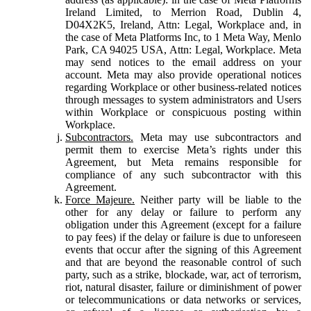
Ireland Limited, to Merrion Road, Dublin 4,
D04X2K5, Ireland, Attn: Legal, Workplace and, in
the case of Meta Platforms Inc, to 1 Meta Way, Menlo
Park, CA 94025 USA, Attn: Legal, Workplace. Meta
may send notices to the email address on your
account. Meta may also provide operational notices
regarding Workplace or other business-related notices
through messages to system administrators and Users
within Workplace or conspicuous posting within
Workplace.
Subcontractors.
Meta may use subcontractors and
permit them to exercise Meta’s rights under this
Agreement, but Meta remains responsible for
compliance of any such subcontractor with this
Agreement.
Force Majeure.
Neither party will be liable to the
other for any delay or failure to perform any
obligation under this Agreement (except for a failure
to pay fees) if the delay or failure is due to unforeseen
events that occur after the signing of this Agreement
and that are beyond the reasonable control of such
party, such as a strike, blockade, war, act of terrorism,
riot, natural disaster, failure or diminishment of power
or telecommunications or data networks or services,