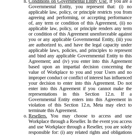
Conditions on Governmental Entity Use.
If you are a
Governmental Entity, you represent that: (i) no
applicable law, policy, or principle restricts you from
agreeing and performing, or accepting performance
of, any term or condition of this Agreement, (ii) no
applicable law, policy, or principle renders any term
or condition of this Agreement unenforceable against
you or any applicable Governmental Entity, (iii) you
are authorized to, and have the legal capacity under
applicable laws, policies, and principles to represent
and bind any applicable Governmental Entity to this
Agreement; and (iv) you enter into this Agreement
based upon an impartial decision concerning the
value of Workplace to you and your Users and no
improper conduct or conflict of interest has influenced
your decision to enter into this Agreement. Do not
enter into this Agreement if you cannot make the
representations in this Section 12.n. If a
Governmental Entity enters into this Agreement in
violation of this Section 12.n, Meta may elect to
terminate this Agreement.
Resellers.
You may choose to access and use
Workplace through a Reseller. In the event you access
and use Workplace through a Reseller, you are solely
responsible for: (i) any related rights and obligations