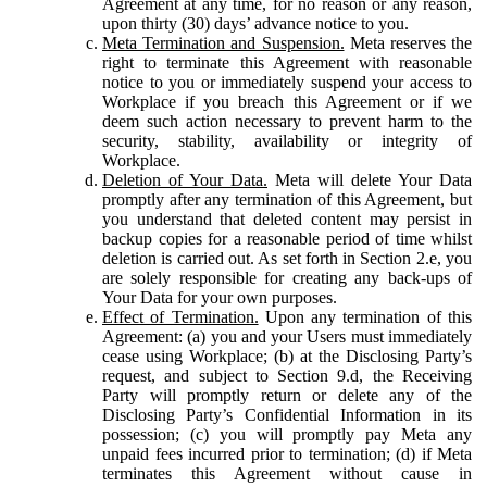
Agreement at any time, for no reason or any reason,
upon thirty (30) days’ advance notice to you.
Meta Termination and Suspension.
Meta reserves the
right to terminate this Agreement with reasonable
notice to you or immediately suspend your access to
Workplace if you breach this Agreement or if we
deem such action necessary to prevent harm to the
security, stability, availability or integrity of
Workplace.
Deletion of Your Data.
Meta will delete Your Data
promptly after any termination of this Agreement, but
you understand that deleted content may persist in
backup copies for a reasonable period of time whilst
deletion is carried out. As set forth in Section 2.e, you
are solely responsible for creating any back-ups of
Your Data for your own purposes.
Effect of Termination.
Upon any termination of this
Agreement: (a) you and your Users must immediately
cease using Workplace; (b) at the Disclosing Party’s
request, and subject to Section 9.d, the Receiving
Party will promptly return or delete any of the
Disclosing Party’s Confidential Information in its
possession; (c) you will promptly pay Meta any
unpaid fees incurred prior to termination; (d) if Meta
terminates this Agreement without cause in