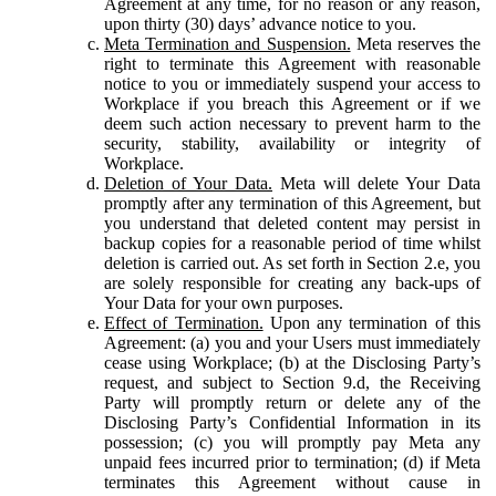
Agreement at any time, for no reason or any reason,
upon thirty (30) days’ advance notice to you.
Meta Termination and Suspension.
Meta reserves the
right to terminate this Agreement with reasonable
notice to you or immediately suspend your access to
Workplace if you breach this Agreement or if we
deem such action necessary to prevent harm to the
security, stability, availability or integrity of
Workplace.
Deletion of Your Data.
Meta will delete Your Data
promptly after any termination of this Agreement, but
you understand that deleted content may persist in
backup copies for a reasonable period of time whilst
deletion is carried out. As set forth in Section 2.e, you
are solely responsible for creating any back-ups of
Your Data for your own purposes.
Effect of Termination.
Upon any termination of this
Agreement: (a) you and your Users must immediately
cease using Workplace; (b) at the Disclosing Party’s
request, and subject to Section 9.d, the Receiving
Party will promptly return or delete any of the
Disclosing Party’s Confidential Information in its
possession; (c) you will promptly pay Meta any
unpaid fees incurred prior to termination; (d) if Meta
terminates this Agreement without cause in