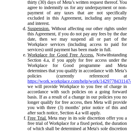
thirty (30) days of Meta’s written request thereof. You
agree to indemnify us for any underpayment or non-
payment of any taxes that are not specifically
excluded in this Agreement, including any penalty
and interest.
Suspension.
Without affecting our other rights under
this Agreement, if you do not pay any fees by the due
date, then we may suspend all or part of the
Workplace services (including access to paid for
services) until payment has been made in full.
Workplace for Good Free Access.
Notwithstanding
Section 4.a, if you apply for free access under the
Workplace for Good programme and Meta
determines that you qualify in accordance with Meta’s
policies (currently referenced at
https://work.workplace.com/help/work/1429778431147
we will provide Workplace to you free of charge in
accordance with such policies on a going forward
basis. If as a result of a change in our policies you no
longer qualify for free access, then Meta will provide
you with three (3) months’ prior notice of this and
after such notice, Section 4.a will apply.
Free Trial.
Meta may in its sole discretion offer you a
free trial of Workplace for a fixed period, the duration
of which shall be determined at Meta's sole discretion