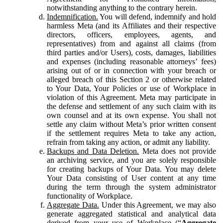
notwithstanding anything to the contrary herein.
Indemnification.
You will defend, indemnify and hold
harmless Meta (and its Affiliates and their respective
directors, officers, employees, agents, and
representatives) from and against all claims (from
third parties and/or Users), costs, damages, liabilities
and expenses (including reasonable attorneys’ fees)
arising out of or in connection with your breach or
alleged breach of this Section 2 or otherwise related
to Your Data, Your Policies or use of Workplace in
violation of this Agreement. Meta may participate in
the defense and settlement of any such claim with its
own counsel and at its own expense. You shall not
settle any claim without Meta’s prior written consent
if the settlement requires Meta to take any action,
refrain from taking any action, or admit any liability.
Backups and Data Deletion.
Meta does not provide
an archiving service, and you are solely responsible
for creating backups of Your Data. You may delete
Your Data consisting of User content at any time
during the term through the system administrator
functionality of Workplace.
Aggregate Data.
Under this Agreement, we may also
generate aggregated statistical and analytical data
derived from your use of Workplace (“
Aggregate