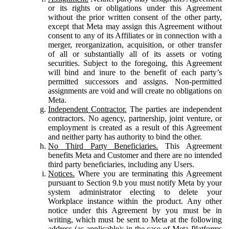
or its rights or obligations under this Agreement
without the prior written consent of the other party,
except that Meta may assign this Agreement without
consent to any of its Affiliates or in connection with a
merger, reorganization, acquisition, or other transfer
of all or substantially all of its assets or voting
securities. Subject to the foregoing, this Agreement
will bind and inure to the benefit of each party’s
permitted successors and assigns. Non-permitted
assignments are void and will create no obligations on
Meta.
Independent Contractor.
The parties are independent
contractors. No agency, partnership, joint venture, or
employment is created as a result of this Agreement
and neither party has authority to bind the other.
No Third Party Beneficiaries.
This Agreement
benefits Meta and Customer and there are no intended
third party beneficiaries, including any Users.
Notices.
Where you are terminating this Agreement
pursuant to Section 9.b you must notify Meta by your
system administrator electing to delete your
Workplace instance within the product. Any other
notice under this Agreement by you must be in
writing, which must be sent to Meta at the following
address (as applicable): in the case of Meta Platforms