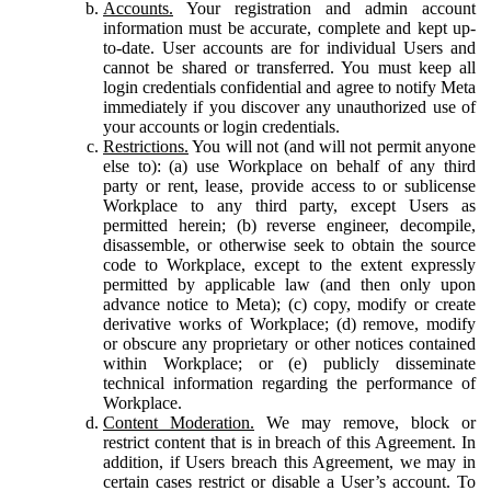
Accounts.
Your registration and admin account
information must be accurate, complete and kept up-
to-date. User accounts are for individual Users and
cannot be shared or transferred. You must keep all
login credentials confidential and agree to notify Meta
immediately if you discover any unauthorized use of
your accounts or login credentials.
Restrictions.
You will not (and will not permit anyone
else to): (a) use Workplace on behalf of any third
party or rent, lease, provide access to or sublicense
Workplace to any third party, except Users as
permitted herein; (b) reverse engineer, decompile,
disassemble, or otherwise seek to obtain the source
code to Workplace, except to the extent expressly
permitted by applicable law (and then only upon
advance notice to Meta); (c) copy, modify or create
derivative works of Workplace; (d) remove, modify
or obscure any proprietary or other notices contained
within Workplace; or (e) publicly disseminate
technical information regarding the performance of
Workplace.
Content Moderation.
We may remove, block or
restrict content that is in breach of this Agreement. In
addition, if Users breach this Agreement, we may in
certain cases restrict or disable a User’s account. To