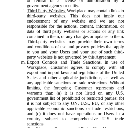
or refusal of a license or authorisation by a
government agency or entity.
Third Party Websites.
Workplace may contain links to
third-party websites. This does not imply our
endorsement of any website and we are not
responsible for the actions, content, information, or
data of third-party websites or actions or any link
contained in them, or any changes or updates to them.
Third-party websites may provide their own terms
and conditions of use and privacy policies that apply
to you and your Users and your use of such third-
party websites is not governed by this Agreement.
Export Controls and Trade Sanctions.
In use of
Workplace, Customer agrees to comply with all
export and import laws and regulations of the United
States and other applicable jurisdictions, as well as
any applicable sanctions or trade restrictions. Without
limiting the foregoing Customer represents and
warrants that: (a) it is not listed on any U.S.
government list of prohibited or restricted parties; (b)
it is not subject to any UN, U.S., EU, or any other
applicable economic sanctions or trade restrictions;
and (c) it does not have operations or Users in a
country subject to comprehensive U.S. trade
sanctions.