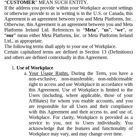
“
CUSTOMER
” MEAN SUCH ENTITY.
If the address you provide within your Workplace account settings
or otherwise provide to us in writing is in the U.S. or Canada, this
Agreement is an agreement between you and Meta Platforms, Inc.
Otherwise, this Agreement is an agreement between you and Meta
Platforms Ireland Ltd. References to “
Meta
”, “
us
”, “
we
”, or
“
our
” mean either Meta Platforms, Inc. or Meta Platforms Ireland
Ltd., as appropriate.
The following terms shall apply to your use of Workplace.
Certain capitalized terms are defined in Section 13 (Definitions)
and others are defined contextually in this Agreement.
Use of Workplace
Your Usage Rights.
During the Term, you have a
non-exclusive, non-transferable, non-sublicensable
right to access and use Workplace in accordance with
this Agreement. Use of Workplace is limited to the
Users (including, where applicable, those of your
Affiliates) for whom you enable accounts, and you
are responsible for all Users and their compliance
with this Agreement and their access to, and use of,
Workplace. For clarity, Workplace is provided as a
service to you, not to Users individually. You
acknowledge that the features and functionality of
Workplace may vary, and may change over time.