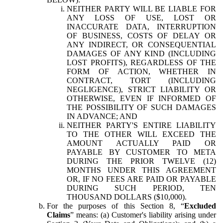
NEITHER PARTY WILL BE LIABLE FOR
ANY LOSS OF USE, LOST OR
INACCURATE DATA, INTERRUPTION
OF BUSINESS, COSTS OF DELAY OR
ANY INDIRECT, OR CONSEQUENTIAL
DAMAGES OF ANY KIND (INCLUDING
LOST PROFITS), REGARDLESS OF THE
FORM OF ACTION, WHETHER IN
CONTRACT, TORT (INCLUDING
NEGLIGENCE), STRICT LIABILITY OR
OTHERWISE, EVEN IF INFORMED OF
THE POSSIBILITY OF SUCH DAMAGES
IN ADVANCE; AND
NEITHER PARTY'S ENTIRE LIABILITY
TO THE OTHER WILL EXCEED THE
AMOUNT ACTUALLY PAID OR
PAYABLE BY CUSTOMER TO META
DURING THE PRIOR TWELVE (12)
MONTHS UNDER THIS AGREEMENT
OR, IF NO FEES ARE PAID OR PAYABLE
DURING SUCH PERIOD, TEN
THOUSAND DOLLARS ($10,000).
For the purposes of this Section 8, “
Excluded
Claims
” means: (a) Customer's liability arising under