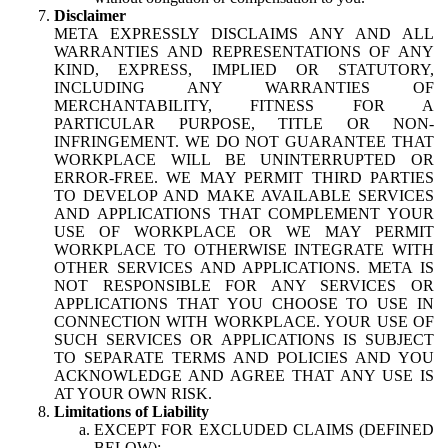
Disclaimer
META EXPRESSLY DISCLAIMS ANY AND ALL
WARRANTIES AND REPRESENTATIONS OF ANY
KIND, EXPRESS, IMPLIED OR STATUTORY,
INCLUDING ANY WARRANTIES OF
MERCHANTABILITY, FITNESS FOR A
PARTICULAR PURPOSE, TITLE OR NON-
INFRINGEMENT. WE DO NOT GUARANTEE THAT
WORKPLACE WILL BE UNINTERRUPTED OR
ERROR-FREE. WE MAY PERMIT THIRD PARTIES
TO DEVELOP AND MAKE AVAILABLE SERVICES
AND APPLICATIONS THAT COMPLEMENT YOUR
USE OF WORKPLACE OR WE MAY PERMIT
WORKPLACE TO OTHERWISE INTEGRATE WITH
OTHER SERVICES AND APPLICATIONS. META IS
NOT RESPONSIBLE FOR ANY SERVICES OR
APPLICATIONS THAT YOU CHOOSE TO USE IN
CONNECTION WITH WORKPLACE. YOUR USE OF
SUCH SERVICES OR APPLICATIONS IS SUBJECT
TO SEPARATE TERMS AND POLICIES AND YOU
ACKNOWLEDGE AND AGREE THAT ANY USE IS
AT YOUR OWN RISK.
Limitations of Liability
EXCEPT FOR EXCLUDED CLAIMS (DEFINED
BELOW):