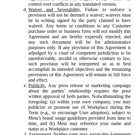
control over conflicts in any translated version.
Waiver and Severability.
Failure to enforce a
provision will not be deemed a waiver; waivers must
be in writing signed by the party claimed to have
waived. Any terms or conditions in any Customer
purchase order or business form will not modify this
Agreement and are hereby expressly rejected, and
any such document will be for administrative
purposes only. If any provision of this Agreement is
adjudged by a court of competent jurisdiction to be
unenforceable, invalid or otherwise contrary to law,
such provision will be interpreted so as to best
accomplish its intended objectives and the remaining
provisions of this Agreement will remain in full force
and effect.
Publicity.
Any press release or marketing campaign
about the parties’ relationship requires the prior
written approval of both parties. Notwithstanding the
foregoing: (a) within your own company, you may
publicize or promote use of Workplace during the
Term (e.g., to encourage User adoption), subject to
Meta’s brand usage guidelines provided from time to
time, and (b) Meta may reference your name and
status as a Workplace customer.
Assignment.
Neither party may assign this Agreement