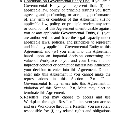
Conditions on Governmental Entity Use.
If you are a
Governmental Entity, you represent that: (i) no
applicable law, policy, or principle restricts you from
agreeing and performing, or accepting performance
of, any term or condition of this Agreement, (ii) no
applicable law, policy, or principle renders any term
or condition of this Agreement unenforceable against
you or any applicable Governmental Entity, (iii) you
are authorized to, and have the legal capacity under
applicable laws, policies, and principles to represent
and bind any applicable Governmental Entity to this
Agreement; and (iv) you enter into this Agreement
based upon an impartial decision concerning the
value of Workplace to you and your Users and no
improper conduct or conflict of interest has influenced
your decision to enter into this Agreement. Do not
enter into this Agreement if you cannot make the
representations in this Section 12.n. If a
Governmental Entity enters into this Agreement in
violation of this Section 12.n, Meta may elect to
terminate this Agreement.
Resellers.
You may choose to access and use
Workplace through a Reseller. In the event you access
and use Workplace through a Reseller, you are solely
responsible for: (i) any related rights and obligations