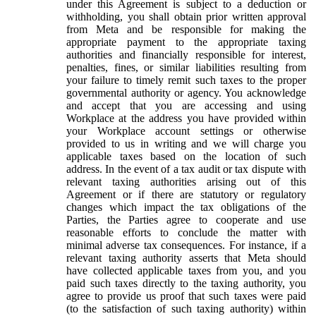
under this Agreement is subject to a deduction or
withholding, you shall obtain prior written approval
from Meta and be responsible for making the
appropriate payment to the appropriate taxing
authorities and financially responsible for interest,
penalties, fines, or similar liabilities resulting from
your failure to timely remit such taxes to the proper
governmental authority or agency. You acknowledge
and accept that you are accessing and using
Workplace at the address you have provided within
your Workplace account settings or otherwise
provided to us in writing and we will charge you
applicable taxes based on the location of such
address. In the event of a tax audit or tax dispute with
relevant taxing authorities arising out of this
Agreement or if there are statutory or regulatory
changes which impact the tax obligations of the
Parties, the Parties agree to cooperate and use
reasonable efforts to conclude the matter with
minimal adverse tax consequences. For instance, if a
relevant taxing authority asserts that Meta should
have collected applicable taxes from you, and you
paid such taxes directly to the taxing authority, you
agree to provide us proof that such taxes were paid
(to the satisfaction of such taxing authority) within