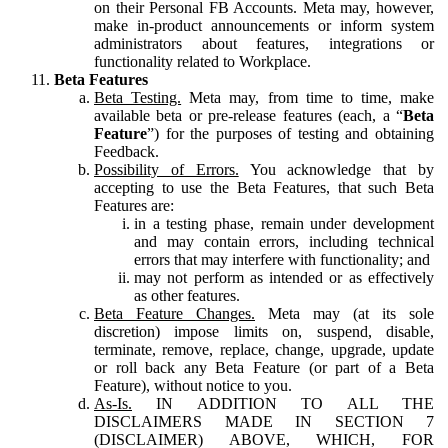
on their Personal FB Accounts. Meta may, however,
make in-product announcements or inform system
administrators about features, integrations or
functionality related to Workplace.
Beta Features
Beta Testing.
Meta may, from time to time, make
available beta or pre-release features (each, a “
Beta
Feature
”) for the purposes of testing and obtaining
Feedback.
Possibility of Errors.
You acknowledge that by
accepting to use the Beta Features, that such Beta
Features are:
in a testing phase, remain under development
and may contain errors, including technical
errors that may interfere with functionality; and
may not perform as intended or as effectively
as other features.
Beta Feature Changes.
Meta may (at its sole
discretion) impose limits on, suspend, disable,
terminate, remove, replace, change, upgrade, update
or roll back any Beta Feature (or part of a Beta
Feature), without notice to you.
As-Is.
IN ADDITION TO ALL THE
DISCLAIMERS MADE IN SECTION 7
(DISCLAIMER) ABOVE, WHICH, FOR