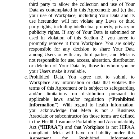
third party to allow the collection and use of Your
Data as contemplated in this Agreement; and (c) that
your use of Workplace, including Your Data and its
use hereunder, will not violate any Laws or third
party rights, including intellectual property, privacy or
publicity rights. If any of Your Data is submitted or
used in violation of this Section 2, you agree to
promptly remove it from Workplace. You are solely
responsible for any decision to share Your Data
among Users or with any third parties, and Meta is
not responsible for use, access, alteration, distribution
or deletion of Your Data by those to whom you or
your Users make it available.
Prohibited Data.
You agree not to submit to
Workplace any information or data that violates the
terms of this Agreement or is subject to safeguarding
and/or limitations on distribution pursuant to
applicable laws and/or regulation (“
Prohibited
Information
”). With regard to health information,
you acknowledge that Meta is not a Business
Associate or subcontractor (as those terms are defined
in the Health Insurance Portability and Accountability
Act (“
HIPAA
”)) and that Workplace is not HIPAA
compliant. Meta will have no liability under this
Agreement for Prohibited Information,