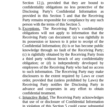
Section 12.j), provided that they are bound to
confidentiality obligations no less protective of the
Disclosing Party's Confidential Information as
provided in this Section 5 and that the Receiving
Party remains responsible for compliance by any such
person with the terms of this Section 5.
Exceptions.
The Receiving Party’s confidentiality
obligations will not apply to information that the
Receiving Party can document: (a) was rightfully in
its possession or known to it prior to receipt of the
Confidential Information; (b) is or has become public
knowledge through no fault of the Receiving Party;
(c) is rightfully obtained by the Receiving Party from
a third party without breach of any confidentiality
obligation; or (d) is independently developed by
employees of the Receiving Party who had no access
to such information. The Receiving Party may make
disclosures to the extent required by Laws or court
order, provided that (unless prohibited by Laws) the
Receiving Party notifies the Disclosing Party in
advance and cooperates in any effort to obtain
confidential treatment.
Injunctive Relief.
The Receiving Party acknowledges
that use of or disclosure of Confidential Information
in violation of this Section 5 could cause substantial