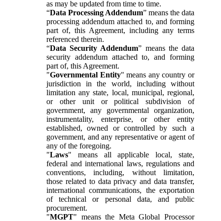
as may be updated from time to time.
“
Data Processing Addendum
” means the data
processing addendum attached to, and forming
part of, this Agreement, including any terms
referenced therein.
“
Data Security Addendum
” means the data
security addendum attached to, and forming
part of, this Agreement.
"
Governmental Entity
" means any country or
jurisdiction in the world, including without
limitation any state, local, municipal, regional,
or other unit or political subdivision of
government, any governmental organization,
instrumentality, enterprise, or other entity
established, owned or controlled by such a
government, and any representative or agent of
any of the foregoing.
"
Laws
" means all applicable local, state,
federal and international laws, regulations and
conventions, including, without limitation,
those related to data privacy and data transfer,
international communications, the exportation
of technical or personal data, and public
procurement.
"
MGPT
" means the Meta Global Processor