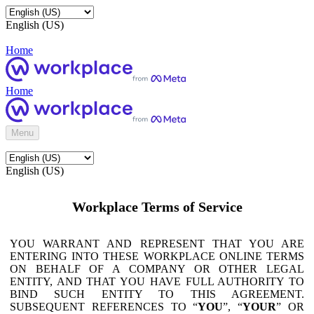
English (US)
Home
Home
Menu
English (US)
Workplace Terms of Service
YOU WARRANT AND REPRESENT THAT YOU ARE
ENTERING INTO THESE WORKPLACE ONLINE TERMS
ON BEHALF OF A COMPANY OR OTHER LEGAL
ENTITY, AND THAT YOU HAVE FULL AUTHORITY TO
BIND SUCH ENTITY TO THIS AGREEMENT.
SUBSEQUENT REFERENCES TO “
YOU
”, “
YOUR
” OR