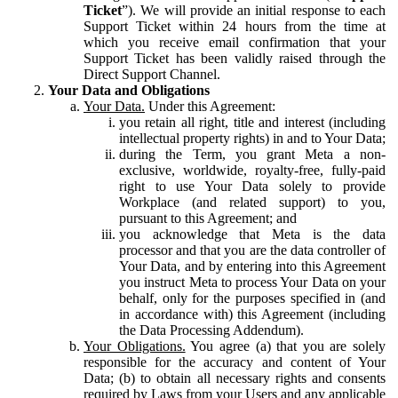
Ticket
”). We will provide an initial response to each
Support Ticket within 24 hours from the time at
which you receive email confirmation that your
Support Ticket has been validly raised through the
Direct Support Channel.
Your Data and Obligations
Your Data.
Under this Agreement:
you retain all right, title and interest (including
intellectual property rights) in and to Your Data;
during the Term, you grant Meta a non-
exclusive, worldwide, royalty-free, fully-paid
right to use Your Data solely to provide
Workplace (and related support) to you,
pursuant to this Agreement; and
you acknowledge that Meta is the data
processor and that you are the data controller of
Your Data, and by entering into this Agreement
you instruct Meta to process Your Data on your
behalf, only for the purposes specified in (and
in accordance with) this Agreement (including
the Data Processing Addendum).
Your Obligations.
You agree (a) that you are solely
responsible for the accuracy and content of Your
Data; (b) to obtain all necessary rights and consents
required by Laws from your Users and any applicable