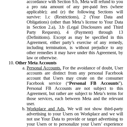
accordance with Section 9.b, Meta will refund to you
a pro rata amount of any pre-paid fees (where
applicable); and (e) the following Sections will
survive: 1.c (Restrictions), 2 (Your Data and
Obligations) (other than Meta’s license to Your Data
in Section 2.a), 3.b (Legal Disclosures and Third
Party Requests), 4 (Payment) through 13
(Definitions). Except as may be specified in this
Agreement, either party’s exercise of any remedy,
including termination, is without prejudice to any
other remedies it may have under this Agreement, by
law or otherwise.
Other Meta Accounts
Personal Accounts.
For the avoidance of doubt, User
accounts are distinct from any personal Facebook
account that Users may create on the consumer
Facebook service (“
Personal FB Accounts
”).
Personal FB Accounts are not subject to this
Agreement, but rather are subject to Meta’s terms for
those services, each between Meta and the relevant
user.
Workplace and Ads.
We will not show third-party
advertising to your Users on Workplace and we will
not use Your Data to provide or target advertising to
your Users or to personalize your Users’ experience