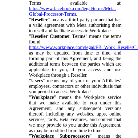
Terms available at:
https://www.facebook.com/legal/terms/Meta-
Global-Processor-Terms
.
"
Reseller
" means a third party partner that has
a valid agreement with Meta authorising them
to resell and facilitate access to Workplace.
"
Reseller Customer Terms
" means the terms
found at
https://www.workplace.com/legal/FB_Work_ResellerC
as may be updated from time to time, and
forming part of this Agreement, and being the
additional terms between the parties which are
applicable to you, if you access and use
Workplace through a Reseller.
"
Users
" means any of your or your Affiliates’
employees, contractors or other individuals that
you permit to access Workplace.
"
Workplace
" means the Workplace service
that we make available to you under this
Agreement, and any subsequent versions
thereof, including any websites, apps, online
services, tools, Beta Features, and content that
we may provide to you under this Agreement,
as may be modified from time to time.
"
Workplace Subprocessors
" means the