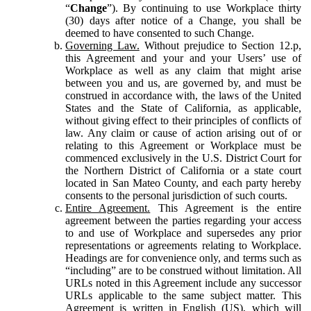
“
Change
”). By continuing to use Workplace thirty
(30) days after notice of a Change, you shall be
deemed to have consented to such Change.
Governing Law.
Without prejudice to Section 12.p,
this Agreement and your and your Users’ use of
Workplace as well as any claim that might arise
between you and us, are governed by, and must be
construed in accordance with, the laws of the United
States and the State of California, as applicable,
without giving effect to their principles of conflicts of
law. Any claim or cause of action arising out of or
relating to this Agreement or Workplace must be
commenced exclusively in the U.S. District Court for
the Northern District of California or a state court
located in San Mateo County, and each party hereby
consents to the personal jurisdiction of such courts.
Entire Agreement.
This Agreement is the entire
agreement between the parties regarding your access
to and use of Workplace and supersedes any prior
representations or agreements relating to Workplace.
Headings are for convenience only, and terms such as
“including” are to be construed without limitation. All
URLs noted in this Agreement include any successor
URLs applicable to the same subject matter. This
Agreement is written in English (US), which will