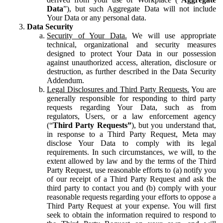
Data
”), but such Aggregate Data will not include
Your Data or any personal data.
Data Security
Security of Your Data.
We will use appropriate
technical, organizational and security measures
designed to protect Your Data in our possession
against unauthorized access, alteration, disclosure or
destruction, as further described in the Data Security
Addendum.
Legal Disclosures and Third Party Requests.
You are
generally responsible for responding to third party
requests regarding Your Data, such as from
regulators, Users, or a law enforcement agency
(“
Third Party Requests”
), but you understand that,
in response to a Third Party Request, Meta may
disclose Your Data to comply with its legal
requirements. In such circumstances, we will, to the
extent allowed by law and by the terms of the Third
Party Request, use reasonable efforts to (a) notify you
of our receipt of a Third Party Request and ask the
third party to contact you and (b) comply with your
reasonable requests regarding your efforts to oppose a
Third Party Request at your expense. You will first
seek to obtain the information required to respond to