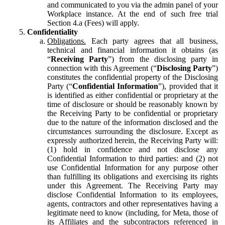
and communicated to you via the admin panel of your
Workplace instance. At the end of such free trial
Section 4.a (Fees) will apply.
Confidentiality
Obligations.
Each party agrees that all business,
technical and financial information it obtains (as
“
Receiving Party
”) from the disclosing party in
connection with this Agreement (“
Disclosing Party
”)
constitutes the confidential property of the Disclosing
Party (“
Confidential Information
”), provided that it
is identified as either confidential or proprietary at the
time of disclosure or should be reasonably known by
the Receiving Party to be confidential or proprietary
due to the nature of the information disclosed and the
circumstances surrounding the disclosure. Except as
expressly authorized herein, the Receiving Party will:
(1) hold in confidence and not disclose any
Confidential Information to third parties: and (2) not
use Confidential Information for any purpose other
than fulfilling its obligations and exercising its rights
under this Agreement. The Receiving Party may
disclose Confidential Information to its employees,
agents, contractors and other representatives having a
legitimate need to know (including, for Meta, those of
its Affiliates and the subcontractors referenced in