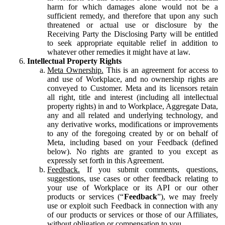
harm for which damages alone would not be a
sufficient remedy, and therefore that upon any such
threatened or actual use or disclosure by the
Receiving Party the Disclosing Party will be entitled
to seek appropriate equitable relief in addition to
whatever other remedies it might have at law.
Intellectual Property Rights
Meta Ownership.
This is an agreement for access to
and use of Workplace, and no ownership rights are
conveyed to Customer. Meta and its licensors retain
all right, title and interest (including all intellectual
property rights) in and to Workplace, Aggregate Data,
any and all related and underlying technology, and
any derivative works, modifications or improvements
to any of the foregoing created by or on behalf of
Meta, including based on your Feedback (defined
below). No rights are granted to you except as
expressly set forth in this Agreement.
Feedback.
If you submit comments, questions,
suggestions, use cases or other feedback relating to
your use of Workplace or its API or our other
products or services (“
Feedback
”), we may freely
use or exploit such Feedback in connection with any
of our products or services or those of our Affiliates,
without obligation or compensation to you.