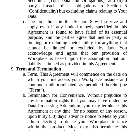
Section 2 (Your Data and Obligations); and (b) a
party's breach of its obligations in Section 5
(Confidentiality) but excluding claims relating to Your
Data.
The limitations in this Section 8 will survive and
apply even if any limited remedy specified in this
Agreement is found to have failed of its essential
purpose, and the parties agree that neither party is
limiting or excluding their liability for anything that
cannot be limited or excluded by law. You
acknowledge and agree that our provision of
Workplace is based upon the assumption that our
liability is limited as provided in this Agreement.
Term and Termination
Term.
This Agreement will commence on the date on
which you first access your Workplace instance and
continue until terminated as permitted herein (the
“
Term
”).
Termination for Convenience.
Without prejudice to
any termination rights that you may have under the
Data Processing Addendum, you may terminate this
Agreement at any time, for no reason or any reason,
upon thirty (30) days’ advance notice to Meta by your
admin electing to delete your Workplace instance
within the product. Meta may also terminate this