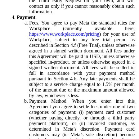
the Third Party Request on your own, and will
contact us only if you cannot reasonably obtain such
information.
Payment
Fees.
You agree to pay Meta the standard rates for
Workplace (currently available here:
https://www.workplace.com/pricing
) for your use of
Workplace, subject to any free trial period as
described in Section 4.f (Free Trial), unless otherwise
agreed in a signed written document. All fees under
this Agreement will be paid in USD, unless otherwise
specified in-product, or unless otherwise agreed in a
signed written document. All fees will be settled in
full in accordance with your payment method
pursuant to Section 4.b. Any late payments shall be
subject to a service charge equal to 1.5% per month
of the amount due or the maximum amount allowed
by law, whichever is less.
Payment Method.
When you enter into this
Agreement you agree to settle fees under one of two
categories of payment: (i) payment card customer
(whether paying directly, or through a third party
payment platform), or (ii) invoiced customer, as
determined in Meta’s discretion. Payment card
customers may (in Meta’s sole discretion) become