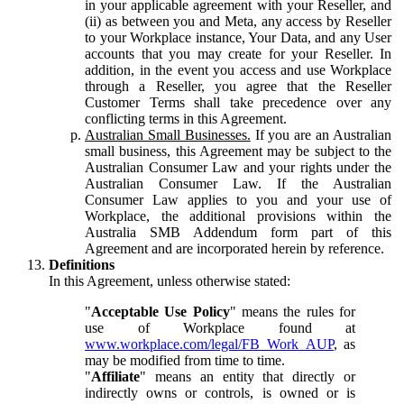
in your applicable agreement with your Reseller, and
(ii) as between you and Meta, any access by Reseller
to your Workplace instance, Your Data, and any User
accounts that you may create for your Reseller. In
addition, in the event you access and use Workplace
through a Reseller, you agree that the Reseller
Customer Terms shall take precedence over any
conflicting terms in this Agreement.
Australian Small Businesses.
If you are an Australian
small business, this Agreement may be subject to the
Australian Consumer Law and your rights under the
Australian Consumer Law. If the Australian
Consumer Law applies to you and your use of
Workplace, the additional provisions within the
Australia SMB Addendum form part of this
Agreement and are incorporated herein by reference.
Definitions
In this Agreement, unless otherwise stated:
"
Acceptable Use Policy
" means the rules for
use of Workplace found at
www.workplace.com/legal/FB_Work_AUP
, as
may be modified from time to time.
"
Affiliate
" means an entity that directly or
indirectly owns or controls, is owned or is