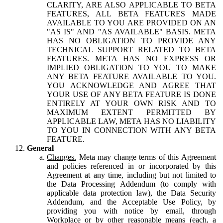
CLARITY, ARE ALSO APPLICABLE TO BETA
FEATURES, ALL BETA FEATURES MADE
AVAILABLE TO YOU ARE PROVIDED ON AN
"AS IS" AND "AS AVAILABLE" BASIS. META
HAS NO OBLIGATION TO PROVIDE ANY
TECHNICAL SUPPORT RELATED TO BETA
FEATURES. META HAS NO EXPRESS OR
IMPLIED OBLIGATION TO YOU TO MAKE
ANY BETA FEATURE AVAILABLE TO YOU.
YOU ACKNOWLEDGE AND AGREE THAT
YOUR USE OF ANY BETA FEATURE IS DONE
ENTIRELY AT YOUR OWN RISK AND TO
MAXIMUM EXTENT PERMITTED BY
APPLICABLE LAW, META HAS NO LIABILITY
TO YOU IN CONNECTION WITH ANY BETA
FEATURE.
General
Changes.
Meta may change terms of this Agreement
and policies referenced in or incorporated by this
Agreement at any time, including but not limited to
the Data Processing Addendum (to comply with
applicable data protection law), the Data Security
Addendum, and the Acceptable Use Policy, by
providing you with notice by email, through
Workplace or by other reasonable means (each, a