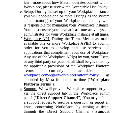
learn more about how Meta moderates content within
Workplace, please review the Acceptable Use Policy.
Setup.
During the set up of your Workplace instance,
you will appoint one or more User(s) as the system
administrator(s) of your Workplace community who
is responsible for managing your Workplace instance.
You must ensure you have at least one active system
administrator for your Workplace instance at all times.
Workplace API.
During the Term, Meta may make
available one or more Workplace API(s) to you, in
order for you to develop and use services and
applications that complement your use of Workplace.
Any use of the Workplace API(s) by you, your Users,
or any third party on your behalf shall be governed by
the applicable provisions of the Workplace Platform
Terms, currently available at
workplace.com/legal/WorkplacePlatformPolicy
, as
amended by Meta from time to time (“
Workplace
Platform Terms
”).
Support.
We will provide Workplace support to you
via the direct support tab in the Workplace admin
panel (“
Direct Support Channel
”). You may submit
a support request to resolve a question, or report an
issue, concerning Workplace, by raising a ticket
through the Direct Support Channel (“
Support