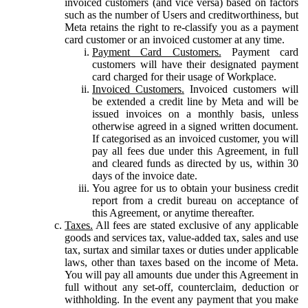
invoiced customers (and vice versa) based on factors
such as the number of Users and creditworthiness, but
Meta retains the right to re-classify you as a payment
card customer or an invoiced customer at any time.
Payment Card Customers.
Payment card
customers will have their designated payment
card charged for their usage of Workplace.
Invoiced Customers.
Invoiced customers will
be extended a credit line by Meta and will be
issued invoices on a monthly basis, unless
otherwise agreed in a signed written document.
If categorised as an invoiced customer, you will
pay all fees due under this Agreement, in full
and cleared funds as directed by us, within 30
days of the invoice date.
You agree for us to obtain your business credit
report from a credit bureau on acceptance of
this Agreement, or anytime thereafter.
Taxes.
All fees are stated exclusive of any applicable
goods and services tax, value-added tax, sales and use
tax, surtax and similar taxes or duties under applicable
laws, other than taxes based on the income of Meta.
You will pay all amounts due under this Agreement in
full without any set-off, counterclaim, deduction or
withholding. In the event any payment that you make