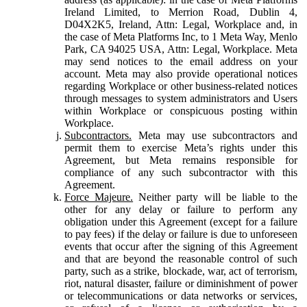
Ireland Limited, to Merrion Road, Dublin 4,
D04X2K5, Ireland, Attn: Legal, Workplace and, in
the case of Meta Platforms Inc, to 1 Meta Way, Menlo
Park, CA 94025 USA, Attn: Legal, Workplace. Meta
may send notices to the email address on your
account. Meta may also provide operational notices
regarding Workplace or other business-related notices
through messages to system administrators and Users
within Workplace or conspicuous posting within
Workplace.
Subcontractors.
Meta may use subcontractors and
permit them to exercise Meta’s rights under this
Agreement, but Meta remains responsible for
compliance of any such subcontractor with this
Agreement.
Force Majeure.
Neither party will be liable to the
other for any delay or failure to perform any
obligation under this Agreement (except for a failure
to pay fees) if the delay or failure is due to unforeseen
events that occur after the signing of this Agreement
and that are beyond the reasonable control of such
party, such as a strike, blockade, war, act of terrorism,
riot, natural disaster, failure or diminishment of power
or telecommunications or data networks or services,