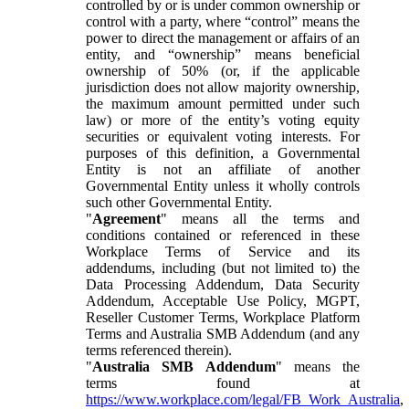
controlled by or is under common ownership or
control with a party, where “control” means the
power to direct the management or affairs of an
entity, and “ownership” means beneficial
ownership of 50% (or, if the applicable
jurisdiction does not allow majority ownership,
the maximum amount permitted under such
law) or more of the entity’s voting equity
securities or equivalent voting interests. For
purposes of this definition, a Governmental
Entity is not an affiliate of another
Governmental Entity unless it wholly controls
such other Governmental Entity.
"
Agreement
" means all the terms and
conditions contained or referenced in these
Workplace Terms of Service and its
addendums, including (but not limited to) the
Data Processing Addendum, Data Security
Addendum, Acceptable Use Policy, MGPT,
Reseller Customer Terms, Workplace Platform
Terms and Australia SMB Addendum (and any
terms referenced therein).
"
Australia SMB Addendum
" means the
terms found at
https://www.workplace.com/legal/FB_Work_Australia
,