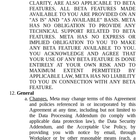
CLARITY, ARE ALSO APPLICABLE TO BETA
FEATURES, ALL BETA FEATURES MADE
AVAILABLE TO YOU ARE PROVIDED ON AN
"AS IS" AND "AS AVAILABLE" BASIS. META
HAS NO OBLIGATION TO PROVIDE ANY
TECHNICAL SUPPORT RELATED TO BETA
FEATURES. META HAS NO EXPRESS OR
IMPLIED OBLIGATION TO YOU TO MAKE
ANY BETA FEATURE AVAILABLE TO YOU.
YOU ACKNOWLEDGE AND AGREE THAT
YOUR USE OF ANY BETA FEATURE IS DONE
ENTIRELY AT YOUR OWN RISK AND TO
MAXIMUM EXTENT PERMITTED BY
APPLICABLE LAW, META HAS NO LIABILITY
TO YOU IN CONNECTION WITH ANY BETA
FEATURE.
General
Changes.
Meta may change terms of this Agreement
and policies referenced in or incorporated by this
Agreement at any time, including but not limited to
the Data Processing Addendum (to comply with
applicable data protection law), the Data Security
Addendum, and the Acceptable Use Policy, by
providing you with notice by email, through
Workplace or by other reasonable means (each, a