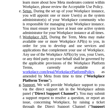
learn more about how Meta moderates content within
Workplace, please review the Acceptable Use Policy.
Setup.
During the set up of your Workplace instance,
you will appoint one or more User(s) as the system
administrator(s) of your Workplace community who
is responsible for managing your Workplace instance.
You must ensure you have at least one active system
administrator for your Workplace instance at all times.
Workplace API.
During the Term, Meta may make
available one or more Workplace API(s) to you, in
order for you to develop and use services and
applications that complement your use of Workplace.
Any use of the Workplace API(s) by you, your Users,
or any third party on your behalf shall be governed by
the applicable provisions of the Workplace Platform
Terms, currently available at
workplace.com/legal/WorkplacePlatformPolicy
, as
amended by Meta from time to time (“
Workplace
Platform Terms
”).
Support.
We will provide Workplace support to you
via the direct support tab in the Workplace admin
panel (“
Direct Support Channel
”). You may submit
a support request to resolve a question, or report an
issue, concerning Workplace, by raising a ticket
through the Direct Support Channel (“
Support