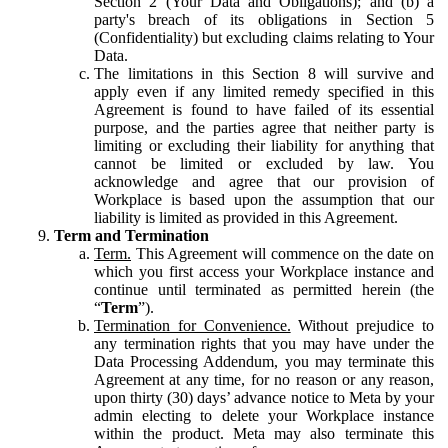
Section 2 (Your Data and Obligations); and (b) a
party's breach of its obligations in Section 5
(Confidentiality) but excluding claims relating to Your
Data.
The limitations in this Section 8 will survive and
apply even if any limited remedy specified in this
Agreement is found to have failed of its essential
purpose, and the parties agree that neither party is
limiting or excluding their liability for anything that
cannot be limited or excluded by law. You
acknowledge and agree that our provision of
Workplace is based upon the assumption that our
liability is limited as provided in this Agreement.
Term and Termination
Term.
This Agreement will commence on the date on
which you first access your Workplace instance and
continue until terminated as permitted herein (the
“
Term
”).
Termination for Convenience.
Without prejudice to
any termination rights that you may have under the
Data Processing Addendum, you may terminate this
Agreement at any time, for no reason or any reason,
upon thirty (30) days’ advance notice to Meta by your
admin electing to delete your Workplace instance
within the product. Meta may also terminate this