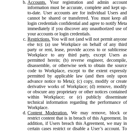
Accounts.
Your registration and admin account
information must be accurate, complete and kept up-
to-date. User accounts are for individual Users and
cannot be shared or transferred. You must keep all
login credentials confidential and agree to notify Meta
immediately if you discover any unauthorized use of
your accounts or login credentials.
Restrictions.
You will not (and will not permit anyone
else to): (a) use Workplace on behalf of any third
party or rent, lease, provide access to or sublicense
Workplace to any third party, except Users as
permitted herein; (b) reverse engineer, decompile,
disassemble, or otherwise seek to obtain the source
code to Workplace, except to the extent expressly
permitted by applicable law (and then only upon
advance notice to Meta); (c) copy, modify or create
derivative works of Workplace; (d) remove, modify
or obscure any proprietary or other notices contained
within Workplace; or (e) publicly disseminate
technical information regarding the performance of
Workplace.
Content Moderation.
We may remove, block or
restrict content that is in breach of this Agreement. In
addition, if Users breach this Agreement, we may in
certain cases restrict or disable a User’s account. To