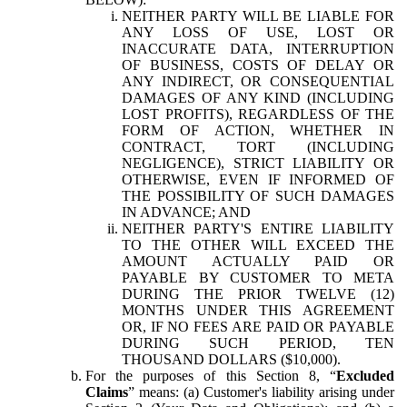
NEITHER PARTY WILL BE LIABLE FOR
ANY LOSS OF USE, LOST OR
INACCURATE DATA, INTERRUPTION
OF BUSINESS, COSTS OF DELAY OR
ANY INDIRECT, OR CONSEQUENTIAL
DAMAGES OF ANY KIND (INCLUDING
LOST PROFITS), REGARDLESS OF THE
FORM OF ACTION, WHETHER IN
CONTRACT, TORT (INCLUDING
NEGLIGENCE), STRICT LIABILITY OR
OTHERWISE, EVEN IF INFORMED OF
THE POSSIBILITY OF SUCH DAMAGES
IN ADVANCE; AND
NEITHER PARTY'S ENTIRE LIABILITY
TO THE OTHER WILL EXCEED THE
AMOUNT ACTUALLY PAID OR
PAYABLE BY CUSTOMER TO META
DURING THE PRIOR TWELVE (12)
MONTHS UNDER THIS AGREEMENT
OR, IF NO FEES ARE PAID OR PAYABLE
DURING SUCH PERIOD, TEN
THOUSAND DOLLARS ($10,000).
For the purposes of this Section 8, “
Excluded
Claims
” means: (a) Customer's liability arising under