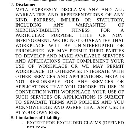
Disclaimer
META EXPRESSLY DISCLAIMS ANY AND ALL
WARRANTIES AND REPRESENTATIONS OF ANY
KIND, EXPRESS, IMPLIED OR STATUTORY,
INCLUDING ANY WARRANTIES OF
MERCHANTABILITY, FITNESS FOR A
PARTICULAR PURPOSE, TITLE OR NON-
INFRINGEMENT. WE DO NOT GUARANTEE THAT
WORKPLACE WILL BE UNINTERRUPTED OR
ERROR-FREE. WE MAY PERMIT THIRD PARTIES
TO DEVELOP AND MAKE AVAILABLE SERVICES
AND APPLICATIONS THAT COMPLEMENT YOUR
USE OF WORKPLACE OR WE MAY PERMIT
WORKPLACE TO OTHERWISE INTEGRATE WITH
OTHER SERVICES AND APPLICATIONS. META IS
NOT RESPONSIBLE FOR ANY SERVICES OR
APPLICATIONS THAT YOU CHOOSE TO USE IN
CONNECTION WITH WORKPLACE. YOUR USE OF
SUCH SERVICES OR APPLICATIONS IS SUBJECT
TO SEPARATE TERMS AND POLICIES AND YOU
ACKNOWLEDGE AND AGREE THAT ANY USE IS
AT YOUR OWN RISK.
Limitations of Liability
EXCEPT FOR EXCLUDED CLAIMS (DEFINED
BELOW):