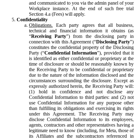
and communicated to you via the admin panel of your
Workplace instance. At the end of such free trial
Section 4.a (Fees) will apply.
Confidentiality
Obligations.
Each party agrees that all business,
technical and financial information it obtains (as
“
Receiving Party
”) from the disclosing party in
connection with this Agreement (“
Disclosing Party
”)
constitutes the confidential property of the Disclosing
Party (“
Confidential Information
”), provided that it
is identified as either confidential or proprietary at the
time of disclosure or should be reasonably known by
the Receiving Party to be confidential or proprietary
due to the nature of the information disclosed and the
circumstances surrounding the disclosure. Except as
expressly authorized herein, the Receiving Party will:
(1) hold in confidence and not disclose any
Confidential Information to third parties: and (2) not
use Confidential Information for any purpose other
than fulfilling its obligations and exercising its rights
under this Agreement. The Receiving Party may
disclose Confidential Information to its employees,
agents, contractors and other representatives having a
legitimate need to know (including, for Meta, those of
its Affiliates and the subcontractors referenced in