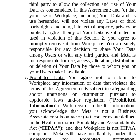
third party to allow the collection and use of Your
Data as contemplated in this Agreement; and (c) that
your use of Workplace, including Your Data and its
use hereunder, will not violate any Laws or third
party rights, including intellectual property, privacy or
publicity rights. If any of Your Data is submitted or
used in violation of this Section 2, you agree to
promptly remove it from Workplace. You are solely
responsible for any decision to share Your Data
among Users or with any third parties, and Meta is
not responsible for use, access, alteration, distribution
or deletion of Your Data by those to whom you or
your Users make it available.
Prohibited Data.
You agree not to submit to
Workplace any information or data that violates the
terms of this Agreement or is subject to safeguarding
and/or limitations on distribution pursuant to
applicable laws and/or regulation (“
Prohibited
Information
”). With regard to health information,
you acknowledge that Meta is not a Business
Associate or subcontractor (as those terms are defined
in the Health Insurance Portability and Accountability
Act (“
HIPAA
”)) and that Workplace is not HIPAA
compliant. Meta will have no liability under this
Agreement for Prohibited Information,