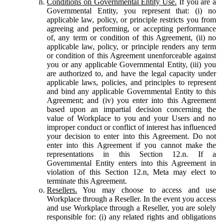
Conditions on Governmental Entity Use.
If you are a
Governmental Entity, you represent that: (i) no
applicable law, policy, or principle restricts you from
agreeing and performing, or accepting performance
of, any term or condition of this Agreement, (ii) no
applicable law, policy, or principle renders any term
or condition of this Agreement unenforceable against
you or any applicable Governmental Entity, (iii) you
are authorized to, and have the legal capacity under
applicable laws, policies, and principles to represent
and bind any applicable Governmental Entity to this
Agreement; and (iv) you enter into this Agreement
based upon an impartial decision concerning the
value of Workplace to you and your Users and no
improper conduct or conflict of interest has influenced
your decision to enter into this Agreement. Do not
enter into this Agreement if you cannot make the
representations in this Section 12.n. If a
Governmental Entity enters into this Agreement in
violation of this Section 12.n, Meta may elect to
terminate this Agreement.
Resellers.
You may choose to access and use
Workplace through a Reseller. In the event you access
and use Workplace through a Reseller, you are solely
responsible for: (i) any related rights and obligations