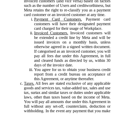
invoiced customers (and vice versa) based on factors
such as the number of Users and creditworthiness, but
Meta retains the right to re-classify you as a payment
card customer or an invoiced customer at any time.
Payment Card Customers.
Payment card
customers will have their designated payment
card charged for their usage of Workplace.
Invoiced Customers.
Invoiced customers will
be extended a credit line by Meta and will be
issued invoices on a monthly basis, unless
otherwise agreed in a signed written document.
If categorised as an invoiced customer, you will
pay all fees due under this Agreement, in full
and cleared funds as directed by us, within 30
days of the invoice date.
You agree for us to obtain your business credit
report from a credit bureau on acceptance of
this Agreement, or anytime thereafter.
Taxes.
All fees are stated exclusive of any applicable
goods and services tax, value-added tax, sales and use
tax, surtax and similar taxes or duties under applicable
laws, other than taxes based on the income of Meta.
You will pay all amounts due under this Agreement in
full without any set-off, counterclaim, deduction or
withholding. In the event any payment that you make