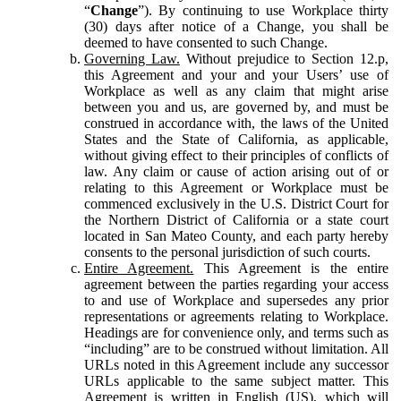
“
Change
”). By continuing to use Workplace thirty
(30) days after notice of a Change, you shall be
deemed to have consented to such Change.
Governing Law.
Without prejudice to Section 12.p,
this Agreement and your and your Users’ use of
Workplace as well as any claim that might arise
between you and us, are governed by, and must be
construed in accordance with, the laws of the United
States and the State of California, as applicable,
without giving effect to their principles of conflicts of
law. Any claim or cause of action arising out of or
relating to this Agreement or Workplace must be
commenced exclusively in the U.S. District Court for
the Northern District of California or a state court
located in San Mateo County, and each party hereby
consents to the personal jurisdiction of such courts.
Entire Agreement.
This Agreement is the entire
agreement between the parties regarding your access
to and use of Workplace and supersedes any prior
representations or agreements relating to Workplace.
Headings are for convenience only, and terms such as
“including” are to be construed without limitation. All
URLs noted in this Agreement include any successor
URLs applicable to the same subject matter. This
Agreement is written in English (US), which will