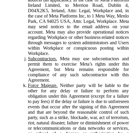
Ireland Limited, to Merrion Road, Dublin 4,
D04X2K5, Ireland, Attn: Legal, Workplace and, in
the case of Meta Platforms Inc, to 1 Meta Way, Menlo
Park, CA 94025 USA, Attn: Legal, Workplace. Meta
may send notices to the email address on your
account. Meta may also provide operational notices
regarding Workplace or other business-related notices
through messages to system administrators and Users
within Workplace or conspicuous posting within
Workplace.
Subcontractors.
Meta may use subcontractors and
permit them to exercise Meta’s rights under this
Agreement, but Meta remains responsible for
compliance of any such subcontractor with this
Agreement.
Force Majeure.
Neither party will be liable to the
other for any delay or failure to perform any
obligation under this Agreement (except for a failure
to pay fees) if the delay or failure is due to unforeseen
events that occur after the signing of this Agreement
and that are beyond the reasonable control of such
party, such as a strike, blockade, war, act of terrorism,
riot, natural disaster, failure or diminishment of power
or telecommunications or data networks or services,