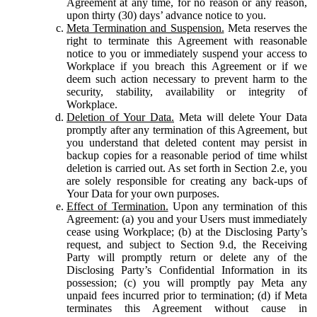
Agreement at any time, for no reason or any reason,
upon thirty (30) days’ advance notice to you.
Meta Termination and Suspension.
Meta reserves the
right to terminate this Agreement with reasonable
notice to you or immediately suspend your access to
Workplace if you breach this Agreement or if we
deem such action necessary to prevent harm to the
security, stability, availability or integrity of
Workplace.
Deletion of Your Data.
Meta will delete Your Data
promptly after any termination of this Agreement, but
you understand that deleted content may persist in
backup copies for a reasonable period of time whilst
deletion is carried out. As set forth in Section 2.e, you
are solely responsible for creating any back-ups of
Your Data for your own purposes.
Effect of Termination.
Upon any termination of this
Agreement: (a) you and your Users must immediately
cease using Workplace; (b) at the Disclosing Party’s
request, and subject to Section 9.d, the Receiving
Party will promptly return or delete any of the
Disclosing Party’s Confidential Information in its
possession; (c) you will promptly pay Meta any
unpaid fees incurred prior to termination; (d) if Meta
terminates this Agreement without cause in