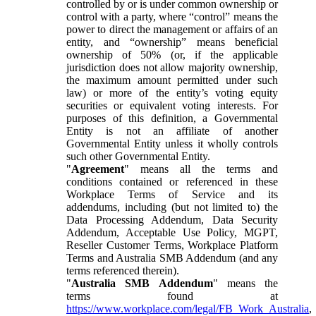
controlled by or is under common ownership or
control with a party, where “control” means the
power to direct the management or affairs of an
entity, and “ownership” means beneficial
ownership of 50% (or, if the applicable
jurisdiction does not allow majority ownership,
the maximum amount permitted under such
law) or more of the entity’s voting equity
securities or equivalent voting interests. For
purposes of this definition, a Governmental
Entity is not an affiliate of another
Governmental Entity unless it wholly controls
such other Governmental Entity.
"
Agreement
" means all the terms and
conditions contained or referenced in these
Workplace Terms of Service and its
addendums, including (but not limited to) the
Data Processing Addendum, Data Security
Addendum, Acceptable Use Policy, MGPT,
Reseller Customer Terms, Workplace Platform
Terms and Australia SMB Addendum (and any
terms referenced therein).
"
Australia SMB Addendum
" means the
terms found at
https://www.workplace.com/legal/FB_Work_Australia
,