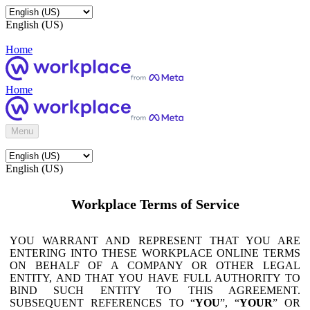
English (US)
Home
Home
Menu
English (US)
Workplace Terms of Service
YOU WARRANT AND REPRESENT THAT YOU ARE
ENTERING INTO THESE WORKPLACE ONLINE TERMS
ON BEHALF OF A COMPANY OR OTHER LEGAL
ENTITY, AND THAT YOU HAVE FULL AUTHORITY TO
BIND SUCH ENTITY TO THIS AGREEMENT.
SUBSEQUENT REFERENCES TO “
YOU
”, “
YOUR
” OR