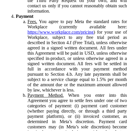
the Third Party Request on your own, and will
contact us only if you cannot reasonably obtain such
information.
Payment
Fees.
You agree to pay Meta the standard rates for
Workplace (currently available here:
https://www.workplace.com/pricing
) for your use of
Workplace, subject to any free trial period as
described in Section 4.f (Free Trial), unless otherwise
agreed in a signed written document. All fees under
this Agreement will be paid in USD, unless otherwise
specified in-product, or unless otherwise agreed in a
signed written document. All fees will be settled in
full in accordance with your payment method
pursuant to Section 4.b. Any late payments shall be
subject to a service charge equal to 1.5% per month
of the amount due or the maximum amount allowed
by law, whichever is less.
Payment Method.
When you enter into this
Agreement you agree to settle fees under one of two
categories of payment: (i) payment card customer
(whether paying directly, or through a third party
payment platform), or (ii) invoiced customer, as
determined in Meta’s discretion. Payment card
customers may (in Meta’s sole discretion) become