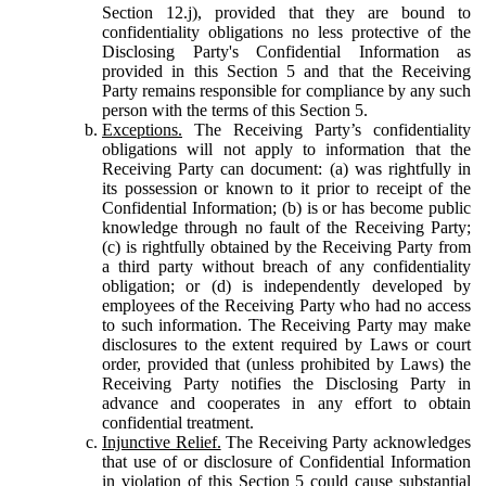
Section 12.j), provided that they are bound to
confidentiality obligations no less protective of the
Disclosing Party's Confidential Information as
provided in this Section 5 and that the Receiving
Party remains responsible for compliance by any such
person with the terms of this Section 5.
Exceptions.
The Receiving Party’s confidentiality
obligations will not apply to information that the
Receiving Party can document: (a) was rightfully in
its possession or known to it prior to receipt of the
Confidential Information; (b) is or has become public
knowledge through no fault of the Receiving Party;
(c) is rightfully obtained by the Receiving Party from
a third party without breach of any confidentiality
obligation; or (d) is independently developed by
employees of the Receiving Party who had no access
to such information. The Receiving Party may make
disclosures to the extent required by Laws or court
order, provided that (unless prohibited by Laws) the
Receiving Party notifies the Disclosing Party in
advance and cooperates in any effort to obtain
confidential treatment.
Injunctive Relief.
The Receiving Party acknowledges
that use of or disclosure of Confidential Information
in violation of this Section 5 could cause substantial