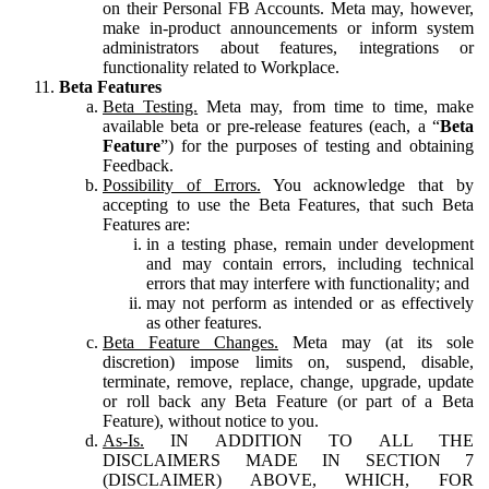
on their Personal FB Accounts. Meta may, however,
make in-product announcements or inform system
administrators about features, integrations or
functionality related to Workplace.
Beta Features
Beta Testing.
Meta may, from time to time, make
available beta or pre-release features (each, a “
Beta
Feature
”) for the purposes of testing and obtaining
Feedback.
Possibility of Errors.
You acknowledge that by
accepting to use the Beta Features, that such Beta
Features are:
in a testing phase, remain under development
and may contain errors, including technical
errors that may interfere with functionality; and
may not perform as intended or as effectively
as other features.
Beta Feature Changes.
Meta may (at its sole
discretion) impose limits on, suspend, disable,
terminate, remove, replace, change, upgrade, update
or roll back any Beta Feature (or part of a Beta
Feature), without notice to you.
As-Is.
IN ADDITION TO ALL THE
DISCLAIMERS MADE IN SECTION 7
(DISCLAIMER) ABOVE, WHICH, FOR