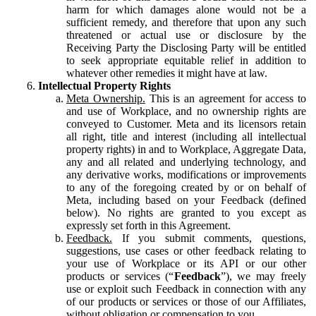
harm for which damages alone would not be a
sufficient remedy, and therefore that upon any such
threatened or actual use or disclosure by the
Receiving Party the Disclosing Party will be entitled
to seek appropriate equitable relief in addition to
whatever other remedies it might have at law.
Intellectual Property Rights
Meta Ownership.
This is an agreement for access to
and use of Workplace, and no ownership rights are
conveyed to Customer. Meta and its licensors retain
all right, title and interest (including all intellectual
property rights) in and to Workplace, Aggregate Data,
any and all related and underlying technology, and
any derivative works, modifications or improvements
to any of the foregoing created by or on behalf of
Meta, including based on your Feedback (defined
below). No rights are granted to you except as
expressly set forth in this Agreement.
Feedback.
If you submit comments, questions,
suggestions, use cases or other feedback relating to
your use of Workplace or its API or our other
products or services (“
Feedback
”), we may freely
use or exploit such Feedback in connection with any
of our products or services or those of our Affiliates,
without obligation or compensation to you.