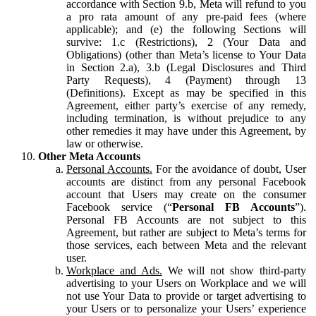
accordance with Section 9.b, Meta will refund to you
a pro rata amount of any pre-paid fees (where
applicable); and (e) the following Sections will
survive: 1.c (Restrictions), 2 (Your Data and
Obligations) (other than Meta’s license to Your Data
in Section 2.a), 3.b (Legal Disclosures and Third
Party Requests), 4 (Payment) through 13
(Definitions). Except as may be specified in this
Agreement, either party’s exercise of any remedy,
including termination, is without prejudice to any
other remedies it may have under this Agreement, by
law or otherwise.
Other Meta Accounts
Personal Accounts.
For the avoidance of doubt, User
accounts are distinct from any personal Facebook
account that Users may create on the consumer
Facebook service (“
Personal FB Accounts
”).
Personal FB Accounts are not subject to this
Agreement, but rather are subject to Meta’s terms for
those services, each between Meta and the relevant
user.
Workplace and Ads.
We will not show third-party
advertising to your Users on Workplace and we will
not use Your Data to provide or target advertising to
your Users or to personalize your Users’ experience