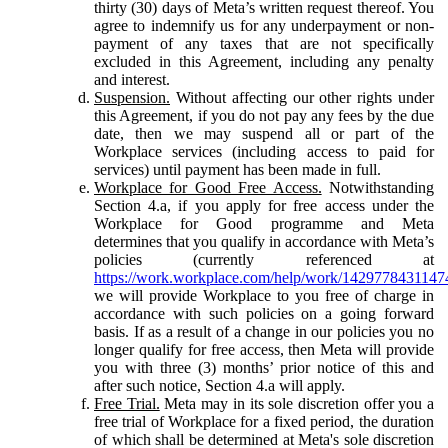
thirty (30) days of Meta’s written request thereof. You
agree to indemnify us for any underpayment or non-
payment of any taxes that are not specifically
excluded in this Agreement, including any penalty
and interest.
Suspension.
Without affecting our other rights under
this Agreement, if you do not pay any fees by the due
date, then we may suspend all or part of the
Workplace services (including access to paid for
services) until payment has been made in full.
Workplace for Good Free Access.
Notwithstanding
Section 4.a, if you apply for free access under the
Workplace for Good programme and Meta
determines that you qualify in accordance with Meta’s
policies (currently referenced at
https://work.workplace.com/help/work/1429778431147
we will provide Workplace to you free of charge in
accordance with such policies on a going forward
basis. If as a result of a change in our policies you no
longer qualify for free access, then Meta will provide
you with three (3) months’ prior notice of this and
after such notice, Section 4.a will apply.
Free Trial.
Meta may in its sole discretion offer you a
free trial of Workplace for a fixed period, the duration
of which shall be determined at Meta's sole discretion