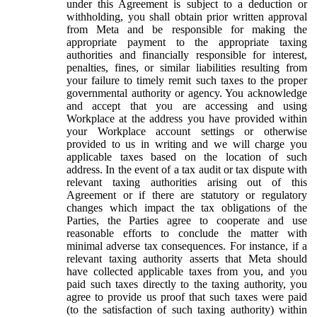
under this Agreement is subject to a deduction or
withholding, you shall obtain prior written approval
from Meta and be responsible for making the
appropriate payment to the appropriate taxing
authorities and financially responsible for interest,
penalties, fines, or similar liabilities resulting from
your failure to timely remit such taxes to the proper
governmental authority or agency. You acknowledge
and accept that you are accessing and using
Workplace at the address you have provided within
your Workplace account settings or otherwise
provided to us in writing and we will charge you
applicable taxes based on the location of such
address. In the event of a tax audit or tax dispute with
relevant taxing authorities arising out of this
Agreement or if there are statutory or regulatory
changes which impact the tax obligations of the
Parties, the Parties agree to cooperate and use
reasonable efforts to conclude the matter with
minimal adverse tax consequences. For instance, if a
relevant taxing authority asserts that Meta should
have collected applicable taxes from you, and you
paid such taxes directly to the taxing authority, you
agree to provide us proof that such taxes were paid
(to the satisfaction of such taxing authority) within