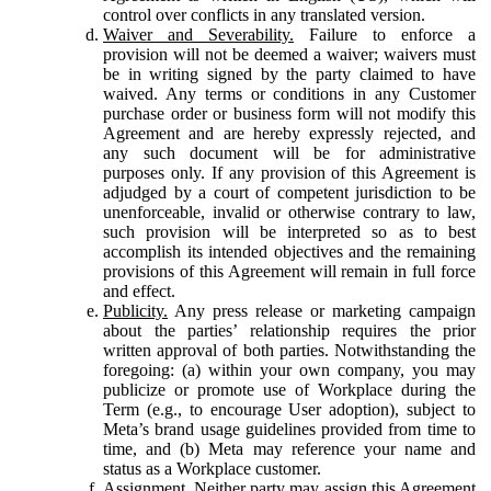
control over conflicts in any translated version.
Waiver and Severability.
Failure to enforce a
provision will not be deemed a waiver; waivers must
be in writing signed by the party claimed to have
waived. Any terms or conditions in any Customer
purchase order or business form will not modify this
Agreement and are hereby expressly rejected, and
any such document will be for administrative
purposes only. If any provision of this Agreement is
adjudged by a court of competent jurisdiction to be
unenforceable, invalid or otherwise contrary to law,
such provision will be interpreted so as to best
accomplish its intended objectives and the remaining
provisions of this Agreement will remain in full force
and effect.
Publicity.
Any press release or marketing campaign
about the parties’ relationship requires the prior
written approval of both parties. Notwithstanding the
foregoing: (a) within your own company, you may
publicize or promote use of Workplace during the
Term (e.g., to encourage User adoption), subject to
Meta’s brand usage guidelines provided from time to
time, and (b) Meta may reference your name and
status as a Workplace customer.
Assignment.
Neither party may assign this Agreement