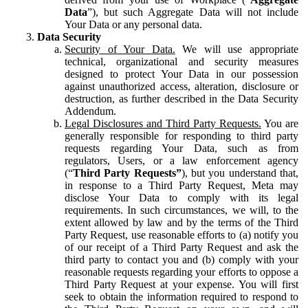
Data
”), but such Aggregate Data will not include
Your Data or any personal data.
Data Security
Security of Your Data.
We will use appropriate
technical, organizational and security measures
designed to protect Your Data in our possession
against unauthorized access, alteration, disclosure or
destruction, as further described in the Data Security
Addendum.
Legal Disclosures and Third Party Requests.
You are
generally responsible for responding to third party
requests regarding Your Data, such as from
regulators, Users, or a law enforcement agency
(“
Third Party Requests”
), but you understand that,
in response to a Third Party Request, Meta may
disclose Your Data to comply with its legal
requirements. In such circumstances, we will, to the
extent allowed by law and by the terms of the Third
Party Request, use reasonable efforts to (a) notify you
of our receipt of a Third Party Request and ask the
third party to contact you and (b) comply with your
reasonable requests regarding your efforts to oppose a
Third Party Request at your expense. You will first
seek to obtain the information required to respond to