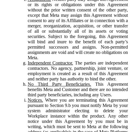
or its rights or obligations under this Agreement
without the prior written consent of the other party,
except that Meta may assign this Agreement without
consent to any of its Affiliates or in connection with a
merger, reorganization, acquisition, or other transfer
of all or substantially all of its assets or voting
securities. Subject to the foregoing, this Agreement
will bind and inure to the benefit of each party’s
permitted successors and assigns. Non-permitted
assignments are void and will create no obligations on
Meta.
Independent Contractor.
The parties are independent
contractors. No agency, partnership, joint venture, or
employment is created as a result of this Agreement
and neither party has authority to bind the other.
No Third Party Beneficiaries.
This Agreement
benefits Meta and Customer and there are no intended
third party beneficiaries, including any Users.
Notices.
Where you are terminating this Agreement
pursuant to Section 9.b you must notify Meta by your
system administrator electing to delete your
Workplace instance within the product. Any other
notice under this Agreement by you must be in
writing, which must be sent to Meta at the following
address (as applicable): in the case of Meta Platforms