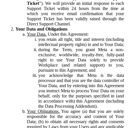
Ticket
”). We will provide an initial response to each
Support Ticket within 24 hours from the time at
which you receive email confirmation that your
Support Ticket has been validly raised through the
Direct Support Channel.
Your Data and Obligations
Your Data.
Under this Agreement:
you retain all right, title and interest (including
intellectual property rights) in and to Your Data;
during the Term, you grant Meta a non-
exclusive, worldwide, royalty-free, fully-paid
right to use Your Data solely to provide
Workplace (and related support) to you,
pursuant to this Agreement; and
you acknowledge that Meta is the data
processor and that you are the data controller of
Your Data, and by entering into this Agreement
you instruct Meta to process Your Data on your
behalf, only for the purposes specified in (and
in accordance with) this Agreement (including
the Data Processing Addendum).
Your Obligations.
You agree (a) that you are solely
responsible for the accuracy and content of Your
Data; (b) to obtain all necessary rights and consents
required by Laws from your Users and any applicable