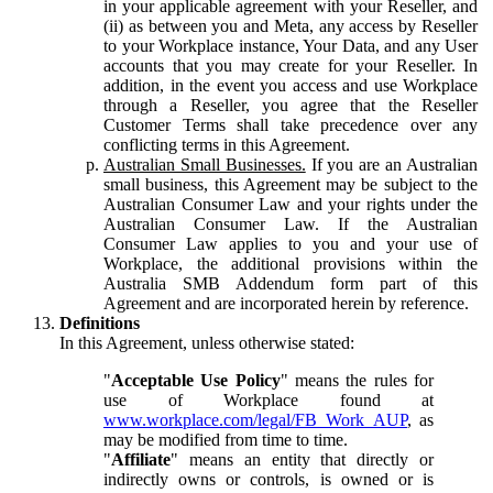
in your applicable agreement with your Reseller, and
(ii) as between you and Meta, any access by Reseller
to your Workplace instance, Your Data, and any User
accounts that you may create for your Reseller. In
addition, in the event you access and use Workplace
through a Reseller, you agree that the Reseller
Customer Terms shall take precedence over any
conflicting terms in this Agreement.
Australian Small Businesses.
If you are an Australian
small business, this Agreement may be subject to the
Australian Consumer Law and your rights under the
Australian Consumer Law. If the Australian
Consumer Law applies to you and your use of
Workplace, the additional provisions within the
Australia SMB Addendum form part of this
Agreement and are incorporated herein by reference.
Definitions
In this Agreement, unless otherwise stated:
"
Acceptable Use Policy
" means the rules for
use of Workplace found at
www.workplace.com/legal/FB_Work_AUP
, as
may be modified from time to time.
"
Affiliate
" means an entity that directly or
indirectly owns or controls, is owned or is