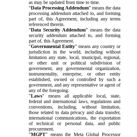
as may be updated from time to time.
“
Data Processing Addendum
” means the data
processing addendum attached to, and forming
part of, this Agreement, including any terms
referenced therein.
“
Data Security Addendum
” means the data
security addendum attached to, and forming
part of, this Agreement.
"
Governmental Entity
" means any country or
jurisdiction in the world, including without
limitation any state, local, municipal, regional,
or other unit or political subdivision of
government, any governmental organization,
instrumentality, enterprise, or other entity
established, owned or controlled by such a
government, and any representative or agent of
any of the foregoing.
"
Laws
" means all applicable local, state,
federal and international laws, regulations and
conventions, including, without limitation,
those related to data privacy and data transfer,
international communications, the exportation
of technical or personal data, and public
procurement.
"
MGPT
" means the Meta Global Processor