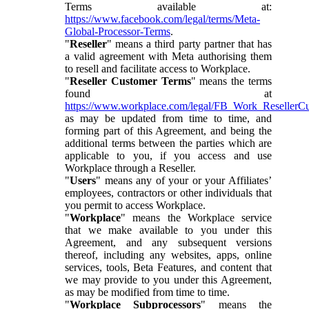
Terms available at:
https://www.facebook.com/legal/terms/Meta-
Global-Processor-Terms
.
"
Reseller
" means a third party partner that has
a valid agreement with Meta authorising them
to resell and facilitate access to Workplace.
"
Reseller Customer Terms
" means the terms
found at
https://www.workplace.com/legal/FB_Work_ResellerC
as may be updated from time to time, and
forming part of this Agreement, and being the
additional terms between the parties which are
applicable to you, if you access and use
Workplace through a Reseller.
"
Users
" means any of your or your Affiliates’
employees, contractors or other individuals that
you permit to access Workplace.
"
Workplace
" means the Workplace service
that we make available to you under this
Agreement, and any subsequent versions
thereof, including any websites, apps, online
services, tools, Beta Features, and content that
we may provide to you under this Agreement,
as may be modified from time to time.
"
Workplace Subprocessors
" means the