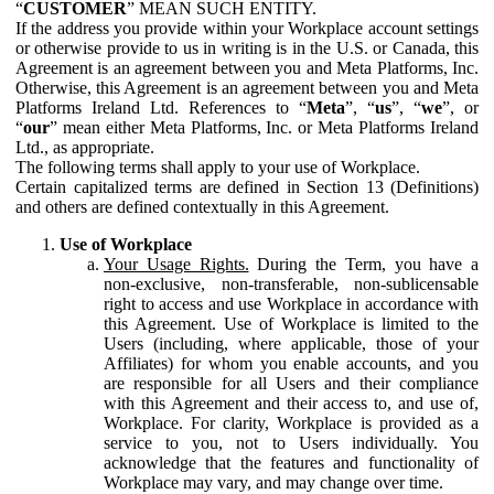
“
CUSTOMER
” MEAN SUCH ENTITY.
If the address you provide within your Workplace account settings
or otherwise provide to us in writing is in the U.S. or Canada, this
Agreement is an agreement between you and Meta Platforms, Inc.
Otherwise, this Agreement is an agreement between you and Meta
Platforms Ireland Ltd. References to “
Meta
”, “
us
”, “
we
”, or
“
our
” mean either Meta Platforms, Inc. or Meta Platforms Ireland
Ltd., as appropriate.
The following terms shall apply to your use of Workplace.
Certain capitalized terms are defined in Section 13 (Definitions)
and others are defined contextually in this Agreement.
Use of Workplace
Your Usage Rights.
During the Term, you have a
non-exclusive, non-transferable, non-sublicensable
right to access and use Workplace in accordance with
this Agreement. Use of Workplace is limited to the
Users (including, where applicable, those of your
Affiliates) for whom you enable accounts, and you
are responsible for all Users and their compliance
with this Agreement and their access to, and use of,
Workplace. For clarity, Workplace is provided as a
service to you, not to Users individually. You
acknowledge that the features and functionality of
Workplace may vary, and may change over time.