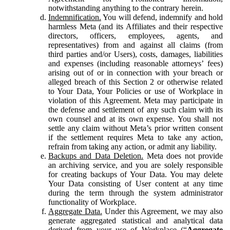
notwithstanding anything to the contrary herein.
Indemnification.
You will defend, indemnify and hold
harmless Meta (and its Affiliates and their respective
directors, officers, employees, agents, and
representatives) from and against all claims (from
third parties and/or Users), costs, damages, liabilities
and expenses (including reasonable attorneys’ fees)
arising out of or in connection with your breach or
alleged breach of this Section 2 or otherwise related
to Your Data, Your Policies or use of Workplace in
violation of this Agreement. Meta may participate in
the defense and settlement of any such claim with its
own counsel and at its own expense. You shall not
settle any claim without Meta’s prior written consent
if the settlement requires Meta to take any action,
refrain from taking any action, or admit any liability.
Backups and Data Deletion.
Meta does not provide
an archiving service, and you are solely responsible
for creating backups of Your Data. You may delete
Your Data consisting of User content at any time
during the term through the system administrator
functionality of Workplace.
Aggregate Data.
Under this Agreement, we may also
generate aggregated statistical and analytical data
derived from your use of Workplace (“
Aggregate