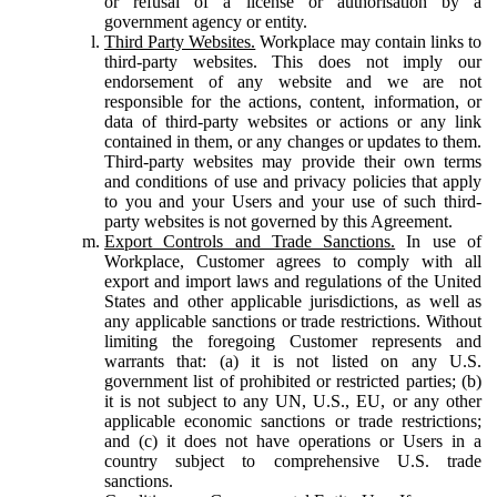
or refusal of a license or authorisation by a
government agency or entity.
Third Party Websites.
Workplace may contain links to
third-party websites. This does not imply our
endorsement of any website and we are not
responsible for the actions, content, information, or
data of third-party websites or actions or any link
contained in them, or any changes or updates to them.
Third-party websites may provide their own terms
and conditions of use and privacy policies that apply
to you and your Users and your use of such third-
party websites is not governed by this Agreement.
Export Controls and Trade Sanctions.
In use of
Workplace, Customer agrees to comply with all
export and import laws and regulations of the United
States and other applicable jurisdictions, as well as
any applicable sanctions or trade restrictions. Without
limiting the foregoing Customer represents and
warrants that: (a) it is not listed on any U.S.
government list of prohibited or restricted parties; (b)
it is not subject to any UN, U.S., EU, or any other
applicable economic sanctions or trade restrictions;
and (c) it does not have operations or Users in a
country subject to comprehensive U.S. trade
sanctions.