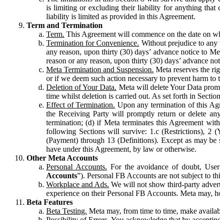
is limiting or excluding their liability for anything 
liability is limited as provided in this Agreement.
Term and Termination
Term.
This Agreement will commence on the date on which
Termination for Convenience.
Without prejudice to any 
any reason, upon thirty (30) days’ advance notice to Me
reason or any reason, upon thirty (30) days’ advance not
Meta Termination and Suspension.
Meta reserves the ri
or if we deem such action necessary to prevent harm to the
Deletion of Your Data.
Meta will delete Your Data prompt
time whilst deletion is carried out. As set forth in Sect
Effect of Termination.
Upon any termination of this Agr
the Receiving Party will promptly return or delete any
termination; (d) if Meta terminates this Agreement wit
following Sections will survive: 1.c (Restrictions), 2
(Payment) through 13 (Definitions). Except as may be sp
have under this Agreement, by law or otherwise.
Other Meta Accounts
Personal Accounts.
For the avoidance of doubt, User
Accounts
”). Personal FB Accounts are not subject to th
Workplace and Ads.
We will not show third-party advert
experience on their Personal FB Accounts. Meta may, ho
Beta Features
Beta Testing.
Meta may, from time to time, make available
Possibility of Errors.
You acknowledge that by accepting t