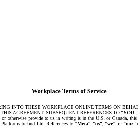
Workplace Terms of Service
ING INTO THESE WORKPLACE ONLINE TERMS ON BEHALF
 THIS AGREEMENT. SUBSEQUENT REFERENCES TO “
YOU
”,
s or otherwise provide to us in writing is in the U.S. or Canada, th
latforms Ireland Ltd. References to “
Meta
”, “
us
”, “
we
”, or “
our
” 