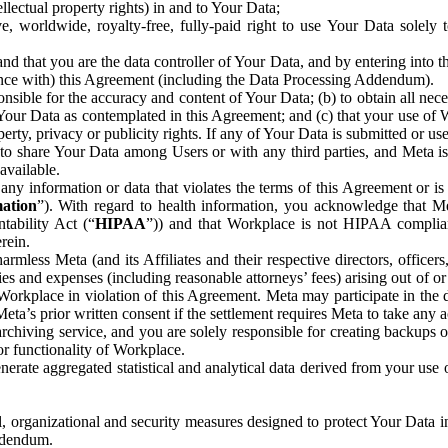
ntellectual property rights) in and to Your Data;
, worldwide, royalty-free, fully-paid right to use Your Data solely 
nd that you are the data controller of Your Data, and by entering into 
dance with) this Agreement (including the Data Processing Addendum).
onsible for the accuracy and content of Your Data; (b) to obtain all n
f Your Data as contemplated in this Agreement; and (c) that your use of 
perty, privacy or publicity rights. If any of Your Data is submitted or u
o share Your Data among Users or with any third parties, and Meta is no
available.
y information or data that violates the terms of this Agreement or is s
mation
”). With regard to health information, you acknowledge that Me
tability Act (“
HIPAA
”)) and that Workplace is not HIPAA compliant
rein.
mless Meta (and its Affiliates and their respective directors, officers
ities and expenses (including reasonable attorneys’ fees) arising out of o
 Workplace in violation of this Agreement. Meta may participate in the
ta’s prior written consent if the settlement requires Meta to take any ac
chiving service, and you are solely responsible for creating backups 
or functionality of Workplace.
rate aggregated statistical and analytical data derived from your use
, organizational and security measures designed to protect Your Data in
Addendum.