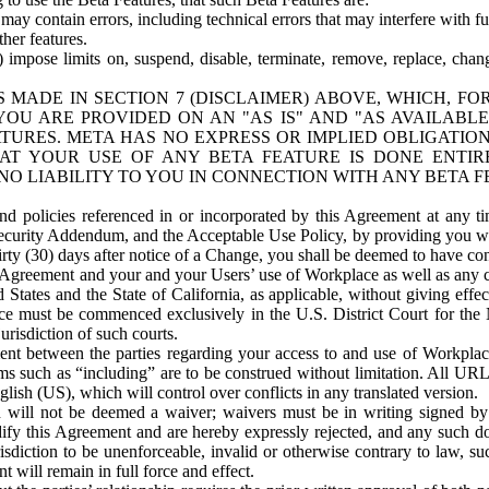
ay contain errors, including technical errors that may interfere with fu
her features.
) impose limits on, suspend, disable, terminate, remove, replace, chan
 MADE IN SECTION 7 (DISCLAIMER) ABOVE, WHICH, FO
OU ARE PROVIDED ON AN "AS IS" AND "AS AVAILABLE
TURES. META HAS NO EXPRESS OR IMPLIED OBLIGATIO
T YOUR USE OF ANY BETA FEATURE IS DONE ENTI
NO LIABILITY TO YOU IN CONNECTION WITH ANY BETA F
 policies referenced in or incorporated by this Agreement at any ti
Security Addendum, and the Acceptable Use Policy, by providing you w
irty (30) days after notice of a Change, you shall be deemed to have c
s Agreement and your and your Users’ use of Workplace as well as any 
States and the State of California, as applicable, without giving effect
ace must be commenced exclusively in the U.S. District Court for the N
urisdiction of such courts.
nt between the parties regarding your access to and use of Workplace
s such as “including” are to be construed without limitation. All UR
lish (US), which will control over conflicts in any translated version.
n will not be deemed a waiver; waivers must be in writing signed by
fy this Agreement and are hereby expressly rejected, and any such doc
sdiction to be unenforceable, invalid or otherwise contrary to law, suc
 will remain in full force and effect.