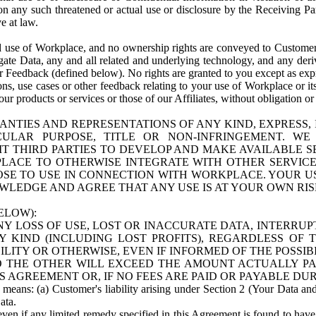
n any such threatened or actual use or disclosure by the Receiving Part
e at law.
use of Workplace, and no ownership rights are conveyed to Customer. Meta
egate Data, any and all related and underlying technology, and any der
 Feedback (defined below). No rights are granted to you except as expr
s, use cases or other feedback relating to your use of Workplace or its
ur products or services or those of our Affiliates, without obligation o
ANTIES AND REPRESENTATIONS OF ANY KIND, EXPRESS,
TICULAR PURPOSE, TITLE OR NON-INFRINGEMENT. 
T THIRD PARTIES TO DEVELOP AND MAKE AVAILABLE 
ACE TO OTHERWISE INTEGRATE WITH OTHER SERVICES 
SE TO USE IN CONNECTION WITH WORKPLACE. YOUR USE
WLEDGE AND AGREE THAT ANY USE IS AT YOUR OWN RIS
ELOW):
NY LOSS OF USE, LOST OR INACCURATE DATA, INTERRUPT
KIND (INCLUDING LOST PROFITS), REGARDLESS OF 
BILITY OR OTHERWISE, EVEN IF INFORMED OF THE POSSI
 TO THE OTHER WILL EXCEED THE AMOUNT ACTUALLY P
S AGREEMENT OR, IF NO FEES ARE PAID OR PAYABLE DUR
 means: (a) Customer's liability arising under Section 2 (Your Data and 
ata.
even if any limited remedy specified in this Agreement is found to have fa