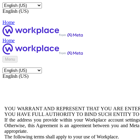
English (US)
Home
Home
Menu
English (US)
YOU WARRANT AND REPRESENT THAT YOU ARE ENTER
YOU HAVE FULL AUTHORITY TO BIND SUCH ENTITY TO
If the address you provide within your Workplace account setting
Otherwise, this Agreement is an agreement between you and Meta P
appropriate.
The following terms shall apply to your use of Workplace.