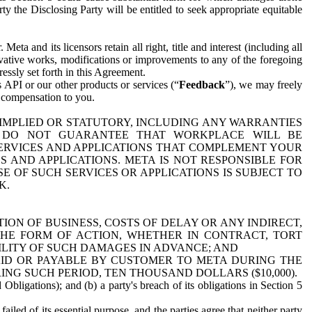
y the Disclosing Party will be entitled to seek appropriate equitable
 and its licensors retain all right, title and interest (including all
ivative works, modifications or improvements to any of the foregoing
essly set forth in this Agreement.
 API or our other products or services (“
Feedback
”), we may freely
r compensation to you.
 IMPLIED OR STATUTORY, INCLUDING ANY WARRANTIES
WE DO NOT GUARANTEE THAT WORKPLACE WILL BE
SERVICES AND APPLICATIONS THAT COMPLEMENT YOUR
AND APPLICATIONS. META IS NOT RESPONSIBLE FOR
 OF SUCH SERVICES OR APPLICATIONS IS SUBJECT TO
K.
ION OF BUSINESS, COSTS OF DELAY OR ANY INDIRECT,
THE FORM OF ACTION, WHETHER IN CONTRACT, TORT
BILITY OF SUCH DAMAGES IN ADVANCE; AND
AID OR PAYABLE BY CUSTOMER TO META DURING THE
ING SUCH PERIOD, TEN THOUSAND DOLLARS ($10,000).
Obligations); and (b) a party's breach of its obligations in Section 5
iled of its essential purpose, and the parties agree that neither party