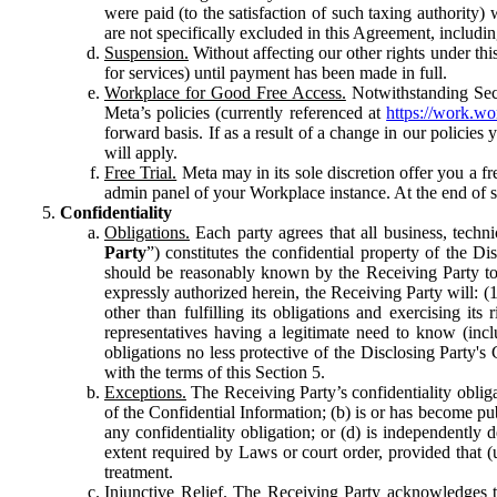
were paid (to the satisfaction of such taxing authority
are not specifically excluded in this Agreement, includin
Suspension.
Without affecting our other rights under thi
for services) until payment has been made in full.
Workplace for Good Free Access.
Notwithstanding Sect
Meta’s policies (currently referenced at
https://work.w
forward basis. If as a result of a change in our policies
will apply.
Free Trial.
Meta may in its sole discretion offer you a fr
admin panel of your Workplace instance. At the end of suc
Confidentiality
Obligations.
Each party agrees that all business, technic
Party
”) constitutes the confidential property of the Di
should be reasonably known by the Receiving Party to b
expressly authorized herein, the Receiving Party will: (
other than fulfilling its obligations and exercising i
representatives having a legitimate need to know (inclu
obligations no less protective of the Disclosing Party'
with the terms of this Section 5.
Exceptions.
The Receiving Party’s confidentiality obligat
of the Confidential Information; (b) is or has become pu
any confidentiality obligation; or (d) is independent
extent required by Laws or court order, provided that (
treatment.
Injunctive Relief.
The Receiving Party acknowledges tha