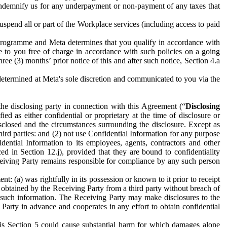
to indemnify us for any underpayment or non-payment of any taxes that
spend all or part of the Workplace services (including access to paid
programme and Meta determines that you qualify in accordance with
 to you free of charge in accordance with such policies on a going
ree (3) months’ prior notice of this and after such notice, Section 4.a
e determined at Meta's sole discretion and communicated to you via the
the disclosing party in connection with this Agreement (“
Disclosing
ified as either confidential or proprietary at the time of disclosure or
sclosed and the circumstances surrounding the disclosure. Except as
hird parties: and (2) not use Confidential Information for any purpose
idential Information to its employees, agents, contractors and other
ced in Section 12.j), provided that they are bound to confidentiality
Receiving Party remains responsible for compliance by any such person
: (a) was rightfully in its possession or known to it prior to receipt
y obtained by the Receiving Party from a third party without breach of
o such information. The Receiving Party may make disclosures to the
 Party in advance and cooperates in any effort to obtain confidential
his Section 5 could cause substantial harm for which damages alone