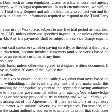
ur Data, such as from regulators, Users, or a law enforcement agency
mply with its legal requirements. In such circumstances, we will, to
f a Third Party Request and ask the third party to contact you and (b)
eek to obtain the information required to respond to the Third Party
or your use of Workplace, subject to any free trial period as described
d in USD, unless otherwise specified in-product, or unless otherwise
n 4.b. Any late payments shall be subject to a service charge equal to
ent card customer (whether paying directly, or through a third party
ole discretion) become invoiced customers (and vice versa) based on
er or an invoiced customer at any time.
orkplace.
hly basis, unless otherwise agreed in a signed written document. If
by us, within 30 days of the invoice date.
ereafter.
milar taxes or duties under applicable laws, other than taxes based on
n or withholding. In the event any payment that you make under this
making the appropriate payment to the appropriate taxing authorities
h taxes to the proper governmental authority or agency. You acknowledge
ings or otherwise provided to us in writing and we will charge you
s arising out of this Agreement or if there are statutory or regulatory
 the matter with minimal adverse tax consequences. For instance, if a
o the taxing authority, you agree to provide us proof that such taxes