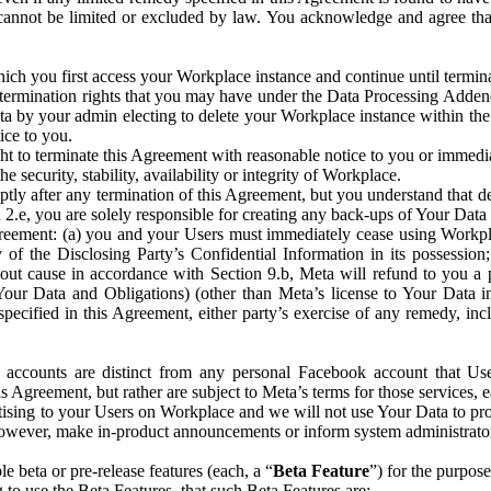
that cannot be limited or excluded by law. You acknowledge and agree t
 you first access your Workplace instance and continue until terminat
termination rights that you may have under the Data Processing Adden
ta by your admin electing to delete your Workplace instance within the
ice to you.
ght to terminate this Agreement with reasonable notice to you or immed
 security, stability, availability or integrity of Workplace.
ly after any termination of this Agreement, but you understand that de
ion 2.e, you are solely responsible for creating any back-ups of Your Dat
eement: (a) you and your Users must immediately cease using Workplace;
 of the Disclosing Party’s Confidential Information in its possessio
hout cause in accordance with Section 9.b, Meta will refund to you a 
 (Your Data and Obligations) (other than Meta’s license to Your Data 
ecified in this Agreement, either party’s exercise of any remedy, incl
 accounts are distinct from any personal Facebook account that Us
is Agreement, but rather are subject to Meta’s terms for those services,
ising to your Users on Workplace and we will not use Your Data to prov
wever, make in-product announcements or inform system administrators a
 beta or pre-release features (each, a “
Beta Feature
”) for the purpos
o use the Beta Features, that such Beta Features are: