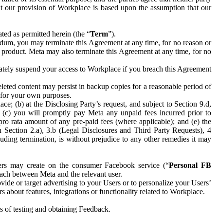
hat our provision of Workplace is based upon the assumption that our
ed as permitted herein (the “
Term
”).
dum, you may terminate this Agreement at any time, for no reason or
 product. Meta may also terminate this Agreement at any time, for no
iately suspend your access to Workplace if you breach this Agreement
leted content may persist in backup copies for a reasonable period of
a for your own purposes.
 (b) at the Disclosing Party’s request, and subject to Section 9.d,
n; (c) you will promptly pay Meta any unpaid fees incurred prior to
pro rata amount of any pre-paid fees (where applicable); and (e) the
in Section 2.a), 3.b (Legal Disclosures and Third Party Requests), 4
uding termination, is without prejudice to any other remedies it may
ers may create on the consumer Facebook service (“
Personal FB
 each between Meta and the relevant user.
ide or target advertising to your Users or to personalize your Users’
bout features, integrations or functionality related to Workplace.
es of testing and obtaining Feedback.