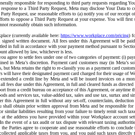
erally responsible for responding to third party requests regarding Yo
n response to a Third Party Request, Meta may disclose Your Data to co
Party Request, use reasonable efforts to (a) notify you of our receipt o
orts to oppose a Third Party Request at your expense. You will first s
nnot reasonably obtain such information.
place (currently available here:
https://www.workplace.com/pricing
) f
n a signed written document. All fees under this Agreement will be pai
ttled in full in accordance with your payment method pursuant to Sectio
nt allowed by law, whichever is less.
u agree to settle fees under one of two categories of payment: (i) paym
rmined in Meta’s discretion. Payment card customers may (in Meta’s s
, but Meta retains the right to re-classify you as a payment card custom
 will have their designated payment card charged for their usage of W
extended a credit line by Meta and will be issued invoices on a mont
all fees due under this Agreement, in full and cleared funds as directed 
port from a credit bureau on acceptance of this Agreement, or anytime th
ods and services tax, value-added tax, sales and use tax, surtax and si
r this Agreement in full without any set-off, counterclaim, deductio
 shall obtain prior written approval from Meta and be responsible for 
s, or similar liabilities resulting from your failure to timely remit suc
 at the address you have provided within your Workplace account sett
n the event of a tax audit or tax dispute with relevant taxing authoritie
, the Parties agree to cooperate and use reasonable efforts to conclude
collected applicable taxes from you, and you paid such taxes directly t