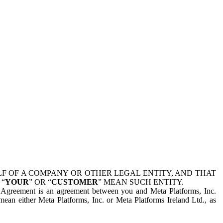
 OF A COMPANY OR OTHER LEGAL ENTITY, AND THAT
 “
YOUR
” OR “
CUSTOMER
” MEAN SUCH ENTITY.
is Agreement is an agreement between you and Meta Platforms, Inc.
mean either Meta Platforms, Inc. or Meta Platforms Ireland Ltd., as