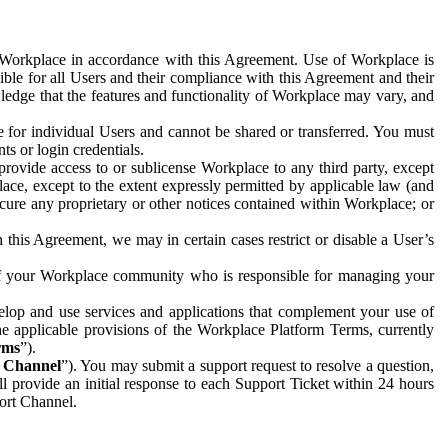
e Workplace in accordance with this Agreement. Use of Workplace is
ible for all Users and their compliance with this Agreement and their
wledge that the features and functionality of Workplace may vary, and
 for individual Users and cannot be shared or transferred. You must
ts or login credentials.
 provide access to or sublicense Workplace to any third party, except
lace, except to the extent expressly permitted by applicable law (and
cure any proprietary or other notices contained within Workplace; or
 this Agreement, we may in certain cases restrict or disable a User’s
 of your Workplace community who is responsible for managing your
op and use services and applications that complement your use of
e applicable provisions of the Workplace Platform Terms, currently
rms
”).
t Channel
”). You may submit a support request to resolve a question,
ll provide an initial response to each Support Ticket within 24 hours
port Channel.