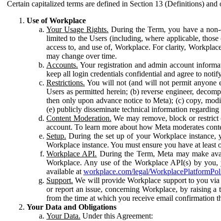
Certain capitalized terms are defined in Section 13 (Definitions) and 
Use of Workplace
Your Usage Rights.
During the Term, you have a non-ex
limited to the Users (including, where applicable, thos
access to, and use of, Workplace. For clarity, Workplac
may change over time.
Accounts.
Your registration and admin account informat
keep all login credentials confidential and agree to not
Restrictions.
You will not (and will not permit anyone el
Users as permitted herein; (b) reverse engineer, decomp
then only upon advance notice to Meta); (c) copy, modi
(e) publicly disseminate technical information regardin
Content Moderation.
We may remove, block or restrict co
account. To learn more about how Meta moderates conte
Setup.
During the set up of your Workplace instance, 
Workplace instance. You must ensure you have at least on
Workplace API.
During the Term, Meta may make availa
Workplace. Any use of the Workplace API(s) by you, yo
available at
workplace.com/legal/WorkplacePlatformPol
Support.
We will provide Workplace support to you via t
or report an issue, concerning Workplace, by raising a 
from the time at which you receive email confirmation t
Your Data and Obligations
Your Data.
Under this Agreement: