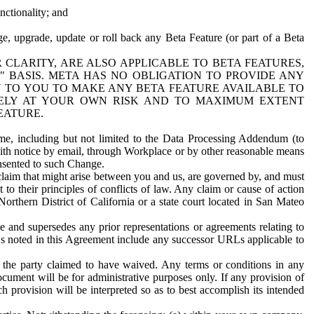
nctionality; and
ge, upgrade, update or roll back any Beta Feature (or part of a Beta
R CLARITY, ARE ALSO APPLICABLE TO BETA FEATURES,
" BASIS. META HAS NO OBLIGATION TO PROVIDE ANY
N TO YOU TO MAKE ANY BETA FEATURE AVAILABLE TO
RELY AT YOUR OWN RISK AND TO MAXIMUM EXTENT
EATURE.
me, including but not limited to the Data Processing Addendum (to
ith notice by email, through Workplace or by other reasonable means
onsented to such Change.
claim that might arise between you and us, are governed by, and must
 to their principles of conflicts of law. Any claim or cause of action
orthern District of California or a state court located in San Mateo
 and supersedes any prior representations or agreements relating to
Ls noted in this Agreement include any successor URLs applicable to
 the party claimed to have waived. Any terms or conditions in any
ument will be for administrative purposes only. If any provision of
h provision will be interpreted so as to best accomplish its intended