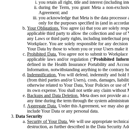
you retain all right, title and interest (including i
during the Term, you grant Meta a non-exclusive
Agreement; and
you acknowledge that Meta is the data processor a
only for the purposes specified in (and in accor
Your Obligations.
You agree (a) that you are solely resp
applicable third party to allow the collection and use o
any Laws or third party rights, including intellectual pro
Workplace. You are solely responsible for any decision t
Your Data by those to whom you or your Users make it 
Prohibited Data.
You agree not to submit to Workplace an
applicable laws and/or regulation (“
Prohibited Infor
defined in the Health Insurance Portability and Accoun
Information, notwithstanding anything to the contrary he
Indemnification.
You will defend, indemnify and hold har
(from third parties and/or Users), costs, damages, liabil
otherwise related to Your Data, Your Policies or use of
its own expense. You shall not settle any claim without Me
Backups and Data Deletion.
Meta does not provide an ar
any time during the term through the system administrat
Aggregate Data.
Under this Agreement, we may also gene
include Your Data or any personal data.
Data Security
Security of Your Data.
We will use appropriate technical
destruction, as further described in the Data Security 