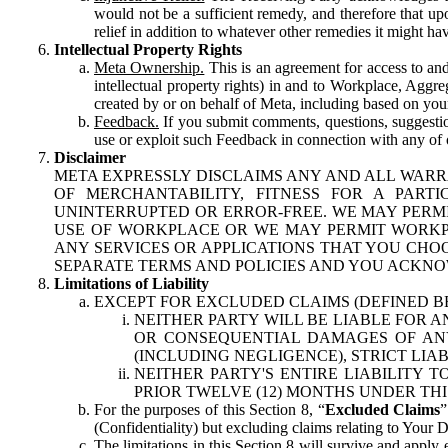
would not be a sufficient remedy, and therefore that upo
relief in addition to whatever other remedies it might hav
Intellectual Property Rights
Meta Ownership.
This is an agreement for access to and 
intellectual property rights) in and to Workplace, Aggr
created by or on behalf of Meta, including based on your
Feedback.
If you submit comments, questions, suggestion
use or exploit such Feedback in connection with any of o
Disclaimer
META EXPRESSLY DISCLAIMS ANY AND ALL WARR
OF MERCHANTABILITY, FITNESS FOR A PAR
UNINTERRUPTED OR ERROR-FREE. WE MAY PERMI
USE OF WORKPLACE OR WE MAY PERMIT WORKPL
ANY SERVICES OR APPLICATIONS THAT YOU CHOO
SEPARATE TERMS AND POLICIES AND YOU ACKNO
Limitations of Liability
EXCEPT FOR EXCLUDED CLAIMS (DEFINED B
NEITHER PARTY WILL BE LIABLE FOR A
OR CONSEQUENTIAL DAMAGES OF ANY 
(INCLUDING NEGLIGENCE), STRICT LIA
NEITHER PARTY'S ENTIRE LIABILITY
PRIOR TWELVE (12) MONTHS UNDER THI
For the purposes of this Section 8, “
Excluded Claims
”
(Confidentiality) but excluding claims relating to Your D
The limitations in this Section 8 will survive and apply 