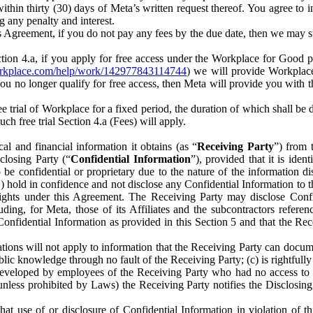
) within thirty (30) days of Meta’s written request thereof. You agree 
g any penalty and interest.
s Agreement, if you do not pay any fees by the due date, then we may su
ion 4.a, if you apply for free access under the Workplace for Good 
orkplace.com/help/work/142977843114744
) we will provide Workplace
 you no longer qualify for free access, then Meta will provide you with th
ee trial of Workplace for a fixed period, the duration of which shall b
h free trial Section 4.a (Fees) will apply.
al and financial information it obtains (as “
Receiving Party
”) from 
sclosing Party (“
Confidential Information
”), provided that it is ident
e confidential or proprietary due to the nature of the information di
1) hold in confidence and not disclose any Confidential Information to t
ts rights under this Agreement. The Receiving Party may disclose Conf
ding, for Meta, those of its Affiliates and the subcontractors referen
s Confidential Information as provided in this Section 5 and that the 
ions will not apply to information that the Receiving Party can document
blic knowledge through no fault of the Receiving Party; (c) is rightfull
ly developed by employees of the Receiving Party who had no access t
unless prohibited by Laws) the Receiving Party notifies the Disclosing
t use of or disclosure of Confidential Information in violation of t