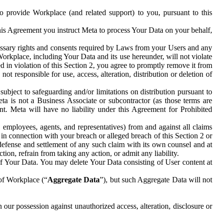
to provide Workplace (and related support) to you, pursuant to this
this Agreement you instruct Meta to process Your Data on your behalf,
ecessary rights and consents required by Laws from your Users and any
Workplace, including Your Data and its use hereunder, will not violate
sed in violation of this Section 2, you agree to promptly remove it from
t responsible for use, access, alteration, distribution or deletion of
ubject to safeguarding and/or limitations on distribution pursuant to
ta is not a Business Associate or subcontractor (as those terms are
. Meta will have no liability under this Agreement for Prohibited
, employees, agents, and representatives) from and against all claims
r in connection with your breach or alleged breach of this Section 2 or
 defense and settlement of any such claim with its own counsel and at
tion, refrain from taking any action, or admit any liability.
of Your Data. You may delete Your Data consisting of User content at
 of Workplace (“
Aggregate Data
”), but such Aggregate Data will not
 our possession against unauthorized access, alteration, disclosure or