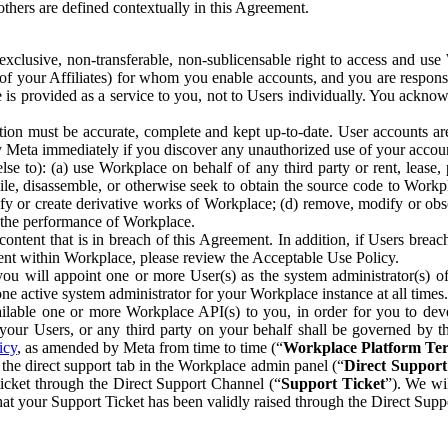
others are defined contextually in this Agreement.
clusive, non-transferable, non-sublicensable right to access and us
e of your Affiliates) for whom you enable accounts, and you are respons
e is provided as a service to you, not to Users individually. You ackno
ion must be accurate, complete and kept up-to-date. User accounts are
ify Meta immediately if you discover any unauthorized use of your accoun
se to): (a) use Workplace on behalf of any third party or rent, lease,
ile, disassemble, or otherwise seek to obtain the source code to Workp
fy or create derivative works of Workplace; (d) remove, modify or obs
g the performance of Workplace.
ntent that is in breach of this Agreement. In addition, if Users breach
nt within Workplace, please review the Acceptable Use Policy.
you will appoint one or more User(s) as the system administrator(s)
e active system administrator for your Workplace instance at all times.
ble one or more Workplace API(s) to you, in order for you to devel
ur Users, or any third party on your behalf shall be governed by th
icy
, as amended by Meta from time to time (“
Workplace Platform Te
he direct support tab in the Workplace admin panel (“
Direct Suppor
ticket through the Direct Support Channel (“
Support Ticket
”). We wi
hat your Support Ticket has been validly raised through the Direct Sup