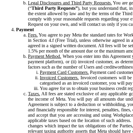
Legal Disclosures and Third Party Requests.
You are gen
(“
Third Party Requests”
), but you understand that, i
the extent allowed by law and by the terms of the Third 
comply with your reasonable requests regarding your eff
Request on your own, and will contact us only if you ca
Payment
Fees.
You agree to pay Meta the standard rates for Work
in Section 4.f (Free Trial), unless otherwise agreed i
agreed in a signed written document. All fees will be se
1.5% per month of the amount due or the maximum amou
Payment Method.
When you enter into this Agreement yo
payment platform), or (ii) invoiced customer, as dete
factors such as the number of Users and creditworthiness
Payment Card Customers.
Payment card customers
Invoiced Customers.
Invoiced customers will be 
categorised as an invoiced customer, you will pay 
You agree for us to obtain your business credit re
Taxes.
All fees are stated exclusive of any applicable go
the income of Meta. You will pay all amounts due unde
Agreement is subject to a deduction or withholding, you
and financially responsible for interest, penalties, fine
and accept that you are accessing and using Workplace
applicable taxes based on the location of such address. I
changes which impact the tax obligations of the Parties
relevant taxing authority asserts that Meta should have 