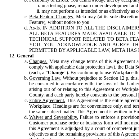
in a testing phase, remain under development and m
may not perform as intended or as effectively as ot
Beta Feature Changes.
Meta may (at its sole discretion
Feature), without notice to you.
As-Is.
IN ADDITION TO ALL THE DISCLAIMERS
ALL BETA FEATURES MADE AVAILABLE TO Y
TECHNICAL SUPPORT RELATED TO BETA FEA
YOU. YOU ACKNOWLEDGE AND AGREE THA
PERMITTED BY APPLICABLE LAW, META HAS 
General
Changes.
Meta may change terms of this Agreement and
comply with applicable data protection law), the Data 
(each, a “
Change
”). By continuing to use Workplace th
Governing Law.
Without prejudice to Section 12.p, thi
be construed in accordance with, the laws of the United 
arising out of or relating to this Agreement or Workpl
County, and each party hereby consents to the personal j
Entire Agreement.
This Agreement is the entire agreeme
Workplace. Headings are for convenience only, and term
the same subject matter. This Agreement is written in Eng
Waiver and Severability.
Failure to enforce a provisio
Customer purchase order or business form will not modi
this Agreement is adjudged by a court of competent juri
objectives and the remaining provisions of this Agreement