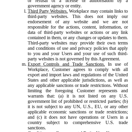
or refusal of a license or authorisation by a
government agency or entity.
Third Party Websites.
Workplace may contain links to
third-party websites. This does not imply our
endorsement of any website and we are not
responsible for the actions, content, information, or
data of third-party websites or actions or any link
contained in them, or any changes or updates to them.
Third-party websites may provide their own terms
and conditions of use and privacy policies that apply
to you and your Users and your use of such third-
party websites is not governed by this Agreement.
Export Controls and Trade Sanctions.
In use of
Workplace, Customer agrees to comply with all
export and import laws and regulations of the United
States and other applicable jurisdictions, as well as
any applicable sanctions or trade restrictions. Without
limiting the foregoing Customer represents and
warrants that: (a) it is not listed on any U.S.
government list of prohibited or restricted parties; (b)
it is not subject to any UN, U.S., EU, or any other
applicable economic sanctions or trade restrictions;
and (c) it does not have operations or Users in a
country subject to comprehensive U.S. trade
sanctions.