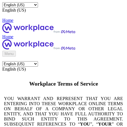
English (US)
Home
Home
Menu
English (US)
Workplace Terms of Service
YOU WARRANT AND REPRESENT THAT YOU ARE
ENTERING INTO THESE WORKPLACE ONLINE TERMS
ON BEHALF OF A COMPANY OR OTHER LEGAL
ENTITY, AND THAT YOU HAVE FULL AUTHORITY TO
BIND SUCH ENTITY TO THIS AGREEMENT.
SUBSEQUENT REFERENCES TO “
YOU
”, “
YOUR
” OR