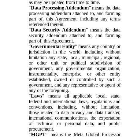
as may be updated from time to time.
“
Data Processing Addendum
” means the data
processing addendum attached to, and forming
part of, this Agreement, including any terms
referenced therein.
“
Data Security Addendum
” means the data
security addendum attached to, and forming
part of, this Agreement.
"
Governmental Entity
" means any country or
jurisdiction in the world, including without
limitation any state, local, municipal, regional,
or other unit or political subdivision of
government, any governmental organization,
instrumentality, enterprise, or other entity
established, owned or controlled by such a
government, and any representative or agent of
any of the foregoing.
"
Laws
" means all applicable local, state,
federal and international laws, regulations and
conventions, including, without limitation,
those related to data privacy and data transfer,
international communications, the exportation
of technical or personal data, and public
procurement.
"
MGPT
" means the Meta Global Processor