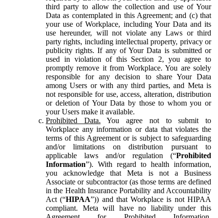
third party to allow the collection and use of Your
Data as contemplated in this Agreement; and (c) that
your use of Workplace, including Your Data and its
use hereunder, will not violate any Laws or third
party rights, including intellectual property, privacy or
publicity rights. If any of Your Data is submitted or
used in violation of this Section 2, you agree to
promptly remove it from Workplace. You are solely
responsible for any decision to share Your Data
among Users or with any third parties, and Meta is
not responsible for use, access, alteration, distribution
or deletion of Your Data by those to whom you or
your Users make it available.
Prohibited Data.
You agree not to submit to
Workplace any information or data that violates the
terms of this Agreement or is subject to safeguarding
and/or limitations on distribution pursuant to
applicable laws and/or regulation (“
Prohibited
Information
”). With regard to health information,
you acknowledge that Meta is not a Business
Associate or subcontractor (as those terms are defined
in the Health Insurance Portability and Accountability
Act (“
HIPAA
”)) and that Workplace is not HIPAA
compliant. Meta will have no liability under this
Agreement for Prohibited Information,