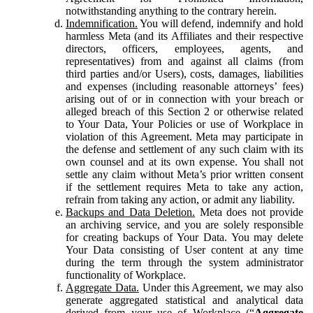
notwithstanding anything to the contrary herein.
Indemnification.
You will defend, indemnify and hold
harmless Meta (and its Affiliates and their respective
directors, officers, employees, agents, and
representatives) from and against all claims (from
third parties and/or Users), costs, damages, liabilities
and expenses (including reasonable attorneys’ fees)
arising out of or in connection with your breach or
alleged breach of this Section 2 or otherwise related
to Your Data, Your Policies or use of Workplace in
violation of this Agreement. Meta may participate in
the defense and settlement of any such claim with its
own counsel and at its own expense. You shall not
settle any claim without Meta’s prior written consent
if the settlement requires Meta to take any action,
refrain from taking any action, or admit any liability.
Backups and Data Deletion.
Meta does not provide
an archiving service, and you are solely responsible
for creating backups of Your Data. You may delete
Your Data consisting of User content at any time
during the term through the system administrator
functionality of Workplace.
Aggregate Data.
Under this Agreement, we may also
generate aggregated statistical and analytical data
derived from your use of Workplace (“
Aggregate