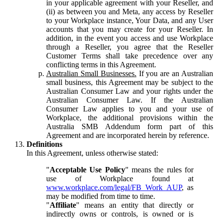
in your applicable agreement with your Reseller, and
(ii) as between you and Meta, any access by Reseller
to your Workplace instance, Your Data, and any User
accounts that you may create for your Reseller. In
addition, in the event you access and use Workplace
through a Reseller, you agree that the Reseller
Customer Terms shall take precedence over any
conflicting terms in this Agreement.
Australian Small Businesses.
If you are an Australian
small business, this Agreement may be subject to the
Australian Consumer Law and your rights under the
Australian Consumer Law. If the Australian
Consumer Law applies to you and your use of
Workplace, the additional provisions within the
Australia SMB Addendum form part of this
Agreement and are incorporated herein by reference.
Definitions
In this Agreement, unless otherwise stated:
"
Acceptable Use Policy
" means the rules for
use of Workplace found at
www.workplace.com/legal/FB_Work_AUP
, as
may be modified from time to time.
"
Affiliate
" means an entity that directly or
indirectly owns or controls, is owned or is