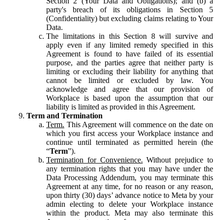
Section 2 (Your Data and Obligations); and (b) a
party's breach of its obligations in Section 5
(Confidentiality) but excluding claims relating to Your
Data.
The limitations in this Section 8 will survive and
apply even if any limited remedy specified in this
Agreement is found to have failed of its essential
purpose, and the parties agree that neither party is
limiting or excluding their liability for anything that
cannot be limited or excluded by law. You
acknowledge and agree that our provision of
Workplace is based upon the assumption that our
liability is limited as provided in this Agreement.
Term and Termination
Term.
This Agreement will commence on the date on
which you first access your Workplace instance and
continue until terminated as permitted herein (the
“
Term
”).
Termination for Convenience.
Without prejudice to
any termination rights that you may have under the
Data Processing Addendum, you may terminate this
Agreement at any time, for no reason or any reason,
upon thirty (30) days’ advance notice to Meta by your
admin electing to delete your Workplace instance
within the product. Meta may also terminate this