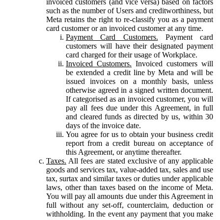
invoiced customers (and vice versa) based on factors
such as the number of Users and creditworthiness, but
Meta retains the right to re-classify you as a payment
card customer or an invoiced customer at any time.
Payment Card Customers.
Payment card
customers will have their designated payment
card charged for their usage of Workplace.
Invoiced Customers.
Invoiced customers will
be extended a credit line by Meta and will be
issued invoices on a monthly basis, unless
otherwise agreed in a signed written document.
If categorised as an invoiced customer, you will
pay all fees due under this Agreement, in full
and cleared funds as directed by us, within 30
days of the invoice date.
You agree for us to obtain your business credit
report from a credit bureau on acceptance of
this Agreement, or anytime thereafter.
Taxes.
All fees are stated exclusive of any applicable
goods and services tax, value-added tax, sales and use
tax, surtax and similar taxes or duties under applicable
laws, other than taxes based on the income of Meta.
You will pay all amounts due under this Agreement in
full without any set-off, counterclaim, deduction or
withholding. In the event any payment that you make