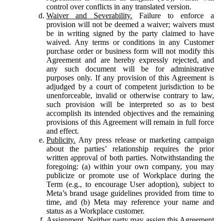
control over conflicts in any translated version.
Waiver and Severability.
Failure to enforce a
provision will not be deemed a waiver; waivers must
be in writing signed by the party claimed to have
waived. Any terms or conditions in any Customer
purchase order or business form will not modify this
Agreement and are hereby expressly rejected, and
any such document will be for administrative
purposes only. If any provision of this Agreement is
adjudged by a court of competent jurisdiction to be
unenforceable, invalid or otherwise contrary to law,
such provision will be interpreted so as to best
accomplish its intended objectives and the remaining
provisions of this Agreement will remain in full force
and effect.
Publicity.
Any press release or marketing campaign
about the parties’ relationship requires the prior
written approval of both parties. Notwithstanding the
foregoing: (a) within your own company, you may
publicize or promote use of Workplace during the
Term (e.g., to encourage User adoption), subject to
Meta’s brand usage guidelines provided from time to
time, and (b) Meta may reference your name and
status as a Workplace customer.
Assignment.
Neither party may assign this Agreement