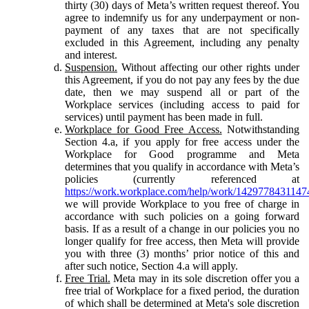
thirty (30) days of Meta’s written request thereof. You
agree to indemnify us for any underpayment or non-
payment of any taxes that are not specifically
excluded in this Agreement, including any penalty
and interest.
Suspension.
Without affecting our other rights under
this Agreement, if you do not pay any fees by the due
date, then we may suspend all or part of the
Workplace services (including access to paid for
services) until payment has been made in full.
Workplace for Good Free Access.
Notwithstanding
Section 4.a, if you apply for free access under the
Workplace for Good programme and Meta
determines that you qualify in accordance with Meta’s
policies (currently referenced at
https://work.workplace.com/help/work/1429778431147
we will provide Workplace to you free of charge in
accordance with such policies on a going forward
basis. If as a result of a change in our policies you no
longer qualify for free access, then Meta will provide
you with three (3) months’ prior notice of this and
after such notice, Section 4.a will apply.
Free Trial.
Meta may in its sole discretion offer you a
free trial of Workplace for a fixed period, the duration
of which shall be determined at Meta's sole discretion