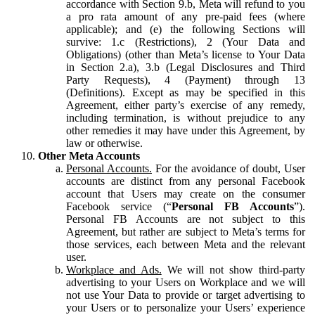
accordance with Section 9.b, Meta will refund to you
a pro rata amount of any pre-paid fees (where
applicable); and (e) the following Sections will
survive: 1.c (Restrictions), 2 (Your Data and
Obligations) (other than Meta’s license to Your Data
in Section 2.a), 3.b (Legal Disclosures and Third
Party Requests), 4 (Payment) through 13
(Definitions). Except as may be specified in this
Agreement, either party’s exercise of any remedy,
including termination, is without prejudice to any
other remedies it may have under this Agreement, by
law or otherwise.
Other Meta Accounts
Personal Accounts.
For the avoidance of doubt, User
accounts are distinct from any personal Facebook
account that Users may create on the consumer
Facebook service (“
Personal FB Accounts
”).
Personal FB Accounts are not subject to this
Agreement, but rather are subject to Meta’s terms for
those services, each between Meta and the relevant
user.
Workplace and Ads.
We will not show third-party
advertising to your Users on Workplace and we will
not use Your Data to provide or target advertising to
your Users or to personalize your Users’ experience