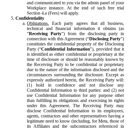
and communicated to you via the admin panel of your
Workplace instance. At the end of such free trial
Section 4.a (Fees) will apply.
Confidentiality
Obligations.
Each party agrees that all business,
technical and financial information it obtains (as
“
Receiving Party
”) from the disclosing party in
connection with this Agreement (“
Disclosing Party
”)
constitutes the confidential property of the Disclosing
Party (“
Confidential Information
”), provided that it
is identified as either confidential or proprietary at the
time of disclosure or should be reasonably known by
the Receiving Party to be confidential or proprietary
due to the nature of the information disclosed and the
circumstances surrounding the disclosure. Except as
expressly authorized herein, the Receiving Party will:
(1) hold in confidence and not disclose any
Confidential Information to third parties: and (2) not
use Confidential Information for any purpose other
than fulfilling its obligations and exercising its rights
under this Agreement. The Receiving Party may
disclose Confidential Information to its employees,
agents, contractors and other representatives having a
legitimate need to know (including, for Meta, those of
its Affiliates and the subcontractors referenced in