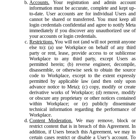
Accounts.
Your registration and admin account
information must be accurate, complete and kept up-
to-date. User accounts are for individual Users and
cannot be shared or transferred. You must keep all
login credentials confidential and agree to notify Meta
immediately if you discover any unauthorized use of
your accounts or login credentials.
Restrictions.
You will not (and will not permit anyone
else to): (a) use Workplace on behalf of any third
party or rent, lease, provide access to or sublicense
Workplace to any third party, except Users as
permitted herein; (b) reverse engineer, decompile,
disassemble, or otherwise seek to obtain the source
code to Workplace, except to the extent expressly
permitted by applicable law (and then only upon
advance notice to Meta); (c) copy, modify or create
derivative works of Workplace; (d) remove, modify
or obscure any proprietary or other notices contained
within Workplace; or (e) publicly disseminate
technical information regarding the performance of
Workplace.
Content Moderation.
We may remove, block or
restrict content that is in breach of this Agreement. In
addition, if Users breach this Agreement, we may in
certain cases restrict or disable a User’s account. To