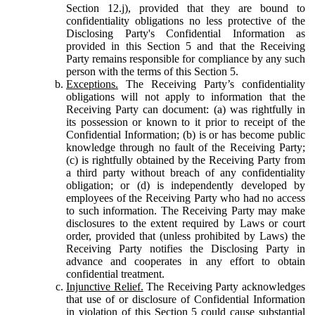
Section 12.j), provided that they are bound to
confidentiality obligations no less protective of the
Disclosing Party's Confidential Information as
provided in this Section 5 and that the Receiving
Party remains responsible for compliance by any such
person with the terms of this Section 5.
Exceptions.
The Receiving Party’s confidentiality
obligations will not apply to information that the
Receiving Party can document: (a) was rightfully in
its possession or known to it prior to receipt of the
Confidential Information; (b) is or has become public
knowledge through no fault of the Receiving Party;
(c) is rightfully obtained by the Receiving Party from
a third party without breach of any confidentiality
obligation; or (d) is independently developed by
employees of the Receiving Party who had no access
to such information. The Receiving Party may make
disclosures to the extent required by Laws or court
order, provided that (unless prohibited by Laws) the
Receiving Party notifies the Disclosing Party in
advance and cooperates in any effort to obtain
confidential treatment.
Injunctive Relief.
The Receiving Party acknowledges
that use of or disclosure of Confidential Information
in violation of this Section 5 could cause substantial