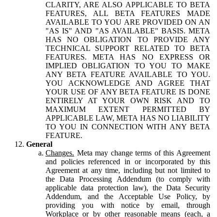
CLARITY, ARE ALSO APPLICABLE TO BETA
FEATURES, ALL BETA FEATURES MADE
AVAILABLE TO YOU ARE PROVIDED ON AN
"AS IS" AND "AS AVAILABLE" BASIS. META
HAS NO OBLIGATION TO PROVIDE ANY
TECHNICAL SUPPORT RELATED TO BETA
FEATURES. META HAS NO EXPRESS OR
IMPLIED OBLIGATION TO YOU TO MAKE
ANY BETA FEATURE AVAILABLE TO YOU.
YOU ACKNOWLEDGE AND AGREE THAT
YOUR USE OF ANY BETA FEATURE IS DONE
ENTIRELY AT YOUR OWN RISK AND TO
MAXIMUM EXTENT PERMITTED BY
APPLICABLE LAW, META HAS NO LIABILITY
TO YOU IN CONNECTION WITH ANY BETA
FEATURE.
General
Changes.
Meta may change terms of this Agreement
and policies referenced in or incorporated by this
Agreement at any time, including but not limited to
the Data Processing Addendum (to comply with
applicable data protection law), the Data Security
Addendum, and the Acceptable Use Policy, by
providing you with notice by email, through
Workplace or by other reasonable means (each, a