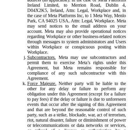
Ireland Limited, to Merrion Road, Dublin 4,
D04X2K5, Ireland, Attn: Legal, Workplace and, in
the case of Meta Platforms Inc, to 1 Meta Way, Menlo
Park, CA 94025 USA, Attn: Legal, Workplace. Meta
may send notices to the email address on your
account. Meta may also provide operational notices
regarding Workplace or other business-related notices
through messages to system administrators and Users
within Workplace or conspicuous posting within
Workplace.
Subcontractors.
Meta may use subcontractors and
permit them to exercise Meta’s rights under this
Agreement, but Meta remains responsible for
compliance of any such subcontractor with this
Agreement.
Force Majeure.
Neither party will be liable to the
other for any delay or failure to perform any
obligation under this Agreement (except for a failure
to pay fees) if the delay or failure is due to unforeseen
events that occur after the signing of this Agreement
and that are beyond the reasonable control of such
party, such as a strike, blockade, war, act of terrorism,
riot, natural disaster, failure or diminishment of power
or telecommunications or data networks or services,