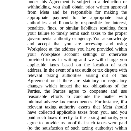
under this Agreement is subject to a deduction or
withholding, you shall obtain prior written approval
from Meta and be responsible for making the
appropriate payment to the appropriate taxing
authorities and financially responsible for interest,
penalties, fines, or similar liabilities resulting from
your failure to timely remit such taxes to the proper
governmental authority or agency. You acknowledge
and accept that you are accessing and using
Workplace at the address you have provided within
your Workplace account settings or otherwise
provided to us in writing and we will charge you
applicable taxes based on the location of such
address. In the event of a tax audit or tax dispute with
relevant taxing authorities arising out of this
Agreement or if there are statutory or regulatory
changes which impact the tax obligations of the
Parties, the Parties agree to cooperate and use
reasonable efforts to conclude the matter with
minimal adverse tax consequences. For instance, if a
relevant taxing authority asserts that Meta should
have collected applicable taxes from you, and you
paid such taxes directly to the taxing authority, you
agree to provide us proof that such taxes were paid
(to the satisfaction of such taxing authority) within