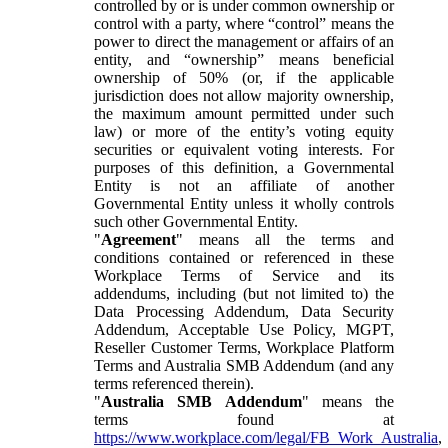
controlled by or is under common ownership or
control with a party, where “control” means the
power to direct the management or affairs of an
entity, and “ownership” means beneficial
ownership of 50% (or, if the applicable
jurisdiction does not allow majority ownership,
the maximum amount permitted under such
law) or more of the entity’s voting equity
securities or equivalent voting interests. For
purposes of this definition, a Governmental
Entity is not an affiliate of another
Governmental Entity unless it wholly controls
such other Governmental Entity.
"
Agreement
" means all the terms and
conditions contained or referenced in these
Workplace Terms of Service and its
addendums, including (but not limited to) the
Data Processing Addendum, Data Security
Addendum, Acceptable Use Policy, MGPT,
Reseller Customer Terms, Workplace Platform
Terms and Australia SMB Addendum (and any
terms referenced therein).
"
Australia SMB Addendum
" means the
terms found at
https://www.workplace.com/legal/FB_Work_Australia
,