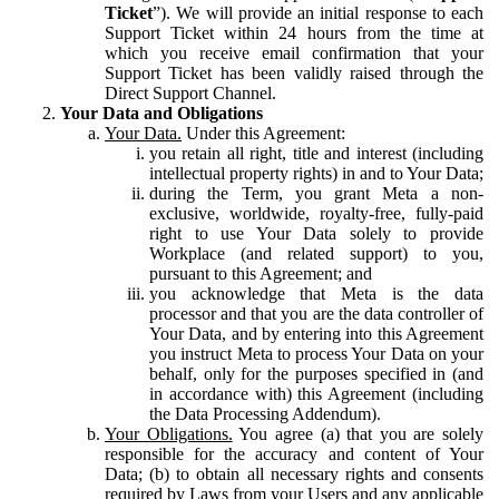
Ticket
”). We will provide an initial response to each
Support Ticket within 24 hours from the time at
which you receive email confirmation that your
Support Ticket has been validly raised through the
Direct Support Channel.
Your Data and Obligations
Your Data.
Under this Agreement:
you retain all right, title and interest (including
intellectual property rights) in and to Your Data;
during the Term, you grant Meta a non-
exclusive, worldwide, royalty-free, fully-paid
right to use Your Data solely to provide
Workplace (and related support) to you,
pursuant to this Agreement; and
you acknowledge that Meta is the data
processor and that you are the data controller of
Your Data, and by entering into this Agreement
you instruct Meta to process Your Data on your
behalf, only for the purposes specified in (and
in accordance with) this Agreement (including
the Data Processing Addendum).
Your Obligations.
You agree (a) that you are solely
responsible for the accuracy and content of Your
Data; (b) to obtain all necessary rights and consents
required by Laws from your Users and any applicable