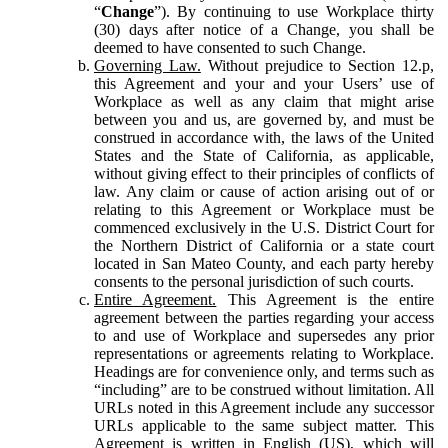
“
Change
”). By continuing to use Workplace thirty
(30) days after notice of a Change, you shall be
deemed to have consented to such Change.
Governing Law.
Without prejudice to Section 12.p,
this Agreement and your and your Users’ use of
Workplace as well as any claim that might arise
between you and us, are governed by, and must be
construed in accordance with, the laws of the United
States and the State of California, as applicable,
without giving effect to their principles of conflicts of
law. Any claim or cause of action arising out of or
relating to this Agreement or Workplace must be
commenced exclusively in the U.S. District Court for
the Northern District of California or a state court
located in San Mateo County, and each party hereby
consents to the personal jurisdiction of such courts.
Entire Agreement.
This Agreement is the entire
agreement between the parties regarding your access
to and use of Workplace and supersedes any prior
representations or agreements relating to Workplace.
Headings are for convenience only, and terms such as
“including” are to be construed without limitation. All
URLs noted in this Agreement include any successor
URLs applicable to the same subject matter. This
Agreement is written in English (US), which will