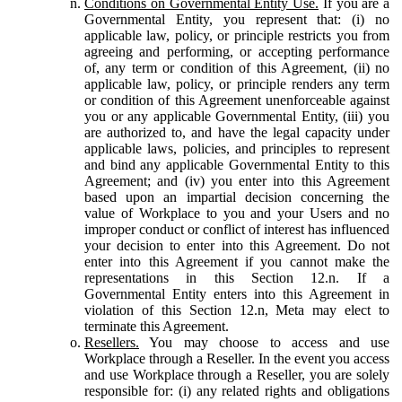
Conditions on Governmental Entity Use.
If you are a
Governmental Entity, you represent that: (i) no
applicable law, policy, or principle restricts you from
agreeing and performing, or accepting performance
of, any term or condition of this Agreement, (ii) no
applicable law, policy, or principle renders any term
or condition of this Agreement unenforceable against
you or any applicable Governmental Entity, (iii) you
are authorized to, and have the legal capacity under
applicable laws, policies, and principles to represent
and bind any applicable Governmental Entity to this
Agreement; and (iv) you enter into this Agreement
based upon an impartial decision concerning the
value of Workplace to you and your Users and no
improper conduct or conflict of interest has influenced
your decision to enter into this Agreement. Do not
enter into this Agreement if you cannot make the
representations in this Section 12.n. If a
Governmental Entity enters into this Agreement in
violation of this Section 12.n, Meta may elect to
terminate this Agreement.
Resellers.
You may choose to access and use
Workplace through a Reseller. In the event you access
and use Workplace through a Reseller, you are solely
responsible for: (i) any related rights and obligations