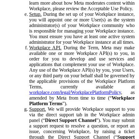
learn more about how Meta moderates content within
Workplace, please review the Acceptable Use Policy.
Setup.
During the set up of your Workplace instance,
you will appoint one or more User(s) as the system
administrator(s) of your Workplace community who
is responsible for managing your Workplace instance.
You must ensure you have at least one active system
administrator for your Workplace instance at all times.
Workplace API.
During the Term, Meta may make
available one or more Workplace API(s) to you, in
order for you to develop and use services and
applications that complement your use of Workplace.
Any use of the Workplace API(s) by you, your Users,
or any third party on your behalf shall be governed by
the applicable provisions of the Workplace Platform
Terms, currently available at
workplace.com/legal/WorkplacePlatformPolicy
, as
amended by Meta from time to time (“
Workplace
Platform Terms
”).
Support.
We will provide Workplace support to you
via the direct support tab in the Workplace admin
panel (“
Direct Support Channel
”). You may submit
a support request to resolve a question, or report an
issue, concerning Workplace, by raising a ticket
through the Direct Support Channel (“
Support