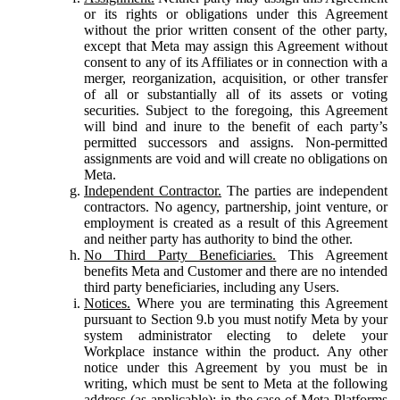
or its rights or obligations under this Agreement
without the prior written consent of the other party,
except that Meta may assign this Agreement without
consent to any of its Affiliates or in connection with a
merger, reorganization, acquisition, or other transfer
of all or substantially all of its assets or voting
securities. Subject to the foregoing, this Agreement
will bind and inure to the benefit of each party’s
permitted successors and assigns. Non-permitted
assignments are void and will create no obligations on
Meta.
Independent Contractor.
The parties are independent
contractors. No agency, partnership, joint venture, or
employment is created as a result of this Agreement
and neither party has authority to bind the other.
No Third Party Beneficiaries.
This Agreement
benefits Meta and Customer and there are no intended
third party beneficiaries, including any Users.
Notices.
Where you are terminating this Agreement
pursuant to Section 9.b you must notify Meta by your
system administrator electing to delete your
Workplace instance within the product. Any other
notice under this Agreement by you must be in
writing, which must be sent to Meta at the following
address (as applicable): in the case of Meta Platforms