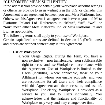
“
CUSTOMER
” MEAN SUCH ENTITY.
If the address you provide within your Workplace account settings
or otherwise provide to us in writing is in the U.S. or Canada, this
Agreement is an agreement between you and Meta Platforms, Inc.
Otherwise, this Agreement is an agreement between you and Meta
Platforms Ireland Ltd. References to “
Meta
”, “
us
”, “
we
”, or
“
our
” mean either Meta Platforms, Inc. or Meta Platforms Ireland
Ltd., as appropriate.
The following terms shall apply to your use of Workplace.
Certain capitalized terms are defined in Section 13 (Definitions)
and others are defined contextually in this Agreement.
Use of Workplace
Your Usage Rights.
During the Term, you have a
non-exclusive, non-transferable, non-sublicensable
right to access and use Workplace in accordance with
this Agreement. Use of Workplace is limited to the
Users (including, where applicable, those of your
Affiliates) for whom you enable accounts, and you
are responsible for all Users and their compliance
with this Agreement and their access to, and use of,
Workplace. For clarity, Workplace is provided as a
service to you, not to Users individually. You
acknowledge that the features and functionality of
Workplace may vary, and may change over time.