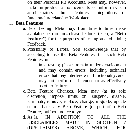
on their Personal FB Accounts. Meta may, however,
make in-product announcements or inform system
administrators about features, integrations or
functionality related to Workplace.
Beta Features
Beta Testing.
Meta may, from time to time, make
available beta or pre-release features (each, a “
Beta
Feature
”) for the purposes of testing and obtaining
Feedback.
Possibility of Errors.
You acknowledge that by
accepting to use the Beta Features, that such Beta
Features are:
in a testing phase, remain under development
and may contain errors, including technical
errors that may interfere with functionality; and
may not perform as intended or as effectively
as other features.
Beta Feature Changes.
Meta may (at its sole
discretion) impose limits on, suspend, disable,
terminate, remove, replace, change, upgrade, update
or roll back any Beta Feature (or part of a Beta
Feature), without notice to you.
As-Is.
IN ADDITION TO ALL THE
DISCLAIMERS MADE IN SECTION 7
(DISCLAIMER) ABOVE, WHICH, FOR