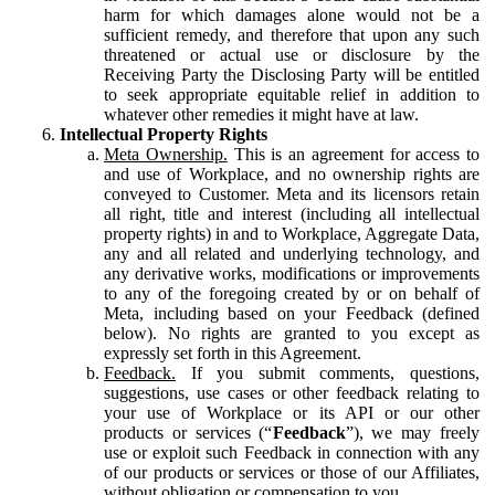
harm for which damages alone would not be a
sufficient remedy, and therefore that upon any such
threatened or actual use or disclosure by the
Receiving Party the Disclosing Party will be entitled
to seek appropriate equitable relief in addition to
whatever other remedies it might have at law.
Intellectual Property Rights
Meta Ownership.
This is an agreement for access to
and use of Workplace, and no ownership rights are
conveyed to Customer. Meta and its licensors retain
all right, title and interest (including all intellectual
property rights) in and to Workplace, Aggregate Data,
any and all related and underlying technology, and
any derivative works, modifications or improvements
to any of the foregoing created by or on behalf of
Meta, including based on your Feedback (defined
below). No rights are granted to you except as
expressly set forth in this Agreement.
Feedback.
If you submit comments, questions,
suggestions, use cases or other feedback relating to
your use of Workplace or its API or our other
products or services (“
Feedback
”), we may freely
use or exploit such Feedback in connection with any
of our products or services or those of our Affiliates,
without obligation or compensation to you.