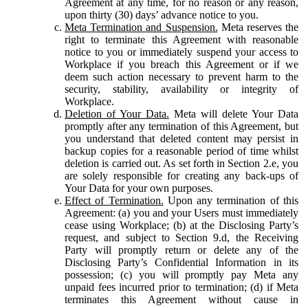
Agreement at any time, for no reason or any reason,
upon thirty (30) days’ advance notice to you.
Meta Termination and Suspension.
Meta reserves the
right to terminate this Agreement with reasonable
notice to you or immediately suspend your access to
Workplace if you breach this Agreement or if we
deem such action necessary to prevent harm to the
security, stability, availability or integrity of
Workplace.
Deletion of Your Data.
Meta will delete Your Data
promptly after any termination of this Agreement, but
you understand that deleted content may persist in
backup copies for a reasonable period of time whilst
deletion is carried out. As set forth in Section 2.e, you
are solely responsible for creating any back-ups of
Your Data for your own purposes.
Effect of Termination.
Upon any termination of this
Agreement: (a) you and your Users must immediately
cease using Workplace; (b) at the Disclosing Party’s
request, and subject to Section 9.d, the Receiving
Party will promptly return or delete any of the
Disclosing Party’s Confidential Information in its
possession; (c) you will promptly pay Meta any
unpaid fees incurred prior to termination; (d) if Meta
terminates this Agreement without cause in