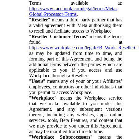
Terms available at:
https://www.facebook.com/legal/terms/Meta-
Global-Processor-Terms
.
"
Reseller
" means a third party partner that has
a valid agreement with Meta authorising them
to resell and facilitate access to Workplace.
"
Reseller Customer Terms
" means the terms
found at
https://www.workplace.com/legal/FB_Work_ResellerC
as may be updated from time to time, and
forming part of this Agreement, and being the
additional terms between the parties which are
applicable to you, if you access and use
Workplace through a Reseller.
"
Users
" means any of your or your Affiliates’
employees, contractors or other individuals that
you permit to access Workplace.
"
Workplace
" means the Workplace service
that we make available to you under this
Agreement, and any subsequent versions
thereof, including any websites, apps, online
services, tools, Beta Features, and content that
we may provide to you under this Agreement,
as may be modified from time to time.
"
Workplace Subprocessors
" means the