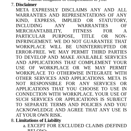
Disclaimer
META EXPRESSLY DISCLAIMS ANY AND ALL
WARRANTIES AND REPRESENTATIONS OF ANY
KIND, EXPRESS, IMPLIED OR STATUTORY,
INCLUDING ANY WARRANTIES OF
MERCHANTABILITY, FITNESS FOR A
PARTICULAR PURPOSE, TITLE OR NON-
INFRINGEMENT. WE DO NOT GUARANTEE THAT
WORKPLACE WILL BE UNINTERRUPTED OR
ERROR-FREE. WE MAY PERMIT THIRD PARTIES
TO DEVELOP AND MAKE AVAILABLE SERVICES
AND APPLICATIONS THAT COMPLEMENT YOUR
USE OF WORKPLACE OR WE MAY PERMIT
WORKPLACE TO OTHERWISE INTEGRATE WITH
OTHER SERVICES AND APPLICATIONS. META IS
NOT RESPONSIBLE FOR ANY SERVICES OR
APPLICATIONS THAT YOU CHOOSE TO USE IN
CONNECTION WITH WORKPLACE. YOUR USE OF
SUCH SERVICES OR APPLICATIONS IS SUBJECT
TO SEPARATE TERMS AND POLICIES AND YOU
ACKNOWLEDGE AND AGREE THAT ANY USE IS
AT YOUR OWN RISK.
Limitations of Liability
EXCEPT FOR EXCLUDED CLAIMS (DEFINED
BELOW):