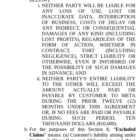
NEITHER PARTY WILL BE LIABLE FOR
ANY LOSS OF USE, LOST OR
INACCURATE DATA, INTERRUPTION
OF BUSINESS, COSTS OF DELAY OR
ANY INDIRECT, OR CONSEQUENTIAL
DAMAGES OF ANY KIND (INCLUDING
LOST PROFITS), REGARDLESS OF THE
FORM OF ACTION, WHETHER IN
CONTRACT, TORT (INCLUDING
NEGLIGENCE), STRICT LIABILITY OR
OTHERWISE, EVEN IF INFORMED OF
THE POSSIBILITY OF SUCH DAMAGES
IN ADVANCE; AND
NEITHER PARTY'S ENTIRE LIABILITY
TO THE OTHER WILL EXCEED THE
AMOUNT ACTUALLY PAID OR
PAYABLE BY CUSTOMER TO META
DURING THE PRIOR TWELVE (12)
MONTHS UNDER THIS AGREEMENT
OR, IF NO FEES ARE PAID OR PAYABLE
DURING SUCH PERIOD, TEN
THOUSAND DOLLARS ($10,000).
For the purposes of this Section 8, “
Excluded
Claims
” means: (a) Customer's liability arising under