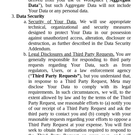
Data
”), but such Aggregate Data will not include
Your Data or any personal data.
Data Security
Security of Your Data.
We will use appropriate
technical, organizational and security measures
designed to protect Your Data in our possession
against unauthorized access, alteration, disclosure or
destruction, as further described in the Data Security
Addendum.
Legal Disclosures and Third Party Requests.
You are
generally responsible for responding to third party
requests regarding Your Data, such as from
regulators, Users, or a law enforcement agency
(“
Third Party Requests”
), but you understand that,
in response to a Third Party Request, Meta may
disclose Your Data to comply with its legal
requirements. In such circumstances, we will, to the
extent allowed by law and by the terms of the Third
Party Request, use reasonable efforts to (a) notify you
of our receipt of a Third Party Request and ask the
third party to contact you and (b) comply with your
reasonable requests regarding your efforts to oppose a
Third Party Request at your expense. You will first
seek to obtain the information required to respond to