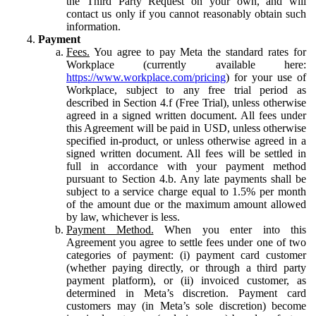
the Third Party Request on your own, and will
contact us only if you cannot reasonably obtain such
information.
Payment
Fees.
You agree to pay Meta the standard rates for
Workplace (currently available here:
https://www.workplace.com/pricing
) for your use of
Workplace, subject to any free trial period as
described in Section 4.f (Free Trial), unless otherwise
agreed in a signed written document. All fees under
this Agreement will be paid in USD, unless otherwise
specified in-product, or unless otherwise agreed in a
signed written document. All fees will be settled in
full in accordance with your payment method
pursuant to Section 4.b. Any late payments shall be
subject to a service charge equal to 1.5% per month
of the amount due or the maximum amount allowed
by law, whichever is less.
Payment Method.
When you enter into this
Agreement you agree to settle fees under one of two
categories of payment: (i) payment card customer
(whether paying directly, or through a third party
payment platform), or (ii) invoiced customer, as
determined in Meta’s discretion. Payment card
customers may (in Meta’s sole discretion) become