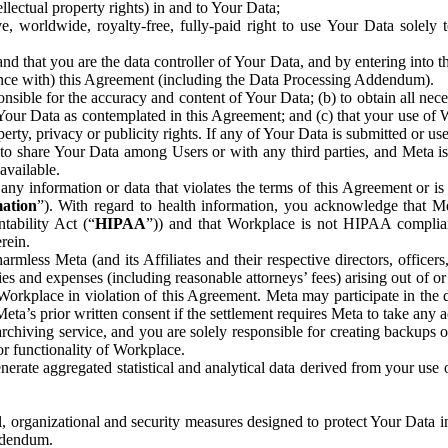
ntellectual property rights) in and to Your Data;
, worldwide, royalty-free, fully-paid right to use Your Data solely 
nd that you are the data controller of Your Data, and by entering into 
dance with) this Agreement (including the Data Processing Addendum).
onsible for the accuracy and content of Your Data; (b) to obtain all n
f Your Data as contemplated in this Agreement; and (c) that your use of 
perty, privacy or publicity rights. If any of Your Data is submitted or u
o share Your Data among Users or with any third parties, and Meta is no
available.
y information or data that violates the terms of this Agreement or is s
mation
”). With regard to health information, you acknowledge that Me
tability Act (“
HIPAA
”)) and that Workplace is not HIPAA compliant
rein.
mless Meta (and its Affiliates and their respective directors, officers
ities and expenses (including reasonable attorneys’ fees) arising out of o
 Workplace in violation of this Agreement. Meta may participate in the
ta’s prior written consent if the settlement requires Meta to take any ac
chiving service, and you are solely responsible for creating backups 
or functionality of Workplace.
rate aggregated statistical and analytical data derived from your use
, organizational and security measures designed to protect Your Data in
Addendum.