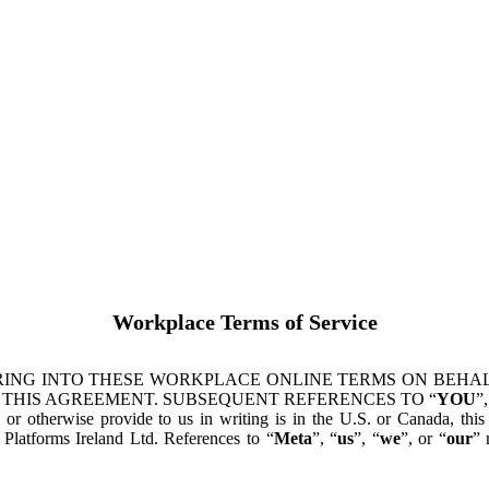
Workplace Terms of Service
ING INTO THESE WORKPLACE ONLINE TERMS ON BEHALF
 THIS AGREEMENT. SUBSEQUENT REFERENCES TO “
YOU
”,
s or otherwise provide to us in writing is in the U.S. or Canada, th
latforms Ireland Ltd. References to “
Meta
”, “
us
”, “
we
”, or “
our
” 