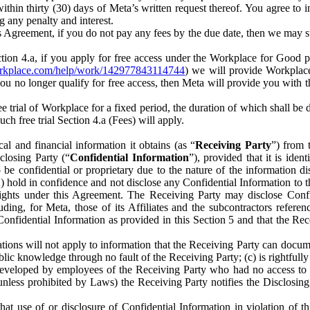
) within thirty (30) days of Meta’s written request thereof. You agree 
g any penalty and interest.
s Agreement, if you do not pay any fees by the due date, then we may su
ion 4.a, if you apply for free access under the Workplace for Good 
orkplace.com/help/work/142977843114744
) we will provide Workplace
 you no longer qualify for free access, then Meta will provide you with th
ee trial of Workplace for a fixed period, the duration of which shall b
h free trial Section 4.a (Fees) will apply.
al and financial information it obtains (as “
Receiving Party
”) from 
sclosing Party (“
Confidential Information
”), provided that it is ident
e confidential or proprietary due to the nature of the information di
1) hold in confidence and not disclose any Confidential Information to t
ts rights under this Agreement. The Receiving Party may disclose Conf
ding, for Meta, those of its Affiliates and the subcontractors referen
s Confidential Information as provided in this Section 5 and that the 
ions will not apply to information that the Receiving Party can document
blic knowledge through no fault of the Receiving Party; (c) is rightfull
ly developed by employees of the Receiving Party who had no access t
unless prohibited by Laws) the Receiving Party notifies the Disclosing
t use of or disclosure of Confidential Information in violation of t