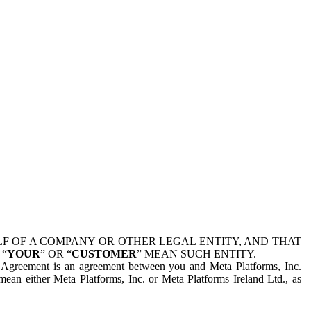
 OF A COMPANY OR OTHER LEGAL ENTITY, AND THAT
 “
YOUR
” OR “
CUSTOMER
” MEAN SUCH ENTITY.
is Agreement is an agreement between you and Meta Platforms, Inc.
mean either Meta Platforms, Inc. or Meta Platforms Ireland Ltd., as