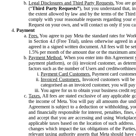
Legal Disclosures and Third Party Requests.
You are gen
(“
Third Party Requests”
), but you understand that, i
the extent allowed by law and by the terms of the Third 
comply with your reasonable requests regarding your eff
Request on your own, and will contact us only if you ca
Payment
Fees.
You agree to pay Meta the standard rates for Work
in Section 4.f (Free Trial), unless otherwise agreed i
agreed in a signed written document. All fees will be se
1.5% per month of the amount due or the maximum amou
Payment Method.
When you enter into this Agreement yo
payment platform), or (ii) invoiced customer, as dete
factors such as the number of Users and creditworthiness
Payment Card Customers.
Payment card customers
Invoiced Customers.
Invoiced customers will be 
categorised as an invoiced customer, you will pay 
You agree for us to obtain your business credit re
Taxes.
All fees are stated exclusive of any applicable go
the income of Meta. You will pay all amounts due unde
Agreement is subject to a deduction or withholding, you
and financially responsible for interest, penalties, fine
and accept that you are accessing and using Workplace
applicable taxes based on the location of such address. I
changes which impact the tax obligations of the Parties
relevant taxing authority asserts that Meta should have 