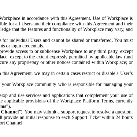
e Workplace in accordance with this Agreement. Use of Workplace is
ible for all Users and their compliance with this Agreement and their
wledge that the features and functionality of Workplace may vary, and
 for individual Users and cannot be shared or transferred. You must
ts or login credentials.
 provide access to or sublicense Workplace to any third party, except
lace, except to the extent expressly permitted by applicable law (and
cure any proprietary or other notices contained within Workplace; or
 this Agreement, we may in certain cases restrict or disable a User’s
 of your Workplace community who is responsible for managing your
op and use services and applications that complement your use of
e applicable provisions of the Workplace Platform Terms, currently
rms
”).
t Channel
”). You may submit a support request to resolve a question,
ll provide an initial response to each Support Ticket within 24 hours
port Channel.