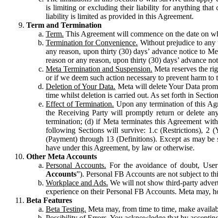
is limiting or excluding their liability for anything 
liability is limited as provided in this Agreement.
Term and Termination
Term.
This Agreement will commence on the date on which
Termination for Convenience.
Without prejudice to any 
any reason, upon thirty (30) days’ advance notice to Me
reason or any reason, upon thirty (30) days’ advance not
Meta Termination and Suspension.
Meta reserves the ri
or if we deem such action necessary to prevent harm to the
Deletion of Your Data.
Meta will delete Your Data prompt
time whilst deletion is carried out. As set forth in Sect
Effect of Termination.
Upon any termination of this Agr
the Receiving Party will promptly return or delete any
termination; (d) if Meta terminates this Agreement wit
following Sections will survive: 1.c (Restrictions), 2
(Payment) through 13 (Definitions). Except as may be sp
have under this Agreement, by law or otherwise.
Other Meta Accounts
Personal Accounts.
For the avoidance of doubt, User
Accounts
”). Personal FB Accounts are not subject to th
Workplace and Ads.
We will not show third-party advert
experience on their Personal FB Accounts. Meta may, ho
Beta Features
Beta Testing.
Meta may, from time to time, make available
Possibility of Errors.
You acknowledge that by accepting t