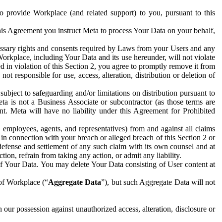
to provide Workplace (and related support) to you, pursuant to this
this Agreement you instruct Meta to process Your Data on your behalf,
ecessary rights and consents required by Laws from your Users and any
Workplace, including Your Data and its use hereunder, will not violate
sed in violation of this Section 2, you agree to promptly remove it from
t responsible for use, access, alteration, distribution or deletion of
ubject to safeguarding and/or limitations on distribution pursuant to
ta is not a Business Associate or subcontractor (as those terms are
. Meta will have no liability under this Agreement for Prohibited
, employees, agents, and representatives) from and against all claims
r in connection with your breach or alleged breach of this Section 2 or
 defense and settlement of any such claim with its own counsel and at
tion, refrain from taking any action, or admit any liability.
of Your Data. You may delete Your Data consisting of User content at
 of Workplace (“
Aggregate Data
”), but such Aggregate Data will not
 our possession against unauthorized access, alteration, disclosure or