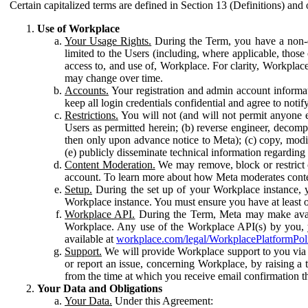
Certain capitalized terms are defined in Section 13 (Definitions) and 
Use of Workplace
Your Usage Rights.
During the Term, you have a non-ex
limited to the Users (including, where applicable, thos
access to, and use of, Workplace. For clarity, Workplac
may change over time.
Accounts.
Your registration and admin account informat
keep all login credentials confidential and agree to not
Restrictions.
You will not (and will not permit anyone el
Users as permitted herein; (b) reverse engineer, decomp
then only upon advance notice to Meta); (c) copy, modi
(e) publicly disseminate technical information regardin
Content Moderation.
We may remove, block or restrict co
account. To learn more about how Meta moderates conte
Setup.
During the set up of your Workplace instance, 
Workplace instance. You must ensure you have at least on
Workplace API.
During the Term, Meta may make availa
Workplace. Any use of the Workplace API(s) by you, yo
available at
workplace.com/legal/WorkplacePlatformPol
Support.
We will provide Workplace support to you via t
or report an issue, concerning Workplace, by raising a 
from the time at which you receive email confirmation t
Your Data and Obligations
Your Data.
Under this Agreement: