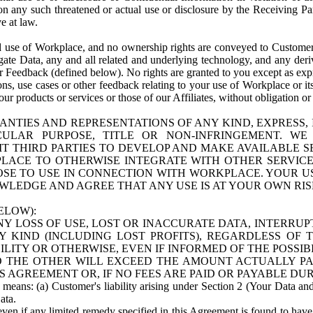
n any such threatened or actual use or disclosure by the Receiving Part
e at law.
use of Workplace, and no ownership rights are conveyed to Customer. Meta
egate Data, any and all related and underlying technology, and any der
 Feedback (defined below). No rights are granted to you except as expr
s, use cases or other feedback relating to your use of Workplace or its
ur products or services or those of our Affiliates, without obligation o
ANTIES AND REPRESENTATIONS OF ANY KIND, EXPRESS,
TICULAR PURPOSE, TITLE OR NON-INFRINGEMENT. 
T THIRD PARTIES TO DEVELOP AND MAKE AVAILABLE 
ACE TO OTHERWISE INTEGRATE WITH OTHER SERVICES 
SE TO USE IN CONNECTION WITH WORKPLACE. YOUR USE
WLEDGE AND AGREE THAT ANY USE IS AT YOUR OWN RIS
ELOW):
NY LOSS OF USE, LOST OR INACCURATE DATA, INTERRUPT
KIND (INCLUDING LOST PROFITS), REGARDLESS OF 
BILITY OR OTHERWISE, EVEN IF INFORMED OF THE POSSI
 TO THE OTHER WILL EXCEED THE AMOUNT ACTUALLY P
S AGREEMENT OR, IF NO FEES ARE PAID OR PAYABLE DUR
 means: (a) Customer's liability arising under Section 2 (Your Data and 
ata.
even if any limited remedy specified in this Agreement is found to have fa