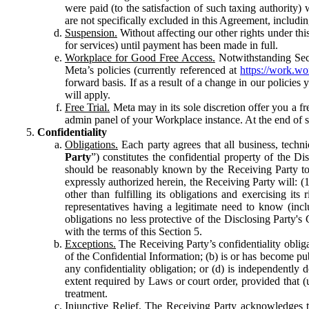
were paid (to the satisfaction of such taxing authority
are not specifically excluded in this Agreement, includin
Suspension.
Without affecting our other rights under thi
for services) until payment has been made in full.
Workplace for Good Free Access.
Notwithstanding Sect
Meta’s policies (currently referenced at
https://work.w
forward basis. If as a result of a change in our policies
will apply.
Free Trial.
Meta may in its sole discretion offer you a fr
admin panel of your Workplace instance. At the end of suc
Confidentiality
Obligations.
Each party agrees that all business, technic
Party
”) constitutes the confidential property of the Di
should be reasonably known by the Receiving Party to b
expressly authorized herein, the Receiving Party will: (
other than fulfilling its obligations and exercising i
representatives having a legitimate need to know (inclu
obligations no less protective of the Disclosing Party'
with the terms of this Section 5.
Exceptions.
The Receiving Party’s confidentiality obligat
of the Confidential Information; (b) is or has become pu
any confidentiality obligation; or (d) is independent
extent required by Laws or court order, provided that (
treatment.
Injunctive Relief.
The Receiving Party acknowledges tha