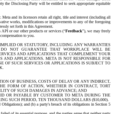
y the Disclosing Party will be entitled to seek appropriate equitable
 and its licensors retain all right, title and interest (including all
ivative works, modifications or improvements to any of the foregoing
essly set forth in this Agreement.
 API or our other products or services (“
Feedback
”), we may freely
r compensation to you.
 IMPLIED OR STATUTORY, INCLUDING ANY WARRANTIES
WE DO NOT GUARANTEE THAT WORKPLACE WILL BE
SERVICES AND APPLICATIONS THAT COMPLEMENT YOUR
AND APPLICATIONS. META IS NOT RESPONSIBLE FOR
 OF SUCH SERVICES OR APPLICATIONS IS SUBJECT TO
K.
ION OF BUSINESS, COSTS OF DELAY OR ANY INDIRECT,
THE FORM OF ACTION, WHETHER IN CONTRACT, TORT
BILITY OF SUCH DAMAGES IN ADVANCE; AND
AID OR PAYABLE BY CUSTOMER TO META DURING THE
ING SUCH PERIOD, TEN THOUSAND DOLLARS ($10,000).
Obligations); and (b) a party's breach of its obligations in Section 5
iled of its essential purpose, and the parties agree that neither party