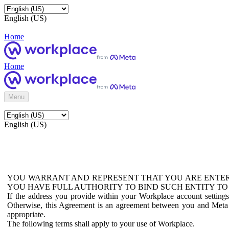
English (US)
Home
Home
Menu
English (US)
YOU WARRANT AND REPRESENT THAT YOU ARE ENTER
YOU HAVE FULL AUTHORITY TO BIND SUCH ENTITY TO
If the address you provide within your Workplace account setting
Otherwise, this Agreement is an agreement between you and Meta P
appropriate.
The following terms shall apply to your use of Workplace.