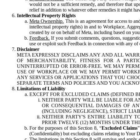
would not be a sufficient remedy, and therefore that upo
relief in addition to whatever other remedies it might hav
Intellectual Property Rights
Meta Ownership.
This is an agreement for access to and 
intellectual property rights) in and to Workplace, Aggr
created by or on behalf of Meta, including based on your
Feedback.
If you submit comments, questions, suggestion
use or exploit such Feedback in connection with any of o
Disclaimer
META EXPRESSLY DISCLAIMS ANY AND ALL WARR
OF MERCHANTABILITY, FITNESS FOR A PAR
UNINTERRUPTED OR ERROR-FREE. WE MAY PERMI
USE OF WORKPLACE OR WE MAY PERMIT WORKPL
ANY SERVICES OR APPLICATIONS THAT YOU CHOO
SEPARATE TERMS AND POLICIES AND YOU ACKNO
Limitations of Liability
EXCEPT FOR EXCLUDED CLAIMS (DEFINED B
NEITHER PARTY WILL BE LIABLE FOR A
OR CONSEQUENTIAL DAMAGES OF ANY 
(INCLUDING NEGLIGENCE), STRICT LIA
NEITHER PARTY'S ENTIRE LIABILITY
PRIOR TWELVE (12) MONTHS UNDER THI
For the purposes of this Section 8, “
Excluded Claims
”
(Confidentiality) but excluding claims relating to Your D
The limitations in this Section 8 will survive and apply 