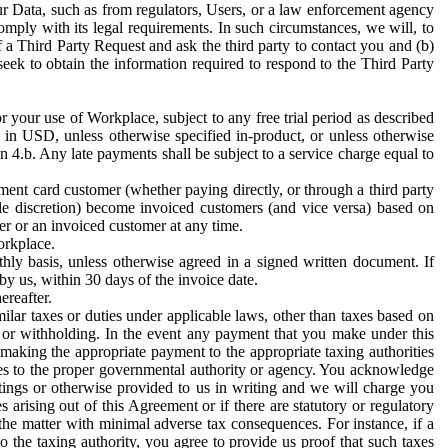
ur Data, such as from regulators, Users, or a law enforcement agency
mply with its legal requirements. In such circumstances, we will, to
f a Third Party Request and ask the third party to contact you and (b)
eek to obtain the information required to respond to the Third Party
or your use of Workplace, subject to any free trial period as described
d in USD, unless otherwise specified in-product, or unless otherwise
n 4.b. Any late payments shall be subject to a service charge equal to
ent card customer (whether paying directly, or through a third party
ole discretion) become invoiced customers (and vice versa) based on
er or an invoiced customer at any time.
orkplace.
hly basis, unless otherwise agreed in a signed written document. If
by us, within 30 days of the invoice date.
ereafter.
milar taxes or duties under applicable laws, other than taxes based on
n or withholding. In the event any payment that you make under this
making the appropriate payment to the appropriate taxing authorities
h taxes to the proper governmental authority or agency. You acknowledge
ings or otherwise provided to us in writing and we will charge you
s arising out of this Agreement or if there are statutory or regulatory
 the matter with minimal adverse tax consequences. For instance, if a
o the taxing authority, you agree to provide us proof that such taxes