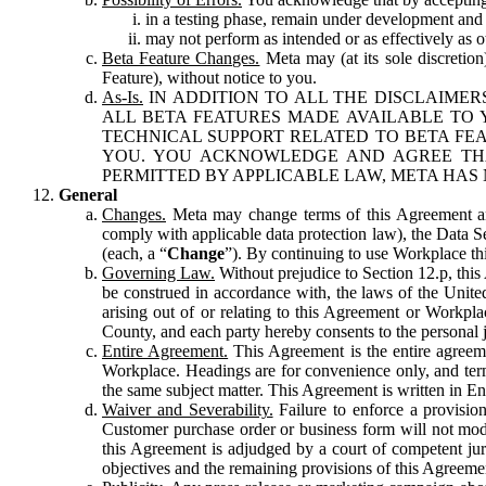
in a testing phase, remain under development and m
may not perform as intended or as effectively as ot
Beta Feature Changes.
Meta may (at its sole discretion
Feature), without notice to you.
As-Is.
IN ADDITION TO ALL THE DISCLAIMERS
ALL BETA FEATURES MADE AVAILABLE TO Y
TECHNICAL SUPPORT RELATED TO BETA FEA
YOU. YOU ACKNOWLEDGE AND AGREE THA
PERMITTED BY APPLICABLE LAW, META HAS 
General
Changes.
Meta may change terms of this Agreement and
comply with applicable data protection law), the Data 
(each, a “
Change
”). By continuing to use Workplace th
Governing Law.
Without prejudice to Section 12.p, thi
be construed in accordance with, the laws of the United 
arising out of or relating to this Agreement or Workpl
County, and each party hereby consents to the personal j
Entire Agreement.
This Agreement is the entire agreeme
Workplace. Headings are for convenience only, and term
the same subject matter. This Agreement is written in Eng
Waiver and Severability.
Failure to enforce a provisio
Customer purchase order or business form will not modi
this Agreement is adjudged by a court of competent juri
objectives and the remaining provisions of this Agreement