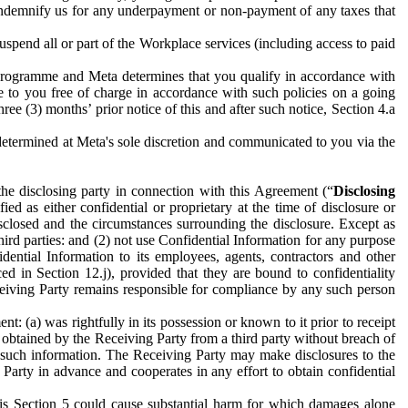
to indemnify us for any underpayment or non-payment of any taxes that
spend all or part of the Workplace services (including access to paid
programme and Meta determines that you qualify in accordance with
 to you free of charge in accordance with such policies on a going
ree (3) months’ prior notice of this and after such notice, Section 4.a
e determined at Meta's sole discretion and communicated to you via the
the disclosing party in connection with this Agreement (“
Disclosing
ified as either confidential or proprietary at the time of disclosure or
sclosed and the circumstances surrounding the disclosure. Except as
hird parties: and (2) not use Confidential Information for any purpose
idential Information to its employees, agents, contractors and other
ced in Section 12.j), provided that they are bound to confidentiality
Receiving Party remains responsible for compliance by any such person
: (a) was rightfully in its possession or known to it prior to receipt
y obtained by the Receiving Party from a third party without breach of
o such information. The Receiving Party may make disclosures to the
 Party in advance and cooperates in any effort to obtain confidential
his Section 5 could cause substantial harm for which damages alone