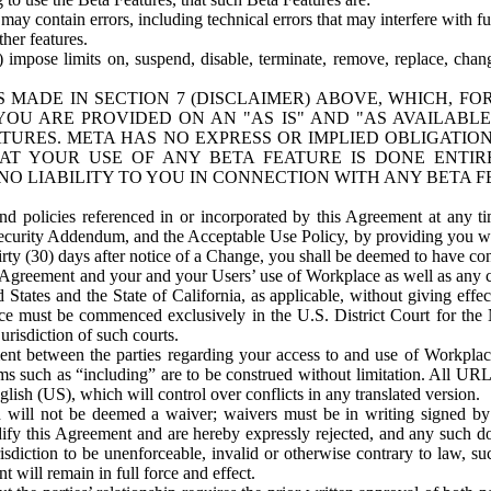
ay contain errors, including technical errors that may interfere with fu
her features.
) impose limits on, suspend, disable, terminate, remove, replace, chan
 MADE IN SECTION 7 (DISCLAIMER) ABOVE, WHICH, FO
OU ARE PROVIDED ON AN "AS IS" AND "AS AVAILABLE
TURES. META HAS NO EXPRESS OR IMPLIED OBLIGATIO
T YOUR USE OF ANY BETA FEATURE IS DONE ENTI
NO LIABILITY TO YOU IN CONNECTION WITH ANY BETA F
 policies referenced in or incorporated by this Agreement at any ti
Security Addendum, and the Acceptable Use Policy, by providing you w
irty (30) days after notice of a Change, you shall be deemed to have c
s Agreement and your and your Users’ use of Workplace as well as any 
States and the State of California, as applicable, without giving effect
ace must be commenced exclusively in the U.S. District Court for the N
urisdiction of such courts.
nt between the parties regarding your access to and use of Workplace
s such as “including” are to be construed without limitation. All UR
lish (US), which will control over conflicts in any translated version.
n will not be deemed a waiver; waivers must be in writing signed by
fy this Agreement and are hereby expressly rejected, and any such doc
sdiction to be unenforceable, invalid or otherwise contrary to law, suc
 will remain in full force and effect.