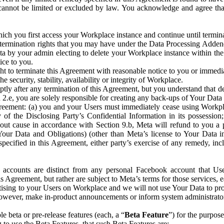
that cannot be limited or excluded by law. You acknowledge and agree t
 you first access your Workplace instance and continue until terminat
termination rights that you may have under the Data Processing Adden
ta by your admin electing to delete your Workplace instance within the
ice to you.
ght to terminate this Agreement with reasonable notice to you or immed
 security, stability, availability or integrity of Workplace.
ly after any termination of this Agreement, but you understand that de
ion 2.e, you are solely responsible for creating any back-ups of Your Dat
eement: (a) you and your Users must immediately cease using Workplace;
 of the Disclosing Party’s Confidential Information in its possessio
hout cause in accordance with Section 9.b, Meta will refund to you a 
 (Your Data and Obligations) (other than Meta’s license to Your Data 
ecified in this Agreement, either party’s exercise of any remedy, incl
 accounts are distinct from any personal Facebook account that Us
is Agreement, but rather are subject to Meta’s terms for those services,
ising to your Users on Workplace and we will not use Your Data to prov
wever, make in-product announcements or inform system administrators a
 beta or pre-release features (each, a “
Beta Feature
”) for the purpos
o use the Beta Features, that such Beta Features are: