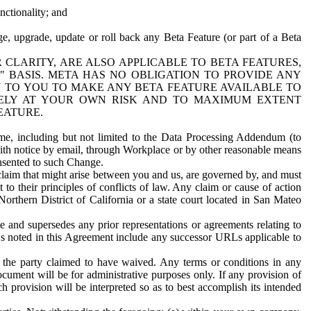
nctionality; and
ge, upgrade, update or roll back any Beta Feature (or part of a Beta
R CLARITY, ARE ALSO APPLICABLE TO BETA FEATURES,
" BASIS. META HAS NO OBLIGATION TO PROVIDE ANY
N TO YOU TO MAKE ANY BETA FEATURE AVAILABLE TO
RELY AT YOUR OWN RISK AND TO MAXIMUM EXTENT
EATURE.
me, including but not limited to the Data Processing Addendum (to
ith notice by email, through Workplace or by other reasonable means
onsented to such Change.
claim that might arise between you and us, are governed by, and must
 to their principles of conflicts of law. Any claim or cause of action
orthern District of California or a state court located in San Mateo
 and supersedes any prior representations or agreements relating to
Ls noted in this Agreement include any successor URLs applicable to
 the party claimed to have waived. Any terms or conditions in any
ument will be for administrative purposes only. If any provision of
h provision will be interpreted so as to best accomplish its intended