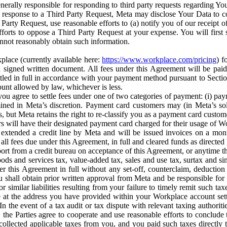
erally responsible for responding to third party requests regarding Yo
n response to a Third Party Request, Meta may disclose Your Data to co
Party Request, use reasonable efforts to (a) notify you of our receipt o
orts to oppose a Third Party Request at your expense. You will first s
nnot reasonably obtain such information.
place (currently available here:
https://www.workplace.com/pricing
) f
n a signed written document. All fees under this Agreement will be pai
ttled in full in accordance with your payment method pursuant to Sectio
nt allowed by law, whichever is less.
u agree to settle fees under one of two categories of payment: (i) paym
rmined in Meta’s discretion. Payment card customers may (in Meta’s s
, but Meta retains the right to re-classify you as a payment card custom
 will have their designated payment card charged for their usage of W
extended a credit line by Meta and will be issued invoices on a mont
all fees due under this Agreement, in full and cleared funds as directed 
port from a credit bureau on acceptance of this Agreement, or anytime th
ods and services tax, value-added tax, sales and use tax, surtax and si
r this Agreement in full without any set-off, counterclaim, deductio
 shall obtain prior written approval from Meta and be responsible for 
s, or similar liabilities resulting from your failure to timely remit suc
 at the address you have provided within your Workplace account sett
n the event of a tax audit or tax dispute with relevant taxing authoritie
, the Parties agree to cooperate and use reasonable efforts to conclude
collected applicable taxes from you, and you paid such taxes directly t