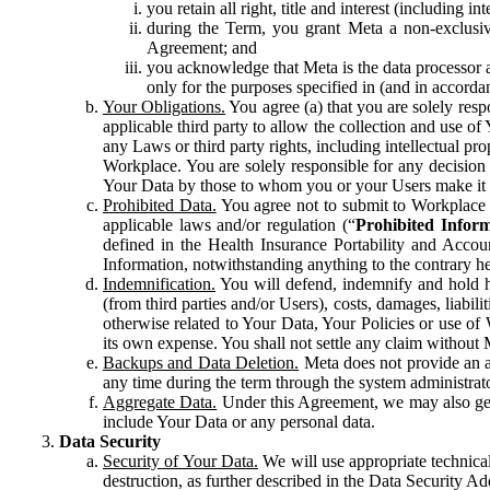
you retain all right, title and interest (including i
during the Term, you grant Meta a non-exclusive
Agreement; and
you acknowledge that Meta is the data processor a
only for the purposes specified in (and in accor
Your Obligations.
You agree (a) that you are solely resp
applicable third party to allow the collection and use o
any Laws or third party rights, including intellectual pro
Workplace. You are solely responsible for any decision t
Your Data by those to whom you or your Users make it 
Prohibited Data.
You agree not to submit to Workplace an
applicable laws and/or regulation (“
Prohibited Infor
defined in the Health Insurance Portability and Accoun
Information, notwithstanding anything to the contrary he
Indemnification.
You will defend, indemnify and hold har
(from third parties and/or Users), costs, damages, liabil
otherwise related to Your Data, Your Policies or use of
its own expense. You shall not settle any claim without Me
Backups and Data Deletion.
Meta does not provide an ar
any time during the term through the system administrat
Aggregate Data.
Under this Agreement, we may also gene
include Your Data or any personal data.
Data Security
Security of Your Data.
We will use appropriate technical
destruction, as further described in the Data Security 