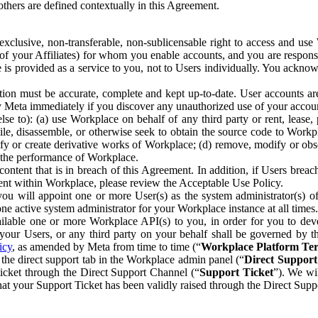
others are defined contextually in this Agreement.
clusive, non-transferable, non-sublicensable right to access and us
e of your Affiliates) for whom you enable accounts, and you are respons
e is provided as a service to you, not to Users individually. You ackno
ion must be accurate, complete and kept up-to-date. User accounts are
ify Meta immediately if you discover any unauthorized use of your accoun
se to): (a) use Workplace on behalf of any third party or rent, lease,
ile, disassemble, or otherwise seek to obtain the source code to Workp
fy or create derivative works of Workplace; (d) remove, modify or obs
g the performance of Workplace.
ntent that is in breach of this Agreement. In addition, if Users breach
nt within Workplace, please review the Acceptable Use Policy.
you will appoint one or more User(s) as the system administrator(s)
e active system administrator for your Workplace instance at all times.
ble one or more Workplace API(s) to you, in order for you to devel
ur Users, or any third party on your behalf shall be governed by th
icy
, as amended by Meta from time to time (“
Workplace Platform Te
he direct support tab in the Workplace admin panel (“
Direct Suppor
ticket through the Direct Support Channel (“
Support Ticket
”). We wi
hat your Support Ticket has been validly raised through the Direct Sup