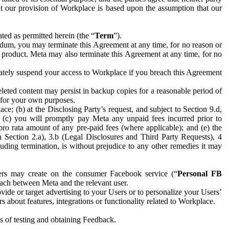
hat our provision of Workplace is based upon the assumption that our
ed as permitted herein (the “
Term
”).
dum, you may terminate this Agreement at any time, for no reason or
 product. Meta may also terminate this Agreement at any time, for no
iately suspend your access to Workplace if you breach this Agreement
leted content may persist in backup copies for a reasonable period of
a for your own purposes.
 (b) at the Disclosing Party’s request, and subject to Section 9.d,
n; (c) you will promptly pay Meta any unpaid fees incurred prior to
pro rata amount of any pre-paid fees (where applicable); and (e) the
in Section 2.a), 3.b (Legal Disclosures and Third Party Requests), 4
uding termination, is without prejudice to any other remedies it may
ers may create on the consumer Facebook service (“
Personal FB
 each between Meta and the relevant user.
ide or target advertising to your Users or to personalize your Users’
bout features, integrations or functionality related to Workplace.
es of testing and obtaining Feedback.