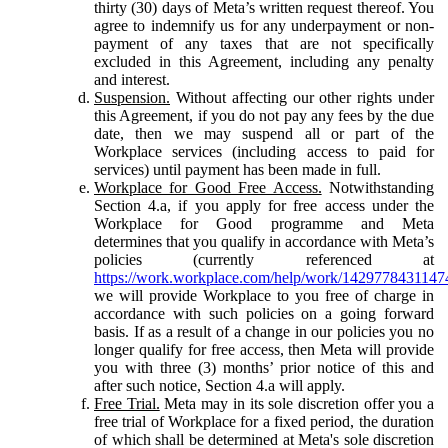
thirty (30) days of Meta’s written request thereof. You
agree to indemnify us for any underpayment or non-
payment of any taxes that are not specifically
excluded in this Agreement, including any penalty
and interest.
Suspension.
Without affecting our other rights under
this Agreement, if you do not pay any fees by the due
date, then we may suspend all or part of the
Workplace services (including access to paid for
services) until payment has been made in full.
Workplace for Good Free Access.
Notwithstanding
Section 4.a, if you apply for free access under the
Workplace for Good programme and Meta
determines that you qualify in accordance with Meta’s
policies (currently referenced at
https://work.workplace.com/help/work/1429778431147
we will provide Workplace to you free of charge in
accordance with such policies on a going forward
basis. If as a result of a change in our policies you no
longer qualify for free access, then Meta will provide
you with three (3) months’ prior notice of this and
after such notice, Section 4.a will apply.
Free Trial.
Meta may in its sole discretion offer you a
free trial of Workplace for a fixed period, the duration
of which shall be determined at Meta's sole discretion