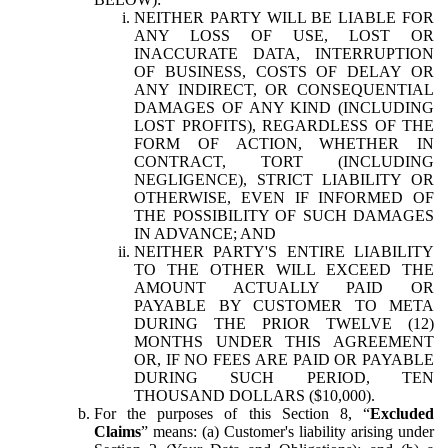
NEITHER PARTY WILL BE LIABLE FOR
ANY LOSS OF USE, LOST OR
INACCURATE DATA, INTERRUPTION
OF BUSINESS, COSTS OF DELAY OR
ANY INDIRECT, OR CONSEQUENTIAL
DAMAGES OF ANY KIND (INCLUDING
LOST PROFITS), REGARDLESS OF THE
FORM OF ACTION, WHETHER IN
CONTRACT, TORT (INCLUDING
NEGLIGENCE), STRICT LIABILITY OR
OTHERWISE, EVEN IF INFORMED OF
THE POSSIBILITY OF SUCH DAMAGES
IN ADVANCE; AND
NEITHER PARTY'S ENTIRE LIABILITY
TO THE OTHER WILL EXCEED THE
AMOUNT ACTUALLY PAID OR
PAYABLE BY CUSTOMER TO META
DURING THE PRIOR TWELVE (12)
MONTHS UNDER THIS AGREEMENT
OR, IF NO FEES ARE PAID OR PAYABLE
DURING SUCH PERIOD, TEN
THOUSAND DOLLARS ($10,000).
For the purposes of this Section 8, “
Excluded
Claims
” means: (a) Customer's liability arising under