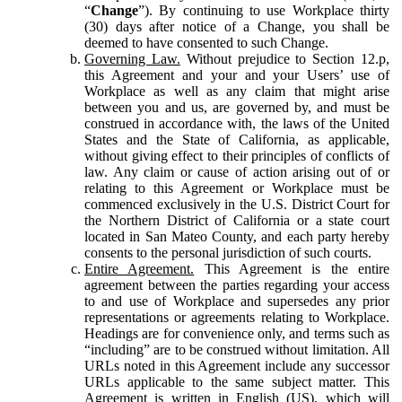
“
Change
”). By continuing to use Workplace thirty
(30) days after notice of a Change, you shall be
deemed to have consented to such Change.
Governing Law.
Without prejudice to Section 12.p,
this Agreement and your and your Users’ use of
Workplace as well as any claim that might arise
between you and us, are governed by, and must be
construed in accordance with, the laws of the United
States and the State of California, as applicable,
without giving effect to their principles of conflicts of
law. Any claim or cause of action arising out of or
relating to this Agreement or Workplace must be
commenced exclusively in the U.S. District Court for
the Northern District of California or a state court
located in San Mateo County, and each party hereby
consents to the personal jurisdiction of such courts.
Entire Agreement.
This Agreement is the entire
agreement between the parties regarding your access
to and use of Workplace and supersedes any prior
representations or agreements relating to Workplace.
Headings are for convenience only, and terms such as
“including” are to be construed without limitation. All
URLs noted in this Agreement include any successor
URLs applicable to the same subject matter. This
Agreement is written in English (US), which will