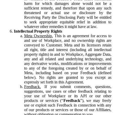
harm for which damages alone would not be a
sufficient remedy, and therefore that upon any such
threatened or actual use or disclosure by the
Receiving Party the Disclosing Party will be entitled
to seek appropriate equitable relief in addition to
whatever other remedies it might have at law.
Intellectual Property Rights
Meta Ownership.
This is an agreement for access to
and use of Workplace, and no ownership rights are
conveyed to Customer. Meta and its licensors retain
all right, title and interest (including all intellectual
property rights) in and to Workplace, Aggregate Data,
any and all related and underlying technology, and
any derivative works, modifications or improvements
to any of the foregoing created by or on behalf of
Meta, including based on your Feedback (defined
below). No rights are granted to you except as
expressly set forth in this Agreement.
Feedback.
If you submit comments, questions,
suggestions, use cases or other feedback relating to
your use of Workplace or its API or our other
products or services (“
Feedback
”), we may freely
use or exploit such Feedback in connection with any
of our products or services or those of our Affiliates,
without obligation or compensation to you.