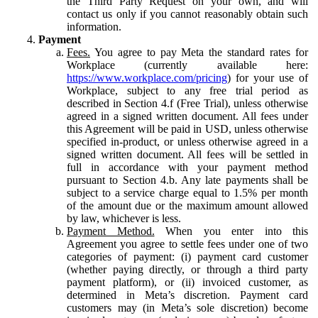
the Third Party Request on your own, and will
contact us only if you cannot reasonably obtain such
information.
Payment
Fees.
You agree to pay Meta the standard rates for
Workplace (currently available here:
https://www.workplace.com/pricing
) for your use of
Workplace, subject to any free trial period as
described in Section 4.f (Free Trial), unless otherwise
agreed in a signed written document. All fees under
this Agreement will be paid in USD, unless otherwise
specified in-product, or unless otherwise agreed in a
signed written document. All fees will be settled in
full in accordance with your payment method
pursuant to Section 4.b. Any late payments shall be
subject to a service charge equal to 1.5% per month
of the amount due or the maximum amount allowed
by law, whichever is less.
Payment Method.
When you enter into this
Agreement you agree to settle fees under one of two
categories of payment: (i) payment card customer
(whether paying directly, or through a third party
payment platform), or (ii) invoiced customer, as
determined in Meta’s discretion. Payment card
customers may (in Meta’s sole discretion) become