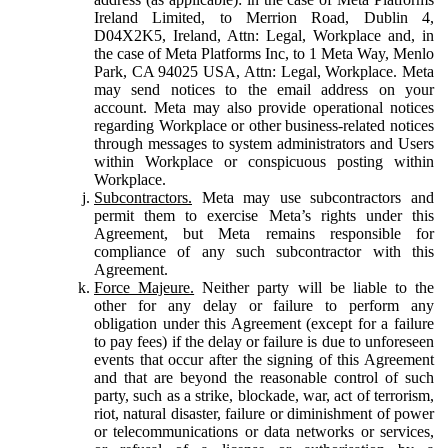
Ireland Limited, to Merrion Road, Dublin 4,
D04X2K5, Ireland, Attn: Legal, Workplace and, in
the case of Meta Platforms Inc, to 1 Meta Way, Menlo
Park, CA 94025 USA, Attn: Legal, Workplace. Meta
may send notices to the email address on your
account. Meta may also provide operational notices
regarding Workplace or other business-related notices
through messages to system administrators and Users
within Workplace or conspicuous posting within
Workplace.
Subcontractors.
Meta may use subcontractors and
permit them to exercise Meta’s rights under this
Agreement, but Meta remains responsible for
compliance of any such subcontractor with this
Agreement.
Force Majeure.
Neither party will be liable to the
other for any delay or failure to perform any
obligation under this Agreement (except for a failure
to pay fees) if the delay or failure is due to unforeseen
events that occur after the signing of this Agreement
and that are beyond the reasonable control of such
party, such as a strike, blockade, war, act of terrorism,
riot, natural disaster, failure or diminishment of power
or telecommunications or data networks or services,