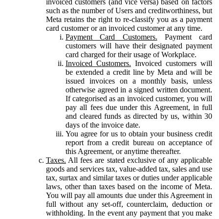
invoiced customers (and vice versa) based on factors
such as the number of Users and creditworthiness, but
Meta retains the right to re-classify you as a payment
card customer or an invoiced customer at any time.
Payment Card Customers.
Payment card
customers will have their designated payment
card charged for their usage of Workplace.
Invoiced Customers.
Invoiced customers will
be extended a credit line by Meta and will be
issued invoices on a monthly basis, unless
otherwise agreed in a signed written document.
If categorised as an invoiced customer, you will
pay all fees due under this Agreement, in full
and cleared funds as directed by us, within 30
days of the invoice date.
You agree for us to obtain your business credit
report from a credit bureau on acceptance of
this Agreement, or anytime thereafter.
Taxes.
All fees are stated exclusive of any applicable
goods and services tax, value-added tax, sales and use
tax, surtax and similar taxes or duties under applicable
laws, other than taxes based on the income of Meta.
You will pay all amounts due under this Agreement in
full without any set-off, counterclaim, deduction or
withholding. In the event any payment that you make