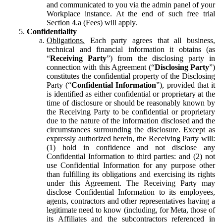
and communicated to you via the admin panel of your
Workplace instance. At the end of such free trial
Section 4.a (Fees) will apply.
Confidentiality
Obligations.
Each party agrees that all business,
technical and financial information it obtains (as
“
Receiving Party
”) from the disclosing party in
connection with this Agreement (“
Disclosing Party
”)
constitutes the confidential property of the Disclosing
Party (“
Confidential Information
”), provided that it
is identified as either confidential or proprietary at the
time of disclosure or should be reasonably known by
the Receiving Party to be confidential or proprietary
due to the nature of the information disclosed and the
circumstances surrounding the disclosure. Except as
expressly authorized herein, the Receiving Party will:
(1) hold in confidence and not disclose any
Confidential Information to third parties: and (2) not
use Confidential Information for any purpose other
than fulfilling its obligations and exercising its rights
under this Agreement. The Receiving Party may
disclose Confidential Information to its employees,
agents, contractors and other representatives having a
legitimate need to know (including, for Meta, those of
its Affiliates and the subcontractors referenced in