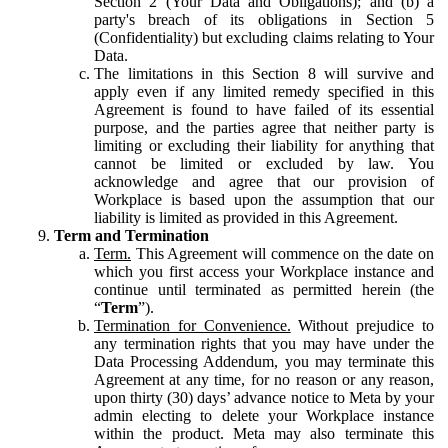
Section 2 (Your Data and Obligations); and (b) a
party's breach of its obligations in Section 5
(Confidentiality) but excluding claims relating to Your
Data.
The limitations in this Section 8 will survive and
apply even if any limited remedy specified in this
Agreement is found to have failed of its essential
purpose, and the parties agree that neither party is
limiting or excluding their liability for anything that
cannot be limited or excluded by law. You
acknowledge and agree that our provision of
Workplace is based upon the assumption that our
liability is limited as provided in this Agreement.
Term and Termination
Term.
This Agreement will commence on the date on
which you first access your Workplace instance and
continue until terminated as permitted herein (the
“
Term
”).
Termination for Convenience.
Without prejudice to
any termination rights that you may have under the
Data Processing Addendum, you may terminate this
Agreement at any time, for no reason or any reason,
upon thirty (30) days’ advance notice to Meta by your
admin electing to delete your Workplace instance
within the product. Meta may also terminate this