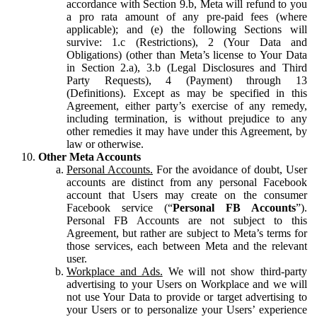
accordance with Section 9.b, Meta will refund to you
a pro rata amount of any pre-paid fees (where
applicable); and (e) the following Sections will
survive: 1.c (Restrictions), 2 (Your Data and
Obligations) (other than Meta’s license to Your Data
in Section 2.a), 3.b (Legal Disclosures and Third
Party Requests), 4 (Payment) through 13
(Definitions). Except as may be specified in this
Agreement, either party’s exercise of any remedy,
including termination, is without prejudice to any
other remedies it may have under this Agreement, by
law or otherwise.
Other Meta Accounts
Personal Accounts.
For the avoidance of doubt, User
accounts are distinct from any personal Facebook
account that Users may create on the consumer
Facebook service (“
Personal FB Accounts
”).
Personal FB Accounts are not subject to this
Agreement, but rather are subject to Meta’s terms for
those services, each between Meta and the relevant
user.
Workplace and Ads.
We will not show third-party
advertising to your Users on Workplace and we will
not use Your Data to provide or target advertising to
your Users or to personalize your Users’ experience