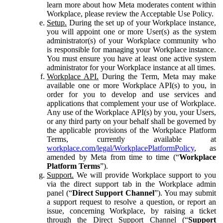
learn more about how Meta moderates content within
Workplace, please review the Acceptable Use Policy.
Setup.
During the set up of your Workplace instance,
you will appoint one or more User(s) as the system
administrator(s) of your Workplace community who
is responsible for managing your Workplace instance.
You must ensure you have at least one active system
administrator for your Workplace instance at all times.
Workplace API.
During the Term, Meta may make
available one or more Workplace API(s) to you, in
order for you to develop and use services and
applications that complement your use of Workplace.
Any use of the Workplace API(s) by you, your Users,
or any third party on your behalf shall be governed by
the applicable provisions of the Workplace Platform
Terms, currently available at
workplace.com/legal/WorkplacePlatformPolicy
, as
amended by Meta from time to time (“
Workplace
Platform Terms
”).
Support.
We will provide Workplace support to you
via the direct support tab in the Workplace admin
panel (“
Direct Support Channel
”). You may submit
a support request to resolve a question, or report an
issue, concerning Workplace, by raising a ticket
through the Direct Support Channel (“
Support