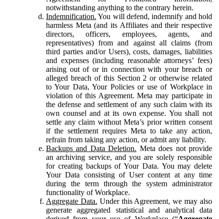
notwithstanding anything to the contrary herein.
Indemnification.
You will defend, indemnify and hold
harmless Meta (and its Affiliates and their respective
directors, officers, employees, agents, and
representatives) from and against all claims (from
third parties and/or Users), costs, damages, liabilities
and expenses (including reasonable attorneys’ fees)
arising out of or in connection with your breach or
alleged breach of this Section 2 or otherwise related
to Your Data, Your Policies or use of Workplace in
violation of this Agreement. Meta may participate in
the defense and settlement of any such claim with its
own counsel and at its own expense. You shall not
settle any claim without Meta’s prior written consent
if the settlement requires Meta to take any action,
refrain from taking any action, or admit any liability.
Backups and Data Deletion.
Meta does not provide
an archiving service, and you are solely responsible
for creating backups of Your Data. You may delete
Your Data consisting of User content at any time
during the term through the system administrator
functionality of Workplace.
Aggregate Data.
Under this Agreement, we may also
generate aggregated statistical and analytical data
derived from your use of Workplace (“
Aggregate