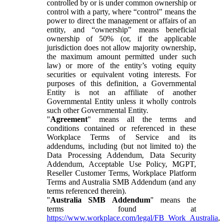
controlled by or is under common ownership or
control with a party, where “control” means the
power to direct the management or affairs of an
entity, and “ownership” means beneficial
ownership of 50% (or, if the applicable
jurisdiction does not allow majority ownership,
the maximum amount permitted under such
law) or more of the entity’s voting equity
securities or equivalent voting interests. For
purposes of this definition, a Governmental
Entity is not an affiliate of another
Governmental Entity unless it wholly controls
such other Governmental Entity.
"
Agreement
" means all the terms and
conditions contained or referenced in these
Workplace Terms of Service and its
addendums, including (but not limited to) the
Data Processing Addendum, Data Security
Addendum, Acceptable Use Policy, MGPT,
Reseller Customer Terms, Workplace Platform
Terms and Australia SMB Addendum (and any
terms referenced therein).
"
Australia SMB Addendum
" means the
terms found at
https://www.workplace.com/legal/FB_Work_Australia
,