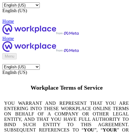
English (US)
Home
Home
Menu
English (US)
Workplace Terms of Service
YOU WARRANT AND REPRESENT THAT YOU ARE
ENTERING INTO THESE WORKPLACE ONLINE TERMS
ON BEHALF OF A COMPANY OR OTHER LEGAL
ENTITY, AND THAT YOU HAVE FULL AUTHORITY TO
BIND SUCH ENTITY TO THIS AGREEMENT.
SUBSEQUENT REFERENCES TO “
YOU
”, “
YOUR
” OR