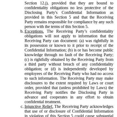
Section 12.j), provided that they are bound to
confidentiality obligations no less protective of the
Disclosing Party's Confidential Information as
provided in this Section 5 and that the Receiving
Party remains responsible for compliance by any such
person with the terms of this Section 5.
Exceptions.
The Receiving Party’s confidentiality
obligations will not apply to information that the
Receiving Party can document: (a) was rightfully in
its possession or known to it prior to receipt of the
Confidential Information; (b) is or has become public
knowledge through no fault of the Receiving Party;
(c) is rightfully obtained by the Receiving Party from
a third party without breach of any confidentiality
obligation; or (d) is independently developed by
employees of the Receiving Party who had no access
to such information. The Receiving Party may make
disclosures to the extent required by Laws or court
order, provided that (unless prohibited by Laws) the
Receiving Party notifies the Disclosing Party in
advance and cooperates in any effort to obtain
confidential treatment.
Injunctive Relief.
The Receiving Party acknowledges
that use of or disclosure of Confidential Information
in violation of this Section 5 could cause substantial