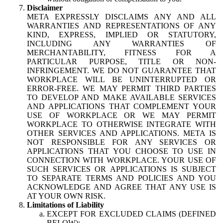
Disclaimer
META EXPRESSLY DISCLAIMS ANY AND ALL
WARRANTIES AND REPRESENTATIONS OF ANY
KIND, EXPRESS, IMPLIED OR STATUTORY,
INCLUDING ANY WARRANTIES OF
MERCHANTABILITY, FITNESS FOR A
PARTICULAR PURPOSE, TITLE OR NON-
INFRINGEMENT. WE DO NOT GUARANTEE THAT
WORKPLACE WILL BE UNINTERRUPTED OR
ERROR-FREE. WE MAY PERMIT THIRD PARTIES
TO DEVELOP AND MAKE AVAILABLE SERVICES
AND APPLICATIONS THAT COMPLEMENT YOUR
USE OF WORKPLACE OR WE MAY PERMIT
WORKPLACE TO OTHERWISE INTEGRATE WITH
OTHER SERVICES AND APPLICATIONS. META IS
NOT RESPONSIBLE FOR ANY SERVICES OR
APPLICATIONS THAT YOU CHOOSE TO USE IN
CONNECTION WITH WORKPLACE. YOUR USE OF
SUCH SERVICES OR APPLICATIONS IS SUBJECT
TO SEPARATE TERMS AND POLICIES AND YOU
ACKNOWLEDGE AND AGREE THAT ANY USE IS
AT YOUR OWN RISK.
Limitations of Liability
EXCEPT FOR EXCLUDED CLAIMS (DEFINED
BELOW):