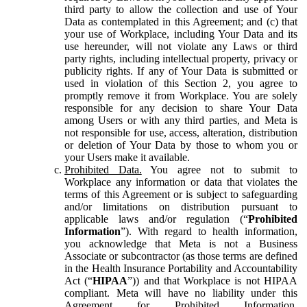
third party to allow the collection and use of Your
Data as contemplated in this Agreement; and (c) that
your use of Workplace, including Your Data and its
use hereunder, will not violate any Laws or third
party rights, including intellectual property, privacy or
publicity rights. If any of Your Data is submitted or
used in violation of this Section 2, you agree to
promptly remove it from Workplace. You are solely
responsible for any decision to share Your Data
among Users or with any third parties, and Meta is
not responsible for use, access, alteration, distribution
or deletion of Your Data by those to whom you or
your Users make it available.
Prohibited Data.
You agree not to submit to
Workplace any information or data that violates the
terms of this Agreement or is subject to safeguarding
and/or limitations on distribution pursuant to
applicable laws and/or regulation (“
Prohibited
Information
”). With regard to health information,
you acknowledge that Meta is not a Business
Associate or subcontractor (as those terms are defined
in the Health Insurance Portability and Accountability
Act (“
HIPAA
”)) and that Workplace is not HIPAA
compliant. Meta will have no liability under this
Agreement for Prohibited Information,