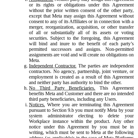
or its rights or obligations under this Agreement
without the prior written consent of the other party,
except that Meta may assign this Agreement without
consent to any of its Affiliates or in connection with a
merger, reorganization, acquisition, or other transfer
of all or substantially all of its assets or voting
securities. Subject to the foregoing, this Agreement
will bind and inure to the benefit of each party’s
permitted successors and assigns. Non-permitted
assignments are void and will create no obligations on
Meta.
Independent Contractor.
The parties are independent
contractors. No agency, partnership, joint venture, or
employment is created as a result of this Agreement
and neither party has authority to bind the other.
No Third Party Beneficiaries.
This Agreement
benefits Meta and Customer and there are no intended
third party beneficiaries, including any Users.
Notices.
Where you are terminating this Agreement
pursuant to Section 9.b you must notify Meta by your
system administrator electing to delete your
Workplace instance within the product. Any other
notice under this Agreement by you must be in
writing, which must be sent to Meta at the following
address (as applicable): in the case of Meta Platforms