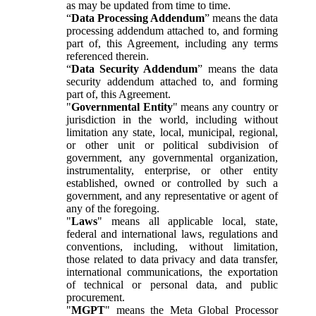
as may be updated from time to time.
“
Data Processing Addendum
” means the data
processing addendum attached to, and forming
part of, this Agreement, including any terms
referenced therein.
“
Data Security Addendum
” means the data
security addendum attached to, and forming
part of, this Agreement.
"
Governmental Entity
" means any country or
jurisdiction in the world, including without
limitation any state, local, municipal, regional,
or other unit or political subdivision of
government, any governmental organization,
instrumentality, enterprise, or other entity
established, owned or controlled by such a
government, and any representative or agent of
any of the foregoing.
"
Laws
" means all applicable local, state,
federal and international laws, regulations and
conventions, including, without limitation,
those related to data privacy and data transfer,
international communications, the exportation
of technical or personal data, and public
procurement.
"
MGPT
" means the Meta Global Processor