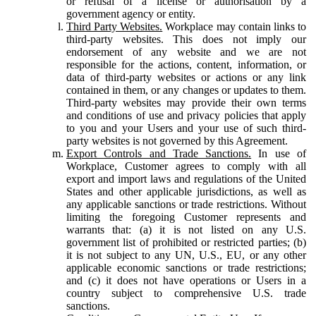
or refusal of a license or authorisation by a
government agency or entity.
Third Party Websites.
Workplace may contain links to
third-party websites. This does not imply our
endorsement of any website and we are not
responsible for the actions, content, information, or
data of third-party websites or actions or any link
contained in them, or any changes or updates to them.
Third-party websites may provide their own terms
and conditions of use and privacy policies that apply
to you and your Users and your use of such third-
party websites is not governed by this Agreement.
Export Controls and Trade Sanctions.
In use of
Workplace, Customer agrees to comply with all
export and import laws and regulations of the United
States and other applicable jurisdictions, as well as
any applicable sanctions or trade restrictions. Without
limiting the foregoing Customer represents and
warrants that: (a) it is not listed on any U.S.
government list of prohibited or restricted parties; (b)
it is not subject to any UN, U.S., EU, or any other
applicable economic sanctions or trade restrictions;
and (c) it does not have operations or Users in a
country subject to comprehensive U.S. trade
sanctions.