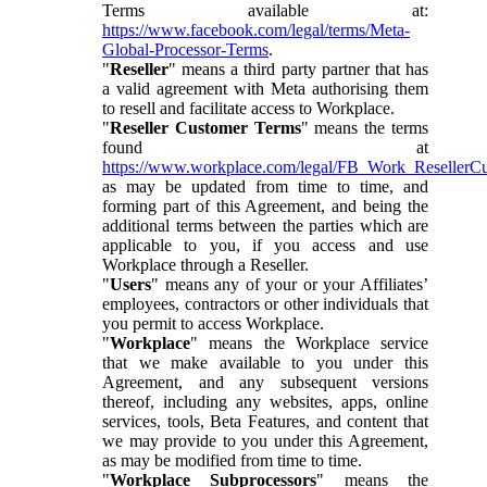
Terms available at:
https://www.facebook.com/legal/terms/Meta-
Global-Processor-Terms
.
"
Reseller
" means a third party partner that has
a valid agreement with Meta authorising them
to resell and facilitate access to Workplace.
"
Reseller Customer Terms
" means the terms
found at
https://www.workplace.com/legal/FB_Work_ResellerC
as may be updated from time to time, and
forming part of this Agreement, and being the
additional terms between the parties which are
applicable to you, if you access and use
Workplace through a Reseller.
"
Users
" means any of your or your Affiliates’
employees, contractors or other individuals that
you permit to access Workplace.
"
Workplace
" means the Workplace service
that we make available to you under this
Agreement, and any subsequent versions
thereof, including any websites, apps, online
services, tools, Beta Features, and content that
we may provide to you under this Agreement,
as may be modified from time to time.
"
Workplace Subprocessors
" means the