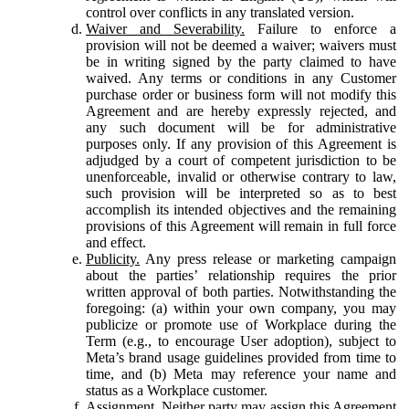
control over conflicts in any translated version.
Waiver and Severability.
Failure to enforce a
provision will not be deemed a waiver; waivers must
be in writing signed by the party claimed to have
waived. Any terms or conditions in any Customer
purchase order or business form will not modify this
Agreement and are hereby expressly rejected, and
any such document will be for administrative
purposes only. If any provision of this Agreement is
adjudged by a court of competent jurisdiction to be
unenforceable, invalid or otherwise contrary to law,
such provision will be interpreted so as to best
accomplish its intended objectives and the remaining
provisions of this Agreement will remain in full force
and effect.
Publicity.
Any press release or marketing campaign
about the parties’ relationship requires the prior
written approval of both parties. Notwithstanding the
foregoing: (a) within your own company, you may
publicize or promote use of Workplace during the
Term (e.g., to encourage User adoption), subject to
Meta’s brand usage guidelines provided from time to
time, and (b) Meta may reference your name and
status as a Workplace customer.
Assignment.
Neither party may assign this Agreement