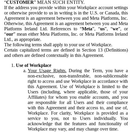
“
CUSTOMER
” MEAN SUCH ENTITY.
If the address you provide within your Workplace account settings
or otherwise provide to us in writing is in the U.S. or Canada, this
Agreement is an agreement between you and Meta Platforms, Inc.
Otherwise, this Agreement is an agreement between you and Meta
Platforms Ireland Ltd. References to “
Meta
”, “
us
”, “
we
”, or
“
our
” mean either Meta Platforms, Inc. or Meta Platforms Ireland
Ltd., as appropriate.
The following terms shall apply to your use of Workplace.
Certain capitalized terms are defined in Section 13 (Definitions)
and others are defined contextually in this Agreement.
Use of Workplace
Your Usage Rights.
During the Term, you have a
non-exclusive, non-transferable, non-sublicensable
right to access and use Workplace in accordance with
this Agreement. Use of Workplace is limited to the
Users (including, where applicable, those of your
Affiliates) for whom you enable accounts, and you
are responsible for all Users and their compliance
with this Agreement and their access to, and use of,
Workplace. For clarity, Workplace is provided as a
service to you, not to Users individually. You
acknowledge that the features and functionality of
Workplace may vary, and may change over time.