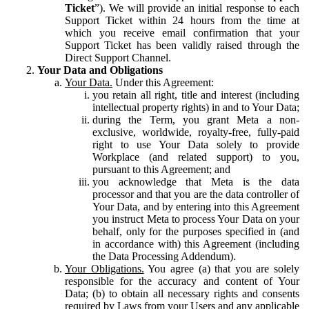
Ticket
”). We will provide an initial response to each
Support Ticket within 24 hours from the time at
which you receive email confirmation that your
Support Ticket has been validly raised through the
Direct Support Channel.
Your Data and Obligations
Your Data.
Under this Agreement:
you retain all right, title and interest (including
intellectual property rights) in and to Your Data;
during the Term, you grant Meta a non-
exclusive, worldwide, royalty-free, fully-paid
right to use Your Data solely to provide
Workplace (and related support) to you,
pursuant to this Agreement; and
you acknowledge that Meta is the data
processor and that you are the data controller of
Your Data, and by entering into this Agreement
you instruct Meta to process Your Data on your
behalf, only for the purposes specified in (and
in accordance with) this Agreement (including
the Data Processing Addendum).
Your Obligations.
You agree (a) that you are solely
responsible for the accuracy and content of Your
Data; (b) to obtain all necessary rights and consents
required by Laws from your Users and any applicable