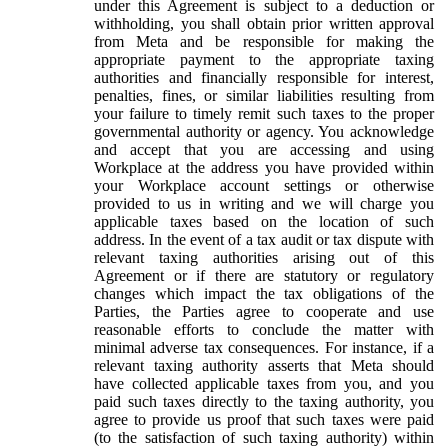
under this Agreement is subject to a deduction or
withholding, you shall obtain prior written approval
from Meta and be responsible for making the
appropriate payment to the appropriate taxing
authorities and financially responsible for interest,
penalties, fines, or similar liabilities resulting from
your failure to timely remit such taxes to the proper
governmental authority or agency. You acknowledge
and accept that you are accessing and using
Workplace at the address you have provided within
your Workplace account settings or otherwise
provided to us in writing and we will charge you
applicable taxes based on the location of such
address. In the event of a tax audit or tax dispute with
relevant taxing authorities arising out of this
Agreement or if there are statutory or regulatory
changes which impact the tax obligations of the
Parties, the Parties agree to cooperate and use
reasonable efforts to conclude the matter with
minimal adverse tax consequences. For instance, if a
relevant taxing authority asserts that Meta should
have collected applicable taxes from you, and you
paid such taxes directly to the taxing authority, you
agree to provide us proof that such taxes were paid
(to the satisfaction of such taxing authority) within