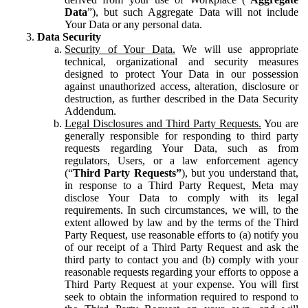
Data
”), but such Aggregate Data will not include
Your Data or any personal data.
Data Security
Security of Your Data.
We will use appropriate
technical, organizational and security measures
designed to protect Your Data in our possession
against unauthorized access, alteration, disclosure or
destruction, as further described in the Data Security
Addendum.
Legal Disclosures and Third Party Requests.
You are
generally responsible for responding to third party
requests regarding Your Data, such as from
regulators, Users, or a law enforcement agency
(“
Third Party Requests”
), but you understand that,
in response to a Third Party Request, Meta may
disclose Your Data to comply with its legal
requirements. In such circumstances, we will, to the
extent allowed by law and by the terms of the Third
Party Request, use reasonable efforts to (a) notify you
of our receipt of a Third Party Request and ask the
third party to contact you and (b) comply with your
reasonable requests regarding your efforts to oppose a
Third Party Request at your expense. You will first
seek to obtain the information required to respond to