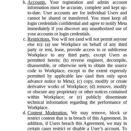
Accounts.
Your registration and admin account
information must be accurate, complete and kept up-
to-date. User accounts are for individual Users and
cannot be shared or transferred. You must keep all
login credentials confidential and agree to notify Meta
immediately if you discover any unauthorized use of
your accounts or login credentials.
Restrictions.
You will not (and will not permit anyone
else to): (a) use Workplace on behalf of any third
party or rent, lease, provide access to or sublicense
Workplace to any third party, except Users as
permitted herein; (b) reverse engineer, decompile,
disassemble, or otherwise seek to obtain the source
code to Workplace, except to the extent expressly
permitted by applicable law (and then only upon
advance notice to Meta); (c) copy, modify or create
derivative works of Workplace; (d) remove, modify
or obscure any proprietary or other notices contained
within Workplace; or (e) publicly disseminate
technical information regarding the performance of
Workplace.
Content Moderation.
We may remove, block or
restrict content that is in breach of this Agreement. In
addition, if Users breach this Agreement, we may in
certain cases restrict or disable a User’s account. To