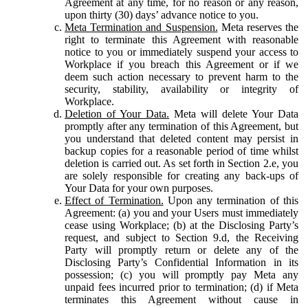
Agreement at any time, for no reason or any reason,
upon thirty (30) days’ advance notice to you.
Meta Termination and Suspension.
Meta reserves the
right to terminate this Agreement with reasonable
notice to you or immediately suspend your access to
Workplace if you breach this Agreement or if we
deem such action necessary to prevent harm to the
security, stability, availability or integrity of
Workplace.
Deletion of Your Data.
Meta will delete Your Data
promptly after any termination of this Agreement, but
you understand that deleted content may persist in
backup copies for a reasonable period of time whilst
deletion is carried out. As set forth in Section 2.e, you
are solely responsible for creating any back-ups of
Your Data for your own purposes.
Effect of Termination.
Upon any termination of this
Agreement: (a) you and your Users must immediately
cease using Workplace; (b) at the Disclosing Party’s
request, and subject to Section 9.d, the Receiving
Party will promptly return or delete any of the
Disclosing Party’s Confidential Information in its
possession; (c) you will promptly pay Meta any
unpaid fees incurred prior to termination; (d) if Meta
terminates this Agreement without cause in