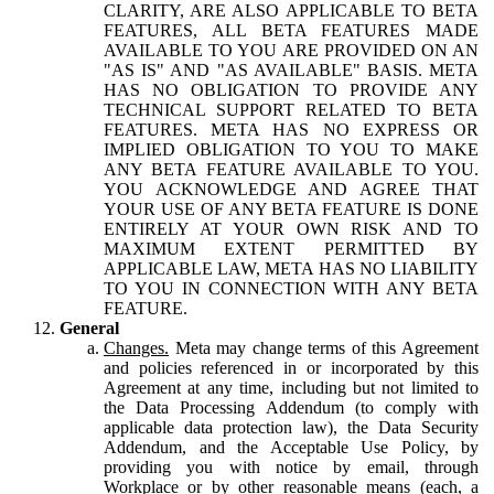
CLARITY, ARE ALSO APPLICABLE TO BETA
FEATURES, ALL BETA FEATURES MADE
AVAILABLE TO YOU ARE PROVIDED ON AN
"AS IS" AND "AS AVAILABLE" BASIS. META
HAS NO OBLIGATION TO PROVIDE ANY
TECHNICAL SUPPORT RELATED TO BETA
FEATURES. META HAS NO EXPRESS OR
IMPLIED OBLIGATION TO YOU TO MAKE
ANY BETA FEATURE AVAILABLE TO YOU.
YOU ACKNOWLEDGE AND AGREE THAT
YOUR USE OF ANY BETA FEATURE IS DONE
ENTIRELY AT YOUR OWN RISK AND TO
MAXIMUM EXTENT PERMITTED BY
APPLICABLE LAW, META HAS NO LIABILITY
TO YOU IN CONNECTION WITH ANY BETA
FEATURE.
General
Changes.
Meta may change terms of this Agreement
and policies referenced in or incorporated by this
Agreement at any time, including but not limited to
the Data Processing Addendum (to comply with
applicable data protection law), the Data Security
Addendum, and the Acceptable Use Policy, by
providing you with notice by email, through
Workplace or by other reasonable means (each, a