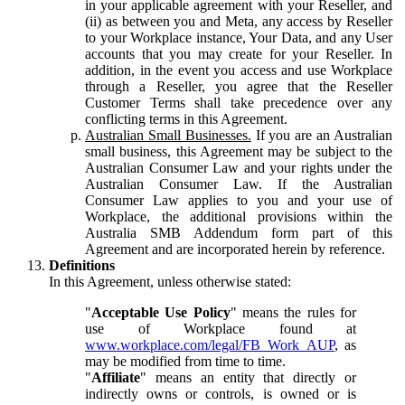
in your applicable agreement with your Reseller, and
(ii) as between you and Meta, any access by Reseller
to your Workplace instance, Your Data, and any User
accounts that you may create for your Reseller. In
addition, in the event you access and use Workplace
through a Reseller, you agree that the Reseller
Customer Terms shall take precedence over any
conflicting terms in this Agreement.
Australian Small Businesses.
If you are an Australian
small business, this Agreement may be subject to the
Australian Consumer Law and your rights under the
Australian Consumer Law. If the Australian
Consumer Law applies to you and your use of
Workplace, the additional provisions within the
Australia SMB Addendum form part of this
Agreement and are incorporated herein by reference.
Definitions
In this Agreement, unless otherwise stated:
"
Acceptable Use Policy
" means the rules for
use of Workplace found at
www.workplace.com/legal/FB_Work_AUP
, as
may be modified from time to time.
"
Affiliate
" means an entity that directly or
indirectly owns or controls, is owned or is