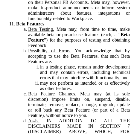
on their Personal FB Accounts. Meta may, however,
make in-product announcements or inform system
administrators about features, integrations or
functionality related to Workplace.
Beta Features
Beta Testing.
Meta may, from time to time, make
available beta or pre-release features (each, a “
Beta
Feature
”) for the purposes of testing and obtaining
Feedback.
Possibility of Errors.
You acknowledge that by
accepting to use the Beta Features, that such Beta
Features are:
in a testing phase, remain under development
and may contain errors, including technical
errors that may interfere with functionality; and
may not perform as intended or as effectively
as other features.
Beta Feature Changes.
Meta may (at its sole
discretion) impose limits on, suspend, disable,
terminate, remove, replace, change, upgrade, update
or roll back any Beta Feature (or part of a Beta
Feature), without notice to you.
As-Is.
IN ADDITION TO ALL THE
DISCLAIMERS MADE IN SECTION 7
(DISCLAIMER) ABOVE, WHICH, FOR