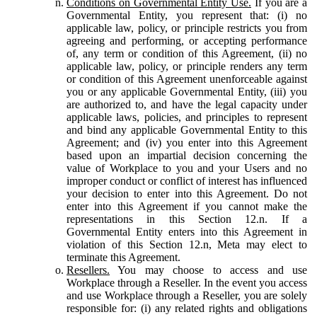
Conditions on Governmental Entity Use.
If you are a
Governmental Entity, you represent that: (i) no
applicable law, policy, or principle restricts you from
agreeing and performing, or accepting performance
of, any term or condition of this Agreement, (ii) no
applicable law, policy, or principle renders any term
or condition of this Agreement unenforceable against
you or any applicable Governmental Entity, (iii) you
are authorized to, and have the legal capacity under
applicable laws, policies, and principles to represent
and bind any applicable Governmental Entity to this
Agreement; and (iv) you enter into this Agreement
based upon an impartial decision concerning the
value of Workplace to you and your Users and no
improper conduct or conflict of interest has influenced
your decision to enter into this Agreement. Do not
enter into this Agreement if you cannot make the
representations in this Section 12.n. If a
Governmental Entity enters into this Agreement in
violation of this Section 12.n, Meta may elect to
terminate this Agreement.
Resellers.
You may choose to access and use
Workplace through a Reseller. In the event you access
and use Workplace through a Reseller, you are solely
responsible for: (i) any related rights and obligations