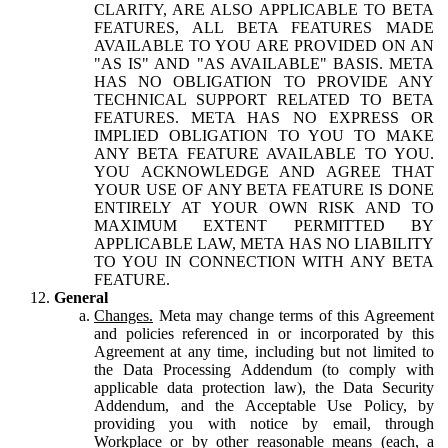
CLARITY, ARE ALSO APPLICABLE TO BETA
FEATURES, ALL BETA FEATURES MADE
AVAILABLE TO YOU ARE PROVIDED ON AN
"AS IS" AND "AS AVAILABLE" BASIS. META
HAS NO OBLIGATION TO PROVIDE ANY
TECHNICAL SUPPORT RELATED TO BETA
FEATURES. META HAS NO EXPRESS OR
IMPLIED OBLIGATION TO YOU TO MAKE
ANY BETA FEATURE AVAILABLE TO YOU.
YOU ACKNOWLEDGE AND AGREE THAT
YOUR USE OF ANY BETA FEATURE IS DONE
ENTIRELY AT YOUR OWN RISK AND TO
MAXIMUM EXTENT PERMITTED BY
APPLICABLE LAW, META HAS NO LIABILITY
TO YOU IN CONNECTION WITH ANY BETA
FEATURE.
General
Changes.
Meta may change terms of this Agreement
and policies referenced in or incorporated by this
Agreement at any time, including but not limited to
the Data Processing Addendum (to comply with
applicable data protection law), the Data Security
Addendum, and the Acceptable Use Policy, by
providing you with notice by email, through
Workplace or by other reasonable means (each, a