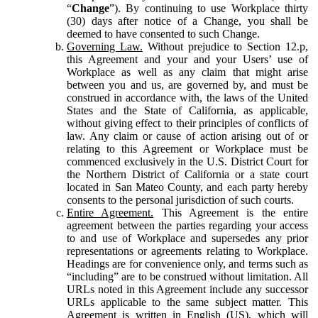
“
Change
”). By continuing to use Workplace thirty
(30) days after notice of a Change, you shall be
deemed to have consented to such Change.
Governing Law.
Without prejudice to Section 12.p,
this Agreement and your and your Users’ use of
Workplace as well as any claim that might arise
between you and us, are governed by, and must be
construed in accordance with, the laws of the United
States and the State of California, as applicable,
without giving effect to their principles of conflicts of
law. Any claim or cause of action arising out of or
relating to this Agreement or Workplace must be
commenced exclusively in the U.S. District Court for
the Northern District of California or a state court
located in San Mateo County, and each party hereby
consents to the personal jurisdiction of such courts.
Entire Agreement.
This Agreement is the entire
agreement between the parties regarding your access
to and use of Workplace and supersedes any prior
representations or agreements relating to Workplace.
Headings are for convenience only, and terms such as
“including” are to be construed without limitation. All
URLs noted in this Agreement include any successor
URLs applicable to the same subject matter. This
Agreement is written in English (US), which will