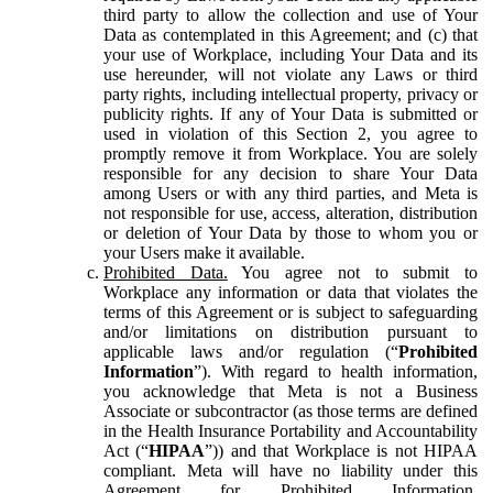
third party to allow the collection and use of Your
Data as contemplated in this Agreement; and (c) that
your use of Workplace, including Your Data and its
use hereunder, will not violate any Laws or third
party rights, including intellectual property, privacy or
publicity rights. If any of Your Data is submitted or
used in violation of this Section 2, you agree to
promptly remove it from Workplace. You are solely
responsible for any decision to share Your Data
among Users or with any third parties, and Meta is
not responsible for use, access, alteration, distribution
or deletion of Your Data by those to whom you or
your Users make it available.
Prohibited Data.
You agree not to submit to
Workplace any information or data that violates the
terms of this Agreement or is subject to safeguarding
and/or limitations on distribution pursuant to
applicable laws and/or regulation (“
Prohibited
Information
”). With regard to health information,
you acknowledge that Meta is not a Business
Associate or subcontractor (as those terms are defined
in the Health Insurance Portability and Accountability
Act (“
HIPAA
”)) and that Workplace is not HIPAA
compliant. Meta will have no liability under this
Agreement for Prohibited Information,