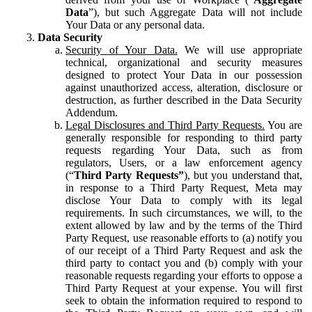
Data
”), but such Aggregate Data will not include
Your Data or any personal data.
Data Security
Security of Your Data.
We will use appropriate
technical, organizational and security measures
designed to protect Your Data in our possession
against unauthorized access, alteration, disclosure or
destruction, as further described in the Data Security
Addendum.
Legal Disclosures and Third Party Requests.
You are
generally responsible for responding to third party
requests regarding Your Data, such as from
regulators, Users, or a law enforcement agency
(“
Third Party Requests”
), but you understand that,
in response to a Third Party Request, Meta may
disclose Your Data to comply with its legal
requirements. In such circumstances, we will, to the
extent allowed by law and by the terms of the Third
Party Request, use reasonable efforts to (a) notify you
of our receipt of a Third Party Request and ask the
third party to contact you and (b) comply with your
reasonable requests regarding your efforts to oppose a
Third Party Request at your expense. You will first
seek to obtain the information required to respond to