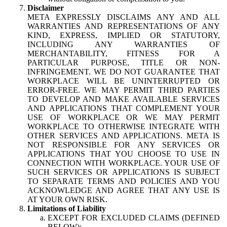
Disclaimer
META EXPRESSLY DISCLAIMS ANY AND ALL
WARRANTIES AND REPRESENTATIONS OF ANY
KIND, EXPRESS, IMPLIED OR STATUTORY,
INCLUDING ANY WARRANTIES OF
MERCHANTABILITY, FITNESS FOR A
PARTICULAR PURPOSE, TITLE OR NON-
INFRINGEMENT. WE DO NOT GUARANTEE THAT
WORKPLACE WILL BE UNINTERRUPTED OR
ERROR-FREE. WE MAY PERMIT THIRD PARTIES
TO DEVELOP AND MAKE AVAILABLE SERVICES
AND APPLICATIONS THAT COMPLEMENT YOUR
USE OF WORKPLACE OR WE MAY PERMIT
WORKPLACE TO OTHERWISE INTEGRATE WITH
OTHER SERVICES AND APPLICATIONS. META IS
NOT RESPONSIBLE FOR ANY SERVICES OR
APPLICATIONS THAT YOU CHOOSE TO USE IN
CONNECTION WITH WORKPLACE. YOUR USE OF
SUCH SERVICES OR APPLICATIONS IS SUBJECT
TO SEPARATE TERMS AND POLICIES AND YOU
ACKNOWLEDGE AND AGREE THAT ANY USE IS
AT YOUR OWN RISK.
Limitations of Liability
EXCEPT FOR EXCLUDED CLAIMS (DEFINED
BELOW):