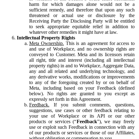
harm for which damages alone would not be a
sufficient remedy, and therefore that upon any such
threatened or actual use or disclosure by the
Receiving Party the Disclosing Party will be entitled
to seek appropriate equitable relief in addition to
whatever other remedies it might have at law.
Intellectual Property Rights
Meta Ownership.
This is an agreement for access to
and use of Workplace, and no ownership rights are
conveyed to Customer. Meta and its licensors retain
all right, title and interest (including all intellectual
property rights) in and to Workplace, Aggregate Data,
any and all related and underlying technology, and
any derivative works, modifications or improvements
to any of the foregoing created by or on behalf of
Meta, including based on your Feedback (defined
below). No rights are granted to you except as
expressly set forth in this Agreement.
Feedback.
If you submit comments, questions,
suggestions, use cases or other feedback relating to
your use of Workplace or its API or our other
products or services (“
Feedback
”), we may freely
use or exploit such Feedback in connection with any
of our products or services or those of our Affiliates,
without obligation or compensation to you.