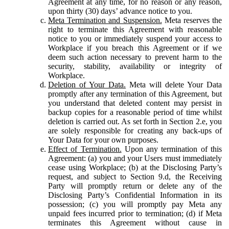
Agreement at any time, for no reason or any reason,
upon thirty (30) days’ advance notice to you.
Meta Termination and Suspension.
Meta reserves the
right to terminate this Agreement with reasonable
notice to you or immediately suspend your access to
Workplace if you breach this Agreement or if we
deem such action necessary to prevent harm to the
security, stability, availability or integrity of
Workplace.
Deletion of Your Data.
Meta will delete Your Data
promptly after any termination of this Agreement, but
you understand that deleted content may persist in
backup copies for a reasonable period of time whilst
deletion is carried out. As set forth in Section 2.e, you
are solely responsible for creating any back-ups of
Your Data for your own purposes.
Effect of Termination.
Upon any termination of this
Agreement: (a) you and your Users must immediately
cease using Workplace; (b) at the Disclosing Party’s
request, and subject to Section 9.d, the Receiving
Party will promptly return or delete any of the
Disclosing Party’s Confidential Information in its
possession; (c) you will promptly pay Meta any
unpaid fees incurred prior to termination; (d) if Meta
terminates this Agreement without cause in