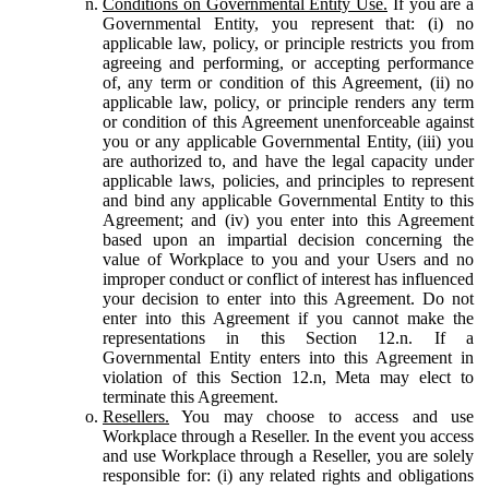
Conditions on Governmental Entity Use.
If you are a
Governmental Entity, you represent that: (i) no
applicable law, policy, or principle restricts you from
agreeing and performing, or accepting performance
of, any term or condition of this Agreement, (ii) no
applicable law, policy, or principle renders any term
or condition of this Agreement unenforceable against
you or any applicable Governmental Entity, (iii) you
are authorized to, and have the legal capacity under
applicable laws, policies, and principles to represent
and bind any applicable Governmental Entity to this
Agreement; and (iv) you enter into this Agreement
based upon an impartial decision concerning the
value of Workplace to you and your Users and no
improper conduct or conflict of interest has influenced
your decision to enter into this Agreement. Do not
enter into this Agreement if you cannot make the
representations in this Section 12.n. If a
Governmental Entity enters into this Agreement in
violation of this Section 12.n, Meta may elect to
terminate this Agreement.
Resellers.
You may choose to access and use
Workplace through a Reseller. In the event you access
and use Workplace through a Reseller, you are solely
responsible for: (i) any related rights and obligations