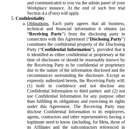
and communicated to you via the admin panel of your
Workplace instance. At the end of such free trial
Section 4.a (Fees) will apply.
Confidentiality
Obligations.
Each party agrees that all business,
technical and financial information it obtains (as
“
Receiving Party
”) from the disclosing party in
connection with this Agreement (“
Disclosing Party
”)
constitutes the confidential property of the Disclosing
Party (“
Confidential Information
”), provided that it
is identified as either confidential or proprietary at the
time of disclosure or should be reasonably known by
the Receiving Party to be confidential or proprietary
due to the nature of the information disclosed and the
circumstances surrounding the disclosure. Except as
expressly authorized herein, the Receiving Party will:
(1) hold in confidence and not disclose any
Confidential Information to third parties: and (2) not
use Confidential Information for any purpose other
than fulfilling its obligations and exercising its rights
under this Agreement. The Receiving Party may
disclose Confidential Information to its employees,
agents, contractors and other representatives having a
legitimate need to know (including, for Meta, those of
its Affiliates and the subcontractors referenced in