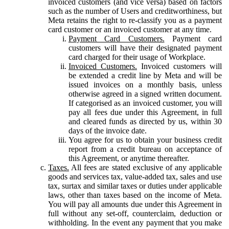
invoiced customers (and vice versa) based on factors
such as the number of Users and creditworthiness, but
Meta retains the right to re-classify you as a payment
card customer or an invoiced customer at any time.
Payment Card Customers.
Payment card
customers will have their designated payment
card charged for their usage of Workplace.
Invoiced Customers.
Invoiced customers will
be extended a credit line by Meta and will be
issued invoices on a monthly basis, unless
otherwise agreed in a signed written document.
If categorised as an invoiced customer, you will
pay all fees due under this Agreement, in full
and cleared funds as directed by us, within 30
days of the invoice date.
You agree for us to obtain your business credit
report from a credit bureau on acceptance of
this Agreement, or anytime thereafter.
Taxes.
All fees are stated exclusive of any applicable
goods and services tax, value-added tax, sales and use
tax, surtax and similar taxes or duties under applicable
laws, other than taxes based on the income of Meta.
You will pay all amounts due under this Agreement in
full without any set-off, counterclaim, deduction or
withholding. In the event any payment that you make