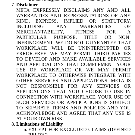
Disclaimer
META EXPRESSLY DISCLAIMS ANY AND ALL
WARRANTIES AND REPRESENTATIONS OF ANY
KIND, EXPRESS, IMPLIED OR STATUTORY,
INCLUDING ANY WARRANTIES OF
MERCHANTABILITY, FITNESS FOR A
PARTICULAR PURPOSE, TITLE OR NON-
INFRINGEMENT. WE DO NOT GUARANTEE THAT
WORKPLACE WILL BE UNINTERRUPTED OR
ERROR-FREE. WE MAY PERMIT THIRD PARTIES
TO DEVELOP AND MAKE AVAILABLE SERVICES
AND APPLICATIONS THAT COMPLEMENT YOUR
USE OF WORKPLACE OR WE MAY PERMIT
WORKPLACE TO OTHERWISE INTEGRATE WITH
OTHER SERVICES AND APPLICATIONS. META IS
NOT RESPONSIBLE FOR ANY SERVICES OR
APPLICATIONS THAT YOU CHOOSE TO USE IN
CONNECTION WITH WORKPLACE. YOUR USE OF
SUCH SERVICES OR APPLICATIONS IS SUBJECT
TO SEPARATE TERMS AND POLICIES AND YOU
ACKNOWLEDGE AND AGREE THAT ANY USE IS
AT YOUR OWN RISK.
Limitations of Liability
EXCEPT FOR EXCLUDED CLAIMS (DEFINED
BELOW):