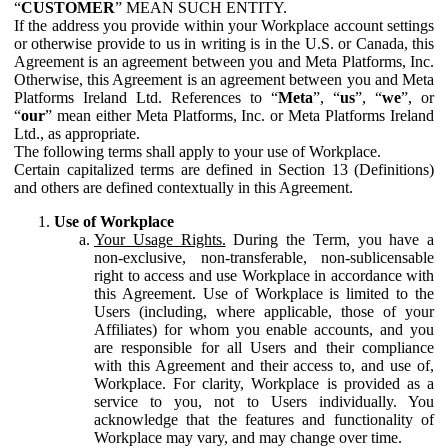
“
CUSTOMER
” MEAN SUCH ENTITY.
If the address you provide within your Workplace account settings
or otherwise provide to us in writing is in the U.S. or Canada, this
Agreement is an agreement between you and Meta Platforms, Inc.
Otherwise, this Agreement is an agreement between you and Meta
Platforms Ireland Ltd. References to “
Meta
”, “
us
”, “
we
”, or
“
our
” mean either Meta Platforms, Inc. or Meta Platforms Ireland
Ltd., as appropriate.
The following terms shall apply to your use of Workplace.
Certain capitalized terms are defined in Section 13 (Definitions)
and others are defined contextually in this Agreement.
Use of Workplace
Your Usage Rights.
During the Term, you have a
non-exclusive, non-transferable, non-sublicensable
right to access and use Workplace in accordance with
this Agreement. Use of Workplace is limited to the
Users (including, where applicable, those of your
Affiliates) for whom you enable accounts, and you
are responsible for all Users and their compliance
with this Agreement and their access to, and use of,
Workplace. For clarity, Workplace is provided as a
service to you, not to Users individually. You
acknowledge that the features and functionality of
Workplace may vary, and may change over time.