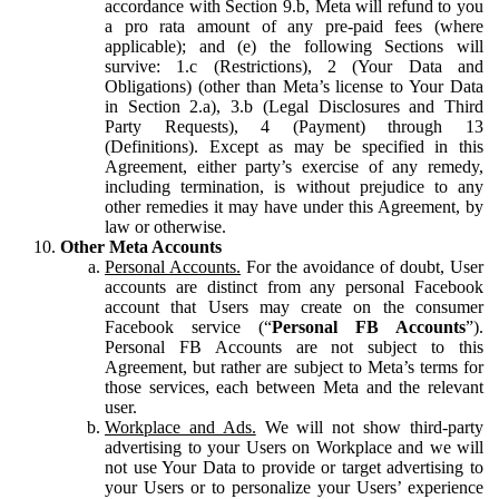
accordance with Section 9.b, Meta will refund to you
a pro rata amount of any pre-paid fees (where
applicable); and (e) the following Sections will
survive: 1.c (Restrictions), 2 (Your Data and
Obligations) (other than Meta’s license to Your Data
in Section 2.a), 3.b (Legal Disclosures and Third
Party Requests), 4 (Payment) through 13
(Definitions). Except as may be specified in this
Agreement, either party’s exercise of any remedy,
including termination, is without prejudice to any
other remedies it may have under this Agreement, by
law or otherwise.
Other Meta Accounts
Personal Accounts.
For the avoidance of doubt, User
accounts are distinct from any personal Facebook
account that Users may create on the consumer
Facebook service (“
Personal FB Accounts
”).
Personal FB Accounts are not subject to this
Agreement, but rather are subject to Meta’s terms for
those services, each between Meta and the relevant
user.
Workplace and Ads.
We will not show third-party
advertising to your Users on Workplace and we will
not use Your Data to provide or target advertising to
your Users or to personalize your Users’ experience