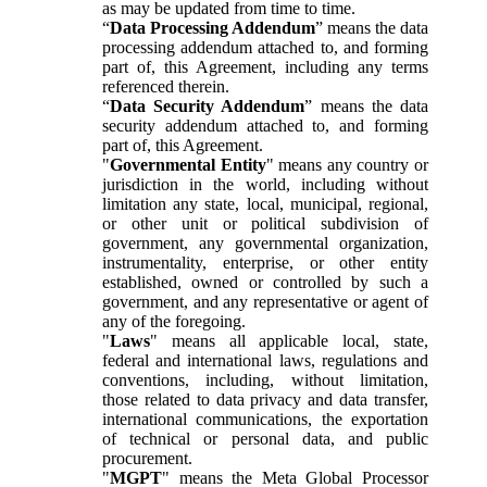
as may be updated from time to time.
“
Data Processing Addendum
” means the data
processing addendum attached to, and forming
part of, this Agreement, including any terms
referenced therein.
“
Data Security Addendum
” means the data
security addendum attached to, and forming
part of, this Agreement.
"
Governmental Entity
" means any country or
jurisdiction in the world, including without
limitation any state, local, municipal, regional,
or other unit or political subdivision of
government, any governmental organization,
instrumentality, enterprise, or other entity
established, owned or controlled by such a
government, and any representative or agent of
any of the foregoing.
"
Laws
" means all applicable local, state,
federal and international laws, regulations and
conventions, including, without limitation,
those related to data privacy and data transfer,
international communications, the exportation
of technical or personal data, and public
procurement.
"
MGPT
" means the Meta Global Processor