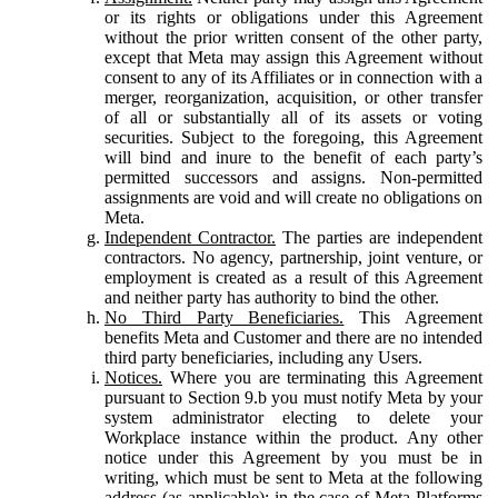
or its rights or obligations under this Agreement
without the prior written consent of the other party,
except that Meta may assign this Agreement without
consent to any of its Affiliates or in connection with a
merger, reorganization, acquisition, or other transfer
of all or substantially all of its assets or voting
securities. Subject to the foregoing, this Agreement
will bind and inure to the benefit of each party’s
permitted successors and assigns. Non-permitted
assignments are void and will create no obligations on
Meta.
Independent Contractor.
The parties are independent
contractors. No agency, partnership, joint venture, or
employment is created as a result of this Agreement
and neither party has authority to bind the other.
No Third Party Beneficiaries.
This Agreement
benefits Meta and Customer and there are no intended
third party beneficiaries, including any Users.
Notices.
Where you are terminating this Agreement
pursuant to Section 9.b you must notify Meta by your
system administrator electing to delete your
Workplace instance within the product. Any other
notice under this Agreement by you must be in
writing, which must be sent to Meta at the following
address (as applicable): in the case of Meta Platforms