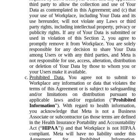
third party to allow the collection and use of Your
Data as contemplated in this Agreement; and (c) that
your use of Workplace, including Your Data and its
use hereunder, will not violate any Laws or third
party rights, including intellectual property, privacy or
publicity rights. If any of Your Data is submitted or
used in violation of this Section 2, you agree to
promptly remove it from Workplace. You are solely
responsible for any decision to share Your Data
among Users or with any third parties, and Meta is
not responsible for use, access, alteration, distribution
or deletion of Your Data by those to whom you or
your Users make it available.
Prohibited Data.
You agree not to submit to
Workplace any information or data that violates the
terms of this Agreement or is subject to safeguarding
and/or limitations on distribution pursuant to
applicable laws and/or regulation (“
Prohibited
Information
”). With regard to health information,
you acknowledge that Meta is not a Business
Associate or subcontractor (as those terms are defined
in the Health Insurance Portability and Accountability
Act (“
HIPAA
”)) and that Workplace is not HIPAA
compliant. Meta will have no liability under this
Agreement for Prohibited Information,