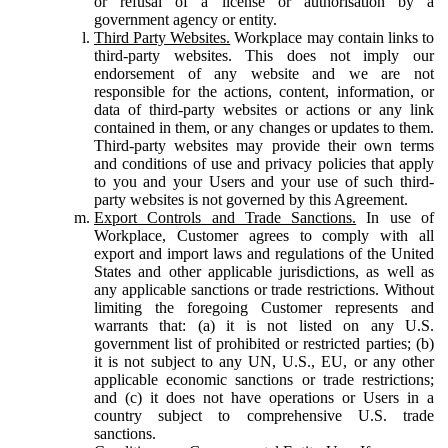
or refusal of a license or authorisation by a
government agency or entity.
Third Party Websites.
Workplace may contain links to
third-party websites. This does not imply our
endorsement of any website and we are not
responsible for the actions, content, information, or
data of third-party websites or actions or any link
contained in them, or any changes or updates to them.
Third-party websites may provide their own terms
and conditions of use and privacy policies that apply
to you and your Users and your use of such third-
party websites is not governed by this Agreement.
Export Controls and Trade Sanctions.
In use of
Workplace, Customer agrees to comply with all
export and import laws and regulations of the United
States and other applicable jurisdictions, as well as
any applicable sanctions or trade restrictions. Without
limiting the foregoing Customer represents and
warrants that: (a) it is not listed on any U.S.
government list of prohibited or restricted parties; (b)
it is not subject to any UN, U.S., EU, or any other
applicable economic sanctions or trade restrictions;
and (c) it does not have operations or Users in a
country subject to comprehensive U.S. trade
sanctions.