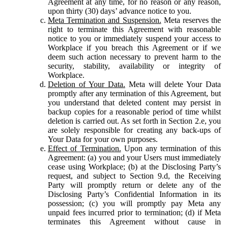
Agreement at any time, for no reason or any reason,
upon thirty (30) days’ advance notice to you.
Meta Termination and Suspension.
Meta reserves the
right to terminate this Agreement with reasonable
notice to you or immediately suspend your access to
Workplace if you breach this Agreement or if we
deem such action necessary to prevent harm to the
security, stability, availability or integrity of
Workplace.
Deletion of Your Data.
Meta will delete Your Data
promptly after any termination of this Agreement, but
you understand that deleted content may persist in
backup copies for a reasonable period of time whilst
deletion is carried out. As set forth in Section 2.e, you
are solely responsible for creating any back-ups of
Your Data for your own purposes.
Effect of Termination.
Upon any termination of this
Agreement: (a) you and your Users must immediately
cease using Workplace; (b) at the Disclosing Party’s
request, and subject to Section 9.d, the Receiving
Party will promptly return or delete any of the
Disclosing Party’s Confidential Information in its
possession; (c) you will promptly pay Meta any
unpaid fees incurred prior to termination; (d) if Meta
terminates this Agreement without cause in