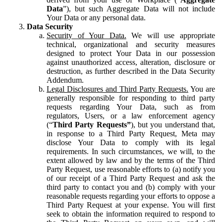
Data
”), but such Aggregate Data will not include
Your Data or any personal data.
Data Security
Security of Your Data.
We will use appropriate
technical, organizational and security measures
designed to protect Your Data in our possession
against unauthorized access, alteration, disclosure or
destruction, as further described in the Data Security
Addendum.
Legal Disclosures and Third Party Requests.
You are
generally responsible for responding to third party
requests regarding Your Data, such as from
regulators, Users, or a law enforcement agency
(“
Third Party Requests”
), but you understand that,
in response to a Third Party Request, Meta may
disclose Your Data to comply with its legal
requirements. In such circumstances, we will, to the
extent allowed by law and by the terms of the Third
Party Request, use reasonable efforts to (a) notify you
of our receipt of a Third Party Request and ask the
third party to contact you and (b) comply with your
reasonable requests regarding your efforts to oppose a
Third Party Request at your expense. You will first
seek to obtain the information required to respond to