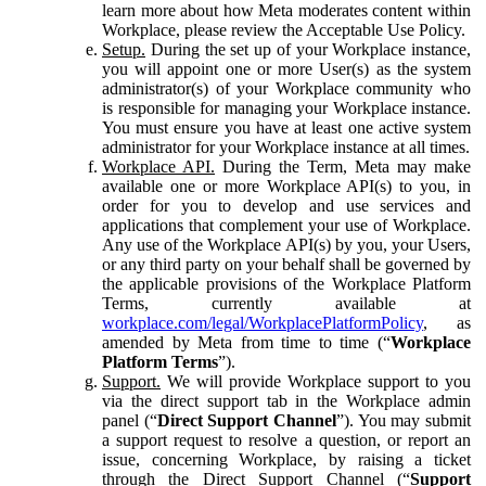
learn more about how Meta moderates content within
Workplace, please review the Acceptable Use Policy.
Setup.
During the set up of your Workplace instance,
you will appoint one or more User(s) as the system
administrator(s) of your Workplace community who
is responsible for managing your Workplace instance.
You must ensure you have at least one active system
administrator for your Workplace instance at all times.
Workplace API.
During the Term, Meta may make
available one or more Workplace API(s) to you, in
order for you to develop and use services and
applications that complement your use of Workplace.
Any use of the Workplace API(s) by you, your Users,
or any third party on your behalf shall be governed by
the applicable provisions of the Workplace Platform
Terms, currently available at
workplace.com/legal/WorkplacePlatformPolicy
, as
amended by Meta from time to time (“
Workplace
Platform Terms
”).
Support.
We will provide Workplace support to you
via the direct support tab in the Workplace admin
panel (“
Direct Support Channel
”). You may submit
a support request to resolve a question, or report an
issue, concerning Workplace, by raising a ticket
through the Direct Support Channel (“
Support