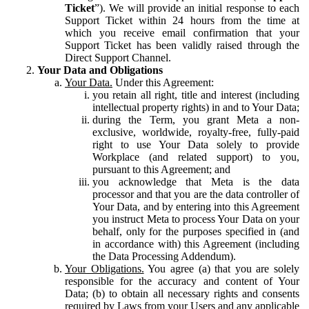
Ticket
”). We will provide an initial response to each
Support Ticket within 24 hours from the time at
which you receive email confirmation that your
Support Ticket has been validly raised through the
Direct Support Channel.
Your Data and Obligations
Your Data.
Under this Agreement:
you retain all right, title and interest (including
intellectual property rights) in and to Your Data;
during the Term, you grant Meta a non-
exclusive, worldwide, royalty-free, fully-paid
right to use Your Data solely to provide
Workplace (and related support) to you,
pursuant to this Agreement; and
you acknowledge that Meta is the data
processor and that you are the data controller of
Your Data, and by entering into this Agreement
you instruct Meta to process Your Data on your
behalf, only for the purposes specified in (and
in accordance with) this Agreement (including
the Data Processing Addendum).
Your Obligations.
You agree (a) that you are solely
responsible for the accuracy and content of Your
Data; (b) to obtain all necessary rights and consents
required by Laws from your Users and any applicable