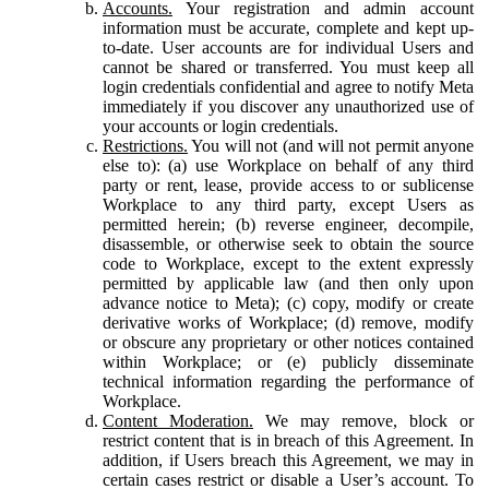
Accounts.
Your registration and admin account
information must be accurate, complete and kept up-
to-date. User accounts are for individual Users and
cannot be shared or transferred. You must keep all
login credentials confidential and agree to notify Meta
immediately if you discover any unauthorized use of
your accounts or login credentials.
Restrictions.
You will not (and will not permit anyone
else to): (a) use Workplace on behalf of any third
party or rent, lease, provide access to or sublicense
Workplace to any third party, except Users as
permitted herein; (b) reverse engineer, decompile,
disassemble, or otherwise seek to obtain the source
code to Workplace, except to the extent expressly
permitted by applicable law (and then only upon
advance notice to Meta); (c) copy, modify or create
derivative works of Workplace; (d) remove, modify
or obscure any proprietary or other notices contained
within Workplace; or (e) publicly disseminate
technical information regarding the performance of
Workplace.
Content Moderation.
We may remove, block or
restrict content that is in breach of this Agreement. In
addition, if Users breach this Agreement, we may in
certain cases restrict or disable a User’s account. To