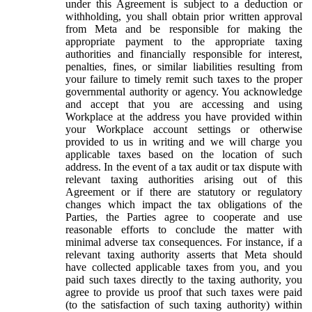
under this Agreement is subject to a deduction or
withholding, you shall obtain prior written approval
from Meta and be responsible for making the
appropriate payment to the appropriate taxing
authorities and financially responsible for interest,
penalties, fines, or similar liabilities resulting from
your failure to timely remit such taxes to the proper
governmental authority or agency. You acknowledge
and accept that you are accessing and using
Workplace at the address you have provided within
your Workplace account settings or otherwise
provided to us in writing and we will charge you
applicable taxes based on the location of such
address. In the event of a tax audit or tax dispute with
relevant taxing authorities arising out of this
Agreement or if there are statutory or regulatory
changes which impact the tax obligations of the
Parties, the Parties agree to cooperate and use
reasonable efforts to conclude the matter with
minimal adverse tax consequences. For instance, if a
relevant taxing authority asserts that Meta should
have collected applicable taxes from you, and you
paid such taxes directly to the taxing authority, you
agree to provide us proof that such taxes were paid
(to the satisfaction of such taxing authority) within