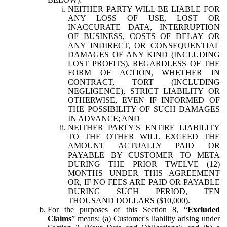
NEITHER PARTY WILL BE LIABLE FOR
ANY LOSS OF USE, LOST OR
INACCURATE DATA, INTERRUPTION
OF BUSINESS, COSTS OF DELAY OR
ANY INDIRECT, OR CONSEQUENTIAL
DAMAGES OF ANY KIND (INCLUDING
LOST PROFITS), REGARDLESS OF THE
FORM OF ACTION, WHETHER IN
CONTRACT, TORT (INCLUDING
NEGLIGENCE), STRICT LIABILITY OR
OTHERWISE, EVEN IF INFORMED OF
THE POSSIBILITY OF SUCH DAMAGES
IN ADVANCE; AND
NEITHER PARTY'S ENTIRE LIABILITY
TO THE OTHER WILL EXCEED THE
AMOUNT ACTUALLY PAID OR
PAYABLE BY CUSTOMER TO META
DURING THE PRIOR TWELVE (12)
MONTHS UNDER THIS AGREEMENT
OR, IF NO FEES ARE PAID OR PAYABLE
DURING SUCH PERIOD, TEN
THOUSAND DOLLARS ($10,000).
For the purposes of this Section 8, “
Excluded
Claims
” means: (a) Customer's liability arising under