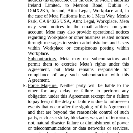
Ireland Limited, to Merrion Road, Dublin 4,
D04X2K5, Ireland, Attn: Legal, Workplace and, in
the case of Meta Platforms Inc, to 1 Meta Way, Menlo
Park, CA 94025 USA, Attn: Legal, Workplace. Meta
may send notices to the email address on your
account. Meta may also provide operational notices
regarding Workplace or other business-related notices
through messages to system administrators and Users
within Workplace or conspicuous posting within
Workplace.
Subcontractors.
Meta may use subcontractors and
permit them to exercise Meta’s rights under this
Agreement, but Meta remains responsible for
compliance of any such subcontractor with this
Agreement.
Force Majeure.
Neither party will be liable to the
other for any delay or failure to perform any
obligation under this Agreement (except for a failure
to pay fees) if the delay or failure is due to unforeseen
events that occur after the signing of this Agreement
and that are beyond the reasonable control of such
party, such as a strike, blockade, war, act of terrorism,
riot, natural disaster, failure or diminishment of power
or telecommunications or data networks or services,