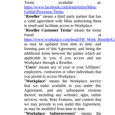
Terms available at:
https://www.facebook.com/legal/terms/Meta-
Global-Processor-Terms
.
"
Reseller
" means a third party partner that has
a valid agreement with Meta authorising them
to resell and facilitate access to Workplace.
"
Reseller Customer Terms
" means the terms
found at
https://www.workplace.com/legal/FB_Work_ResellerC
as may be updated from time to time, and
forming part of this Agreement, and being the
additional terms between the parties which are
applicable to you, if you access and use
Workplace through a Reseller.
"
Users
" means any of your or your Affiliates’
employees, contractors or other individuals that
you permit to access Workplace.
"
Workplace
" means the Workplace service
that we make available to you under this
Agreement, and any subsequent versions
thereof, including any websites, apps, online
services, tools, Beta Features, and content that
we may provide to you under this Agreement,
as may be modified from time to time.
"
Workplace Subprocessors
" means the