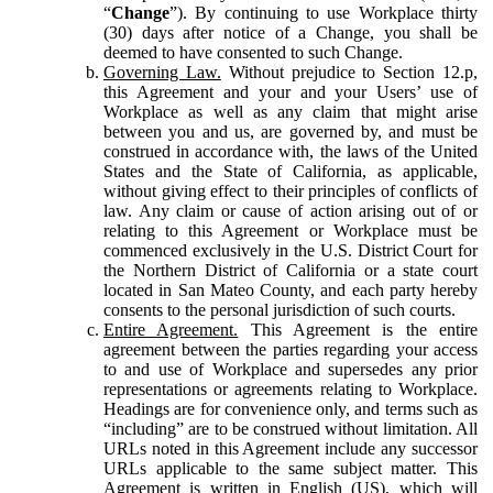
“
Change
”). By continuing to use Workplace thirty
(30) days after notice of a Change, you shall be
deemed to have consented to such Change.
Governing Law.
Without prejudice to Section 12.p,
this Agreement and your and your Users’ use of
Workplace as well as any claim that might arise
between you and us, are governed by, and must be
construed in accordance with, the laws of the United
States and the State of California, as applicable,
without giving effect to their principles of conflicts of
law. Any claim or cause of action arising out of or
relating to this Agreement or Workplace must be
commenced exclusively in the U.S. District Court for
the Northern District of California or a state court
located in San Mateo County, and each party hereby
consents to the personal jurisdiction of such courts.
Entire Agreement.
This Agreement is the entire
agreement between the parties regarding your access
to and use of Workplace and supersedes any prior
representations or agreements relating to Workplace.
Headings are for convenience only, and terms such as
“including” are to be construed without limitation. All
URLs noted in this Agreement include any successor
URLs applicable to the same subject matter. This
Agreement is written in English (US), which will