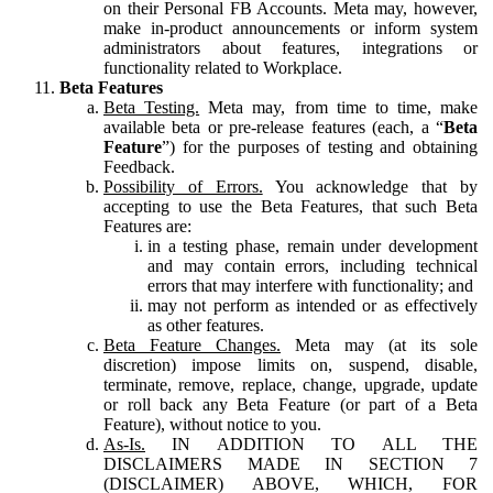
on their Personal FB Accounts. Meta may, however,
make in-product announcements or inform system
administrators about features, integrations or
functionality related to Workplace.
Beta Features
Beta Testing.
Meta may, from time to time, make
available beta or pre-release features (each, a “
Beta
Feature
”) for the purposes of testing and obtaining
Feedback.
Possibility of Errors.
You acknowledge that by
accepting to use the Beta Features, that such Beta
Features are:
in a testing phase, remain under development
and may contain errors, including technical
errors that may interfere with functionality; and
may not perform as intended or as effectively
as other features.
Beta Feature Changes.
Meta may (at its sole
discretion) impose limits on, suspend, disable,
terminate, remove, replace, change, upgrade, update
or roll back any Beta Feature (or part of a Beta
Feature), without notice to you.
As-Is.
IN ADDITION TO ALL THE
DISCLAIMERS MADE IN SECTION 7
(DISCLAIMER) ABOVE, WHICH, FOR