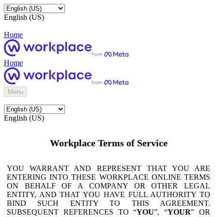
English (US)
Home
Home
Menu
English (US)
Workplace Terms of Service
YOU WARRANT AND REPRESENT THAT YOU ARE
ENTERING INTO THESE WORKPLACE ONLINE TERMS
ON BEHALF OF A COMPANY OR OTHER LEGAL
ENTITY, AND THAT YOU HAVE FULL AUTHORITY TO
BIND SUCH ENTITY TO THIS AGREEMENT.
SUBSEQUENT REFERENCES TO “
YOU
”, “
YOUR
” OR