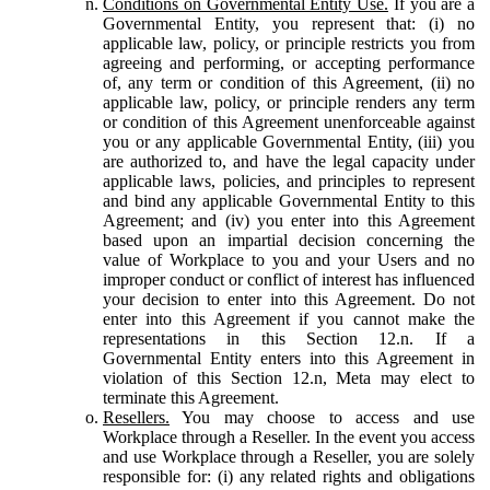
Conditions on Governmental Entity Use.
If you are a
Governmental Entity, you represent that: (i) no
applicable law, policy, or principle restricts you from
agreeing and performing, or accepting performance
of, any term or condition of this Agreement, (ii) no
applicable law, policy, or principle renders any term
or condition of this Agreement unenforceable against
you or any applicable Governmental Entity, (iii) you
are authorized to, and have the legal capacity under
applicable laws, policies, and principles to represent
and bind any applicable Governmental Entity to this
Agreement; and (iv) you enter into this Agreement
based upon an impartial decision concerning the
value of Workplace to you and your Users and no
improper conduct or conflict of interest has influenced
your decision to enter into this Agreement. Do not
enter into this Agreement if you cannot make the
representations in this Section 12.n. If a
Governmental Entity enters into this Agreement in
violation of this Section 12.n, Meta may elect to
terminate this Agreement.
Resellers.
You may choose to access and use
Workplace through a Reseller. In the event you access
and use Workplace through a Reseller, you are solely
responsible for: (i) any related rights and obligations