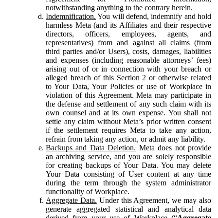
notwithstanding anything to the contrary herein.
Indemnification.
You will defend, indemnify and hold
harmless Meta (and its Affiliates and their respective
directors, officers, employees, agents, and
representatives) from and against all claims (from
third parties and/or Users), costs, damages, liabilities
and expenses (including reasonable attorneys’ fees)
arising out of or in connection with your breach or
alleged breach of this Section 2 or otherwise related
to Your Data, Your Policies or use of Workplace in
violation of this Agreement. Meta may participate in
the defense and settlement of any such claim with its
own counsel and at its own expense. You shall not
settle any claim without Meta’s prior written consent
if the settlement requires Meta to take any action,
refrain from taking any action, or admit any liability.
Backups and Data Deletion.
Meta does not provide
an archiving service, and you are solely responsible
for creating backups of Your Data. You may delete
Your Data consisting of User content at any time
during the term through the system administrator
functionality of Workplace.
Aggregate Data.
Under this Agreement, we may also
generate aggregated statistical and analytical data
derived from your use of Workplace (“
Aggregate