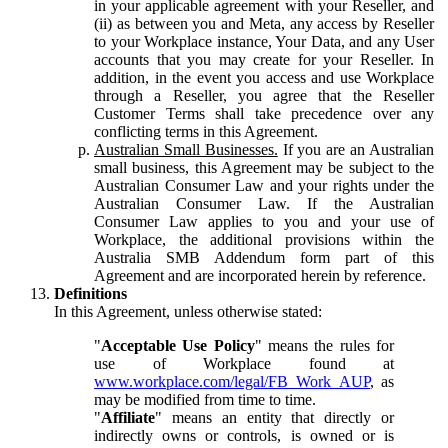
in your applicable agreement with your Reseller, and
(ii) as between you and Meta, any access by Reseller
to your Workplace instance, Your Data, and any User
accounts that you may create for your Reseller. In
addition, in the event you access and use Workplace
through a Reseller, you agree that the Reseller
Customer Terms shall take precedence over any
conflicting terms in this Agreement.
Australian Small Businesses.
If you are an Australian
small business, this Agreement may be subject to the
Australian Consumer Law and your rights under the
Australian Consumer Law. If the Australian
Consumer Law applies to you and your use of
Workplace, the additional provisions within the
Australia SMB Addendum form part of this
Agreement and are incorporated herein by reference.
Definitions
In this Agreement, unless otherwise stated:
"
Acceptable Use Policy
" means the rules for
use of Workplace found at
www.workplace.com/legal/FB_Work_AUP
, as
may be modified from time to time.
"
Affiliate
" means an entity that directly or
indirectly owns or controls, is owned or is