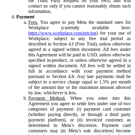
the Third Party Request on your own, and will
contact us only if you cannot reasonably obtain such
information.
Payment
Fees.
You agree to pay Meta the standard rates for
Workplace (currently available here:
https://www.workplace.com/pricing
) for your use of
Workplace, subject to any free trial period as
described in Section 4.f (Free Trial), unless otherwise
agreed in a signed written document. All fees under
this Agreement will be paid in USD, unless otherwise
specified in-product, or unless otherwise agreed in a
signed written document. All fees will be settled in
full in accordance with your payment method
pursuant to Section 4.b. Any late payments shall be
subject to a service charge equal to 1.5% per month
of the amount due or the maximum amount allowed
by law, whichever is less.
Payment Method.
When you enter into this
Agreement you agree to settle fees under one of two
categories of payment: (i) payment card customer
(whether paying directly, or through a third party
payment platform), or (ii) invoiced customer, as
determined in Meta’s discretion. Payment card
customers may (in Meta’s sole discretion) become