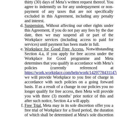
thirty (30) days of Meta’s written request thereof. You
agree to indemnify us for any underpayment or non-
payment of any taxes that are not specifically
excluded in this Agreement, including any penalty
and interest.
Suspension.
Without affecting our other rights under
this Agreement, if you do not pay any fees by the due
date, then we may suspend all or part of the
Workplace services (including access to paid for
services) until payment has been made in full.
Workplace for Good Free Access.
Notwithstanding
Section 4.a, if you apply for free access under the
Workplace for Good programme and Meta
determines that you qualify in accordance with Meta’s
policies (currently referenced at
https://work.workplace.com/help/work/1429778431147
we will provide Workplace to you free of charge in
accordance with such policies on a going forward
basis. If as a result of a change in our policies you no
longer qualify for free access, then Meta will provide
you with three (3) months’ prior notice of this and
after such notice, Section 4.a will apply.
Free Trial.
Meta may in its sole discretion offer you a
free trial of Workplace for a fixed period, the duration
of which shall be determined at Meta's sole discretion