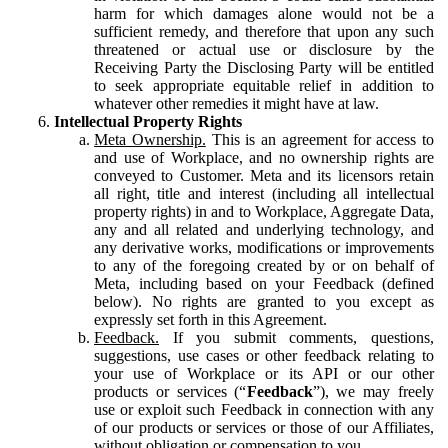
harm for which damages alone would not be a
sufficient remedy, and therefore that upon any such
threatened or actual use or disclosure by the
Receiving Party the Disclosing Party will be entitled
to seek appropriate equitable relief in addition to
whatever other remedies it might have at law.
Intellectual Property Rights
Meta Ownership.
This is an agreement for access to
and use of Workplace, and no ownership rights are
conveyed to Customer. Meta and its licensors retain
all right, title and interest (including all intellectual
property rights) in and to Workplace, Aggregate Data,
any and all related and underlying technology, and
any derivative works, modifications or improvements
to any of the foregoing created by or on behalf of
Meta, including based on your Feedback (defined
below). No rights are granted to you except as
expressly set forth in this Agreement.
Feedback.
If you submit comments, questions,
suggestions, use cases or other feedback relating to
your use of Workplace or its API or our other
products or services (“
Feedback
”), we may freely
use or exploit such Feedback in connection with any
of our products or services or those of our Affiliates,
without obligation or compensation to you.