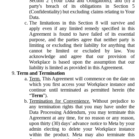
Section 2 (Your Data and Obligations); and (b) a
party's breach of its obligations in Section 5
(Confidentiality) but excluding claims relating to Your
Data.
The limitations in this Section 8 will survive and
apply even if any limited remedy specified in this
Agreement is found to have failed of its essential
purpose, and the parties agree that neither party is
limiting or excluding their liability for anything that
cannot be limited or excluded by law. You
acknowledge and agree that our provision of
Workplace is based upon the assumption that our
liability is limited as provided in this Agreement.
Term and Termination
Term.
This Agreement will commence on the date on
which you first access your Workplace instance and
continue until terminated as permitted herein (the
“
Term
”).
Termination for Convenience.
Without prejudice to
any termination rights that you may have under the
Data Processing Addendum, you may terminate this
Agreement at any time, for no reason or any reason,
upon thirty (30) days’ advance notice to Meta by your
admin electing to delete your Workplace instance
within the product. Meta may also terminate this