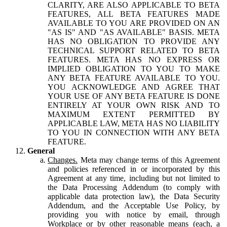
CLARITY, ARE ALSO APPLICABLE TO BETA
FEATURES, ALL BETA FEATURES MADE
AVAILABLE TO YOU ARE PROVIDED ON AN
"AS IS" AND "AS AVAILABLE" BASIS. META
HAS NO OBLIGATION TO PROVIDE ANY
TECHNICAL SUPPORT RELATED TO BETA
FEATURES. META HAS NO EXPRESS OR
IMPLIED OBLIGATION TO YOU TO MAKE
ANY BETA FEATURE AVAILABLE TO YOU.
YOU ACKNOWLEDGE AND AGREE THAT
YOUR USE OF ANY BETA FEATURE IS DONE
ENTIRELY AT YOUR OWN RISK AND TO
MAXIMUM EXTENT PERMITTED BY
APPLICABLE LAW, META HAS NO LIABILITY
TO YOU IN CONNECTION WITH ANY BETA
FEATURE.
General
Changes.
Meta may change terms of this Agreement
and policies referenced in or incorporated by this
Agreement at any time, including but not limited to
the Data Processing Addendum (to comply with
applicable data protection law), the Data Security
Addendum, and the Acceptable Use Policy, by
providing you with notice by email, through
Workplace or by other reasonable means (each, a