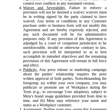
control over conflicts in any translated version.
Waiver and Severability.
Failure to enforce a
provision will not be deemed a waiver; waivers must
be in writing signed by the party claimed to have
waived. Any terms or conditions in any Customer
purchase order or business form will not modify this
Agreement and are hereby expressly rejected, and
any such document will be for administrative
purposes only. If any provision of this Agreement is
adjudged by a court of competent jurisdiction to be
unenforceable, invalid or otherwise contrary to law,
such provision will be interpreted so as to best
accomplish its intended objectives and the remaining
provisions of this Agreement will remain in full force
and effect.
Publicity.
Any press release or marketing campaign
about the parties’ relationship requires the prior
written approval of both parties. Notwithstanding the
foregoing: (a) within your own company, you may
publicize or promote use of Workplace during the
Term (e.g., to encourage User adoption), subject to
Meta’s brand usage guidelines provided from time to
time, and (b) Meta may reference your name and
status as a Workplace customer.
Assignment.
Neither party may assign this Agreement