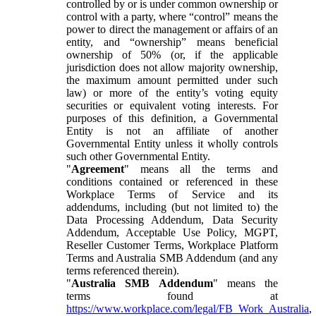
controlled by or is under common ownership or
control with a party, where “control” means the
power to direct the management or affairs of an
entity, and “ownership” means beneficial
ownership of 50% (or, if the applicable
jurisdiction does not allow majority ownership,
the maximum amount permitted under such
law) or more of the entity’s voting equity
securities or equivalent voting interests. For
purposes of this definition, a Governmental
Entity is not an affiliate of another
Governmental Entity unless it wholly controls
such other Governmental Entity.
"
Agreement
" means all the terms and
conditions contained or referenced in these
Workplace Terms of Service and its
addendums, including (but not limited to) the
Data Processing Addendum, Data Security
Addendum, Acceptable Use Policy, MGPT,
Reseller Customer Terms, Workplace Platform
Terms and Australia SMB Addendum (and any
terms referenced therein).
"
Australia SMB Addendum
" means the
terms found at
https://www.workplace.com/legal/FB_Work_Australia
,