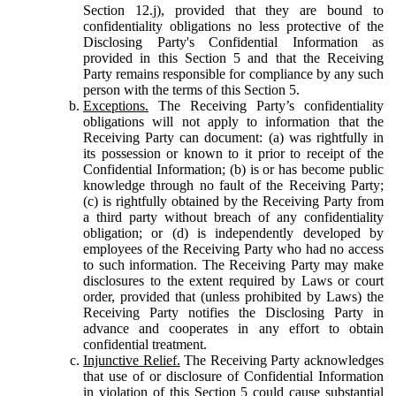
Section 12.j), provided that they are bound to
confidentiality obligations no less protective of the
Disclosing Party's Confidential Information as
provided in this Section 5 and that the Receiving
Party remains responsible for compliance by any such
person with the terms of this Section 5.
Exceptions.
The Receiving Party’s confidentiality
obligations will not apply to information that the
Receiving Party can document: (a) was rightfully in
its possession or known to it prior to receipt of the
Confidential Information; (b) is or has become public
knowledge through no fault of the Receiving Party;
(c) is rightfully obtained by the Receiving Party from
a third party without breach of any confidentiality
obligation; or (d) is independently developed by
employees of the Receiving Party who had no access
to such information. The Receiving Party may make
disclosures to the extent required by Laws or court
order, provided that (unless prohibited by Laws) the
Receiving Party notifies the Disclosing Party in
advance and cooperates in any effort to obtain
confidential treatment.
Injunctive Relief.
The Receiving Party acknowledges
that use of or disclosure of Confidential Information
in violation of this Section 5 could cause substantial