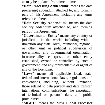
as may be updated from time to time.
“
Data Processing Addendum
” means the data
processing addendum attached to, and forming
part of, this Agreement, including any terms
referenced therein.
“
Data Security Addendum
” means the data
security addendum attached to, and forming
part of, this Agreement.
"
Governmental Entity
" means any country or
jurisdiction in the world, including without
limitation any state, local, municipal, regional,
or other unit or political subdivision of
government, any governmental organization,
instrumentality, enterprise, or other entity
established, owned or controlled by such a
government, and any representative or agent of
any of the foregoing.
"
Laws
" means all applicable local, state,
federal and international laws, regulations and
conventions, including, without limitation,
those related to data privacy and data transfer,
international communications, the exportation
of technical or personal data, and public
procurement.
"
MGPT
" means the Meta Global Processor