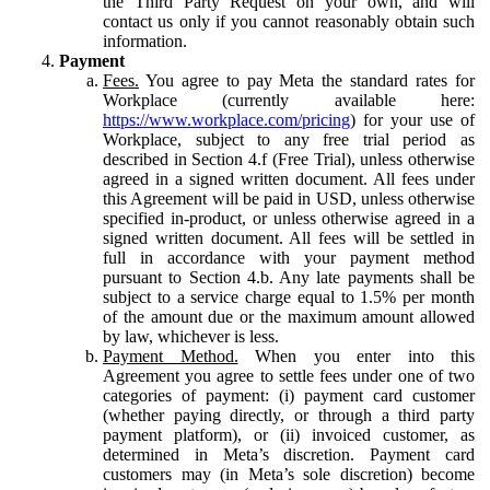
the Third Party Request on your own, and will
contact us only if you cannot reasonably obtain such
information.
Payment
Fees.
You agree to pay Meta the standard rates for
Workplace (currently available here:
https://www.workplace.com/pricing
) for your use of
Workplace, subject to any free trial period as
described in Section 4.f (Free Trial), unless otherwise
agreed in a signed written document. All fees under
this Agreement will be paid in USD, unless otherwise
specified in-product, or unless otherwise agreed in a
signed written document. All fees will be settled in
full in accordance with your payment method
pursuant to Section 4.b. Any late payments shall be
subject to a service charge equal to 1.5% per month
of the amount due or the maximum amount allowed
by law, whichever is less.
Payment Method.
When you enter into this
Agreement you agree to settle fees under one of two
categories of payment: (i) payment card customer
(whether paying directly, or through a third party
payment platform), or (ii) invoiced customer, as
determined in Meta’s discretion. Payment card
customers may (in Meta’s sole discretion) become