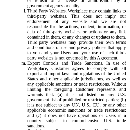
or refusal of a license or authorisation by a
government agency or entity.
Third Party Websites.
Workplace may contain links to
third-party websites. This does not imply our
endorsement of any website and we are not
responsible for the actions, content, information, or
data of third-party websites or actions or any link
contained in them, or any changes or updates to them.
Third-party websites may provide their own terms
and conditions of use and privacy policies that apply
to you and your Users and your use of such third-
party websites is not governed by this Agreement.
Export Controls and Trade Sanctions.
In use of
Workplace, Customer agrees to comply with all
export and import laws and regulations of the United
States and other applicable jurisdictions, as well as
any applicable sanctions or trade restrictions. Without
limiting the foregoing Customer represents and
warrants that: (a) it is not listed on any U.S.
government list of prohibited or restricted parties; (b)
it is not subject to any UN, U.S., EU, or any other
applicable economic sanctions or trade restrictions;
and (c) it does not have operations or Users in a
country subject to comprehensive U.S. trade
sanctions.