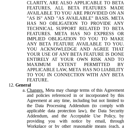
CLARITY, ARE ALSO APPLICABLE TO BETA
FEATURES, ALL BETA FEATURES MADE
AVAILABLE TO YOU ARE PROVIDED ON AN
"AS IS" AND "AS AVAILABLE" BASIS. META
HAS NO OBLIGATION TO PROVIDE ANY
TECHNICAL SUPPORT RELATED TO BETA
FEATURES. META HAS NO EXPRESS OR
IMPLIED OBLIGATION TO YOU TO MAKE
ANY BETA FEATURE AVAILABLE TO YOU.
YOU ACKNOWLEDGE AND AGREE THAT
YOUR USE OF ANY BETA FEATURE IS DONE
ENTIRELY AT YOUR OWN RISK AND TO
MAXIMUM EXTENT PERMITTED BY
APPLICABLE LAW, META HAS NO LIABILITY
TO YOU IN CONNECTION WITH ANY BETA
FEATURE.
General
Changes.
Meta may change terms of this Agreement
and policies referenced in or incorporated by this
Agreement at any time, including but not limited to
the Data Processing Addendum (to comply with
applicable data protection law), the Data Security
Addendum, and the Acceptable Use Policy, by
providing you with notice by email, through
Workplace or by other reasonable means (each, a