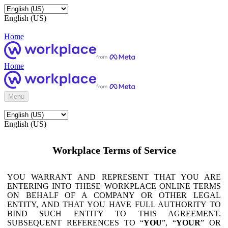
English (US)
Home
Home
Menu
English (US)
Workplace Terms of Service
YOU WARRANT AND REPRESENT THAT YOU ARE
ENTERING INTO THESE WORKPLACE ONLINE TERMS
ON BEHALF OF A COMPANY OR OTHER LEGAL
ENTITY, AND THAT YOU HAVE FULL AUTHORITY TO
BIND SUCH ENTITY TO THIS AGREEMENT.
SUBSEQUENT REFERENCES TO “
YOU
”, “
YOUR
” OR