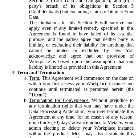
Section 2 (Your Data and Obligations); and (b) a
party's breach of its obligations in Section 5
(Confidentiality) but excluding claims relating to Your
Data.
The limitations in this Section 8 will survive and
apply even if any limited remedy specified in this
Agreement is found to have failed of its essential
purpose, and the parties agree that neither party is
limiting or excluding their liability for anything that
cannot be limited or excluded by law. You
acknowledge and agree that our provision of
Workplace is based upon the assumption that our
liability is limited as provided in this Agreement.
Term and Termination
Term.
This Agreement will commence on the date on
which you first access your Workplace instance and
continue until terminated as permitted herein (the
“
Term
”).
Termination for Convenience.
Without prejudice to
any termination rights that you may have under the
Data Processing Addendum, you may terminate this
Agreement at any time, for no reason or any reason,
upon thirty (30) days’ advance notice to Meta by your
admin electing to delete your Workplace instance
within the product. Meta may also terminate this