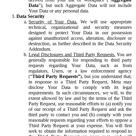
Data
”), but such Aggregate Data will not include
Your Data or any personal data.
Data Security
Security of Your Data.
We will use appropriate
technical, organizational and security measures
designed to protect Your Data in our possession
against unauthorized access, alteration, disclosure or
destruction, as further described in the Data Security
Addendum.
Legal Disclosures and Third Party Requests.
You are
generally responsible for responding to third party
requests regarding Your Data, such as from
regulators, Users, or a law enforcement agency
(“
Third Party Requests”
), but you understand that,
in response to a Third Party Request, Meta may
disclose Your Data to comply with its legal
requirements. In such circumstances, we will, to the
extent allowed by law and by the terms of the Third
Party Request, use reasonable efforts to (a) notify you
of our receipt of a Third Party Request and ask the
third party to contact you and (b) comply with your
reasonable requests regarding your efforts to oppose a
Third Party Request at your expense. You will first
seek to obtain the information required to respond to