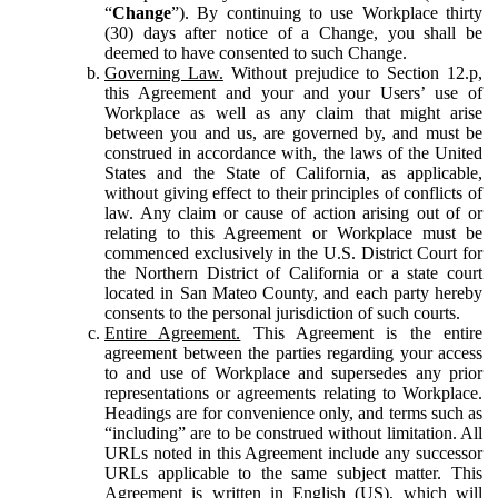
“
Change
”). By continuing to use Workplace thirty
(30) days after notice of a Change, you shall be
deemed to have consented to such Change.
Governing Law.
Without prejudice to Section 12.p,
this Agreement and your and your Users’ use of
Workplace as well as any claim that might arise
between you and us, are governed by, and must be
construed in accordance with, the laws of the United
States and the State of California, as applicable,
without giving effect to their principles of conflicts of
law. Any claim or cause of action arising out of or
relating to this Agreement or Workplace must be
commenced exclusively in the U.S. District Court for
the Northern District of California or a state court
located in San Mateo County, and each party hereby
consents to the personal jurisdiction of such courts.
Entire Agreement.
This Agreement is the entire
agreement between the parties regarding your access
to and use of Workplace and supersedes any prior
representations or agreements relating to Workplace.
Headings are for convenience only, and terms such as
“including” are to be construed without limitation. All
URLs noted in this Agreement include any successor
URLs applicable to the same subject matter. This
Agreement is written in English (US), which will