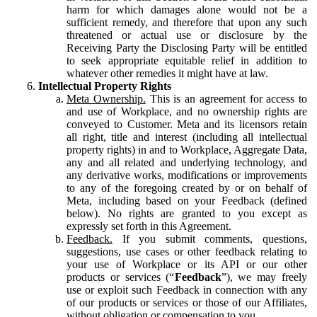
harm for which damages alone would not be a
sufficient remedy, and therefore that upon any such
threatened or actual use or disclosure by the
Receiving Party the Disclosing Party will be entitled
to seek appropriate equitable relief in addition to
whatever other remedies it might have at law.
Intellectual Property Rights
Meta Ownership.
This is an agreement for access to
and use of Workplace, and no ownership rights are
conveyed to Customer. Meta and its licensors retain
all right, title and interest (including all intellectual
property rights) in and to Workplace, Aggregate Data,
any and all related and underlying technology, and
any derivative works, modifications or improvements
to any of the foregoing created by or on behalf of
Meta, including based on your Feedback (defined
below). No rights are granted to you except as
expressly set forth in this Agreement.
Feedback.
If you submit comments, questions,
suggestions, use cases or other feedback relating to
your use of Workplace or its API or our other
products or services (“
Feedback
”), we may freely
use or exploit such Feedback in connection with any
of our products or services or those of our Affiliates,
without obligation or compensation to you.