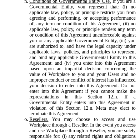
Conditions on Governmental Entity Use.
If you are a
Governmental Entity, you represent that: (i) no
applicable law, policy, or principle restricts you from
agreeing and performing, or accepting performance
of, any term or condition of this Agreement, (ii) no
applicable law, policy, or principle renders any term
or condition of this Agreement unenforceable against
you or any applicable Governmental Entity, (iii) you
are authorized to, and have the legal capacity under
applicable laws, policies, and principles to represent
and bind any applicable Governmental Entity to this
Agreement; and (iv) you enter into this Agreement
based upon an impartial decision concerning the
value of Workplace to you and your Users and no
improper conduct or conflict of interest has influenced
your decision to enter into this Agreement. Do not
enter into this Agreement if you cannot make the
representations in this Section 12.n. If a
Governmental Entity enters into this Agreement in
violation of this Section 12.n, Meta may elect to
terminate this Agreement.
Resellers.
You may choose to access and use
Workplace through a Reseller. In the event you access
and use Workplace through a Reseller, you are solely
responsible for: (i) any related rights and obligations