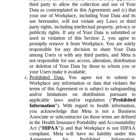
third party to allow the collection and use of Your
Data as contemplated in this Agreement; and (c) that
your use of Workplace, including Your Data and its
use hereunder, will not violate any Laws or third
party rights, including intellectual property, privacy or
publicity rights. If any of Your Data is submitted or
used in violation of this Section 2, you agree to
promptly remove it from Workplace. You are solely
responsible for any decision to share Your Data
among Users or with any third parties, and Meta is
not responsible for use, access, alteration, distribution
or deletion of Your Data by those to whom you or
your Users make it available.
Prohibited Data.
You agree not to submit to
Workplace any information or data that violates the
terms of this Agreement or is subject to safeguarding
and/or limitations on distribution pursuant to
applicable laws and/or regulation (“
Prohibited
Information
”). With regard to health information,
you acknowledge that Meta is not a Business
Associate or subcontractor (as those terms are defined
in the Health Insurance Portability and Accountability
Act (“
HIPAA
”)) and that Workplace is not HIPAA
compliant. Meta will have no liability under this
Agreement for Prohibited Information,