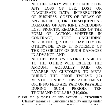
NEITHER PARTY WILL BE LIABLE FOR
ANY LOSS OF USE, LOST OR
INACCURATE DATA, INTERRUPTION
OF BUSINESS, COSTS OF DELAY OR
ANY INDIRECT, OR CONSEQUENTIAL
DAMAGES OF ANY KIND (INCLUDING
LOST PROFITS), REGARDLESS OF THE
FORM OF ACTION, WHETHER IN
CONTRACT, TORT (INCLUDING
NEGLIGENCE), STRICT LIABILITY OR
OTHERWISE, EVEN IF INFORMED OF
THE POSSIBILITY OF SUCH DAMAGES
IN ADVANCE; AND
NEITHER PARTY'S ENTIRE LIABILITY
TO THE OTHER WILL EXCEED THE
AMOUNT ACTUALLY PAID OR
PAYABLE BY CUSTOMER TO META
DURING THE PRIOR TWELVE (12)
MONTHS UNDER THIS AGREEMENT
OR, IF NO FEES ARE PAID OR PAYABLE
DURING SUCH PERIOD, TEN
THOUSAND DOLLARS ($10,000).
For the purposes of this Section 8, “
Excluded
Claims
” means: (a) Customer's liability arising under