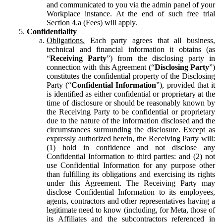
and communicated to you via the admin panel of your
Workplace instance. At the end of such free trial
Section 4.a (Fees) will apply.
Confidentiality
Obligations.
Each party agrees that all business,
technical and financial information it obtains (as
“
Receiving Party
”) from the disclosing party in
connection with this Agreement (“
Disclosing Party
”)
constitutes the confidential property of the Disclosing
Party (“
Confidential Information
”), provided that it
is identified as either confidential or proprietary at the
time of disclosure or should be reasonably known by
the Receiving Party to be confidential or proprietary
due to the nature of the information disclosed and the
circumstances surrounding the disclosure. Except as
expressly authorized herein, the Receiving Party will:
(1) hold in confidence and not disclose any
Confidential Information to third parties: and (2) not
use Confidential Information for any purpose other
than fulfilling its obligations and exercising its rights
under this Agreement. The Receiving Party may
disclose Confidential Information to its employees,
agents, contractors and other representatives having a
legitimate need to know (including, for Meta, those of
its Affiliates and the subcontractors referenced in