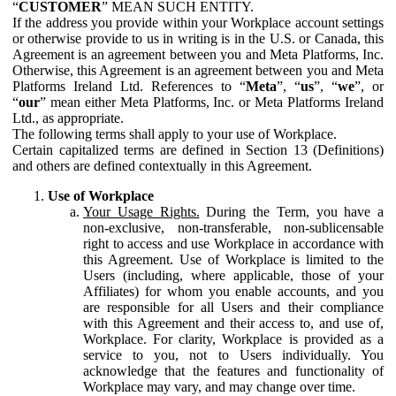
“
CUSTOMER
” MEAN SUCH ENTITY.
If the address you provide within your Workplace account settings
or otherwise provide to us in writing is in the U.S. or Canada, this
Agreement is an agreement between you and Meta Platforms, Inc.
Otherwise, this Agreement is an agreement between you and Meta
Platforms Ireland Ltd. References to “
Meta
”, “
us
”, “
we
”, or
“
our
” mean either Meta Platforms, Inc. or Meta Platforms Ireland
Ltd., as appropriate.
The following terms shall apply to your use of Workplace.
Certain capitalized terms are defined in Section 13 (Definitions)
and others are defined contextually in this Agreement.
Use of Workplace
Your Usage Rights.
During the Term, you have a
non-exclusive, non-transferable, non-sublicensable
right to access and use Workplace in accordance with
this Agreement. Use of Workplace is limited to the
Users (including, where applicable, those of your
Affiliates) for whom you enable accounts, and you
are responsible for all Users and their compliance
with this Agreement and their access to, and use of,
Workplace. For clarity, Workplace is provided as a
service to you, not to Users individually. You
acknowledge that the features and functionality of
Workplace may vary, and may change over time.