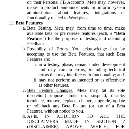
on their Personal FB Accounts. Meta may, however,
make in-product announcements or inform system
administrators about features, integrations or
functionality related to Workplace.
Beta Features
Beta Testing.
Meta may, from time to time, make
available beta or pre-release features (each, a “
Beta
Feature
”) for the purposes of testing and obtaining
Feedback.
Possibility of Errors.
You acknowledge that by
accepting to use the Beta Features, that such Beta
Features are:
in a testing phase, remain under development
and may contain errors, including technical
errors that may interfere with functionality; and
may not perform as intended or as effectively
as other features.
Beta Feature Changes.
Meta may (at its sole
discretion) impose limits on, suspend, disable,
terminate, remove, replace, change, upgrade, update
or roll back any Beta Feature (or part of a Beta
Feature), without notice to you.
As-Is.
IN ADDITION TO ALL THE
DISCLAIMERS MADE IN SECTION 7
(DISCLAIMER) ABOVE, WHICH, FOR