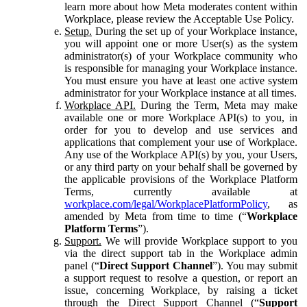
learn more about how Meta moderates content within
Workplace, please review the Acceptable Use Policy.
Setup.
During the set up of your Workplace instance,
you will appoint one or more User(s) as the system
administrator(s) of your Workplace community who
is responsible for managing your Workplace instance.
You must ensure you have at least one active system
administrator for your Workplace instance at all times.
Workplace API.
During the Term, Meta may make
available one or more Workplace API(s) to you, in
order for you to develop and use services and
applications that complement your use of Workplace.
Any use of the Workplace API(s) by you, your Users,
or any third party on your behalf shall be governed by
the applicable provisions of the Workplace Platform
Terms, currently available at
workplace.com/legal/WorkplacePlatformPolicy
, as
amended by Meta from time to time (“
Workplace
Platform Terms
”).
Support.
We will provide Workplace support to you
via the direct support tab in the Workplace admin
panel (“
Direct Support Channel
”). You may submit
a support request to resolve a question, or report an
issue, concerning Workplace, by raising a ticket
through the Direct Support Channel (“
Support