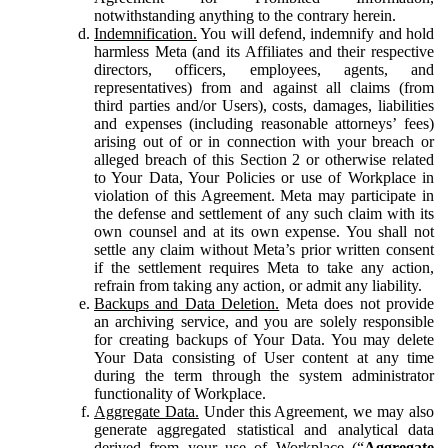
notwithstanding anything to the contrary herein.
Indemnification.
You will defend, indemnify and hold
harmless Meta (and its Affiliates and their respective
directors, officers, employees, agents, and
representatives) from and against all claims (from
third parties and/or Users), costs, damages, liabilities
and expenses (including reasonable attorneys’ fees)
arising out of or in connection with your breach or
alleged breach of this Section 2 or otherwise related
to Your Data, Your Policies or use of Workplace in
violation of this Agreement. Meta may participate in
the defense and settlement of any such claim with its
own counsel and at its own expense. You shall not
settle any claim without Meta’s prior written consent
if the settlement requires Meta to take any action,
refrain from taking any action, or admit any liability.
Backups and Data Deletion.
Meta does not provide
an archiving service, and you are solely responsible
for creating backups of Your Data. You may delete
Your Data consisting of User content at any time
during the term through the system administrator
functionality of Workplace.
Aggregate Data.
Under this Agreement, we may also
generate aggregated statistical and analytical data
derived from your use of Workplace (“
Aggregate