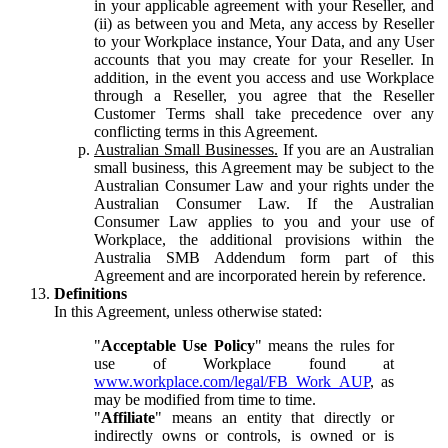
in your applicable agreement with your Reseller, and
(ii) as between you and Meta, any access by Reseller
to your Workplace instance, Your Data, and any User
accounts that you may create for your Reseller. In
addition, in the event you access and use Workplace
through a Reseller, you agree that the Reseller
Customer Terms shall take precedence over any
conflicting terms in this Agreement.
Australian Small Businesses.
If you are an Australian
small business, this Agreement may be subject to the
Australian Consumer Law and your rights under the
Australian Consumer Law. If the Australian
Consumer Law applies to you and your use of
Workplace, the additional provisions within the
Australia SMB Addendum form part of this
Agreement and are incorporated herein by reference.
Definitions
In this Agreement, unless otherwise stated:
"
Acceptable Use Policy
" means the rules for
use of Workplace found at
www.workplace.com/legal/FB_Work_AUP
, as
may be modified from time to time.
"
Affiliate
" means an entity that directly or
indirectly owns or controls, is owned or is