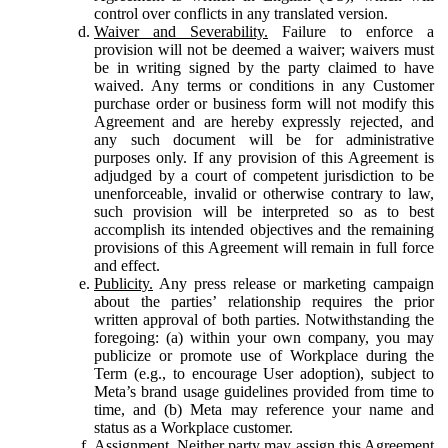
control over conflicts in any translated version.
Waiver and Severability.
Failure to enforce a
provision will not be deemed a waiver; waivers must
be in writing signed by the party claimed to have
waived. Any terms or conditions in any Customer
purchase order or business form will not modify this
Agreement and are hereby expressly rejected, and
any such document will be for administrative
purposes only. If any provision of this Agreement is
adjudged by a court of competent jurisdiction to be
unenforceable, invalid or otherwise contrary to law,
such provision will be interpreted so as to best
accomplish its intended objectives and the remaining
provisions of this Agreement will remain in full force
and effect.
Publicity.
Any press release or marketing campaign
about the parties’ relationship requires the prior
written approval of both parties. Notwithstanding the
foregoing: (a) within your own company, you may
publicize or promote use of Workplace during the
Term (e.g., to encourage User adoption), subject to
Meta’s brand usage guidelines provided from time to
time, and (b) Meta may reference your name and
status as a Workplace customer.
Assignment.
Neither party may assign this Agreement