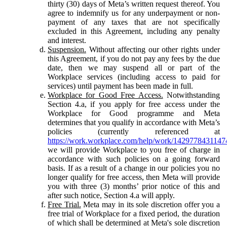
thirty (30) days of Meta’s written request thereof. You
agree to indemnify us for any underpayment or non-
payment of any taxes that are not specifically
excluded in this Agreement, including any penalty
and interest.
Suspension.
Without affecting our other rights under
this Agreement, if you do not pay any fees by the due
date, then we may suspend all or part of the
Workplace services (including access to paid for
services) until payment has been made in full.
Workplace for Good Free Access.
Notwithstanding
Section 4.a, if you apply for free access under the
Workplace for Good programme and Meta
determines that you qualify in accordance with Meta’s
policies (currently referenced at
https://work.workplace.com/help/work/1429778431147
we will provide Workplace to you free of charge in
accordance with such policies on a going forward
basis. If as a result of a change in our policies you no
longer qualify for free access, then Meta will provide
you with three (3) months’ prior notice of this and
after such notice, Section 4.a will apply.
Free Trial.
Meta may in its sole discretion offer you a
free trial of Workplace for a fixed period, the duration
of which shall be determined at Meta's sole discretion