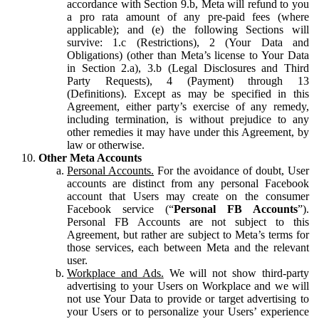
accordance with Section 9.b, Meta will refund to you
a pro rata amount of any pre-paid fees (where
applicable); and (e) the following Sections will
survive: 1.c (Restrictions), 2 (Your Data and
Obligations) (other than Meta’s license to Your Data
in Section 2.a), 3.b (Legal Disclosures and Third
Party Requests), 4 (Payment) through 13
(Definitions). Except as may be specified in this
Agreement, either party’s exercise of any remedy,
including termination, is without prejudice to any
other remedies it may have under this Agreement, by
law or otherwise.
Other Meta Accounts
Personal Accounts.
For the avoidance of doubt, User
accounts are distinct from any personal Facebook
account that Users may create on the consumer
Facebook service (“
Personal FB Accounts
”).
Personal FB Accounts are not subject to this
Agreement, but rather are subject to Meta’s terms for
those services, each between Meta and the relevant
user.
Workplace and Ads.
We will not show third-party
advertising to your Users on Workplace and we will
not use Your Data to provide or target advertising to
your Users or to personalize your Users’ experience