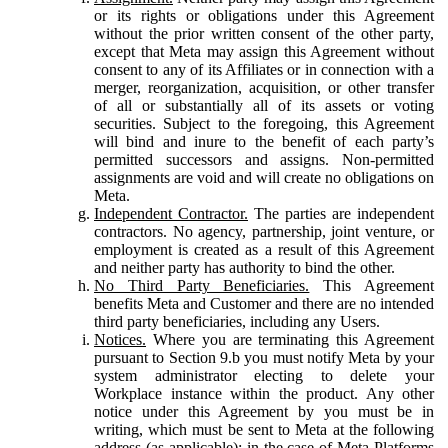
or its rights or obligations under this Agreement
without the prior written consent of the other party,
except that Meta may assign this Agreement without
consent to any of its Affiliates or in connection with a
merger, reorganization, acquisition, or other transfer
of all or substantially all of its assets or voting
securities. Subject to the foregoing, this Agreement
will bind and inure to the benefit of each party’s
permitted successors and assigns. Non-permitted
assignments are void and will create no obligations on
Meta.
Independent Contractor.
The parties are independent
contractors. No agency, partnership, joint venture, or
employment is created as a result of this Agreement
and neither party has authority to bind the other.
No Third Party Beneficiaries.
This Agreement
benefits Meta and Customer and there are no intended
third party beneficiaries, including any Users.
Notices.
Where you are terminating this Agreement
pursuant to Section 9.b you must notify Meta by your
system administrator electing to delete your
Workplace instance within the product. Any other
notice under this Agreement by you must be in
writing, which must be sent to Meta at the following
address (as applicable): in the case of Meta Platforms