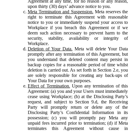
Agreement at any time, for no reason or any reason,
upon thirty (30) days’ advance notice to you.
Meta Termination and Suspension.
Meta reserves the
right to terminate this Agreement with reasonable
notice to you or immediately suspend your access to
Workplace if you breach this Agreement or if we
deem such action necessary to prevent harm to the
security, stability, availability or integrity of
Workplace.
Deletion of Your Data.
Meta will delete Your Data
promptly after any termination of this Agreement, but
you understand that deleted content may persist in
backup copies for a reasonable period of time whilst
deletion is carried out. As set forth in Section 2.e, you
are solely responsible for creating any back-ups of
Your Data for your own purposes.
Effect of Termination.
Upon any termination of this
Agreement: (a) you and your Users must immediately
cease using Workplace; (b) at the Disclosing Party’s
request, and subject to Section 9.d, the Receiving
Party will promptly return or delete any of the
Disclosing Party’s Confidential Information in its
possession; (c) you will promptly pay Meta any
unpaid fees incurred prior to termination; (d) if Meta
terminates this Agreement without cause in