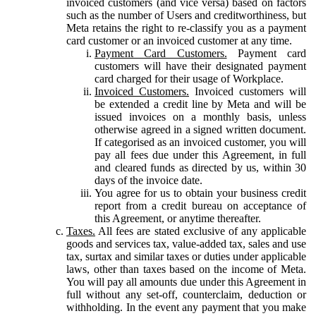
invoiced customers (and vice versa) based on factors
such as the number of Users and creditworthiness, but
Meta retains the right to re-classify you as a payment
card customer or an invoiced customer at any time.
Payment Card Customers.
Payment card
customers will have their designated payment
card charged for their usage of Workplace.
Invoiced Customers.
Invoiced customers will
be extended a credit line by Meta and will be
issued invoices on a monthly basis, unless
otherwise agreed in a signed written document.
If categorised as an invoiced customer, you will
pay all fees due under this Agreement, in full
and cleared funds as directed by us, within 30
days of the invoice date.
You agree for us to obtain your business credit
report from a credit bureau on acceptance of
this Agreement, or anytime thereafter.
Taxes.
All fees are stated exclusive of any applicable
goods and services tax, value-added tax, sales and use
tax, surtax and similar taxes or duties under applicable
laws, other than taxes based on the income of Meta.
You will pay all amounts due under this Agreement in
full without any set-off, counterclaim, deduction or
withholding. In the event any payment that you make