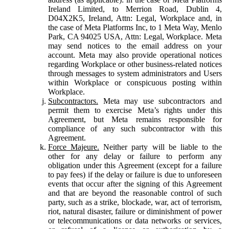
Ireland Limited, to Merrion Road, Dublin 4,
D04X2K5, Ireland, Attn: Legal, Workplace and, in
the case of Meta Platforms Inc, to 1 Meta Way, Menlo
Park, CA 94025 USA, Attn: Legal, Workplace. Meta
may send notices to the email address on your
account. Meta may also provide operational notices
regarding Workplace or other business-related notices
through messages to system administrators and Users
within Workplace or conspicuous posting within
Workplace.
Subcontractors.
Meta may use subcontractors and
permit them to exercise Meta’s rights under this
Agreement, but Meta remains responsible for
compliance of any such subcontractor with this
Agreement.
Force Majeure.
Neither party will be liable to the
other for any delay or failure to perform any
obligation under this Agreement (except for a failure
to pay fees) if the delay or failure is due to unforeseen
events that occur after the signing of this Agreement
and that are beyond the reasonable control of such
party, such as a strike, blockade, war, act of terrorism,
riot, natural disaster, failure or diminishment of power
or telecommunications or data networks or services,