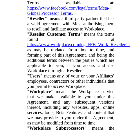
Terms available at:
https://www.facebook.com/legal/terms/Meta-
Global-Processor-Terms
.
"
Reseller
" means a third party partner that has
a valid agreement with Meta authorising them
to resell and facilitate access to Workplace.
"
Reseller Customer Terms
" means the terms
found at
https://www.workplace.com/legal/FB_Work_ResellerC
as may be updated from time to time, and
forming part of this Agreement, and being the
additional terms between the parties which are
applicable to you, if you access and use
Workplace through a Reseller.
"
Users
" means any of your or your Affiliates’
employees, contractors or other individuals that
you permit to access Workplace.
"
Workplace
" means the Workplace service
that we make available to you under this
Agreement, and any subsequent versions
thereof, including any websites, apps, online
services, tools, Beta Features, and content that
we may provide to you under this Agreement,
as may be modified from time to time.
"
Workplace Subprocessors
" means the