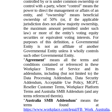
controlled by or is under common ownership or
control with a party, where “control” means the
power to direct the management or affairs of an
entity, and “ownership” means beneficial
ownership of 50% (or, if the applicable
jurisdiction does not allow majority ownership,
the maximum amount permitted under such
law) or more of the entity’s voting equity
securities or equivalent voting interests. For
purposes of this definition, a Governmental
Entity is not an affiliate of another
Governmental Entity unless it wholly controls
such other Governmental Entity.
"
Agreement
" means all the terms and
conditions contained or referenced in these
Workplace Terms of Service and its
addendums, including (but not limited to) the
Data Processing Addendum, Data Security
Addendum, Acceptable Use Policy, MGPT,
Reseller Customer Terms, Workplace Platform
Terms and Australia SMB Addendum (and any
terms referenced therein).
"
Australia SMB Addendum
" means the
terms found at
https://www.workplace.com/legal/FB_Work_Australia
,