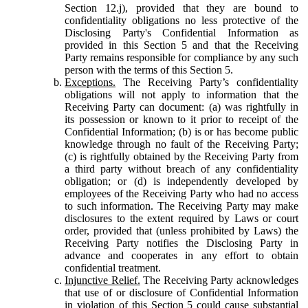
Section 12.j), provided that they are bound to
confidentiality obligations no less protective of the
Disclosing Party's Confidential Information as
provided in this Section 5 and that the Receiving
Party remains responsible for compliance by any such
person with the terms of this Section 5.
Exceptions.
The Receiving Party’s confidentiality
obligations will not apply to information that the
Receiving Party can document: (a) was rightfully in
its possession or known to it prior to receipt of the
Confidential Information; (b) is or has become public
knowledge through no fault of the Receiving Party;
(c) is rightfully obtained by the Receiving Party from
a third party without breach of any confidentiality
obligation; or (d) is independently developed by
employees of the Receiving Party who had no access
to such information. The Receiving Party may make
disclosures to the extent required by Laws or court
order, provided that (unless prohibited by Laws) the
Receiving Party notifies the Disclosing Party in
advance and cooperates in any effort to obtain
confidential treatment.
Injunctive Relief.
The Receiving Party acknowledges
that use of or disclosure of Confidential Information
in violation of this Section 5 could cause substantial