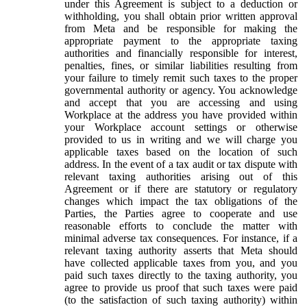
under this Agreement is subject to a deduction or
withholding, you shall obtain prior written approval
from Meta and be responsible for making the
appropriate payment to the appropriate taxing
authorities and financially responsible for interest,
penalties, fines, or similar liabilities resulting from
your failure to timely remit such taxes to the proper
governmental authority or agency. You acknowledge
and accept that you are accessing and using
Workplace at the address you have provided within
your Workplace account settings or otherwise
provided to us in writing and we will charge you
applicable taxes based on the location of such
address. In the event of a tax audit or tax dispute with
relevant taxing authorities arising out of this
Agreement or if there are statutory or regulatory
changes which impact the tax obligations of the
Parties, the Parties agree to cooperate and use
reasonable efforts to conclude the matter with
minimal adverse tax consequences. For instance, if a
relevant taxing authority asserts that Meta should
have collected applicable taxes from you, and you
paid such taxes directly to the taxing authority, you
agree to provide us proof that such taxes were paid
(to the satisfaction of such taxing authority) within