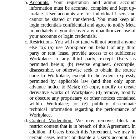
Accounts.
Your registration and admin account
information must be accurate, complete and kept up-
to-date. User accounts are for individual Users and
cannot be shared or transferred. You must keep all
login credentials confidential and agree to notify Meta
immediately if you discover any unauthorized use of
your accounts or login credentials.
Restrictions.
You will not (and will not permit anyone
else to): (a) use Workplace on behalf of any third
party or rent, lease, provide access to or sublicense
Workplace to any third party, except Users as
permitted herein; (b) reverse engineer, decompile,
disassemble, or otherwise seek to obtain the source
code to Workplace, except to the extent expressly
permitted by applicable law (and then only upon
advance notice to Meta); (c) copy, modify or create
derivative works of Workplace; (d) remove, modify
or obscure any proprietary or other notices contained
within Workplace; or (e) publicly disseminate
technical information regarding the performance of
Workplace.
Content Moderation.
We may remove, block or
restrict content that is in breach of this Agreement. In
addition, if Users breach this Agreement, we may in
certain cases restrict or disable a User’s account. To