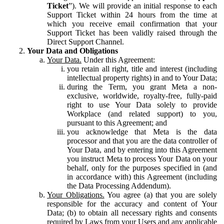
Ticket
”). We will provide an initial response to each
Support Ticket within 24 hours from the time at
which you receive email confirmation that your
Support Ticket has been validly raised through the
Direct Support Channel.
Your Data and Obligations
Your Data.
Under this Agreement:
you retain all right, title and interest (including
intellectual property rights) in and to Your Data;
during the Term, you grant Meta a non-
exclusive, worldwide, royalty-free, fully-paid
right to use Your Data solely to provide
Workplace (and related support) to you,
pursuant to this Agreement; and
you acknowledge that Meta is the data
processor and that you are the data controller of
Your Data, and by entering into this Agreement
you instruct Meta to process Your Data on your
behalf, only for the purposes specified in (and
in accordance with) this Agreement (including
the Data Processing Addendum).
Your Obligations.
You agree (a) that you are solely
responsible for the accuracy and content of Your
Data; (b) to obtain all necessary rights and consents
required by Laws from your Users and any applicable