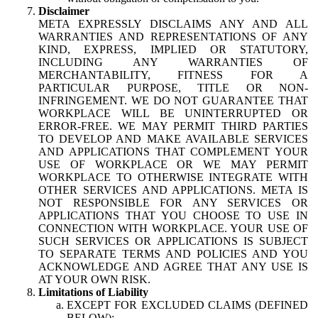
Disclaimer
META EXPRESSLY DISCLAIMS ANY AND ALL
WARRANTIES AND REPRESENTATIONS OF ANY
KIND, EXPRESS, IMPLIED OR STATUTORY,
INCLUDING ANY WARRANTIES OF
MERCHANTABILITY, FITNESS FOR A
PARTICULAR PURPOSE, TITLE OR NON-
INFRINGEMENT. WE DO NOT GUARANTEE THAT
WORKPLACE WILL BE UNINTERRUPTED OR
ERROR-FREE. WE MAY PERMIT THIRD PARTIES
TO DEVELOP AND MAKE AVAILABLE SERVICES
AND APPLICATIONS THAT COMPLEMENT YOUR
USE OF WORKPLACE OR WE MAY PERMIT
WORKPLACE TO OTHERWISE INTEGRATE WITH
OTHER SERVICES AND APPLICATIONS. META IS
NOT RESPONSIBLE FOR ANY SERVICES OR
APPLICATIONS THAT YOU CHOOSE TO USE IN
CONNECTION WITH WORKPLACE. YOUR USE OF
SUCH SERVICES OR APPLICATIONS IS SUBJECT
TO SEPARATE TERMS AND POLICIES AND YOU
ACKNOWLEDGE AND AGREE THAT ANY USE IS
AT YOUR OWN RISK.
Limitations of Liability
EXCEPT FOR EXCLUDED CLAIMS (DEFINED
BELOW):