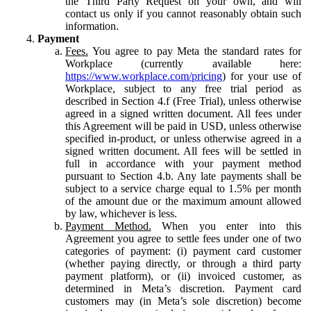
the Third Party Request on your own, and will
contact us only if you cannot reasonably obtain such
information.
Payment
Fees.
You agree to pay Meta the standard rates for
Workplace (currently available here:
https://www.workplace.com/pricing
) for your use of
Workplace, subject to any free trial period as
described in Section 4.f (Free Trial), unless otherwise
agreed in a signed written document. All fees under
this Agreement will be paid in USD, unless otherwise
specified in-product, or unless otherwise agreed in a
signed written document. All fees will be settled in
full in accordance with your payment method
pursuant to Section 4.b. Any late payments shall be
subject to a service charge equal to 1.5% per month
of the amount due or the maximum amount allowed
by law, whichever is less.
Payment Method.
When you enter into this
Agreement you agree to settle fees under one of two
categories of payment: (i) payment card customer
(whether paying directly, or through a third party
payment platform), or (ii) invoiced customer, as
determined in Meta’s discretion. Payment card
customers may (in Meta’s sole discretion) become