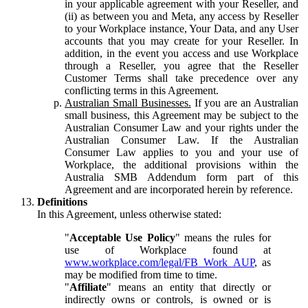
in your applicable agreement with your Reseller, and
(ii) as between you and Meta, any access by Reseller
to your Workplace instance, Your Data, and any User
accounts that you may create for your Reseller. In
addition, in the event you access and use Workplace
through a Reseller, you agree that the Reseller
Customer Terms shall take precedence over any
conflicting terms in this Agreement.
Australian Small Businesses.
If you are an Australian
small business, this Agreement may be subject to the
Australian Consumer Law and your rights under the
Australian Consumer Law. If the Australian
Consumer Law applies to you and your use of
Workplace, the additional provisions within the
Australia SMB Addendum form part of this
Agreement and are incorporated herein by reference.
Definitions
In this Agreement, unless otherwise stated:
"
Acceptable Use Policy
" means the rules for
use of Workplace found at
www.workplace.com/legal/FB_Work_AUP
, as
may be modified from time to time.
"
Affiliate
" means an entity that directly or
indirectly owns or controls, is owned or is