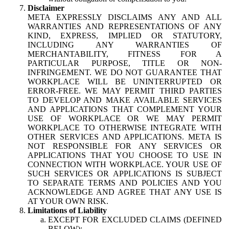
Disclaimer
META EXPRESSLY DISCLAIMS ANY AND ALL
WARRANTIES AND REPRESENTATIONS OF ANY
KIND, EXPRESS, IMPLIED OR STATUTORY,
INCLUDING ANY WARRANTIES OF
MERCHANTABILITY, FITNESS FOR A
PARTICULAR PURPOSE, TITLE OR NON-
INFRINGEMENT. WE DO NOT GUARANTEE THAT
WORKPLACE WILL BE UNINTERRUPTED OR
ERROR-FREE. WE MAY PERMIT THIRD PARTIES
TO DEVELOP AND MAKE AVAILABLE SERVICES
AND APPLICATIONS THAT COMPLEMENT YOUR
USE OF WORKPLACE OR WE MAY PERMIT
WORKPLACE TO OTHERWISE INTEGRATE WITH
OTHER SERVICES AND APPLICATIONS. META IS
NOT RESPONSIBLE FOR ANY SERVICES OR
APPLICATIONS THAT YOU CHOOSE TO USE IN
CONNECTION WITH WORKPLACE. YOUR USE OF
SUCH SERVICES OR APPLICATIONS IS SUBJECT
TO SEPARATE TERMS AND POLICIES AND YOU
ACKNOWLEDGE AND AGREE THAT ANY USE IS
AT YOUR OWN RISK.
Limitations of Liability
EXCEPT FOR EXCLUDED CLAIMS (DEFINED
BELOW):