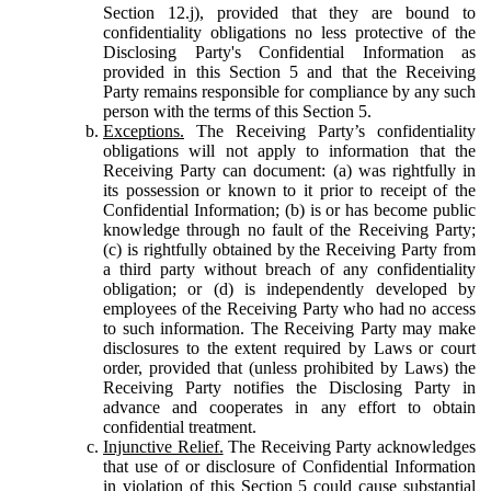
Section 12.j), provided that they are bound to
confidentiality obligations no less protective of the
Disclosing Party's Confidential Information as
provided in this Section 5 and that the Receiving
Party remains responsible for compliance by any such
person with the terms of this Section 5.
Exceptions.
The Receiving Party’s confidentiality
obligations will not apply to information that the
Receiving Party can document: (a) was rightfully in
its possession or known to it prior to receipt of the
Confidential Information; (b) is or has become public
knowledge through no fault of the Receiving Party;
(c) is rightfully obtained by the Receiving Party from
a third party without breach of any confidentiality
obligation; or (d) is independently developed by
employees of the Receiving Party who had no access
to such information. The Receiving Party may make
disclosures to the extent required by Laws or court
order, provided that (unless prohibited by Laws) the
Receiving Party notifies the Disclosing Party in
advance and cooperates in any effort to obtain
confidential treatment.
Injunctive Relief.
The Receiving Party acknowledges
that use of or disclosure of Confidential Information
in violation of this Section 5 could cause substantial