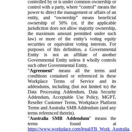
controlled by or is under common ownership or
control with a party, where “control” means the
power to direct the management or affairs of an
entity, and “ownership” means beneficial
ownership of 50% (or, if the applicable
jurisdiction does not allow majority ownership,
the maximum amount permitted under such
law) or more of the entity’s voting equity
securities or equivalent voting interests. For
purposes of this definition, a Governmental
Entity is not an affiliate of another
Governmental Entity unless it wholly controls
such other Governmental Entity.
"
Agreement
" means all the terms and
conditions contained or referenced in these
Workplace Terms of Service and its
addendums, including (but not limited to) the
Data Processing Addendum, Data Security
Addendum, Acceptable Use Policy, MGPT,
Reseller Customer Terms, Workplace Platform
Terms and Australia SMB Addendum (and any
terms referenced therein).
"
Australia SMB Addendum
" means the
terms found at
https://www.workplace.com/legal/FB_Work_Australia
,