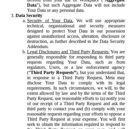
Data
”), but such Aggregate Data will not include
Your Data or any personal data.
Data Security
Security of Your Data.
We will use appropriate
technical, organizational and security measures
designed to protect Your Data in our possession
against unauthorized access, alteration, disclosure or
destruction, as further described in the Data Security
Addendum.
Legal Disclosures and Third Party Requests.
You are
generally responsible for responding to third party
requests regarding Your Data, such as from
regulators, Users, or a law enforcement agency
(“
Third Party Requests”
), but you understand that,
in response to a Third Party Request, Meta may
disclose Your Data to comply with its legal
requirements. In such circumstances, we will, to the
extent allowed by law and by the terms of the Third
Party Request, use reasonable efforts to (a) notify you
of our receipt of a Third Party Request and ask the
third party to contact you and (b) comply with your
reasonable requests regarding your efforts to oppose a
Third Party Request at your expense. You will first
seek to obtain the information required to respond to