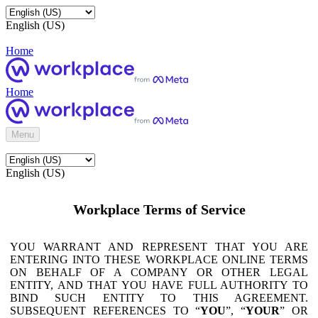
English (US)
Home
Home
Menu
English (US)
Workplace Terms of Service
YOU WARRANT AND REPRESENT THAT YOU ARE
ENTERING INTO THESE WORKPLACE ONLINE TERMS
ON BEHALF OF A COMPANY OR OTHER LEGAL
ENTITY, AND THAT YOU HAVE FULL AUTHORITY TO
BIND SUCH ENTITY TO THIS AGREEMENT.
SUBSEQUENT REFERENCES TO “
YOU
”, “
YOUR
” OR