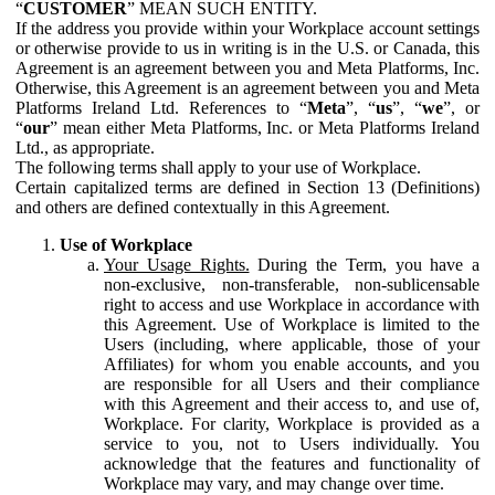
“
CUSTOMER
” MEAN SUCH ENTITY.
If the address you provide within your Workplace account settings
or otherwise provide to us in writing is in the U.S. or Canada, this
Agreement is an agreement between you and Meta Platforms, Inc.
Otherwise, this Agreement is an agreement between you and Meta
Platforms Ireland Ltd. References to “
Meta
”, “
us
”, “
we
”, or
“
our
” mean either Meta Platforms, Inc. or Meta Platforms Ireland
Ltd., as appropriate.
The following terms shall apply to your use of Workplace.
Certain capitalized terms are defined in Section 13 (Definitions)
and others are defined contextually in this Agreement.
Use of Workplace
Your Usage Rights.
During the Term, you have a
non-exclusive, non-transferable, non-sublicensable
right to access and use Workplace in accordance with
this Agreement. Use of Workplace is limited to the
Users (including, where applicable, those of your
Affiliates) for whom you enable accounts, and you
are responsible for all Users and their compliance
with this Agreement and their access to, and use of,
Workplace. For clarity, Workplace is provided as a
service to you, not to Users individually. You
acknowledge that the features and functionality of
Workplace may vary, and may change over time.