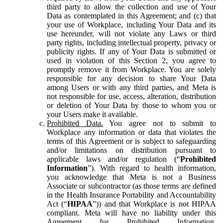
third party to allow the collection and use of Your
Data as contemplated in this Agreement; and (c) that
your use of Workplace, including Your Data and its
use hereunder, will not violate any Laws or third
party rights, including intellectual property, privacy or
publicity rights. If any of Your Data is submitted or
used in violation of this Section 2, you agree to
promptly remove it from Workplace. You are solely
responsible for any decision to share Your Data
among Users or with any third parties, and Meta is
not responsible for use, access, alteration, distribution
or deletion of Your Data by those to whom you or
your Users make it available.
Prohibited Data.
You agree not to submit to
Workplace any information or data that violates the
terms of this Agreement or is subject to safeguarding
and/or limitations on distribution pursuant to
applicable laws and/or regulation (“
Prohibited
Information
”). With regard to health information,
you acknowledge that Meta is not a Business
Associate or subcontractor (as those terms are defined
in the Health Insurance Portability and Accountability
Act (“
HIPAA
”)) and that Workplace is not HIPAA
compliant. Meta will have no liability under this
Agreement for Prohibited Information,