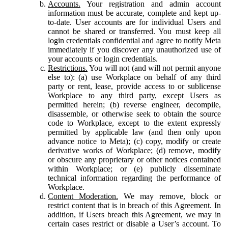
Accounts.
Your registration and admin account
information must be accurate, complete and kept up-
to-date. User accounts are for individual Users and
cannot be shared or transferred. You must keep all
login credentials confidential and agree to notify Meta
immediately if you discover any unauthorized use of
your accounts or login credentials.
Restrictions.
You will not (and will not permit anyone
else to): (a) use Workplace on behalf of any third
party or rent, lease, provide access to or sublicense
Workplace to any third party, except Users as
permitted herein; (b) reverse engineer, decompile,
disassemble, or otherwise seek to obtain the source
code to Workplace, except to the extent expressly
permitted by applicable law (and then only upon
advance notice to Meta); (c) copy, modify or create
derivative works of Workplace; (d) remove, modify
or obscure any proprietary or other notices contained
within Workplace; or (e) publicly disseminate
technical information regarding the performance of
Workplace.
Content Moderation.
We may remove, block or
restrict content that is in breach of this Agreement. In
addition, if Users breach this Agreement, we may in
certain cases restrict or disable a User’s account. To