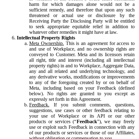
harm for which damages alone would not be a
sufficient remedy, and therefore that upon any such
threatened or actual use or disclosure by the
Receiving Party the Disclosing Party will be entitled
to seek appropriate equitable relief in addition to
whatever other remedies it might have at law.
Intellectual Property Rights
Meta Ownership.
This is an agreement for access to
and use of Workplace, and no ownership rights are
conveyed to Customer. Meta and its licensors retain
all right, title and interest (including all intellectual
property rights) in and to Workplace, Aggregate Data,
any and all related and underlying technology, and
any derivative works, modifications or improvements
to any of the foregoing created by or on behalf of
Meta, including based on your Feedback (defined
below). No rights are granted to you except as
expressly set forth in this Agreement.
Feedback.
If you submit comments, questions,
suggestions, use cases or other feedback relating to
your use of Workplace or its API or our other
products or services (“
Feedback
”), we may freely
use or exploit such Feedback in connection with any
of our products or services or those of our Affiliates,
without obligation or compensation to you.