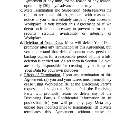
Agreement at any time, for no reason or any reason,
upon thirty (30) days’ advance notice to you.
Meta Termination and Suspension.
Meta reserves the
right to terminate this Agreement with reasonable
notice to you or immediately suspend your access to
Workplace if you breach this Agreement or if we
deem such action necessary to prevent harm to the
security, stability, availability or integrity of
Workplace.
Deletion of Your Data.
Meta will delete Your Data
promptly after any termination of this Agreement, but
you understand that deleted content may persist in
backup copies for a reasonable period of time whilst
deletion is carried out. As set forth in Section 2.e, you
are solely responsible for creating any back-ups of
Your Data for your own purposes.
Effect of Termination.
Upon any termination of this
Agreement: (a) you and your Users must immediately
cease using Workplace; (b) at the Disclosing Party’s
request, and subject to Section 9.d, the Receiving
Party will promptly return or delete any of the
Disclosing Party’s Confidential Information in its
possession; (c) you will promptly pay Meta any
unpaid fees incurred prior to termination; (d) if Meta
terminates this Agreement without cause in