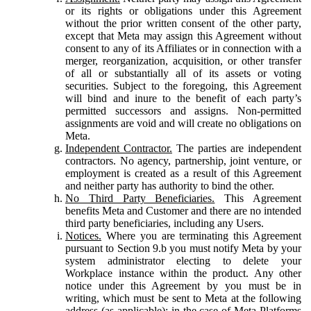
or its rights or obligations under this Agreement
without the prior written consent of the other party,
except that Meta may assign this Agreement without
consent to any of its Affiliates or in connection with a
merger, reorganization, acquisition, or other transfer
of all or substantially all of its assets or voting
securities. Subject to the foregoing, this Agreement
will bind and inure to the benefit of each party’s
permitted successors and assigns. Non-permitted
assignments are void and will create no obligations on
Meta.
Independent Contractor.
The parties are independent
contractors. No agency, partnership, joint venture, or
employment is created as a result of this Agreement
and neither party has authority to bind the other.
No Third Party Beneficiaries.
This Agreement
benefits Meta and Customer and there are no intended
third party beneficiaries, including any Users.
Notices.
Where you are terminating this Agreement
pursuant to Section 9.b you must notify Meta by your
system administrator electing to delete your
Workplace instance within the product. Any other
notice under this Agreement by you must be in
writing, which must be sent to Meta at the following
address (as applicable): in the case of Meta Platforms