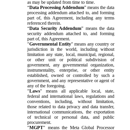
as may be updated from time to time.
“
Data Processing Addendum
” means the data
processing addendum attached to, and forming
part of, this Agreement, including any terms
referenced therein.
“
Data Security Addendum
” means the data
security addendum attached to, and forming
part of, this Agreement.
"
Governmental Entity
" means any country or
jurisdiction in the world, including without
limitation any state, local, municipal, regional,
or other unit or political subdivision of
government, any governmental organization,
instrumentality, enterprise, or other entity
established, owned or controlled by such a
government, and any representative or agent of
any of the foregoing.
"
Laws
" means all applicable local, state,
federal and international laws, regulations and
conventions, including, without limitation,
those related to data privacy and data transfer,
international communications, the exportation
of technical or personal data, and public
procurement.
"
MGPT
" means the Meta Global Processor