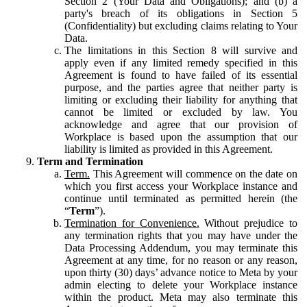
Section 2 (Your Data and Obligations); and (b) a
party's breach of its obligations in Section 5
(Confidentiality) but excluding claims relating to Your
Data.
The limitations in this Section 8 will survive and
apply even if any limited remedy specified in this
Agreement is found to have failed of its essential
purpose, and the parties agree that neither party is
limiting or excluding their liability for anything that
cannot be limited or excluded by law. You
acknowledge and agree that our provision of
Workplace is based upon the assumption that our
liability is limited as provided in this Agreement.
Term and Termination
Term.
This Agreement will commence on the date on
which you first access your Workplace instance and
continue until terminated as permitted herein (the
“
Term
”).
Termination for Convenience.
Without prejudice to
any termination rights that you may have under the
Data Processing Addendum, you may terminate this
Agreement at any time, for no reason or any reason,
upon thirty (30) days’ advance notice to Meta by your
admin electing to delete your Workplace instance
within the product. Meta may also terminate this