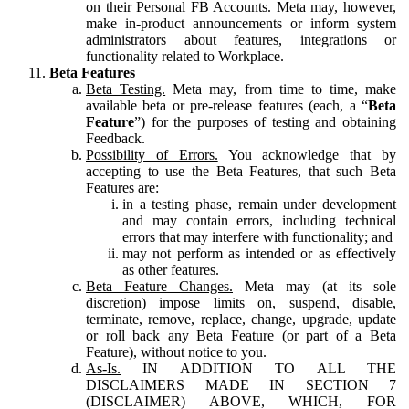
on their Personal FB Accounts. Meta may, however,
make in-product announcements or inform system
administrators about features, integrations or
functionality related to Workplace.
Beta Features
Beta Testing.
Meta may, from time to time, make
available beta or pre-release features (each, a “
Beta
Feature
”) for the purposes of testing and obtaining
Feedback.
Possibility of Errors.
You acknowledge that by
accepting to use the Beta Features, that such Beta
Features are:
in a testing phase, remain under development
and may contain errors, including technical
errors that may interfere with functionality; and
may not perform as intended or as effectively
as other features.
Beta Feature Changes.
Meta may (at its sole
discretion) impose limits on, suspend, disable,
terminate, remove, replace, change, upgrade, update
or roll back any Beta Feature (or part of a Beta
Feature), without notice to you.
As-Is.
IN ADDITION TO ALL THE
DISCLAIMERS MADE IN SECTION 7
(DISCLAIMER) ABOVE, WHICH, FOR