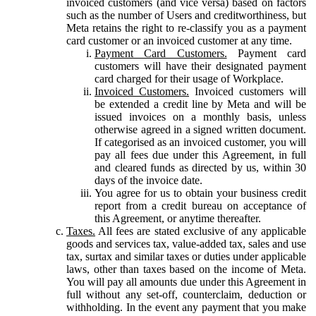
invoiced customers (and vice versa) based on factors
such as the number of Users and creditworthiness, but
Meta retains the right to re-classify you as a payment
card customer or an invoiced customer at any time.
Payment Card Customers.
Payment card
customers will have their designated payment
card charged for their usage of Workplace.
Invoiced Customers.
Invoiced customers will
be extended a credit line by Meta and will be
issued invoices on a monthly basis, unless
otherwise agreed in a signed written document.
If categorised as an invoiced customer, you will
pay all fees due under this Agreement, in full
and cleared funds as directed by us, within 30
days of the invoice date.
You agree for us to obtain your business credit
report from a credit bureau on acceptance of
this Agreement, or anytime thereafter.
Taxes.
All fees are stated exclusive of any applicable
goods and services tax, value-added tax, sales and use
tax, surtax and similar taxes or duties under applicable
laws, other than taxes based on the income of Meta.
You will pay all amounts due under this Agreement in
full without any set-off, counterclaim, deduction or
withholding. In the event any payment that you make