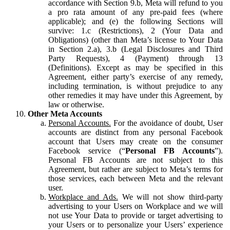
accordance with Section 9.b, Meta will refund to you
a pro rata amount of any pre-paid fees (where
applicable); and (e) the following Sections will
survive: 1.c (Restrictions), 2 (Your Data and
Obligations) (other than Meta’s license to Your Data
in Section 2.a), 3.b (Legal Disclosures and Third
Party Requests), 4 (Payment) through 13
(Definitions). Except as may be specified in this
Agreement, either party’s exercise of any remedy,
including termination, is without prejudice to any
other remedies it may have under this Agreement, by
law or otherwise.
Other Meta Accounts
Personal Accounts.
For the avoidance of doubt, User
accounts are distinct from any personal Facebook
account that Users may create on the consumer
Facebook service (“
Personal FB Accounts
”).
Personal FB Accounts are not subject to this
Agreement, but rather are subject to Meta’s terms for
those services, each between Meta and the relevant
user.
Workplace and Ads.
We will not show third-party
advertising to your Users on Workplace and we will
not use Your Data to provide or target advertising to
your Users or to personalize your Users’ experience