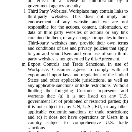
or refusal of a license or authorisation by a
government agency or entity.
Third Party Websites.
Workplace may contain links to
third-party websites. This does not imply our
endorsement of any website and we are not
responsible for the actions, content, information, or
data of third-party websites or actions or any link
contained in them, or any changes or updates to them.
Third-party websites may provide their own terms
and conditions of use and privacy policies that apply
to you and your Users and your use of such third-
party websites is not governed by this Agreement.
Export Controls and Trade Sanctions.
In use of
Workplace, Customer agrees to comply with all
export and import laws and regulations of the United
States and other applicable jurisdictions, as well as
any applicable sanctions or trade restrictions. Without
limiting the foregoing Customer represents and
warrants that: (a) it is not listed on any U.S.
government list of prohibited or restricted parties; (b)
it is not subject to any UN, U.S., EU, or any other
applicable economic sanctions or trade restrictions;
and (c) it does not have operations or Users in a
country subject to comprehensive U.S. trade
sanctions.