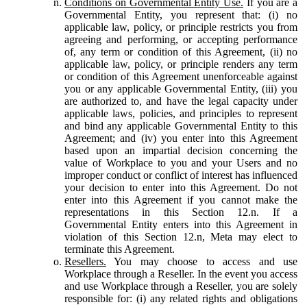
Conditions on Governmental Entity Use.
If you are a
Governmental Entity, you represent that: (i) no
applicable law, policy, or principle restricts you from
agreeing and performing, or accepting performance
of, any term or condition of this Agreement, (ii) no
applicable law, policy, or principle renders any term
or condition of this Agreement unenforceable against
you or any applicable Governmental Entity, (iii) you
are authorized to, and have the legal capacity under
applicable laws, policies, and principles to represent
and bind any applicable Governmental Entity to this
Agreement; and (iv) you enter into this Agreement
based upon an impartial decision concerning the
value of Workplace to you and your Users and no
improper conduct or conflict of interest has influenced
your decision to enter into this Agreement. Do not
enter into this Agreement if you cannot make the
representations in this Section 12.n. If a
Governmental Entity enters into this Agreement in
violation of this Section 12.n, Meta may elect to
terminate this Agreement.
Resellers.
You may choose to access and use
Workplace through a Reseller. In the event you access
and use Workplace through a Reseller, you are solely
responsible for: (i) any related rights and obligations