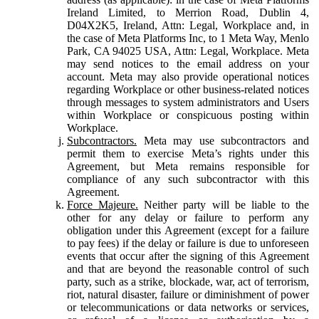
Ireland Limited, to Merrion Road, Dublin 4,
D04X2K5, Ireland, Attn: Legal, Workplace and, in
the case of Meta Platforms Inc, to 1 Meta Way, Menlo
Park, CA 94025 USA, Attn: Legal, Workplace. Meta
may send notices to the email address on your
account. Meta may also provide operational notices
regarding Workplace or other business-related notices
through messages to system administrators and Users
within Workplace or conspicuous posting within
Workplace.
Subcontractors.
Meta may use subcontractors and
permit them to exercise Meta’s rights under this
Agreement, but Meta remains responsible for
compliance of any such subcontractor with this
Agreement.
Force Majeure.
Neither party will be liable to the
other for any delay or failure to perform any
obligation under this Agreement (except for a failure
to pay fees) if the delay or failure is due to unforeseen
events that occur after the signing of this Agreement
and that are beyond the reasonable control of such
party, such as a strike, blockade, war, act of terrorism,
riot, natural disaster, failure or diminishment of power
or telecommunications or data networks or services,