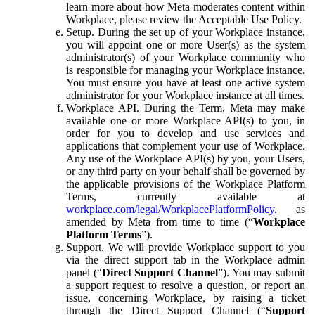
learn more about how Meta moderates content within
Workplace, please review the Acceptable Use Policy.
Setup.
During the set up of your Workplace instance,
you will appoint one or more User(s) as the system
administrator(s) of your Workplace community who
is responsible for managing your Workplace instance.
You must ensure you have at least one active system
administrator for your Workplace instance at all times.
Workplace API.
During the Term, Meta may make
available one or more Workplace API(s) to you, in
order for you to develop and use services and
applications that complement your use of Workplace.
Any use of the Workplace API(s) by you, your Users,
or any third party on your behalf shall be governed by
the applicable provisions of the Workplace Platform
Terms, currently available at
workplace.com/legal/WorkplacePlatformPolicy
, as
amended by Meta from time to time (“
Workplace
Platform Terms
”).
Support.
We will provide Workplace support to you
via the direct support tab in the Workplace admin
panel (“
Direct Support Channel
”). You may submit
a support request to resolve a question, or report an
issue, concerning Workplace, by raising a ticket
through the Direct Support Channel (“
Support