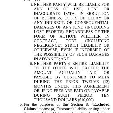
NEITHER PARTY WILL BE LIABLE FOR
ANY LOSS OF USE, LOST OR
INACCURATE DATA, INTERRUPTION
OF BUSINESS, COSTS OF DELAY OR
ANY INDIRECT, OR CONSEQUENTIAL
DAMAGES OF ANY KIND (INCLUDING
LOST PROFITS), REGARDLESS OF THE
FORM OF ACTION, WHETHER IN
CONTRACT, TORT (INCLUDING
NEGLIGENCE), STRICT LIABILITY OR
OTHERWISE, EVEN IF INFORMED OF
THE POSSIBILITY OF SUCH DAMAGES
IN ADVANCE; AND
NEITHER PARTY'S ENTIRE LIABILITY
TO THE OTHER WILL EXCEED THE
AMOUNT ACTUALLY PAID OR
PAYABLE BY CUSTOMER TO META
DURING THE PRIOR TWELVE (12)
MONTHS UNDER THIS AGREEMENT
OR, IF NO FEES ARE PAID OR PAYABLE
DURING SUCH PERIOD, TEN
THOUSAND DOLLARS ($10,000).
For the purposes of this Section 8, “
Excluded
Claims
” means: (a) Customer's liability arising under