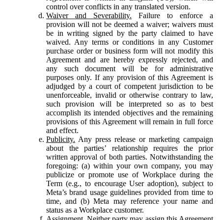
control over conflicts in any translated version.
Waiver and Severability.
Failure to enforce a
provision will not be deemed a waiver; waivers must
be in writing signed by the party claimed to have
waived. Any terms or conditions in any Customer
purchase order or business form will not modify this
Agreement and are hereby expressly rejected, and
any such document will be for administrative
purposes only. If any provision of this Agreement is
adjudged by a court of competent jurisdiction to be
unenforceable, invalid or otherwise contrary to law,
such provision will be interpreted so as to best
accomplish its intended objectives and the remaining
provisions of this Agreement will remain in full force
and effect.
Publicity.
Any press release or marketing campaign
about the parties’ relationship requires the prior
written approval of both parties. Notwithstanding the
foregoing: (a) within your own company, you may
publicize or promote use of Workplace during the
Term (e.g., to encourage User adoption), subject to
Meta’s brand usage guidelines provided from time to
time, and (b) Meta may reference your name and
status as a Workplace customer.
Assignment.
Neither party may assign this Agreement