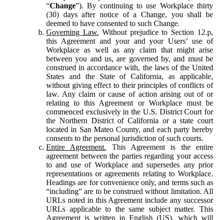
“
Change
”). By continuing to use Workplace thirty
(30) days after notice of a Change, you shall be
deemed to have consented to such Change.
Governing Law.
Without prejudice to Section 12.p,
this Agreement and your and your Users’ use of
Workplace as well as any claim that might arise
between you and us, are governed by, and must be
construed in accordance with, the laws of the United
States and the State of California, as applicable,
without giving effect to their principles of conflicts of
law. Any claim or cause of action arising out of or
relating to this Agreement or Workplace must be
commenced exclusively in the U.S. District Court for
the Northern District of California or a state court
located in San Mateo County, and each party hereby
consents to the personal jurisdiction of such courts.
Entire Agreement.
This Agreement is the entire
agreement between the parties regarding your access
to and use of Workplace and supersedes any prior
representations or agreements relating to Workplace.
Headings are for convenience only, and terms such as
“including” are to be construed without limitation. All
URLs noted in this Agreement include any successor
URLs applicable to the same subject matter. This
Agreement is written in English (US), which will