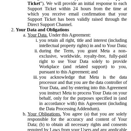
Ticket
”). We will provide an initial response to each
Support Ticket within 24 hours from the time at
which you receive email confirmation that your
Support Ticket has been validly raised through the
Direct Support Channel.
Your Data and Obligations
Your Data.
Under this Agreement:
you retain all right, title and interest (including
intellectual property rights) in and to Your Data;
during the Term, you grant Meta a non-
exclusive, worldwide, royalty-free, fully-paid
right to use Your Data solely to provide
Workplace (and related support) to you,
pursuant to this Agreement; and
you acknowledge that Meta is the data
processor and that you are the data controller of
Your Data, and by entering into this Agreement
you instruct Meta to process Your Data on your
behalf, only for the purposes specified in (and
in accordance with) this Agreement (including
the Data Processing Addendum).
Your Obligations.
You agree (a) that you are solely
responsible for the accuracy and content of Your
Data; (b) to obtain all necessary rights and consents
required by Laws from your Users and any applicable