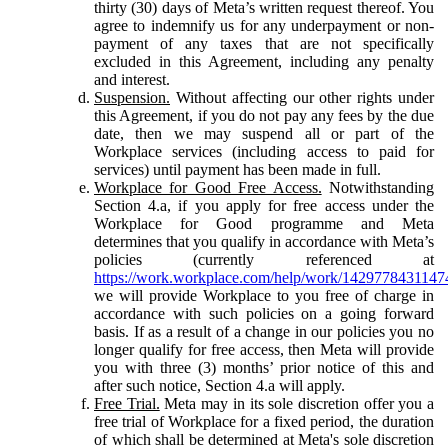
thirty (30) days of Meta’s written request thereof. You
agree to indemnify us for any underpayment or non-
payment of any taxes that are not specifically
excluded in this Agreement, including any penalty
and interest.
Suspension.
Without affecting our other rights under
this Agreement, if you do not pay any fees by the due
date, then we may suspend all or part of the
Workplace services (including access to paid for
services) until payment has been made in full.
Workplace for Good Free Access.
Notwithstanding
Section 4.a, if you apply for free access under the
Workplace for Good programme and Meta
determines that you qualify in accordance with Meta’s
policies (currently referenced at
https://work.workplace.com/help/work/1429778431147
we will provide Workplace to you free of charge in
accordance with such policies on a going forward
basis. If as a result of a change in our policies you no
longer qualify for free access, then Meta will provide
you with three (3) months’ prior notice of this and
after such notice, Section 4.a will apply.
Free Trial.
Meta may in its sole discretion offer you a
free trial of Workplace for a fixed period, the duration
of which shall be determined at Meta's sole discretion