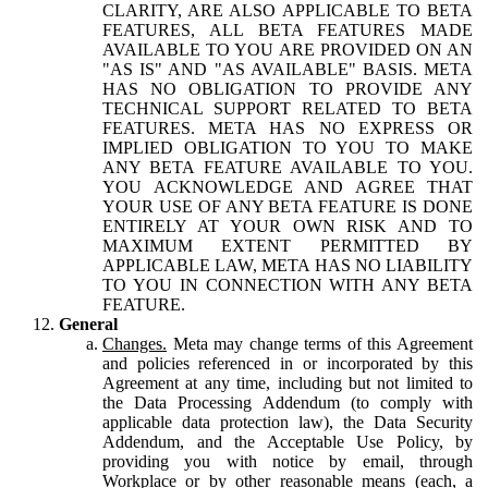
CLARITY, ARE ALSO APPLICABLE TO BETA
FEATURES, ALL BETA FEATURES MADE
AVAILABLE TO YOU ARE PROVIDED ON AN
"AS IS" AND "AS AVAILABLE" BASIS. META
HAS NO OBLIGATION TO PROVIDE ANY
TECHNICAL SUPPORT RELATED TO BETA
FEATURES. META HAS NO EXPRESS OR
IMPLIED OBLIGATION TO YOU TO MAKE
ANY BETA FEATURE AVAILABLE TO YOU.
YOU ACKNOWLEDGE AND AGREE THAT
YOUR USE OF ANY BETA FEATURE IS DONE
ENTIRELY AT YOUR OWN RISK AND TO
MAXIMUM EXTENT PERMITTED BY
APPLICABLE LAW, META HAS NO LIABILITY
TO YOU IN CONNECTION WITH ANY BETA
FEATURE.
General
Changes.
Meta may change terms of this Agreement
and policies referenced in or incorporated by this
Agreement at any time, including but not limited to
the Data Processing Addendum (to comply with
applicable data protection law), the Data Security
Addendum, and the Acceptable Use Policy, by
providing you with notice by email, through
Workplace or by other reasonable means (each, a