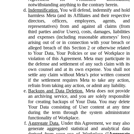
notwithstanding anything to the contrary herein.
Indemnification.
You will defend, indemnify and hold
harmless Meta (and its Affiliates and their respective
directors, officers, employees, agents, and
representatives) from and against all claims (from
third parties and/or Users), costs, damages, liabilities
and expenses (including reasonable attorneys’ fees)
arising out of or in connection with your breach or
alleged breach of this Section 2 or otherwise related
to Your Data, Your Policies or use of Workplace in
violation of this Agreement. Meta may participate in
the defense and settlement of any such claim with its
own counsel and at its own expense. You shall not
settle any claim without Meta’s prior written consent
if the settlement requires Meta to take any action,
refrain from taking any action, or admit any liability.
Backups and Data Deletion.
Meta does not provide
an archiving service, and you are solely responsible
for creating backups of Your Data. You may delete
Your Data consisting of User content at any time
during the term through the system administrator
functionality of Workplace.
Aggregate Data.
Under this Agreement, we may also
generate aggregated statistical and analytical data
derived from your use of Workplace (“
Aggregate