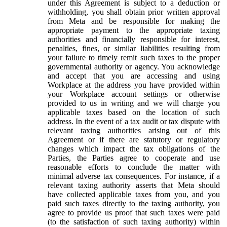
under this Agreement is subject to a deduction or
withholding, you shall obtain prior written approval
from Meta and be responsible for making the
appropriate payment to the appropriate taxing
authorities and financially responsible for interest,
penalties, fines, or similar liabilities resulting from
your failure to timely remit such taxes to the proper
governmental authority or agency. You acknowledge
and accept that you are accessing and using
Workplace at the address you have provided within
your Workplace account settings or otherwise
provided to us in writing and we will charge you
applicable taxes based on the location of such
address. In the event of a tax audit or tax dispute with
relevant taxing authorities arising out of this
Agreement or if there are statutory or regulatory
changes which impact the tax obligations of the
Parties, the Parties agree to cooperate and use
reasonable efforts to conclude the matter with
minimal adverse tax consequences. For instance, if a
relevant taxing authority asserts that Meta should
have collected applicable taxes from you, and you
paid such taxes directly to the taxing authority, you
agree to provide us proof that such taxes were paid
(to the satisfaction of such taxing authority) within