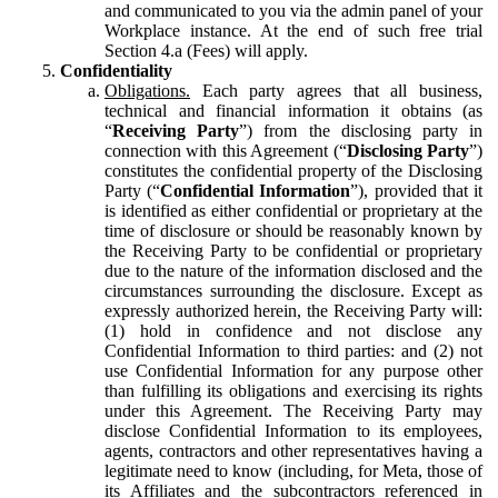
and communicated to you via the admin panel of your
Workplace instance. At the end of such free trial
Section 4.a (Fees) will apply.
Confidentiality
Obligations.
Each party agrees that all business,
technical and financial information it obtains (as
“
Receiving Party
”) from the disclosing party in
connection with this Agreement (“
Disclosing Party
”)
constitutes the confidential property of the Disclosing
Party (“
Confidential Information
”), provided that it
is identified as either confidential or proprietary at the
time of disclosure or should be reasonably known by
the Receiving Party to be confidential or proprietary
due to the nature of the information disclosed and the
circumstances surrounding the disclosure. Except as
expressly authorized herein, the Receiving Party will:
(1) hold in confidence and not disclose any
Confidential Information to third parties: and (2) not
use Confidential Information for any purpose other
than fulfilling its obligations and exercising its rights
under this Agreement. The Receiving Party may
disclose Confidential Information to its employees,
agents, contractors and other representatives having a
legitimate need to know (including, for Meta, those of
its Affiliates and the subcontractors referenced in