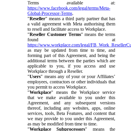
Terms available at:
https://www.facebook.com/legal/terms/Meta-
Global-Processor-Terms
.
"
Reseller
" means a third party partner that has
a valid agreement with Meta authorising them
to resell and facilitate access to Workplace.
"
Reseller Customer Terms
" means the terms
found at
https://www.workplace.com/legal/FB_Work_ResellerC
as may be updated from time to time, and
forming part of this Agreement, and being the
additional terms between the parties which are
applicable to you, if you access and use
Workplace through a Reseller.
"
Users
" means any of your or your Affiliates’
employees, contractors or other individuals that
you permit to access Workplace.
"
Workplace
" means the Workplace service
that we make available to you under this
Agreement, and any subsequent versions
thereof, including any websites, apps, online
services, tools, Beta Features, and content that
we may provide to you under this Agreement,
as may be modified from time to time.
"
Workplace Subprocessors
" means the